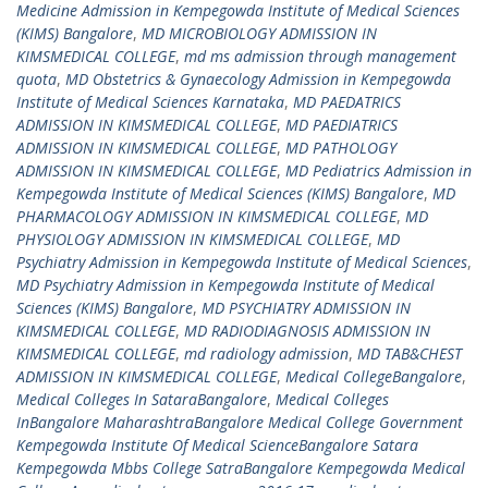
Medicine Admission in Kempegowda Institute of Medical Sciences
(KIMS) Bangalore
,
MD MICROBIOLOGY ADMISSION IN
KIMSMEDICAL COLLEGE
,
md ms admission through management
quota
,
MD Obstetrics & Gynaecology Admission in Kempegowda
Institute of Medical Sciences Karnataka
,
MD PAEDATRICS
ADMISSION IN KIMSMEDICAL COLLEGE
,
MD PAEDIATRICS
ADMISSION IN KIMSMEDICAL COLLEGE
,
MD PATHOLOGY
ADMISSION IN KIMSMEDICAL COLLEGE
,
MD Pediatrics Admission in
Kempegowda Institute of Medical Sciences (KIMS) Bangalore
,
MD
PHARMACOLOGY ADMISSION IN KIMSMEDICAL COLLEGE
,
MD
PHYSIOLOGY ADMISSION IN KIMSMEDICAL COLLEGE
,
MD
Psychiatry Admission in Kempegowda Institute of Medical Sciences
,
MD Psychiatry Admission in Kempegowda Institute of Medical
Sciences (KIMS) Bangalore
,
MD PSYCHIATRY ADMISSION IN
KIMSMEDICAL COLLEGE
,
MD RADIODIAGNOSIS ADMISSION IN
KIMSMEDICAL COLLEGE
,
md radiology admission
,
MD TAB&CHEST
ADMISSION IN KIMSMEDICAL COLLEGE
,
Medical CollegeBangalore
,
Medical Colleges In SataraBangalore
,
Medical Colleges
InBangalore MaharashtraBangalore Medical College Government
Kempegowda Institute Of Medical ScienceBangalore Satara
Kempegowda Mbbs College SatraBangalore Kempegowda Medical