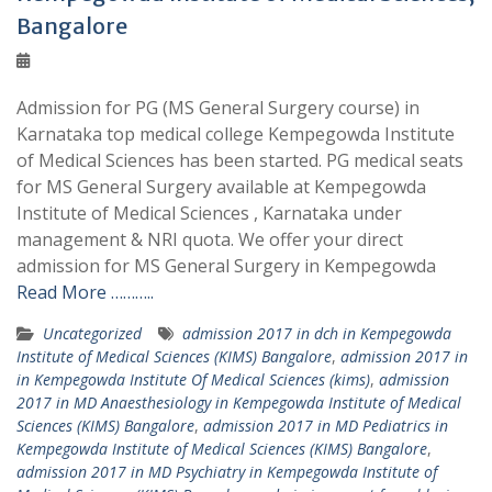
Bangalore
Admission for PG (MS General Surgery course) in
Karnataka top medical college Kempegowda Institute
of Medical Sciences has been started. PG medical seats
for MS General Surgery available at Kempegowda
Institute of Medical Sciences , Karnataka under
management & NRI quota. We offer your direct
admission for MS General Surgery in Kempegowda
Read More ………..
Uncategorized
admission 2017 in dch in Kempegowda
Institute of Medical Sciences (KIMS) Bangalore
,
admission 2017 in
in Kempegowda Institute Of Medical Sciences (kims)
,
admission
2017 in MD Anaesthesiology in Kempegowda Institute of Medical
Sciences (KIMS) Bangalore
,
admission 2017 in MD Pediatrics in
Kempegowda Institute of Medical Sciences (KIMS) Bangalore
,
admission 2017 in MD Psychiatry in Kempegowda Institute of