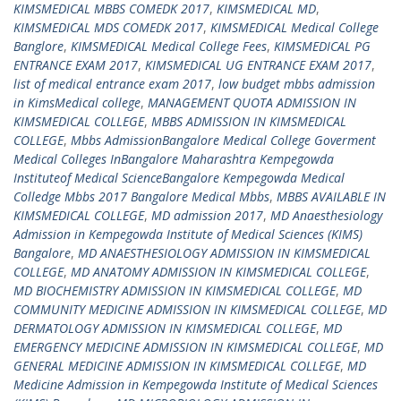
KIMSMEDICAL MBBS COMEDK 2017
,
KIMSMEDICAL MD
,
KIMSMEDICAL MDS COMEDK 2017
,
KIMSMEDICAL Medical College
Banglore
,
KIMSMEDICAL Medical College Fees
,
KIMSMEDICAL PG
ENTRANCE EXAM 2017
,
KIMSMEDICAL UG ENTRANCE EXAM 2017
,
list of medical entrance exam 2017
,
low budget mbbs admission
in KimsMedical college
,
MANAGEMENT QUOTA ADMISSION IN
KIMSMEDICAL COLLEGE
,
MBBS ADMISSION IN KIMSMEDICAL
COLLEGE
,
Mbbs AdmissionBangalore Medical College Goverment
Medical Colleges InBangalore Maharashtra Kempegowda
Instituteof Medical ScienceBangalore Kempegowda Medical
Colledge Mbbs 2017 Bangalore Medical Mbbs
,
MBBS AVAILABLE IN
KIMSMEDICAL COLLEGE
,
MD admission 2017
,
MD Anaesthesiology
Admission in Kempegowda Institute of Medical Sciences (KIMS)
Bangalore
,
MD ANAESTHESIOLOGY ADMISSION IN KIMSMEDICAL
COLLEGE
,
MD ANATOMY ADMISSION IN KIMSMEDICAL COLLEGE
,
MD BIOCHEMISTRY ADMISSION IN KIMSMEDICAL COLLEGE
,
MD
COMMUNITY MEDICINE ADMISSION IN KIMSMEDICAL COLLEGE
,
MD
DERMATOLOGY ADMISSION IN KIMSMEDICAL COLLEGE
,
MD
EMERGENCY MEDICINE ADMISSION IN KIMSMEDICAL COLLEGE
,
MD
GENERAL MEDICINE ADMISSION IN KIMSMEDICAL COLLEGE
,
MD
Medicine Admission in Kempegowda Institute of Medical Sciences