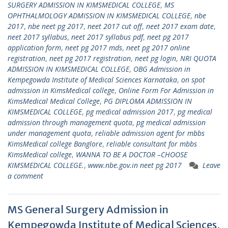
SURGERY ADMISSION IN KIMSMEDICAL COLLEGE
,
MS
OPHTHALMOLOGY ADMISSION IN KIMSMEDICAL COLLEGE
,
nbe
2017
,
nbe neet pg 2017
,
neet 2017 cut off
,
neet 2017 exam date
,
neet 2017 syllabus
,
neet 2017 syllabus pdf
,
neet pg 2017
application form
,
neet pg 2017 mds
,
neet pg 2017 online
registration
,
neet pg 2017 registration
,
neet pg login
,
NRI QUOTA
ADMISSION IN KIMSMEDICAL COLLEGE
,
OBG Admission in
Kempegowda Institute of Medical Sciences Karnataka
,
on spot
admission in KimsMedical college
,
Online Form For Admission in
KimsMedical Medical College
,
PG DIPLOMA ADMISSION IN
KIMSMEDICAL COLLEGE
,
pg medical admission 2017
,
pg medical
admission through management quota
,
pg medical admission
under management quota
,
reliable admission agent for mbbs
KimsMedical college Banglore
,
reliable consultant for mbbs
KimsMedical college
,
WANNA TO BE A DOCTOR –CHOOSE
KIMSMEDICAL COLLEGE.
,
www.nbe.gov.in neet pg 2017
Leave
a comment
MS General Surgery Admission in
Kempegowda Institute of Medical Sciences,