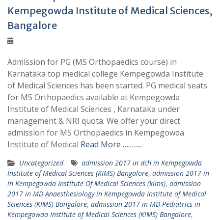
Kempegowda Institute of Medical Sciences,
Bangalore
Admission for PG (MS Orthopaedics course) in
Karnataka top medical college Kempegowda Institute
of Medical Sciences has been started. PG medical seats
for MS Orthopaedics available at Kempegowda
Institute of Medical Sciences , Karnataka under
management & NRI quota. We offer your direct
admission for MS Orthopaedics in Kempegowda
Institute of Medical
Read More ………..
Uncategorized
admission 2017 in dch in Kempegowda
Institute of Medical Sciences (KIMS) Bangalore
,
admission 2017 in
in Kempegowda Institute Of Medical Sciences (kims)
,
admission
2017 in MD Anaesthesiology in Kempegowda Institute of Medical
Sciences (KIMS) Bangalore
,
admission 2017 in MD Pediatrics in
Kempegowda Institute of Medical Sciences (KIMS) Bangalore
,