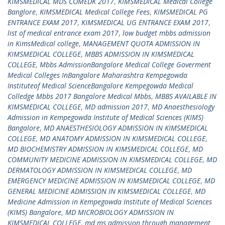
KIMSMEDICAL MDS COMEDK 2017
,
KIMSMEDICAL Medical College
Banglore
,
KIMSMEDICAL Medical College Fees
,
KIMSMEDICAL PG
ENTRANCE EXAM 2017
,
KIMSMEDICAL UG ENTRANCE EXAM 2017
,
list of medical entrance exam 2017
,
low budget mbbs admission
in KimsMedical college
,
MANAGEMENT QUOTA ADMISSION IN
KIMSMEDICAL COLLEGE
,
MBBS ADMISSION IN KIMSMEDICAL
COLLEGE
,
Mbbs AdmissionBangalore Medical College Goverment
Medical Colleges InBangalore Maharashtra Kempegowda
Instituteof Medical ScienceBangalore Kempegowda Medical
Colledge Mbbs 2017 Bangalore Medical Mbbs
,
MBBS AVAILABLE IN
KIMSMEDICAL COLLEGE
,
MD admission 2017
,
MD Anaesthesiology
Admission in Kempegowda Institute of Medical Sciences (KIMS)
Bangalore
,
MD ANAESTHESIOLOGY ADMISSION IN KIMSMEDICAL
COLLEGE
,
MD ANATOMY ADMISSION IN KIMSMEDICAL COLLEGE
,
MD BIOCHEMISTRY ADMISSION IN KIMSMEDICAL COLLEGE
,
MD
COMMUNITY MEDICINE ADMISSION IN KIMSMEDICAL COLLEGE
,
MD
DERMATOLOGY ADMISSION IN KIMSMEDICAL COLLEGE
,
MD
EMERGENCY MEDICINE ADMISSION IN KIMSMEDICAL COLLEGE
,
MD
GENERAL MEDICINE ADMISSION IN KIMSMEDICAL COLLEGE
,
MD
Medicine Admission in Kempegowda Institute of Medical Sciences
(KIMS) Bangalore
,
MD MICROBIOLOGY ADMISSION IN
KIMSMEDICAL COLLEGE
,
md ms admission through management