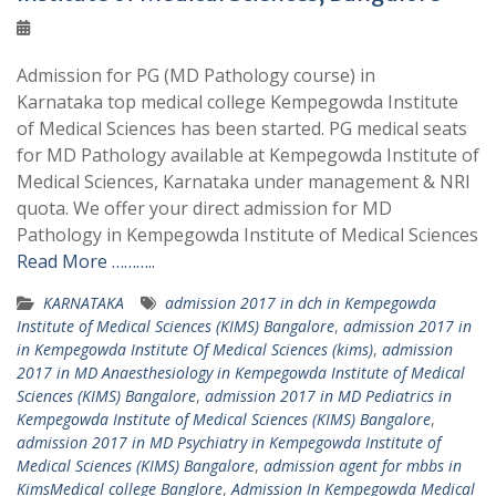
Admission for PG (MD Pathology course) in
Karnataka top medical college Kempegowda Institute
of Medical Sciences has been started. PG medical seats
for MD Pathology available at Kempegowda Institute of
Medical Sciences, Karnataka under management & NRI
quota. We offer your direct admission for MD
Pathology in Kempegowda Institute of Medical Sciences
Read More ………..
KARNATAKA
admission 2017 in dch in Kempegowda
Institute of Medical Sciences (KIMS) Bangalore
,
admission 2017 in
in Kempegowda Institute Of Medical Sciences (kims)
,
admission
2017 in MD Anaesthesiology in Kempegowda Institute of Medical
Sciences (KIMS) Bangalore
,
admission 2017 in MD Pediatrics in
Kempegowda Institute of Medical Sciences (KIMS) Bangalore
,
admission 2017 in MD Psychiatry in Kempegowda Institute of
Medical Sciences (KIMS) Bangalore
,
admission agent for mbbs in
KimsMedical college Banglore
,
Admission In Kempegowda Medical