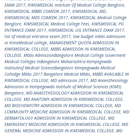
EXAM 2017
,
KIMSMEDICAL Institute Of Medical College Banglore
,
KIMSMEDICAL MBBS COMEDK 2017
,
KIMSMEDICAL MD
,
KIMSMEDICAL MDS COMEDK 2017
,
KIMSMEDICAL Medical College
Banglore
,
KIMSMEDICAL Medical College Fees
,
KIMSMEDICAL PG
ENTRANCE EXAM 2017
,
KIMSMEDICAL UG ENTRANCE EXAM 2017
,
list of medical entrance exam 2017
,
low budget mbbs admission
in KimsMedical college
,
MANAGEMENT QUOTA ADMISSION IN
KIMSMEDICAL COLLEGE
,
MBBS ADMISSION IN KIMSMEDICAL
COLLEGE
,
Mbbs AdmissionBangalore Medical College Goverment
Medical Colleges InBangalore Maharashtra Kempegowda
Instituteof Medical ScienceBangalore Kempegowda Medical
Colledge Mbbs 2017 Bangalore Medical Mbbs
,
MBBS AVAILABLE IN
KIMSMEDICAL COLLEGE
,
MD admission 2017
,
MD Anaesthesiology
Admission in Kempegowda Institute of Medical Sciences (KIMS)
Bangalore
,
MD ANAESTHESIOLOGY ADMISSION IN KIMSMEDICAL
COLLEGE
,
MD ANATOMY ADMISSION IN KIMSMEDICAL COLLEGE
,
MD BIOCHEMISTRY ADMISSION IN KIMSMEDICAL COLLEGE
,
MD
COMMUNITY MEDICINE ADMISSION IN KIMSMEDICAL COLLEGE
,
MD
DERMATOLOGY ADMISSION IN KIMSMEDICAL COLLEGE
,
MD
EMERGENCY MEDICINE ADMISSION IN KIMSMEDICAL COLLEGE
,
MD
GENERAL MEDICINE ADMISSION IN KIMSMEDICAL COLLEGE
,
MD