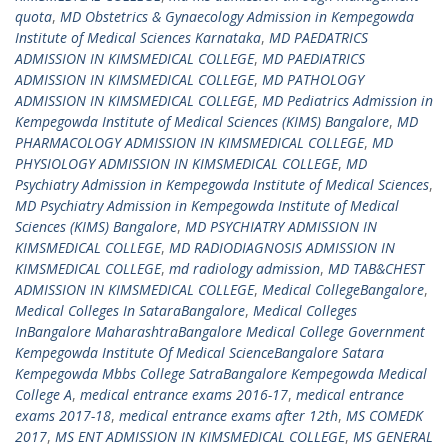
quota
,
MD Obstetrics & Gynaecology Admission in Kempegowda
Institute of Medical Sciences Karnataka
,
MD PAEDATRICS
ADMISSION IN KIMSMEDICAL COLLEGE
,
MD PAEDIATRICS
ADMISSION IN KIMSMEDICAL COLLEGE
,
MD PATHOLOGY
ADMISSION IN KIMSMEDICAL COLLEGE
,
MD Pediatrics Admission in
Kempegowda Institute of Medical Sciences (KIMS) Bangalore
,
MD
PHARMACOLOGY ADMISSION IN KIMSMEDICAL COLLEGE
,
MD
PHYSIOLOGY ADMISSION IN KIMSMEDICAL COLLEGE
,
MD
Psychiatry Admission in Kempegowda Institute of Medical Sciences
,
MD Psychiatry Admission in Kempegowda Institute of Medical
Sciences (KIMS) Bangalore
,
MD PSYCHIATRY ADMISSION IN
KIMSMEDICAL COLLEGE
,
MD RADIODIAGNOSIS ADMISSION IN
KIMSMEDICAL COLLEGE
,
md radiology admission
,
MD TAB&CHEST
ADMISSION IN KIMSMEDICAL COLLEGE
,
Medical CollegeBangalore
,
Medical Colleges In SataraBangalore
,
Medical Colleges
InBangalore MaharashtraBangalore Medical College Government
Kempegowda Institute Of Medical ScienceBangalore Satara
Kempegowda Mbbs College SatraBangalore Kempegowda Medical
College A
,
medical entrance exams 2016-17
,
medical entrance
exams 2017-18
,
medical entrance exams after 12th
,
MS COMEDK
2017
,
MS ENT ADMISSION IN KIMSMEDICAL COLLEGE
,
MS GENERAL