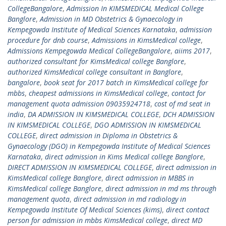
CollegeBangalore
,
Admission In KIMSMEDICAL Medical College
Banglore
,
Admission in MD Obstetrics & Gynaecology in
Kempegowda Institute of Medical Sciences Karnataka
,
admission
procedure for dnb course
,
Admissions in KimsMedical college
,
Admissions Kempegowda Medical CollegeBangalore
,
aiims 2017
,
authorized consultant for KimsMedical college Banglore
,
authorized KimsMedical college consultant in Banglore
,
bangalore
,
book seat for 2017 batch in KimsMedical college for
mbbs
,
cheapest admissions in KimsMedical college
,
contact for
management quota admission 09035924718
,
cost of md seat in
india
,
DA ADMISSION IN KIMSMEDICAL COLLEGE
,
DCH ADMISSION
IN KIMSMEDICAL COLLEGE
,
DGO ADMISSION IN KIMSMEDICAL
COLLEGE
,
direct admission in Diploma in Obstetrics &
Gynaecology (DGO) in Kempegowda Institute of Medical Sciences
Karnataka
,
direct admission in Kims Medical college Banglore
,
DIRECT ADMISSION IN KIMSMEDICAL COLLEGE
,
direct admission in
KimsMedical college Banglore
,
direct admission in MBBS in
KimsMedical college Banglore
,
direct admission in md ms through
management quota
,
direct admission in md radiology in
Kempegowda Institute Of Medical Sciences (kims)
,
direct contact
person for admission in mbbs KimsMedical college
,
direct MD