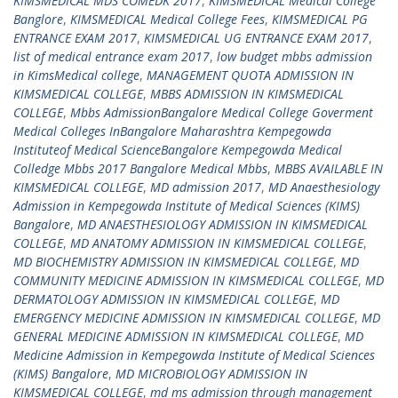
KIMSMEDICAL MDS COMEDK 2017
,
KIMSMEDICAL Medical College
Banglore
,
KIMSMEDICAL Medical College Fees
,
KIMSMEDICAL PG
ENTRANCE EXAM 2017
,
KIMSMEDICAL UG ENTRANCE EXAM 2017
,
list of medical entrance exam 2017
,
low budget mbbs admission
in KimsMedical college
,
MANAGEMENT QUOTA ADMISSION IN
KIMSMEDICAL COLLEGE
,
MBBS ADMISSION IN KIMSMEDICAL
COLLEGE
,
Mbbs AdmissionBangalore Medical College Goverment
Medical Colleges InBangalore Maharashtra Kempegowda
Instituteof Medical ScienceBangalore Kempegowda Medical
Colledge Mbbs 2017 Bangalore Medical Mbbs
,
MBBS AVAILABLE IN
KIMSMEDICAL COLLEGE
,
MD admission 2017
,
MD Anaesthesiology
Admission in Kempegowda Institute of Medical Sciences (KIMS)
Bangalore
,
MD ANAESTHESIOLOGY ADMISSION IN KIMSMEDICAL
COLLEGE
,
MD ANATOMY ADMISSION IN KIMSMEDICAL COLLEGE
,
MD BIOCHEMISTRY ADMISSION IN KIMSMEDICAL COLLEGE
,
MD
COMMUNITY MEDICINE ADMISSION IN KIMSMEDICAL COLLEGE
,
MD
DERMATOLOGY ADMISSION IN KIMSMEDICAL COLLEGE
,
MD
EMERGENCY MEDICINE ADMISSION IN KIMSMEDICAL COLLEGE
,
MD
GENERAL MEDICINE ADMISSION IN KIMSMEDICAL COLLEGE
,
MD
Medicine Admission in Kempegowda Institute of Medical Sciences
(KIMS) Bangalore
,
MD MICROBIOLOGY ADMISSION IN
KIMSMEDICAL COLLEGE
,
md ms admission through management