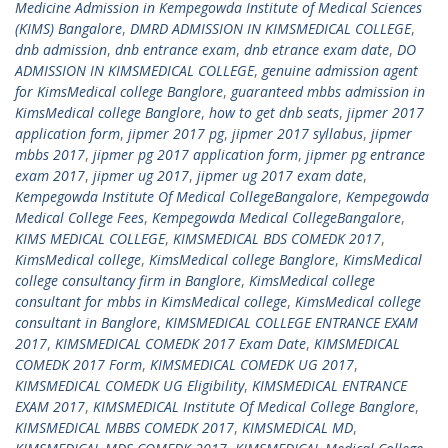
Medicine Admission in Kempegowda Institute of Medical Sciences
(KIMS) Bangalore
,
DMRD ADMISSION IN KIMSMEDICAL COLLEGE
,
dnb admission
,
dnb entrance exam
,
dnb etrance exam date
,
DO
ADMISSION IN KIMSMEDICAL COLLEGE
,
genuine admission agent
for KimsMedical college Banglore
,
guaranteed mbbs admission in
KimsMedical college Banglore
,
how to get dnb seats
,
jipmer 2017
application form
,
jipmer 2017 pg
,
jipmer 2017 syllabus
,
jipmer
mbbs 2017
,
jipmer pg 2017 application form
,
jipmer pg entrance
exam 2017
,
jipmer ug 2017
,
jipmer ug 2017 exam date
,
Kempegowda Institute Of Medical CollegeBangalore
,
Kempegowda
Medical College Fees
,
Kempegowda Medical CollegeBangalore
,
KIMS MEDICAL COLLEGE
,
KIMSMEDICAL BDS COMEDK 2017
,
KimsMedical college
,
KimsMedical college Banglore
,
KimsMedical
college consultancy firm in Banglore
,
KimsMedical college
consultant for mbbs in KimsMedical college
,
KimsMedical college
consultant in Banglore
,
KIMSMEDICAL COLLEGE ENTRANCE EXAM
2017
,
KIMSMEDICAL COMEDK 2017 Exam Date
,
KIMSMEDICAL
COMEDK 2017 Form
,
KIMSMEDICAL COMEDK UG 2017
,
KIMSMEDICAL COMEDK UG Eligibility
,
KIMSMEDICAL ENTRANCE
EXAM 2017
,
KIMSMEDICAL Institute Of Medical College Banglore
,
KIMSMEDICAL MBBS COMEDK 2017
,
KIMSMEDICAL MD
,