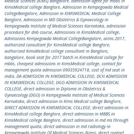
Medical Sciences (KIMS) Bangalore
,
admission agent for mbbs in
KimsMedical college Banglore
,
Admission In Kempegowda Medical
CollegeBangalore
,
Admission In KIMSMEDICAL Medical College
Banglore
,
Admission in MD Obstetrics & Gynaecology in
Kempegowda Institute of Medical Sciences Karnataka
,
admission
procedure for dnb course
,
Admissions in KimsMedical college
,
Admissions Kempegowda Medical CollegeBangalore
,
aiims 2017
,
authorized consultant for KimsMedical college Banglore
,
authorized KimsMedical college consultant in Banglore
,
bangalore
,
book seat for 2017 batch in KimsMedical college for
mbbs
,
cheapest admissions in KimsMedical college
,
contact for
management quota admission 09035924718
,
cost of md seat in
india
,
DA ADMISSION IN KIMSMEDICAL COLLEGE
,
DCH ADMISSION
IN KIMSMEDICAL COLLEGE
,
DGO ADMISSION IN KIMSMEDICAL
COLLEGE
,
direct admission in Diploma in Obstetrics &
Gynaecology (DGO) in Kempegowda Institute of Medical Sciences
Karnataka
,
direct admission in Kims Medical college Banglore
,
DIRECT ADMISSION IN KIMSMEDICAL COLLEGE
,
direct admission in
KimsMedical college Banglore
,
direct admission in MBBS in
KimsMedical college Banglore
,
direct admission in md ms through
management quota
,
direct admission in md radiology in
Kempegowda Institute Of Medical Sciences (kims)
,
direct contact