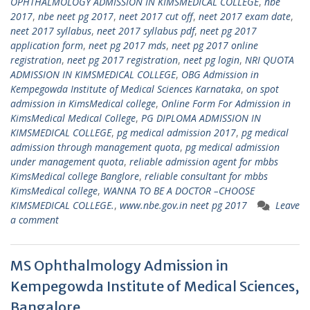
OPHTHALMOLOGY ADMISSION IN KIMSMEDICAL COLLEGE
,
nbe
2017
,
nbe neet pg 2017
,
neet 2017 cut off
,
neet 2017 exam date
,
neet 2017 syllabus
,
neet 2017 syllabus pdf
,
neet pg 2017
application form
,
neet pg 2017 mds
,
neet pg 2017 online
registration
,
neet pg 2017 registration
,
neet pg login
,
NRI QUOTA
ADMISSION IN KIMSMEDICAL COLLEGE
,
OBG Admission in
Kempegowda Institute of Medical Sciences Karnataka
,
on spot
admission in KimsMedical college
,
Online Form For Admission in
KimsMedical Medical College
,
PG DIPLOMA ADMISSION IN
KIMSMEDICAL COLLEGE
,
pg medical admission 2017
,
pg medical
admission through management quota
,
pg medical admission
under management quota
,
reliable admission agent for mbbs
KimsMedical college Banglore
,
reliable consultant for mbbs
KimsMedical college
,
WANNA TO BE A DOCTOR –CHOOSE
KIMSMEDICAL COLLEGE.
,
www.nbe.gov.in neet pg 2017
Leave
a comment
MS Ophthalmology Admission in
Kempegowda Institute of Medical Sciences,
Bangalore