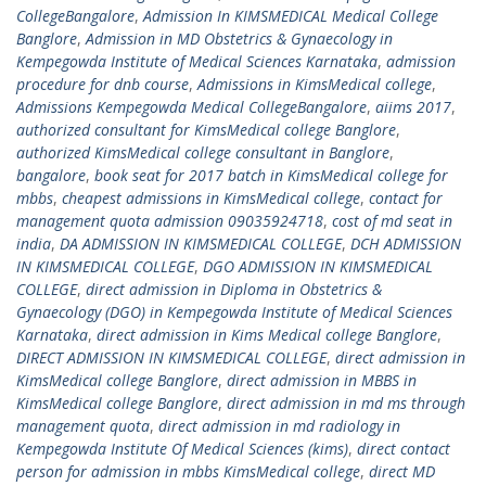
CollegeBangalore
,
Admission In KIMSMEDICAL Medical College
Banglore
,
Admission in MD Obstetrics & Gynaecology in
Kempegowda Institute of Medical Sciences Karnataka
,
admission
procedure for dnb course
,
Admissions in KimsMedical college
,
Admissions Kempegowda Medical CollegeBangalore
,
aiims 2017
,
authorized consultant for KimsMedical college Banglore
,
authorized KimsMedical college consultant in Banglore
,
bangalore
,
book seat for 2017 batch in KimsMedical college for
mbbs
,
cheapest admissions in KimsMedical college
,
contact for
management quota admission 09035924718
,
cost of md seat in
india
,
DA ADMISSION IN KIMSMEDICAL COLLEGE
,
DCH ADMISSION
IN KIMSMEDICAL COLLEGE
,
DGO ADMISSION IN KIMSMEDICAL
COLLEGE
,
direct admission in Diploma in Obstetrics &
Gynaecology (DGO) in Kempegowda Institute of Medical Sciences
Karnataka
,
direct admission in Kims Medical college Banglore
,
DIRECT ADMISSION IN KIMSMEDICAL COLLEGE
,
direct admission in
KimsMedical college Banglore
,
direct admission in MBBS in
KimsMedical college Banglore
,
direct admission in md ms through
management quota
,
direct admission in md radiology in
Kempegowda Institute Of Medical Sciences (kims)
,
direct contact
person for admission in mbbs KimsMedical college
,
direct MD