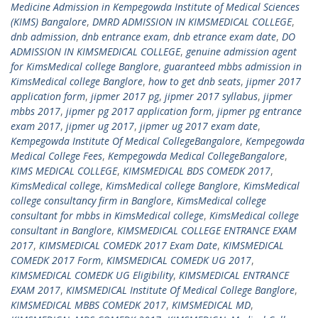
Medicine Admission in Kempegowda Institute of Medical Sciences
(KIMS) Bangalore
,
DMRD ADMISSION IN KIMSMEDICAL COLLEGE
,
dnb admission
,
dnb entrance exam
,
dnb etrance exam date
,
DO
ADMISSION IN KIMSMEDICAL COLLEGE
,
genuine admission agent
for KimsMedical college Banglore
,
guaranteed mbbs admission in
KimsMedical college Banglore
,
how to get dnb seats
,
jipmer 2017
application form
,
jipmer 2017 pg
,
jipmer 2017 syllabus
,
jipmer
mbbs 2017
,
jipmer pg 2017 application form
,
jipmer pg entrance
exam 2017
,
jipmer ug 2017
,
jipmer ug 2017 exam date
,
Kempegowda Institute Of Medical CollegeBangalore
,
Kempegowda
Medical College Fees
,
Kempegowda Medical CollegeBangalore
,
KIMS MEDICAL COLLEGE
,
KIMSMEDICAL BDS COMEDK 2017
,
KimsMedical college
,
KimsMedical college Banglore
,
KimsMedical
college consultancy firm in Banglore
,
KimsMedical college
consultant for mbbs in KimsMedical college
,
KimsMedical college
consultant in Banglore
,
KIMSMEDICAL COLLEGE ENTRANCE EXAM
2017
,
KIMSMEDICAL COMEDK 2017 Exam Date
,
KIMSMEDICAL
COMEDK 2017 Form
,
KIMSMEDICAL COMEDK UG 2017
,
KIMSMEDICAL COMEDK UG Eligibility
,
KIMSMEDICAL ENTRANCE
EXAM 2017
,
KIMSMEDICAL Institute Of Medical College Banglore
,
KIMSMEDICAL MBBS COMEDK 2017
,
KIMSMEDICAL MD
,