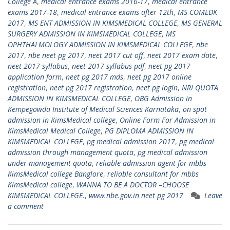
College A
,
medical entrance exams 2016-17
,
medical entrance
exams 2017-18
,
medical entrance exams after 12th
,
MS COMEDK
2017
,
MS ENT ADMISSION IN KIMSMEDICAL COLLEGE
,
MS GENERAL
SURGERY ADMISSION IN KIMSMEDICAL COLLEGE
,
MS
OPHTHALMOLOGY ADMISSION IN KIMSMEDICAL COLLEGE
,
nbe
2017
,
nbe neet pg 2017
,
neet 2017 cut off
,
neet 2017 exam date
,
neet 2017 syllabus
,
neet 2017 syllabus pdf
,
neet pg 2017
application form
,
neet pg 2017 mds
,
neet pg 2017 online
registration
,
neet pg 2017 registration
,
neet pg login
,
NRI QUOTA
ADMISSION IN KIMSMEDICAL COLLEGE
,
OBG Admission in
Kempegowda Institute of Medical Sciences Karnataka
,
on spot
admission in KimsMedical college
,
Online Form For Admission in
KimsMedical Medical College
,
PG DIPLOMA ADMISSION IN
KIMSMEDICAL COLLEGE
,
pg medical admission 2017
,
pg medical
admission through management quota
,
pg medical admission
under management quota
,
reliable admission agent for mbbs
KimsMedical college Banglore
,
reliable consultant for mbbs
KimsMedical college
,
WANNA TO BE A DOCTOR –CHOOSE
KIMSMEDICAL COLLEGE.
,
www.nbe.gov.in neet pg 2017
Leave
a comment