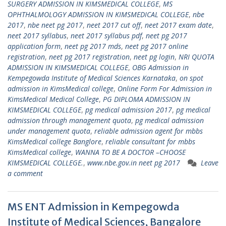
SURGERY ADMISSION IN KIMSMEDICAL COLLEGE
,
MS
OPHTHALMOLOGY ADMISSION IN KIMSMEDICAL COLLEGE
,
nbe
2017
,
nbe neet pg 2017
,
neet 2017 cut off
,
neet 2017 exam date
,
neet 2017 syllabus
,
neet 2017 syllabus pdf
,
neet pg 2017
application form
,
neet pg 2017 mds
,
neet pg 2017 online
registration
,
neet pg 2017 registration
,
neet pg login
,
NRI QUOTA
ADMISSION IN KIMSMEDICAL COLLEGE
,
OBG Admission in
Kempegowda Institute of Medical Sciences Karnataka
,
on spot
admission in KimsMedical college
,
Online Form For Admission in
KimsMedical Medical College
,
PG DIPLOMA ADMISSION IN
KIMSMEDICAL COLLEGE
,
pg medical admission 2017
,
pg medical
admission through management quota
,
pg medical admission
under management quota
,
reliable admission agent for mbbs
KimsMedical college Banglore
,
reliable consultant for mbbs
KimsMedical college
,
WANNA TO BE A DOCTOR –CHOOSE
KIMSMEDICAL COLLEGE.
,
www.nbe.gov.in neet pg 2017
Leave
a comment
MS ENT Admission in Kempegowda
Institute of Medical Sciences, Bangalore