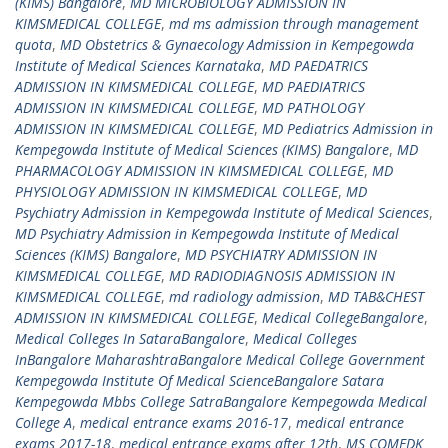
(KIMS) Bangalore
,
MD MICROBIOLOGY ADMISSION IN
KIMSMEDICAL COLLEGE
,
md ms admission through management
quota
,
MD Obstetrics & Gynaecology Admission in Kempegowda
Institute of Medical Sciences Karnataka
,
MD PAEDATRICS
ADMISSION IN KIMSMEDICAL COLLEGE
,
MD PAEDIATRICS
ADMISSION IN KIMSMEDICAL COLLEGE
,
MD PATHOLOGY
ADMISSION IN KIMSMEDICAL COLLEGE
,
MD Pediatrics Admission in
Kempegowda Institute of Medical Sciences (KIMS) Bangalore
,
MD
PHARMACOLOGY ADMISSION IN KIMSMEDICAL COLLEGE
,
MD
PHYSIOLOGY ADMISSION IN KIMSMEDICAL COLLEGE
,
MD
Psychiatry Admission in Kempegowda Institute of Medical Sciences
,
MD Psychiatry Admission in Kempegowda Institute of Medical
Sciences (KIMS) Bangalore
,
MD PSYCHIATRY ADMISSION IN
KIMSMEDICAL COLLEGE
,
MD RADIODIAGNOSIS ADMISSION IN
KIMSMEDICAL COLLEGE
,
md radiology admission
,
MD TAB&CHEST
ADMISSION IN KIMSMEDICAL COLLEGE
,
Medical CollegeBangalore
,
Medical Colleges In SataraBangalore
,
Medical Colleges
InBangalore MaharashtraBangalore Medical College Government
Kempegowda Institute Of Medical ScienceBangalore Satara
Kempegowda Mbbs College SatraBangalore Kempegowda Medical
College A
,
medical entrance exams 2016-17
,
medical entrance
exams 2017-18
,
medical entrance exams after 12th
,
MS COMEDK