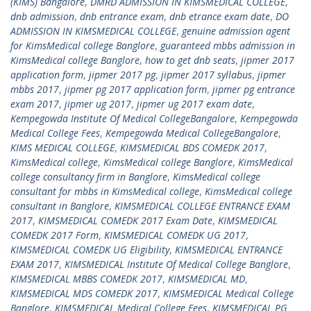
(KIMS) Bangalore
,
DMRD ADMISSION IN KIMSMEDICAL COLLEGE
,
dnb admission
,
dnb entrance exam
,
dnb etrance exam date
,
DO
ADMISSION IN KIMSMEDICAL COLLEGE
,
genuine admission agent
for KimsMedical college Banglore
,
guaranteed mbbs admission in
KimsMedical college Banglore
,
how to get dnb seats
,
jipmer 2017
application form
,
jipmer 2017 pg
,
jipmer 2017 syllabus
,
jipmer
mbbs 2017
,
jipmer pg 2017 application form
,
jipmer pg entrance
exam 2017
,
jipmer ug 2017
,
jipmer ug 2017 exam date
,
Kempegowda Institute Of Medical CollegeBangalore
,
Kempegowda
Medical College Fees
,
Kempegowda Medical CollegeBangalore
,
KIMS MEDICAL COLLEGE
,
KIMSMEDICAL BDS COMEDK 2017
,
KimsMedical college
,
KimsMedical college Banglore
,
KimsMedical
college consultancy firm in Banglore
,
KimsMedical college
consultant for mbbs in KimsMedical college
,
KimsMedical college
consultant in Banglore
,
KIMSMEDICAL COLLEGE ENTRANCE EXAM
2017
,
KIMSMEDICAL COMEDK 2017 Exam Date
,
KIMSMEDICAL
COMEDK 2017 Form
,
KIMSMEDICAL COMEDK UG 2017
,
KIMSMEDICAL COMEDK UG Eligibility
,
KIMSMEDICAL ENTRANCE
EXAM 2017
,
KIMSMEDICAL Institute Of Medical College Banglore
,
KIMSMEDICAL MBBS COMEDK 2017
,
KIMSMEDICAL MD
,
KIMSMEDICAL MDS COMEDK 2017
,
KIMSMEDICAL Medical College
Banglore
,
KIMSMEDICAL Medical College Fees
,
KIMSMEDICAL PG