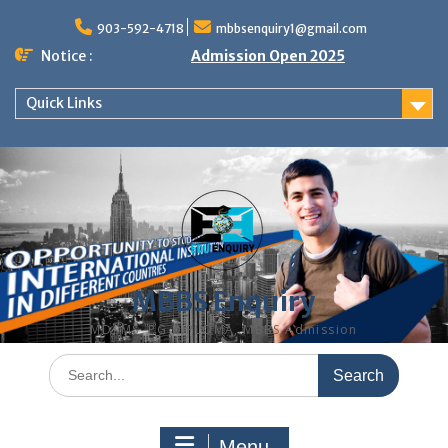
Skip
to
903-592-4718
mbbsenquiry1@gmail.com
content
Notice :
Admission Open 2025
Quick Links
MBBS Enquiry
MD, MS, PG DIPLOMA, MBBS Admission
Search
for:
Menu