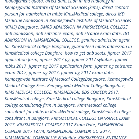
management quota
,
direct admission in md radiology in
Kempegowda Institute Of Medical Sciences (kims)
,
direct contact
person for admission in mbbs KimsMedical college
,
direct MD
Medicine Admission in Kempegowda Institute of Medical Sciences
(KIMS) Bangalore
,
DMRD ADMISSION IN KIMSMEDICAL COLLEGE
,
dnb admission
,
dnb entrance exam
,
dnb etrance exam date
,
DO
ADMISSION IN KIMSMEDICAL COLLEGE
,
genuine admission agent
for KimsMedical college Banglore
,
guaranteed mbbs admission in
KimsMedical college Banglore
,
how to get dnb seats
,
jipmer 2017
application form
,
jipmer 2017 pg
,
jipmer 2017 syllabus
,
jipmer
mbbs 2017
,
jipmer pg 2017 application form
,
jipmer pg entrance
exam 2017
,
jipmer ug 2017
,
jipmer ug 2017 exam date
,
Kempegowda Institute Of Medical CollegeBangalore
,
Kempegowda
Medical College Fees
,
Kempegowda Medical CollegeBangalore
,
KIMS MEDICAL COLLEGE
,
KIMSMEDICAL BDS COMEDK 2017
,
KimsMedical college
,
KimsMedical college Banglore
,
KimsMedical
college consultancy firm in Banglore
,
KimsMedical college
consultant for mbbs in KimsMedical college
,
KimsMedical college
consultant in Banglore
,
KIMSMEDICAL COLLEGE ENTRANCE EXAM
2017
,
KIMSMEDICAL COMEDK 2017 Exam Date
,
KIMSMEDICAL
COMEDK 2017 Form
,
KIMSMEDICAL COMEDK UG 2017
,
KIMSMEDICAL COMEDK UG Eligibility
,
KIMSMEDICAL ENTRANCE