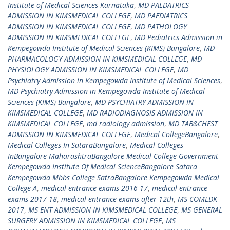
Institute of Medical Sciences Karnataka
,
MD PAEDATRICS
ADMISSION IN KIMSMEDICAL COLLEGE
,
MD PAEDIATRICS
ADMISSION IN KIMSMEDICAL COLLEGE
,
MD PATHOLOGY
ADMISSION IN KIMSMEDICAL COLLEGE
,
MD Pediatrics Admission in
Kempegowda Institute of Medical Sciences (KIMS) Bangalore
,
MD
PHARMACOLOGY ADMISSION IN KIMSMEDICAL COLLEGE
,
MD
PHYSIOLOGY ADMISSION IN KIMSMEDICAL COLLEGE
,
MD
Psychiatry Admission in Kempegowda Institute of Medical Sciences
,
MD Psychiatry Admission in Kempegowda Institute of Medical
Sciences (KIMS) Bangalore
,
MD PSYCHIATRY ADMISSION IN
KIMSMEDICAL COLLEGE
,
MD RADIODIAGNOSIS ADMISSION IN
KIMSMEDICAL COLLEGE
,
md radiology admission
,
MD TAB&CHEST
ADMISSION IN KIMSMEDICAL COLLEGE
,
Medical CollegeBangalore
,
Medical Colleges In SataraBangalore
,
Medical Colleges
InBangalore MaharashtraBangalore Medical College Government
Kempegowda Institute Of Medical ScienceBangalore Satara
Kempegowda Mbbs College SatraBangalore Kempegowda Medical
College A
,
medical entrance exams 2016-17
,
medical entrance
exams 2017-18
,
medical entrance exams after 12th
,
MS COMEDK
2017
,
MS ENT ADMISSION IN KIMSMEDICAL COLLEGE
,
MS GENERAL
SURGERY ADMISSION IN KIMSMEDICAL COLLEGE
,
MS