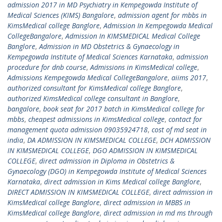
admission 2017 in MD Psychiatry in Kempegowda Institute of
Medical Sciences (KIMS) Bangalore
,
admission agent for mbbs in
KimsMedical college Banglore
,
Admission In Kempegowda Medical
CollegeBangalore
,
Admission In KIMSMEDICAL Medical College
Banglore
,
Admission in MD Obstetrics & Gynaecology in
Kempegowda Institute of Medical Sciences Karnataka
,
admission
procedure for dnb course
,
Admissions in KimsMedical college
,
Admissions Kempegowda Medical CollegeBangalore
,
aiims 2017
,
authorized consultant for KimsMedical college Banglore
,
authorized KimsMedical college consultant in Banglore
,
bangalore
,
book seat for 2017 batch in KimsMedical college for
mbbs
,
cheapest admissions in KimsMedical college
,
contact for
management quota admission 09035924718
,
cost of md seat in
india
,
DA ADMISSION IN KIMSMEDICAL COLLEGE
,
DCH ADMISSION
IN KIMSMEDICAL COLLEGE
,
DGO ADMISSION IN KIMSMEDICAL
COLLEGE
,
direct admission in Diploma in Obstetrics &
Gynaecology (DGO) in Kempegowda Institute of Medical Sciences
Karnataka
,
direct admission in Kims Medical college Banglore
,
DIRECT ADMISSION IN KIMSMEDICAL COLLEGE
,
direct admission in
KimsMedical college Banglore
,
direct admission in MBBS in
KimsMedical college Banglore
,
direct admission in md ms through