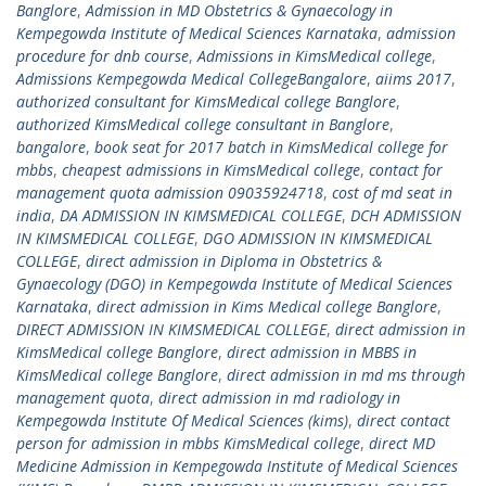
Banglore
,
Admission in MD Obstetrics & Gynaecology in
Kempegowda Institute of Medical Sciences Karnataka
,
admission
procedure for dnb course
,
Admissions in KimsMedical college
,
Admissions Kempegowda Medical CollegeBangalore
,
aiims 2017
,
authorized consultant for KimsMedical college Banglore
,
authorized KimsMedical college consultant in Banglore
,
bangalore
,
book seat for 2017 batch in KimsMedical college for
mbbs
,
cheapest admissions in KimsMedical college
,
contact for
management quota admission 09035924718
,
cost of md seat in
india
,
DA ADMISSION IN KIMSMEDICAL COLLEGE
,
DCH ADMISSION
IN KIMSMEDICAL COLLEGE
,
DGO ADMISSION IN KIMSMEDICAL
COLLEGE
,
direct admission in Diploma in Obstetrics &
Gynaecology (DGO) in Kempegowda Institute of Medical Sciences
Karnataka
,
direct admission in Kims Medical college Banglore
,
DIRECT ADMISSION IN KIMSMEDICAL COLLEGE
,
direct admission in
KimsMedical college Banglore
,
direct admission in MBBS in
KimsMedical college Banglore
,
direct admission in md ms through
management quota
,
direct admission in md radiology in
Kempegowda Institute Of Medical Sciences (kims)
,
direct contact
person for admission in mbbs KimsMedical college
,
direct MD
Medicine Admission in Kempegowda Institute of Medical Sciences