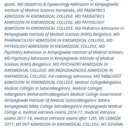
quota
,
MD Obstetrics & Gynaecology Admission in Kempegowda
Institute of Medical Sciences Karnataka
,
MD PAEDATRICS
ADMISSION IN KIMSMEDICAL COLLEGE
,
MD PAEDIATRICS
ADMISSION IN KIMSMEDICAL COLLEGE
,
MD PATHOLOGY
ADMISSION IN KIMSMEDICAL COLLEGE
,
MD Pediatrics Admission in
Kempegowda Institute of Medical Sciences (KIMS) Bangalore
,
MD
PHARMACOLOGY ADMISSION IN KIMSMEDICAL COLLEGE
,
MD
PHYSIOLOGY ADMISSION IN KIMSMEDICAL COLLEGE
,
MD
Psychiatry Admission in Kempegowda Institute of Medical Sciences
,
MD Psychiatry Admission in Kempegowda Institute of Medical
Sciences (KIMS) Bangalore
,
MD PSYCHIATRY ADMISSION IN
KIMSMEDICAL COLLEGE
,
MD RADIODIAGNOSIS ADMISSION IN
KIMSMEDICAL COLLEGE
,
md radiology admission
,
MD TAB&CHEST
ADMISSION IN KIMSMEDICAL COLLEGE
,
Medical CollegeBangalore
,
Medical Colleges In SataraBangalore
,
Medical Colleges
InBangalore MaharashtraBangalore Medical College Government
Kempegowda Institute Of Medical ScienceBangalore Satara
Kempegowda Mbbs College SatraBangalore Kempegowda Medical
College A
,
medical entrance exams 2016-17
,
medical entrance
exams 2017-18
,
medical entrance exams after 12th
,
MS COMEDK
2017
,
MS ENT ADMISSION IN KIMSMEDICAL COLLEGE
,
MS GENERAL