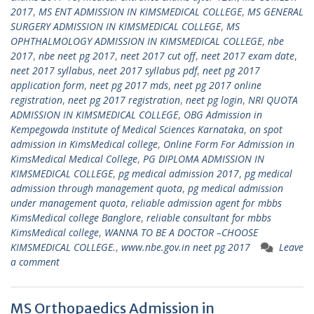
2017
,
MS ENT ADMISSION IN KIMSMEDICAL COLLEGE
,
MS GENERAL
SURGERY ADMISSION IN KIMSMEDICAL COLLEGE
,
MS
OPHTHALMOLOGY ADMISSION IN KIMSMEDICAL COLLEGE
,
nbe
2017
,
nbe neet pg 2017
,
neet 2017 cut off
,
neet 2017 exam date
,
neet 2017 syllabus
,
neet 2017 syllabus pdf
,
neet pg 2017
application form
,
neet pg 2017 mds
,
neet pg 2017 online
registration
,
neet pg 2017 registration
,
neet pg login
,
NRI QUOTA
ADMISSION IN KIMSMEDICAL COLLEGE
,
OBG Admission in
Kempegowda Institute of Medical Sciences Karnataka
,
on spot
admission in KimsMedical college
,
Online Form For Admission in
KimsMedical Medical College
,
PG DIPLOMA ADMISSION IN
KIMSMEDICAL COLLEGE
,
pg medical admission 2017
,
pg medical
admission through management quota
,
pg medical admission
under management quota
,
reliable admission agent for mbbs
KimsMedical college Banglore
,
reliable consultant for mbbs
KimsMedical college
,
WANNA TO BE A DOCTOR –CHOOSE
KIMSMEDICAL COLLEGE.
,
www.nbe.gov.in neet pg 2017
Leave
a comment
MS Orthopaedics Admission in