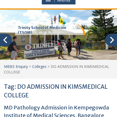
Trinity School of Medicine
(TSOM)
MBBS Enquiry
>
Colleges
>
DO ADMISSION IN KIMSMEDICAL
COLLEGE
Tag:
DO ADMISSION IN KIMSMEDICAL
COLLEGE
MD Pathology Admission in Kempegowda
Institute of Medical Sciences, Bangalore