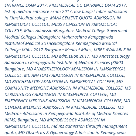
ENTRANCE EXAM 2017
,
KIMSMEDICAL UG ENTRANCE EXAM 2017
,
list of medical entrance exam 2017
,
low budget mbbs admission
in KimsMedical college
,
MANAGEMENT QUOTA ADMISSION IN
KIMSMEDICAL COLLEGE
,
MBBS ADMISSION IN KIMSMEDICAL
COLLEGE
,
Mbbs AdmissionBangalore Medical College Goverment
Medical Colleges InBangalore Maharashtra Kempegowda
Instituteof Medical ScienceBangalore Kempegowda Medical
Colledge Mbbs 2017 Bangalore Medical Mbbs
,
MBBS AVAILABLE IN
KIMSMEDICAL COLLEGE
,
MD admission 2017
,
MD Anaesthesiology
Admission in Kempegowda Institute of Medical Sciences (KIMS)
Bangalore
,
MD ANAESTHESIOLOGY ADMISSION IN KIMSMEDICAL
COLLEGE
,
MD ANATOMY ADMISSION IN KIMSMEDICAL COLLEGE
,
MD BIOCHEMISTRY ADMISSION IN KIMSMEDICAL COLLEGE
,
MD
COMMUNITY MEDICINE ADMISSION IN KIMSMEDICAL COLLEGE
,
MD
DERMATOLOGY ADMISSION IN KIMSMEDICAL COLLEGE
,
MD
EMERGENCY MEDICINE ADMISSION IN KIMSMEDICAL COLLEGE
,
MD
GENERAL MEDICINE ADMISSION IN KIMSMEDICAL COLLEGE
,
MD
Medicine Admission in Kempegowda Institute of Medical Sciences
(KIMS) Bangalore
,
MD MICROBIOLOGY ADMISSION IN
KIMSMEDICAL COLLEGE
,
md ms admission through management
quota
,
MD Obstetrics & Gynaecology Admission in Kempegowda