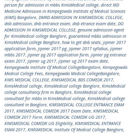
person for admission in mbbs KimsMedical college
,
direct MD
Medicine Admission in Kempegowda Institute of Medical Sciences
(KIMS) Bangalore
,
DMRD ADMISSION IN KIMSMEDICAL COLLEGE
,
dnb admission
,
dnb entrance exam
,
dnb etrance exam date
,
DO
ADMISSION IN KIMSMEDICAL COLLEGE
,
genuine admission agent
for KimsMedical college Banglore
,
guaranteed mbbs admission in
KimsMedical college Banglore
,
how to get dnb seats
,
jipmer 2017
application form
,
jipmer 2017 pg
,
jipmer 2017 syllabus
,
jipmer
mbbs 2017
,
jipmer pg 2017 application form
,
jipmer pg entrance
exam 2017
,
jipmer ug 2017
,
jipmer ug 2017 exam date
,
Kempegowda Institute Of Medical CollegeBangalore
,
Kempegowda
Medical College Fees
,
Kempegowda Medical CollegeBangalore
,
KIMS MEDICAL COLLEGE
,
KIMSMEDICAL BDS COMEDK 2017
,
KimsMedical college
,
KimsMedical college Banglore
,
KimsMedical
college consultancy firm in Banglore
,
KimsMedical college
consultant for mbbs in KimsMedical college
,
KimsMedical college
consultant in Banglore
,
KIMSMEDICAL COLLEGE ENTRANCE EXAM
2017
,
KIMSMEDICAL COMEDK 2017 Exam Date
,
KIMSMEDICAL
COMEDK 2017 Form
,
KIMSMEDICAL COMEDK UG 2017
,
KIMSMEDICAL COMEDK UG Eligibility
,
KIMSMEDICAL ENTRANCE
EXAM 2017
,
KIMSMEDICAL Institute Of Medical College Banglore
,