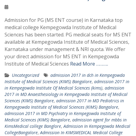
Admission for PG (MS ENT course) in Karnataka top
medical college Kempegowda Institute of Medical
Sciences has been started. PG medical seats for MS ENT
available at Kempegowda Institute of Medical Sciences,
Karnataka under management & NRI quota. We offer
your direct admission for MS ENT in Kempegowda
Institute of Medical Sciences
Read More ………..
Uncategorized
admission 2017 in dch in Kempegowda
Institute of Medical Sciences (KIMS) Bangalore
,
admission 2017 in
in Kempegowda Institute Of Medical Sciences (kims)
,
admission
2017 in MD Anaesthesiology in Kempegowda Institute of Medical
Sciences (KIMS) Bangalore
,
admission 2017 in MD Pediatrics in
Kempegowda Institute of Medical Sciences (KIMS) Bangalore
,
admission 2017 in MD Psychiatry in Kempegowda Institute of
Medical Sciences (KIMS) Bangalore
,
admission agent for mbbs in
KimsMedical college Banglore
,
Admission In Kempegowda Medical
CollegeBangalore
,
Admission In KIMSMEDICAL Medical College