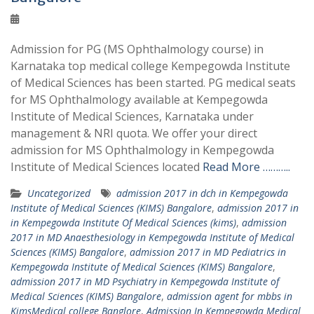
Admission for PG (MS Ophthalmology course) in
Karnataka top medical college Kempegowda Institute
of Medical Sciences has been started. PG medical seats
for MS Ophthalmology available at Kempegowda
Institute of Medical Sciences, Karnataka under
management & NRI quota. We offer your direct
admission for MS Ophthalmology in Kempegowda
Institute of Medical Sciences located
Read More ………..
Uncategorized
admission 2017 in dch in Kempegowda
Institute of Medical Sciences (KIMS) Bangalore
,
admission 2017 in
in Kempegowda Institute Of Medical Sciences (kims)
,
admission
2017 in MD Anaesthesiology in Kempegowda Institute of Medical
Sciences (KIMS) Bangalore
,
admission 2017 in MD Pediatrics in
Kempegowda Institute of Medical Sciences (KIMS) Bangalore
,
admission 2017 in MD Psychiatry in Kempegowda Institute of
Medical Sciences (KIMS) Bangalore
,
admission agent for mbbs in
KimsMedical college Banglore
,
Admission In Kempegowda Medical