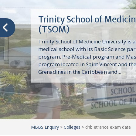
Trinity School of Medici
(TSOM)
Trinity School of Medicine University is a
medical school with its Basic Science par
program, Pre-Medical program and Mas
program located in Saint Vincent and th
Grenadines in the Caribbean and...
MBBS Enquiry
>
Colleges
>
dnb etrance exam date