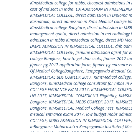
KimsMedical college for mbbs
,
cheapest admissions in 
cost of md seat in india
,
DA ADMISSION IN KIMSMEDIC
KIMSMEDICAL COLLEGE
,
direct admission in Diploma i
Karnataka
,
direct admission in Kims Medical college B
KimsMedical college Banglore
,
direct admission in MBB
management quota
,
direct admission in md radiology 
admission in mbbs KimsMedical college
,
direct MD Med
DMRD ADMISSION IN KIMSMEDICAL COLLEGE
,
dnb admi
KIMSMEDICAL COLLEGE
,
genuine admission agent for K
college Banglore
,
how to get dnb seats
,
jipmer 2017 ap
jipmer pg 2017 application form
,
jipmer pg entrance 
Of Medical CollegeBangalore
,
Kempegowda Medical Col
KIMSMEDICAL BDS COMEDK 2017
,
KimsMedical college
Banglore
,
KimsMedical college consultant for mbbs in 
COLLEGE ENTRANCE EXAM 2017
,
KIMSMEDICAL COMEDK
UG 2017
,
KIMSMEDICAL COMEDK UG Eligibility
,
KIMSM
Banglore
,
KIMSMEDICAL MBBS COMEDK 2017
,
KIMSME
Banglore
,
KIMSMEDICAL Medical College Fees
,
KIMSMED
medical entrance exam 2017
,
low budget mbbs admissi
COLLEGE
,
MBBS ADMISSION IN KIMSMEDICAL COLLEGE
InBangalore Maharashtra Kempegowda Instituteof Med