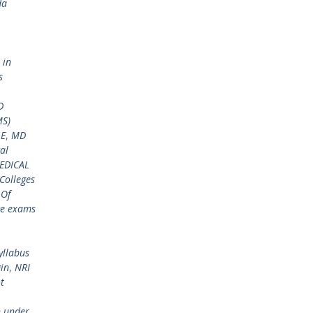
da
 in
s
D
MS)
GE
,
MD
al
EDICAL
Colleges
 Of
ce exams
yllabus
gin
,
NRI
t
n under