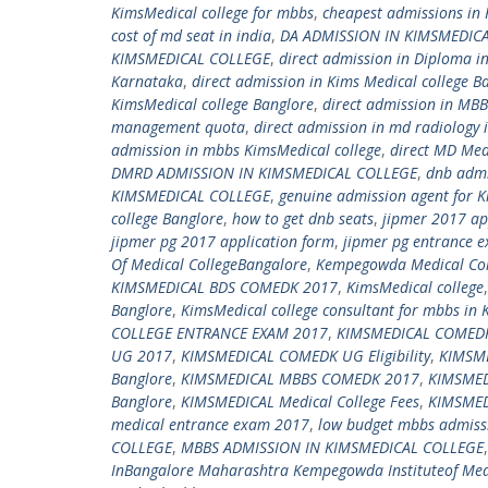
KimsMedical college for mbbs
,
cheapest admissions in 
cost of md seat in india
,
DA ADMISSION IN KIMSMEDIC
KIMSMEDICAL COLLEGE
,
direct admission in Diploma i
Karnataka
,
direct admission in Kims Medical college B
KimsMedical college Banglore
,
direct admission in MBB
management quota
,
direct admission in md radiology 
admission in mbbs KimsMedical college
,
direct MD Med
DMRD ADMISSION IN KIMSMEDICAL COLLEGE
,
dnb admi
KIMSMEDICAL COLLEGE
,
genuine admission agent for K
college Banglore
,
how to get dnb seats
,
jipmer 2017 ap
jipmer pg 2017 application form
,
jipmer pg entrance 
Of Medical CollegeBangalore
,
Kempegowda Medical Col
KIMSMEDICAL BDS COMEDK 2017
,
KimsMedical college
Banglore
,
KimsMedical college consultant for mbbs in 
COLLEGE ENTRANCE EXAM 2017
,
KIMSMEDICAL COMEDK
UG 2017
,
KIMSMEDICAL COMEDK UG Eligibility
,
KIMSM
Banglore
,
KIMSMEDICAL MBBS COMEDK 2017
,
KIMSME
Banglore
,
KIMSMEDICAL Medical College Fees
,
KIMSMED
medical entrance exam 2017
,
low budget mbbs admissi
COLLEGE
,
MBBS ADMISSION IN KIMSMEDICAL COLLEGE
InBangalore Maharashtra Kempegowda Instituteof Med