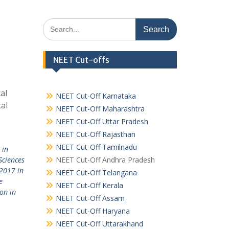
Search
for:
NEET Cut-offs
al
NEET Cut-Off Karnataka
al
NEET Cut-Off Maharashtra
NEET Cut-Off Uttar Pradesh
NEET Cut-Off Rajasthan
NEET Cut-Off Tamilnadu
 in
Sciences
NEET Cut-Off Andhra Pradesh
2017 in
NEET Cut-Off Telangana
e
NEET Cut-Off Kerala
on in
NEET Cut-Off Assam
NEET Cut-Off Haryana
NEET Cut-Off Uttarakhand