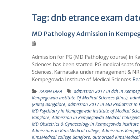
Tag:
dnb etrance exam dat
MD Pathology Admission in Kempego
Admission for PG (MD Pathology course) in Ka
Sciences has been started. PG medical seats 
Sciences, Karnataka under management & NRI 
Kempegowda Institute of Medical Sciences
Re
KARNATAKA
admission 2017 in dch in Kempego
Kempegowda Institute Of Medical Sciences (kims)
,
admi
(KIMS) Bangalore
,
admission 2017 in MD Pediatrics in 
MD Psychiatry in Kempegowda Institute of Medical Scie
Banglore
,
Admission In Kempegowda Medical CollegeB
MD Obstetrics & Gynaecology in Kempegowda Institute 
Admissions in KimsMedical college
,
Admissions Kempeg
KimsMedical college Banglore
,
authorized KimsMedical 