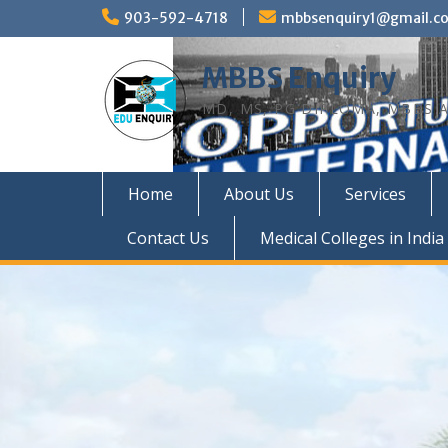
Skip
903-592-4718
mbbsenquiry1@gmail.c
to
content
MBBS Enquiry
MD, MS, PG DIPLOMA, MBBS A
Home
About Us
Services
Contact Us
Medical Colleges in India