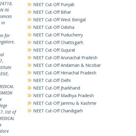
924718
,
NEET Cut-Off Punjab
N IN
NEET Cut-Off Bihar
ciences
NEET Cut-Off West Bengal
 in
NEET Cut-Off Odisha
NEET Cut-Off Puducherry
on for
ngalore
,
NEET Cut-Off Chattisgarh
NEET Cut-Off Gujurat
al
NEET Cut-Off Arunachal Pradesh
7
,
NEET Cut-Off Andaman & Nicobar
titute
NEET Cut-Off Himachal Pradesh
LEGE
,
NEET Cut-Off Delhi
EDICAL
NEET Cut-Off Jharkhand
COMEDK
NEET Cut-Off Madhya Pradesh
e
NEET Cut-Off Jammu & Kashmir
lege
NEET Cut-Off Chandigarh
17
,
list of
MEDICAL
s
alore