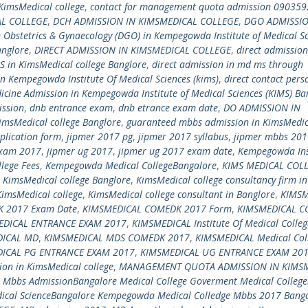
KimsMedical college
,
contact for management quota admission 09035
AL COLLEGE
,
DCH ADMISSION IN KIMSMEDICAL COLLEGE
,
DGO ADMISSIO
n Obstetrics & Gynaecology (DGO) in Kempegowda Institute of Medical S
anglore
,
DIRECT ADMISSION IN KIMSMEDICAL COLLEGE
,
direct admission
S in KimsMedical college Banglore
,
direct admission in md ms through
in Kempegowda Institute Of Medical Sciences (kims)
,
direct contact pers
icine Admission in Kempegowda Institute of Medical Sciences (KIMS) Ba
ssion
,
dnb entrance exam
,
dnb etrance exam date
,
DO ADMISSION IN
imsMedical college Banglore
,
guaranteed mbbs admission in KimsMedic
plication form
,
jipmer 2017 pg
,
jipmer 2017 syllabus
,
jipmer mbbs 201
exam 2017
,
jipmer ug 2017
,
jipmer ug 2017 exam date
,
Kempegowda Ins
lege Fees
,
Kempegowda Medical CollegeBangalore
,
KIMS MEDICAL COL
,
KimsMedical college Banglore
,
KimsMedical college consultancy firm in
KimsMedical college
,
KimsMedical college consultant in Banglore
,
KIMSM
 2017 Exam Date
,
KIMSMEDICAL COMEDK 2017 Form
,
KIMSMEDICAL 
EDICAL ENTRANCE EXAM 2017
,
KIMSMEDICAL Institute Of Medical Colleg
DICAL MD
,
KIMSMEDICAL MDS COMEDK 2017
,
KIMSMEDICAL Medical Col
ICAL PG ENTRANCE EXAM 2017
,
KIMSMEDICAL UG ENTRANCE EXAM 20
on in KimsMedical college
,
MANAGEMENT QUOTA ADMISSION IN KIMS
,
Mbbs AdmissionBangalore Medical College Goverment Medical College
ical ScienceBangalore Kempegowda Medical Colledge Mbbs 2017 Bang