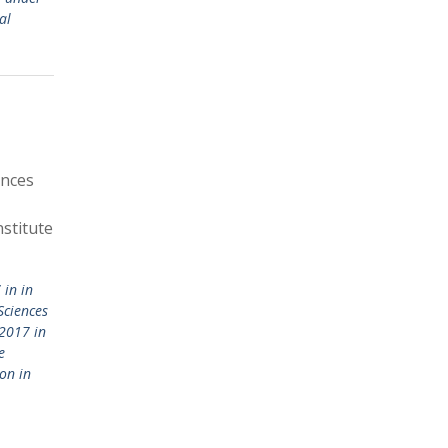
al
ences
stitute
in in
Sciences
2017 in
e
on in