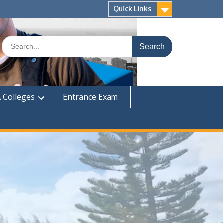
Quick Links
Search
for:
 Colleges
Entrance Exam