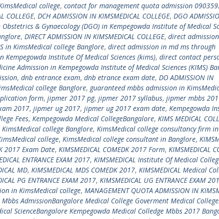
KimsMedical college
,
contact for management quota admission 09035
AL COLLEGE
,
DCH ADMISSION IN KIMSMEDICAL COLLEGE
,
DGO ADMISSIO
n Obstetrics & Gynaecology (DGO) in Kempegowda Institute of Medical S
anglore
,
DIRECT ADMISSION IN KIMSMEDICAL COLLEGE
,
direct admission
S in KimsMedical college Banglore
,
direct admission in md ms through
in Kempegowda Institute Of Medical Sciences (kims)
,
direct contact pers
icine Admission in Kempegowda Institute of Medical Sciences (KIMS) Ba
ssion
,
dnb entrance exam
,
dnb etrance exam date
,
DO ADMISSION IN
imsMedical college Banglore
,
guaranteed mbbs admission in KimsMedic
plication form
,
jipmer 2017 pg
,
jipmer 2017 syllabus
,
jipmer mbbs 201
exam 2017
,
jipmer ug 2017
,
jipmer ug 2017 exam date
,
Kempegowda Ins
lege Fees
,
Kempegowda Medical CollegeBangalore
,
KIMS MEDICAL COL
,
KimsMedical college Banglore
,
KimsMedical college consultancy firm in
KimsMedical college
,
KimsMedical college consultant in Banglore
,
KIMSM
 2017 Exam Date
,
KIMSMEDICAL COMEDK 2017 Form
,
KIMSMEDICAL 
EDICAL ENTRANCE EXAM 2017
,
KIMSMEDICAL Institute Of Medical Colleg
DICAL MD
,
KIMSMEDICAL MDS COMEDK 2017
,
KIMSMEDICAL Medical Col
ICAL PG ENTRANCE EXAM 2017
,
KIMSMEDICAL UG ENTRANCE EXAM 20
on in KimsMedical college
,
MANAGEMENT QUOTA ADMISSION IN KIMS
,
Mbbs AdmissionBangalore Medical College Goverment Medical College
ical ScienceBangalore Kempegowda Medical Colledge Mbbs 2017 Bang