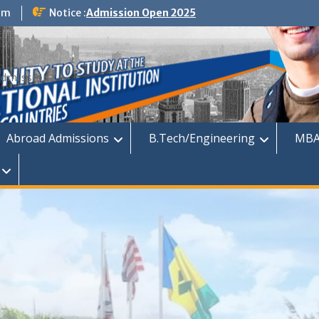
om
Notice :
Admission Open 2025
dmission
Abroad Admissions
B.Tech/Engineering
MBA