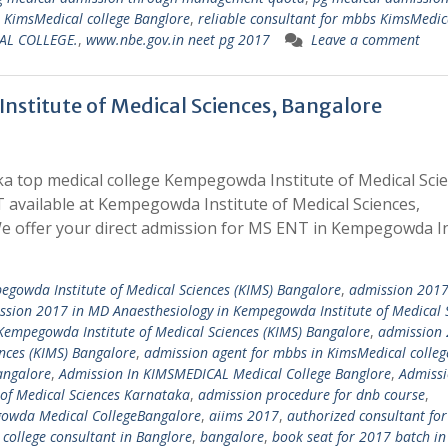
s KimsMedical college Banglore
,
reliable consultant for mbbs KimsMedic
AL COLLEGE.
,
www.nbe.gov.in neet pg 2017
Leave a comment
stitute of Medical Sciences, Bangalore
a top medical college Kempegowda Institute of Medical Sci
 available at Kempegowda Institute of Medical Sciences,
 offer your direct admission for MS ENT in Kempegowda In
egowda Institute of Medical Sciences (KIMS) Bangalore
,
admission 2017 
ssion 2017 in MD Anaesthesiology in Kempegowda Institute of Medical 
Kempegowda Institute of Medical Sciences (KIMS) Bangalore
,
admission 
nces (KIMS) Bangalore
,
admission agent for mbbs in KimsMedical colleg
angalore
,
Admission In KIMSMEDICAL Medical College Banglore
,
Admissi
of Medical Sciences Karnataka
,
admission procedure for dnb course
,
owda Medical CollegeBangalore
,
aiims 2017
,
authorized consultant for
college consultant in Banglore
,
bangalore
,
book seat for 2017 batch in