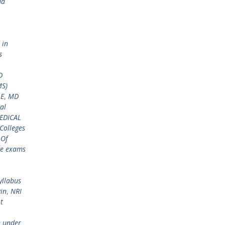
da
 in
s
D
MS)
GE
,
MD
al
EDICAL
Colleges
 Of
ce exams
yllabus
gin
,
NRI
t
n under