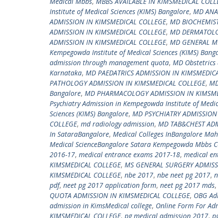
Medical Mbbs
,
MBBS AVAILABLE IN KIMSMEDICAL COLL
Institute of Medical Sciences (KIMS) Bangalore
,
MD ANA
ADMISSION IN KIMSMEDICAL COLLEGE
,
MD BIOCHEMIST
ADMISSION IN KIMSMEDICAL COLLEGE
,
MD DERMATOLO
ADMISSION IN KIMSMEDICAL COLLEGE
,
MD GENERAL ME
Kempegowda Institute of Medical Sciences (KIMS) Bang
admission through management quota
,
MD Obstetrics 
Karnataka
,
MD PAEDATRICS ADMISSION IN KIMSMEDIC
PATHOLOGY ADMISSION IN KIMSMEDICAL COLLEGE
,
MD
Bangalore
,
MD PHARMACOLOGY ADMISSION IN KIMSME
Psychiatry Admission in Kempegowda Institute of Medic
Sciences (KIMS) Bangalore
,
MD PSYCHIATRY ADMISSION
COLLEGE
,
md radiology admission
,
MD TAB&CHEST ADM
In SataraBangalore
,
Medical Colleges InBangalore Ma
Medical ScienceBangalore Satara Kempegowda Mbbs Co
2016-17
,
medical entrance exams 2017-18
,
medical en
KIMSMEDICAL COLLEGE
,
MS GENERAL SURGERY ADMISS
KIMSMEDICAL COLLEGE
,
nbe 2017
,
nbe neet pg 2017
,
n
pdf
,
neet pg 2017 application form
,
neet pg 2017 mds
QUOTA ADMISSION IN KIMSMEDICAL COLLEGE
,
OBG Adm
admission in KimsMedical college
,
Online Form For Adm
KIMSMEDICAL COLLEGE
,
pg medical admission 2017
,
p