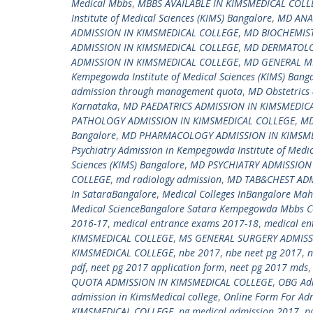
Medical Mbbs
,
MBBS AVAILABLE IN KIMSMEDICAL COLL
Institute of Medical Sciences (KIMS) Bangalore
,
MD ANA
ADMISSION IN KIMSMEDICAL COLLEGE
,
MD BIOCHEMIST
ADMISSION IN KIMSMEDICAL COLLEGE
,
MD DERMATOLO
ADMISSION IN KIMSMEDICAL COLLEGE
,
MD GENERAL ME
Kempegowda Institute of Medical Sciences (KIMS) Bang
admission through management quota
,
MD Obstetrics 
Karnataka
,
MD PAEDATRICS ADMISSION IN KIMSMEDIC
PATHOLOGY ADMISSION IN KIMSMEDICAL COLLEGE
,
MD
Bangalore
,
MD PHARMACOLOGY ADMISSION IN KIMSME
Psychiatry Admission in Kempegowda Institute of Medic
Sciences (KIMS) Bangalore
,
MD PSYCHIATRY ADMISSION
COLLEGE
,
md radiology admission
,
MD TAB&CHEST ADM
In SataraBangalore
,
Medical Colleges InBangalore Ma
Medical ScienceBangalore Satara Kempegowda Mbbs Co
2016-17
,
medical entrance exams 2017-18
,
medical en
KIMSMEDICAL COLLEGE
,
MS GENERAL SURGERY ADMISS
KIMSMEDICAL COLLEGE
,
nbe 2017
,
nbe neet pg 2017
,
n
pdf
,
neet pg 2017 application form
,
neet pg 2017 mds
QUOTA ADMISSION IN KIMSMEDICAL COLLEGE
,
OBG Adm
admission in KimsMedical college
,
Online Form For Adm
KIMSMEDICAL COLLEGE
,
pg medical admission 2017
,
p