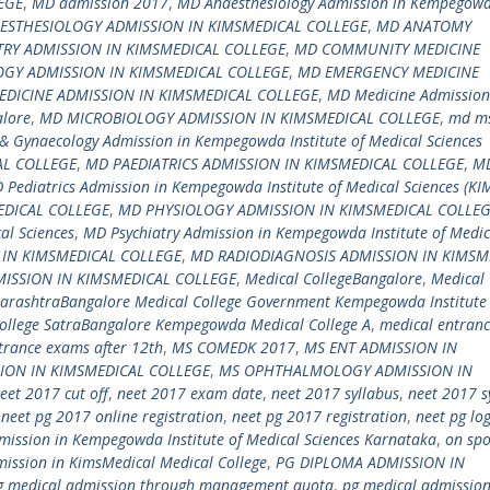
EGE
,
MD admission 2017
,
MD Anaesthesiology Admission in Kempegow
ESTHESIOLOGY ADMISSION IN KIMSMEDICAL COLLEGE
,
MD ANATOMY
RY ADMISSION IN KIMSMEDICAL COLLEGE
,
MD COMMUNITY MEDICINE
GY ADMISSION IN KIMSMEDICAL COLLEGE
,
MD EMERGENCY MEDICINE
DICINE ADMISSION IN KIMSMEDICAL COLLEGE
,
MD Medicine Admission
alore
,
MD MICROBIOLOGY ADMISSION IN KIMSMEDICAL COLLEGE
,
md m
& Gynaecology Admission in Kempegowda Institute of Medical Sciences
AL COLLEGE
,
MD PAEDIATRICS ADMISSION IN KIMSMEDICAL COLLEGE
,
M
 Pediatrics Admission in Kempegowda Institute of Medical Sciences (KI
DICAL COLLEGE
,
MD PHYSIOLOGY ADMISSION IN KIMSMEDICAL COLLE
al Sciences
,
MD Psychiatry Admission in Kempegowda Institute of Medic
 IN KIMSMEDICAL COLLEGE
,
MD RADIODIAGNOSIS ADMISSION IN KIMSM
ISSION IN KIMSMEDICAL COLLEGE
,
Medical CollegeBangalore
,
Medical 
harashtraBangalore Medical College Government Kempegowda Institute
llege SatraBangalore Kempegowda Medical College A
,
medical entran
trance exams after 12th
,
MS COMEDK 2017
,
MS ENT ADMISSION IN
ION IN KIMSMEDICAL COLLEGE
,
MS OPHTHALMOLOGY ADMISSION IN
eet 2017 cut off
,
neet 2017 exam date
,
neet 2017 syllabus
,
neet 2017 s
,
neet pg 2017 online registration
,
neet pg 2017 registration
,
neet pg lo
ission in Kempegowda Institute of Medical Sciences Karnataka
,
on spo
ission in KimsMedical Medical College
,
PG DIPLOMA ADMISSION IN
g medical admission through management quota
,
pg medical admissio