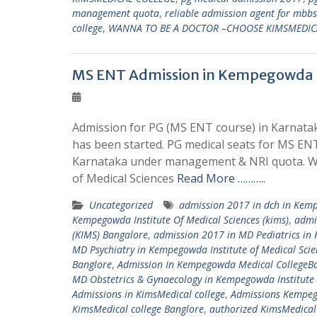
management quota
,
reliable admission agent for mbb
college
,
WANNA TO BE A DOCTOR –CHOOSE KIMSMEDIC
MS ENT Admission in Kempegowda In
Admission for PG (MS ENT course) in Karnatak
has been started. PG medical seats for MS ENT
Karnataka under management & NRI quota. We
of Medical Sciences
Read More ………..
Uncategorized
admission 2017 in dch in Kemp
Kempegowda Institute Of Medical Sciences (kims)
,
admi
(KIMS) Bangalore
,
admission 2017 in MD Pediatrics in 
MD Psychiatry in Kempegowda Institute of Medical Scie
Banglore
,
Admission In Kempegowda Medical CollegeB
MD Obstetrics & Gynaecology in Kempegowda Institute 
Admissions in KimsMedical college
,
Admissions Kempeg
KimsMedical college Banglore
,
authorized KimsMedical 