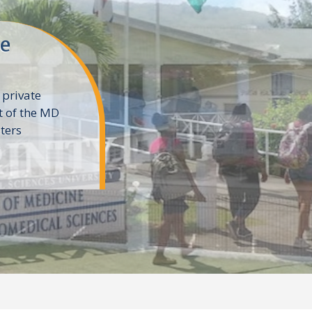
ne
 private
t of the MD
ters
e