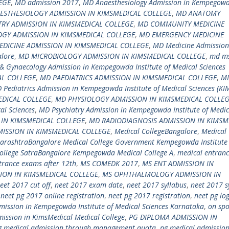
EGE
,
MD admission 2017
,
MD Anaesthesiology Admission in Kempegow
ESTHESIOLOGY ADMISSION IN KIMSMEDICAL COLLEGE
,
MD ANATOMY
RY ADMISSION IN KIMSMEDICAL COLLEGE
,
MD COMMUNITY MEDICINE
GY ADMISSION IN KIMSMEDICAL COLLEGE
,
MD EMERGENCY MEDICINE
DICINE ADMISSION IN KIMSMEDICAL COLLEGE
,
MD Medicine Admission
alore
,
MD MICROBIOLOGY ADMISSION IN KIMSMEDICAL COLLEGE
,
md m
& Gynaecology Admission in Kempegowda Institute of Medical Sciences
AL COLLEGE
,
MD PAEDIATRICS ADMISSION IN KIMSMEDICAL COLLEGE
,
M
 Pediatrics Admission in Kempegowda Institute of Medical Sciences (KI
DICAL COLLEGE
,
MD PHYSIOLOGY ADMISSION IN KIMSMEDICAL COLLE
al Sciences
,
MD Psychiatry Admission in Kempegowda Institute of Medic
 IN KIMSMEDICAL COLLEGE
,
MD RADIODIAGNOSIS ADMISSION IN KIMSM
ISSION IN KIMSMEDICAL COLLEGE
,
Medical CollegeBangalore
,
Medical 
harashtraBangalore Medical College Government Kempegowda Institute
llege SatraBangalore Kempegowda Medical College A
,
medical entran
trance exams after 12th
,
MS COMEDK 2017
,
MS ENT ADMISSION IN
ION IN KIMSMEDICAL COLLEGE
,
MS OPHTHALMOLOGY ADMISSION IN
eet 2017 cut off
,
neet 2017 exam date
,
neet 2017 syllabus
,
neet 2017 s
,
neet pg 2017 online registration
,
neet pg 2017 registration
,
neet pg lo
ission in Kempegowda Institute of Medical Sciences Karnataka
,
on spo
ission in KimsMedical Medical College
,
PG DIPLOMA ADMISSION IN
g medical admission through management quota
,
pg medical admissio