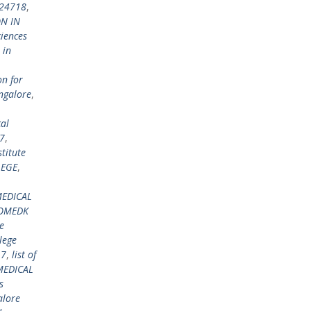
924718
,
N IN
ciences
 in
on for
ngalore
,
al
7
,
titute
LEGE
,
EDICAL
COMEDK
e
lege
17
,
list of
MEDICAL
s
alore