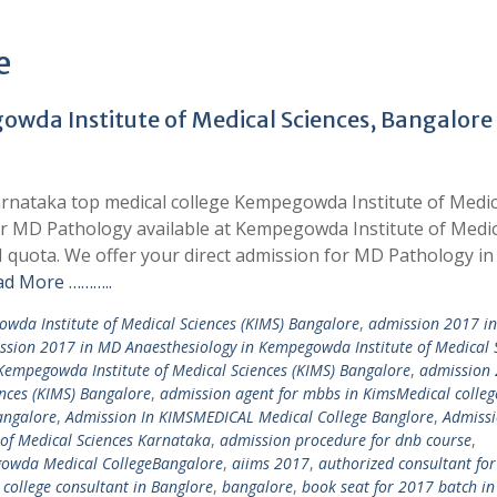
e
wda Institute of Medical Sciences, Bangalore
rnataka top medical college Kempegowda Institute of Medic
for MD Pathology available at Kempegowda Institute of Medic
quota. We offer your direct admission for MD Pathology in
ad More ………..
wda Institute of Medical Sciences (KIMS) Bangalore
,
admission 2017 in
ssion 2017 in MD Anaesthesiology in Kempegowda Institute of Medical 
Kempegowda Institute of Medical Sciences (KIMS) Bangalore
,
admission 
nces (KIMS) Bangalore
,
admission agent for mbbs in KimsMedical colleg
angalore
,
Admission In KIMSMEDICAL Medical College Banglore
,
Admissi
of Medical Sciences Karnataka
,
admission procedure for dnb course
,
owda Medical CollegeBangalore
,
aiims 2017
,
authorized consultant for
college consultant in Banglore
,
bangalore
,
book seat for 2017 batch in