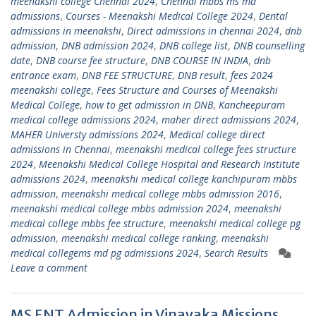
meenakshi college Chennai 2024
,
Chennai mbbs ms md
admissions
,
Courses - Meenakshi Medical College 2024
,
Dental
admissions in meenakshi
,
Direct admissions in chennai 2024
,
dnb
admission
,
DNB admission 2024
,
DNB college list
,
DNB counselling
date
,
DNB course fee structure
,
DNB COURSE IN INDIA
,
dnb
entrance exam
,
DNB FEE STRUCTURE
,
DNB result
,
fees 2024
meenakshi college
,
Fees Structure and Courses of Meenakshi
Medical College
,
how to get admission in DNB
,
Kancheepuram
medical college admissions 2024
,
maher direct admissions 2024
,
MAHER Universty admissions 2024
,
Medical college direct
admissions in Chennai
,
meenakshi medical college fees structure
2024
,
Meenakshi Medical College Hospital and Research Institute
admissions 2024
,
meenakshi medical college kanchipuram mbbs
admission
,
meenakshi medical college mbbs admission 2016
,
meenakshi medical college mbbs admission 2024
,
meenakshi
medical college mbbs fee structure
,
meenakshi medical college pg
admission
,
meenakshi medical college ranking
,
meenakshi
medical collegems md pg admissions 2024
,
Search Results
Leave a comment
MS ENT Admission in Vinayaka Missions