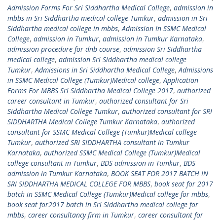
Admission Forms For Sri Siddhartha Medical College
,
admission in
mbbs in Sri Siddhartha medical college Tumkur
,
admission in Sri
Siddhartha medical college in mbbs
,
Admission In SSMC Medical
College
,
admission in Tumkur
,
admission in Tumkur Karnataka
,
admission procedure for dnb course
,
admission Sri Siddhartha
medical college
,
admission Sri Siddhartha medical college
Tumkur
,
Admissions in Sri Siddhartha Medical College
,
Admissions
in SSMC Medical College (Tumkur)Medical college
,
Application
Forms For MBBS Sri Siddhartha Medical College 2017
,
authorized
career consultant in Tumkur
,
authorized consultant for Sri
Siddhartha Medical College Tumkur
,
authorized consultant for SRI
SIDDHARTHA Medical College Tumkur Karnataka
,
authorized
consultant for SSMC Medical College (Tumkur)Medical college
Tumkur
,
authorized SRI SIDDHARTHA consultant in Tumkur
Karnataka
,
authorized SSMC Medical College (Tumkur)Medical
college consultant in Tumkur
,
BDS admission in Tumkur
,
BDS
admission in Tumkur Karnataka
,
BOOK SEAT FOR 2017 BATCH IN
SRI SIDDHARTHA MEDICAL COLLEGE FOR MBBS
,
book seat for 2017
batch in SSMC Medical College (Tumkur)Medical college for mbbs
,
book seat for2017 batch in Sri Siddhartha medical college for
mbbs
,
career consultancy firm in Tumkur
,
career consultant for