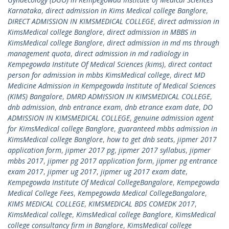
Karnataka
,
direct admission in Kims Medical college Banglore
,
DIRECT ADMISSION IN KIMSMEDICAL COLLEGE
,
direct admission in
KimsMedical college Banglore
,
direct admission in MBBS in
KimsMedical college Banglore
,
direct admission in md ms through
management quota
,
direct admission in md radiology in
Kempegowda Institute Of Medical Sciences (kims)
,
direct contact
person for admission in mbbs KimsMedical college
,
direct MD
Medicine Admission in Kempegowda Institute of Medical Sciences
(KIMS) Bangalore
,
DMRD ADMISSION IN KIMSMEDICAL COLLEGE
,
dnb admission
,
dnb entrance exam
,
dnb etrance exam date
,
DO
ADMISSION IN KIMSMEDICAL COLLEGE
,
genuine admission agent
for KimsMedical college Banglore
,
guaranteed mbbs admission in
KimsMedical college Banglore
,
how to get dnb seats
,
jipmer 2017
application form
,
jipmer 2017 pg
,
jipmer 2017 syllabus
,
jipmer
mbbs 2017
,
jipmer pg 2017 application form
,
jipmer pg entrance
exam 2017
,
jipmer ug 2017
,
jipmer ug 2017 exam date
,
Kempegowda Institute Of Medical CollegeBangalore
,
Kempegowda
Medical College Fees
,
Kempegowda Medical CollegeBangalore
,
KIMS MEDICAL COLLEGE
,
KIMSMEDICAL BDS COMEDK 2017
,
KimsMedical college
,
KimsMedical college Banglore
,
KimsMedical
college consultancy firm in Banglore
,
KimsMedical college