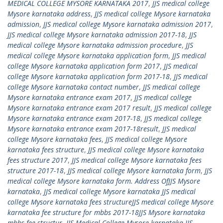
MEDICAL COLLEGE MYSORE KARNATAKA 2017
,
JJS medical college
Mysore karnataka address
,
JJS medical college Mysore karnataka
admission
,
JJS medical college Mysore karnataka admission 2017
,
JJS medical college Mysore karnataka admission 2017-18
,
JJS
medical college Mysore karnataka admission procedure
,
JJS
medical college Mysore karnataka application form
,
JJS medical
college Mysore karnataka application form 2017
,
JJS medical
college Mysore karnataka application form 2017-18
,
JJS medical
college Mysore karnataka contact number
,
JJS medical college
Mysore karnataka entrance exam 2017
,
JJS medical college
Mysore karnataka entrance exam 2017 result
,
JJS medical college
Mysore karnataka entrance exam 2017-18
,
JJS medical college
Mysore karnataka entrance exam 2017-18result
,
JJS medical
college Mysore karnataka fees
,
JJS medical college Mysore
karnataka fees structure
,
JJS medical college Mysore karnataka
fees structure 2017
,
JJS medical college Mysore karnataka fees
structure 2017-18
,
JJS medical college Mysore karnataka form
,
JJS
medical college Mysore karnataka form. Address OfJJS Mysore
karnataka
,
JJS medical college Mysore karnataka JJS medical
college Mysore karnataka fees structureJJS medical college Mysore
karnataka fee structure for mbbs 2017-18JJS Mysore karnataka
mbbs fee structur
,
JJS Medical College Mysore karnataka JJS