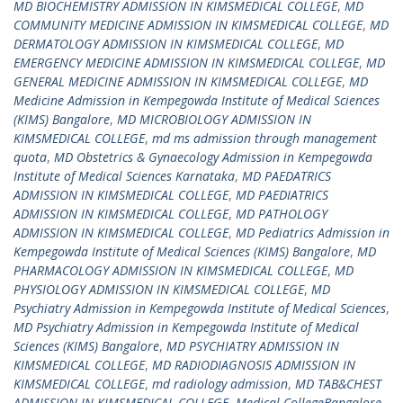
MD BIOCHEMISTRY ADMISSION IN KIMSMEDICAL COLLEGE
,
MD
COMMUNITY MEDICINE ADMISSION IN KIMSMEDICAL COLLEGE
,
MD
DERMATOLOGY ADMISSION IN KIMSMEDICAL COLLEGE
,
MD
EMERGENCY MEDICINE ADMISSION IN KIMSMEDICAL COLLEGE
,
MD
GENERAL MEDICINE ADMISSION IN KIMSMEDICAL COLLEGE
,
MD
Medicine Admission in Kempegowda Institute of Medical Sciences
(KIMS) Bangalore
,
MD MICROBIOLOGY ADMISSION IN
KIMSMEDICAL COLLEGE
,
md ms admission through management
quota
,
MD Obstetrics & Gynaecology Admission in Kempegowda
Institute of Medical Sciences Karnataka
,
MD PAEDATRICS
ADMISSION IN KIMSMEDICAL COLLEGE
,
MD PAEDIATRICS
ADMISSION IN KIMSMEDICAL COLLEGE
,
MD PATHOLOGY
ADMISSION IN KIMSMEDICAL COLLEGE
,
MD Pediatrics Admission in
Kempegowda Institute of Medical Sciences (KIMS) Bangalore
,
MD
PHARMACOLOGY ADMISSION IN KIMSMEDICAL COLLEGE
,
MD
PHYSIOLOGY ADMISSION IN KIMSMEDICAL COLLEGE
,
MD
Psychiatry Admission in Kempegowda Institute of Medical Sciences
,
MD Psychiatry Admission in Kempegowda Institute of Medical
Sciences (KIMS) Bangalore
,
MD PSYCHIATRY ADMISSION IN
KIMSMEDICAL COLLEGE
,
MD RADIODIAGNOSIS ADMISSION IN
KIMSMEDICAL COLLEGE
,
md radiology admission
,
MD TAB&CHEST
ADMISSION IN KIMSMEDICAL COLLEGE
,
Medical CollegeBangalore
,