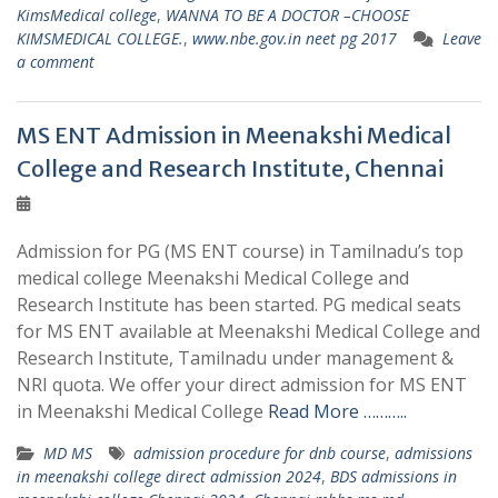
KimsMedical college
,
WANNA TO BE A DOCTOR –CHOOSE
KIMSMEDICAL COLLEGE.
,
www.nbe.gov.in neet pg 2017
Leave
a comment
MS ENT Admission in Meenakshi Medical
College and Research Institute, Chennai
Admission for PG (MS ENT course) in Tamilnadu’s top
medical college Meenakshi Medical College and
Research Institute has been started. PG medical seats
for MS ENT available at Meenakshi Medical College and
Research Institute, Tamilnadu under management &
NRI quota. We offer your direct admission for MS ENT
in Meenakshi Medical College
Read More ………..
MD MS
admission procedure for dnb course
,
admissions
in meenakshi college direct admission 2024
,
BDS admissions in