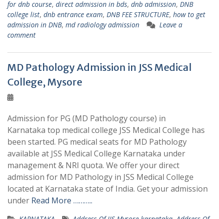
for dnb course
,
direct admission in bds
,
dnb admission
,
DNB
college list
,
dnb entrance exam
,
DNB FEE STRUCTURE
,
how to get
admission in DNB
,
md radiology admission
Leave a
comment
MD Pathology Admission in JSS Medical
College, Mysore
Admission for PG (MD Pathology course) in
Karnataka top medical college JSS Medical College has
been started. PG medical seats for MD Pathology
available at JSS Medical College Karnataka under
management & NRI quota. We offer your direct
admission for MD Pathology in JSS Medical College
located at Karnataka state of India. Get your admission
under
Read More ………..
KARNATAKA
Address Of JJS Mysore karnataka
,
Address Of