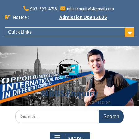
Skip
to
903-592-4718
mbbsenquiry1@gmail.com
content
Notice :
Admission Open 2025
Quick Links
MBBS Enquiry
MD, MS, PG DIPLOMA, MBBS Admission
Search
for:
Menu