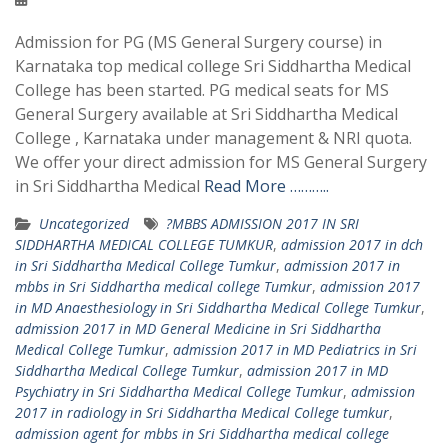
Admission for PG (MS General Surgery course) in
Karnataka top medical college Sri Siddhartha Medical
College has been started. PG medical seats for MS
General Surgery available at Sri Siddhartha Medical
College , Karnataka under management & NRI quota.
We offer your direct admission for MS General Surgery
in Sri Siddhartha Medical
Read More ………..
Uncategorized
?MBBS ADMISSION 2017 IN SRI
SIDDHARTHA MEDICAL COLLEGE TUMKUR
,
admission 2017 in dch
in Sri Siddhartha Medical College Tumkur
,
admission 2017 in
mbbs in Sri Siddhartha medical college Tumkur
,
admission 2017
in MD Anaesthesiology in Sri Siddhartha Medical College Tumkur
,
admission 2017 in MD General Medicine in Sri Siddhartha
Medical College Tumkur
,
admission 2017 in MD Pediatrics in Sri
Siddhartha Medical College Tumkur
,
admission 2017 in MD
Psychiatry in Sri Siddhartha Medical College Tumkur
,
admission
2017 in radiology in Sri Siddhartha Medical College tumkur
,
admission agent for mbbs in Sri Siddhartha medical college