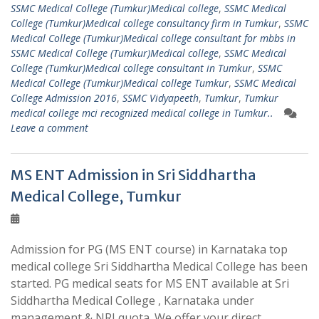
SSMC Medical College (Tumkur)Medical college
,
SSMC Medical
College (Tumkur)Medical college consultancy firm in Tumkur
,
SSMC
Medical College (Tumkur)Medical college consultant for mbbs in
SSMC Medical College (Tumkur)Medical college
,
SSMC Medical
College (Tumkur)Medical college consultant in Tumkur
,
SSMC
Medical College (Tumkur)Medical college Tumkur
,
SSMC Medical
College Admission 2016
,
SSMC Vidyapeeth
,
Tumkur
,
Tumkur
medical college mci recognized medical college in Tumkur..
Leave a comment
MS ENT Admission in Sri Siddhartha
Medical College, Tumkur
Admission for PG (MS ENT course) in Karnataka top
medical college Sri Siddhartha Medical College has been
started. PG medical seats for MS ENT available at Sri
Siddhartha Medical College , Karnataka under
management & NRI quota. We offer your direct