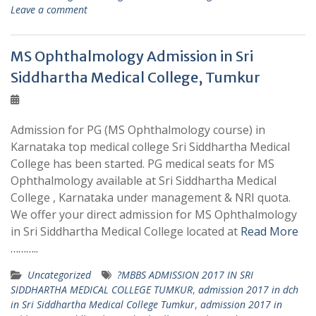
Leave a comment
MS Ophthalmology Admission in Sri
Siddhartha Medical College, Tumkur
Admission for PG (MS Ophthalmology course) in
Karnataka top medical college Sri Siddhartha Medical
College has been started. PG medical seats for MS
Ophthalmology available at Sri Siddhartha Medical
College , Karnataka under management & NRI quota.
We offer your direct admission for MS Ophthalmology
in Sri Siddhartha Medical College located at
Read More
………..
Uncategorized
?MBBS ADMISSION 2017 IN SRI
SIDDHARTHA MEDICAL COLLEGE TUMKUR
,
admission 2017 in dch
in Sri Siddhartha Medical College Tumkur
,
admission 2017 in