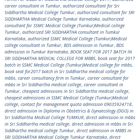
career consultant in Tumkur
,
authorized consultant for Sri
Siddhartha Medical College Tumkur
,
authorized consultant for SRI
SIDDHARTHA Medical College Tumkur Karnataka
,
authorized
consultant for SSMC Medical College (Tumkur)Medical college
Tumkur
,
authorized SRI SIDDHARTHA consultant in Tumkur
Karnataka
,
authorized SSMC Medical College (Tumkur)Medical
college consultant in Tumkur
,
BDS admission in Tumkur
,
BDS
admission in Tumkur Karnataka
,
BOOK SEAT FOR 2017 BATCH IN
SRI SIDDHARTHA MEDICAL COLLEGE FOR MBBS
,
book seat for 2017
batch in SSMC Medical College (Tumkur)Medical college for mbbs
,
book seat for2017 batch in Sri Siddhartha medical college for
mbbs
,
career consultancy firm in Tumkur
,
career consultant for
mbbs in Sri Siddhartha medical college
,
career consultant in
Tumkur
,
cheapest admissions in Sri Siddhartha medical college
,
cheapest admissions in SSMC Medical College (Tumkur)Medical
college
,
contact for management quota admission 09035924718
,
direct admission in Diploma in Obstetrics & Gynaecology (DGO) in
Sri Siddhartha Medical College TUMKUR
,
direct admission in mbbs
in Sri Siddhartha medical college
,
direct admission in mbbs in Sri
Siddhartha medical college Tumkur
,
direct admission in MBBS in
SRI SIDDHARTHA Medical College Tumkur Karnataka
,
direct