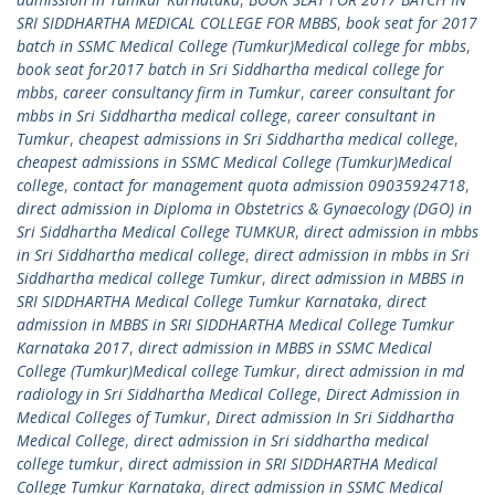
SRI SIDDHARTHA MEDICAL COLLEGE FOR MBBS
,
book seat for 2017
batch in SSMC Medical College (Tumkur)Medical college for mbbs
,
book seat for2017 batch in Sri Siddhartha medical college for
mbbs
,
career consultancy firm in Tumkur
,
career consultant for
mbbs in Sri Siddhartha medical college
,
career consultant in
Tumkur
,
cheapest admissions in Sri Siddhartha medical college
,
cheapest admissions in SSMC Medical College (Tumkur)Medical
college
,
contact for management quota admission 09035924718
,
direct admission in Diploma in Obstetrics & Gynaecology (DGO) in
Sri Siddhartha Medical College TUMKUR
,
direct admission in mbbs
in Sri Siddhartha medical college
,
direct admission in mbbs in Sri
Siddhartha medical college Tumkur
,
direct admission in MBBS in
SRI SIDDHARTHA Medical College Tumkur Karnataka
,
direct
admission in MBBS in SRI SIDDHARTHA Medical College Tumkur
Karnataka 2017
,
direct admission in MBBS in SSMC Medical
College (Tumkur)Medical college Tumkur
,
direct admission in md
radiology in Sri Siddhartha Medical College
,
Direct Admission in
Medical Colleges of Tumkur
,
Direct admission In Sri Siddhartha
Medical College
,
direct admission in Sri siddhartha medical
college tumkur
,
direct admission in SRI SIDDHARTHA Medical
College Tumkur Karnataka
,
direct admission in SSMC Medical