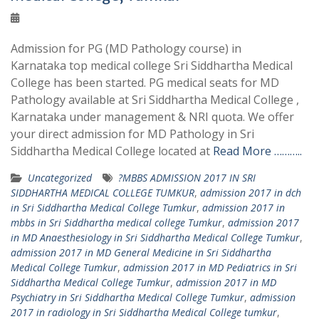
Admission for PG (MD Pathology course) in
Karnataka top medical college Sri Siddhartha Medical
College has been started. PG medical seats for MD
Pathology available at Sri Siddhartha Medical College ,
Karnataka under management & NRI quota. We offer
your direct admission for MD Pathology in Sri
Siddhartha Medical College located at
Read More ………..
Uncategorized
?MBBS ADMISSION 2017 IN SRI
SIDDHARTHA MEDICAL COLLEGE TUMKUR
,
admission 2017 in dch
in Sri Siddhartha Medical College Tumkur
,
admission 2017 in
mbbs in Sri Siddhartha medical college Tumkur
,
admission 2017
in MD Anaesthesiology in Sri Siddhartha Medical College Tumkur
,
admission 2017 in MD General Medicine in Sri Siddhartha
Medical College Tumkur
,
admission 2017 in MD Pediatrics in Sri
Siddhartha Medical College Tumkur
,
admission 2017 in MD
Psychiatry in Sri Siddhartha Medical College Tumkur
,
admission
2017 in radiology in Sri Siddhartha Medical College tumkur
,