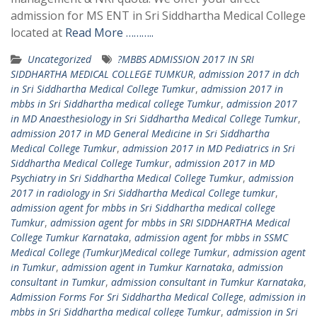
admission for MS ENT in Sri Siddhartha Medical College
located at
Read More ………..
Uncategorized
?MBBS ADMISSION 2017 IN SRI
SIDDHARTHA MEDICAL COLLEGE TUMKUR
,
admission 2017 in dch
in Sri Siddhartha Medical College Tumkur
,
admission 2017 in
mbbs in Sri Siddhartha medical college Tumkur
,
admission 2017
in MD Anaesthesiology in Sri Siddhartha Medical College Tumkur
,
admission 2017 in MD General Medicine in Sri Siddhartha
Medical College Tumkur
,
admission 2017 in MD Pediatrics in Sri
Siddhartha Medical College Tumkur
,
admission 2017 in MD
Psychiatry in Sri Siddhartha Medical College Tumkur
,
admission
2017 in radiology in Sri Siddhartha Medical College tumkur
,
admission agent for mbbs in Sri Siddhartha medical college
Tumkur
,
admission agent for mbbs in SRI SIDDHARTHA Medical
College Tumkur Karnataka
,
admission agent for mbbs in SSMC
Medical College (Tumkur)Medical college Tumkur
,
admission agent
in Tumkur
,
admission agent in Tumkur Karnataka
,
admission
consultant in Tumkur
,
admission consultant in Tumkur Karnataka
,
Admission Forms For Sri Siddhartha Medical College
,
admission in
mbbs in Sri Siddhartha medical college Tumkur
,
admission in Sri