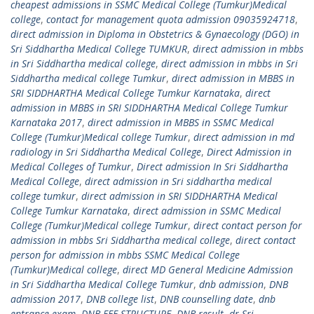
cheapest admissions in SSMC Medical College (Tumkur)Medical
college
,
contact for management quota admission 09035924718
,
direct admission in Diploma in Obstetrics & Gynaecology (DGO) in
Sri Siddhartha Medical College TUMKUR
,
direct admission in mbbs
in Sri Siddhartha medical college
,
direct admission in mbbs in Sri
Siddhartha medical college Tumkur
,
direct admission in MBBS in
SRI SIDDHARTHA Medical College Tumkur Karnataka
,
direct
admission in MBBS in SRI SIDDHARTHA Medical College Tumkur
Karnataka 2017
,
direct admission in MBBS in SSMC Medical
College (Tumkur)Medical college Tumkur
,
direct admission in md
radiology in Sri Siddhartha Medical College
,
Direct Admission in
Medical Colleges of Tumkur
,
Direct admission In Sri Siddhartha
Medical College
,
direct admission in Sri siddhartha medical
college tumkur
,
direct admission in SRI SIDDHARTHA Medical
College Tumkur Karnataka
,
direct admission in SSMC Medical
College (Tumkur)Medical college Tumkur
,
direct contact person for
admission in mbbs Sri Siddhartha medical college
,
direct contact
person for admission in mbbs SSMC Medical College
(Tumkur)Medical college
,
direct MD General Medicine Admission
in Sri Siddhartha Medical College Tumkur
,
dnb admission
,
DNB
admission 2017
,
DNB college list
,
DNB counselling date
,
dnb
entrance exam
,
DNB FEE STRUCTURE
,
DNB result
,
dr Sri