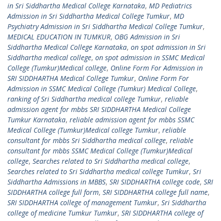
in Sri Siddhartha Medical College Karnataka
,
MD Pediatrics
Admission in Sri Siddhartha Medical College Tumkur
,
MD
Psychiatry Admission in Sri Siddhartha Medical College Tumkur
,
MEDICAL EDUCATION IN TUMKUR
,
OBG Admission in Sri
Siddhartha Medical College Karnataka
,
on spot admission in Sri
Siddhartha medical college
,
on spot admission in SSMC Medical
College (Tumkur)Medical college
,
Online Form For Admission in
SRI SIDDHARTHA Medical College Tumkur
,
Online Form For
Admission in SSMC Medical College (Tumkur) Medical College
,
ranking of Sri Siddhartha medical college Tumkur
,
reliable
admission agent for mbbs SRI SIDDHARTHA Medical College
Tumkur Karnataka
,
reliable admission agent for mbbs SSMC
Medical College (Tumkur)Medical college Tumkur
,
reliable
consultant for mbbs Sri Siddhartha medical college
,
reliable
consultant for mbbs SSMC Medical College (Tumkur)Medical
college
,
Searches related to Sri Siddhartha medical college
,
Searches related to Sri Siddhartha medical college Tumkur
,
Sri
Siddhartha Admissions in MBBS
,
SRI SIDDHARTHA college code
,
SRI
SIDDHARTHA college full form
,
SRI SIDDHARTHA college full name
,
SRI SIDDHARTHA college of management Tumkur
,
Sri Siddhartha
college of medicine Tumkur Tumkur
,
SRI SIDDHARTHA college of