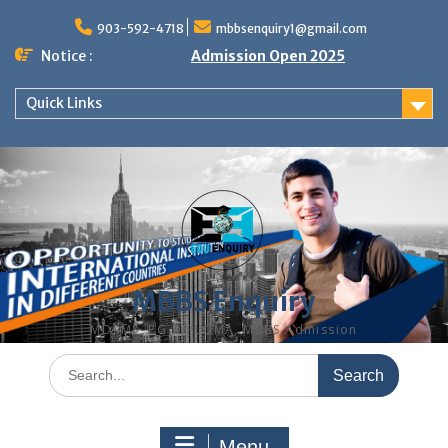
Skip
to
903-592-4718
mbbsenquiry1@gmail.com
content
Notice :
Admission Open 2025
Quick Links
MBBS Enquiry
MD, MS, PG DIPLOMA, MBBS Admission
Search
for:
Menu