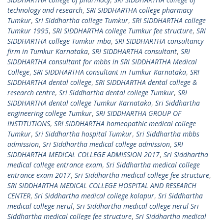
technology and research
,
SRI SIDDHARTHA college pharmacy
Tumkur
,
Sri Siddhartha college Tumkur
,
SRI SIDDHARTHA college
Tumkur 1995
,
SRI SIDDHARTHA college Tumkur fee structure
,
SRI
SIDDHARTHA college Tumkur mba
,
SRI SIDDHARTHA consultancy
firm in Tumkur Karnataka
,
SRI SIDDHARTHA consultant
,
SRI
SIDDHARTHA consultant for mbbs in SRI SIDDHARTHA Medical
College
,
SRI SIDDHARTHA consultant in Tumkur Karnataka
,
SRI
SIDDHARTHA dental college
,
SRI SIDDHARTHA dental college &
research centre
,
Sri Siddhartha dental college Tumkur
,
SRI
SIDDHARTHA dental college Tumkur Karnataka
,
Sri Siddhartha
engineering college Tumkur
,
SRI SIDDHARTHA GROUP OF
INSTITUTIONS
,
SRI SIDDHARTHA homeopathic medical college
Tumkur
,
Sri Siddhartha hospital Tumkur
,
Sri Siddhartha mbbs
admission
,
Sri Siddhartha medical college admission
,
SRI
SIDDHARTHA MEDICAL COLLEGE ADMISSION 2017
,
Sri Siddhartha
medical college entrance exam
,
Sri Siddhartha medical college
entrance exam 2017
,
Sri Siddhartha medical college fee structure
,
SRI SIDDHARTHA MEDICAL COLLEGE HOSPITAL AND RESEARCH
CENTER
,
Sri Siddhartha medical college kolapur
,
Sri Siddhartha
medical college nerul
,
Sri Siddhartha medical college nerul Sri
Siddhartha medical college fee structure
,
Sri Siddhartha medical