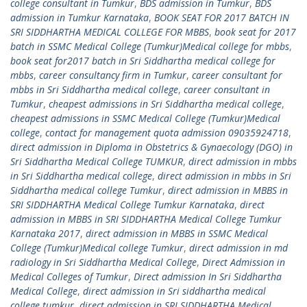
college consultant in Tumkur
,
BDS admission in Tumkur
,
BDS
admission in Tumkur Karnataka
,
BOOK SEAT FOR 2017 BATCH IN
SRI SIDDHARTHA MEDICAL COLLEGE FOR MBBS
,
book seat for 2017
batch in SSMC Medical College (Tumkur)Medical college for mbbs
,
book seat for2017 batch in Sri Siddhartha medical college for
mbbs
,
career consultancy firm in Tumkur
,
career consultant for
mbbs in Sri Siddhartha medical college
,
career consultant in
Tumkur
,
cheapest admissions in Sri Siddhartha medical college
,
cheapest admissions in SSMC Medical College (Tumkur)Medical
college
,
contact for management quota admission 09035924718
,
direct admission in Diploma in Obstetrics & Gynaecology (DGO) in
Sri Siddhartha Medical College TUMKUR
,
direct admission in mbbs
in Sri Siddhartha medical college
,
direct admission in mbbs in Sri
Siddhartha medical college Tumkur
,
direct admission in MBBS in
SRI SIDDHARTHA Medical College Tumkur Karnataka
,
direct
admission in MBBS in SRI SIDDHARTHA Medical College Tumkur
Karnataka 2017
,
direct admission in MBBS in SSMC Medical
College (Tumkur)Medical college Tumkur
,
direct admission in md
radiology in Sri Siddhartha Medical College
,
Direct Admission in
Medical Colleges of Tumkur
,
Direct admission In Sri Siddhartha
Medical College
,
direct admission in Sri siddhartha medical
college tumkur
,
direct admission in SRI SIDDHARTHA Medical