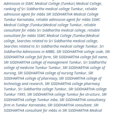
Admission in SSMC Medical College (Tumkur) Medical College
,
ranking of Sri Siddhartha medical college Tumkur
,
reliable
admission agent for mbbs SRI SIDDHARTHA Medical College
Tumkur Karnataka
,
reliable admission agent for mbbs SSMC
Medical College (Tumkur)Medical college Tumkur
,
reliable
consultant for mbbs Sri Siddhartha medical college
,
reliable
consultant for mbbs SSMC Medical College (Tumkur)Medical
college
,
Searches related to Sri Siddhartha medical college
,
Searches related to Sri Siddhartha medical college Tumkur
,
Sri
Siddhartha Admissions in MBBS
,
SRI SIDDHARTHA college code
,
SRI
SIDDHARTHA college full form
,
SRI SIDDHARTHA college full name
,
SRI SIDDHARTHA college of management Tumkur
,
Sri Siddhartha
college of medicine Tumkur Tumkur
,
SRI SIDDHARTHA college of
nursing
,
SRI SIDDHARTHA college of nursing Tumkur
,
SRI
SIDDHARTHA college of pharmacy
,
SRI SIDDHARTHA college of
technology and research
,
SRI SIDDHARTHA college pharmacy
Tumkur
,
Sri Siddhartha college Tumkur
,
SRI SIDDHARTHA college
Tumkur 1995
,
SRI SIDDHARTHA college Tumkur fee structure
,
SRI
SIDDHARTHA college Tumkur mba
,
SRI SIDDHARTHA consultancy
firm in Tumkur Karnataka
,
SRI SIDDHARTHA consultant
,
SRI
SIDDHARTHA consultant for mbbs in SRI SIDDHARTHA Medical