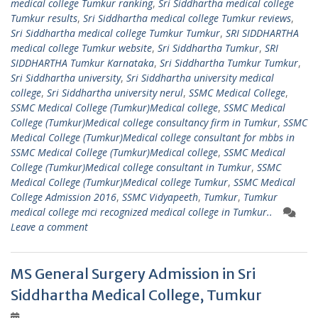
medical college Tumkur ranking
,
Sri Siddhartha medical college
Tumkur results
,
Sri Siddhartha medical college Tumkur reviews
,
Sri Siddhartha medical college Tumkur Tumkur
,
SRI SIDDHARTHA
medical college Tumkur website
,
Sri Siddhartha Tumkur
,
SRI
SIDDHARTHA Tumkur Karnataka
,
Sri Siddhartha Tumkur Tumkur
,
Sri Siddhartha university
,
Sri Siddhartha university medical
college
,
Sri Siddhartha university nerul
,
SSMC Medical College
,
SSMC Medical College (Tumkur)Medical college
,
SSMC Medical
College (Tumkur)Medical college consultancy firm in Tumkur
,
SSMC
Medical College (Tumkur)Medical college consultant for mbbs in
SSMC Medical College (Tumkur)Medical college
,
SSMC Medical
College (Tumkur)Medical college consultant in Tumkur
,
SSMC
Medical College (Tumkur)Medical college Tumkur
,
SSMC Medical
College Admission 2016
,
SSMC Vidyapeeth
,
Tumkur
,
Tumkur
medical college mci recognized medical college in Tumkur..
Leave a comment
MS General Surgery Admission in Sri
Siddhartha Medical College, Tumkur