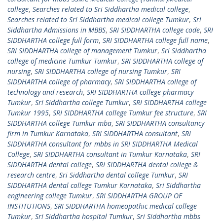
college
,
Searches related to Sri Siddhartha medical college
,
Searches related to Sri Siddhartha medical college Tumkur
,
Sri
Siddhartha Admissions in MBBS
,
SRI SIDDHARTHA college code
,
SRI
SIDDHARTHA college full form
,
SRI SIDDHARTHA college full name
,
SRI SIDDHARTHA college of management Tumkur
,
Sri Siddhartha
college of medicine Tumkur Tumkur
,
SRI SIDDHARTHA college of
nursing
,
SRI SIDDHARTHA college of nursing Tumkur
,
SRI
SIDDHARTHA college of pharmacy
,
SRI SIDDHARTHA college of
technology and research
,
SRI SIDDHARTHA college pharmacy
Tumkur
,
Sri Siddhartha college Tumkur
,
SRI SIDDHARTHA college
Tumkur 1995
,
SRI SIDDHARTHA college Tumkur fee structure
,
SRI
SIDDHARTHA college Tumkur mba
,
SRI SIDDHARTHA consultancy
firm in Tumkur Karnataka
,
SRI SIDDHARTHA consultant
,
SRI
SIDDHARTHA consultant for mbbs in SRI SIDDHARTHA Medical
College
,
SRI SIDDHARTHA consultant in Tumkur Karnataka
,
SRI
SIDDHARTHA dental college
,
SRI SIDDHARTHA dental college &
research centre
,
Sri Siddhartha dental college Tumkur
,
SRI
SIDDHARTHA dental college Tumkur Karnataka
,
Sri Siddhartha
engineering college Tumkur
,
SRI SIDDHARTHA GROUP OF
INSTITUTIONS
,
SRI SIDDHARTHA homeopathic medical college
Tumkur
,
Sri Siddhartha hospital Tumkur
,
Sri Siddhartha mbbs