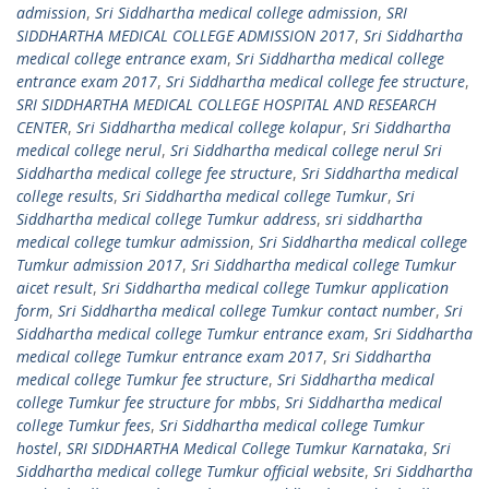
admission
,
Sri Siddhartha medical college admission
,
SRI
SIDDHARTHA MEDICAL COLLEGE ADMISSION 2017
,
Sri Siddhartha
medical college entrance exam
,
Sri Siddhartha medical college
entrance exam 2017
,
Sri Siddhartha medical college fee structure
,
SRI SIDDHARTHA MEDICAL COLLEGE HOSPITAL AND RESEARCH
CENTER
,
Sri Siddhartha medical college kolapur
,
Sri Siddhartha
medical college nerul
,
Sri Siddhartha medical college nerul Sri
Siddhartha medical college fee structure
,
Sri Siddhartha medical
college results
,
Sri Siddhartha medical college Tumkur
,
Sri
Siddhartha medical college Tumkur address
,
sri siddhartha
medical college tumkur admission
,
Sri Siddhartha medical college
Tumkur admission 2017
,
Sri Siddhartha medical college Tumkur
aicet result
,
Sri Siddhartha medical college Tumkur application
form
,
Sri Siddhartha medical college Tumkur contact number
,
Sri
Siddhartha medical college Tumkur entrance exam
,
Sri Siddhartha
medical college Tumkur entrance exam 2017
,
Sri Siddhartha
medical college Tumkur fee structure
,
Sri Siddhartha medical
college Tumkur fee structure for mbbs
,
Sri Siddhartha medical
college Tumkur fees
,
Sri Siddhartha medical college Tumkur
hostel
,
SRI SIDDHARTHA Medical College Tumkur Karnataka
,
Sri
Siddhartha medical college Tumkur official website
,
Sri Siddhartha