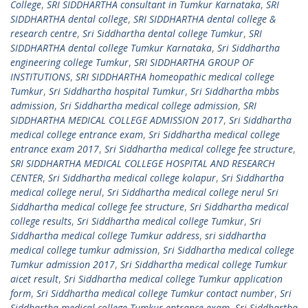
College
,
SRI SIDDHARTHA consultant in Tumkur Karnataka
,
SRI
SIDDHARTHA dental college
,
SRI SIDDHARTHA dental college &
research centre
,
Sri Siddhartha dental college Tumkur
,
SRI
SIDDHARTHA dental college Tumkur Karnataka
,
Sri Siddhartha
engineering college Tumkur
,
SRI SIDDHARTHA GROUP OF
INSTITUTIONS
,
SRI SIDDHARTHA homeopathic medical college
Tumkur
,
Sri Siddhartha hospital Tumkur
,
Sri Siddhartha mbbs
admission
,
Sri Siddhartha medical college admission
,
SRI
SIDDHARTHA MEDICAL COLLEGE ADMISSION 2017
,
Sri Siddhartha
medical college entrance exam
,
Sri Siddhartha medical college
entrance exam 2017
,
Sri Siddhartha medical college fee structure
,
SRI SIDDHARTHA MEDICAL COLLEGE HOSPITAL AND RESEARCH
CENTER
,
Sri Siddhartha medical college kolapur
,
Sri Siddhartha
medical college nerul
,
Sri Siddhartha medical college nerul Sri
Siddhartha medical college fee structure
,
Sri Siddhartha medical
college results
,
Sri Siddhartha medical college Tumkur
,
Sri
Siddhartha medical college Tumkur address
,
sri siddhartha
medical college tumkur admission
,
Sri Siddhartha medical college
Tumkur admission 2017
,
Sri Siddhartha medical college Tumkur
aicet result
,
Sri Siddhartha medical college Tumkur application
form
,
Sri Siddhartha medical college Tumkur contact number
,
Sri
Siddhartha medical college Tumkur entrance exam
,
Sri Siddhartha