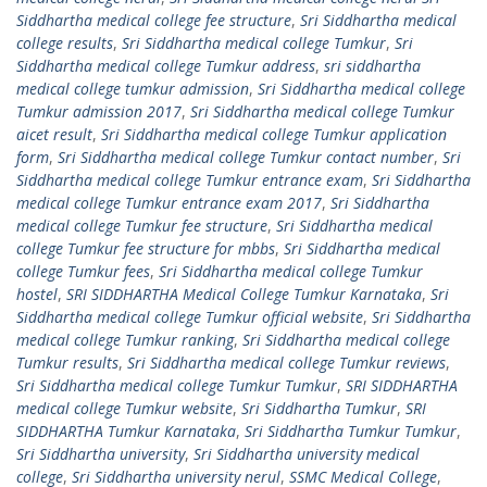
Siddhartha medical college fee structure
,
Sri Siddhartha medical
college results
,
Sri Siddhartha medical college Tumkur
,
Sri
Siddhartha medical college Tumkur address
,
sri siddhartha
medical college tumkur admission
,
Sri Siddhartha medical college
Tumkur admission 2017
,
Sri Siddhartha medical college Tumkur
aicet result
,
Sri Siddhartha medical college Tumkur application
form
,
Sri Siddhartha medical college Tumkur contact number
,
Sri
Siddhartha medical college Tumkur entrance exam
,
Sri Siddhartha
medical college Tumkur entrance exam 2017
,
Sri Siddhartha
medical college Tumkur fee structure
,
Sri Siddhartha medical
college Tumkur fee structure for mbbs
,
Sri Siddhartha medical
college Tumkur fees
,
Sri Siddhartha medical college Tumkur
hostel
,
SRI SIDDHARTHA Medical College Tumkur Karnataka
,
Sri
Siddhartha medical college Tumkur official website
,
Sri Siddhartha
medical college Tumkur ranking
,
Sri Siddhartha medical college
Tumkur results
,
Sri Siddhartha medical college Tumkur reviews
,
Sri Siddhartha medical college Tumkur Tumkur
,
SRI SIDDHARTHA
medical college Tumkur website
,
Sri Siddhartha Tumkur
,
SRI
SIDDHARTHA Tumkur Karnataka
,
Sri Siddhartha Tumkur Tumkur
,
Sri Siddhartha university
,
Sri Siddhartha university medical
college
,
Sri Siddhartha university nerul
,
SSMC Medical College
,