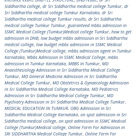
Siddhartha college
,
dr Sri Siddhartha medical college Tumkur
,
dr
Sri Siddhartha medical college Tumkur Karnataka
,
dr Sri
Siddhartha medical college Tumkur results
,
dr Sri Siddhartha
medical college Tumkur Tumkur
,
guaranteed mbbs admission in
SSMC Medical College (Tumkur)Medical college Tumkur
,
how to get
admission in DNB
,
low budget mbbs admission in Sri Siddhartha
medical college
,
low budget mbbs admission in SSMC Medical
College (Tumkur)Medical college
,
mbbs admission agent in Tumkur
Karnataka
,
Mbbs Admission In SSMC Medical College
,
mbbs
admission in Tumkur Karnataka
,
MBBS In Tumkur
,
MD
Anaesthesiology Admission in Sri Siddhartha Medical College
Tumkur
,
MD General Medicine Admission in Sri Siddhartha
Medical College Tumkur
,
MD Obstetrics & Gynaecology Admission
in Sri Siddhartha Medical College Karnataka
,
MD Pediatrics
Admission in Sri Siddhartha Medical College Tumkur
,
MD
Psychiatry Admission in Sri Siddhartha Medical College Tumkur
,
MEDICAL EDUCATION IN TUMKUR
,
OBG Admission in Sri
Siddhartha Medical College Karnataka
,
on spot admission in Sri
Siddhartha medical college
,
on spot admission in SSMC Medical
College (Tumkur)Medical college
,
Online Form For Admission in
SRI SIDDHARTHA Medical College Tumkur
,
Online Form For