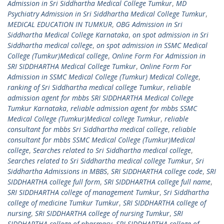
Admission in Sri Siddhartha Medical College Tumkur
,
MD
Psychiatry Admission in Sri Siddhartha Medical College Tumkur
,
MEDICAL EDUCATION IN TUMKUR
,
OBG Admission in Sri
Siddhartha Medical College Karnataka
,
on spot admission in Sri
Siddhartha medical college
,
on spot admission in SSMC Medical
College (Tumkur)Medical college
,
Online Form For Admission in
SRI SIDDHARTHA Medical College Tumkur
,
Online Form For
Admission in SSMC Medical College (Tumkur) Medical College
,
ranking of Sri Siddhartha medical college Tumkur
,
reliable
admission agent for mbbs SRI SIDDHARTHA Medical College
Tumkur Karnataka
,
reliable admission agent for mbbs SSMC
Medical College (Tumkur)Medical college Tumkur
,
reliable
consultant for mbbs Sri Siddhartha medical college
,
reliable
consultant for mbbs SSMC Medical College (Tumkur)Medical
college
,
Searches related to Sri Siddhartha medical college
,
Searches related to Sri Siddhartha medical college Tumkur
,
Sri
Siddhartha Admissions in MBBS
,
SRI SIDDHARTHA college code
,
SRI
SIDDHARTHA college full form
,
SRI SIDDHARTHA college full name
,
SRI SIDDHARTHA college of management Tumkur
,
Sri Siddhartha
college of medicine Tumkur Tumkur
,
SRI SIDDHARTHA college of
nursing
,
SRI SIDDHARTHA college of nursing Tumkur
,
SRI
SIDDHARTHA college of pharmacy
,
SRI SIDDHARTHA college of