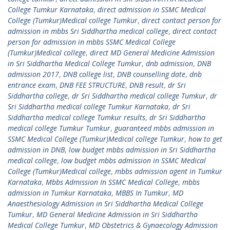
College Tumkur Karnataka
,
direct admission in SSMC Medical
College (Tumkur)Medical college Tumkur
,
direct contact person for
admission in mbbs Sri Siddhartha medical college
,
direct contact
person for admission in mbbs SSMC Medical College
(Tumkur)Medical college
,
direct MD General Medicine Admission
in Sri Siddhartha Medical College Tumkur
,
dnb admission
,
DNB
admission 2017
,
DNB college list
,
DNB counselling date
,
dnb
entrance exam
,
DNB FEE STRUCTURE
,
DNB result
,
dr Sri
Siddhartha college
,
dr Sri Siddhartha medical college Tumkur
,
dr
Sri Siddhartha medical college Tumkur Karnataka
,
dr Sri
Siddhartha medical college Tumkur results
,
dr Sri Siddhartha
medical college Tumkur Tumkur
,
guaranteed mbbs admission in
SSMC Medical College (Tumkur)Medical college Tumkur
,
how to get
admission in DNB
,
low budget mbbs admission in Sri Siddhartha
medical college
,
low budget mbbs admission in SSMC Medical
College (Tumkur)Medical college
,
mbbs admission agent in Tumkur
Karnataka
,
Mbbs Admission In SSMC Medical College
,
mbbs
admission in Tumkur Karnataka
,
MBBS In Tumkur
,
MD
Anaesthesiology Admission in Sri Siddhartha Medical College
Tumkur
,
MD General Medicine Admission in Sri Siddhartha
Medical College Tumkur
,
MD Obstetrics & Gynaecology Admission