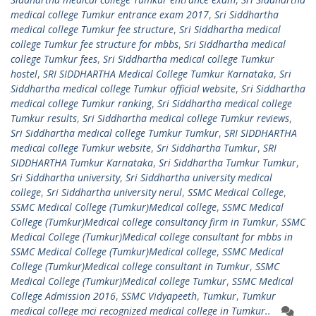
medical college Tumkur entrance exam 2017
,
Sri Siddhartha
medical college Tumkur fee structure
,
Sri Siddhartha medical
college Tumkur fee structure for mbbs
,
Sri Siddhartha medical
college Tumkur fees
,
Sri Siddhartha medical college Tumkur
hostel
,
SRI SIDDHARTHA Medical College Tumkur Karnataka
,
Sri
Siddhartha medical college Tumkur official website
,
Sri Siddhartha
medical college Tumkur ranking
,
Sri Siddhartha medical college
Tumkur results
,
Sri Siddhartha medical college Tumkur reviews
,
Sri Siddhartha medical college Tumkur Tumkur
,
SRI SIDDHARTHA
medical college Tumkur website
,
Sri Siddhartha Tumkur
,
SRI
SIDDHARTHA Tumkur Karnataka
,
Sri Siddhartha Tumkur Tumkur
,
Sri Siddhartha university
,
Sri Siddhartha university medical
college
,
Sri Siddhartha university nerul
,
SSMC Medical College
,
SSMC Medical College (Tumkur)Medical college
,
SSMC Medical
College (Tumkur)Medical college consultancy firm in Tumkur
,
SSMC
Medical College (Tumkur)Medical college consultant for mbbs in
SSMC Medical College (Tumkur)Medical college
,
SSMC Medical
College (Tumkur)Medical college consultant in Tumkur
,
SSMC
Medical College (Tumkur)Medical college Tumkur
,
SSMC Medical
College Admission 2016
,
SSMC Vidyapeeth
,
Tumkur
,
Tumkur
medical college mci recognized medical college in Tumkur..