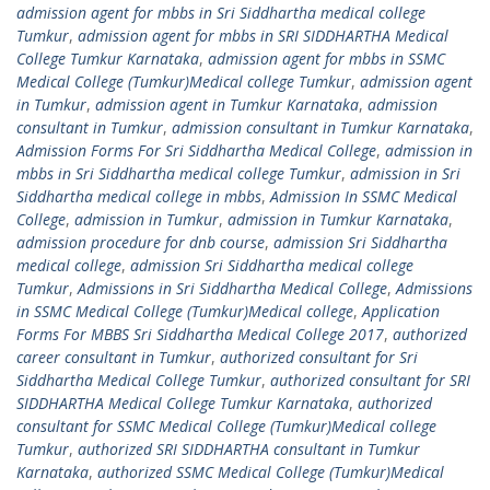
admission agent for mbbs in Sri Siddhartha medical college
Tumkur
,
admission agent for mbbs in SRI SIDDHARTHA Medical
College Tumkur Karnataka
,
admission agent for mbbs in SSMC
Medical College (Tumkur)Medical college Tumkur
,
admission agent
in Tumkur
,
admission agent in Tumkur Karnataka
,
admission
consultant in Tumkur
,
admission consultant in Tumkur Karnataka
,
Admission Forms For Sri Siddhartha Medical College
,
admission in
mbbs in Sri Siddhartha medical college Tumkur
,
admission in Sri
Siddhartha medical college in mbbs
,
Admission In SSMC Medical
College
,
admission in Tumkur
,
admission in Tumkur Karnataka
,
admission procedure for dnb course
,
admission Sri Siddhartha
medical college
,
admission Sri Siddhartha medical college
Tumkur
,
Admissions in Sri Siddhartha Medical College
,
Admissions
in SSMC Medical College (Tumkur)Medical college
,
Application
Forms For MBBS Sri Siddhartha Medical College 2017
,
authorized
career consultant in Tumkur
,
authorized consultant for Sri
Siddhartha Medical College Tumkur
,
authorized consultant for SRI
SIDDHARTHA Medical College Tumkur Karnataka
,
authorized
consultant for SSMC Medical College (Tumkur)Medical college
Tumkur
,
authorized SRI SIDDHARTHA consultant in Tumkur
Karnataka
,
authorized SSMC Medical College (Tumkur)Medical