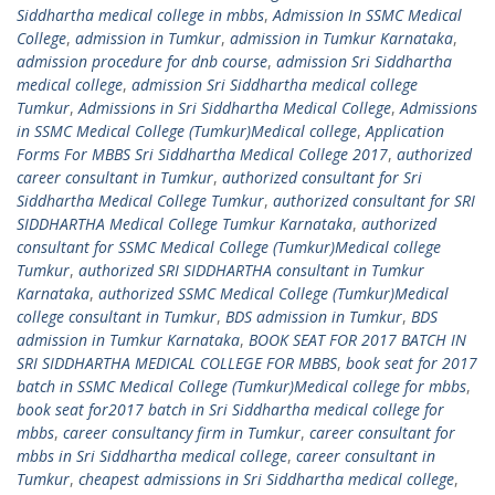
Siddhartha medical college in mbbs
,
Admission In SSMC Medical
College
,
admission in Tumkur
,
admission in Tumkur Karnataka
,
admission procedure for dnb course
,
admission Sri Siddhartha
medical college
,
admission Sri Siddhartha medical college
Tumkur
,
Admissions in Sri Siddhartha Medical College
,
Admissions
in SSMC Medical College (Tumkur)Medical college
,
Application
Forms For MBBS Sri Siddhartha Medical College 2017
,
authorized
career consultant in Tumkur
,
authorized consultant for Sri
Siddhartha Medical College Tumkur
,
authorized consultant for SRI
SIDDHARTHA Medical College Tumkur Karnataka
,
authorized
consultant for SSMC Medical College (Tumkur)Medical college
Tumkur
,
authorized SRI SIDDHARTHA consultant in Tumkur
Karnataka
,
authorized SSMC Medical College (Tumkur)Medical
college consultant in Tumkur
,
BDS admission in Tumkur
,
BDS
admission in Tumkur Karnataka
,
BOOK SEAT FOR 2017 BATCH IN
SRI SIDDHARTHA MEDICAL COLLEGE FOR MBBS
,
book seat for 2017
batch in SSMC Medical College (Tumkur)Medical college for mbbs
,
book seat for2017 batch in Sri Siddhartha medical college for
mbbs
,
career consultancy firm in Tumkur
,
career consultant for
mbbs in Sri Siddhartha medical college
,
career consultant in
Tumkur
,
cheapest admissions in Sri Siddhartha medical college
,