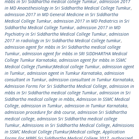
mbbs in Sri Siddhartha medical college Tumkur
,
admission 2017
in MD Anaesthesiology in Sri Siddhartha Medical College Tumkur
,
admission 2017 in MD General Medicine in Sri Siddhartha
Medical College Tumkur
,
admission 2017 in MD Pediatrics in Sri
Siddhartha Medical College Tumkur
,
admission 2017 in MD
Psychiatry in Sri Siddhartha Medical College Tumkur
,
admission
2017 in radiology in Sri Siddhartha Medical College tumkur
,
admission agent for mbbs in Sri Siddhartha medical college
Tumkur
,
admission agent for mbbs in SRI SIDDHARTHA Medical
College Tumkur Karnataka
,
admission agent for mbbs in SSMC
Medical College (Tumkur)Medical college Tumkur
,
admission agent
in Tumkur
,
admission agent in Tumkur Karnataka
,
admission
consultant in Tumkur
,
admission consultant in Tumkur Karnataka
,
Admission Forms For Sri Siddhartha Medical College
,
admission in
mbbs in Sri Siddhartha medical college Tumkur
,
admission in Sri
Siddhartha medical college in mbbs
,
Admission In SSMC Medical
College
,
admission in Tumkur
,
admission in Tumkur Karnataka
,
admission procedure for dnb course
,
admission Sri Siddhartha
medical college
,
admission Sri Siddhartha medical college
Tumkur
,
Admissions in Sri Siddhartha Medical College
,
Admissions
in SSMC Medical College (Tumkur)Medical college
,
Application
Forms For MBBS Sri Siddhartha Medical College 2017
,
authorized