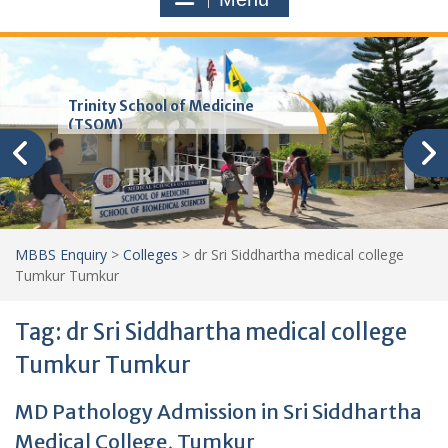
Trinity School of Medicine
(TSOM)
MBBS Enquiry
>
Colleges
>
dr Sri Siddhartha medical college
Tumkur Tumkur
Tag:
dr Sri Siddhartha medical college
Tumkur Tumkur
MD Pathology Admission in Sri Siddhartha
Medical College, Tumkur