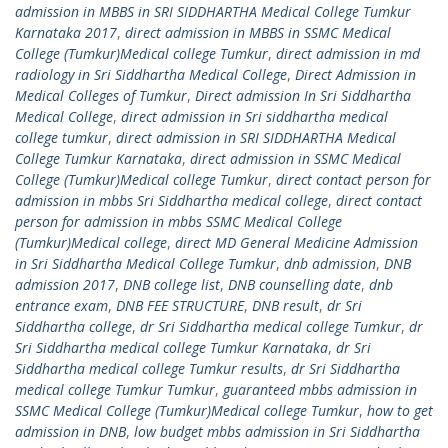
admission in MBBS in SRI SIDDHARTHA Medical College Tumkur
Karnataka 2017
,
direct admission in MBBS in SSMC Medical
College (Tumkur)Medical college Tumkur
,
direct admission in md
radiology in Sri Siddhartha Medical College
,
Direct Admission in
Medical Colleges of Tumkur
,
Direct admission In Sri Siddhartha
Medical College
,
direct admission in Sri siddhartha medical
college tumkur
,
direct admission in SRI SIDDHARTHA Medical
College Tumkur Karnataka
,
direct admission in SSMC Medical
College (Tumkur)Medical college Tumkur
,
direct contact person for
admission in mbbs Sri Siddhartha medical college
,
direct contact
person for admission in mbbs SSMC Medical College
(Tumkur)Medical college
,
direct MD General Medicine Admission
in Sri Siddhartha Medical College Tumkur
,
dnb admission
,
DNB
admission 2017
,
DNB college list
,
DNB counselling date
,
dnb
entrance exam
,
DNB FEE STRUCTURE
,
DNB result
,
dr Sri
Siddhartha college
,
dr Sri Siddhartha medical college Tumkur
,
dr
Sri Siddhartha medical college Tumkur Karnataka
,
dr Sri
Siddhartha medical college Tumkur results
,
dr Sri Siddhartha
medical college Tumkur Tumkur
,
guaranteed mbbs admission in
SSMC Medical College (Tumkur)Medical college Tumkur
,
how to get
admission in DNB
,
low budget mbbs admission in Sri Siddhartha