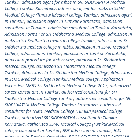
Tumkur
,
admission agent for mbbs in SRI SIDDHARTHA Medical
College Tumkur Karnataka
,
admission agent for mbbs in SSMC
Medical College (Tumkur)Medical college Tumkur
,
admission agent
in Tumkur
,
admission agent in Tumkur Karnataka
,
admission
consultant in Tumkur
,
admission consultant in Tumkur Karnataka
,
Admission Forms For Sri Siddhartha Medical College
,
admission in
mbbs in Sri Siddhartha medical college Tumkur
,
admission in Sri
Siddhartha medical college in mbbs
,
Admission In SSMC Medical
College
,
admission in Tumkur
,
admission in Tumkur Karnataka
,
admission procedure for dnb course
,
admission Sri Siddhartha
medical college
,
admission Sri Siddhartha medical college
Tumkur
,
Admissions in Sri Siddhartha Medical College
,
Admissions
in SSMC Medical College (Tumkur)Medical college
,
Application
Forms For MBBS Sri Siddhartha Medical College 2017
,
authorized
career consultant in Tumkur
,
authorized consultant for Sri
Siddhartha Medical College Tumkur
,
authorized consultant for SRI
SIDDHARTHA Medical College Tumkur Karnataka
,
authorized
consultant for SSMC Medical College (Tumkur)Medical college
Tumkur
,
authorized SRI SIDDHARTHA consultant in Tumkur
Karnataka
,
authorized SSMC Medical College (Tumkur)Medical
college consultant in Tumkur
,
BDS admission in Tumkur
,
BDS
admission in Tumkur Karnataka
,
BOOK SEAT FOR 2017 BATCH IN