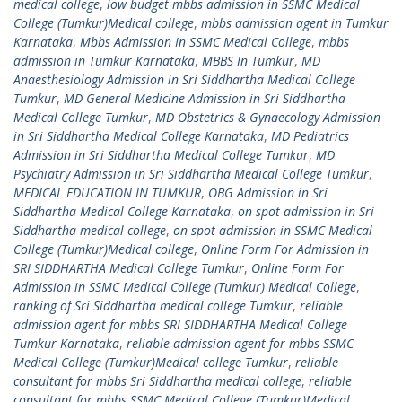
medical college
,
low budget mbbs admission in SSMC Medical
College (Tumkur)Medical college
,
mbbs admission agent in Tumkur
Karnataka
,
Mbbs Admission In SSMC Medical College
,
mbbs
admission in Tumkur Karnataka
,
MBBS In Tumkur
,
MD
Anaesthesiology Admission in Sri Siddhartha Medical College
Tumkur
,
MD General Medicine Admission in Sri Siddhartha
Medical College Tumkur
,
MD Obstetrics & Gynaecology Admission
in Sri Siddhartha Medical College Karnataka
,
MD Pediatrics
Admission in Sri Siddhartha Medical College Tumkur
,
MD
Psychiatry Admission in Sri Siddhartha Medical College Tumkur
,
MEDICAL EDUCATION IN TUMKUR
,
OBG Admission in Sri
Siddhartha Medical College Karnataka
,
on spot admission in Sri
Siddhartha medical college
,
on spot admission in SSMC Medical
College (Tumkur)Medical college
,
Online Form For Admission in
SRI SIDDHARTHA Medical College Tumkur
,
Online Form For
Admission in SSMC Medical College (Tumkur) Medical College
,
ranking of Sri Siddhartha medical college Tumkur
,
reliable
admission agent for mbbs SRI SIDDHARTHA Medical College
Tumkur Karnataka
,
reliable admission agent for mbbs SSMC
Medical College (Tumkur)Medical college Tumkur
,
reliable
consultant for mbbs Sri Siddhartha medical college
,
reliable
consultant for mbbs SSMC Medical College (Tumkur)Medical