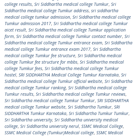
college results
,
Sri Siddhartha medical college Tumkur
,
Sri
Siddhartha medical college Tumkur address
,
sri siddhartha
medical college tumkur admission
,
Sri Siddhartha medical college
Tumkur admission 2017
,
Sri Siddhartha medical college Tumkur
aicet result
,
Sri Siddhartha medical college Tumkur application
form
,
Sri Siddhartha medical college Tumkur contact number
,
Sri
Siddhartha medical college Tumkur entrance exam
,
Sri Siddhartha
medical college Tumkur entrance exam 2017
,
Sri Siddhartha
medical college Tumkur fee structure
,
Sri Siddhartha medical
college Tumkur fee structure for mbbs
,
Sri Siddhartha medical
college Tumkur fees
,
Sri Siddhartha medical college Tumkur
hostel
,
SRI SIDDHARTHA Medical College Tumkur Karnataka
,
Sri
Siddhartha medical college Tumkur official website
,
Sri Siddhartha
medical college Tumkur ranking
,
Sri Siddhartha medical college
Tumkur results
,
Sri Siddhartha medical college Tumkur reviews
,
Sri Siddhartha medical college Tumkur Tumkur
,
SRI SIDDHARTHA
medical college Tumkur website
,
Sri Siddhartha Tumkur
,
SRI
SIDDHARTHA Tumkur Karnataka
,
Sri Siddhartha Tumkur Tumkur
,
Sri Siddhartha university
,
Sri Siddhartha university medical
college
,
Sri Siddhartha university nerul
,
SSMC Medical College
,
SSMC Medical College (Tumkur)Medical college
,
SSMC Medical