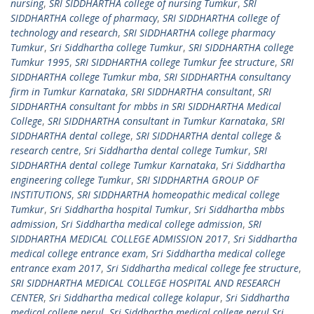
nursing
,
SRI SIDDHARTHA college of nursing Tumkur
,
SRI
SIDDHARTHA college of pharmacy
,
SRI SIDDHARTHA college of
technology and research
,
SRI SIDDHARTHA college pharmacy
Tumkur
,
Sri Siddhartha college Tumkur
,
SRI SIDDHARTHA college
Tumkur 1995
,
SRI SIDDHARTHA college Tumkur fee structure
,
SRI
SIDDHARTHA college Tumkur mba
,
SRI SIDDHARTHA consultancy
firm in Tumkur Karnataka
,
SRI SIDDHARTHA consultant
,
SRI
SIDDHARTHA consultant for mbbs in SRI SIDDHARTHA Medical
College
,
SRI SIDDHARTHA consultant in Tumkur Karnataka
,
SRI
SIDDHARTHA dental college
,
SRI SIDDHARTHA dental college &
research centre
,
Sri Siddhartha dental college Tumkur
,
SRI
SIDDHARTHA dental college Tumkur Karnataka
,
Sri Siddhartha
engineering college Tumkur
,
SRI SIDDHARTHA GROUP OF
INSTITUTIONS
,
SRI SIDDHARTHA homeopathic medical college
Tumkur
,
Sri Siddhartha hospital Tumkur
,
Sri Siddhartha mbbs
admission
,
Sri Siddhartha medical college admission
,
SRI
SIDDHARTHA MEDICAL COLLEGE ADMISSION 2017
,
Sri Siddhartha
medical college entrance exam
,
Sri Siddhartha medical college
entrance exam 2017
,
Sri Siddhartha medical college fee structure
,
SRI SIDDHARTHA MEDICAL COLLEGE HOSPITAL AND RESEARCH
CENTER
,
Sri Siddhartha medical college kolapur
,
Sri Siddhartha
medical college nerul
,
Sri Siddhartha medical college nerul Sri