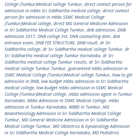
College (Tumkur)Medical college Tumkur
,
direct contact person for
admission in mbbs Sri Siddhartha medical college
,
direct contact
person for admission in mbbs SSMC Medical College
(Tumkur)Medical college
,
direct MD General Medicine Admission
in Sri Siddhartha Medical College Tumkur
,
dnb admission
,
DNB
admission 2017
,
DNB college list
,
DNB counselling date
,
dnb
entrance exam
,
DNB FEE STRUCTURE
,
DNB result
,
dr Sri
Siddhartha college
,
dr Sri Siddhartha medical college Tumkur
,
dr
Sri Siddhartha medical college Tumkur Karnataka
,
dr Sri
Siddhartha medical college Tumkur results
,
dr Sri Siddhartha
medical college Tumkur Tumkur
,
guaranteed mbbs admission in
SSMC Medical College (Tumkur)Medical college Tumkur
,
how to get
admission in DNB
,
low budget mbbs admission in Sri Siddhartha
medical college
,
low budget mbbs admission in SSMC Medical
College (Tumkur)Medical college
,
mbbs admission agent in Tumkur
Karnataka
,
Mbbs Admission In SSMC Medical College
,
mbbs
admission in Tumkur Karnataka
,
MBBS In Tumkur
,
MD
Anaesthesiology Admission in Sri Siddhartha Medical College
Tumkur
,
MD General Medicine Admission in Sri Siddhartha
Medical College Tumkur
,
MD Obstetrics & Gynaecology Admission
in Sri Siddhartha Medical College Karnataka
,
MD Pediatrics