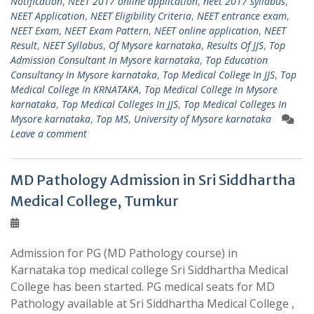
Notification
,
NEET 2017 online application
,
neet 2017 syllabus
,
NEET Application
,
NEET Eligibility Criteria
,
NEET entrance exam
,
NEET Exam
,
NEET Exam Pattern
,
NEET online application
,
NEET
Result
,
NEET Syllabus
,
Of Mysore karnataka
,
Results Of JJS
,
Top
Admission Consultant In Mysore karnataka
,
Top Education
Consultancy In Mysore karnataka
,
Top Medical College In JJS
,
Top
Medical College In KRNATAKA
,
Top Medical College In Mysore
karnataka
,
Top Medical Colleges In JJS
,
Top Medical Colleges In
Mysore karnataka
,
Top MS
,
University of Mysore karnataka
Leave a comment
MD Pathology Admission in Sri Siddhartha
Medical College, Tumkur
Admission for PG (MD Pathology course) in
Karnataka top medical college Sri Siddhartha Medical
College has been started. PG medical seats for MD
Pathology available at Sri Siddhartha Medical College ,