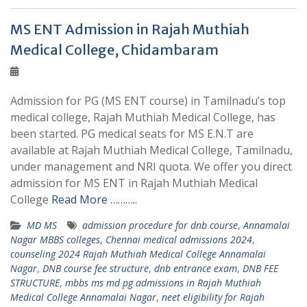
MS ENT Admission in Rajah Muthiah
Medical College, Chidambaram
Admission for PG (MS ENT course) in Tamilnadu’s top
medical college, Rajah Muthiah Medical College, has
been started. PG medical seats for MS E.N.T are
available at Rajah Muthiah Medical College, Tamilnadu,
under management and NRI quota. We offer you direct
admission for MS ENT in Rajah Muthiah Medical
College
Read More ………..
MD MS
admission procedure for dnb course
,
Annamalai
Nagar MBBS colleges
,
Chennai medical admissions 2024
,
counseling 2024 Rajah Muthiah Medical College Annamalai
Nagar
,
DNB course fee structure
,
dnb entrance exam
,
DNB FEE
STRUCTURE
,
mbbs ms md pg admissions in Rajah Muthiah
Medical College Annamalai Nagar
,
neet eligibility for Rajah