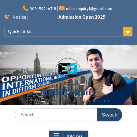
Skip
to
903-592-4718
mbbsenquiry1@gmail.com
content
Notice :
Admission Open 2025
Quick Links
MBBS Enquiry
MD, MS, PG DIPLOMA, MBBS Admission
Search
for:
Menu