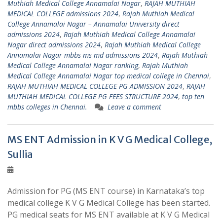
Muthiah Medical College Annamalai Nagar
,
RAJAH MUTHIAH
MEDICAL COLLEGE admissions 2024
,
Rajah Muthiah Medical
College Annamalai Nagar – Annamalai University direct
admissions 2024
,
Rajah Muthiah Medical College Annamalai
Nagar direct admissions 2024
,
Rajah Muthiah Medical College
Annamalai Nagar mbbs ms md admissions 2024
,
Rajah Muthiah
Medical College Annamalai Nagar ranking
,
Rajah Muthiah
Medical College Annamalai Nagar top medical college in Chennai
,
RAJAH MUTHIAH MEDICAL COLLEGE PG ADMISSION 2024
,
RAJAH
MUTHIAH MEDICAL COLLEGE PG FEES STRUCTURE 2024
,
top ten
mbbs colleges in Chennai.
Leave a comment
MS ENT Admission in K V G Medical College,
Sullia
Admission for PG (MS ENT course) in Karnataka’s top
medical college K V G Medical College has been started.
PG medical seats for MS ENT available at K V G Medical