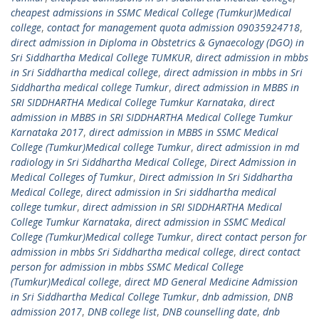
cheapest admissions in SSMC Medical College (Tumkur)Medical
college
,
contact for management quota admission 09035924718
,
direct admission in Diploma in Obstetrics & Gynaecology (DGO) in
Sri Siddhartha Medical College TUMKUR
,
direct admission in mbbs
in Sri Siddhartha medical college
,
direct admission in mbbs in Sri
Siddhartha medical college Tumkur
,
direct admission in MBBS in
SRI SIDDHARTHA Medical College Tumkur Karnataka
,
direct
admission in MBBS in SRI SIDDHARTHA Medical College Tumkur
Karnataka 2017
,
direct admission in MBBS in SSMC Medical
College (Tumkur)Medical college Tumkur
,
direct admission in md
radiology in Sri Siddhartha Medical College
,
Direct Admission in
Medical Colleges of Tumkur
,
Direct admission In Sri Siddhartha
Medical College
,
direct admission in Sri siddhartha medical
college tumkur
,
direct admission in SRI SIDDHARTHA Medical
College Tumkur Karnataka
,
direct admission in SSMC Medical
College (Tumkur)Medical college Tumkur
,
direct contact person for
admission in mbbs Sri Siddhartha medical college
,
direct contact
person for admission in mbbs SSMC Medical College
(Tumkur)Medical college
,
direct MD General Medicine Admission
in Sri Siddhartha Medical College Tumkur
,
dnb admission
,
DNB
admission 2017
,
DNB college list
,
DNB counselling date
,
dnb