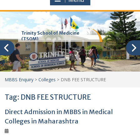
Trinity School of Medicine
(TSOM)
MBBS Enquiry
>
Colleges
>
DNB FEE STRUCTURE
Tag:
DNB FEE STRUCTURE
Direct Admission in MBBS in Medical
Colleges in Maharashtra