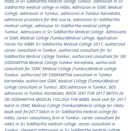
mbbs in Sri Siddhartha medical college Tumkur
,
admission in Sri
Siddhartha medical college in mbbs
,
Admission In SSMC Medical
College
,
admission in Tumkur
,
admission in Tumkur Karnataka
,
admission procedure for dnb course
,
admission Sri Siddhartha
medical college
,
admission Sri Siddhartha medical college
Tumkur
,
Admissions in Sri Siddhartha Medical College
,
Admissions
in SSMC Medical College (Tumkur)Medical college
,
Application
Forms For MBBS Sri Siddhartha Medical College 2017
,
authorized
career consultant in Tumkur
,
authorized consultant for Sri
Siddhartha Medical College Tumkur
,
authorized consultant for SRI
SIDDHARTHA Medical College Tumkur Karnataka
,
authorized
consultant for SSMC Medical College (Tumkur)Medical college
Tumkur
,
authorized SRI SIDDHARTHA consultant in Tumkur
Karnataka
,
authorized SSMC Medical College (Tumkur)Medical
college consultant in Tumkur
,
BDS admission in Tumkur
,
BDS
admission in Tumkur Karnataka
,
BOOK SEAT FOR 2017 BATCH IN
SRI SIDDHARTHA MEDICAL COLLEGE FOR MBBS
,
book seat for 2017
batch in SSMC Medical College (Tumkur)Medical college for mbbs
,
book seat for2017 batch in Sri Siddhartha medical college for
mbbs
,
career consultancy firm in Tumkur
,
career consultant for
mbbs in Sri Siddhartha medical college
,
career consultant in
Tumkur
,
cheapest admissions in Sri Siddhartha medical college
,