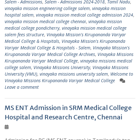
Salem - Admissions
,
Salem - Admissions 2024-2018
,
Tamil Nadu
,
vinayaka mission engineering college salem
,
vinayaka mission
hospital salem
,
vinayaka mission medical college admission 2024
,
vinayaka mission medical college chennai
,
vinayaka mission
medical college pondicherry
,
vinayaka mission medical college
salem fees structure
,
Vinayaka Mission's Kirupananda Variyar
Medical College & Hospitals
,
Vinayaka Mission's Kirupananda
Variyar Medical College & Hospitals - Salem
,
Vinayaka Mission's
Kirupananda Variyar Medical College Archives
,
Vinayaka Missions
Kirupananda Variyar Medical College
,
vinayaka missions medical
college salem
,
Vinayaka Missions University
,
Vinayaka Missions
University (VMU)
,
vinayaka missions university salem
,
Welcome to
Vinayaka Missions Kirupananda Variyar Medical College
Leave a comment
MS ENT Admission in SRM Medical College
Hospital and Research Centre, Chennai