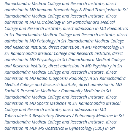
Ramachandra Medical College and Research Institute
,
direct
admission in MD Immuno Haematology & Blood Transfusion in Sri
Ramachandra Medical College and Research Institute
,
direct
admission in MD Microbiology in Sri Ramachandra Medical
College and Research Institute
,
direct admission in MD Paediatrics
in Sri Ramachandra Medical College and Research Institute
,
direct
admission in MD Pathology in Sri Ramachandra Medical College
and Research Institute
,
direct admission in MD Pharmacology in
Sri Ramachandra Medical College and Research Institute
,
direct
admission in MD Physiology in Sri Ramachandra Medical College
and Research Institute
,
direct admission in MD Psychiatry in Sri
Ramachandra Medical College and Research Institute
,
direct
admission in MD Radio Diagnosis/ Radiology in Sri Ramachandra
Medical College and Research Institute
,
direct admission in MD
Social & Preventive Medicine / Community Medicine in Sri
Ramachandra Medical College and Research Institute
,
direct
admission in MD Sports Medicine in Sri Ramachandra Medical
College and Research Institute
,
direct admission in MD
Tuberculosis & Respiratory Diseases / Pulmonary Medicine in Sri
Ramachandra Medical College and Research Institute
,
direct
admission in MD/ MS Obstetrics & Gynaecology (OBG) in Sri