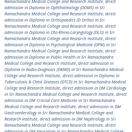
Ramachandra Medical College and Research Institute
,
direct
admission in Diploma in Ophthalmology (DOMS) in Sri
Ramachandra Medical College and Research Institute
,
direct
admission in Diploma in Orthopaedics (D Ortho) in Sri
Ramachandra Medical College and Research Institute
,
direct
admission in Diploma in Oto-Rhino-Laryngology (DLO) in Sri
Ramachandra Medical College and Research Institute
,
direct
admission in Diploma in Psychological Medicine (DPM) in Sri
Ramachandra Medical College and Research Institute
,
direct
admission in Diploma in Public Health in Sri Ramachandra
Medical College and Research Institute
,
direct admission in
Diploma in Radio-Diagnosis (DMRD) in Sri Ramachandra Medical
College and Research Institute
,
direct admission in Diploma in
Tuberculosis & Chest Diseases (DTCD) in Sri Ramachandra Medical
College and Research Institute
,
direct admission in DM Cardiology
in Sri Ramachandra Medical College and Research Institute
,
direct
admission in DM Critical Care Medicine in Sri Ramachandra
Medical College and Research Institute
,
direct admission in DM
Gastroenterology in Sri Ramachandra Medical College and
Research Institute
,
direct admission in DM Nephrology in Sri
Ramachandra Medical College and Research Institute
,
direct
admission in DM Neurology in Sri Ramachandra Medical College