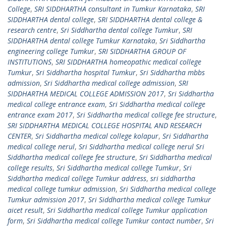
College
,
SRI SIDDHARTHA consultant in Tumkur Karnataka
,
SRI
SIDDHARTHA dental college
,
SRI SIDDHARTHA dental college &
research centre
,
Sri Siddhartha dental college Tumkur
,
SRI
SIDDHARTHA dental college Tumkur Karnataka
,
Sri Siddhartha
engineering college Tumkur
,
SRI SIDDHARTHA GROUP OF
INSTITUTIONS
,
SRI SIDDHARTHA homeopathic medical college
Tumkur
,
Sri Siddhartha hospital Tumkur
,
Sri Siddhartha mbbs
admission
,
Sri Siddhartha medical college admission
,
SRI
SIDDHARTHA MEDICAL COLLEGE ADMISSION 2017
,
Sri Siddhartha
medical college entrance exam
,
Sri Siddhartha medical college
entrance exam 2017
,
Sri Siddhartha medical college fee structure
,
SRI SIDDHARTHA MEDICAL COLLEGE HOSPITAL AND RESEARCH
CENTER
,
Sri Siddhartha medical college kolapur
,
Sri Siddhartha
medical college nerul
,
Sri Siddhartha medical college nerul Sri
Siddhartha medical college fee structure
,
Sri Siddhartha medical
college results
,
Sri Siddhartha medical college Tumkur
,
Sri
Siddhartha medical college Tumkur address
,
sri siddhartha
medical college tumkur admission
,
Sri Siddhartha medical college
Tumkur admission 2017
,
Sri Siddhartha medical college Tumkur
aicet result
,
Sri Siddhartha medical college Tumkur application
form
,
Sri Siddhartha medical college Tumkur contact number
,
Sri