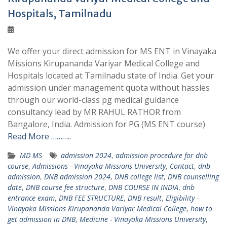
Hospitals, Tamilnadu
We offer your direct admission for MS ENT in Vinayaka
Missions Kirupananda Variyar Medical College and
Hospitals located at Tamilnadu state of India. Get your
admission under management quota without hassles
through our world-class pg medical guidance
consultancy lead by MR RAHUL RATHOR from
Bangalore, India. Admission for PG (MS ENT course)
Read More ………..
MD MS
admission 2024
,
admission procedure for dnb
course
,
Admissions - Vinayaka Missions University
,
Contact
,
dnb
admission
,
DNB admission 2024
,
DNB college list
,
DNB counselling
date
,
DNB course fee structure
,
DNB COURSE IN INDIA
,
dnb
entrance exam
,
DNB FEE STRUCTURE
,
DNB result
,
Eligibility -
Vinayaka Missions Kirupananda Variyar Medical College
,
how to
get admission in DNB
,
Medicine - Vinayaka Missions University
,