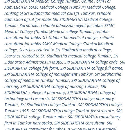
SRI SIDDHARTHA Medical College Tumkur
,
Online Form For
Admission in SSMC Medical College (Tumkur) Medical College
,
ranking of Sri Siddhartha medical college Tumkur
,
reliable
admission agent for mbbs SRI SIDDHARTHA Medical College
Tumkur Karnataka
,
reliable admission agent for mbbs SSMC
Medical College (Tumkur)Medical college Tumkur
,
reliable
consultant for mbbs Sri Siddhartha medical college
,
reliable
consultant for mbbs SSMC Medical College (Tumkur)Medical
college
,
Searches related to Sri Siddhartha medical college
,
Searches related to Sri Siddhartha medical college Tumkur
,
Sri
Siddhartha Admissions in MBBS
,
SRI SIDDHARTHA college code
,
SRI
SIDDHARTHA college full form
,
SRI SIDDHARTHA college full name
,
SRI SIDDHARTHA college of management Tumkur
,
Sri Siddhartha
college of medicine Tumkur Tumkur
,
SRI SIDDHARTHA college of
nursing
,
SRI SIDDHARTHA college of nursing Tumkur
,
SRI
SIDDHARTHA college of pharmacy
,
SRI SIDDHARTHA college of
technology and research
,
SRI SIDDHARTHA college pharmacy
Tumkur
,
Sri Siddhartha college Tumkur
,
SRI SIDDHARTHA college
Tumkur 1995
,
SRI SIDDHARTHA college Tumkur fee structure
,
SRI
SIDDHARTHA college Tumkur mba
,
SRI SIDDHARTHA consultancy
firm in Tumkur Karnataka
,
SRI SIDDHARTHA consultant
,
SRI
SIDDHARTHA consultant for mbbs in SRI SIDDHARTHA Medical