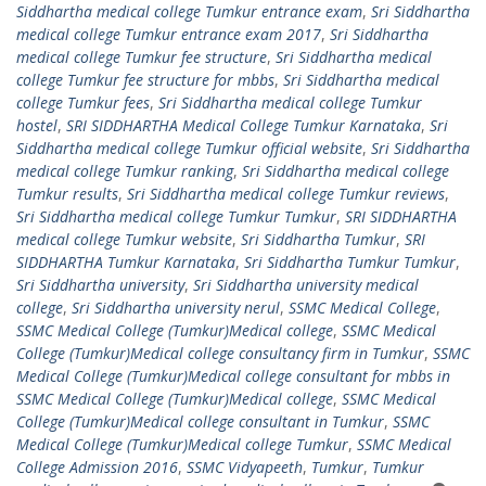
Siddhartha medical college Tumkur entrance exam
,
Sri Siddhartha
medical college Tumkur entrance exam 2017
,
Sri Siddhartha
medical college Tumkur fee structure
,
Sri Siddhartha medical
college Tumkur fee structure for mbbs
,
Sri Siddhartha medical
college Tumkur fees
,
Sri Siddhartha medical college Tumkur
hostel
,
SRI SIDDHARTHA Medical College Tumkur Karnataka
,
Sri
Siddhartha medical college Tumkur official website
,
Sri Siddhartha
medical college Tumkur ranking
,
Sri Siddhartha medical college
Tumkur results
,
Sri Siddhartha medical college Tumkur reviews
,
Sri Siddhartha medical college Tumkur Tumkur
,
SRI SIDDHARTHA
medical college Tumkur website
,
Sri Siddhartha Tumkur
,
SRI
SIDDHARTHA Tumkur Karnataka
,
Sri Siddhartha Tumkur Tumkur
,
Sri Siddhartha university
,
Sri Siddhartha university medical
college
,
Sri Siddhartha university nerul
,
SSMC Medical College
,
SSMC Medical College (Tumkur)Medical college
,
SSMC Medical
College (Tumkur)Medical college consultancy firm in Tumkur
,
SSMC
Medical College (Tumkur)Medical college consultant for mbbs in
SSMC Medical College (Tumkur)Medical college
,
SSMC Medical
College (Tumkur)Medical college consultant in Tumkur
,
SSMC
Medical College (Tumkur)Medical college Tumkur
,
SSMC Medical
College Admission 2016
,
SSMC Vidyapeeth
,
Tumkur
,
Tumkur