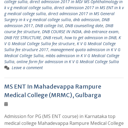
college sullia
,
direct admission 2017 in MD/ MS Ophthalmology in
k v g medical college sullia
,
direct admission 2017 in MS ENT in k v
g medical college sullia
,
direct admission 2017 in MS General
Surgery in k v g medical college sullia
,
dnb admission
,
DNB
admission 2017
,
DNB college list
,
DNB counselling date
,
DNB
course fee structure
,
DNB COURSE IN INDIA
,
dnb entrance exam
,
DNB FEE STRUCTURE
,
DNB result
,
how to get admission in DNB
,
K
V G Medical College Sullia fee structure
,
K V G Medical College
Sullia fee structure 2017
,
management quota admission in K V G
Medical College Sullia
,
mbbs admission in K V G Medical College
Sullia
,
online form for admission in K V G Medical College Sullia
Leave a comment
MS ENT In Mahadevappa Rampure
Medical College (MRMC), Gulbarga
Admission for PG (MS ENT course) in Karnataka top
medical college Mahadevappa Rampure Medical College