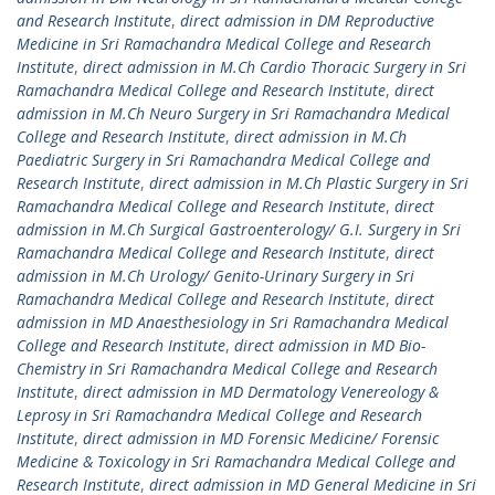
and Research Institute
,
direct admission in DM Reproductive
Medicine in Sri Ramachandra Medical College and Research
Institute
,
direct admission in M.Ch Cardio Thoracic Surgery in Sri
Ramachandra Medical College and Research Institute
,
direct
admission in M.Ch Neuro Surgery in Sri Ramachandra Medical
College and Research Institute
,
direct admission in M.Ch
Paediatric Surgery in Sri Ramachandra Medical College and
Research Institute
,
direct admission in M.Ch Plastic Surgery in Sri
Ramachandra Medical College and Research Institute
,
direct
admission in M.Ch Surgical Gastroenterology/ G.I. Surgery in Sri
Ramachandra Medical College and Research Institute
,
direct
admission in M.Ch Urology/ Genito-Urinary Surgery in Sri
Ramachandra Medical College and Research Institute
,
direct
admission in MD Anaesthesiology in Sri Ramachandra Medical
College and Research Institute
,
direct admission in MD Bio-
Chemistry in Sri Ramachandra Medical College and Research
Institute
,
direct admission in MD Dermatology Venereology &
Leprosy in Sri Ramachandra Medical College and Research
Institute
,
direct admission in MD Forensic Medicine/ Forensic
Medicine & Toxicology in Sri Ramachandra Medical College and
Research Institute
,
direct admission in MD General Medicine in Sri