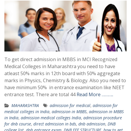
To get direct admission in MBBS in MCI Recognized
Medical Colleges in Maharashtra you need to have
atleast 50% marks in 12th board with 50% aggregate
marks in Physics, Chemistry & Biology. Also you need to
have minimum 50% in entrance examination like NEET
entrance test. There are total 44
Read More ………..
MAHARASHTRA
admission for medical
,
admission for
medical colleges in India
,
admission in MBBS
,
admission in MBBS
in India
,
admission medical colleges India
,
admission procedure
for dnb course
,
direct admission in bds
,
dnb admission
,
DNB
college list
,
dnb entrance exam
,
DNB FEE STRUCTURE
,
how to get