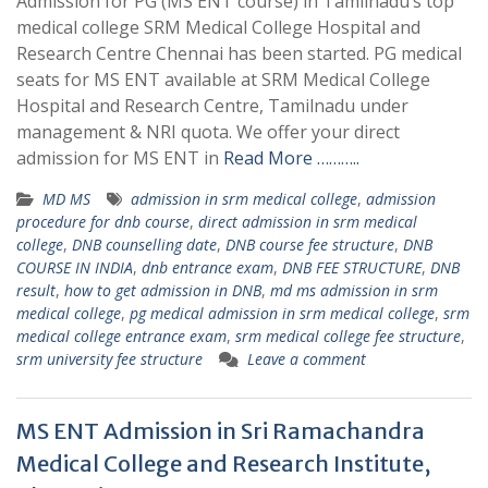
Admission for PG (MS ENT course) in Tamilnadu’s top
medical college SRM Medical College Hospital and
Research Centre Chennai has been started. PG medical
seats for MS ENT available at SRM Medical College
Hospital and Research Centre, Tamilnadu under
management & NRI quota. We offer your direct
admission for MS ENT in
Read More ………..
MD MS
admission in srm medical college
,
admission
procedure for dnb course
,
direct admission in srm medical
college
,
DNB counselling date
,
DNB course fee structure
,
DNB
COURSE IN INDIA
,
dnb entrance exam
,
DNB FEE STRUCTURE
,
DNB
result
,
how to get admission in DNB
,
md ms admission in srm
medical college
,
pg medical admission in srm medical college
,
srm
medical college entrance exam
,
srm medical college fee structure
,
srm university fee structure
Leave a comment
MS ENT Admission in Sri Ramachandra
Medical College and Research Institute,