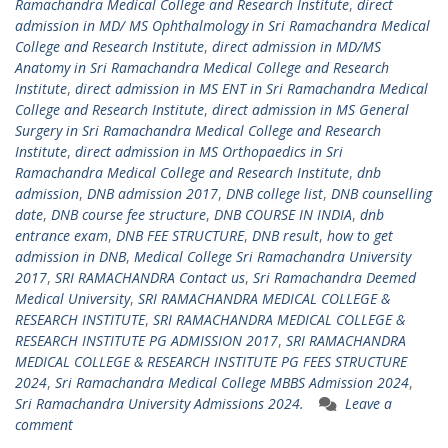
Ramachandra Medical College and Research Institute
,
direct
admission in MD/ MS Ophthalmology in Sri Ramachandra Medical
College and Research Institute
,
direct admission in MD/MS
Anatomy in Sri Ramachandra Medical College and Research
Institute
,
direct admission in MS ENT in Sri Ramachandra Medical
College and Research Institute
,
direct admission in MS General
Surgery in Sri Ramachandra Medical College and Research
Institute
,
direct admission in MS Orthopaedics in Sri
Ramachandra Medical College and Research Institute
,
dnb
admission
,
DNB admission 2017
,
DNB college list
,
DNB counselling
date
,
DNB course fee structure
,
DNB COURSE IN INDIA
,
dnb
entrance exam
,
DNB FEE STRUCTURE
,
DNB result
,
how to get
admission in DNB
,
Medical College Sri Ramachandra University
2017
,
SRI RAMACHANDRA Contact us
,
Sri Ramachandra Deemed
Medical University
,
SRI RAMACHANDRA MEDICAL COLLEGE &
RESEARCH INSTITUTE
,
SRI RAMACHANDRA MEDICAL COLLEGE &
RESEARCH INSTITUTE PG ADMISSION 2017
,
SRI RAMACHANDRA
MEDICAL COLLEGE & RESEARCH INSTITUTE PG FEES STRUCTURE
2024
,
Sri Ramachandra Medical College MBBS Admission 2024
,
Sri Ramachandra University Admissions 2024.
Leave a
comment