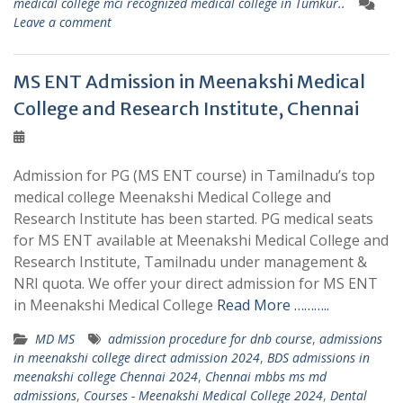
medical college mci recognized medical college in Tumkur..
Leave a comment
MS ENT Admission in Meenakshi Medical
College and Research Institute, Chennai
Admission for PG (MS ENT course) in Tamilnadu’s top
medical college Meenakshi Medical College and
Research Institute has been started. PG medical seats
for MS ENT available at Meenakshi Medical College and
Research Institute, Tamilnadu under management &
NRI quota. We offer your direct admission for MS ENT
in Meenakshi Medical College
Read More ………..
MD MS
admission procedure for dnb course
,
admissions
in meenakshi college direct admission 2024
,
BDS admissions in
meenakshi college Chennai 2024
,
Chennai mbbs ms md
admissions
,
Courses - Meenakshi Medical College 2024
,
Dental