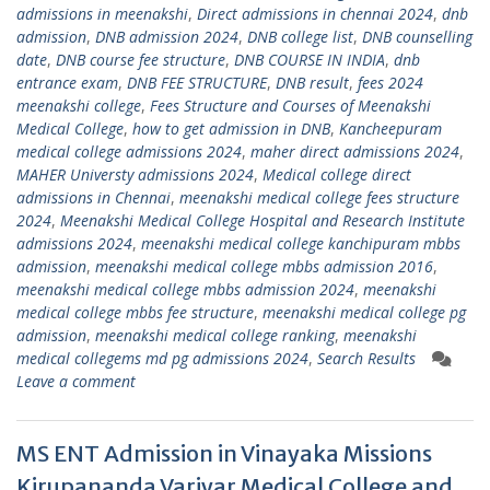
admissions in meenakshi
,
Direct admissions in chennai 2024
,
dnb
admission
,
DNB admission 2024
,
DNB college list
,
DNB counselling
date
,
DNB course fee structure
,
DNB COURSE IN INDIA
,
dnb
entrance exam
,
DNB FEE STRUCTURE
,
DNB result
,
fees 2024
meenakshi college
,
Fees Structure and Courses of Meenakshi
Medical College
,
how to get admission in DNB
,
Kancheepuram
medical college admissions 2024
,
maher direct admissions 2024
,
MAHER Universty admissions 2024
,
Medical college direct
admissions in Chennai
,
meenakshi medical college fees structure
2024
,
Meenakshi Medical College Hospital and Research Institute
admissions 2024
,
meenakshi medical college kanchipuram mbbs
admission
,
meenakshi medical college mbbs admission 2016
,
meenakshi medical college mbbs admission 2024
,
meenakshi
medical college mbbs fee structure
,
meenakshi medical college pg
admission
,
meenakshi medical college ranking
,
meenakshi
medical collegems md pg admissions 2024
,
Search Results
Leave a comment
MS ENT Admission in Vinayaka Missions
Kirupananda Variyar Medical College and