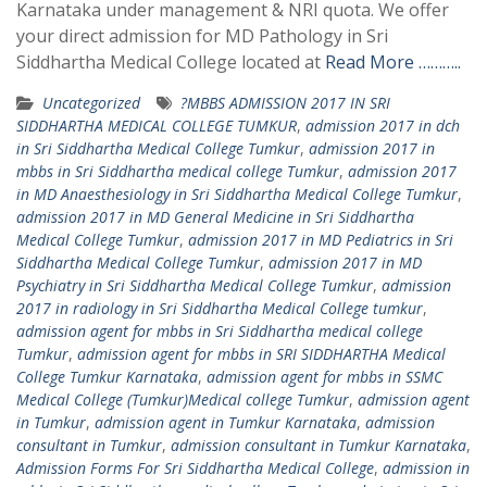
Karnataka under management & NRI quota. We offer
your direct admission for MD Pathology in Sri
Siddhartha Medical College located at
Read More ………..
Uncategorized
?MBBS ADMISSION 2017 IN SRI
SIDDHARTHA MEDICAL COLLEGE TUMKUR
,
admission 2017 in dch
in Sri Siddhartha Medical College Tumkur
,
admission 2017 in
mbbs in Sri Siddhartha medical college Tumkur
,
admission 2017
in MD Anaesthesiology in Sri Siddhartha Medical College Tumkur
,
admission 2017 in MD General Medicine in Sri Siddhartha
Medical College Tumkur
,
admission 2017 in MD Pediatrics in Sri
Siddhartha Medical College Tumkur
,
admission 2017 in MD
Psychiatry in Sri Siddhartha Medical College Tumkur
,
admission
2017 in radiology in Sri Siddhartha Medical College tumkur
,
admission agent for mbbs in Sri Siddhartha medical college
Tumkur
,
admission agent for mbbs in SRI SIDDHARTHA Medical
College Tumkur Karnataka
,
admission agent for mbbs in SSMC
Medical College (Tumkur)Medical college Tumkur
,
admission agent
in Tumkur
,
admission agent in Tumkur Karnataka
,
admission
consultant in Tumkur
,
admission consultant in Tumkur Karnataka
,
Admission Forms For Sri Siddhartha Medical College
,
admission in