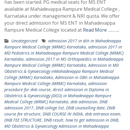
has been started. PG medical seats for MS ENT
available at Mahadevappa Rampure Medical College ,
Karnataka under management & NRI quota. We offer
your direct admission for MS ENT in Mahadevappa
Rampure Medical College located at
Read More ………..
Uncategorized
admission 2017 in dch in Mahadevappa
Rampure Medical College (MRMC) Karnataka
,
admission 2017 in
MD Pediatrics in Mahadevappa Rampure Medical College (MRMC)
Karnataka
,
admission 2017 in MS Orthopaedics in Mahadevappa
Rampure Medical College (MRMC) Karnataka
,
Admission in MD
Obstetrics & Gynaecology inMahadevappa Rampure Medical
College (MRMC) Karnataka
,
Admission in OBG in Mahadevappa
Rampure Medical College (MRMC) Karnataka
,
admission
procedure for dnb course
,
direct admission in Diploma in
Obstetrics & Gynaecology (DGO) in Mahadevappa Rampure
Medical College (MRMC) Karnataka
,
dnb admission
,
DNB
admission 2017
,
DNB college list
,
DNB counselling date
,
DNB
course fee structure
,
DNB COURSE IN INDIA
,
dnb entrance exam
,
DNB FEE STRUCTURE
,
DNB result
,
how to get admission in DNB
,
MD Obstetrics & Gynaecology Admission in Mahadevappa