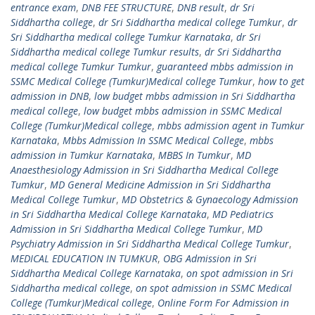
entrance exam
,
DNB FEE STRUCTURE
,
DNB result
,
dr Sri
Siddhartha college
,
dr Sri Siddhartha medical college Tumkur
,
dr
Sri Siddhartha medical college Tumkur Karnataka
,
dr Sri
Siddhartha medical college Tumkur results
,
dr Sri Siddhartha
medical college Tumkur Tumkur
,
guaranteed mbbs admission in
SSMC Medical College (Tumkur)Medical college Tumkur
,
how to get
admission in DNB
,
low budget mbbs admission in Sri Siddhartha
medical college
,
low budget mbbs admission in SSMC Medical
College (Tumkur)Medical college
,
mbbs admission agent in Tumkur
Karnataka
,
Mbbs Admission In SSMC Medical College
,
mbbs
admission in Tumkur Karnataka
,
MBBS In Tumkur
,
MD
Anaesthesiology Admission in Sri Siddhartha Medical College
Tumkur
,
MD General Medicine Admission in Sri Siddhartha
Medical College Tumkur
,
MD Obstetrics & Gynaecology Admission
in Sri Siddhartha Medical College Karnataka
,
MD Pediatrics
Admission in Sri Siddhartha Medical College Tumkur
,
MD
Psychiatry Admission in Sri Siddhartha Medical College Tumkur
,
MEDICAL EDUCATION IN TUMKUR
,
OBG Admission in Sri
Siddhartha Medical College Karnataka
,
on spot admission in Sri
Siddhartha medical college
,
on spot admission in SSMC Medical
College (Tumkur)Medical college
,
Online Form For Admission in