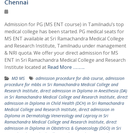
Chennai
Admission for PG (MS ENT course) in Tamilnadu’s top
medical college has been started. PG medical seats for
MS ENT available at Sri Ramachandra Medical College
and Research Institute, Tamilnadu under management
& NRI quota. We offer your direct admission for MS
ENT in Sri Ramachandra Medical College and Research
Institute located at
Read More ………..
MD MS
admission procedure for dnb course
,
admission
procedure for mbbs in Sri Ramachandra Medical College and
Research Institute
,
direct admission in Diploma in Anesthesia (DA)
in Sri Ramachandra Medical College and Research Institute
,
direct
admission in Diploma in Child Health (DCH) in Sri Ramachandra
Medical College and Research Institute
,
direct admission in
Diploma in Dermatology Venereology and Leprosy in Sri
Ramachandra Medical College and Research Institute
,
direct
admission in Diploma in Obstetrics & Gynaecology (DGO) in Sri