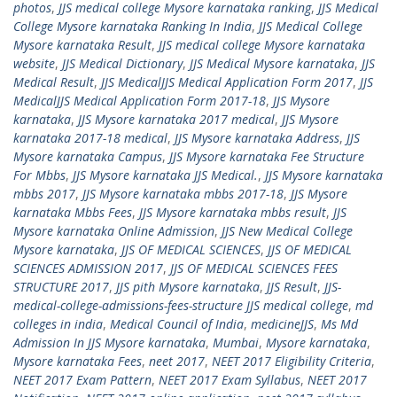
photos
,
JJS medical college Mysore karnataka ranking
,
JJS Medical
College Mysore karnataka Ranking In India
,
JJS Medical College
Mysore karnataka Result
,
JJS medical college Mysore karnataka
website
,
JJS Medical Dictionary
,
JJS Medical Mysore karnataka
,
JJS
Medical Result
,
JJS MedicalJJS Medical Application Form 2017
,
JJS
MedicalJJS Medical Application Form 2017-18
,
JJS Mysore
karnataka
,
JJS Mysore karnataka 2017 medical
,
JJS Mysore
karnataka 2017-18 medical
,
JJS Mysore karnataka Address
,
JJS
Mysore karnataka Campus
,
JJS Mysore karnataka Fee Structure
For Mbbs
,
JJS Mysore karnataka JJS Medical.
,
JJS Mysore karnataka
mbbs 2017
,
JJS Mysore karnataka mbbs 2017-18
,
JJS Mysore
karnataka Mbbs Fees
,
JJS Mysore karnataka mbbs result
,
JJS
Mysore karnataka Online Admission
,
JJS New Medical College
Mysore karnataka
,
JJS OF MEDICAL SCIENCES
,
JJS OF MEDICAL
SCIENCES ADMISSION 2017
,
JJS OF MEDICAL SCIENCES FEES
STRUCTURE 2017
,
JJS pith Mysore karnataka
,
JJS Result
,
JJS-
medical-college-admissions-fees-structure JJS medical college
,
md
colleges in india
,
Medical Council of India
,
medicineJJS
,
Ms Md
Admission In JJS Mysore karnataka
,
Mumbai
,
Mysore karnataka
,
Mysore karnataka Fees
,
neet 2017
,
NEET 2017 Eligibility Criteria
,
NEET 2017 Exam Pattern
,
NEET 2017 Exam Syllabus
,
NEET 2017