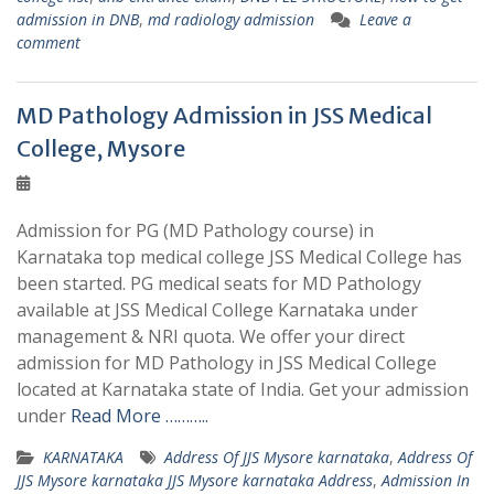
admission in DNB
,
md radiology admission
Leave a
comment
MD Pathology Admission in JSS Medical
College, Mysore
Admission for PG (MD Pathology course) in
Karnataka top medical college JSS Medical College has
been started. PG medical seats for MD Pathology
available at JSS Medical College Karnataka under
management & NRI quota. We offer your direct
admission for MD Pathology in JSS Medical College
located at Karnataka state of India. Get your admission
under
Read More ………..
KARNATAKA
Address Of JJS Mysore karnataka
,
Address Of
JJS Mysore karnataka JJS Mysore karnataka Address
,
Admission In