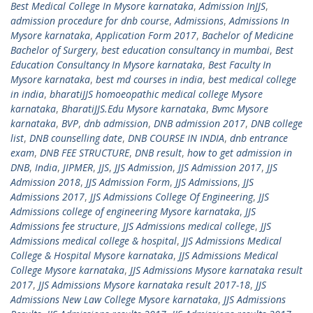
Best Medical College In Mysore karnataka
,
Admission InJJS
,
admission procedure for dnb course
,
Admissions
,
Admissions In
Mysore karnataka
,
Application Form 2017
,
Bachelor of Medicine
Bachelor of Surgery
,
best education consultancy in mumbai
,
Best
Education Consultancy In Mysore karnataka
,
Best Faculty In
Mysore karnataka
,
best md courses in india
,
best medical college
in india
,
bharatiJJS homoeopathic medical college Mysore
karnataka
,
BharatiJJS.Edu Mysore karnataka
,
Bvmc Mysore
karnataka
,
BVP
,
dnb admission
,
DNB admission 2017
,
DNB college
list
,
DNB counselling date
,
DNB COURSE IN INDIA
,
dnb entrance
exam
,
DNB FEE STRUCTURE
,
DNB result
,
how to get admission in
DNB
,
India
,
JIPMER
,
JJS
,
JJS Admission
,
JJS Admission 2017
,
JJS
Admission 2018
,
JJS Admission Form
,
JJS Admissions
,
JJS
Admissions 2017
,
JJS Admissions College Of Engineering
,
JJS
Admissions college of engineering Mysore karnataka
,
JJS
Admissions fee structure
,
JJS Admissions medical college
,
JJS
Admissions medical college & hospital
,
JJS Admissions Medical
College & Hospital Mysore karnataka
,
JJS Admissions Medical
College Mysore karnataka
,
JJS Admissions Mysore karnataka result
2017
,
JJS Admissions Mysore karnataka result 2017-18
,
JJS
Admissions New Law College Mysore karnataka
,
JJS Admissions