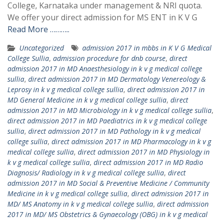
College, Karnataka under management & NRI quota.
We offer your direct admission for MS ENT in K V G
Read More ………..
Uncategorized
admission 2017 in mbbs in K V G Medical
College Sullia
,
admission procedure for dnb course
,
direct
admission 2017 in MD Anaesthesiology in k v g medical college
sullia
,
direct admission 2017 in MD Dermatology Venereology &
Leprosy in k v g medical college sullia
,
direct admission 2017 in
MD General Medicine in k v g medical college sullia
,
direct
admission 2017 in MD Microbiology in k v g medical college sullia
,
direct admission 2017 in MD Paediatrics in k v g medical college
sullia
,
direct admission 2017 in MD Pathology in k v g medical
college sullia
,
direct admission 2017 in MD Pharmacology in k v g
medical college sullia
,
direct admission 2017 in MD Physiology in
k v g medical college sullia
,
direct admission 2017 in MD Radio
Diagnosis/ Radiology in k v g medical college sullia
,
direct
admission 2017 in MD Social & Preventive Medicine / Community
Medicine in k v g medical college sullia
,
direct admission 2017 in
MD/ MS Anatomy in k v g medical college sullia
,
direct admission
2017 in MD/ MS Obstetrics & Gynaecology (OBG) in k v g medical