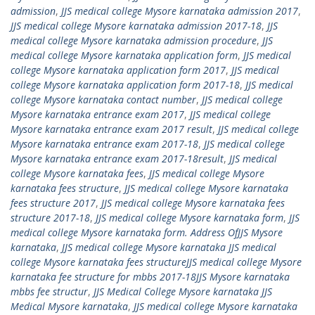
admission
,
JJS medical college Mysore karnataka admission 2017
,
JJS medical college Mysore karnataka admission 2017-18
,
JJS
medical college Mysore karnataka admission procedure
,
JJS
medical college Mysore karnataka application form
,
JJS medical
college Mysore karnataka application form 2017
,
JJS medical
college Mysore karnataka application form 2017-18
,
JJS medical
college Mysore karnataka contact number
,
JJS medical college
Mysore karnataka entrance exam 2017
,
JJS medical college
Mysore karnataka entrance exam 2017 result
,
JJS medical college
Mysore karnataka entrance exam 2017-18
,
JJS medical college
Mysore karnataka entrance exam 2017-18result
,
JJS medical
college Mysore karnataka fees
,
JJS medical college Mysore
karnataka fees structure
,
JJS medical college Mysore karnataka
fees structure 2017
,
JJS medical college Mysore karnataka fees
structure 2017-18
,
JJS medical college Mysore karnataka form
,
JJS
medical college Mysore karnataka form. Address OfJJS Mysore
karnataka
,
JJS medical college Mysore karnataka JJS medical
college Mysore karnataka fees structureJJS medical college Mysore
karnataka fee structure for mbbs 2017-18JJS Mysore karnataka
mbbs fee structur
,
JJS Medical College Mysore karnataka JJS
Medical Mysore karnataka
,
JJS medical college Mysore karnataka