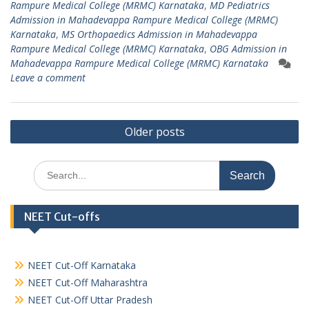
Rampure Medical College (MRMC) Karnataka
,
MD Pediatrics
Admission in Mahadevappa Rampure Medical College (MRMC)
Karnataka
,
MS Orthopaedics Admission in Mahadevappa
Rampure Medical College (MRMC) Karnataka
,
OBG Admission in
Mahadevappa Rampure Medical College (MRMC) Karnataka
Leave a comment
Posts
Older posts
navigation
Search
for:
NEET Cut-offs
NEET Cut-Off Karnataka
NEET Cut-Off Maharashtra
NEET Cut-Off Uttar Pradesh