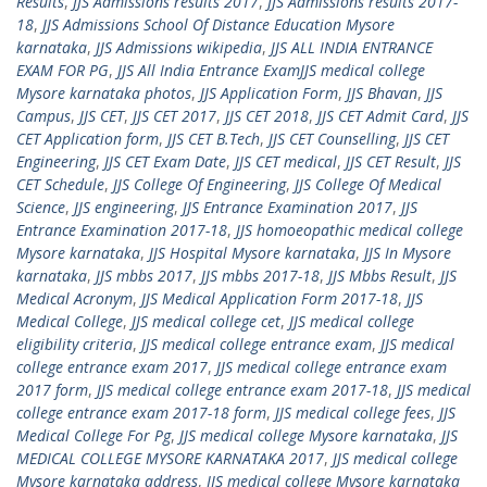
Results
,
JJS Admissions results 2017
,
JJS Admissions results 2017-
18
,
JJS Admissions School Of Distance Education Mysore
karnataka
,
JJS Admissions wikipedia
,
JJS ALL INDIA ENTRANCE
EXAM FOR PG
,
JJS All India Entrance ExamJJS medical college
Mysore karnataka photos
,
JJS Application Form
,
JJS Bhavan
,
JJS
Campus
,
JJS CET
,
JJS CET 2017
,
JJS CET 2018
,
JJS CET Admit Card
,
JJS
CET Application form
,
JJS CET B.Tech
,
JJS CET Counselling
,
JJS CET
Engineering
,
JJS CET Exam Date
,
JJS CET medical
,
JJS CET Result
,
JJS
CET Schedule
,
JJS College Of Engineering
,
JJS College Of Medical
Science
,
JJS engineering
,
JJS Entrance Examination 2017
,
JJS
Entrance Examination 2017-18
,
JJS homoeopathic medical college
Mysore karnataka
,
JJS Hospital Mysore karnataka
,
JJS In Mysore
karnataka
,
JJS mbbs 2017
,
JJS mbbs 2017-18
,
JJS Mbbs Result
,
JJS
Medical Acronym
,
JJS Medical Application Form 2017-18
,
JJS
Medical College
,
JJS medical college cet
,
JJS medical college
eligibility criteria
,
JJS medical college entrance exam
,
JJS medical
college entrance exam 2017
,
JJS medical college entrance exam
2017 form
,
JJS medical college entrance exam 2017-18
,
JJS medical
college entrance exam 2017-18 form
,
JJS medical college fees
,
JJS
Medical College For Pg
,
JJS medical college Mysore karnataka
,
JJS
MEDICAL COLLEGE MYSORE KARNATAKA 2017
,
JJS medical college
Mysore karnataka address
,
JJS medical college Mysore karnataka