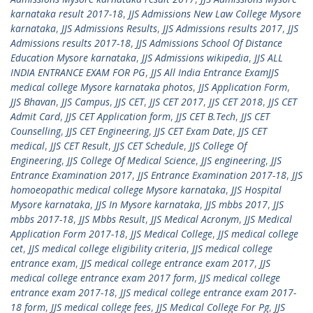
karnataka result 2017-18
,
JJS Admissions New Law College Mysore
karnataka
,
JJS Admissions Results
,
JJS Admissions results 2017
,
JJS
Admissions results 2017-18
,
JJS Admissions School Of Distance
Education Mysore karnataka
,
JJS Admissions wikipedia
,
JJS ALL
INDIA ENTRANCE EXAM FOR PG
,
JJS All India Entrance ExamJJS
medical college Mysore karnataka photos
,
JJS Application Form
,
JJS Bhavan
,
JJS Campus
,
JJS CET
,
JJS CET 2017
,
JJS CET 2018
,
JJS CET
Admit Card
,
JJS CET Application form
,
JJS CET B.Tech
,
JJS CET
Counselling
,
JJS CET Engineering
,
JJS CET Exam Date
,
JJS CET
medical
,
JJS CET Result
,
JJS CET Schedule
,
JJS College Of
Engineering
,
JJS College Of Medical Science
,
JJS engineering
,
JJS
Entrance Examination 2017
,
JJS Entrance Examination 2017-18
,
JJS
homoeopathic medical college Mysore karnataka
,
JJS Hospital
Mysore karnataka
,
JJS In Mysore karnataka
,
JJS mbbs 2017
,
JJS
mbbs 2017-18
,
JJS Mbbs Result
,
JJS Medical Acronym
,
JJS Medical
Application Form 2017-18
,
JJS Medical College
,
JJS medical college
cet
,
JJS medical college eligibility criteria
,
JJS medical college
entrance exam
,
JJS medical college entrance exam 2017
,
JJS
medical college entrance exam 2017 form
,
JJS medical college
entrance exam 2017-18
,
JJS medical college entrance exam 2017-
18 form
,
JJS medical college fees
,
JJS Medical College For Pg
,
JJS