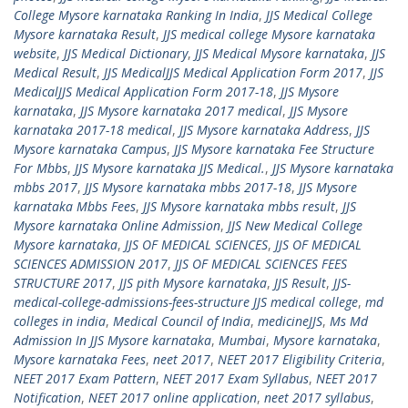
College Mysore karnataka Ranking In India
,
JJS Medical College
Mysore karnataka Result
,
JJS medical college Mysore karnataka
website
,
JJS Medical Dictionary
,
JJS Medical Mysore karnataka
,
JJS
Medical Result
,
JJS MedicalJJS Medical Application Form 2017
,
JJS
MedicalJJS Medical Application Form 2017-18
,
JJS Mysore
karnataka
,
JJS Mysore karnataka 2017 medical
,
JJS Mysore
karnataka 2017-18 medical
,
JJS Mysore karnataka Address
,
JJS
Mysore karnataka Campus
,
JJS Mysore karnataka Fee Structure
For Mbbs
,
JJS Mysore karnataka JJS Medical.
,
JJS Mysore karnataka
mbbs 2017
,
JJS Mysore karnataka mbbs 2017-18
,
JJS Mysore
karnataka Mbbs Fees
,
JJS Mysore karnataka mbbs result
,
JJS
Mysore karnataka Online Admission
,
JJS New Medical College
Mysore karnataka
,
JJS OF MEDICAL SCIENCES
,
JJS OF MEDICAL
SCIENCES ADMISSION 2017
,
JJS OF MEDICAL SCIENCES FEES
STRUCTURE 2017
,
JJS pith Mysore karnataka
,
JJS Result
,
JJS-
medical-college-admissions-fees-structure JJS medical college
,
md
colleges in india
,
Medical Council of India
,
medicineJJS
,
Ms Md
Admission In JJS Mysore karnataka
,
Mumbai
,
Mysore karnataka
,
Mysore karnataka Fees
,
neet 2017
,
NEET 2017 Eligibility Criteria
,
NEET 2017 Exam Pattern
,
NEET 2017 Exam Syllabus
,
NEET 2017
Notification
,
NEET 2017 online application
,
neet 2017 syllabus
,