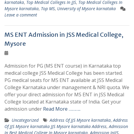
karnataka
,
Top Medical Colleges In JJS
,
Top Medical Colleges In
Mysore karnataka
,
Top MS
,
University of Mysore karnataka
Leave a comment
MS ENT Admission in JSS Medical College,
Mysore
Admission for PG (MS ENT course) in Karnataka top
medical college JSS Medical College has been started.
PG medical seats for MS ENT available at JSS Medical
College Karnataka under management & NRI quota. We
offer your direct admission for MS ENT in JSS Medical
College located at Karnataka state of India. Get your
admission under
Read More ………..
Uncategorized
Address Of JJS Mysore karnataka
,
Address
Of JJS Mysore karnataka JJS Mysore karnataka Address
,
Admission
In Best Medical College In Mysore karnataka
,
Admission InJJS
,