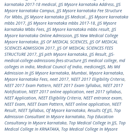
karnataka 2017-18 medical
,
JJS Mysore karnataka Address
,
JJS
Mysore karnataka Campus
,
JJS Mysore karnataka Fee Structure
For Mbbs
,
JJS Mysore karnataka JJS Medical.
,
JJS Mysore karnataka
mbbs 2017
,
JJS Mysore karnataka mbbs 2017-18
,
JJS Mysore
karnataka Mbbs Fees
,
JJS Mysore karnataka mbbs result
,
JJS
Mysore karnataka Online Admission
,
JJS New Medical College
Mysore karnataka
,
JJS OF MEDICAL SCIENCES
,
JJS OF MEDICAL
SCIENCES ADMISSION 2017
,
JJS OF MEDICAL SCIENCES FEES
STRUCTURE 2017
,
JJS pith Mysore karnataka
,
JJS Result
,
JJS-
medical-college-admissions-fees-structure JJS medical college
,
md
colleges in india
,
Medical Council of India
,
medicineJJS
,
Ms Md
Admission In JJS Mysore karnataka
,
Mumbai
,
Mysore karnataka
,
Mysore karnataka Fees
,
neet 2017
,
NEET 2017 Eligibility Criteria
,
NEET 2017 Exam Pattern
,
NEET 2017 Exam Syllabus
,
NEET 2017
Notification
,
NEET 2017 online application
,
neet 2017 syllabus
,
NEET Application
,
NEET Eligibility Criteria
,
NEET entrance exam
,
NEET Exam
,
NEET Exam Pattern
,
NEET online application
,
NEET
Result
,
NEET Syllabus
,
Of Mysore karnataka
,
Results Of JJS
,
Top
Admission Consultant In Mysore karnataka
,
Top Education
Consultancy In Mysore karnataka
,
Top Medical College In JJS
,
Top
Medical College In KRNATAKA
,
Top Medical College In Mysore