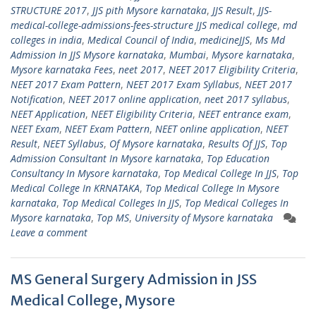
STRUCTURE 2017
,
JJS pith Mysore karnataka
,
JJS Result
,
JJS-
medical-college-admissions-fees-structure JJS medical college
,
md
colleges in india
,
Medical Council of India
,
medicineJJS
,
Ms Md
Admission In JJS Mysore karnataka
,
Mumbai
,
Mysore karnataka
,
Mysore karnataka Fees
,
neet 2017
,
NEET 2017 Eligibility Criteria
,
NEET 2017 Exam Pattern
,
NEET 2017 Exam Syllabus
,
NEET 2017
Notification
,
NEET 2017 online application
,
neet 2017 syllabus
,
NEET Application
,
NEET Eligibility Criteria
,
NEET entrance exam
,
NEET Exam
,
NEET Exam Pattern
,
NEET online application
,
NEET
Result
,
NEET Syllabus
,
Of Mysore karnataka
,
Results Of JJS
,
Top
Admission Consultant In Mysore karnataka
,
Top Education
Consultancy In Mysore karnataka
,
Top Medical College In JJS
,
Top
Medical College In KRNATAKA
,
Top Medical College In Mysore
karnataka
,
Top Medical Colleges In JJS
,
Top Medical Colleges In
Mysore karnataka
,
Top MS
,
University of Mysore karnataka
Leave a comment
MS General Surgery Admission in JSS
Medical College, Mysore