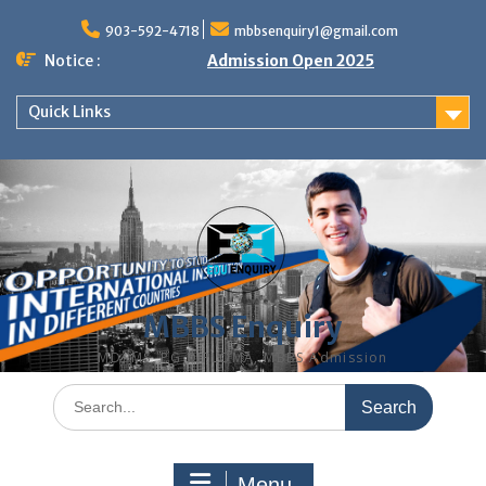
Skip
to
903-592-4718
mbbsenquiry1@gmail.com
content
Notice :
Admission Open 2025
Quick Links
MBBS Enquiry
MD, MS, PG DIPLOMA, MBBS Admission
Search
for:
Menu