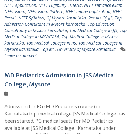
NEET Application
,
NEET Eligibility Criteria
,
NEET entrance exam
,
NEET Exam
,
NEET Exam Pattern
,
NEET online application
,
NEET
Result
,
NEET Syllabus
,
Of Mysore karnataka
,
Results Of JJS
,
Top
Admission Consultant In Mysore karnataka
,
Top Education
Consultancy In Mysore karnataka
,
Top Medical College In JJS
,
Top
Medical College In KRNATAKA
,
Top Medical College In Mysore
karnataka
,
Top Medical Colleges In JJS
,
Top Medical Colleges In
Mysore karnataka
,
Top MS
,
University of Mysore karnataka
Leave a comment
MD Pediatrics Admission in JSS Medical
College, Mysore
Admission for PG (MD Pediatrics course) in
Karnataka top medical college JSS Medical College has
been started. PG medical seats for MD Pediatrics
available at JSS Medical College , Karnataka under