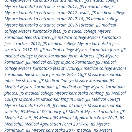
college Mysore karnataka contact number
,
JJS medical college
Mysore karnataka entrance exam 2017
,
JJS medical college
Mysore karnataka entrance exam 2017 result
,
JJS medical college
Mysore karnataka entrance exam 2017-18
,
JJS medical college
Mysore karnataka entrance exam 2017-18result
,
JJS medical
college Mysore karnataka fees
,
JJS medical college Mysore
karnataka fees structure
,
JJS medical college Mysore karnataka
fees structure 2017
,
JJS medical college Mysore karnataka fees
structure 2017-18
,
JJS medical college Mysore karnataka form
,
JJS
medical college Mysore karnataka form. Address OfJJS Mysore
karnataka
,
JJS medical college Mysore karnataka JJS medical
college Mysore karnataka fees structureJJS medical college Mysore
karnataka fee structure for mbbs 2017-18JJS Mysore karnataka
mbbs fee structur
,
JJS Medical College Mysore karnataka JJS
Medical Mysore karnataka
,
JJS medical college Mysore karnataka
photos
,
JJS medical college Mysore karnataka ranking
,
JJS Medical
College Mysore karnataka Ranking In India
,
JJS Medical College
Mysore karnataka Result
,
JJS medical college Mysore karnataka
website
,
JJS Medical Dictionary
,
JJS Medical Mysore karnataka
,
JJS
Medical Result
,
JJS MedicalJJS Medical Application Form 2017
,
JJS
MedicalJJS Medical Application Form 2017-18
,
JJS Mysore
karnataka
,
JJS Mysore karnataka 2017 medical
,
JJS Mysore