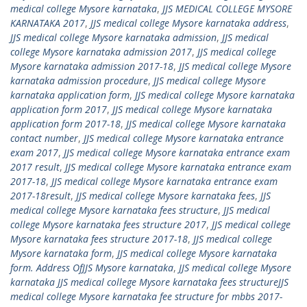
medical college Mysore karnataka
,
JJS MEDICAL COLLEGE MYSORE
KARNATAKA 2017
,
JJS medical college Mysore karnataka address
,
JJS medical college Mysore karnataka admission
,
JJS medical
college Mysore karnataka admission 2017
,
JJS medical college
Mysore karnataka admission 2017-18
,
JJS medical college Mysore
karnataka admission procedure
,
JJS medical college Mysore
karnataka application form
,
JJS medical college Mysore karnataka
application form 2017
,
JJS medical college Mysore karnataka
application form 2017-18
,
JJS medical college Mysore karnataka
contact number
,
JJS medical college Mysore karnataka entrance
exam 2017
,
JJS medical college Mysore karnataka entrance exam
2017 result
,
JJS medical college Mysore karnataka entrance exam
2017-18
,
JJS medical college Mysore karnataka entrance exam
2017-18result
,
JJS medical college Mysore karnataka fees
,
JJS
medical college Mysore karnataka fees structure
,
JJS medical
college Mysore karnataka fees structure 2017
,
JJS medical college
Mysore karnataka fees structure 2017-18
,
JJS medical college
Mysore karnataka form
,
JJS medical college Mysore karnataka
form. Address OfJJS Mysore karnataka
,
JJS medical college Mysore
karnataka JJS medical college Mysore karnataka fees structureJJS
medical college Mysore karnataka fee structure for mbbs 2017-