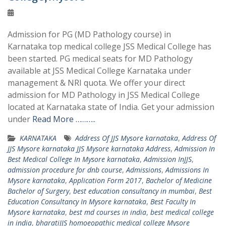
Admission for PG (MD Pathology course) in
Karnataka top medical college JSS Medical College has
been started. PG medical seats for MD Pathology
available at JSS Medical College Karnataka under
management & NRI quota. We offer your direct
admission for MD Pathology in JSS Medical College
located at Karnataka state of India. Get your admission
under
Read More ………..
KARNATAKA
Address Of JJS Mysore karnataka
,
Address Of
JJS Mysore karnataka JJS Mysore karnataka Address
,
Admission In
Best Medical College In Mysore karnataka
,
Admission InJJS
,
admission procedure for dnb course
,
Admissions
,
Admissions In
Mysore karnataka
,
Application Form 2017
,
Bachelor of Medicine
Bachelor of Surgery
,
best education consultancy in mumbai
,
Best
Education Consultancy In Mysore karnataka
,
Best Faculty In
Mysore karnataka
,
best md courses in india
,
best medical college
in india
,
bharatiJJS homoeopathic medical college Mysore