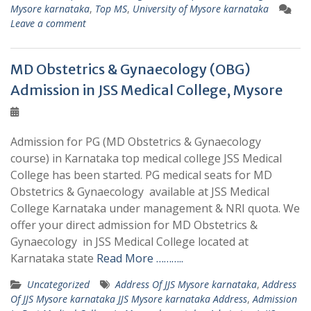
Mysore karnataka
,
Top MS
,
University of Mysore karnataka
Leave a comment
MD Obstetrics & Gynaecology (OBG)
Admission in JSS Medical College, Mysore
Admission for PG (MD Obstetrics & Gynaecology
course) in Karnataka top medical college JSS Medical
College has been started. PG medical seats for MD
Obstetrics & Gynaecology available at JSS Medical
College Karnataka under management & NRI quota. We
offer your direct admission for MD Obstetrics &
Gynaecology in JSS Medical College located at
Karnataka state
Read More ………..
Uncategorized
Address Of JJS Mysore karnataka
,
Address
Of JJS Mysore karnataka JJS Mysore karnataka Address
,
Admission