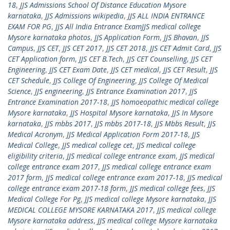
18
,
JJS Admissions School Of Distance Education Mysore
karnataka
,
JJS Admissions wikipedia
,
JJS ALL INDIA ENTRANCE
EXAM FOR PG
,
JJS All India Entrance ExamJJS medical college
Mysore karnataka photos
,
JJS Application Form
,
JJS Bhavan
,
JJS
Campus
,
JJS CET
,
JJS CET 2017
,
JJS CET 2018
,
JJS CET Admit Card
,
JJS
CET Application form
,
JJS CET B.Tech
,
JJS CET Counselling
,
JJS CET
Engineering
,
JJS CET Exam Date
,
JJS CET medical
,
JJS CET Result
,
JJS
CET Schedule
,
JJS College Of Engineering
,
JJS College Of Medical
Science
,
JJS engineering
,
JJS Entrance Examination 2017
,
JJS
Entrance Examination 2017-18
,
JJS homoeopathic medical college
Mysore karnataka
,
JJS Hospital Mysore karnataka
,
JJS In Mysore
karnataka
,
JJS mbbs 2017
,
JJS mbbs 2017-18
,
JJS Mbbs Result
,
JJS
Medical Acronym
,
JJS Medical Application Form 2017-18
,
JJS
Medical College
,
JJS medical college cet
,
JJS medical college
eligibility criteria
,
JJS medical college entrance exam
,
JJS medical
college entrance exam 2017
,
JJS medical college entrance exam
2017 form
,
JJS medical college entrance exam 2017-18
,
JJS medical
college entrance exam 2017-18 form
,
JJS medical college fees
,
JJS
Medical College For Pg
,
JJS medical college Mysore karnataka
,
JJS
MEDICAL COLLEGE MYSORE KARNATAKA 2017
,
JJS medical college
Mysore karnataka address
,
JJS medical college Mysore karnataka