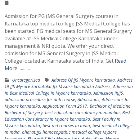
Admission for PG (MS General Surgery course) in
Karnataka top medical college JSS Medical College has
been started. PG medical seats for MS General Surgery
available at JSS Medical College Karnataka under
management & NRI quota. We offer your direct
admission for MS General Surgery in JSS Medical
College located at Karnataka state of India. Get
Read
More ………..
Uncategorized
Address Of JJS Mysore karnataka
,
Address
Of JJS Mysore karnataka JJS Mysore karnataka Address
,
Admission
In Best Medical College In Mysore karnataka
,
Admission InJJS
,
admission procedure for dnb course
,
Admissions
,
Admissions In
Mysore karnataka
,
Application Form 2017
,
Bachelor of Medicine
Bachelor of Surgery
,
best education consultancy in mumbai
,
Best
Education Consultancy In Mysore karnataka
,
Best Faculty In
Mysore karnataka
,
best md courses in india
,
best medical college
in india
,
bharatiJJS homoeopathic medical college Mysore
karnataka
,
BharatiJJS.Edu Mysore karnataka
,
Bvmc Mysore