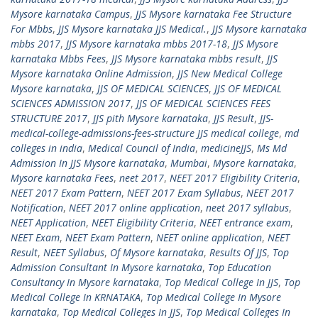
Mysore karnataka Campus
,
JJS Mysore karnataka Fee Structure
For Mbbs
,
JJS Mysore karnataka JJS Medical.
,
JJS Mysore karnataka
mbbs 2017
,
JJS Mysore karnataka mbbs 2017-18
,
JJS Mysore
karnataka Mbbs Fees
,
JJS Mysore karnataka mbbs result
,
JJS
Mysore karnataka Online Admission
,
JJS New Medical College
Mysore karnataka
,
JJS OF MEDICAL SCIENCES
,
JJS OF MEDICAL
SCIENCES ADMISSION 2017
,
JJS OF MEDICAL SCIENCES FEES
STRUCTURE 2017
,
JJS pith Mysore karnataka
,
JJS Result
,
JJS-
medical-college-admissions-fees-structure JJS medical college
,
md
colleges in india
,
Medical Council of India
,
medicineJJS
,
Ms Md
Admission In JJS Mysore karnataka
,
Mumbai
,
Mysore karnataka
,
Mysore karnataka Fees
,
neet 2017
,
NEET 2017 Eligibility Criteria
,
NEET 2017 Exam Pattern
,
NEET 2017 Exam Syllabus
,
NEET 2017
Notification
,
NEET 2017 online application
,
neet 2017 syllabus
,
NEET Application
,
NEET Eligibility Criteria
,
NEET entrance exam
,
NEET Exam
,
NEET Exam Pattern
,
NEET online application
,
NEET
Result
,
NEET Syllabus
,
Of Mysore karnataka
,
Results Of JJS
,
Top
Admission Consultant In Mysore karnataka
,
Top Education
Consultancy In Mysore karnataka
,
Top Medical College In JJS
,
Top
Medical College In KRNATAKA
,
Top Medical College In Mysore
karnataka
,
Top Medical Colleges In JJS
,
Top Medical Colleges In