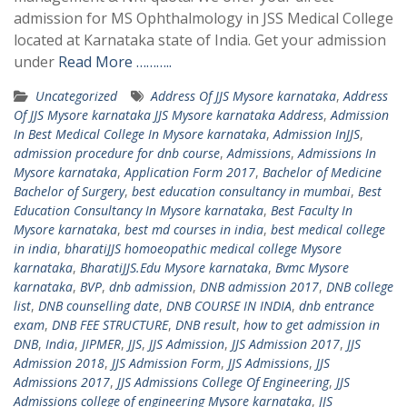
admission for MS Ophthalmology in JSS Medical College
located at Karnataka state of India. Get your admission
under
Read More ………..
Uncategorized
Address Of JJS Mysore karnataka
,
Address
Of JJS Mysore karnataka JJS Mysore karnataka Address
,
Admission
In Best Medical College In Mysore karnataka
,
Admission InJJS
,
admission procedure for dnb course
,
Admissions
,
Admissions In
Mysore karnataka
,
Application Form 2017
,
Bachelor of Medicine
Bachelor of Surgery
,
best education consultancy in mumbai
,
Best
Education Consultancy In Mysore karnataka
,
Best Faculty In
Mysore karnataka
,
best md courses in india
,
best medical college
in india
,
bharatiJJS homoeopathic medical college Mysore
karnataka
,
BharatiJJS.Edu Mysore karnataka
,
Bvmc Mysore
karnataka
,
BVP
,
dnb admission
,
DNB admission 2017
,
DNB college
list
,
DNB counselling date
,
DNB COURSE IN INDIA
,
dnb entrance
exam
,
DNB FEE STRUCTURE
,
DNB result
,
how to get admission in
DNB
,
India
,
JIPMER
,
JJS
,
JJS Admission
,
JJS Admission 2017
,
JJS
Admission 2018
,
JJS Admission Form
,
JJS Admissions
,
JJS
Admissions 2017
,
JJS Admissions College Of Engineering
,
JJS
Admissions college of engineering Mysore karnataka
,
JJS