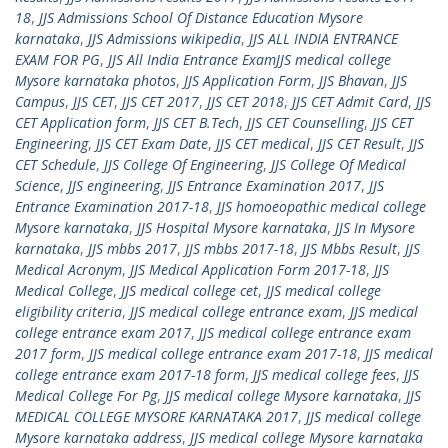
18
,
JJS Admissions School Of Distance Education Mysore
karnataka
,
JJS Admissions wikipedia
,
JJS ALL INDIA ENTRANCE
EXAM FOR PG
,
JJS All India Entrance ExamJJS medical college
Mysore karnataka photos
,
JJS Application Form
,
JJS Bhavan
,
JJS
Campus
,
JJS CET
,
JJS CET 2017
,
JJS CET 2018
,
JJS CET Admit Card
,
JJS
CET Application form
,
JJS CET B.Tech
,
JJS CET Counselling
,
JJS CET
Engineering
,
JJS CET Exam Date
,
JJS CET medical
,
JJS CET Result
,
JJS
CET Schedule
,
JJS College Of Engineering
,
JJS College Of Medical
Science
,
JJS engineering
,
JJS Entrance Examination 2017
,
JJS
Entrance Examination 2017-18
,
JJS homoeopathic medical college
Mysore karnataka
,
JJS Hospital Mysore karnataka
,
JJS In Mysore
karnataka
,
JJS mbbs 2017
,
JJS mbbs 2017-18
,
JJS Mbbs Result
,
JJS
Medical Acronym
,
JJS Medical Application Form 2017-18
,
JJS
Medical College
,
JJS medical college cet
,
JJS medical college
eligibility criteria
,
JJS medical college entrance exam
,
JJS medical
college entrance exam 2017
,
JJS medical college entrance exam
2017 form
,
JJS medical college entrance exam 2017-18
,
JJS medical
college entrance exam 2017-18 form
,
JJS medical college fees
,
JJS
Medical College For Pg
,
JJS medical college Mysore karnataka
,
JJS
MEDICAL COLLEGE MYSORE KARNATAKA 2017
,
JJS medical college
Mysore karnataka address
,
JJS medical college Mysore karnataka