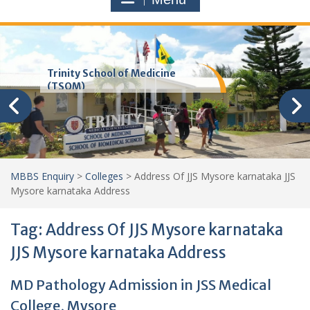
Trinity School of Medicine
(TSOM)
MBBS Enquiry
>
Colleges
>
Address Of JJS Mysore karnataka JJS
Mysore karnataka Address
Tag:
Address Of JJS Mysore karnataka
JJS Mysore karnataka Address
MD Pathology Admission in JSS Medical
College, Mysore