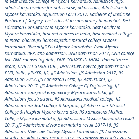
In Best Medical College In Mysore karnataka
,
Admission InJJS
,
admission procedure for dnb course
,
Admissions
,
Admissions In
Mysore karnataka
,
Application Form 2017
,
Bachelor of Medicine
Bachelor of Surgery
,
best education consultancy in mumbai
,
Best
Education Consultancy In Mysore karnataka
,
Best Faculty In
Mysore karnataka
,
best md courses in india
,
best medical college
in india
,
bharatiJJS homoeopathic medical college Mysore
karnataka
,
BharatiJJS.Edu Mysore karnataka
,
Bvmc Mysore
karnataka
,
BVP
,
dnb admission
,
DNB admission 2017
,
DNB college
list
,
DNB counselling date
,
DNB COURSE IN INDIA
,
dnb entrance
exam
,
DNB FEE STRUCTURE
,
DNB result
,
how to get admission in
DNB
,
India
,
JIPMER
,
JJS
,
JJS Admission
,
JJS Admission 2017
,
JJS
Admission 2018
,
JJS Admission Form
,
JJS Admissions
,
JJS
Admissions 2017
,
JJS Admissions College Of Engineering
,
JJS
Admissions college of engineering Mysore karnataka
,
JJS
Admissions fee structure
,
JJS Admissions medical college
,
JJS
Admissions medical college & hospital
,
JJS Admissions Medical
College & Hospital Mysore karnataka
,
JJS Admissions Medical
College Mysore karnataka
,
JJS Admissions Mysore karnataka result
2017
,
JJS Admissions Mysore karnataka result 2017-18
,
JJS
Admissions New Law College Mysore karnataka
,
JJS Admissions
Results
,
JJS Admissions results 2017
,
JJS Admissions results 2017-