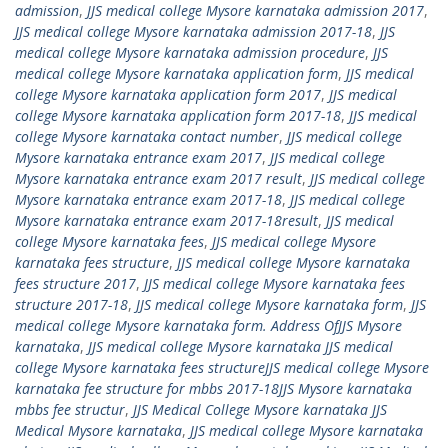
admission
,
JJS medical college Mysore karnataka admission 2017
,
JJS medical college Mysore karnataka admission 2017-18
,
JJS
medical college Mysore karnataka admission procedure
,
JJS
medical college Mysore karnataka application form
,
JJS medical
college Mysore karnataka application form 2017
,
JJS medical
college Mysore karnataka application form 2017-18
,
JJS medical
college Mysore karnataka contact number
,
JJS medical college
Mysore karnataka entrance exam 2017
,
JJS medical college
Mysore karnataka entrance exam 2017 result
,
JJS medical college
Mysore karnataka entrance exam 2017-18
,
JJS medical college
Mysore karnataka entrance exam 2017-18result
,
JJS medical
college Mysore karnataka fees
,
JJS medical college Mysore
karnataka fees structure
,
JJS medical college Mysore karnataka
fees structure 2017
,
JJS medical college Mysore karnataka fees
structure 2017-18
,
JJS medical college Mysore karnataka form
,
JJS
medical college Mysore karnataka form. Address OfJJS Mysore
karnataka
,
JJS medical college Mysore karnataka JJS medical
college Mysore karnataka fees structureJJS medical college Mysore
karnataka fee structure for mbbs 2017-18JJS Mysore karnataka
mbbs fee structur
,
JJS Medical College Mysore karnataka JJS
Medical Mysore karnataka
,
JJS medical college Mysore karnataka