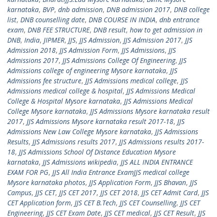
karnataka
,
BVP
,
dnb admission
,
DNB admission 2017
,
DNB college
list
,
DNB counselling date
,
DNB COURSE IN INDIA
,
dnb entrance
exam
,
DNB FEE STRUCTURE
,
DNB result
,
how to get admission in
DNB
,
India
,
JIPMER
,
JJS
,
JJS Admission
,
JJS Admission 2017
,
JJS
Admission 2018
,
JJS Admission Form
,
JJS Admissions
,
JJS
Admissions 2017
,
JJS Admissions College Of Engineering
,
JJS
Admissions college of engineering Mysore karnataka
,
JJS
Admissions fee structure
,
JJS Admissions medical college
,
JJS
Admissions medical college & hospital
,
JJS Admissions Medical
College & Hospital Mysore karnataka
,
JJS Admissions Medical
College Mysore karnataka
,
JJS Admissions Mysore karnataka result
2017
,
JJS Admissions Mysore karnataka result 2017-18
,
JJS
Admissions New Law College Mysore karnataka
,
JJS Admissions
Results
,
JJS Admissions results 2017
,
JJS Admissions results 2017-
18
,
JJS Admissions School Of Distance Education Mysore
karnataka
,
JJS Admissions wikipedia
,
JJS ALL INDIA ENTRANCE
EXAM FOR PG
,
JJS All India Entrance ExamJJS medical college
Mysore karnataka photos
,
JJS Application Form
,
JJS Bhavan
,
JJS
Campus
,
JJS CET
,
JJS CET 2017
,
JJS CET 2018
,
JJS CET Admit Card
,
JJS
CET Application form
,
JJS CET B.Tech
,
JJS CET Counselling
,
JJS CET
Engineering
,
JJS CET Exam Date
,
JJS CET medical
,
JJS CET Result
,
JJS