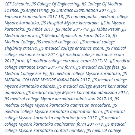
CET Schedule
,
JJS College Of Engineering
,
JJS College Of Medical
Science
,
JJS engineering
,
JJS Entrance Examination 2017
,
JJS
Entrance Examination 2017-18
,
JJS homoeopathic medical college
Mysore karnataka
,
JJS Hospital Mysore karnataka
,
JJS In Mysore
karnataka
,
JJS mbbs 2017
,
JJS mbbs 2017-18
,
JJS Mbbs Result
,
JJS
Medical Acronym
,
JJS Medical Application Form 2017-18
,
JJS
Medical College
,
JJS medical college cet
,
JJS medical college
eligibility criteria
,
JJS medical college entrance exam
,
JJS medical
college entrance exam 2017
,
JJS medical college entrance exam
2017 form
,
JJS medical college entrance exam 2017-18
,
JJS medical
college entrance exam 2017-18 form
,
JJS medical college fees
,
JJS
Medical College For Pg
,
JJS medical college Mysore karnataka
,
JJS
MEDICAL COLLEGE MYSORE KARNATAKA 2017
,
JJS medical college
Mysore karnataka address
,
JJS medical college Mysore karnataka
admission
,
JJS medical college Mysore karnataka admission 2017
,
JJS medical college Mysore karnataka admission 2017-18
,
JJS
medical college Mysore karnataka admission procedure
,
JJS
medical college Mysore karnataka application form
,
JJS medical
college Mysore karnataka application form 2017
,
JJS medical
college Mysore karnataka application form 2017-18
,
JJS medical
college Mysore karnataka contact number
,
JJS medical college