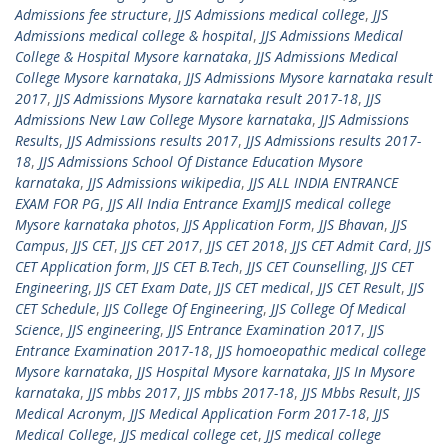
Admissions fee structure
,
JJS Admissions medical college
,
JJS
Admissions medical college & hospital
,
JJS Admissions Medical
College & Hospital Mysore karnataka
,
JJS Admissions Medical
College Mysore karnataka
,
JJS Admissions Mysore karnataka result
2017
,
JJS Admissions Mysore karnataka result 2017-18
,
JJS
Admissions New Law College Mysore karnataka
,
JJS Admissions
Results
,
JJS Admissions results 2017
,
JJS Admissions results 2017-
18
,
JJS Admissions School Of Distance Education Mysore
karnataka
,
JJS Admissions wikipedia
,
JJS ALL INDIA ENTRANCE
EXAM FOR PG
,
JJS All India Entrance ExamJJS medical college
Mysore karnataka photos
,
JJS Application Form
,
JJS Bhavan
,
JJS
Campus
,
JJS CET
,
JJS CET 2017
,
JJS CET 2018
,
JJS CET Admit Card
,
JJS
CET Application form
,
JJS CET B.Tech
,
JJS CET Counselling
,
JJS CET
Engineering
,
JJS CET Exam Date
,
JJS CET medical
,
JJS CET Result
,
JJS
CET Schedule
,
JJS College Of Engineering
,
JJS College Of Medical
Science
,
JJS engineering
,
JJS Entrance Examination 2017
,
JJS
Entrance Examination 2017-18
,
JJS homoeopathic medical college
Mysore karnataka
,
JJS Hospital Mysore karnataka
,
JJS In Mysore
karnataka
,
JJS mbbs 2017
,
JJS mbbs 2017-18
,
JJS Mbbs Result
,
JJS
Medical Acronym
,
JJS Medical Application Form 2017-18
,
JJS
Medical College
,
JJS medical college cet
,
JJS medical college