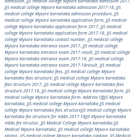
admission
,
JJS medical college Mysore karnataka admission 2017
,
JJS medical college Mysore karnataka admission 2017-18
,
JJS
medical college Mysore karnataka admission procedure
,
JJS
medical college Mysore karnataka application form
,
JJS medical
college Mysore karnataka application form 2017
,
JJS medical
college Mysore karnataka application form 2017-18
,
JJS medical
college Mysore karnataka contact number
,
JJS medical college
Mysore karnataka entrance exam 2017
,
JJS medical college
Mysore karnataka entrance exam 2017 result
,
JJS medical college
Mysore karnataka entrance exam 2017-18
,
JJS medical college
Mysore karnataka entrance exam 2017-18result
,
JJS medical
college Mysore karnataka fees
,
JJS medical college Mysore
karnataka fees structure
,
JJS medical college Mysore karnataka
fees structure 2017
,
JJS medical college Mysore karnataka fees
structure 2017-18
,
JJS medical college Mysore karnataka form
,
JJS
medical college Mysore karnataka form. Address OfJJS Mysore
karnataka
,
JJS medical college Mysore karnataka JJS medical
college Mysore karnataka fees structureJJS medical college Mysore
karnataka fee structure for mbbs 2017-18JJS Mysore karnataka
mbbs fee structur
,
JJS Medical College Mysore karnataka JJS
Medical Mysore karnataka
,
JJS medical college Mysore karnataka
photos
,
JJS medical college Mysore karnataka ranking
,
JJS Medical