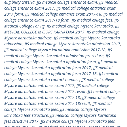
eligibility criteria
,
JJS medical college entrance exam
,
JJS medical
college entrance exam 2017
,
JJS medical college entrance exam
2017 form
,
JJS medical college entrance exam 2017-18
,
JJS medical
college entrance exam 2017-18 form
,
JJS medical college fees
,
JJS
Medical College For Pg
,
JJS medical college Mysore karnataka
,
JJS
MEDICAL COLLEGE MYSORE KARNATAKA 2017
,
JJS medical college
Mysore karnataka address
,
JJS medical college Mysore karnataka
admission
,
JJS medical college Mysore karnataka admission 2017
,
JJS medical college Mysore karnataka admission 2017-18
,
JJS
medical college Mysore karnataka admission procedure
,
JJS
medical college Mysore karnataka application form
,
JJS medical
college Mysore karnataka application form 2017
,
JJS medical
college Mysore karnataka application form 2017-18
,
JJS medical
college Mysore karnataka contact number
,
JJS medical college
Mysore karnataka entrance exam 2017
,
JJS medical college
Mysore karnataka entrance exam 2017 result
,
JJS medical college
Mysore karnataka entrance exam 2017-18
,
JJS medical college
Mysore karnataka entrance exam 2017-18result
,
JJS medical
college Mysore karnataka fees
,
JJS medical college Mysore
karnataka fees structure
,
JJS medical college Mysore karnataka
fees structure 2017
,
JJS medical college Mysore karnataka fees