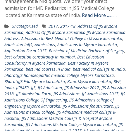
management & NRI quota. We offer your direct
admission for MD Pediatrics in JSS Medical College
located at Karnataka state of India.
Read More ………..
Uncategorized
2017
,
2017-18
,
Address Of JJS Mysore
karnataka
,
Address Of JJS Mysore karnataka JJS Mysore karnataka
Address
,
Admission In Best Medical College In Mysore karnataka
,
Admission InJJS
,
Admissions
,
Admissions In Mysore karnataka
,
Application Form 2017
,
Bachelor of Medicine Bachelor of Surgery
,
best education consultancy in mumbai
,
Best Education
Consultancy In Mysore karnataka
,
Best Faculty In Mysore
karnataka
,
best md courses in india
,
best medical college in india
,
bharatiJJS homoeopathic medical college Mysore karnataka
,
BharatiJJS.Edu Mysore karnataka
,
Bvmc Mysore karnataka
,
BVP
,
India
,
JIPMER
,
JJS
,
JJS Admission
,
JJS Admission 2017
,
JJS Admission
2018
,
JJS Admission Form
,
JJS Admissions
,
JJS Admissions 2017
,
JJS
Admissions College Of Engineering
,
JJS Admissions college of
engineering Mysore karnataka
,
JJS Admissions fee structure
,
JJS
Admissions medical college
,
JJS Admissions medical college &
hospital
,
JJS Admissions Medical College & Hospital Mysore
karnataka
,
JJS Admissions Medical College Mysore karnataka
,
JJS
Admissions Mysore karnataka result 2017
,
JJS Admissions Mysore