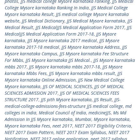
photos
,
JJS medical college Mysore karnataka ranking
,
JJS Medical
College Mysore karnataka Ranking In India
,
JJS Medical College
Mysore karnataka Result
,
JJS medical college Mysore karnataka
website
,
JJS Medical Dictionary
,
JJS Medical Mysore karnataka
,
JJS
Medical Result
,
JJS MedicalJJS Medical Application Form 2017
,
JJS
MedicalJJS Medical Application Form 2017-18
,
JJS Mysore
karnataka
,
JJS Mysore karnataka 2017 medical
,
JJS Mysore
karnataka 2017-18 medical
,
JJS Mysore karnataka Address
,
JJS
Mysore karnataka Campus
,
JJS Mysore karnataka Fee Structure
For Mbbs
,
JJS Mysore karnataka JJS Medical.
,
JJS Mysore karnataka
mbbs 2017
,
JJS Mysore karnataka mbbs 2017-18
,
JJS Mysore
karnataka Mbbs Fees
,
JJS Mysore karnataka mbbs result
,
JJS
Mysore karnataka Online Admission
,
JJS New Medical College
Mysore karnataka
,
JJS OF MEDICAL SCIENCES
,
JJS OF MEDICAL
SCIENCES ADMISSION 2017
,
JJS OF MEDICAL SCIENCES FEES
STRUCTURE 2017
,
JJS pith Mysore karnataka
,
JJS Result
,
JJS-
medical-college-admissions-fees-structure JJS medical college
,
md
colleges in india
,
Medical Council of India
,
medicineJJS
,
Ms Md
Admission In JJS Mysore karnataka
,
Mumbai
,
Mysore karnataka
,
Mysore karnataka Fees
,
neet 2017
,
NEET 2017 Eligibility Criteria
,
NEET 2017 Exam Pattern
,
NEET 2017 Exam Syllabus
,
NEET 2017
Notification
,
NEET 2017 online application
,
neet 2017 syllabus
,