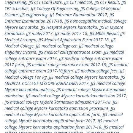
Engineering
,
JJS CET Exam Date
,
JJS CET medical
,
JJS CET Result
,
JJS
CET Schedule
,
JJS College Of Engineering
,
JJS College Of Medical
Science
,
JJS engineering
,
JJS Entrance Examination 2017
,
JJS
Entrance Examination 2017-18
,
JJS homoeopathic medical college
Mysore karnataka
,
JJS Hospital Mysore karnataka
,
JJS In Mysore
karnataka
,
JJS mbbs 2017
,
JJS mbbs 2017-18
,
JJS Mbbs Result
,
JJS
Medical Acronym
,
JJS Medical Application Form 2017-18
,
JJS
Medical College
,
JJS medical college cet
,
JJS medical college
eligibility criteria
,
JJS medical college entrance exam
,
JJS medical
college entrance exam 2017
,
JJS medical college entrance exam
2017 form
,
JJS medical college entrance exam 2017-18
,
JJS medical
college entrance exam 2017-18 form
,
JJS medical college fees
,
JJS
Medical College For Pg
,
JJS medical college Mysore karnataka
,
JJS
MEDICAL COLLEGE MYSORE KARNATAKA 2017
,
JJS medical college
Mysore karnataka address
,
JJS medical college Mysore karnataka
admission
,
JJS medical college Mysore karnataka admission 2017
,
JJS medical college Mysore karnataka admission 2017-18
,
JJS
medical college Mysore karnataka admission procedure
,
JJS
medical college Mysore karnataka application form
,
JJS medical
college Mysore karnataka application form 2017
,
JJS medical
college Mysore karnataka application form 2017-18
,
JJS medical