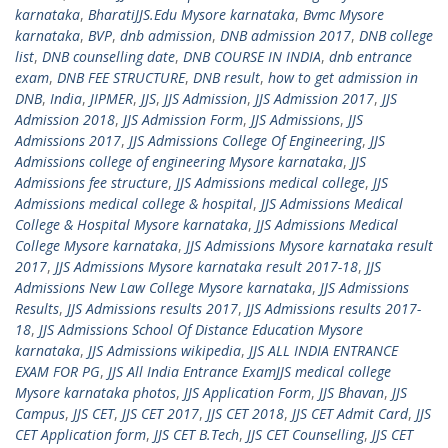
karnataka
,
BharatiJJS.Edu Mysore karnataka
,
Bvmc Mysore
karnataka
,
BVP
,
dnb admission
,
DNB admission 2017
,
DNB college
list
,
DNB counselling date
,
DNB COURSE IN INDIA
,
dnb entrance
exam
,
DNB FEE STRUCTURE
,
DNB result
,
how to get admission in
DNB
,
India
,
JIPMER
,
JJS
,
JJS Admission
,
JJS Admission 2017
,
JJS
Admission 2018
,
JJS Admission Form
,
JJS Admissions
,
JJS
Admissions 2017
,
JJS Admissions College Of Engineering
,
JJS
Admissions college of engineering Mysore karnataka
,
JJS
Admissions fee structure
,
JJS Admissions medical college
,
JJS
Admissions medical college & hospital
,
JJS Admissions Medical
College & Hospital Mysore karnataka
,
JJS Admissions Medical
College Mysore karnataka
,
JJS Admissions Mysore karnataka result
2017
,
JJS Admissions Mysore karnataka result 2017-18
,
JJS
Admissions New Law College Mysore karnataka
,
JJS Admissions
Results
,
JJS Admissions results 2017
,
JJS Admissions results 2017-
18
,
JJS Admissions School Of Distance Education Mysore
karnataka
,
JJS Admissions wikipedia
,
JJS ALL INDIA ENTRANCE
EXAM FOR PG
,
JJS All India Entrance ExamJJS medical college
Mysore karnataka photos
,
JJS Application Form
,
JJS Bhavan
,
JJS
Campus
,
JJS CET
,
JJS CET 2017
,
JJS CET 2018
,
JJS CET Admit Card
,
JJS
CET Application form
,
JJS CET B.Tech
,
JJS CET Counselling
,
JJS CET