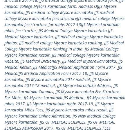
structure 2017-18
,
JJS medical college Mysore karnataka form
,
JJS
medical college Mysore karnataka form. Address OfJJS Mysore
karnataka
,
JJS medical college Mysore karnataka JJS medical
college Mysore karnataka fees structureJJS medical college Mysore
karnataka fee structure for mbbs 2017-18JJS Mysore karnataka
mbbs fee structur
,
JJS Medical College Mysore karnataka JJS
Medical Mysore karnataka
,
JJS medical college Mysore karnataka
photos
,
JJS medical college Mysore karnataka ranking
,
JJS Medical
College Mysore karnataka Ranking In India
,
JJS Medical College
Mysore karnataka Result
,
JJS medical college Mysore karnataka
website
,
JJS Medical Dictionary
,
JJS Medical Mysore karnataka
,
JJS
Medical Result
,
JJS MedicalJJS Medical Application Form 2017
,
JJS
MedicalJJS Medical Application Form 2017-18
,
JJS Mysore
karnataka
,
JJS Mysore karnataka 2017 medical
,
JJS Mysore
karnataka 2017-18 medical
,
JJS Mysore karnataka Address
,
JJS
Mysore karnataka Campus
,
JJS Mysore karnataka Fee Structure
For Mbbs
,
JJS Mysore karnataka JJS Medical.
,
JJS Mysore karnataka
mbbs 2017
,
JJS Mysore karnataka mbbs 2017-18
,
JJS Mysore
karnataka Mbbs Fees
,
JJS Mysore karnataka mbbs result
,
JJS
Mysore karnataka Online Admission
,
JJS New Medical College
Mysore karnataka
,
JJS OF MEDICAL SCIENCES
,
JJS OF MEDICAL
SCIENCES ADMISSION 2017
,
JJS OF MEDICAL SCIENCES FEES