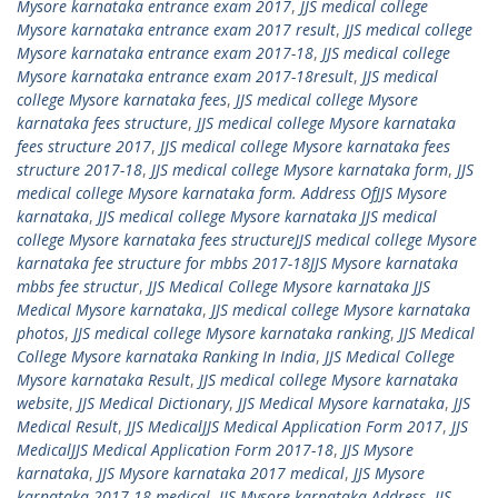
Mysore karnataka entrance exam 2017
,
JJS medical college
Mysore karnataka entrance exam 2017 result
,
JJS medical college
Mysore karnataka entrance exam 2017-18
,
JJS medical college
Mysore karnataka entrance exam 2017-18result
,
JJS medical
college Mysore karnataka fees
,
JJS medical college Mysore
karnataka fees structure
,
JJS medical college Mysore karnataka
fees structure 2017
,
JJS medical college Mysore karnataka fees
structure 2017-18
,
JJS medical college Mysore karnataka form
,
JJS
medical college Mysore karnataka form. Address OfJJS Mysore
karnataka
,
JJS medical college Mysore karnataka JJS medical
college Mysore karnataka fees structureJJS medical college Mysore
karnataka fee structure for mbbs 2017-18JJS Mysore karnataka
mbbs fee structur
,
JJS Medical College Mysore karnataka JJS
Medical Mysore karnataka
,
JJS medical college Mysore karnataka
photos
,
JJS medical college Mysore karnataka ranking
,
JJS Medical
College Mysore karnataka Ranking In India
,
JJS Medical College
Mysore karnataka Result
,
JJS medical college Mysore karnataka
website
,
JJS Medical Dictionary
,
JJS Medical Mysore karnataka
,
JJS
Medical Result
,
JJS MedicalJJS Medical Application Form 2017
,
JJS
MedicalJJS Medical Application Form 2017-18
,
JJS Mysore
karnataka
,
JJS Mysore karnataka 2017 medical
,
JJS Mysore
karnataka 2017-18 medical
,
JJS Mysore karnataka Address
,
JJS