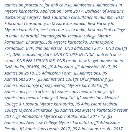
admission procedure for dnb course
,
Admissions
,
Admissions In
Mysore karnataka
,
Application Form 2017
,
Bachelor of Medicine
Bachelor of Surgery
,
best education consultancy in mumbai
,
Best
Education Consultancy In Mysore karnataka
,
Best Faculty In
Mysore karnataka
,
best md courses in india
,
best medical college
in india
,
bharatiJJS homoeopathic medical college Mysore
karnataka
,
BharatiJJS.Edu Mysore karnataka
,
Bvmc Mysore
karnataka
,
BVP
,
dnb admission
,
DNB admission 2017
,
DNB college
list
,
DNB counselling date
,
DNB COURSE IN INDIA
,
dnb entrance
exam
,
DNB FEE STRUCTURE
,
DNB result
,
how to get admission in
DNB
,
India
,
JIPMER
,
JJS
,
JJS Admission
,
JJS Admission 2017
,
JJS
Admission 2018
,
JJS Admission Form
,
JJS Admissions
,
JJS
Admissions 2017
,
JJS Admissions College Of Engineering
,
JJS
Admissions college of engineering Mysore karnataka
,
JJS
Admissions fee structure
,
JJS Admissions medical college
,
JJS
Admissions medical college & hospital
,
JJS Admissions Medical
College & Hospital Mysore karnataka
,
JJS Admissions Medical
College Mysore karnataka
,
JJS Admissions Mysore karnataka result
2017
,
JJS Admissions Mysore karnataka result 2017-18
,
JJS
Admissions New Law College Mysore karnataka
,
JJS Admissions
Results
,
JJS Admissions results 2017
,
JJS Admissions results 2017-