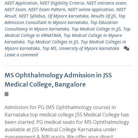
NEET Application
,
NEET Eligibility Criteria
,
NEET entrance exam
,
NEET Exam
,
NEET Exam Pattern
,
NEET online application
,
NEET
Result
,
NEET Syllabus
,
Of Mysore karnataka
,
Results Of JJS
,
Top
Admission Consultant In Mysore karnataka
,
Top Education
Consultancy In Mysore karnataka
,
Top Medical College In JJS
,
Top
Medical College In KRNATAKA
,
Top Medical College In Mysore
karnataka
,
Top Medical Colleges In JJS
,
Top Medical Colleges In
Mysore karnataka
,
Top MS
,
University of Mysore karnataka
Leave a comment
MS Ophthalmology Admission in JSS
Medical College, Bangalore
Admission for PG (MS Ophthalmology course) in
Karnataka top medical college JSS Medical College has
been started. PG medical seats for MS Ophthalmology
available at JSS Medical College Karnataka under
management & NRI quota. We offer your direct