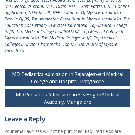
NEET entrance exam
,
NEET Exam
,
NEET Exam Pattern
,
NEET online
application
,
NEET Result
,
NEET Syllabus
,
Of Mysore karnataka
,
Results Of JJS
,
Top Admission Consultant In Mysore karnataka
,
Top
Education Consultancy In Mysore karnataka
,
Top Medical College
In JJS
,
Top Medical College In KRNATAKA
,
Top Medical College In
Mysore karnataka
,
Top Medical Colleges In JJS
,
Top Medical
Colleges In Mysore karnataka
,
Top MS
,
University of Mysore
karnataka
Post
MD Pediatrics Admission in Rajarajeswari Medical
navigation
College and Hospital, Bangalore
MD Pediatrics Admission in K S Hegde Medical
Academy, Mangalore
Leave a Reply
Your email address will not be published.
Required fields are