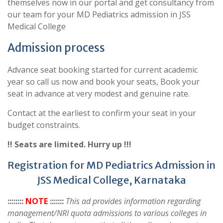
themselves now in our portal and get consultancy from
our team for your MD Pediatrics admission in JSS
Medical College
Admission process
Advance seat booking started for current academic
year so call us now and book your seats, Book your
seat in advance at very modest and genuine rate.
Contact at the earliest to confirm your seat in your
budget constraints.
!! Seats are limited. Hurry up !!!
Registration for MD Pediatrics Admission in
JSS Medical College, Karnataka
::::::::
NOTE
:::::::
This ad provides information regarding
management/NRI quota admissions to various colleges in