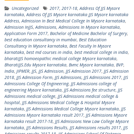
Uncategorized
2017
,
2017-18
,
Address Of JJS Mysore
karnataka
,
Address Of JJS Mysore karnataka JJS Mysore karnataka
Address
,
Admission In Best Medical College In Mysore karnataka
,
Admission InJJS
,
Admissions
,
Admissions In Mysore karnataka
,
Application Form 2017
,
Bachelor of Medicine Bachelor of Surgery
,
best education consultancy in mumbai
,
Best Education
Consultancy In Mysore karnataka
,
Best Faculty In Mysore
karnataka
,
best md courses in india
,
best medical college in india
,
bharatiJJS homoeopathic medical college Mysore karnataka
,
BharatiJJS.Edu Mysore karnataka
,
Bvmc Mysore karnataka
,
BVP
,
India
,
JIPMER
,
JJS
,
JJS Admission
,
JJS Admission 2017
,
JJS Admission
2018
,
JJS Admission Form
,
JJS Admissions
,
JJS Admissions 2017
,
JJS
Admissions College Of Engineering
,
JJS Admissions college of
engineering Mysore karnataka
,
JJS Admissions fee structure
,
JJS
Admissions medical college
,
JJS Admissions medical college &
hospital
,
JJS Admissions Medical College & Hospital Mysore
karnataka
,
JJS Admissions Medical College Mysore karnataka
,
JJS
Admissions Mysore karnataka result 2017
,
JJS Admissions Mysore
karnataka result 2017-18
,
JJS Admissions New Law College Mysore
karnataka
,
JJS Admissions Results
,
JJS Admissions results 2017
,
JJS
Admissions results 2017-18
,
JJS Admissions School Of Distance