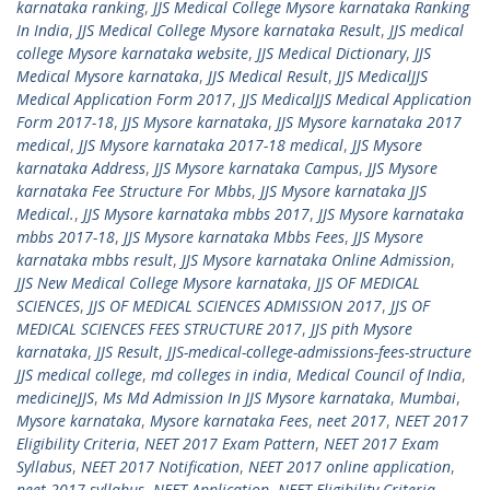
karnataka ranking
,
JJS Medical College Mysore karnataka Ranking
In India
,
JJS Medical College Mysore karnataka Result
,
JJS medical
college Mysore karnataka website
,
JJS Medical Dictionary
,
JJS
Medical Mysore karnataka
,
JJS Medical Result
,
JJS MedicalJJS
Medical Application Form 2017
,
JJS MedicalJJS Medical Application
Form 2017-18
,
JJS Mysore karnataka
,
JJS Mysore karnataka 2017
medical
,
JJS Mysore karnataka 2017-18 medical
,
JJS Mysore
karnataka Address
,
JJS Mysore karnataka Campus
,
JJS Mysore
karnataka Fee Structure For Mbbs
,
JJS Mysore karnataka JJS
Medical.
,
JJS Mysore karnataka mbbs 2017
,
JJS Mysore karnataka
mbbs 2017-18
,
JJS Mysore karnataka Mbbs Fees
,
JJS Mysore
karnataka mbbs result
,
JJS Mysore karnataka Online Admission
,
JJS New Medical College Mysore karnataka
,
JJS OF MEDICAL
SCIENCES
,
JJS OF MEDICAL SCIENCES ADMISSION 2017
,
JJS OF
MEDICAL SCIENCES FEES STRUCTURE 2017
,
JJS pith Mysore
karnataka
,
JJS Result
,
JJS-medical-college-admissions-fees-structure
JJS medical college
,
md colleges in india
,
Medical Council of India
,
medicineJJS
,
Ms Md Admission In JJS Mysore karnataka
,
Mumbai
,
Mysore karnataka
,
Mysore karnataka Fees
,
neet 2017
,
NEET 2017
Eligibility Criteria
,
NEET 2017 Exam Pattern
,
NEET 2017 Exam
Syllabus
,
NEET 2017 Notification
,
NEET 2017 online application
,
neet 2017 syllabus
,
NEET Application
,
NEET Eligibility Criteria
,