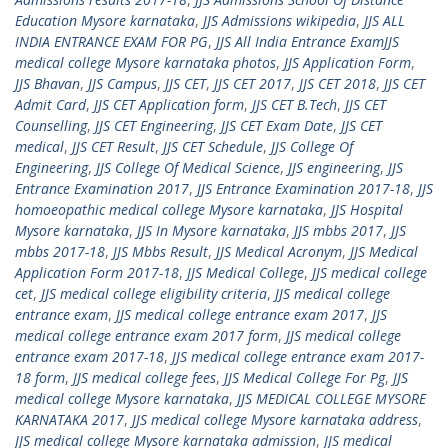
Education Mysore karnataka
,
JJS Admissions wikipedia
,
JJS ALL
INDIA ENTRANCE EXAM FOR PG
,
JJS All India Entrance ExamJJS
medical college Mysore karnataka photos
,
JJS Application Form
,
JJS Bhavan
,
JJS Campus
,
JJS CET
,
JJS CET 2017
,
JJS CET 2018
,
JJS CET
Admit Card
,
JJS CET Application form
,
JJS CET B.Tech
,
JJS CET
Counselling
,
JJS CET Engineering
,
JJS CET Exam Date
,
JJS CET
medical
,
JJS CET Result
,
JJS CET Schedule
,
JJS College Of
Engineering
,
JJS College Of Medical Science
,
JJS engineering
,
JJS
Entrance Examination 2017
,
JJS Entrance Examination 2017-18
,
JJS
homoeopathic medical college Mysore karnataka
,
JJS Hospital
Mysore karnataka
,
JJS In Mysore karnataka
,
JJS mbbs 2017
,
JJS
mbbs 2017-18
,
JJS Mbbs Result
,
JJS Medical Acronym
,
JJS Medical
Application Form 2017-18
,
JJS Medical College
,
JJS medical college
cet
,
JJS medical college eligibility criteria
,
JJS medical college
entrance exam
,
JJS medical college entrance exam 2017
,
JJS
medical college entrance exam 2017 form
,
JJS medical college
entrance exam 2017-18
,
JJS medical college entrance exam 2017-
18 form
,
JJS medical college fees
,
JJS Medical College For Pg
,
JJS
medical college Mysore karnataka
,
JJS MEDICAL COLLEGE MYSORE
KARNATAKA 2017
,
JJS medical college Mysore karnataka address
,
JJS medical college Mysore karnataka admission
,
JJS medical