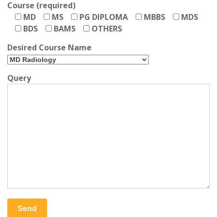
Course (required)
MD
MS
PG DIPLOMA
MBBS
MDS
BDS
BAMS
OTHERS
Desired Course Name
Query