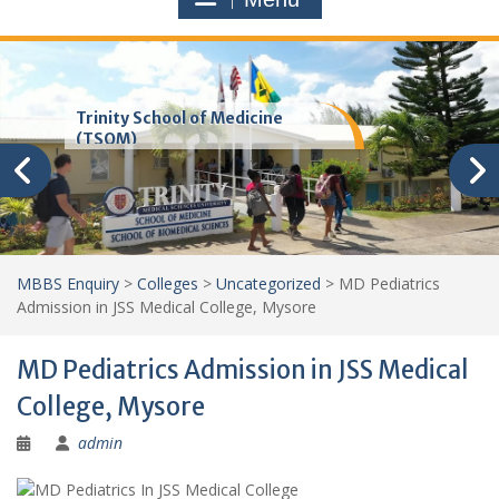
Trinity School of Medicine
(TSOM)
MBBS Enquiry
>
Colleges
>
Uncategorized
>
MD Pediatrics
Admission in JSS Medical College, Mysore
MD Pediatrics Admission in JSS Medical
College, Mysore
admin