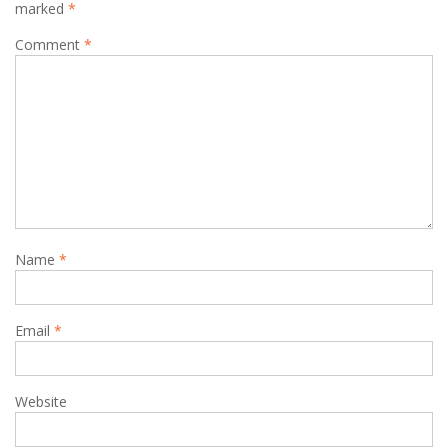
marked
*
Comment
*
Name
*
Email
*
Website