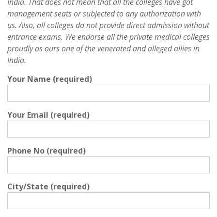
India. That does not mean that all the colleges have got
management seats or subjected to any authorization with
us. Also, all colleges do not provide direct admission without
entrance exams. We endorse all the private medical colleges
proudly as ours one of the venerated and alleged allies in
India.
Your Name (required)
Your Email (required)
Phone No (required)
City/State (required)