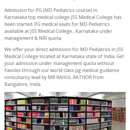
Admission for PG (MD Pediatrics course) in
Karnataka top medical college JSS Medical College has
been started. PG medical seats for MD Pediatrics
available at JSS Medical College , Karnataka under
management & NRI quota.
We offer your direct admission for MD Pediatrics in JSS
Medical College located at Karnataka state of India. Get
your admission under management quota without
hassles through our world class pg medical guidance
consultancy lead by MR RAHUL RATHOR from
Bangalore, India.