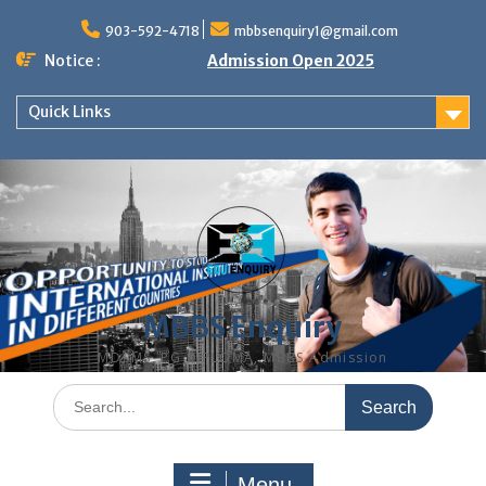
Skip
to
903-592-4718
mbbsenquiry1@gmail.com
content
Notice :
Admission Open 2025
Quick Links
MBBS Enquiry
MD, MS, PG DIPLOMA, MBBS Admission
Search
for:
Menu