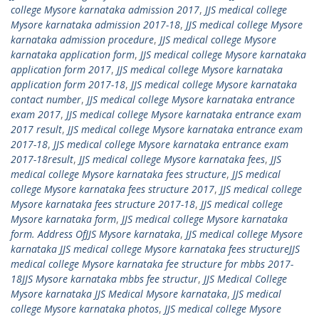
college Mysore karnataka admission 2017
,
JJS medical college
Mysore karnataka admission 2017-18
,
JJS medical college Mysore
karnataka admission procedure
,
JJS medical college Mysore
karnataka application form
,
JJS medical college Mysore karnataka
application form 2017
,
JJS medical college Mysore karnataka
application form 2017-18
,
JJS medical college Mysore karnataka
contact number
,
JJS medical college Mysore karnataka entrance
exam 2017
,
JJS medical college Mysore karnataka entrance exam
2017 result
,
JJS medical college Mysore karnataka entrance exam
2017-18
,
JJS medical college Mysore karnataka entrance exam
2017-18result
,
JJS medical college Mysore karnataka fees
,
JJS
medical college Mysore karnataka fees structure
,
JJS medical
college Mysore karnataka fees structure 2017
,
JJS medical college
Mysore karnataka fees structure 2017-18
,
JJS medical college
Mysore karnataka form
,
JJS medical college Mysore karnataka
form. Address OfJJS Mysore karnataka
,
JJS medical college Mysore
karnataka JJS medical college Mysore karnataka fees structureJJS
medical college Mysore karnataka fee structure for mbbs 2017-
18JJS Mysore karnataka mbbs fee structur
,
JJS Medical College
Mysore karnataka JJS Medical Mysore karnataka
,
JJS medical
college Mysore karnataka photos
,
JJS medical college Mysore