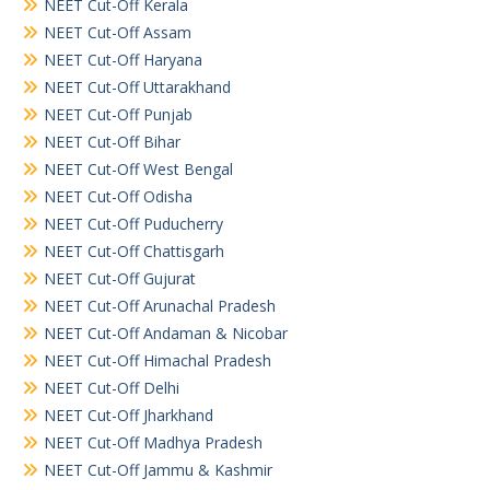
NEET Cut-Off Kerala
NEET Cut-Off Assam
NEET Cut-Off Haryana
NEET Cut-Off Uttarakhand
NEET Cut-Off Punjab
NEET Cut-Off Bihar
NEET Cut-Off West Bengal
NEET Cut-Off Odisha
NEET Cut-Off Puducherry
NEET Cut-Off Chattisgarh
NEET Cut-Off Gujurat
NEET Cut-Off Arunachal Pradesh
NEET Cut-Off Andaman & Nicobar
NEET Cut-Off Himachal Pradesh
NEET Cut-Off Delhi
NEET Cut-Off Jharkhand
NEET Cut-Off Madhya Pradesh
NEET Cut-Off Jammu & Kashmir