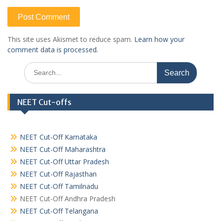
This site uses Akismet to reduce spam.
Learn how your
comment data is processed.
Search
for:
NEET Cut-offs
NEET Cut-Off Karnataka
NEET Cut-Off Maharashtra
NEET Cut-Off Uttar Pradesh
NEET Cut-Off Rajasthan
NEET Cut-Off Tamilnadu
NEET Cut-Off Andhra Pradesh
NEET Cut-Off Telangana