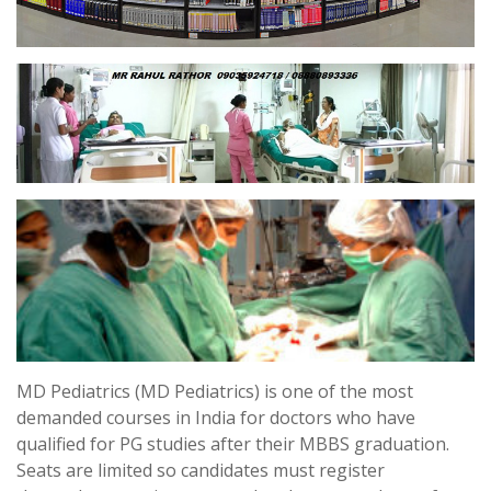
MD Pediatrics (MD Pediatrics) is one of the most
demanded courses in India for doctors who have
qualified for PG studies after their MBBS graduation.
Seats are limited so candidates must register