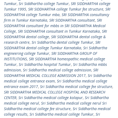
Tumkur
,
Sri Siddhartha college Tumkur
,
SRI SIDDHARTHA college
Tumkur 1995
,
SRI SIDDHARTHA college Tumkur fee structure
,
SRI
SIDDHARTHA college Tumkur mba
,
SRI SIDDHARTHA consultancy
firm in Tumkur Karnataka
,
SRI SIDDHARTHA consultant
,
SRI
SIDDHARTHA consultant for mbbs in SRI SIDDHARTHA Medical
College
,
SRI SIDDHARTHA consultant in Tumkur Karnataka
,
SRI
SIDDHARTHA dental college
,
SRI SIDDHARTHA dental college &
research centre
,
Sri Siddhartha dental college Tumkur
,
SRI
SIDDHARTHA dental college Tumkur Karnataka
,
Sri Siddhartha
engineering college Tumkur
,
SRI SIDDHARTHA GROUP OF
INSTITUTIONS
,
SRI SIDDHARTHA homeopathic medical college
Tumkur
,
Sri Siddhartha hospital Tumkur
,
Sri Siddhartha mbbs
admission
,
Sri Siddhartha medical college admission
,
SRI
SIDDHARTHA MEDICAL COLLEGE ADMISSION 2017
,
Sri Siddhartha
medical college entrance exam
,
Sri Siddhartha medical college
entrance exam 2017
,
Sri Siddhartha medical college fee structure
,
SRI SIDDHARTHA MEDICAL COLLEGE HOSPITAL AND RESEARCH
CENTER
,
Sri Siddhartha medical college kolapur
,
Sri Siddhartha
medical college nerul
,
Sri Siddhartha medical college nerul Sri
Siddhartha medical college fee structure
,
Sri Siddhartha medical
college results
,
Sri Siddhartha medical college Tumkur
,
Sri