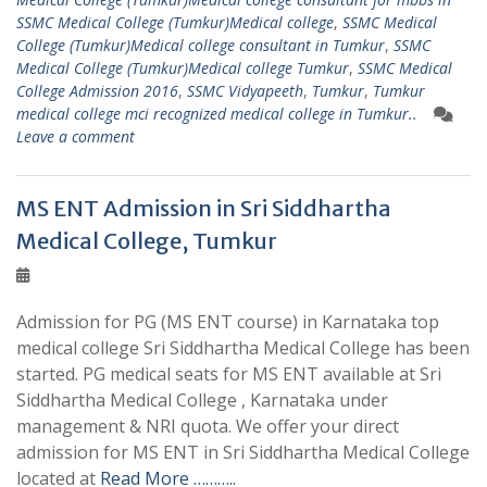
SSMC Medical College (Tumkur)Medical college
,
SSMC Medical
College (Tumkur)Medical college consultant in Tumkur
,
SSMC
Medical College (Tumkur)Medical college Tumkur
,
SSMC Medical
College Admission 2016
,
SSMC Vidyapeeth
,
Tumkur
,
Tumkur
medical college mci recognized medical college in Tumkur..
Leave a comment
MS ENT Admission in Sri Siddhartha
Medical College, Tumkur
Admission for PG (MS ENT course) in Karnataka top
medical college Sri Siddhartha Medical College has been
started. PG medical seats for MS ENT available at Sri
Siddhartha Medical College , Karnataka under
management & NRI quota. We offer your direct
admission for MS ENT in Sri Siddhartha Medical College
located at
Read More ………..