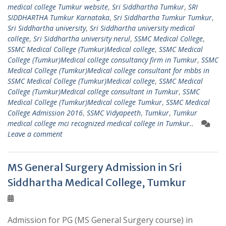
medical college Tumkur website
,
Sri Siddhartha Tumkur
,
SRI
SIDDHARTHA Tumkur Karnataka
,
Sri Siddhartha Tumkur Tumkur
,
Sri Siddhartha university
,
Sri Siddhartha university medical
college
,
Sri Siddhartha university nerul
,
SSMC Medical College
,
SSMC Medical College (Tumkur)Medical college
,
SSMC Medical
College (Tumkur)Medical college consultancy firm in Tumkur
,
SSMC
Medical College (Tumkur)Medical college consultant for mbbs in
SSMC Medical College (Tumkur)Medical college
,
SSMC Medical
College (Tumkur)Medical college consultant in Tumkur
,
SSMC
Medical College (Tumkur)Medical college Tumkur
,
SSMC Medical
College Admission 2016
,
SSMC Vidyapeeth
,
Tumkur
,
Tumkur
medical college mci recognized medical college in Tumkur..
Leave a comment
MS General Surgery Admission in Sri
Siddhartha Medical College, Tumkur
Admission for PG (MS General Surgery course) in