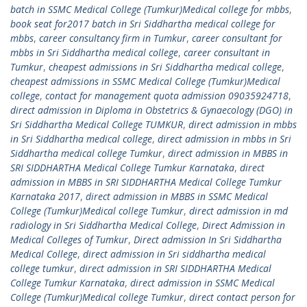
batch in SSMC Medical College (Tumkur)Medical college for mbbs
,
book seat for2017 batch in Sri Siddhartha medical college for
mbbs
,
career consultancy firm in Tumkur
,
career consultant for
mbbs in Sri Siddhartha medical college
,
career consultant in
Tumkur
,
cheapest admissions in Sri Siddhartha medical college
,
cheapest admissions in SSMC Medical College (Tumkur)Medical
college
,
contact for management quota admission 09035924718
,
direct admission in Diploma in Obstetrics & Gynaecology (DGO) in
Sri Siddhartha Medical College TUMKUR
,
direct admission in mbbs
in Sri Siddhartha medical college
,
direct admission in mbbs in Sri
Siddhartha medical college Tumkur
,
direct admission in MBBS in
SRI SIDDHARTHA Medical College Tumkur Karnataka
,
direct
admission in MBBS in SRI SIDDHARTHA Medical College Tumkur
Karnataka 2017
,
direct admission in MBBS in SSMC Medical
College (Tumkur)Medical college Tumkur
,
direct admission in md
radiology in Sri Siddhartha Medical College
,
Direct Admission in
Medical Colleges of Tumkur
,
Direct admission In Sri Siddhartha
Medical College
,
direct admission in Sri siddhartha medical
college tumkur
,
direct admission in SRI SIDDHARTHA Medical
College Tumkur Karnataka
,
direct admission in SSMC Medical
College (Tumkur)Medical college Tumkur
,
direct contact person for