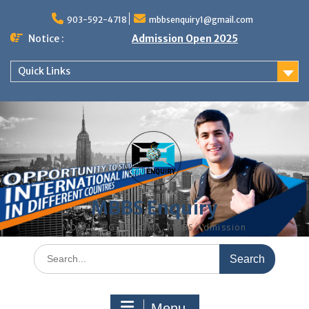
Skip
to
903-592-4718
mbbsenquiry1@gmail.com
content
Notice :
Admission Open 2025
Quick Links
MBBS Enquiry
MD, MS, PG DIPLOMA, MBBS Admission
Search
for:
Menu