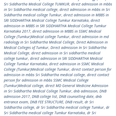
Sri Siddhartha Medical College TUMKUR
,
direct admission in mbbs
in Sri Siddhartha medical college
,
direct admission in mbbs in Sri
Siddhartha medical college Tumkur
,
direct admission in MBBS in
SRI SIDDHARTHA Medical College Tumkur Karnataka
,
direct
admission in MBBS in SRI SIDDHARTHA Medical College Tumkur
Karnataka 2017
,
direct admission in MBBS in SSMC Medical
College (Tumkur)Medical college Tumkur
,
direct admission in md
radiology in Sri Siddhartha Medical College
,
Direct Admission in
Medical Colleges of Tumkur
,
Direct admission In Sri Siddhartha
Medical College
,
direct admission in Sri siddhartha medical
college tumkur
,
direct admission in SRI SIDDHARTHA Medical
College Tumkur Karnataka
,
direct admission in SSMC Medical
College (Tumkur)Medical college Tumkur
,
direct contact person for
admission in mbbs Sri Siddhartha medical college
,
direct contact
person for admission in mbbs SSMC Medical College
(Tumkur)Medical college
,
direct MD General Medicine Admission
in Sri Siddhartha Medical College Tumkur
,
dnb admission
,
DNB
admission 2017
,
DNB college list
,
DNB counselling date
,
dnb
entrance exam
,
DNB FEE STRUCTURE
,
DNB result
,
dr Sri
Siddhartha college
,
dr Sri Siddhartha medical college Tumkur
,
dr
Sri Siddhartha medical college Tumkur Karnataka
,
dr Sri