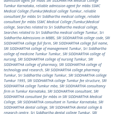
admission agent for mbbs SRI SIDDHARTHA Medical College
Tumkur Karnataka
,
reliable admission agent for mbbs SSMC
Medical College (Tumkur)Medical college Tumkur
,
reliable
consultant for mbbs Sri Siddhartha medical college
,
reliable
consultant for mbbs SSMC Medical College (Tumkur)Medical
college
,
Searches related to Sri Siddhartha medical college
,
Searches related to Sri Siddhartha medical college Tumkur
,
Sri
Siddhartha Admissions in MBBS
,
SRI SIDDHARTHA college code
,
SRI
SIDDHARTHA college full form
,
SRI SIDDHARTHA college full name
,
SRI SIDDHARTHA college of management Tumkur
,
Sri Siddhartha
college of medicine Tumkur Tumkur
,
SRI SIDDHARTHA college of
nursing
,
SRI SIDDHARTHA college of nursing Tumkur
,
SRI
SIDDHARTHA college of pharmacy
,
SRI SIDDHARTHA college of
technology and research
,
SRI SIDDHARTHA college pharmacy
Tumkur
,
Sri Siddhartha college Tumkur
,
SRI SIDDHARTHA college
Tumkur 1995
,
SRI SIDDHARTHA college Tumkur fee structure
,
SRI
SIDDHARTHA college Tumkur mba
,
SRI SIDDHARTHA consultancy
firm in Tumkur Karnataka
,
SRI SIDDHARTHA consultant
,
SRI
SIDDHARTHA consultant for mbbs in SRI SIDDHARTHA Medical
College
,
SRI SIDDHARTHA consultant in Tumkur Karnataka
,
SRI
SIDDHARTHA dental college
,
SRI SIDDHARTHA dental college &
research centre
,
Sri Siddhartha dental college Tumkur
,
SRI