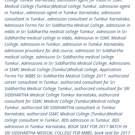
Medical College (Tumkur)Medical college Tumkur
,
admission agent
in Tumkur
,
admission agent in Tumkur Karnataka
,
admission
consultant in Tumkur
,
admission consultant in Tumkur Karnataka
,
Admission Forms For Sri Siddhartha Medical College
,
admission in
mbbs in Sri Siddhartha medical college Tumkur
,
admission in Sri
Siddhartha medical college in mbbs
,
Admission In SSMC Medical
College
,
admission in Tumkur
,
admission in Tumkur Karnataka
,
admission procedure for dnb course
,
admission Sri Siddhartha
medical college
,
admission Sri Siddhartha medical college
Tumkur
,
Admissions in Sri Siddhartha Medical College
,
Admissions
in SSMC Medical College (Tumkur)Medical college
,
Application
Forms For MBBS Sri Siddhartha Medical College 2017
,
authorized
career consultant in Tumkur
,
authorized consultant for Sri
Siddhartha Medical College Tumkur
,
authorized consultant for SRI
SIDDHARTHA Medical College Tumkur Karnataka
,
authorized
consultant for SSMC Medical College (Tumkur)Medical college
Tumkur
,
authorized SRI SIDDHARTHA consultant in Tumkur
Karnataka
,
authorized SSMC Medical College (Tumkur)Medical
college consultant in Tumkur
,
BDS admission in Tumkur
,
BDS
admission in Tumkur Karnataka
,
BOOK SEAT FOR 2017 BATCH IN
SRI SIDDHARTHA MEDICAL COLLEGE FOR MBBS
,
book seat for 2017