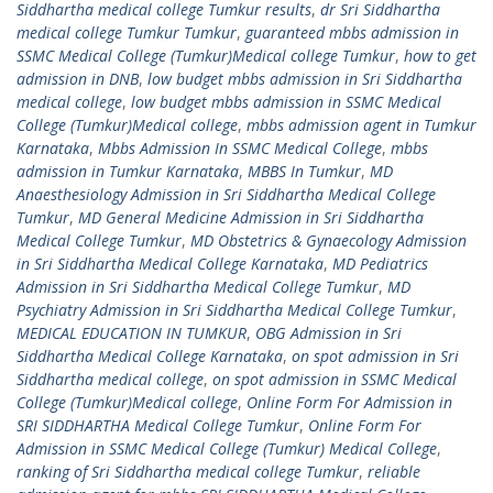
Siddhartha medical college Tumkur results
,
dr Sri Siddhartha
medical college Tumkur Tumkur
,
guaranteed mbbs admission in
SSMC Medical College (Tumkur)Medical college Tumkur
,
how to get
admission in DNB
,
low budget mbbs admission in Sri Siddhartha
medical college
,
low budget mbbs admission in SSMC Medical
College (Tumkur)Medical college
,
mbbs admission agent in Tumkur
Karnataka
,
Mbbs Admission In SSMC Medical College
,
mbbs
admission in Tumkur Karnataka
,
MBBS In Tumkur
,
MD
Anaesthesiology Admission in Sri Siddhartha Medical College
Tumkur
,
MD General Medicine Admission in Sri Siddhartha
Medical College Tumkur
,
MD Obstetrics & Gynaecology Admission
in Sri Siddhartha Medical College Karnataka
,
MD Pediatrics
Admission in Sri Siddhartha Medical College Tumkur
,
MD
Psychiatry Admission in Sri Siddhartha Medical College Tumkur
,
MEDICAL EDUCATION IN TUMKUR
,
OBG Admission in Sri
Siddhartha Medical College Karnataka
,
on spot admission in Sri
Siddhartha medical college
,
on spot admission in SSMC Medical
College (Tumkur)Medical college
,
Online Form For Admission in
SRI SIDDHARTHA Medical College Tumkur
,
Online Form For
Admission in SSMC Medical College (Tumkur) Medical College
,
ranking of Sri Siddhartha medical college Tumkur
,
reliable