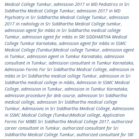
Medical College Tumkur
,
admission 2017 in MD Pediatrics in Sri
Siddhartha Medical College Tumkur
,
admission 2017 in MD
Psychiatry in Sri Siddhartha Medical College Tumkur
,
admission
2017 in radiology in Sri Siddhartha Medical College tumkur
,
admission agent for mbbs in Sri Siddhartha medical college
Tumkur
,
admission agent for mbbs in SRI SIDDHARTHA Medical
College Tumkur Karnataka
,
admission agent for mbbs in SSMC
Medical College (Tumkur)Medical college Tumkur
,
admission agent
in Tumkur
,
admission agent in Tumkur Karnataka
,
admission
consultant in Tumkur
,
admission consultant in Tumkur Karnataka
,
Admission Forms For Sri Siddhartha Medical College
,
admission in
mbbs in Sri Siddhartha medical college Tumkur
,
admission in Sri
Siddhartha medical college in mbbs
,
Admission In SSMC Medical
College
,
admission in Tumkur
,
admission in Tumkur Karnataka
,
admission procedure for dnb course
,
admission Sri Siddhartha
medical college
,
admission Sri Siddhartha medical college
Tumkur
,
Admissions in Sri Siddhartha Medical College
,
Admissions
in SSMC Medical College (Tumkur)Medical college
,
Application
Forms For MBBS Sri Siddhartha Medical College 2017
,
authorized
career consultant in Tumkur
,
authorized consultant for Sri
Siddhartha Medical College Tumkur
,
authorized consultant for SRI