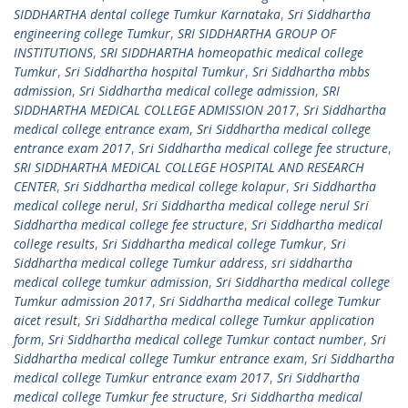
SIDDHARTHA dental college Tumkur Karnataka
,
Sri Siddhartha
engineering college Tumkur
,
SRI SIDDHARTHA GROUP OF
INSTITUTIONS
,
SRI SIDDHARTHA homeopathic medical college
Tumkur
,
Sri Siddhartha hospital Tumkur
,
Sri Siddhartha mbbs
admission
,
Sri Siddhartha medical college admission
,
SRI
SIDDHARTHA MEDICAL COLLEGE ADMISSION 2017
,
Sri Siddhartha
medical college entrance exam
,
Sri Siddhartha medical college
entrance exam 2017
,
Sri Siddhartha medical college fee structure
,
SRI SIDDHARTHA MEDICAL COLLEGE HOSPITAL AND RESEARCH
CENTER
,
Sri Siddhartha medical college kolapur
,
Sri Siddhartha
medical college nerul
,
Sri Siddhartha medical college nerul Sri
Siddhartha medical college fee structure
,
Sri Siddhartha medical
college results
,
Sri Siddhartha medical college Tumkur
,
Sri
Siddhartha medical college Tumkur address
,
sri siddhartha
medical college tumkur admission
,
Sri Siddhartha medical college
Tumkur admission 2017
,
Sri Siddhartha medical college Tumkur
aicet result
,
Sri Siddhartha medical college Tumkur application
form
,
Sri Siddhartha medical college Tumkur contact number
,
Sri
Siddhartha medical college Tumkur entrance exam
,
Sri Siddhartha
medical college Tumkur entrance exam 2017
,
Sri Siddhartha
medical college Tumkur fee structure
,
Sri Siddhartha medical