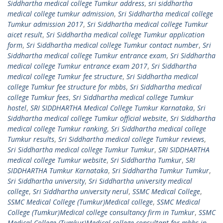
Siddhartha medical college Tumkur address
,
sri siddhartha
medical college tumkur admission
,
Sri Siddhartha medical college
Tumkur admission 2017
,
Sri Siddhartha medical college Tumkur
aicet result
,
Sri Siddhartha medical college Tumkur application
form
,
Sri Siddhartha medical college Tumkur contact number
,
Sri
Siddhartha medical college Tumkur entrance exam
,
Sri Siddhartha
medical college Tumkur entrance exam 2017
,
Sri Siddhartha
medical college Tumkur fee structure
,
Sri Siddhartha medical
college Tumkur fee structure for mbbs
,
Sri Siddhartha medical
college Tumkur fees
,
Sri Siddhartha medical college Tumkur
hostel
,
SRI SIDDHARTHA Medical College Tumkur Karnataka
,
Sri
Siddhartha medical college Tumkur official website
,
Sri Siddhartha
medical college Tumkur ranking
,
Sri Siddhartha medical college
Tumkur results
,
Sri Siddhartha medical college Tumkur reviews
,
Sri Siddhartha medical college Tumkur Tumkur
,
SRI SIDDHARTHA
medical college Tumkur website
,
Sri Siddhartha Tumkur
,
SRI
SIDDHARTHA Tumkur Karnataka
,
Sri Siddhartha Tumkur Tumkur
,
Sri Siddhartha university
,
Sri Siddhartha university medical
college
,
Sri Siddhartha university nerul
,
SSMC Medical College
,
SSMC Medical College (Tumkur)Medical college
,
SSMC Medical
College (Tumkur)Medical college consultancy firm in Tumkur
,
SSMC
Medical College (Tumkur)Medical college consultant for mbbs in