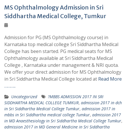
MS Ophthalmology Admission in Sri
Siddhartha Medical College, Tumkur
Admission for PG (MS Ophthalmology course) in
Karnataka top medical college Sri Siddhartha Medical
College has been started. PG medical seats for MS
Ophthalmology available at Sri Siddhartha Medical
College , Karnataka under management & NRI quota.
We offer your direct admission for MS Ophthalmology
in Sri Siddhartha Medical College located at
Read More
………..
Uncategorized
?MBBS ADMISSION 2017 IN SRI
SIDDHARTHA MEDICAL COLLEGE TUMKUR
,
admission 2017 in dch
in Sri Siddhartha Medical College Tumkur
,
admission 2017 in
mbbs in Sri Siddhartha medical college Tumkur
,
admission 2017
in MD Anaesthesiology in Sri Siddhartha Medical College Tumkur
,
admission 2017 in MD General Medicine in Sri Siddhartha