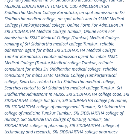
MEDICAL EDUCATION IN TUMKUR
,
OBG Admission in Sri
Siddhartha Medical College Karnataka
,
on spot admission in Sri
Siddhartha medical college
,
on spot admission in SSMC Medical
College (Tumkur)Medical college
,
Online Form For Admission in
SRI SIDDHARTHA Medical College Tumkur
,
Online Form For
Admission in SSMC Medical College (Tumkur) Medical College
,
ranking of Sri Siddhartha medical college Tumkur
,
reliable
admission agent for mbbs SRI SIDDHARTHA Medical College
Tumkur Karnataka
,
reliable admission agent for mbbs SSMC
Medical College (Tumkur)Medical college Tumkur
,
reliable
consultant for mbbs Sri Siddhartha medical college
,
reliable
consultant for mbbs SSMC Medical College (Tumkur)Medical
college
,
Searches related to Sri Siddhartha medical college
,
Searches related to Sri Siddhartha medical college Tumkur
,
Sri
Siddhartha Admissions in MBBS
,
SRI SIDDHARTHA college code
,
SRI
SIDDHARTHA college full form
,
SRI SIDDHARTHA college full name
,
SRI SIDDHARTHA college of management Tumkur
,
Sri Siddhartha
college of medicine Tumkur Tumkur
,
SRI SIDDHARTHA college of
nursing
,
SRI SIDDHARTHA college of nursing Tumkur
,
SRI
SIDDHARTHA college of pharmacy
,
SRI SIDDHARTHA college of
technology and research
,
SRI SIDDHARTHA college pharmacy