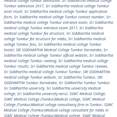
medical college tumkur admission
,
Sri Siddhartha medical college
Tumkur admission 2017
,
Sri Siddhartha medical college Tumkur
aicet result
,
Sri Siddhartha medical college Tumkur application
form
,
Sri Siddhartha medical college Tumkur contact number
,
Sri
Siddhartha medical college Tumkur entrance exam
,
Sri Siddhartha
medical college Tumkur entrance exam 2017
,
Sri Siddhartha
medical college Tumkur fee structure
,
Sri Siddhartha medical
college Tumkur fee structure for mbbs
,
Sri Siddhartha medical
college Tumkur fees
,
Sri Siddhartha medical college Tumkur
hostel
,
SRI SIDDHARTHA Medical College Tumkur Karnataka
,
Sri
Siddhartha medical college Tumkur official website
,
Sri Siddhartha
medical college Tumkur ranking
,
Sri Siddhartha medical college
Tumkur results
,
Sri Siddhartha medical college Tumkur reviews
,
Sri Siddhartha medical college Tumkur Tumkur
,
SRI SIDDHARTHA
medical college Tumkur website
,
Sri Siddhartha Tumkur
,
SRI
SIDDHARTHA Tumkur Karnataka
,
Sri Siddhartha Tumkur Tumkur
,
Sri Siddhartha university
,
Sri Siddhartha university medical
college
,
Sri Siddhartha university nerul
,
SSMC Medical College
,
SSMC Medical College (Tumkur)Medical college
,
SSMC Medical
College (Tumkur)Medical college consultancy firm in Tumkur
,
SSMC
Medical College (Tumkur)Medical college consultant for mbbs in
SSMC Medical College (Tumkur)Medical college
,
SSMC Medical