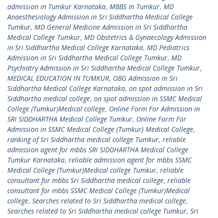
admission in Tumkur Karnataka
,
MBBS In Tumkur
,
MD
Anaesthesiology Admission in Sri Siddhartha Medical College
Tumkur
,
MD General Medicine Admission in Sri Siddhartha
Medical College Tumkur
,
MD Obstetrics & Gynaecology Admission
in Sri Siddhartha Medical College Karnataka
,
MD Pediatrics
Admission in Sri Siddhartha Medical College Tumkur
,
MD
Psychiatry Admission in Sri Siddhartha Medical College Tumkur
,
MEDICAL EDUCATION IN TUMKUR
,
OBG Admission in Sri
Siddhartha Medical College Karnataka
,
on spot admission in Sri
Siddhartha medical college
,
on spot admission in SSMC Medical
College (Tumkur)Medical college
,
Online Form For Admission in
SRI SIDDHARTHA Medical College Tumkur
,
Online Form For
Admission in SSMC Medical College (Tumkur) Medical College
,
ranking of Sri Siddhartha medical college Tumkur
,
reliable
admission agent for mbbs SRI SIDDHARTHA Medical College
Tumkur Karnataka
,
reliable admission agent for mbbs SSMC
Medical College (Tumkur)Medical college Tumkur
,
reliable
consultant for mbbs Sri Siddhartha medical college
,
reliable
consultant for mbbs SSMC Medical College (Tumkur)Medical
college
,
Searches related to Sri Siddhartha medical college
,
Searches related to Sri Siddhartha medical college Tumkur
,
Sri