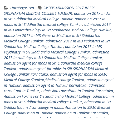
Uncategorized
?MBBS ADMISSION 2017 IN SRI
SIDDHARTHA MEDICAL COLLEGE TUMKUR
,
admission 2017 in dch
in Sri Siddhartha Medical College Tumkur
,
admission 2017 in
mbbs in Sri Siddhartha medical college Tumkur
,
admission 2017
in MD Anaesthesiology in Sri Siddhartha Medical College Tumkur
,
admission 2017 in MD General Medicine in Sri Siddhartha
Medical College Tumkur
,
admission 2017 in MD Pediatrics in Sri
Siddhartha Medical College Tumkur
,
admission 2017 in MD
Psychiatry in Sri Siddhartha Medical College Tumkur
,
admission
2017 in radiology in Sri Siddhartha Medical College tumkur
,
admission agent for mbbs in Sri Siddhartha medical college
Tumkur
,
admission agent for mbbs in SRI SIDDHARTHA Medical
College Tumkur Karnataka
,
admission agent for mbbs in SSMC
Medical College (Tumkur)Medical college Tumkur
,
admission agent
in Tumkur
,
admission agent in Tumkur Karnataka
,
admission
consultant in Tumkur
,
admission consultant in Tumkur Karnataka
,
Admission Forms For Sri Siddhartha Medical College
,
admission in
mbbs in Sri Siddhartha medical college Tumkur
,
admission in Sri
Siddhartha medical college in mbbs
,
Admission In SSMC Medical
College
,
admission in Tumkur
,
admission in Tumkur Karnataka
,