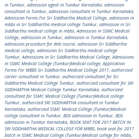
in Tumkur
,
admission agent in Tumkur Karnataka
,
admission
consultant in Tumkur
,
admission consultant in Tumkur Karnataka
,
Admission Forms For Sri Siddhartha Medical College
,
admission in
mbbs in Sri Siddhartha medical college Tumkur
,
admission in Sri
Siddhartha medical college in mbbs
,
Admission In SSMC Medical
College
,
admission in Tumkur
,
admission in Tumkur Karnataka
,
admission procedure for dnb course
,
admission Sri Siddhartha
medical college
,
admission Sri Siddhartha medical college
Tumkur
,
Admissions in Sri Siddhartha Medical College
,
Admissions
in SSMC Medical College (Tumkur)Medical college
,
Application
Forms For MBBS Sri Siddhartha Medical College 2017
,
authorized
career consultant in Tumkur
,
authorized consultant for Sri
Siddhartha Medical College Tumkur
,
authorized consultant for SRI
SIDDHARTHA Medical College Tumkur Karnataka
,
authorized
consultant for SSMC Medical College (Tumkur)Medical college
Tumkur
,
authorized SRI SIDDHARTHA consultant in Tumkur
Karnataka
,
authorized SSMC Medical College (Tumkur)Medical
college consultant in Tumkur
,
BDS admission in Tumkur
,
BDS
admission in Tumkur Karnataka
,
BOOK SEAT FOR 2017 BATCH IN
SRI SIDDHARTHA MEDICAL COLLEGE FOR MBBS
,
book seat for 2017
batch in SSMC Medical College (Tumkur)Medical college for mbbs
,