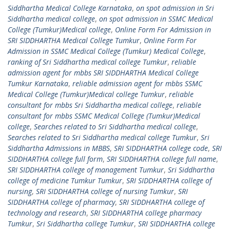
Siddhartha Medical College Karnataka
,
on spot admission in Sri
Siddhartha medical college
,
on spot admission in SSMC Medical
College (Tumkur)Medical college
,
Online Form For Admission in
SRI SIDDHARTHA Medical College Tumkur
,
Online Form For
Admission in SSMC Medical College (Tumkur) Medical College
,
ranking of Sri Siddhartha medical college Tumkur
,
reliable
admission agent for mbbs SRI SIDDHARTHA Medical College
Tumkur Karnataka
,
reliable admission agent for mbbs SSMC
Medical College (Tumkur)Medical college Tumkur
,
reliable
consultant for mbbs Sri Siddhartha medical college
,
reliable
consultant for mbbs SSMC Medical College (Tumkur)Medical
college
,
Searches related to Sri Siddhartha medical college
,
Searches related to Sri Siddhartha medical college Tumkur
,
Sri
Siddhartha Admissions in MBBS
,
SRI SIDDHARTHA college code
,
SRI
SIDDHARTHA college full form
,
SRI SIDDHARTHA college full name
,
SRI SIDDHARTHA college of management Tumkur
,
Sri Siddhartha
college of medicine Tumkur Tumkur
,
SRI SIDDHARTHA college of
nursing
,
SRI SIDDHARTHA college of nursing Tumkur
,
SRI
SIDDHARTHA college of pharmacy
,
SRI SIDDHARTHA college of
technology and research
,
SRI SIDDHARTHA college pharmacy
Tumkur
,
Sri Siddhartha college Tumkur
,
SRI SIDDHARTHA college