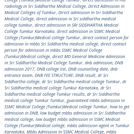
radiology in Sri Siddhartha Medical College
,
Direct Admission in
Medical Colleges of Tumkur
,
Direct admission In Sri Siddhartha
Medical College
,
direct admission in Sri siddhartha medical
college tumkur
,
direct admission in SRI SIDDHARTHA Medical
College Tumkur Karnataka
,
direct admission in SSMC Medical
College (Tumkur)Medical college Tumkur
,
direct contact person for
admission in mbbs Sri Siddhartha medical college
,
direct contact
person for admission in mbbs SSMC Medical College
(Tumkur)Medical college
,
direct MD General Medicine Admission
in Sri Siddhartha Medical College Tumkur
,
dnb admission
,
DNB
admission 2017
,
DNB college list
,
DNB counselling date
,
dnb
entrance exam
,
DNB FEE STRUCTURE
,
DNB result
,
dr Sri
Siddhartha college
,
dr Sri Siddhartha medical college Tumkur
,
dr
Sri Siddhartha medical college Tumkur Karnataka
,
dr Sri
Siddhartha medical college Tumkur results
,
dr Sri Siddhartha
medical college Tumkur Tumkur
,
guaranteed mbbs admission in
SSMC Medical College (Tumkur)Medical college Tumkur
,
how to get
admission in DNB
,
low budget mbbs admission in Sri Siddhartha
medical college
,
low budget mbbs admission in SSMC Medical
College (Tumkur)Medical college
,
mbbs admission agent in Tumkur
Karnataka
,
Mbbs Admission In SSMC Medical College
,
mbbs