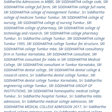
Siddhartha Admissions in MBBS
,
SRI SIDDHARTHA college code
,
SRI
SIDDHARTHA college full form
,
SRI SIDDHARTHA college full name
,
SRI SIDDHARTHA college of management Tumkur
,
Sri Siddhartha
college of medicine Tumkur Tumkur
,
SRI SIDDHARTHA college of
nursing
,
SRI SIDDHARTHA college of nursing Tumkur
,
SRI
SIDDHARTHA college of pharmacy
,
SRI SIDDHARTHA college of
technology and research
,
SRI SIDDHARTHA college pharmacy
Tumkur
,
Sri Siddhartha college Tumkur
,
SRI SIDDHARTHA college
Tumkur 1995
,
SRI SIDDHARTHA college Tumkur fee structure
,
SRI
SIDDHARTHA college Tumkur mba
,
SRI SIDDHARTHA consultancy
firm in Tumkur Karnataka
,
SRI SIDDHARTHA consultant
,
SRI
SIDDHARTHA consultant for mbbs in SRI SIDDHARTHA Medical
College
,
SRI SIDDHARTHA consultant in Tumkur Karnataka
,
SRI
SIDDHARTHA dental college
,
SRI SIDDHARTHA dental college &
research centre
,
Sri Siddhartha dental college Tumkur
,
SRI
SIDDHARTHA dental college Tumkur Karnataka
,
Sri Siddhartha
engineering college Tumkur
,
SRI SIDDHARTHA GROUP OF
INSTITUTIONS
,
SRI SIDDHARTHA homeopathic medical college
Tumkur
,
Sri Siddhartha hospital Tumkur
,
Sri Siddhartha mbbs
admission
,
Sri Siddhartha medical college admission
,
SRI
SIDDHARTHA MEDICAL COLLEGE ADMISSION 2017
,
Sri Siddhartha
medical college entrance exam
,
Sri Siddhartha medical college