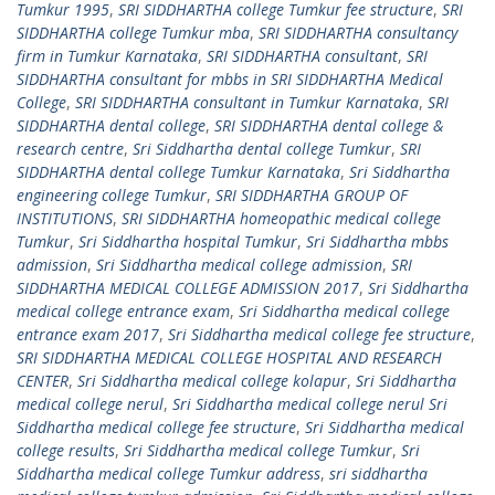
Tumkur 1995
,
SRI SIDDHARTHA college Tumkur fee structure
,
SRI
SIDDHARTHA college Tumkur mba
,
SRI SIDDHARTHA consultancy
firm in Tumkur Karnataka
,
SRI SIDDHARTHA consultant
,
SRI
SIDDHARTHA consultant for mbbs in SRI SIDDHARTHA Medical
College
,
SRI SIDDHARTHA consultant in Tumkur Karnataka
,
SRI
SIDDHARTHA dental college
,
SRI SIDDHARTHA dental college &
research centre
,
Sri Siddhartha dental college Tumkur
,
SRI
SIDDHARTHA dental college Tumkur Karnataka
,
Sri Siddhartha
engineering college Tumkur
,
SRI SIDDHARTHA GROUP OF
INSTITUTIONS
,
SRI SIDDHARTHA homeopathic medical college
Tumkur
,
Sri Siddhartha hospital Tumkur
,
Sri Siddhartha mbbs
admission
,
Sri Siddhartha medical college admission
,
SRI
SIDDHARTHA MEDICAL COLLEGE ADMISSION 2017
,
Sri Siddhartha
medical college entrance exam
,
Sri Siddhartha medical college
entrance exam 2017
,
Sri Siddhartha medical college fee structure
,
SRI SIDDHARTHA MEDICAL COLLEGE HOSPITAL AND RESEARCH
CENTER
,
Sri Siddhartha medical college kolapur
,
Sri Siddhartha
medical college nerul
,
Sri Siddhartha medical college nerul Sri
Siddhartha medical college fee structure
,
Sri Siddhartha medical
college results
,
Sri Siddhartha medical college Tumkur
,
Sri
Siddhartha medical college Tumkur address
,
sri siddhartha