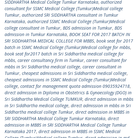
SIDDHARTHA Medical College Tumkur Karnataka
,
authorized
consultant for SSMC Medical College (Tumkur)Medical college
Tumkur
,
authorized SRI SIDDHARTHA consultant in Tumkur
Karnataka
,
authorized SSMC Medical College (Tumkur)Medical
college consultant in Tumkur
,
BDS admission in Tumkur
,
BDS
admission in Tumkur Karnataka
,
BOOK SEAT FOR 2017 BATCH IN
SRI SIDDHARTHA MEDICAL COLLEGE FOR MBBS
,
book seat for 2017
batch in SSMC Medical College (Tumkur)Medical college for mbbs
,
book seat for2017 batch in Sri Siddhartha medical college for
mbbs
,
career consultancy firm in Tumkur
,
career consultant for
mbbs in Sri Siddhartha medical college
,
career consultant in
Tumkur
,
cheapest admissions in Sri Siddhartha medical college
,
cheapest admissions in SSMC Medical College (Tumkur)Medical
college
,
contact for management quota admission 09035924718
,
direct admission in Diploma in Obstetrics & Gynaecology (DGO) in
Sri Siddhartha Medical College TUMKUR
,
direct admission in mbbs
in Sri Siddhartha medical college
,
direct admission in mbbs in Sri
Siddhartha medical college Tumkur
,
direct admission in MBBS in
SRI SIDDHARTHA Medical College Tumkur Karnataka
,
direct
admission in MBBS in SRI SIDDHARTHA Medical College Tumkur
Karnataka 2017
,
direct admission in MBBS in SSMC Medical
College (Tumkur)Medical college Tumkur
,
direct admission in md