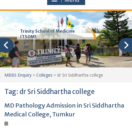
Trinity School of Medicine
(TSOM)
MBBS Enquiry
>
Colleges
>
dr Sri Siddhartha college
Tag:
dr Sri Siddhartha college
MD Pathology Admission in Sri Siddhartha
Medical College, Tumkur