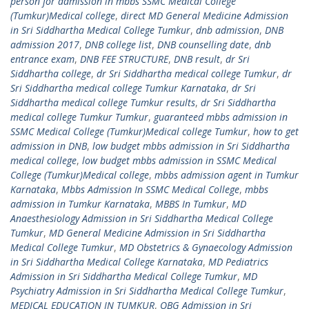
person for admission in mbbs SSMC Medical College
(Tumkur)Medical college
,
direct MD General Medicine Admission
in Sri Siddhartha Medical College Tumkur
,
dnb admission
,
DNB
admission 2017
,
DNB college list
,
DNB counselling date
,
dnb
entrance exam
,
DNB FEE STRUCTURE
,
DNB result
,
dr Sri
Siddhartha college
,
dr Sri Siddhartha medical college Tumkur
,
dr
Sri Siddhartha medical college Tumkur Karnataka
,
dr Sri
Siddhartha medical college Tumkur results
,
dr Sri Siddhartha
medical college Tumkur Tumkur
,
guaranteed mbbs admission in
SSMC Medical College (Tumkur)Medical college Tumkur
,
how to get
admission in DNB
,
low budget mbbs admission in Sri Siddhartha
medical college
,
low budget mbbs admission in SSMC Medical
College (Tumkur)Medical college
,
mbbs admission agent in Tumkur
Karnataka
,
Mbbs Admission In SSMC Medical College
,
mbbs
admission in Tumkur Karnataka
,
MBBS In Tumkur
,
MD
Anaesthesiology Admission in Sri Siddhartha Medical College
Tumkur
,
MD General Medicine Admission in Sri Siddhartha
Medical College Tumkur
,
MD Obstetrics & Gynaecology Admission
in Sri Siddhartha Medical College Karnataka
,
MD Pediatrics
Admission in Sri Siddhartha Medical College Tumkur
,
MD
Psychiatry Admission in Sri Siddhartha Medical College Tumkur
,
MEDICAL EDUCATION IN TUMKUR
,
OBG Admission in Sri