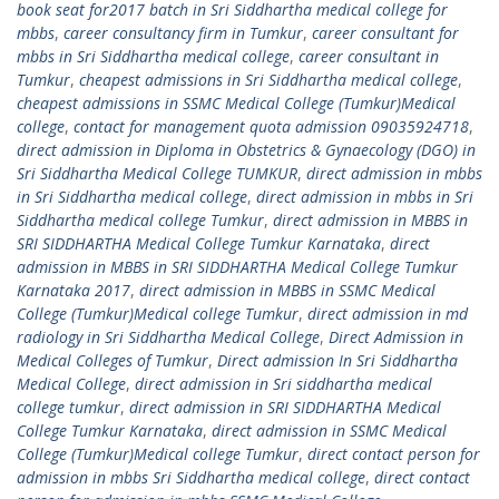
book seat for2017 batch in Sri Siddhartha medical college for
mbbs
,
career consultancy firm in Tumkur
,
career consultant for
mbbs in Sri Siddhartha medical college
,
career consultant in
Tumkur
,
cheapest admissions in Sri Siddhartha medical college
,
cheapest admissions in SSMC Medical College (Tumkur)Medical
college
,
contact for management quota admission 09035924718
,
direct admission in Diploma in Obstetrics & Gynaecology (DGO) in
Sri Siddhartha Medical College TUMKUR
,
direct admission in mbbs
in Sri Siddhartha medical college
,
direct admission in mbbs in Sri
Siddhartha medical college Tumkur
,
direct admission in MBBS in
SRI SIDDHARTHA Medical College Tumkur Karnataka
,
direct
admission in MBBS in SRI SIDDHARTHA Medical College Tumkur
Karnataka 2017
,
direct admission in MBBS in SSMC Medical
College (Tumkur)Medical college Tumkur
,
direct admission in md
radiology in Sri Siddhartha Medical College
,
Direct Admission in
Medical Colleges of Tumkur
,
Direct admission In Sri Siddhartha
Medical College
,
direct admission in Sri siddhartha medical
college tumkur
,
direct admission in SRI SIDDHARTHA Medical
College Tumkur Karnataka
,
direct admission in SSMC Medical
College (Tumkur)Medical college Tumkur
,
direct contact person for
admission in mbbs Sri Siddhartha medical college
,
direct contact