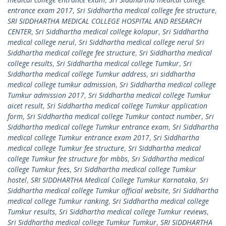
entrance exam 2017
,
Sri Siddhartha medical college fee structure
,
SRI SIDDHARTHA MEDICAL COLLEGE HOSPITAL AND RESEARCH
CENTER
,
Sri Siddhartha medical college kolapur
,
Sri Siddhartha
medical college nerul
,
Sri Siddhartha medical college nerul Sri
Siddhartha medical college fee structure
,
Sri Siddhartha medical
college results
,
Sri Siddhartha medical college Tumkur
,
Sri
Siddhartha medical college Tumkur address
,
sri siddhartha
medical college tumkur admission
,
Sri Siddhartha medical college
Tumkur admission 2017
,
Sri Siddhartha medical college Tumkur
aicet result
,
Sri Siddhartha medical college Tumkur application
form
,
Sri Siddhartha medical college Tumkur contact number
,
Sri
Siddhartha medical college Tumkur entrance exam
,
Sri Siddhartha
medical college Tumkur entrance exam 2017
,
Sri Siddhartha
medical college Tumkur fee structure
,
Sri Siddhartha medical
college Tumkur fee structure for mbbs
,
Sri Siddhartha medical
college Tumkur fees
,
Sri Siddhartha medical college Tumkur
hostel
,
SRI SIDDHARTHA Medical College Tumkur Karnataka
,
Sri
Siddhartha medical college Tumkur official website
,
Sri Siddhartha
medical college Tumkur ranking
,
Sri Siddhartha medical college
Tumkur results
,
Sri Siddhartha medical college Tumkur reviews
,
Sri Siddhartha medical college Tumkur Tumkur
,
SRI SIDDHARTHA