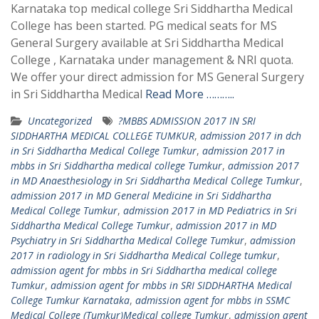
Karnataka top medical college Sri Siddhartha Medical
College has been started. PG medical seats for MS
General Surgery available at Sri Siddhartha Medical
College , Karnataka under management & NRI quota.
We offer your direct admission for MS General Surgery
in Sri Siddhartha Medical
Read More ………..
Uncategorized
?MBBS ADMISSION 2017 IN SRI
SIDDHARTHA MEDICAL COLLEGE TUMKUR
,
admission 2017 in dch
in Sri Siddhartha Medical College Tumkur
,
admission 2017 in
mbbs in Sri Siddhartha medical college Tumkur
,
admission 2017
in MD Anaesthesiology in Sri Siddhartha Medical College Tumkur
,
admission 2017 in MD General Medicine in Sri Siddhartha
Medical College Tumkur
,
admission 2017 in MD Pediatrics in Sri
Siddhartha Medical College Tumkur
,
admission 2017 in MD
Psychiatry in Sri Siddhartha Medical College Tumkur
,
admission
2017 in radiology in Sri Siddhartha Medical College tumkur
,
admission agent for mbbs in Sri Siddhartha medical college
Tumkur
,
admission agent for mbbs in SRI SIDDHARTHA Medical
College Tumkur Karnataka
,
admission agent for mbbs in SSMC
Medical College (Tumkur)Medical college Tumkur
,
admission agent