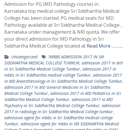
Admission for PG (MD Pathology course) in
Karnataka top medical college Sri Siddhartha Medical
College has been started. PG medical seats for MD
Pathology available at Sri Siddhartha Medical College ,
Karnataka under management & NRI quota. We offer
your direct admission for MD Pathology in Sri
Siddhartha Medical College located at
Read More ………..
Uncategorized
?MBBS ADMISSION 2017 IN SRI
SIDDHARTHA MEDICAL COLLEGE TUMKUR
,
admission 2017 in dch
in Sri Siddhartha Medical College Tumkur
,
admission 2017 in
mbbs in Sri Siddhartha medical college Tumkur
,
admission 2017
in MD Anaesthesiology in Sri Siddhartha Medical College Tumkur
,
admission 2017 in MD General Medicine in Sri Siddhartha
Medical College Tumkur
,
admission 2017 in MD Pediatrics in Sri
Siddhartha Medical College Tumkur
,
admission 2017 in MD
Psychiatry in Sri Siddhartha Medical College Tumkur
,
admission
2017 in radiology in Sri Siddhartha Medical College tumkur
,
admission agent for mbbs in Sri Siddhartha medical college
Tumkur
,
admission agent for mbbs in SRI SIDDHARTHA Medical
College Tumkur Karnataka
,
admission agent for mbbs in SSMC