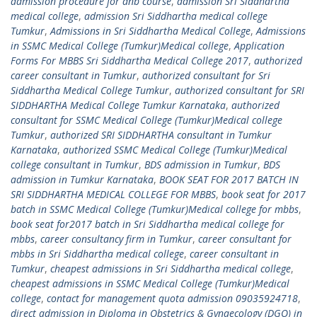
admission procedure for dnb course
,
admission Sri Siddhartha
medical college
,
admission Sri Siddhartha medical college
Tumkur
,
Admissions in Sri Siddhartha Medical College
,
Admissions
in SSMC Medical College (Tumkur)Medical college
,
Application
Forms For MBBS Sri Siddhartha Medical College 2017
,
authorized
career consultant in Tumkur
,
authorized consultant for Sri
Siddhartha Medical College Tumkur
,
authorized consultant for SRI
SIDDHARTHA Medical College Tumkur Karnataka
,
authorized
consultant for SSMC Medical College (Tumkur)Medical college
Tumkur
,
authorized SRI SIDDHARTHA consultant in Tumkur
Karnataka
,
authorized SSMC Medical College (Tumkur)Medical
college consultant in Tumkur
,
BDS admission in Tumkur
,
BDS
admission in Tumkur Karnataka
,
BOOK SEAT FOR 2017 BATCH IN
SRI SIDDHARTHA MEDICAL COLLEGE FOR MBBS
,
book seat for 2017
batch in SSMC Medical College (Tumkur)Medical college for mbbs
,
book seat for2017 batch in Sri Siddhartha medical college for
mbbs
,
career consultancy firm in Tumkur
,
career consultant for
mbbs in Sri Siddhartha medical college
,
career consultant in
Tumkur
,
cheapest admissions in Sri Siddhartha medical college
,
cheapest admissions in SSMC Medical College (Tumkur)Medical
college
,
contact for management quota admission 09035924718
,
direct admission in Diploma in Obstetrics & Gynaecology (DGO) in