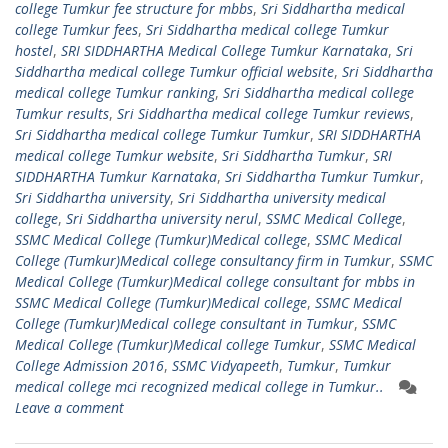
college Tumkur fee structure for mbbs
,
Sri Siddhartha medical
college Tumkur fees
,
Sri Siddhartha medical college Tumkur
hostel
,
SRI SIDDHARTHA Medical College Tumkur Karnataka
,
Sri
Siddhartha medical college Tumkur official website
,
Sri Siddhartha
medical college Tumkur ranking
,
Sri Siddhartha medical college
Tumkur results
,
Sri Siddhartha medical college Tumkur reviews
,
Sri Siddhartha medical college Tumkur Tumkur
,
SRI SIDDHARTHA
medical college Tumkur website
,
Sri Siddhartha Tumkur
,
SRI
SIDDHARTHA Tumkur Karnataka
,
Sri Siddhartha Tumkur Tumkur
,
Sri Siddhartha university
,
Sri Siddhartha university medical
college
,
Sri Siddhartha university nerul
,
SSMC Medical College
,
SSMC Medical College (Tumkur)Medical college
,
SSMC Medical
College (Tumkur)Medical college consultancy firm in Tumkur
,
SSMC
Medical College (Tumkur)Medical college consultant for mbbs in
SSMC Medical College (Tumkur)Medical college
,
SSMC Medical
College (Tumkur)Medical college consultant in Tumkur
,
SSMC
Medical College (Tumkur)Medical college Tumkur
,
SSMC Medical
College Admission 2016
,
SSMC Vidyapeeth
,
Tumkur
,
Tumkur
medical college mci recognized medical college in Tumkur..
Leave a comment