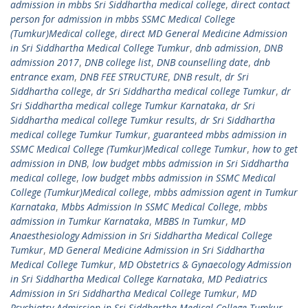
admission in mbbs Sri Siddhartha medical college
,
direct contact
person for admission in mbbs SSMC Medical College
(Tumkur)Medical college
,
direct MD General Medicine Admission
in Sri Siddhartha Medical College Tumkur
,
dnb admission
,
DNB
admission 2017
,
DNB college list
,
DNB counselling date
,
dnb
entrance exam
,
DNB FEE STRUCTURE
,
DNB result
,
dr Sri
Siddhartha college
,
dr Sri Siddhartha medical college Tumkur
,
dr
Sri Siddhartha medical college Tumkur Karnataka
,
dr Sri
Siddhartha medical college Tumkur results
,
dr Sri Siddhartha
medical college Tumkur Tumkur
,
guaranteed mbbs admission in
SSMC Medical College (Tumkur)Medical college Tumkur
,
how to get
admission in DNB
,
low budget mbbs admission in Sri Siddhartha
medical college
,
low budget mbbs admission in SSMC Medical
College (Tumkur)Medical college
,
mbbs admission agent in Tumkur
Karnataka
,
Mbbs Admission In SSMC Medical College
,
mbbs
admission in Tumkur Karnataka
,
MBBS In Tumkur
,
MD
Anaesthesiology Admission in Sri Siddhartha Medical College
Tumkur
,
MD General Medicine Admission in Sri Siddhartha
Medical College Tumkur
,
MD Obstetrics & Gynaecology Admission
in Sri Siddhartha Medical College Karnataka
,
MD Pediatrics
Admission in Sri Siddhartha Medical College Tumkur
,
MD
Psychiatry Admission in Sri Siddhartha Medical College Tumkur
,