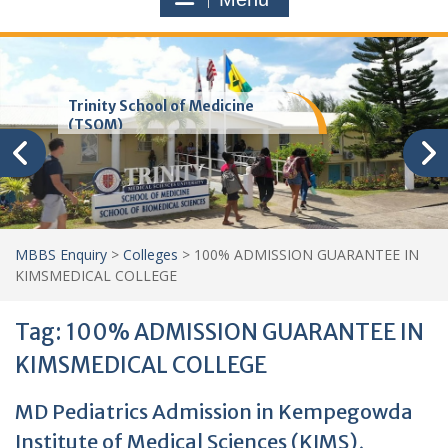
Trinity School of Medicine
(TSOM)
MBBS Enquiry
>
Colleges
>
100% ADMISSION GUARANTEE IN
KIMSMEDICAL COLLEGE
Tag:
100% ADMISSION GUARANTEE IN
KIMSMEDICAL COLLEGE
MD Pediatrics Admission in Kempegowda
Institute of Medical Sciences (KIMS),