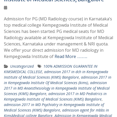
Admission for PG (MD Radiology course) in Karnataka’s
top medical college Kempegowda Institute of Medical
Sciences has been started. PG medical seats for MD
Radiology available at Kempegowda Institute of Medical
Sciences, Karnataka under management & NRI quota.
We offer your direct admission for MD radiology in
Kempegowda Institute of
Read More ………..
Uncategorized
100% ADMISSION GUARANTEE IN
KIMSMEDICAL COLLEGE
,
admission 2017 in dch in Kempegowda
Institute of Medical Sciences (KIMS) Bangalore
,
admission 2017 in
in Kempegowda Institute Of Medical Sciences (kims)
,
admission
2017 in MD Anaesthesiology in Kempegowda Institute of Medical
Sciences (KIMS) Bangalore
,
admission 2017 in MD Pediatrics in
Kempegowda Institute of Medical Sciences (KIMS) Bangalore
,
admission 2017 in MD Psychiatry in Kempegowda Institute of
Medical Sciences (KIMS) Bangalore
,
admission agent for mbbs in
KimsMedical college Banglore
,
Admission In Kempegowda Medical