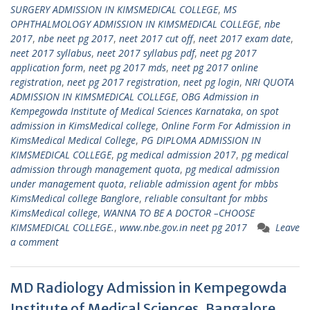
SURGERY ADMISSION IN KIMSMEDICAL COLLEGE
,
MS
OPHTHALMOLOGY ADMISSION IN KIMSMEDICAL COLLEGE
,
nbe
2017
,
nbe neet pg 2017
,
neet 2017 cut off
,
neet 2017 exam date
,
neet 2017 syllabus
,
neet 2017 syllabus pdf
,
neet pg 2017
application form
,
neet pg 2017 mds
,
neet pg 2017 online
registration
,
neet pg 2017 registration
,
neet pg login
,
NRI QUOTA
ADMISSION IN KIMSMEDICAL COLLEGE
,
OBG Admission in
Kempegowda Institute of Medical Sciences Karnataka
,
on spot
admission in KimsMedical college
,
Online Form For Admission in
KimsMedical Medical College
,
PG DIPLOMA ADMISSION IN
KIMSMEDICAL COLLEGE
,
pg medical admission 2017
,
pg medical
admission through management quota
,
pg medical admission
under management quota
,
reliable admission agent for mbbs
KimsMedical college Banglore
,
reliable consultant for mbbs
KimsMedical college
,
WANNA TO BE A DOCTOR –CHOOSE
KIMSMEDICAL COLLEGE.
,
www.nbe.gov.in neet pg 2017
Leave
a comment
MD Radiology Admission in Kempegowda
Institute of Medical Sciences, Bangalore