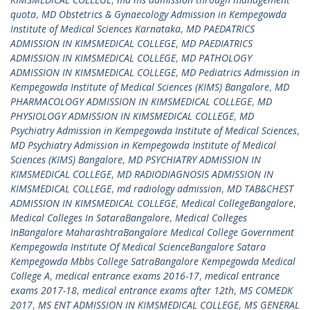
quota
,
MD Obstetrics & Gynaecology Admission in Kempegowda
Institute of Medical Sciences Karnataka
,
MD PAEDATRICS
ADMISSION IN KIMSMEDICAL COLLEGE
,
MD PAEDIATRICS
ADMISSION IN KIMSMEDICAL COLLEGE
,
MD PATHOLOGY
ADMISSION IN KIMSMEDICAL COLLEGE
,
MD Pediatrics Admission in
Kempegowda Institute of Medical Sciences (KIMS) Bangalore
,
MD
PHARMACOLOGY ADMISSION IN KIMSMEDICAL COLLEGE
,
MD
PHYSIOLOGY ADMISSION IN KIMSMEDICAL COLLEGE
,
MD
Psychiatry Admission in Kempegowda Institute of Medical Sciences
,
MD Psychiatry Admission in Kempegowda Institute of Medical
Sciences (KIMS) Bangalore
,
MD PSYCHIATRY ADMISSION IN
KIMSMEDICAL COLLEGE
,
MD RADIODIAGNOSIS ADMISSION IN
KIMSMEDICAL COLLEGE
,
md radiology admission
,
MD TAB&CHEST
ADMISSION IN KIMSMEDICAL COLLEGE
,
Medical CollegeBangalore
,
Medical Colleges In SataraBangalore
,
Medical Colleges
InBangalore MaharashtraBangalore Medical College Government
Kempegowda Institute Of Medical ScienceBangalore Satara
Kempegowda Mbbs College SatraBangalore Kempegowda Medical
College A
,
medical entrance exams 2016-17
,
medical entrance
exams 2017-18
,
medical entrance exams after 12th
,
MS COMEDK
2017
,
MS ENT ADMISSION IN KIMSMEDICAL COLLEGE
,
MS GENERAL