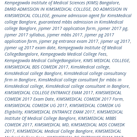
Kempegowda Institute of Medical Sciences (KIMS) Bangalore
,
DMRD ADMISSION IN KIMSMEDICAL COLLEGE
,
DO ADMISSION IN
KIMSMEDICAL COLLEGE
,
genuine admission agent for KimsMedical
college Banglore
,
guaranteed mbbs admission in KimsMedical
college Banglore
,
jipmer 2017 application form
,
jipmer 2017 pg
,
jipmer 2017 syllabus
,
jipmer mbbs 2017
,
jipmer pg 2017
application form
,
jipmer pg entrance exam 2017
,
jipmer ug 2017
,
jipmer ug 2017 exam date
,
Kempegowda Institute Of Medical
CollegeBangalore
,
Kempegowda Medical College Fees
,
Kempegowda Medical CollegeBangalore
,
KIMS MEDICAL COLLEGE
,
KIMSMEDICAL BDS COMEDK 2017
,
KimsMedical college
,
KimsMedical college Banglore
,
KimsMedical college consultancy
firm in Banglore
,
KimsMedical college consultant for mbbs in
KimsMedical college
,
KimsMedical college consultant in Banglore
,
KIMSMEDICAL COLLEGE ENTRANCE EXAM 2017
,
KIMSMEDICAL
COMEDK 2017 Exam Date
,
KIMSMEDICAL COMEDK 2017 Form
,
KIMSMEDICAL COMEDK UG 2017
,
KIMSMEDICAL COMEDK UG
Eligibility
,
KIMSMEDICAL ENTRANCE EXAM 2017
,
KIMSMEDICAL
Institute Of Medical College Banglore
,
KIMSMEDICAL MBBS
COMEDK 2017
,
KIMSMEDICAL MD
,
KIMSMEDICAL MDS COMEDK
2017
,
KIMSMEDICAL Medical College Banglore
,
KIMSMEDICAL