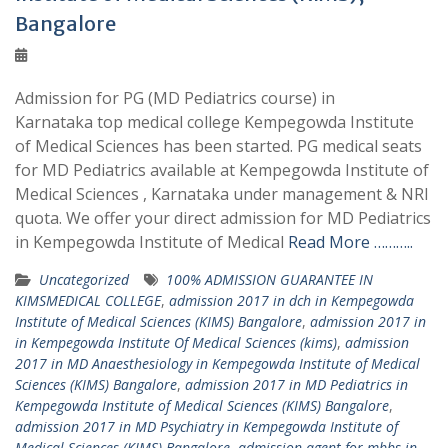
Bangalore
Admission for PG (MD Pediatrics course) in
Karnataka top medical college Kempegowda Institute
of Medical Sciences has been started. PG medical seats
for MD Pediatrics available at Kempegowda Institute of
Medical Sciences , Karnataka under management & NRI
quota. We offer your direct admission for MD Pediatrics
in Kempegowda Institute of Medical
Read More ………..
Uncategorized
100% ADMISSION GUARANTEE IN
KIMSMEDICAL COLLEGE
,
admission 2017 in dch in Kempegowda
Institute of Medical Sciences (KIMS) Bangalore
,
admission 2017 in
in Kempegowda Institute Of Medical Sciences (kims)
,
admission
2017 in MD Anaesthesiology in Kempegowda Institute of Medical
Sciences (KIMS) Bangalore
,
admission 2017 in MD Pediatrics in
Kempegowda Institute of Medical Sciences (KIMS) Bangalore
,
admission 2017 in MD Psychiatry in Kempegowda Institute of
Medical Sciences (KIMS) Bangalore
,
admission agent for mbbs in