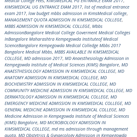
Medical College Fees
,
KIMSMEDICAL PG ENTRANCE EXAM 2017
,
KIMSMEDICAL UG ENTRANCE EXAM 2017
,
list of medical entrance
exam 2017
,
low budget mbbs admission in KimsMedical college
,
MANAGEMENT QUOTA ADMISSION IN KIMSMEDICAL COLLEGE
,
MBBS ADMISSION IN KIMSMEDICAL COLLEGE
,
Mbbs
AdmissionBangalore Medical College Goverment Medical Colleges
InBangalore Maharashtra Kempegowda Instituteof Medical
ScienceBangalore Kempegowda Medical Colledge Mbbs 2017
Bangalore Medical Mbbs
,
MBBS AVAILABLE IN KIMSMEDICAL
COLLEGE
,
MD admission 2017
,
MD Anaesthesiology Admission in
Kempegowda Institute of Medical Sciences (KIMS) Bangalore
,
MD
ANAESTHESIOLOGY ADMISSION IN KIMSMEDICAL COLLEGE
,
MD
ANATOMY ADMISSION IN KIMSMEDICAL COLLEGE
,
MD
BIOCHEMISTRY ADMISSION IN KIMSMEDICAL COLLEGE
,
MD
COMMUNITY MEDICINE ADMISSION IN KIMSMEDICAL COLLEGE
,
MD
DERMATOLOGY ADMISSION IN KIMSMEDICAL COLLEGE
,
MD
EMERGENCY MEDICINE ADMISSION IN KIMSMEDICAL COLLEGE
,
MD
GENERAL MEDICINE ADMISSION IN KIMSMEDICAL COLLEGE
,
MD
Medicine Admission in Kempegowda Institute of Medical Sciences
(KIMS) Bangalore
,
MD MICROBIOLOGY ADMISSION IN
KIMSMEDICAL COLLEGE
,
md ms admission through management
quota
,
MD Obstetrics & Gynaecology Admission in Kempegowda