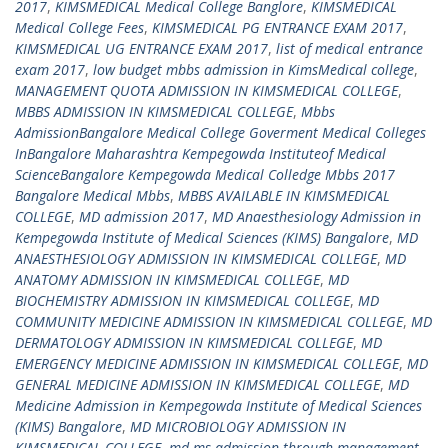
2017
,
KIMSMEDICAL Medical College Banglore
,
KIMSMEDICAL
Medical College Fees
,
KIMSMEDICAL PG ENTRANCE EXAM 2017
,
KIMSMEDICAL UG ENTRANCE EXAM 2017
,
list of medical entrance
exam 2017
,
low budget mbbs admission in KimsMedical college
,
MANAGEMENT QUOTA ADMISSION IN KIMSMEDICAL COLLEGE
,
MBBS ADMISSION IN KIMSMEDICAL COLLEGE
,
Mbbs
AdmissionBangalore Medical College Goverment Medical Colleges
InBangalore Maharashtra Kempegowda Instituteof Medical
ScienceBangalore Kempegowda Medical Colledge Mbbs 2017
Bangalore Medical Mbbs
,
MBBS AVAILABLE IN KIMSMEDICAL
COLLEGE
,
MD admission 2017
,
MD Anaesthesiology Admission in
Kempegowda Institute of Medical Sciences (KIMS) Bangalore
,
MD
ANAESTHESIOLOGY ADMISSION IN KIMSMEDICAL COLLEGE
,
MD
ANATOMY ADMISSION IN KIMSMEDICAL COLLEGE
,
MD
BIOCHEMISTRY ADMISSION IN KIMSMEDICAL COLLEGE
,
MD
COMMUNITY MEDICINE ADMISSION IN KIMSMEDICAL COLLEGE
,
MD
DERMATOLOGY ADMISSION IN KIMSMEDICAL COLLEGE
,
MD
EMERGENCY MEDICINE ADMISSION IN KIMSMEDICAL COLLEGE
,
MD
GENERAL MEDICINE ADMISSION IN KIMSMEDICAL COLLEGE
,
MD
Medicine Admission in Kempegowda Institute of Medical Sciences
(KIMS) Bangalore
,
MD MICROBIOLOGY ADMISSION IN
KIMSMEDICAL COLLEGE
,
md ms admission through management