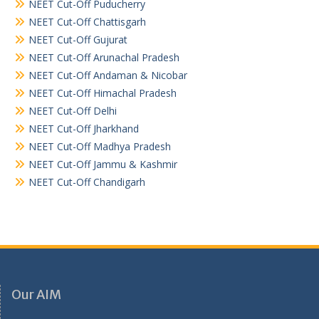
NEET Cut-Off Puducherry
NEET Cut-Off Chattisgarh
NEET Cut-Off Gujurat
NEET Cut-Off Arunachal Pradesh
NEET Cut-Off Andaman & Nicobar
NEET Cut-Off Himachal Pradesh
NEET Cut-Off Delhi
NEET Cut-Off Jharkhand
NEET Cut-Off Madhya Pradesh
NEET Cut-Off Jammu & Kashmir
NEET Cut-Off Chandigarh
Our AIM