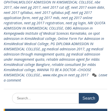
OPHTHALMOLOGY ADMISSION IN KIMSMEDICAL COLLEGE
,
nbe
2017
,
nbe neet pg 2017
,
neet 2017 cut off
,
neet 2017 exam date
,
neet 2017 syllabus
,
neet 2017 syllabus pdf
,
neet pg 2017
application form
,
neet pg 2017 mds
,
neet pg 2017 online
registration
,
neet pg 2017 registration
,
neet pg login
,
NRI QUOTA
ADMISSION IN KIMSMEDICAL COLLEGE
,
OBG Admission in
Kempegowda Institute of Medical Sciences Karnataka
,
on spot
admission in KimsMedical college
,
Online Form For Admission in
KimsMedical Medical College
,
PG DIPLOMA ADMISSION IN
KIMSMEDICAL COLLEGE
,
pg medical admission 2017
,
pg medical
admission through management quota
,
pg medical admission
under management quota
,
reliable admission agent for mbbs
KimsMedical college Banglore
,
reliable consultant for mbbs
KimsMedical college
,
WANNA TO BE A DOCTOR –CHOOSE
KIMSMEDICAL COLLEGE.
,
www.nbe.gov.in neet pg 2017
Leave
a comment
Search
for: