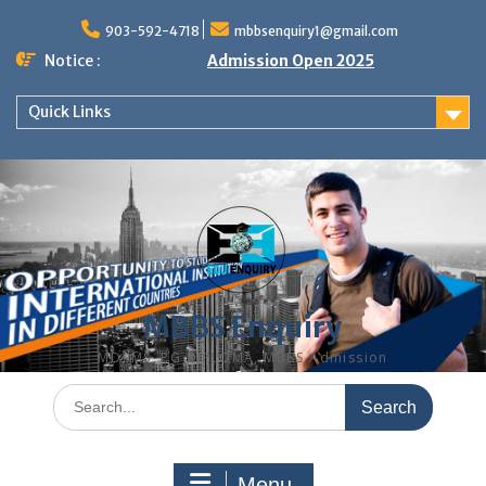
Skip
to
903-592-4718
mbbsenquiry1@gmail.com
content
Notice :
Admission Open 2025
Quick Links
MBBS Enquiry
MD, MS, PG DIPLOMA, MBBS Admission
Search
for:
Menu