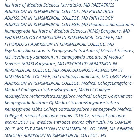
Institute of Medical Sciences Karnataka
,
MD PAEDATRICS
ADMISSION IN KIMSMEDICAL COLLEGE
,
MD PAEDIATRICS
ADMISSION IN KIMSMEDICAL COLLEGE
,
MD PATHOLOGY
ADMISSION IN KIMSMEDICAL COLLEGE
,
MD Pediatrics Admission in
Kempegowda Institute of Medical Sciences (KIMS) Bangalore
,
MD
PHARMACOLOGY ADMISSION IN KIMSMEDICAL COLLEGE
,
MD
PHYSIOLOGY ADMISSION IN KIMSMEDICAL COLLEGE
,
MD
Psychiatry Admission in Kempegowda Institute of Medical Sciences
,
MD Psychiatry Admission in Kempegowda Institute of Medical
Sciences (KIMS) Bangalore
,
MD PSYCHIATRY ADMISSION IN
KIMSMEDICAL COLLEGE
,
MD RADIODIAGNOSIS ADMISSION IN
KIMSMEDICAL COLLEGE
,
md radiology admission
,
MD TAB&CHEST
ADMISSION IN KIMSMEDICAL COLLEGE
,
Medical CollegeBangalore
,
Medical Colleges In SataraBangalore
,
Medical Colleges
InBangalore MaharashtraBangalore Medical College Government
Kempegowda Institute Of Medical ScienceBangalore Satara
Kempegowda Mbbs College SatraBangalore Kempegowda Medical
College A
,
medical entrance exams 2016-17
,
medical entrance
exams 2017-18
,
medical entrance exams after 12th
,
MS COMEDK
2017
,
MS ENT ADMISSION IN KIMSMEDICAL COLLEGE
,
MS GENERAL
SURGERY ADMISSION IN KIMSMEDICAL COLLEGE
,
MS