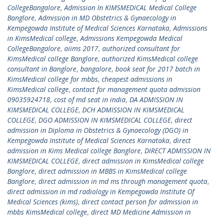
CollegeBangalore
,
Admission In KIMSMEDICAL Medical College
Banglore
,
Admission in MD Obstetrics & Gynaecology in
Kempegowda Institute of Medical Sciences Karnataka
,
Admissions
in KimsMedical college
,
Admissions Kempegowda Medical
CollegeBangalore
,
aiims 2017
,
authorized consultant for
KimsMedical college Banglore
,
authorized KimsMedical college
consultant in Banglore
,
bangalore
,
book seat for 2017 batch in
KimsMedical college for mbbs
,
cheapest admissions in
KimsMedical college
,
contact for management quota admission
09035924718
,
cost of md seat in india
,
DA ADMISSION IN
KIMSMEDICAL COLLEGE
,
DCH ADMISSION IN KIMSMEDICAL
COLLEGE
,
DGO ADMISSION IN KIMSMEDICAL COLLEGE
,
direct
admission in Diploma in Obstetrics & Gynaecology (DGO) in
Kempegowda Institute of Medical Sciences Karnataka
,
direct
admission in Kims Medical college Banglore
,
DIRECT ADMISSION IN
KIMSMEDICAL COLLEGE
,
direct admission in KimsMedical college
Banglore
,
direct admission in MBBS in KimsMedical college
Banglore
,
direct admission in md ms through management quota
,
direct admission in md radiology in Kempegowda Institute Of
Medical Sciences (kims)
,
direct contact person for admission in
mbbs KimsMedical college
,
direct MD Medicine Admission in