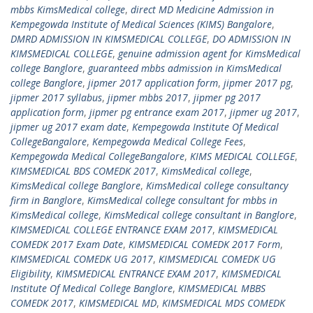
mbbs KimsMedical college
,
direct MD Medicine Admission in
Kempegowda Institute of Medical Sciences (KIMS) Bangalore
,
DMRD ADMISSION IN KIMSMEDICAL COLLEGE
,
DO ADMISSION IN
KIMSMEDICAL COLLEGE
,
genuine admission agent for KimsMedical
college Banglore
,
guaranteed mbbs admission in KimsMedical
college Banglore
,
jipmer 2017 application form
,
jipmer 2017 pg
,
jipmer 2017 syllabus
,
jipmer mbbs 2017
,
jipmer pg 2017
application form
,
jipmer pg entrance exam 2017
,
jipmer ug 2017
,
jipmer ug 2017 exam date
,
Kempegowda Institute Of Medical
CollegeBangalore
,
Kempegowda Medical College Fees
,
Kempegowda Medical CollegeBangalore
,
KIMS MEDICAL COLLEGE
,
KIMSMEDICAL BDS COMEDK 2017
,
KimsMedical college
,
KimsMedical college Banglore
,
KimsMedical college consultancy
firm in Banglore
,
KimsMedical college consultant for mbbs in
KimsMedical college
,
KimsMedical college consultant in Banglore
,
KIMSMEDICAL COLLEGE ENTRANCE EXAM 2017
,
KIMSMEDICAL
COMEDK 2017 Exam Date
,
KIMSMEDICAL COMEDK 2017 Form
,
KIMSMEDICAL COMEDK UG 2017
,
KIMSMEDICAL COMEDK UG
Eligibility
,
KIMSMEDICAL ENTRANCE EXAM 2017
,
KIMSMEDICAL
Institute Of Medical College Banglore
,
KIMSMEDICAL MBBS
COMEDK 2017
,
KIMSMEDICAL MD
,
KIMSMEDICAL MDS COMEDK