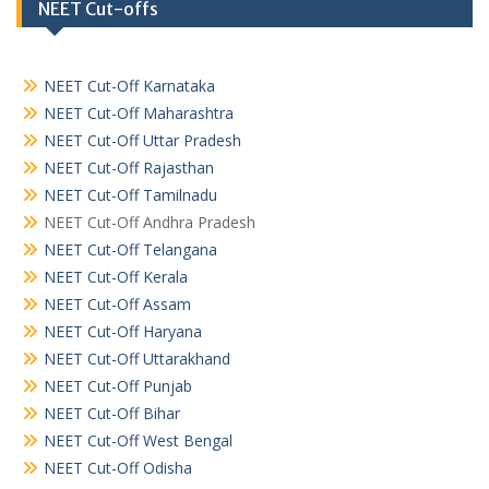
NEET Cut-offs
NEET Cut-Off Karnataka
NEET Cut-Off Maharashtra
NEET Cut-Off Uttar Pradesh
NEET Cut-Off Rajasthan
NEET Cut-Off Tamilnadu
NEET Cut-Off Andhra Pradesh
NEET Cut-Off Telangana
NEET Cut-Off Kerala
NEET Cut-Off Assam
NEET Cut-Off Haryana
NEET Cut-Off Uttarakhand
NEET Cut-Off Punjab
NEET Cut-Off Bihar
NEET Cut-Off West Bengal
NEET Cut-Off Odisha