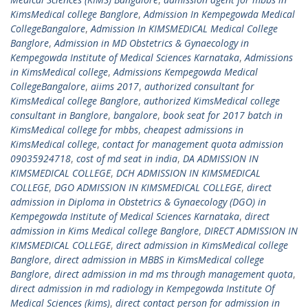
KimsMedical college Banglore
,
Admission In Kempegowda Medical
CollegeBangalore
,
Admission In KIMSMEDICAL Medical College
Banglore
,
Admission in MD Obstetrics & Gynaecology in
Kempegowda Institute of Medical Sciences Karnataka
,
Admissions
in KimsMedical college
,
Admissions Kempegowda Medical
CollegeBangalore
,
aiims 2017
,
authorized consultant for
KimsMedical college Banglore
,
authorized KimsMedical college
consultant in Banglore
,
bangalore
,
book seat for 2017 batch in
KimsMedical college for mbbs
,
cheapest admissions in
KimsMedical college
,
contact for management quota admission
09035924718
,
cost of md seat in india
,
DA ADMISSION IN
KIMSMEDICAL COLLEGE
,
DCH ADMISSION IN KIMSMEDICAL
COLLEGE
,
DGO ADMISSION IN KIMSMEDICAL COLLEGE
,
direct
admission in Diploma in Obstetrics & Gynaecology (DGO) in
Kempegowda Institute of Medical Sciences Karnataka
,
direct
admission in Kims Medical college Banglore
,
DIRECT ADMISSION IN
KIMSMEDICAL COLLEGE
,
direct admission in KimsMedical college
Banglore
,
direct admission in MBBS in KimsMedical college
Banglore
,
direct admission in md ms through management quota
,
direct admission in md radiology in Kempegowda Institute Of
Medical Sciences (kims)
,
direct contact person for admission in