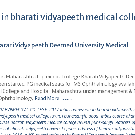
in bharati vidyapeeth medical col
rati Vidyapeeth Deemed University Medical
in Maharashtra top medical college Bharati Vidyapeeth De
een started. PG medical seats for MS Ophthalmology availabl
al College and Hospital, Maharashtra under management & 
S Ophthalmology
Read More ………..
IN BVPMEDICAL COLLEGE
,
2017 mbbs admission in bharati vidyapeeth 
idyapeeth medical college (BVPU) pune/sangli
,
about mbbs course bhar
urse bharati vidyapeeth medical college (BVPU) pune/sangli
,
Address o
ss of bharati vidyapeeth university pune
,
address of bharati vidyapeeth
ssion 2016 in MD Anaesthesiology in Bharati Vidyapeeth Deemed Unive