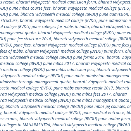
s result
,
bharati vidyapeeth medical admission form
,
bharati vidyapeet
BVDU) pune mbbs course fees
,
bharati vidyapeeth medical college (BVDU)
BVDU) pune
,
bharati vidyapeeth medical college (BVDU) pune admission
,
 structure
,
bharati vidyapeeth medical college (BVDU) pune admission 
l college (BVDU) pune colleges for mbbs in india
,
bharati vidyapeeth m
h management quota
,
bharati vidyapeeth medical college (BVDU) pune e
VDU) pune fee structure 2016
,
bharati vidyapeeth medical college (BVDU
 (BVDU) pune fees
,
bharati vidyapeeth medical college (BVDU) pune fees 
 fees of mbbs
,
bharati vidyapeeth medical college (BVDU) pune form
,
bh
arati vidyapeeth medical college (BVDU) pune forms 2016
,
bharati vidy
 medical college (BVDU) pune mbbs 2017
,
bharati vidyapeeth medical co
h medical college (BVDU) pune mbbs admission fees
,
bharati vidyapeet
 vidyapeeth medical college (BVDU) pune mbbs admission management
s admission through management quota
,
bharati vidyapeeth medical coll
peeth medical college (BVDU) pune mbbs entrance result 2017
,
bharati
rati vidyapeeth medical college (BVDU) pune mbbs fees 2017
,
bharati
rati vidyapeeth medical college (BVDU) pune mbbs management quota 
pg
,
bharati vidyapeeth medical college (BVDU) pune mbbs pg courses
,
b
y
,
bharati vidyapeeth medical college (BVDU) pune medical entrance
,
bh
nce exams
,
bharati vidyapeeth medical college (BVDU) pune online form
al colleges in MAHARASHTRA
,
bharati vidyapeeth medical college (BVDU)
 top college for mbbs
,
bharati vidyapeeth medical college (BVDU) pune 