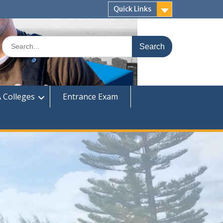
Quick Links
Search
for:
 Colleges
Entrance Exam