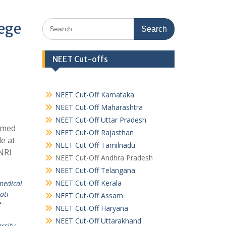
Search
lege
for:
NEET Cut-offs
NEET Cut-Off Karnataka
NEET Cut-Off Maharashtra
NEET Cut-Off Uttar Pradesh
emed
NEET Cut-Off Rajasthan
e at
NEET Cut-Off Tamilnadu
NRI
NEET Cut-Off Andhra Pradesh
NEET Cut-Off Telangana
NEET Cut-Off Kerala
medical
ati
NEET Cut-Off Assam
f
NEET Cut-Off Haryana
NEET Cut-Off Uttarakhand
rsity