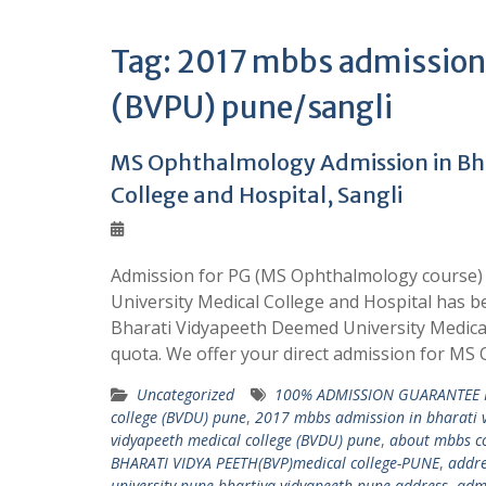
Tag:
2017 mbbs admission 
(BVPU) pune/sangli
MS Ophthalmology Admission in Bha
College and Hospital, Sangli
Admission for PG (MS Ophthalmology course) 
University Medical College and Hospital has b
Bharati Vidyapeeth Deemed University Medic
quota. We offer your direct admission for M
Uncategorized
100% ADMISSION GUARANTEE 
college (BVDU) pune
,
2017 mbbs admission in bharati v
vidyapeeth medical college (BVDU) pune
,
about mbbs co
BHARATI VIDYA PEETH(BVP)medical college-PUNE
,
addre
university pune bhartiya vidyapeeth pune address
,
admi