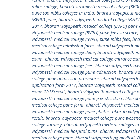
mbbs college
,
bharati vidyapeeth medical college (BVDU
pune top mbbs colleges in india
,
bharati vidyapeeth me
(BVPU) pune
,
bharati vidyapeeth medical college (BVPU
2017
,
bharati vidyapeeth medical college (BVPU) pune 
vidyapeeth medical college (BVPU) pune fees structure
,
vidyapeeth medical college (BVPU) pune mbbs fees
,
bha
medical college admission form
,
bharati vidyapeeth me
vidyapeeth medical college delhi
,
bharati vidyapeeth med
exam
,
bharati vidyapeeth medical college entrance e
vidyapeeth medical college fees
,
bharati vidyapeeth med
vidyapeeth medical college pune admission
,
bharati vi
college pune admission procedure
,
bharati vidyapeeth 
application form 2017
,
bharati vidyapeeth medical co
exam 2016result
,
bharati vidyapeeth medical college
vidyapeeth medical college pune fees structure
,
bharati
medical college pune form
,
bharati vidyapeeth medical
vidyapeeth medical college pune photos
,
bharati vidya
result
,
bharati vidyapeeth medical college pune websit
college vacancy
,
bharati vidyapeeth medical colleges in 
vidyapeeth medical hospital pune
,
bharati vidyapeeth m
medical college pune
,
bharati vidyapeeth pg medical
,
B