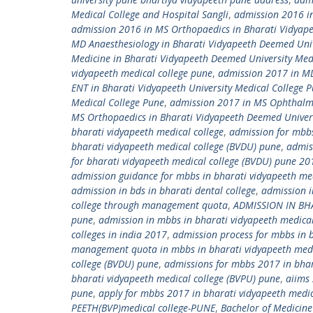
Medical College and Hospital Sangli
,
admission 2016 in
admission 2016 in MS Orthopaedics in Bharati Vidyap
MD Anaesthesiology in Bharati Vidyapeeth Deemed Univ
Medicine in Bharati Vidyapeeth Deemed University Med
vidyapeeth medical college pune
,
admission 2017 in MD 
ENT in Bharati Vidyapeeth University Medical College 
Medical College Pune
,
admission 2017 in MS Ophthalmo
MS Orthopaedics in Bharati Vidyapeeth Deemed Univers
bharati vidyapeeth medical college
,
admission for mbbs
bharati vidyapeeth medical college (BVDU) pune
,
admis
for bharati vidyapeeth medical college (BVDU) pune 20
admission guidance for mbbs in bharati vidyapeeth me
admission in bds in bharati dental college
,
admission i
college through management quota
,
ADMISSION IN BH
pune
,
admission in mbbs in bharati vidyapeeth medica
colleges in india 2017
,
admission process for mbbs in 
management quota in mbbs in bharati vidyapeeth medi
college (BVDU) pune
,
admissions for mbbs 2017 in bhar
bharati vidyapeeth medical college (BVPU) pune
,
aiims
pune
,
apply for mbbs 2017 in bharati vidyapeeth medic
PEETH(BVP)medical college-PUNE
,
Bachelor of Medicine