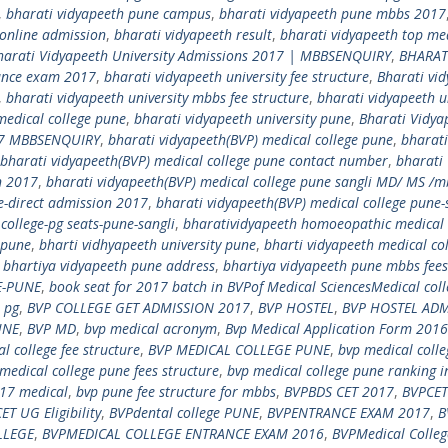
,
bharati vidyapeeth pune campus
,
bharati vidyapeeth pune mbbs 2017
 online admission
,
bharati vidyapeeth result
,
bharati vidyapeeth top me
harati Vidyapeeth University Admissions 2017 | MBBSENQUIRY
,
BHARAT
rance exam 2017
,
bharati vidyapeeth university fee structure
,
Bharati vi
,
bharati vidyapeeth university mbbs fee structure
,
bharati vidyapeeth u
medical college pune
,
bharati vidyapeeth university pune
,
Bharati Vidya
017 MBBSENQUIRY
,
bharati vidyapeeth(BVP) medical college pune
,
bharati
bharati vidyapeeth(BVP) medical college pune contact number
,
bharati
n 2017
,
bharati vidyapeeth(BVP) medical college pune sangli MD/ MS /m
e-direct admission 2017
,
bharati vidyapeeth(BVP) medical college pune-
college-pg seats-pune-sangli
,
bharatividyapeeth homoeopathic medical 
n pune
,
bharti vidhyapeeth university pune
,
bharti vidyapeeth medical co
,
bhartiya vidyapeeth pune address
,
bhartiya vidyapeeth pune mbbs fees
E-PUNE
,
book seat for 2017 batch in BVPof Medical SciencesMedical coll
 pg
,
BVP COLLEGE GET ADMISSION 2017
,
BVP HOSTEL
,
BVP HOSTEL ADM
UNE
,
BVP MD
,
bvp medical acronym
,
Bvp Medical Application Form 2016
l college fee structure
,
BVP MEDICAL COLLEGE PUNE
,
bvp medical coll
medical college pune fees structure
,
bvp medical college pune ranking i
17 medical
,
bvp pune fee structure for mbbs
,
BVPBDS CET 2017
,
BVPCET
ET UG Eligibility
,
BVPdental college PUNE
,
BVPENTRANCE EXAM 2017
,
B
LLEGE
,
BVPMEDICAL COLLEGE ENTRANCE EXAM 2016
,
BVPMedical Colle