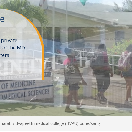
ne
 private
t of the MD
ters
e
harati vidyapeeth medical college (BVPU) pune/sangli