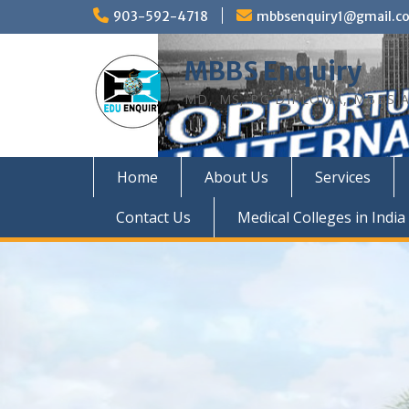
Skip
903-592-4718
mbbsenquiry1@gmail.c
to
content
MBBS Enquiry
MD, MS, PG DIPLOMA, MBBS A
Home
About Us
Services
Contact Us
Medical Colleges in India