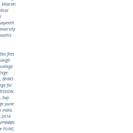
,
bharati
dical
I
dyapeeth
niversity
peeth’s
bbs fees
sangli
college
llege
,
BHMS
ege for
ISSION
,
,
bvp
ege pune
n india
,
 2016
VPMBBS
ge PUNE
,