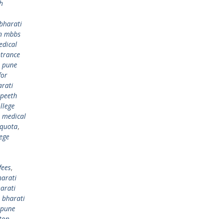
h
bharati
in mbbs
edical
ntrance
) pune
for
arati
apeeth
llege
h medical
 quota
,
ege
fees
,
harati
arati
,
bharati
 pune
top