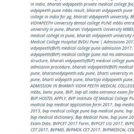
in india
,
bharati vidyapeeth private medical college fee
vidyapeeth pune mbbs result
,
bharati vidyapeeth pune
college in india for pg
,
bharati vidyapeeth university
,
B
VIDYAPEETH University dental college PUNE mbbs ent
university in pune
,
Bharati Vidyapeeth University MBBS
medical college in pune
,
bharati vidyapeeth university 
Medical College Hospital BVDU Pune | Admissions 2
vidyapeeth(BVP) medical college pune admission 2017
,
vidyapeeth(BVP) medical college pune md ms admissio
structure
,
bharati vidyapeeth(BVP) medical college pun
admission procedure
,
bharati vidyapeeth(BVP) medical 
pune
,
bharatividyapeeth.edu pune
,
bharti university i
pune
,
bharti vidyapith pune
,
bhartiya vidyapeeth pune
ADMISSION IN BHARATI VIDYA PEETH MEDICAL COLLEG
mbbs
,
bvmc pune
,
BVP
,
bvp all india entrance exam for
BVP HOSTEL APPLY
,
BVP Institute Of Medical College P
medical bvp medical application form 2017
,
bvp medica
2013
,
bvp medical college pune bvp medical pune
,
bvp 
bvp medical dictionary
,
Bvp Medical Pune
,
bvp pune 20
Exam Date
,
BVPCET 2017 Form
,
BVPCET UG 2017
,
BVPC
CET 2017
,
BVPMD
,
BVPMDS CET 2017
,
BVPMEDICAL CO