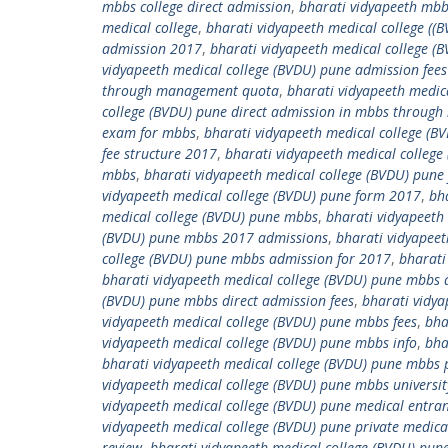
mbbs college direct admission
,
bharati vidyapeeth mbb
medical college
,
bharati vidyapeeth medical college ((
admission 2017
,
bharati vidyapeeth medical college (
vidyapeeth medical college (BVDU) pune admission fees
through management quota
,
bharati vidyapeeth medica
college (BVDU) pune direct admission in mbbs throug
exam for mbbs
,
bharati vidyapeeth medical college (B
fee structure 2017
,
bharati vidyapeeth medical college
mbbs
,
bharati vidyapeeth medical college (BVDU) pune
vidyapeeth medical college (BVDU) pune form 2017
,
bh
medical college (BVDU) pune mbbs
,
bharati vidyapeeth
(BVDU) pune mbbs 2017 admissions
,
bharati vidyapeet
college (BVDU) pune mbbs admission for 2017
,
bharati
bharati vidyapeeth medical college (BVDU) pune mbb
(BVDU) pune mbbs direct admission fees
,
bharati vidya
vidyapeeth medical college (BVDU) pune mbbs fees
,
bha
vidyapeeth medical college (BVDU) pune mbbs info
,
bha
bharati vidyapeeth medical college (BVDU) pune mbbs 
vidyapeeth medical college (BVDU) pune mbbs universit
vidyapeeth medical college (BVDU) pune medical entra
vidyapeeth medical college (BVDU) pune private medic
review
,
bharati vidyapeeth medical college (BVDU) pune