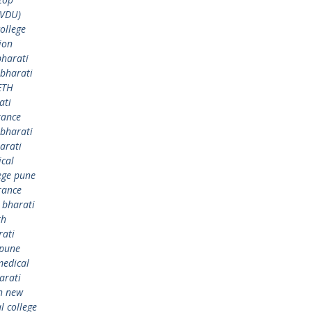
BVDU)
ollege
ion
bharati
bharati
ETH
ati
rance
bharati
arati
ical
ege pune
rance
,
bharati
th
rati
 pune
medical
arati
h new
 college