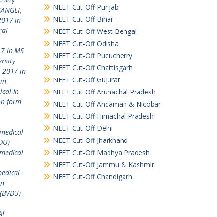
NEET Cut-Off Punjab
 SANGLI
,
NEET Cut-Off Bihar
2017 in
ral
NEET Cut-Off West Bengal
NEET Cut-Off Odisha
17 in MS
NEET Cut-Off Puducherry
rsity
NEET Cut-Off Chattisgarh
 2017 in
NEET Cut-Off Gujurat
in
ical in
NEET Cut-Off Arunachal Pradesh
on form
NEET Cut-Off Andaman & Nicobar
NEET Cut-Off Himachal Pradesh
NEET Cut-Off Delhi
)medical
NEET Cut-Off Jharkhand
VDU)
 medical
NEET Cut-Off Madhya Pradesh
NEET Cut-Off Jammu & Kashmir
medical
NEET Cut-Off Chandigarh
in
 (BVDU)
AL