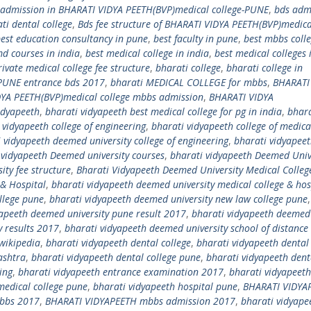
 admission in BHARATI VIDYA PEETH(BVP)medical college-PUNE
,
bds adm
ti dental college
,
Bds fee structure of BHARATI VIDYA PEETH(BVP)medica
est education consultancy in pune
,
best faculty in pune
,
best mbbs coll
md courses in india
,
best medical college in india
,
best medical colleges 
ivate medical college fee structure
,
bharati college
,
bharati college in
 PUNE entrance bds 2017
,
bharati MEDICAL COLLEGE for mbbs
,
BHARATI
YA PEETH(BVP)medical college mbbs admission
,
BHARATI VIDYA
idyapeeth
,
bharati vidyapeeth best medical college for pg in india
,
bhara
 vidyapeeth college of engineering
,
bharati vidyapeeth college of medica
 vidyapeeth deemed university college of engineering
,
bharati vidyapee
 vidyapeeth Deemed university courses
,
bharati vidyapeeth Deemed Univ
ity fee structure
,
Bharati Vidyapeeth Deemed University Medical Colleg
 & Hospital
,
bharati vidyapeeth deemed university medical college & hos
llege pune
,
bharati vidyapeeth deemed university new law college pune
yapeeth deemed university pune result 2017
,
bharati vidyapeeth deemed
y results 2017
,
bharati vidyapeeth deemed university school of distance
wikipedia
,
bharati vidyapeeth dental college
,
bharati vidyapeeth dental 
ashtra
,
bharati vidyapeeth dental college pune
,
bharati vidyapeeth dent
ing
,
bharati vidyapeeth entrance examination 2017
,
bharati vidyapeeth
edical college pune
,
bharati vidyapeeth hospital pune
,
BHARATI VIDYAP
mbbs 2017
,
BHARATI VIDYAPEETH mbbs admission 2017
,
bharati vidyape