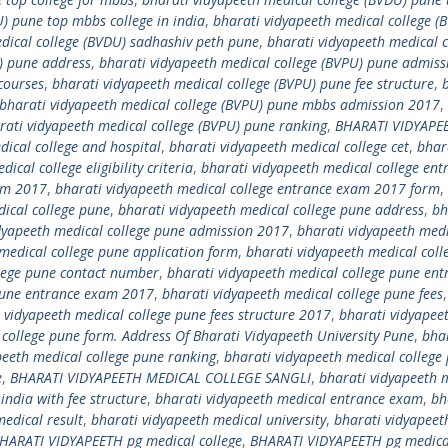
) pune top mbbs college in india
,
bharati vidyapeeth medical college (
dical college (BVDU) sadhashiv peth pune
,
bharati vidyapeeth medical c
) pune address
,
bharati vidyapeeth medical college (BVPU) pune admiss
courses
,
bharati vidyapeeth medical college (BVPU) pune fee structure
,
bharati vidyapeeth medical college (BVPU) pune mbbs admission 2017
,
rati vidyapeeth medical college (BVPU) pune ranking
,
BHARATI VIDYAPE
dical college and hospital
,
bharati vidyapeeth medical college cet
,
bhar
ical college eligibility criteria
,
bharati vidyapeeth medical college ent
xam 2017
,
bharati vidyapeeth medical college entrance exam 2017 form
,
ical college pune
,
bharati vidyapeeth medical college pune address
,
bh
dyapeeth medical college pune admission 2017
,
bharati vidyapeeth med
medical college pune application form
,
bharati vidyapeeth medical coll
llege pune contact number
,
bharati vidyapeeth medical college pune ent
 pune entrance exam 2017
,
bharati vidyapeeth medical college pune fees
 vidyapeeth medical college pune fees structure 2017
,
bharati vidyapee
 college pune form. Address Of Bharati Vidyapeeth University Pune
,
bha
peeth medical college pune ranking
,
bharati vidyapeeth medical college
e
,
BHARATI VIDYAPEETH MEDICAL COLLEGE SANGLI
,
bharati vidyapeeth 
india with fee structure
,
bharati vidyapeeth medical entrance exam
,
bh
edical result
,
bharati vidyapeeth medical university
,
bharati vidyapeet
HARATI VIDYAPEETH pg medical college
,
BHARATI VIDYAPEETH pg medical