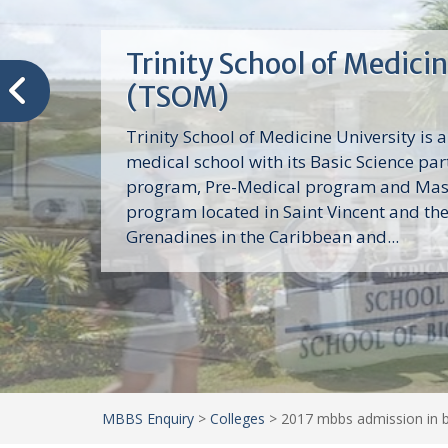
Trinity School of Medici
(TSOM)
Trinity School of Medicine University is a
medical school with its Basic Science par
program, Pre-Medical program and Mas
program located in Saint Vincent and th
Grenadines in the Caribbean and...
MBBS Enquiry
>
Colleges
>
2017 mbbs admission in b