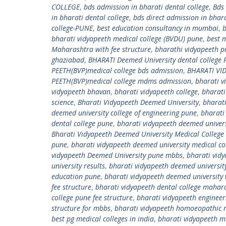
COLLEGE
,
bds admission in bharati dental college
,
Bds
in bharati dental college
,
bds direct admission in bhara
college-PUNE
,
best education consultancy in mumbai
,
b
bharati vidyapeeth medical college (BVDU) pune
,
best 
Maharashtra with fee structure
,
bharathi vidyapeeth pr
ghaziabad
,
BHARATI Deemed University dental college
PEETH(BVP)medical college bds admission
,
BHARATI VID
PEETH(BVP)medical college mdms admission
,
bharati v
vidyapeeth bhavan
,
bharati vidyapeeth college
,
bharati
science
,
Bharati Vidyapeeth Deemed University
,
bharati
deemed university college of engineering pune
,
bharati
dental college pune
,
bharati vidyapeeth deemed univers
Bharati Vidyapeeth Deemed University Medical College
pune
,
bharati vidyapeeth deemed university medical co
vidyapeeth Deemed University pune mbbs
,
bharati vid
university results
,
bharati vidyapeeth deemed universit
education pune
,
bharati vidyapeeth deemed university 
fee structure
,
bharati vidyapeeth dental college mahar
college pune fee structure
,
bharati vidyapeeth engineer
structure for mbbs
,
bharati vidyapeeth homoeopathic m
best pg medical colleges in india
,
bharati vidyapeeth 