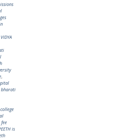
issions
l
eges
in
 VIDYA
ti
l
th
ersity
e
,
pital
,
bharati
college
al
 fee
EETH is
eth