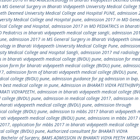
 MS General Surgery in Bharati Vidyapeeth University Medical College
eeth Deemed University Medical College and Hospital PUNE
,
admission 
ersity Medical College and Hospital pune
,
admission 2017 in MD Gene
ical College and Hospital
,
admission 2017 in MD PEDIATRICS in bharati
Pediatrics in bharati vidyapeeth medical college sangli
,
admission 20
Pune
,
admission 2017 in MS General Surgery in Bharati Vidyapeeth Unive
logy in Bharati Vidyapeeth University Medical College Pune
,
admission
ity Medical College and Hospital Sangli
,
admission 2017 md radiology 
 in bharati vidyapeeth medical college (BVDU) pune
,
admission for med
sion form for bharati vidyapeeth medical college (BVDU) pune
,
admissi
17
,
admission form of bharati vidyapeeth medical college (BVDU) pune
,
dical college (BVDU) pune
,
admission guidance for pg admission in bvp
,
n best medical college in pune
,
Admission in BHARATI VIDYA PEETH(BVP
ARATI VIDYAPEETH
,
admission in bharati vidyapeeth medical college (B
l college (BVDU) pune
,
admission in medical college 2017
,
admission in
bharati vidyapeeth medical college (BVDU) pune
,
admission through
cal college (BVDU) pune
,
admission to mbbs 2017 bharati vidyapeeth 
ati vidyapeeth medical college (BVDU) pune
,
admissions in mbbs 2017 
 2017
,
application for mbbs 2017 in bharati vidyapeeth medical college
al college (BVDU) pune
,
Authorized consultant for BHARATI VIDYA
 Bachelor of Surgery
,
BAMS ADMISSION IN BHARATI VIDYA PEETH MEDIC