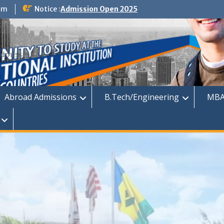
om
Notice :
Admission Open 2025
dmission
Abroad Admissions
B.Tech/Engineering
MBA