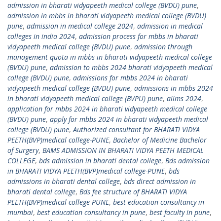
admission in bharati vidyapeeth medical college (BVDU) pune
,
admission in mbbs in bharati vidyapeeth medical college (BVDU)
pune
,
admission in medical college 2024
,
admission in medical
colleges in india 2024
,
admission process for mbbs in bharati
vidyapeeth medical college (BVDU) pune
,
admission through
management quota in mbbs in bharati vidyapeeth medical college
(BVDU) pune
,
admission to mbbs 2024 bharati vidyapeeth medical
college (BVDU) pune
,
admissions for mbbs 2024 in bharati
vidyapeeth medical college (BVDU) pune
,
admissions in mbbs 2024
in bharati vidyapeeth medical college (BVPU) pune
,
aiims 2024
,
application for mbbs 2024 in bharati vidyapeeth medical college
(BVDU) pune
,
apply for mbbs 2024 in bharati vidyapeeth medical
college (BVDU) pune
,
Authorized consultant for BHARATI VIDYA
PEETH(BVP)medical college-PUNE
,
Bachelor of Medicine Bachelor
of Surgery
,
BAMS ADMISSION IN BHARATI VIDYA PEETH MEDICAL
COLLEGE
,
bds admission in bharati dental college
,
Bds admission
in BHARATI VIDYA PEETH(BVP)medical college-PUNE
,
bds
admissions in bharati dental college
,
bds direct admission in
bharati dental college
,
Bds fee structure of BHARATI VIDYA
PEETH(BVP)medical college-PUNE
,
best education consultancy in
mumbai
,
best education consultancy in pune
,
best faculty in pune
,