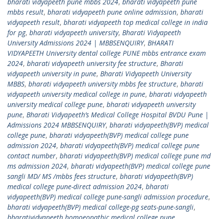
bharati vidyapeeth pune mbbs 2024
,
bharati vidyapeeth pune
mbbs result
,
bharati vidyapeeth pune online admission
,
bharati
vidyapeeth result
,
bharati vidyapeeth top medical college in india
for pg
,
bharati vidyapeeth university
,
Bharati Vidyapeeth
University Admissions 2024 | MBBSENQUIRY
,
BHARATI
VIDYAPEETH University dental college PUNE mbbs entrance exam
2024
,
bharati vidyapeeth university fee structure
,
Bharati
vidyapeeth university in pune
,
Bharati Vidyapeeth University
MBBS
,
bharati vidyapeeth university mbbs fee structure
,
bharati
vidyapeeth university medical college in pune
,
bharati vidyapeeth
university medical college pune
,
bharati vidyapeeth university
pune
,
Bharati Vidyapeeth’s Medical College Hospital BVDU Pune |
Admissions 2024 MBBSENQUIRY
,
bharati vidyapeeth(BVP) medical
college pune
,
bharati vidyapeeth(BVP) medical college pune
admission 2024
,
bharati vidyapeeth(BVP) medical college pune
contact number
,
bharati vidyapeeth(BVP) medical college pune md
ms admission 2024
,
bharati vidyapeeth(BVP) medical college pune
sangli MD/ MS /mbbs fees structure
,
bharati vidyapeeth(BVP)
medical college pune-direct admission 2024
,
bharati
vidyapeeth(BVP) medical college pune-sangli admission procedure
,
bharati vidyapeeth(BVP) medical college-pg seats-pune-sangli
,
bharatividyapeeth homoeopathic medical college pune
,