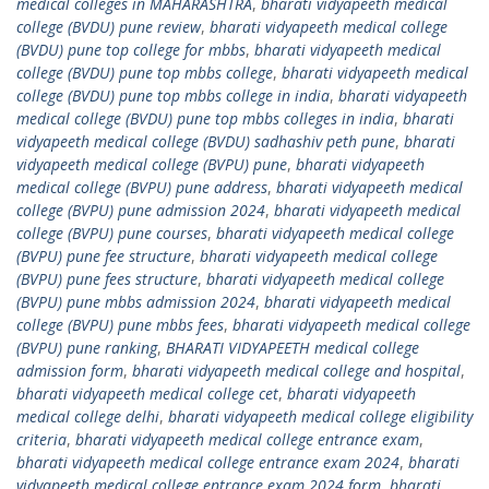
medical colleges in MAHARASHTRA
,
bharati vidyapeeth medical
college (BVDU) pune review
,
bharati vidyapeeth medical college
(BVDU) pune top college for mbbs
,
bharati vidyapeeth medical
college (BVDU) pune top mbbs college
,
bharati vidyapeeth medical
college (BVDU) pune top mbbs college in india
,
bharati vidyapeeth
medical college (BVDU) pune top mbbs colleges in india
,
bharati
vidyapeeth medical college (BVDU) sadhashiv peth pune
,
bharati
vidyapeeth medical college (BVPU) pune
,
bharati vidyapeeth
medical college (BVPU) pune address
,
bharati vidyapeeth medical
college (BVPU) pune admission 2024
,
bharati vidyapeeth medical
college (BVPU) pune courses
,
bharati vidyapeeth medical college
(BVPU) pune fee structure
,
bharati vidyapeeth medical college
(BVPU) pune fees structure
,
bharati vidyapeeth medical college
(BVPU) pune mbbs admission 2024
,
bharati vidyapeeth medical
college (BVPU) pune mbbs fees
,
bharati vidyapeeth medical college
(BVPU) pune ranking
,
BHARATI VIDYAPEETH medical college
admission form
,
bharati vidyapeeth medical college and hospital
,
bharati vidyapeeth medical college cet
,
bharati vidyapeeth
medical college delhi
,
bharati vidyapeeth medical college eligibility
criteria
,
bharati vidyapeeth medical college entrance exam
,
bharati vidyapeeth medical college entrance exam 2024
,
bharati
vidyapeeth medical college entrance exam 2024 form
,
bharati