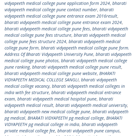
vidyapeeth medical college pune application form 2024
,
bharati
vidyapeeth medical college pune contact number
,
bharati
vidyapeeth medical college pune entrance exam 2016result
,
bharati vidyapeeth medical college pune entrance exam 2024
,
bharati vidyapeeth medical college pune fees
,
bharati vidyapeeth
medical college pune fees structure
,
bharati vidyapeeth medical
college pune fees structure 2024
,
bharati vidyapeeth medical
college pune form
,
bharati vidyapeeth medical college pune form.
Address Of Bharati Vidyapeeth University Pune
,
bharati vidyapeeth
medical college pune photos
,
bharati vidyapeeth medical college
pune ranking
,
bharati vidyapeeth medical college pune result
,
bharati vidyapeeth medical college pune website
,
BHARATI
VIDYAPEETH MEDICAL COLLEGE SANGLI
,
bharati vidyapeeth
medical college vacancy
,
bharati vidyapeeth medical colleges in
india with fee structure
,
bharati vidyapeeth medical entrance
exam
,
bharati vidyapeeth medical hospital pune
,
bharati
vidyapeeth medical result
,
bharati vidyapeeth medical university
,
bharati vidyapeeth new medical college pune
,
bharati vidyapeeth
pg medical
,
BHARATI VIDYAPEETH pg medical college
,
BHARATI
VIDYAPEETH pg medical college in india
,
bharati vidyapeeth
private medical college fee
,
bharati vidyapeeth pune campus
,