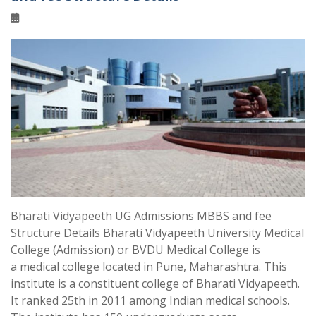
Bharati Vidyapeeth UG Admissions MBBS and fee
Structure Details Bharati Vidyapeeth University Medical
College (Admission) or BVDU Medical College is
a medical college located in Pune, Maharashtra. This
institute is a constituent college of Bharati Vidyapeeth.
It ranked 25th in 2011 among Indian medical schools.