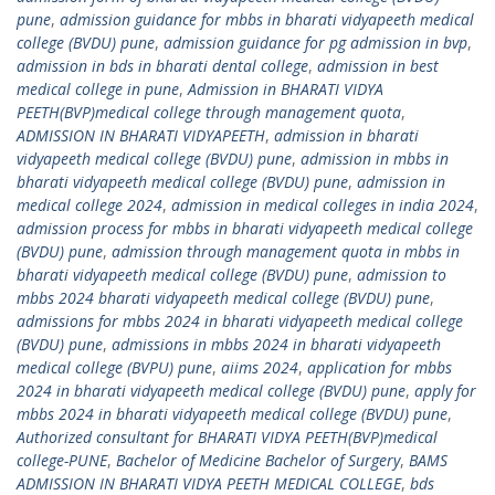
pune
,
admission guidance for mbbs in bharati vidyapeeth medical
college (BVDU) pune
,
admission guidance for pg admission in bvp
,
admission in bds in bharati dental college
,
admission in best
medical college in pune
,
Admission in BHARATI VIDYA
PEETH(BVP)medical college through management quota
,
ADMISSION IN BHARATI VIDYAPEETH
,
admission in bharati
vidyapeeth medical college (BVDU) pune
,
admission in mbbs in
bharati vidyapeeth medical college (BVDU) pune
,
admission in
medical college 2024
,
admission in medical colleges in india 2024
,
admission process for mbbs in bharati vidyapeeth medical college
(BVDU) pune
,
admission through management quota in mbbs in
bharati vidyapeeth medical college (BVDU) pune
,
admission to
mbbs 2024 bharati vidyapeeth medical college (BVDU) pune
,
admissions for mbbs 2024 in bharati vidyapeeth medical college
(BVDU) pune
,
admissions in mbbs 2024 in bharati vidyapeeth
medical college (BVPU) pune
,
aiims 2024
,
application for mbbs
2024 in bharati vidyapeeth medical college (BVDU) pune
,
apply for
mbbs 2024 in bharati vidyapeeth medical college (BVDU) pune
,
Authorized consultant for BHARATI VIDYA PEETH(BVP)medical
college-PUNE
,
Bachelor of Medicine Bachelor of Surgery
,
BAMS
ADMISSION IN BHARATI VIDYA PEETH MEDICAL COLLEGE
,
bds