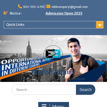
Skip
to
903-592-4718
mbbsenquiry1@gmail.com
content
Notice :
Admission Open 2025
Quick Links
MBBS Enquiry
MD, MS, PG DIPLOMA, MBBS Admission
Search
for:
Menu