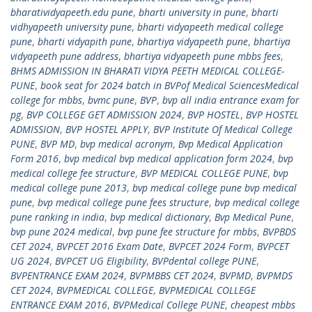
bharatividyapeeth.edu pune
,
bharti university in pune
,
bharti
vidhyapeeth university pune
,
bharti vidyapeeth medical college
pune
,
bharti vidyapith pune
,
bhartiya vidyapeeth pune
,
bhartiya
vidyapeeth pune address
,
bhartiya vidyapeeth pune mbbs fees
,
BHMS ADMISSION IN BHARATI VIDYA PEETH MEDICAL COLLEGE-
PUNE
,
book seat for 2024 batch in BVPof Medical SciencesMedical
college for mbbs
,
bvmc pune
,
BVP
,
bvp all india entrance exam for
pg
,
BVP COLLEGE GET ADMISSION 2024
,
BVP HOSTEL
,
BVP HOSTEL
ADMISSION
,
BVP HOSTEL APPLY
,
BVP Institute Of Medical College
PUNE
,
BVP MD
,
bvp medical acronym
,
Bvp Medical Application
Form 2016
,
bvp medical bvp medical application form 2024
,
bvp
medical college fee structure
,
BVP MEDICAL COLLEGE PUNE
,
bvp
medical college pune 2013
,
bvp medical college pune bvp medical
pune
,
bvp medical college pune fees structure
,
bvp medical college
pune ranking in india
,
bvp medical dictionary
,
Bvp Medical Pune
,
bvp pune 2024 medical
,
bvp pune fee structure for mbbs
,
BVPBDS
CET 2024
,
BVPCET 2016 Exam Date
,
BVPCET 2024 Form
,
BVPCET
UG 2024
,
BVPCET UG Eligibility
,
BVPdental college PUNE
,
BVPENTRANCE EXAM 2024
,
BVPMBBS CET 2024
,
BVPMD
,
BVPMDS
CET 2024
,
BVPMEDICAL COLLEGE
,
BVPMEDICAL COLLEGE
ENTRANCE EXAM 2016
,
BVPMedical College PUNE
,
cheapest mbbs