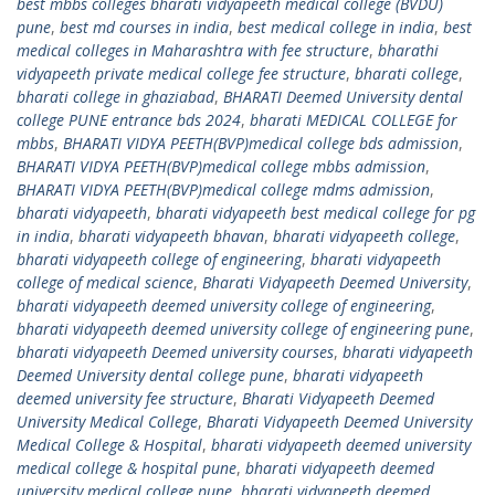
best mbbs colleges bharati vidyapeeth medical college (BVDU)
pune
,
best md courses in india
,
best medical college in india
,
best
medical colleges in Maharashtra with fee structure
,
bharathi
vidyapeeth private medical college fee structure
,
bharati college
,
bharati college in ghaziabad
,
BHARATI Deemed University dental
college PUNE entrance bds 2024
,
bharati MEDICAL COLLEGE for
mbbs
,
BHARATI VIDYA PEETH(BVP)medical college bds admission
,
BHARATI VIDYA PEETH(BVP)medical college mbbs admission
,
BHARATI VIDYA PEETH(BVP)medical college mdms admission
,
bharati vidyapeeth
,
bharati vidyapeeth best medical college for pg
in india
,
bharati vidyapeeth bhavan
,
bharati vidyapeeth college
,
bharati vidyapeeth college of engineering
,
bharati vidyapeeth
college of medical science
,
Bharati Vidyapeeth Deemed University
,
bharati vidyapeeth deemed university college of engineering
,
bharati vidyapeeth deemed university college of engineering pune
,
bharati vidyapeeth Deemed university courses
,
bharati vidyapeeth
Deemed University dental college pune
,
bharati vidyapeeth
deemed university fee structure
,
Bharati Vidyapeeth Deemed
University Medical College
,
Bharati Vidyapeeth Deemed University
Medical College & Hospital
,
bharati vidyapeeth deemed university
medical college & hospital pune
,
bharati vidyapeeth deemed
university medical college pune
,
bharati vidyapeeth deemed