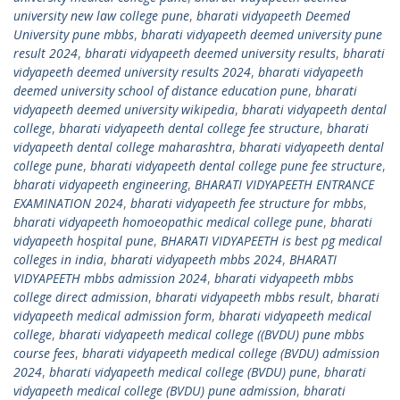
university new law college pune
,
bharati vidyapeeth Deemed
University pune mbbs
,
bharati vidyapeeth deemed university pune
result 2024
,
bharati vidyapeeth deemed university results
,
bharati
vidyapeeth deemed university results 2024
,
bharati vidyapeeth
deemed university school of distance education pune
,
bharati
vidyapeeth deemed university wikipedia
,
bharati vidyapeeth dental
college
,
bharati vidyapeeth dental college fee structure
,
bharati
vidyapeeth dental college maharashtra
,
bharati vidyapeeth dental
college pune
,
bharati vidyapeeth dental college pune fee structure
,
bharati vidyapeeth engineering
,
BHARATI VIDYAPEETH ENTRANCE
EXAMINATION 2024
,
bharati vidyapeeth fee structure for mbbs
,
bharati vidyapeeth homoeopathic medical college pune
,
bharati
vidyapeeth hospital pune
,
BHARATI VIDYAPEETH is best pg medical
colleges in india
,
bharati vidyapeeth mbbs 2024
,
BHARATI
VIDYAPEETH mbbs admission 2024
,
bharati vidyapeeth mbbs
college direct admission
,
bharati vidyapeeth mbbs result
,
bharati
vidyapeeth medical admission form
,
bharati vidyapeeth medical
college
,
bharati vidyapeeth medical college ((BVDU) pune mbbs
course fees
,
bharati vidyapeeth medical college (BVDU) admission
2024
,
bharati vidyapeeth medical college (BVDU) pune
,
bharati
vidyapeeth medical college (BVDU) pune admission
,
bharati