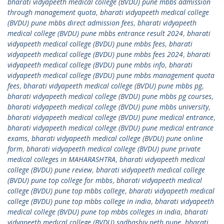
bharati vidyapeeth medical college (BVDU) pune mbbs admission
through management quota
,
bharati vidyapeeth medical college
(BVDU) pune mbbs direct admission fees
,
bharati vidyapeeth
medical college (BVDU) pune mbbs entrance result 2024
,
bharati
vidyapeeth medical college (BVDU) pune mbbs fees
,
bharati
vidyapeeth medical college (BVDU) pune mbbs fees 2024
,
bharati
vidyapeeth medical college (BVDU) pune mbbs info
,
bharati
vidyapeeth medical college (BVDU) pune mbbs management quota
fees
,
bharati vidyapeeth medical college (BVDU) pune mbbs pg
,
bharati vidyapeeth medical college (BVDU) pune mbbs pg courses
,
bharati vidyapeeth medical college (BVDU) pune mbbs university
,
bharati vidyapeeth medical college (BVDU) pune medical entrance
,
bharati vidyapeeth medical college (BVDU) pune medical entrance
exams
,
bharati vidyapeeth medical college (BVDU) pune online
form
,
bharati vidyapeeth medical college (BVDU) pune private
medical colleges in MAHARASHTRA
,
bharati vidyapeeth medical
college (BVDU) pune review
,
bharati vidyapeeth medical college
(BVDU) pune top college for mbbs
,
bharati vidyapeeth medical
college (BVDU) pune top mbbs college
,
bharati vidyapeeth medical
college (BVDU) pune top mbbs college in india
,
bharati vidyapeeth
medical college (BVDU) pune top mbbs colleges in india
,
bharati
vidyapeeth medical college (BVDU) sadhashiv peth pune
,
bharati