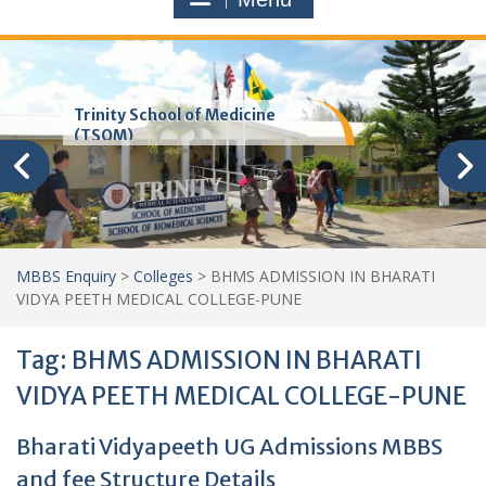
Trinity School of Medicine
(TSOM)
MBBS Enquiry
>
Colleges
>
BHMS ADMISSION IN BHARATI
VIDYA PEETH MEDICAL COLLEGE-PUNE
Tag:
BHMS ADMISSION IN BHARATI
VIDYA PEETH MEDICAL COLLEGE-PUNE
Bharati Vidyapeeth UG Admissions MBBS
and fee Structure Details