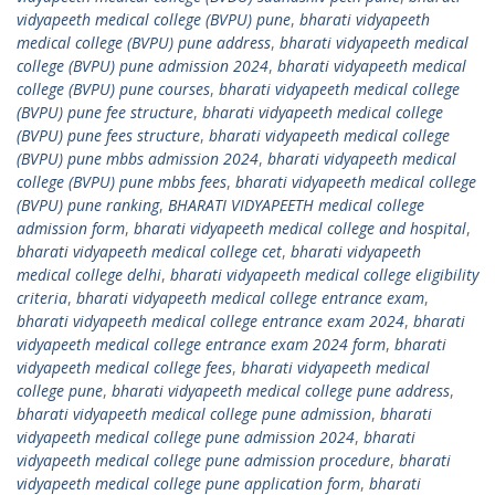
vidyapeeth medical college (BVPU) pune
,
bharati vidyapeeth
medical college (BVPU) pune address
,
bharati vidyapeeth medical
college (BVPU) pune admission 2024
,
bharati vidyapeeth medical
college (BVPU) pune courses
,
bharati vidyapeeth medical college
(BVPU) pune fee structure
,
bharati vidyapeeth medical college
(BVPU) pune fees structure
,
bharati vidyapeeth medical college
(BVPU) pune mbbs admission 2024
,
bharati vidyapeeth medical
college (BVPU) pune mbbs fees
,
bharati vidyapeeth medical college
(BVPU) pune ranking
,
BHARATI VIDYAPEETH medical college
admission form
,
bharati vidyapeeth medical college and hospital
,
bharati vidyapeeth medical college cet
,
bharati vidyapeeth
medical college delhi
,
bharati vidyapeeth medical college eligibility
criteria
,
bharati vidyapeeth medical college entrance exam
,
bharati vidyapeeth medical college entrance exam 2024
,
bharati
vidyapeeth medical college entrance exam 2024 form
,
bharati
vidyapeeth medical college fees
,
bharati vidyapeeth medical
college pune
,
bharati vidyapeeth medical college pune address
,
bharati vidyapeeth medical college pune admission
,
bharati
vidyapeeth medical college pune admission 2024
,
bharati
vidyapeeth medical college pune admission procedure
,
bharati
vidyapeeth medical college pune application form
,
bharati