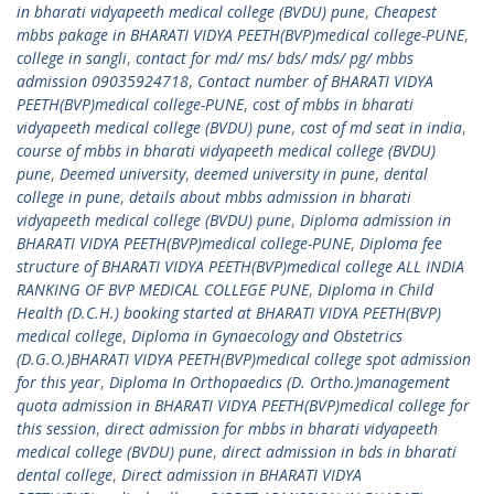
in bharati vidyapeeth medical college (BVDU) pune
,
Cheapest
mbbs pakage in BHARATI VIDYA PEETH(BVP)medical college-PUNE
,
college in sangli
,
contact for md/ ms/ bds/ mds/ pg/ mbbs
admission 09035924718
,
Contact number of BHARATI VIDYA
PEETH(BVP)medical college-PUNE
,
cost of mbbs in bharati
vidyapeeth medical college (BVDU) pune
,
cost of md seat in india
,
course of mbbs in bharati vidyapeeth medical college (BVDU)
pune
,
Deemed university
,
deemed university in pune
,
dental
college in pune
,
details about mbbs admission in bharati
vidyapeeth medical college (BVDU) pune
,
Diploma admission in
BHARATI VIDYA PEETH(BVP)medical college-PUNE
,
Diploma fee
structure of BHARATI VIDYA PEETH(BVP)medical college ALL INDIA
RANKING OF BVP MEDICAL COLLEGE PUNE
,
Diploma in Child
Health (D.C.H.) booking started at BHARATI VIDYA PEETH(BVP)
medical college
,
Diploma in Gynaecology and Obstetrics
(D.G.O.)BHARATI VIDYA PEETH(BVP)medical college spot admission
for this year
,
Diploma In Orthopaedics (D. Ortho.)management
quota admission in BHARATI VIDYA PEETH(BVP)medical college for
this session
,
direct admission for mbbs in bharati vidyapeeth
medical college (BVDU) pune
,
direct admission in bds in bharati
dental college
,
Direct admission in BHARATI VIDYA