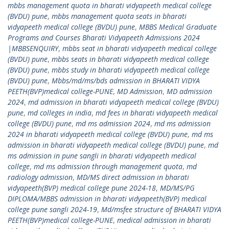
mbbs management quota in bharati vidyapeeth medical college
(BVDU) pune
,
mbbs management quota seats in bharati
vidyapeeth medical college (BVDU) pune
,
MBBS Medical Graduate
Programs and Courses Bharati Vidyapeeth Admissions 2024
|MBBSENQUIRY
,
mbbs seat in bharati vidyapeeth medical college
(BVDU) pune
,
mbbs seats in bharati vidyapeeth medical college
(BVDU) pune
,
mbbs study in bharati vidyapeeth medical college
(BVDU) pune
,
Mbbs/md/ms/bds admission in BHARATI VIDYA
PEETH(BVP)medical college-PUNE
,
MD Admission
,
MD admission
2024
,
md admission in bharati vidyapeeth medical college (BVDU)
pune
,
md colleges in india
,
md fees in bharati vidyapeeth medical
college (BVDU) pune
,
md ms admission 2024
,
md ms admission
2024 in bharati vidyapeeth medical college (BVDU) pune
,
md ms
admission in bharati vidyapeeth medical college (BVDU) pune
,
md
ms admission in pune sangli in bharati vidyapeeth medical
college
,
md ms admission through management quota
,
md
radiology admission
,
MD/MS direct admission in bharati
vidyapeeth(BVP) medical college pune 2024-18
,
MD/MS/PG
DIPLOMA/MBBS admission in bharati vidyapeeth(BVP) medical
college pune sangli 2024-19
,
Md/msfee structure of BHARATI VIDYA
PEETH(BVP)medical college-PUNE
,
medical admission in bharati