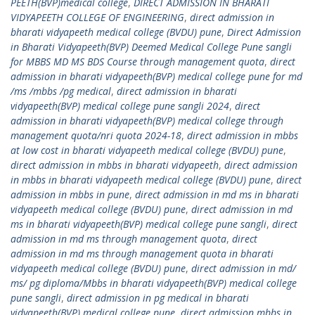
PEETH(BVP)medical college
,
DIRECT ADMISSION IN BHARATI
VIDYAPEETH COLLEGE OF ENGINEERING
,
direct admission in
bharati vidyapeeth medical college (BVDU) pune
,
Direct Admission
in Bharati Vidyapeeth(BVP) Deemed Medical College Pune sangli
for MBBS MD MS BDS Course through management quota
,
direct
admission in bharati vidyapeeth(BVP) medical college pune for md
/ms /mbbs /pg medical
,
direct admission in bharati
vidyapeeth(BVP) medical college pune sangli 2024
,
direct
admission in bharati vidyapeeth(BVP) medical college through
management quota/nri quota 2024-18
,
direct admission in mbbs
at low cost in bharati vidyapeeth medical college (BVDU) pune
,
direct admission in mbbs in bharati vidyapeeth
,
direct admission
in mbbs in bharati vidyapeeth medical college (BVDU) pune
,
direct
admission in mbbs in pune
,
direct admission in md ms in bharati
vidyapeeth medical college (BVDU) pune
,
direct admission in md
ms in bharati vidyapeeth(BVP) medical college pune sangli
,
direct
admission in md ms through management quota
,
direct
admission in md ms through management quota in bharati
vidyapeeth medical college (BVDU) pune
,
direct admission in md/
ms/ pg diploma/Mbbs in bharati vidyapeeth(BVP) medical college
pune sangli
,
direct admission in pg medical in bharati
vidyapeeth(BVP) medical college pune
,
direct admission mbbs in