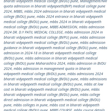
bharati vidyapeeth medical college (BVDU) pune
,
Management/NRI
quota admission in bharati vidyapeeth(BVP) medical college pune
2024
,
MBBS
,
mbbs 2024 admission in bharati vidyapeeth medical
college (BVDU) pune
,
mbbs 2024 entrance in bharati vidyapeeth
medical college (BVDU) pune
,
mbbs 2024 in bharati vidyapeeth
medical college (BVDU) pune
,
MBBS ADMISSION
,
mbbs admission
2024 DR. D.Y PATIL MEDICAL COLLEGE
,
mbbs admission 2024 in
bharati vidyapeeth medical college (BVPU) pune
,
mbbs admission
bharati vidyapeeth medical college (BVDU) pune
,
mbbs admission
guidance in bharati vidyapeeth medical college (BVDU) pune
,
mbbs
admission in 2024-18 in bharati vidyapeeth medical college
(BVDU) pune
,
mbbs admission in bharati vidyapeeth medical
college (BVDU) pune Maharashtra 2024
,
mbbs admission in BVDU
2024
,
mbbs admission in management quota in bharati
vidyapeeth medical college (BVDU) pune
,
mbbs admissions 2024
bharati vidyapeeth medical college (BVDU) pune
,
mbbs admissions
in bharati vidyapeeth medical college (BVDU) pune
,
mbbs at low
cost in bharati vidyapeeth medical college (BVDU) pune
,
mbbs
bharati vidyapeeth medical college (BVDU) pune
,
mbbs college
direct admission in bharati vidyapeeth medical college (BVDU)
pune
,
mbbs colleges in pune
,
mbbs cost in bharati vidyapeeth
medical college (BVDU) pune
,
MBBS COURSE
,
mbbs course details