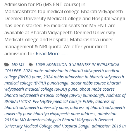
Admission for PG (MS ENT course) in
Maharashtra’s top medical college Bharati Vidyapeeth
Deemed University Medical College and Hospital Sangli
has been started. PG medical seats for MS ENT are
available at Bharati Vidyapeeth Deemed University
Medical College and Hospital, Maharashtra under
management & NRI quota. We offer your direct
admission for
Read More ………..
MD MS
100% ADMISSION GUARANTEE IN BVPMEDICAL
COLLEGE
,
2024 mbbs admission in bharati vidyapeeth medical
college (BVDU) pune
,
2024 mbbs admission in bharati vidyapeeth
medical college (BVPU) pune/sangli
,
about mbbs course bharati
vidyapeeth medical college (BVDU) pune
,
about mbbs course
bharati vidyapeeth medical college (BVPU) pune/sangli
,
Address of
BHARATI VIDYA PEETH(BVP)medical college-PUNE
,
address of
bharati vidyapeeth university pune
,
address of bharati vidyapeeth
university pune bhartiya vidyapeeth pune address
,
admission
2016 in MD Anaesthesiology in Bharati Vidyapeeth Deemed
University Medical College and Hospital Sangli
,
admission 2016 in