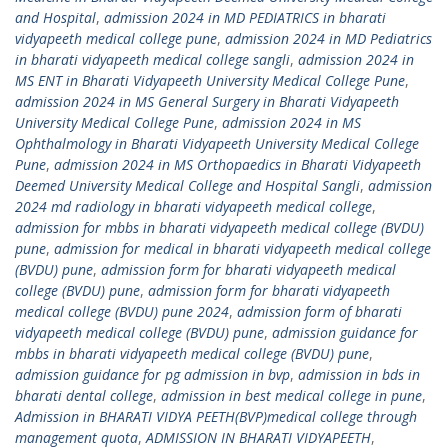
and Hospital
,
admission 2024 in MD PEDIATRICS in bharati
vidyapeeth medical college pune
,
admission 2024 in MD Pediatrics
in bharati vidyapeeth medical college sangli
,
admission 2024 in
MS ENT in Bharati Vidyapeeth University Medical College Pune
,
admission 2024 in MS General Surgery in Bharati Vidyapeeth
University Medical College Pune
,
admission 2024 in MS
Ophthalmology in Bharati Vidyapeeth University Medical College
Pune
,
admission 2024 in MS Orthopaedics in Bharati Vidyapeeth
Deemed University Medical College and Hospital Sangli
,
admission
2024 md radiology in bharati vidyapeeth medical college
,
admission for mbbs in bharati vidyapeeth medical college (BVDU)
pune
,
admission for medical in bharati vidyapeeth medical college
(BVDU) pune
,
admission form for bharati vidyapeeth medical
college (BVDU) pune
,
admission form for bharati vidyapeeth
medical college (BVDU) pune 2024
,
admission form of bharati
vidyapeeth medical college (BVDU) pune
,
admission guidance for
mbbs in bharati vidyapeeth medical college (BVDU) pune
,
admission guidance for pg admission in bvp
,
admission in bds in
bharati dental college
,
admission in best medical college in pune
,
Admission in BHARATI VIDYA PEETH(BVP)medical college through
management quota
,
ADMISSION IN BHARATI VIDYAPEETH
,