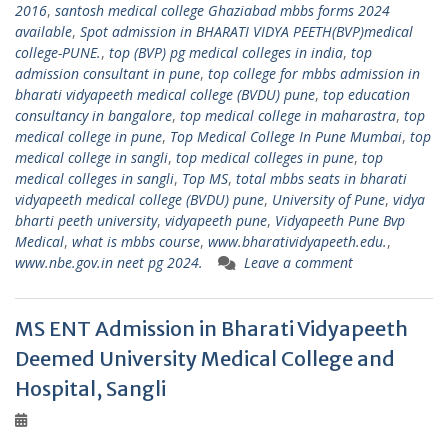
2016
,
santosh medical college Ghaziabad mbbs forms 2024
available
,
Spot admission in BHARATI VIDYA PEETH(BVP)medical
college-PUNE.
,
top (BVP) pg medical colleges in india
,
top
admission consultant in pune
,
top college for mbbs admission in
bharati vidyapeeth medical college (BVDU) pune
,
top education
consultancy in bangalore
,
top medical college in maharastra
,
top
medical college in pune
,
Top Medical College In Pune Mumbai
,
top
medical college in sangli
,
top medical colleges in pune
,
top
medical colleges in sangli
,
Top MS
,
total mbbs seats in bharati
vidyapeeth medical college (BVDU) pune
,
University of Pune
,
vidya
bharti peeth university
,
vidyapeeth pune
,
Vidyapeeth Pune Bvp
Medical
,
what is mbbs course
,
www.bharatividyapeeth.edu.
,
www.nbe.gov.in neet pg 2024.
Leave a comment
MS ENT Admission in Bharati Vidyapeeth
Deemed University Medical College and
Hospital, Sangli