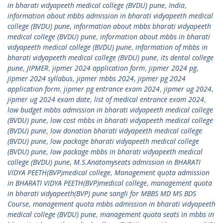
in bharati vidyapeeth medical college (BVDU) pune
,
India
,
information about mbbs admission in bharati vidyapeeth medical
college (BVDU) pune
,
information about mbbs bharati vidyapeeth
medical college (BVDU) pune
,
information about mbbs in bharati
vidyapeeth medical college (BVDU) pune
,
information of mbbs in
bharati vidyapeeth medical college (BVDU) pune
,
its dental college
pune
,
JIPMER
,
jipmer 2024 application form
,
jipmer 2024 pg
,
jipmer 2024 syllabus
,
jipmer mbbs 2024
,
jipmer pg 2024
application form
,
jipmer pg entrance exam 2024
,
jipmer ug 2024
,
jipmer ug 2024 exam date
,
list of medical entrance exam 2024
,
low budget mbbs admission in bharati vidyapeeth medical college
(BVDU) pune
,
low cost mbbs in bharati vidyapeeth medical college
(BVDU) pune
,
low donation bharati vidyapeeth medical college
(BVDU) pune
,
low package bharati vidyapeeth medical college
(BVDU) pune
,
low package mbbs in bharati vidyapeeth medical
college (BVDU) pune
,
M.S.Anatomyseats admission in BHARATI
VIDYA PEETH(BVP)medical college
,
Management quota admission
in BHARATI VIDYA PEETH(BVP)medical college
,
management quota
in bharati vidyapeeth(BVP) pune sangli for MBBS MD MS BDS
Course
,
management quota mbbs admission in bharati vidyapeeth
medical college (BVDU) pune
,
management quota seats in mbbs in