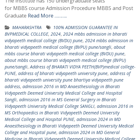
The institute has 150 undergraduate seats
for MBBS course Admission Procedure MBBS and Post
Graduate
Read More ………..
MAHARASHTRA
100% ADMISSION GUARANTEE IN
BVPMEDICAL COLLEGE
,
2024
,
2024 mbbs admission in bharati
vidyapeeth medical college (BVDU) pune
,
2024 mbbs admission in
bharati vidyapeeth medical college (BVPU) pune/sangli
,
about
mbbs course bharati vidyapeeth medical college (BVDU) pune
,
about mbbs course bharati vidyapeeth medical college (BVPU)
pune/sangli
,
Address of BHARATI VIDYA PEETH(BVP)medical college-
PUNE
,
address of bharati vidyapeeth university pune
,
address of
bharati vidyapeeth university pune bhartiya vidyapeeth pune
address
,
admission 2016 in MD Anaesthesiology in Bharati
Vidyapeeth Deemed University Medical College and Hospital
Sangli
,
admission 2016 in MS General Surgery in Bharati
Vidyapeeth University Medical College SANGLI
,
admission 2016 in
MS Orthopaedics in Bharati Vidyapeeth Deemed University
Medical College and Hospital PUNE
,
admission 2024 in MD
Anaesthesiology in Bharati Vidyapeeth Deemed University Medical
College and Hospital pune
,
admission 2024 in MD General
Medicine in Bharati Vidyapeeth Deemed University Medical College