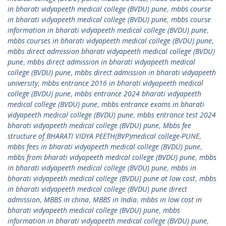
in bharati vidyapeeth medical college (BVDU) pune
,
mbbs course
in bharati vidyapeeth medical college (BVDU) pune
,
mbbs course
information in bharati vidyapeeth medical college (BVDU) pune
,
mbbs courses in bharati vidyapeeth medical college (BVDU) pune
,
mbbs direct admission bharati vidyapeeth medical college (BVDU)
pune
,
mbbs direct admission in bharati vidyapeeth medical
college (BVDU) pune
,
mbbs direct admission in bharati vidyapeeth
university
,
mbbs entrance 2016 in bharati vidyapeeth medical
college (BVDU) pune
,
mbbs entrance 2024 bharati vidyapeeth
medical college (BVDU) pune
,
mbbs entrance exams in bharati
vidyapeeth medical college (BVDU) pune
,
mbbs entrance test 2024
bharati vidyapeeth medical college (BVDU) pune
,
Mbbs fee
structure of BHARATI VIDYA PEETH(BVP)medical college-PUNE
,
mbbs fees in bharati vidyapeeth medical college (BVDU) pune
,
mbbs from bharati vidyapeeth medical college (BVDU) pune
,
mbbs
in bharati vidyapeeth medical college (BVDU) pune
,
mbbs in
bharati vidyapeeth medical college (BVDU) pune at low cost
,
mbbs
in bharati vidyapeeth medical college (BVDU) pune direct
admission
,
MBBS in china
,
MBBS in India
,
mbbs in low cost in
bharati vidyapeeth medical college (BVDU) pune
,
mbbs
information in bharati vidyapeeth medical college (BVDU) pune
,