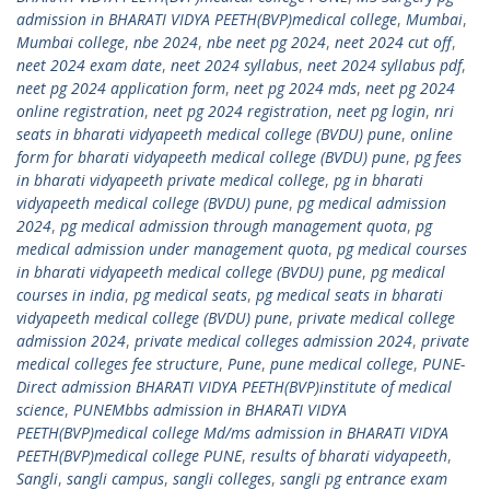
admission in BHARATI VIDYA PEETH(BVP)medical college
,
Mumbai
,
Mumbai college
,
nbe 2024
,
nbe neet pg 2024
,
neet 2024 cut off
,
neet 2024 exam date
,
neet 2024 syllabus
,
neet 2024 syllabus pdf
,
neet pg 2024 application form
,
neet pg 2024 mds
,
neet pg 2024
online registration
,
neet pg 2024 registration
,
neet pg login
,
nri
seats in bharati vidyapeeth medical college (BVDU) pune
,
online
form for bharati vidyapeeth medical college (BVDU) pune
,
pg fees
in bharati vidyapeeth private medical college
,
pg in bharati
vidyapeeth medical college (BVDU) pune
,
pg medical admission
2024
,
pg medical admission through management quota
,
pg
medical admission under management quota
,
pg medical courses
in bharati vidyapeeth medical college (BVDU) pune
,
pg medical
courses in india
,
pg medical seats
,
pg medical seats in bharati
vidyapeeth medical college (BVDU) pune
,
private medical college
admission 2024
,
private medical colleges admission 2024
,
private
medical colleges fee structure
,
Pune
,
pune medical college
,
PUNE-
Direct admission BHARATI VIDYA PEETH(BVP)institute of medical
science
,
PUNEMbbs admission in BHARATI VIDYA
PEETH(BVP)medical college Md/ms admission in BHARATI VIDYA
PEETH(BVP)medical college PUNE
,
results of bharati vidyapeeth
,
Sangli
,
sangli campus
,
sangli colleges
,
sangli pg entrance exam