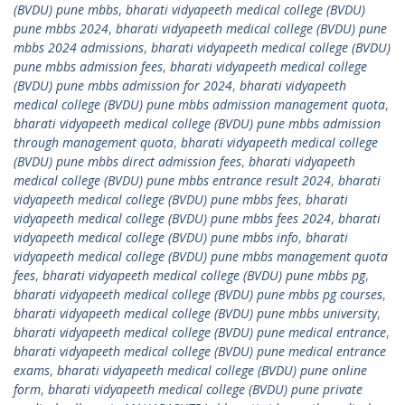
(BVDU) pune mbbs
,
bharati vidyapeeth medical college (BVDU)
pune mbbs 2024
,
bharati vidyapeeth medical college (BVDU) pune
mbbs 2024 admissions
,
bharati vidyapeeth medical college (BVDU)
pune mbbs admission fees
,
bharati vidyapeeth medical college
(BVDU) pune mbbs admission for 2024
,
bharati vidyapeeth
medical college (BVDU) pune mbbs admission management quota
,
bharati vidyapeeth medical college (BVDU) pune mbbs admission
through management quota
,
bharati vidyapeeth medical college
(BVDU) pune mbbs direct admission fees
,
bharati vidyapeeth
medical college (BVDU) pune mbbs entrance result 2024
,
bharati
vidyapeeth medical college (BVDU) pune mbbs fees
,
bharati
vidyapeeth medical college (BVDU) pune mbbs fees 2024
,
bharati
vidyapeeth medical college (BVDU) pune mbbs info
,
bharati
vidyapeeth medical college (BVDU) pune mbbs management quota
fees
,
bharati vidyapeeth medical college (BVDU) pune mbbs pg
,
bharati vidyapeeth medical college (BVDU) pune mbbs pg courses
,
bharati vidyapeeth medical college (BVDU) pune mbbs university
,
bharati vidyapeeth medical college (BVDU) pune medical entrance
,
bharati vidyapeeth medical college (BVDU) pune medical entrance
exams
,
bharati vidyapeeth medical college (BVDU) pune online
form
,
bharati vidyapeeth medical college (BVDU) pune private