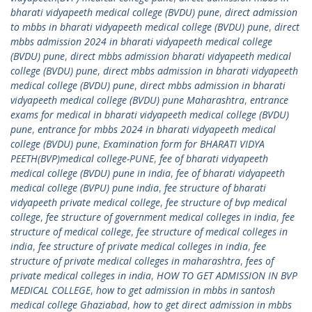
bharati vidyapeeth medical college (BVDU) pune
,
direct admission
to mbbs in bharati vidyapeeth medical college (BVDU) pune
,
direct
mbbs admission 2024 in bharati vidyapeeth medical college
(BVDU) pune
,
direct mbbs admission bharati vidyapeeth medical
college (BVDU) pune
,
direct mbbs admission in bharati vidyapeeth
medical college (BVDU) pune
,
direct mbbs admission in bharati
vidyapeeth medical college (BVDU) pune Maharashtra
,
entrance
exams for medical in bharati vidyapeeth medical college (BVDU)
pune
,
entrance for mbbs 2024 in bharati vidyapeeth medical
college (BVDU) pune
,
Examination form for BHARATI VIDYA
PEETH(BVP)medical college-PUNE
,
fee of bharati vidyapeeth
medical college (BVDU) pune in india
,
fee of bharati vidyapeeth
medical college (BVPU) pune india
,
fee structure of bharati
vidyapeeth private medical college
,
fee structure of bvp medical
college
,
fee structure of government medical colleges in india
,
fee
structure of medical college
,
fee structure of medical colleges in
india
,
fee structure of private medical colleges in india
,
fee
structure of private medical colleges in maharashtra
,
fees of
private medical colleges in india
,
HOW TO GET ADMISSION IN BVP
MEDICAL COLLEGE
,
how to get admission in mbbs in santosh
medical college Ghaziabad
,
how to get direct admission in mbbs