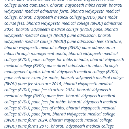
college direct admission
,
bharati vidyapeeth mbbs result
,
bharati
vidyapeeth medical admission form
,
bharati vidyapeeth medical
college
,
bharati vidyapeeth medical college ((BVDU) pune mbbs
course fees
,
bharati vidyapeeth medical college (BVDU) admission
2024
,
bharati vidyapeeth medical college (BVDU) pune
,
bharati
vidyapeeth medical college (BVDU) pune admission
,
bharati
vidyapeeth medical college (BVDU) pune admission fees structure
,
bharati vidyapeeth medical college (BVDU) pune admission in
mbbs through management quota
,
bharati vidyapeeth medical
college (BVDU) pune colleges for mbbs in india
,
bharati vidyapeeth
medical college (BVDU) pune direct admission in mbbs through
management quota
,
bharati vidyapeeth medical college (BVDU)
pune entrance exam for mbbs
,
bharati vidyapeeth medical college
(BVDU) pune fee structure 2016
,
bharati vidyapeeth medical
college (BVDU) pune fee structure 2024
,
bharati vidyapeeth
medical college (BVDU) pune fees
,
bharati vidyapeeth medical
college (BVDU) pune fees for mbbs
,
bharati vidyapeeth medical
college (BVDU) pune fees of mbbs
,
bharati vidyapeeth medical
college (BVDU) pune form
,
bharati vidyapeeth medical college
(BVDU) pune form 2024
,
bharati vidyapeeth medical college
(BVDU) pune forms 2016
,
bharati vidyapeeth medical college