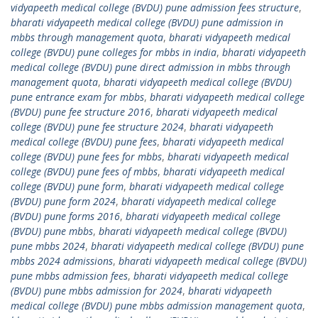
vidyapeeth medical college (BVDU) pune admission fees structure
,
bharati vidyapeeth medical college (BVDU) pune admission in
mbbs through management quota
,
bharati vidyapeeth medical
college (BVDU) pune colleges for mbbs in india
,
bharati vidyapeeth
medical college (BVDU) pune direct admission in mbbs through
management quota
,
bharati vidyapeeth medical college (BVDU)
pune entrance exam for mbbs
,
bharati vidyapeeth medical college
(BVDU) pune fee structure 2016
,
bharati vidyapeeth medical
college (BVDU) pune fee structure 2024
,
bharati vidyapeeth
medical college (BVDU) pune fees
,
bharati vidyapeeth medical
college (BVDU) pune fees for mbbs
,
bharati vidyapeeth medical
college (BVDU) pune fees of mbbs
,
bharati vidyapeeth medical
college (BVDU) pune form
,
bharati vidyapeeth medical college
(BVDU) pune form 2024
,
bharati vidyapeeth medical college
(BVDU) pune forms 2016
,
bharati vidyapeeth medical college
(BVDU) pune mbbs
,
bharati vidyapeeth medical college (BVDU)
pune mbbs 2024
,
bharati vidyapeeth medical college (BVDU) pune
mbbs 2024 admissions
,
bharati vidyapeeth medical college (BVDU)
pune mbbs admission fees
,
bharati vidyapeeth medical college
(BVDU) pune mbbs admission for 2024
,
bharati vidyapeeth
medical college (BVDU) pune mbbs admission management quota
,