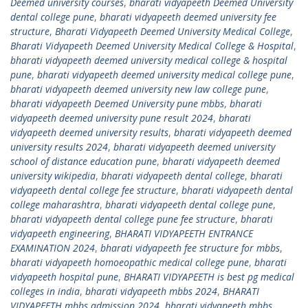
Deemed university courses
,
bharati vidyapeeth Deemed University
dental college pune
,
bharati vidyapeeth deemed university fee
structure
,
Bharati Vidyapeeth Deemed University Medical College
,
Bharati Vidyapeeth Deemed University Medical College & Hospital
,
bharati vidyapeeth deemed university medical college & hospital
pune
,
bharati vidyapeeth deemed university medical college pune
,
bharati vidyapeeth deemed university new law college pune
,
bharati vidyapeeth Deemed University pune mbbs
,
bharati
vidyapeeth deemed university pune result 2024
,
bharati
vidyapeeth deemed university results
,
bharati vidyapeeth deemed
university results 2024
,
bharati vidyapeeth deemed university
school of distance education pune
,
bharati vidyapeeth deemed
university wikipedia
,
bharati vidyapeeth dental college
,
bharati
vidyapeeth dental college fee structure
,
bharati vidyapeeth dental
college maharashtra
,
bharati vidyapeeth dental college pune
,
bharati vidyapeeth dental college pune fee structure
,
bharati
vidyapeeth engineering
,
BHARATI VIDYAPEETH ENTRANCE
EXAMINATION 2024
,
bharati vidyapeeth fee structure for mbbs
,
bharati vidyapeeth homoeopathic medical college pune
,
bharati
vidyapeeth hospital pune
,
BHARATI VIDYAPEETH is best pg medical
colleges in india
,
bharati vidyapeeth mbbs 2024
,
BHARATI
VIDYAPEETH mbbs admission 2024
,
bharati vidyapeeth mbbs