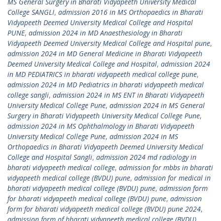
MS General Surgery in Bharati Vidyapeeth University Medical
College SANGLI
,
admission 2016 in MS Orthopaedics in Bharati
Vidyapeeth Deemed University Medical College and Hospital
PUNE
,
admission 2024 in MD Anaesthesiology in Bharati
Vidyapeeth Deemed University Medical College and Hospital pune
,
admission 2024 in MD General Medicine in Bharati Vidyapeeth
Deemed University Medical College and Hospital
,
admission 2024
in MD PEDIATRICS in bharati vidyapeeth medical college pune
,
admission 2024 in MD Pediatrics in bharati vidyapeeth medical
college sangli
,
admission 2024 in MS ENT in Bharati Vidyapeeth
University Medical College Pune
,
admission 2024 in MS General
Surgery in Bharati Vidyapeeth University Medical College Pune
,
admission 2024 in MS Ophthalmology in Bharati Vidyapeeth
University Medical College Pune
,
admission 2024 in MS
Orthopaedics in Bharati Vidyapeeth Deemed University Medical
College and Hospital Sangli
,
admission 2024 md radiology in
bharati vidyapeeth medical college
,
admission for mbbs in bharati
vidyapeeth medical college (BVDU) pune
,
admission for medical in
bharati vidyapeeth medical college (BVDU) pune
,
admission form
for bharati vidyapeeth medical college (BVDU) pune
,
admission
form for bharati vidyapeeth medical college (BVDU) pune 2024
,
admission form of bharati vidyapeeth medical college (BVDU)