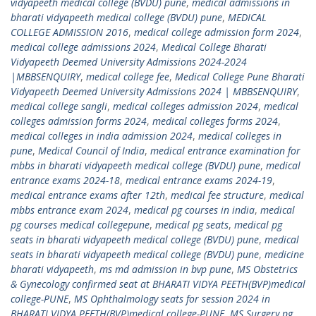
vidyapeeth medical college (BVDU) pune
,
medical admissions in
bharati vidyapeeth medical college (BVDU) pune
,
MEDICAL
COLLEGE ADMISSION 2016
,
medical college admission form 2024
,
medical college admissions 2024
,
Medical College Bharati
Vidyapeeth Deemed University Admissions 2024-2024
|MBBSENQUIRY
,
medical college fee
,
Medical College Pune Bharati
Vidyapeeth Deemed University Admissions 2024 | MBBSENQUIRY
,
medical college sangli
,
medical colleges admission 2024
,
medical
colleges admission forms 2024
,
medical colleges forms 2024
,
medical colleges in india admission 2024
,
medical colleges in
pune
,
Medical Council of India
,
medical entrance examination for
mbbs in bharati vidyapeeth medical college (BVDU) pune
,
medical
entrance exams 2024-18
,
medical entrance exams 2024-19
,
medical entrance exams after 12th
,
medical fee structure
,
medical
mbbs entrance exam 2024
,
medical pg courses in india
,
medical
pg courses medical collegepune
,
medical pg seats
,
medical pg
seats in bharati vidyapeeth medical college (BVDU) pune
,
medical
seats in bharati vidyapeeth medical college (BVDU) pune
,
medicine
bharati vidyapeeth
,
ms md admission in bvp pune
,
MS Obstetrics
& Gynecology confirmed seat at BHARATI VIDYA PEETH(BVP)medical
college-PUNE
,
MS Ophthalmology seats for session 2024 in
BHARATI VIDYA PEETH(BVP)medical college-PUNE
,
MS Surgery pg