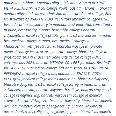
admission in bharati dental college
,
Bds admission in BHARATI
VIDYA PEETH(BVP)medical college-PUNE
,
bds admissions in bharati
dental college
,
bds direct admission in bharati dental college
,
Bds
fee structure of BHARATI VIDYA PEETH(BVP)medical college-PUNE
,
best education consultancy in mumbai
,
best education consultancy
in pune
,
best faculty in pune
,
best mbbs colleges bharati
vidyapeeth medical college (BVDU) pune
,
best md courses in india
,
best medical college in india
,
best medical colleges in
Maharashtra with fee structure
,
bharathi vidyapeeth private
medical college fee structure
,
bharati college
,
bharati college in
ghaziabad
,
BHARATI Deemed University dental college PUNE
entrance bds 2024
,
bharati MEDICAL COLLEGE for mbbs
,
BHARATI
VIDYA PEETH(BVP)medical college bds admission
,
BHARATI VIDYA
PEETH(BVP)medical college mbbs admission
,
BHARATI VIDYA
PEETH(BVP)medical college mdms admission
,
bharati vidyapeeth
,
bharati vidyapeeth best medical college for pg in india
,
bharati
vidyapeeth bhavan
,
bharati vidyapeeth college
,
bharati vidyapeeth
college of engineering
,
bharati vidyapeeth college of medical
science
,
Bharati Vidyapeeth Deemed University
,
bharati vidyapeeth
deemed university college of engineering
,
bharati vidyapeeth
deemed university college of engineering pune
,
bharati vidyapeeth