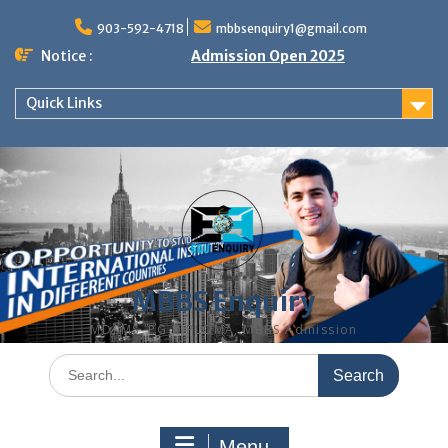
Skip
to
903-592-4718
mbbsenquiry1@gmail.com
content
Notice :
Admission Open 2025
Quick Links
MBBS Enquiry
MD, MS, PG DIPLOMA, MBBS Admission
Search
for:
Menu