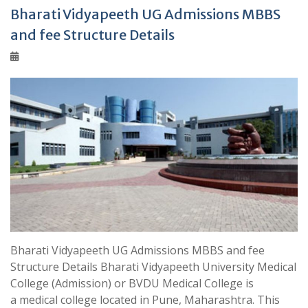
Bharati Vidyapeeth UG Admissions MBBS
and fee Structure Details
Bharati Vidyapeeth UG Admissions MBBS and fee
Structure Details Bharati Vidyapeeth University Medical
College (Admission) or BVDU Medical College is
a medical college located in Pune, Maharashtra. This