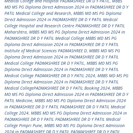
Medical College and Hospital PADMASHREE DR D Y PATIL
,
MBBS
MD MS PG Diploma Direct Admission 2024 in PADMASHREE DR D Y
PATIL Medical College and Research
,
MBBS MD MS PG Diploma
Direct Admission 2024 in PADMASHREE DR D Y PATIL Medical
College Hospital and Research Centre PADMASHREE DR D Y PATIL
Maharshtra
,
MBBS MD MS PG Diploma Direct Admission 2024 in
PADMASHREE DR D Y PATIL Medical College MBBS MD MS PG
Diploma Direct Admission 2024 in PADMASHREE DR D Y PATIL
Institute of Medical Sciences PADMASHREE D
,
MBBS MD MS PG
Diploma Direct Admission 2024 in PADMASHREE DR D Y PATIL
Medical College PADMASHREE DR D Y PATIL
,
MBBS MD MS PG
Diploma Direct Admission 2024 in PADMASHREE DR D Y PATIL
Medical College PADMASHREE DR D Y PATIL 2024
,
MBBS MD MS PG
Diploma Direct Admission 2024 in PADMASHREE DR D Y PATIL
Medical CollegePADMASHREE DR D Y PATIL Booking 2024
,
MBBS
MD MS PG Diploma Direct Admission 2024 in PADMASHREE DR D Y
PATIL Medicine
,
MBBS MD MS PG Diploma Direct Admission 2024
in PADMASHREE DR D Y PATIL PADMASHREE DR D Y PATIL Medical
College 2024
,
MBBS MD MS PG Diploma Direct Admission 2024 in
PADMASHREE DR D Y PATIL PADMASHREE DR D Y PATIL Medical
College Pimpri Pune
,
MBBS MD MS PG Diploma Direct Admission
2024 in PADMASHREE DR D Y PATIL PADMASHREE DR D Y PATIL