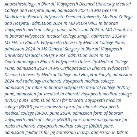
Anaesthesiology in Bharati Vidyapeeth Deemed University Medical
College and Hospital pune
,
admission 2024 in MD General
Medicine in Bharati Vidyapeeth Deemed University Medical College
and Hospital
,
admission 2024 in MD PEDIATRICS in bharati
vidyapeeth medical college pune
,
admission 2024 in MD Pediatrics
in bharati vidyapeeth medical college sangli
,
admission 2024 in
MS ENT in Bharati Vidyapeeth University Medical College Pune
,
admission 2024 in MS General Surgery in Bharati Vidyapeeth
University Medical College Pune
,
admission 2024 in MS
Ophthalmology in Bharati Vidyapeeth University Medical College
Pune
,
admission 2024 in MS Orthopaedics in Bharati Vidyapeeth
Deemed University Medical College and Hospital Sangli
,
admission
2024 md radiology in bharati vidyapeeth medical college
,
admission for mbbs in bharati vidyapeeth medical college (BVDU)
pune
,
admission for medical in bharati vidyapeeth medical college
(BVDU) pune
,
admission form for bharati vidyapeeth medical
college (BVDU) pune
,
admission form for bharati vidyapeeth
medical college (BVDU) pune 2024
,
admission form of bharati
vidyapeeth medical college (BVDU) pune
,
admission guidance for
mbbs in bharati vidyapeeth medical college (BVDU) pune
,
admission guidance for pg admission in bvp
,
admission in bds in