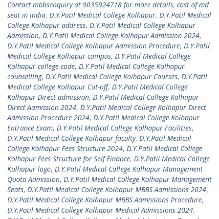
Contact mbbsenquiry at 9035924718 for more details
,
cost of md
seat in india
,
D.Y.Patil Medical College Kolhapur
,
D.Y.Patil Medical
College Kolhapur address
,
D.Y.Patil Medical College Kolhapur
Admission
,
D.Y.Patil Medical College Kolhapur Admission 2024
,
D.Y.Patil Medical College Kolhapur Admission Procedure
,
D.Y.Patil
Medical College Kolhapur campus
,
D.Y.Patil Medical College
Kolhapur college code
,
D.Y.Patil Medical College Kolhapur
counselling
,
D.Y.Patil Medical College Kolhapur Courses
,
D.Y.Patil
Medical College Kolhapur Cut-off
,
D.Y.Patil Medical College
Kolhapur Direct admission
,
D.Y.Patil Medical College Kolhapur
Direct Admission 2024
,
D.Y.Patil Medical College Kolhapur Direct
Admission Procedure 2024
,
D.Y.Patil Medical College Kolhapur
Entrance Exam
,
D.Y.Patil Medical College Kolhapur Facilities
,
D.Y.Patil Medical College Kolhapur faculty
,
D.Y.Patil Medical
College Kolhapur Fees Structure 2024
,
D.Y.Patil Medical College
Kolhapur Fees Structure for Self Finance
,
D.Y.Patil Medical College
Kolhapur logo
,
D.Y.Patil Medical College Kolhapur Management
Quota Admission
,
D.Y.Patil Medical College Kolhapur Management
Seats
,
D.Y.Patil Medical College Kolhapur MBBS Admissions 2024
,
D.Y.Patil Medical College Kolhapur MBBS Admissions Procedure
,
D.Y.Patil Medical College Kolhapur Medical Admissions 2024
,