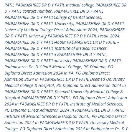
PATIL PADMASHREE DR D Y PATIL medical college PADMASHREE DR
D Y PATIL contact number
,
PADMASHREE DR D Y PATIL
PADMASHREE DR D Y PATILCollege of Dental Sciences
,
PADMASHREE DR D Y PATIL University
,
PADMASHREE DR D Y PATIL
University Medical College Direct Admissions 2024
,
PADMASHREE
DR D Y PATIL university PADMASHREE DR D Y PATIL result 2024
,
PADMASHREE DR D Y PATIL-About PADMASHREE DR D Y PATIL –
PADMASHREE DR D Y PATIL Institute of Medical Sciences
,
PADMASHREE DR D Y PATILu PADMASHREE DR D Y PATIL
,
PADMASHREE DR D Y PATILuniversity PADMASHREE DR D Y PATIL
,
Padmashree Dr. D.Y.Patil Medical College
,
PG Diploma
,
PG
Diploma Direct Admission 2024 in PA
,
PG Diploma Direct
Admission 2024 in PADMASHREE DR D Y PATIL Deemed University
Medical College & Hospital
,
PG Diploma Direct Admission 2024 in
PADMASHREE DR D Y PATIL Deemed University Medical College &
Hospital PADMASHREE DR D Y PATIL
,
PG Diploma Direct Admission
2024 in PADMASHREE DR D Y PATIL Institute of Medical Sciences
,
PG Diploma Direct Admission 2024 in PADMASHREE DR D Y PATIL
institute Of Medical Sciences & Hospital 2024.
,
PG Diploma Direct
Admission 2024 in PADMASHREE DR D Y PATIL University Medical
College
,
PG Diploma Direct Admission 2024 in Padmashree Dr. D Y