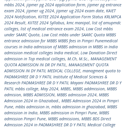
mbbs 2024
,
jipmer pg 2024 application form
,
jipmer pg entrance
exam 2024
,
jipmer ug 2024
,
jipmer ug 2024 exam date
,
KAIET
2024 Notification
,
KIITEE 2024 Application Form Status KRLMPCA
2024 Result
,
KIITEE 2024 Syllabus
,
kmc manipal
,
list of amupmdc
colleges
,
list of medical entrance exam 2024
,
Low Cost mbbs
under SAARC Quota
,
Low Cost mbbs under SAARC Quota MBBS
entrance admission for MBBS MBBS fees in Pimpri Punemedical
courses in India admission of MBBS admission in MBBS in India
admission medical colleges India medical
,
Low Donation Direct
admission in Top medical colleges
,
M.Ch
,
M.Sc.
,
MANAGEMENT
QUOTA ADMISSION IN DR DY PATIL
,
MANAGEMENT QUOTA
ADMISSION IN DY PATIL MEDICAL COLLEGE
,
managment quota to
PADMASHREE DR D Y PATIL Institute of Medical Sciences &
Research PADMASHREE DR D Y PATIL Mayani PADMASHREE DR D Y
PATIL mbbs college
,
May 2024
,
MBBS
,
MBBS addmission
,
MBBS
admision
,
MBBS ADMISSION
,
MBBS admission 2024
,
MBBS
Admission 2024 in Ghaziabad.
,
MBBS Admission 2024 in Pimpri
Pune
,
mbbs admission in
,
mbbs admission in ghaziabad
,
MBBS
admission in India
,
MBBS admission in Pimpri Pune
,
MBBS
admission Pimpri Pune
,
MBBS admissions
,
MBBS BDS Direct
Admission 2024 in PADMASHREE DR D Y PATIL Medical College