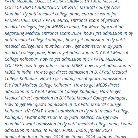
PATIL MEDICAL COLLEGE AURANGABAAD
,
DY PATIL MEDICAL
COLLEGE DIRECT ADMISSION
,
DY PATIL Medical College Navi
Mumbai
,
dy patil medical college pune
,
entrance exam for
PADMASHREE DR D Y PATIL MBBS
,
entrance exam of private
medical colleges
,
fee for MBBS in India
,
For More Information
Regarding Medical Entrance Exam 2024
,
how i get admission in dy
patil medical college kolhapur
,
how i get admission in dy patil
medical college navi mumbai
,
how i get admission in dy patil
medical college pune
,
How to get admission in D.Y.Patil Medical
College Kolhapur
,
how to get admission in DY PATIL MEDICAL
COLLEGE
,
how to get admission in MBBS
,
how to get admission in
MBBS in India
,
How to get direct admission in D.Y.Patil Medical
College Kolhapur
,
How to get management quota admission in
D.Y.Patil Medical College Kolhapur
,
How to get MBBS direct
admission in D.Y.Patil Medical College Kolhapur
,
How to get
Medical direct admission in D.Y.Patil Medical College Kolhapur
,
How to get NRI quota admission in D.Y.Patil Medical College
Kolhapur
,
HP CPMT
,
i want admission in dy patil medical college
kolhapur
,
i want admission in dy patil medical college navi
mumbai
,
i want admission in dy patil medical college pune
,
i want
admission in MBBS
,
in Pimpri Pune.
,
India
,
jipmer 2024
application form
,
jipmer 2024 pg
,
jipmer 2024 syllabus
,
jipmer