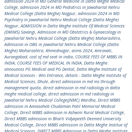
admission 2024 in MD General Medicine in Datta Meghe Medical
College
,
admission 2024 in MD Pediatrics in Jawaharlal Nehru
Medical College (Datta Meghe) Nagpur
,
admission 2024 in MD
Psychiatry in Jawaharlal Nehru Medical College (Datta Meghe)
Nagpur
,
ADMISSION in Datta Meghe Institute Of Medical Sciences
(DMIMS) Savangi
,
Admission in MD Obstetrics & Gynaecology in
Jawaharlal Nehru Medical College (Datta Meghe) Maharashtra
,
Admission in OBG in Jawaharlal Nehru Medical College (Datta
Meghe) Maharashtra
,
Ahmednagar
,
aiims 2024
,
Amravati
,
Aurangabad
,
cost of md seat in india
,
COURSE FEES OF MBBS IN
INDIA
,
COURSE FEES OF MEDICAL IN INDIA
,
Datta Meghe
announces PG Medical and PG Dental
,
Datta Meghe Institute of
Medical Sciences - Win Entrance
,
details - Datta Meghe Institute of
Medical Sciences
,
Dhule
,
direct admission in md ms through
management quota
,
direct admission in md radiology in datta
meghe medical college
,
direct admission in md radiology in
Jawaharlal Nehru Medical College(JNMC) Wardha
,
Direct MBBS
admission in Annasaheb Chudaman Patil Memorial Medical
College
,
Direct MBBS admission in Ashwini Rural Medical College
,
Direct MBBS admission in Bharti Vidyapeeth Deemed University
Medical College
,
Direct MBBS admission in Datta Meghe Institue of
Medical Sciences
,
DIRECT MBBS Admission in Datta Meghe Institute