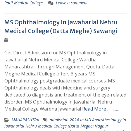
Patil Medical College.
Leave a comment
MS Ophthalmology In Jawaharlal Nehru
Medical College (Datta Meghe) Sawangi
Get Direct Admission for MS Ophthalmology in
Jawaharlal Nehru Medical College Wardha
Maharashtra Through Management Quota. Datta
Meghe Medical College offers 3-years MS
Ophthalmology postgraduate medical courses. MS
Ophthalmology deals with Medicine and surgery
dedicated to diagnosis and treatment of the eye-related
disorder. MS Ophthalmology in Jawaharlal Nehru
Medical College Wardha Jawaharlal
Read More ………..
MAHARASHTRA
admission 2024 in MD Anaesthesiology in
Jawaharlal Nehru Medical College (Datta Meghe) Nagpur
,