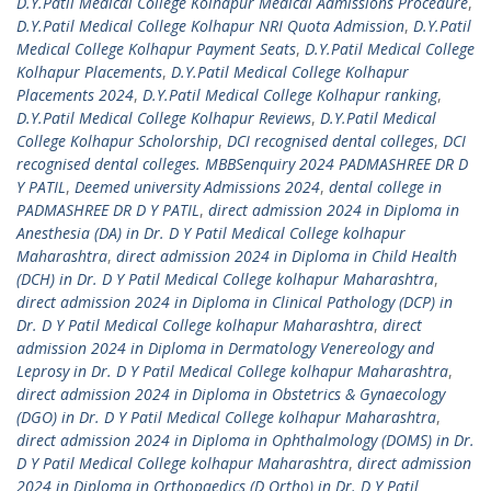
D.Y.Patil Medical College Kolhapur Medical Admissions Procedure
,
D.Y.Patil Medical College Kolhapur NRI Quota Admission
,
D.Y.Patil
Medical College Kolhapur Payment Seats
,
D.Y.Patil Medical College
Kolhapur Placements
,
D.Y.Patil Medical College Kolhapur
Placements 2024
,
D.Y.Patil Medical College Kolhapur ranking
,
D.Y.Patil Medical College Kolhapur Reviews
,
D.Y.Patil Medical
College Kolhapur Scholorship
,
DCI recognised dental colleges
,
DCI
recognised dental colleges. MBBSenquiry 2024 PADMASHREE DR D
Y PATIL
,
Deemed university Admissions 2024
,
dental college in
PADMASHREE DR D Y PATIL
,
direct admission 2024 in Diploma in
Anesthesia (DA) in Dr. D Y Patil Medical College kolhapur
Maharashtra
,
direct admission 2024 in Diploma in Child Health
(DCH) in Dr. D Y Patil Medical College kolhapur Maharashtra
,
direct admission 2024 in Diploma in Clinical Pathology (DCP) in
Dr. D Y Patil Medical College kolhapur Maharashtra
,
direct
admission 2024 in Diploma in Dermatology Venereology and
Leprosy in Dr. D Y Patil Medical College kolhapur Maharashtra
,
direct admission 2024 in Diploma in Obstetrics & Gynaecology
(DGO) in Dr. D Y Patil Medical College kolhapur Maharashtra
,
direct admission 2024 in Diploma in Ophthalmology (DOMS) in Dr.
D Y Patil Medical College kolhapur Maharashtra
,
direct admission
2024 in Diploma in Orthopaedics (D Ortho) in Dr. D Y Patil