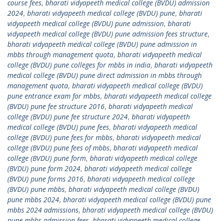
course fees
,
bharati vidyapeeth medical college (BVDU) admission
2024
,
bharati vidyapeeth medical college (BVDU) pune
,
bharati
vidyapeeth medical college (BVDU) pune admission
,
bharati
vidyapeeth medical college (BVDU) pune admission fees structure
,
bharati vidyapeeth medical college (BVDU) pune admission in
mbbs through management quota
,
bharati vidyapeeth medical
college (BVDU) pune colleges for mbbs in india
,
bharati vidyapeeth
medical college (BVDU) pune direct admission in mbbs through
management quota
,
bharati vidyapeeth medical college (BVDU)
pune entrance exam for mbbs
,
bharati vidyapeeth medical college
(BVDU) pune fee structure 2016
,
bharati vidyapeeth medical
college (BVDU) pune fee structure 2024
,
bharati vidyapeeth
medical college (BVDU) pune fees
,
bharati vidyapeeth medical
college (BVDU) pune fees for mbbs
,
bharati vidyapeeth medical
college (BVDU) pune fees of mbbs
,
bharati vidyapeeth medical
college (BVDU) pune form
,
bharati vidyapeeth medical college
(BVDU) pune form 2024
,
bharati vidyapeeth medical college
(BVDU) pune forms 2016
,
bharati vidyapeeth medical college
(BVDU) pune mbbs
,
bharati vidyapeeth medical college (BVDU)
pune mbbs 2024
,
bharati vidyapeeth medical college (BVDU) pune
mbbs 2024 admissions
,
bharati vidyapeeth medical college (BVDU)
pune mbbs admission fees
,
bharati vidyapeeth medical college