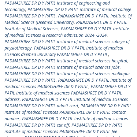
PADMASHREE DR D Y PATIL institute of engineering and
technology
,
PADMASHREE DR D Y PATIL institute of medical college
PADMASHREE DR D Y PATIL
,
PADMASHREE DR D Y PATIL Institute Of
Medical Science (Deemed University)
,
PADMASHREE DR D Y PATIL
Institute of Medical Sciences
,
PADMASHREE DR D Y PATIL institute
of medical sciences & research admission 2024 -2024
,
PADMASHREE DR D Y PATIL institute of medical sciences college of
physiotherapy
,
PADMASHREE DR D Y PATIL institute of medical
sciences deemed university PADMASHREE DR D Y PATIL
,
PADMASHREE DR D Y PATIL institute of medical sciences hospital
,
PADMASHREE DR D Y PATIL institute of medical sciences jobs
,
PADMASHREE DR D Y PATIL institute of medical sciences malkapur
PADMASHREE DR D Y PATIL
,
PADMASHREE DR D Y PATIL institute of
medical sciences PADMASHREE DR D Y PATIL
,
PADMASHREE DR D Y
PATIL institute of medical sciences PADMASHREE DR D Y PATIL
address
,
PADMASHREE DR D Y PATIL institute of medical sciences
PADMASHREE DR D Y PATIL admit card
,
PADMASHREE DR D Y PATIL
institute of medical sciences PADMASHREE DR D Y PATIL contact
number
,
PADMASHREE DR D Y PATIL institute of medical sciences
PADMASHREE DR D Y PATIL cut off
,
PADMASHREE DR D Y PATIL
institute of medical sciences PADMASHREE DR D Y PATIL fee