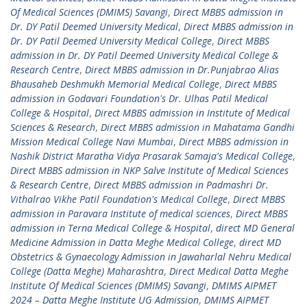
Of Medical Sciences (DMIMS) Savangi
,
Direct MBBS admission in
Dr. DY Patil Deemed University Medical
,
Direct MBBS admission in
Dr. DY Patil Deemed University Medical College
,
Direct MBBS
admission in Dr. DY Patil Deemed University Medical College &
Research Centre
,
Direct MBBS admission in Dr.Punjabrao Alias
Bhausaheb Deshmukh Memorial Medical College
,
Direct MBBS
admission in Godavari Foundation's Dr. Ulhas Patil Medical
College & Hospital
,
Direct MBBS admission in Institute of Medical
Sciences & Research
,
Direct MBBS admission in Mahatama Gandhi
Mission Medical College Navi Mumbai
,
Direct MBBS admission in
Nashik District Maratha Vidya Prasarak Samaja's Medical College
,
Direct MBBS admission in NKP Salve Institute of Medical Sciences
& Research Centre
,
Direct MBBS admission in Padmashri Dr.
Vithalrao Vikhe Patil Foundation's Medical College
,
Direct MBBS
admission in Paravara Institute of medical sciences
,
Direct MBBS
admission in Terna Medical College & Hospital
,
direct MD General
Medicine Admission in Datta Meghe Medical College
,
direct MD
Obstetrics & Gynaecology Admission in Jawaharlal Nehru Medical
College (Datta Meghe) Maharashtra
,
Direct Medical Datta Meghe
Institute Of Medical Sciences (DMIMS) Savangi
,
DMIMS AIPMET
2024 – Datta Meghe Institute UG Admission
,
DMIMS AIPMET