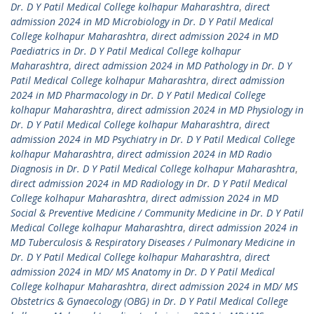
Dr. D Y Patil Medical College kolhapur Maharashtra
,
direct
admission 2024 in MD Microbiology in Dr. D Y Patil Medical
College kolhapur Maharashtra
,
direct admission 2024 in MD
Paediatrics in Dr. D Y Patil Medical College kolhapur
Maharashtra
,
direct admission 2024 in MD Pathology in Dr. D Y
Patil Medical College kolhapur Maharashtra
,
direct admission
2024 in MD Pharmacology in Dr. D Y Patil Medical College
kolhapur Maharashtra
,
direct admission 2024 in MD Physiology in
Dr. D Y Patil Medical College kolhapur Maharashtra
,
direct
admission 2024 in MD Psychiatry in Dr. D Y Patil Medical College
kolhapur Maharashtra
,
direct admission 2024 in MD Radio
Diagnosis in Dr. D Y Patil Medical College kolhapur Maharashtra
,
direct admission 2024 in MD Radiology in Dr. D Y Patil Medical
College kolhapur Maharashtra
,
direct admission 2024 in MD
Social & Preventive Medicine / Community Medicine in Dr. D Y Patil
Medical College kolhapur Maharashtra
,
direct admission 2024 in
MD Tuberculosis & Respiratory Diseases / Pulmonary Medicine in
Dr. D Y Patil Medical College kolhapur Maharashtra
,
direct
admission 2024 in MD/ MS Anatomy in Dr. D Y Patil Medical
College kolhapur Maharashtra
,
direct admission 2024 in MD/ MS
Obstetrics & Gynaecology (OBG) in Dr. D Y Patil Medical College