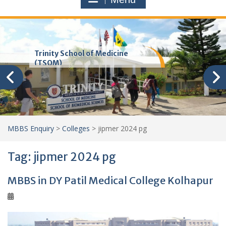
Trinity School of Medicine
(TSOM)
MBBS Enquiry
>
Colleges
>
jipmer 2024 pg
Tag:
jipmer 2024 pg
MBBS in DY Patil Medical College Kolhapur