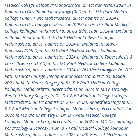
Medical College kolhapur Maharashtra
,
direct admission 2024 in
Diploma in Oto-Rhino-Laryngology (DLO) in Dr. D Y Patil Medical
College Pimpri Pune Maharashtra
,
direct admission 2024 in
Diploma in Psychological Medicine (DPM) in Dr. D Y Patil Medical
College kolhapur Maharashtra
,
direct admission 2024 in Diploma
in Public Health in Dr. D Y Patil Medical College kolhapur
Maharashtra
,
direct admission 2024 in Diploma in Radio-
Diagnosis (DMRD) in Dr. D Y Patil Medical College kolhapur
Maharashtra
,
direct admission 2024 in Diploma in Tuberculosis &
Chest Diseases (DTCD) in Dr. D Y Patil Medical College kolhapur
Maharashtra
,
direct admission 2024 in DM Nephrology in Dr. D Y
Patil Medical College kolhapur Maharashtra
,
direct admission
2024 in M.Ch Neuro Surgery in Dr. D Y Patil Medical College
kolhapur Maharashtra
,
direct admission 2024 in M.Ch Urology/
Genito-Urinary Surgery in Dr. D Y Patil Medical College kolhapur
Maharashtra
,
direct admission 2024 in MD Anaesthesiology in Dr.
D Y Patil Medical College kolhapur Maharashtra
,
direct admission
2024 in MD Bio-Chemistry in Dr. D Y Patil Medical College
kolhapur Maharashtra
,
direct admission 2024 in MD Dermatology
Venereology & Leprosy in Dr. D Y Patil Medical College kolhapur
Maharashtra
,
direct admission 2024 in MD General Medicine in