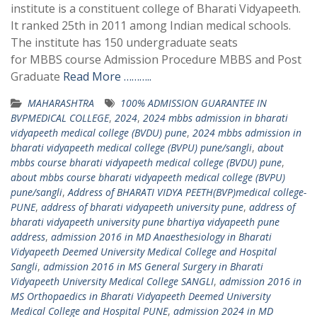
institute is a constituent college of Bharati Vidyapeeth.
It ranked 25th in 2011 among Indian medical schools.
The institute has 150 undergraduate seats
for MBBS course Admission Procedure MBBS and Post
Graduate
Read More ………..
MAHARASHTRA
100% ADMISSION GUARANTEE IN
BVPMEDICAL COLLEGE
,
2024
,
2024 mbbs admission in bharati
vidyapeeth medical college (BVDU) pune
,
2024 mbbs admission in
bharati vidyapeeth medical college (BVPU) pune/sangli
,
about
mbbs course bharati vidyapeeth medical college (BVDU) pune
,
about mbbs course bharati vidyapeeth medical college (BVPU)
pune/sangli
,
Address of BHARATI VIDYA PEETH(BVP)medical college-
PUNE
,
address of bharati vidyapeeth university pune
,
address of
bharati vidyapeeth university pune bhartiya vidyapeeth pune
address
,
admission 2016 in MD Anaesthesiology in Bharati
Vidyapeeth Deemed University Medical College and Hospital
Sangli
,
admission 2016 in MS General Surgery in Bharati
Vidyapeeth University Medical College SANGLI
,
admission 2016 in
MS Orthopaedics in Bharati Vidyapeeth Deemed University
Medical College and Hospital PUNE
,
admission 2024 in MD