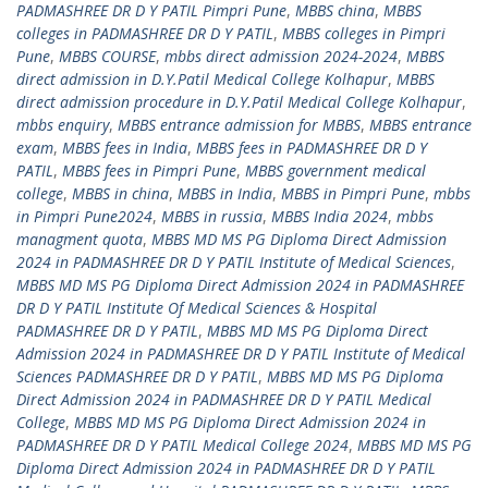
PADMASHREE DR D Y PATIL Pimpri Pune
,
MBBS china
,
MBBS
colleges in PADMASHREE DR D Y PATIL
,
MBBS colleges in Pimpri
Pune
,
MBBS COURSE
,
mbbs direct admission 2024-2024
,
MBBS
direct admission in D.Y.Patil Medical College Kolhapur
,
MBBS
direct admission procedure in D.Y.Patil Medical College Kolhapur
,
mbbs enquiry
,
MBBS entrance admission for MBBS
,
MBBS entrance
exam
,
MBBS fees in India
,
MBBS fees in PADMASHREE DR D Y
PATIL
,
MBBS fees in Pimpri Pune
,
MBBS government medical
college
,
MBBS in china
,
MBBS in India
,
MBBS in Pimpri Pune
,
mbbs
in Pimpri Pune2024
,
MBBS in russia
,
MBBS India 2024
,
mbbs
managment quota
,
MBBS MD MS PG Diploma Direct Admission
2024 in PADMASHREE DR D Y PATIL Institute of Medical Sciences
,
MBBS MD MS PG Diploma Direct Admission 2024 in PADMASHREE
DR D Y PATIL Institute Of Medical Sciences & Hospital
PADMASHREE DR D Y PATIL
,
MBBS MD MS PG Diploma Direct
Admission 2024 in PADMASHREE DR D Y PATIL Institute of Medical
Sciences PADMASHREE DR D Y PATIL
,
MBBS MD MS PG Diploma
Direct Admission 2024 in PADMASHREE DR D Y PATIL Medical
College
,
MBBS MD MS PG Diploma Direct Admission 2024 in
PADMASHREE DR D Y PATIL Medical College 2024
,
MBBS MD MS PG
Diploma Direct Admission 2024 in PADMASHREE DR D Y PATIL