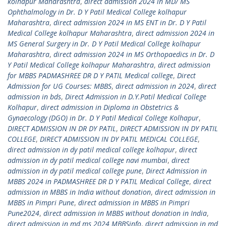
kolhapur Maharashtra
,
direct admission 2024 in MD/ MS
Ophthalmology in Dr. D Y Patil Medical College kolhapur
Maharashtra
,
direct admission 2024 in MS ENT in Dr. D Y Patil
Medical College kolhapur Maharashtra
,
direct admission 2024 in
MS General Surgery in Dr. D Y Patil Medical College kolhapur
Maharashtra
,
direct admission 2024 in MS Orthopaedics in Dr. D
Y Patil Medical College kolhapur Maharashtra
,
direct admission
for MBBS PADMASHREE DR D Y PATIL Medical college
,
Direct
Admission for UG Courses: MBBS
,
direct admission in 2024
,
direct
admission in bds
,
Direct Admission in D.Y.Patil Medical College
Kolhapur
,
direct admission in Diploma in Obstetrics &
Gynaecology (DGO) in Dr. D Y Patil Medical College Kolhapur
,
DIRECT ADMISSION IN DR DY PATIL
,
DIRECT ADMISSION IN DY PATIL
COLLEGE
,
DIRECT ADMISSION IN DY PATIL MEDICAL COLLEGE
,
direct admission in dy patil medical college kolhapur
,
direct
admission in dy patil medical college navi mumbai
,
direct
admission in dy patil medical college pune
,
Direct Admission in
MBBS 2024 in PADMASHREE DR D Y PATIL Medical College
,
direct
admission in MBBS in India without donation
,
direct admission in
MBBS in Pimpri Pune
,
direct admission in MBBS in Pimpri
Pune2024
,
direct admission in MBBS without donation in India
,
direct admission in md ms 2024 MBBSinfo
,
direct admission in md