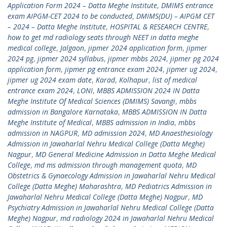
Application Form 2024 – Datta Meghe Institute
,
DMIMS entrance
exam AIPGM-CET 2024 to be conducted
,
DMIMS(DU) – AIPGM CET
– 2024 – Datta Meghe Institute
,
HOSPITAL & RESEARCH CENTRE
,
how to get md radiology seats through NEET in datta meghe
medical college
,
Jalgaon
,
jipmer 2024 application form
,
jipmer
2024 pg
,
jipmer 2024 syllabus
,
jipmer mbbs 2024
,
jipmer pg 2024
application form
,
jipmer pg entrance exam 2024
,
jipmer ug 2024
,
jipmer ug 2024 exam date
,
Karad
,
Kolhapur
,
list of medical
entrance exam 2024
,
LONI
,
MBBS ADMISSION 2024 IN Datta
Meghe Institute Of Medical Sciences (DMIMS) Savangi
,
mbbs
admission in Bangalore Karnataka
,
MBBS ADMISSION IN Datta
Meghe Institute of Medical
,
MBBS admission in India
,
mbbs
admission in NAGPUR
,
MD admission 2024
,
MD Anaesthesiology
Admission in Jawaharlal Nehru Medical College (Datta Meghe)
Nagpur
,
MD General Medicine Admission in Datta Meghe Medical
College
,
md ms admission through management quota
,
MD
Obstetrics & Gynaecology Admission in Jawaharlal Nehru Medical
College (Datta Meghe) Maharashtra
,
MD Pediatrics Admission in
Jawaharlal Nehru Medical College (Datta Meghe) Nagpur
,
MD
Psychiatry Admission in Jawaharlal Nehru Medical College (Datta
Meghe) Nagpur
,
md radiology 2024 in Jawaharlal Nehru Medical