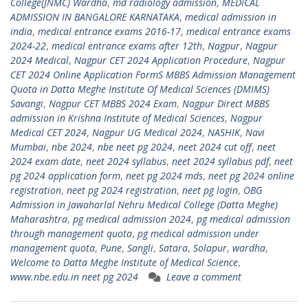
College(JNMC) Wardha
,
md radiology admission
,
MEDICAL
ADMISSION IN BANGALORE KARNATAKA
,
medical admission in
india
,
medical entrance exams 2016-17
,
medical entrance exams
2024-22
,
medical entrance exams after 12th
,
Nagpur
,
Nagpur
2024 Medical
,
Nagpur CET 2024 Application Procedure
,
Nagpur
CET 2024 Online Application FormS MBBS Admission Management
Quota in Datta Meghe Institute Of Medical Sciences (DMIMS)
Savangi
,
Nagpur CET MBBS 2024 Exam
,
Nagpur Direct MBBS
admission in Krishna Institute of Medical Sciences
,
Nagpur
Medical CET 2024
,
Nagpur UG Medical 2024
,
NASHIK
,
Navi
Mumbai
,
nbe 2024
,
nbe neet pg 2024
,
neet 2024 cut off
,
neet
2024 exam date
,
neet 2024 syllabus
,
neet 2024 syllabus pdf
,
neet
pg 2024 application form
,
neet pg 2024 mds
,
neet pg 2024 online
registration
,
neet pg 2024 registration
,
neet pg login
,
OBG
Admission in Jawaharlal Nehru Medical College (Datta Meghe)
Maharashtra
,
pg medical admission 2024
,
pg medical admission
through management quota
,
pg medical admission under
management quota
,
Pune
,
Sangli
,
Satara
,
Solapur
,
wardha
,
Welcome to Datta Meghe Institute of Medical Science
,
www.nbe.edu.in neet pg 2024
Leave a comment