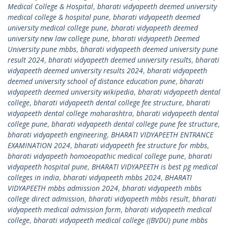
Medical College & Hospital
,
bharati vidyapeeth deemed university
medical college & hospital pune
,
bharati vidyapeeth deemed
university medical college pune
,
bharati vidyapeeth deemed
university new law college pune
,
bharati vidyapeeth Deemed
University pune mbbs
,
bharati vidyapeeth deemed university pune
result 2024
,
bharati vidyapeeth deemed university results
,
bharati
vidyapeeth deemed university results 2024
,
bharati vidyapeeth
deemed university school of distance education pune
,
bharati
vidyapeeth deemed university wikipedia
,
bharati vidyapeeth dental
college
,
bharati vidyapeeth dental college fee structure
,
bharati
vidyapeeth dental college maharashtra
,
bharati vidyapeeth dental
college pune
,
bharati vidyapeeth dental college pune fee structure
,
bharati vidyapeeth engineering
,
BHARATI VIDYAPEETH ENTRANCE
EXAMINATION 2024
,
bharati vidyapeeth fee structure for mbbs
,
bharati vidyapeeth homoeopathic medical college pune
,
bharati
vidyapeeth hospital pune
,
BHARATI VIDYAPEETH is best pg medical
colleges in india
,
bharati vidyapeeth mbbs 2024
,
BHARATI
VIDYAPEETH mbbs admission 2024
,
bharati vidyapeeth mbbs
college direct admission
,
bharati vidyapeeth mbbs result
,
bharati
vidyapeeth medical admission form
,
bharati vidyapeeth medical
college
,
bharati vidyapeeth medical college ((BVDU) pune mbbs