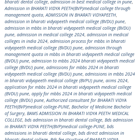
bharati dental college
,
admission in best medical college in pune
,
Admission in BHARATI VIDYA PEETH(BVP)medical college through
management quota
,
ADMISSION IN BHARATI VIDYAPEETH
,
admission in bharati vidyapeeth medical college (BVDU) pune
,
admission in mbbs in bharati vidyapeeth medical college (BVDU)
pune
,
admission in medical college 2024
,
admission in medical
colleges in india 2024
,
admission process for mbbs in bharati
vidyapeeth medical college (BVDU) pune
,
admission through
management quota in mbbs in bharati vidyapeeth medical college
(BVDU) pune
,
admission to mbbs 2024 bharati vidyapeeth medical
college (BVDU) pune
,
admissions for mbbs 2024 in bharati
vidyapeeth medical college (BVDU) pune
,
admissions in mbbs 2024
in bharati vidyapeeth medical college (BVPU) pune
,
aiims 2024
,
application for mbbs 2024 in bharati vidyapeeth medical college
(BVDU) pune
,
apply for mbbs 2024 in bharati vidyapeeth medical
college (BVDU) pune
,
Authorized consultant for BHARATI VIDYA
PEETH(BVP)medical college-PUNE
,
Bachelor of Medicine Bachelor
of Surgery
,
BAMS ADMISSION IN BHARATI VIDYA PEETH MEDICAL
COLLEGE
,
bds admission in bharati dental college
,
Bds admission
in BHARATI VIDYA PEETH(BVP)medical college-PUNE
,
bds
admissions in bharati dental college
,
bds direct admission in
bharati dental college
,
Bds fee structure of BHARATI VIDYA