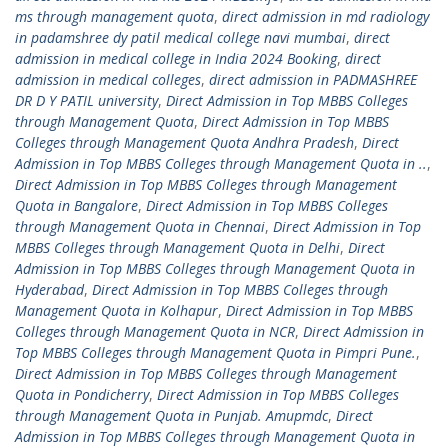
ms through management quota
,
direct admission in md radiology
in padamshree dy patil medical college navi mumbai
,
direct
admission in medical college in India 2024 Booking
,
direct
admission in medical colleges
,
direct admission in PADMASHREE
DR D Y PATIL university
,
Direct Admission in Top MBBS Colleges
through Management Quota
,
Direct Admission in Top MBBS
Colleges through Management Quota Andhra Pradesh
,
Direct
Admission in Top MBBS Colleges through Management Quota in ..
,
Direct Admission in Top MBBS Colleges through Management
Quota in Bangalore
,
Direct Admission in Top MBBS Colleges
through Management Quota in Chennai
,
Direct Admission in Top
MBBS Colleges through Management Quota in Delhi
,
Direct
Admission in Top MBBS Colleges through Management Quota in
Hyderabad
,
Direct Admission in Top MBBS Colleges through
Management Quota in Kolhapur
,
Direct Admission in Top MBBS
Colleges through Management Quota in NCR
,
Direct Admission in
Top MBBS Colleges through Management Quota in Pimpri Pune.
,
Direct Admission in Top MBBS Colleges through Management
Quota in Pondicherry
,
Direct Admission in Top MBBS Colleges
through Management Quota in Punjab. Amupmdc
,
Direct
Admission in Top MBBS Colleges through Management Quota in