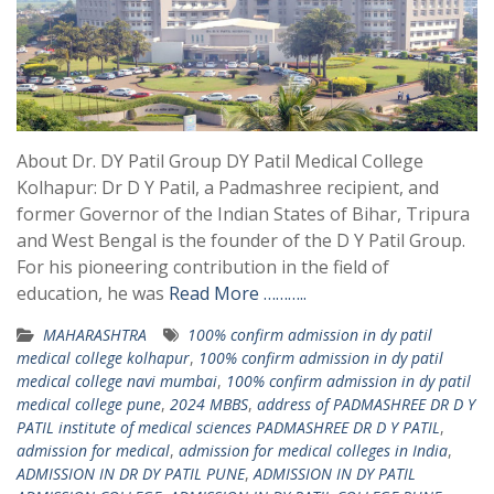
About Dr. DY Patil Group DY Patil Medical College
Kolhapur: Dr D Y Patil, a Padmashree recipient, and
former Governor of the Indian States of Bihar, Tripura
and West Bengal is the founder of the D Y Patil Group.
For his pioneering contribution in the field of
education, he was
Read More ………..
MAHARASHTRA
100% confirm admission in dy patil
medical college kolhapur
,
100% confirm admission in dy patil
medical college navi mumbai
,
100% confirm admission in dy patil
medical college pune
,
2024 MBBS
,
address of PADMASHREE DR D Y
PATIL institute of medical sciences PADMASHREE DR D Y PATIL
,
admission for medical
,
admission for medical colleges in India
,
ADMISSION IN DR DY PATIL PUNE
,
ADMISSION IN DY PATIL