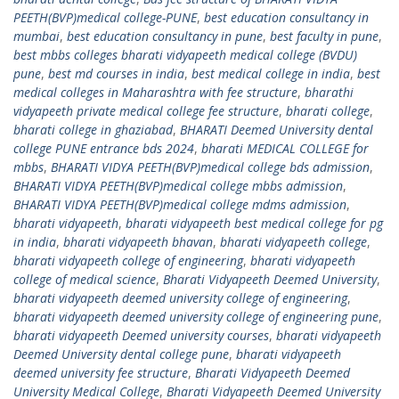
PEETH(BVP)medical college-PUNE
,
best education consultancy in
mumbai
,
best education consultancy in pune
,
best faculty in pune
,
best mbbs colleges bharati vidyapeeth medical college (BVDU)
pune
,
best md courses in india
,
best medical college in india
,
best
medical colleges in Maharashtra with fee structure
,
bharathi
vidyapeeth private medical college fee structure
,
bharati college
,
bharati college in ghaziabad
,
BHARATI Deemed University dental
college PUNE entrance bds 2024
,
bharati MEDICAL COLLEGE for
mbbs
,
BHARATI VIDYA PEETH(BVP)medical college bds admission
,
BHARATI VIDYA PEETH(BVP)medical college mbbs admission
,
BHARATI VIDYA PEETH(BVP)medical college mdms admission
,
bharati vidyapeeth
,
bharati vidyapeeth best medical college for pg
in india
,
bharati vidyapeeth bhavan
,
bharati vidyapeeth college
,
bharati vidyapeeth college of engineering
,
bharati vidyapeeth
college of medical science
,
Bharati Vidyapeeth Deemed University
,
bharati vidyapeeth deemed university college of engineering
,
bharati vidyapeeth deemed university college of engineering pune
,
bharati vidyapeeth Deemed university courses
,
bharati vidyapeeth
Deemed University dental college pune
,
bharati vidyapeeth
deemed university fee structure
,
Bharati Vidyapeeth Deemed
University Medical College
,
Bharati Vidyapeeth Deemed University