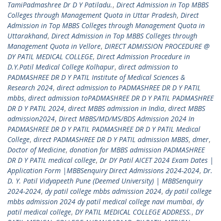
TamiPadmashree Dr D Y Patiladu.
,
Direct Admission in Top MBBS
Colleges through Management Quota in Uttar Pradesh
,
Direct
Admission in Top MBBS Colleges through Management Quota in
Uttarakhand
,
Direct Admission in Top MBBS Colleges through
Management Quota in Vellore
,
DIRECT ADMISSION PROCEDURE @
DY PATIL MEDICAL COLLEGE
,
Direct Admission Procedure in
D.Y.Patil Medical College Kolhapur
,
direct admission to
PADMASHREE DR D Y PATIL Institute of Medical Sciences &
Research 2024
,
direct admission to PADMASHREE DR D Y PATIL
mbbs
,
direct admission toPADMASHREE DR D Y PATIL PADMASHREE
DR D Y PATIL 2024
,
direct MBBS admission in India
,
direct MBBS
admission2024
,
Direct MBBS/MD/MS/BDS Admission 2024 In
PADMASHREE DR D Y PATIL PADMASHREE DR D Y PATIL Medical
College
,
direct PADMASHREE DR D Y PATIL admission MBBS
,
dmer
,
Doctor of Medicine
,
donation for MBBS admission PADMASHREE
DR D Y PATIL medical college
,
Dr DY Patil AICET 2024 Exam Dates |
Application Form |MBBSenquiry Direct Admissions 2024-2024
,
Dr.
D. Y. Patil Vidyapeeth Pune (Deemed University) | MBBSenquiry
2024-2024
,
dy patil college mbbs admission 2024
,
dy patil college
mbbs admission 2024 dy patil medical college navi mumbai
,
dy
patil medical college
,
DY PATIL MEDICAL COLLEGE ADDRESS.
,
DY