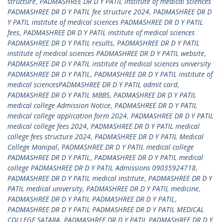
structure
,
PADMASHREE DR D Y PATIL institute of medical sciences
PADMASHREE DR D Y PATIL fee structure 2024
,
PADMASHREE DR D
Y PATIL institute of medical sciences PADMASHREE DR D Y PATIL
fees
,
PADMASHREE DR D Y PATIL institute of medical sciences
PADMASHREE DR D Y PATIL results
,
PADMASHREE DR D Y PATIL
institute of medical sciences PADMASHREE DR D Y PATIL website
,
PADMASHREE DR D Y PATIL institute of medical sciences university
PADMASHREE DR D Y PATIL
,
PADMASHREE DR D Y PATIL institute of
medical sciencesPADMASHREE DR D Y PATIL admit card
,
PADMASHREE DR D Y PATIL MBBS
,
PADMASHREE DR D Y PATIL
medical college Admission Notice
,
PADMASHREE DR D Y PATIL
medical college application form 2024
,
PADMASHREE DR D Y PATIL
medical college fees 2024
,
PADMASHREE DR D Y PATIL medical
college fees structure 2024
,
PADMASHREE DR D Y PATIL Medical
College Manipal
,
PADMASHREE DR D Y PATIL medical college
PADMASHREE DR D Y PATIL
,
PADMASHREE DR D Y PATIL medical
college PADMASHREE DR D Y PATIL Admissions 09035924718
,
PADMASHREE DR D Y PATIL medical institute
,
PADMASHREE DR D Y
PATIL medical university
,
PADMASHREE DR D Y PATIL medicine
,
PADMASHREE DR D Y PATIL PADMASHREE DR D Y PATIL
,
PADMASHREE DR D Y PATIL PADMASHREE DR D Y PATIL MEDICAL
COLLEGE SATARA
,
PADMASHREE DR D Y PATIL PADMASHREE DR D Y