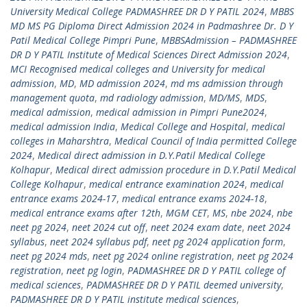
University Medical College PADMASHREE DR D Y PATIL 2024
,
MBBS
MD MS PG Diploma Direct Admission 2024 in Padmashree Dr. D Y
Patil Medical College Pimpri Pune
,
MBBSAdmission – PADMASHREE
DR D Y PATIL Institute of Medical Sciences Direct Admission 2024
,
MCI Recognised medical colleges and University for medical
admission
,
MD
,
MD admission 2024
,
md ms admission through
management quota
,
md radiology admission
,
MD/MS
,
MDS
,
medical admission
,
medical admission in Pimpri Pune2024
,
medical admission India
,
Medical College and Hospital
,
medical
colleges in Maharshtra
,
Medical Council of India permitted College
2024
,
Medical direct admission in D.Y.Patil Medical College
Kolhapur
,
Medical direct admission procedure in D.Y.Patil Medical
College Kolhapur
,
medical entrance examination 2024
,
medical
entrance exams 2024-17
,
medical entrance exams 2024-18
,
medical entrance exams after 12th
,
MGM CET
,
MS
,
nbe 2024
,
nbe
neet pg 2024
,
neet 2024 cut off
,
neet 2024 exam date
,
neet 2024
syllabus
,
neet 2024 syllabus pdf
,
neet pg 2024 application form
,
neet pg 2024 mds
,
neet pg 2024 online registration
,
neet pg 2024
registration
,
neet pg login
,
PADMASHREE DR D Y PATIL college of
medical sciences
,
PADMASHREE DR D Y PATIL deemed university
,
PADMASHREE DR D Y PATIL institute medical sciences
,