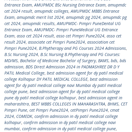
Entrance Exam
,
AMUPMDC BSc Nursing Entrance Exam
,
amupmdc
cet 2024 result
,
amupmdc colleges
,
AMUPMDC MBBS Entrance
Exam
,
amupmdc merit list 2024
,
amupmdc pg 2024
,
amupmdc pg
cet 2024
,
amupmdc results
,
AMUPMDC- Pimpri PuneDental UG
Entrance Exam
,
AMUPMDC- Pimpri PuneMedical UG Entrance
Exam
,
asso cet 2024 result
,
asso cet Pimpri Pune2024
,
asso cet
result 2024
,
associate cet Pimpri Pune2024
,
association cet
Pimpri Pune2024
,
B.Phytherapy and PG Courses 2024 Admissions
,
B.Sc Nursing 2024
,
B.Sc Nursing B.Phytherapy and PG Courses:
MD/MS
,
Bachelor of Medicine Bachelor of Surgery
,
BAMS
,
bds
,
bds
admission
,
BDS Direct Admission 2024 in PADMASHREE DR D Y
PATIL Medical College
,
best admission agent for dy patil medical
college Kolhapur DY PATIL MEDICAL COLLEGE
,
best admission
agent for dy patil medical college navi Mumbai dy patil medical
college pune
,
best admission agent for dy patil medical college
pune dy patil medical college kolhapur
,
best admission agent in
maharashtra
,
BEST MBBS COLLEGES IN MAHARASHTRA
,
BHMS
,
CET
Pimpri Pune
,
cet Pimpri Pune2024
,
cetPimpri Pune2024
,
cmat
2024
,
COMEDK
,
confirm admission in dy patil medical college
kolhapur
,
confirm admission in dy patil medical college navi
mumbai
,
confirm admission in dy patil medical college pune
,