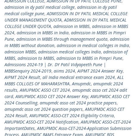
ADMISSION COLLEGE
,
ADMISSION IN DY PATIL COLLEGE PUNE
,
admission in dy patil medical college
,
admission in dy patil
medical college pune
,
ADMISSION IN DY PATIL MEDICAL COLLEGE
UNDER MANAGEMENT QUOTA
,
ADMISSION IN DY PATIL MEDICAL
COLLEGE UNDER QUOTA
,
admission in MBBS
,
admission in MBBS
2024
,
admission in MBBS in India
,
admission in MBBS in Pimpri
Pune
,
admission in MBBS through management quota
,
admission
in MBBS without donation
,
admission in medical colleges in India
,
admission MBBS
,
admission medical colleges India
,
admission of
MBBS
,
admission to MBBS
,
admission to MBBS in Pimpri Pune
,
Admissions 2024-19 | Dr. DY Patil Vidyapeeth Pune |
MBBSenquiry 2024-2019
,
aiims 2024
,
AIPMT 2024 Answer Key
,
AIPMT 2024 Result
,
all India medical entrance exam 2024
,
ALL
MBBS COLLGES OF MAHARASHTRA
,
Amupmdc
,
amupmdc 2024
results
,
AMUPMDC ASSO CET 2024
,
amupmdc asso cet 2024 adit
card
,
AMUPMDC ASSO CET 2024 Answer Key
,
AMUPMDC ASSO CET
2024 Counselling
,
amupmdc asso cet 2024 practice papers
,
amupmdc asso cet 2024 question papers
,
AMUPMDC ASSO CET
2024 Result
,
AMUPMDC ASSO-CET 2024 Eligibility Criteria
,
AMUPMDC ASSO-CET 2024 Notification
,
AMUPMDC ASSO-CET-2024
ImportantDates
,
AMUPMDC Asso-CET-2024-Application Submission
Process
,
AMUPMDC BAMS Entrance Exam
,
AMUPMDC BDS