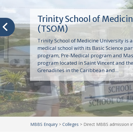
Trinity School of Medici
(TSOM)
Trinity School of Medicine University is a
medical school with its Basic Science par
program, Pre-Medical program and Mas
program located in Saint Vincent and th
Grenadines in the Caribbean and...
MBBS Enquiry
>
Colleges
>
Direct MBBS admission in