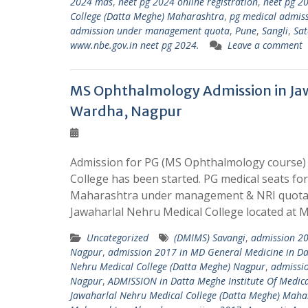
2024 mds
,
neet pg 2024 online registration
,
neet pg 20
College (Datta Meghe) Maharashtra
,
pg medical admis
admission under management quota
,
Pune
,
Sangli
,
Sat
www.nbe.gov.in neet pg 2024.
Leave a comment
MS Ophthalmology Admission in Jaw
Wardha, Nagpur
Admission for PG (MS Ophthalmology course) 
College has been started. PG medical seats fo
Maharashtra under management & NRI quota. 
Jawaharlal Nehru Medical College located at 
Uncategorized
(DMIMS) Savangi
,
admission 20
Nagpur
,
admission 2017 in MD General Medicine in Da
Nehru Medical College (Datta Meghe) Nagpur
,
admissio
Nagpur
,
ADMISSION in Datta Meghe Institute Of Medica
Jawaharlal Nehru Medical College (Datta Meghe) Maha