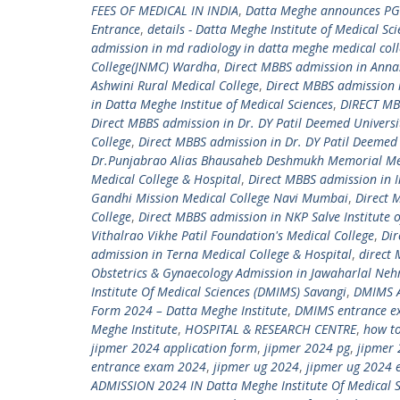
FEES OF MEDICAL IN INDIA
,
Datta Meghe announces PG
Entrance
,
details - Datta Meghe Institute of Medical Sc
admission in md radiology in datta meghe medical col
College(JNMC) Wardha
,
Direct MBBS admission in Ann
Ashwini Rural Medical College
,
Direct MBBS admission 
in Datta Meghe Institue of Medical Sciences
,
DIRECT MBB
Direct MBBS admission in Dr. DY Patil Deemed Universi
College
,
Direct MBBS admission in Dr. DY Patil Deemed 
Dr.Punjabrao Alias Bhausaheb Deshmukh Memorial Med
Medical College & Hospital
,
Direct MBBS admission in I
Gandhi Mission Medical College Navi Mumbai
,
Direct 
College
,
Direct MBBS admission in NKP Salve Institute 
Vithalrao Vikhe Patil Foundation's Medical College
,
Dir
admission in Terna Medical College & Hospital
,
direct
Obstetrics & Gynaecology Admission in Jawaharlal Neh
Institute Of Medical Sciences (DMIMS) Savangi
,
DMIMS A
Form 2024 – Datta Meghe Institute
,
DMIMS entrance e
Meghe Institute
,
HOSPITAL & RESEARCH CENTRE
,
how to
jipmer 2024 application form
,
jipmer 2024 pg
,
jipmer 
entrance exam 2024
,
jipmer ug 2024
,
jipmer ug 2024 
ADMISSION 2024 IN Datta Meghe Institute Of Medical S