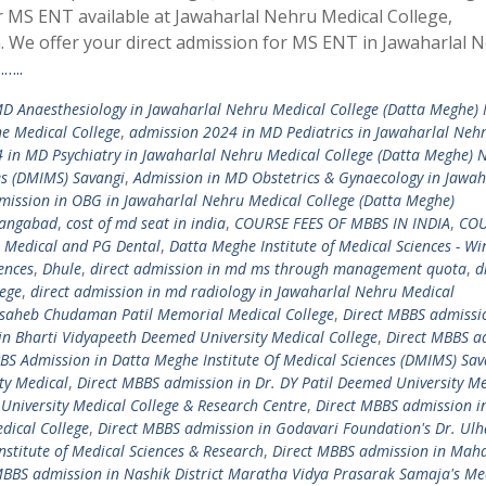
r MS ENT available at Jawaharlal Nehru Medical College,
We offer your direct admission for MS ENT in Jawaharlal 
…..
D Anaesthesiology in Jawaharlal Nehru Medical College (Datta Meghe)
e Medical College
,
admission 2024 in MD Pediatrics in Jawaharlal Neh
 in MD Psychiatry in Jawaharlal Nehru Medical College (Datta Meghe) 
es (DMIMS) Savangi
,
Admission in MD Obstetrics & Gynaecology in Jawah
mission in OBG in Jawaharlal Nehru Medical College (Datta Meghe)
angabad
,
cost of md seat in india
,
COURSE FEES OF MBBS IN INDIA
,
COU
 Medical and PG Dental
,
Datta Meghe Institute of Medical Sciences - Wi
iences
,
Dhule
,
direct admission in md ms through management quota
,
d
lege
,
direct admission in md radiology in Jawaharlal Nehru Medical
asaheb Chudaman Patil Memorial Medical College
,
Direct MBBS admissi
in Bharti Vidyapeeth Deemed University Medical College
,
Direct MBBS a
S Admission in Datta Meghe Institute Of Medical Sciences (DMIMS) Sav
ty Medical
,
Direct MBBS admission in Dr. DY Patil Deemed University Me
University Medical College & Research Centre
,
Direct MBBS admission i
ical College
,
Direct MBBS admission in Godavari Foundation's Dr. Ulha
nstitute of Medical Sciences & Research
,
Direct MBBS admission in Ma
MBBS admission in Nashik District Maratha Vidya Prasarak Samaja's Me