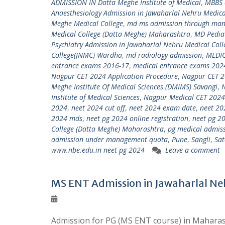
ADMISSION IN Datta Meghe Institute of Medical
,
MBBS 
Anaesthesiology Admission in Jawaharlal Nehru Medica
Meghe Medical College
,
md ms admission through ma
Medical College (Datta Meghe) Maharashtra
,
MD Pediat
Psychiatry Admission in Jawaharlal Nehru Medical Col
College(JNMC) Wardha
,
md radiology admission
,
MEDI
entrance exams 2016-17
,
medical entrance exams 202
Nagpur CET 2024 Application Procedure
,
Nagpur CET 2
Meghe Institute Of Medical Sciences (DMIMS) Savangi
,
Institute of Medical Sciences
,
Nagpur Medical CET 2024
2024
,
neet 2024 cut off
,
neet 2024 exam date
,
neet 20
2024 mds
,
neet pg 2024 online registration
,
neet pg 20
College (Datta Meghe) Maharashtra
,
pg medical admis
admission under management quota
,
Pune
,
Sangli
,
Sat
www.nbe.edu.in neet pg 2024
Leave a comment
MS ENT Admission in Jawaharlal Ne
Admission for PG (MS ENT course) in Maharash