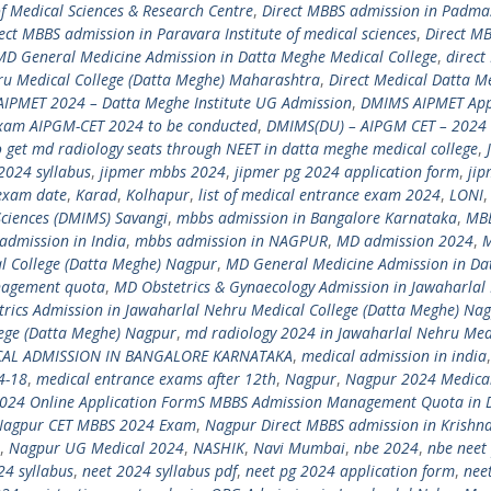
of Medical Sciences & Research Centre
,
Direct MBBS admission in Padmas
ect MBBS admission in Paravara Institute of medical sciences
,
Direct M
 MD General Medicine Admission in Datta Meghe Medical College
,
direct
ru Medical College (Datta Meghe) Maharashtra
,
Direct Medical Datta M
IPMET 2024 – Datta Meghe Institute UG Admission
,
DMIMS AIPMET App
xam AIPGM-CET 2024 to be conducted
,
DMIMS(DU) – AIPGM CET – 2024 
 get md radiology seats through NEET in datta meghe medical college
,
2024 syllabus
,
jipmer mbbs 2024
,
jipmer pg 2024 application form
,
jip
exam date
,
Karad
,
Kolhapur
,
list of medical entrance exam 2024
,
LONI
ciences (DMIMS) Savangi
,
mbbs admission in Bangalore Karnataka
,
MB
admission in India
,
mbbs admission in NAGPUR
,
MD admission 2024
,
l College (Datta Meghe) Nagpur
,
MD General Medicine Admission in Da
nagement quota
,
MD Obstetrics & Gynaecology Admission in Jawaharlal
rics Admission in Jawaharlal Nehru Medical College (Datta Meghe) Na
lege (Datta Meghe) Nagpur
,
md radiology 2024 in Jawaharlal Nehru Med
CAL ADMISSION IN BANGALORE KARNATAKA
,
medical admission in india
4-18
,
medical entrance exams after 12th
,
Nagpur
,
Nagpur 2024 Medica
024 Online Application FormS MBBS Admission Management Quota in 
Nagpur CET MBBS 2024 Exam
,
Nagpur Direct MBBS admission in Krishn
,
Nagpur UG Medical 2024
,
NASHIK
,
Navi Mumbai
,
nbe 2024
,
nbe neet
24 syllabus
,
neet 2024 syllabus pdf
,
neet pg 2024 application form
,
nee