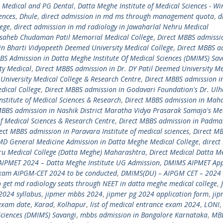
 Medical and PG Dental
,
Datta Meghe Institute of Medical Sciences - Wi
iences
,
Dhule
,
direct admission in md ms through management quota
,
d
lege
,
direct admission in md radiology in Jawaharlal Nehru Medical
asaheb Chudaman Patil Memorial Medical College
,
Direct MBBS admissi
in Bharti Vidyapeeth Deemed University Medical College
,
Direct MBBS a
S Admission in Datta Meghe Institute Of Medical Sciences (DMIMS) Sav
ty Medical
,
Direct MBBS admission in Dr. DY Patil Deemed University Me
University Medical College & Research Centre
,
Direct MBBS admission i
ical College
,
Direct MBBS admission in Godavari Foundation's Dr. Ulha
nstitute of Medical Sciences & Research
,
Direct MBBS admission in Ma
MBBS admission in Nashik District Maratha Vidya Prasarak Samaja's Me
of Medical Sciences & Research Centre
,
Direct MBBS admission in Padmas
ect MBBS admission in Paravara Institute of medical sciences
,
Direct M
 MD General Medicine Admission in Datta Meghe Medical College
,
direct
ru Medical College (Datta Meghe) Maharashtra
,
Direct Medical Datta M
IPMET 2024 – Datta Meghe Institute UG Admission
,
DMIMS AIPMET App
xam AIPGM-CET 2024 to be conducted
,
DMIMS(DU) – AIPGM CET – 2024 
 get md radiology seats through NEET in datta meghe medical college
,
2024 syllabus
,
jipmer mbbs 2024
,
jipmer pg 2024 application form
,
jip
exam date
,
Karad
,
Kolhapur
,
list of medical entrance exam 2024
,
LONI
ciences (DMIMS) Savangi
,
mbbs admission in Bangalore Karnataka
,
MB