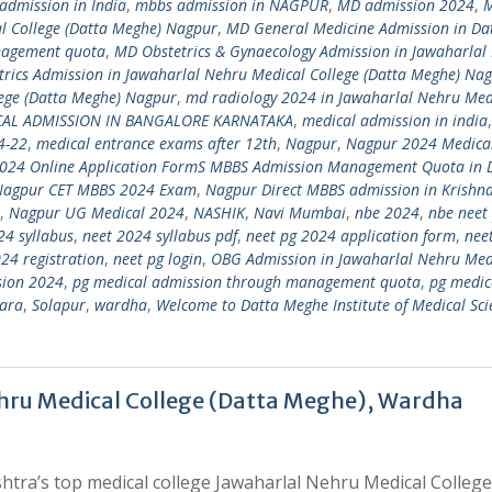
admission in India
,
mbbs admission in NAGPUR
,
MD admission 2024
,
l College (Datta Meghe) Nagpur
,
MD General Medicine Admission in Da
nagement quota
,
MD Obstetrics & Gynaecology Admission in Jawaharlal
rics Admission in Jawaharlal Nehru Medical College (Datta Meghe) Na
lege (Datta Meghe) Nagpur
,
md radiology 2024 in Jawaharlal Nehru Med
CAL ADMISSION IN BANGALORE KARNATAKA
,
medical admission in india
4-22
,
medical entrance exams after 12th
,
Nagpur
,
Nagpur 2024 Medica
024 Online Application FormS MBBS Admission Management Quota in 
Nagpur CET MBBS 2024 Exam
,
Nagpur Direct MBBS admission in Krishn
,
Nagpur UG Medical 2024
,
NASHIK
,
Navi Mumbai
,
nbe 2024
,
nbe neet
24 syllabus
,
neet 2024 syllabus pdf
,
neet pg 2024 application form
,
nee
24 registration
,
neet pg login
,
OBG Admission in Jawaharlal Nehru Med
sion 2024
,
pg medical admission through management quota
,
pg medic
ara
,
Solapur
,
wardha
,
Welcome to Datta Meghe Institute of Medical Sci
hru Medical College (Datta Meghe), Wardha
tra’s top medical college Jawaharlal Nehru Medical College