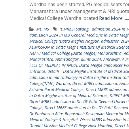
Wardha has been started. PG medical seats fo
Maharashtra under management & NRI quota. 
Medical College Wardha located
Read More ……
MD MS
(DMIMS) Savangi
,
admission 2024 in M
admission 2024 in MD General Medicine in Datta Megh
Medical College (Datta Meghe) Nagpur
,
admission 2024
ADMISSION in Datta Meghe Institute Of Medical Scienc
Nehru Medical College (Datta Meghe) Maharashtra
,
Ad
Maharashtra
,
Ahmednagar
,
aiims 2024
,
Amravati
,
Aur
FEES OF MEDICAL IN INDIA
,
Datta Meghe announces PG
Entrance
,
details - Datta Meghe Institute of Medical Sc
admission in md radiology in datta meghe medical col
College(JNMC) Wardha
,
Direct MBBS admission in Ann
Ashwini Rural Medical College
,
Direct MBBS admission 
in Datta Meghe Institue of Medical Sciences
,
DIRECT MBB
Direct MBBS admission in Dr. DY Patil Deemed Universi
College
,
Direct MBBS admission in Dr. DY Patil Deemed 
Dr.Punjabrao Alias Bhausaheb Deshmukh Memorial Med
Medical College & Hospital
,
Direct MBBS admission in I
Gandhi Mission Medical College Navi Mumbai
,
Direct 