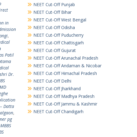
n
NEET Cut-Off Punjab
irect
NEET Cut-Off Bihar
NEET Cut-Off West Bengal
on in
NEET Cut-Off Odisha
dmission
NEET Cut-Off Puducherry
angi
,
dical
NEET Cut-Off Chattisgarh
n
NEET Cut-Off Gujurat
s Patil
NEET Cut-Off Arunachal Pradesh
hatama
NEET Cut-Off Andaman & Nicobar
dical
NEET Cut-Off Himachal Pradesh
hri Dr.
BBS
NEET Cut-Off Delhi
 MD
NEET Cut-Off Jharkhand
eghe
NEET Cut-Off Madhya Pradesh
lication
NEET Cut-Off Jammu & Kashmir
– Datta
NEET Cut-Off Chandigarh
Jalgaon
,
mer pg
,
MBBS
BS