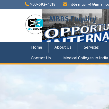
Skip
903-592-4718
mbbsenquiry1@gmail.c
to
content
MBBS Enquiry
MD, MS, PG DIPLOMA, MBBS A
Home
About Us
Services
Contact Us
Medical Colleges in India