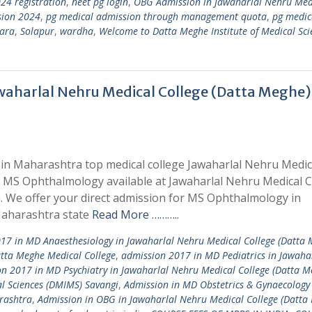
24 registration
,
neet pg login
,
OBG Admission in Jawaharlal Nehru Med
sion 2024
,
pg medical admission through management quota
,
pg medic
ara
,
Solapur
,
wardha
,
Welcome to Datta Meghe Institute of Medical Sci
aharlal Nehru Medical College (Datta Meghe)
in Maharashtra top medical college Jawaharlal Nehru Medic
r MS Ophthalmology available at Jawaharlal Nehru Medical C
We offer your direct admission for MS Ophthalmology in
Maharashtra state
Read More ………..
17 in MD Anaesthesiology in Jawaharlal Nehru Medical College (Datta 
tta Meghe Medical College
,
admission 2017 in MD Pediatrics in Jawaha
n 2017 in MD Psychiatry in Jawaharlal Nehru Medical College (Datta M
l Sciences (DMIMS) Savangi
,
Admission in MD Obstetrics & Gynaecology 
rashtra
,
Admission in OBG in Jawaharlal Nehru Medical College (Datta