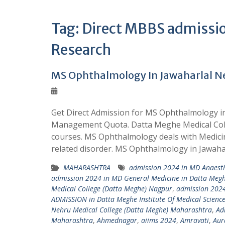
Tag:
Direct MBBS admission
Research
MS Ophthalmology In Jawaharlal N
Get Direct Admission for MS Ophthalmology 
Management Quota. Datta Meghe Medical Coll
courses. MS Ophthalmology deals with Medicin
related disorder. MS Ophthalmology in Jawah
MAHARASHTRA
admission 2024 in MD Anaesth
admission 2024 in MD General Medicine in Datta Megh
Medical College (Datta Meghe) Nagpur
,
admission 2024
ADMISSION in Datta Meghe Institute Of Medical Scienc
Nehru Medical College (Datta Meghe) Maharashtra
,
Ad
Maharashtra
,
Ahmednagar
,
aiims 2024
,
Amravati
,
Aur