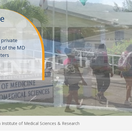
ne
 private
t of the MD
ters
e
 Institute of Medical Sciences & Research