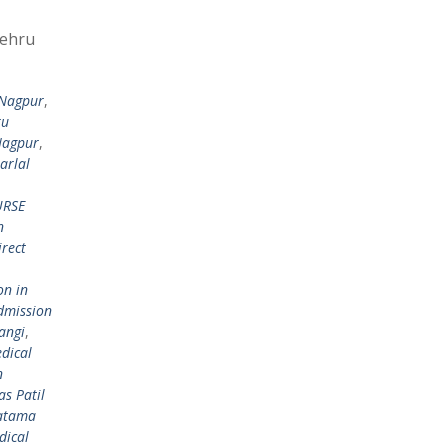
Nehru
 Nagpur
,
ru
Nagpur
,
arlal
RSE
n
irect
on in
dmission
angi
,
dical
n
s Patil
hatama
dical