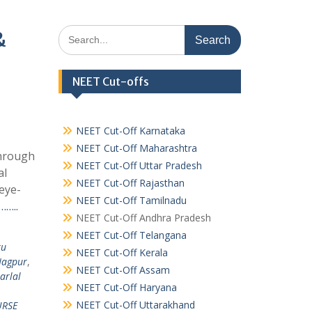
Search
&
for:
NEET Cut-offs
NEET Cut-Off Karnataka
NEET Cut-Off Maharashtra
Through
NEET Cut-Off Uttar Pradesh
al
NEET Cut-Off Rajasthan
eye-
NEET Cut-Off Tamilnadu
……..
NEET Cut-Off Andhra Pradesh
NEET Cut-Off Telangana
ru
NEET Cut-Off Kerala
Nagpur
,
NEET Cut-Off Assam
arlal
NEET Cut-Off Haryana
NEET Cut-Off Uttarakhand
RSE