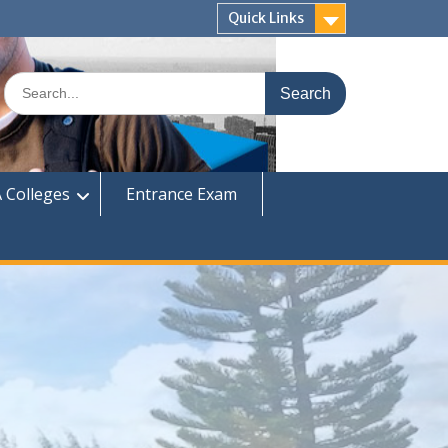
Quick Links
Search
for:
 Colleges
Entrance Exam