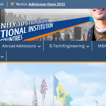
om
Notice :
Admission Open 2025
dmission
Abroad Admissions
B.Tech/Engineering
MBA