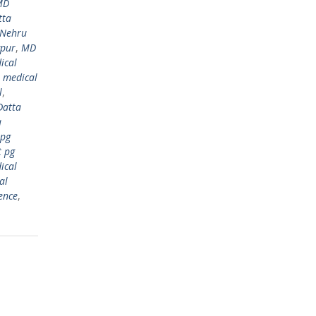
MD
tta
 Nehru
gpur
,
MD
ical
,
medical
l
,
Datta
a
 pg
t pg
ical
al
ence
,