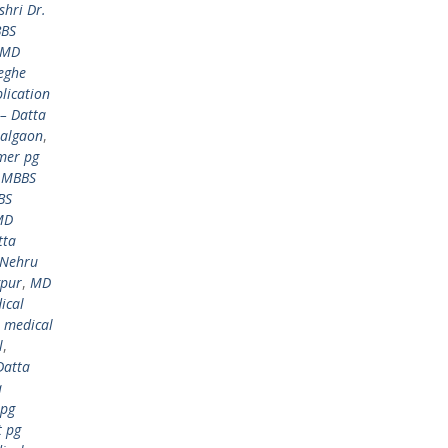
hri Dr.
BBS
 MD
eghe
lication
– Datta
Jalgaon
,
mer pg
,
MBBS
BS
MD
tta
 Nehru
gpur
,
MD
ical
,
medical
l
,
Datta
a
 pg
t pg