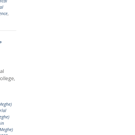
ical
al
ence
,
,
al
ollege,
Meghe)
rlal
eghe)
in
 Meghe)