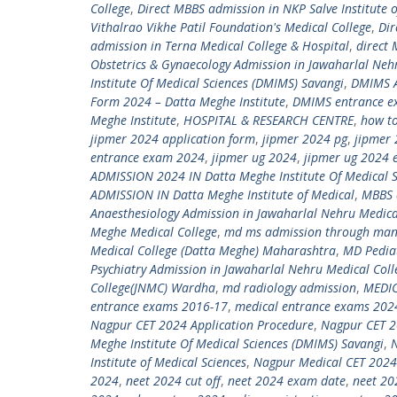
College
,
Direct MBBS admission in NKP Salve Institute 
Vithalrao Vikhe Patil Foundation's Medical College
,
Dir
admission in Terna Medical College & Hospital
,
direct
Obstetrics & Gynaecology Admission in Jawaharlal Neh
Institute Of Medical Sciences (DMIMS) Savangi
,
DMIMS A
Form 2024 – Datta Meghe Institute
,
DMIMS entrance e
Meghe Institute
,
HOSPITAL & RESEARCH CENTRE
,
how to
jipmer 2024 application form
,
jipmer 2024 pg
,
jipmer 
entrance exam 2024
,
jipmer ug 2024
,
jipmer ug 2024 
ADMISSION 2024 IN Datta Meghe Institute Of Medical S
ADMISSION IN Datta Meghe Institute of Medical
,
MBBS 
Anaesthesiology Admission in Jawaharlal Nehru Medica
Meghe Medical College
,
md ms admission through ma
Medical College (Datta Meghe) Maharashtra
,
MD Pediat
Psychiatry Admission in Jawaharlal Nehru Medical Col
College(JNMC) Wardha
,
md radiology admission
,
MEDI
entrance exams 2016-17
,
medical entrance exams 202
Nagpur CET 2024 Application Procedure
,
Nagpur CET 2
Meghe Institute Of Medical Sciences (DMIMS) Savangi
,
Institute of Medical Sciences
,
Nagpur Medical CET 2024
2024
,
neet 2024 cut off
,
neet 2024 exam date
,
neet 20