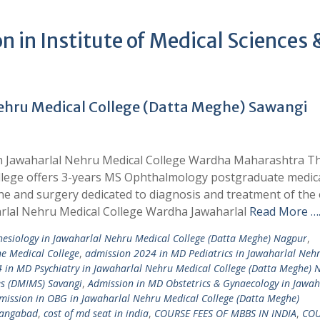
 in Institute of Medical Sciences 
ehru Medical College (Datta Meghe) Sawangi
in Jawaharlal Nehru Medical College Wardha Maharashtra 
ege offers 3-years MS Ophthalmology postgraduate medic
e and surgery dedicated to diagnosis and treatment of the 
arlal Nehru Medical College Wardha Jawaharlal
Read More …
esiology in Jawaharlal Nehru Medical College (Datta Meghe) Nagpur
,
e Medical College
,
admission 2024 in MD Pediatrics in Jawaharlal Neh
 in MD Psychiatry in Jawaharlal Nehru Medical College (Datta Meghe) 
es (DMIMS) Savangi
,
Admission in MD Obstetrics & Gynaecology in Jawah
mission in OBG in Jawaharlal Nehru Medical College (Datta Meghe)
angabad
,
cost of md seat in india
,
COURSE FEES OF MBBS IN INDIA
,
COU