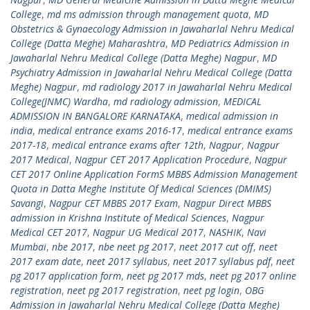
College
,
md ms admission through management quota
,
MD
Obstetrics & Gynaecology Admission in Jawaharlal Nehru Medical
College (Datta Meghe) Maharashtra
,
MD Pediatrics Admission in
Jawaharlal Nehru Medical College (Datta Meghe) Nagpur
,
MD
Psychiatry Admission in Jawaharlal Nehru Medical College (Datta
Meghe) Nagpur
,
md radiology 2017 in Jawaharlal Nehru Medical
College(JNMC) Wardha
,
md radiology admission
,
MEDICAL
ADMISSION IN BANGALORE KARNATAKA
,
medical admission in
india
,
medical entrance exams 2016-17
,
medical entrance exams
2017-18
,
medical entrance exams after 12th
,
Nagpur
,
Nagpur
2017 Medical
,
Nagpur CET 2017 Application Procedure
,
Nagpur
CET 2017 Online Application FormS MBBS Admission Management
Quota in Datta Meghe Institute Of Medical Sciences (DMIMS)
Savangi
,
Nagpur CET MBBS 2017 Exam
,
Nagpur Direct MBBS
admission in Krishna Institute of Medical Sciences
,
Nagpur
Medical CET 2017
,
Nagpur UG Medical 2017
,
NASHIK
,
Navi
Mumbai
,
nbe 2017
,
nbe neet pg 2017
,
neet 2017 cut off
,
neet
2017 exam date
,
neet 2017 syllabus
,
neet 2017 syllabus pdf
,
neet
pg 2017 application form
,
neet pg 2017 mds
,
neet pg 2017 online
registration
,
neet pg 2017 registration
,
neet pg login
,
OBG
Admission in Jawaharlal Nehru Medical College (Datta Meghe)