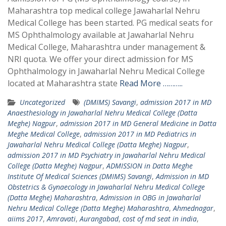
Maharashtra top medical college Jawaharlal Nehru
Medical College has been started. PG medical seats for
MS Ophthalmology available at Jawaharlal Nehru
Medical College, Maharashtra under management &
NRI quota. We offer your direct admission for MS
Ophthalmology in Jawaharlal Nehru Medical College
located at Maharashtra state
Read More ………..
Uncategorized
(DMIMS) Savangi
,
admission 2017 in MD
Anaesthesiology in Jawaharlal Nehru Medical College (Datta
Meghe) Nagpur
,
admission 2017 in MD General Medicine in Datta
Meghe Medical College
,
admission 2017 in MD Pediatrics in
Jawaharlal Nehru Medical College (Datta Meghe) Nagpur
,
admission 2017 in MD Psychiatry in Jawaharlal Nehru Medical
College (Datta Meghe) Nagpur
,
ADMISSION in Datta Meghe
Institute Of Medical Sciences (DMIMS) Savangi
,
Admission in MD
Obstetrics & Gynaecology in Jawaharlal Nehru Medical College
(Datta Meghe) Maharashtra
,
Admission in OBG in Jawaharlal
Nehru Medical College (Datta Meghe) Maharashtra
,
Ahmednagar
,
aiims 2017
,
Amravati
,
Aurangabad
,
cost of md seat in india
,