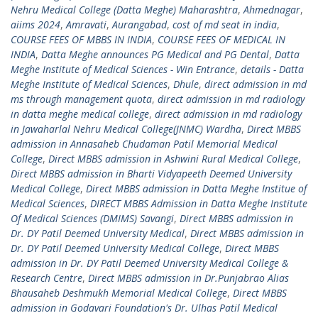
Nehru Medical College (Datta Meghe) Maharashtra
,
Ahmednagar
,
aiims 2024
,
Amravati
,
Aurangabad
,
cost of md seat in india
,
COURSE FEES OF MBBS IN INDIA
,
COURSE FEES OF MEDICAL IN
INDIA
,
Datta Meghe announces PG Medical and PG Dental
,
Datta
Meghe Institute of Medical Sciences - Win Entrance
,
details - Datta
Meghe Institute of Medical Sciences
,
Dhule
,
direct admission in md
ms through management quota
,
direct admission in md radiology
in datta meghe medical college
,
direct admission in md radiology
in Jawaharlal Nehru Medical College(JNMC) Wardha
,
Direct MBBS
admission in Annasaheb Chudaman Patil Memorial Medical
College
,
Direct MBBS admission in Ashwini Rural Medical College
,
Direct MBBS admission in Bharti Vidyapeeth Deemed University
Medical College
,
Direct MBBS admission in Datta Meghe Institue of
Medical Sciences
,
DIRECT MBBS Admission in Datta Meghe Institute
Of Medical Sciences (DMIMS) Savangi
,
Direct MBBS admission in
Dr. DY Patil Deemed University Medical
,
Direct MBBS admission in
Dr. DY Patil Deemed University Medical College
,
Direct MBBS
admission in Dr. DY Patil Deemed University Medical College &
Research Centre
,
Direct MBBS admission in Dr.Punjabrao Alias
Bhausaheb Deshmukh Memorial Medical College
,
Direct MBBS
admission in Godavari Foundation's Dr. Ulhas Patil Medical