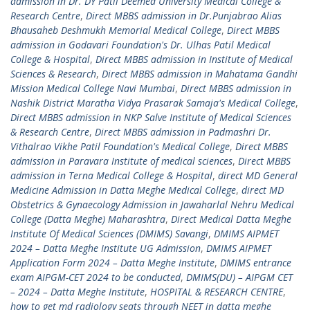
admission in Dr. DY Patil Deemed University Medical College &
Research Centre
,
Direct MBBS admission in Dr.Punjabrao Alias
Bhausaheb Deshmukh Memorial Medical College
,
Direct MBBS
admission in Godavari Foundation's Dr. Ulhas Patil Medical
College & Hospital
,
Direct MBBS admission in Institute of Medical
Sciences & Research
,
Direct MBBS admission in Mahatama Gandhi
Mission Medical College Navi Mumbai
,
Direct MBBS admission in
Nashik District Maratha Vidya Prasarak Samaja's Medical College
,
Direct MBBS admission in NKP Salve Institute of Medical Sciences
& Research Centre
,
Direct MBBS admission in Padmashri Dr.
Vithalrao Vikhe Patil Foundation's Medical College
,
Direct MBBS
admission in Paravara Institute of medical sciences
,
Direct MBBS
admission in Terna Medical College & Hospital
,
direct MD General
Medicine Admission in Datta Meghe Medical College
,
direct MD
Obstetrics & Gynaecology Admission in Jawaharlal Nehru Medical
College (Datta Meghe) Maharashtra
,
Direct Medical Datta Meghe
Institute Of Medical Sciences (DMIMS) Savangi
,
DMIMS AIPMET
2024 – Datta Meghe Institute UG Admission
,
DMIMS AIPMET
Application Form 2024 – Datta Meghe Institute
,
DMIMS entrance
exam AIPGM-CET 2024 to be conducted
,
DMIMS(DU) – AIPGM CET
– 2024 – Datta Meghe Institute
,
HOSPITAL & RESEARCH CENTRE
,
how to get md radiology seats through NEET in datta meghe