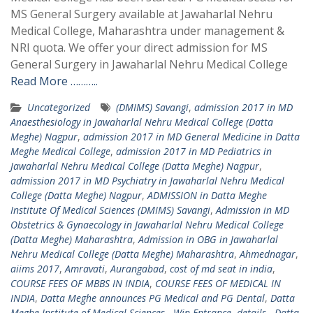
MS General Surgery available at Jawaharlal Nehru
Medical College, Maharashtra under management &
NRI quota. We offer your direct admission for MS
General Surgery in Jawaharlal Nehru Medical College
Read More ………..
Uncategorized
(DMIMS) Savangi
,
admission 2017 in MD
Anaesthesiology in Jawaharlal Nehru Medical College (Datta
Meghe) Nagpur
,
admission 2017 in MD General Medicine in Datta
Meghe Medical College
,
admission 2017 in MD Pediatrics in
Jawaharlal Nehru Medical College (Datta Meghe) Nagpur
,
admission 2017 in MD Psychiatry in Jawaharlal Nehru Medical
College (Datta Meghe) Nagpur
,
ADMISSION in Datta Meghe
Institute Of Medical Sciences (DMIMS) Savangi
,
Admission in MD
Obstetrics & Gynaecology in Jawaharlal Nehru Medical College
(Datta Meghe) Maharashtra
,
Admission in OBG in Jawaharlal
Nehru Medical College (Datta Meghe) Maharashtra
,
Ahmednagar
,
aiims 2017
,
Amravati
,
Aurangabad
,
cost of md seat in india
,
COURSE FEES OF MBBS IN INDIA
,
COURSE FEES OF MEDICAL IN
INDIA
,
Datta Meghe announces PG Medical and PG Dental
,
Datta
Meghe Institute of Medical Sciences - Win Entrance
,
details - Datta