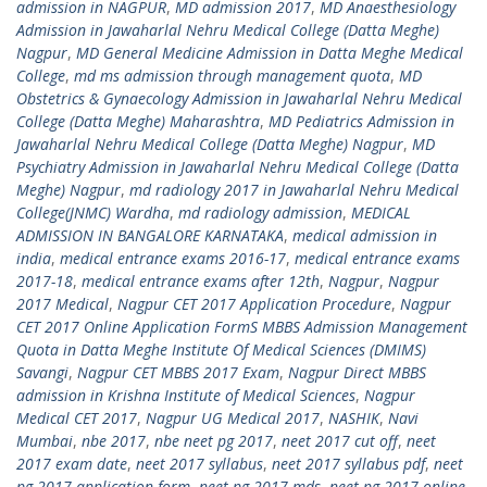
admission in NAGPUR
,
MD admission 2017
,
MD Anaesthesiology
Admission in Jawaharlal Nehru Medical College (Datta Meghe)
Nagpur
,
MD General Medicine Admission in Datta Meghe Medical
College
,
md ms admission through management quota
,
MD
Obstetrics & Gynaecology Admission in Jawaharlal Nehru Medical
College (Datta Meghe) Maharashtra
,
MD Pediatrics Admission in
Jawaharlal Nehru Medical College (Datta Meghe) Nagpur
,
MD
Psychiatry Admission in Jawaharlal Nehru Medical College (Datta
Meghe) Nagpur
,
md radiology 2017 in Jawaharlal Nehru Medical
College(JNMC) Wardha
,
md radiology admission
,
MEDICAL
ADMISSION IN BANGALORE KARNATAKA
,
medical admission in
india
,
medical entrance exams 2016-17
,
medical entrance exams
2017-18
,
medical entrance exams after 12th
,
Nagpur
,
Nagpur
2017 Medical
,
Nagpur CET 2017 Application Procedure
,
Nagpur
CET 2017 Online Application FormS MBBS Admission Management
Quota in Datta Meghe Institute Of Medical Sciences (DMIMS)
Savangi
,
Nagpur CET MBBS 2017 Exam
,
Nagpur Direct MBBS
admission in Krishna Institute of Medical Sciences
,
Nagpur
Medical CET 2017
,
Nagpur UG Medical 2017
,
NASHIK
,
Navi
Mumbai
,
nbe 2017
,
nbe neet pg 2017
,
neet 2017 cut off
,
neet
2017 exam date
,
neet 2017 syllabus
,
neet 2017 syllabus pdf
,
neet
pg 2017 application form
,
neet pg 2017 mds
,
neet pg 2017 online