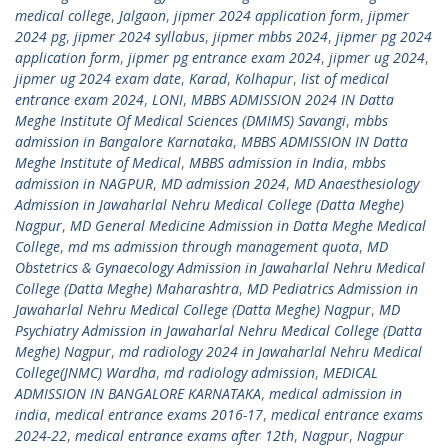
medical college
,
Jalgaon
,
jipmer 2024 application form
,
jipmer
2024 pg
,
jipmer 2024 syllabus
,
jipmer mbbs 2024
,
jipmer pg 2024
application form
,
jipmer pg entrance exam 2024
,
jipmer ug 2024
,
jipmer ug 2024 exam date
,
Karad
,
Kolhapur
,
list of medical
entrance exam 2024
,
LONI
,
MBBS ADMISSION 2024 IN Datta
Meghe Institute Of Medical Sciences (DMIMS) Savangi
,
mbbs
admission in Bangalore Karnataka
,
MBBS ADMISSION IN Datta
Meghe Institute of Medical
,
MBBS admission in India
,
mbbs
admission in NAGPUR
,
MD admission 2024
,
MD Anaesthesiology
Admission in Jawaharlal Nehru Medical College (Datta Meghe)
Nagpur
,
MD General Medicine Admission in Datta Meghe Medical
College
,
md ms admission through management quota
,
MD
Obstetrics & Gynaecology Admission in Jawaharlal Nehru Medical
College (Datta Meghe) Maharashtra
,
MD Pediatrics Admission in
Jawaharlal Nehru Medical College (Datta Meghe) Nagpur
,
MD
Psychiatry Admission in Jawaharlal Nehru Medical College (Datta
Meghe) Nagpur
,
md radiology 2024 in Jawaharlal Nehru Medical
College(JNMC) Wardha
,
md radiology admission
,
MEDICAL
ADMISSION IN BANGALORE KARNATAKA
,
medical admission in
india
,
medical entrance exams 2016-17
,
medical entrance exams
2024-22
,
medical entrance exams after 12th
,
Nagpur
,
Nagpur