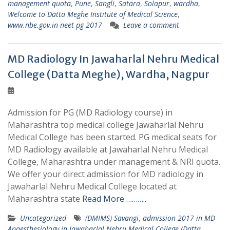
management quota
,
Pune
,
Sangli
,
Satara
,
Solapur
,
wardha
,
Welcome to Datta Meghe Institute of Medical Science
,
www.nbe.gov.in neet pg 2017
Leave a comment
MD Radiology In Jawaharlal Nehru Medical
College (Datta Meghe), Wardha, Nagpur
Admission for PG (MD Radiology course) in
Maharashtra top medical college Jawaharlal Nehru
Medical College has been started. PG medical seats for
MD Radiology available at Jawaharlal Nehru Medical
College, Maharashtra under management & NRI quota.
We offer your direct admission for MD radiology in
Jawaharlal Nehru Medical College located at
Maharashtra state
Read More ………..
Uncategorized
(DMIMS) Savangi
,
admission 2017 in MD
Anaesthesiology in Jawaharlal Nehru Medical College (Datta