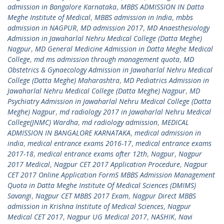
admission in Bangalore Karnataka
,
MBBS ADMISSION IN Datta
Meghe Institute of Medical
,
MBBS admission in India
,
mbbs
admission in NAGPUR
,
MD admission 2017
,
MD Anaesthesiology
Admission in Jawaharlal Nehru Medical College (Datta Meghe)
Nagpur
,
MD General Medicine Admission in Datta Meghe Medical
College
,
md ms admission through management quota
,
MD
Obstetrics & Gynaecology Admission in Jawaharlal Nehru Medical
College (Datta Meghe) Maharashtra
,
MD Pediatrics Admission in
Jawaharlal Nehru Medical College (Datta Meghe) Nagpur
,
MD
Psychiatry Admission in Jawaharlal Nehru Medical College (Datta
Meghe) Nagpur
,
md radiology 2017 in Jawaharlal Nehru Medical
College(JNMC) Wardha
,
md radiology admission
,
MEDICAL
ADMISSION IN BANGALORE KARNATAKA
,
medical admission in
india
,
medical entrance exams 2016-17
,
medical entrance exams
2017-18
,
medical entrance exams after 12th
,
Nagpur
,
Nagpur
2017 Medical
,
Nagpur CET 2017 Application Procedure
,
Nagpur
CET 2017 Online Application FormS MBBS Admission Management
Quota in Datta Meghe Institute Of Medical Sciences (DMIMS)
Savangi
,
Nagpur CET MBBS 2017 Exam
,
Nagpur Direct MBBS
admission in Krishna Institute of Medical Sciences
,
Nagpur
Medical CET 2017
,
Nagpur UG Medical 2017
,
NASHIK
,
Navi