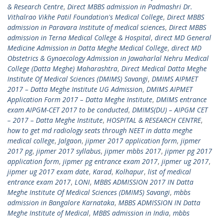
& Research Centre
,
Direct MBBS admission in Padmashri Dr.
Vithalrao Vikhe Patil Foundation's Medical College
,
Direct MBBS
admission in Paravara Institute of medical sciences
,
Direct MBBS
admission in Terna Medical College & Hospital
,
direct MD General
Medicine Admission in Datta Meghe Medical College
,
direct MD
Obstetrics & Gynaecology Admission in Jawaharlal Nehru Medical
College (Datta Meghe) Maharashtra
,
Direct Medical Datta Meghe
Institute Of Medical Sciences (DMIMS) Savangi
,
DMIMS AIPMET
2017 – Datta Meghe Institute UG Admission
,
DMIMS AIPMET
Application Form 2017 – Datta Meghe Institute
,
DMIMS entrance
exam AIPGM-CET 2017 to be conducted
,
DMIMS(DU) – AIPGM CET
– 2017 – Datta Meghe Institute
,
HOSPITAL & RESEARCH CENTRE
,
how to get md radiology seats through NEET in datta meghe
medical college
,
Jalgaon
,
jipmer 2017 application form
,
jipmer
2017 pg
,
jipmer 2017 syllabus
,
jipmer mbbs 2017
,
jipmer pg 2017
application form
,
jipmer pg entrance exam 2017
,
jipmer ug 2017
,
jipmer ug 2017 exam date
,
Karad
,
Kolhapur
,
list of medical
entrance exam 2017
,
LONI
,
MBBS ADMISSION 2017 IN Datta
Meghe Institute Of Medical Sciences (DMIMS) Savangi
,
mbbs
admission in Bangalore Karnataka
,
MBBS ADMISSION IN Datta
Meghe Institute of Medical
,
MBBS admission in India
,
mbbs