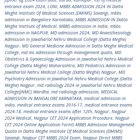
entrance exam 2024
,
LONI
,
MBBS ADMISSION 2024 IN Datta
Meghe Institute Of Medical Sciences (DMIMS) Savangi
,
mbbs
admission in Bangalore Karnataka
,
MBBS ADMISSION IN Datta
Meghe Institute of Medical
,
MBBS admission in India
,
mbbs
admission in NAGPUR
,
MD admission 2024
,
MD Anaesthesiology
Admission in Jawaharlal Nehru Medical College (Datta Meghe)
Nagpur
,
MD General Medicine Admission in Datta Meghe Medical
College
,
md ms admission through management quota
,
MD
Obstetrics & Gynaecology Admission in Jawaharlal Nehru Medical
College (Datta Meghe) Maharashtra
,
MD Pediatrics Admission in
Jawaharlal Nehru Medical College (Datta Meghe) Nagpur
,
MD
Psychiatry Admission in Jawaharlal Nehru Medical College (Datta
Meghe) Nagpur
,
md radiology 2024 in Jawaharlal Nehru Medical
College(JNMC) Wardha
,
md radiology admission
,
MEDICAL
ADMISSION IN BANGALORE KARNATAKA
,
medical admission in
india
,
medical entrance exams 2016-17
,
medical entrance exams
2024-18
,
medical entrance exams after 12th
,
Nagpur
,
Nagpur
2024 Medical
,
Nagpur CET 2024 Application Procedure
,
Nagpur
CET 2024 Online Application FormS MBBS Admission Management
Quota in Datta Meghe Institute Of Medical Sciences (DMIMS)
Savangi
,
Nagpur CET MBBS 2024 Exam
,
Nagpur Direct MBBS