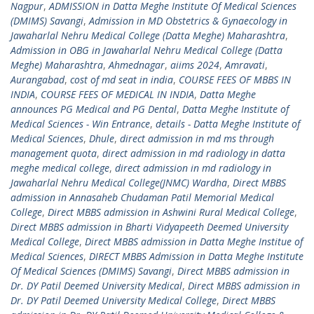
Nagpur
,
ADMISSION in Datta Meghe Institute Of Medical Sciences
(DMIMS) Savangi
,
Admission in MD Obstetrics & Gynaecology in
Jawaharlal Nehru Medical College (Datta Meghe) Maharashtra
,
Admission in OBG in Jawaharlal Nehru Medical College (Datta
Meghe) Maharashtra
,
Ahmednagar
,
aiims 2024
,
Amravati
,
Aurangabad
,
cost of md seat in india
,
COURSE FEES OF MBBS IN
INDIA
,
COURSE FEES OF MEDICAL IN INDIA
,
Datta Meghe
announces PG Medical and PG Dental
,
Datta Meghe Institute of
Medical Sciences - Win Entrance
,
details - Datta Meghe Institute of
Medical Sciences
,
Dhule
,
direct admission in md ms through
management quota
,
direct admission in md radiology in datta
meghe medical college
,
direct admission in md radiology in
Jawaharlal Nehru Medical College(JNMC) Wardha
,
Direct MBBS
admission in Annasaheb Chudaman Patil Memorial Medical
College
,
Direct MBBS admission in Ashwini Rural Medical College
,
Direct MBBS admission in Bharti Vidyapeeth Deemed University
Medical College
,
Direct MBBS admission in Datta Meghe Institue of
Medical Sciences
,
DIRECT MBBS Admission in Datta Meghe Institute
Of Medical Sciences (DMIMS) Savangi
,
Direct MBBS admission in
Dr. DY Patil Deemed University Medical
,
Direct MBBS admission in
Dr. DY Patil Deemed University Medical College
,
Direct MBBS