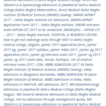
Obstetrics & Gynaecology Admission in Jawaharlal Nehru Medical
College (Datta Meghe) Maharashtra
,
Direct Medical Datta Meghe
Institute Of Medical Sciences (DMIMS) Savangi
,
DMIMS AIPMET
2017 – Datta Meghe Institute UG Admission
,
DMIMS AIPMET
Application Form 2017 – Datta Meghe Institute
,
DMIMS entrance
exam AIPGM-CET 2017 to be conducted
,
DMIMS(DU) – AIPGM CET
– 2017 – Datta Meghe Institute
,
HOSPITAL & RESEARCH CENTRE
,
how to get md radiology seats through NEET in datta meghe
medical college
,
Jalgaon
,
jipmer 2017 application form
,
jipmer
2017 pg
,
jipmer 2017 syllabus
,
jipmer mbbs 2017
,
jipmer pg 2017
application form
,
jipmer pg entrance exam 2017
,
jipmer ug 2017
,
jipmer ug 2017 exam date
,
Karad
,
Kolhapur
,
list of medical
entrance exam 2017
,
LONI
,
MBBS ADMISSION 2017 IN Datta
Meghe Institute Of Medical Sciences (DMIMS) Savangi
,
mbbs
admission in Bangalore Karnataka
,
MBBS ADMISSION IN Datta
Meghe Institute of Medical
,
MBBS admission in India
,
mbbs
admission in NAGPUR
,
MD admission 2017
,
MD Anaesthesiology
Admission in Jawaharlal Nehru Medical College (Datta Meghe)
Nagpur
,
MD General Medicine Admission in Datta Meghe Medical
College
,
md ms admission through management quota
,
MD
Obstetrics & Gynaecology Admission in Jawaharlal Nehru Medical