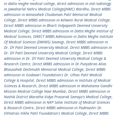
in datta meghe medical college
,
direct admission in md radiology
in Jawaharlal Nehru Medical College(JNMC) Wardha
,
Direct MBBS
admission in Annasaheb Chudaman Patil Memorial Medical
College
,
Direct MBBS admission in Ashwini Rural Medical College
,
Direct MBBS admission in Bharti Vidyapeeth Deemed University
Medical College
,
Direct MBBS admission in Datta Meghe Institue of
Medical Sciences
,
DIRECT MBBS Admission in Datta Meghe Institute
Of Medical Sciences (DMIMS) Savangi
,
Direct MBBS admission in
Dr. DY Patil Deemed University Medical
,
Direct MBBS admission in
Dr. DY Patil Deemed University Medical College
,
Direct MBBS
admission in Dr. DY Patil Deemed University Medical College &
Research Centre
,
Direct MBBS admission in Dr.Punjabrao Alias
Bhausaheb Deshmukh Memorial Medical College
,
Direct MBBS
admission in Godavari Foundation's Dr. Ulhas Patil Medical
College & Hospital
,
Direct MBBS admission in Institute of Medical
Sciences & Research
,
Direct MBBS admission in Mahatama Gandhi
Mission Medical College Navi Mumbai
,
Direct MBBS admission in
Nashik District Maratha Vidya Prasarak Samaja's Medical College
,
Direct MBBS admission in NKP Salve Institute of Medical Sciences
& Research Centre
,
Direct MBBS admission in Padmashri Dr.
Vithalrao Vikhe Patil Foundation's Medical College
,
Direct MBBS