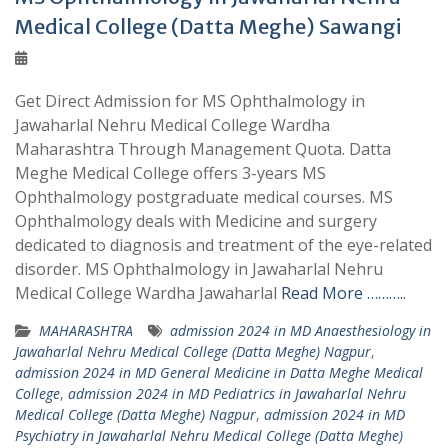
Medical College (Datta Meghe) Sawangi
Get Direct Admission for MS Ophthalmology in
Jawaharlal Nehru Medical College Wardha
Maharashtra Through Management Quota. Datta
Meghe Medical College offers 3-years MS
Ophthalmology postgraduate medical courses. MS
Ophthalmology deals with Medicine and surgery
dedicated to diagnosis and treatment of the eye-related
disorder. MS Ophthalmology in Jawaharlal Nehru
Medical College Wardha Jawaharlal
Read More ………..
MAHARASHTRA
admission 2024 in MD Anaesthesiology in
Jawaharlal Nehru Medical College (Datta Meghe) Nagpur
,
admission 2024 in MD General Medicine in Datta Meghe Medical
College
,
admission 2024 in MD Pediatrics in Jawaharlal Nehru
Medical College (Datta Meghe) Nagpur
,
admission 2024 in MD
Psychiatry in Jawaharlal Nehru Medical College (Datta Meghe)