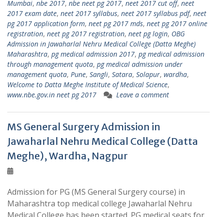
Mumbai
,
nbe 2017
,
nbe neet pg 2017
,
neet 2017 cut off
,
neet
2017 exam date
,
neet 2017 syllabus
,
neet 2017 syllabus pdf
,
neet
pg 2017 application form
,
neet pg 2017 mds
,
neet pg 2017 online
registration
,
neet pg 2017 registration
,
neet pg login
,
OBG
Admission in Jawaharlal Nehru Medical College (Datta Meghe)
Maharashtra
,
pg medical admission 2017
,
pg medical admission
through management quota
,
pg medical admission under
management quota
,
Pune
,
Sangli
,
Satara
,
Solapur
,
wardha
,
Welcome to Datta Meghe Institute of Medical Science
,
www.nbe.gov.in neet pg 2017
Leave a comment
MS General Surgery Admission in
Jawaharlal Nehru Medical College (Datta
Meghe), Wardha, Nagpur
Admission for PG (MS General Surgery course) in
Maharashtra top medical college Jawaharlal Nehru
Medical College has been started. PG medical seats for