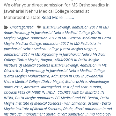
We offer your direct admission for MS Orthopaedics in
Jawaharlal Nehru Medical College located at
Maharashtra state
Read More ………..
Uncategorized
(DMIMS) Savangi
,
admission 2017 in MD
Anaesthesiology in Jawaharlal Nehru Medical College (Datta
Meghe) Nagpur
,
admission 2017 in MD General Medicine in Datta
Meghe Medical College
,
admission 2017 in MD Pediatrics in
Jawaharlal Nehru Medical College (Datta Meghe) Nagpur
,
admission 2017 in MD Psychiatry in Jawaharlal Nehru Medical
College (Datta Meghe) Nagpur
,
ADMISSION in Datta Meghe
Institute Of Medical Sciences (DMIMS) Savangi
,
Admission in MD
Obstetrics & Gynaecology in Jawaharlal Nehru Medical College
(Datta Meghe) Maharashtra
,
Admission in OBG in Jawaharlal
Nehru Medical College (Datta Meghe) Maharashtra
,
Ahmednagar
,
aiims 2017
,
Amravati
,
Aurangabad
,
cost of md seat in india
,
COURSE FEES OF MBBS IN INDIA
,
COURSE FEES OF MEDICAL IN
INDIA
,
Datta Meghe announces PG Medical and PG Dental
,
Datta
Meghe Institute of Medical Sciences - Win Entrance
,
details - Datta
Meghe Institute of Medical Sciences
,
Dhule
,
direct admission in md
ms through management quota
,
direct admission in md radiology