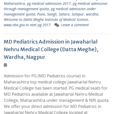
Maharashtra
,
pg medical admission 2017
,
pg medical admission
through management quota
,
pg medical admission under
management quota
,
Pune
,
Sangli
,
Satara
,
Solapur
,
wardha
,
Welcome to Datta Meghe Institute of Medical Science
,
www.nbe.gov.in neet pg 2017
Leave a comment
MD Pediatrics Admission in Jawaharlal
Nehru Medical College (Datta Meghe),
Wardha, Nagpur
Admission for PG (MD Pediatrics course) in
Maharashtra top medical college Jawaharlal Nehru
Medical College has been started. PG medical seats for
MD Pediatrics available at Jawaharlal Nehru Medical
College, Maharashtra under management & NRI quota.
We offer your direct admission for MD Pediatrics in
Jawaharlal Nehru Medical College located at