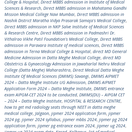
College & Hospital
,
Direct MBBS admission in Institute of Medical
Sciences & Research
,
Direct MBBS admission in Mahatama Gandhi
Mission Medical College Navi Mumbai
,
Direct MBBS admission in
Nashik District Maratha Vidya Prasarak Samaja's Medical College
,
Direct MBBS admission in NKP Salve Institute of Medical Sciences
& Research Centre
,
Direct MBBS admission in Padmashri Dr.
Vithalrao Vikhe Patil Foundation's Medical College
,
Direct MBBS
admission in Paravara Institute of medical sciences
,
Direct MBBS
admission in Terna Medical College & Hospital
,
direct MD General
Medicine Admission in Datta Meghe Medical College
,
direct MD
Obstetrics & Gynaecology Admission in Jawaharlal Nehru Medical
College (Datta Meghe) Maharashtra
,
Direct Medical Datta Meghe
Institute Of Medical Sciences (DMIMS) Savangi
,
DMIMS AIPMET
2024 – Datta Meghe Institute UG Admission
,
DMIMS AIPMET
Application Form 2024 – Datta Meghe Institute
,
DMIMS entrance
exam AIPGM-CET 2024 to be conducted
,
DMIMS(DU) – AIPGM CET
– 2024 – Datta Meghe Institute
,
HOSPITAL & RESEARCH CENTRE
,
how to get md radiology seats through NEET in datta meghe
medical college
,
Jalgaon
,
jipmer 2024 application form
,
jipmer
2024 pg
,
jipmer 2024 syllabus
,
jipmer mbbs 2024
,
jipmer pg 2024
application form
,
jipmer pg entrance exam 2024
,
jipmer ug 2024
,
jipmer ug 2024 exam date
,
Karad
,
Kolhapur
,
list of medical