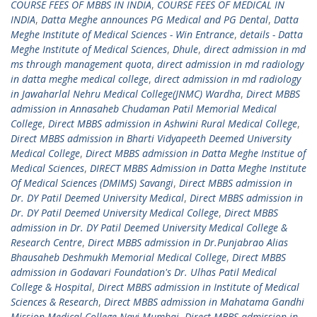
COURSE FEES OF MBBS IN INDIA
,
COURSE FEES OF MEDICAL IN
INDIA
,
Datta Meghe announces PG Medical and PG Dental
,
Datta
Meghe Institute of Medical Sciences - Win Entrance
,
details - Datta
Meghe Institute of Medical Sciences
,
Dhule
,
direct admission in md
ms through management quota
,
direct admission in md radiology
in datta meghe medical college
,
direct admission in md radiology
in Jawaharlal Nehru Medical College(JNMC) Wardha
,
Direct MBBS
admission in Annasaheb Chudaman Patil Memorial Medical
College
,
Direct MBBS admission in Ashwini Rural Medical College
,
Direct MBBS admission in Bharti Vidyapeeth Deemed University
Medical College
,
Direct MBBS admission in Datta Meghe Institue of
Medical Sciences
,
DIRECT MBBS Admission in Datta Meghe Institute
Of Medical Sciences (DMIMS) Savangi
,
Direct MBBS admission in
Dr. DY Patil Deemed University Medical
,
Direct MBBS admission in
Dr. DY Patil Deemed University Medical College
,
Direct MBBS
admission in Dr. DY Patil Deemed University Medical College &
Research Centre
,
Direct MBBS admission in Dr.Punjabrao Alias
Bhausaheb Deshmukh Memorial Medical College
,
Direct MBBS
admission in Godavari Foundation's Dr. Ulhas Patil Medical
College & Hospital
,
Direct MBBS admission in Institute of Medical
Sciences & Research
,
Direct MBBS admission in Mahatama Gandhi
Mission Medical College Navi Mumbai
,
Direct MBBS admission in