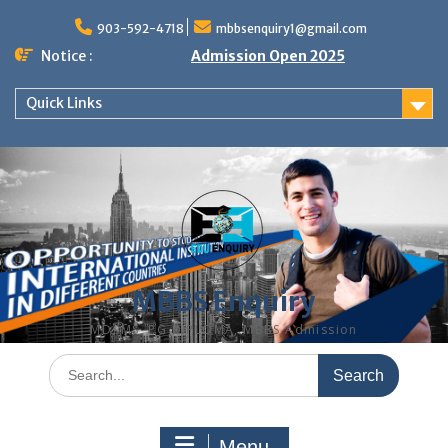
Skip
to
903-592-4718
mbbsenquiry1@gmail.com
content
Notice :
Admission Open 2025
Quick Links
MBBS Enquiry
MD, MS, PG DIPLOMA, MBBS Admission
Search
for:
Menu