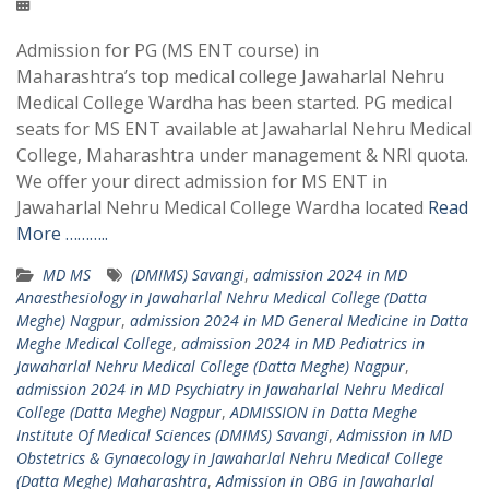
Admission for PG (MS ENT course) in
Maharashtra’s top medical college Jawaharlal Nehru
Medical College Wardha has been started. PG medical
seats for MS ENT available at Jawaharlal Nehru Medical
College, Maharashtra under management & NRI quota.
We offer your direct admission for MS ENT in
Jawaharlal Nehru Medical College Wardha located
Read
More ………..
MD MS
(DMIMS) Savangi
,
admission 2024 in MD
Anaesthesiology in Jawaharlal Nehru Medical College (Datta
Meghe) Nagpur
,
admission 2024 in MD General Medicine in Datta
Meghe Medical College
,
admission 2024 in MD Pediatrics in
Jawaharlal Nehru Medical College (Datta Meghe) Nagpur
,
admission 2024 in MD Psychiatry in Jawaharlal Nehru Medical
College (Datta Meghe) Nagpur
,
ADMISSION in Datta Meghe
Institute Of Medical Sciences (DMIMS) Savangi
,
Admission in MD
Obstetrics & Gynaecology in Jawaharlal Nehru Medical College
(Datta Meghe) Maharashtra
,
Admission in OBG in Jawaharlal