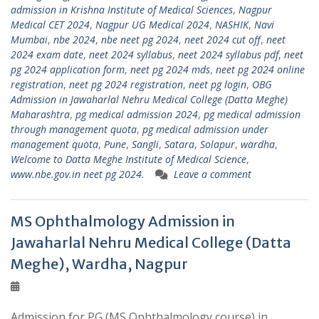
admission in Krishna Institute of Medical Sciences
,
Nagpur
Medical CET 2024
,
Nagpur UG Medical 2024
,
NASHIK
,
Navi
Mumbai
,
nbe 2024
,
nbe neet pg 2024
,
neet 2024 cut off
,
neet
2024 exam date
,
neet 2024 syllabus
,
neet 2024 syllabus pdf
,
neet
pg 2024 application form
,
neet pg 2024 mds
,
neet pg 2024 online
registration
,
neet pg 2024 registration
,
neet pg login
,
OBG
Admission in Jawaharlal Nehru Medical College (Datta Meghe)
Maharashtra
,
pg medical admission 2024
,
pg medical admission
through management quota
,
pg medical admission under
management quota
,
Pune
,
Sangli
,
Satara
,
Solapur
,
wardha
,
Welcome to Datta Meghe Institute of Medical Science
,
www.nbe.gov.in neet pg 2024.
Leave a comment
MS Ophthalmology Admission in
Jawaharlal Nehru Medical College (Datta
Meghe), Wardha, Nagpur
Admission for PG (MS Ophthalmology course) in