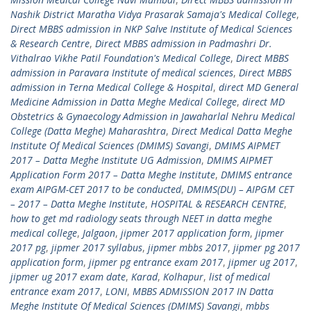
Nashik District Maratha Vidya Prasarak Samaja's Medical College
,
Direct MBBS admission in NKP Salve Institute of Medical Sciences
& Research Centre
,
Direct MBBS admission in Padmashri Dr.
Vithalrao Vikhe Patil Foundation's Medical College
,
Direct MBBS
admission in Paravara Institute of medical sciences
,
Direct MBBS
admission in Terna Medical College & Hospital
,
direct MD General
Medicine Admission in Datta Meghe Medical College
,
direct MD
Obstetrics & Gynaecology Admission in Jawaharlal Nehru Medical
College (Datta Meghe) Maharashtra
,
Direct Medical Datta Meghe
Institute Of Medical Sciences (DMIMS) Savangi
,
DMIMS AIPMET
2017 – Datta Meghe Institute UG Admission
,
DMIMS AIPMET
Application Form 2017 – Datta Meghe Institute
,
DMIMS entrance
exam AIPGM-CET 2017 to be conducted
,
DMIMS(DU) – AIPGM CET
– 2017 – Datta Meghe Institute
,
HOSPITAL & RESEARCH CENTRE
,
how to get md radiology seats through NEET in datta meghe
medical college
,
Jalgaon
,
jipmer 2017 application form
,
jipmer
2017 pg
,
jipmer 2017 syllabus
,
jipmer mbbs 2017
,
jipmer pg 2017
application form
,
jipmer pg entrance exam 2017
,
jipmer ug 2017
,
jipmer ug 2017 exam date
,
Karad
,
Kolhapur
,
list of medical
entrance exam 2017
,
LONI
,
MBBS ADMISSION 2017 IN Datta
Meghe Institute Of Medical Sciences (DMIMS) Savangi
,
mbbs