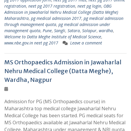
registration
,
neet pg 2017 registration
,
neet pg login
,
OBG
Admission in Jawaharlal Nehru Medical College (Datta Meghe)
Maharashtra
,
pg medical admission 2017
,
pg medical admission
through management quota
,
pg medical admission under
management quota
,
Pune
,
Sangli
,
Satara
,
Solapur
,
wardha
,
Welcome to Datta Meghe Institute of Medical Science
,
www.nbe.gov.in neet pg 2017
Leave a comment
MS Orthopaedics Admission in Jawaharlal
Nehru Medical College (Datta Meghe),
Wardha, Nagpur
Admission for PG (MS Orthopaedics course) in
Maharashtra top medical college Jawaharlal Nehru
Medical College has been started. PG medical seats for
MS Orthopaedics available at Jawaharlal Nehru Medical
College, Maharashtra under management & NRI quota.