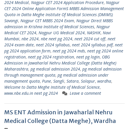
2024 Medical
,
Nagpur CET 2024 Application Procedure
,
Nagpur
CET 2024 Online Application FormS MBBS Admission Management
Quota in Datta Meghe Institute Of Medical Sciences (DMIMS)
Savangi
,
Nagpur CET MBBS 2024 Exam
,
Nagpur Direct MBBS
admission in Krishna Institute of Medical Sciences
,
Nagpur
Medical CET 2024
,
Nagpur UG Medical 2024
,
NASHIK
,
Navi
Mumbai
,
nbe 2024
,
nbe neet pg 2024
,
neet 2024 cut off
,
neet
2024 exam date
,
neet 2024 syllabus
,
neet 2024 syllabus pdf
,
neet
pg 2024 application form
,
neet pg 2024 mds
,
neet pg 2024 online
registration
,
neet pg 2024 registration
,
neet pg login
,
OBG
Admission in Jawaharlal Nehru Medical College (Datta Meghe)
Maharashtra
,
pg medical admission 2024
,
pg medical admission
through management quota
,
pg medical admission under
management quota
,
Pune
,
Sangli
,
Satara
,
Solapur
,
wardha
,
Welcome to Datta Meghe Institute of Medical Science
,
www.nbe.edu.in neet pg 2024
Leave a comment
MS ENT Admission in Jawaharlal Nehru
Medical College (Datta Meghe), Wardha