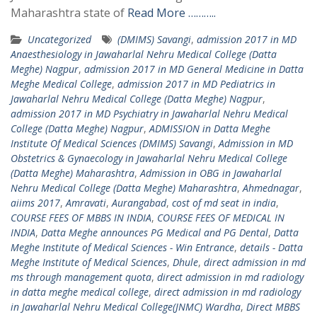
Maharashtra state of
Read More ………..
Uncategorized
(DMIMS) Savangi
,
admission 2017 in MD
Anaesthesiology in Jawaharlal Nehru Medical College (Datta
Meghe) Nagpur
,
admission 2017 in MD General Medicine in Datta
Meghe Medical College
,
admission 2017 in MD Pediatrics in
Jawaharlal Nehru Medical College (Datta Meghe) Nagpur
,
admission 2017 in MD Psychiatry in Jawaharlal Nehru Medical
College (Datta Meghe) Nagpur
,
ADMISSION in Datta Meghe
Institute Of Medical Sciences (DMIMS) Savangi
,
Admission in MD
Obstetrics & Gynaecology in Jawaharlal Nehru Medical College
(Datta Meghe) Maharashtra
,
Admission in OBG in Jawaharlal
Nehru Medical College (Datta Meghe) Maharashtra
,
Ahmednagar
,
aiims 2017
,
Amravati
,
Aurangabad
,
cost of md seat in india
,
COURSE FEES OF MBBS IN INDIA
,
COURSE FEES OF MEDICAL IN
INDIA
,
Datta Meghe announces PG Medical and PG Dental
,
Datta
Meghe Institute of Medical Sciences - Win Entrance
,
details - Datta
Meghe Institute of Medical Sciences
,
Dhule
,
direct admission in md
ms through management quota
,
direct admission in md radiology
in datta meghe medical college
,
direct admission in md radiology
in Jawaharlal Nehru Medical College(JNMC) Wardha
,
Direct MBBS