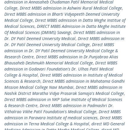
admission in Annasaheb Chudaman Patil Memorial Medical
College
,
Direct MBBS admission in Ashwini Rural Medical College
,
Direct MBBS admission in Bharti Vidyapeeth Deemed University
Medical College
,
Direct MBBS admission in Datta Meghe Institue of
Medical Sciences
,
DIRECT MBBS Admission in Datta Meghe Institute
Of Medical Sciences (DMIMS) Savangi
,
Direct MBBS admission in
Dr. DY Patil Deemed University Medical
,
Direct MBBS admission in
Dr. DY Patil Deemed University Medical College
,
Direct MBBS
admission in Dr. DY Patil Deemed University Medical College &
Research Centre
,
Direct MBBS admission in Dr.Punjabrao Alias
Bhausaheb Deshmukh Memorial Medical College
,
Direct MBBS
admission in Godavari Foundation's Dr. Ulhas Patil Medical
College & Hospital
,
Direct MBBS admission in Institute of Medical
Sciences & Research
,
Direct MBBS admission in Mahatama Gandhi
Mission Medical College Navi Mumbai
,
Direct MBBS admission in
Nashik District Maratha Vidya Prasarak Samaja's Medical College
,
Direct MBBS admission in NKP Salve Institute of Medical Sciences
& Research Centre
,
Direct MBBS admission in Padmashri Dr.
Vithalrao Vikhe Patil Foundation's Medical College
,
Direct MBBS
admission in Paravara Institute of medical sciences
,
Direct MBBS
admission in Terna Medical College & Hospital
,
direct MD General
Medicine Admission in Datta Meghe Medical College
,
direct MD