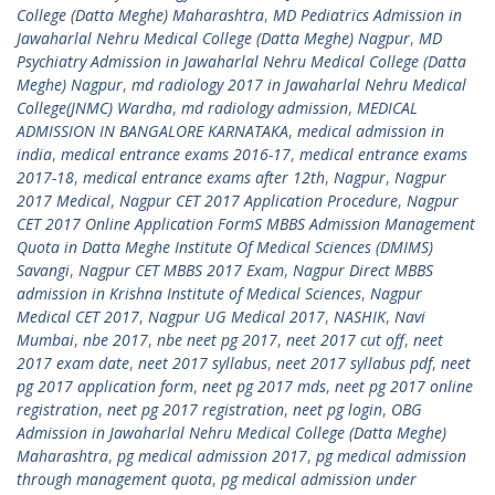
College (Datta Meghe) Maharashtra
,
MD Pediatrics Admission in
Jawaharlal Nehru Medical College (Datta Meghe) Nagpur
,
MD
Psychiatry Admission in Jawaharlal Nehru Medical College (Datta
Meghe) Nagpur
,
md radiology 2017 in Jawaharlal Nehru Medical
College(JNMC) Wardha
,
md radiology admission
,
MEDICAL
ADMISSION IN BANGALORE KARNATAKA
,
medical admission in
india
,
medical entrance exams 2016-17
,
medical entrance exams
2017-18
,
medical entrance exams after 12th
,
Nagpur
,
Nagpur
2017 Medical
,
Nagpur CET 2017 Application Procedure
,
Nagpur
CET 2017 Online Application FormS MBBS Admission Management
Quota in Datta Meghe Institute Of Medical Sciences (DMIMS)
Savangi
,
Nagpur CET MBBS 2017 Exam
,
Nagpur Direct MBBS
admission in Krishna Institute of Medical Sciences
,
Nagpur
Medical CET 2017
,
Nagpur UG Medical 2017
,
NASHIK
,
Navi
Mumbai
,
nbe 2017
,
nbe neet pg 2017
,
neet 2017 cut off
,
neet
2017 exam date
,
neet 2017 syllabus
,
neet 2017 syllabus pdf
,
neet
pg 2017 application form
,
neet pg 2017 mds
,
neet pg 2017 online
registration
,
neet pg 2017 registration
,
neet pg login
,
OBG
Admission in Jawaharlal Nehru Medical College (Datta Meghe)
Maharashtra
,
pg medical admission 2017
,
pg medical admission
through management quota
,
pg medical admission under