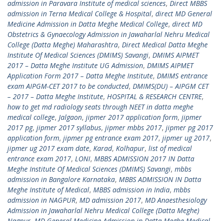
admission in Paravara Institute of medical sciences
,
Direct MBBS
admission in Terna Medical College & Hospital
,
direct MD General
Medicine Admission in Datta Meghe Medical College
,
direct MD
Obstetrics & Gynaecology Admission in Jawaharlal Nehru Medical
College (Datta Meghe) Maharashtra
,
Direct Medical Datta Meghe
Institute Of Medical Sciences (DMIMS) Savangi
,
DMIMS AIPMET
2017 – Datta Meghe Institute UG Admission
,
DMIMS AIPMET
Application Form 2017 – Datta Meghe Institute
,
DMIMS entrance
exam AIPGM-CET 2017 to be conducted
,
DMIMS(DU) – AIPGM CET
– 2017 – Datta Meghe Institute
,
HOSPITAL & RESEARCH CENTRE
,
how to get md radiology seats through NEET in datta meghe
medical college
,
Jalgaon
,
jipmer 2017 application form
,
jipmer
2017 pg
,
jipmer 2017 syllabus
,
jipmer mbbs 2017
,
jipmer pg 2017
application form
,
jipmer pg entrance exam 2017
,
jipmer ug 2017
,
jipmer ug 2017 exam date
,
Karad
,
Kolhapur
,
list of medical
entrance exam 2017
,
LONI
,
MBBS ADMISSION 2017 IN Datta
Meghe Institute Of Medical Sciences (DMIMS) Savangi
,
mbbs
admission in Bangalore Karnataka
,
MBBS ADMISSION IN Datta
Meghe Institute of Medical
,
MBBS admission in India
,
mbbs
admission in NAGPUR
,
MD admission 2017
,
MD Anaesthesiology
Admission in Jawaharlal Nehru Medical College (Datta Meghe)
Nagpur
,
MD General Medicine Admission in Datta Meghe Medical