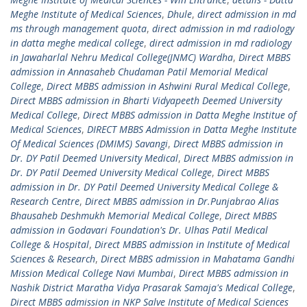
Meghe Institute of Medical Sciences
,
Dhule
,
direct admission in md
ms through management quota
,
direct admission in md radiology
in datta meghe medical college
,
direct admission in md radiology
in Jawaharlal Nehru Medical College(JNMC) Wardha
,
Direct MBBS
admission in Annasaheb Chudaman Patil Memorial Medical
College
,
Direct MBBS admission in Ashwini Rural Medical College
,
Direct MBBS admission in Bharti Vidyapeeth Deemed University
Medical College
,
Direct MBBS admission in Datta Meghe Institue of
Medical Sciences
,
DIRECT MBBS Admission in Datta Meghe Institute
Of Medical Sciences (DMIMS) Savangi
,
Direct MBBS admission in
Dr. DY Patil Deemed University Medical
,
Direct MBBS admission in
Dr. DY Patil Deemed University Medical College
,
Direct MBBS
admission in Dr. DY Patil Deemed University Medical College &
Research Centre
,
Direct MBBS admission in Dr.Punjabrao Alias
Bhausaheb Deshmukh Memorial Medical College
,
Direct MBBS
admission in Godavari Foundation's Dr. Ulhas Patil Medical
College & Hospital
,
Direct MBBS admission in Institute of Medical
Sciences & Research
,
Direct MBBS admission in Mahatama Gandhi
Mission Medical College Navi Mumbai
,
Direct MBBS admission in
Nashik District Maratha Vidya Prasarak Samaja's Medical College
,
Direct MBBS admission in NKP Salve Institute of Medical Sciences