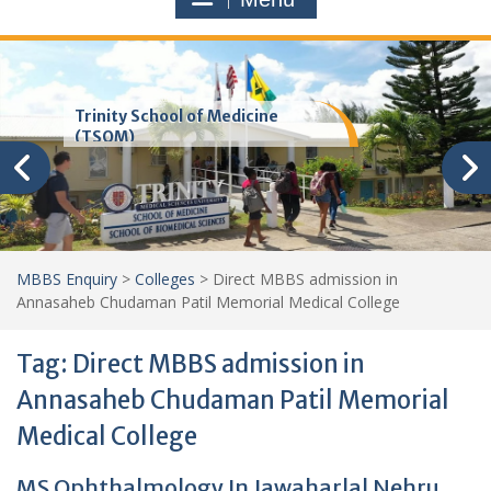
Trinity School of Medicine
(TSOM)
MBBS Enquiry
>
Colleges
>
Direct MBBS admission in
Annasaheb Chudaman Patil Memorial Medical College
Tag:
Direct MBBS admission in
Annasaheb Chudaman Patil Memorial
Medical College
MS Ophthalmology In Jawaharlal Nehru