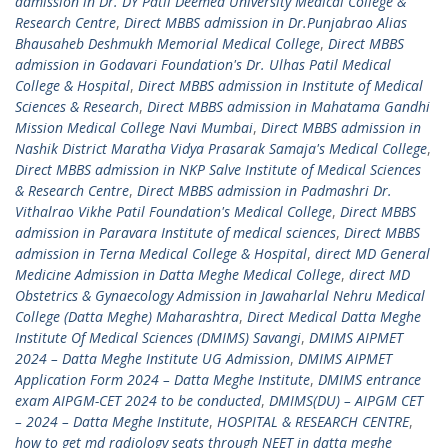
admission in Dr. DY Patil Deemed University Medical College &
Research Centre
,
Direct MBBS admission in Dr.Punjabrao Alias
Bhausaheb Deshmukh Memorial Medical College
,
Direct MBBS
admission in Godavari Foundation's Dr. Ulhas Patil Medical
College & Hospital
,
Direct MBBS admission in Institute of Medical
Sciences & Research
,
Direct MBBS admission in Mahatama Gandhi
Mission Medical College Navi Mumbai
,
Direct MBBS admission in
Nashik District Maratha Vidya Prasarak Samaja's Medical College
,
Direct MBBS admission in NKP Salve Institute of Medical Sciences
& Research Centre
,
Direct MBBS admission in Padmashri Dr.
Vithalrao Vikhe Patil Foundation's Medical College
,
Direct MBBS
admission in Paravara Institute of medical sciences
,
Direct MBBS
admission in Terna Medical College & Hospital
,
direct MD General
Medicine Admission in Datta Meghe Medical College
,
direct MD
Obstetrics & Gynaecology Admission in Jawaharlal Nehru Medical
College (Datta Meghe) Maharashtra
,
Direct Medical Datta Meghe
Institute Of Medical Sciences (DMIMS) Savangi
,
DMIMS AIPMET
2024 – Datta Meghe Institute UG Admission
,
DMIMS AIPMET
Application Form 2024 – Datta Meghe Institute
,
DMIMS entrance
exam AIPGM-CET 2024 to be conducted
,
DMIMS(DU) – AIPGM CET
– 2024 – Datta Meghe Institute
,
HOSPITAL & RESEARCH CENTRE
,
how to get md radiology seats through NEET in datta meghe