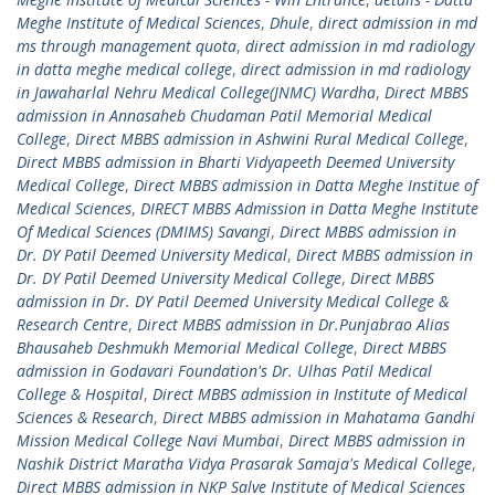
Meghe Institute of Medical Sciences
,
Dhule
,
direct admission in md
ms through management quota
,
direct admission in md radiology
in datta meghe medical college
,
direct admission in md radiology
in Jawaharlal Nehru Medical College(JNMC) Wardha
,
Direct MBBS
admission in Annasaheb Chudaman Patil Memorial Medical
College
,
Direct MBBS admission in Ashwini Rural Medical College
,
Direct MBBS admission in Bharti Vidyapeeth Deemed University
Medical College
,
Direct MBBS admission in Datta Meghe Institue of
Medical Sciences
,
DIRECT MBBS Admission in Datta Meghe Institute
Of Medical Sciences (DMIMS) Savangi
,
Direct MBBS admission in
Dr. DY Patil Deemed University Medical
,
Direct MBBS admission in
Dr. DY Patil Deemed University Medical College
,
Direct MBBS
admission in Dr. DY Patil Deemed University Medical College &
Research Centre
,
Direct MBBS admission in Dr.Punjabrao Alias
Bhausaheb Deshmukh Memorial Medical College
,
Direct MBBS
admission in Godavari Foundation's Dr. Ulhas Patil Medical
College & Hospital
,
Direct MBBS admission in Institute of Medical
Sciences & Research
,
Direct MBBS admission in Mahatama Gandhi
Mission Medical College Navi Mumbai
,
Direct MBBS admission in
Nashik District Maratha Vidya Prasarak Samaja's Medical College
,
Direct MBBS admission in NKP Salve Institute of Medical Sciences