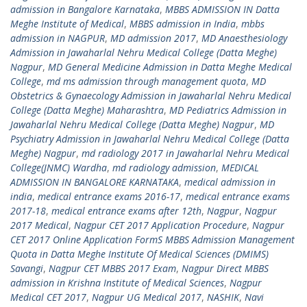
admission in Bangalore Karnataka
,
MBBS ADMISSION IN Datta
Meghe Institute of Medical
,
MBBS admission in India
,
mbbs
admission in NAGPUR
,
MD admission 2017
,
MD Anaesthesiology
Admission in Jawaharlal Nehru Medical College (Datta Meghe)
Nagpur
,
MD General Medicine Admission in Datta Meghe Medical
College
,
md ms admission through management quota
,
MD
Obstetrics & Gynaecology Admission in Jawaharlal Nehru Medical
College (Datta Meghe) Maharashtra
,
MD Pediatrics Admission in
Jawaharlal Nehru Medical College (Datta Meghe) Nagpur
,
MD
Psychiatry Admission in Jawaharlal Nehru Medical College (Datta
Meghe) Nagpur
,
md radiology 2017 in Jawaharlal Nehru Medical
College(JNMC) Wardha
,
md radiology admission
,
MEDICAL
ADMISSION IN BANGALORE KARNATAKA
,
medical admission in
india
,
medical entrance exams 2016-17
,
medical entrance exams
2017-18
,
medical entrance exams after 12th
,
Nagpur
,
Nagpur
2017 Medical
,
Nagpur CET 2017 Application Procedure
,
Nagpur
CET 2017 Online Application FormS MBBS Admission Management
Quota in Datta Meghe Institute Of Medical Sciences (DMIMS)
Savangi
,
Nagpur CET MBBS 2017 Exam
,
Nagpur Direct MBBS
admission in Krishna Institute of Medical Sciences
,
Nagpur
Medical CET 2017
,
Nagpur UG Medical 2017
,
NASHIK
,
Navi