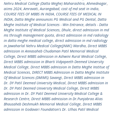
Nehru Medical College (Datta Meghe) Maharashtra
,
Ahmednagar
,
aiims 2024
,
Amravati
,
Aurangabad
,
cost of md seat in india
,
COURSE FEES OF MBBS IN INDIA
,
COURSE FEES OF MEDICAL IN
INDIA
,
Datta Meghe announces PG Medical and PG Dental
,
Datta
Meghe Institute of Medical Sciences - Win Entrance
,
details - Datta
Meghe Institute of Medical Sciences
,
Dhule
,
direct admission in md
ms through management quota
,
direct admission in md radiology
in datta meghe medical college
,
direct admission in md radiology
in Jawaharlal Nehru Medical College(JNMC) Wardha
,
Direct MBBS
admission in Annasaheb Chudaman Patil Memorial Medical
College
,
Direct MBBS admission in Ashwini Rural Medical College
,
Direct MBBS admission in Bharti Vidyapeeth Deemed University
Medical College
,
Direct MBBS admission in Datta Meghe Institue of
Medical Sciences
,
DIRECT MBBS Admission in Datta Meghe Institute
Of Medical Sciences (DMIMS) Savangi
,
Direct MBBS admission in
Dr. DY Patil Deemed University Medical
,
Direct MBBS admission in
Dr. DY Patil Deemed University Medical College
,
Direct MBBS
admission in Dr. DY Patil Deemed University Medical College &
Research Centre
,
Direct MBBS admission in Dr.Punjabrao Alias
Bhausaheb Deshmukh Memorial Medical College
,
Direct MBBS
admission in Godavari Foundation's Dr. Ulhas Patil Medical