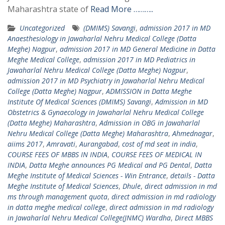
Maharashtra state of
Read More ………..
Uncategorized
(DMIMS) Savangi
,
admission 2017 in MD
Anaesthesiology in Jawaharlal Nehru Medical College (Datta
Meghe) Nagpur
,
admission 2017 in MD General Medicine in Datta
Meghe Medical College
,
admission 2017 in MD Pediatrics in
Jawaharlal Nehru Medical College (Datta Meghe) Nagpur
,
admission 2017 in MD Psychiatry in Jawaharlal Nehru Medical
College (Datta Meghe) Nagpur
,
ADMISSION in Datta Meghe
Institute Of Medical Sciences (DMIMS) Savangi
,
Admission in MD
Obstetrics & Gynaecology in Jawaharlal Nehru Medical College
(Datta Meghe) Maharashtra
,
Admission in OBG in Jawaharlal
Nehru Medical College (Datta Meghe) Maharashtra
,
Ahmednagar
,
aiims 2017
,
Amravati
,
Aurangabad
,
cost of md seat in india
,
COURSE FEES OF MBBS IN INDIA
,
COURSE FEES OF MEDICAL IN
INDIA
,
Datta Meghe announces PG Medical and PG Dental
,
Datta
Meghe Institute of Medical Sciences - Win Entrance
,
details - Datta
Meghe Institute of Medical Sciences
,
Dhule
,
direct admission in md
ms through management quota
,
direct admission in md radiology
in datta meghe medical college
,
direct admission in md radiology
in Jawaharlal Nehru Medical College(JNMC) Wardha
,
Direct MBBS