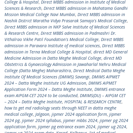
College & Hospital
,
Direct MBBS admission in Institute of Medical
Sciences & Research
,
Direct MBBS admission in Mahatama Gandhi
Mission Medical College Navi Mumbai
,
Direct MBBS admission in
Nashik District Maratha Vidya Prasarak Samaja's Medical College
,
Direct MBBS admission in NKP Salve Institute of Medical Sciences
& Research Centre
,
Direct MBBS admission in Padmashri Dr.
Vithalrao Vikhe Patil Foundation's Medical College
,
Direct MBBS
admission in Paravara Institute of medical sciences
,
Direct MBBS
admission in Terna Medical College & Hospital
,
direct MD General
Medicine Admission in Datta Meghe Medical College
,
direct MD
Obstetrics & Gynaecology Admission in Jawaharlal Nehru Medical
College (Datta Meghe) Maharashtra
,
Direct Medical Datta Meghe
Institute Of Medical Sciences (DMIMS) Savangi
,
DMIMS AIPMET
2024 – Datta Meghe Institute UG Admission
,
DMIMS AIPMET
Application Form 2024 – Datta Meghe Institute
,
DMIMS entrance
exam AIPGM-CET 2024 to be conducted
,
DMIMS(DU) – AIPGM CET
– 2024 – Datta Meghe Institute
,
HOSPITAL & RESEARCH CENTRE
,
how to get md radiology seats through NEET in datta meghe
medical college
,
Jalgaon
,
jipmer 2024 application form
,
jipmer
2024 pg
,
jipmer 2024 syllabus
,
jipmer mbbs 2024
,
jipmer pg 2024
application form
,
jipmer pg entrance exam 2024
,
jipmer ug 2024
,
jipmer ug 2024 exam date
,
Karad
,
Kolhapur
,
list of medical