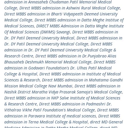
admission in Annasaheb Chudaman Patil Memorial Medical
College
,
Direct MBBS admission in Ashwini Rural Medical College
,
Direct MBBS admission in Bharti Vidyapeeth Deemed University
Medical College
,
Direct MBBS admission in Datta Meghe Institue of
Medical Sciences
,
DIRECT MBBS Admission in Datta Meghe Institute
Of Medical Sciences (DMIMS) Savangi
,
Direct MBBS admission in
Dr. DY Patil Deemed University Medical
,
Direct MBBS admission in
Dr. DY Patil Deemed University Medical College
,
Direct MBBS
admission in Dr. DY Patil Deemed University Medical College &
Research Centre
,
Direct MBBS admission in Dr.Punjabrao Alias
Bhausaheb Deshmukh Memorial Medical College
,
Direct MBBS
admission in Godavari Foundation's Dr. Ulhas Patil Medical
College & Hospital
,
Direct MBBS admission in Institute of Medical
Sciences & Research
,
Direct MBBS admission in Mahatama Gandhi
Mission Medical College Navi Mumbai
,
Direct MBBS admission in
Nashik District Maratha Vidya Prasarak Samaja's Medical College
,
Direct MBBS admission in NKP Salve Institute of Medical Sciences
& Research Centre
,
Direct MBBS admission in Padmashri Dr.
Vithalrao Vikhe Patil Foundation's Medical College
,
Direct MBBS
admission in Paravara Institute of medical sciences
,
Direct MBBS
admission in Terna Medical College & Hospital
,
direct MD General
Medicine Admission in Datta Meghe Medical College
,
direct MD