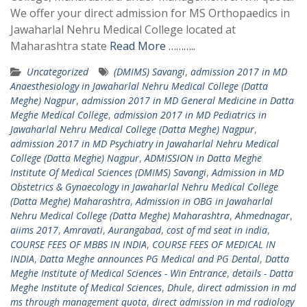
We offer your direct admission for MS Orthopaedics in
Jawaharlal Nehru Medical College located at
Maharashtra state
Read More ………..
Uncategorized
(DMIMS) Savangi
,
admission 2017 in MD
Anaesthesiology in Jawaharlal Nehru Medical College (Datta
Meghe) Nagpur
,
admission 2017 in MD General Medicine in Datta
Meghe Medical College
,
admission 2017 in MD Pediatrics in
Jawaharlal Nehru Medical College (Datta Meghe) Nagpur
,
admission 2017 in MD Psychiatry in Jawaharlal Nehru Medical
College (Datta Meghe) Nagpur
,
ADMISSION in Datta Meghe
Institute Of Medical Sciences (DMIMS) Savangi
,
Admission in MD
Obstetrics & Gynaecology in Jawaharlal Nehru Medical College
(Datta Meghe) Maharashtra
,
Admission in OBG in Jawaharlal
Nehru Medical College (Datta Meghe) Maharashtra
,
Ahmednagar
,
aiims 2017
,
Amravati
,
Aurangabad
,
cost of md seat in india
,
COURSE FEES OF MBBS IN INDIA
,
COURSE FEES OF MEDICAL IN
INDIA
,
Datta Meghe announces PG Medical and PG Dental
,
Datta
Meghe Institute of Medical Sciences - Win Entrance
,
details - Datta
Meghe Institute of Medical Sciences
,
Dhule
,
direct admission in md
ms through management quota
,
direct admission in md radiology