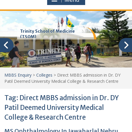
Trinity School of Medicine
(TSOM)
MBBS Enquiry
>
Colleges
>
Direct MBBS admission in Dr. DY
Patil Deemed University Medical College & Research Centre
Tag:
Direct MBBS admission in Dr. DY
Patil Deemed University Medical
College & Research Centre
MS Ophthalmology In Jawaharlal Nehru