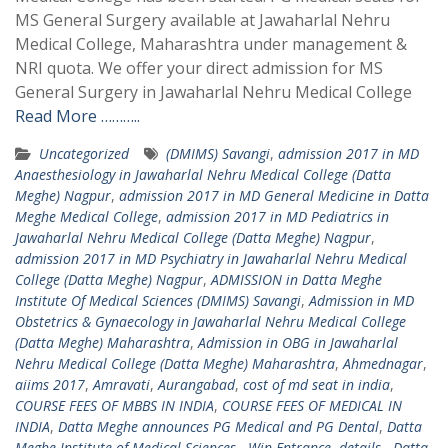
MS General Surgery available at Jawaharlal Nehru
Medical College, Maharashtra under management &
NRI quota. We offer your direct admission for MS
General Surgery in Jawaharlal Nehru Medical College
Read More ………..
Uncategorized
(DMIMS) Savangi
,
admission 2017 in MD
Anaesthesiology in Jawaharlal Nehru Medical College (Datta
Meghe) Nagpur
,
admission 2017 in MD General Medicine in Datta
Meghe Medical College
,
admission 2017 in MD Pediatrics in
Jawaharlal Nehru Medical College (Datta Meghe) Nagpur
,
admission 2017 in MD Psychiatry in Jawaharlal Nehru Medical
College (Datta Meghe) Nagpur
,
ADMISSION in Datta Meghe
Institute Of Medical Sciences (DMIMS) Savangi
,
Admission in MD
Obstetrics & Gynaecology in Jawaharlal Nehru Medical College
(Datta Meghe) Maharashtra
,
Admission in OBG in Jawaharlal
Nehru Medical College (Datta Meghe) Maharashtra
,
Ahmednagar
,
aiims 2017
,
Amravati
,
Aurangabad
,
cost of md seat in india
,
COURSE FEES OF MBBS IN INDIA
,
COURSE FEES OF MEDICAL IN
INDIA
,
Datta Meghe announces PG Medical and PG Dental
,
Datta
Meghe Institute of Medical Sciences - Win Entrance
,
details - Datta