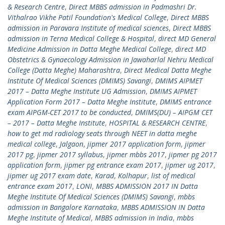
& Research Centre
,
Direct MBBS admission in Padmashri Dr.
Vithalrao Vikhe Patil Foundation's Medical College
,
Direct MBBS
admission in Paravara Institute of medical sciences
,
Direct MBBS
admission in Terna Medical College & Hospital
,
direct MD General
Medicine Admission in Datta Meghe Medical College
,
direct MD
Obstetrics & Gynaecology Admission in Jawaharlal Nehru Medical
College (Datta Meghe) Maharashtra
,
Direct Medical Datta Meghe
Institute Of Medical Sciences (DMIMS) Savangi
,
DMIMS AIPMET
2017 – Datta Meghe Institute UG Admission
,
DMIMS AIPMET
Application Form 2017 – Datta Meghe Institute
,
DMIMS entrance
exam AIPGM-CET 2017 to be conducted
,
DMIMS(DU) – AIPGM CET
– 2017 – Datta Meghe Institute
,
HOSPITAL & RESEARCH CENTRE
,
how to get md radiology seats through NEET in datta meghe
medical college
,
Jalgaon
,
jipmer 2017 application form
,
jipmer
2017 pg
,
jipmer 2017 syllabus
,
jipmer mbbs 2017
,
jipmer pg 2017
application form
,
jipmer pg entrance exam 2017
,
jipmer ug 2017
,
jipmer ug 2017 exam date
,
Karad
,
Kolhapur
,
list of medical
entrance exam 2017
,
LONI
,
MBBS ADMISSION 2017 IN Datta
Meghe Institute Of Medical Sciences (DMIMS) Savangi
,
mbbs
admission in Bangalore Karnataka
,
MBBS ADMISSION IN Datta
Meghe Institute of Medical
,
MBBS admission in India
,
mbbs