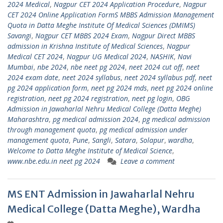
2024 Medical
,
Nagpur CET 2024 Application Procedure
,
Nagpur
CET 2024 Online Application FormS MBBS Admission Management
Quota in Datta Meghe Institute Of Medical Sciences (DMIMS)
Savangi
,
Nagpur CET MBBS 2024 Exam
,
Nagpur Direct MBBS
admission in Krishna Institute of Medical Sciences
,
Nagpur
Medical CET 2024
,
Nagpur UG Medical 2024
,
NASHIK
,
Navi
Mumbai
,
nbe 2024
,
nbe neet pg 2024
,
neet 2024 cut off
,
neet
2024 exam date
,
neet 2024 syllabus
,
neet 2024 syllabus pdf
,
neet
pg 2024 application form
,
neet pg 2024 mds
,
neet pg 2024 online
registration
,
neet pg 2024 registration
,
neet pg login
,
OBG
Admission in Jawaharlal Nehru Medical College (Datta Meghe)
Maharashtra
,
pg medical admission 2024
,
pg medical admission
through management quota
,
pg medical admission under
management quota
,
Pune
,
Sangli
,
Satara
,
Solapur
,
wardha
,
Welcome to Datta Meghe Institute of Medical Science
,
www.nbe.edu.in neet pg 2024
Leave a comment
MS ENT Admission in Jawaharlal Nehru
Medical College (Datta Meghe), Wardha