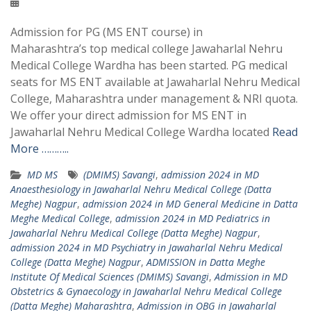
Admission for PG (MS ENT course) in
Maharashtra’s top medical college Jawaharlal Nehru
Medical College Wardha has been started. PG medical
seats for MS ENT available at Jawaharlal Nehru Medical
College, Maharashtra under management & NRI quota.
We offer your direct admission for MS ENT in
Jawaharlal Nehru Medical College Wardha located
Read
More ………..
MD MS
(DMIMS) Savangi
,
admission 2024 in MD
Anaesthesiology in Jawaharlal Nehru Medical College (Datta
Meghe) Nagpur
,
admission 2024 in MD General Medicine in Datta
Meghe Medical College
,
admission 2024 in MD Pediatrics in
Jawaharlal Nehru Medical College (Datta Meghe) Nagpur
,
admission 2024 in MD Psychiatry in Jawaharlal Nehru Medical
College (Datta Meghe) Nagpur
,
ADMISSION in Datta Meghe
Institute Of Medical Sciences (DMIMS) Savangi
,
Admission in MD
Obstetrics & Gynaecology in Jawaharlal Nehru Medical College
(Datta Meghe) Maharashtra
,
Admission in OBG in Jawaharlal