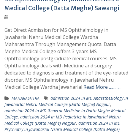
Medical College (Datta Meghe) Sawangi
Get Direct Admission for MS Ophthalmology in
Jawaharlal Nehru Medical College Wardha
Maharashtra Through Management Quota. Datta
Meghe Medical College offers 3-years MS
Ophthalmology postgraduate medical courses. MS
Ophthalmology deals with Medicine and surgery
dedicated to diagnosis and treatment of the eye-related
disorder. MS Ophthalmology in Jawaharlal Nehru
Medical College Wardha Jawaharlal
Read More ………..
MAHARASHTRA
admission 2024 in MD Anaesthesiology in
Jawaharlal Nehru Medical College (Datta Meghe) Nagpur
,
admission 2024 in MD General Medicine in Datta Meghe Medical
College
,
admission 2024 in MD Pediatrics in Jawaharlal Nehru
Medical College (Datta Meghe) Nagpur
,
admission 2024 in MD
Psychiatry in Jawaharlal Nehru Medical College (Datta Meghe)