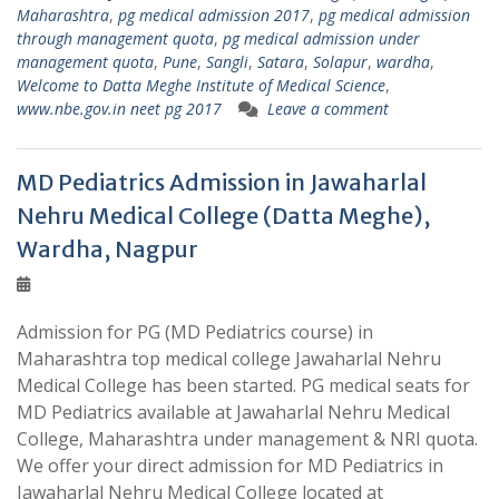
Maharashtra
,
pg medical admission 2017
,
pg medical admission
through management quota
,
pg medical admission under
management quota
,
Pune
,
Sangli
,
Satara
,
Solapur
,
wardha
,
Welcome to Datta Meghe Institute of Medical Science
,
www.nbe.gov.in neet pg 2017
Leave a comment
MD Pediatrics Admission in Jawaharlal
Nehru Medical College (Datta Meghe),
Wardha, Nagpur
Admission for PG (MD Pediatrics course) in
Maharashtra top medical college Jawaharlal Nehru
Medical College has been started. PG medical seats for
MD Pediatrics available at Jawaharlal Nehru Medical
College, Maharashtra under management & NRI quota.
We offer your direct admission for MD Pediatrics in
Jawaharlal Nehru Medical College located at