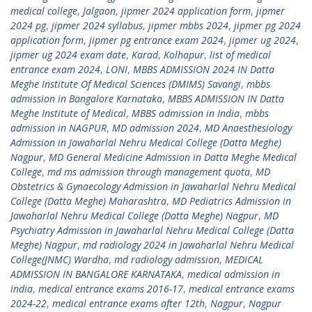
medical college
,
Jalgaon
,
jipmer 2024 application form
,
jipmer
2024 pg
,
jipmer 2024 syllabus
,
jipmer mbbs 2024
,
jipmer pg 2024
application form
,
jipmer pg entrance exam 2024
,
jipmer ug 2024
,
jipmer ug 2024 exam date
,
Karad
,
Kolhapur
,
list of medical
entrance exam 2024
,
LONI
,
MBBS ADMISSION 2024 IN Datta
Meghe Institute Of Medical Sciences (DMIMS) Savangi
,
mbbs
admission in Bangalore Karnataka
,
MBBS ADMISSION IN Datta
Meghe Institute of Medical
,
MBBS admission in India
,
mbbs
admission in NAGPUR
,
MD admission 2024
,
MD Anaesthesiology
Admission in Jawaharlal Nehru Medical College (Datta Meghe)
Nagpur
,
MD General Medicine Admission in Datta Meghe Medical
College
,
md ms admission through management quota
,
MD
Obstetrics & Gynaecology Admission in Jawaharlal Nehru Medical
College (Datta Meghe) Maharashtra
,
MD Pediatrics Admission in
Jawaharlal Nehru Medical College (Datta Meghe) Nagpur
,
MD
Psychiatry Admission in Jawaharlal Nehru Medical College (Datta
Meghe) Nagpur
,
md radiology 2024 in Jawaharlal Nehru Medical
College(JNMC) Wardha
,
md radiology admission
,
MEDICAL
ADMISSION IN BANGALORE KARNATAKA
,
medical admission in
india
,
medical entrance exams 2016-17
,
medical entrance exams
2024-22
,
medical entrance exams after 12th
,
Nagpur
,
Nagpur