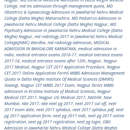
College
,
md ms admission through management quota
,
MD
Obstetrics & Gynaecology Admission in Jawaharlal Nehru Medical
College (Datta Meghe) Maharashtra
,
MD Pediatrics Admission in
Jawaharlal Nehru Medical College (Datta Meghe) Nagpur
,
MD
Psychiatry Admission in Jawaharlal Nehru Medical College (Datta
Meghe) Nagpur
,
md radiology 2017 in Jawaharlal Nehru Medical
College(JNMC) Wardha
,
md radiology admission
,
MEDICAL
ADMISSION IN BANGALORE KARNATAKA
,
medical admission in
india
,
medical entrance exams 2016-17
,
medical entrance exams
2017-18
,
medical entrance exams after 12th
,
Nagpur
,
Nagpur
2017 Medical
,
Nagpur CET 2017 Application Procedure
,
Nagpur
CET 2017 Online Application FormS MBBS Admission Management
Quota in Datta Meghe Institute Of Medical Sciences (DMIMS)
Savangi
,
Nagpur CET MBBS 2017 Exam
,
Nagpur Direct MBBS
admission in Krishna Institute of Medical Sciences
,
Nagpur
Medical CET 2017
,
Nagpur UG Medical 2017
,
NASHIK
,
Navi
Mumbai
,
nbe 2017
,
nbe neet pg 2017
,
neet 2017 cut off
,
neet
2017 exam date
,
neet 2017 syllabus
,
neet 2017 syllabus pdf
,
neet
pg 2017 application form
,
neet pg 2017 mds
,
neet pg 2017 online
registration
,
neet pg 2017 registration
,
neet pg login
,
OBG
Admission in Jawaharlal Nehru Medical College (Datta Meghe)