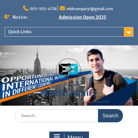
Skip
to
903-592-4718
mbbsenquiry1@gmail.com
content
Notice :
Admission Open 2025
Quick Links
MBBS Enquiry
MD, MS, PG DIPLOMA, MBBS Admission
Search
for:
Menu