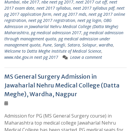
Mumbai
,
nbe 2017
,
nbe neet pg 2017
,
neet 2017 cut off
,
neet
2017 exam date
,
neet 2017 syllabus
,
neet 2017 syllabus pdf
,
neet
pg 2017 application form
,
neet pg 2017 mds
,
neet pg 2017 online
registration
,
neet pg 2017 registration
,
neet pg login
,
OBG
Admission in Jawaharlal Nehru Medical College (Datta Meghe)
Maharashtra
,
pg medical admission 2017
,
pg medical admission
through management quota
,
pg medical admission under
management quota
,
Pune
,
Sangli
,
Satara
,
Solapur
,
wardha
,
Welcome to Datta Meghe Institute of Medical Science
,
www.nbe.gov.in neet pg 2017
Leave a comment
MS General Surgery Admission in
Jawaharlal Nehru Medical College (Datta
Meghe), Wardha, Nagpur
Admission for PG (MS General Surgery course) in
Maharashtra top medical college Jawaharlal Nehru
Medical College has been started. PG medical seats for