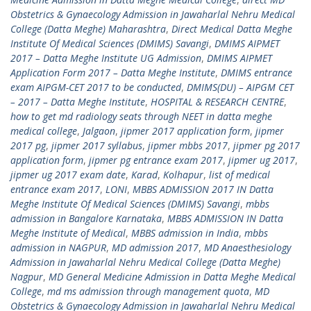
Obstetrics & Gynaecology Admission in Jawaharlal Nehru Medical
College (Datta Meghe) Maharashtra
,
Direct Medical Datta Meghe
Institute Of Medical Sciences (DMIMS) Savangi
,
DMIMS AIPMET
2017 – Datta Meghe Institute UG Admission
,
DMIMS AIPMET
Application Form 2017 – Datta Meghe Institute
,
DMIMS entrance
exam AIPGM-CET 2017 to be conducted
,
DMIMS(DU) – AIPGM CET
– 2017 – Datta Meghe Institute
,
HOSPITAL & RESEARCH CENTRE
,
how to get md radiology seats through NEET in datta meghe
medical college
,
Jalgaon
,
jipmer 2017 application form
,
jipmer
2017 pg
,
jipmer 2017 syllabus
,
jipmer mbbs 2017
,
jipmer pg 2017
application form
,
jipmer pg entrance exam 2017
,
jipmer ug 2017
,
jipmer ug 2017 exam date
,
Karad
,
Kolhapur
,
list of medical
entrance exam 2017
,
LONI
,
MBBS ADMISSION 2017 IN Datta
Meghe Institute Of Medical Sciences (DMIMS) Savangi
,
mbbs
admission in Bangalore Karnataka
,
MBBS ADMISSION IN Datta
Meghe Institute of Medical
,
MBBS admission in India
,
mbbs
admission in NAGPUR
,
MD admission 2017
,
MD Anaesthesiology
Admission in Jawaharlal Nehru Medical College (Datta Meghe)
Nagpur
,
MD General Medicine Admission in Datta Meghe Medical
College
,
md ms admission through management quota
,
MD
Obstetrics & Gynaecology Admission in Jawaharlal Nehru Medical