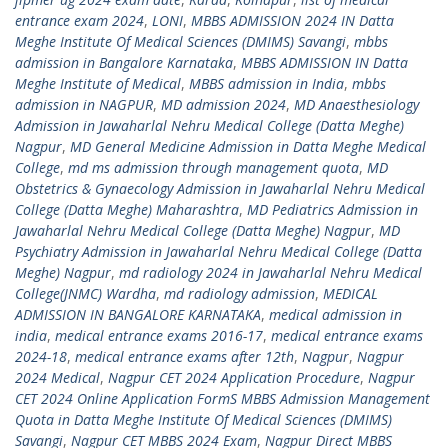
entrance exam 2024
,
LONI
,
MBBS ADMISSION 2024 IN Datta
Meghe Institute Of Medical Sciences (DMIMS) Savangi
,
mbbs
admission in Bangalore Karnataka
,
MBBS ADMISSION IN Datta
Meghe Institute of Medical
,
MBBS admission in India
,
mbbs
admission in NAGPUR
,
MD admission 2024
,
MD Anaesthesiology
Admission in Jawaharlal Nehru Medical College (Datta Meghe)
Nagpur
,
MD General Medicine Admission in Datta Meghe Medical
College
,
md ms admission through management quota
,
MD
Obstetrics & Gynaecology Admission in Jawaharlal Nehru Medical
College (Datta Meghe) Maharashtra
,
MD Pediatrics Admission in
Jawaharlal Nehru Medical College (Datta Meghe) Nagpur
,
MD
Psychiatry Admission in Jawaharlal Nehru Medical College (Datta
Meghe) Nagpur
,
md radiology 2024 in Jawaharlal Nehru Medical
College(JNMC) Wardha
,
md radiology admission
,
MEDICAL
ADMISSION IN BANGALORE KARNATAKA
,
medical admission in
india
,
medical entrance exams 2016-17
,
medical entrance exams
2024-18
,
medical entrance exams after 12th
,
Nagpur
,
Nagpur
2024 Medical
,
Nagpur CET 2024 Application Procedure
,
Nagpur
CET 2024 Online Application FormS MBBS Admission Management
Quota in Datta Meghe Institute Of Medical Sciences (DMIMS)
Savangi
,
Nagpur CET MBBS 2024 Exam
,
Nagpur Direct MBBS