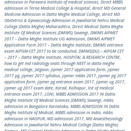
admission in Paravara Institute of medical sciences
,
Direct MBBS
admission in Terna Medical College & Hospital
,
direct MD General
Medicine Admission in Datta Meghe Medical College
,
direct MD
Obstetrics & Gynaecology Admission in Jawaharlal Nehru Medical
College (Datta Meghe) Maharashtra
,
Direct Medical Datta Meghe
Institute Of Medical Sciences (DMIMS) Savangi
,
DMIMS AIPMET
2017 – Datta Meghe Institute UG Admission
,
DMIMS AIPMET
Application Form 2017 – Datta Meghe Institute
,
DMIMS entrance
exam AIPGM-CET 2017 to be conducted
,
DMIMS(DU) – AIPGM CET
– 2017 – Datta Meghe Institute
,
HOSPITAL & RESEARCH CENTRE
,
how to get md radiology seats through NEET in datta meghe
medical college
,
Jalgaon
,
jipmer 2017 application form
,
jipmer
2017 pg
,
jipmer 2017 syllabus
,
jipmer mbbs 2017
,
jipmer pg 2017
application form
,
jipmer pg entrance exam 2017
,
jipmer ug 2017
,
jipmer ug 2017 exam date
,
Karad
,
Kolhapur
,
list of medical
entrance exam 2017
,
LONI
,
MBBS ADMISSION 2017 IN Datta
Meghe Institute Of Medical Sciences (DMIMS) Savangi
,
mbbs
admission in Bangalore Karnataka
,
MBBS ADMISSION IN Datta
Meghe Institute of Medical
,
MBBS admission in India
,
mbbs
admission in NAGPUR
,
MD admission 2017
,
MD Anaesthesiology
Admission in Jawaharlal Nehru Medical College (Datta Meghe)
Nagpur
,
MD General Medicine Admission in Datta Meghe Medical