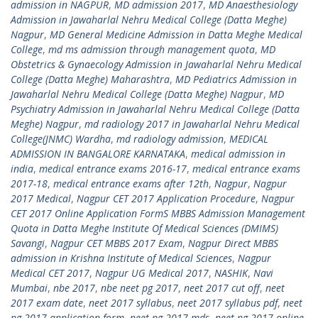
admission in NAGPUR
,
MD admission 2017
,
MD Anaesthesiology
Admission in Jawaharlal Nehru Medical College (Datta Meghe)
Nagpur
,
MD General Medicine Admission in Datta Meghe Medical
College
,
md ms admission through management quota
,
MD
Obstetrics & Gynaecology Admission in Jawaharlal Nehru Medical
College (Datta Meghe) Maharashtra
,
MD Pediatrics Admission in
Jawaharlal Nehru Medical College (Datta Meghe) Nagpur
,
MD
Psychiatry Admission in Jawaharlal Nehru Medical College (Datta
Meghe) Nagpur
,
md radiology 2017 in Jawaharlal Nehru Medical
College(JNMC) Wardha
,
md radiology admission
,
MEDICAL
ADMISSION IN BANGALORE KARNATAKA
,
medical admission in
india
,
medical entrance exams 2016-17
,
medical entrance exams
2017-18
,
medical entrance exams after 12th
,
Nagpur
,
Nagpur
2017 Medical
,
Nagpur CET 2017 Application Procedure
,
Nagpur
CET 2017 Online Application FormS MBBS Admission Management
Quota in Datta Meghe Institute Of Medical Sciences (DMIMS)
Savangi
,
Nagpur CET MBBS 2017 Exam
,
Nagpur Direct MBBS
admission in Krishna Institute of Medical Sciences
,
Nagpur
Medical CET 2017
,
Nagpur UG Medical 2017
,
NASHIK
,
Navi
Mumbai
,
nbe 2017
,
nbe neet pg 2017
,
neet 2017 cut off
,
neet
2017 exam date
,
neet 2017 syllabus
,
neet 2017 syllabus pdf
,
neet
pg 2017 application form
,
neet pg 2017 mds
,
neet pg 2017 online