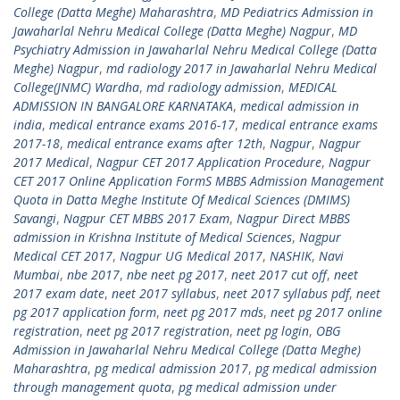
College (Datta Meghe) Maharashtra
,
MD Pediatrics Admission in
Jawaharlal Nehru Medical College (Datta Meghe) Nagpur
,
MD
Psychiatry Admission in Jawaharlal Nehru Medical College (Datta
Meghe) Nagpur
,
md radiology 2017 in Jawaharlal Nehru Medical
College(JNMC) Wardha
,
md radiology admission
,
MEDICAL
ADMISSION IN BANGALORE KARNATAKA
,
medical admission in
india
,
medical entrance exams 2016-17
,
medical entrance exams
2017-18
,
medical entrance exams after 12th
,
Nagpur
,
Nagpur
2017 Medical
,
Nagpur CET 2017 Application Procedure
,
Nagpur
CET 2017 Online Application FormS MBBS Admission Management
Quota in Datta Meghe Institute Of Medical Sciences (DMIMS)
Savangi
,
Nagpur CET MBBS 2017 Exam
,
Nagpur Direct MBBS
admission in Krishna Institute of Medical Sciences
,
Nagpur
Medical CET 2017
,
Nagpur UG Medical 2017
,
NASHIK
,
Navi
Mumbai
,
nbe 2017
,
nbe neet pg 2017
,
neet 2017 cut off
,
neet
2017 exam date
,
neet 2017 syllabus
,
neet 2017 syllabus pdf
,
neet
pg 2017 application form
,
neet pg 2017 mds
,
neet pg 2017 online
registration
,
neet pg 2017 registration
,
neet pg login
,
OBG
Admission in Jawaharlal Nehru Medical College (Datta Meghe)
Maharashtra
,
pg medical admission 2017
,
pg medical admission
through management quota
,
pg medical admission under