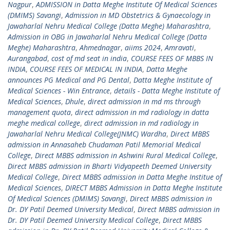
Nagpur
,
ADMISSION in Datta Meghe Institute Of Medical Sciences
(DMIMS) Savangi
,
Admission in MD Obstetrics & Gynaecology in
Jawaharlal Nehru Medical College (Datta Meghe) Maharashtra
,
Admission in OBG in Jawaharlal Nehru Medical College (Datta
Meghe) Maharashtra
,
Ahmednagar
,
aiims 2024
,
Amravati
,
Aurangabad
,
cost of md seat in india
,
COURSE FEES OF MBBS IN
INDIA
,
COURSE FEES OF MEDICAL IN INDIA
,
Datta Meghe
announces PG Medical and PG Dental
,
Datta Meghe Institute of
Medical Sciences - Win Entrance
,
details - Datta Meghe Institute of
Medical Sciences
,
Dhule
,
direct admission in md ms through
management quota
,
direct admission in md radiology in datta
meghe medical college
,
direct admission in md radiology in
Jawaharlal Nehru Medical College(JNMC) Wardha
,
Direct MBBS
admission in Annasaheb Chudaman Patil Memorial Medical
College
,
Direct MBBS admission in Ashwini Rural Medical College
,
Direct MBBS admission in Bharti Vidyapeeth Deemed University
Medical College
,
Direct MBBS admission in Datta Meghe Institue of
Medical Sciences
,
DIRECT MBBS Admission in Datta Meghe Institute
Of Medical Sciences (DMIMS) Savangi
,
Direct MBBS admission in
Dr. DY Patil Deemed University Medical
,
Direct MBBS admission in
Dr. DY Patil Deemed University Medical College
,
Direct MBBS