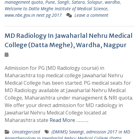
management quota
,
Pune
,
Sangli
,
Satara
,
Solapur
,
wardha
,
Welcome to Datta Meghe Institute of Medical Science
,
www.nbe.gov.in neet pg 2017
Leave a comment
MD Radiology In Jawaharlal Nehru Medical
College (Datta Meghe), Wardha, Nagpur
Admission for PG (MD Radiology course) in
Maharashtra top medical college Jawaharlal Nehru
Medical College has been started. PG medical seats for
MD Radiology available at Jawaharlal Nehru Medical
College, Maharashtra under management & NRI quota.
We offer your direct admission for MD radiology in
Jawaharlal Nehru Medical College located at
Maharashtra state
Read More ………..
Uncategorized
(DMIMS) Savangi
,
admission 2017 in MD
Anaesthesiology in Jawaharlal Nehru Medical College (Datta