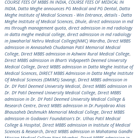
COURSE FEES OF MBBS IN INDIA
,
COURSE FEES OF MEDICAL IN
INDIA
,
Datta Meghe announces PG Medical and PG Dental
,
Datta
Meghe Institute of Medical Sciences - Win Entrance
,
details - Datta
Meghe Institute of Medical Sciences
,
Dhule
,
direct admission in md
ms through management quota
,
direct admission in md radiology
in datta meghe medical college
,
direct admission in md radiology
in Jawaharlal Nehru Medical College(JNMC) Wardha
,
Direct MBBS
admission in Annasaheb Chudaman Patil Memorial Medical
College
,
Direct MBBS admission in Ashwini Rural Medical College
,
Direct MBBS admission in Bharti Vidyapeeth Deemed University
Medical College
,
Direct MBBS admission in Datta Meghe Institue of
Medical Sciences
,
DIRECT MBBS Admission in Datta Meghe Institute
Of Medical Sciences (DMIMS) Savangi
,
Direct MBBS admission in
Dr. DY Patil Deemed University Medical
,
Direct MBBS admission in
Dr. DY Patil Deemed University Medical College
,
Direct MBBS
admission in Dr. DY Patil Deemed University Medical College &
Research Centre
,
Direct MBBS admission in Dr.Punjabrao Alias
Bhausaheb Deshmukh Memorial Medical College
,
Direct MBBS
admission in Godavari Foundation's Dr. Ulhas Patil Medical
College & Hospital
,
Direct MBBS admission in Institute of Medical
Sciences & Research
,
Direct MBBS admission in Mahatama Gandhi
Mission Medical College Navi Mumbai
,
Direct MBBS admission in