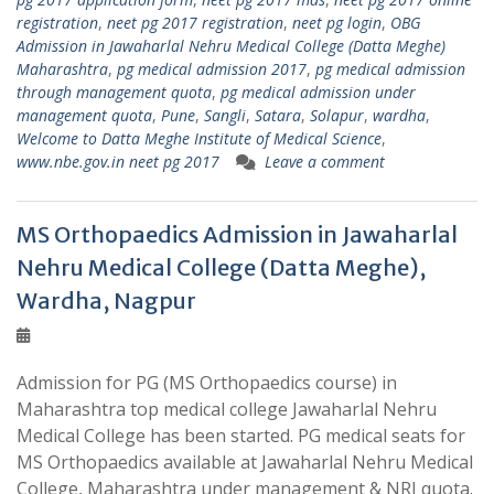
registration
,
neet pg 2017 registration
,
neet pg login
,
OBG
Admission in Jawaharlal Nehru Medical College (Datta Meghe)
Maharashtra
,
pg medical admission 2017
,
pg medical admission
through management quota
,
pg medical admission under
management quota
,
Pune
,
Sangli
,
Satara
,
Solapur
,
wardha
,
Welcome to Datta Meghe Institute of Medical Science
,
www.nbe.gov.in neet pg 2017
Leave a comment
MS Orthopaedics Admission in Jawaharlal
Nehru Medical College (Datta Meghe),
Wardha, Nagpur
Admission for PG (MS Orthopaedics course) in
Maharashtra top medical college Jawaharlal Nehru
Medical College has been started. PG medical seats for
MS Orthopaedics available at Jawaharlal Nehru Medical
College, Maharashtra under management & NRI quota.