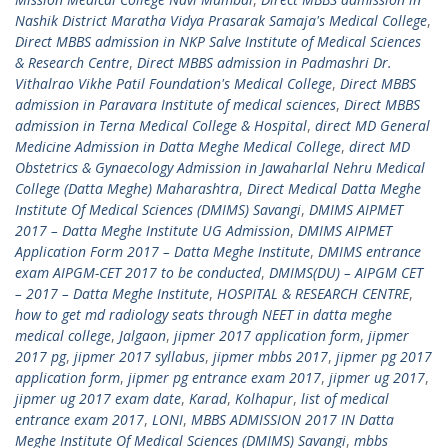
Nashik District Maratha Vidya Prasarak Samaja's Medical College
,
Direct MBBS admission in NKP Salve Institute of Medical Sciences
& Research Centre
,
Direct MBBS admission in Padmashri Dr.
Vithalrao Vikhe Patil Foundation's Medical College
,
Direct MBBS
admission in Paravara Institute of medical sciences
,
Direct MBBS
admission in Terna Medical College & Hospital
,
direct MD General
Medicine Admission in Datta Meghe Medical College
,
direct MD
Obstetrics & Gynaecology Admission in Jawaharlal Nehru Medical
College (Datta Meghe) Maharashtra
,
Direct Medical Datta Meghe
Institute Of Medical Sciences (DMIMS) Savangi
,
DMIMS AIPMET
2017 – Datta Meghe Institute UG Admission
,
DMIMS AIPMET
Application Form 2017 – Datta Meghe Institute
,
DMIMS entrance
exam AIPGM-CET 2017 to be conducted
,
DMIMS(DU) – AIPGM CET
– 2017 – Datta Meghe Institute
,
HOSPITAL & RESEARCH CENTRE
,
how to get md radiology seats through NEET in datta meghe
medical college
,
Jalgaon
,
jipmer 2017 application form
,
jipmer
2017 pg
,
jipmer 2017 syllabus
,
jipmer mbbs 2017
,
jipmer pg 2017
application form
,
jipmer pg entrance exam 2017
,
jipmer ug 2017
,
jipmer ug 2017 exam date
,
Karad
,
Kolhapur
,
list of medical
entrance exam 2017
,
LONI
,
MBBS ADMISSION 2017 IN Datta
Meghe Institute Of Medical Sciences (DMIMS) Savangi
,
mbbs