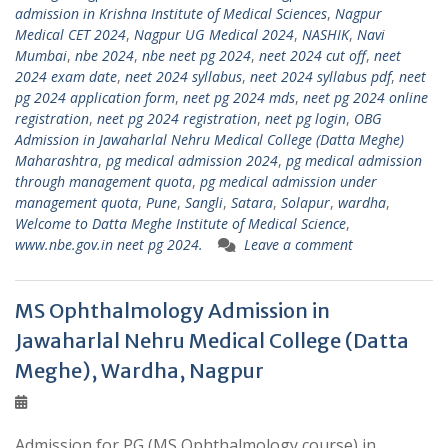
admission in Krishna Institute of Medical Sciences
,
Nagpur
Medical CET 2024
,
Nagpur UG Medical 2024
,
NASHIK
,
Navi
Mumbai
,
nbe 2024
,
nbe neet pg 2024
,
neet 2024 cut off
,
neet
2024 exam date
,
neet 2024 syllabus
,
neet 2024 syllabus pdf
,
neet
pg 2024 application form
,
neet pg 2024 mds
,
neet pg 2024 online
registration
,
neet pg 2024 registration
,
neet pg login
,
OBG
Admission in Jawaharlal Nehru Medical College (Datta Meghe)
Maharashtra
,
pg medical admission 2024
,
pg medical admission
through management quota
,
pg medical admission under
management quota
,
Pune
,
Sangli
,
Satara
,
Solapur
,
wardha
,
Welcome to Datta Meghe Institute of Medical Science
,
www.nbe.gov.in neet pg 2024.
Leave a comment
MS Ophthalmology Admission in
Jawaharlal Nehru Medical College (Datta
Meghe), Wardha, Nagpur
Admission for PG (MS Ophthalmology course) in