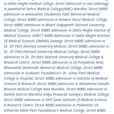
in datta meghe medical college
,
direct admission in md radiology
in Jawaharlal Nehru Medical College(JNMC) Wardha
,
Direct MBBS
admission in Annasaheb Chudaman Patil Memorial Medical
College
,
Direct MBBS admission in Ashwini Rural Medical College
,
Direct MBBS admission in Bharti Vidyapeeth Deemed University
Medical College
,
Direct MBBS admission in Datta Meghe Institue of
Medical Sciences
,
DIRECT MBBS Admission in Datta Meghe Institute
Of Medical Sciences (DMIMS) Savangi
,
Direct MBBS admission in
Dr. DY Patil Deemed University Medical
,
Direct MBBS admission in
Dr. DY Patil Deemed University Medical College
,
Direct MBBS
admission in Dr. DY Patil Deemed University Medical College &
Research Centre
,
Direct MBBS admission in Dr.Punjabrao Alias
Bhausaheb Deshmukh Memorial Medical College
,
Direct MBBS
admission in Godavari Foundation's Dr. Ulhas Patil Medical
College & Hospital
,
Direct MBBS admission in Institute of Medical
Sciences & Research
,
Direct MBBS admission in Mahatama Gandhi
Mission Medical College Navi Mumbai
,
Direct MBBS admission in
Nashik District Maratha Vidya Prasarak Samaja's Medical College
,
Direct MBBS admission in NKP Salve Institute of Medical Sciences
& Research Centre
,
Direct MBBS admission in Padmashri Dr.
Vithalrao Vikhe Patil Foundation's Medical College
,
Direct MBBS