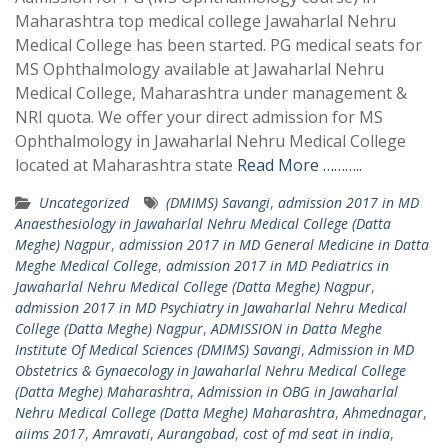
Maharashtra top medical college Jawaharlal Nehru
Medical College has been started. PG medical seats for
MS Ophthalmology available at Jawaharlal Nehru
Medical College, Maharashtra under management &
NRI quota. We offer your direct admission for MS
Ophthalmology in Jawaharlal Nehru Medical College
located at Maharashtra state
Read More ………..
Uncategorized
(DMIMS) Savangi
,
admission 2017 in MD
Anaesthesiology in Jawaharlal Nehru Medical College (Datta
Meghe) Nagpur
,
admission 2017 in MD General Medicine in Datta
Meghe Medical College
,
admission 2017 in MD Pediatrics in
Jawaharlal Nehru Medical College (Datta Meghe) Nagpur
,
admission 2017 in MD Psychiatry in Jawaharlal Nehru Medical
College (Datta Meghe) Nagpur
,
ADMISSION in Datta Meghe
Institute Of Medical Sciences (DMIMS) Savangi
,
Admission in MD
Obstetrics & Gynaecology in Jawaharlal Nehru Medical College
(Datta Meghe) Maharashtra
,
Admission in OBG in Jawaharlal
Nehru Medical College (Datta Meghe) Maharashtra
,
Ahmednagar
,
aiims 2017
,
Amravati
,
Aurangabad
,
cost of md seat in india
,