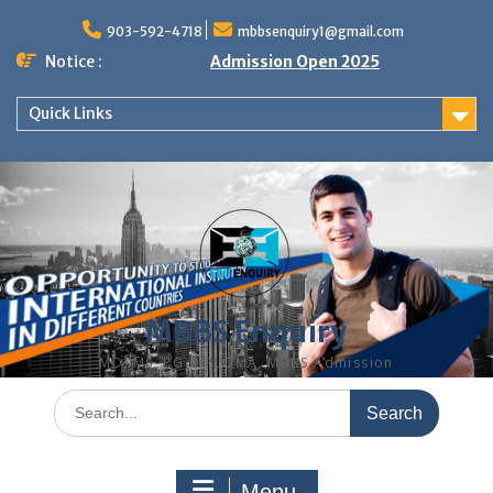
Skip
to
903-592-4718
mbbsenquiry1@gmail.com
content
Notice :
Admission Open 2025
Quick Links
MBBS Enquiry
MD, MS, PG DIPLOMA, MBBS Admission
Search
for:
Menu