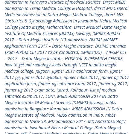
admission in Paravara Institute of medical sciences
,
Direct MBBS
admission in Terna Medical College & Hospital
,
direct MD General
Medicine Admission in Datta Meghe Medical College
,
direct MD
Obstetrics & Gynaecology Admission in Jawaharlal Nehru Medical
College (Datta Meghe) Maharashtra
,
Direct Medical Datta Meghe
Institute Of Medical Sciences (DMIMS) Savangi
,
DMIMS AIPMET
2017 – Datta Meghe Institute UG Admission
,
DMIMS AIPMET
Application Form 2017 – Datta Meghe Institute
,
DMIMS entrance
exam AIPGM-CET 2017 to be conducted
,
DMIMS(DU) – AIPGM CET
– 2017 – Datta Meghe Institute
,
HOSPITAL & RESEARCH CENTRE
,
how to get md radiology seats through NEET in datta meghe
medical college
,
Jalgaon
,
jipmer 2017 application form
,
jipmer
2017 pg
,
jipmer 2017 syllabus
,
jipmer mbbs 2017
,
jipmer pg 2017
application form
,
jipmer pg entrance exam 2017
,
jipmer ug 2017
,
jipmer ug 2017 exam date
,
Karad
,
Kolhapur
,
list of medical
entrance exam 2017
,
LONI
,
MBBS ADMISSION 2017 IN Datta
Meghe Institute Of Medical Sciences (DMIMS) Savangi
,
mbbs
admission in Bangalore Karnataka
,
MBBS ADMISSION IN Datta
Meghe Institute of Medical
,
MBBS admission in India
,
mbbs
admission in NAGPUR
,
MD admission 2017
,
MD Anaesthesiology
Admission in Jawaharlal Nehru Medical College (Datta Meghe)
Nagpur
,
MD General Medicine Admission in Datta Meghe Medical