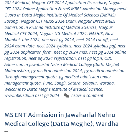
2024 Medical
,
Nagpur CET 2024 Application Procedure
,
Nagpur
CET 2024 Online Application FormS MBBS Admission Management
Quota in Datta Meghe Institute Of Medical Sciences (DMIMS)
Savangi
,
Nagpur CET MBBS 2024 Exam
,
Nagpur Direct MBBS
admission in Krishna Institute of Medical Sciences
,
Nagpur
Medical CET 2024
,
Nagpur UG Medical 2024
,
NASHIK
,
Navi
Mumbai
,
nbe 2024
,
nbe neet pg 2024
,
neet 2024 cut off
,
neet
2024 exam date
,
neet 2024 syllabus
,
neet 2024 syllabus pdf
,
neet
pg 2024 application form
,
neet pg 2024 mds
,
neet pg 2024 online
registration
,
neet pg 2024 registration
,
neet pg login
,
OBG
Admission in Jawaharlal Nehru Medical College (Datta Meghe)
Maharashtra
,
pg medical admission 2024
,
pg medical admission
through management quota
,
pg medical admission under
management quota
,
Pune
,
Sangli
,
Satara
,
Solapur
,
wardha
,
Welcome to Datta Meghe Institute of Medical Science
,
www.nbe.edu.in neet pg 2024
Leave a comment
MS ENT Admission in Jawaharlal Nehru
Medical College (Datta Meghe), Wardha