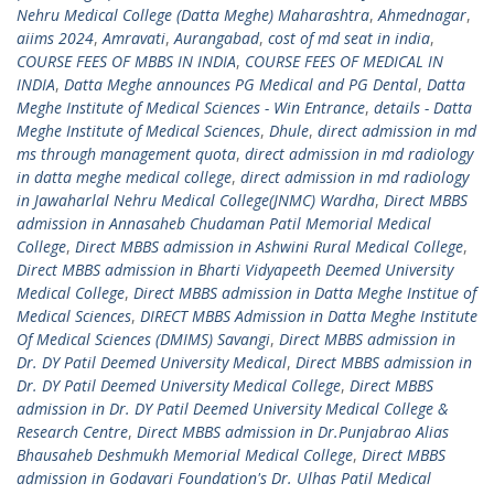
Nehru Medical College (Datta Meghe) Maharashtra
,
Ahmednagar
,
aiims 2024
,
Amravati
,
Aurangabad
,
cost of md seat in india
,
COURSE FEES OF MBBS IN INDIA
,
COURSE FEES OF MEDICAL IN
INDIA
,
Datta Meghe announces PG Medical and PG Dental
,
Datta
Meghe Institute of Medical Sciences - Win Entrance
,
details - Datta
Meghe Institute of Medical Sciences
,
Dhule
,
direct admission in md
ms through management quota
,
direct admission in md radiology
in datta meghe medical college
,
direct admission in md radiology
in Jawaharlal Nehru Medical College(JNMC) Wardha
,
Direct MBBS
admission in Annasaheb Chudaman Patil Memorial Medical
College
,
Direct MBBS admission in Ashwini Rural Medical College
,
Direct MBBS admission in Bharti Vidyapeeth Deemed University
Medical College
,
Direct MBBS admission in Datta Meghe Institue of
Medical Sciences
,
DIRECT MBBS Admission in Datta Meghe Institute
Of Medical Sciences (DMIMS) Savangi
,
Direct MBBS admission in
Dr. DY Patil Deemed University Medical
,
Direct MBBS admission in
Dr. DY Patil Deemed University Medical College
,
Direct MBBS
admission in Dr. DY Patil Deemed University Medical College &
Research Centre
,
Direct MBBS admission in Dr.Punjabrao Alias
Bhausaheb Deshmukh Memorial Medical College
,
Direct MBBS
admission in Godavari Foundation's Dr. Ulhas Patil Medical