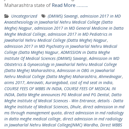
Maharashtra state of
Read More ………..
Uncategorized
(DMIMS) Savangi
,
admission 2017 in MD
Anaesthesiology in Jawaharlal Nehru Medical College (Datta
Meghe) Nagpur
,
admission 2017 in MD General Medicine in Datta
Meghe Medical College
,
admission 2017 in MD Pediatrics in
Jawaharlal Nehru Medical College (Datta Meghe) Nagpur
,
admission 2017 in MD Psychiatry in Jawaharlal Nehru Medical
College (Datta Meghe) Nagpur
,
ADMISSION in Datta Meghe
Institute Of Medical Sciences (DMIMS) Savangi
,
Admission in MD
Obstetrics & Gynaecology in Jawaharlal Nehru Medical College
(Datta Meghe) Maharashtra
,
Admission in OBG in Jawaharlal
Nehru Medical College (Datta Meghe) Maharashtra
,
Ahmednagar
,
aiims 2017
,
Amravati
,
Aurangabad
,
cost of md seat in india
,
COURSE FEES OF MBBS IN INDIA
,
COURSE FEES OF MEDICAL IN
INDIA
,
Datta Meghe announces PG Medical and PG Dental
,
Datta
Meghe Institute of Medical Sciences - Win Entrance
,
details - Datta
Meghe Institute of Medical Sciences
,
Dhule
,
direct admission in md
ms through management quota
,
direct admission in md radiology
in datta meghe medical college
,
direct admission in md radiology
in Jawaharlal Nehru Medical College(JNMC) Wardha
,
Direct MBBS