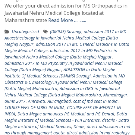
We offer your direct admission for MS Orthopaedics in
Jawaharlal Nehru Medical College located at
Maharashtra state
Read More ………..
Uncategorized
(DMIMS) Savangi
,
admission 2017 in MD
Anaesthesiology in Jawaharlal Nehru Medical College (Datta
Meghe) Nagpur
,
admission 2017 in MD General Medicine in Datta
Meghe Medical College
,
admission 2017 in MD Pediatrics in
Jawaharlal Nehru Medical College (Datta Meghe) Nagpur
,
admission 2017 in MD Psychiatry in Jawaharlal Nehru Medical
College (Datta Meghe) Nagpur
,
ADMISSION in Datta Meghe
Institute Of Medical Sciences (DMIMS) Savangi
,
Admission in MD
Obstetrics & Gynaecology in Jawaharlal Nehru Medical College
(Datta Meghe) Maharashtra
,
Admission in OBG in Jawaharlal
Nehru Medical College (Datta Meghe) Maharashtra
,
Ahmednagar
,
aiims 2017
,
Amravati
,
Aurangabad
,
cost of md seat in india
,
COURSE FEES OF MBBS IN INDIA
,
COURSE FEES OF MEDICAL IN
INDIA
,
Datta Meghe announces PG Medical and PG Dental
,
Datta
Meghe Institute of Medical Sciences - Win Entrance
,
details - Datta
Meghe Institute of Medical Sciences
,
Dhule
,
direct admission in md
ms through management quota
,
direct admission in md radiology