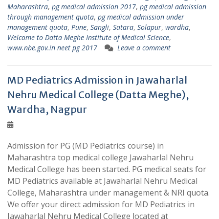
Maharashtra
,
pg medical admission 2017
,
pg medical admission
through management quota
,
pg medical admission under
management quota
,
Pune
,
Sangli
,
Satara
,
Solapur
,
wardha
,
Welcome to Datta Meghe Institute of Medical Science
,
www.nbe.gov.in neet pg 2017
Leave a comment
MD Pediatrics Admission in Jawaharlal
Nehru Medical College (Datta Meghe),
Wardha, Nagpur
Admission for PG (MD Pediatrics course) in
Maharashtra top medical college Jawaharlal Nehru
Medical College has been started. PG medical seats for
MD Pediatrics available at Jawaharlal Nehru Medical
College, Maharashtra under management & NRI quota.
We offer your direct admission for MD Pediatrics in
Jawaharlal Nehru Medical College located at