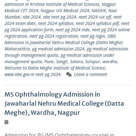
admission in Krishna Institute of Medical Sciences
,
Nagpur
Medical CET 2024
,
Nagpur UG Medical 2024
,
NASHIK
,
Navi
Mumbai
,
nbe 2024
,
nbe neet pg 2024
,
neet 2024 cut off
,
neet
2024 exam date
,
neet 2024 syllabus
,
neet 2024 syllabus pdf
,
neet
pg 2024 application form
,
neet pg 2024 mds
,
neet pg 2024 online
registration
,
neet pg 2024 registration
,
neet pg login
,
OBG
Admission in Jawaharlal Nehru Medical College (Datta Meghe)
Maharashtra
,
pg medical admission 2024
,
pg medical admission
through management quota
,
pg medical admission under
management quota
,
Pune
,
Sangli
,
Satara
,
Solapur
,
wardha
,
Welcome to Datta Meghe Institute of Medical Science
,
www.nbe.gov.in neet pg 2024.
Leave a comment
MS Ophthalmology Admission in
Jawaharlal Nehru Medical College (Datta
Meghe), Wardha, Nagpur
Admission for PG (MS Ophthalmology course) in