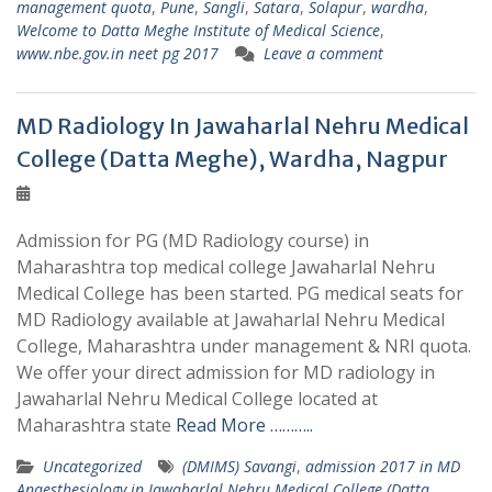
management quota
,
Pune
,
Sangli
,
Satara
,
Solapur
,
wardha
,
Welcome to Datta Meghe Institute of Medical Science
,
www.nbe.gov.in neet pg 2017
Leave a comment
MD Radiology In Jawaharlal Nehru Medical
College (Datta Meghe), Wardha, Nagpur
Admission for PG (MD Radiology course) in
Maharashtra top medical college Jawaharlal Nehru
Medical College has been started. PG medical seats for
MD Radiology available at Jawaharlal Nehru Medical
College, Maharashtra under management & NRI quota.
We offer your direct admission for MD radiology in
Jawaharlal Nehru Medical College located at
Maharashtra state
Read More ………..
Uncategorized
(DMIMS) Savangi
,
admission 2017 in MD
Anaesthesiology in Jawaharlal Nehru Medical College (Datta