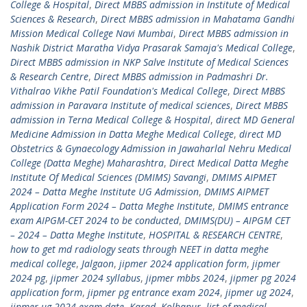
College & Hospital
,
Direct MBBS admission in Institute of Medical
Sciences & Research
,
Direct MBBS admission in Mahatama Gandhi
Mission Medical College Navi Mumbai
,
Direct MBBS admission in
Nashik District Maratha Vidya Prasarak Samaja's Medical College
,
Direct MBBS admission in NKP Salve Institute of Medical Sciences
& Research Centre
,
Direct MBBS admission in Padmashri Dr.
Vithalrao Vikhe Patil Foundation's Medical College
,
Direct MBBS
admission in Paravara Institute of medical sciences
,
Direct MBBS
admission in Terna Medical College & Hospital
,
direct MD General
Medicine Admission in Datta Meghe Medical College
,
direct MD
Obstetrics & Gynaecology Admission in Jawaharlal Nehru Medical
College (Datta Meghe) Maharashtra
,
Direct Medical Datta Meghe
Institute Of Medical Sciences (DMIMS) Savangi
,
DMIMS AIPMET
2024 – Datta Meghe Institute UG Admission
,
DMIMS AIPMET
Application Form 2024 – Datta Meghe Institute
,
DMIMS entrance
exam AIPGM-CET 2024 to be conducted
,
DMIMS(DU) – AIPGM CET
– 2024 – Datta Meghe Institute
,
HOSPITAL & RESEARCH CENTRE
,
how to get md radiology seats through NEET in datta meghe
medical college
,
Jalgaon
,
jipmer 2024 application form
,
jipmer
2024 pg
,
jipmer 2024 syllabus
,
jipmer mbbs 2024
,
jipmer pg 2024
application form
,
jipmer pg entrance exam 2024
,
jipmer ug 2024
,
jipmer ug 2024 exam date
,
Karad
,
Kolhapur
,
list of medical