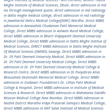
Meghe Institute of Medical Sciences
,
Dhule
,
direct admission in md
ms through management quota
,
direct admission in md radiology
in datta meghe medical college
,
direct admission in md radiology
in Jawaharlal Nehru Medical College(JNMC) Wardha
,
Direct MBBS
admission in Annasaheb Chudaman Patil Memorial Medical
College
,
Direct MBBS admission in Ashwini Rural Medical College
,
Direct MBBS admission in Bharti Vidyapeeth Deemed University
Medical College
,
Direct MBBS admission in Datta Meghe Institue of
Medical Sciences
,
DIRECT MBBS Admission in Datta Meghe Institute
Of Medical Sciences (DMIMS) Savangi
,
Direct MBBS admission in
Dr. DY Patil Deemed University Medical
,
Direct MBBS admission in
Dr. DY Patil Deemed University Medical College
,
Direct MBBS
admission in Dr. DY Patil Deemed University Medical College &
Research Centre
,
Direct MBBS admission in Dr.Punjabrao Alias
Bhausaheb Deshmukh Memorial Medical College
,
Direct MBBS
admission in Godavari Foundation's Dr. Ulhas Patil Medical
College & Hospital
,
Direct MBBS admission in Institute of Medical
Sciences & Research
,
Direct MBBS admission in Mahatama Gandhi
Mission Medical College Navi Mumbai
,
Direct MBBS admission in
Nashik District Maratha Vidya Prasarak Samaja's Medical College
,
Direct MBBS admission in NKP Salve Institute of Medical Sciences