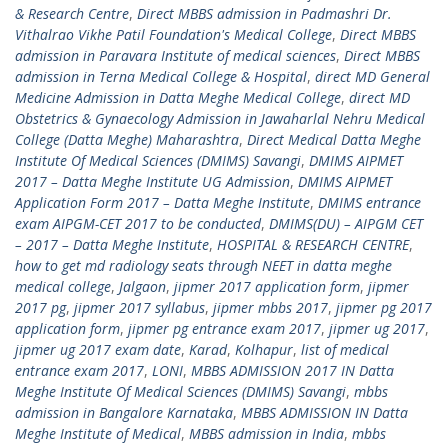
& Research Centre
,
Direct MBBS admission in Padmashri Dr.
Vithalrao Vikhe Patil Foundation's Medical College
,
Direct MBBS
admission in Paravara Institute of medical sciences
,
Direct MBBS
admission in Terna Medical College & Hospital
,
direct MD General
Medicine Admission in Datta Meghe Medical College
,
direct MD
Obstetrics & Gynaecology Admission in Jawaharlal Nehru Medical
College (Datta Meghe) Maharashtra
,
Direct Medical Datta Meghe
Institute Of Medical Sciences (DMIMS) Savangi
,
DMIMS AIPMET
2017 – Datta Meghe Institute UG Admission
,
DMIMS AIPMET
Application Form 2017 – Datta Meghe Institute
,
DMIMS entrance
exam AIPGM-CET 2017 to be conducted
,
DMIMS(DU) – AIPGM CET
– 2017 – Datta Meghe Institute
,
HOSPITAL & RESEARCH CENTRE
,
how to get md radiology seats through NEET in datta meghe
medical college
,
Jalgaon
,
jipmer 2017 application form
,
jipmer
2017 pg
,
jipmer 2017 syllabus
,
jipmer mbbs 2017
,
jipmer pg 2017
application form
,
jipmer pg entrance exam 2017
,
jipmer ug 2017
,
jipmer ug 2017 exam date
,
Karad
,
Kolhapur
,
list of medical
entrance exam 2017
,
LONI
,
MBBS ADMISSION 2017 IN Datta
Meghe Institute Of Medical Sciences (DMIMS) Savangi
,
mbbs
admission in Bangalore Karnataka
,
MBBS ADMISSION IN Datta
Meghe Institute of Medical
,
MBBS admission in India
,
mbbs