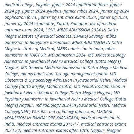
medical college
,
Jalgaon
,
jipmer 2024 application form
,
jipmer
2024 pg
,
jipmer 2024 syllabus
,
jipmer mbbs 2024
,
jipmer pg 2024
application form
,
jipmer pg entrance exam 2024
,
jipmer ug 2024
,
jipmer ug 2024 exam date
,
Karad
,
Kolhapur
,
list of medical
entrance exam 2024
,
LONI
,
MBBS ADMISSION 2024 IN Datta
Meghe Institute Of Medical Sciences (DMIMS) Savangi
,
mbbs
admission in Bangalore Karnataka
,
MBBS ADMISSION IN Datta
Meghe Institute of Medical
,
MBBS admission in India
,
mbbs
admission in NAGPUR
,
MD admission 2024
,
MD Anaesthesiology
Admission in Jawaharlal Nehru Medical College (Datta Meghe)
Nagpur
,
MD General Medicine Admission in Datta Meghe Medical
College
,
md ms admission through management quota
,
MD
Obstetrics & Gynaecology Admission in Jawaharlal Nehru Medical
College (Datta Meghe) Maharashtra
,
MD Pediatrics Admission in
Jawaharlal Nehru Medical College (Datta Meghe) Nagpur
,
MD
Psychiatry Admission in Jawaharlal Nehru Medical College (Datta
Meghe) Nagpur
,
md radiology 2024 in Jawaharlal Nehru Medical
College(JNMC) Wardha
,
md radiology admission
,
MEDICAL
ADMISSION IN BANGALORE KARNATAKA
,
medical admission in
india
,
medical entrance exams 2016-17
,
medical entrance exams
2024-22
,
medical entrance exams after 12th
,
Nagpur
,
Nagpur