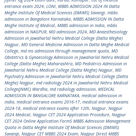
entrance exam 2024
,
LONI
,
MBBS ADMISSION 2024 IN Datta
Meghe Institute Of Medical Sciences (DMIMS) Savangi
,
mbbs
admission in Bangalore Karnataka
,
MBBS ADMISSION IN Datta
Meghe Institute of Medical
,
MBBS admission in India
,
mbbs
admission in NAGPUR
,
MD admission 2024
,
MD Anaesthesiology
Admission in Jawaharlal Nehru Medical College (Datta Meghe)
Nagpur
,
MD General Medicine Admission in Datta Meghe Medical
College
,
md ms admission through management quota
,
MD
Obstetrics & Gynaecology Admission in Jawaharlal Nehru Medical
College (Datta Meghe) Maharashtra
,
MD Pediatrics Admission in
Jawaharlal Nehru Medical College (Datta Meghe) Nagpur
,
MD
Psychiatry Admission in Jawaharlal Nehru Medical College (Datta
Meghe) Nagpur
,
md radiology 2024 in Jawaharlal Nehru Medical
College(JNMC) Wardha
,
md radiology admission
,
MEDICAL
ADMISSION IN BANGALORE KARNATAKA
,
medical admission in
india
,
medical entrance exams 2016-17
,
medical entrance exams
2024-18
,
medical entrance exams after 12th
,
Nagpur
,
Nagpur
2024 Medical
,
Nagpur CET 2024 Application Procedure
,
Nagpur
CET 2024 Online Application FormS MBBS Admission Management
Quota in Datta Meghe Institute Of Medical Sciences (DMIMS)
Savangi
,
Nagpur CET MBBS 2024 Exam
,
Nagpur Direct MBBS