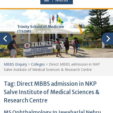
Trinity School of Medicine
(TSOM)
MBBS Enquiry
>
Colleges
>
Direct MBBS admission in NKP
Salve Institute of Medical Sciences & Research Centre
Tag:
Direct MBBS admission in NKP
Salve Institute of Medical Sciences &
Research Centre
MS Ophthalmology In Jawaharlal Nehru