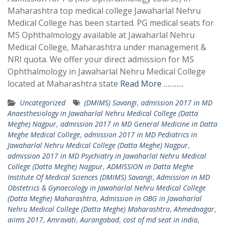
Maharashtra top medical college Jawaharlal Nehru
Medical College has been started. PG medical seats for
MS Ophthalmology available at Jawaharlal Nehru
Medical College, Maharashtra under management &
NRI quota. We offer your direct admission for MS
Ophthalmology in Jawaharlal Nehru Medical College
located at Maharashtra state
Read More ………..
Uncategorized
(DMIMS) Savangi
,
admission 2017 in MD
Anaesthesiology in Jawaharlal Nehru Medical College (Datta
Meghe) Nagpur
,
admission 2017 in MD General Medicine in Datta
Meghe Medical College
,
admission 2017 in MD Pediatrics in
Jawaharlal Nehru Medical College (Datta Meghe) Nagpur
,
admission 2017 in MD Psychiatry in Jawaharlal Nehru Medical
College (Datta Meghe) Nagpur
,
ADMISSION in Datta Meghe
Institute Of Medical Sciences (DMIMS) Savangi
,
Admission in MD
Obstetrics & Gynaecology in Jawaharlal Nehru Medical College
(Datta Meghe) Maharashtra
,
Admission in OBG in Jawaharlal
Nehru Medical College (Datta Meghe) Maharashtra
,
Ahmednagar
,
aiims 2017
,
Amravati
,
Aurangabad
,
cost of md seat in india
,