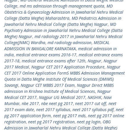
College
,
md ms admission through management quota
,
MD
Obstetrics & Gynaecology Admission in Jawaharlal Nehru Medical
College (Datta Meghe) Maharashtra
,
MD Pediatrics Admission in
Jawaharlal Nehru Medical College (Datta Meghe) Nagpur
,
MD
Psychiatry Admission in Jawaharlal Nehru Medical College (Datta
Meghe) Nagpur
,
md radiology 2017 in Jawaharlal Nehru Medical
College(JNMC) Wardha
,
md radiology admission
,
MEDICAL
ADMISSION IN BANGALORE KARNATAKA
,
medical admission in
india
,
medical entrance exams 2016-17
,
medical entrance exams
2017-18
,
medical entrance exams after 12th
,
Nagpur
,
Nagpur
2017 Medical
,
Nagpur CET 2017 Application Procedure
,
Nagpur
CET 2017 Online Application FormS MBBS Admission Management
Quota in Datta Meghe Institute Of Medical Sciences (DMIMS)
Savangi
,
Nagpur CET MBBS 2017 Exam
,
Nagpur Direct MBBS
admission in Krishna Institute of Medical Sciences
,
Nagpur
Medical CET 2017
,
Nagpur UG Medical 2017
,
NASHIK
,
Navi
Mumbai
,
nbe 2017
,
nbe neet pg 2017
,
neet 2017 cut off
,
neet
2017 exam date
,
neet 2017 syllabus
,
neet 2017 syllabus pdf
,
neet
pg 2017 application form
,
neet pg 2017 mds
,
neet pg 2017 online
registration
,
neet pg 2017 registration
,
neet pg login
,
OBG
Admission in Jawaharlal Nehru Medical College (Datta Meghe)