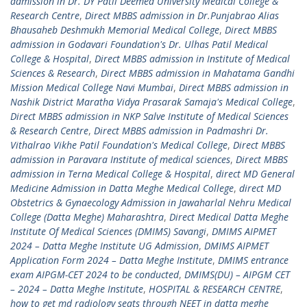
admission in Dr. DY Patil Deemed University Medical College &
Research Centre
,
Direct MBBS admission in Dr.Punjabrao Alias
Bhausaheb Deshmukh Memorial Medical College
,
Direct MBBS
admission in Godavari Foundation's Dr. Ulhas Patil Medical
College & Hospital
,
Direct MBBS admission in Institute of Medical
Sciences & Research
,
Direct MBBS admission in Mahatama Gandhi
Mission Medical College Navi Mumbai
,
Direct MBBS admission in
Nashik District Maratha Vidya Prasarak Samaja's Medical College
,
Direct MBBS admission in NKP Salve Institute of Medical Sciences
& Research Centre
,
Direct MBBS admission in Padmashri Dr.
Vithalrao Vikhe Patil Foundation's Medical College
,
Direct MBBS
admission in Paravara Institute of medical sciences
,
Direct MBBS
admission in Terna Medical College & Hospital
,
direct MD General
Medicine Admission in Datta Meghe Medical College
,
direct MD
Obstetrics & Gynaecology Admission in Jawaharlal Nehru Medical
College (Datta Meghe) Maharashtra
,
Direct Medical Datta Meghe
Institute Of Medical Sciences (DMIMS) Savangi
,
DMIMS AIPMET
2024 – Datta Meghe Institute UG Admission
,
DMIMS AIPMET
Application Form 2024 – Datta Meghe Institute
,
DMIMS entrance
exam AIPGM-CET 2024 to be conducted
,
DMIMS(DU) – AIPGM CET
– 2024 – Datta Meghe Institute
,
HOSPITAL & RESEARCH CENTRE
,
how to get md radiology seats through NEET in datta meghe