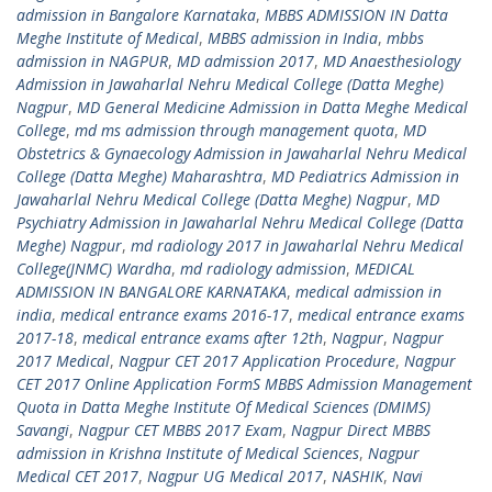
admission in Bangalore Karnataka
,
MBBS ADMISSION IN Datta
Meghe Institute of Medical
,
MBBS admission in India
,
mbbs
admission in NAGPUR
,
MD admission 2017
,
MD Anaesthesiology
Admission in Jawaharlal Nehru Medical College (Datta Meghe)
Nagpur
,
MD General Medicine Admission in Datta Meghe Medical
College
,
md ms admission through management quota
,
MD
Obstetrics & Gynaecology Admission in Jawaharlal Nehru Medical
College (Datta Meghe) Maharashtra
,
MD Pediatrics Admission in
Jawaharlal Nehru Medical College (Datta Meghe) Nagpur
,
MD
Psychiatry Admission in Jawaharlal Nehru Medical College (Datta
Meghe) Nagpur
,
md radiology 2017 in Jawaharlal Nehru Medical
College(JNMC) Wardha
,
md radiology admission
,
MEDICAL
ADMISSION IN BANGALORE KARNATAKA
,
medical admission in
india
,
medical entrance exams 2016-17
,
medical entrance exams
2017-18
,
medical entrance exams after 12th
,
Nagpur
,
Nagpur
2017 Medical
,
Nagpur CET 2017 Application Procedure
,
Nagpur
CET 2017 Online Application FormS MBBS Admission Management
Quota in Datta Meghe Institute Of Medical Sciences (DMIMS)
Savangi
,
Nagpur CET MBBS 2017 Exam
,
Nagpur Direct MBBS
admission in Krishna Institute of Medical Sciences
,
Nagpur
Medical CET 2017
,
Nagpur UG Medical 2017
,
NASHIK
,
Navi