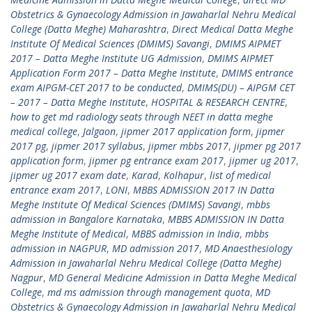
Obstetrics & Gynaecology Admission in Jawaharlal Nehru Medical
College (Datta Meghe) Maharashtra
,
Direct Medical Datta Meghe
Institute Of Medical Sciences (DMIMS) Savangi
,
DMIMS AIPMET
2017 – Datta Meghe Institute UG Admission
,
DMIMS AIPMET
Application Form 2017 – Datta Meghe Institute
,
DMIMS entrance
exam AIPGM-CET 2017 to be conducted
,
DMIMS(DU) – AIPGM CET
– 2017 – Datta Meghe Institute
,
HOSPITAL & RESEARCH CENTRE
,
how to get md radiology seats through NEET in datta meghe
medical college
,
Jalgaon
,
jipmer 2017 application form
,
jipmer
2017 pg
,
jipmer 2017 syllabus
,
jipmer mbbs 2017
,
jipmer pg 2017
application form
,
jipmer pg entrance exam 2017
,
jipmer ug 2017
,
jipmer ug 2017 exam date
,
Karad
,
Kolhapur
,
list of medical
entrance exam 2017
,
LONI
,
MBBS ADMISSION 2017 IN Datta
Meghe Institute Of Medical Sciences (DMIMS) Savangi
,
mbbs
admission in Bangalore Karnataka
,
MBBS ADMISSION IN Datta
Meghe Institute of Medical
,
MBBS admission in India
,
mbbs
admission in NAGPUR
,
MD admission 2017
,
MD Anaesthesiology
Admission in Jawaharlal Nehru Medical College (Datta Meghe)
Nagpur
,
MD General Medicine Admission in Datta Meghe Medical
College
,
md ms admission through management quota
,
MD
Obstetrics & Gynaecology Admission in Jawaharlal Nehru Medical