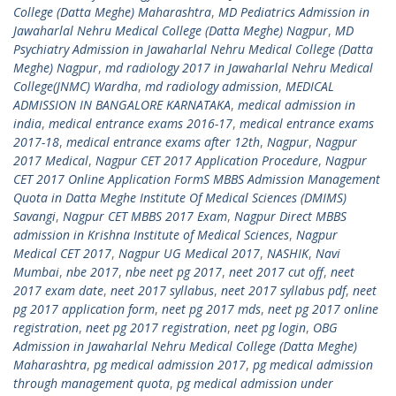
College (Datta Meghe) Maharashtra
,
MD Pediatrics Admission in
Jawaharlal Nehru Medical College (Datta Meghe) Nagpur
,
MD
Psychiatry Admission in Jawaharlal Nehru Medical College (Datta
Meghe) Nagpur
,
md radiology 2017 in Jawaharlal Nehru Medical
College(JNMC) Wardha
,
md radiology admission
,
MEDICAL
ADMISSION IN BANGALORE KARNATAKA
,
medical admission in
india
,
medical entrance exams 2016-17
,
medical entrance exams
2017-18
,
medical entrance exams after 12th
,
Nagpur
,
Nagpur
2017 Medical
,
Nagpur CET 2017 Application Procedure
,
Nagpur
CET 2017 Online Application FormS MBBS Admission Management
Quota in Datta Meghe Institute Of Medical Sciences (DMIMS)
Savangi
,
Nagpur CET MBBS 2017 Exam
,
Nagpur Direct MBBS
admission in Krishna Institute of Medical Sciences
,
Nagpur
Medical CET 2017
,
Nagpur UG Medical 2017
,
NASHIK
,
Navi
Mumbai
,
nbe 2017
,
nbe neet pg 2017
,
neet 2017 cut off
,
neet
2017 exam date
,
neet 2017 syllabus
,
neet 2017 syllabus pdf
,
neet
pg 2017 application form
,
neet pg 2017 mds
,
neet pg 2017 online
registration
,
neet pg 2017 registration
,
neet pg login
,
OBG
Admission in Jawaharlal Nehru Medical College (Datta Meghe)
Maharashtra
,
pg medical admission 2017
,
pg medical admission
through management quota
,
pg medical admission under