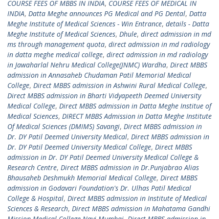
COURSE FEES OF MBBS IN INDIA
,
COURSE FEES OF MEDICAL IN
INDIA
,
Datta Meghe announces PG Medical and PG Dental
,
Datta
Meghe Institute of Medical Sciences - Win Entrance
,
details - Datta
Meghe Institute of Medical Sciences
,
Dhule
,
direct admission in md
ms through management quota
,
direct admission in md radiology
in datta meghe medical college
,
direct admission in md radiology
in Jawaharlal Nehru Medical College(JNMC) Wardha
,
Direct MBBS
admission in Annasaheb Chudaman Patil Memorial Medical
College
,
Direct MBBS admission in Ashwini Rural Medical College
,
Direct MBBS admission in Bharti Vidyapeeth Deemed University
Medical College
,
Direct MBBS admission in Datta Meghe Institue of
Medical Sciences
,
DIRECT MBBS Admission in Datta Meghe Institute
Of Medical Sciences (DMIMS) Savangi
,
Direct MBBS admission in
Dr. DY Patil Deemed University Medical
,
Direct MBBS admission in
Dr. DY Patil Deemed University Medical College
,
Direct MBBS
admission in Dr. DY Patil Deemed University Medical College &
Research Centre
,
Direct MBBS admission in Dr.Punjabrao Alias
Bhausaheb Deshmukh Memorial Medical College
,
Direct MBBS
admission in Godavari Foundation's Dr. Ulhas Patil Medical
College & Hospital
,
Direct MBBS admission in Institute of Medical
Sciences & Research
,
Direct MBBS admission in Mahatama Gandhi
Mission Medical College Navi Mumbai
,
Direct MBBS admission in