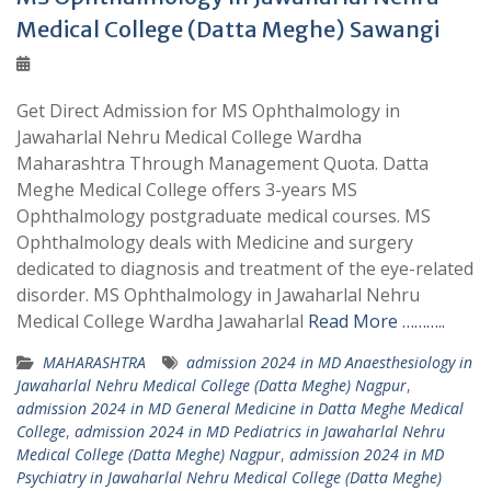
Medical College (Datta Meghe) Sawangi
Get Direct Admission for MS Ophthalmology in
Jawaharlal Nehru Medical College Wardha
Maharashtra Through Management Quota. Datta
Meghe Medical College offers 3-years MS
Ophthalmology postgraduate medical courses. MS
Ophthalmology deals with Medicine and surgery
dedicated to diagnosis and treatment of the eye-related
disorder. MS Ophthalmology in Jawaharlal Nehru
Medical College Wardha Jawaharlal
Read More ………..
MAHARASHTRA
admission 2024 in MD Anaesthesiology in
Jawaharlal Nehru Medical College (Datta Meghe) Nagpur
,
admission 2024 in MD General Medicine in Datta Meghe Medical
College
,
admission 2024 in MD Pediatrics in Jawaharlal Nehru
Medical College (Datta Meghe) Nagpur
,
admission 2024 in MD
Psychiatry in Jawaharlal Nehru Medical College (Datta Meghe)