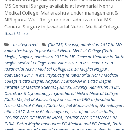
MS General Surgery available at Jawaharlal Nehru
Medical College, Maharashtra under management &
NRI quota. We offer your direct admission for MS
General Surgery in Jawaharlal Nehru Medical College
Read More ………..
Uncategorized
(DMIMS) Savangi
,
admission 2017 in MD
Anaesthesiology in Jawaharlal Nehru Medical College (Datta
Meghe) Nagpur
,
admission 2017 in MD General Medicine in Datta
Meghe Medical College
,
admission 2017 in MD Pediatrics in
Jawaharlal Nehru Medical College (Datta Meghe) Nagpur
,
admission 2017 in MD Psychiatry in Jawaharlal Nehru Medical
College (Datta Meghe) Nagpur
,
ADMISSION in Datta Meghe
Institute Of Medical Sciences (DMIMS) Savangi
,
Admission in MD
Obstetrics & Gynaecology in Jawaharlal Nehru Medical College
(Datta Meghe) Maharashtra
,
Admission in OBG in Jawaharlal
Nehru Medical College (Datta Meghe) Maharashtra
,
Ahmednagar
,
aiims 2017
,
Amravati
,
Aurangabad
,
cost of md seat in india
,
COURSE FEES OF MBBS IN INDIA
,
COURSE FEES OF MEDICAL IN
INDIA
,
Datta Meghe announces PG Medical and PG Dental
,
Datta
Meghe Institute of Medical Sciences - Win Entrance
,
details - Datta