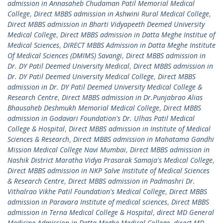
admission in Annasaheb Chudaman Patil Memorial Medical
College
,
Direct MBBS admission in Ashwini Rural Medical College
,
Direct MBBS admission in Bharti Vidyapeeth Deemed University
Medical College
,
Direct MBBS admission in Datta Meghe Institue of
Medical Sciences
,
DIRECT MBBS Admission in Datta Meghe Institute
Of Medical Sciences (DMIMS) Savangi
,
Direct MBBS admission in
Dr. DY Patil Deemed University Medical
,
Direct MBBS admission in
Dr. DY Patil Deemed University Medical College
,
Direct MBBS
admission in Dr. DY Patil Deemed University Medical College &
Research Centre
,
Direct MBBS admission in Dr.Punjabrao Alias
Bhausaheb Deshmukh Memorial Medical College
,
Direct MBBS
admission in Godavari Foundation's Dr. Ulhas Patil Medical
College & Hospital
,
Direct MBBS admission in Institute of Medical
Sciences & Research
,
Direct MBBS admission in Mahatama Gandhi
Mission Medical College Navi Mumbai
,
Direct MBBS admission in
Nashik District Maratha Vidya Prasarak Samaja's Medical College
,
Direct MBBS admission in NKP Salve Institute of Medical Sciences
& Research Centre
,
Direct MBBS admission in Padmashri Dr.
Vithalrao Vikhe Patil Foundation's Medical College
,
Direct MBBS
admission in Paravara Institute of medical sciences
,
Direct MBBS
admission in Terna Medical College & Hospital
,
direct MD General
Medicine Admission in Datta Meghe Medical College
,
direct MD