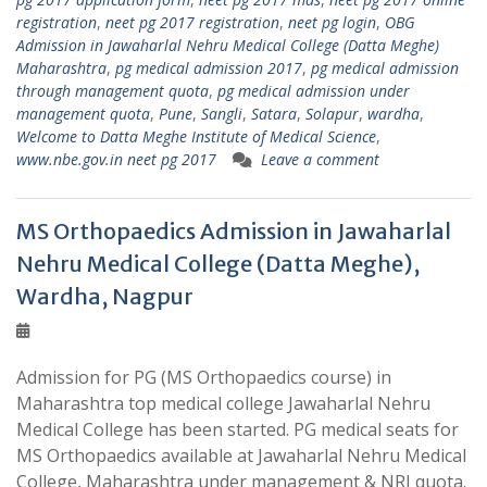
registration
,
neet pg 2017 registration
,
neet pg login
,
OBG
Admission in Jawaharlal Nehru Medical College (Datta Meghe)
Maharashtra
,
pg medical admission 2017
,
pg medical admission
through management quota
,
pg medical admission under
management quota
,
Pune
,
Sangli
,
Satara
,
Solapur
,
wardha
,
Welcome to Datta Meghe Institute of Medical Science
,
www.nbe.gov.in neet pg 2017
Leave a comment
MS Orthopaedics Admission in Jawaharlal
Nehru Medical College (Datta Meghe),
Wardha, Nagpur
Admission for PG (MS Orthopaedics course) in
Maharashtra top medical college Jawaharlal Nehru
Medical College has been started. PG medical seats for
MS Orthopaedics available at Jawaharlal Nehru Medical
College, Maharashtra under management & NRI quota.