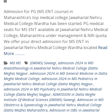
Admission for PG (MS ENT course) in
Maharashtra’s top medical college Jawaharlal Nehru
Medical College Wardha has been started. PG medical
seats for MS ENT available at Jawaharlal Nehru Medical
College, Maharashtra under management & NRI quota.
We offer your direct admission for MS ENT in
Jawaharlal Nehru Medical College Wardha located
Read
More ………..
MD MS
(DMIMS) Savangi
,
admission 2024 in MD
Anaesthesiology in Jawaharlal Nehru Medical College (Datta
Meghe) Nagpur
,
admission 2024 in MD General Medicine in Datta
Meghe Medical College
,
admission 2024 in MD Pediatrics in
Jawaharlal Nehru Medical College (Datta Meghe) Nagpur
,
admission 2024 in MD Psychiatry in Jawaharlal Nehru Medical
College (Datta Meghe) Nagpur
,
ADMISSION in Datta Meghe
Institute Of Medical Sciences (DMIMS) Savangi
,
Admission in MD
Obstetrics & Gynaecology in Jawaharlal Nehru Medical College
(Datta Meghe) Maharashtra
,
Admission in OBG in Jawaharlal