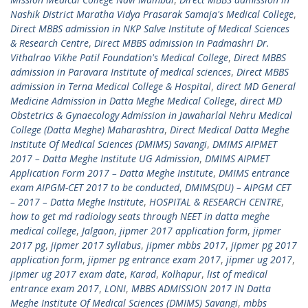
Nashik District Maratha Vidya Prasarak Samaja's Medical College
,
Direct MBBS admission in NKP Salve Institute of Medical Sciences
& Research Centre
,
Direct MBBS admission in Padmashri Dr.
Vithalrao Vikhe Patil Foundation's Medical College
,
Direct MBBS
admission in Paravara Institute of medical sciences
,
Direct MBBS
admission in Terna Medical College & Hospital
,
direct MD General
Medicine Admission in Datta Meghe Medical College
,
direct MD
Obstetrics & Gynaecology Admission in Jawaharlal Nehru Medical
College (Datta Meghe) Maharashtra
,
Direct Medical Datta Meghe
Institute Of Medical Sciences (DMIMS) Savangi
,
DMIMS AIPMET
2017 – Datta Meghe Institute UG Admission
,
DMIMS AIPMET
Application Form 2017 – Datta Meghe Institute
,
DMIMS entrance
exam AIPGM-CET 2017 to be conducted
,
DMIMS(DU) – AIPGM CET
– 2017 – Datta Meghe Institute
,
HOSPITAL & RESEARCH CENTRE
,
how to get md radiology seats through NEET in datta meghe
medical college
,
Jalgaon
,
jipmer 2017 application form
,
jipmer
2017 pg
,
jipmer 2017 syllabus
,
jipmer mbbs 2017
,
jipmer pg 2017
application form
,
jipmer pg entrance exam 2017
,
jipmer ug 2017
,
jipmer ug 2017 exam date
,
Karad
,
Kolhapur
,
list of medical
entrance exam 2017
,
LONI
,
MBBS ADMISSION 2017 IN Datta
Meghe Institute Of Medical Sciences (DMIMS) Savangi
,
mbbs