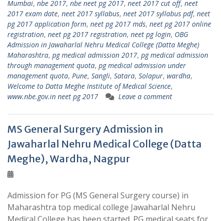
Mumbai
,
nbe 2017
,
nbe neet pg 2017
,
neet 2017 cut off
,
neet
2017 exam date
,
neet 2017 syllabus
,
neet 2017 syllabus pdf
,
neet
pg 2017 application form
,
neet pg 2017 mds
,
neet pg 2017 online
registration
,
neet pg 2017 registration
,
neet pg login
,
OBG
Admission in Jawaharlal Nehru Medical College (Datta Meghe)
Maharashtra
,
pg medical admission 2017
,
pg medical admission
through management quota
,
pg medical admission under
management quota
,
Pune
,
Sangli
,
Satara
,
Solapur
,
wardha
,
Welcome to Datta Meghe Institute of Medical Science
,
www.nbe.gov.in neet pg 2017
Leave a comment
MS General Surgery Admission in
Jawaharlal Nehru Medical College (Datta
Meghe), Wardha, Nagpur
Admission for PG (MS General Surgery course) in
Maharashtra top medical college Jawaharlal Nehru
Medical College has been started. PG medical seats for