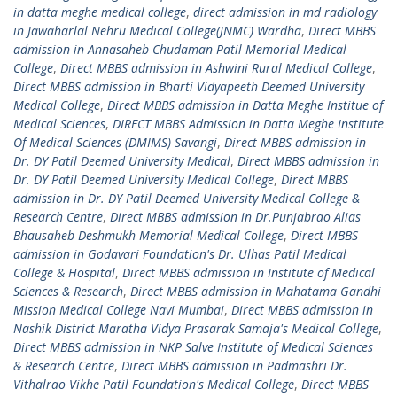
in datta meghe medical college
,
direct admission in md radiology
in Jawaharlal Nehru Medical College(JNMC) Wardha
,
Direct MBBS
admission in Annasaheb Chudaman Patil Memorial Medical
College
,
Direct MBBS admission in Ashwini Rural Medical College
,
Direct MBBS admission in Bharti Vidyapeeth Deemed University
Medical College
,
Direct MBBS admission in Datta Meghe Institue of
Medical Sciences
,
DIRECT MBBS Admission in Datta Meghe Institute
Of Medical Sciences (DMIMS) Savangi
,
Direct MBBS admission in
Dr. DY Patil Deemed University Medical
,
Direct MBBS admission in
Dr. DY Patil Deemed University Medical College
,
Direct MBBS
admission in Dr. DY Patil Deemed University Medical College &
Research Centre
,
Direct MBBS admission in Dr.Punjabrao Alias
Bhausaheb Deshmukh Memorial Medical College
,
Direct MBBS
admission in Godavari Foundation's Dr. Ulhas Patil Medical
College & Hospital
,
Direct MBBS admission in Institute of Medical
Sciences & Research
,
Direct MBBS admission in Mahatama Gandhi
Mission Medical College Navi Mumbai
,
Direct MBBS admission in
Nashik District Maratha Vidya Prasarak Samaja's Medical College
,
Direct MBBS admission in NKP Salve Institute of Medical Sciences
& Research Centre
,
Direct MBBS admission in Padmashri Dr.
Vithalrao Vikhe Patil Foundation's Medical College
,
Direct MBBS