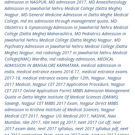
admission in NAGPUR
,
MD admission 2017
,
MD Anaesthesiology
Admission in Jawaharlal Nehru Medical College (Datta Meghe)
Nagpur
,
MD General Medicine Admission in Datta Meghe Medical
College
,
md ms admission through management quota
,
MD
Obstetrics & Gynaecology Admission in Jawaharlal Nehru Medical
College (Datta Meghe) Maharashtra
,
MD Pediatrics Admission in
Jawaharlal Nehru Medical College (Datta Meghe) Nagpur
,
MD
Psychiatry Admission in Jawaharlal Nehru Medical College (Datta
Meghe) Nagpur
,
md radiology 2017 in Jawaharlal Nehru Medical
College(JNMC) Wardha
,
md radiology admission
,
MEDICAL
ADMISSION IN BANGALORE KARNATAKA
,
medical admission in
india
,
medical entrance exams 2016-17
,
medical entrance exams
2017-18
,
medical entrance exams after 12th
,
Nagpur
,
Nagpur
2017 Medical
,
Nagpur CET 2017 Application Procedure
,
Nagpur
CET 2017 Online Application FormS MBBS Admission Management
Quota in Datta Meghe Institute Of Medical Sciences (DMIMS)
Savangi
,
Nagpur CET MBBS 2017 Exam
,
Nagpur Direct MBBS
admission in Krishna Institute of Medical Sciences
,
Nagpur
Medical CET 2017
,
Nagpur UG Medical 2017
,
NASHIK
,
Navi
Mumbai
,
nbe 2017
,
nbe neet pg 2017
,
neet 2017 cut off
,
neet
2017 exam date
,
neet 2017 syllabus
,
neet 2017 syllabus pdf
,
neet
pg 2017 application form
,
neet pg 2017 mds
,
neet pg 2017 online