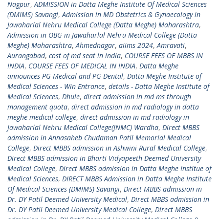
Nagpur
,
ADMISSION in Datta Meghe Institute Of Medical Sciences
(DMIMS) Savangi
,
Admission in MD Obstetrics & Gynaecology in
Jawaharlal Nehru Medical College (Datta Meghe) Maharashtra
,
Admission in OBG in Jawaharlal Nehru Medical College (Datta
Meghe) Maharashtra
,
Ahmednagar
,
aiims 2024
,
Amravati
,
Aurangabad
,
cost of md seat in india
,
COURSE FEES OF MBBS IN
INDIA
,
COURSE FEES OF MEDICAL IN INDIA
,
Datta Meghe
announces PG Medical and PG Dental
,
Datta Meghe Institute of
Medical Sciences - Win Entrance
,
details - Datta Meghe Institute of
Medical Sciences
,
Dhule
,
direct admission in md ms through
management quota
,
direct admission in md radiology in datta
meghe medical college
,
direct admission in md radiology in
Jawaharlal Nehru Medical College(JNMC) Wardha
,
Direct MBBS
admission in Annasaheb Chudaman Patil Memorial Medical
College
,
Direct MBBS admission in Ashwini Rural Medical College
,
Direct MBBS admission in Bharti Vidyapeeth Deemed University
Medical College
,
Direct MBBS admission in Datta Meghe Institue of
Medical Sciences
,
DIRECT MBBS Admission in Datta Meghe Institute
Of Medical Sciences (DMIMS) Savangi
,
Direct MBBS admission in
Dr. DY Patil Deemed University Medical
,
Direct MBBS admission in
Dr. DY Patil Deemed University Medical College
,
Direct MBBS