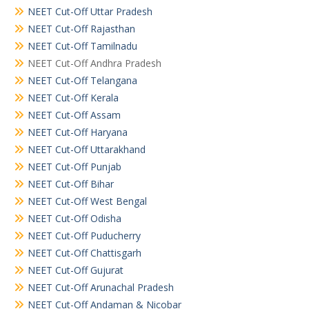
NEET Cut-Off Uttar Pradesh
NEET Cut-Off Rajasthan
NEET Cut-Off Tamilnadu
NEET Cut-Off Andhra Pradesh
NEET Cut-Off Telangana
NEET Cut-Off Kerala
NEET Cut-Off Assam
NEET Cut-Off Haryana
NEET Cut-Off Uttarakhand
NEET Cut-Off Punjab
NEET Cut-Off Bihar
NEET Cut-Off West Bengal
NEET Cut-Off Odisha
NEET Cut-Off Puducherry
NEET Cut-Off Chattisgarh
NEET Cut-Off Gujurat
NEET Cut-Off Arunachal Pradesh
NEET Cut-Off Andaman & Nicobar