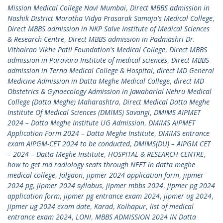
Mission Medical College Navi Mumbai
,
Direct MBBS admission in
Nashik District Maratha Vidya Prasarak Samaja's Medical College
,
Direct MBBS admission in NKP Salve Institute of Medical Sciences
& Research Centre
,
Direct MBBS admission in Padmashri Dr.
Vithalrao Vikhe Patil Foundation's Medical College
,
Direct MBBS
admission in Paravara Institute of medical sciences
,
Direct MBBS
admission in Terna Medical College & Hospital
,
direct MD General
Medicine Admission in Datta Meghe Medical College
,
direct MD
Obstetrics & Gynaecology Admission in Jawaharlal Nehru Medical
College (Datta Meghe) Maharashtra
,
Direct Medical Datta Meghe
Institute Of Medical Sciences (DMIMS) Savangi
,
DMIMS AIPMET
2024 – Datta Meghe Institute UG Admission
,
DMIMS AIPMET
Application Form 2024 – Datta Meghe Institute
,
DMIMS entrance
exam AIPGM-CET 2024 to be conducted
,
DMIMS(DU) – AIPGM CET
– 2024 – Datta Meghe Institute
,
HOSPITAL & RESEARCH CENTRE
,
how to get md radiology seats through NEET in datta meghe
medical college
,
Jalgaon
,
jipmer 2024 application form
,
jipmer
2024 pg
,
jipmer 2024 syllabus
,
jipmer mbbs 2024
,
jipmer pg 2024
application form
,
jipmer pg entrance exam 2024
,
jipmer ug 2024
,
jipmer ug 2024 exam date
,
Karad
,
Kolhapur
,
list of medical
entrance exam 2024
,
LONI
,
MBBS ADMISSION 2024 IN Datta