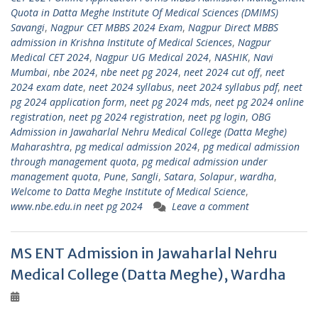
Quota in Datta Meghe Institute Of Medical Sciences (DMIMS)
Savangi
,
Nagpur CET MBBS 2024 Exam
,
Nagpur Direct MBBS
admission in Krishna Institute of Medical Sciences
,
Nagpur
Medical CET 2024
,
Nagpur UG Medical 2024
,
NASHIK
,
Navi
Mumbai
,
nbe 2024
,
nbe neet pg 2024
,
neet 2024 cut off
,
neet
2024 exam date
,
neet 2024 syllabus
,
neet 2024 syllabus pdf
,
neet
pg 2024 application form
,
neet pg 2024 mds
,
neet pg 2024 online
registration
,
neet pg 2024 registration
,
neet pg login
,
OBG
Admission in Jawaharlal Nehru Medical College (Datta Meghe)
Maharashtra
,
pg medical admission 2024
,
pg medical admission
through management quota
,
pg medical admission under
management quota
,
Pune
,
Sangli
,
Satara
,
Solapur
,
wardha
,
Welcome to Datta Meghe Institute of Medical Science
,
www.nbe.edu.in neet pg 2024
Leave a comment
MS ENT Admission in Jawaharlal Nehru
Medical College (Datta Meghe), Wardha