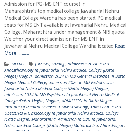
Admission for PG (MS ENT course) in
Maharashtra’s top medical college Jawaharlal Nehru
Medical College Wardha has been started. PG medical
seats for MS ENT available at Jawaharlal Nehru Medical
College, Maharashtra under management & NRI quota.
We offer your direct admission for MS ENT in
Jawaharlal Nehru Medical College Wardha located
Read
More ………..
MD MS
(DMIMS) Savangi
,
admission 2024 in MD
Anaesthesiology in Jawaharlal Nehru Medical College (Datta
Meghe) Nagpur
,
admission 2024 in MD General Medicine in Datta
Meghe Medical College
,
admission 2024 in MD Pediatrics in
Jawaharlal Nehru Medical College (Datta Meghe) Nagpur
,
admission 2024 in MD Psychiatry in Jawaharlal Nehru Medical
College (Datta Meghe) Nagpur
,
ADMISSION in Datta Meghe
Institute Of Medical Sciences (DMIMS) Savangi
,
Admission in MD
Obstetrics & Gynaecology in Jawaharlal Nehru Medical College
(Datta Meghe) Maharashtra
,
Admission in OBG in Jawaharlal
Nehru Medical College (Datta Meghe) Maharashtra
,
Ahmednagar
,