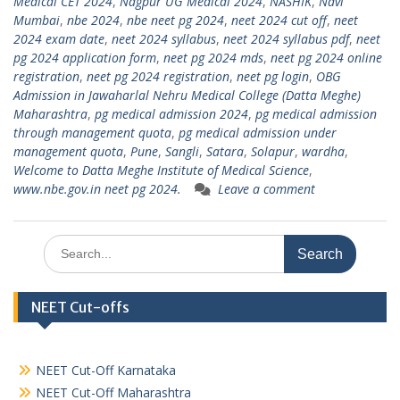
Medical CET 2024
,
Nagpur UG Medical 2024
,
NASHIK
,
Navi
Mumbai
,
nbe 2024
,
nbe neet pg 2024
,
neet 2024 cut off
,
neet
2024 exam date
,
neet 2024 syllabus
,
neet 2024 syllabus pdf
,
neet
pg 2024 application form
,
neet pg 2024 mds
,
neet pg 2024 online
registration
,
neet pg 2024 registration
,
neet pg login
,
OBG
Admission in Jawaharlal Nehru Medical College (Datta Meghe)
Maharashtra
,
pg medical admission 2024
,
pg medical admission
through management quota
,
pg medical admission under
management quota
,
Pune
,
Sangli
,
Satara
,
Solapur
,
wardha
,
Welcome to Datta Meghe Institute of Medical Science
,
www.nbe.gov.in neet pg 2024.
Leave a comment
Search
for:
NEET Cut-offs
NEET Cut-Off Karnataka
NEET Cut-Off Maharashtra