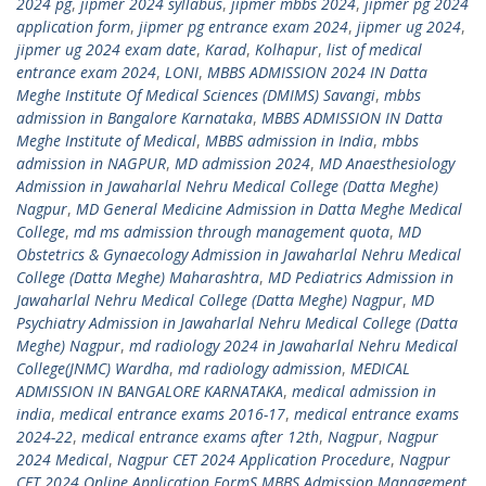
2024 pg
,
jipmer 2024 syllabus
,
jipmer mbbs 2024
,
jipmer pg 2024
application form
,
jipmer pg entrance exam 2024
,
jipmer ug 2024
,
jipmer ug 2024 exam date
,
Karad
,
Kolhapur
,
list of medical
entrance exam 2024
,
LONI
,
MBBS ADMISSION 2024 IN Datta
Meghe Institute Of Medical Sciences (DMIMS) Savangi
,
mbbs
admission in Bangalore Karnataka
,
MBBS ADMISSION IN Datta
Meghe Institute of Medical
,
MBBS admission in India
,
mbbs
admission in NAGPUR
,
MD admission 2024
,
MD Anaesthesiology
Admission in Jawaharlal Nehru Medical College (Datta Meghe)
Nagpur
,
MD General Medicine Admission in Datta Meghe Medical
College
,
md ms admission through management quota
,
MD
Obstetrics & Gynaecology Admission in Jawaharlal Nehru Medical
College (Datta Meghe) Maharashtra
,
MD Pediatrics Admission in
Jawaharlal Nehru Medical College (Datta Meghe) Nagpur
,
MD
Psychiatry Admission in Jawaharlal Nehru Medical College (Datta
Meghe) Nagpur
,
md radiology 2024 in Jawaharlal Nehru Medical
College(JNMC) Wardha
,
md radiology admission
,
MEDICAL
ADMISSION IN BANGALORE KARNATAKA
,
medical admission in
india
,
medical entrance exams 2016-17
,
medical entrance exams
2024-22
,
medical entrance exams after 12th
,
Nagpur
,
Nagpur
2024 Medical
,
Nagpur CET 2024 Application Procedure
,
Nagpur
CET 2024 Online Application FormS MBBS Admission Management