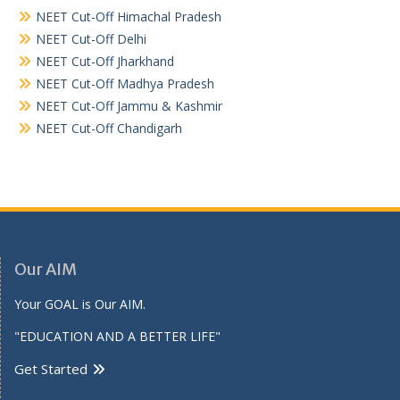
NEET Cut-Off Himachal Pradesh
NEET Cut-Off Delhi
NEET Cut-Off Jharkhand
NEET Cut-Off Madhya Pradesh
NEET Cut-Off Jammu & Kashmir
NEET Cut-Off Chandigarh
Our AIM
Your GOAL is Our AIM.
"EDUCATION AND A BETTER LIFE"
Get Started