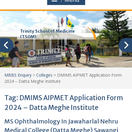
Trinity School of Medicine
(TSOM)
MBBS Enquiry
>
Colleges
>
DMIMS AIPMET Application Form
2024 – Datta Meghe Institute
Tag:
DMIMS AIPMET Application Form
2024 – Datta Meghe Institute
MS Ophthalmology In Jawaharlal Nehru
Medical College (Datta Meghe) Sawangi