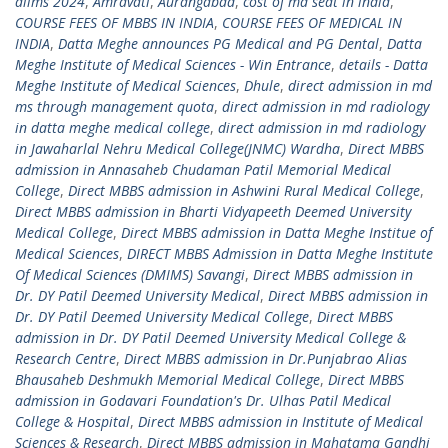
aiims 2024
,
Amravati
,
Aurangabad
,
cost of md seat in india
,
COURSE FEES OF MBBS IN INDIA
,
COURSE FEES OF MEDICAL IN
INDIA
,
Datta Meghe announces PG Medical and PG Dental
,
Datta
Meghe Institute of Medical Sciences - Win Entrance
,
details - Datta
Meghe Institute of Medical Sciences
,
Dhule
,
direct admission in md
ms through management quota
,
direct admission in md radiology
in datta meghe medical college
,
direct admission in md radiology
in Jawaharlal Nehru Medical College(JNMC) Wardha
,
Direct MBBS
admission in Annasaheb Chudaman Patil Memorial Medical
College
,
Direct MBBS admission in Ashwini Rural Medical College
,
Direct MBBS admission in Bharti Vidyapeeth Deemed University
Medical College
,
Direct MBBS admission in Datta Meghe Institue of
Medical Sciences
,
DIRECT MBBS Admission in Datta Meghe Institute
Of Medical Sciences (DMIMS) Savangi
,
Direct MBBS admission in
Dr. DY Patil Deemed University Medical
,
Direct MBBS admission in
Dr. DY Patil Deemed University Medical College
,
Direct MBBS
admission in Dr. DY Patil Deemed University Medical College &
Research Centre
,
Direct MBBS admission in Dr.Punjabrao Alias
Bhausaheb Deshmukh Memorial Medical College
,
Direct MBBS
admission in Godavari Foundation's Dr. Ulhas Patil Medical
College & Hospital
,
Direct MBBS admission in Institute of Medical
Sciences & Research
,
Direct MBBS admission in Mahatama Gandhi