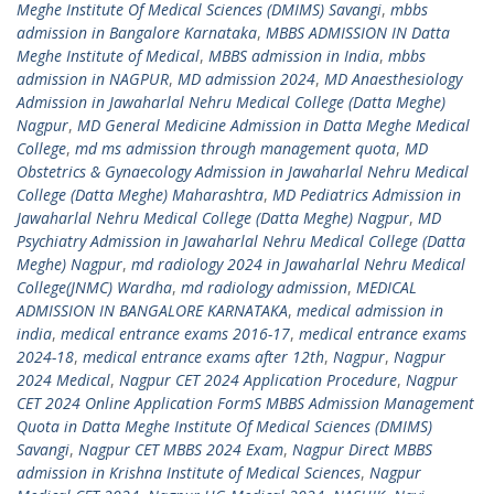
Meghe Institute Of Medical Sciences (DMIMS) Savangi
,
mbbs
admission in Bangalore Karnataka
,
MBBS ADMISSION IN Datta
Meghe Institute of Medical
,
MBBS admission in India
,
mbbs
admission in NAGPUR
,
MD admission 2024
,
MD Anaesthesiology
Admission in Jawaharlal Nehru Medical College (Datta Meghe)
Nagpur
,
MD General Medicine Admission in Datta Meghe Medical
College
,
md ms admission through management quota
,
MD
Obstetrics & Gynaecology Admission in Jawaharlal Nehru Medical
College (Datta Meghe) Maharashtra
,
MD Pediatrics Admission in
Jawaharlal Nehru Medical College (Datta Meghe) Nagpur
,
MD
Psychiatry Admission in Jawaharlal Nehru Medical College (Datta
Meghe) Nagpur
,
md radiology 2024 in Jawaharlal Nehru Medical
College(JNMC) Wardha
,
md radiology admission
,
MEDICAL
ADMISSION IN BANGALORE KARNATAKA
,
medical admission in
india
,
medical entrance exams 2016-17
,
medical entrance exams
2024-18
,
medical entrance exams after 12th
,
Nagpur
,
Nagpur
2024 Medical
,
Nagpur CET 2024 Application Procedure
,
Nagpur
CET 2024 Online Application FormS MBBS Admission Management
Quota in Datta Meghe Institute Of Medical Sciences (DMIMS)
Savangi
,
Nagpur CET MBBS 2024 Exam
,
Nagpur Direct MBBS
admission in Krishna Institute of Medical Sciences
,
Nagpur