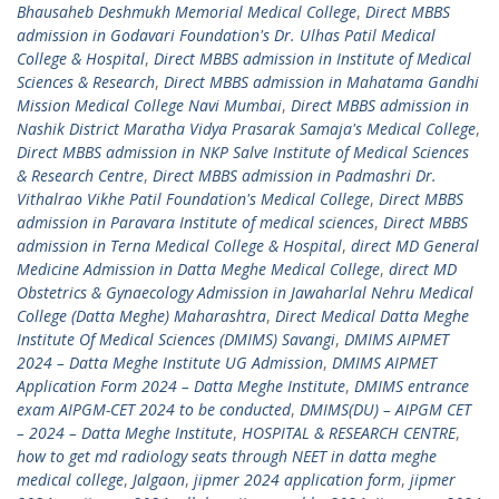
Bhausaheb Deshmukh Memorial Medical College
,
Direct MBBS
admission in Godavari Foundation's Dr. Ulhas Patil Medical
College & Hospital
,
Direct MBBS admission in Institute of Medical
Sciences & Research
,
Direct MBBS admission in Mahatama Gandhi
Mission Medical College Navi Mumbai
,
Direct MBBS admission in
Nashik District Maratha Vidya Prasarak Samaja's Medical College
,
Direct MBBS admission in NKP Salve Institute of Medical Sciences
& Research Centre
,
Direct MBBS admission in Padmashri Dr.
Vithalrao Vikhe Patil Foundation's Medical College
,
Direct MBBS
admission in Paravara Institute of medical sciences
,
Direct MBBS
admission in Terna Medical College & Hospital
,
direct MD General
Medicine Admission in Datta Meghe Medical College
,
direct MD
Obstetrics & Gynaecology Admission in Jawaharlal Nehru Medical
College (Datta Meghe) Maharashtra
,
Direct Medical Datta Meghe
Institute Of Medical Sciences (DMIMS) Savangi
,
DMIMS AIPMET
2024 – Datta Meghe Institute UG Admission
,
DMIMS AIPMET
Application Form 2024 – Datta Meghe Institute
,
DMIMS entrance
exam AIPGM-CET 2024 to be conducted
,
DMIMS(DU) – AIPGM CET
– 2024 – Datta Meghe Institute
,
HOSPITAL & RESEARCH CENTRE
,
how to get md radiology seats through NEET in datta meghe
medical college
,
Jalgaon
,
jipmer 2024 application form
,
jipmer