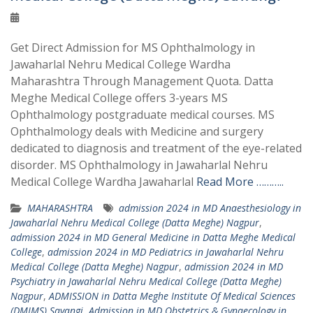
Get Direct Admission for MS Ophthalmology in
Jawaharlal Nehru Medical College Wardha
Maharashtra Through Management Quota. Datta
Meghe Medical College offers 3-years MS
Ophthalmology postgraduate medical courses. MS
Ophthalmology deals with Medicine and surgery
dedicated to diagnosis and treatment of the eye-related
disorder. MS Ophthalmology in Jawaharlal Nehru
Medical College Wardha Jawaharlal
Read More ………..
MAHARASHTRA
admission 2024 in MD Anaesthesiology in
Jawaharlal Nehru Medical College (Datta Meghe) Nagpur
,
admission 2024 in MD General Medicine in Datta Meghe Medical
College
,
admission 2024 in MD Pediatrics in Jawaharlal Nehru
Medical College (Datta Meghe) Nagpur
,
admission 2024 in MD
Psychiatry in Jawaharlal Nehru Medical College (Datta Meghe)
Nagpur
,
ADMISSION in Datta Meghe Institute Of Medical Sciences
(DMIMS) Savangi
,
Admission in MD Obstetrics & Gynaecology in