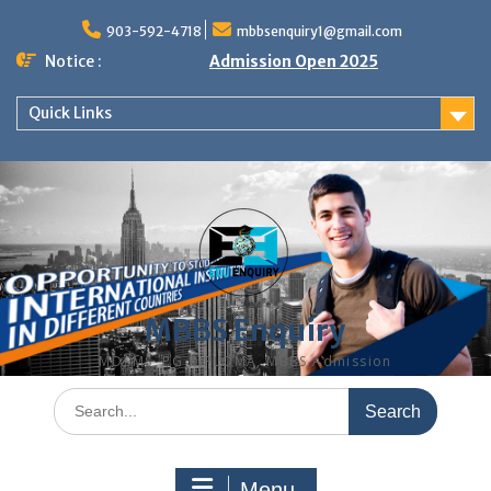
Skip
to
903-592-4718
mbbsenquiry1@gmail.com
content
Notice :
Admission Open 2025
Quick Links
MBBS Enquiry
MD, MS, PG DIPLOMA, MBBS Admission
Search
for:
Menu