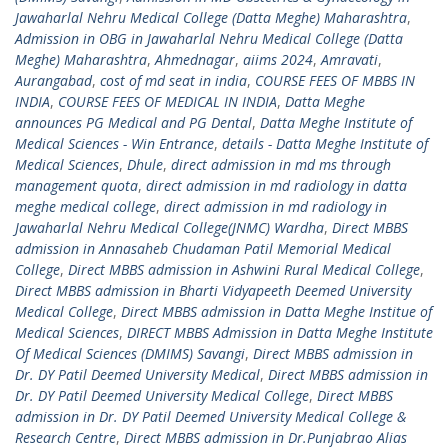
Jawaharlal Nehru Medical College (Datta Meghe) Maharashtra
,
Admission in OBG in Jawaharlal Nehru Medical College (Datta
Meghe) Maharashtra
,
Ahmednagar
,
aiims 2024
,
Amravati
,
Aurangabad
,
cost of md seat in india
,
COURSE FEES OF MBBS IN
INDIA
,
COURSE FEES OF MEDICAL IN INDIA
,
Datta Meghe
announces PG Medical and PG Dental
,
Datta Meghe Institute of
Medical Sciences - Win Entrance
,
details - Datta Meghe Institute of
Medical Sciences
,
Dhule
,
direct admission in md ms through
management quota
,
direct admission in md radiology in datta
meghe medical college
,
direct admission in md radiology in
Jawaharlal Nehru Medical College(JNMC) Wardha
,
Direct MBBS
admission in Annasaheb Chudaman Patil Memorial Medical
College
,
Direct MBBS admission in Ashwini Rural Medical College
,
Direct MBBS admission in Bharti Vidyapeeth Deemed University
Medical College
,
Direct MBBS admission in Datta Meghe Institue of
Medical Sciences
,
DIRECT MBBS Admission in Datta Meghe Institute
Of Medical Sciences (DMIMS) Savangi
,
Direct MBBS admission in
Dr. DY Patil Deemed University Medical
,
Direct MBBS admission in
Dr. DY Patil Deemed University Medical College
,
Direct MBBS
admission in Dr. DY Patil Deemed University Medical College &
Research Centre
,
Direct MBBS admission in Dr.Punjabrao Alias