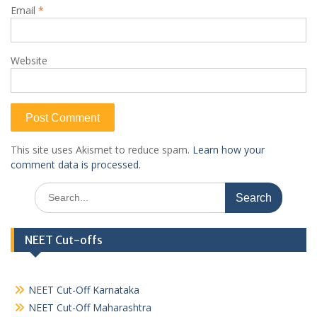
Email
*
Website
This site uses Akismet to reduce spam.
Learn how your
comment data is processed.
Search
for:
NEET Cut-offs
NEET Cut-Off Karnataka
NEET Cut-Off Maharashtra