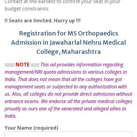
Contact at the earliest to confirm your seat in your
budget constraints.
!! Seats are limited. Hurry up !!!
Registration for MS Orthopaedics
Admission in Jawaharlal Nehru Medical
College, Maharashtra
::::::::
NOTE
:::::::
This ad provides information regarding
management/NRI quota admissions to various colleges in
India. That does not mean that all the colleges have got
management seats or subjected to any authorization with
us. Also, all colleges do not provide direct admission without
entrance exams. We endorse all the private medical colleges
proudly as ours one of the venerated and alleged allies in
India.
Your Name (required)