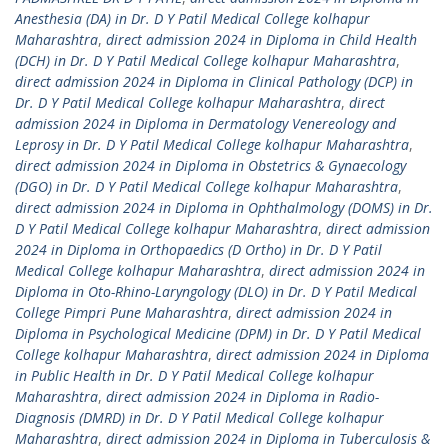
Anesthesia (DA) in Dr. D Y Patil Medical College kolhapur
Maharashtra
,
direct admission 2024 in Diploma in Child Health
(DCH) in Dr. D Y Patil Medical College kolhapur Maharashtra
,
direct admission 2024 in Diploma in Clinical Pathology (DCP) in
Dr. D Y Patil Medical College kolhapur Maharashtra
,
direct
admission 2024 in Diploma in Dermatology Venereology and
Leprosy in Dr. D Y Patil Medical College kolhapur Maharashtra
,
direct admission 2024 in Diploma in Obstetrics & Gynaecology
(DGO) in Dr. D Y Patil Medical College kolhapur Maharashtra
,
direct admission 2024 in Diploma in Ophthalmology (DOMS) in Dr.
D Y Patil Medical College kolhapur Maharashtra
,
direct admission
2024 in Diploma in Orthopaedics (D Ortho) in Dr. D Y Patil
Medical College kolhapur Maharashtra
,
direct admission 2024 in
Diploma in Oto-Rhino-Laryngology (DLO) in Dr. D Y Patil Medical
College Pimpri Pune Maharashtra
,
direct admission 2024 in
Diploma in Psychological Medicine (DPM) in Dr. D Y Patil Medical
College kolhapur Maharashtra
,
direct admission 2024 in Diploma
in Public Health in Dr. D Y Patil Medical College kolhapur
Maharashtra
,
direct admission 2024 in Diploma in Radio-
Diagnosis (DMRD) in Dr. D Y Patil Medical College kolhapur
Maharashtra
,
direct admission 2024 in Diploma in Tuberculosis &