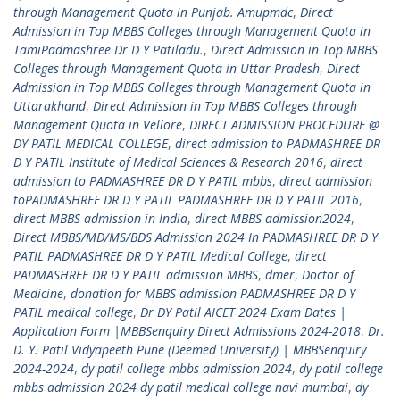
through Management Quota in Punjab. Amupmdc
,
Direct
Admission in Top MBBS Colleges through Management Quota in
TamiPadmashree Dr D Y Patiladu.
,
Direct Admission in Top MBBS
Colleges through Management Quota in Uttar Pradesh
,
Direct
Admission in Top MBBS Colleges through Management Quota in
Uttarakhand
,
Direct Admission in Top MBBS Colleges through
Management Quota in Vellore
,
DIRECT ADMISSION PROCEDURE @
DY PATIL MEDICAL COLLEGE
,
direct admission to PADMASHREE DR
D Y PATIL Institute of Medical Sciences & Research 2016
,
direct
admission to PADMASHREE DR D Y PATIL mbbs
,
direct admission
toPADMASHREE DR D Y PATIL PADMASHREE DR D Y PATIL 2016
,
direct MBBS admission in India
,
direct MBBS admission2024
,
Direct MBBS/MD/MS/BDS Admission 2024 In PADMASHREE DR D Y
PATIL PADMASHREE DR D Y PATIL Medical College
,
direct
PADMASHREE DR D Y PATIL admission MBBS
,
dmer
,
Doctor of
Medicine
,
donation for MBBS admission PADMASHREE DR D Y
PATIL medical college
,
Dr DY Patil AICET 2024 Exam Dates |
Application Form |MBBSenquiry Direct Admissions 2024-2018
,
Dr.
D. Y. Patil Vidyapeeth Pune (Deemed University) | MBBSenquiry
2024-2024
,
dy patil college mbbs admission 2024
,
dy patil college
mbbs admission 2024 dy patil medical college navi mumbai
,
dy