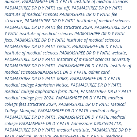
number
,
PADMASHREE DR D Y PATIL institute of medical sciences
PADMASHREE DR D Y PATIL cut off
,
PADMASHREE DR D Y PATIL
institute of medical sciences PADMASHREE DR D Y PATIL fee
structure
,
PADMASHREE DR D Y PATIL institute of medical sciences
PADMASHREE DR D Y PATIL fee structure 2024
,
PADMASHREE DR D
Y PATIL institute of medical sciences PADMASHREE DR D Y PATIL
fees
,
PADMASHREE DR D Y PATIL institute of medical sciences
PADMASHREE DR D Y PATIL results
,
PADMASHREE DR D Y PATIL
institute of medical sciences PADMASHREE DR D Y PATIL website
,
PADMASHREE DR D Y PATIL institute of medical sciences university
PADMASHREE DR D Y PATIL
,
PADMASHREE DR D Y PATIL institute of
medical sciencesPADMASHREE DR D Y PATIL admit card
,
PADMASHREE DR D Y PATIL MBBS
,
PADMASHREE DR D Y PATIL
medical college Admission Notice
,
PADMASHREE DR D Y PATIL
medical college application form 2024
,
PADMASHREE DR D Y PATIL
medical college fees 2024
,
PADMASHREE DR D Y PATIL medical
college fees structure 2024
,
PADMASHREE DR D Y PATIL Medical
College Manipal
,
PADMASHREE DR D Y PATIL medical college
PADMASHREE DR D Y PATIL
,
PADMASHREE DR D Y PATIL medical
college PADMASHREE DR D Y PATIL Admissions 09035924718
,
PADMASHREE DR D Y PATIL medical institute
,
PADMASHREE DR D Y
PATIL medical university
,
PADMASHREE DR D Y PATIL medicine
,