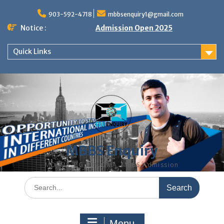
Skip
to
903-592-4718
mbbsenquiry1@gmail.com
content
Notice :
Admission Open 2025
Quick Links
MBBS Enquiry
MD, MS, PG DIPLOMA, MBBS Admission
Search
for:
Menu