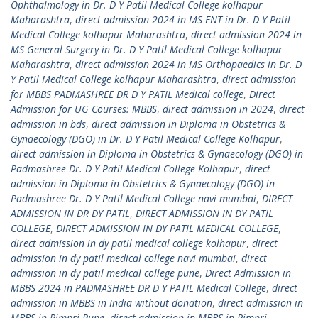
Ophthalmology in Dr. D Y Patil Medical College kolhapur
Maharashtra
,
direct admission 2024 in MS ENT in Dr. D Y Patil
Medical College kolhapur Maharashtra
,
direct admission 2024 in
MS General Surgery in Dr. D Y Patil Medical College kolhapur
Maharashtra
,
direct admission 2024 in MS Orthopaedics in Dr. D
Y Patil Medical College kolhapur Maharashtra
,
direct admission
for MBBS PADMASHREE DR D Y PATIL Medical college
,
Direct
Admission for UG Courses: MBBS
,
direct admission in 2024
,
direct
admission in bds
,
direct admission in Diploma in Obstetrics &
Gynaecology (DGO) in Dr. D Y Patil Medical College Kolhapur
,
direct admission in Diploma in Obstetrics & Gynaecology (DGO) in
Padmashree Dr. D Y Patil Medical College Kolhapur
,
direct
admission in Diploma in Obstetrics & Gynaecology (DGO) in
Padmashree Dr. D Y Patil Medical College navi mumbai
,
DIRECT
ADMISSION IN DR DY PATIL
,
DIRECT ADMISSION IN DY PATIL
COLLEGE
,
DIRECT ADMISSION IN DY PATIL MEDICAL COLLEGE
,
direct admission in dy patil medical college kolhapur
,
direct
admission in dy patil medical college navi mumbai
,
direct
admission in dy patil medical college pune
,
Direct Admission in
MBBS 2024 in PADMASHREE DR D Y PATIL Medical College
,
direct
admission in MBBS in India without donation
,
direct admission in
MBBS in Pimpri Pune
,
direct admission in MBBS in Pimpri