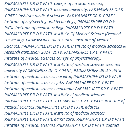
PADMASHREE DR D Y PATIL college of medical sciences
,
PADMASHREE DR D Y PATIL deemed university
,
PADMASHREE DR D
Y PATIL institute medical sciences
,
PADMASHREE DR D Y PATIL
institute of engineering and technology
,
PADMASHREE DR D Y
PATIL institute of medical college PADMASHREE DR D Y PATIL
,
PADMASHREE DR D Y PATIL Institute Of Medical Science (Deemed
University)
,
PADMASHREE DR D Y PATIL Institute of Medical
Sciences
,
PADMASHREE DR D Y PATIL institute of medical sciences &
research admission 2024 -2018
,
PADMASHREE DR D Y PATIL
institute of medical sciences college of physiotherapy
,
PADMASHREE DR D Y PATIL institute of medical sciences deemed
university PADMASHREE DR D Y PATIL
,
PADMASHREE DR D Y PATIL
institute of medical sciences hospital
,
PADMASHREE DR D Y PATIL
institute of medical sciences jobs
,
PADMASHREE DR D Y PATIL
institute of medical sciences malkapur PADMASHREE DR D Y PATIL
,
PADMASHREE DR D Y PATIL institute of medical sciences
PADMASHREE DR D Y PATIL
,
PADMASHREE DR D Y PATIL institute of
medical sciences PADMASHREE DR D Y PATIL address
,
PADMASHREE DR D Y PATIL institute of medical sciences
PADMASHREE DR D Y PATIL admit card
,
PADMASHREE DR D Y PATIL
institute of medical sciences PADMASHREE DR D Y PATIL contact