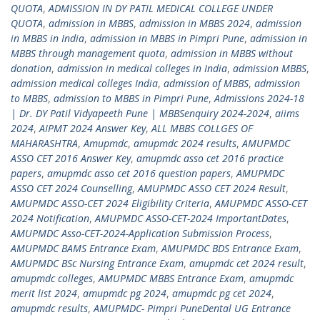
QUOTA
,
ADMISSION IN DY PATIL MEDICAL COLLEGE UNDER
QUOTA
,
admission in MBBS
,
admission in MBBS 2024
,
admission
in MBBS in India
,
admission in MBBS in Pimpri Pune
,
admission in
MBBS through management quota
,
admission in MBBS without
donation
,
admission in medical colleges in India
,
admission MBBS
,
admission medical colleges India
,
admission of MBBS
,
admission
to MBBS
,
admission to MBBS in Pimpri Pune
,
Admissions 2024-18
| Dr. DY Patil Vidyapeeth Pune | MBBSenquiry 2024-2024
,
aiims
2024
,
AIPMT 2024 Answer Key
,
ALL MBBS COLLGES OF
MAHARASHTRA
,
Amupmdc
,
amupmdc 2024 results
,
AMUPMDC
ASSO CET 2016 Answer Key
,
amupmdc asso cet 2016 practice
papers
,
amupmdc asso cet 2016 question papers
,
AMUPMDC
ASSO CET 2024 Counselling
,
AMUPMDC ASSO CET 2024 Result
,
AMUPMDC ASSO-CET 2024 Eligibility Criteria
,
AMUPMDC ASSO-CET
2024 Notification
,
AMUPMDC ASSO-CET-2024 ImportantDates
,
AMUPMDC Asso-CET-2024-Application Submission Process
,
AMUPMDC BAMS Entrance Exam
,
AMUPMDC BDS Entrance Exam
,
AMUPMDC BSc Nursing Entrance Exam
,
amupmdc cet 2024 result
,
amupmdc colleges
,
AMUPMDC MBBS Entrance Exam
,
amupmdc
merit list 2024
,
amupmdc pg 2024
,
amupmdc pg cet 2024
,
amupmdc results
,
AMUPMDC- Pimpri PuneDental UG Entrance