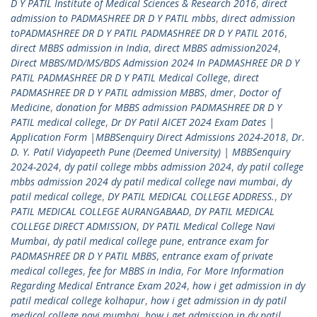
D Y PATIL Institute of Medical Sciences & Research 2016
,
direct
admission to PADMASHREE DR D Y PATIL mbbs
,
direct admission
toPADMASHREE DR D Y PATIL PADMASHREE DR D Y PATIL 2016
,
direct MBBS admission in India
,
direct MBBS admission2024
,
Direct MBBS/MD/MS/BDS Admission 2024 In PADMASHREE DR D Y
PATIL PADMASHREE DR D Y PATIL Medical College
,
direct
PADMASHREE DR D Y PATIL admission MBBS
,
dmer
,
Doctor of
Medicine
,
donation for MBBS admission PADMASHREE DR D Y
PATIL medical college
,
Dr DY Patil AICET 2024 Exam Dates |
Application Form |MBBSenquiry Direct Admissions 2024-2018
,
Dr.
D. Y. Patil Vidyapeeth Pune (Deemed University) | MBBSenquiry
2024-2024
,
dy patil college mbbs admission 2024
,
dy patil college
mbbs admission 2024 dy patil medical college navi mumbai
,
dy
patil medical college
,
DY PATIL MEDICAL COLLEGE ADDRESS.
,
DY
PATIL MEDICAL COLLEGE AURANGABAAD
,
DY PATIL MEDICAL
COLLEGE DIRECT ADMISSION
,
DY PATIL Medical College Navi
Mumbai
,
dy patil medical college pune
,
entrance exam for
PADMASHREE DR D Y PATIL MBBS
,
entrance exam of private
medical colleges
,
fee for MBBS in India
,
For More Information
Regarding Medical Entrance Exam 2024
,
how i get admission in dy
patil medical college kolhapur
,
how i get admission in dy patil
medical college navi mumbai
,
how i get admission in dy patil