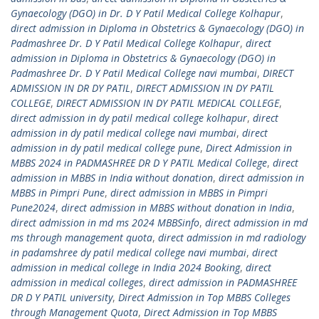
Gynaecology (DGO) in Dr. D Y Patil Medical College Kolhapur
,
direct admission in Diploma in Obstetrics & Gynaecology (DGO) in
Padmashree Dr. D Y Patil Medical College Kolhapur
,
direct
admission in Diploma in Obstetrics & Gynaecology (DGO) in
Padmashree Dr. D Y Patil Medical College navi mumbai
,
DIRECT
ADMISSION IN DR DY PATIL
,
DIRECT ADMISSION IN DY PATIL
COLLEGE
,
DIRECT ADMISSION IN DY PATIL MEDICAL COLLEGE
,
direct admission in dy patil medical college kolhapur
,
direct
admission in dy patil medical college navi mumbai
,
direct
admission in dy patil medical college pune
,
Direct Admission in
MBBS 2024 in PADMASHREE DR D Y PATIL Medical College
,
direct
admission in MBBS in India without donation
,
direct admission in
MBBS in Pimpri Pune
,
direct admission in MBBS in Pimpri
Pune2024
,
direct admission in MBBS without donation in India
,
direct admission in md ms 2024 MBBSinfo
,
direct admission in md
ms through management quota
,
direct admission in md radiology
in padamshree dy patil medical college navi mumbai
,
direct
admission in medical college in India 2024 Booking
,
direct
admission in medical colleges
,
direct admission in PADMASHREE
DR D Y PATIL university
,
Direct Admission in Top MBBS Colleges
through Management Quota
,
Direct Admission in Top MBBS