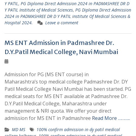
Y PATIL
,
PG Diploma Direct Admission 2024 in PADMASHREE DR D
Y PATIL Institute of Medical Sciences
,
PG Diploma Direct Admission
2024 in PADMASHREE DR D Y PATIL institute Of Medical Sciences &
Hospital 2024.
Leave a comment
MS ENT Admission in Padmashree Dr.
D.Y.Patil Medical College, Navi Mumbai
Admission for PG (MS ENT course) in
Maharashtra’s top medical college Padmashree Dr. DY
Patil Medical College Navi Mumbai has been started. PG
medical seats for MS ENT available at Padmashree Dr.
D.Y.Patil Medical College, Maharashtra under
management & NRI quota. We offer your direct
admission for MS ENT in Padmashree
Read More ………..
MD MS
100% confirm admission in dy patil medical
college kolhapur
,
100% confirm admission in dy patil medical