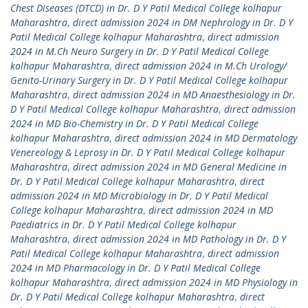
Chest Diseases (DTCD) in Dr. D Y Patil Medical College kolhapur
Maharashtra
,
direct admission 2024 in DM Nephrology in Dr. D Y
Patil Medical College kolhapur Maharashtra
,
direct admission
2024 in M.Ch Neuro Surgery in Dr. D Y Patil Medical College
kolhapur Maharashtra
,
direct admission 2024 in M.Ch Urology/
Genito-Urinary Surgery in Dr. D Y Patil Medical College kolhapur
Maharashtra
,
direct admission 2024 in MD Anaesthesiology in Dr.
D Y Patil Medical College kolhapur Maharashtra
,
direct admission
2024 in MD Bio-Chemistry in Dr. D Y Patil Medical College
kolhapur Maharashtra
,
direct admission 2024 in MD Dermatology
Venereology & Leprosy in Dr. D Y Patil Medical College kolhapur
Maharashtra
,
direct admission 2024 in MD General Medicine in
Dr. D Y Patil Medical College kolhapur Maharashtra
,
direct
admission 2024 in MD Microbiology in Dr. D Y Patil Medical
College kolhapur Maharashtra
,
direct admission 2024 in MD
Paediatrics in Dr. D Y Patil Medical College kolhapur
Maharashtra
,
direct admission 2024 in MD Pathology in Dr. D Y
Patil Medical College kolhapur Maharashtra
,
direct admission
2024 in MD Pharmacology in Dr. D Y Patil Medical College
kolhapur Maharashtra
,
direct admission 2024 in MD Physiology in
Dr. D Y Patil Medical College kolhapur Maharashtra
,
direct