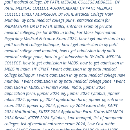
patil medical college
,
DY PATIL MEDICAL COLLEGE ADDRESS.
,
DY
PATIL MEDICAL COLLEGE AURANGABAAD
,
DY PATIL MEDICAL
COLLEGE DIRECT ADMISSION
,
DY PATIL Medical College Navi
Mumbai
,
dy patil medical college pune
,
entrance exam for
PADMASHREE DR D Y PATIL MBBS
,
entrance exam of private
medical colleges
,
fee for MBBS in India
,
For More Information
Regarding Medical Entrance Exam 2024
,
how i get admission in dy
patil medical college kolhapur
,
how i get admission in dy patil
medical college navi mumbai
,
how i get admission in dy patil
medical college pune
,
how to get admission in DY PATIL MEDICAL
COLLEGE
,
how to get admission in MBBS
,
how to get admission in
MBBS in India
,
HP CPMT
,
i want admission in dy patil medical
college kolhapur
,
i want admission in dy patil medical college navi
mumbai
,
i want admission in dy patil medical college pune
,
i want
admission in MBBS
,
in Pimpri Pune.
,
India
,
jipmer 2024
application form
,
jipmer 2024 pg
,
jipmer 2024 syllabus
,
jipmer
mbbs 2024
,
jipmer pg 2024 application form
,
jipmer pg entrance
exam 2024
,
jipmer ug 2024
,
jipmer ug 2024 exam date
,
KAIET
2024 Notification
,
KIITEE 2024 Application Form Status KRLMPCA
2024 Result
,
KIITEE 2024 Syllabus
,
kmc manipal
,
list of amupmdc
colleges
,
list of medical entrance exam 2024
,
Low Cost mbbs
under SAARC Quota
,
Low Cost mbbs under SAARC Quota MBBS