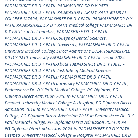
PADMASHREE DR D Y PATIL PADMASHREE DR D Y PATIL
,
PADMASHREE DR D Y PATIL PADMASHREE DR D Y PATIL MEDICAL
COLLEGE SATARA
,
PADMASHREE DR D Y PATIL PADMASHREE DR D Y
PATIL PADMASHREE DR D Y PATIL medical college PADMASHREE DR
D Y PATIL contact number
,
PADMASHREE DR D Y PATIL
PADMASHREE DR D Y PATILCollege of Dental Sciences
,
PADMASHREE DR D Y PATIL University
,
PADMASHREE DR D Y PATIL
University Medical College Direct Admissions 2024
,
PADMASHREE
DR D Y PATIL university PADMASHREE DR D Y PATIL result 2024
,
PADMASHREE DR D Y PATIL-About PADMASHREE DR D Y PATIL –
PADMASHREE DR D Y PATIL Institute of Medical Sciences
,
PADMASHREE DR D Y PATILu PADMASHREE DR D Y PATIL
,
PADMASHREE DR D Y PATILuniversity PADMASHREE DR D Y PATIL
,
Padmashree Dr. D.Y.Patil Medical College
,
PG Diploma
,
PG
Diploma Direct Admission 2016 in PADMASHREE DR D Y PATIL
Deemed University Medical College & Hospital
,
PG Diploma Direct
Admission 2016 in PADMASHREE DR D Y PATIL University Medical
College
,
PG Diploma Direct Admission 2016 in Padmashree Dr. D Y
Patil Medical College
,
PG Diploma Direct Admission 2024 in PA
,
PG Diploma Direct Admission 2024 in PADMASHREE DR D Y PATIL
Deemed University Medical College & Hospital PADMASHREE DR D