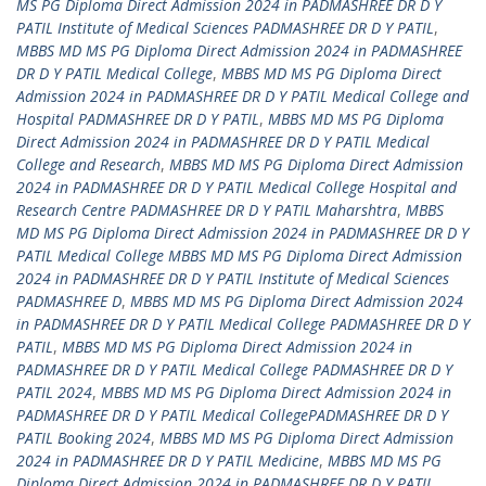
MS PG Diploma Direct Admission 2024 in PADMASHREE DR D Y
PATIL Institute of Medical Sciences PADMASHREE DR D Y PATIL
,
MBBS MD MS PG Diploma Direct Admission 2024 in PADMASHREE
DR D Y PATIL Medical College
,
MBBS MD MS PG Diploma Direct
Admission 2024 in PADMASHREE DR D Y PATIL Medical College and
Hospital PADMASHREE DR D Y PATIL
,
MBBS MD MS PG Diploma
Direct Admission 2024 in PADMASHREE DR D Y PATIL Medical
College and Research
,
MBBS MD MS PG Diploma Direct Admission
2024 in PADMASHREE DR D Y PATIL Medical College Hospital and
Research Centre PADMASHREE DR D Y PATIL Maharshtra
,
MBBS
MD MS PG Diploma Direct Admission 2024 in PADMASHREE DR D Y
PATIL Medical College MBBS MD MS PG Diploma Direct Admission
2024 in PADMASHREE DR D Y PATIL Institute of Medical Sciences
PADMASHREE D
,
MBBS MD MS PG Diploma Direct Admission 2024
in PADMASHREE DR D Y PATIL Medical College PADMASHREE DR D Y
PATIL
,
MBBS MD MS PG Diploma Direct Admission 2024 in
PADMASHREE DR D Y PATIL Medical College PADMASHREE DR D Y
PATIL 2024
,
MBBS MD MS PG Diploma Direct Admission 2024 in
PADMASHREE DR D Y PATIL Medical CollegePADMASHREE DR D Y
PATIL Booking 2024
,
MBBS MD MS PG Diploma Direct Admission
2024 in PADMASHREE DR D Y PATIL Medicine
,
MBBS MD MS PG
Diploma Direct Admission 2024 in PADMASHREE DR D Y PATIL