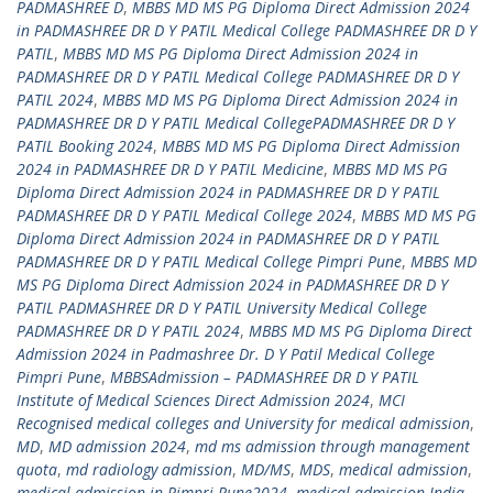
PADMASHREE D
,
MBBS MD MS PG Diploma Direct Admission 2024
in PADMASHREE DR D Y PATIL Medical College PADMASHREE DR D Y
PATIL
,
MBBS MD MS PG Diploma Direct Admission 2024 in
PADMASHREE DR D Y PATIL Medical College PADMASHREE DR D Y
PATIL 2024
,
MBBS MD MS PG Diploma Direct Admission 2024 in
PADMASHREE DR D Y PATIL Medical CollegePADMASHREE DR D Y
PATIL Booking 2024
,
MBBS MD MS PG Diploma Direct Admission
2024 in PADMASHREE DR D Y PATIL Medicine
,
MBBS MD MS PG
Diploma Direct Admission 2024 in PADMASHREE DR D Y PATIL
PADMASHREE DR D Y PATIL Medical College 2024
,
MBBS MD MS PG
Diploma Direct Admission 2024 in PADMASHREE DR D Y PATIL
PADMASHREE DR D Y PATIL Medical College Pimpri Pune
,
MBBS MD
MS PG Diploma Direct Admission 2024 in PADMASHREE DR D Y
PATIL PADMASHREE DR D Y PATIL University Medical College
PADMASHREE DR D Y PATIL 2024
,
MBBS MD MS PG Diploma Direct
Admission 2024 in Padmashree Dr. D Y Patil Medical College
Pimpri Pune
,
MBBSAdmission – PADMASHREE DR D Y PATIL
Institute of Medical Sciences Direct Admission 2024
,
MCI
Recognised medical colleges and University for medical admission
,
MD
,
MD admission 2024
,
md ms admission through management
quota
,
md radiology admission
,
MD/MS
,
MDS
,
medical admission
,
medical admission in Pimpri Pune2024
,
medical admission India
,