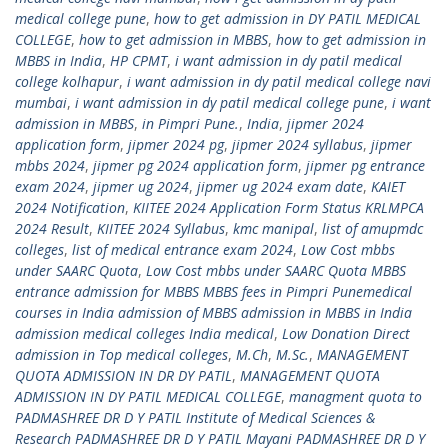
medical college pune
,
how to get admission in DY PATIL MEDICAL
COLLEGE
,
how to get admission in MBBS
,
how to get admission in
MBBS in India
,
HP CPMT
,
i want admission in dy patil medical
college kolhapur
,
i want admission in dy patil medical college navi
mumbai
,
i want admission in dy patil medical college pune
,
i want
admission in MBBS
,
in Pimpri Pune.
,
India
,
jipmer 2024
application form
,
jipmer 2024 pg
,
jipmer 2024 syllabus
,
jipmer
mbbs 2024
,
jipmer pg 2024 application form
,
jipmer pg entrance
exam 2024
,
jipmer ug 2024
,
jipmer ug 2024 exam date
,
KAIET
2024 Notification
,
KIITEE 2024 Application Form Status KRLMPCA
2024 Result
,
KIITEE 2024 Syllabus
,
kmc manipal
,
list of amupmdc
colleges
,
list of medical entrance exam 2024
,
Low Cost mbbs
under SAARC Quota
,
Low Cost mbbs under SAARC Quota MBBS
entrance admission for MBBS MBBS fees in Pimpri Punemedical
courses in India admission of MBBS admission in MBBS in India
admission medical colleges India medical
,
Low Donation Direct
admission in Top medical colleges
,
M.Ch
,
M.Sc.
,
MANAGEMENT
QUOTA ADMISSION IN DR DY PATIL
,
MANAGEMENT QUOTA
ADMISSION IN DY PATIL MEDICAL COLLEGE
,
managment quota to
PADMASHREE DR D Y PATIL Institute of Medical Sciences &
Research PADMASHREE DR D Y PATIL Mayani PADMASHREE DR D Y