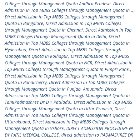
Colleges through Management Quota Andhra Pradesh
,
Direct
Admission in Top MBBS Colleges through Management Quota in ..
,
Direct Admission in Top MBBS Colleges through Management
Quota in Bangalore
,
Direct Admission in Top MBBS Colleges
through Management Quota in Chennai
,
Direct Admission in Top
MBBS Colleges through Management Quota in Delhi
,
Direct
Admission in Top MBBS Colleges through Management Quota in
Hyderabad
,
Direct Admission in Top MBBS Colleges through
Management Quota in Kolhapur
,
Direct Admission in Top MBBS
Colleges through Management Quota in NCR
,
Direct Admission in
Top MBBS Colleges through Management Quota in Pimpri Pune.
,
Direct Admission in Top MBBS Colleges through Management
Quota in Pondicherry
,
Direct Admission in Top MBBS Colleges
through Management Quota in Punjab. Amupmdc
,
Direct
Admission in Top MBBS Colleges through Management Quota in
TamiPadmashree Dr D Y Patiladu.
,
Direct Admission in Top MBBS
Colleges through Management Quota in Uttar Pradesh
,
Direct
Admission in Top MBBS Colleges through Management Quota in
Uttarakhand
,
Direct Admission in Top MBBS Colleges through
Management Quota in Vellore
,
DIRECT ADMISSION PROCEDURE @
DY PATIL MEDICAL COLLEGE
,
direct admission to PADMASHREE DR