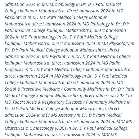
admission 2024 in MD Microbiology in Dr. D Y Patil Medical
College kolhapur Maharashtra
,
direct admission 2024 in MD
Paediatrics in Dr. D Y Patil Medical College kolhapur
Maharashtra
,
direct admission 2024 in MD Pathology in Dr. D Y
Patil Medical College kolhapur Maharashtra
,
direct admission
2024 in MD Pharmacology in Dr. D Y Patil Medical College
kolhapur Maharashtra
,
direct admission 2024 in MD Physiology in
Dr. D Y Patil Medical College kolhapur Maharashtra
,
direct
admission 2024 in MD Psychiatry in Dr. D Y Patil Medical College
kolhapur Maharashtra
,
direct admission 2024 in MD Radio
Diagnosis in Dr. D Y Patil Medical College kolhapur Maharashtra
,
direct admission 2024 in MD Radiology in Dr. D Y Patil Medical
College kolhapur Maharashtra
,
direct admission 2024 in MD
Social & Preventive Medicine / Community Medicine in Dr. D Y Patil
Medical College kolhapur Maharashtra
,
direct admission 2024 in
MD Tuberculosis & Respiratory Diseases / Pulmonary Medicine in
Dr. D Y Patil Medical College kolhapur Maharashtra
,
direct
admission 2024 in MD/ MS Anatomy in Dr. D Y Patil Medical
College kolhapur Maharashtra
,
direct admission 2024 in MD/ MS
Obstetrics & Gynaecology (OBG) in Dr. D Y Patil Medical College
kolhapur Maharashtra
,
direct admission 2024 in MD/ MS