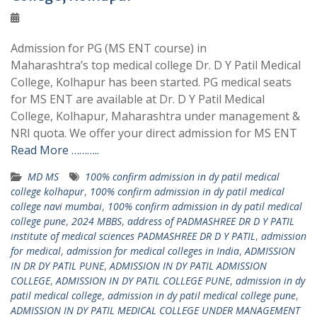
Admission for PG (MS ENT course) in
Maharashtra’s top medical college Dr. D Y Patil Medical
College, Kolhapur has been started. PG medical seats
for MS ENT are available at Dr. D Y Patil Medical
College, Kolhapur, Maharashtra under management &
NRI quota. We offer your direct admission for MS ENT
Read More ………..
MD MS
100% confirm admission in dy patil medical
college kolhapur
,
100% confirm admission in dy patil medical
college navi mumbai
,
100% confirm admission in dy patil medical
college pune
,
2024 MBBS
,
address of PADMASHREE DR D Y PATIL
institute of medical sciences PADMASHREE DR D Y PATIL
,
admission
for medical
,
admission for medical colleges in India
,
ADMISSION
IN DR DY PATIL PUNE
,
ADMISSION IN DY PATIL ADMISSION
COLLEGE
,
ADMISSION IN DY PATIL COLLEGE PUNE
,
admission in dy
patil medical college
,
admission in dy patil medical college pune
,
ADMISSION IN DY PATIL MEDICAL COLLEGE UNDER MANAGEMENT