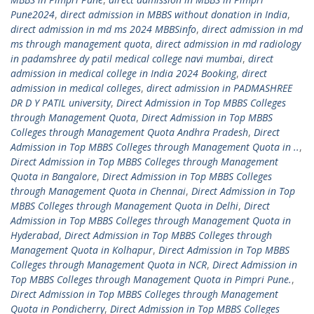
Pune2024
,
direct admission in MBBS without donation in India
,
direct admission in md ms 2024 MBBSinfo
,
direct admission in md
ms through management quota
,
direct admission in md radiology
in padamshree dy patil medical college navi mumbai
,
direct
admission in medical college in India 2024 Booking
,
direct
admission in medical colleges
,
direct admission in PADMASHREE
DR D Y PATIL university
,
Direct Admission in Top MBBS Colleges
through Management Quota
,
Direct Admission in Top MBBS
Colleges through Management Quota Andhra Pradesh
,
Direct
Admission in Top MBBS Colleges through Management Quota in ..
,
Direct Admission in Top MBBS Colleges through Management
Quota in Bangalore
,
Direct Admission in Top MBBS Colleges
through Management Quota in Chennai
,
Direct Admission in Top
MBBS Colleges through Management Quota in Delhi
,
Direct
Admission in Top MBBS Colleges through Management Quota in
Hyderabad
,
Direct Admission in Top MBBS Colleges through
Management Quota in Kolhapur
,
Direct Admission in Top MBBS
Colleges through Management Quota in NCR
,
Direct Admission in
Top MBBS Colleges through Management Quota in Pimpri Pune.
,
Direct Admission in Top MBBS Colleges through Management
Quota in Pondicherry
,
Direct Admission in Top MBBS Colleges