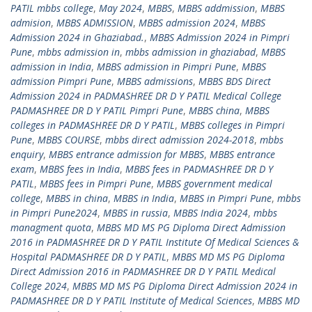
PATIL mbbs college
,
May 2024
,
MBBS
,
MBBS addmission
,
MBBS
admision
,
MBBS ADMISSION
,
MBBS admission 2024
,
MBBS
Admission 2024 in Ghaziabad.
,
MBBS Admission 2024 in Pimpri
Pune
,
mbbs admission in
,
mbbs admission in ghaziabad
,
MBBS
admission in India
,
MBBS admission in Pimpri Pune
,
MBBS
admission Pimpri Pune
,
MBBS admissions
,
MBBS BDS Direct
Admission 2024 in PADMASHREE DR D Y PATIL Medical College
PADMASHREE DR D Y PATIL Pimpri Pune
,
MBBS china
,
MBBS
colleges in PADMASHREE DR D Y PATIL
,
MBBS colleges in Pimpri
Pune
,
MBBS COURSE
,
mbbs direct admission 2024-2018
,
mbbs
enquiry
,
MBBS entrance admission for MBBS
,
MBBS entrance
exam
,
MBBS fees in India
,
MBBS fees in PADMASHREE DR D Y
PATIL
,
MBBS fees in Pimpri Pune
,
MBBS government medical
college
,
MBBS in china
,
MBBS in India
,
MBBS in Pimpri Pune
,
mbbs
in Pimpri Pune2024
,
MBBS in russia
,
MBBS India 2024
,
mbbs
managment quota
,
MBBS MD MS PG Diploma Direct Admission
2016 in PADMASHREE DR D Y PATIL Institute Of Medical Sciences &
Hospital PADMASHREE DR D Y PATIL
,
MBBS MD MS PG Diploma
Direct Admission 2016 in PADMASHREE DR D Y PATIL Medical
College 2024
,
MBBS MD MS PG Diploma Direct Admission 2024 in
PADMASHREE DR D Y PATIL Institute of Medical Sciences
,
MBBS MD