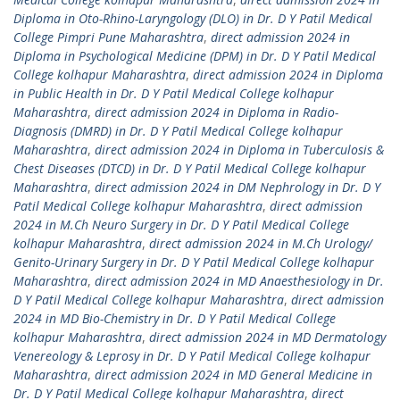
Diploma in Oto-Rhino-Laryngology (DLO) in Dr. D Y Patil Medical
College Pimpri Pune Maharashtra
,
direct admission 2024 in
Diploma in Psychological Medicine (DPM) in Dr. D Y Patil Medical
College kolhapur Maharashtra
,
direct admission 2024 in Diploma
in Public Health in Dr. D Y Patil Medical College kolhapur
Maharashtra
,
direct admission 2024 in Diploma in Radio-
Diagnosis (DMRD) in Dr. D Y Patil Medical College kolhapur
Maharashtra
,
direct admission 2024 in Diploma in Tuberculosis &
Chest Diseases (DTCD) in Dr. D Y Patil Medical College kolhapur
Maharashtra
,
direct admission 2024 in DM Nephrology in Dr. D Y
Patil Medical College kolhapur Maharashtra
,
direct admission
2024 in M.Ch Neuro Surgery in Dr. D Y Patil Medical College
kolhapur Maharashtra
,
direct admission 2024 in M.Ch Urology/
Genito-Urinary Surgery in Dr. D Y Patil Medical College kolhapur
Maharashtra
,
direct admission 2024 in MD Anaesthesiology in Dr.
D Y Patil Medical College kolhapur Maharashtra
,
direct admission
2024 in MD Bio-Chemistry in Dr. D Y Patil Medical College
kolhapur Maharashtra
,
direct admission 2024 in MD Dermatology
Venereology & Leprosy in Dr. D Y Patil Medical College kolhapur
Maharashtra
,
direct admission 2024 in MD General Medicine in
Dr. D Y Patil Medical College kolhapur Maharashtra
,
direct