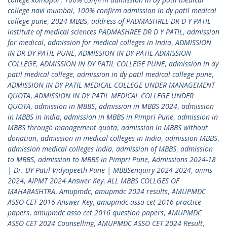
college navi mumbai
,
100% confirm admission in dy patil medical
college pune
,
2024 MBBS
,
address of PADMASHREE DR D Y PATIL
institute of medical sciences PADMASHREE DR D Y PATIL
,
admission
for medical
,
admission for medical colleges in India
,
ADMISSION
IN DR DY PATIL PUNE
,
ADMISSION IN DY PATIL ADMISSION
COLLEGE
,
ADMISSION IN DY PATIL COLLEGE PUNE
,
admission in dy
patil medical college
,
admission in dy patil medical college pune
,
ADMISSION IN DY PATIL MEDICAL COLLEGE UNDER MANAGEMENT
QUOTA
,
ADMISSION IN DY PATIL MEDICAL COLLEGE UNDER
QUOTA
,
admission in MBBS
,
admission in MBBS 2024
,
admission
in MBBS in India
,
admission in MBBS in Pimpri Pune
,
admission in
MBBS through management quota
,
admission in MBBS without
donation
,
admission in medical colleges in India
,
admission MBBS
,
admission medical colleges India
,
admission of MBBS
,
admission
to MBBS
,
admission to MBBS in Pimpri Pune
,
Admissions 2024-18
| Dr. DY Patil Vidyapeeth Pune | MBBSenquiry 2024-2024
,
aiims
2024
,
AIPMT 2024 Answer Key
,
ALL MBBS COLLGES OF
MAHARASHTRA
,
Amupmdc
,
amupmdc 2024 results
,
AMUPMDC
ASSO CET 2016 Answer Key
,
amupmdc asso cet 2016 practice
papers
,
amupmdc asso cet 2016 question papers
,
AMUPMDC
ASSO CET 2024 Counselling
,
AMUPMDC ASSO CET 2024 Result
,