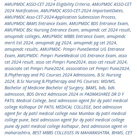
AMUPMDC ASSO-CET 2024 Eligibility Criteria
,
AMUPMDC ASSO-CET
2024 Notification
,
AMUPMDC ASSO-CET-2024 ImportantDates
,
AMUPMDC Asso-CET-2024-Application Submission Process
,
AMUPMDC BAMS Entrance Exam
,
AMUPMDC BDS Entrance Exam
,
AMUPMDC BSc Nursing Entrance Exam
,
amupmdc cet 2024 result
,
amupmdc colleges
,
AMUPMDC MBBS Entrance Exam
,
amupmdc
merit list 2024
,
amupmdc pg 2024
,
amupmdc pg cet 2024
,
amupmdc results
,
AMUPMDC- Pimpri PuneDental UG Entrance
Exam
,
AMUPMDC- Pimpri PuneMedical UG Entrance Exam
,
asso
cet 2024 result
,
asso cet Pimpri Pune2024
,
asso cet result 2024
,
associate cet Pimpri Pune2024
,
association cet Pimpri Pune2024
,
B.Phytherapy and PG Courses 2024 Admissions
,
B.Sc Nursing
2024
,
B.Sc Nursing B.Phytherapy and PG Courses: MD/MS
,
Bachelor of Medicine Bachelor of Surgery
,
BAMS
,
bds
,
bds
admission
,
BDS Direct Admission 2024 in PADMASHREE DR D Y
PATIL Medical College
,
best admission agent for dy patil medical
college Kolhapur DY PATIL MEDICAL COLLEGE
,
best admission
agent for dy patil medical college navi Mumbai dy patil medical
college pune
,
best admission agent for dy patil medical college
pune dy patil medical college kolhapur
,
best admission agent in
maharashtra
,
BEST MBBS COLLEGES IN MAHARASHTRA
,
BHMS
,
CET