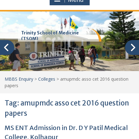
Trinity School of Medicine
(TSOM)
MBBS Enquiry
>
Colleges
>
amupmdc asso cet 2016 question
papers
Tag:
amupmdc asso cet 2016 question
papers
MS ENT Admission in Dr. D Y Patil Medical
College, Kolhapur