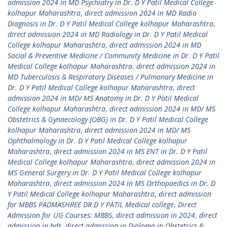
admission 2024 in MD Psychiatry in Dr. D Y Patil Medical College
kolhapur Maharashtra
,
direct admission 2024 in MD Radio
Diagnosis in Dr. D Y Patil Medical College kolhapur Maharashtra
,
direct admission 2024 in MD Radiology in Dr. D Y Patil Medical
College kolhapur Maharashtra
,
direct admission 2024 in MD
Social & Preventive Medicine / Community Medicine in Dr. D Y Patil
Medical College kolhapur Maharashtra
,
direct admission 2024 in
MD Tuberculosis & Respiratory Diseases / Pulmonary Medicine in
Dr. D Y Patil Medical College kolhapur Maharashtra
,
direct
admission 2024 in MD/ MS Anatomy in Dr. D Y Patil Medical
College kolhapur Maharashtra
,
direct admission 2024 in MD/ MS
Obstetrics & Gynaecology (OBG) in Dr. D Y Patil Medical College
kolhapur Maharashtra
,
direct admission 2024 in MD/ MS
Ophthalmology in Dr. D Y Patil Medical College kolhapur
Maharashtra
,
direct admission 2024 in MS ENT in Dr. D Y Patil
Medical College kolhapur Maharashtra
,
direct admission 2024 in
MS General Surgery in Dr. D Y Patil Medical College kolhapur
Maharashtra
,
direct admission 2024 in MS Orthopaedics in Dr. D
Y Patil Medical College kolhapur Maharashtra
,
direct admission
for MBBS PADMASHREE DR D Y PATIL Medical college
,
Direct
Admission for UG Courses: MBBS
,
direct admission in 2024
,
direct
admission in bds
,
direct admission in Diploma in Obstetrics &