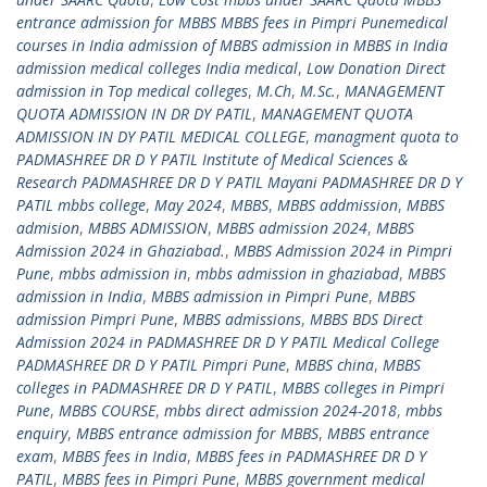
entrance admission for MBBS MBBS fees in Pimpri Punemedical
courses in India admission of MBBS admission in MBBS in India
admission medical colleges India medical
,
Low Donation Direct
admission in Top medical colleges
,
M.Ch
,
M.Sc.
,
MANAGEMENT
QUOTA ADMISSION IN DR DY PATIL
,
MANAGEMENT QUOTA
ADMISSION IN DY PATIL MEDICAL COLLEGE
,
managment quota to
PADMASHREE DR D Y PATIL Institute of Medical Sciences &
Research PADMASHREE DR D Y PATIL Mayani PADMASHREE DR D Y
PATIL mbbs college
,
May 2024
,
MBBS
,
MBBS addmission
,
MBBS
admision
,
MBBS ADMISSION
,
MBBS admission 2024
,
MBBS
Admission 2024 in Ghaziabad.
,
MBBS Admission 2024 in Pimpri
Pune
,
mbbs admission in
,
mbbs admission in ghaziabad
,
MBBS
admission in India
,
MBBS admission in Pimpri Pune
,
MBBS
admission Pimpri Pune
,
MBBS admissions
,
MBBS BDS Direct
Admission 2024 in PADMASHREE DR D Y PATIL Medical College
PADMASHREE DR D Y PATIL Pimpri Pune
,
MBBS china
,
MBBS
colleges in PADMASHREE DR D Y PATIL
,
MBBS colleges in Pimpri
Pune
,
MBBS COURSE
,
mbbs direct admission 2024-2018
,
mbbs
enquiry
,
MBBS entrance admission for MBBS
,
MBBS entrance
exam
,
MBBS fees in India
,
MBBS fees in PADMASHREE DR D Y
PATIL
,
MBBS fees in Pimpri Pune
,
MBBS government medical