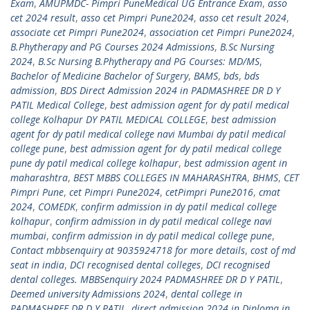
Exam
,
AMUPMDC- Pimpri PuneMedical UG Entrance Exam
,
asso
cet 2024 result
,
asso cet Pimpri Pune2024
,
asso cet result 2024
,
associate cet Pimpri Pune2024
,
association cet Pimpri Pune2024
,
B.Phytherapy and PG Courses 2024 Admissions
,
B.Sc Nursing
2024
,
B.Sc Nursing B.Phytherapy and PG Courses: MD/MS
,
Bachelor of Medicine Bachelor of Surgery
,
BAMS
,
bds
,
bds
admission
,
BDS Direct Admission 2024 in PADMASHREE DR D Y
PATIL Medical College
,
best admission agent for dy patil medical
college Kolhapur DY PATIL MEDICAL COLLEGE
,
best admission
agent for dy patil medical college navi Mumbai dy patil medical
college pune
,
best admission agent for dy patil medical college
pune dy patil medical college kolhapur
,
best admission agent in
maharashtra
,
BEST MBBS COLLEGES IN MAHARASHTRA
,
BHMS
,
CET
Pimpri Pune
,
cet Pimpri Pune2024
,
cetPimpri Pune2016
,
cmat
2024
,
COMEDK
,
confirm admission in dy patil medical college
kolhapur
,
confirm admission in dy patil medical college navi
mumbai
,
confirm admission in dy patil medical college pune
,
Contact mbbsenquiry at 9035924718 for more details
,
cost of md
seat in india
,
DCI recognised dental colleges
,
DCI recognised
dental colleges. MBBSenquiry 2024 PADMASHREE DR D Y PATIL
,
Deemed university Admissions 2024
,
dental college in
PADMASHREE DR D Y PATIL
,
direct admission 2024 in Diploma in