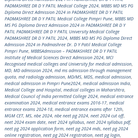
PADMASHREE DR D Y PATIL Medical College 2024
,
MBBS MD MS PG
Diploma Direct Admission 2024 in PADMASHREE DR D Y PATIL
PADMASHREE DR D Y PATIL Medical College Pimpri Pune
,
MBBS MD
MS PG Diploma Direct Admission 2024 in PADMASHREE DR D Y
PATIL PADMASHREE DR D Y PATIL University Medical College
PADMASHREE DR D Y PATIL 2024
,
MBBS MD MS PG Diploma Direct
Admission 2024 in Padmashree Dr. D Y Patil Medical College
Pimpri Pune
,
MBBSAdmission – PADMASHREE DR D Y PATIL
Institute of Medical Sciences Direct Admission 2024
,
MCI
Recognised medical colleges and University for medical admission
,
MD
,
MD admission 2024
,
md ms admission through management
quota
,
md radiology admission
,
MD/MS
,
MDS
,
medical admission
,
medical admission in Pimpri Pune2024
,
medical admission India
,
Medical College and Hospital
,
medical colleges in Maharshtra
,
Medical Council of India permitted College 2024
,
medical entrance
examination 2024
,
medical entrance exams 2016-17
,
medical
entrance exams 2024-18
,
medical entrance exams after 12th
,
MGM CET
,
MS
,
nbe 2024
,
nbe neet pg 2024
,
neet 2024 cut off
,
neet 2024 exam date
,
neet 2024 syllabus
,
neet 2024 syllabus pdf
,
neet pg 2024 application form
,
neet pg 2024 mds
,
neet pg 2024
online registration
,
neet pg 2024 registration
,
neet pg login
,