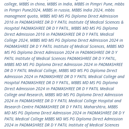
college
,
MBBS in china
,
MBBS in India
,
MBBS in Pimpri Pune
,
mbbs
in Pimpri Pune2024
,
MBBS in russia
,
MBBS India 2024
,
mbbs
managment quota
,
MBBS MD MS PG Diploma Direct Admission
2016 in PADMASHREE DR D Y PATIL Institute Of Medical Sciences &
Hospital PADMASHREE DR D Y PATIL
,
MBBS MD MS PG Diploma
Direct Admission 2016 in PADMASHREE DR D Y PATIL Medical
College 2024
,
MBBS MD MS PG Diploma Direct Admission 2024 in
PADMASHREE DR D Y PATIL Institute of Medical Sciences
,
MBBS MD
MS PG Diploma Direct Admission 2024 in PADMASHREE DR D Y
PATIL Institute of Medical Sciences PADMASHREE DR D Y PATIL
,
MBBS MD MS PG Diploma Direct Admission 2024 in PADMASHREE
DR D Y PATIL Medical College
,
MBBS MD MS PG Diploma Direct
Admission 2024 in PADMASHREE DR D Y PATIL Medical College and
Hospital PADMASHREE DR D Y PATIL
,
MBBS MD MS PG Diploma
Direct Admission 2024 in PADMASHREE DR D Y PATIL Medical
College and Research
,
MBBS MD MS PG Diploma Direct Admission
2024 in PADMASHREE DR D Y PATIL Medical College Hospital and
Research Centre PADMASHREE DR D Y PATIL Maharshtra
,
MBBS
MD MS PG Diploma Direct Admission 2024 in PADMASHREE DR D Y
PATIL Medical College MBBS MD MS PG Diploma Direct Admission
2024 in PADMASHREE DR D Y PATIL Institute of Medical Sciences