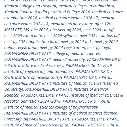
Medical College and Hospital
,
medical colleges in Maharshtra
,
Medical Council of India permitted College 2024
,
medical entrance
examination 2024
,
medical entrance exams 2016-17
,
medical
entrance exams 2024-18
,
medical entrance exams after 12th
,
MGM CET
,
MS
,
nbe 2024
,
nbe neet pg 2024
,
neet 2024 cut off
,
neet 2024 exam date
,
neet 2024 syllabus
,
neet 2024 syllabus pdf
,
neet pg 2024 application form
,
neet pg 2024 mds
,
neet pg 2024
online registration
,
neet pg 2024 registration
,
neet pg login
,
PADMASHREE DR D Y PATIL college of medical sciences
,
PADMASHREE DR D Y PATIL deemed university
,
PADMASHREE DR D
Y PATIL institute medical sciences
,
PADMASHREE DR D Y PATIL
institute of engineering and technology
,
PADMASHREE DR D Y
PATIL institute of medical college PADMASHREE DR D Y PATIL
,
PADMASHREE DR D Y PATIL Institute Of Medical Science (Deemed
University)
,
PADMASHREE DR D Y PATIL Institute of Medical
Sciences
,
PADMASHREE DR D Y PATIL institute of medical sciences &
research admission 2024 -2018
,
PADMASHREE DR D Y PATIL
institute of medical sciences college of physiotherapy
,
PADMASHREE DR D Y PATIL institute of medical sciences deemed
university PADMASHREE DR D Y PATIL
,
PADMASHREE DR D Y PATIL
institute of medical sciences hospital
,
PADMASHREE DR D Y PATIL