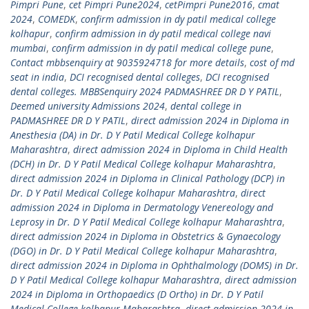
Pimpri Pune
,
cet Pimpri Pune2024
,
cetPimpri Pune2016
,
cmat
2024
,
COMEDK
,
confirm admission in dy patil medical college
kolhapur
,
confirm admission in dy patil medical college navi
mumbai
,
confirm admission in dy patil medical college pune
,
Contact mbbsenquiry at 9035924718 for more details
,
cost of md
seat in india
,
DCI recognised dental colleges
,
DCI recognised
dental colleges. MBBSenquiry 2024 PADMASHREE DR D Y PATIL
,
Deemed university Admissions 2024
,
dental college in
PADMASHREE DR D Y PATIL
,
direct admission 2024 in Diploma in
Anesthesia (DA) in Dr. D Y Patil Medical College kolhapur
Maharashtra
,
direct admission 2024 in Diploma in Child Health
(DCH) in Dr. D Y Patil Medical College kolhapur Maharashtra
,
direct admission 2024 in Diploma in Clinical Pathology (DCP) in
Dr. D Y Patil Medical College kolhapur Maharashtra
,
direct
admission 2024 in Diploma in Dermatology Venereology and
Leprosy in Dr. D Y Patil Medical College kolhapur Maharashtra
,
direct admission 2024 in Diploma in Obstetrics & Gynaecology
(DGO) in Dr. D Y Patil Medical College kolhapur Maharashtra
,
direct admission 2024 in Diploma in Ophthalmology (DOMS) in Dr.
D Y Patil Medical College kolhapur Maharashtra
,
direct admission
2024 in Diploma in Orthopaedics (D Ortho) in Dr. D Y Patil
Medical College kolhapur Maharashtra
,
direct admission 2024 in