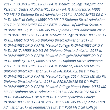
2017 in PADMASHREE DR D Y PATIL Medical College Hospital and
Research Centre PADMASHREE DR D Y PATIL Maharshtra
,
MBBS
MD MS PG Diploma Direct Admission 2017 in PADMASHREE DR D Y
PATIL Medical College MBBS MD MS PG Diploma Direct Admission
2017 in PADMASHREE DR D Y PATIL Institute of Medical Sciences
PADMASHREE D
,
MBBS MD MS PG Diploma Direct Admission 2017
in PADMASHREE DR D Y PATIL Medical College PADMASHREE DR D Y
PATIL
,
MBBS MD MS PG Diploma Direct Admission 2017 in
PADMASHREE DR D Y PATIL Medical College PADMASHREE DR D Y
PATIL 2017
,
MBBS MD MS PG Diploma Direct Admission 2017 in
PADMASHREE DR D Y PATIL Medical CollegePADMASHREE DR D Y
PATIL Booking 2017
,
MBBS MD MS PG Diploma Direct Admission
2017 in PADMASHREE DR D Y PATIL Medicine
,
MBBS MD MS PG
Diploma Direct Admission 2017 in PADMASHREE DR D Y PATIL
PADMASHREE DR D Y PATIL Medical College 2017
,
MBBS MD MS PG
Diploma Direct Admission 2017 in PADMASHREE DR D Y PATIL
PADMASHREE DR D Y PATIL Medical College Pimpri Pune
,
MBBS MD
MS PG Diploma Direct Admission 2017 in PADMASHREE DR D Y
PATIL PADMASHREE DR D Y PATIL University Medical College
PADMASHREE DR D Y PATIL 2017
,
MBBS MD MS PG Diploma Direct
Admission 2017 in Padmashree Dr. D Y Patil Medical College