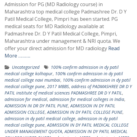
Admission for PG (MD Radiology course) in
Maharashtra top medical college Padmashree Dr. D Y
Patil Medical College, Pimpri has been started. PG
medical seats for MD Radiology available at
Padmashree Dr. D Y Patil Medical College, Pimpri,
Maharashtra under management & NRI quota. We
offer your direct admission for MD radiology
Read
More ………..
Uncategorized
100% confirm admission in dy patil
medical college kolhapur
,
100% confirm admission in dy patil
medical college navi mumbai
,
100% confirm admission in dy patil
medical college pune
,
2017 MBBS
,
address of PADMASHREE DR D Y
PATIL institute of medical sciences PADMASHREE DR D Y PATIL
,
admission for medical
,
admission for medical colleges in India
,
ADMISSION IN DR DY PATIL PUNE
,
ADMISSION IN DY PATIL
ADMISSION COLLEGE
,
ADMISSION IN DY PATIL COLLEGE PUNE
,
admission in dy patil medical college
,
admission in dy patil
medical college pune
,
ADMISSION IN DY PATIL MEDICAL COLLEGE
UNDER MANAGEMENT QUOTA
,
ADMISSION IN DY PATIL MEDICAL