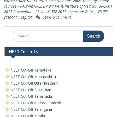
PADMASHREE DR D Y PATIL Medical Admissions
,
Under graduate
courses – PADMASHREE DR D Y PATIL Institute of Medical
,
UPCPMT
2017 Reservation of Seats KIITEE 2017 Important Dates
,
WB JEE
,
yashoda hospital
Leave a comment
Search
for:
NEET Cut-offs
NEET Cut-Off Karnataka
NEET Cut-Off Maharashtra
NEET Cut-Off Uttar Pradesh
NEET Cut-Off Rajasthan
NEET Cut-Off Tamilnadu
NEET Cut-Off Andhra Pradesh
NEET Cut-Off Telangana
NEET Cut-Off Kerala