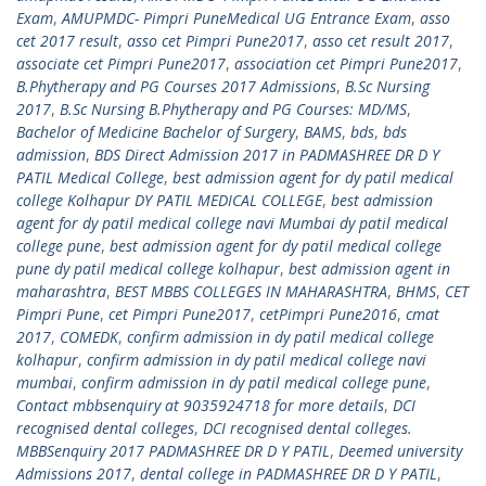
Exam
,
AMUPMDC- Pimpri PuneMedical UG Entrance Exam
,
asso
cet 2017 result
,
asso cet Pimpri Pune2017
,
asso cet result 2017
,
associate cet Pimpri Pune2017
,
association cet Pimpri Pune2017
,
B.Phytherapy and PG Courses 2017 Admissions
,
B.Sc Nursing
2017
,
B.Sc Nursing B.Phytherapy and PG Courses: MD/MS
,
Bachelor of Medicine Bachelor of Surgery
,
BAMS
,
bds
,
bds
admission
,
BDS Direct Admission 2017 in PADMASHREE DR D Y
PATIL Medical College
,
best admission agent for dy patil medical
college Kolhapur DY PATIL MEDICAL COLLEGE
,
best admission
agent for dy patil medical college navi Mumbai dy patil medical
college pune
,
best admission agent for dy patil medical college
pune dy patil medical college kolhapur
,
best admission agent in
maharashtra
,
BEST MBBS COLLEGES IN MAHARASHTRA
,
BHMS
,
CET
Pimpri Pune
,
cet Pimpri Pune2017
,
cetPimpri Pune2016
,
cmat
2017
,
COMEDK
,
confirm admission in dy patil medical college
kolhapur
,
confirm admission in dy patil medical college navi
mumbai
,
confirm admission in dy patil medical college pune
,
Contact mbbsenquiry at 9035924718 for more details
,
DCI
recognised dental colleges
,
DCI recognised dental colleges.
MBBSenquiry 2017 PADMASHREE DR D Y PATIL
,
Deemed university
Admissions 2017
,
dental college in PADMASHREE DR D Y PATIL
,