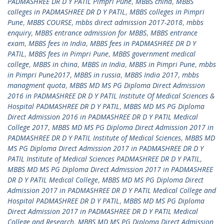
PADMASHREE DR D Y PATIL Pimpri Pune
,
MBBS china
,
MBBS
colleges in PADMASHREE DR D Y PATIL
,
MBBS colleges in Pimpri
Pune
,
MBBS COURSE
,
mbbs direct admission 2017-2018
,
mbbs
enquiry
,
MBBS entrance admission for MBBS
,
MBBS entrance
exam
,
MBBS fees in India
,
MBBS fees in PADMASHREE DR D Y
PATIL
,
MBBS fees in Pimpri Pune
,
MBBS government medical
college
,
MBBS in china
,
MBBS in India
,
MBBS in Pimpri Pune
,
mbbs
in Pimpri Pune2017
,
MBBS in russia
,
MBBS India 2017
,
mbbs
managment quota
,
MBBS MD MS PG Diploma Direct Admission
2016 in PADMASHREE DR D Y PATIL Institute Of Medical Sciences &
Hospital PADMASHREE DR D Y PATIL
,
MBBS MD MS PG Diploma
Direct Admission 2016 in PADMASHREE DR D Y PATIL Medical
College 2017
,
MBBS MD MS PG Diploma Direct Admission 2017 in
PADMASHREE DR D Y PATIL Institute of Medical Sciences
,
MBBS MD
MS PG Diploma Direct Admission 2017 in PADMASHREE DR D Y
PATIL Institute of Medical Sciences PADMASHREE DR D Y PATIL
,
MBBS MD MS PG Diploma Direct Admission 2017 in PADMASHREE
DR D Y PATIL Medical College
,
MBBS MD MS PG Diploma Direct
Admission 2017 in PADMASHREE DR D Y PATIL Medical College and
Hospital PADMASHREE DR D Y PATIL
,
MBBS MD MS PG Diploma
Direct Admission 2017 in PADMASHREE DR D Y PATIL Medical
College and Research
,
MBBS MD MS PG Diploma Direct Admission