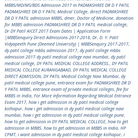
MBBS/MD/MS/BDS Admission 2017 In PADMASHREE DR D Y PATIL
PADMASHREE DR D Y PATIL Medical College
,
direct PADMASHREE
DR D Y PATIL admission MBBS
,
dmer
,
Doctor of Medicine
,
donation
for MBBS admission PADMASHREE DR D Y PATIL medical college
,
Dr DY Patil AICET 2017 Exam Dates | Application Form
|MBBSenquiry Direct Admissions 2017-2018
,
Dr. D. Y. Patil
Vidyapeeth Pune (Deemed University) | MBBSenquiry 2017-2017
,
dy patil college mbbs admission 2017
,
dy patil college mbbs
admission 2017 dy patil medical college navi mumbai
,
dy patil
medical college
,
DY PATIL MEDICAL COLLEGE ADDRESS.
,
DY PATIL
MEDICAL COLLEGE AURANGABAAD
,
DY PATIL MEDICAL COLLEGE
DIRECT ADMISSION
,
DY PATIL Medical College Navi Mumbai
,
dy
patil medical college pune
,
entrance exam for PADMASHREE DR D
Y PATIL MBBS
,
entrance exam of private medical colleges
,
fee for
MBBS in India
,
For More Information Regarding Medical Entrance
Exam 2017
,
how i get admission in dy patil medical college
kolhapur
,
how i get admission in dy patil medical college navi
mumbai
,
how i get admission in dy patil medical college pune
,
how to get admission in DY PATIL MEDICAL COLLEGE
,
how to get
admission in MBBS
,
how to get admission in MBBS in India
,
HP
CPMT
,
i want admission in dy patil medical college kolhapur
,
i