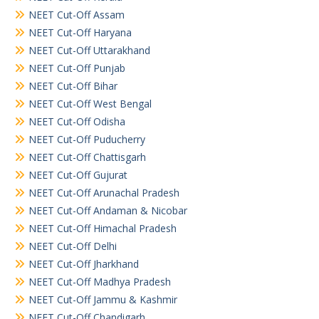
NEET Cut-Off Assam
NEET Cut-Off Haryana
NEET Cut-Off Uttarakhand
NEET Cut-Off Punjab
NEET Cut-Off Bihar
NEET Cut-Off West Bengal
NEET Cut-Off Odisha
NEET Cut-Off Puducherry
NEET Cut-Off Chattisgarh
NEET Cut-Off Gujurat
NEET Cut-Off Arunachal Pradesh
NEET Cut-Off Andaman & Nicobar
NEET Cut-Off Himachal Pradesh
NEET Cut-Off Delhi
NEET Cut-Off Jharkhand
NEET Cut-Off Madhya Pradesh
NEET Cut-Off Jammu & Kashmir
NEET Cut-Off Chandigarh