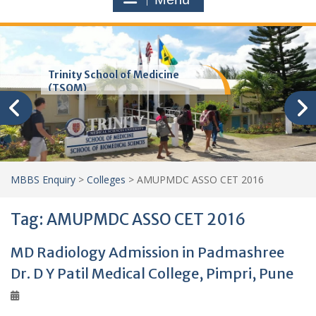
Trinity School of Medicine
(TSOM)
MBBS Enquiry
>
Colleges
>
AMUPMDC ASSO CET 2016
Tag:
AMUPMDC ASSO CET 2016
MD Radiology Admission in Padmashree
Dr. D Y Patil Medical College, Pimpri, Pune