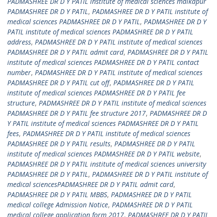
PADMASHREE DR D Y PATIL institute of medical sciences malkapur
PADMASHREE DR D Y PATIL
,
PADMASHREE DR D Y PATIL institute of
medical sciences PADMASHREE DR D Y PATIL
,
PADMASHREE DR D Y
PATIL institute of medical sciences PADMASHREE DR D Y PATIL
address
,
PADMASHREE DR D Y PATIL institute of medical sciences
PADMASHREE DR D Y PATIL admit card
,
PADMASHREE DR D Y PATIL
institute of medical sciences PADMASHREE DR D Y PATIL contact
number
,
PADMASHREE DR D Y PATIL institute of medical sciences
PADMASHREE DR D Y PATIL cut off
,
PADMASHREE DR D Y PATIL
institute of medical sciences PADMASHREE DR D Y PATIL fee
structure
,
PADMASHREE DR D Y PATIL institute of medical sciences
PADMASHREE DR D Y PATIL fee structure 2017
,
PADMASHREE DR D
Y PATIL institute of medical sciences PADMASHREE DR D Y PATIL
fees
,
PADMASHREE DR D Y PATIL institute of medical sciences
PADMASHREE DR D Y PATIL results
,
PADMASHREE DR D Y PATIL
institute of medical sciences PADMASHREE DR D Y PATIL website
,
PADMASHREE DR D Y PATIL institute of medical sciences university
PADMASHREE DR D Y PATIL
,
PADMASHREE DR D Y PATIL institute of
medical sciencesPADMASHREE DR D Y PATIL admit card
,
PADMASHREE DR D Y PATIL MBBS
,
PADMASHREE DR D Y PATIL
medical college Admission Notice
,
PADMASHREE DR D Y PATIL
medical college application form 2017
,
PADMASHREE DR D Y PATIL