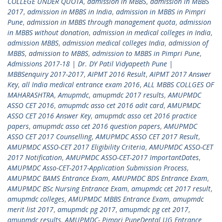
COLLEGE UNDER QUOTA
,
admission in MBBS
,
admission in MBBS
2017
,
admission in MBBS in India
,
admission in MBBS in Pimpri
Pune
,
admission in MBBS through management quota
,
admission
in MBBS without donation
,
admission in medical colleges in India
,
admission MBBS
,
admission medical colleges India
,
admission of
MBBS
,
admission to MBBS
,
admission to MBBS in Pimpri Pune
,
Admissions 2017-18 | Dr. DY Patil Vidyapeeth Pune |
MBBSenquiry 2017-2017
,
AIPMT 2016 Result
,
AIPMT 2017 Answer
Key
,
all India medical entrance exam 2016
,
ALL MBBS COLLGES OF
MAHARASHTRA
,
Amupmdc
,
amupmdc 2017 results
,
AMUPMDC
ASSO CET 2016
,
amupmdc asso cet 2016 adit card
,
AMUPMDC
ASSO CET 2016 Answer Key
,
amupmdc asso cet 2016 practice
papers
,
amupmdc asso cet 2016 question papers
,
AMUPMDC
ASSO CET 2017 Counselling
,
AMUPMDC ASSO CET 2017 Result
,
AMUPMDC ASSO-CET 2017 Eligibility Criteria
,
AMUPMDC ASSO-CET
2017 Notification
,
AMUPMDC ASSO-CET-2017 ImportantDates
,
AMUPMDC Asso-CET-2017-Application Submission Process
,
AMUPMDC BAMS Entrance Exam
,
AMUPMDC BDS Entrance Exam
,
AMUPMDC BSc Nursing Entrance Exam
,
amupmdc cet 2017 result
,
amupmdc colleges
,
AMUPMDC MBBS Entrance Exam
,
amupmdc
merit list 2017
,
amupmdc pg 2017
,
amupmdc pg cet 2017
,
amupmdc results
,
AMUPMDC- Pimpri PuneDental UG Entrance