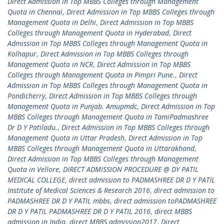
Direct Admission in Top MBBS Colleges through Management
Quota in Chennai
,
Direct Admission in Top MBBS Colleges through
Management Quota in Delhi
,
Direct Admission in Top MBBS
Colleges through Management Quota in Hyderabad
,
Direct
Admission in Top MBBS Colleges through Management Quota in
Kolhapur
,
Direct Admission in Top MBBS Colleges through
Management Quota in NCR
,
Direct Admission in Top MBBS
Colleges through Management Quota in Pimpri Pune.
,
Direct
Admission in Top MBBS Colleges through Management Quota in
Pondicherry
,
Direct Admission in Top MBBS Colleges through
Management Quota in Punjab. Amupmdc
,
Direct Admission in Top
MBBS Colleges through Management Quota in TamiPadmashree
Dr D Y Patiladu.
,
Direct Admission in Top MBBS Colleges through
Management Quota in Uttar Pradesh
,
Direct Admission in Top
MBBS Colleges through Management Quota in Uttarakhand
,
Direct Admission in Top MBBS Colleges through Management
Quota in Vellore
,
DIRECT ADMISSION PROCEDURE @ DY PATIL
MEDICAL COLLEGE
,
direct admission to PADMASHREE DR D Y PATIL
Institute of Medical Sciences & Research 2016
,
direct admission to
PADMASHREE DR D Y PATIL mbbs
,
direct admission toPADMASHREE
DR D Y PATIL PADMASHREE DR D Y PATIL 2016
,
direct MBBS
admission in India
,
direct MBBS admission2017
,
Direct