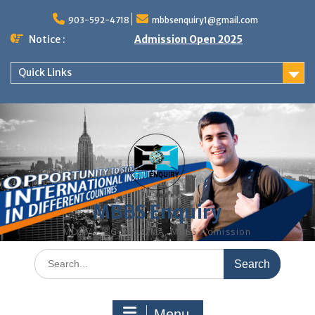
Skip
to
903-592-4718
mbbsenquiry1@gmail.com
content
Notice :
Admission Open 2025
Quick Links
MBBS Enquiry
MD, MS, PG DIPLOMA, MBBS Admission
Search
for:
Menu