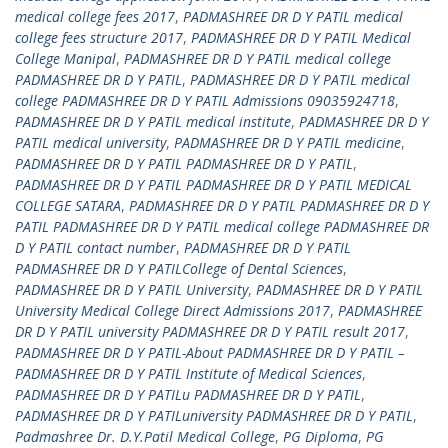
medical college fees 2017
,
PADMASHREE DR D Y PATIL medical
college fees structure 2017
,
PADMASHREE DR D Y PATIL Medical
College Manipal
,
PADMASHREE DR D Y PATIL medical college
PADMASHREE DR D Y PATIL
,
PADMASHREE DR D Y PATIL medical
college PADMASHREE DR D Y PATIL Admissions 09035924718
,
PADMASHREE DR D Y PATIL medical institute
,
PADMASHREE DR D Y
PATIL medical university
,
PADMASHREE DR D Y PATIL medicine
,
PADMASHREE DR D Y PATIL PADMASHREE DR D Y PATIL
,
PADMASHREE DR D Y PATIL PADMASHREE DR D Y PATIL MEDICAL
COLLEGE SATARA
,
PADMASHREE DR D Y PATIL PADMASHREE DR D Y
PATIL PADMASHREE DR D Y PATIL medical college PADMASHREE DR
D Y PATIL contact number
,
PADMASHREE DR D Y PATIL
PADMASHREE DR D Y PATILCollege of Dental Sciences
,
PADMASHREE DR D Y PATIL University
,
PADMASHREE DR D Y PATIL
University Medical College Direct Admissions 2017
,
PADMASHREE
DR D Y PATIL university PADMASHREE DR D Y PATIL result 2017
,
PADMASHREE DR D Y PATIL-About PADMASHREE DR D Y PATIL –
PADMASHREE DR D Y PATIL Institute of Medical Sciences
,
PADMASHREE DR D Y PATILu PADMASHREE DR D Y PATIL
,
PADMASHREE DR D Y PATILuniversity PADMASHREE DR D Y PATIL
,
Padmashree Dr. D.Y.Patil Medical College
,
PG Diploma
,
PG