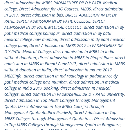
direct admission for MBBS PADMASHREE DR D Y PATIL Medical
college
,
Direct Admission for UG Courses: MBBS
,
direct admission
in 2017
,
direct admission in bds
,
DIRECT ADMISSION IN DR DY
PATIL
,
DIRECT ADMISSION IN DY PATIL COLLEGE
,
DIRECT
ADMISSION IN DY PATIL MEDICAL COLLEGE
,
direct admission in dy
patil medical college kolhapur
,
direct admission in dy patil
medical college navi mumbai
,
direct admission in dy patil medical
college pune
,
Direct Admission in MBBS 2017 in PADMASHREE DR
D Y PATIL Medical College
,
direct admission in MBBS in India
without donation
,
direct admission in MBBS in Pimpri Pune
,
direct
admission in MBBS in Pimpri Pune2017
,
direct admission in MBBS
without donation in India
,
direct admission in md ms 2017
MBBSinfo
,
direct admission in md radiology in padamshree dy
patil medical college navi mumbai
,
direct admission in medical
college in India 2017 Booking
,
direct admission in medical
colleges
,
direct admission in PADMASHREE DR D Y PATIL university
,
Direct Admission in Top MBBS Colleges through Management
Quota
,
Direct Admission in Top MBBS Colleges through
Management Quota Andhra Pradesh
,
Direct Admission in Top
MBBS Colleges through Management Quota in ..
,
Direct Admission
in Top MBBS Colleges through Management Quota in Bangalore
,