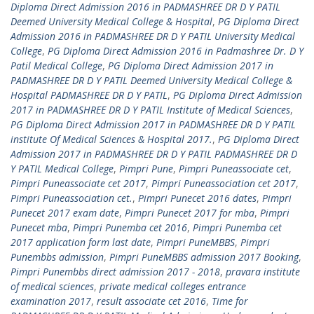
Diploma Direct Admission 2016 in PADMASHREE DR D Y PATIL
Deemed University Medical College & Hospital
,
PG Diploma Direct
Admission 2016 in PADMASHREE DR D Y PATIL University Medical
College
,
PG Diploma Direct Admission 2016 in Padmashree Dr. D Y
Patil Medical College
,
PG Diploma Direct Admission 2017 in
PADMASHREE DR D Y PATIL Deemed University Medical College &
Hospital PADMASHREE DR D Y PATIL
,
PG Diploma Direct Admission
2017 in PADMASHREE DR D Y PATIL Institute of Medical Sciences
,
PG Diploma Direct Admission 2017 in PADMASHREE DR D Y PATIL
institute Of Medical Sciences & Hospital 2017.
,
PG Diploma Direct
Admission 2017 in PADMASHREE DR D Y PATIL PADMASHREE DR D
Y PATIL Medical College
,
Pimpri Pune
,
Pimpri Puneassociate cet
,
Pimpri Puneassociate cet 2017
,
Pimpri Puneassociation cet 2017
,
Pimpri Puneassociation cet.
,
Pimpri Punecet 2016 dates
,
Pimpri
Punecet 2017 exam date
,
Pimpri Punecet 2017 for mba
,
Pimpri
Punecet mba
,
Pimpri Punemba cet 2016
,
Pimpri Punemba cet
2017 application form last date
,
Pimpri PuneMBBS
,
Pimpri
Punembbs admission
,
Pimpri PuneMBBS admission 2017 Booking
,
Pimpri Punembbs direct admission 2017 - 2018
,
pravara institute
of medical sciences
,
private medical colleges entrance
examination 2017
,
result associate cet 2016
,
Time for