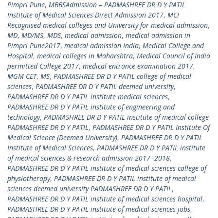
Pimpri Pune
,
MBBSAdmission – PADMASHREE DR D Y PATIL
Institute of Medical Sciences Direct Admission 2017
,
MCI
Recognised medical colleges and University for medical admission
,
MD
,
MD/MS
,
MDS
,
medical admission
,
medical admission in
Pimpri Pune2017
,
medical admission India
,
Medical College and
Hospital
,
medical colleges in Maharshtra
,
Medical Council of India
permitted College 2017
,
medical entrance examination 2017
,
MGM CET
,
MS
,
PADMASHREE DR D Y PATIL college of medical
sciences
,
PADMASHREE DR D Y PATIL deemed university
,
PADMASHREE DR D Y PATIL institute medical sciences
,
PADMASHREE DR D Y PATIL institute of engineering and
technology
,
PADMASHREE DR D Y PATIL institute of medical college
PADMASHREE DR D Y PATIL
,
PADMASHREE DR D Y PATIL Institute Of
Medical Science (Deemed University)
,
PADMASHREE DR D Y PATIL
Institute of Medical Sciences
,
PADMASHREE DR D Y PATIL institute
of medical sciences & research admission 2017 -2018
,
PADMASHREE DR D Y PATIL institute of medical sciences college of
physiotherapy
,
PADMASHREE DR D Y PATIL institute of medical
sciences deemed university PADMASHREE DR D Y PATIL
,
PADMASHREE DR D Y PATIL institute of medical sciences hospital
,
PADMASHREE DR D Y PATIL institute of medical sciences jobs
,