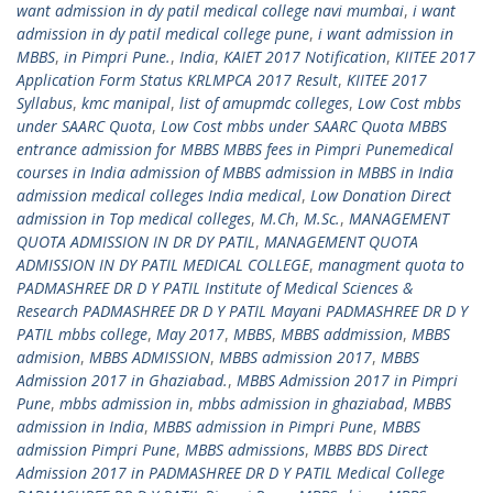
want admission in dy patil medical college navi mumbai
,
i want
admission in dy patil medical college pune
,
i want admission in
MBBS
,
in Pimpri Pune.
,
India
,
KAIET 2017 Notification
,
KIITEE 2017
Application Form Status KRLMPCA 2017 Result
,
KIITEE 2017
Syllabus
,
kmc manipal
,
list of amupmdc colleges
,
Low Cost mbbs
under SAARC Quota
,
Low Cost mbbs under SAARC Quota MBBS
entrance admission for MBBS MBBS fees in Pimpri Punemedical
courses in India admission of MBBS admission in MBBS in India
admission medical colleges India medical
,
Low Donation Direct
admission in Top medical colleges
,
M.Ch
,
M.Sc.
,
MANAGEMENT
QUOTA ADMISSION IN DR DY PATIL
,
MANAGEMENT QUOTA
ADMISSION IN DY PATIL MEDICAL COLLEGE
,
managment quota to
PADMASHREE DR D Y PATIL Institute of Medical Sciences &
Research PADMASHREE DR D Y PATIL Mayani PADMASHREE DR D Y
PATIL mbbs college
,
May 2017
,
MBBS
,
MBBS addmission
,
MBBS
admision
,
MBBS ADMISSION
,
MBBS admission 2017
,
MBBS
Admission 2017 in Ghaziabad.
,
MBBS Admission 2017 in Pimpri
Pune
,
mbbs admission in
,
mbbs admission in ghaziabad
,
MBBS
admission in India
,
MBBS admission in Pimpri Pune
,
MBBS
admission Pimpri Pune
,
MBBS admissions
,
MBBS BDS Direct
Admission 2017 in PADMASHREE DR D Y PATIL Medical College