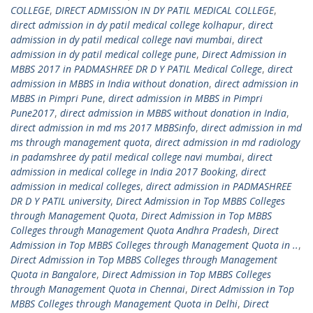
COLLEGE
,
DIRECT ADMISSION IN DY PATIL MEDICAL COLLEGE
,
direct admission in dy patil medical college kolhapur
,
direct
admission in dy patil medical college navi mumbai
,
direct
admission in dy patil medical college pune
,
Direct Admission in
MBBS 2017 in PADMASHREE DR D Y PATIL Medical College
,
direct
admission in MBBS in India without donation
,
direct admission in
MBBS in Pimpri Pune
,
direct admission in MBBS in Pimpri
Pune2017
,
direct admission in MBBS without donation in India
,
direct admission in md ms 2017 MBBSinfo
,
direct admission in md
ms through management quota
,
direct admission in md radiology
in padamshree dy patil medical college navi mumbai
,
direct
admission in medical college in India 2017 Booking
,
direct
admission in medical colleges
,
direct admission in PADMASHREE
DR D Y PATIL university
,
Direct Admission in Top MBBS Colleges
through Management Quota
,
Direct Admission in Top MBBS
Colleges through Management Quota Andhra Pradesh
,
Direct
Admission in Top MBBS Colleges through Management Quota in ..
,
Direct Admission in Top MBBS Colleges through Management
Quota in Bangalore
,
Direct Admission in Top MBBS Colleges
through Management Quota in Chennai
,
Direct Admission in Top
MBBS Colleges through Management Quota in Delhi
,
Direct