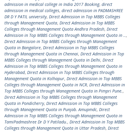
admission in medical college in India 2017 Booking
,
direct
admission in medical colleges
,
direct admission in PADMASHREE
DR D Y PATIL university
,
Direct Admission in Top MBBS Colleges
through Management Quota
,
Direct Admission in Top MBBS
Colleges through Management Quota Andhra Pradesh
,
Direct
Admission in Top MBBS Colleges through Management Quota in ..
,
Direct Admission in Top MBBS Colleges through Management
Quota in Bangalore
,
Direct Admission in Top MBBS Colleges
through Management Quota in Chennai
,
Direct Admission in Top
MBBS Colleges through Management Quota in Delhi
,
Direct
Admission in Top MBBS Colleges through Management Quota in
Hyderabad
,
Direct Admission in Top MBBS Colleges through
Management Quota in Kolhapur
,
Direct Admission in Top MBBS
Colleges through Management Quota in NCR
,
Direct Admission in
Top MBBS Colleges through Management Quota in Pimpri Pune.
,
Direct Admission in Top MBBS Colleges through Management
Quota in Pondicherry
,
Direct Admission in Top MBBS Colleges
through Management Quota in Punjab. Amupmdc
,
Direct
Admission in Top MBBS Colleges through Management Quota in
TamiPadmashree Dr D Y Patiladu.
,
Direct Admission in Top MBBS
Colleges through Management Quota in Uttar Pradesh
,
Direct