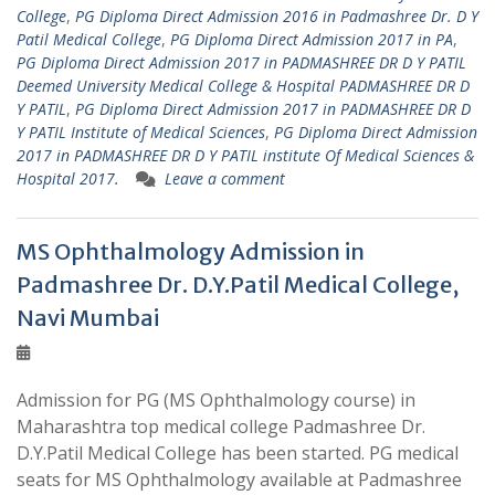
College
,
PG Diploma Direct Admission 2016 in Padmashree Dr. D Y
Patil Medical College
,
PG Diploma Direct Admission 2017 in PA
,
PG Diploma Direct Admission 2017 in PADMASHREE DR D Y PATIL
Deemed University Medical College & Hospital PADMASHREE DR D
Y PATIL
,
PG Diploma Direct Admission 2017 in PADMASHREE DR D
Y PATIL Institute of Medical Sciences
,
PG Diploma Direct Admission
2017 in PADMASHREE DR D Y PATIL institute Of Medical Sciences &
Hospital 2017.
Leave a comment
MS Ophthalmology Admission in
Padmashree Dr. D.Y.Patil Medical College,
Navi Mumbai
Admission for PG (MS Ophthalmology course) in
Maharashtra top medical college Padmashree Dr.
D.Y.Patil Medical College has been started. PG medical
seats for MS Ophthalmology available at Padmashree