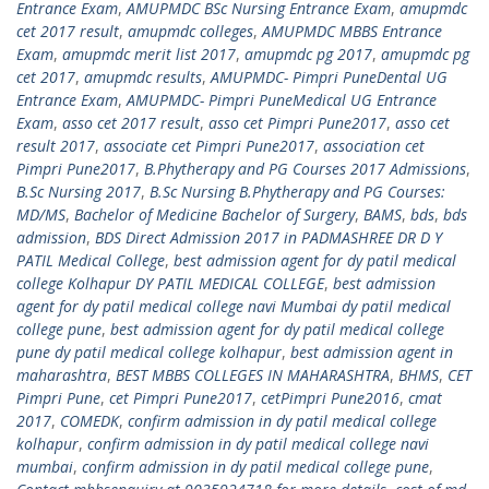
Entrance Exam
,
AMUPMDC BSc Nursing Entrance Exam
,
amupmdc
cet 2017 result
,
amupmdc colleges
,
AMUPMDC MBBS Entrance
Exam
,
amupmdc merit list 2017
,
amupmdc pg 2017
,
amupmdc pg
cet 2017
,
amupmdc results
,
AMUPMDC- Pimpri PuneDental UG
Entrance Exam
,
AMUPMDC- Pimpri PuneMedical UG Entrance
Exam
,
asso cet 2017 result
,
asso cet Pimpri Pune2017
,
asso cet
result 2017
,
associate cet Pimpri Pune2017
,
association cet
Pimpri Pune2017
,
B.Phytherapy and PG Courses 2017 Admissions
,
B.Sc Nursing 2017
,
B.Sc Nursing B.Phytherapy and PG Courses:
MD/MS
,
Bachelor of Medicine Bachelor of Surgery
,
BAMS
,
bds
,
bds
admission
,
BDS Direct Admission 2017 in PADMASHREE DR D Y
PATIL Medical College
,
best admission agent for dy patil medical
college Kolhapur DY PATIL MEDICAL COLLEGE
,
best admission
agent for dy patil medical college navi Mumbai dy patil medical
college pune
,
best admission agent for dy patil medical college
pune dy patil medical college kolhapur
,
best admission agent in
maharashtra
,
BEST MBBS COLLEGES IN MAHARASHTRA
,
BHMS
,
CET
Pimpri Pune
,
cet Pimpri Pune2017
,
cetPimpri Pune2016
,
cmat
2017
,
COMEDK
,
confirm admission in dy patil medical college
kolhapur
,
confirm admission in dy patil medical college navi
mumbai
,
confirm admission in dy patil medical college pune
,