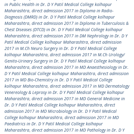
in Public Health in Dr. D Y Patil Medical College kolhapur
Maharashtra
,
direct admission 2017 in Diploma in Radio-
Diagnosis (DMRD) in Dr. D Y Patil Medical College kolhapur
Maharashtra
,
direct admission 2017 in Diploma in Tuberculosis &
Chest Diseases (DTCD) in Dr. D Y Patil Medical College kolhapur
Maharashtra
,
direct admission 2017 in DM Nephrology in Dr. D Y
Patil Medical College kolhapur Maharashtra
,
direct admission
2017 in M.Ch Neuro Surgery in Dr. D Y Patil Medical College
kolhapur Maharashtra
,
direct admission 2017 in M.Ch Urology/
Genito-Urinary Surgery in Dr. D Y Patil Medical College kolhapur
Maharashtra
,
direct admission 2017 in MD Anaesthesiology in Dr.
D Y Patil Medical College kolhapur Maharashtra
,
direct admission
2017 in MD Bio-Chemistry in Dr. D Y Patil Medical College
kolhapur Maharashtra
,
direct admission 2017 in MD Dermatology
Venereology & Leprosy in Dr. D Y Patil Medical College kolhapur
Maharashtra
,
direct admission 2017 in MD General Medicine in
Dr. D Y Patil Medical College kolhapur Maharashtra
,
direct
admission 2017 in MD Microbiology in Dr. D Y Patil Medical
College kolhapur Maharashtra
,
direct admission 2017 in MD
Paediatrics in Dr. D Y Patil Medical College kolhapur
Maharashtra
,
direct admission 2017 in MD Pathology in Dr. D Y