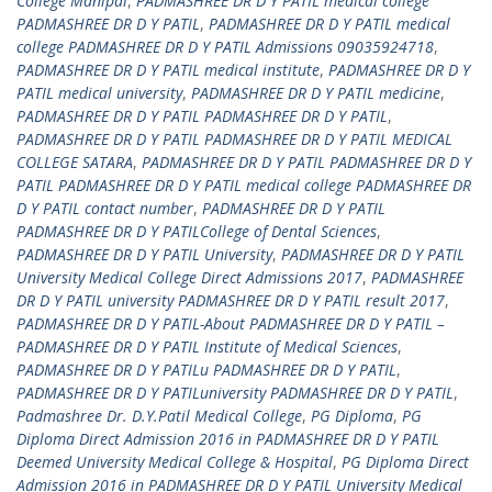
College Manipal
,
PADMASHREE DR D Y PATIL medical college
PADMASHREE DR D Y PATIL
,
PADMASHREE DR D Y PATIL medical
college PADMASHREE DR D Y PATIL Admissions 09035924718
,
PADMASHREE DR D Y PATIL medical institute
,
PADMASHREE DR D Y
PATIL medical university
,
PADMASHREE DR D Y PATIL medicine
,
PADMASHREE DR D Y PATIL PADMASHREE DR D Y PATIL
,
PADMASHREE DR D Y PATIL PADMASHREE DR D Y PATIL MEDICAL
COLLEGE SATARA
,
PADMASHREE DR D Y PATIL PADMASHREE DR D Y
PATIL PADMASHREE DR D Y PATIL medical college PADMASHREE DR
D Y PATIL contact number
,
PADMASHREE DR D Y PATIL
PADMASHREE DR D Y PATILCollege of Dental Sciences
,
PADMASHREE DR D Y PATIL University
,
PADMASHREE DR D Y PATIL
University Medical College Direct Admissions 2017
,
PADMASHREE
DR D Y PATIL university PADMASHREE DR D Y PATIL result 2017
,
PADMASHREE DR D Y PATIL-About PADMASHREE DR D Y PATIL –
PADMASHREE DR D Y PATIL Institute of Medical Sciences
,
PADMASHREE DR D Y PATILu PADMASHREE DR D Y PATIL
,
PADMASHREE DR D Y PATILuniversity PADMASHREE DR D Y PATIL
,
Padmashree Dr. D.Y.Patil Medical College
,
PG Diploma
,
PG
Diploma Direct Admission 2016 in PADMASHREE DR D Y PATIL
Deemed University Medical College & Hospital
,
PG Diploma Direct
Admission 2016 in PADMASHREE DR D Y PATIL University Medical