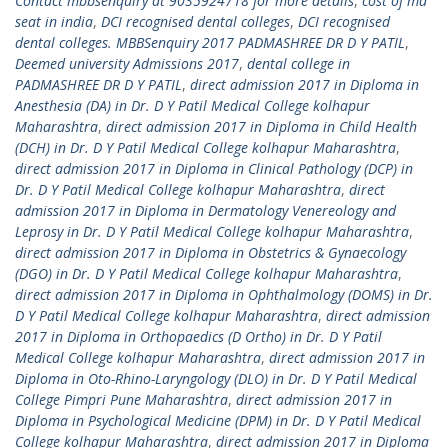
Contact mbbsenquiry at 9035924718 for more details
,
cost of md
seat in india
,
DCI recognised dental colleges
,
DCI recognised
dental colleges. MBBSenquiry 2017 PADMASHREE DR D Y PATIL
,
Deemed university Admissions 2017
,
dental college in
PADMASHREE DR D Y PATIL
,
direct admission 2017 in Diploma in
Anesthesia (DA) in Dr. D Y Patil Medical College kolhapur
Maharashtra
,
direct admission 2017 in Diploma in Child Health
(DCH) in Dr. D Y Patil Medical College kolhapur Maharashtra
,
direct admission 2017 in Diploma in Clinical Pathology (DCP) in
Dr. D Y Patil Medical College kolhapur Maharashtra
,
direct
admission 2017 in Diploma in Dermatology Venereology and
Leprosy in Dr. D Y Patil Medical College kolhapur Maharashtra
,
direct admission 2017 in Diploma in Obstetrics & Gynaecology
(DGO) in Dr. D Y Patil Medical College kolhapur Maharashtra
,
direct admission 2017 in Diploma in Ophthalmology (DOMS) in Dr.
D Y Patil Medical College kolhapur Maharashtra
,
direct admission
2017 in Diploma in Orthopaedics (D Ortho) in Dr. D Y Patil
Medical College kolhapur Maharashtra
,
direct admission 2017 in
Diploma in Oto-Rhino-Laryngology (DLO) in Dr. D Y Patil Medical
College Pimpri Pune Maharashtra
,
direct admission 2017 in
Diploma in Psychological Medicine (DPM) in Dr. D Y Patil Medical
College kolhapur Maharashtra
,
direct admission 2017 in Diploma