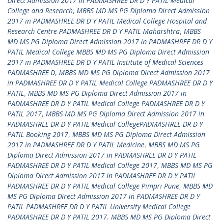
Direct Admission 2017 in PADMASHREE DR D Y PATIL Medical
College and Research
,
MBBS MD MS PG Diploma Direct Admission
2017 in PADMASHREE DR D Y PATIL Medical College Hospital and
Research Centre PADMASHREE DR D Y PATIL Maharshtra
,
MBBS
MD MS PG Diploma Direct Admission 2017 in PADMASHREE DR D Y
PATIL Medical College MBBS MD MS PG Diploma Direct Admission
2017 in PADMASHREE DR D Y PATIL Institute of Medical Sciences
PADMASHREE D
,
MBBS MD MS PG Diploma Direct Admission 2017
in PADMASHREE DR D Y PATIL Medical College PADMASHREE DR D Y
PATIL
,
MBBS MD MS PG Diploma Direct Admission 2017 in
PADMASHREE DR D Y PATIL Medical College PADMASHREE DR D Y
PATIL 2017
,
MBBS MD MS PG Diploma Direct Admission 2017 in
PADMASHREE DR D Y PATIL Medical CollegePADMASHREE DR D Y
PATIL Booking 2017
,
MBBS MD MS PG Diploma Direct Admission
2017 in PADMASHREE DR D Y PATIL Medicine
,
MBBS MD MS PG
Diploma Direct Admission 2017 in PADMASHREE DR D Y PATIL
PADMASHREE DR D Y PATIL Medical College 2017
,
MBBS MD MS PG
Diploma Direct Admission 2017 in PADMASHREE DR D Y PATIL
PADMASHREE DR D Y PATIL Medical College Pimpri Pune
,
MBBS MD
MS PG Diploma Direct Admission 2017 in PADMASHREE DR D Y
PATIL PADMASHREE DR D Y PATIL University Medical College
PADMASHREE DR D Y PATIL 2017
,
MBBS MD MS PG Diploma Direct