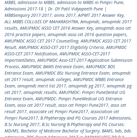
MBBS
,
admission to MBBS
,
admission to MBBS in Pimpri Pune
,
Admissions 2017-18 | Dr. DY Patil Vidyapeeth Pune |
MBBSenquiry 2017-2017
,
aiims 2017
,
AIPMT 2017 Answer Key
,
ALL MBBS COLLGES OF MAHARASHTRA
,
Amupmdc
,
amupmdc 2017
results
,
AMUPMDC ASSO CET 2016 Answer Key
,
amupmdc asso cet
2016 practice papers
,
amupmdc asso cet 2016 question papers
,
AMUPMDC ASSO CET 2017 Counselling
,
AMUPMDC ASSO CET 2017
Result
,
AMUPMDC ASSO-CET 2017 Eligibility Criteria
,
AMUPMDC
ASSO-CET 2017 Notification
,
AMUPMDC ASSO-CET-2017
ImportantDates
,
AMUPMDC Asso-CET-2017-Application Submission
Process
,
AMUPMDC BAMS Entrance Exam
,
AMUPMDC BDS
Entrance Exam
,
AMUPMDC BSc Nursing Entrance Exam
,
amupmdc
cet 2017 result
,
amupmdc colleges
,
AMUPMDC MBBS Entrance
Exam
,
amupmdc merit list 2017
,
amupmdc pg 2017
,
amupmdc pg
cet 2017
,
amupmdc results
,
AMUPMDC- Pimpri PuneDental UG
Entrance Exam
,
AMUPMDC- Pimpri PuneMedical UG Entrance
Exam
,
asso cet 2017 result
,
asso cet Pimpri Pune2017
,
asso cet
result 2017
,
associate cet Pimpri Pune2017
,
association cet
Pimpri Pune2017
,
B.Phytherapy and PG Courses 2017 Admissions
,
B.Sc Nursing 2017
,
B.Sc Nursing B.Phytherapy and PG Courses:
MD/MS
,
Bachelor of Medicine Bachelor of Surgery
,
BAMS
,
bds
,
bds