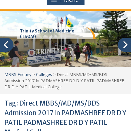
Trinity School of Medicine
(TSOM)
MBBS Enquiry
>
Colleges
>
Direct MBBS/MD/MS/BDS
Admission 2017 In PADMASHREE DR D Y PATIL PADMASHREE
DR D Y PATIL Medical College
Tag:
Direct MBBS/MD/MS/BDS
Admission 2017 In PADMASHREE DR D Y
PATIL PADMASHREE DR D Y PATIL