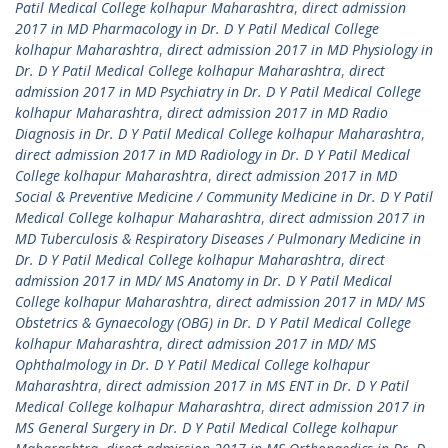
Patil Medical College kolhapur Maharashtra
,
direct admission
2017 in MD Pharmacology in Dr. D Y Patil Medical College
kolhapur Maharashtra
,
direct admission 2017 in MD Physiology in
Dr. D Y Patil Medical College kolhapur Maharashtra
,
direct
admission 2017 in MD Psychiatry in Dr. D Y Patil Medical College
kolhapur Maharashtra
,
direct admission 2017 in MD Radio
Diagnosis in Dr. D Y Patil Medical College kolhapur Maharashtra
,
direct admission 2017 in MD Radiology in Dr. D Y Patil Medical
College kolhapur Maharashtra
,
direct admission 2017 in MD
Social & Preventive Medicine / Community Medicine in Dr. D Y Patil
Medical College kolhapur Maharashtra
,
direct admission 2017 in
MD Tuberculosis & Respiratory Diseases / Pulmonary Medicine in
Dr. D Y Patil Medical College kolhapur Maharashtra
,
direct
admission 2017 in MD/ MS Anatomy in Dr. D Y Patil Medical
College kolhapur Maharashtra
,
direct admission 2017 in MD/ MS
Obstetrics & Gynaecology (OBG) in Dr. D Y Patil Medical College
kolhapur Maharashtra
,
direct admission 2017 in MD/ MS
Ophthalmology in Dr. D Y Patil Medical College kolhapur
Maharashtra
,
direct admission 2017 in MS ENT in Dr. D Y Patil
Medical College kolhapur Maharashtra
,
direct admission 2017 in
MS General Surgery in Dr. D Y Patil Medical College kolhapur