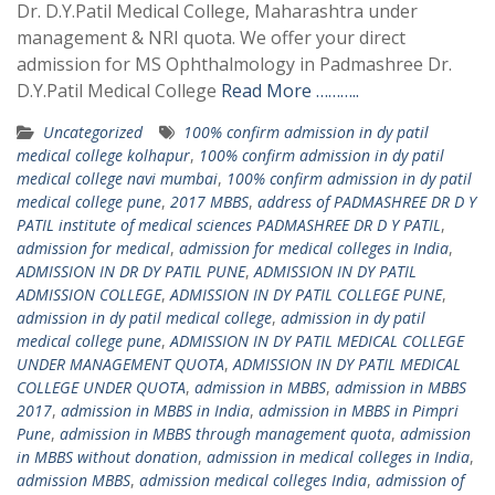
Dr. D.Y.Patil Medical College, Maharashtra under
management & NRI quota. We offer your direct
admission for MS Ophthalmology in Padmashree Dr.
D.Y.Patil Medical College
Read More ………..
Uncategorized
100% confirm admission in dy patil
medical college kolhapur
,
100% confirm admission in dy patil
medical college navi mumbai
,
100% confirm admission in dy patil
medical college pune
,
2017 MBBS
,
address of PADMASHREE DR D Y
PATIL institute of medical sciences PADMASHREE DR D Y PATIL
,
admission for medical
,
admission for medical colleges in India
,
ADMISSION IN DR DY PATIL PUNE
,
ADMISSION IN DY PATIL
ADMISSION COLLEGE
,
ADMISSION IN DY PATIL COLLEGE PUNE
,
admission in dy patil medical college
,
admission in dy patil
medical college pune
,
ADMISSION IN DY PATIL MEDICAL COLLEGE
UNDER MANAGEMENT QUOTA
,
ADMISSION IN DY PATIL MEDICAL
COLLEGE UNDER QUOTA
,
admission in MBBS
,
admission in MBBS
2017
,
admission in MBBS in India
,
admission in MBBS in Pimpri
Pune
,
admission in MBBS through management quota
,
admission
in MBBS without donation
,
admission in medical colleges in India
,
admission MBBS
,
admission medical colleges India
,
admission of