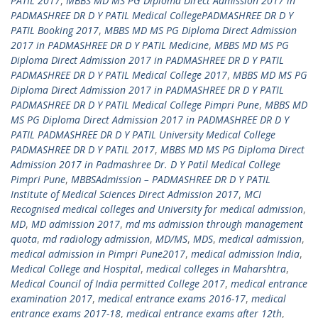
PATIL 2017
,
MBBS MD MS PG Diploma Direct Admission 2017 in
PADMASHREE DR D Y PATIL Medical CollegePADMASHREE DR D Y
PATIL Booking 2017
,
MBBS MD MS PG Diploma Direct Admission
2017 in PADMASHREE DR D Y PATIL Medicine
,
MBBS MD MS PG
Diploma Direct Admission 2017 in PADMASHREE DR D Y PATIL
PADMASHREE DR D Y PATIL Medical College 2017
,
MBBS MD MS PG
Diploma Direct Admission 2017 in PADMASHREE DR D Y PATIL
PADMASHREE DR D Y PATIL Medical College Pimpri Pune
,
MBBS MD
MS PG Diploma Direct Admission 2017 in PADMASHREE DR D Y
PATIL PADMASHREE DR D Y PATIL University Medical College
PADMASHREE DR D Y PATIL 2017
,
MBBS MD MS PG Diploma Direct
Admission 2017 in Padmashree Dr. D Y Patil Medical College
Pimpri Pune
,
MBBSAdmission – PADMASHREE DR D Y PATIL
Institute of Medical Sciences Direct Admission 2017
,
MCI
Recognised medical colleges and University for medical admission
,
MD
,
MD admission 2017
,
md ms admission through management
quota
,
md radiology admission
,
MD/MS
,
MDS
,
medical admission
,
medical admission in Pimpri Pune2017
,
medical admission India
,
Medical College and Hospital
,
medical colleges in Maharshtra
,
Medical Council of India permitted College 2017
,
medical entrance
examination 2017
,
medical entrance exams 2016-17
,
medical
entrance exams 2017-18
,
medical entrance exams after 12th
,