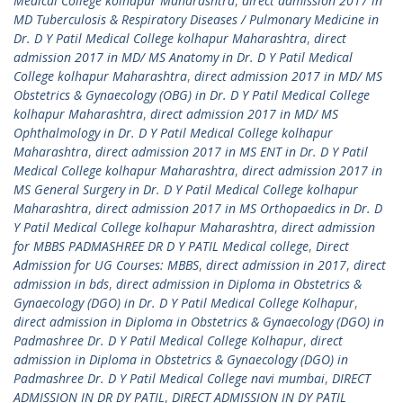
Medical College kolhapur Maharashtra
,
direct admission 2017 in
MD Tuberculosis & Respiratory Diseases / Pulmonary Medicine in
Dr. D Y Patil Medical College kolhapur Maharashtra
,
direct
admission 2017 in MD/ MS Anatomy in Dr. D Y Patil Medical
College kolhapur Maharashtra
,
direct admission 2017 in MD/ MS
Obstetrics & Gynaecology (OBG) in Dr. D Y Patil Medical College
kolhapur Maharashtra
,
direct admission 2017 in MD/ MS
Ophthalmology in Dr. D Y Patil Medical College kolhapur
Maharashtra
,
direct admission 2017 in MS ENT in Dr. D Y Patil
Medical College kolhapur Maharashtra
,
direct admission 2017 in
MS General Surgery in Dr. D Y Patil Medical College kolhapur
Maharashtra
,
direct admission 2017 in MS Orthopaedics in Dr. D
Y Patil Medical College kolhapur Maharashtra
,
direct admission
for MBBS PADMASHREE DR D Y PATIL Medical college
,
Direct
Admission for UG Courses: MBBS
,
direct admission in 2017
,
direct
admission in bds
,
direct admission in Diploma in Obstetrics &
Gynaecology (DGO) in Dr. D Y Patil Medical College Kolhapur
,
direct admission in Diploma in Obstetrics & Gynaecology (DGO) in
Padmashree Dr. D Y Patil Medical College Kolhapur
,
direct
admission in Diploma in Obstetrics & Gynaecology (DGO) in
Padmashree Dr. D Y Patil Medical College navi mumbai
,
DIRECT
ADMISSION IN DR DY PATIL
,
DIRECT ADMISSION IN DY PATIL