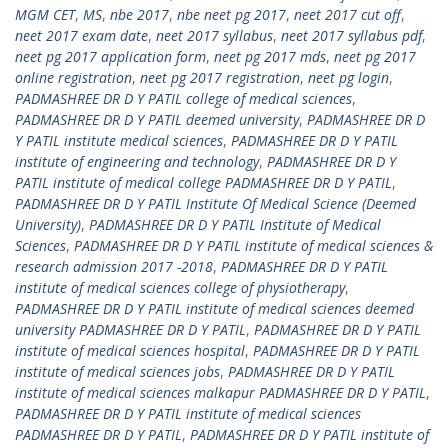
MGM CET
,
MS
,
nbe 2017
,
nbe neet pg 2017
,
neet 2017 cut off
,
neet 2017 exam date
,
neet 2017 syllabus
,
neet 2017 syllabus pdf
,
neet pg 2017 application form
,
neet pg 2017 mds
,
neet pg 2017
online registration
,
neet pg 2017 registration
,
neet pg login
,
PADMASHREE DR D Y PATIL college of medical sciences
,
PADMASHREE DR D Y PATIL deemed university
,
PADMASHREE DR D
Y PATIL institute medical sciences
,
PADMASHREE DR D Y PATIL
institute of engineering and technology
,
PADMASHREE DR D Y
PATIL institute of medical college PADMASHREE DR D Y PATIL
,
PADMASHREE DR D Y PATIL Institute Of Medical Science (Deemed
University)
,
PADMASHREE DR D Y PATIL Institute of Medical
Sciences
,
PADMASHREE DR D Y PATIL institute of medical sciences &
research admission 2017 -2018
,
PADMASHREE DR D Y PATIL
institute of medical sciences college of physiotherapy
,
PADMASHREE DR D Y PATIL institute of medical sciences deemed
university PADMASHREE DR D Y PATIL
,
PADMASHREE DR D Y PATIL
institute of medical sciences hospital
,
PADMASHREE DR D Y PATIL
institute of medical sciences jobs
,
PADMASHREE DR D Y PATIL
institute of medical sciences malkapur PADMASHREE DR D Y PATIL
,
PADMASHREE DR D Y PATIL institute of medical sciences
PADMASHREE DR D Y PATIL
,
PADMASHREE DR D Y PATIL institute of