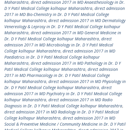
Maharashtra
,
direct admission 2017 in MD Anaesthesiology in Dr.
D Y Patil Medical College kolhapur Maharashtra
,
direct admission
2017 in MD Bio-Chemistry in Dr. D Y Patil Medical College
kolhapur Maharashtra
,
direct admission 2017 in MD Dermatology
Venereology & Leprosy in Dr. D Y Patil Medical College kolhapur
Maharashtra
,
direct admission 2017 in MD General Medicine in
Dr. D Y Patil Medical College kolhapur Maharashtra
,
direct
admission 2017 in MD Microbiology in Dr. D Y Patil Medical
College kolhapur Maharashtra
,
direct admission 2017 in MD
Paediatrics in Dr. D Y Patil Medical College kolhapur
Maharashtra
,
direct admission 2017 in MD Pathology in Dr. D Y
Patil Medical College kolhapur Maharashtra
,
direct admission
2017 in MD Pharmacology in Dr. D Y Patil Medical College
kolhapur Maharashtra
,
direct admission 2017 in MD Physiology in
Dr. D Y Patil Medical College kolhapur Maharashtra
,
direct
admission 2017 in MD Psychiatry in Dr. D Y Patil Medical College
kolhapur Maharashtra
,
direct admission 2017 in MD Radio
Diagnosis in Dr. D Y Patil Medical College kolhapur Maharashtra
,
direct admission 2017 in MD Radiology in Dr. D Y Patil Medical
College kolhapur Maharashtra
,
direct admission 2017 in MD
Social & Preventive Medicine / Community Medicine in Dr. D Y Patil