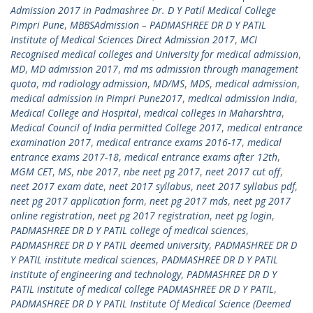
Admission 2017 in Padmashree Dr. D Y Patil Medical College
Pimpri Pune
,
MBBSAdmission – PADMASHREE DR D Y PATIL
Institute of Medical Sciences Direct Admission 2017
,
MCI
Recognised medical colleges and University for medical admission
,
MD
,
MD admission 2017
,
md ms admission through management
quota
,
md radiology admission
,
MD/MS
,
MDS
,
medical admission
,
medical admission in Pimpri Pune2017
,
medical admission India
,
Medical College and Hospital
,
medical colleges in Maharshtra
,
Medical Council of India permitted College 2017
,
medical entrance
examination 2017
,
medical entrance exams 2016-17
,
medical
entrance exams 2017-18
,
medical entrance exams after 12th
,
MGM CET
,
MS
,
nbe 2017
,
nbe neet pg 2017
,
neet 2017 cut off
,
neet 2017 exam date
,
neet 2017 syllabus
,
neet 2017 syllabus pdf
,
neet pg 2017 application form
,
neet pg 2017 mds
,
neet pg 2017
online registration
,
neet pg 2017 registration
,
neet pg login
,
PADMASHREE DR D Y PATIL college of medical sciences
,
PADMASHREE DR D Y PATIL deemed university
,
PADMASHREE DR D
Y PATIL institute medical sciences
,
PADMASHREE DR D Y PATIL
institute of engineering and technology
,
PADMASHREE DR D Y
PATIL institute of medical college PADMASHREE DR D Y PATIL
,
PADMASHREE DR D Y PATIL Institute Of Medical Science (Deemed