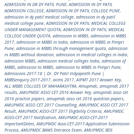
ADMISSION IN DR DY PATIL PUNE
,
ADMISSION IN DY PATIL
ADMISSION COLLEGE
,
ADMISSION IN DY PATIL COLLEGE PUNE
,
admission in dy patil medical college
,
admission in dy patil
medical college pune
,
ADMISSION IN DY PATIL MEDICAL COLLEGE
UNDER MANAGEMENT QUOTA
,
ADMISSION IN DY PATIL MEDICAL
COLLEGE UNDER QUOTA
,
admission in MBBS
,
admission in MBBS
2017
,
admission in MBBS in India
,
admission in MBBS in Pimpri
Pune
,
admission in MBBS through management quota
,
admission
in MBBS without donation
,
admission in medical colleges in India
,
admission MBBS
,
admission medical colleges India
,
admission of
MBBS
,
admission to MBBS
,
admission to MBBS in Pimpri Pune
,
Admissions 2017-18 | Dr. DY Patil Vidyapeeth Pune |
MBBSenquiry 2017-2017
,
aiims 2017
,
AIPMT 2017 Answer Key
,
ALL MBBS COLLGES OF MAHARASHTRA
,
Amupmdc
,
amupmdc 2017
results
,
AMUPMDC ASSO CET 2016 Answer Key
,
amupmdc asso cet
2016 practice papers
,
amupmdc asso cet 2016 question papers
,
AMUPMDC ASSO CET 2017 Counselling
,
AMUPMDC ASSO CET 2017
Result
,
AMUPMDC ASSO-CET 2017 Eligibility Criteria
,
AMUPMDC
ASSO-CET 2017 Notification
,
AMUPMDC ASSO-CET-2017
ImportantDates
,
AMUPMDC Asso-CET-2017-Application Submission
Process
,
AMUPMDC BAMS Entrance Exam
,
AMUPMDC BDS