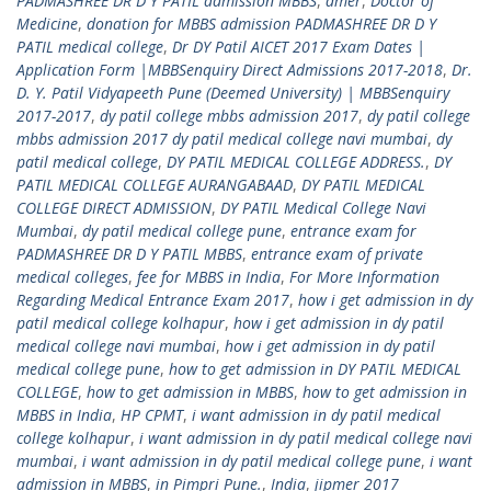
PADMASHREE DR D Y PATIL admission MBBS
,
dmer
,
Doctor of
Medicine
,
donation for MBBS admission PADMASHREE DR D Y
PATIL medical college
,
Dr DY Patil AICET 2017 Exam Dates |
Application Form |MBBSenquiry Direct Admissions 2017-2018
,
Dr.
D. Y. Patil Vidyapeeth Pune (Deemed University) | MBBSenquiry
2017-2017
,
dy patil college mbbs admission 2017
,
dy patil college
mbbs admission 2017 dy patil medical college navi mumbai
,
dy
patil medical college
,
DY PATIL MEDICAL COLLEGE ADDRESS.
,
DY
PATIL MEDICAL COLLEGE AURANGABAAD
,
DY PATIL MEDICAL
COLLEGE DIRECT ADMISSION
,
DY PATIL Medical College Navi
Mumbai
,
dy patil medical college pune
,
entrance exam for
PADMASHREE DR D Y PATIL MBBS
,
entrance exam of private
medical colleges
,
fee for MBBS in India
,
For More Information
Regarding Medical Entrance Exam 2017
,
how i get admission in dy
patil medical college kolhapur
,
how i get admission in dy patil
medical college navi mumbai
,
how i get admission in dy patil
medical college pune
,
how to get admission in DY PATIL MEDICAL
COLLEGE
,
how to get admission in MBBS
,
how to get admission in
MBBS in India
,
HP CPMT
,
i want admission in dy patil medical
college kolhapur
,
i want admission in dy patil medical college navi
mumbai
,
i want admission in dy patil medical college pune
,
i want
admission in MBBS
,
in Pimpri Pune.
,
India
,
jipmer 2017