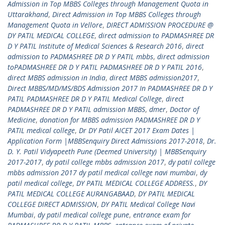
Admission in Top MBBS Colleges through Management Quota in
Uttarakhand
,
Direct Admission in Top MBBS Colleges through
Management Quota in Vellore
,
DIRECT ADMISSION PROCEDURE @
DY PATIL MEDICAL COLLEGE
,
direct admission to PADMASHREE DR
D Y PATIL Institute of Medical Sciences & Research 2016
,
direct
admission to PADMASHREE DR D Y PATIL mbbs
,
direct admission
toPADMASHREE DR D Y PATIL PADMASHREE DR D Y PATIL 2016
,
direct MBBS admission in India
,
direct MBBS admission2017
,
Direct MBBS/MD/MS/BDS Admission 2017 In PADMASHREE DR D Y
PATIL PADMASHREE DR D Y PATIL Medical College
,
direct
PADMASHREE DR D Y PATIL admission MBBS
,
dmer
,
Doctor of
Medicine
,
donation for MBBS admission PADMASHREE DR D Y
PATIL medical college
,
Dr DY Patil AICET 2017 Exam Dates |
Application Form |MBBSenquiry Direct Admissions 2017-2018
,
Dr.
D. Y. Patil Vidyapeeth Pune (Deemed University) | MBBSenquiry
2017-2017
,
dy patil college mbbs admission 2017
,
dy patil college
mbbs admission 2017 dy patil medical college navi mumbai
,
dy
patil medical college
,
DY PATIL MEDICAL COLLEGE ADDRESS.
,
DY
PATIL MEDICAL COLLEGE AURANGABAAD
,
DY PATIL MEDICAL
COLLEGE DIRECT ADMISSION
,
DY PATIL Medical College Navi
Mumbai
,
dy patil medical college pune
,
entrance exam for