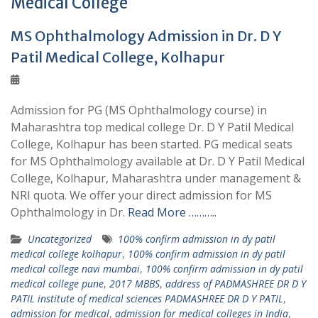
Medical College
MS Ophthalmology Admission in Dr. D Y
Patil Medical College, Kolhapur
Admission for PG (MS Ophthalmology course) in
Maharashtra top medical college Dr. D Y Patil Medical
College, Kolhapur has been started. PG medical seats
for MS Ophthalmology available at Dr. D Y Patil Medical
College, Kolhapur, Maharashtra under management &
NRI quota. We offer your direct admission for MS
Ophthalmology in Dr.
Read More ………..
Uncategorized
100% confirm admission in dy patil
medical college kolhapur
,
100% confirm admission in dy patil
medical college navi mumbai
,
100% confirm admission in dy patil
medical college pune
,
2017 MBBS
,
address of PADMASHREE DR D Y
PATIL institute of medical sciences PADMASHREE DR D Y PATIL
,
admission for medical
,
admission for medical colleges in India
,