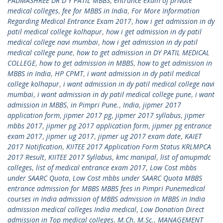
PADMASHREE DR D Y PATIL MBBS
,
entrance exam of private
medical colleges
,
fee for MBBS in India
,
For More Information
Regarding Medical Entrance Exam 2017
,
how i get admission in dy
patil medical college kolhapur
,
how i get admission in dy patil
medical college navi mumbai
,
how i get admission in dy patil
medical college pune
,
how to get admission in DY PATIL MEDICAL
COLLEGE
,
how to get admission in MBBS
,
how to get admission in
MBBS in India
,
HP CPMT
,
i want admission in dy patil medical
college kolhapur
,
i want admission in dy patil medical college navi
mumbai
,
i want admission in dy patil medical college pune
,
i want
admission in MBBS
,
in Pimpri Pune.
,
India
,
jipmer 2017
application form
,
jipmer 2017 pg
,
jipmer 2017 syllabus
,
jipmer
mbbs 2017
,
jipmer pg 2017 application form
,
jipmer pg entrance
exam 2017
,
jipmer ug 2017
,
jipmer ug 2017 exam date
,
KAIET
2017 Notification
,
KIITEE 2017 Application Form Status KRLMPCA
2017 Result
,
KIITEE 2017 Syllabus
,
kmc manipal
,
list of amupmdc
colleges
,
list of medical entrance exam 2017
,
Low Cost mbbs
under SAARC Quota
,
Low Cost mbbs under SAARC Quota MBBS
entrance admission for MBBS MBBS fees in Pimpri Punemedical
courses in India admission of MBBS admission in MBBS in India
admission medical colleges India medical
,
Low Donation Direct
admission in Top medical colleges
,
M.Ch
,
M.Sc.
,
MANAGEMENT