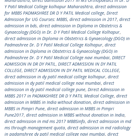
Maharashtra
,
direct admission 2017 in MS Orthopaedics in Dr. D
Y Patil Medical College kolhapur Maharashtra
,
direct admission
for MBBS PADMASHREE DR D Y PATIL Medical college
,
Direct
Admission for UG Courses: MBBS
,
direct admission in 2017
,
direct
admission in bds
,
direct admission in Diploma in Obstetrics &
Gynaecology (DGO) in Dr. D Y Patil Medical College Kolhapur
,
direct admission in Diploma in Obstetrics & Gynaecology (DGO) in
Padmashree Dr. D Y Patil Medical College Kolhapur
,
direct
admission in Diploma in Obstetrics & Gynaecology (DGO) in
Padmashree Dr. D Y Patil Medical College navi mumbai
,
DIRECT
ADMISSION IN DR DY PATIL
,
DIRECT ADMISSION IN DY PATIL
COLLEGE
,
DIRECT ADMISSION IN DY PATIL MEDICAL COLLEGE
,
direct admission in dy patil medical college kolhapur
,
direct
admission in dy patil medical college navi mumbai
,
direct
admission in dy patil medical college pune
,
Direct Admission in
MBBS 2017 in PADMASHREE DR D Y PATIL Medical College
,
direct
admission in MBBS in India without donation
,
direct admission in
MBBS in Pimpri Pune
,
direct admission in MBBS in Pimpri
Pune2017
,
direct admission in MBBS without donation in India
,
direct admission in md ms 2017 MBBSinfo
,
direct admission in md
ms through management quota
,
direct admission in md radiology
in padamshree dy patil medical college navi mumbai
,
direct