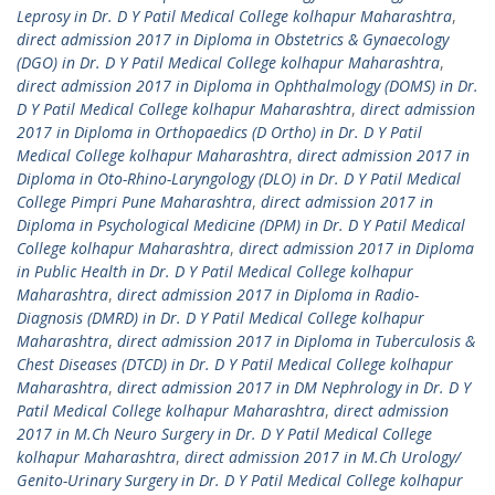
Leprosy in Dr. D Y Patil Medical College kolhapur Maharashtra
,
direct admission 2017 in Diploma in Obstetrics & Gynaecology
(DGO) in Dr. D Y Patil Medical College kolhapur Maharashtra
,
direct admission 2017 in Diploma in Ophthalmology (DOMS) in Dr.
D Y Patil Medical College kolhapur Maharashtra
,
direct admission
2017 in Diploma in Orthopaedics (D Ortho) in Dr. D Y Patil
Medical College kolhapur Maharashtra
,
direct admission 2017 in
Diploma in Oto-Rhino-Laryngology (DLO) in Dr. D Y Patil Medical
College Pimpri Pune Maharashtra
,
direct admission 2017 in
Diploma in Psychological Medicine (DPM) in Dr. D Y Patil Medical
College kolhapur Maharashtra
,
direct admission 2017 in Diploma
in Public Health in Dr. D Y Patil Medical College kolhapur
Maharashtra
,
direct admission 2017 in Diploma in Radio-
Diagnosis (DMRD) in Dr. D Y Patil Medical College kolhapur
Maharashtra
,
direct admission 2017 in Diploma in Tuberculosis &
Chest Diseases (DTCD) in Dr. D Y Patil Medical College kolhapur
Maharashtra
,
direct admission 2017 in DM Nephrology in Dr. D Y
Patil Medical College kolhapur Maharashtra
,
direct admission
2017 in M.Ch Neuro Surgery in Dr. D Y Patil Medical College
kolhapur Maharashtra
,
direct admission 2017 in M.Ch Urology/
Genito-Urinary Surgery in Dr. D Y Patil Medical College kolhapur