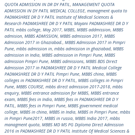
QUOTA ADMISSION IN DR DY PATIL
,
MANAGEMENT QUOTA
ADMISSION IN DY PATIL MEDICAL COLLEGE
,
managment quota to
PADMASHREE DR D Y PATIL Institute of Medical Sciences &
Research PADMASHREE DR D Y PATIL Mayani PADMASHREE DR D Y
PATIL mbbs college
,
May 2017
,
MBBS
,
MBBS addmission
,
MBBS
admision
,
MBBS ADMISSION
,
MBBS admission 2017
,
MBBS
Admission 2017 in Ghaziabad.
,
MBBS Admission 2017 in Pimpri
Pune
,
mbbs admission in
,
mbbs admission in ghaziabad
,
MBBS
admission in India
,
MBBS admission in Pimpri Pune
,
MBBS
admission Pimpri Pune
,
MBBS admissions
,
MBBS BDS Direct
Admission 2017 in PADMASHREE DR D Y PATIL Medical College
PADMASHREE DR D Y PATIL Pimpri Pune
,
MBBS china
,
MBBS
colleges in PADMASHREE DR D Y PATIL
,
MBBS colleges in Pimpri
Pune
,
MBBS COURSE
,
mbbs direct admission 2017-2018
,
mbbs
enquiry
,
MBBS entrance admission for MBBS
,
MBBS entrance
exam
,
MBBS fees in India
,
MBBS fees in PADMASHREE DR D Y
PATIL
,
MBBS fees in Pimpri Pune
,
MBBS government medical
college
,
MBBS in china
,
MBBS in India
,
MBBS in Pimpri Pune
,
mbbs
in Pimpri Pune2017
,
MBBS in russia
,
MBBS India 2017
,
mbbs
managment quota
,
MBBS MD MS PG Diploma Direct Admission
2016 in PADMASHREE DR D Y PATIL Institute Of Medical Sciences &