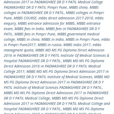
Admission 2017 in PADMASHREE DR D Y PATIL Medical College
PADMASHREE DR D Y PATIL Pimpri Pune
,
MBBS china
,
MBBS
colleges in PADMASHREE DR D Y PATIL
,
MBBS colleges in Pimpri
Pune
,
MBBS COURSE
,
mbbs direct admission 2017-2018
,
mbbs
enquiry
,
MBBS entrance admission for MBBS
,
MBBS entrance
exam
,
MBBS fees in India
,
MBBS fees in PADMASHREE DR D Y
PATIL
,
MBBS fees in Pimpri Pune
,
MBBS government medical
college
,
MBBS in china
,
MBBS in India
,
MBBS in Pimpri Pune
,
mbbs
in Pimpri Pune2017
,
MBBS in russia
,
MBBS India 2017
,
mbbs
managment quota
,
MBBS MD MS PG Diploma Direct Admission
2016 in PADMASHREE DR D Y PATIL Institute Of Medical Sciences &
Hospital PADMASHREE DR D Y PATIL
,
MBBS MD MS PG Diploma
Direct Admission 2016 in PADMASHREE DR D Y PATIL Medical
College 2017
,
MBBS MD MS PG Diploma Direct Admission 2017 in
PADMASHREE DR D Y PATIL Institute of Medical Sciences
,
MBBS MD
MS PG Diploma Direct Admission 2017 in PADMASHREE DR D Y
PATIL Institute of Medical Sciences PADMASHREE DR D Y PATIL
,
MBBS MD MS PG Diploma Direct Admission 2017 in PADMASHREE
DR D Y PATIL Medical College
,
MBBS MD MS PG Diploma Direct
Admission 2017 in PADMASHREE DR D Y PATIL Medical College and
Hospital PADMASHREE DR D Y PATIL
,
MBBS MD MS PG Diploma