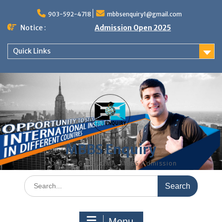
Skip
to
903-592-4718
mbbsenquiry1@gmail.com
content
Notice :
Admission Open 2025
Quick Links
MBBS Enquiry
MD, MS, PG DIPLOMA, MBBS Admission
Search
for:
Menu