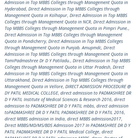
Admission in Top MBBS Colleges through Management Quota in
Hyderabad
,
Direct Admission in Top MBBS Colleges through
Management Quota in Kolhapur
,
Direct Admission in Top MBBS
Colleges through Management Quota in NCR
,
Direct Admission in
Top MBBS Colleges through Management Quota in Pimpri Pune.
,
Direct Admission in Top MBBS Colleges through Management
Quota in Pondicherry
,
Direct Admission in Top MBBS Colleges
through Management Quota in Punjab. Amupmdc
,
Direct
Admission in Top MBBS Colleges through Management Quota in
TamiPadmashree Dr D Y Patiladu.
,
Direct Admission in Top MBBS
Colleges through Management Quota in Uttar Pradesh
,
Direct
Admission in Top MBBS Colleges through Management Quota in
Uttarakhand
,
Direct Admission in Top MBBS Colleges through
Management Quota in Vellore
,
DIRECT ADMISSION PROCEDURE @
DY PATIL MEDICAL COLLEGE
,
direct admission to PADMASHREE DR
D Y PATIL Institute of Medical Sciences & Research 2016
,
direct
admission to PADMASHREE DR D Y PATIL mbbs
,
direct admission
toPADMASHREE DR D Y PATIL PADMASHREE DR D Y PATIL 2016
,
direct MBBS admission in India
,
direct MBBS admission2017
,
Direct MBBS/MD/MS/BDS Admission 2017 In PADMASHREE DR D Y
PATIL PADMASHREE DR D Y PATIL Medical College
,
direct