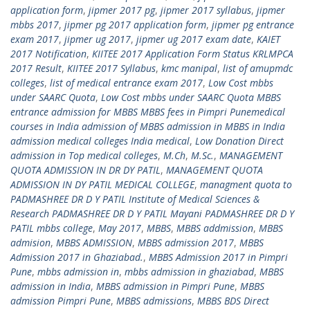
application form
,
jipmer 2017 pg
,
jipmer 2017 syllabus
,
jipmer
mbbs 2017
,
jipmer pg 2017 application form
,
jipmer pg entrance
exam 2017
,
jipmer ug 2017
,
jipmer ug 2017 exam date
,
KAIET
2017 Notification
,
KIITEE 2017 Application Form Status KRLMPCA
2017 Result
,
KIITEE 2017 Syllabus
,
kmc manipal
,
list of amupmdc
colleges
,
list of medical entrance exam 2017
,
Low Cost mbbs
under SAARC Quota
,
Low Cost mbbs under SAARC Quota MBBS
entrance admission for MBBS MBBS fees in Pimpri Punemedical
courses in India admission of MBBS admission in MBBS in India
admission medical colleges India medical
,
Low Donation Direct
admission in Top medical colleges
,
M.Ch
,
M.Sc.
,
MANAGEMENT
QUOTA ADMISSION IN DR DY PATIL
,
MANAGEMENT QUOTA
ADMISSION IN DY PATIL MEDICAL COLLEGE
,
managment quota to
PADMASHREE DR D Y PATIL Institute of Medical Sciences &
Research PADMASHREE DR D Y PATIL Mayani PADMASHREE DR D Y
PATIL mbbs college
,
May 2017
,
MBBS
,
MBBS addmission
,
MBBS
admision
,
MBBS ADMISSION
,
MBBS admission 2017
,
MBBS
Admission 2017 in Ghaziabad.
,
MBBS Admission 2017 in Pimpri
Pune
,
mbbs admission in
,
mbbs admission in ghaziabad
,
MBBS
admission in India
,
MBBS admission in Pimpri Pune
,
MBBS
admission Pimpri Pune
,
MBBS admissions
,
MBBS BDS Direct