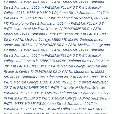
Hospital PADMASHREE DR D Y PATIL
,
MBBS MD MS PG Diploma
Direct Admission 2016 in PADMASHREE DR D Y PATIL Medical
College 2017
,
MBBS MD MS PG Diploma Direct Admission 2017 in
PADMASHREE DR D Y PATIL Institute of Medical Sciences
,
MBBS MD
MS PG Diploma Direct Admission 2017 in PADMASHREE DR D Y
PATIL Institute of Medical Sciences PADMASHREE DR D Y PATIL
,
MBBS MD MS PG Diploma Direct Admission 2017 in PADMASHREE
DR D Y PATIL Medical College
,
MBBS MD MS PG Diploma Direct
Admission 2017 in PADMASHREE DR D Y PATIL Medical College and
Hospital PADMASHREE DR D Y PATIL
,
MBBS MD MS PG Diploma
Direct Admission 2017 in PADMASHREE DR D Y PATIL Medical
College and Research
,
MBBS MD MS PG Diploma Direct Admission
2017 in PADMASHREE DR D Y PATIL Medical College Hospital and
Research Centre PADMASHREE DR D Y PATIL Maharshtra
,
MBBS
MD MS PG Diploma Direct Admission 2017 in PADMASHREE DR D Y
PATIL Medical College MBBS MD MS PG Diploma Direct Admission
2017 in PADMASHREE DR D Y PATIL Institute of Medical Sciences
PADMASHREE D
,
MBBS MD MS PG Diploma Direct Admission 2017
in PADMASHREE DR D Y PATIL Medical College PADMASHREE DR D Y
PATIL
,
MBBS MD MS PG Diploma Direct Admission 2017 in
PADMASHREE DR D Y PATIL Medical College PADMASHREE DR D Y