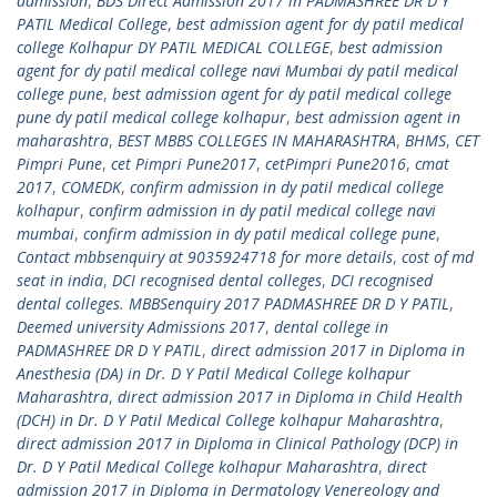
admission
,
BDS Direct Admission 2017 in PADMASHREE DR D Y
PATIL Medical College
,
best admission agent for dy patil medical
college Kolhapur DY PATIL MEDICAL COLLEGE
,
best admission
agent for dy patil medical college navi Mumbai dy patil medical
college pune
,
best admission agent for dy patil medical college
pune dy patil medical college kolhapur
,
best admission agent in
maharashtra
,
BEST MBBS COLLEGES IN MAHARASHTRA
,
BHMS
,
CET
Pimpri Pune
,
cet Pimpri Pune2017
,
cetPimpri Pune2016
,
cmat
2017
,
COMEDK
,
confirm admission in dy patil medical college
kolhapur
,
confirm admission in dy patil medical college navi
mumbai
,
confirm admission in dy patil medical college pune
,
Contact mbbsenquiry at 9035924718 for more details
,
cost of md
seat in india
,
DCI recognised dental colleges
,
DCI recognised
dental colleges. MBBSenquiry 2017 PADMASHREE DR D Y PATIL
,
Deemed university Admissions 2017
,
dental college in
PADMASHREE DR D Y PATIL
,
direct admission 2017 in Diploma in
Anesthesia (DA) in Dr. D Y Patil Medical College kolhapur
Maharashtra
,
direct admission 2017 in Diploma in Child Health
(DCH) in Dr. D Y Patil Medical College kolhapur Maharashtra
,
direct admission 2017 in Diploma in Clinical Pathology (DCP) in
Dr. D Y Patil Medical College kolhapur Maharashtra
,
direct
admission 2017 in Diploma in Dermatology Venereology and