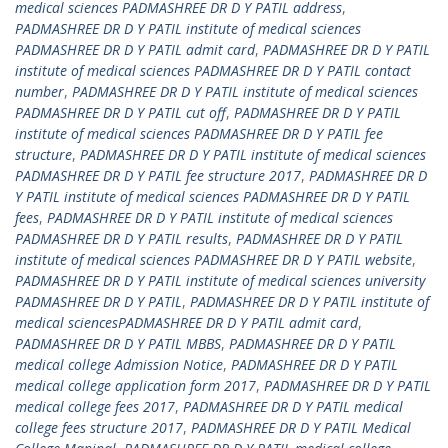
medical sciences PADMASHREE DR D Y PATIL address
,
PADMASHREE DR D Y PATIL institute of medical sciences
PADMASHREE DR D Y PATIL admit card
,
PADMASHREE DR D Y PATIL
institute of medical sciences PADMASHREE DR D Y PATIL contact
number
,
PADMASHREE DR D Y PATIL institute of medical sciences
PADMASHREE DR D Y PATIL cut off
,
PADMASHREE DR D Y PATIL
institute of medical sciences PADMASHREE DR D Y PATIL fee
structure
,
PADMASHREE DR D Y PATIL institute of medical sciences
PADMASHREE DR D Y PATIL fee structure 2017
,
PADMASHREE DR D
Y PATIL institute of medical sciences PADMASHREE DR D Y PATIL
fees
,
PADMASHREE DR D Y PATIL institute of medical sciences
PADMASHREE DR D Y PATIL results
,
PADMASHREE DR D Y PATIL
institute of medical sciences PADMASHREE DR D Y PATIL website
,
PADMASHREE DR D Y PATIL institute of medical sciences university
PADMASHREE DR D Y PATIL
,
PADMASHREE DR D Y PATIL institute of
medical sciencesPADMASHREE DR D Y PATIL admit card
,
PADMASHREE DR D Y PATIL MBBS
,
PADMASHREE DR D Y PATIL
medical college Admission Notice
,
PADMASHREE DR D Y PATIL
medical college application form 2017
,
PADMASHREE DR D Y PATIL
medical college fees 2017
,
PADMASHREE DR D Y PATIL medical
college fees structure 2017
,
PADMASHREE DR D Y PATIL Medical