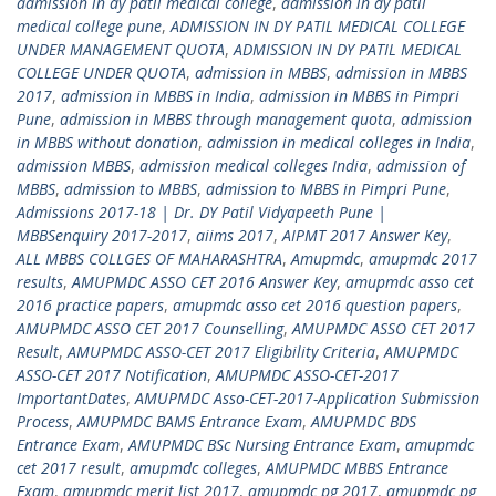
admission in dy patil medical college
,
admission in dy patil
medical college pune
,
ADMISSION IN DY PATIL MEDICAL COLLEGE
UNDER MANAGEMENT QUOTA
,
ADMISSION IN DY PATIL MEDICAL
COLLEGE UNDER QUOTA
,
admission in MBBS
,
admission in MBBS
2017
,
admission in MBBS in India
,
admission in MBBS in Pimpri
Pune
,
admission in MBBS through management quota
,
admission
in MBBS without donation
,
admission in medical colleges in India
,
admission MBBS
,
admission medical colleges India
,
admission of
MBBS
,
admission to MBBS
,
admission to MBBS in Pimpri Pune
,
Admissions 2017-18 | Dr. DY Patil Vidyapeeth Pune |
MBBSenquiry 2017-2017
,
aiims 2017
,
AIPMT 2017 Answer Key
,
ALL MBBS COLLGES OF MAHARASHTRA
,
Amupmdc
,
amupmdc 2017
results
,
AMUPMDC ASSO CET 2016 Answer Key
,
amupmdc asso cet
2016 practice papers
,
amupmdc asso cet 2016 question papers
,
AMUPMDC ASSO CET 2017 Counselling
,
AMUPMDC ASSO CET 2017
Result
,
AMUPMDC ASSO-CET 2017 Eligibility Criteria
,
AMUPMDC
ASSO-CET 2017 Notification
,
AMUPMDC ASSO-CET-2017
ImportantDates
,
AMUPMDC Asso-CET-2017-Application Submission
Process
,
AMUPMDC BAMS Entrance Exam
,
AMUPMDC BDS
Entrance Exam
,
AMUPMDC BSc Nursing Entrance Exam
,
amupmdc
cet 2017 result
,
amupmdc colleges
,
AMUPMDC MBBS Entrance
Exam
,
amupmdc merit list 2017
,
amupmdc pg 2017
,
amupmdc pg