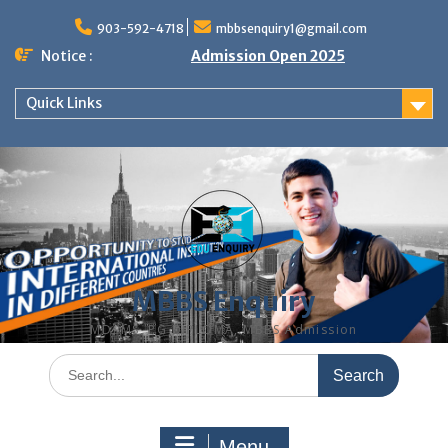
Skip
to
903-592-4718
mbbsenquiry1@gmail.com
content
Notice :
Admission Open 2025
Quick Links
MBBS Enquiry
MD, MS, PG DIPLOMA, MBBS Admission
Search
for:
Menu