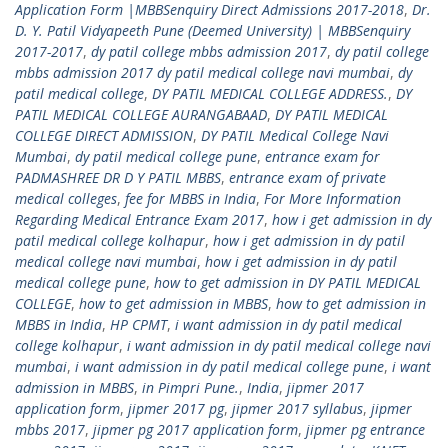
Application Form |MBBSenquiry Direct Admissions 2017-2018
,
Dr.
D. Y. Patil Vidyapeeth Pune (Deemed University) | MBBSenquiry
2017-2017
,
dy patil college mbbs admission 2017
,
dy patil college
mbbs admission 2017 dy patil medical college navi mumbai
,
dy
patil medical college
,
DY PATIL MEDICAL COLLEGE ADDRESS.
,
DY
PATIL MEDICAL COLLEGE AURANGABAAD
,
DY PATIL MEDICAL
COLLEGE DIRECT ADMISSION
,
DY PATIL Medical College Navi
Mumbai
,
dy patil medical college pune
,
entrance exam for
PADMASHREE DR D Y PATIL MBBS
,
entrance exam of private
medical colleges
,
fee for MBBS in India
,
For More Information
Regarding Medical Entrance Exam 2017
,
how i get admission in dy
patil medical college kolhapur
,
how i get admission in dy patil
medical college navi mumbai
,
how i get admission in dy patil
medical college pune
,
how to get admission in DY PATIL MEDICAL
COLLEGE
,
how to get admission in MBBS
,
how to get admission in
MBBS in India
,
HP CPMT
,
i want admission in dy patil medical
college kolhapur
,
i want admission in dy patil medical college navi
mumbai
,
i want admission in dy patil medical college pune
,
i want
admission in MBBS
,
in Pimpri Pune.
,
India
,
jipmer 2017
application form
,
jipmer 2017 pg
,
jipmer 2017 syllabus
,
jipmer
mbbs 2017
,
jipmer pg 2017 application form
,
jipmer pg entrance