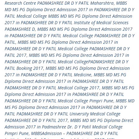
Research Centre PADMASHREE DR D Y PATIL Maharshtra
,
MBBS
MD MS PG Diploma Direct Admission 2017 in PADMASHREE DR D Y
PATIL Medical College MBBS MD MS PG Diploma Direct Admission
2017 in PADMASHREE DR D Y PATIL Institute of Medical Sciences
PADMASHREE D
,
MBBS MD MS PG Diploma Direct Admission 2017
in PADMASHREE DR D Y PATIL Medical College PADMASHREE DR D Y
PATIL
,
MBBS MD MS PG Diploma Direct Admission 2017 in
PADMASHREE DR D Y PATIL Medical College PADMASHREE DR D Y
PATIL 2017
,
MBBS MD MS PG Diploma Direct Admission 2017 in
PADMASHREE DR D Y PATIL Medical CollegePADMASHREE DR D Y
PATIL Booking 2017
,
MBBS MD MS PG Diploma Direct Admission
2017 in PADMASHREE DR D Y PATIL Medicine
,
MBBS MD MS PG
Diploma Direct Admission 2017 in PADMASHREE DR D Y PATIL
PADMASHREE DR D Y PATIL Medical College 2017
,
MBBS MD MS PG
Diploma Direct Admission 2017 in PADMASHREE DR D Y PATIL
PADMASHREE DR D Y PATIL Medical College Pimpri Pune
,
MBBS MD
MS PG Diploma Direct Admission 2017 in PADMASHREE DR D Y
PATIL PADMASHREE DR D Y PATIL University Medical College
PADMASHREE DR D Y PATIL 2017
,
MBBS MD MS PG Diploma Direct
Admission 2017 in Padmashree Dr. D Y Patil Medical College
Pimpri Pune
,
MBBSAdmission – PADMASHREE DR D Y PATIL