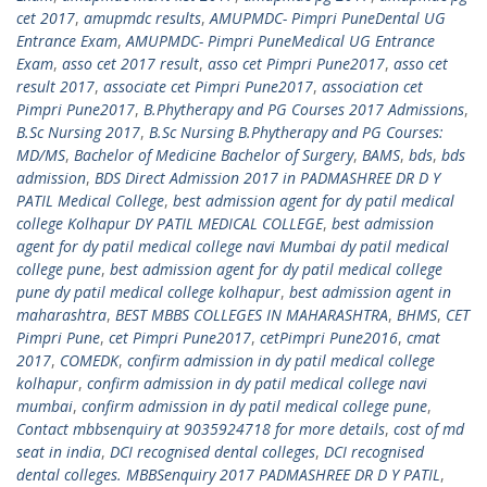
cet 2017
,
amupmdc results
,
AMUPMDC- Pimpri PuneDental UG
Entrance Exam
,
AMUPMDC- Pimpri PuneMedical UG Entrance
Exam
,
asso cet 2017 result
,
asso cet Pimpri Pune2017
,
asso cet
result 2017
,
associate cet Pimpri Pune2017
,
association cet
Pimpri Pune2017
,
B.Phytherapy and PG Courses 2017 Admissions
,
B.Sc Nursing 2017
,
B.Sc Nursing B.Phytherapy and PG Courses:
MD/MS
,
Bachelor of Medicine Bachelor of Surgery
,
BAMS
,
bds
,
bds
admission
,
BDS Direct Admission 2017 in PADMASHREE DR D Y
PATIL Medical College
,
best admission agent for dy patil medical
college Kolhapur DY PATIL MEDICAL COLLEGE
,
best admission
agent for dy patil medical college navi Mumbai dy patil medical
college pune
,
best admission agent for dy patil medical college
pune dy patil medical college kolhapur
,
best admission agent in
maharashtra
,
BEST MBBS COLLEGES IN MAHARASHTRA
,
BHMS
,
CET
Pimpri Pune
,
cet Pimpri Pune2017
,
cetPimpri Pune2016
,
cmat
2017
,
COMEDK
,
confirm admission in dy patil medical college
kolhapur
,
confirm admission in dy patil medical college navi
mumbai
,
confirm admission in dy patil medical college pune
,
Contact mbbsenquiry at 9035924718 for more details
,
cost of md
seat in india
,
DCI recognised dental colleges
,
DCI recognised
dental colleges. MBBSenquiry 2017 PADMASHREE DR D Y PATIL
,