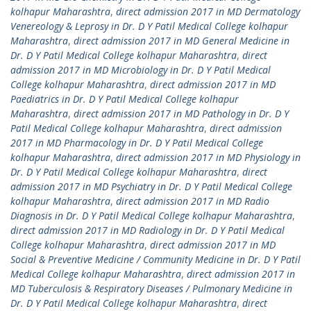
kolhapur Maharashtra
,
direct admission 2017 in MD Dermatology
Venereology & Leprosy in Dr. D Y Patil Medical College kolhapur
Maharashtra
,
direct admission 2017 in MD General Medicine in
Dr. D Y Patil Medical College kolhapur Maharashtra
,
direct
admission 2017 in MD Microbiology in Dr. D Y Patil Medical
College kolhapur Maharashtra
,
direct admission 2017 in MD
Paediatrics in Dr. D Y Patil Medical College kolhapur
Maharashtra
,
direct admission 2017 in MD Pathology in Dr. D Y
Patil Medical College kolhapur Maharashtra
,
direct admission
2017 in MD Pharmacology in Dr. D Y Patil Medical College
kolhapur Maharashtra
,
direct admission 2017 in MD Physiology in
Dr. D Y Patil Medical College kolhapur Maharashtra
,
direct
admission 2017 in MD Psychiatry in Dr. D Y Patil Medical College
kolhapur Maharashtra
,
direct admission 2017 in MD Radio
Diagnosis in Dr. D Y Patil Medical College kolhapur Maharashtra
,
direct admission 2017 in MD Radiology in Dr. D Y Patil Medical
College kolhapur Maharashtra
,
direct admission 2017 in MD
Social & Preventive Medicine / Community Medicine in Dr. D Y Patil
Medical College kolhapur Maharashtra
,
direct admission 2017 in
MD Tuberculosis & Respiratory Diseases / Pulmonary Medicine in
Dr. D Y Patil Medical College kolhapur Maharashtra
,
direct