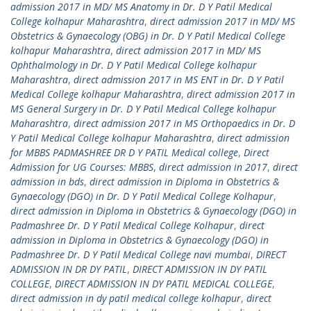
admission 2017 in MD/ MS Anatomy in Dr. D Y Patil Medical
College kolhapur Maharashtra
,
direct admission 2017 in MD/ MS
Obstetrics & Gynaecology (OBG) in Dr. D Y Patil Medical College
kolhapur Maharashtra
,
direct admission 2017 in MD/ MS
Ophthalmology in Dr. D Y Patil Medical College kolhapur
Maharashtra
,
direct admission 2017 in MS ENT in Dr. D Y Patil
Medical College kolhapur Maharashtra
,
direct admission 2017 in
MS General Surgery in Dr. D Y Patil Medical College kolhapur
Maharashtra
,
direct admission 2017 in MS Orthopaedics in Dr. D
Y Patil Medical College kolhapur Maharashtra
,
direct admission
for MBBS PADMASHREE DR D Y PATIL Medical college
,
Direct
Admission for UG Courses: MBBS
,
direct admission in 2017
,
direct
admission in bds
,
direct admission in Diploma in Obstetrics &
Gynaecology (DGO) in Dr. D Y Patil Medical College Kolhapur
,
direct admission in Diploma in Obstetrics & Gynaecology (DGO) in
Padmashree Dr. D Y Patil Medical College Kolhapur
,
direct
admission in Diploma in Obstetrics & Gynaecology (DGO) in
Padmashree Dr. D Y Patil Medical College navi mumbai
,
DIRECT
ADMISSION IN DR DY PATIL
,
DIRECT ADMISSION IN DY PATIL
COLLEGE
,
DIRECT ADMISSION IN DY PATIL MEDICAL COLLEGE
,
direct admission in dy patil medical college kolhapur
,
direct