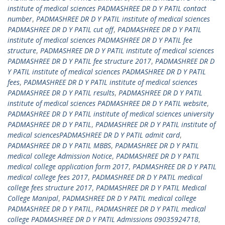
institute of medical sciences PADMASHREE DR D Y PATIL contact
number
,
PADMASHREE DR D Y PATIL institute of medical sciences
PADMASHREE DR D Y PATIL cut off
,
PADMASHREE DR D Y PATIL
institute of medical sciences PADMASHREE DR D Y PATIL fee
structure
,
PADMASHREE DR D Y PATIL institute of medical sciences
PADMASHREE DR D Y PATIL fee structure 2017
,
PADMASHREE DR D
Y PATIL institute of medical sciences PADMASHREE DR D Y PATIL
fees
,
PADMASHREE DR D Y PATIL institute of medical sciences
PADMASHREE DR D Y PATIL results
,
PADMASHREE DR D Y PATIL
institute of medical sciences PADMASHREE DR D Y PATIL website
,
PADMASHREE DR D Y PATIL institute of medical sciences university
PADMASHREE DR D Y PATIL
,
PADMASHREE DR D Y PATIL institute of
medical sciencesPADMASHREE DR D Y PATIL admit card
,
PADMASHREE DR D Y PATIL MBBS
,
PADMASHREE DR D Y PATIL
medical college Admission Notice
,
PADMASHREE DR D Y PATIL
medical college application form 2017
,
PADMASHREE DR D Y PATIL
medical college fees 2017
,
PADMASHREE DR D Y PATIL medical
college fees structure 2017
,
PADMASHREE DR D Y PATIL Medical
College Manipal
,
PADMASHREE DR D Y PATIL medical college
PADMASHREE DR D Y PATIL
,
PADMASHREE DR D Y PATIL medical
college PADMASHREE DR D Y PATIL Admissions 09035924718
,