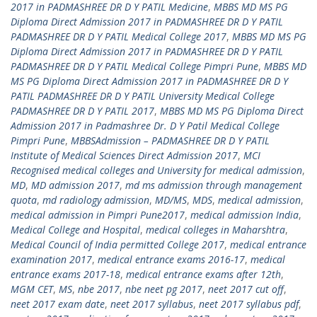
2017 in PADMASHREE DR D Y PATIL Medicine
,
MBBS MD MS PG
Diploma Direct Admission 2017 in PADMASHREE DR D Y PATIL
PADMASHREE DR D Y PATIL Medical College 2017
,
MBBS MD MS PG
Diploma Direct Admission 2017 in PADMASHREE DR D Y PATIL
PADMASHREE DR D Y PATIL Medical College Pimpri Pune
,
MBBS MD
MS PG Diploma Direct Admission 2017 in PADMASHREE DR D Y
PATIL PADMASHREE DR D Y PATIL University Medical College
PADMASHREE DR D Y PATIL 2017
,
MBBS MD MS PG Diploma Direct
Admission 2017 in Padmashree Dr. D Y Patil Medical College
Pimpri Pune
,
MBBSAdmission – PADMASHREE DR D Y PATIL
Institute of Medical Sciences Direct Admission 2017
,
MCI
Recognised medical colleges and University for medical admission
,
MD
,
MD admission 2017
,
md ms admission through management
quota
,
md radiology admission
,
MD/MS
,
MDS
,
medical admission
,
medical admission in Pimpri Pune2017
,
medical admission India
,
Medical College and Hospital
,
medical colleges in Maharshtra
,
Medical Council of India permitted College 2017
,
medical entrance
examination 2017
,
medical entrance exams 2016-17
,
medical
entrance exams 2017-18
,
medical entrance exams after 12th
,
MGM CET
,
MS
,
nbe 2017
,
nbe neet pg 2017
,
neet 2017 cut off
,
neet 2017 exam date
,
neet 2017 syllabus
,
neet 2017 syllabus pdf
,