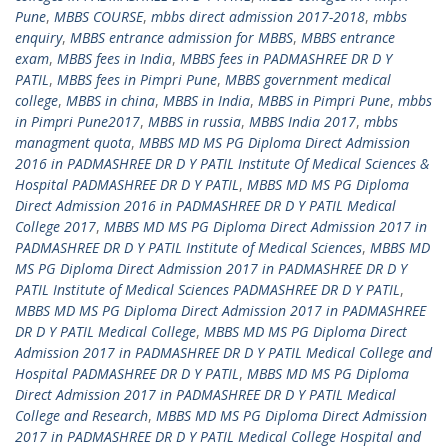
Pune
,
MBBS COURSE
,
mbbs direct admission 2017-2018
,
mbbs
enquiry
,
MBBS entrance admission for MBBS
,
MBBS entrance
exam
,
MBBS fees in India
,
MBBS fees in PADMASHREE DR D Y
PATIL
,
MBBS fees in Pimpri Pune
,
MBBS government medical
college
,
MBBS in china
,
MBBS in India
,
MBBS in Pimpri Pune
,
mbbs
in Pimpri Pune2017
,
MBBS in russia
,
MBBS India 2017
,
mbbs
managment quota
,
MBBS MD MS PG Diploma Direct Admission
2016 in PADMASHREE DR D Y PATIL Institute Of Medical Sciences &
Hospital PADMASHREE DR D Y PATIL
,
MBBS MD MS PG Diploma
Direct Admission 2016 in PADMASHREE DR D Y PATIL Medical
College 2017
,
MBBS MD MS PG Diploma Direct Admission 2017 in
PADMASHREE DR D Y PATIL Institute of Medical Sciences
,
MBBS MD
MS PG Diploma Direct Admission 2017 in PADMASHREE DR D Y
PATIL Institute of Medical Sciences PADMASHREE DR D Y PATIL
,
MBBS MD MS PG Diploma Direct Admission 2017 in PADMASHREE
DR D Y PATIL Medical College
,
MBBS MD MS PG Diploma Direct
Admission 2017 in PADMASHREE DR D Y PATIL Medical College and
Hospital PADMASHREE DR D Y PATIL
,
MBBS MD MS PG Diploma
Direct Admission 2017 in PADMASHREE DR D Y PATIL Medical
College and Research
,
MBBS MD MS PG Diploma Direct Admission
2017 in PADMASHREE DR D Y PATIL Medical College Hospital and