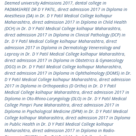
Deemed university Admissions 2017
,
dental college in
PADMASHREE DR D Y PATIL
,
direct admission 2017 in Diploma in
Anesthesia (DA) in Dr. D Y Patil Medical College kolhapur
Maharashtra
,
direct admission 2017 in Diploma in Child Health
(DCH) in Dr. D Y Patil Medical College kolhapur Maharashtra
,
direct admission 2017 in Diploma in Clinical Pathology (DCP) in
Dr. D Y Patil Medical College kolhapur Maharashtra
,
direct
admission 2017 in Diploma in Dermatology Venereology and
Leprosy in Dr. D Y Patil Medical College kolhapur Maharashtra
,
direct admission 2017 in Diploma in Obstetrics & Gynaecology
(DGO) in Dr. D Y Patil Medical College kolhapur Maharashtra
,
direct admission 2017 in Diploma in Ophthalmology (DOMS) in Dr.
D Y Patil Medical College kolhapur Maharashtra
,
direct admission
2017 in Diploma in Orthopaedics (D Ortho) in Dr. D Y Patil
Medical College kolhapur Maharashtra
,
direct admission 2017 in
Diploma in Oto-Rhino-Laryngology (DLO) in Dr. D Y Patil Medical
College Pimpri Pune Maharashtra
,
direct admission 2017 in
Diploma in Psychological Medicine (DPM) in Dr. D Y Patil Medical
College kolhapur Maharashtra
,
direct admission 2017 in Diploma
in Public Health in Dr. D Y Patil Medical College kolhapur
Maharashtra
,
direct admission 2017 in Diploma in Radio-