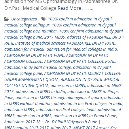
admission for MS Ophthalmology in Padmashree Dr.
D.Y.Patil Medical College
Read More ………..
Uncategorized
100% confirm admission in dy patil
medical college kolhapur
,
100% confirm admission in dy patil
medical college navi mumbai
,
100% confirm admission in dy patil
medical college pune
,
2017 MBBS
,
address of PADMASHREE DR D Y
PATIL institute of medical sciences PADMASHREE DR D Y PATIL
,
admission for medical
,
admission for medical colleges in India
,
ADMISSION IN DR DY PATIL PUNE
,
ADMISSION IN DY PATIL
ADMISSION COLLEGE
,
ADMISSION IN DY PATIL COLLEGE PUNE
,
admission in dy patil medical college
,
admission in dy patil
medical college pune
,
ADMISSION IN DY PATIL MEDICAL COLLEGE
UNDER MANAGEMENT QUOTA
,
ADMISSION IN DY PATIL MEDICAL
COLLEGE UNDER QUOTA
,
admission in MBBS
,
admission in MBBS
2017
,
admission in MBBS in India
,
admission in MBBS in Pimpri
Pune
,
admission in MBBS through management quota
,
admission
in MBBS without donation
,
admission in medical colleges in India
,
admission MBBS
,
admission medical colleges India
,
admission of
MBBS
,
admission to MBBS
,
admission to MBBS in Pimpri Pune
,
Admissions 2017-18 | Dr. DY Patil Vidyapeeth Pune |
MBBSenquiry 2017-2017
,
aiims 2017
,
AIPMT 2017 Answer Key
,