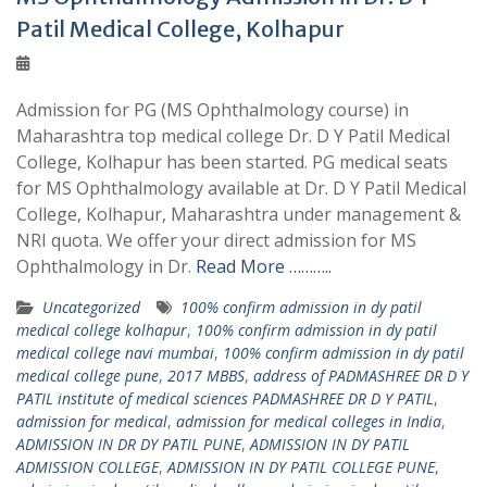
Patil Medical College, Kolhapur
Admission for PG (MS Ophthalmology course) in
Maharashtra top medical college Dr. D Y Patil Medical
College, Kolhapur has been started. PG medical seats
for MS Ophthalmology available at Dr. D Y Patil Medical
College, Kolhapur, Maharashtra under management &
NRI quota. We offer your direct admission for MS
Ophthalmology in Dr.
Read More ………..
Uncategorized
100% confirm admission in dy patil
medical college kolhapur
,
100% confirm admission in dy patil
medical college navi mumbai
,
100% confirm admission in dy patil
medical college pune
,
2017 MBBS
,
address of PADMASHREE DR D Y
PATIL institute of medical sciences PADMASHREE DR D Y PATIL
,
admission for medical
,
admission for medical colleges in India
,
ADMISSION IN DR DY PATIL PUNE
,
ADMISSION IN DY PATIL
ADMISSION COLLEGE
,
ADMISSION IN DY PATIL COLLEGE PUNE
,