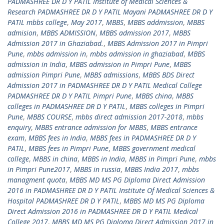
PADMASHREE DR D Y PATIL Institute of Medical Sciences &
Research PADMASHREE DR D Y PATIL Mayani PADMASHREE DR D Y
PATIL mbbs college
,
May 2017
,
MBBS
,
MBBS addmission
,
MBBS
admision
,
MBBS ADMISSION
,
MBBS admission 2017
,
MBBS
Admission 2017 in Ghaziabad.
,
MBBS Admission 2017 in Pimpri
Pune
,
mbbs admission in
,
mbbs admission in ghaziabad
,
MBBS
admission in India
,
MBBS admission in Pimpri Pune
,
MBBS
admission Pimpri Pune
,
MBBS admissions
,
MBBS BDS Direct
Admission 2017 in PADMASHREE DR D Y PATIL Medical College
PADMASHREE DR D Y PATIL Pimpri Pune
,
MBBS china
,
MBBS
colleges in PADMASHREE DR D Y PATIL
,
MBBS colleges in Pimpri
Pune
,
MBBS COURSE
,
mbbs direct admission 2017-2018
,
mbbs
enquiry
,
MBBS entrance admission for MBBS
,
MBBS entrance
exam
,
MBBS fees in India
,
MBBS fees in PADMASHREE DR D Y
PATIL
,
MBBS fees in Pimpri Pune
,
MBBS government medical
college
,
MBBS in china
,
MBBS in India
,
MBBS in Pimpri Pune
,
mbbs
in Pimpri Pune2017
,
MBBS in russia
,
MBBS India 2017
,
mbbs
managment quota
,
MBBS MD MS PG Diploma Direct Admission
2016 in PADMASHREE DR D Y PATIL Institute Of Medical Sciences &
Hospital PADMASHREE DR D Y PATIL
,
MBBS MD MS PG Diploma
Direct Admission 2016 in PADMASHREE DR D Y PATIL Medical
College 2017
,
MBBS MD MS PG Diploma Direct Admission 2017 in