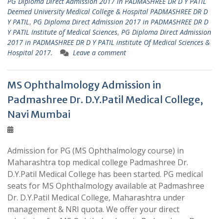
PG Diploma Direct Admission 2017 in PADMASHREE DR D Y PATIL
Deemed University Medical College & Hospital PADMASHREE DR D
Y PATIL
,
PG Diploma Direct Admission 2017 in PADMASHREE DR D
Y PATIL Institute of Medical Sciences
,
PG Diploma Direct Admission
2017 in PADMASHREE DR D Y PATIL institute Of Medical Sciences &
Hospital 2017.
Leave a comment
MS Ophthalmology Admission in
Padmashree Dr. D.Y.Patil Medical College,
Navi Mumbai
Admission for PG (MS Ophthalmology course) in
Maharashtra top medical college Padmashree Dr.
D.Y.Patil Medical College has been started. PG medical
seats for MS Ophthalmology available at Padmashree
Dr. D.Y.Patil Medical College, Maharashtra under
management & NRI quota. We offer your direct