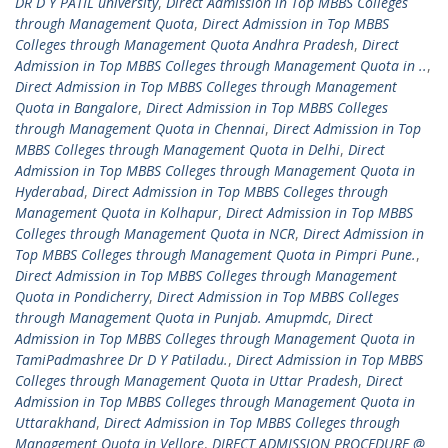
DR D Y PATIL university
,
Direct Admission in Top MBBS Colleges
through Management Quota
,
Direct Admission in Top MBBS
Colleges through Management Quota Andhra Pradesh
,
Direct
Admission in Top MBBS Colleges through Management Quota in ..
,
Direct Admission in Top MBBS Colleges through Management
Quota in Bangalore
,
Direct Admission in Top MBBS Colleges
through Management Quota in Chennai
,
Direct Admission in Top
MBBS Colleges through Management Quota in Delhi
,
Direct
Admission in Top MBBS Colleges through Management Quota in
Hyderabad
,
Direct Admission in Top MBBS Colleges through
Management Quota in Kolhapur
,
Direct Admission in Top MBBS
Colleges through Management Quota in NCR
,
Direct Admission in
Top MBBS Colleges through Management Quota in Pimpri Pune.
,
Direct Admission in Top MBBS Colleges through Management
Quota in Pondicherry
,
Direct Admission in Top MBBS Colleges
through Management Quota in Punjab. Amupmdc
,
Direct
Admission in Top MBBS Colleges through Management Quota in
TamiPadmashree Dr D Y Patiladu.
,
Direct Admission in Top MBBS
Colleges through Management Quota in Uttar Pradesh
,
Direct
Admission in Top MBBS Colleges through Management Quota in
Uttarakhand
,
Direct Admission in Top MBBS Colleges through
Management Quota in Vellore
,
DIRECT ADMISSION PROCEDURE @