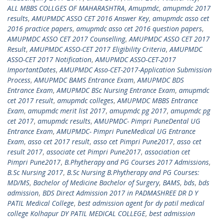
ALL MBBS COLLGES OF MAHARASHTRA
,
Amupmdc
,
amupmdc 2017
results
,
AMUPMDC ASSO CET 2016 Answer Key
,
amupmdc asso cet
2016 practice papers
,
amupmdc asso cet 2016 question papers
,
AMUPMDC ASSO CET 2017 Counselling
,
AMUPMDC ASSO CET 2017
Result
,
AMUPMDC ASSO-CET 2017 Eligibility Criteria
,
AMUPMDC
ASSO-CET 2017 Notification
,
AMUPMDC ASSO-CET-2017
ImportantDates
,
AMUPMDC Asso-CET-2017-Application Submission
Process
,
AMUPMDC BAMS Entrance Exam
,
AMUPMDC BDS
Entrance Exam
,
AMUPMDC BSc Nursing Entrance Exam
,
amupmdc
cet 2017 result
,
amupmdc colleges
,
AMUPMDC MBBS Entrance
Exam
,
amupmdc merit list 2017
,
amupmdc pg 2017
,
amupmdc pg
cet 2017
,
amupmdc results
,
AMUPMDC- Pimpri PuneDental UG
Entrance Exam
,
AMUPMDC- Pimpri PuneMedical UG Entrance
Exam
,
asso cet 2017 result
,
asso cet Pimpri Pune2017
,
asso cet
result 2017
,
associate cet Pimpri Pune2017
,
association cet
Pimpri Pune2017
,
B.Phytherapy and PG Courses 2017 Admissions
,
B.Sc Nursing 2017
,
B.Sc Nursing B.Phytherapy and PG Courses:
MD/MS
,
Bachelor of Medicine Bachelor of Surgery
,
BAMS
,
bds
,
bds
admission
,
BDS Direct Admission 2017 in PADMASHREE DR D Y
PATIL Medical College
,
best admission agent for dy patil medical
college Kolhapur DY PATIL MEDICAL COLLEGE
,
best admission