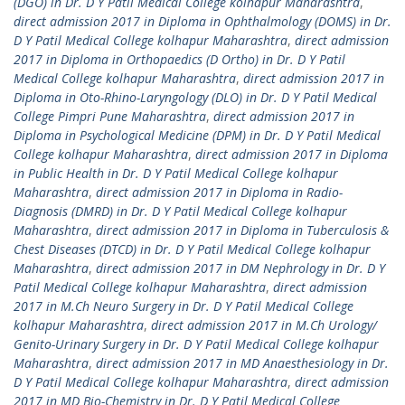
(DGO) in Dr. D Y Patil Medical College kolhapur Maharashtra
,
direct admission 2017 in Diploma in Ophthalmology (DOMS) in Dr.
D Y Patil Medical College kolhapur Maharashtra
,
direct admission
2017 in Diploma in Orthopaedics (D Ortho) in Dr. D Y Patil
Medical College kolhapur Maharashtra
,
direct admission 2017 in
Diploma in Oto-Rhino-Laryngology (DLO) in Dr. D Y Patil Medical
College Pimpri Pune Maharashtra
,
direct admission 2017 in
Diploma in Psychological Medicine (DPM) in Dr. D Y Patil Medical
College kolhapur Maharashtra
,
direct admission 2017 in Diploma
in Public Health in Dr. D Y Patil Medical College kolhapur
Maharashtra
,
direct admission 2017 in Diploma in Radio-
Diagnosis (DMRD) in Dr. D Y Patil Medical College kolhapur
Maharashtra
,
direct admission 2017 in Diploma in Tuberculosis &
Chest Diseases (DTCD) in Dr. D Y Patil Medical College kolhapur
Maharashtra
,
direct admission 2017 in DM Nephrology in Dr. D Y
Patil Medical College kolhapur Maharashtra
,
direct admission
2017 in M.Ch Neuro Surgery in Dr. D Y Patil Medical College
kolhapur Maharashtra
,
direct admission 2017 in M.Ch Urology/
Genito-Urinary Surgery in Dr. D Y Patil Medical College kolhapur
Maharashtra
,
direct admission 2017 in MD Anaesthesiology in Dr.
D Y Patil Medical College kolhapur Maharashtra
,
direct admission
2017 in MD Bio-Chemistry in Dr. D Y Patil Medical College