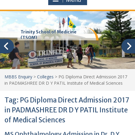
Trinity School of Medicine
(TSOM)
MBBS Enquiry
>
Colleges
>
PG Diploma Direct Admission 2017
in PADMASHREE DR D Y PATIL Institute of Medical Sciences
Tag:
PG Diploma Direct Admission 2017
in PADMASHREE DR D Y PATIL Institute
of Medical Sciences
MS Ophthalmology Admission in Dr. D Y