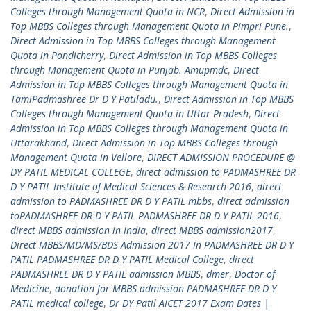
Colleges through Management Quota in NCR
,
Direct Admission in
Top MBBS Colleges through Management Quota in Pimpri Pune.
,
Direct Admission in Top MBBS Colleges through Management
Quota in Pondicherry
,
Direct Admission in Top MBBS Colleges
through Management Quota in Punjab. Amupmdc
,
Direct
Admission in Top MBBS Colleges through Management Quota in
TamiPadmashree Dr D Y Patiladu.
,
Direct Admission in Top MBBS
Colleges through Management Quota in Uttar Pradesh
,
Direct
Admission in Top MBBS Colleges through Management Quota in
Uttarakhand
,
Direct Admission in Top MBBS Colleges through
Management Quota in Vellore
,
DIRECT ADMISSION PROCEDURE @
DY PATIL MEDICAL COLLEGE
,
direct admission to PADMASHREE DR
D Y PATIL Institute of Medical Sciences & Research 2016
,
direct
admission to PADMASHREE DR D Y PATIL mbbs
,
direct admission
toPADMASHREE DR D Y PATIL PADMASHREE DR D Y PATIL 2016
,
direct MBBS admission in India
,
direct MBBS admission2017
,
Direct MBBS/MD/MS/BDS Admission 2017 In PADMASHREE DR D Y
PATIL PADMASHREE DR D Y PATIL Medical College
,
direct
PADMASHREE DR D Y PATIL admission MBBS
,
dmer
,
Doctor of
Medicine
,
donation for MBBS admission PADMASHREE DR D Y
PATIL medical college
,
Dr DY Patil AICET 2017 Exam Dates |