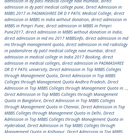
admission in dy patil medical college navi mumbai
,
direct
admission in dy patil medical college pune
,
Direct Admission in
MBBS 2017 in PADMASHREE DR D Y PATIL Medical College
,
direct
admission in MBBS in India without donation
,
direct admission in
MBBS in Pimpri Pune
,
direct admission in MBBS in Pimpri
Pune2017
,
direct admission in MBBS without donation in India
,
direct admission in md ms 2017 MBBSinfo
,
direct admission in md
ms through management quota
,
direct admission in md radiology
in padamshree dy patil medical college navi mumbai
,
direct
admission in medical college in India 2017 Booking
,
direct
admission in medical colleges
,
direct admission in PADMASHREE
DR D Y PATIL university
,
Direct Admission in Top MBBS Colleges
through Management Quota
,
Direct Admission in Top MBBS
Colleges through Management Quota Andhra Pradesh
,
Direct
Admission in Top MBBS Colleges through Management Quota in ..
,
Direct Admission in Top MBBS Colleges through Management
Quota in Bangalore
,
Direct Admission in Top MBBS Colleges
through Management Quota in Chennai
,
Direct Admission in Top
MBBS Colleges through Management Quota in Delhi
,
Direct
Admission in Top MBBS Colleges through Management Quota in
Hyderabad
,
Direct Admission in Top MBBS Colleges through
Management Quota in Kolhapur
,
Direct Admission in Top MBBS