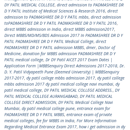
DY PATIL MEDICAL COLLEGE
,
direct admission to PADMASHREE DR
D Y PATIL Institute of Medical Sciences & Research 2016
,
direct
admission to PADMASHREE DR D Y PATIL mbbs
,
direct admission
toPADMASHREE DR D Y PATIL PADMASHREE DR D Y PATIL 2016
,
direct MBBS admission in India
,
direct MBBS admission2017
,
Direct MBBS/MD/MS/BDS Admission 2017 In PADMASHREE DR D Y
PATIL PADMASHREE DR D Y PATIL Medical College
,
direct
PADMASHREE DR D Y PATIL admission MBBS
,
dmer
,
Doctor of
Medicine
,
donation for MBBS admission PADMASHREE DR D Y
PATIL medical college
,
Dr DY Patil AICET 2017 Exam Dates |
Application Form |MBBSenquiry Direct Admissions 2017-2018
,
Dr.
D. Y. Patil Vidyapeeth Pune (Deemed University) | MBBSenquiry
2017-2017
,
dy patil college mbbs admission 2017
,
dy patil college
mbbs admission 2017 dy patil medical college navi mumbai
,
dy
patil medical college
,
DY PATIL MEDICAL COLLEGE ADDRESS.
,
DY
PATIL MEDICAL COLLEGE AURANGABAAD
,
DY PATIL MEDICAL
COLLEGE DIRECT ADMISSION
,
DY PATIL Medical College Navi
Mumbai
,
dy patil medical college pune
,
entrance exam for
PADMASHREE DR D Y PATIL MBBS
,
entrance exam of private
medical colleges
,
fee for MBBS in India
,
For More Information
Regarding Medical Entrance Exam 2017
,
how i get admission in dy