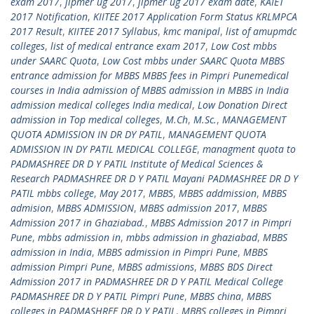
exam 2017
,
jipmer ug 2017
,
jipmer ug 2017 exam date
,
KAIET
2017 Notification
,
KIITEE 2017 Application Form Status KRLMPCA
2017 Result
,
KIITEE 2017 Syllabus
,
kmc manipal
,
list of amupmdc
colleges
,
list of medical entrance exam 2017
,
Low Cost mbbs
under SAARC Quota
,
Low Cost mbbs under SAARC Quota MBBS
entrance admission for MBBS MBBS fees in Pimpri Punemedical
courses in India admission of MBBS admission in MBBS in India
admission medical colleges India medical
,
Low Donation Direct
admission in Top medical colleges
,
M.Ch
,
M.Sc.
,
MANAGEMENT
QUOTA ADMISSION IN DR DY PATIL
,
MANAGEMENT QUOTA
ADMISSION IN DY PATIL MEDICAL COLLEGE
,
managment quota to
PADMASHREE DR D Y PATIL Institute of Medical Sciences &
Research PADMASHREE DR D Y PATIL Mayani PADMASHREE DR D Y
PATIL mbbs college
,
May 2017
,
MBBS
,
MBBS addmission
,
MBBS
admision
,
MBBS ADMISSION
,
MBBS admission 2017
,
MBBS
Admission 2017 in Ghaziabad.
,
MBBS Admission 2017 in Pimpri
Pune
,
mbbs admission in
,
mbbs admission in ghaziabad
,
MBBS
admission in India
,
MBBS admission in Pimpri Pune
,
MBBS
admission Pimpri Pune
,
MBBS admissions
,
MBBS BDS Direct
Admission 2017 in PADMASHREE DR D Y PATIL Medical College
PADMASHREE DR D Y PATIL Pimpri Pune
,
MBBS china
,
MBBS
colleges in PADMASHREE DR D Y PATIL
,
MBBS colleges in Pimpri