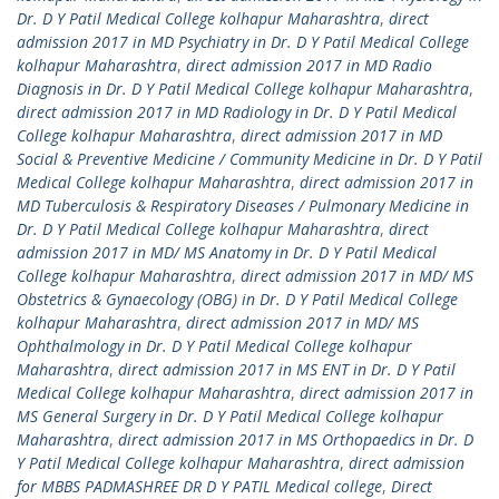
Dr. D Y Patil Medical College kolhapur Maharashtra
,
direct
admission 2017 in MD Psychiatry in Dr. D Y Patil Medical College
kolhapur Maharashtra
,
direct admission 2017 in MD Radio
Diagnosis in Dr. D Y Patil Medical College kolhapur Maharashtra
,
direct admission 2017 in MD Radiology in Dr. D Y Patil Medical
College kolhapur Maharashtra
,
direct admission 2017 in MD
Social & Preventive Medicine / Community Medicine in Dr. D Y Patil
Medical College kolhapur Maharashtra
,
direct admission 2017 in
MD Tuberculosis & Respiratory Diseases / Pulmonary Medicine in
Dr. D Y Patil Medical College kolhapur Maharashtra
,
direct
admission 2017 in MD/ MS Anatomy in Dr. D Y Patil Medical
College kolhapur Maharashtra
,
direct admission 2017 in MD/ MS
Obstetrics & Gynaecology (OBG) in Dr. D Y Patil Medical College
kolhapur Maharashtra
,
direct admission 2017 in MD/ MS
Ophthalmology in Dr. D Y Patil Medical College kolhapur
Maharashtra
,
direct admission 2017 in MS ENT in Dr. D Y Patil
Medical College kolhapur Maharashtra
,
direct admission 2017 in
MS General Surgery in Dr. D Y Patil Medical College kolhapur
Maharashtra
,
direct admission 2017 in MS Orthopaedics in Dr. D
Y Patil Medical College kolhapur Maharashtra
,
direct admission
for MBBS PADMASHREE DR D Y PATIL Medical college
,
Direct