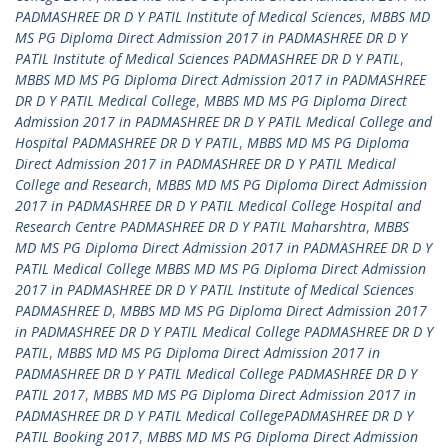
PADMASHREE DR D Y PATIL Institute of Medical Sciences
,
MBBS MD
MS PG Diploma Direct Admission 2017 in PADMASHREE DR D Y
PATIL Institute of Medical Sciences PADMASHREE DR D Y PATIL
,
MBBS MD MS PG Diploma Direct Admission 2017 in PADMASHREE
DR D Y PATIL Medical College
,
MBBS MD MS PG Diploma Direct
Admission 2017 in PADMASHREE DR D Y PATIL Medical College and
Hospital PADMASHREE DR D Y PATIL
,
MBBS MD MS PG Diploma
Direct Admission 2017 in PADMASHREE DR D Y PATIL Medical
College and Research
,
MBBS MD MS PG Diploma Direct Admission
2017 in PADMASHREE DR D Y PATIL Medical College Hospital and
Research Centre PADMASHREE DR D Y PATIL Maharshtra
,
MBBS
MD MS PG Diploma Direct Admission 2017 in PADMASHREE DR D Y
PATIL Medical College MBBS MD MS PG Diploma Direct Admission
2017 in PADMASHREE DR D Y PATIL Institute of Medical Sciences
PADMASHREE D
,
MBBS MD MS PG Diploma Direct Admission 2017
in PADMASHREE DR D Y PATIL Medical College PADMASHREE DR D Y
PATIL
,
MBBS MD MS PG Diploma Direct Admission 2017 in
PADMASHREE DR D Y PATIL Medical College PADMASHREE DR D Y
PATIL 2017
,
MBBS MD MS PG Diploma Direct Admission 2017 in
PADMASHREE DR D Y PATIL Medical CollegePADMASHREE DR D Y
PATIL Booking 2017
,
MBBS MD MS PG Diploma Direct Admission