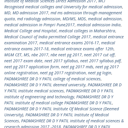
Institute of Medical Sciences Direct Admission 2017
,
MCI
Recognised medical colleges and University for medical admission
,
MD
,
MD admission 2017
,
md ms admission through management
quota
,
md radiology admission
,
MD/MS
,
MDS
,
medical admission
,
medical admission in Pimpri Pune2017
,
medical admission India
,
Medical College and Hospital
,
medical colleges in Maharshtra
,
Medical Council of India permitted College 2017
,
medical entrance
examination 2017
,
medical entrance exams 2016-17
,
medical
entrance exams 2017-18
,
medical entrance exams after 12th
,
MGM CET
,
MS
,
nbe 2017
,
nbe neet pg 2017
,
neet 2017 cut off
,
neet 2017 exam date
,
neet 2017 syllabus
,
neet 2017 syllabus pdf
,
neet pg 2017 application form
,
neet pg 2017 mds
,
neet pg 2017
online registration
,
neet pg 2017 registration
,
neet pg login
,
PADMASHREE DR D Y PATIL college of medical sciences
,
PADMASHREE DR D Y PATIL deemed university
,
PADMASHREE DR D
Y PATIL institute medical sciences
,
PADMASHREE DR D Y PATIL
institute of engineering and technology
,
PADMASHREE DR D Y
PATIL institute of medical college PADMASHREE DR D Y PATIL
,
PADMASHREE DR D Y PATIL Institute Of Medical Science (Deemed
University)
,
PADMASHREE DR D Y PATIL Institute of Medical
Sciences
,
PADMASHREE DR D Y PATIL institute of medical sciences &
research admission 2017 -2018
,
PADMASHREE DR D Y PATIL