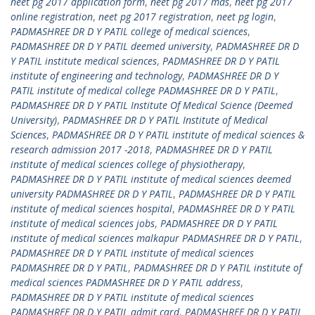
neet pg 2017 application form
,
neet pg 2017 mds
,
neet pg 2017
online registration
,
neet pg 2017 registration
,
neet pg login
,
PADMASHREE DR D Y PATIL college of medical sciences
,
PADMASHREE DR D Y PATIL deemed university
,
PADMASHREE DR D
Y PATIL institute medical sciences
,
PADMASHREE DR D Y PATIL
institute of engineering and technology
,
PADMASHREE DR D Y
PATIL institute of medical college PADMASHREE DR D Y PATIL
,
PADMASHREE DR D Y PATIL Institute Of Medical Science (Deemed
University)
,
PADMASHREE DR D Y PATIL Institute of Medical
Sciences
,
PADMASHREE DR D Y PATIL institute of medical sciences &
research admission 2017 -2018
,
PADMASHREE DR D Y PATIL
institute of medical sciences college of physiotherapy
,
PADMASHREE DR D Y PATIL institute of medical sciences deemed
university PADMASHREE DR D Y PATIL
,
PADMASHREE DR D Y PATIL
institute of medical sciences hospital
,
PADMASHREE DR D Y PATIL
institute of medical sciences jobs
,
PADMASHREE DR D Y PATIL
institute of medical sciences malkapur PADMASHREE DR D Y PATIL
,
PADMASHREE DR D Y PATIL institute of medical sciences
PADMASHREE DR D Y PATIL
,
PADMASHREE DR D Y PATIL institute of
medical sciences PADMASHREE DR D Y PATIL address
,
PADMASHREE DR D Y PATIL institute of medical sciences
PADMASHREE DR D Y PATIL admit card
,
PADMASHREE DR D Y PATIL