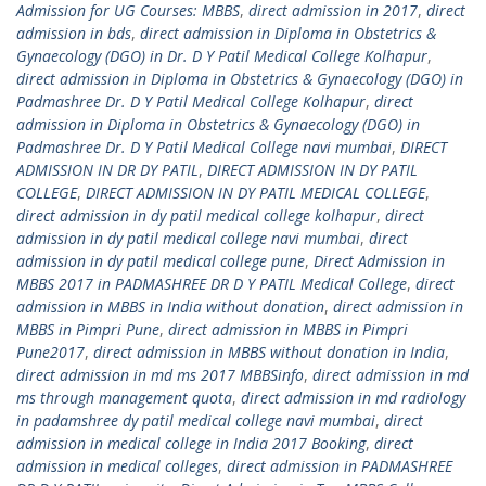
Admission for UG Courses: MBBS
,
direct admission in 2017
,
direct
admission in bds
,
direct admission in Diploma in Obstetrics &
Gynaecology (DGO) in Dr. D Y Patil Medical College Kolhapur
,
direct admission in Diploma in Obstetrics & Gynaecology (DGO) in
Padmashree Dr. D Y Patil Medical College Kolhapur
,
direct
admission in Diploma in Obstetrics & Gynaecology (DGO) in
Padmashree Dr. D Y Patil Medical College navi mumbai
,
DIRECT
ADMISSION IN DR DY PATIL
,
DIRECT ADMISSION IN DY PATIL
COLLEGE
,
DIRECT ADMISSION IN DY PATIL MEDICAL COLLEGE
,
direct admission in dy patil medical college kolhapur
,
direct
admission in dy patil medical college navi mumbai
,
direct
admission in dy patil medical college pune
,
Direct Admission in
MBBS 2017 in PADMASHREE DR D Y PATIL Medical College
,
direct
admission in MBBS in India without donation
,
direct admission in
MBBS in Pimpri Pune
,
direct admission in MBBS in Pimpri
Pune2017
,
direct admission in MBBS without donation in India
,
direct admission in md ms 2017 MBBSinfo
,
direct admission in md
ms through management quota
,
direct admission in md radiology
in padamshree dy patil medical college navi mumbai
,
direct
admission in medical college in India 2017 Booking
,
direct
admission in medical colleges
,
direct admission in PADMASHREE