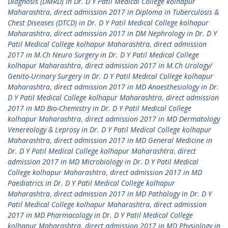
Diagnosis (DMRD) in Dr. D Y Patil Medical College kolhapur
Maharashtra
,
direct admission 2017 in Diploma in Tuberculosis &
Chest Diseases (DTCD) in Dr. D Y Patil Medical College kolhapur
Maharashtra
,
direct admission 2017 in DM Nephrology in Dr. D Y
Patil Medical College kolhapur Maharashtra
,
direct admission
2017 in M.Ch Neuro Surgery in Dr. D Y Patil Medical College
kolhapur Maharashtra
,
direct admission 2017 in M.Ch Urology/
Genito-Urinary Surgery in Dr. D Y Patil Medical College kolhapur
Maharashtra
,
direct admission 2017 in MD Anaesthesiology in Dr.
D Y Patil Medical College kolhapur Maharashtra
,
direct admission
2017 in MD Bio-Chemistry in Dr. D Y Patil Medical College
kolhapur Maharashtra
,
direct admission 2017 in MD Dermatology
Venereology & Leprosy in Dr. D Y Patil Medical College kolhapur
Maharashtra
,
direct admission 2017 in MD General Medicine in
Dr. D Y Patil Medical College kolhapur Maharashtra
,
direct
admission 2017 in MD Microbiology in Dr. D Y Patil Medical
College kolhapur Maharashtra
,
direct admission 2017 in MD
Paediatrics in Dr. D Y Patil Medical College kolhapur
Maharashtra
,
direct admission 2017 in MD Pathology in Dr. D Y
Patil Medical College kolhapur Maharashtra
,
direct admission
2017 in MD Pharmacology in Dr. D Y Patil Medical College
kolhapur Maharashtra
,
direct admission 2017 in MD Physiology in