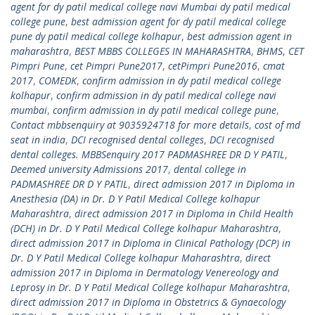
agent for dy patil medical college navi Mumbai dy patil medical
college pune
,
best admission agent for dy patil medical college
pune dy patil medical college kolhapur
,
best admission agent in
maharashtra
,
BEST MBBS COLLEGES IN MAHARASHTRA
,
BHMS
,
CET
Pimpri Pune
,
cet Pimpri Pune2017
,
cetPimpri Pune2016
,
cmat
2017
,
COMEDK
,
confirm admission in dy patil medical college
kolhapur
,
confirm admission in dy patil medical college navi
mumbai
,
confirm admission in dy patil medical college pune
,
Contact mbbsenquiry at 9035924718 for more details
,
cost of md
seat in india
,
DCI recognised dental colleges
,
DCI recognised
dental colleges. MBBSenquiry 2017 PADMASHREE DR D Y PATIL
,
Deemed university Admissions 2017
,
dental college in
PADMASHREE DR D Y PATIL
,
direct admission 2017 in Diploma in
Anesthesia (DA) in Dr. D Y Patil Medical College kolhapur
Maharashtra
,
direct admission 2017 in Diploma in Child Health
(DCH) in Dr. D Y Patil Medical College kolhapur Maharashtra
,
direct admission 2017 in Diploma in Clinical Pathology (DCP) in
Dr. D Y Patil Medical College kolhapur Maharashtra
,
direct
admission 2017 in Diploma in Dermatology Venereology and
Leprosy in Dr. D Y Patil Medical College kolhapur Maharashtra
,
direct admission 2017 in Diploma in Obstetrics & Gynaecology