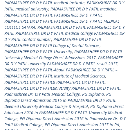
PADMASHREE DR D Y PATIL medical institute
,
PADMASHREE DR D Y
PATIL medical university
,
PADMASHREE DR D Y PATIL medicine
,
PADMASHREE DR D Y PATIL PADMASHREE DR D Y PATIL
,
PADMASHREE DR D Y PATIL PADMASHREE DR D Y PATIL MEDICAL
COLLEGE SATARA
,
PADMASHREE DR D Y PATIL PADMASHREE DR D Y
PATIL PADMASHREE DR D Y PATIL medical college PADMASHREE DR
D Y PATIL contact number
,
PADMASHREE DR D Y PATIL
PADMASHREE DR D Y PATILCollege of Dental Sciences
,
PADMASHREE DR D Y PATIL University
,
PADMASHREE DR D Y PATIL
University Medical College Direct Admissions 2017
,
PADMASHREE
DR D Y PATIL university PADMASHREE DR D Y PATIL result 2017
,
PADMASHREE DR D Y PATIL-About PADMASHREE DR D Y PATIL –
PADMASHREE DR D Y PATIL Institute of Medical Sciences
,
PADMASHREE DR D Y PATILu PADMASHREE DR D Y PATIL
,
PADMASHREE DR D Y PATILuniversity PADMASHREE DR D Y PATIL
,
Padmashree Dr. D.Y.Patil Medical College
,
PG Diploma
,
PG
Diploma Direct Admission 2016 in PADMASHREE DR D Y PATIL
Deemed University Medical College & Hospital
,
PG Diploma Direct
Admission 2016 in PADMASHREE DR D Y PATIL University Medical
College
,
PG Diploma Direct Admission 2016 in Padmashree Dr. D Y
Patil Medical College
,
PG Diploma Direct Admission 2017 in PA
,