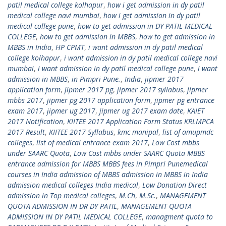
patil medical college kolhapur
,
how i get admission in dy patil
medical college navi mumbai
,
how i get admission in dy patil
medical college pune
,
how to get admission in DY PATIL MEDICAL
COLLEGE
,
how to get admission in MBBS
,
how to get admission in
MBBS in India
,
HP CPMT
,
i want admission in dy patil medical
college kolhapur
,
i want admission in dy patil medical college navi
mumbai
,
i want admission in dy patil medical college pune
,
i want
admission in MBBS
,
in Pimpri Pune.
,
India
,
jipmer 2017
application form
,
jipmer 2017 pg
,
jipmer 2017 syllabus
,
jipmer
mbbs 2017
,
jipmer pg 2017 application form
,
jipmer pg entrance
exam 2017
,
jipmer ug 2017
,
jipmer ug 2017 exam date
,
KAIET
2017 Notification
,
KIITEE 2017 Application Form Status KRLMPCA
2017 Result
,
KIITEE 2017 Syllabus
,
kmc manipal
,
list of amupmdc
colleges
,
list of medical entrance exam 2017
,
Low Cost mbbs
under SAARC Quota
,
Low Cost mbbs under SAARC Quota MBBS
entrance admission for MBBS MBBS fees in Pimpri Punemedical
courses in India admission of MBBS admission in MBBS in India
admission medical colleges India medical
,
Low Donation Direct
admission in Top medical colleges
,
M.Ch
,
M.Sc.
,
MANAGEMENT
QUOTA ADMISSION IN DR DY PATIL
,
MANAGEMENT QUOTA
ADMISSION IN DY PATIL MEDICAL COLLEGE
,
managment quota to