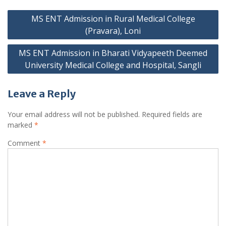
Post
MS ENT Admission in Rural Medical College
navigation
(Pravara), Loni
MS ENT Admission in Bharati Vidyapeeth Deemed
University Medical College and Hospital, Sangli
Leave a Reply
Your email address will not be published.
Required fields are
marked
*
Comment
*