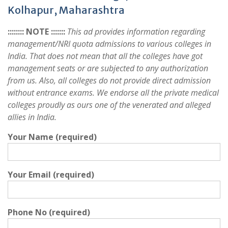
Kolhapur, Maharashtra
:::::::: NOTE :::::::
This ad provides information regarding
management/NRI quota admissions to various colleges in
India. That does not mean that all the colleges have got
management seats or are subjected to any authorization
from us. Also, all colleges do not provide direct admission
without entrance exams. We endorse all the private medical
colleges proudly as ours one of the venerated and alleged
allies in India.
Your Name (required)
Your Email (required)
Phone No (required)