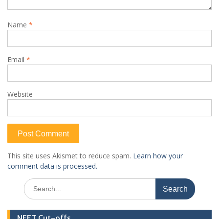
Name
*
Email
*
Website
This site uses Akismet to reduce spam.
Learn how your
comment data is processed.
Search
for:
NEET Cut-offs