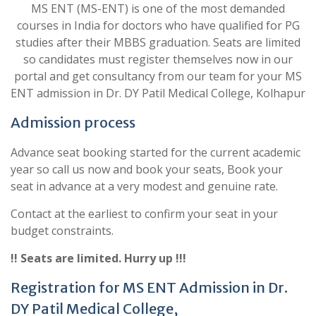
MS ENT (MS-ENT) is one of the most demanded
courses in India for doctors who have qualified for PG
studies after their MBBS graduation. Seats are limited
so candidates must register themselves now in our
portal and get consultancy from our team for your MS
ENT admission in Dr. DY Patil Medical College, Kolhapur
Admission process
Advance seat booking started for the current academic
year so call us now and book your seats, Book your
seat in advance at a very modest and genuine rate.
Contact at the earliest to confirm your seat in your
budget constraints.
!! Seats are limited. Hurry up !!!
Registration for MS ENT Admission in Dr.
DY Patil Medical College,