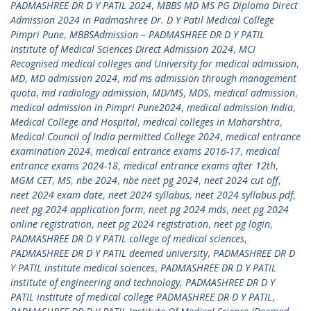
PADMASHREE DR D Y PATIL 2024
,
MBBS MD MS PG Diploma Direct
Admission 2024 in Padmashree Dr. D Y Patil Medical College
Pimpri Pune
,
MBBSAdmission – PADMASHREE DR D Y PATIL
Institute of Medical Sciences Direct Admission 2024
,
MCI
Recognised medical colleges and University for medical admission
,
MD
,
MD admission 2024
,
md ms admission through management
quota
,
md radiology admission
,
MD/MS
,
MDS
,
medical admission
,
medical admission in Pimpri Pune2024
,
medical admission India
,
Medical College and Hospital
,
medical colleges in Maharshtra
,
Medical Council of India permitted College 2024
,
medical entrance
examination 2024
,
medical entrance exams 2016-17
,
medical
entrance exams 2024-18
,
medical entrance exams after 12th
,
MGM CET
,
MS
,
nbe 2024
,
nbe neet pg 2024
,
neet 2024 cut off
,
neet 2024 exam date
,
neet 2024 syllabus
,
neet 2024 syllabus pdf
,
neet pg 2024 application form
,
neet pg 2024 mds
,
neet pg 2024
online registration
,
neet pg 2024 registration
,
neet pg login
,
PADMASHREE DR D Y PATIL college of medical sciences
,
PADMASHREE DR D Y PATIL deemed university
,
PADMASHREE DR D
Y PATIL institute medical sciences
,
PADMASHREE DR D Y PATIL
institute of engineering and technology
,
PADMASHREE DR D Y
PATIL institute of medical college PADMASHREE DR D Y PATIL
,