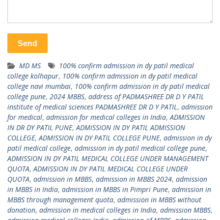
MD MS
100% confirm admission in dy patil medical
college kolhapur
,
100% confirm admission in dy patil medical
college navi mumbai
,
100% confirm admission in dy patil medical
college pune
,
2024 MBBS
,
address of PADMASHREE DR D Y PATIL
institute of medical sciences PADMASHREE DR D Y PATIL
,
admission
for medical
,
admission for medical colleges in India
,
ADMISSION
IN DR DY PATIL PUNE
,
ADMISSION IN DY PATIL ADMISSION
COLLEGE
,
ADMISSION IN DY PATIL COLLEGE PUNE
,
admission in dy
patil medical college
,
admission in dy patil medical college pune
,
ADMISSION IN DY PATIL MEDICAL COLLEGE UNDER MANAGEMENT
QUOTA
,
ADMISSION IN DY PATIL MEDICAL COLLEGE UNDER
QUOTA
,
admission in MBBS
,
admission in MBBS 2024
,
admission
in MBBS in India
,
admission in MBBS in Pimpri Pune
,
admission in
MBBS through management quota
,
admission in MBBS without
donation
,
admission in medical colleges in India
,
admission MBBS
,