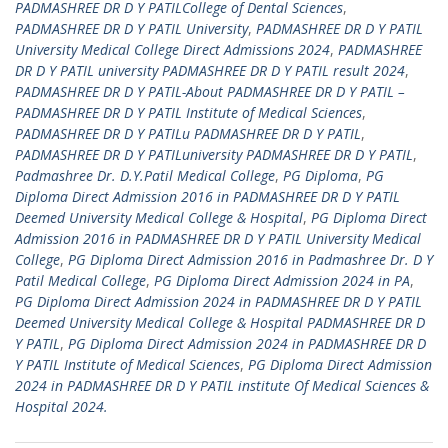
PADMASHREE DR D Y PATILCollege of Dental Sciences
,
PADMASHREE DR D Y PATIL University
,
PADMASHREE DR D Y PATIL
University Medical College Direct Admissions 2024
,
PADMASHREE
DR D Y PATIL university PADMASHREE DR D Y PATIL result 2024
,
PADMASHREE DR D Y PATIL-About PADMASHREE DR D Y PATIL –
PADMASHREE DR D Y PATIL Institute of Medical Sciences
,
PADMASHREE DR D Y PATILu PADMASHREE DR D Y PATIL
,
PADMASHREE DR D Y PATILuniversity PADMASHREE DR D Y PATIL
,
Padmashree Dr. D.Y.Patil Medical College
,
PG Diploma
,
PG
Diploma Direct Admission 2016 in PADMASHREE DR D Y PATIL
Deemed University Medical College & Hospital
,
PG Diploma Direct
Admission 2016 in PADMASHREE DR D Y PATIL University Medical
College
,
PG Diploma Direct Admission 2016 in Padmashree Dr. D Y
Patil Medical College
,
PG Diploma Direct Admission 2024 in PA
,
PG Diploma Direct Admission 2024 in PADMASHREE DR D Y PATIL
Deemed University Medical College & Hospital PADMASHREE DR D
Y PATIL
,
PG Diploma Direct Admission 2024 in PADMASHREE DR D
Y PATIL Institute of Medical Sciences
,
PG Diploma Direct Admission
2024 in PADMASHREE DR D Y PATIL institute Of Medical Sciences &
Hospital 2024.