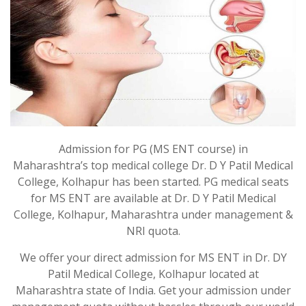
Admission for PG (MS ENT course) in
Maharashtra’s top medical college Dr. D Y Patil Medical
College, Kolhapur has been started. PG medical seats
for MS ENT are available at Dr. D Y Patil Medical
College, Kolhapur, Maharashtra under management &
NRI quota.
We offer your direct admission for MS ENT in Dr. DY
Patil Medical College, Kolhapur located at
Maharashtra state of India. Get your admission under