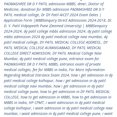
PADMASHREE DR D Y PATIL admission MBBS
,
dmer
,
Doctor of
Medicine
,
donation for MBBS admission PADMASHREE DR D Y
PATIL medical college
,
Dr DY Patil AICET 2024 Exam Dates |
Application Form |MBBSenquiry Direct Admissions 2024-2018
,
Dr.
D. Y. Patil Vidyapeeth Pune (Deemed University) | MBBSenquiry
2024-2024
,
dy patil college mbbs admission 2024
,
dy patil college
mbbs admission 2024 dy patil medical college navi mumbai
,
dy
patil medical college
,
DY PATIL MEDICAL COLLEGE ADDRESS.
,
DY
PATIL MEDICAL COLLEGE AURANGABAAD
,
DY PATIL MEDICAL
COLLEGE DIRECT ADMISSION
,
DY PATIL Medical College Navi
Mumbai
,
dy patil medical college pune
,
entrance exam for
PADMASHREE DR D Y PATIL MBBS
,
entrance exam of private
medical colleges
,
fee for MBBS in India
,
For More Information
Regarding Medical Entrance Exam 2024
,
how i get admission in dy
patil medical college kolhapur
,
how i get admission in dy patil
medical college navi mumbai
,
how i get admission in dy patil
medical college pune
,
how to get admission in DY PATIL MEDICAL
COLLEGE
,
how to get admission in MBBS
,
how to get admission in
MBBS in India
,
HP CPMT
,
i want admission in dy patil medical
college kolhapur
,
i want admission in dy patil medical college navi
mumbai
,
i want admission in dy patil medical college pune
,
i want