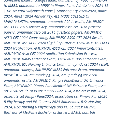
admission medical colleges India
,
admission of MBBS
,
admission
to MBBS
,
admission to MBBS in Pimpri Pune
,
Admissions 2024-18
| Dr. DY Patil Vidyapeeth Pune | MBBSenquiry 2024-2024
,
aiims
2024
,
AIPMT 2024 Answer Key
,
ALL MBBS COLLGES OF
MAHARASHTRA
,
Amupmdc
,
amupmdc 2024 results
,
AMUPMDC
ASSO CET 2016 Answer Key
,
amupmdc asso cet 2016 practice
papers
,
amupmdc asso cet 2016 question papers
,
AMUPMDC
ASSO CET 2024 Counselling
,
AMUPMDC ASSO CET 2024 Result
,
AMUPMDC ASSO-CET 2024 Eligibility Criteria
,
AMUPMDC ASSO-CET
2024 Notification
,
AMUPMDC ASSO-CET-2024 ImportantDates
,
AMUPMDC Asso-CET-2024-Application Submission Process
,
AMUPMDC BAMS Entrance Exam
,
AMUPMDC BDS Entrance Exam
,
AMUPMDC BSc Nursing Entrance Exam
,
amupmdc cet 2024 result
,
amupmdc colleges
,
AMUPMDC MBBS Entrance Exam
,
amupmdc
merit list 2024
,
amupmdc pg 2024
,
amupmdc pg cet 2024
,
amupmdc results
,
AMUPMDC- Pimpri PuneDental UG Entrance
Exam
,
AMUPMDC- Pimpri PuneMedical UG Entrance Exam
,
asso
cet 2024 result
,
asso cet Pimpri Pune2024
,
asso cet result 2024
,
associate cet Pimpri Pune2024
,
association cet Pimpri Pune2024
,
B.Phytherapy and PG Courses 2024 Admissions
,
B.Sc Nursing
2024
,
B.Sc Nursing B.Phytherapy and PG Courses: MD/MS
,
Bachelor of Medicine Bachelor of Surgery
,
BAMS
,
bds
,
bds