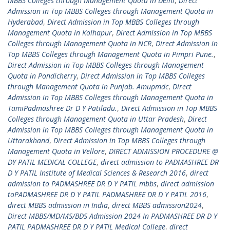
MBBS Colleges through Management Quota in Delhi
,
Direct
Admission in Top MBBS Colleges through Management Quota in
Hyderabad
,
Direct Admission in Top MBBS Colleges through
Management Quota in Kolhapur
,
Direct Admission in Top MBBS
Colleges through Management Quota in NCR
,
Direct Admission in
Top MBBS Colleges through Management Quota in Pimpri Pune.
,
Direct Admission in Top MBBS Colleges through Management
Quota in Pondicherry
,
Direct Admission in Top MBBS Colleges
through Management Quota in Punjab. Amupmdc
,
Direct
Admission in Top MBBS Colleges through Management Quota in
TamiPadmashree Dr D Y Patiladu.
,
Direct Admission in Top MBBS
Colleges through Management Quota in Uttar Pradesh
,
Direct
Admission in Top MBBS Colleges through Management Quota in
Uttarakhand
,
Direct Admission in Top MBBS Colleges through
Management Quota in Vellore
,
DIRECT ADMISSION PROCEDURE @
DY PATIL MEDICAL COLLEGE
,
direct admission to PADMASHREE DR
D Y PATIL Institute of Medical Sciences & Research 2016
,
direct
admission to PADMASHREE DR D Y PATIL mbbs
,
direct admission
toPADMASHREE DR D Y PATIL PADMASHREE DR D Y PATIL 2016
,
direct MBBS admission in India
,
direct MBBS admission2024
,
Direct MBBS/MD/MS/BDS Admission 2024 In PADMASHREE DR D Y
PATIL PADMASHREE DR D Y PATIL Medical College
,
direct