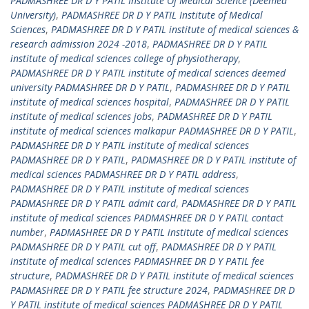
PADMASHREE DR D Y PATIL Institute Of Medical Science (Deemed
University)
,
PADMASHREE DR D Y PATIL Institute of Medical
Sciences
,
PADMASHREE DR D Y PATIL institute of medical sciences &
research admission 2024 -2018
,
PADMASHREE DR D Y PATIL
institute of medical sciences college of physiotherapy
,
PADMASHREE DR D Y PATIL institute of medical sciences deemed
university PADMASHREE DR D Y PATIL
,
PADMASHREE DR D Y PATIL
institute of medical sciences hospital
,
PADMASHREE DR D Y PATIL
institute of medical sciences jobs
,
PADMASHREE DR D Y PATIL
institute of medical sciences malkapur PADMASHREE DR D Y PATIL
,
PADMASHREE DR D Y PATIL institute of medical sciences
PADMASHREE DR D Y PATIL
,
PADMASHREE DR D Y PATIL institute of
medical sciences PADMASHREE DR D Y PATIL address
,
PADMASHREE DR D Y PATIL institute of medical sciences
PADMASHREE DR D Y PATIL admit card
,
PADMASHREE DR D Y PATIL
institute of medical sciences PADMASHREE DR D Y PATIL contact
number
,
PADMASHREE DR D Y PATIL institute of medical sciences
PADMASHREE DR D Y PATIL cut off
,
PADMASHREE DR D Y PATIL
institute of medical sciences PADMASHREE DR D Y PATIL fee
structure
,
PADMASHREE DR D Y PATIL institute of medical sciences
PADMASHREE DR D Y PATIL fee structure 2024
,
PADMASHREE DR D
Y PATIL institute of medical sciences PADMASHREE DR D Y PATIL