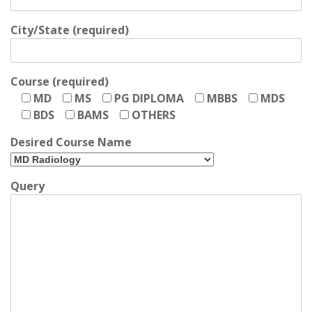
City/State (required)
Course (required)
MD
MS
PG DIPLOMA
MBBS
MDS
BDS
BAMS
OTHERS
Desired Course Name
Query