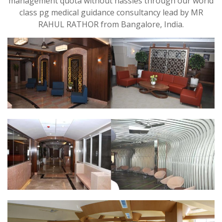
management quota without hassles through our world
class pg medical guidance consultancy lead by MR
RAHUL RATHOR from Bangalore, India.