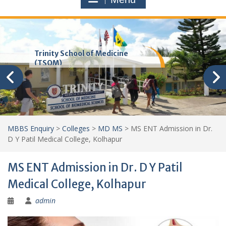
Trinity School of Medicine
(TSOM)
MBBS Enquiry
>
Colleges
>
MD MS
>
MS ENT Admission in Dr.
D Y Patil Medical College, Kolhapur
MS ENT Admission in Dr. D Y Patil
Medical College, Kolhapur
admin