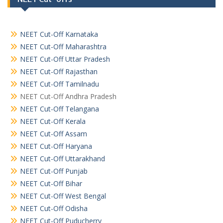
NEET Cut-Off Karnataka
NEET Cut-Off Maharashtra
NEET Cut-Off Uttar Pradesh
NEET Cut-Off Rajasthan
NEET Cut-Off Tamilnadu
NEET Cut-Off Andhra Pradesh
NEET Cut-Off Telangana
NEET Cut-Off Kerala
NEET Cut-Off Assam
NEET Cut-Off Haryana
NEET Cut-Off Uttarakhand
NEET Cut-Off Punjab
NEET Cut-Off Bihar
NEET Cut-Off West Bengal
NEET Cut-Off Odisha
NEET Cut-Off Puducherry