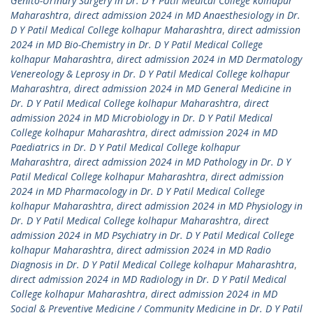
Genito-Urinary Surgery in Dr. D Y Patil Medical College kolhapur
Maharashtra
,
direct admission 2024 in MD Anaesthesiology in Dr.
D Y Patil Medical College kolhapur Maharashtra
,
direct admission
2024 in MD Bio-Chemistry in Dr. D Y Patil Medical College
kolhapur Maharashtra
,
direct admission 2024 in MD Dermatology
Venereology & Leprosy in Dr. D Y Patil Medical College kolhapur
Maharashtra
,
direct admission 2024 in MD General Medicine in
Dr. D Y Patil Medical College kolhapur Maharashtra
,
direct
admission 2024 in MD Microbiology in Dr. D Y Patil Medical
College kolhapur Maharashtra
,
direct admission 2024 in MD
Paediatrics in Dr. D Y Patil Medical College kolhapur
Maharashtra
,
direct admission 2024 in MD Pathology in Dr. D Y
Patil Medical College kolhapur Maharashtra
,
direct admission
2024 in MD Pharmacology in Dr. D Y Patil Medical College
kolhapur Maharashtra
,
direct admission 2024 in MD Physiology in
Dr. D Y Patil Medical College kolhapur Maharashtra
,
direct
admission 2024 in MD Psychiatry in Dr. D Y Patil Medical College
kolhapur Maharashtra
,
direct admission 2024 in MD Radio
Diagnosis in Dr. D Y Patil Medical College kolhapur Maharashtra
,
direct admission 2024 in MD Radiology in Dr. D Y Patil Medical
College kolhapur Maharashtra
,
direct admission 2024 in MD
Social & Preventive Medicine / Community Medicine in Dr. D Y Patil