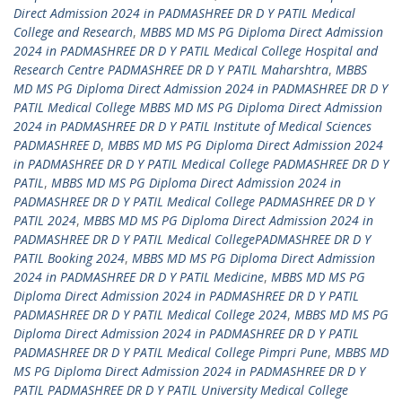
Direct Admission 2024 in PADMASHREE DR D Y PATIL Medical
College and Research
,
MBBS MD MS PG Diploma Direct Admission
2024 in PADMASHREE DR D Y PATIL Medical College Hospital and
Research Centre PADMASHREE DR D Y PATIL Maharshtra
,
MBBS
MD MS PG Diploma Direct Admission 2024 in PADMASHREE DR D Y
PATIL Medical College MBBS MD MS PG Diploma Direct Admission
2024 in PADMASHREE DR D Y PATIL Institute of Medical Sciences
PADMASHREE D
,
MBBS MD MS PG Diploma Direct Admission 2024
in PADMASHREE DR D Y PATIL Medical College PADMASHREE DR D Y
PATIL
,
MBBS MD MS PG Diploma Direct Admission 2024 in
PADMASHREE DR D Y PATIL Medical College PADMASHREE DR D Y
PATIL 2024
,
MBBS MD MS PG Diploma Direct Admission 2024 in
PADMASHREE DR D Y PATIL Medical CollegePADMASHREE DR D Y
PATIL Booking 2024
,
MBBS MD MS PG Diploma Direct Admission
2024 in PADMASHREE DR D Y PATIL Medicine
,
MBBS MD MS PG
Diploma Direct Admission 2024 in PADMASHREE DR D Y PATIL
PADMASHREE DR D Y PATIL Medical College 2024
,
MBBS MD MS PG
Diploma Direct Admission 2024 in PADMASHREE DR D Y PATIL
PADMASHREE DR D Y PATIL Medical College Pimpri Pune
,
MBBS MD
MS PG Diploma Direct Admission 2024 in PADMASHREE DR D Y
PATIL PADMASHREE DR D Y PATIL University Medical College