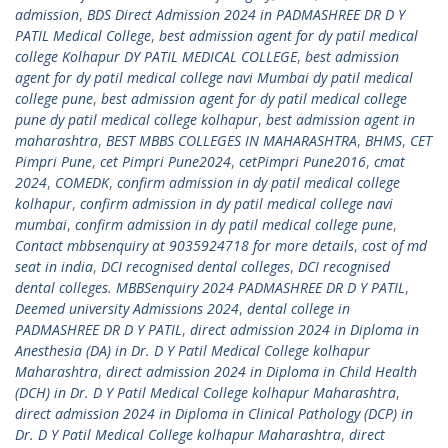
admission
,
BDS Direct Admission 2024 in PADMASHREE DR D Y
PATIL Medical College
,
best admission agent for dy patil medical
college Kolhapur DY PATIL MEDICAL COLLEGE
,
best admission
agent for dy patil medical college navi Mumbai dy patil medical
college pune
,
best admission agent for dy patil medical college
pune dy patil medical college kolhapur
,
best admission agent in
maharashtra
,
BEST MBBS COLLEGES IN MAHARASHTRA
,
BHMS
,
CET
Pimpri Pune
,
cet Pimpri Pune2024
,
cetPimpri Pune2016
,
cmat
2024
,
COMEDK
,
confirm admission in dy patil medical college
kolhapur
,
confirm admission in dy patil medical college navi
mumbai
,
confirm admission in dy patil medical college pune
,
Contact mbbsenquiry at 9035924718 for more details
,
cost of md
seat in india
,
DCI recognised dental colleges
,
DCI recognised
dental colleges. MBBSenquiry 2024 PADMASHREE DR D Y PATIL
,
Deemed university Admissions 2024
,
dental college in
PADMASHREE DR D Y PATIL
,
direct admission 2024 in Diploma in
Anesthesia (DA) in Dr. D Y Patil Medical College kolhapur
Maharashtra
,
direct admission 2024 in Diploma in Child Health
(DCH) in Dr. D Y Patil Medical College kolhapur Maharashtra
,
direct admission 2024 in Diploma in Clinical Pathology (DCP) in
Dr. D Y Patil Medical College kolhapur Maharashtra
,
direct