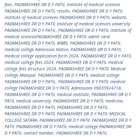
fees
,
PADMASHREE DR D Y PATIL institute of medical sciences
PADMASHREE DR D Y PATIL results
,
PADMASHREE DR D Y PATIL
institute of medical sciences PADMASHREE DR D Y PATIL website
,
PADMASHREE DR D Y PATIL institute of medical sciences university
PADMASHREE DR D Y PATIL
,
PADMASHREE DR D Y PATIL institute of
medical sciencesPADMASHREE DR D Y PATIL admit card
,
PADMASHREE DR D Y PATIL MBBS
,
PADMASHREE DR D Y PATIL
medical college Admission Notice
,
PADMASHREE DR D Y PATIL
medical college application form 2024
,
PADMASHREE DR D Y PATIL
medical college fees 2024
,
PADMASHREE DR D Y PATIL medical
college fees structure 2024
,
PADMASHREE DR D Y PATIL Medical
College Manipal
,
PADMASHREE DR D Y PATIL medical college
PADMASHREE DR D Y PATIL
,
PADMASHREE DR D Y PATIL medical
college PADMASHREE DR D Y PATIL Admissions 09035924718
,
PADMASHREE DR D Y PATIL medical institute
,
PADMASHREE DR D Y
PATIL medical university
,
PADMASHREE DR D Y PATIL medicine
,
PADMASHREE DR D Y PATIL PADMASHREE DR D Y PATIL
,
PADMASHREE DR D Y PATIL PADMASHREE DR D Y PATIL MEDICAL
COLLEGE SATARA
,
PADMASHREE DR D Y PATIL PADMASHREE DR D Y
PATIL PADMASHREE DR D Y PATIL medical college PADMASHREE DR
D Y PATIL contact number
,
PADMASHREE DR D Y PATIL