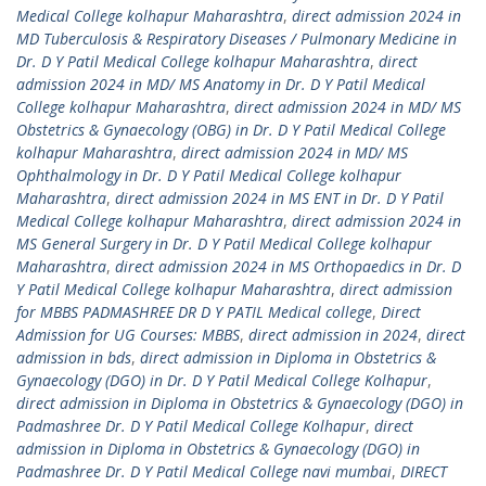
Medical College kolhapur Maharashtra
,
direct admission 2024 in
MD Tuberculosis & Respiratory Diseases / Pulmonary Medicine in
Dr. D Y Patil Medical College kolhapur Maharashtra
,
direct
admission 2024 in MD/ MS Anatomy in Dr. D Y Patil Medical
College kolhapur Maharashtra
,
direct admission 2024 in MD/ MS
Obstetrics & Gynaecology (OBG) in Dr. D Y Patil Medical College
kolhapur Maharashtra
,
direct admission 2024 in MD/ MS
Ophthalmology in Dr. D Y Patil Medical College kolhapur
Maharashtra
,
direct admission 2024 in MS ENT in Dr. D Y Patil
Medical College kolhapur Maharashtra
,
direct admission 2024 in
MS General Surgery in Dr. D Y Patil Medical College kolhapur
Maharashtra
,
direct admission 2024 in MS Orthopaedics in Dr. D
Y Patil Medical College kolhapur Maharashtra
,
direct admission
for MBBS PADMASHREE DR D Y PATIL Medical college
,
Direct
Admission for UG Courses: MBBS
,
direct admission in 2024
,
direct
admission in bds
,
direct admission in Diploma in Obstetrics &
Gynaecology (DGO) in Dr. D Y Patil Medical College Kolhapur
,
direct admission in Diploma in Obstetrics & Gynaecology (DGO) in
Padmashree Dr. D Y Patil Medical College Kolhapur
,
direct
admission in Diploma in Obstetrics & Gynaecology (DGO) in
Padmashree Dr. D Y Patil Medical College navi mumbai
,
DIRECT