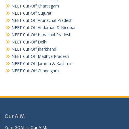
NEET Cut-Off Chattisgarh
NEET Cut-Off Gujurat
NEET Cut-Off Arunachal Pradesh
NEET Cut-Off Andaman & Nicobar
NEET Cut-Off Himachal Pradesh
NEET Cut-Off Delhi
NEET Cut-Off Jharkhand
NEET Cut-Off Madhya Pradesh
NEET Cut-Off Jammu & Kashmir
NEET Cut-Off Chandigarh
Our AIM
Your GOAL is Our AIM.