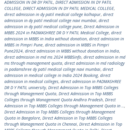
ADMISSION IN DR DY PATIL
,
DIRECT ADMISSION IN DY PATIL
COLLEGE
,
DIRECT ADMISSION IN DY PATIL MEDICAL COLLEGE
,
direct admission in dy patil medical college kolhapur
,
direct
admission in dy patil medical college navi mumbai
,
direct
admission in dy patil medical college pune
,
Direct Admission in
MBBS 2024 in PADMASHREE DR D Y PATIL Medical College
,
direct
admission in MBBS in India without donation
,
direct admission in
MBBS in Pimpri Pune
,
direct admission in MBBS in Pimpri
Pune2024
,
direct admission in MBBS without donation in India
,
direct admission in md ms 2024 MBBSinfo
,
direct admission in md
ms through management quota
,
direct admission in md radiology
in padamshree dy patil medical college navi mumbai
,
direct
admission in medical college in India 2024 Booking
,
direct
admission in medical colleges
,
direct admission in PADMASHREE
DR D Y PATIL university
,
Direct Admission in Top MBBS Colleges
through Management Quota
,
Direct Admission in Top MBBS
Colleges through Management Quota Andhra Pradesh
,
Direct
Admission in Top MBBS Colleges through Management Quota in ..
,
Direct Admission in Top MBBS Colleges through Management
Quota in Bangalore
,
Direct Admission in Top MBBS Colleges
through Management Quota in Chennai
,
Direct Admission in Top