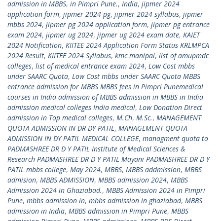
admission in MBBS
,
in Pimpri Pune.
,
India
,
jipmer 2024
application form
,
jipmer 2024 pg
,
jipmer 2024 syllabus
,
jipmer
mbbs 2024
,
jipmer pg 2024 application form
,
jipmer pg entrance
exam 2024
,
jipmer ug 2024
,
jipmer ug 2024 exam date
,
KAIET
2024 Notification
,
KIITEE 2024 Application Form Status KRLMPCA
2024 Result
,
KIITEE 2024 Syllabus
,
kmc manipal
,
list of amupmdc
colleges
,
list of medical entrance exam 2024
,
Low Cost mbbs
under SAARC Quota
,
Low Cost mbbs under SAARC Quota MBBS
entrance admission for MBBS MBBS fees in Pimpri Punemedical
courses in India admission of MBBS admission in MBBS in India
admission medical colleges India medical
,
Low Donation Direct
admission in Top medical colleges
,
M.Ch
,
M.Sc.
,
MANAGEMENT
QUOTA ADMISSION IN DR DY PATIL
,
MANAGEMENT QUOTA
ADMISSION IN DY PATIL MEDICAL COLLEGE
,
managment quota to
PADMASHREE DR D Y PATIL Institute of Medical Sciences &
Research PADMASHREE DR D Y PATIL Mayani PADMASHREE DR D Y
PATIL mbbs college
,
May 2024
,
MBBS
,
MBBS addmission
,
MBBS
admision
,
MBBS ADMISSION
,
MBBS admission 2024
,
MBBS
Admission 2024 in Ghaziabad.
,
MBBS Admission 2024 in Pimpri
Pune
,
mbbs admission in
,
mbbs admission in ghaziabad
,
MBBS
admission in India
,
MBBS admission in Pimpri Pune
,
MBBS