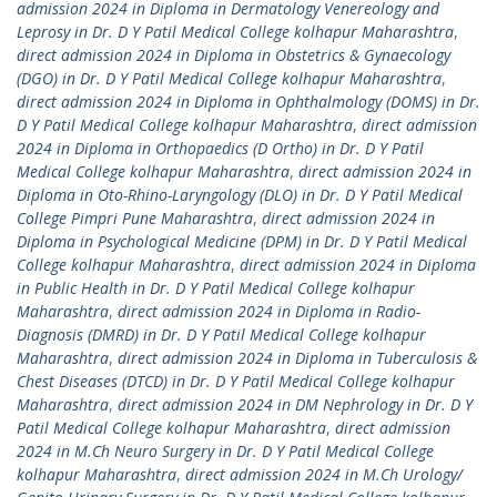
admission 2024 in Diploma in Dermatology Venereology and
Leprosy in Dr. D Y Patil Medical College kolhapur Maharashtra
,
direct admission 2024 in Diploma in Obstetrics & Gynaecology
(DGO) in Dr. D Y Patil Medical College kolhapur Maharashtra
,
direct admission 2024 in Diploma in Ophthalmology (DOMS) in Dr.
D Y Patil Medical College kolhapur Maharashtra
,
direct admission
2024 in Diploma in Orthopaedics (D Ortho) in Dr. D Y Patil
Medical College kolhapur Maharashtra
,
direct admission 2024 in
Diploma in Oto-Rhino-Laryngology (DLO) in Dr. D Y Patil Medical
College Pimpri Pune Maharashtra
,
direct admission 2024 in
Diploma in Psychological Medicine (DPM) in Dr. D Y Patil Medical
College kolhapur Maharashtra
,
direct admission 2024 in Diploma
in Public Health in Dr. D Y Patil Medical College kolhapur
Maharashtra
,
direct admission 2024 in Diploma in Radio-
Diagnosis (DMRD) in Dr. D Y Patil Medical College kolhapur
Maharashtra
,
direct admission 2024 in Diploma in Tuberculosis &
Chest Diseases (DTCD) in Dr. D Y Patil Medical College kolhapur
Maharashtra
,
direct admission 2024 in DM Nephrology in Dr. D Y
Patil Medical College kolhapur Maharashtra
,
direct admission
2024 in M.Ch Neuro Surgery in Dr. D Y Patil Medical College
kolhapur Maharashtra
,
direct admission 2024 in M.Ch Urology/