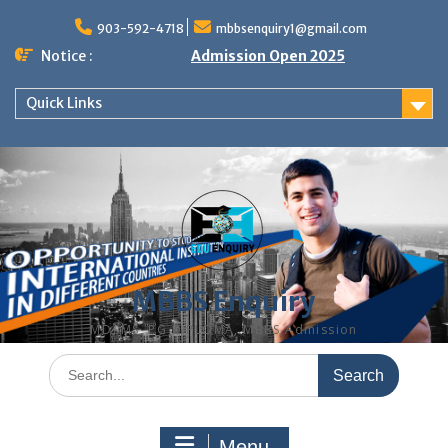
Skip
to
903-592-4718
mbbsenquiry1@gmail.com
content
Notice :
Admission Open 2025
Quick Links
MBBS Enquiry
MD, MS, PG DIPLOMA, MBBS Admission
Search
for:
Menu