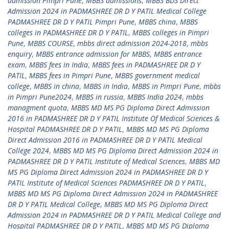
admission Pimpri Pune
,
MBBS admissions
,
MBBS BDS Direct
Admission 2024 in PADMASHREE DR D Y PATIL Medical College
PADMASHREE DR D Y PATIL Pimpri Pune
,
MBBS china
,
MBBS
colleges in PADMASHREE DR D Y PATIL
,
MBBS colleges in Pimpri
Pune
,
MBBS COURSE
,
mbbs direct admission 2024-2018
,
mbbs
enquiry
,
MBBS entrance admission for MBBS
,
MBBS entrance
exam
,
MBBS fees in India
,
MBBS fees in PADMASHREE DR D Y
PATIL
,
MBBS fees in Pimpri Pune
,
MBBS government medical
college
,
MBBS in china
,
MBBS in India
,
MBBS in Pimpri Pune
,
mbbs
in Pimpri Pune2024
,
MBBS in russia
,
MBBS India 2024
,
mbbs
managment quota
,
MBBS MD MS PG Diploma Direct Admission
2016 in PADMASHREE DR D Y PATIL Institute Of Medical Sciences &
Hospital PADMASHREE DR D Y PATIL
,
MBBS MD MS PG Diploma
Direct Admission 2016 in PADMASHREE DR D Y PATIL Medical
College 2024
,
MBBS MD MS PG Diploma Direct Admission 2024 in
PADMASHREE DR D Y PATIL Institute of Medical Sciences
,
MBBS MD
MS PG Diploma Direct Admission 2024 in PADMASHREE DR D Y
PATIL Institute of Medical Sciences PADMASHREE DR D Y PATIL
,
MBBS MD MS PG Diploma Direct Admission 2024 in PADMASHREE
DR D Y PATIL Medical College
,
MBBS MD MS PG Diploma Direct
Admission 2024 in PADMASHREE DR D Y PATIL Medical College and
Hospital PADMASHREE DR D Y PATIL
,
MBBS MD MS PG Diploma