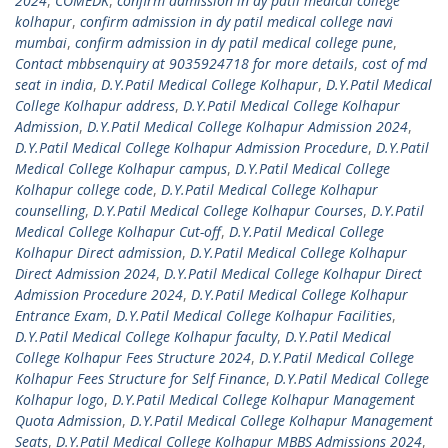
2024
,
COMEDK
,
confirm admission in dy patil medical college
kolhapur
,
confirm admission in dy patil medical college navi
mumbai
,
confirm admission in dy patil medical college pune
,
Contact mbbsenquiry at 9035924718 for more details
,
cost of md
seat in india
,
D.Y.Patil Medical College Kolhapur
,
D.Y.Patil Medical
College Kolhapur address
,
D.Y.Patil Medical College Kolhapur
Admission
,
D.Y.Patil Medical College Kolhapur Admission 2024
,
D.Y.Patil Medical College Kolhapur Admission Procedure
,
D.Y.Patil
Medical College Kolhapur campus
,
D.Y.Patil Medical College
Kolhapur college code
,
D.Y.Patil Medical College Kolhapur
counselling
,
D.Y.Patil Medical College Kolhapur Courses
,
D.Y.Patil
Medical College Kolhapur Cut-off
,
D.Y.Patil Medical College
Kolhapur Direct admission
,
D.Y.Patil Medical College Kolhapur
Direct Admission 2024
,
D.Y.Patil Medical College Kolhapur Direct
Admission Procedure 2024
,
D.Y.Patil Medical College Kolhapur
Entrance Exam
,
D.Y.Patil Medical College Kolhapur Facilities
,
D.Y.Patil Medical College Kolhapur faculty
,
D.Y.Patil Medical
College Kolhapur Fees Structure 2024
,
D.Y.Patil Medical College
Kolhapur Fees Structure for Self Finance
,
D.Y.Patil Medical College
Kolhapur logo
,
D.Y.Patil Medical College Kolhapur Management
Quota Admission
,
D.Y.Patil Medical College Kolhapur Management
Seats
,
D.Y.Patil Medical College Kolhapur MBBS Admissions 2024
,