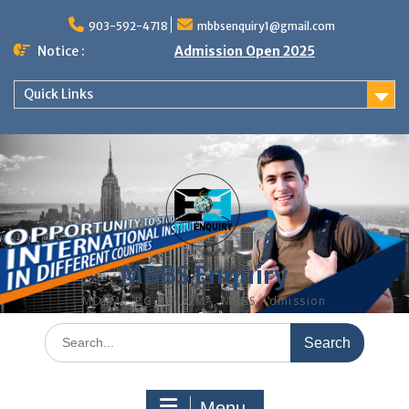
Skip
to
903-592-4718
mbbsenquiry1@gmail.com
content
Notice :
Admission Open 2025
Quick Links
MBBS Enquiry
MD, MS, PG DIPLOMA, MBBS Admission
Search
for:
Menu