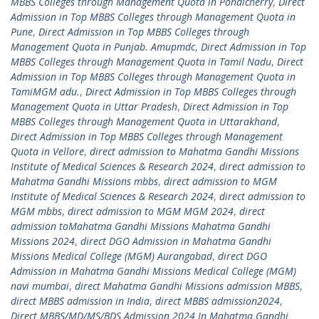
MBBS Colleges through Management Quota in Pondicherry
,
Direct
Admission in Top MBBS Colleges through Management Quota in
Pune
,
Direct Admission in Top MBBS Colleges through
Management Quota in Punjab. Amupmdc
,
Direct Admission in Top
MBBS Colleges through Management Quota in Tamil Nadu
,
Direct
Admission in Top MBBS Colleges through Management Quota in
TamiMGM adu.
,
Direct Admission in Top MBBS Colleges through
Management Quota in Uttar Pradesh
,
Direct Admission in Top
MBBS Colleges through Management Quota in Uttarakhand
,
Direct Admission in Top MBBS Colleges through Management
Quota in Vellore
,
direct admission to Mahatma Gandhi Missions
Institute of Medical Sciences & Research 2024
,
direct admission to
Mahatma Gandhi Missions mbbs
,
direct admission to MGM
Institute of Medical Sciences & Research 2024
,
direct admission to
MGM mbbs
,
direct admission to MGM MGM 2024
,
direct
admission toMahatma Gandhi Missions Mahatma Gandhi
Missions 2024
,
direct DGO Admission in Mahatma Gandhi
Missions Medical College (MGM) Aurangabad
,
direct DGO
Admission in Mahatma Gandhi Missions Medical College (MGM)
navi mumbai
,
direct Mahatma Gandhi Missions admission MBBS
,
direct MBBS admission in India
,
direct MBBS admission2024
,
Direct MBBS/MD/MS/BDS Admission 2024 In Mahatma Gandhi