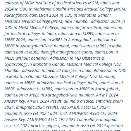
address of MGM institute of medical sciences MGM
,
admission
2024 in OBG in Mahatma Gandhi Missions Medical College (MGM)
Aurangabad
,
admission 2024 in OBG in Mahatma Gandhi
Missions Medical College (MGM) navi mumbai
,
admission 2024 in
OBG in MGM Medical College
,
admission for medical
,
admission
for medical colleges in India
,
admission in MBBS
,
admission in
MBBS 2024
,
admission in MBBS in Aurangabad.
,
admission in
MBBS in Aurangabad/Navi mumbai
,
admission in MBBS in India
,
admission in MBBS through management quota
,
admission in
MBBS without donation
,
Admission in MD Obstetrics &
Gynaecology in Mahatma Gandhi Missions Medical College Navi
Mumbai
,
admission in medical colleges in India
,
Admission in OBG
in Mahatma Gandhi Missions Medical College Navi Mumbai
,
admission MBBS
,
admission medical colleges India
,
admission of
MBBS
,
admission to MBBS
,
admission to MBBS in Aurangabad.
,
admission to MBBS in Aurangabad/Navi mumbai
,
AIPMT 2024
Answer Key
,
AIPMT 2024 Result
,
all India medical entrance exam
2024
,
amupmdc 2024 results
,
AMUPMDC ASSO CET 2024
,
amupmdc asso cet 2024 adit card
,
AMUPMDC ASSO CET 2024
Answer Key
,
AMUPMDC ASSO CET 2024 Counselling
,
amupmdc
asso cet 2024 practice papers
,
amupmdc asso cet 2024 question