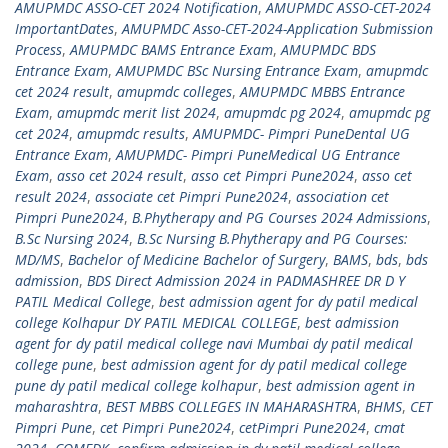
AMUPMDC ASSO-CET 2024 Notification
,
AMUPMDC ASSO-CET-2024
ImportantDates
,
AMUPMDC Asso-CET-2024-Application Submission
Process
,
AMUPMDC BAMS Entrance Exam
,
AMUPMDC BDS
Entrance Exam
,
AMUPMDC BSc Nursing Entrance Exam
,
amupmdc
cet 2024 result
,
amupmdc colleges
,
AMUPMDC MBBS Entrance
Exam
,
amupmdc merit list 2024
,
amupmdc pg 2024
,
amupmdc pg
cet 2024
,
amupmdc results
,
AMUPMDC- Pimpri PuneDental UG
Entrance Exam
,
AMUPMDC- Pimpri PuneMedical UG Entrance
Exam
,
asso cet 2024 result
,
asso cet Pimpri Pune2024
,
asso cet
result 2024
,
associate cet Pimpri Pune2024
,
association cet
Pimpri Pune2024
,
B.Phytherapy and PG Courses 2024 Admissions
,
B.Sc Nursing 2024
,
B.Sc Nursing B.Phytherapy and PG Courses:
MD/MS
,
Bachelor of Medicine Bachelor of Surgery
,
BAMS
,
bds
,
bds
admission
,
BDS Direct Admission 2024 in PADMASHREE DR D Y
PATIL Medical College
,
best admission agent for dy patil medical
college Kolhapur DY PATIL MEDICAL COLLEGE
,
best admission
agent for dy patil medical college navi Mumbai dy patil medical
college pune
,
best admission agent for dy patil medical college
pune dy patil medical college kolhapur
,
best admission agent in
maharashtra
,
BEST MBBS COLLEGES IN MAHARASHTRA
,
BHMS
,
CET
Pimpri Pune
,
cet Pimpri Pune2024
,
cetPimpri Pune2024
,
cmat