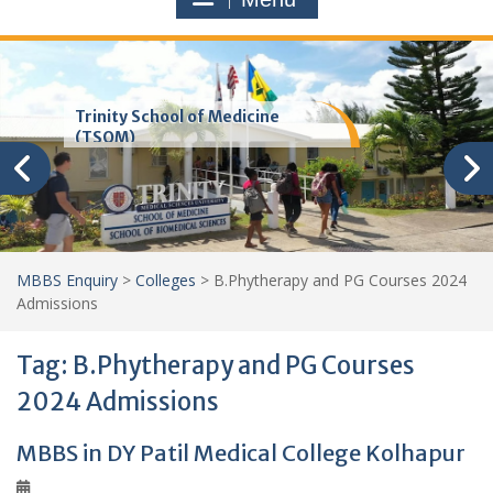
Trinity School of Medicine
(TSOM)
MBBS Enquiry
>
Colleges
>
B.Phytherapy and PG Courses 2024
Admissions
Tag:
B.Phytherapy and PG Courses
2024 Admissions
MBBS in DY Patil Medical College Kolhapur