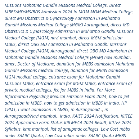
Missions Mahatma Gandhi Missions Medical College
,
Direct
MBBS/MD/MS/BDS Admission 2024 In MGM MGM Medical College
,
direct MD Obstetrics & Gynaecology Admission in Mahatma
Gandhi Missions Medical College (MGM) Aurangabad
,
direct MD
Obstetrics & Gynaecology Admission in Mahatma Gandhi Missions
Medical College (MGM) navi mumbai
,
direct MGM admission
MBBS
,
direct OBG MD Admission in Mahatma Gandhi Missions
Medical College (MGM) Aurangabad
,
direct OBG MD Admission in
Mahatma Gandhi Missions Medical College (MGM) navi mumbai
,
dmer
,
Doctor of Medicine
,
donation for MBBS admission Mahatma
Gandhi Missions medical college
,
donation for MBBS admission
MGM medical college
,
entrance exam for Mahatma Gandhi
Missions MBBS
,
entrance exam for MGM MBBS
,
entrance exam of
private medical colleges
,
fee for MBBS in India
,
For More
Information Regarding Medical Entrance Exam 2024
,
how to get
admission in MBBS
,
how to get admission in MBBS in India
,
HP
CPMT
,
i want admission in MBBS
,
in Aurangabad..
,
in
Aurangabad/Navi mumbai.
,
India
,
KAIET 2024 Notification
,
KIITEE
2024 Application Form Status KRLMPCA 2024 Result
,
KIITEE 2024
Syllabus
,
kmc manipal
,
list of amupmdc colleges
,
Low Cost mbbs
under SAARC Quota
,
Low Cost mbbs under SAARC Quota MBBS