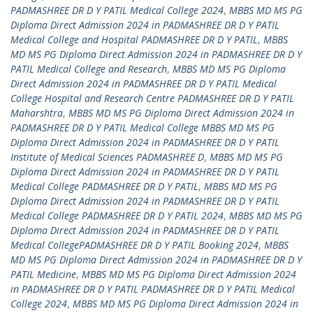
PADMASHREE DR D Y PATIL Medical College 2024
,
MBBS MD MS PG
Diploma Direct Admission 2024 in PADMASHREE DR D Y PATIL
Medical College and Hospital PADMASHREE DR D Y PATIL
,
MBBS
MD MS PG Diploma Direct Admission 2024 in PADMASHREE DR D Y
PATIL Medical College and Research
,
MBBS MD MS PG Diploma
Direct Admission 2024 in PADMASHREE DR D Y PATIL Medical
College Hospital and Research Centre PADMASHREE DR D Y PATIL
Maharshtra
,
MBBS MD MS PG Diploma Direct Admission 2024 in
PADMASHREE DR D Y PATIL Medical College MBBS MD MS PG
Diploma Direct Admission 2024 in PADMASHREE DR D Y PATIL
Institute of Medical Sciences PADMASHREE D
,
MBBS MD MS PG
Diploma Direct Admission 2024 in PADMASHREE DR D Y PATIL
Medical College PADMASHREE DR D Y PATIL
,
MBBS MD MS PG
Diploma Direct Admission 2024 in PADMASHREE DR D Y PATIL
Medical College PADMASHREE DR D Y PATIL 2024
,
MBBS MD MS PG
Diploma Direct Admission 2024 in PADMASHREE DR D Y PATIL
Medical CollegePADMASHREE DR D Y PATIL Booking 2024
,
MBBS
MD MS PG Diploma Direct Admission 2024 in PADMASHREE DR D Y
PATIL Medicine
,
MBBS MD MS PG Diploma Direct Admission 2024
in PADMASHREE DR D Y PATIL PADMASHREE DR D Y PATIL Medical
College 2024
,
MBBS MD MS PG Diploma Direct Admission 2024 in