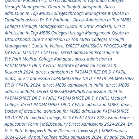
Quota in Pondicherry
,
Direct Admission in Top MBBS Colleges
through Management Quota in Punjab. Amupmdc
,
Direct
Admission in Top MBBS Colleges through Management Quota in
TamiPadmashree Dr D Y Patiladu.
,
Direct Admission in Top MBBS
Colleges through Management Quota in Uttar Pradesh
,
Direct
Admission in Top MBBS Colleges through Management Quota in
Uttarakhand
,
Direct Admission in Top MBBS Colleges through
Management Quota in Vellore
,
DIRECT ADMISSION PROCEDURE @
DY PATIL MEDICAL COLLEGE
,
Direct Admission Procedure in
D.Y.Patil Medical College Kolhapur
,
direct admission to
PADMASHREE DR D Y PATIL Institute of Medical Sciences &
Research 2024
,
direct admission to PADMASHREE DR D Y PATIL
mbbs
,
direct admission toPADMASHREE DR D Y PATIL PADMASHREE
DR D Y PATIL 2024
,
direct MBBS admission in India
,
direct MBBS
admission2024
,
Direct MBBS/MD/MS/BDS Admission 2024 In
PADMASHREE DR D Y PATIL PADMASHREE DR D Y PATIL Medical
College
,
direct PADMASHREE DR D Y PATIL admission MBBS
,
dmer
,
Doctor of Medicine
,
donation for MBBS admission PADMASHREE
DR D Y PATIL medical college
,
Dr DY Patil AICET 2024 Exam Dates |
Application Form |MBBSenquiry Direct Admissions 2024-2024
,
Dr.
D. Y. Patil Vidyapeeth Pune (Deemed University) | MBBSenquiry
2024-2024
,
dy patil college mbbs admission 2024
,
dy patil college