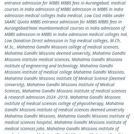
entrance admission for MBBS MBBS fees in Aurangabad. medical
courses in India admission of MBBS admission in MBBS in India
admission medical colleges India medical
,
Low Cost mbbs under
SAARC Quota MBBS entrance admission for MBBS MBBS fees in
Aurangabad/Navi mumbaimedical courses in India admission of
MBBS admission in MBBS in India admission medical colleges Ind
,
Low Donation Direct admission in Top medical colleges
,
M.Ch
,
M.Sc.
,
Mahatma Gandhi Missions college of medical sciences
,
Mahatma Gandhi Missions deemed university
,
Mahatma Gandhi
Missions institute medical sciences
,
Mahatma Gandhi Missions
institute of engineering and technology
,
Mahatma Gandhi
Missions institute of medical college Mahatma Gandhi Missions
,
Mahatma Gandhi Missions Institute Of Medical Science (Deemed
University)
,
Mahatma Gandhi Missions Institute of Medical
Sciences
,
Mahatma Gandhi Missions institute of medical sciences
& research admission 2024 -2018
,
Mahatma Gandhi Missions
institute of medical sciences college of physiotherapy
,
Mahatma
Gandhi Missions institute of medical sciences deemed university
Mahatma Gandhi Missions
,
Mahatma Gandhi Missions institute of
medical sciences hospital
,
Mahatma Gandhi Missions institute of
medical sciences jobs
,
Mahatma Gandhi Missions institute of