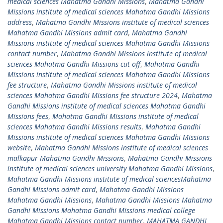
medical sciences Mahatma Gandhi Missions
,
Mahatma Gandhi
Missions institute of medical sciences Mahatma Gandhi Missions
address
,
Mahatma Gandhi Missions institute of medical sciences
Mahatma Gandhi Missions admit card
,
Mahatma Gandhi
Missions institute of medical sciences Mahatma Gandhi Missions
contact number
,
Mahatma Gandhi Missions institute of medical
sciences Mahatma Gandhi Missions cut off
,
Mahatma Gandhi
Missions institute of medical sciences Mahatma Gandhi Missions
fee structure
,
Mahatma Gandhi Missions institute of medical
sciences Mahatma Gandhi Missions fee structure 2024
,
Mahatma
Gandhi Missions institute of medical sciences Mahatma Gandhi
Missions fees
,
Mahatma Gandhi Missions institute of medical
sciences Mahatma Gandhi Missions results
,
Mahatma Gandhi
Missions institute of medical sciences Mahatma Gandhi Missions
website
,
Mahatma Gandhi Missions institute of medical sciences
malkapur Mahatma Gandhi Missions
,
Mahatma Gandhi Missions
institute of medical sciences university Mahatma Gandhi Missions
,
Mahatma Gandhi Missions institute of medical sciencesMahatma
Gandhi Missions admit card
,
Mahatma Gandhi Missions
Mahatma Gandhi Missions
,
Mahatma Gandhi Missions Mahatma
Gandhi Missions Mahatma Gandhi Missions medical college
Mahatma Gandhi Missions contact number
,
MAHATMA GANDHI