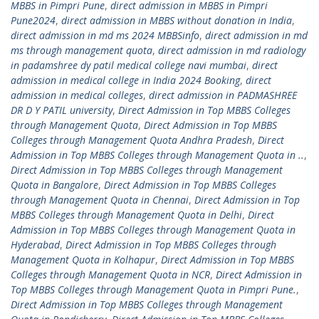
MBBS in Pimpri Pune
,
direct admission in MBBS in Pimpri
Pune2024
,
direct admission in MBBS without donation in India
,
direct admission in md ms 2024 MBBSinfo
,
direct admission in md
ms through management quota
,
direct admission in md radiology
in padamshree dy patil medical college navi mumbai
,
direct
admission in medical college in India 2024 Booking
,
direct
admission in medical colleges
,
direct admission in PADMASHREE
DR D Y PATIL university
,
Direct Admission in Top MBBS Colleges
through Management Quota
,
Direct Admission in Top MBBS
Colleges through Management Quota Andhra Pradesh
,
Direct
Admission in Top MBBS Colleges through Management Quota in ..
,
Direct Admission in Top MBBS Colleges through Management
Quota in Bangalore
,
Direct Admission in Top MBBS Colleges
through Management Quota in Chennai
,
Direct Admission in Top
MBBS Colleges through Management Quota in Delhi
,
Direct
Admission in Top MBBS Colleges through Management Quota in
Hyderabad
,
Direct Admission in Top MBBS Colleges through
Management Quota in Kolhapur
,
Direct Admission in Top MBBS
Colleges through Management Quota in NCR
,
Direct Admission in
Top MBBS Colleges through Management Quota in Pimpri Pune.
,
Direct Admission in Top MBBS Colleges through Management