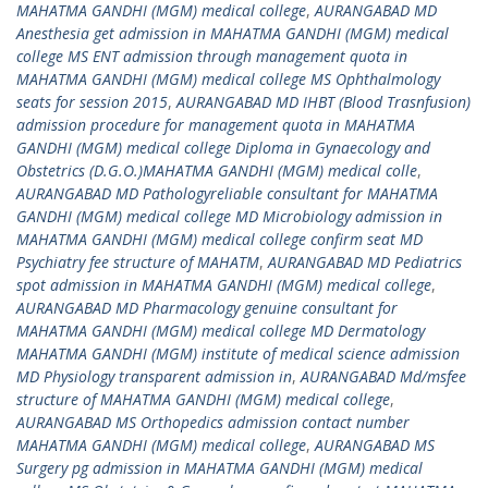
MAHATMA GANDHI (MGM) medical college
,
AURANGABAD MD
Anesthesia get admission in MAHATMA GANDHI (MGM) medical
college MS ENT admission through management quota in
MAHATMA GANDHI (MGM) medical college MS Ophthalmology
seats for session 2015
,
AURANGABAD MD IHBT (Blood Trasnfusion)
admission procedure for management quota in MAHATMA
GANDHI (MGM) medical college Diploma in Gynaecology and
Obstetrics (D.G.O.)MAHATMA GANDHI (MGM) medical colle
,
AURANGABAD MD Pathologyreliable consultant for MAHATMA
GANDHI (MGM) medical college MD Microbiology admission in
MAHATMA GANDHI (MGM) medical college confirm seat MD
Psychiatry fee structure of MAHATM
,
AURANGABAD MD Pediatrics
spot admission in MAHATMA GANDHI (MGM) medical college
,
AURANGABAD MD Pharmacology genuine consultant for
MAHATMA GANDHI (MGM) medical college MD Dermatology
MAHATMA GANDHI (MGM) institute of medical science admission
MD Physiology transparent admission in
,
AURANGABAD Md/msfee
structure of MAHATMA GANDHI (MGM) medical college
,
AURANGABAD MS Orthopedics admission contact number
MAHATMA GANDHI (MGM) medical college
,
AURANGABAD MS
Surgery pg admission in MAHATMA GANDHI (MGM) medical