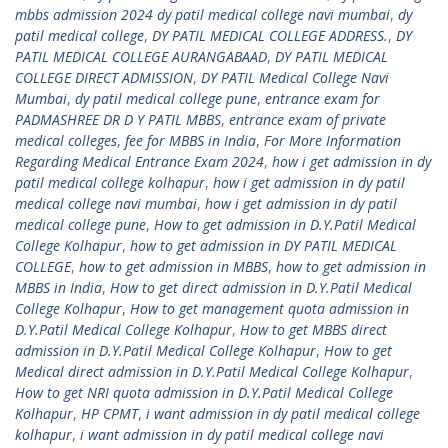
mbbs admission 2024 dy patil medical college navi mumbai
,
dy
patil medical college
,
DY PATIL MEDICAL COLLEGE ADDRESS.
,
DY
PATIL MEDICAL COLLEGE AURANGABAAD
,
DY PATIL MEDICAL
COLLEGE DIRECT ADMISSION
,
DY PATIL Medical College Navi
Mumbai
,
dy patil medical college pune
,
entrance exam for
PADMASHREE DR D Y PATIL MBBS
,
entrance exam of private
medical colleges
,
fee for MBBS in India
,
For More Information
Regarding Medical Entrance Exam 2024
,
how i get admission in dy
patil medical college kolhapur
,
how i get admission in dy patil
medical college navi mumbai
,
how i get admission in dy patil
medical college pune
,
How to get admission in D.Y.Patil Medical
College Kolhapur
,
how to get admission in DY PATIL MEDICAL
COLLEGE
,
how to get admission in MBBS
,
how to get admission in
MBBS in India
,
How to get direct admission in D.Y.Patil Medical
College Kolhapur
,
How to get management quota admission in
D.Y.Patil Medical College Kolhapur
,
How to get MBBS direct
admission in D.Y.Patil Medical College Kolhapur
,
How to get
Medical direct admission in D.Y.Patil Medical College Kolhapur
,
How to get NRI quota admission in D.Y.Patil Medical College
Kolhapur
,
HP CPMT
,
i want admission in dy patil medical college
kolhapur
,
i want admission in dy patil medical college navi