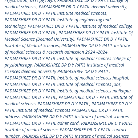
registration
,
neet pg login
,
PADMASHREE DR D Y PATIL college of
medical sciences
,
PADMASHREE DR D Y PATIL deemed university
,
PADMASHREE DR D Y PATIL institute medical sciences
,
PADMASHREE DR D Y PATIL institute of engineering and
technology
,
PADMASHREE DR D Y PATIL institute of medical college
PADMASHREE DR D Y PATIL
,
PADMASHREE DR D Y PATIL Institute Of
Medical Science (Deemed University)
,
PADMASHREE DR D Y PATIL
Institute of Medical Sciences
,
PADMASHREE DR D Y PATIL institute
of medical sciences & research admission 2024 -2024
,
PADMASHREE DR D Y PATIL institute of medical sciences college of
physiotherapy
,
PADMASHREE DR D Y PATIL institute of medical
sciences deemed university PADMASHREE DR D Y PATIL
,
PADMASHREE DR D Y PATIL institute of medical sciences hospital
,
PADMASHREE DR D Y PATIL institute of medical sciences jobs
,
PADMASHREE DR D Y PATIL institute of medical sciences malkapur
PADMASHREE DR D Y PATIL
,
PADMASHREE DR D Y PATIL institute of
medical sciences PADMASHREE DR D Y PATIL
,
PADMASHREE DR D Y
PATIL institute of medical sciences PADMASHREE DR D Y PATIL
address
,
PADMASHREE DR D Y PATIL institute of medical sciences
PADMASHREE DR D Y PATIL admit card
,
PADMASHREE DR D Y PATIL
institute of medical sciences PADMASHREE DR D Y PATIL contact
number
,
PADMASHREE DR D Y PATIL institute of medical sciences