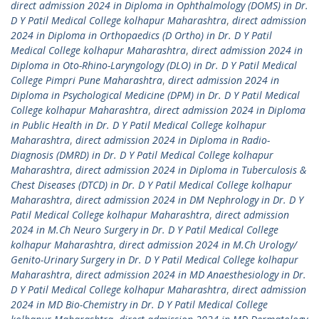
direct admission 2024 in Diploma in Ophthalmology (DOMS) in Dr.
D Y Patil Medical College kolhapur Maharashtra
,
direct admission
2024 in Diploma in Orthopaedics (D Ortho) in Dr. D Y Patil
Medical College kolhapur Maharashtra
,
direct admission 2024 in
Diploma in Oto-Rhino-Laryngology (DLO) in Dr. D Y Patil Medical
College Pimpri Pune Maharashtra
,
direct admission 2024 in
Diploma in Psychological Medicine (DPM) in Dr. D Y Patil Medical
College kolhapur Maharashtra
,
direct admission 2024 in Diploma
in Public Health in Dr. D Y Patil Medical College kolhapur
Maharashtra
,
direct admission 2024 in Diploma in Radio-
Diagnosis (DMRD) in Dr. D Y Patil Medical College kolhapur
Maharashtra
,
direct admission 2024 in Diploma in Tuberculosis &
Chest Diseases (DTCD) in Dr. D Y Patil Medical College kolhapur
Maharashtra
,
direct admission 2024 in DM Nephrology in Dr. D Y
Patil Medical College kolhapur Maharashtra
,
direct admission
2024 in M.Ch Neuro Surgery in Dr. D Y Patil Medical College
kolhapur Maharashtra
,
direct admission 2024 in M.Ch Urology/
Genito-Urinary Surgery in Dr. D Y Patil Medical College kolhapur
Maharashtra
,
direct admission 2024 in MD Anaesthesiology in Dr.
D Y Patil Medical College kolhapur Maharashtra
,
direct admission
2024 in MD Bio-Chemistry in Dr. D Y Patil Medical College