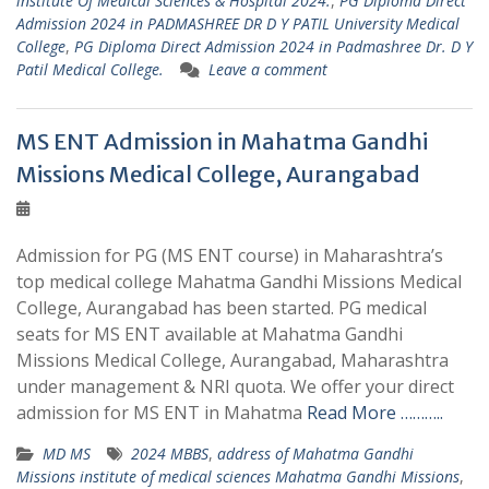
institute Of Medical Sciences & Hospital 2024.
,
PG Diploma Direct
Admission 2024 in PADMASHREE DR D Y PATIL University Medical
College
,
PG Diploma Direct Admission 2024 in Padmashree Dr. D Y
Patil Medical College.
Leave a comment
MS ENT Admission in Mahatma Gandhi
Missions Medical College, Aurangabad
Admission for PG (MS ENT course) in Maharashtra’s
top medical college Mahatma Gandhi Missions Medical
College, Aurangabad has been started. PG medical
seats for MS ENT available at Mahatma Gandhi
Missions Medical College, Aurangabad, Maharashtra
under management & NRI quota. We offer your direct
admission for MS ENT in Mahatma
Read More ………..
MD MS
2024 MBBS
,
address of Mahatma Gandhi
Missions institute of medical sciences Mahatma Gandhi Missions
,