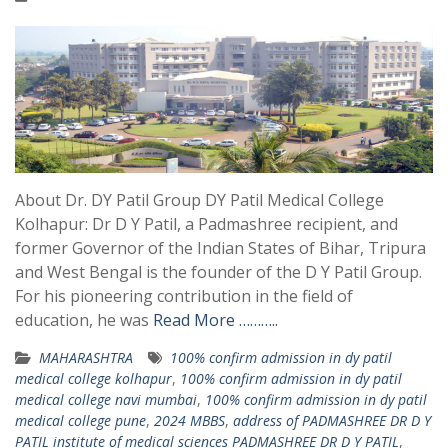
About Dr. DY Patil Group DY Patil Medical College
Kolhapur: Dr D Y Patil, a Padmashree recipient, and
former Governor of the Indian States of Bihar, Tripura
and West Bengal is the founder of the D Y Patil Group.
For his pioneering contribution in the field of
education, he was
Read More ………..
MAHARASHTRA
100% confirm admission in dy patil
medical college kolhapur
,
100% confirm admission in dy patil
medical college navi mumbai
,
100% confirm admission in dy patil
medical college pune
,
2024 MBBS
,
address of PADMASHREE DR D Y
PATIL institute of medical sciences PADMASHREE DR D Y PATIL
,