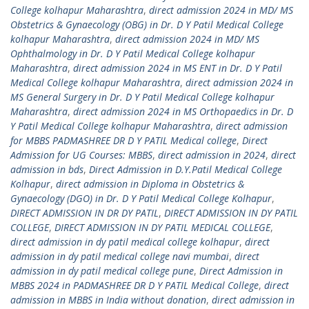
College kolhapur Maharashtra
,
direct admission 2024 in MD/ MS
Obstetrics & Gynaecology (OBG) in Dr. D Y Patil Medical College
kolhapur Maharashtra
,
direct admission 2024 in MD/ MS
Ophthalmology in Dr. D Y Patil Medical College kolhapur
Maharashtra
,
direct admission 2024 in MS ENT in Dr. D Y Patil
Medical College kolhapur Maharashtra
,
direct admission 2024 in
MS General Surgery in Dr. D Y Patil Medical College kolhapur
Maharashtra
,
direct admission 2024 in MS Orthopaedics in Dr. D
Y Patil Medical College kolhapur Maharashtra
,
direct admission
for MBBS PADMASHREE DR D Y PATIL Medical college
,
Direct
Admission for UG Courses: MBBS
,
direct admission in 2024
,
direct
admission in bds
,
Direct Admission in D.Y.Patil Medical College
Kolhapur
,
direct admission in Diploma in Obstetrics &
Gynaecology (DGO) in Dr. D Y Patil Medical College Kolhapur
,
DIRECT ADMISSION IN DR DY PATIL
,
DIRECT ADMISSION IN DY PATIL
COLLEGE
,
DIRECT ADMISSION IN DY PATIL MEDICAL COLLEGE
,
direct admission in dy patil medical college kolhapur
,
direct
admission in dy patil medical college navi mumbai
,
direct
admission in dy patil medical college pune
,
Direct Admission in
MBBS 2024 in PADMASHREE DR D Y PATIL Medical College
,
direct
admission in MBBS in India without donation
,
direct admission in