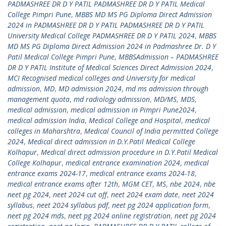
PADMASHREE DR D Y PATIL PADMASHREE DR D Y PATIL Medical
College Pimpri Pune
,
MBBS MD MS PG Diploma Direct Admission
2024 in PADMASHREE DR D Y PATIL PADMASHREE DR D Y PATIL
University Medical College PADMASHREE DR D Y PATIL 2024
,
MBBS
MD MS PG Diploma Direct Admission 2024 in Padmashree Dr. D Y
Patil Medical College Pimpri Pune
,
MBBSAdmission – PADMASHREE
DR D Y PATIL Institute of Medical Sciences Direct Admission 2024
,
MCI Recognised medical colleges and University for medical
admission
,
MD
,
MD admission 2024
,
md ms admission through
management quota
,
md radiology admission
,
MD/MS
,
MDS
,
medical admission
,
medical admission in Pimpri Pune2024
,
medical admission India
,
Medical College and Hospital
,
medical
colleges in Maharshtra
,
Medical Council of India permitted College
2024
,
Medical direct admission in D.Y.Patil Medical College
Kolhapur
,
Medical direct admission procedure in D.Y.Patil Medical
College Kolhapur
,
medical entrance examination 2024
,
medical
entrance exams 2024-17
,
medical entrance exams 2024-18
,
medical entrance exams after 12th
,
MGM CET
,
MS
,
nbe 2024
,
nbe
neet pg 2024
,
neet 2024 cut off
,
neet 2024 exam date
,
neet 2024
syllabus
,
neet 2024 syllabus pdf
,
neet pg 2024 application form
,
neet pg 2024 mds
,
neet pg 2024 online registration
,
neet pg 2024