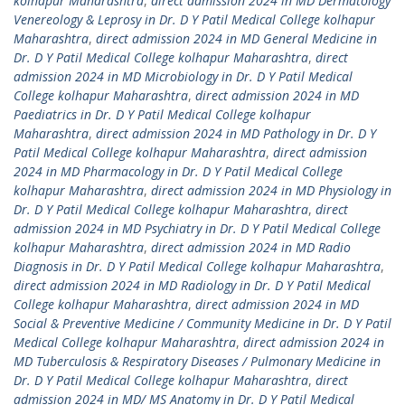
kolhapur Maharashtra
,
direct admission 2024 in MD Dermatology
Venereology & Leprosy in Dr. D Y Patil Medical College kolhapur
Maharashtra
,
direct admission 2024 in MD General Medicine in
Dr. D Y Patil Medical College kolhapur Maharashtra
,
direct
admission 2024 in MD Microbiology in Dr. D Y Patil Medical
College kolhapur Maharashtra
,
direct admission 2024 in MD
Paediatrics in Dr. D Y Patil Medical College kolhapur
Maharashtra
,
direct admission 2024 in MD Pathology in Dr. D Y
Patil Medical College kolhapur Maharashtra
,
direct admission
2024 in MD Pharmacology in Dr. D Y Patil Medical College
kolhapur Maharashtra
,
direct admission 2024 in MD Physiology in
Dr. D Y Patil Medical College kolhapur Maharashtra
,
direct
admission 2024 in MD Psychiatry in Dr. D Y Patil Medical College
kolhapur Maharashtra
,
direct admission 2024 in MD Radio
Diagnosis in Dr. D Y Patil Medical College kolhapur Maharashtra
,
direct admission 2024 in MD Radiology in Dr. D Y Patil Medical
College kolhapur Maharashtra
,
direct admission 2024 in MD
Social & Preventive Medicine / Community Medicine in Dr. D Y Patil
Medical College kolhapur Maharashtra
,
direct admission 2024 in
MD Tuberculosis & Respiratory Diseases / Pulmonary Medicine in
Dr. D Y Patil Medical College kolhapur Maharashtra
,
direct
admission 2024 in MD/ MS Anatomy in Dr. D Y Patil Medical