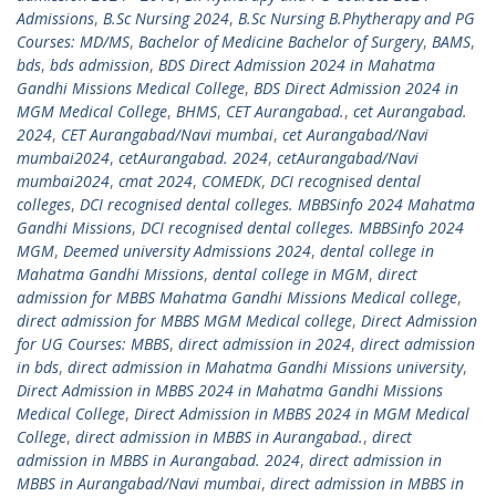
Admissions
,
B.Sc Nursing 2024
,
B.Sc Nursing B.Phytherapy and PG
Courses: MD/MS
,
Bachelor of Medicine Bachelor of Surgery
,
BAMS
,
bds
,
bds admission
,
BDS Direct Admission 2024 in Mahatma
Gandhi Missions Medical College
,
BDS Direct Admission 2024 in
MGM Medical College
,
BHMS
,
CET Aurangabad.
,
cet Aurangabad.
2024
,
CET Aurangabad/Navi mumbai
,
cet Aurangabad/Navi
mumbai2024
,
cetAurangabad. 2024
,
cetAurangabad/Navi
mumbai2024
,
cmat 2024
,
COMEDK
,
DCI recognised dental
colleges
,
DCI recognised dental colleges. MBBSinfo 2024 Mahatma
Gandhi Missions
,
DCI recognised dental colleges. MBBSinfo 2024
MGM
,
Deemed university Admissions 2024
,
dental college in
Mahatma Gandhi Missions
,
dental college in MGM
,
direct
admission for MBBS Mahatma Gandhi Missions Medical college
,
direct admission for MBBS MGM Medical college
,
Direct Admission
for UG Courses: MBBS
,
direct admission in 2024
,
direct admission
in bds
,
direct admission in Mahatma Gandhi Missions university
,
Direct Admission in MBBS 2024 in Mahatma Gandhi Missions
Medical College
,
Direct Admission in MBBS 2024 in MGM Medical
College
,
direct admission in MBBS in Aurangabad.
,
direct
admission in MBBS in Aurangabad. 2024
,
direct admission in
MBBS in Aurangabad/Navi mumbai
,
direct admission in MBBS in