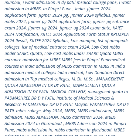
mumbai
,
i want admission in dy patil medical college pune
,
i want
admission in MBBS
,
in Pimpri Pune.
,
India
,
jipmer 2024
application form
,
jipmer 2024 pg
,
jipmer 2024 syllabus
,
jipmer
mbbs 2024
,
jipmer pg 2024 application form
,
jipmer pg entrance
exam 2024
,
jipmer ug 2024
,
jipmer ug 2024 exam date
,
KAIET
2024 Notification
,
KIITEE 2024 Application Form Status KRLMPCA
2024 Result
,
KIITEE 2024 Syllabus
,
kmc manipal
,
list of amupmdc
colleges
,
list of medical entrance exam 2024
,
Low Cost mbbs
under SAARC Quota
,
Low Cost mbbs under SAARC Quota MBBS
entrance admission for MBBS MBBS fees in Pimpri Punemedical
courses in India admission of MBBS admission in MBBS in India
admission medical colleges India medical
,
Low Donation Direct
admission in Top medical colleges
,
M.Ch
,
M.Sc.
,
MANAGEMENT
QUOTA ADMISSION IN DR DY PATIL
,
MANAGEMENT QUOTA
ADMISSION IN DY PATIL MEDICAL COLLEGE
,
managment quota to
PADMASHREE DR D Y PATIL Institute of Medical Sciences &
Research PADMASHREE DR D Y PATIL Mayani PADMASHREE DR D Y
PATIL mbbs college
,
May 2024
,
MBBS
,
MBBS addmission
,
MBBS
admision
,
MBBS ADMISSION
,
MBBS admission 2024
,
MBBS
Admission 2024 in Ghaziabad.
,
MBBS Admission 2024 in Pimpri
Pune
,
mbbs admission in
,
mbbs admission in ghaziabad
,
MBBS