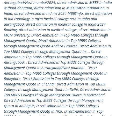
Aurangabad/Navi mumbai2024
,
direct admission in MBBS in India
without donation
,
direct admission in MBBS without donation in
India
,
direct admission in md ms 2024 MBBSinfo
,
direct admission
in md radiology in mgm medical college navi mumba and
aurangabad
,
direct admission in medical college in India 2024
Booking
,
direct admission in medical colleges
,
direct admission in
MGM university
,
Direct Admission in Top MBBS Colleges through
Management Quota
,
Direct Admission in Top MBBS Colleges
through Management Quota Andhra Pradesh
,
Direct Admission in
Top MBBS Colleges through Management Quota in ..
,
Direct
Admission in Top MBBS Colleges through Management Quota in
Aurangabad..
,
Direct Admission in Top MBBS Colleges through
Management Quota in Aurangabad/Navi mumbai.
,
Direct
Admission in Top MBBS Colleges through Management Quota in
Bangalore
,
Direct Admission in Top MBBS Colleges through
Management Quota in Chennai
,
Direct Admission in Top MBBS
Colleges through Management Quota in Delhi
,
Direct Admission in
Top MBBS Colleges through Management Quota in Hyderabad
,
Direct Admission in Top MBBS Colleges through Management
Quota in Kolhapur
,
Direct Admission in Top MBBS Colleges
through Management Quota in NCR
,
Direct Admission in Top