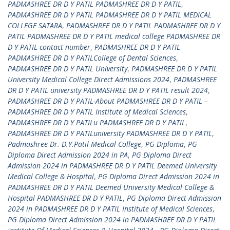
PADMASHREE DR D Y PATIL PADMASHREE DR D Y PATIL
,
PADMASHREE DR D Y PATIL PADMASHREE DR D Y PATIL MEDICAL
COLLEGE SATARA
,
PADMASHREE DR D Y PATIL PADMASHREE DR D Y
PATIL PADMASHREE DR D Y PATIL medical college PADMASHREE DR
D Y PATIL contact number
,
PADMASHREE DR D Y PATIL
PADMASHREE DR D Y PATILCollege of Dental Sciences
,
PADMASHREE DR D Y PATIL University
,
PADMASHREE DR D Y PATIL
University Medical College Direct Admissions 2024
,
PADMASHREE
DR D Y PATIL university PADMASHREE DR D Y PATIL result 2024
,
PADMASHREE DR D Y PATIL-About PADMASHREE DR D Y PATIL –
PADMASHREE DR D Y PATIL Institute of Medical Sciences
,
PADMASHREE DR D Y PATILu PADMASHREE DR D Y PATIL
,
PADMASHREE DR D Y PATILuniversity PADMASHREE DR D Y PATIL
,
Padmashree Dr. D.Y.Patil Medical College
,
PG Diploma
,
PG
Diploma Direct Admission 2024 in PA
,
PG Diploma Direct
Admission 2024 in PADMASHREE DR D Y PATIL Deemed University
Medical College & Hospital
,
PG Diploma Direct Admission 2024 in
PADMASHREE DR D Y PATIL Deemed University Medical College &
Hospital PADMASHREE DR D Y PATIL
,
PG Diploma Direct Admission
2024 in PADMASHREE DR D Y PATIL Institute of Medical Sciences
,
PG Diploma Direct Admission 2024 in PADMASHREE DR D Y PATIL