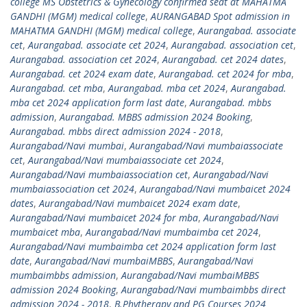
college MS Obstetrics & Gynecology confirmed seat at MAHATMA
GANDHI (MGM) medical college
,
AURANGABAD Spot admission in
MAHATMA GANDHI (MGM) medical college
,
Aurangabad. associate
cet
,
Aurangabad. associate cet 2024
,
Aurangabad. association cet
,
Aurangabad. association cet 2024
,
Aurangabad. cet 2024 dates
,
Aurangabad. cet 2024 exam date
,
Aurangabad. cet 2024 for mba
,
Aurangabad. cet mba
,
Aurangabad. mba cet 2024
,
Aurangabad.
mba cet 2024 application form last date
,
Aurangabad. mbbs
admission
,
Aurangabad. MBBS admission 2024 Booking
,
Aurangabad. mbbs direct admission 2024 - 2018
,
Aurangabad/Navi mumbai
,
Aurangabad/Navi mumbaiassociate
cet
,
Aurangabad/Navi mumbaiassociate cet 2024
,
Aurangabad/Navi mumbaiassociation cet
,
Aurangabad/Navi
mumbaiassociation cet 2024
,
Aurangabad/Navi mumbaicet 2024
dates
,
Aurangabad/Navi mumbaicet 2024 exam date
,
Aurangabad/Navi mumbaicet 2024 for mba
,
Aurangabad/Navi
mumbaicet mba
,
Aurangabad/Navi mumbaimba cet 2024
,
Aurangabad/Navi mumbaimba cet 2024 application form last
date
,
Aurangabad/Navi mumbaiMBBS
,
Aurangabad/Navi
mumbaimbbs admission
,
Aurangabad/Navi mumbaiMBBS
admission 2024 Booking
,
Aurangabad/Navi mumbaimbbs direct
admission 2024 - 2018
,
B.Phytherapy and PG Courses 2024