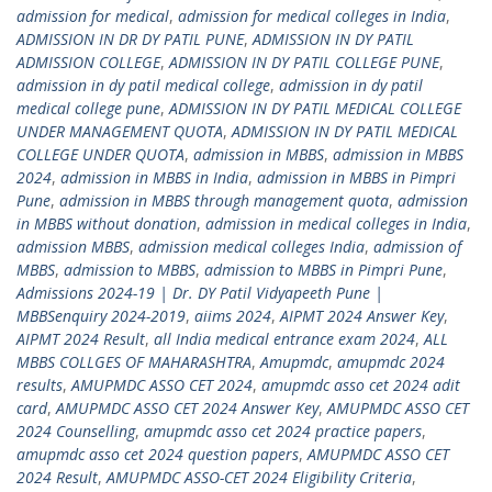
admission for medical
,
admission for medical colleges in India
,
ADMISSION IN DR DY PATIL PUNE
,
ADMISSION IN DY PATIL
ADMISSION COLLEGE
,
ADMISSION IN DY PATIL COLLEGE PUNE
,
admission in dy patil medical college
,
admission in dy patil
medical college pune
,
ADMISSION IN DY PATIL MEDICAL COLLEGE
UNDER MANAGEMENT QUOTA
,
ADMISSION IN DY PATIL MEDICAL
COLLEGE UNDER QUOTA
,
admission in MBBS
,
admission in MBBS
2024
,
admission in MBBS in India
,
admission in MBBS in Pimpri
Pune
,
admission in MBBS through management quota
,
admission
in MBBS without donation
,
admission in medical colleges in India
,
admission MBBS
,
admission medical colleges India
,
admission of
MBBS
,
admission to MBBS
,
admission to MBBS in Pimpri Pune
,
Admissions 2024-19 | Dr. DY Patil Vidyapeeth Pune |
MBBSenquiry 2024-2019
,
aiims 2024
,
AIPMT 2024 Answer Key
,
AIPMT 2024 Result
,
all India medical entrance exam 2024
,
ALL
MBBS COLLGES OF MAHARASHTRA
,
Amupmdc
,
amupmdc 2024
results
,
AMUPMDC ASSO CET 2024
,
amupmdc asso cet 2024 adit
card
,
AMUPMDC ASSO CET 2024 Answer Key
,
AMUPMDC ASSO CET
2024 Counselling
,
amupmdc asso cet 2024 practice papers
,
amupmdc asso cet 2024 question papers
,
AMUPMDC ASSO CET
2024 Result
,
AMUPMDC ASSO-CET 2024 Eligibility Criteria
,