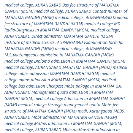
medical college
,
AURANGABAD Bds fee structure of MAHATMA
GANDHI (MGM) medical college
,
AURANGABAD Contact number of
MAHATMA GANDHI (MGM) medical college
,
AURANGABAD Diploma
fee structure of MAHATMA GANDHI (MGM) medical college MD
Radio-Diagnosis in MAHATMA GANDHI (MGM) medical college
,
AURANGABAD Direct admission MAHATMA GANDHI (MGM)
institute of medical science
,
AURANGABAD Examination form for
MAHATMA GANDHI (MGM) medical college
,
AURANGABAD
M.S.Anatomyseats admission in MAHATMA GANDHI (MGM)
medical college Diploma admission in MAHATMA GANDHI (MGM)
medical college
,
AURANGABAD MAHATMA GANDHI (MGM) medical
college mbbs admission MAHATMA GANDHI (MGM) medical
college mdms admission MAHATMA GANDHI (MGM) medical
college bds admission Cheapest mbbs pakage in MAHATMA GA
,
AURANGABAD Management quota admission in MAHATMA
GANDHI (MGM) medical college Admission in MAHATMA GANDHI
(MGM) medical college through management quota Mbbs fee
structure of MAHATMA GANDHI (MGM) medi
,
Aurangabad MBBS
,
AURANGABAD Mbbs admission in MAHATMA GANDHI (MGM)
medical college Md/ms admission in MAHATMA GANDHI (MGM)
medical college
,
AURANGABAD Mbbs/md/ms/bds admission in