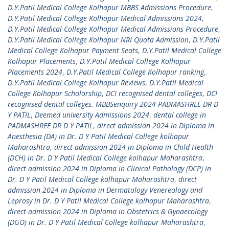
D.Y.Patil Medical College Kolhapur MBBS Admissions Procedure
,
D.Y.Patil Medical College Kolhapur Medical Admissions 2024
,
D.Y.Patil Medical College Kolhapur Medical Admissions Procedure
,
D.Y.Patil Medical College Kolhapur NRI Quota Admission
,
D.Y.Patil
Medical College Kolhapur Payment Seats
,
D.Y.Patil Medical College
Kolhapur Placements
,
D.Y.Patil Medical College Kolhapur
Placements 2024
,
D.Y.Patil Medical College Kolhapur ranking
,
D.Y.Patil Medical College Kolhapur Reviews
,
D.Y.Patil Medical
College Kolhapur Scholorship
,
DCI recognised dental colleges
,
DCI
recognised dental colleges. MBBSenquiry 2024 PADMASHREE DR D
Y PATIL
,
Deemed university Admissions 2024
,
dental college in
PADMASHREE DR D Y PATIL
,
direct admission 2024 in Diploma in
Anesthesia (DA) in Dr. D Y Patil Medical College kolhapur
Maharashtra
,
direct admission 2024 in Diploma in Child Health
(DCH) in Dr. D Y Patil Medical College kolhapur Maharashtra
,
direct admission 2024 in Diploma in Clinical Pathology (DCP) in
Dr. D Y Patil Medical College kolhapur Maharashtra
,
direct
admission 2024 in Diploma in Dermatology Venereology and
Leprosy in Dr. D Y Patil Medical College kolhapur Maharashtra
,
direct admission 2024 in Diploma in Obstetrics & Gynaecology
(DGO) in Dr. D Y Patil Medical College kolhapur Maharashtra
,