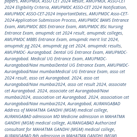
papers
,
AMUPMDC ASSO CET 2024 Result
,
AMUPMDC ASSO-CET
2024 Eligibility Criteria
,
AMUPMDC ASSO-CET 2024 Notification
,
AMUPMDC ASSO-CET-2024 ImportantDates
,
AMUPMDC Asso-CET-
2024-Application Submission Process
,
AMUPMDC BAMS Entrance
Exam
,
AMUPMDC BDS Entrance Exam
,
AMUPMDC BSc Nursing
Entrance Exam
,
amupmdc cet 2024 result
,
amupmdc colleges
,
AMUPMDC MBBS Entrance Exam
,
amupmdc merit list 2024
,
amupmdc pg 2024
,
amupmdc pg cet 2024
,
amupmdc results
,
AMUPMDC- Aurangabad. Dental UG Entrance Exam
,
AMUPMDC-
Aurangabad. Medical UG Entrance Exam
,
AMUPMDC-
Aurangabad/Navi mumbaiDental UG Entrance Exam
,
AMUPMDC-
Aurangabad/Navi mumbaiMedical UG Entrance Exam
,
asso cet
2024 result
,
asso cet Aurangabad. 2024
,
asso cet
Aurangabad/Navi mumbai2024
,
asso cet result 2024
,
associate
cet Aurangabad. 2024
,
associate cet Aurangabad/Navi
mumbai2024
,
association cet Aurangabad. 2024
,
association cet
Aurangabad/Navi mumbai2024
,
Aurangabad
,
AURANGABAD
Address of MAHATMA GANDHI (MGM) medical college
,
AURANGABAD admission MD Medicine admission in MAHATMA
GANDHI (MGM) medical college
,
AURANGABAD Authorized
consultant for MAHATMA GANDHI (MGM) medical college
,
AURANGABAD Bds admission in MAHATMA GANDHI (MGM)