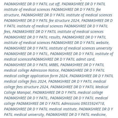
PADMASHREE DR D Y PATIL cut off
,
PADMASHREE DR D Y PATIL
institute of medical sciences PADMASHREE DR D Y PATIL fee
structure
,
PADMASHREE DR D Y PATIL institute of medical sciences
PADMASHREE DR D Y PATIL fee structure 2024
,
PADMASHREE DR D
Y PATIL institute of medical sciences PADMASHREE DR D Y PATIL
fees
,
PADMASHREE DR D Y PATIL institute of medical sciences
PADMASHREE DR D Y PATIL results
,
PADMASHREE DR D Y PATIL
institute of medical sciences PADMASHREE DR D Y PATIL website
,
PADMASHREE DR D Y PATIL institute of medical sciences university
PADMASHREE DR D Y PATIL
,
PADMASHREE DR D Y PATIL institute of
medical sciencesPADMASHREE DR D Y PATIL admit card
,
PADMASHREE DR D Y PATIL MBBS
,
PADMASHREE DR D Y PATIL
medical college Admission Notice
,
PADMASHREE DR D Y PATIL
medical college application form 2024
,
PADMASHREE DR D Y PATIL
medical college fees 2024
,
PADMASHREE DR D Y PATIL medical
college fees structure 2024
,
PADMASHREE DR D Y PATIL Medical
College Manipal
,
PADMASHREE DR D Y PATIL medical college
PADMASHREE DR D Y PATIL
,
PADMASHREE DR D Y PATIL medical
college PADMASHREE DR D Y PATIL Admissions 09035924718
,
PADMASHREE DR D Y PATIL medical institute
,
PADMASHREE DR D Y
PATIL medical university
,
PADMASHREE DR D Y PATIL medicine
,