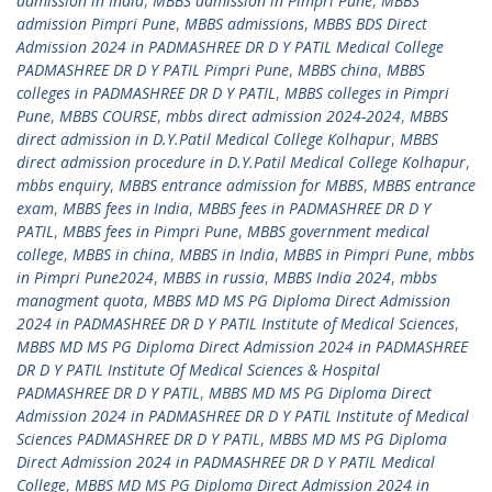
admission in India
,
MBBS admission in Pimpri Pune
,
MBBS
admission Pimpri Pune
,
MBBS admissions
,
MBBS BDS Direct
Admission 2024 in PADMASHREE DR D Y PATIL Medical College
PADMASHREE DR D Y PATIL Pimpri Pune
,
MBBS china
,
MBBS
colleges in PADMASHREE DR D Y PATIL
,
MBBS colleges in Pimpri
Pune
,
MBBS COURSE
,
mbbs direct admission 2024-2024
,
MBBS
direct admission in D.Y.Patil Medical College Kolhapur
,
MBBS
direct admission procedure in D.Y.Patil Medical College Kolhapur
,
mbbs enquiry
,
MBBS entrance admission for MBBS
,
MBBS entrance
exam
,
MBBS fees in India
,
MBBS fees in PADMASHREE DR D Y
PATIL
,
MBBS fees in Pimpri Pune
,
MBBS government medical
college
,
MBBS in china
,
MBBS in India
,
MBBS in Pimpri Pune
,
mbbs
in Pimpri Pune2024
,
MBBS in russia
,
MBBS India 2024
,
mbbs
managment quota
,
MBBS MD MS PG Diploma Direct Admission
2024 in PADMASHREE DR D Y PATIL Institute of Medical Sciences
,
MBBS MD MS PG Diploma Direct Admission 2024 in PADMASHREE
DR D Y PATIL Institute Of Medical Sciences & Hospital
PADMASHREE DR D Y PATIL
,
MBBS MD MS PG Diploma Direct
Admission 2024 in PADMASHREE DR D Y PATIL Institute of Medical
Sciences PADMASHREE DR D Y PATIL
,
MBBS MD MS PG Diploma
Direct Admission 2024 in PADMASHREE DR D Y PATIL Medical
College
,
MBBS MD MS PG Diploma Direct Admission 2024 in