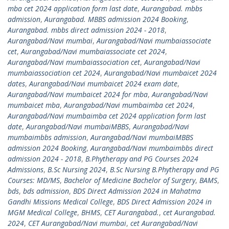
mba cet 2024 application form last date
,
Aurangabad. mbbs
admission
,
Aurangabad. MBBS admission 2024 Booking
,
Aurangabad. mbbs direct admission 2024 - 2018
,
Aurangabad/Navi mumbai
,
Aurangabad/Navi mumbaiassociate
cet
,
Aurangabad/Navi mumbaiassociate cet 2024
,
Aurangabad/Navi mumbaiassociation cet
,
Aurangabad/Navi
mumbaiassociation cet 2024
,
Aurangabad/Navi mumbaicet 2024
dates
,
Aurangabad/Navi mumbaicet 2024 exam date
,
Aurangabad/Navi mumbaicet 2024 for mba
,
Aurangabad/Navi
mumbaicet mba
,
Aurangabad/Navi mumbaimba cet 2024
,
Aurangabad/Navi mumbaimba cet 2024 application form last
date
,
Aurangabad/Navi mumbaiMBBS
,
Aurangabad/Navi
mumbaimbbs admission
,
Aurangabad/Navi mumbaiMBBS
admission 2024 Booking
,
Aurangabad/Navi mumbaimbbs direct
admission 2024 - 2018
,
B.Phytherapy and PG Courses 2024
Admissions
,
B.Sc Nursing 2024
,
B.Sc Nursing B.Phytherapy and PG
Courses: MD/MS
,
Bachelor of Medicine Bachelor of Surgery
,
BAMS
,
bds
,
bds admission
,
BDS Direct Admission 2024 in Mahatma
Gandhi Missions Medical College
,
BDS Direct Admission 2024 in
MGM Medical College
,
BHMS
,
CET Aurangabad.
,
cet Aurangabad.
2024
,
CET Aurangabad/Navi mumbai
,
cet Aurangabad/Navi