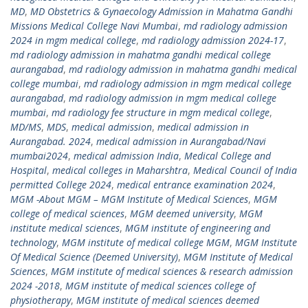
MD
,
MD Obstetrics & Gynaecology Admission in Mahatma Gandhi
Missions Medical College Navi Mumbai
,
md radiology admission
2024 in mgm medical college
,
md radiology admission 2024-17
,
md radiology admission in mahatma gandhi medical college
aurangabad
,
md radiology admission in mahatma gandhi medical
college mumbai
,
md radiology admission in mgm medical college
aurangabad
,
md radiology admission in mgm medical college
mumbai
,
md radiology fee structure in mgm medical college
,
MD/MS
,
MDS
,
medical admission
,
medical admission in
Aurangabad. 2024
,
medical admission in Aurangabad/Navi
mumbai2024
,
medical admission India
,
Medical College and
Hospital
,
medical colleges in Maharshtra
,
Medical Council of India
permitted College 2024
,
medical entrance examination 2024
,
MGM -About MGM – MGM Institute of Medical Sciences
,
MGM
college of medical sciences
,
MGM deemed university
,
MGM
institute medical sciences
,
MGM institute of engineering and
technology
,
MGM institute of medical college MGM
,
MGM Institute
Of Medical Science (Deemed University)
,
MGM Institute of Medical
Sciences
,
MGM institute of medical sciences & research admission
2024 -2018
,
MGM institute of medical sciences college of
physiotherapy
,
MGM institute of medical sciences deemed