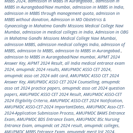
MBBS 2024
,
admission in MBBS in Aurangabad.
,
admission in
MBBS in Aurangabad/Navi mumbai
,
admission in MBBS in India
,
admission in MBBS through management quota
,
admission in
MBBS without donation
,
Admission in MD Obstetrics &
Gynaecology in Mahatma Gandhi Missions Medical College Navi
Mumbai
,
admission in medical colleges in India
,
Admission in OBG
in Mahatma Gandhi Missions Medical College Navi Mumbai
,
admission MBBS
,
admission medical colleges India
,
admission of
MBBS
,
admission to MBBS
,
admission to MBBS in Aurangabad.
,
admission to MBBS in Aurangabad/Navi mumbai
,
AIPMT 2024
Answer Key
,
AIPMT 2024 Result
,
all India medical entrance exam
2024
,
amupmdc 2024 results
,
AMUPMDC ASSO CET 2024
,
amupmdc asso cet 2024 adit card
,
AMUPMDC ASSO CET 2024
Answer Key
,
AMUPMDC ASSO CET 2024 Counselling
,
amupmdc
asso cet 2024 practice papers
,
amupmdc asso cet 2024 question
papers
,
AMUPMDC ASSO CET 2024 Result
,
AMUPMDC ASSO-CET
2024 Eligibility Criteria
,
AMUPMDC ASSO-CET 2024 Notification
,
AMUPMDC ASSO-CET-2024 ImportantDates
,
AMUPMDC Asso-CET-
2024-Application Submission Process
,
AMUPMDC BAMS Entrance
Exam
,
AMUPMDC BDS Entrance Exam
,
AMUPMDC BSc Nursing
Entrance Exam
,
amupmdc cet 2024 result
,
amupmdc colleges
,
AMUPMDC MBBS Entrance Exam
,
amupmdc merit list 2024
,