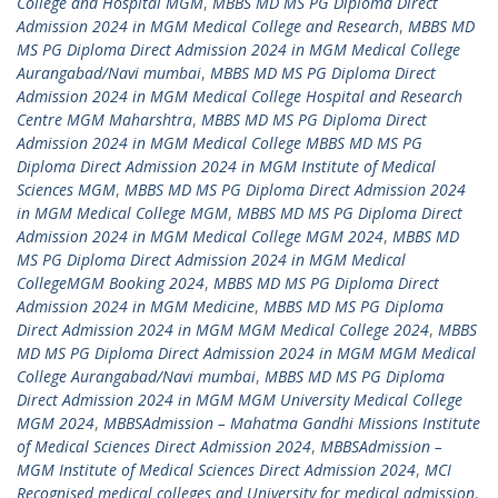
College and Hospital MGM
,
MBBS MD MS PG Diploma Direct
Admission 2024 in MGM Medical College and Research
,
MBBS MD
MS PG Diploma Direct Admission 2024 in MGM Medical College
Aurangabad/Navi mumbai
,
MBBS MD MS PG Diploma Direct
Admission 2024 in MGM Medical College Hospital and Research
Centre MGM Maharshtra
,
MBBS MD MS PG Diploma Direct
Admission 2024 in MGM Medical College MBBS MD MS PG
Diploma Direct Admission 2024 in MGM Institute of Medical
Sciences MGM
,
MBBS MD MS PG Diploma Direct Admission 2024
in MGM Medical College MGM
,
MBBS MD MS PG Diploma Direct
Admission 2024 in MGM Medical College MGM 2024
,
MBBS MD
MS PG Diploma Direct Admission 2024 in MGM Medical
CollegeMGM Booking 2024
,
MBBS MD MS PG Diploma Direct
Admission 2024 in MGM Medicine
,
MBBS MD MS PG Diploma
Direct Admission 2024 in MGM MGM Medical College 2024
,
MBBS
MD MS PG Diploma Direct Admission 2024 in MGM MGM Medical
College Aurangabad/Navi mumbai
,
MBBS MD MS PG Diploma
Direct Admission 2024 in MGM MGM University Medical College
MGM 2024
,
MBBSAdmission – Mahatma Gandhi Missions Institute
of Medical Sciences Direct Admission 2024
,
MBBSAdmission –
MGM Institute of Medical Sciences Direct Admission 2024
,
MCI
Recognised medical colleges and University for medical admission
,