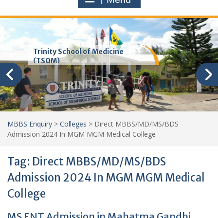
Trinity School of Medicine
(TSOM)
MBBS Enquiry
>
Colleges
>
Direct MBBS/MD/MS/BDS
Admission 2024 In MGM MGM Medical College
Tag:
Direct MBBS/MD/MS/BDS
Admission 2024 In MGM MGM Medical
College
MS ENT Admission in Mahatma Gandhi