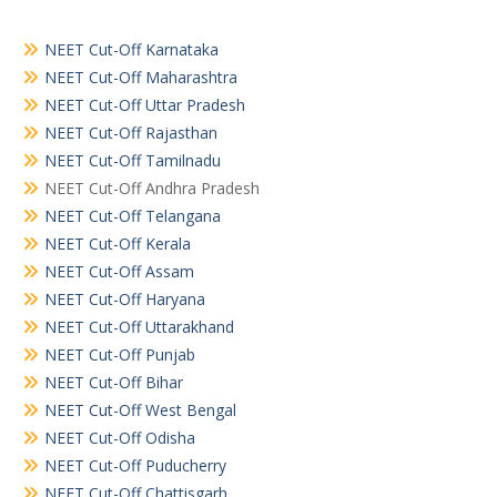
NEET Cut-Off Karnataka
NEET Cut-Off Maharashtra
NEET Cut-Off Uttar Pradesh
NEET Cut-Off Rajasthan
NEET Cut-Off Tamilnadu
NEET Cut-Off Andhra Pradesh
NEET Cut-Off Telangana
NEET Cut-Off Kerala
NEET Cut-Off Assam
NEET Cut-Off Haryana
NEET Cut-Off Uttarakhand
NEET Cut-Off Punjab
NEET Cut-Off Bihar
NEET Cut-Off West Bengal
NEET Cut-Off Odisha
NEET Cut-Off Puducherry
NEET Cut-Off Chattisgarh