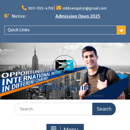
Skip
to
903-592-4718
mbbsenquiry1@gmail.com
content
Notice :
Admission Open 2025
Quick Links
MBBS Enquiry
MD, MS, PG DIPLOMA, MBBS Admission
Search
for:
Menu