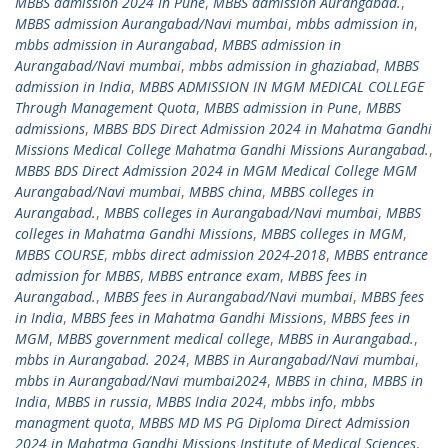
MBBS admission 2024 In Pune
,
MBBS admission Aurangabad.
,
MBBS admission Aurangabad/Navi mumbai
,
mbbs admission in
,
mbbs admission in Aurangabad
,
MBBS admission in
Aurangabad/Navi mumbai
,
mbbs admission in ghaziabad
,
MBBS
admission in India
,
MBBS ADMISSION IN MGM MEDICAL COLLEGE
Through Management Quota
,
MBBS admission in Pune
,
MBBS
admissions
,
MBBS BDS Direct Admission 2024 in Mahatma Gandhi
Missions Medical College Mahatma Gandhi Missions Aurangabad.
,
MBBS BDS Direct Admission 2024 in MGM Medical College MGM
Aurangabad/Navi mumbai
,
MBBS china
,
MBBS colleges in
Aurangabad.
,
MBBS colleges in Aurangabad/Navi mumbai
,
MBBS
colleges in Mahatma Gandhi Missions
,
MBBS colleges in MGM
,
MBBS COURSE
,
mbbs direct admission 2024-2018
,
MBBS entrance
admission for MBBS
,
MBBS entrance exam
,
MBBS fees in
Aurangabad.
,
MBBS fees in Aurangabad/Navi mumbai
,
MBBS fees
in India
,
MBBS fees in Mahatma Gandhi Missions
,
MBBS fees in
MGM
,
MBBS government medical college
,
MBBS in Aurangabad.
,
mbbs in Aurangabad. 2024
,
MBBS in Aurangabad/Navi mumbai
,
mbbs in Aurangabad/Navi mumbai2024
,
MBBS in china
,
MBBS in
India
,
MBBS in russia
,
MBBS India 2024
,
mbbs info
,
mbbs
managment quota
,
MBBS MD MS PG Diploma Direct Admission
2024 in Mahatma Gandhi Missions Institute of Medical Sciences
,