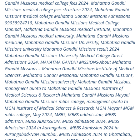
Gandhi Missions medical college fees 2024
,
Mahatma Gandhi
Missions medical college fees structure 2024
,
Mahatma Gandhi
Missions medical college Mahatma Gandhi Missions Admissions
09035924718
,
Mahatma Gandhi Missions Medical College
Manipal
,
Mahatma Gandhi Missions medical institute
,
Mahatma
Gandhi Missions medical university
,
Mahatma Gandhi Missions
medicine
,
Mahatma Gandhi Missions University
,
Mahatma Gandhi
Missions university Mahatma Gandhi Missions result 2024
,
Mahatma Gandhi Missions University Medical College Direct
Admissions 2024
,
MAHATMA GANDHI MISSIONS-About Mahatma
Gandhi Missions – Mahatma Gandhi Missions Institute of Medical
Sciences
,
Mahatma Gandhi Missionsu Mahatma Gandhi Missions
,
Mahatma Gandhi Missionsuniversity Mahatma Gandhi Missions
,
managment quota to Mahatma Gandhi Missions Institute of
Medical Sciences & Research Mahatma Gandhi Missions Mayani
Mahatma Gandhi Missions mbbs college
,
managment quota to
MGM Institute of Medical Sciences & Research MGM Mayani MGM
mbbs college
,
May 2024
,
MBBS
,
MBBS addmission
,
MBBS
admision
,
MBBS ADMISSION
,
MBBS admission 2024
,
MBBS
Admission 2024 in Aurangabad.
,
MBBS Admission 2024 in
Aurangabad/Navi mumbai
,
MBBS Admission 2024 in Ghaziabad.
,