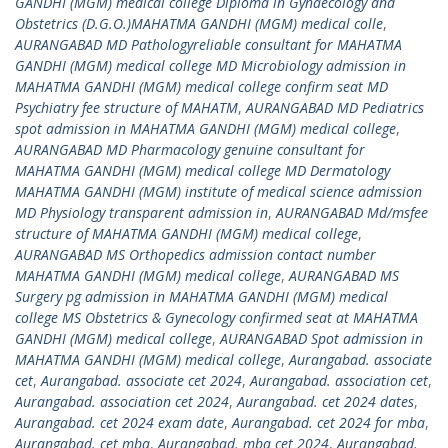
GANDHI (MGM) medical college Diploma in Gynaecology and
Obstetrics (D.G.O.)MAHATMA GANDHI (MGM) medical colle
,
AURANGABAD MD Pathologyreliable consultant for MAHATMA
GANDHI (MGM) medical college MD Microbiology admission in
MAHATMA GANDHI (MGM) medical college confirm seat MD
Psychiatry fee structure of MAHATM
,
AURANGABAD MD Pediatrics
spot admission in MAHATMA GANDHI (MGM) medical college
,
AURANGABAD MD Pharmacology genuine consultant for
MAHATMA GANDHI (MGM) medical college MD Dermatology
MAHATMA GANDHI (MGM) institute of medical science admission
MD Physiology transparent admission in
,
AURANGABAD Md/msfee
structure of MAHATMA GANDHI (MGM) medical college
,
AURANGABAD MS Orthopedics admission contact number
MAHATMA GANDHI (MGM) medical college
,
AURANGABAD MS
Surgery pg admission in MAHATMA GANDHI (MGM) medical
college MS Obstetrics & Gynecology confirmed seat at MAHATMA
GANDHI (MGM) medical college
,
AURANGABAD Spot admission in
MAHATMA GANDHI (MGM) medical college
,
Aurangabad. associate
cet
,
Aurangabad. associate cet 2024
,
Aurangabad. association cet
,
Aurangabad. association cet 2024
,
Aurangabad. cet 2024 dates
,
Aurangabad. cet 2024 exam date
,
Aurangabad. cet 2024 for mba
,
Aurangabad. cet mba
,
Aurangabad. mba cet 2024
,
Aurangabad.