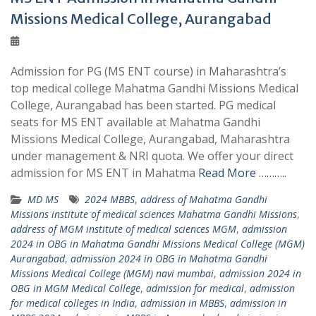
Missions Medical College, Aurangabad
Admission for PG (MS ENT course) in Maharashtra’s
top medical college Mahatma Gandhi Missions Medical
College, Aurangabad has been started. PG medical
seats for MS ENT available at Mahatma Gandhi
Missions Medical College, Aurangabad, Maharashtra
under management & NRI quota. We offer your direct
admission for MS ENT in Mahatma
Read More ………..
MD MS
2024 MBBS
,
address of Mahatma Gandhi
Missions institute of medical sciences Mahatma Gandhi Missions
,
address of MGM institute of medical sciences MGM
,
admission
2024 in OBG in Mahatma Gandhi Missions Medical College (MGM)
Aurangabad
,
admission 2024 in OBG in Mahatma Gandhi
Missions Medical College (MGM) navi mumbai
,
admission 2024 in
OBG in MGM Medical College
,
admission for medical
,
admission
for medical colleges in India
,
admission in MBBS
,
admission in