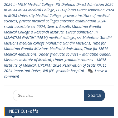
2024 in MGM Medical College
,
PG Diploma Direct Admission 2024
in MGM MGM Medical College
,
PG Diploma Direct Admission 2024
in MGM University Medical College
,
pravara institute of medical
sciences
,
private medical colleges entrance examination 2024
,
result associate cet 2024
,
Search Results Mahatma Gandhi
Medical College & Research Institute. Direct admission in
MAHATMA GANDHI (MGM) medical college.
,
sri Mahatma Gandhi
Missions medical college Mahatma Gandhi Missions
,
Time for
Mahatma Gandhi Missions Medical Admissions
,
Time for MGM
Medical Admissions
,
Under graduate courses – Mahatma Gandhi
Missions Institute of Medical
,
Under graduate courses – MGM
Institute of Medical
,
UPCPMT 2024 Reservation of Seats KIITEE
2024 Important Dates
,
WB JEE
,
yashoda hospital
Leave a
comment
Search
for:
NEET Cut-offs