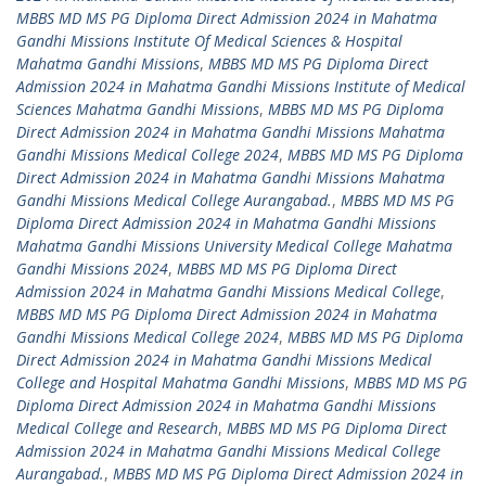
MBBS MD MS PG Diploma Direct Admission 2024 in Mahatma
Gandhi Missions Institute Of Medical Sciences & Hospital
Mahatma Gandhi Missions
,
MBBS MD MS PG Diploma Direct
Admission 2024 in Mahatma Gandhi Missions Institute of Medical
Sciences Mahatma Gandhi Missions
,
MBBS MD MS PG Diploma
Direct Admission 2024 in Mahatma Gandhi Missions Mahatma
Gandhi Missions Medical College 2024
,
MBBS MD MS PG Diploma
Direct Admission 2024 in Mahatma Gandhi Missions Mahatma
Gandhi Missions Medical College Aurangabad.
,
MBBS MD MS PG
Diploma Direct Admission 2024 in Mahatma Gandhi Missions
Mahatma Gandhi Missions University Medical College Mahatma
Gandhi Missions 2024
,
MBBS MD MS PG Diploma Direct
Admission 2024 in Mahatma Gandhi Missions Medical College
,
MBBS MD MS PG Diploma Direct Admission 2024 in Mahatma
Gandhi Missions Medical College 2024
,
MBBS MD MS PG Diploma
Direct Admission 2024 in Mahatma Gandhi Missions Medical
College and Hospital Mahatma Gandhi Missions
,
MBBS MD MS PG
Diploma Direct Admission 2024 in Mahatma Gandhi Missions
Medical College and Research
,
MBBS MD MS PG Diploma Direct
Admission 2024 in Mahatma Gandhi Missions Medical College
Aurangabad.
,
MBBS MD MS PG Diploma Direct Admission 2024 in