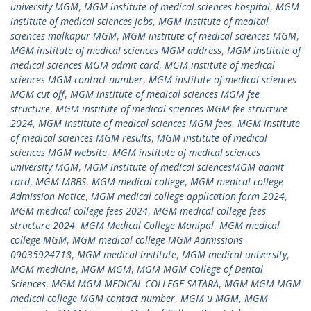
university MGM
,
MGM institute of medical sciences hospital
,
MGM
institute of medical sciences jobs
,
MGM institute of medical
sciences malkapur MGM
,
MGM institute of medical sciences MGM
,
MGM institute of medical sciences MGM address
,
MGM institute of
medical sciences MGM admit card
,
MGM institute of medical
sciences MGM contact number
,
MGM institute of medical sciences
MGM cut off
,
MGM institute of medical sciences MGM fee
structure
,
MGM institute of medical sciences MGM fee structure
2024
,
MGM institute of medical sciences MGM fees
,
MGM institute
of medical sciences MGM results
,
MGM institute of medical
sciences MGM website
,
MGM institute of medical sciences
university MGM
,
MGM institute of medical sciencesMGM admit
card
,
MGM MBBS
,
MGM medical college
,
MGM medical college
Admission Notice
,
MGM medical college application form 2024
,
MGM medical college fees 2024
,
MGM medical college fees
structure 2024
,
MGM Medical College Manipal
,
MGM medical
college MGM
,
MGM medical college MGM Admissions
09035924718
,
MGM medical institute
,
MGM medical university
,
MGM medicine
,
MGM MGM
,
MGM MGM College of Dental
Sciences
,
MGM MGM MEDICAL COLLEGE SATARA
,
MGM MGM MGM
medical college MGM contact number
,
MGM u MGM
,
MGM