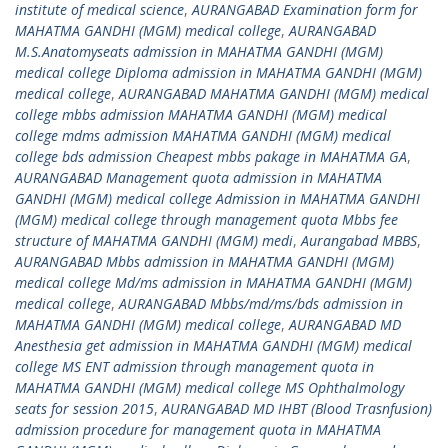
institute of medical science
,
AURANGABAD Examination form for
MAHATMA GANDHI (MGM) medical college
,
AURANGABAD
M.S.Anatomyseats admission in MAHATMA GANDHI (MGM)
medical college Diploma admission in MAHATMA GANDHI (MGM)
medical college
,
AURANGABAD MAHATMA GANDHI (MGM) medical
college mbbs admission MAHATMA GANDHI (MGM) medical
college mdms admission MAHATMA GANDHI (MGM) medical
college bds admission Cheapest mbbs pakage in MAHATMA GA
,
AURANGABAD Management quota admission in MAHATMA
GANDHI (MGM) medical college Admission in MAHATMA GANDHI
(MGM) medical college through management quota Mbbs fee
structure of MAHATMA GANDHI (MGM) medi
,
Aurangabad MBBS
,
AURANGABAD Mbbs admission in MAHATMA GANDHI (MGM)
medical college Md/ms admission in MAHATMA GANDHI (MGM)
medical college
,
AURANGABAD Mbbs/md/ms/bds admission in
MAHATMA GANDHI (MGM) medical college
,
AURANGABAD MD
Anesthesia get admission in MAHATMA GANDHI (MGM) medical
college MS ENT admission through management quota in
MAHATMA GANDHI (MGM) medical college MS Ophthalmology
seats for session 2015
,
AURANGABAD MD IHBT (Blood Trasnfusion)
admission procedure for management quota in MAHATMA