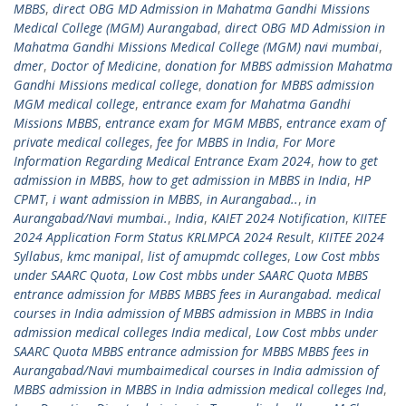
MBBS
,
direct OBG MD Admission in Mahatma Gandhi Missions
Medical College (MGM) Aurangabad
,
direct OBG MD Admission in
Mahatma Gandhi Missions Medical College (MGM) navi mumbai
,
dmer
,
Doctor of Medicine
,
donation for MBBS admission Mahatma
Gandhi Missions medical college
,
donation for MBBS admission
MGM medical college
,
entrance exam for Mahatma Gandhi
Missions MBBS
,
entrance exam for MGM MBBS
,
entrance exam of
private medical colleges
,
fee for MBBS in India
,
For More
Information Regarding Medical Entrance Exam 2024
,
how to get
admission in MBBS
,
how to get admission in MBBS in India
,
HP
CPMT
,
i want admission in MBBS
,
in Aurangabad..
,
in
Aurangabad/Navi mumbai.
,
India
,
KAIET 2024 Notification
,
KIITEE
2024 Application Form Status KRLMPCA 2024 Result
,
KIITEE 2024
Syllabus
,
kmc manipal
,
list of amupmdc colleges
,
Low Cost mbbs
under SAARC Quota
,
Low Cost mbbs under SAARC Quota MBBS
entrance admission for MBBS MBBS fees in Aurangabad. medical
courses in India admission of MBBS admission in MBBS in India
admission medical colleges India medical
,
Low Cost mbbs under
SAARC Quota MBBS entrance admission for MBBS MBBS fees in
Aurangabad/Navi mumbaimedical courses in India admission of
MBBS admission in MBBS in India admission medical colleges Ind
,