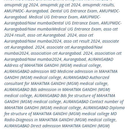
amupmdc pg 2024
,
amupmdc pg cet 2024
,
amupmdc results
,
AMUPMDC- Aurangabad. Dental UG Entrance Exam
,
AMUPMDC-
Aurangabad. Medical UG Entrance Exam
,
AMUPMDC-
Aurangabad/Navi mumbaiDental UG Entrance Exam
,
AMUPMDC-
Aurangabad/Navi mumbaiMedical UG Entrance Exam
,
asso cet
2024 result
,
asso cet Aurangabad. 2024
,
asso cet
Aurangabad/Navi mumbai2024
,
asso cet result 2024
,
associate
cet Aurangabad. 2024
,
associate cet Aurangabad/Navi
mumbai2024
,
association cet Aurangabad. 2024
,
association cet
Aurangabad/Navi mumbai2024
,
Aurangabad
,
AURANGABAD
Address of MAHATMA GANDHI (MGM) medical college
,
AURANGABAD admission MD Medicine admission in MAHATMA
GANDHI (MGM) medical college
,
AURANGABAD Authorized
consultant for MAHATMA GANDHI (MGM) medical college
,
AURANGABAD Bds admission in MAHATMA GANDHI (MGM)
medical college
,
AURANGABAD Bds fee structure of MAHATMA
GANDHI (MGM) medical college
,
AURANGABAD Contact number of
MAHATMA GANDHI (MGM) medical college
,
AURANGABAD Diploma
fee structure of MAHATMA GANDHI (MGM) medical college MD
Radio-Diagnosis in MAHATMA GANDHI (MGM) medical college
,
AURANGABAD Direct admission MAHATMA GANDHI (MGM)