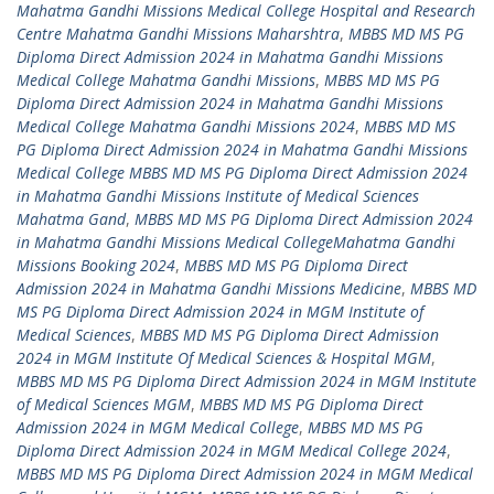
Mahatma Gandhi Missions Medical College Hospital and Research
Centre Mahatma Gandhi Missions Maharshtra
,
MBBS MD MS PG
Diploma Direct Admission 2024 in Mahatma Gandhi Missions
Medical College Mahatma Gandhi Missions
,
MBBS MD MS PG
Diploma Direct Admission 2024 in Mahatma Gandhi Missions
Medical College Mahatma Gandhi Missions 2024
,
MBBS MD MS
PG Diploma Direct Admission 2024 in Mahatma Gandhi Missions
Medical College MBBS MD MS PG Diploma Direct Admission 2024
in Mahatma Gandhi Missions Institute of Medical Sciences
Mahatma Gand
,
MBBS MD MS PG Diploma Direct Admission 2024
in Mahatma Gandhi Missions Medical CollegeMahatma Gandhi
Missions Booking 2024
,
MBBS MD MS PG Diploma Direct
Admission 2024 in Mahatma Gandhi Missions Medicine
,
MBBS MD
MS PG Diploma Direct Admission 2024 in MGM Institute of
Medical Sciences
,
MBBS MD MS PG Diploma Direct Admission
2024 in MGM Institute Of Medical Sciences & Hospital MGM
,
MBBS MD MS PG Diploma Direct Admission 2024 in MGM Institute
of Medical Sciences MGM
,
MBBS MD MS PG Diploma Direct
Admission 2024 in MGM Medical College
,
MBBS MD MS PG
Diploma Direct Admission 2024 in MGM Medical College 2024
,
MBBS MD MS PG Diploma Direct Admission 2024 in MGM Medical