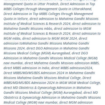
Management Quota in Uttar Pradesh
,
Direct Admission in Top
MBBS Colleges through Management Quota in Uttarakhand
,
Direct Admission in Top MBBS Colleges through Management
Quota in Vellore
,
direct admission to Mahatma Gandhi Missions
Institute of Medical Sciences & Research 2024
,
direct admission to
Mahatma Gandhi Missions mbbs
,
direct admission to MGM
Institute of Medical Sciences & Research 2024
,
direct admission to
MGM mbbs
,
direct admission to MGM MGM 2024
,
direct
admission toMahatma Gandhi Missions Mahatma Gandhi
Missions 2024
,
direct DGO Admission in Mahatma Gandhi
Missions Medical College (MGM) Aurangabad
,
direct DGO
Admission in Mahatma Gandhi Missions Medical College (MGM)
navi mumbai
,
direct Mahatma Gandhi Missions admission MBBS
,
direct MBBS admission in India
,
direct MBBS admission2024
,
Direct MBBS/MD/MS/BDS Admission 2024 In Mahatma Gandhi
Missions Mahatma Gandhi Missions Medical College
,
Direct
MBBS/MD/MS/BDS Admission 2024 In MGM MGM Medical College
,
direct MD Obstetrics & Gynaecology Admission in Mahatma
Gandhi Missions Medical College (MGM) Aurangabad
,
direct MD
Obstetrics & Gynaecology Admission in Mahatma Gandhi Missions
Medical College (MGM) navi mumbai
,
direct MGM admission