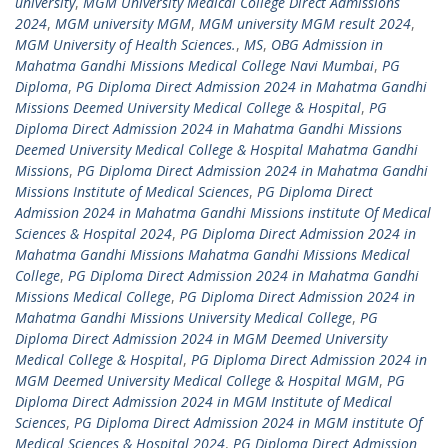
university
,
MGM University Medical College Direct Admissions
2024
,
MGM university MGM
,
MGM university MGM result 2024
,
MGM University of Health Sciences.
,
MS
,
OBG Admission in
Mahatma Gandhi Missions Medical College Navi Mumbai
,
PG
Diploma
,
PG Diploma Direct Admission 2024 in Mahatma Gandhi
Missions Deemed University Medical College & Hospital
,
PG
Diploma Direct Admission 2024 in Mahatma Gandhi Missions
Deemed University Medical College & Hospital Mahatma Gandhi
Missions
,
PG Diploma Direct Admission 2024 in Mahatma Gandhi
Missions Institute of Medical Sciences
,
PG Diploma Direct
Admission 2024 in Mahatma Gandhi Missions institute Of Medical
Sciences & Hospital 2024
,
PG Diploma Direct Admission 2024 in
Mahatma Gandhi Missions Mahatma Gandhi Missions Medical
College
,
PG Diploma Direct Admission 2024 in Mahatma Gandhi
Missions Medical College
,
PG Diploma Direct Admission 2024 in
Mahatma Gandhi Missions University Medical College
,
PG
Diploma Direct Admission 2024 in MGM Deemed University
Medical College & Hospital
,
PG Diploma Direct Admission 2024 in
MGM Deemed University Medical College & Hospital MGM
,
PG
Diploma Direct Admission 2024 in MGM Institute of Medical
Sciences
,
PG Diploma Direct Admission 2024 in MGM institute Of
Medical Sciences & Hospital 2024
,
PG Diploma Direct Admission