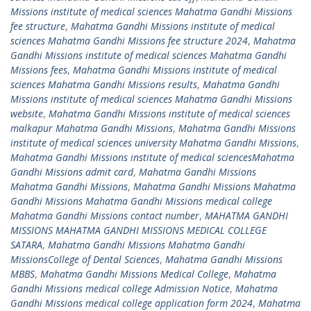
Missions institute of medical sciences Mahatma Gandhi Missions
fee structure
,
Mahatma Gandhi Missions institute of medical
sciences Mahatma Gandhi Missions fee structure 2024
,
Mahatma
Gandhi Missions institute of medical sciences Mahatma Gandhi
Missions fees
,
Mahatma Gandhi Missions institute of medical
sciences Mahatma Gandhi Missions results
,
Mahatma Gandhi
Missions institute of medical sciences Mahatma Gandhi Missions
website
,
Mahatma Gandhi Missions institute of medical sciences
malkapur Mahatma Gandhi Missions
,
Mahatma Gandhi Missions
institute of medical sciences university Mahatma Gandhi Missions
,
Mahatma Gandhi Missions institute of medical sciencesMahatma
Gandhi Missions admit card
,
Mahatma Gandhi Missions
Mahatma Gandhi Missions
,
Mahatma Gandhi Missions Mahatma
Gandhi Missions Mahatma Gandhi Missions medical college
Mahatma Gandhi Missions contact number
,
MAHATMA GANDHI
MISSIONS MAHATMA GANDHI MISSIONS MEDICAL COLLEGE
SATARA
,
Mahatma Gandhi Missions Mahatma Gandhi
MissionsCollege of Dental Sciences
,
Mahatma Gandhi Missions
MBBS
,
Mahatma Gandhi Missions Medical College
,
Mahatma
Gandhi Missions medical college Admission Notice
,
Mahatma
Gandhi Missions medical college application form 2024
,
Mahatma