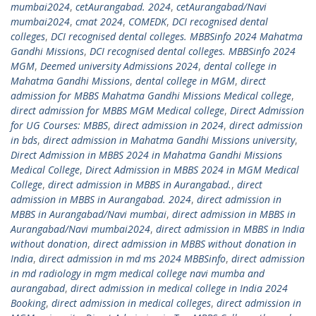
mumbai2024
,
cetAurangabad. 2024
,
cetAurangabad/Navi
mumbai2024
,
cmat 2024
,
COMEDK
,
DCI recognised dental
colleges
,
DCI recognised dental colleges. MBBSinfo 2024 Mahatma
Gandhi Missions
,
DCI recognised dental colleges. MBBSinfo 2024
MGM
,
Deemed university Admissions 2024
,
dental college in
Mahatma Gandhi Missions
,
dental college in MGM
,
direct
admission for MBBS Mahatma Gandhi Missions Medical college
,
direct admission for MBBS MGM Medical college
,
Direct Admission
for UG Courses: MBBS
,
direct admission in 2024
,
direct admission
in bds
,
direct admission in Mahatma Gandhi Missions university
,
Direct Admission in MBBS 2024 in Mahatma Gandhi Missions
Medical College
,
Direct Admission in MBBS 2024 in MGM Medical
College
,
direct admission in MBBS in Aurangabad.
,
direct
admission in MBBS in Aurangabad. 2024
,
direct admission in
MBBS in Aurangabad/Navi mumbai
,
direct admission in MBBS in
Aurangabad/Navi mumbai2024
,
direct admission in MBBS in India
without donation
,
direct admission in MBBS without donation in
India
,
direct admission in md ms 2024 MBBSinfo
,
direct admission
in md radiology in mgm medical college navi mumba and
aurangabad
,
direct admission in medical college in India 2024
Booking
,
direct admission in medical colleges
,
direct admission in