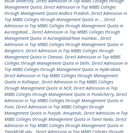
MGM university
,
Direct Admission in Top MBBS Colleges through
Management Quota
,
Direct Admission in Top MBBS Colleges
through Management Quota Andhra Pradesh
,
Direct Admission in
Top MBBS Colleges through Management Quota in ..
,
Direct
Admission in Top MBBS Colleges through Management Quota in
Aurangabad..
,
Direct Admission in Top MBBS Colleges through
Management Quota in Aurangabad/Navi mumbai.
,
Direct
Admission in Top MBBS Colleges through Management Quota in
Bangalore
,
Direct Admission in Top MBBS Colleges through
Management Quota in Chennai
,
Direct Admission in Top MBBS
Colleges through Management Quota in Delhi
,
Direct Admission in
Top MBBS Colleges through Management Quota in Hyderabad
,
Direct Admission in Top MBBS Colleges through Management
Quota in Kolhapur
,
Direct Admission in Top MBBS Colleges
through Management Quota in NCR
,
Direct Admission in Top
MBBS Colleges through Management Quota in Pondicherry
,
Direct
Admission in Top MBBS Colleges through Management Quota in
Pune
,
Direct Admission in Top MBBS Colleges through
Management Quota in Punjab. Amupmdc
,
Direct Admission in Top
MBBS Colleges through Management Quota in Tamil Nadu
,
Direct
Admission in Top MBBS Colleges through Management Quota in
TamiMGM adu.
,
Direct Admission in Top MBBS Colleges through