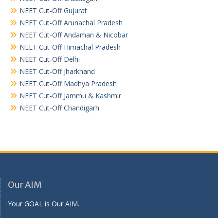
NEET Cut-Off Gujurat
NEET Cut-Off Arunachal Pradesh
NEET Cut-Off Andaman & Nicobar
NEET Cut-Off Himachal Pradesh
NEET Cut-Off Delhi
NEET Cut-Off Jharkhand
NEET Cut-Off Madhya Pradesh
NEET Cut-Off Jammu & Kashmir
NEET Cut-Off Chandigarh
Our AIM
Your GOAL is Our AIM.