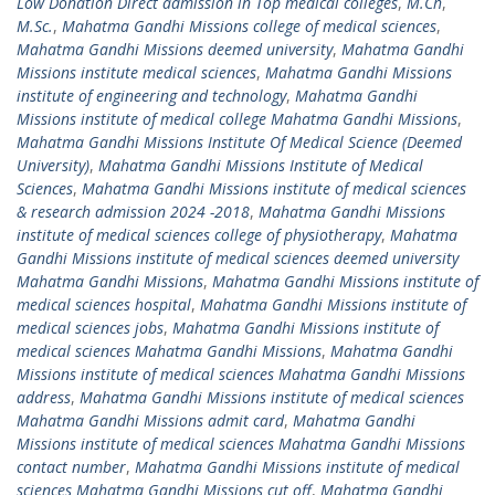
Low Donation Direct admission in Top medical colleges
,
M.Ch
,
M.Sc.
,
Mahatma Gandhi Missions college of medical sciences
,
Mahatma Gandhi Missions deemed university
,
Mahatma Gandhi
Missions institute medical sciences
,
Mahatma Gandhi Missions
institute of engineering and technology
,
Mahatma Gandhi
Missions institute of medical college Mahatma Gandhi Missions
,
Mahatma Gandhi Missions Institute Of Medical Science (Deemed
University)
,
Mahatma Gandhi Missions Institute of Medical
Sciences
,
Mahatma Gandhi Missions institute of medical sciences
& research admission 2024 -2018
,
Mahatma Gandhi Missions
institute of medical sciences college of physiotherapy
,
Mahatma
Gandhi Missions institute of medical sciences deemed university
Mahatma Gandhi Missions
,
Mahatma Gandhi Missions institute of
medical sciences hospital
,
Mahatma Gandhi Missions institute of
medical sciences jobs
,
Mahatma Gandhi Missions institute of
medical sciences Mahatma Gandhi Missions
,
Mahatma Gandhi
Missions institute of medical sciences Mahatma Gandhi Missions
address
,
Mahatma Gandhi Missions institute of medical sciences
Mahatma Gandhi Missions admit card
,
Mahatma Gandhi
Missions institute of medical sciences Mahatma Gandhi Missions
contact number
,
Mahatma Gandhi Missions institute of medical
sciences Mahatma Gandhi Missions cut off
,
Mahatma Gandhi