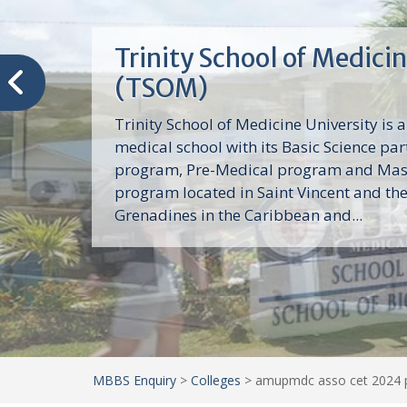
Trinity School of Medici
(TSOM)
Trinity School of Medicine University is a
medical school with its Basic Science par
program, Pre-Medical program and Mas
program located in Saint Vincent and th
Grenadines in the Caribbean and...
MBBS Enquiry
>
Colleges
>
amupmdc asso cet 2024 p