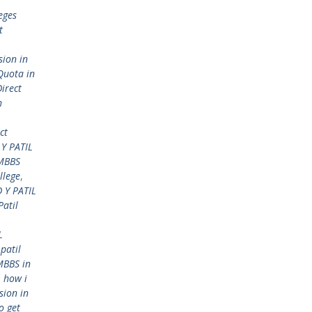
eges
t
sion in
Quota in
Direct
h
ct
Y PATIL
 MBBS
llege
,
 Y PATIL
Patil
L
 patil
MBBS in
,
how i
sion in
o get