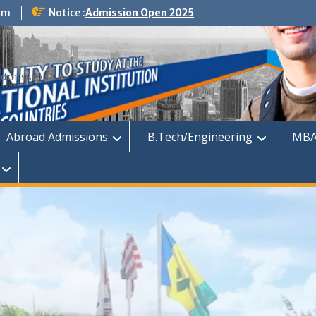
om
Notice :
Admission Open 2025
dmission
Abroad Admissions
B.Tech/Engineering
MBA