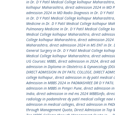
in Dr. D Y Patil Medical College kolhapur Maharashtra
kolhapur Maharashtra
,
direct admission 2024 in MD Ps
admission 2024 in MD Radio Diagnosis in Dr. D Y Pati
in Dr. D Y Patil Medical College kolhapur Maharashtra
Medicine in Dr. D Y Patil Medical College kolhapur Ma
Pulmonary Medicine in Dr. D Y Patil Medical College 
Medical College kolhapur Maharashtra
,
direct admissi
College kolhapur Maharashtra
,
direct admission 2024 
Maharashtra
,
direct admission 2024 in MS ENT in Dr. 
General Surgery in Dr. D Y Patil Medical College kolh
Medical College kolhapur Maharashtra
,
direct admiss
UG Courses: MBBS
,
direct admission in 2024
,
direct ad
admission in Diploma in Obstetrics & Gynaecology (DGO
DIRECT ADMISSION IN DY PATIL COLLEGE
,
DIRECT ADMI
college kolhapur
,
direct admission in dy patil medical
Admission in MBBS 2024 in PADMASHREE DR D Y PATIL 
admission in MBBS in Pimpri Pune
,
direct admission i
India
,
direct admission in md ms 2024 MBBSinfo
,
dire
radiology in padamshree dy patil medical college nav
admission in medical colleges
,
direct admission in PAD
through Management Quota
,
Direct Admission in Top