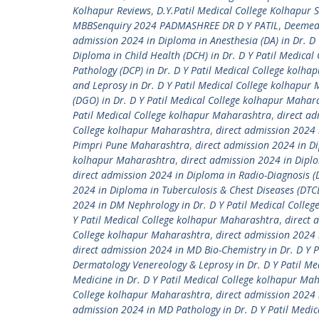
Kolhapur Reviews
,
D.Y.Patil Medical College Kolhapur 
MBBSenquiry 2024 PADMASHREE DR D Y PATIL
,
Deemed 
admission 2024 in Diploma in Anesthesia (DA) in Dr. D
Diploma in Child Health (DCH) in Dr. D Y Patil Medica
Pathology (DCP) in Dr. D Y Patil Medical College kolh
and Leprosy in Dr. D Y Patil Medical College kolhapur
(DGO) in Dr. D Y Patil Medical College kolhapur Mahar
Patil Medical College kolhapur Maharashtra
,
direct ad
College kolhapur Maharashtra
,
direct admission 2024 
Pimpri Pune Maharashtra
,
direct admission 2024 in Di
kolhapur Maharashtra
,
direct admission 2024 in Diplo
direct admission 2024 in Diploma in Radio-Diagnosis (
2024 in Diploma in Tuberculosis & Chest Diseases (DTC
2024 in DM Nephrology in Dr. D Y Patil Medical Colle
Y Patil Medical College kolhapur Maharashtra
,
direct 
College kolhapur Maharashtra
,
direct admission 2024 
direct admission 2024 in MD Bio-Chemistry in Dr. D Y 
Dermatology Venereology & Leprosy in Dr. D Y Patil M
Medicine in Dr. D Y Patil Medical College kolhapur Ma
College kolhapur Maharashtra
,
direct admission 2024 
admission 2024 in MD Pathology in Dr. D Y Patil Medi