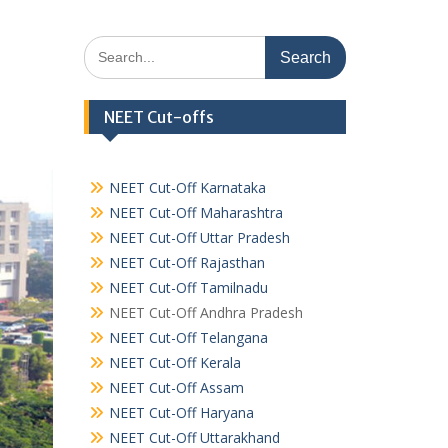
Search
for:
NEET Cut-offs
NEET Cut-Off Karnataka
NEET Cut-Off Maharashtra
NEET Cut-Off Uttar Pradesh
NEET Cut-Off Rajasthan
NEET Cut-Off Tamilnadu
NEET Cut-Off Andhra Pradesh
NEET Cut-Off Telangana
NEET Cut-Off Kerala
NEET Cut-Off Assam
NEET Cut-Off Haryana
NEET Cut-Off Uttarakhand