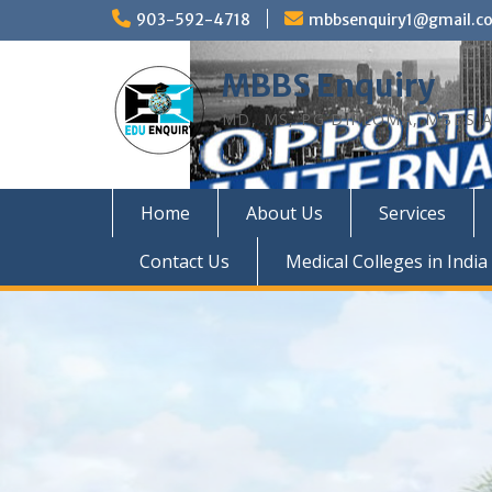
Skip
903-592-4718
mbbsenquiry1@gmail.c
to
content
MBBS Enquiry
MD, MS, PG DIPLOMA, MBBS A
Home
About Us
Services
Contact Us
Medical Colleges in India