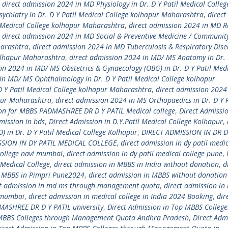
,
direct admission 2024 in MD Physiology in Dr. D Y Patil Medical Colleg
ychiatry in Dr. D Y Patil Medical College kolhapur Maharashtra
,
direct
l Medical College kolhapur Maharashtra
,
direct admission 2024 in MD R
,
direct admission 2024 in MD Social & Preventive Medicine / Communit
harashtra
,
direct admission 2024 in MD Tuberculosis & Respiratory Dise
kolhapur Maharashtra
,
direct admission 2024 in MD/ MS Anatomy in Dr. D
on 2024 in MD/ MS Obstetrics & Gynaecology (OBG) in Dr. D Y Patil Med
in MD/ MS Ophthalmology in Dr. D Y Patil Medical College kolhapur
D Y Patil Medical College kolhapur Maharashtra
,
direct admission 2024
apur Maharashtra
,
direct admission 2024 in MS Orthopaedics in Dr. D Y P
ion for MBBS PADMASHREE DR D Y PATIL Medical college
,
Direct Admissio
mission in bds
,
Direct Admission in D.Y.Patil Medical College Kolhapur
,
) in Dr. D Y Patil Medical College Kolhapur
,
DIRECT ADMISSION IN DR D
SSION IN DY PATIL MEDICAL COLLEGE
,
direct admission in dy patil medi
 college navi mumbai
,
direct admission in dy patil medical college pune
,
Medical College
,
direct admission in MBBS in India without donation
,
d
n MBBS in Pimpri Pune2024
,
direct admission in MBBS without donation
ct admission in md ms through management quota
,
direct admission in
i mumbai
,
direct admission in medical college in India 2024 Booking
,
dir
MASHREE DR D Y PATIL university
,
Direct Admission in Top MBBS College
 MBBS Colleges through Management Quota Andhra Pradesh
,
Direct Adm