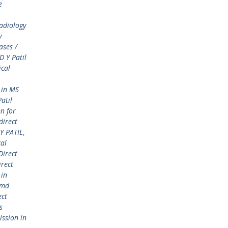
e
adiology
y
ases /
 Y Patil
ical
 in MS
atil
n for
direct
Y PATIL
,
cal
Direct
irect
 in
 md
ect
s
ission in