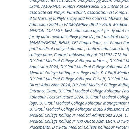
amupmdc merit list 2024
,
amupmdc pg 2024
,
amupmdc
Exam
,
AMUPMDC- Pimpri PuneMedical UG Entrance E
associate cet Pimpri Pune2024
,
association cet Pimpr
B.Sc Nursing B.Phytherapy and PG Courses: MD/MS
,
Ba
Admission 2024 in PADMASHREE DR D Y PATIL Medical 
MEDICAL COLLEGE
,
best admission agent for dy patil m
for dy patil medical college pune dy patil medical coll
MAHARASHTRA
,
BHMS
,
CET Pimpri Pune
,
cet Pimpri P
patil medical college kolhapur
,
confirm admission in d
college pune
,
Contact mbbsenquiry at 9035924718 for 
D.Y.Patil Medical College Kolhapur address
,
D.Y.Patil 
Admission 2024
,
D.Y.Patil Medical College Kolhapur A
Medical College Kolhapur college code
,
D.Y.Patil Medic
D.Y.Patil Medical College Kolhapur Cut-off
,
D.Y.Patil M
Direct Admission 2024
,
D.Y.Patil Medical College Kolh
Entrance Exam
,
D.Y.Patil Medical College Kolhapur Faci
Kolhapur Fees Structure 2024
,
D.Y.Patil Medical Colleg
logo
,
D.Y.Patil Medical College Kolhapur Management
D.Y.Patil Medical College Kolhapur MBBS Admissions 
Medical College Kolhapur Medical Admissions 2024
,
D.
Medical College Kolhapur NRI Quota Admission
,
D.Y.Pa
Placements
,
D.Y.Patil Medical College Kolhapur Place