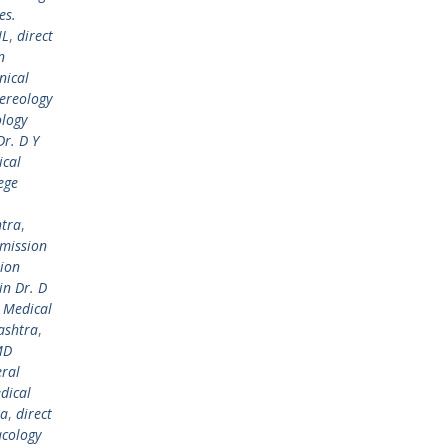
es.
IL
,
direct
n
nical
ereology
ology
r. D Y
ical
ege
htra
,
dmission
sion
in Dr. D
l Medical
ashtra
,
MD
ral
dical
ra
,
direct
cology