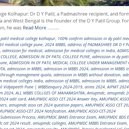
lege Kolhapur: Dr D Y Patil, a Padmashree recipient, and for
a and West Bengal is the founder of the D Y Patil Group. For
ion, he was
Read More ………..
patil medical college kolhapur
,
100% confirm admission in dy patil me
il medical college pune
,
2024 MBBS
,
address of PADMASHREE DR D Y P
,
admission for medical
,
admission for medical colleges in India
,
ADMIS
N COLLEGE
,
ADMISSION IN DY PATIL COLLEGE PUNE
,
admission in dy pati
pune
,
ADMISSION IN DY PATIL MEDICAL COLLEGE UNDER MANAGEMENT
OTA
,
admission in MBBS
,
admission in MBBS 2024
,
admission in MBBS in
 through management quota
,
admission in MBBS without donation
,
adm
n medical colleges India
,
admission of MBBS
,
admission to MBBS
,
admis
til Vidyapeeth Pune | MBBSenquiry 2024-2019
,
aiims 2024
,
AIPMT 2024
am 2024
,
ALL MBBS COLLGES OF MAHARASHTRA
,
Amupmdc
,
amupmdc 2
2024 adit card
,
AMUPMDC ASSO CET 2024 Answer Key
,
AMUPMDC ASSO
pers
,
amupmdc asso cet 2024 question papers
,
AMUPMDC ASSO CET 20
MUPMDC ASSO-CET 2024 Notification
,
AMUPMDC ASSO-CET-2024
Submission Process
,
AMUPMDC BAMS Entrance Exam
,
AMUPMDC BDS E
 cet 2024 result
,
amupmdc colleges
,
AMUPMDC MBBS Entrance Exam
,