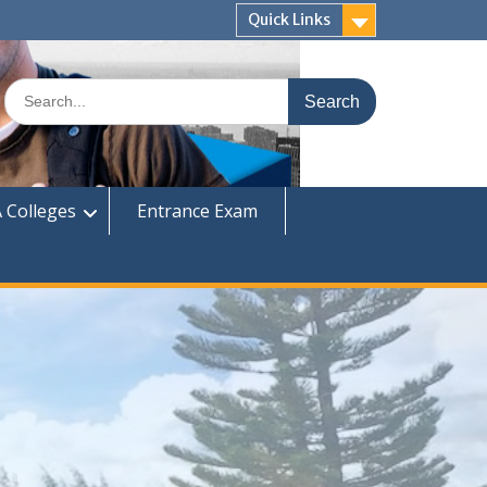
Quick Links
Search
for:
 Colleges
Entrance Exam