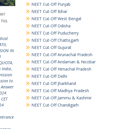
NEET Cut-Off Punjab
NEET Cut-Off Bihar
mer
NEET Cut-Off West Bengal
 his
NEET Cut-Off Odisha
NEET Cut-Off Puducherry
dical
NEET Cut-Off Chattisgarh
ATIL
NEET Cut-Off Gujurat
SION IN
NEET Cut-Off Arunachal Pradesh
l
NEET Cut-Off Andaman & Nicobar
 QUOTA
,
 India
,
NEET Cut-Off Himachal Pradesh
ission
NEET Cut-Off Delhi
sion to
NEET Cut-Off Jharkhand
 Answer
NEET Cut-Off Madhya Pradesh
024
NEET Cut-Off Jammu & Kashmir
 CET
NEET Cut-Off Chandigarh
24
ntrance