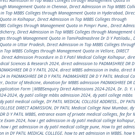
irect Admission in Top MBBS Colleges through Management Quota in
rough Management Quota in Chennai
,
Direct Admission in Top MBBS Coll
n in Top MBBS Colleges through Management Quota in Hyderabad
,
Direc
Quota in Kolhapur
,
Direct Admission in Top MBBS Colleges through
MBBS Colleges through Management Quota in Pimpri Pune.
,
Direct Admis
dicherry
,
Direct Admission in Top MBBS Colleges through Management 
eges through Management Quota in TamiPadmashree Dr D Y Patiladu.
,
Quota in Uttar Pradesh
,
Direct Admission in Top MBBS Colleges throug
 in Top MBBS Colleges through Management Quota in Vellore
,
DIRECT
,
Direct Admission Procedure in D.Y.Patil Medical College Kolhapur
,
dire
dical Sciences & Research 2024
,
direct admission to PADMASHREE DR D 
PADMASHREE DR D Y PATIL 2024
,
direct MBBS admission in India
,
direct
24 In PADMASHREE DR D Y PATIL PADMASHREE DR D Y PATIL Medical Co
er
,
Doctor of Medicine
,
donation for MBBS admission PADMASHREE DR D
Application Form |MBBSenquiry Direct Admissions 2024-2024
,
Dr. D. Y. 
2024-2024
,
dy patil college mbbs admission 2024
,
dy patil college mbbs
dy patil medical college
,
DY PATIL MEDICAL COLLEGE ADDRESS.
,
DY PATI
COLLEGE DIRECT ADMISSION
,
DY PATIL Medical College Navi Mumbai
,
dy
DR D Y PATIL MBBS
,
entrance exam of private medical colleges
,
fee for 
nce Exam 2024
,
how i get admission in dy patil medical college kolhapur
,
how i get admission in dy patil medical college pune
,
How to get admis
ion in DY PATIL MEDICAL COLLEGE
,
how to get admission in MBBS
,
how t