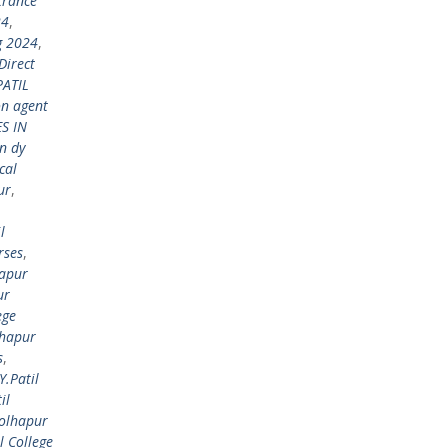
trance
24
,
g 2024
,
Direct
PATIL
on agent
S IN
n dy
cal
ur
,
l
rses
,
hapur
ur
ege
lhapur
s
,
Y.Patil
il
Kolhapur
l College