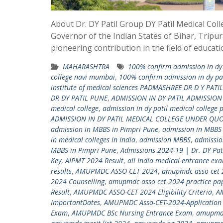
About Dr. DY Patil Group DY Patil Medical Col
Governor of the Indian States of Bihar, Tripur
pioneering contribution in the field of educat
MAHARASHTRA
100% confirm admission in dy 
college navi mumbai
,
100% confirm admission in dy pat
institute of medical sciences PADMASHREE DR D Y PATIL
DR DY PATIL PUNE
,
ADMISSION IN DY PATIL ADMISSIO
medical college
,
admission in dy patil medical college 
ADMISSION IN DY PATIL MEDICAL COLLEGE UNDER QU
admission in MBBS in Pimpri Pune
,
admission in MBBS
in medical colleges in India
,
admission MBBS
,
admissio
MBBS in Pimpri Pune
,
Admissions 2024-19 | Dr. DY Pa
Key
,
AIPMT 2024 Result
,
all India medical entrance ex
results
,
AMUPMDC ASSO CET 2024
,
amupmdc asso cet 
2024 Counselling
,
amupmdc asso cet 2024 practice pa
Result
,
AMUPMDC ASSO-CET 2024 Eligibility Criteria
,
A
ImportantDates
,
AMUPMDC Asso-CET-2024-Application 
Exam
,
AMUPMDC BSc Nursing Entrance Exam
,
amupmdc