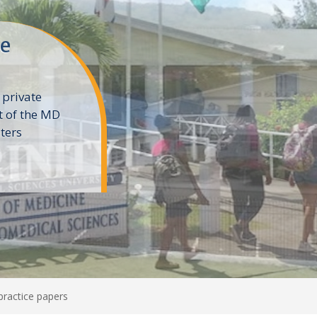
ne
 private
t of the MD
ters
e
ractice papers