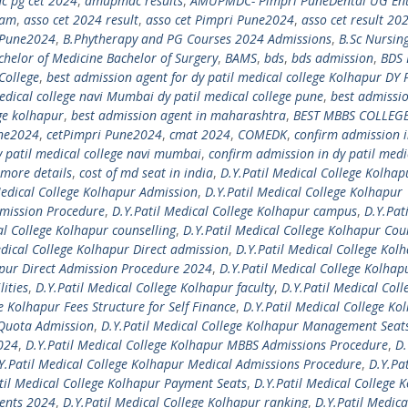
 pg cet 2024
,
amupmdc results
,
AMUPMDC- Pimpri PuneDental UG En
xam
,
asso cet 2024 result
,
asso cet Pimpri Pune2024
,
asso cet result 20
i Pune2024
,
B.Phytherapy and PG Courses 2024 Admissions
,
B.Sc Nursin
chelor of Medicine Bachelor of Surgery
,
BAMS
,
bds
,
bds admission
,
BDS 
College
,
best admission agent for dy patil medical college Kolhapur DY 
edical college navi Mumbai dy patil medical college pune
,
best admissi
ege kolhapur
,
best admission agent in maharashtra
,
BEST MBBS COLLEGE
une2024
,
cetPimpri Pune2024
,
cmat 2024
,
COMEDK
,
confirm admission i
y patil medical college navi mumbai
,
confirm admission in dy patil medi
more details
,
cost of md seat in india
,
D.Y.Patil Medical College Kolhap
Medical College Kolhapur Admission
,
D.Y.Patil Medical College Kolhapur
dmission Procedure
,
D.Y.Patil Medical College Kolhapur campus
,
D.Y.Pati
al College Kolhapur counselling
,
D.Y.Patil Medical College Kolhapur Cou
edical College Kolhapur Direct admission
,
D.Y.Patil Medical College Kol
apur Direct Admission Procedure 2024
,
D.Y.Patil Medical College Kolhap
lities
,
D.Y.Patil Medical College Kolhapur faculty
,
D.Y.Patil Medical Coll
e Kolhapur Fees Structure for Self Finance
,
D.Y.Patil Medical College Ko
 Quota Admission
,
D.Y.Patil Medical College Kolhapur Management Seat
2024
,
D.Y.Patil Medical College Kolhapur MBBS Admissions Procedure
,
D.
Y.Patil Medical College Kolhapur Medical Admissions Procedure
,
D.Y.Pat
til Medical College Kolhapur Payment Seats
,
D.Y.Patil Medical College 
ments 2024
,
D.Y.Patil Medical College Kolhapur ranking
,
D.Y.Patil Medica