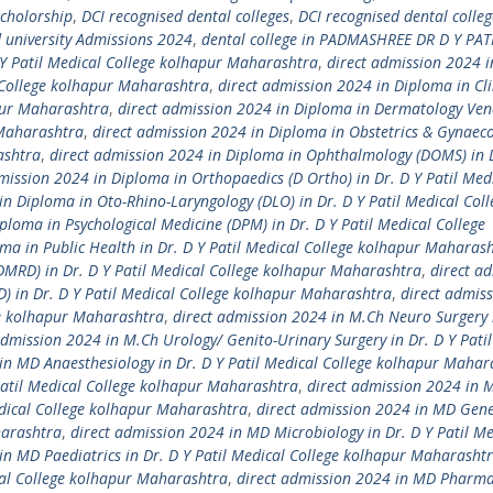
Scholorship
,
DCI recognised dental colleges
,
DCI recognised dental colleg
university Admissions 2024
,
dental college in PADMASHREE DR D Y PAT
 Y Patil Medical College kolhapur Maharashtra
,
direct admission 2024 i
l College kolhapur Maharashtra
,
direct admission 2024 in Diploma in Cli
apur Maharashtra
,
direct admission 2024 in Diploma in Dermatology Ven
 Maharashtra
,
direct admission 2024 in Diploma in Obstetrics & Gynaec
ashtra
,
direct admission 2024 in Diploma in Ophthalmology (DOMS) in D
mission 2024 in Diploma in Orthopaedics (D Ortho) in Dr. D Y Patil Med
in Diploma in Oto-Rhino-Laryngology (DLO) in Dr. D Y Patil Medical Coll
ploma in Psychological Medicine (DPM) in Dr. D Y Patil Medical College
ma in Public Health in Dr. D Y Patil Medical College kolhapur Maharas
DMRD) in Dr. D Y Patil Medical College kolhapur Maharashtra
,
direct a
D) in Dr. D Y Patil Medical College kolhapur Maharashtra
,
direct admis
ge kolhapur Maharashtra
,
direct admission 2024 in M.Ch Neuro Surgery 
admission 2024 in M.Ch Urology/ Genito-Urinary Surgery in Dr. D Y Pati
in MD Anaesthesiology in Dr. D Y Patil Medical College kolhapur Mahar
Patil Medical College kolhapur Maharashtra
,
direct admission 2024 in 
edical College kolhapur Maharashtra
,
direct admission 2024 in MD Gene
harashtra
,
direct admission 2024 in MD Microbiology in Dr. D Y Patil Me
in MD Paediatrics in Dr. D Y Patil Medical College kolhapur Maharasht
cal College kolhapur Maharashtra
,
direct admission 2024 in MD Pharma