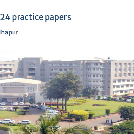
4 practice papers
olhapur