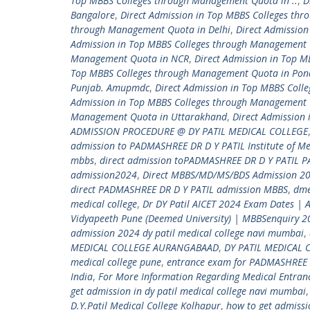
Top MBBS Colleges through Management Quota in ..
,
D
Bangalore
,
Direct Admission in Top MBBS Colleges th
through Management Quota in Delhi
,
Direct Admissio
Admission in Top MBBS Colleges through Management 
Management Quota in NCR
,
Direct Admission in Top 
Top MBBS Colleges through Management Quota in Pon
Punjab. Amupmdc
,
Direct Admission in Top MBBS Coll
Admission in Top MBBS Colleges through Management 
Management Quota in Uttarakhand
,
Direct Admission
ADMISSION PROCEDURE @ DY PATIL MEDICAL COLLEGE
admission to PADMASHREE DR D Y PATIL Institute of Me
mbbs
,
direct admission toPADMASHREE DR D Y PATIL 
admission2024
,
Direct MBBS/MD/MS/BDS Admission 20
direct PADMASHREE DR D Y PATIL admission MBBS
,
dm
medical college
,
Dr DY Patil AICET 2024 Exam Dates | 
Vidyapeeth Pune (Deemed University) | MBBSenquiry 
admission 2024 dy patil medical college navi mumbai
,
MEDICAL COLLEGE AURANGABAAD
,
DY PATIL MEDICAL 
medical college pune
,
entrance exam for PADMASHREE 
India
,
For More Information Regarding Medical Entra
get admission in dy patil medical college navi mumbai
D.Y.Patil Medical College Kolhapur
,
how to get admiss