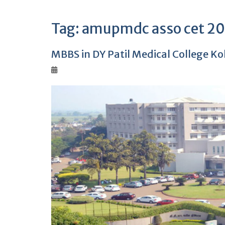
Tag:
amupmdc asso cet 202
MBBS in DY Patil Medical College K