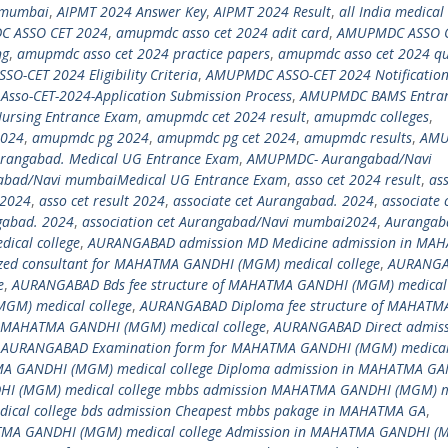
 mumbai
,
AIPMT 2024 Answer Key
,
AIPMT 2024 Result
,
all India medical
 ASSO CET 2024
,
amupmdc asso cet 2024 adit card
,
AMUPMDC ASSO 
ng
,
amupmdc asso cet 2024 practice papers
,
amupmdc asso cet 2024 qu
-CET 2024 Eligibility Criteria
,
AMUPMDC ASSO-CET 2024 Notificatio
so-CET-2024-Application Submission Process
,
AMUPMDC BAMS Entra
rsing Entrance Exam
,
amupmdc cet 2024 result
,
amupmdc colleges
,
2024
,
amupmdc pg 2024
,
amupmdc pg cet 2024
,
amupmdc results
,
AMU
angabad. Medical UG Entrance Exam
,
AMUPMDC- Aurangabad/Navi
bad/Navi mumbaiMedical UG Entrance Exam
,
asso cet 2024 result
,
ass
i2024
,
asso cet result 2024
,
associate cet Aurangabad. 2024
,
associate 
ngabad. 2024
,
association cet Aurangabad/Navi mumbai2024
,
Aurangab
cal college
,
AURANGABAD admission MD Medicine admission in MA
ed consultant for MAHATMA GANDHI (MGM) medical college
,
AURANGA
e
,
AURANGABAD Bds fee structure of MAHATMA GANDHI (MGM) medical 
M) medical college
,
AURANGABAD Diploma fee structure of MAHATM
n MAHATMA GANDHI (MGM) medical college
,
AURANGABAD Direct admis
,
AURANGABAD Examination form for MAHATMA GANDHI (MGM) medical 
A GANDHI (MGM) medical college Diploma admission in MAHATMA G
(MGM) medical college mbbs admission MAHATMA GANDHI (MGM) m
cal college bds admission Cheapest mbbs pakage in MAHATMA GA
,
MA GANDHI (MGM) medical college Admission in MAHATMA GANDHI (