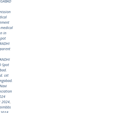
NGABAD
ission
ical
gement
 medical
n in
spot
GANDHI
parent
GANDHI
 Spot
bad.
. cet
ngabad.
Navi
ciation
024
t 2024
,
aimbbs
 2018
,