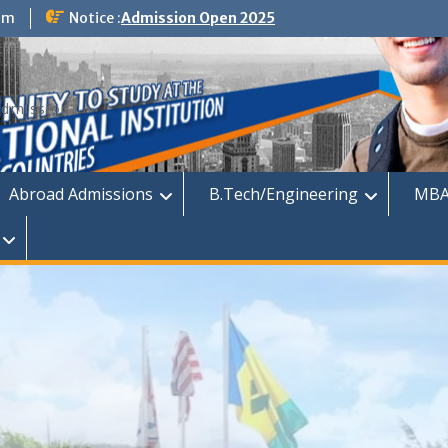
om
Notice :
Admission Open 2025
dmission
Abroad Admissions
B.Tech/Engineering
MBA