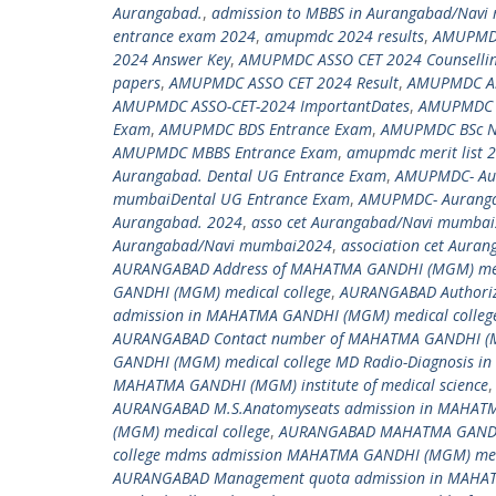
Aurangabad.
,
admission to MBBS in Aurangabad/Navi
entrance exam 2024
,
amupmdc 2024 results
,
AMUPMDC
2024 Answer Key
,
AMUPMDC ASSO CET 2024 Counselli
papers
,
AMUPMDC ASSO CET 2024 Result
,
AMUPMDC ASSO
AMUPMDC ASSO-CET-2024 ImportantDates
,
AMUPMDC As
Exam
,
AMUPMDC BDS Entrance Exam
,
AMUPMDC BSc Nu
AMUPMDC MBBS Entrance Exam
,
amupmdc merit list 
Aurangabad. Dental UG Entrance Exam
,
AMUPMDC- Aur
mumbaiDental UG Entrance Exam
,
AMUPMDC- Auranga
Aurangabad. 2024
,
asso cet Aurangabad/Navi mumba
Aurangabad/Navi mumbai2024
,
association cet Aura
AURANGABAD Address of MAHATMA GANDHI (MGM) medi
GANDHI (MGM) medical college
,
AURANGABAD Authoriz
admission in MAHATMA GANDHI (MGM) medical colleg
AURANGABAD Contact number of MAHATMA GANDHI (MG
GANDHI (MGM) medical college MD Radio-Diagnosis i
MAHATMA GANDHI (MGM) institute of medical science
AURANGABAD M.S.Anatomyseats admission in MAHATM
(MGM) medical college
,
AURANGABAD MAHATMA GANDHI 
college mdms admission MAHATMA GANDHI (MGM) medi
AURANGABAD Management quota admission in MAHAT