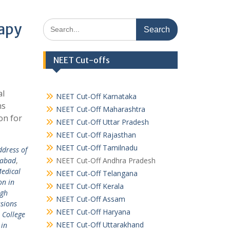
Search
rapy
for:
NEET Cut-offs
al
NEET Cut-Off Karnataka
ns
NEET Cut-Off Maharashtra
on for
NEET Cut-Off Uttar Pradesh
NEET Cut-Off Rajasthan
NEET Cut-Off Tamilnadu
ddress of
gabad
,
NEET Cut-Off Andhra Pradesh
edical
NEET Cut-Off Telangana
on in
NEET Cut-Off Kerala
ugh
NEET Cut-Off Assam
sions
NEET Cut-Off Haryana
 College
NEET Cut-Off Uttarakhand
 in