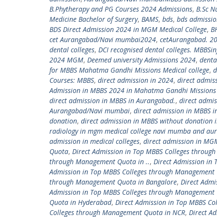
B.Phytherapy and PG Courses 2024 Admissions
,
B.Sc N
Medicine Bachelor of Surgery
,
BAMS
,
bds
,
bds admissi
BDS Direct Admission 2024 in MGM Medical College
,
B
cet Aurangabad/Navi mumbai2024
,
cetAurangabad. 2
dental colleges
,
DCI recognised dental colleges. MBBS
2024 MGM
,
Deemed university Admissions 2024
,
denta
for MBBS Mahatma Gandhi Missions Medical college
,
d
Courses: MBBS
,
direct admission in 2024
,
direct admis
Admission in MBBS 2024 in Mahatma Gandhi Missions 
direct admission in MBBS in Aurangabad.
,
direct admi
Aurangabad/Navi mumbai
,
direct admission in MBBS
donation
,
direct admission in MBBS without donation i
radiology in mgm medical college navi mumba and au
admission in medical colleges
,
direct admission in MGM
Quota
,
Direct Admission in Top MBBS Colleges throu
through Management Quota in ..
,
Direct Admission in
Admission in Top MBBS Colleges through Management
through Management Quota in Bangalore
,
Direct Admi
Admission in Top MBBS Colleges through Management 
Quota in Hyderabad
,
Direct Admission in Top MBBS C
Colleges through Management Quota in NCR
,
Direct A