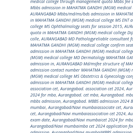
medical college through management quota Mbbs fee
Mbbs admission in MAHATMA GANDHI (MGM) medical c
AURANGABAD Mbbs/md/ms/bds admission in MAHATMA
in MAHATMA GANDHI (MGM) medical college MS ENT 
college MS Ophthalmology seats for session 2015
,
AURA
quota in MAHATMA GANDHI (MGM) medical college Dip
colle
,
AURANGABAD MD Pathologyreliable consultant f
MAHATMA GANDHI (MGM) medical college confirm seat 
admission in MAHATMA GANDHI (MGM) medical colleg
(MGM) medical college MD Dermatology MAHATMA GANDH
admission in
,
AURANGABAD Md/msfee structure of MA
admission contact number MAHATMA GANDHI (MGM) me
(MGM) medical college MS Obstetrics & Gynecology c
admission in MAHATMA GANDHI (MGM) medical colleg
association cet
,
Aurangabad. association cet 2024
,
Aur
2024 for mba
,
Aurangabad. cet mba
,
Aurangabad. mba
mbbs admission
,
Aurangabad. MBBS admission 2024 B
mumbai
,
Aurangabad/Navi mumbaiassociate cet
,
Aura
cet
,
Aurangabad/Navi mumbaiassociation cet 2024
,
Au
exam date
,
Aurangabad/Navi mumbaicet 2024 for mb
Aurangabad/Navi mumbaimba cet 2024 application for
admission
,
Aurangabad/Navi mumbaiMBBS admission 