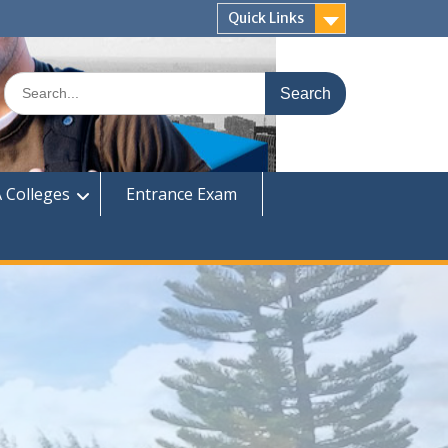
Quick Links
Search
for:
 Colleges
Entrance Exam