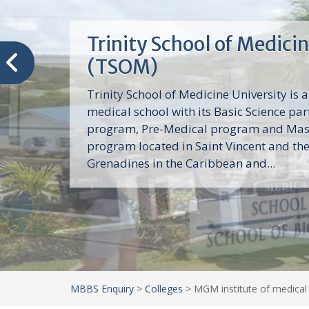
Trinity School of Medici
(TSOM)
Trinity School of Medicine University is a
medical school with its Basic Science par
program, Pre-Medical program and Mas
program located in Saint Vincent and th
Grenadines in the Caribbean and...
MBBS Enquiry
>
Colleges
>
MGM institute of medical 