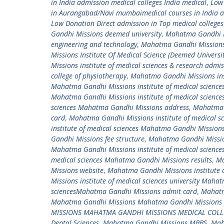
in India admission medical colleges India medical
,
Low
in Aurangabad/Navi mumbaimedical courses in India ad
Low Donation Direct admission in Top medical colleges
Gandhi Missions deemed university
,
Mahatma Gandhi Mi
engineering and technology
,
Mahatma Gandhi Missions 
Missions Institute Of Medical Science (Deemed Universit
Missions institute of medical sciences & research admi
college of physiotherapy
,
Mahatma Gandhi Missions ins
Mahatma Gandhi Missions institute of medical sciences
Mahatma Gandhi Missions institute of medical scienc
sciences Mahatma Gandhi Missions address
,
Mahatma G
card
,
Mahatma Gandhi Missions institute of medical 
institute of medical sciences Mahatma Gandhi Missions
Gandhi Missions fee structure
,
Mahatma Gandhi Mission
Mahatma Gandhi Missions institute of medical scienc
medical sciences Mahatma Gandhi Missions results
,
Ma
Missions website
,
Mahatma Gandhi Missions institute 
Missions institute of medical sciences university Mah
sciencesMahatma Gandhi Missions admit card
,
Mahatm
Mahatma Gandhi Missions Mahatma Gandhi Missions m
MISSIONS MAHATMA GANDHI MISSIONS MEDICAL COLL
Dental Sciences
,
Mahatma Gandhi Missions MBBS
,
Mah