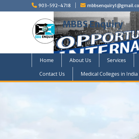
Skip
903-592-4718
mbbsenquiry1@gmail.c
to
content
MBBS Enquiry
MD, MS, PG DIPLOMA, MBBS A
Home
About Us
Services
Contact Us
Medical Colleges in India