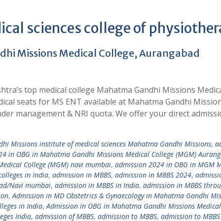
cal sciences college of physiothe
hi Missions Medical College, Aurangabad
htra’s top medical college Mahatma Gandhi Missions Medic
dical seats for MS ENT available at Mahatma Gandhi Missio
der management & NRI quota. We offer your direct admissi
i Missions institute of medical sciences Mahatma Gandhi Missions
,
a
24 in OBG in Mahatma Gandhi Missions Medical College (MGM) Auran
Medical College (MGM) navi mumbai
,
admission 2024 in OBG in MGM M
olleges in India
,
admission in MBBS
,
admission in MBBS 2024
,
admissi
bad/Navi mumbai
,
admission in MBBS in India
,
admission in MBBS thro
ion
,
Admission in MD Obstetrics & Gynaecology in Mahatma Gandhi Mis
leges in India
,
Admission in OBG in Mahatma Gandhi Missions Medical
eges India
,
admission of MBBS
,
admission to MBBS
,
admission to MBBS