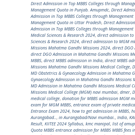
Direct Admission in Top MBBS Colleges through Mana
Management Quota in Punjab. Amupmdc
,
Direct Admi
Admission in Top MBBS Colleges through Management
Management Quota in Uttar Pradesh
,
Direct Admissio
Admission in Top MBBS Colleges through Management 
Medical Sciences & Research 2024
,
direct admission t
Sciences & Research 2024
,
direct admission to MGM m
Missions Mahatma Gandhi Missions 2024
,
direct DGO
direct DGO Admission in Mahatma Gandhi Missions Me
MBBS
,
direct MBBS admission in India
,
direct MBBS ad
Missions Mahatma Gandhi Missions Medical College
,
D
MD Obstetrics & Gynaecology Admission in Mahatma G
Gynaecology Admission in Mahatma Gandhi Missions 
MD Admission in Mahatma Gandhi Missions Medical C
Missions Medical College (MGM) navi mumbai
,
dmer
,
D
medical college
,
donation for MBBS admission MGM med
exam for MGM MBBS
,
entrance exam of private medica
Entrance Exam 2024
,
how to get admission in MBBS
,
h
Aurangabad..
,
in Aurangabad/Navi mumbai.
,
India
,
KA
Result
,
KIITEE 2024 Syllabus
,
kmc manipal
,
list of amu
Quota MBBS entrance admission for MBBS MBBS fees in