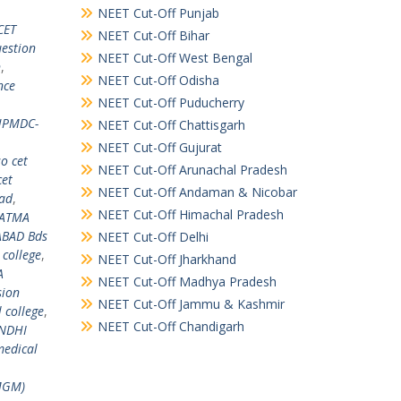
NEET Cut-Off Punjab
CET
NEET Cut-Off Bihar
estion
NEET Cut-Off West Bengal
n
,
NEET Cut-Off Odisha
nce
NEET Cut-Off Puducherry
PMDC-
NEET Cut-Off Chattisgarh
NEET Cut-Off Gujurat
o cet
NEET Cut-Off Arunachal Pradesh
cet
NEET Cut-Off Andaman & Nicobar
ad
,
NEET Cut-Off Himachal Pradesh
HATMA
BAD Bds
NEET Cut-Off Delhi
college
,
NEET Cut-Off Jharkhand
A
NEET Cut-Off Madhya Pradesh
sion
NEET Cut-Off Jammu & Kashmir
college
,
NEET Cut-Off Chandigarh
ANDHI
edical
MGM)