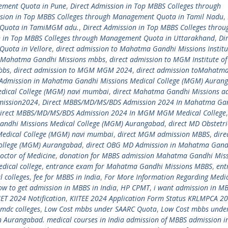
gement Quota in Pune
,
Direct Admission in Top MBBS Colleges through
ssion in Top MBBS Colleges through Management Quota in Tamil Nadu
,
 Quota in TamiMGM adu.
,
Direct Admission in Top MBBS Colleges throu
n in Top MBBS Colleges through Management Quota in Uttarakhand
,
Di
Quota in Vellore
,
direct admission to Mahatma Gandhi Missions Institu
o Mahatma Gandhi Missions mbbs
,
direct admission to MGM Institute of
bbs
,
direct admission to MGM MGM 2024
,
direct admission toMahatm
 Admission in Mahatma Gandhi Missions Medical College (MGM) Auran
dical College (MGM) navi mumbai
,
direct Mahatma Gandhi Missions a
mission2024
,
Direct MBBS/MD/MS/BDS Admission 2024 In Mahatma Ga
irect MBBS/MD/MS/BDS Admission 2024 In MGM MGM Medical College
andhi Missions Medical College (MGM) Aurangabad
,
direct MD Obstetri
Medical College (MGM) navi mumbai
,
direct MGM admission MBBS
,
dire
ollege (MGM) Aurangabad
,
direct OBG MD Admission in Mahatma Gand
octor of Medicine
,
donation for MBBS admission Mahatma Gandhi Miss
ical college
,
entrance exam for Mahatma Gandhi Missions MBBS
,
ent
l colleges
,
fee for MBBS in India
,
For More Information Regarding Medi
ow to get admission in MBBS in India
,
HP CPMT
,
i want admission in M
IET 2024 Notification
,
KIITEE 2024 Application Form Status KRLMPCA 2
pmdc colleges
,
Low Cost mbbs under SAARC Quota
,
Low Cost mbbs unde
 Aurangabad. medical courses in India admission of MBBS admission 