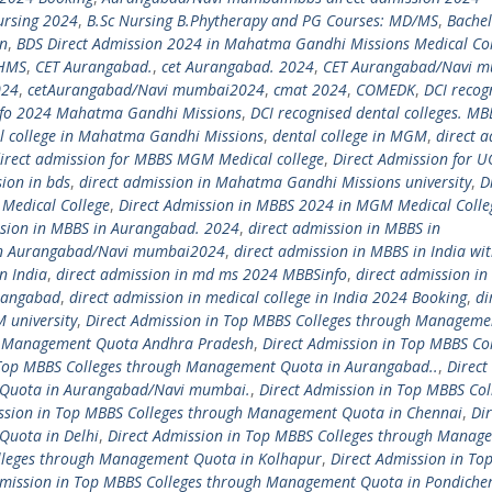
ursing 2024
,
B.Sc Nursing B.Phytherapy and PG Courses: MD/MS
,
Bachel
on
,
BDS Direct Admission 2024 in Mahatma Gandhi Missions Medical Col
HMS
,
CET Aurangabad.
,
cet Aurangabad. 2024
,
CET Aurangabad/Navi 
024
,
cetAurangabad/Navi mumbai2024
,
cmat 2024
,
COMEDK
,
DCI recog
info 2024 Mahatma Gandhi Missions
,
DCI recognised dental colleges. MB
l college in Mahatma Gandhi Missions
,
dental college in MGM
,
direct 
irect admission for MBBS MGM Medical college
,
Direct Admission for U
sion in bds
,
direct admission in Mahatma Gandhi Missions university
,
D
Medical College
,
Direct Admission in MBBS 2024 in MGM Medical Colle
ssion in MBBS in Aurangabad. 2024
,
direct admission in MBBS in
 in Aurangabad/Navi mumbai2024
,
direct admission in MBBS in India wi
n India
,
direct admission in md ms 2024 MBBSinfo
,
direct admission i
rangabad
,
direct admission in medical college in India 2024 Booking
,
di
 university
,
Direct Admission in Top MBBS Colleges through Manageme
gh Management Quota Andhra Pradesh
,
Direct Admission in Top MBBS Co
 Top MBBS Colleges through Management Quota in Aurangabad..
,
Direct
 Quota in Aurangabad/Navi mumbai.
,
Direct Admission in Top MBBS Col
ssion in Top MBBS Colleges through Management Quota in Chennai
,
Dir
Quota in Delhi
,
Direct Admission in Top MBBS Colleges through Manag
olleges through Management Quota in Kolhapur
,
Direct Admission in To
dmission in Top MBBS Colleges through Management Quota in Pondiche