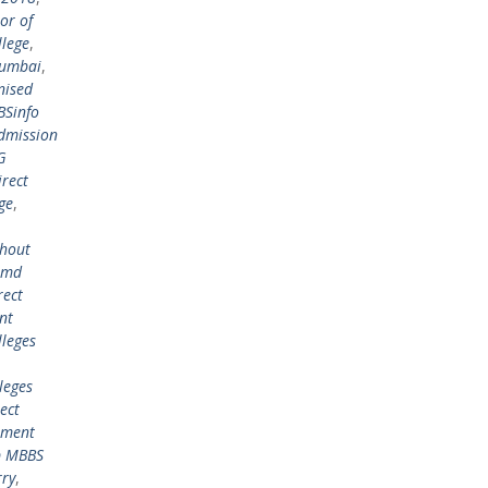
or of
lege
,
mumbai
,
nised
BSinfo
admission
G
irect
ge
,
thout
n md
rect
nt
lleges
leges
ect
ement
p MBBS
rry
,