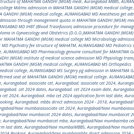
 structure of MAHATMA GANDHI (MGM) medi
,
Aurangabad MBBS
,
AURA
ollege Md/ms admission in MAHATMA GANDHI (MGM) medical college
,
 GANDHI (MGM) medical college
,
AURANGABAD MD Anesthesia get adm
admission through management quota in MAHATMA GANDHI (MGM) med
NGABAD MD IHBT (Blood Trasnfusion) admission procedure for mana
loma in Gynaecology and Obstetrics (D.G.O.)MAHATMA GANDHI (MGM)
or MAHATMA GANDHI (MGM) medical college MD Microbiology admissio
MD Psychiatry fee structure of MAHATM
,
AURANGABAD MD Pediatrics 
e
,
AURANGABAD MD Pharmacology genuine consultant for MAHATMA 
I (MGM) institute of medical science admission MD Physiology trans
HATMA GANDHI (MGM) medical college
,
AURANGABAD MS Orthopedics
dical college
,
AURANGABAD MS Surgery pg admission in MAHATMA 
onfirmed seat at MAHATMA GANDHI (MGM) medical college
,
AURANGABAD
e
,
Aurangabad. associate cet
,
Aurangabad. associate cet 2024
,
Auranga
angabad. cet 2024 dates
,
Aurangabad. cet 2024 exam date
,
Aurangabad
 cet 2024
,
Aurangabad. mba cet 2024 application form last date
,
Aura
ooking
,
Aurangabad. mbbs direct admission 2024 - 2018
,
Aurangabad/
ngabad/Navi mumbaiassociate cet 2024
,
Aurangabad/Navi mumbaiasso
rangabad/Navi mumbaicet 2024 dates
,
Aurangabad/Navi mumbaicet 2
a
,
Aurangabad/Navi mumbaicet mba
,
Aurangabad/Navi mumbaimba ce
m last date
,
Aurangabad/Navi mumbaiMBBS
,
Aurangabad/Navi mumb
2024 Booking
,
Aurangabad/Navi mumbaimbbs direct admission 2024 -