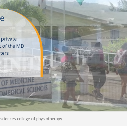
ne
 private
t of the MD
ters
e
sciences college of physiotherapy