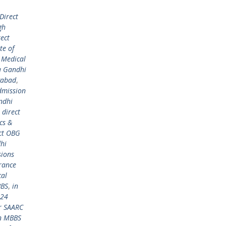
Direct
gh
rect
te of
 Medical
a Gandhi
gabad
,
dmission
ndhi
,
direct
cs &
ct OBG
hi
ions
rance
cal
BBS
,
in
024
r SAARC
in MBBS