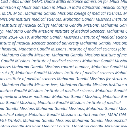
 Cost mbbs under SAARC Quota MBBS entrance admission for MBBS MBB
mission of MBBS admission in MBBS in India admission medical colleg
,
M.Ch
,
M.Sc.
,
Mahatma Gandhi Missions college of medical sciences
,
M
ssions institute medical sciences
,
Mahatma Gandhi Missions institute
institute of medical college Mahatma Gandhi Missions
,
Mahatma Gan
y)
,
Mahatma Gandhi Missions Institute of Medical Sciences
,
Mahatma 
ssion 2024 -2018
,
Mahatma Gandhi Missions institute of medical scienc
titute of medical sciences deemed university Mahatma Gandhi Mission
 hospital
,
Mahatma Gandhi Missions institute of medical sciences jobs
,
es Mahatma Gandhi Missions
,
Mahatma Gandhi Missions institute of me
andhi Missions institute of medical sciences Mahatma Gandhi Missio
sciences Mahatma Gandhi Missions contact number
,
Mahatma Gandhi Mi
 cut off
,
Mahatma Gandhi Missions institute of medical sciences Maha
s institute of medical sciences Mahatma Gandhi Missions fee structu
es Mahatma Gandhi Missions fees
,
Mahatma Gandhi Missions institute o
hatma Gandhi Missions institute of medical sciences Mahatma Gandhi
of medical sciences malkapur Mahatma Gandhi Missions
,
Mahatma Ga
atma Gandhi Missions
,
Mahatma Gandhi Missions institute of medical
a Gandhi Missions Mahatma Gandhi Missions
,
Mahatma Gandhi Miss
edical college Mahatma Gandhi Missions contact number
,
MAHATMA
EGE SATARA
,
Mahatma Gandhi Missions Mahatma Gandhi MissionsColl
atma Gandhi Missions Medical College
,
Mahatma Gandhi Missions med