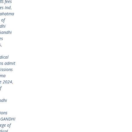
S fees
es Ind
,
ahatma
 of
dhi
Gandhi
es
s
,
dical
ns admit
ssions
tma
re 2024
,
f
ndhi
ions
 GANDHI
ege of
ical