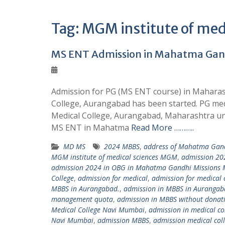
Tag:
MGM institute of medi
MS ENT Admission in Mahatma Gand
Admission for PG (MS ENT course) in Maharas
College, Aurangabad has been started. PG me
Medical College, Aurangabad, Maharashtra un
MS ENT in Mahatma
Read More ………..
MD MS
2024 MBBS
,
address of Mahatma Gandh
MGM institute of medical sciences MGM
,
admission 20
admission 2024 in OBG in Mahatma Gandhi Missions 
College
,
admission for medical
,
admission for medical c
MBBS in Aurangabad.
,
admission in MBBS in Auranga
management quota
,
admission in MBBS without donat
Medical College Navi Mumbai
,
admission in medical col
Navi Mumbai
,
admission MBBS
,
admission medical coll