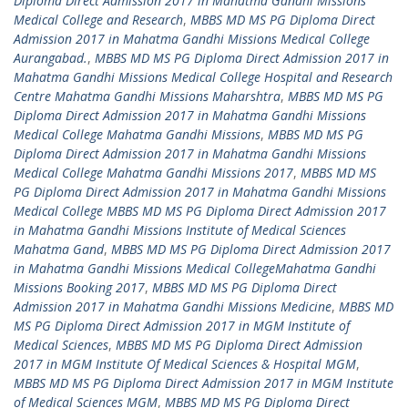
Diploma Direct Admission 2017 in Mahatma Gandhi Missions
Medical College and Research
,
MBBS MD MS PG Diploma Direct
Admission 2017 in Mahatma Gandhi Missions Medical College
Aurangabad.
,
MBBS MD MS PG Diploma Direct Admission 2017 in
Mahatma Gandhi Missions Medical College Hospital and Research
Centre Mahatma Gandhi Missions Maharshtra
,
MBBS MD MS PG
Diploma Direct Admission 2017 in Mahatma Gandhi Missions
Medical College Mahatma Gandhi Missions
,
MBBS MD MS PG
Diploma Direct Admission 2017 in Mahatma Gandhi Missions
Medical College Mahatma Gandhi Missions 2017
,
MBBS MD MS
PG Diploma Direct Admission 2017 in Mahatma Gandhi Missions
Medical College MBBS MD MS PG Diploma Direct Admission 2017
in Mahatma Gandhi Missions Institute of Medical Sciences
Mahatma Gand
,
MBBS MD MS PG Diploma Direct Admission 2017
in Mahatma Gandhi Missions Medical CollegeMahatma Gandhi
Missions Booking 2017
,
MBBS MD MS PG Diploma Direct
Admission 2017 in Mahatma Gandhi Missions Medicine
,
MBBS MD
MS PG Diploma Direct Admission 2017 in MGM Institute of
Medical Sciences
,
MBBS MD MS PG Diploma Direct Admission
2017 in MGM Institute Of Medical Sciences & Hospital MGM
,
MBBS MD MS PG Diploma Direct Admission 2017 in MGM Institute
of Medical Sciences MGM
,
MBBS MD MS PG Diploma Direct