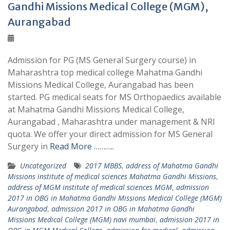
Gandhi Missions Medical College (MGM),
Aurangabad
Admission for PG (MS General Surgery course) in
Maharashtra top medical college Mahatma Gandhi
Missions Medical College, Aurangabad has been
started. PG medical seats for MS Orthopaedics available
at Mahatma Gandhi Missions Medical College,
Aurangabad , Maharashtra under management & NRI
quota. We offer your direct admission for MS General
Surgery in
Read More ………..
Uncategorized
2017 MBBS
,
address of Mahatma Gandhi
Missions institute of medical sciences Mahatma Gandhi Missions
,
address of MGM institute of medical sciences MGM
,
admission
2017 in OBG in Mahatma Gandhi Missions Medical College (MGM)
Aurangabad
,
admission 2017 in OBG in Mahatma Gandhi
Missions Medical College (MGM) navi mumbai
,
admission 2017 in