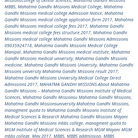
MissionsCollege of Dental Sciences
,
Mahatma Gandhi Missions
MBBS
,
Mahatma Gandhi Missions Medical College
,
Mahatma
Gandhi Missions medical college Admission Notice
,
Mahatma
Gandhi Missions medical college application form 2017
,
Mahatma
Gandhi Missions medical college fees 2017
,
Mahatma Gandhi
Missions medical college fees structure 2017
,
Mahatma Gandhi
Missions medical college Mahatma Gandhi Missions Admissions
09035924718
,
Mahatma Gandhi Missions Medical College
Manipal
,
Mahatma Gandhi Missions medical institute
,
Mahatma
Gandhi Missions medical university
,
Mahatma Gandhi Missions
medicine
,
Mahatma Gandhi Missions University
,
Mahatma Gandhi
Missions university Mahatma Gandhi Missions result 2017
,
Mahatma Gandhi Missions University Medical College Direct
Admissions 2017
,
MAHATMA GANDHI MISSIONS-About Mahatma
Gandhi Missions – Mahatma Gandhi Missions Institute of Medical
Sciences
,
Mahatma Gandhi Missionsu Mahatma Gandhi Missions
,
Mahatma Gandhi Missionsuniversity Mahatma Gandhi Missions
,
managment quota to Mahatma Gandhi Missions Institute of
Medical Sciences & Research Mahatma Gandhi Missions Mayani
Mahatma Gandhi Missions mbbs college
,
managment quota to
MGM Institute of Medical Sciences & Research MGM Mayani MGM
mbbs college
,
May 2017
,
MBBS
,
MBBS addmission
,
MBBS