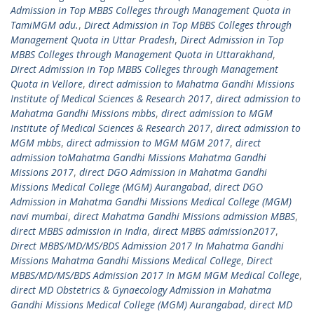
Admission in Top MBBS Colleges through Management Quota in
TamiMGM adu.
,
Direct Admission in Top MBBS Colleges through
Management Quota in Uttar Pradesh
,
Direct Admission in Top
MBBS Colleges through Management Quota in Uttarakhand
,
Direct Admission in Top MBBS Colleges through Management
Quota in Vellore
,
direct admission to Mahatma Gandhi Missions
Institute of Medical Sciences & Research 2017
,
direct admission to
Mahatma Gandhi Missions mbbs
,
direct admission to MGM
Institute of Medical Sciences & Research 2017
,
direct admission to
MGM mbbs
,
direct admission to MGM MGM 2017
,
direct
admission toMahatma Gandhi Missions Mahatma Gandhi
Missions 2017
,
direct DGO Admission in Mahatma Gandhi
Missions Medical College (MGM) Aurangabad
,
direct DGO
Admission in Mahatma Gandhi Missions Medical College (MGM)
navi mumbai
,
direct Mahatma Gandhi Missions admission MBBS
,
direct MBBS admission in India
,
direct MBBS admission2017
,
Direct MBBS/MD/MS/BDS Admission 2017 In Mahatma Gandhi
Missions Mahatma Gandhi Missions Medical College
,
Direct
MBBS/MD/MS/BDS Admission 2017 In MGM MGM Medical College
,
direct MD Obstetrics & Gynaecology Admission in Mahatma
Gandhi Missions Medical College (MGM) Aurangabad
,
direct MD