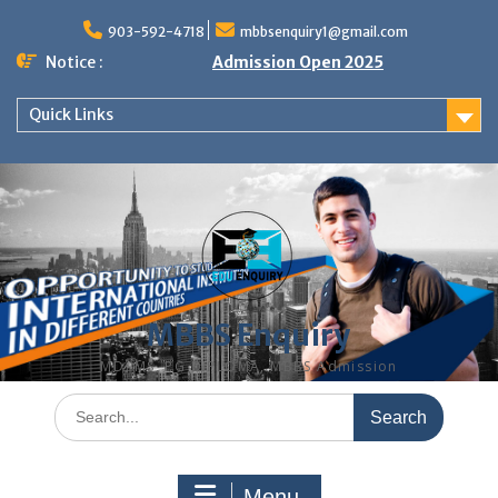
Skip
to
903-592-4718
mbbsenquiry1@gmail.com
content
Notice :
Admission Open 2025
Quick Links
MBBS Enquiry
MD, MS, PG DIPLOMA, MBBS Admission
Search
for:
Menu