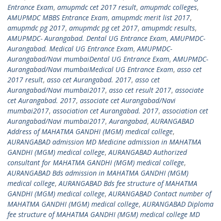
Entrance Exam
,
amupmdc cet 2017 result
,
amupmdc colleges
,
AMUPMDC MBBS Entrance Exam
,
amupmdc merit list 2017
,
amupmdc pg 2017
,
amupmdc pg cet 2017
,
amupmdc results
,
AMUPMDC- Aurangabad. Dental UG Entrance Exam
,
AMUPMDC-
Aurangabad. Medical UG Entrance Exam
,
AMUPMDC-
Aurangabad/Navi mumbaiDental UG Entrance Exam
,
AMUPMDC-
Aurangabad/Navi mumbaiMedical UG Entrance Exam
,
asso cet
2017 result
,
asso cet Aurangabad. 2017
,
asso cet
Aurangabad/Navi mumbai2017
,
asso cet result 2017
,
associate
cet Aurangabad. 2017
,
associate cet Aurangabad/Navi
mumbai2017
,
association cet Aurangabad. 2017
,
association cet
Aurangabad/Navi mumbai2017
,
Aurangabad
,
AURANGABAD
Address of MAHATMA GANDHI (MGM) medical college
,
AURANGABAD admission MD Medicine admission in MAHATMA
GANDHI (MGM) medical college
,
AURANGABAD Authorized
consultant for MAHATMA GANDHI (MGM) medical college
,
AURANGABAD Bds admission in MAHATMA GANDHI (MGM)
medical college
,
AURANGABAD Bds fee structure of MAHATMA
GANDHI (MGM) medical college
,
AURANGABAD Contact number of
MAHATMA GANDHI (MGM) medical college
,
AURANGABAD Diploma
fee structure of MAHATMA GANDHI (MGM) medical college MD