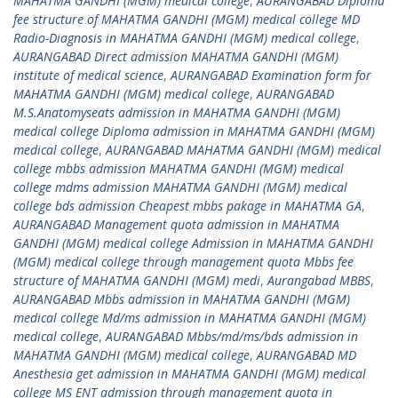
MAHATMA GANDHI (MGM) medical college
,
AURANGABAD Diploma
fee structure of MAHATMA GANDHI (MGM) medical college MD
Radio-Diagnosis in MAHATMA GANDHI (MGM) medical college
,
AURANGABAD Direct admission MAHATMA GANDHI (MGM)
institute of medical science
,
AURANGABAD Examination form for
MAHATMA GANDHI (MGM) medical college
,
AURANGABAD
M.S.Anatomyseats admission in MAHATMA GANDHI (MGM)
medical college Diploma admission in MAHATMA GANDHI (MGM)
medical college
,
AURANGABAD MAHATMA GANDHI (MGM) medical
college mbbs admission MAHATMA GANDHI (MGM) medical
college mdms admission MAHATMA GANDHI (MGM) medical
college bds admission Cheapest mbbs pakage in MAHATMA GA
,
AURANGABAD Management quota admission in MAHATMA
GANDHI (MGM) medical college Admission in MAHATMA GANDHI
(MGM) medical college through management quota Mbbs fee
structure of MAHATMA GANDHI (MGM) medi
,
Aurangabad MBBS
,
AURANGABAD Mbbs admission in MAHATMA GANDHI (MGM)
medical college Md/ms admission in MAHATMA GANDHI (MGM)
medical college
,
AURANGABAD Mbbs/md/ms/bds admission in
MAHATMA GANDHI (MGM) medical college
,
AURANGABAD MD
Anesthesia get admission in MAHATMA GANDHI (MGM) medical
college MS ENT admission through management quota in