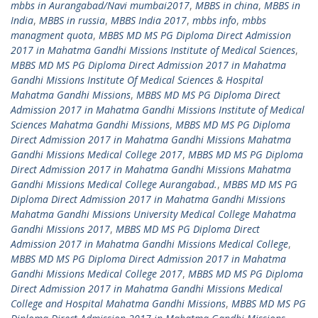
mbbs in Aurangabad/Navi mumbai2017
,
MBBS in china
,
MBBS in
India
,
MBBS in russia
,
MBBS India 2017
,
mbbs info
,
mbbs
managment quota
,
MBBS MD MS PG Diploma Direct Admission
2017 in Mahatma Gandhi Missions Institute of Medical Sciences
,
MBBS MD MS PG Diploma Direct Admission 2017 in Mahatma
Gandhi Missions Institute Of Medical Sciences & Hospital
Mahatma Gandhi Missions
,
MBBS MD MS PG Diploma Direct
Admission 2017 in Mahatma Gandhi Missions Institute of Medical
Sciences Mahatma Gandhi Missions
,
MBBS MD MS PG Diploma
Direct Admission 2017 in Mahatma Gandhi Missions Mahatma
Gandhi Missions Medical College 2017
,
MBBS MD MS PG Diploma
Direct Admission 2017 in Mahatma Gandhi Missions Mahatma
Gandhi Missions Medical College Aurangabad.
,
MBBS MD MS PG
Diploma Direct Admission 2017 in Mahatma Gandhi Missions
Mahatma Gandhi Missions University Medical College Mahatma
Gandhi Missions 2017
,
MBBS MD MS PG Diploma Direct
Admission 2017 in Mahatma Gandhi Missions Medical College
,
MBBS MD MS PG Diploma Direct Admission 2017 in Mahatma
Gandhi Missions Medical College 2017
,
MBBS MD MS PG Diploma
Direct Admission 2017 in Mahatma Gandhi Missions Medical
College and Hospital Mahatma Gandhi Missions
,
MBBS MD MS PG