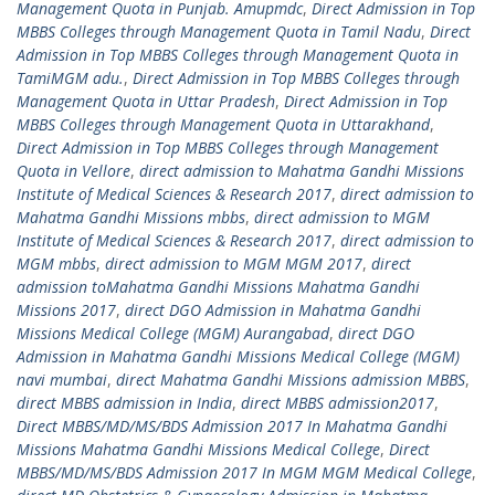
Management Quota in Punjab. Amupmdc
,
Direct Admission in Top
MBBS Colleges through Management Quota in Tamil Nadu
,
Direct
Admission in Top MBBS Colleges through Management Quota in
TamiMGM adu.
,
Direct Admission in Top MBBS Colleges through
Management Quota in Uttar Pradesh
,
Direct Admission in Top
MBBS Colleges through Management Quota in Uttarakhand
,
Direct Admission in Top MBBS Colleges through Management
Quota in Vellore
,
direct admission to Mahatma Gandhi Missions
Institute of Medical Sciences & Research 2017
,
direct admission to
Mahatma Gandhi Missions mbbs
,
direct admission to MGM
Institute of Medical Sciences & Research 2017
,
direct admission to
MGM mbbs
,
direct admission to MGM MGM 2017
,
direct
admission toMahatma Gandhi Missions Mahatma Gandhi
Missions 2017
,
direct DGO Admission in Mahatma Gandhi
Missions Medical College (MGM) Aurangabad
,
direct DGO
Admission in Mahatma Gandhi Missions Medical College (MGM)
navi mumbai
,
direct Mahatma Gandhi Missions admission MBBS
,
direct MBBS admission in India
,
direct MBBS admission2017
,
Direct MBBS/MD/MS/BDS Admission 2017 In Mahatma Gandhi
Missions Mahatma Gandhi Missions Medical College
,
Direct
MBBS/MD/MS/BDS Admission 2017 In MGM MGM Medical College
,