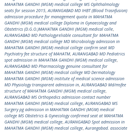
MAHATMA GANDHI (MGM) medical college MS Ophthalmology
seats for session 2015
,
AURANGABAD MD IHBT (Blood Trasnfusion)
admission procedure for management quota in MAHATMA
GANDHI (MGM) medical college Diploma in Gynaecology and
Obstetrics (D.G.O.)MAHATMA GANDHI (MGM) medical colle
,
AURANGABAD MD Pathologyreliable consultant for MAHATMA
GANDHI (MGM) medical college MD Microbiology admission in
MAHATMA GANDHI (MGM) medical college confirm seat MD
Psychiatry fee structure of MAHATM
,
AURANGABAD MD Pediatrics
spot admission in MAHATMA GANDHI (MGM) medical college
,
AURANGABAD MD Pharmacology genuine consultant for
MAHATMA GANDHI (MGM) medical college MD Dermatology
MAHATMA GANDHI (MGM) institute of medical science admission
MD Physiology transparent admission in
,
AURANGABAD Md/msfee
structure of MAHATMA GANDHI (MGM) medical college
,
AURANGABAD MS Orthopedics admission contact number
MAHATMA GANDHI (MGM) medical college
,
AURANGABAD MS
Surgery pg admission in MAHATMA GANDHI (MGM) medical
college MS Obstetrics & Gynecology confirmed seat at MAHATMA
GANDHI (MGM) medical college
,
AURANGABAD Spot admission in
MAHATMA GANDHI (MGM) medical college
,
Aurangabad. associate