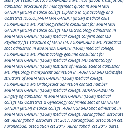
seats for session 2015
,
AURANGABAD MD IHBT (Blood Trasnfusion)
admission procedure for management quota in MAHATMA
GANDHI (MGM) medical college Diploma in Gynaecology and
Obstetrics (D.G.O.)MAHATMA GANDHI (MGM) medical colle
,
AURANGABAD MD Pathologyreliable consultant for MAHATMA
GANDHI (MGM) medical college MD Microbiology admission in
MAHATMA GANDHI (MGM) medical college confirm seat MD
Psychiatry fee structure of MAHATM
,
AURANGABAD MD Pediatrics
spot admission in MAHATMA GANDHI (MGM) medical college
,
AURANGABAD MD Pharmacology genuine consultant for
MAHATMA GANDHI (MGM) medical college MD Dermatology
MAHATMA GANDHI (MGM) institute of medical science admission
MD Physiology transparent admission in
,
AURANGABAD Md/msfee
structure of MAHATMA GANDHI (MGM) medical college
,
AURANGABAD MS Orthopedics admission contact number
MAHATMA GANDHI (MGM) medical college
,
AURANGABAD MS
Surgery pg admission in MAHATMA GANDHI (MGM) medical
college MS Obstetrics & Gynecology confirmed seat at MAHATMA
GANDHI (MGM) medical college
,
AURANGABAD Spot admission in
MAHATMA GANDHI (MGM) medical college
,
Aurangabad. associate
cet
,
Aurangabad. associate cet 2017
,
Aurangabad. association cet
,
Aurangabad. association cet 2017
,
Aurangabad. cet 2017 dates
,