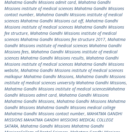
Mahatma Gandhi Missions admit card
,
Mahatma Gandhi
Missions institute of medical sciences Mahatma Gandhi Missions
contact number
,
Mahatma Gandhi Missions institute of medical
sciences Mahatma Gandhi Missions cut off
,
Mahatma Gandhi
Missions institute of medical sciences Mahatma Gandhi Missions
fee structure
,
Mahatma Gandhi Missions institute of medical
sciences Mahatma Gandhi Missions fee structure 2017
,
Mahatma
Gandhi Missions institute of medical sciences Mahatma Gandhi
Missions fees
,
Mahatma Gandhi Missions institute of medical
sciences Mahatma Gandhi Missions results
,
Mahatma Gandhi
Missions institute of medical sciences Mahatma Gandhi Missions
website
,
Mahatma Gandhi Missions institute of medical sciences
malkapur Mahatma Gandhi Missions
,
Mahatma Gandhi Missions
institute of medical sciences university Mahatma Gandhi Missions
,
Mahatma Gandhi Missions institute of medical sciencesMahatma
Gandhi Missions admit card
,
Mahatma Gandhi Missions
Mahatma Gandhi Missions
,
Mahatma Gandhi Missions Mahatma
Gandhi Missions Mahatma Gandhi Missions medical college
Mahatma Gandhi Missions contact number
,
MAHATMA GANDHI
MISSIONS MAHATMA GANDHI MISSIONS MEDICAL COLLEGE
SATARA
,
Mahatma Gandhi Missions Mahatma Gandhi