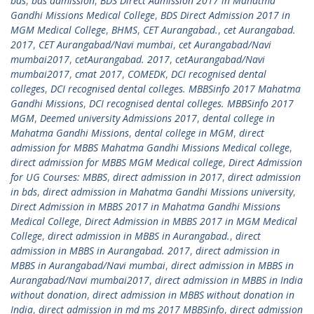
bds
,
bds admission
,
BDS Direct Admission 2017 in Mahatma
Gandhi Missions Medical College
,
BDS Direct Admission 2017 in
MGM Medical College
,
BHMS
,
CET Aurangabad.
,
cet Aurangabad.
2017
,
CET Aurangabad/Navi mumbai
,
cet Aurangabad/Navi
mumbai2017
,
cetAurangabad. 2017
,
cetAurangabad/Navi
mumbai2017
,
cmat 2017
,
COMEDK
,
DCI recognised dental
colleges
,
DCI recognised dental colleges. MBBSinfo 2017 Mahatma
Gandhi Missions
,
DCI recognised dental colleges. MBBSinfo 2017
MGM
,
Deemed university Admissions 2017
,
dental college in
Mahatma Gandhi Missions
,
dental college in MGM
,
direct
admission for MBBS Mahatma Gandhi Missions Medical college
,
direct admission for MBBS MGM Medical college
,
Direct Admission
for UG Courses: MBBS
,
direct admission in 2017
,
direct admission
in bds
,
direct admission in Mahatma Gandhi Missions university
,
Direct Admission in MBBS 2017 in Mahatma Gandhi Missions
Medical College
,
Direct Admission in MBBS 2017 in MGM Medical
College
,
direct admission in MBBS in Aurangabad.
,
direct
admission in MBBS in Aurangabad. 2017
,
direct admission in
MBBS in Aurangabad/Navi mumbai
,
direct admission in MBBS in
Aurangabad/Navi mumbai2017
,
direct admission in MBBS in India
without donation
,
direct admission in MBBS without donation in
India
,
direct admission in md ms 2017 MBBSinfo
,
direct admission