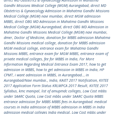
direct MD Obstetrics & Gynaecology Admission in Mahatma
Gandhi Missions Medical College (MGM) Aurangabad
,
direct MD
Obstetrics & Gynaecology Admission in Mahatma Gandhi Missions
Medical College (MGM) navi mumbai
,
direct MGM admission
MBBS
,
direct OBG MD Admission in Mahatma Gandhi Missions
Medical College (MGM) Aurangabad
,
direct OBG MD Admission in
Mahatma Gandhi Missions Medical College (MGM) navi mumbai
,
dmer
,
Doctor of Medicine
,
donation for MBBS admission Mahatma
Gandhi Missions medical college
,
donation for MBBS admission
MGM medical college
,
entrance exam for Mahatma Gandhi
Missions MBBS
,
entrance exam for MGM MBBS
,
entrance exam of
private medical colleges
,
fee for MBBS in India
,
For More
Information Regarding Medical Entrance Exam 2017
,
how to get
admission in MBBS
,
how to get admission in MBBS in India
,
HP
CPMT
,
i want admission in MBBS
,
in Aurangabad..
,
in
Aurangabad/Navi mumbai.
,
India
,
KAIET 2017 Notification
,
KIITEE
2017 Application Form Status KRLMPCA 2017 Result
,
KIITEE 2017
Syllabus
,
kmc manipal
,
list of amupmdc colleges
,
Low Cost mbbs
under SAARC Quota
,
Low Cost mbbs under SAARC Quota MBBS
entrance admission for MBBS MBBS fees in Aurangabad. medical
courses in India admission of MBBS admission in MBBS in India
admission medical colleges India medical
,
Low Cost mbbs under