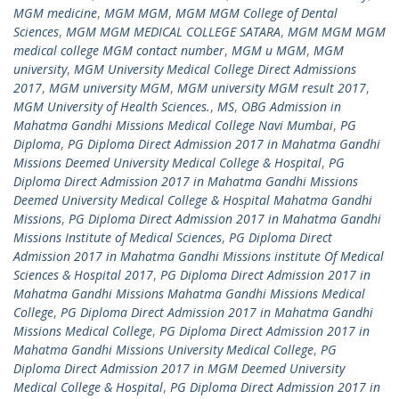
MGM medicine
,
MGM MGM
,
MGM MGM College of Dental
Sciences
,
MGM MGM MEDICAL COLLEGE SATARA
,
MGM MGM MGM
medical college MGM contact number
,
MGM u MGM
,
MGM
university
,
MGM University Medical College Direct Admissions
2017
,
MGM university MGM
,
MGM university MGM result 2017
,
MGM University of Health Sciences.
,
MS
,
OBG Admission in
Mahatma Gandhi Missions Medical College Navi Mumbai
,
PG
Diploma
,
PG Diploma Direct Admission 2017 in Mahatma Gandhi
Missions Deemed University Medical College & Hospital
,
PG
Diploma Direct Admission 2017 in Mahatma Gandhi Missions
Deemed University Medical College & Hospital Mahatma Gandhi
Missions
,
PG Diploma Direct Admission 2017 in Mahatma Gandhi
Missions Institute of Medical Sciences
,
PG Diploma Direct
Admission 2017 in Mahatma Gandhi Missions institute Of Medical
Sciences & Hospital 2017
,
PG Diploma Direct Admission 2017 in
Mahatma Gandhi Missions Mahatma Gandhi Missions Medical
College
,
PG Diploma Direct Admission 2017 in Mahatma Gandhi
Missions Medical College
,
PG Diploma Direct Admission 2017 in
Mahatma Gandhi Missions University Medical College
,
PG
Diploma Direct Admission 2017 in MGM Deemed University
Medical College & Hospital
,
PG Diploma Direct Admission 2017 in