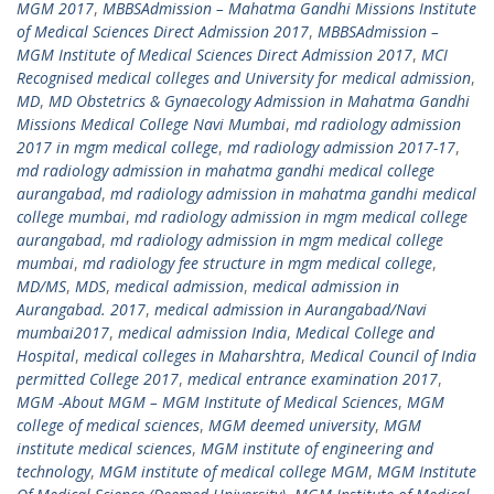
MGM 2017
,
MBBSAdmission – Mahatma Gandhi Missions Institute
of Medical Sciences Direct Admission 2017
,
MBBSAdmission –
MGM Institute of Medical Sciences Direct Admission 2017
,
MCI
Recognised medical colleges and University for medical admission
,
MD
,
MD Obstetrics & Gynaecology Admission in Mahatma Gandhi
Missions Medical College Navi Mumbai
,
md radiology admission
2017 in mgm medical college
,
md radiology admission 2017-17
,
md radiology admission in mahatma gandhi medical college
aurangabad
,
md radiology admission in mahatma gandhi medical
college mumbai
,
md radiology admission in mgm medical college
aurangabad
,
md radiology admission in mgm medical college
mumbai
,
md radiology fee structure in mgm medical college
,
MD/MS
,
MDS
,
medical admission
,
medical admission in
Aurangabad. 2017
,
medical admission in Aurangabad/Navi
mumbai2017
,
medical admission India
,
Medical College and
Hospital
,
medical colleges in Maharshtra
,
Medical Council of India
permitted College 2017
,
medical entrance examination 2017
,
MGM -About MGM – MGM Institute of Medical Sciences
,
MGM
college of medical sciences
,
MGM deemed university
,
MGM
institute medical sciences
,
MGM institute of engineering and
technology
,
MGM institute of medical college MGM
,
MGM Institute