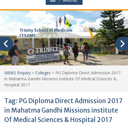
Trinity School of Medicine
(TSOM)
MBBS Enquiry
>
Colleges
>
PG Diploma Direct Admission 2017
in Mahatma Gandhi Missions institute Of Medical Sciences &
Hospital 2017
Tag:
PG Diploma Direct Admission 2017
in Mahatma Gandhi Missions institute
Of Medical Sciences & Hospital 2017