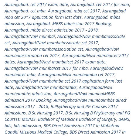
Aurangabad. cet 2017 exam date
,
Aurangabad. cet 2017 for mba
,
Aurangabad. cet mba
,
Aurangabad. mba cet 2017
,
Aurangabad.
mba cet 2017 application form last date
,
Aurangabad. mbbs
admission
,
Aurangabad. MBBS admission 2017 Booking
,
Aurangabad. mbbs direct admission 2017 - 2018
,
Aurangabad/Navi mumbai
,
Aurangabad/Navi mumbaiassociate
cet
,
Aurangabad/Navi mumbaiassociate cet 2017
,
Aurangabad/Navi mumbaiassociation cet
,
Aurangabad/Navi
mumbaiassociation cet 2017
,
Aurangabad/Navi mumbaicet 2017
dates
,
Aurangabad/Navi mumbaicet 2017 exam date
,
Aurangabad/Navi mumbaicet 2017 for mba
,
Aurangabad/Navi
mumbaicet mba
,
Aurangabad/Navi mumbaimba cet 2017
,
Aurangabad/Navi mumbaimba cet 2017 application form last
date
,
Aurangabad/Navi mumbaiMBBS
,
Aurangabad/Navi
mumbaimbbs admission
,
Aurangabad/Navi mumbaiMBBS
admission 2017 Booking
,
Aurangabad/Navi mumbaimbbs direct
admission 2017 - 2018
,
B.Phytherapy and PG Courses 2017
Admissions
,
B.Sc Nursing 2017
,
B.Sc Nursing B.Phytherapy and PG
Courses: MD/MS
,
Bachelor of Medicine Bachelor of Surgery
,
BAMS
,
bds
,
bds admission
,
BDS Direct Admission 2017 in Mahatma
Gandhi Missions Medical College
,
BDS Direct Admission 2017 in