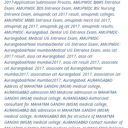
2017-Application Submission Process
,
AMUPMDC BAMS Entrance
Exam
,
AMUPMDC BDS Entrance Exam
,
AMUPMDC BSc Nursing
Entrance Exam
,
amupmdc cet 2017 result
,
amupmdc colleges
,
AMUPMDC MBBS Entrance Exam
,
amupmdc merit list 2017
,
amupmdc pg 2017
,
amupmdc pg cet 2017
,
amupmdc results
,
AMUPMDC- Aurangabad. Dental UG Entrance Exam
,
AMUPMDC-
Aurangabad. Medical UG Entrance Exam
,
AMUPMDC-
Aurangabad/Navi mumbaiDental UG Entrance Exam
,
AMUPMDC-
Aurangabad/Navi mumbaiMedical UG Entrance Exam
,
asso cet
2017 result
,
asso cet Aurangabad. 2017
,
asso cet
Aurangabad/Navi mumbai2017
,
asso cet result 2017
,
associate
cet Aurangabad. 2017
,
associate cet Aurangabad/Navi
mumbai2017
,
association cet Aurangabad. 2017
,
association cet
Aurangabad/Navi mumbai2017
,
Aurangabad
,
AURANGABAD
Address of MAHATMA GANDHI (MGM) medical college
,
AURANGABAD admission MD Medicine admission in MAHATMA
GANDHI (MGM) medical college
,
AURANGABAD Authorized
consultant for MAHATMA GANDHI (MGM) medical college
,
AURANGABAD Bds admission in MAHATMA GANDHI (MGM)
medical college
,
AURANGABAD Bds fee structure of MAHATMA
GANDHI (MGM) medical college
,
AURANGABAD Contact number of