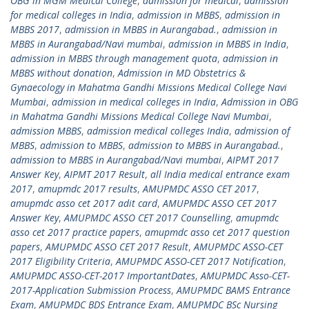
OBG in MGM Medical College
,
admission for medical
,
admission
for medical colleges in India
,
admission in MBBS
,
admission in
MBBS 2017
,
admission in MBBS in Aurangabad.
,
admission in
MBBS in Aurangabad/Navi mumbai
,
admission in MBBS in India
,
admission in MBBS through management quota
,
admission in
MBBS without donation
,
Admission in MD Obstetrics &
Gynaecology in Mahatma Gandhi Missions Medical College Navi
Mumbai
,
admission in medical colleges in India
,
Admission in OBG
in Mahatma Gandhi Missions Medical College Navi Mumbai
,
admission MBBS
,
admission medical colleges India
,
admission of
MBBS
,
admission to MBBS
,
admission to MBBS in Aurangabad.
,
admission to MBBS in Aurangabad/Navi mumbai
,
AIPMT 2017
Answer Key
,
AIPMT 2017 Result
,
all India medical entrance exam
2017
,
amupmdc 2017 results
,
AMUPMDC ASSO CET 2017
,
amupmdc asso cet 2017 adit card
,
AMUPMDC ASSO CET 2017
Answer Key
,
AMUPMDC ASSO CET 2017 Counselling
,
amupmdc
asso cet 2017 practice papers
,
amupmdc asso cet 2017 question
papers
,
AMUPMDC ASSO CET 2017 Result
,
AMUPMDC ASSO-CET
2017 Eligibility Criteria
,
AMUPMDC ASSO-CET 2017 Notification
,
AMUPMDC ASSO-CET-2017 ImportantDates
,
AMUPMDC Asso-CET-
2017-Application Submission Process
,
AMUPMDC BAMS Entrance
Exam
,
AMUPMDC BDS Entrance Exam
,
AMUPMDC BSc Nursing