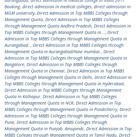
aurangabad
,
direct admission in medical college in India 2017
Booking
,
direct admission in medical colleges
,
direct admission in
MGM university
,
Direct Admission in Top MBBS Colleges through
Management Quota
,
Direct Admission in Top MBBS Colleges
through Management Quota Andhra Pradesh
,
Direct Admission in
Top MBBS Colleges through Management Quota in ..
,
Direct
Admission in Top MBBS Colleges through Management Quota in
Aurangabad..
,
Direct Admission in Top MBBS Colleges through
Management Quota in Aurangabad/Navi mumbai.
,
Direct
Admission in Top MBBS Colleges through Management Quota in
Bangalore
,
Direct Admission in Top MBBS Colleges through
Management Quota in Chennai
,
Direct Admission in Top MBBS
Colleges through Management Quota in Delhi
,
Direct Admission in
Top MBBS Colleges through Management Quota in Hyderabad
,
Direct Admission in Top MBBS Colleges through Management
Quota in Kolhapur
,
Direct Admission in Top MBBS Colleges
through Management Quota in NCR
,
Direct Admission in Top
MBBS Colleges through Management Quota in Pondicherry
,
Direct
Admission in Top MBBS Colleges through Management Quota in
Pune
,
Direct Admission in Top MBBS Colleges through
Management Quota in Punjab. Amupmdc
,
Direct Admission in Top
MBBS Colleges through Management Quota in Tamil Nadu
,
Direct