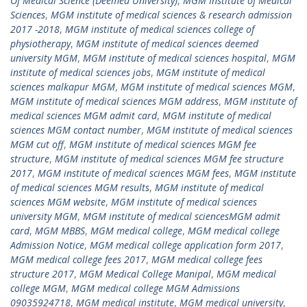
Of Medical Science (Deemed University)
,
MGM Institute of Medical
Sciences
,
MGM institute of medical sciences & research admission
2017 -2018
,
MGM institute of medical sciences college of
physiotherapy
,
MGM institute of medical sciences deemed
university MGM
,
MGM institute of medical sciences hospital
,
MGM
institute of medical sciences jobs
,
MGM institute of medical
sciences malkapur MGM
,
MGM institute of medical sciences MGM
,
MGM institute of medical sciences MGM address
,
MGM institute of
medical sciences MGM admit card
,
MGM institute of medical
sciences MGM contact number
,
MGM institute of medical sciences
MGM cut off
,
MGM institute of medical sciences MGM fee
structure
,
MGM institute of medical sciences MGM fee structure
2017
,
MGM institute of medical sciences MGM fees
,
MGM institute
of medical sciences MGM results
,
MGM institute of medical
sciences MGM website
,
MGM institute of medical sciences
university MGM
,
MGM institute of medical sciencesMGM admit
card
,
MGM MBBS
,
MGM medical college
,
MGM medical college
Admission Notice
,
MGM medical college application form 2017
,
MGM medical college fees 2017
,
MGM medical college fees
structure 2017
,
MGM Medical College Manipal
,
MGM medical
college MGM
,
MGM medical college MGM Admissions
09035924718
,
MGM medical institute
,
MGM medical university
,