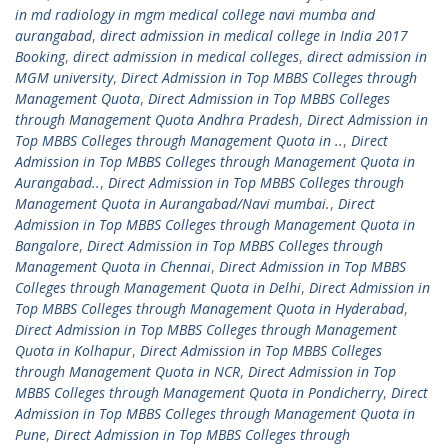
in md radiology in mgm medical college navi mumba and
aurangabad
,
direct admission in medical college in India 2017
Booking
,
direct admission in medical colleges
,
direct admission in
MGM university
,
Direct Admission in Top MBBS Colleges through
Management Quota
,
Direct Admission in Top MBBS Colleges
through Management Quota Andhra Pradesh
,
Direct Admission in
Top MBBS Colleges through Management Quota in ..
,
Direct
Admission in Top MBBS Colleges through Management Quota in
Aurangabad..
,
Direct Admission in Top MBBS Colleges through
Management Quota in Aurangabad/Navi mumbai.
,
Direct
Admission in Top MBBS Colleges through Management Quota in
Bangalore
,
Direct Admission in Top MBBS Colleges through
Management Quota in Chennai
,
Direct Admission in Top MBBS
Colleges through Management Quota in Delhi
,
Direct Admission in
Top MBBS Colleges through Management Quota in Hyderabad
,
Direct Admission in Top MBBS Colleges through Management
Quota in Kolhapur
,
Direct Admission in Top MBBS Colleges
through Management Quota in NCR
,
Direct Admission in Top
MBBS Colleges through Management Quota in Pondicherry
,
Direct
Admission in Top MBBS Colleges through Management Quota in
Pune
,
Direct Admission in Top MBBS Colleges through