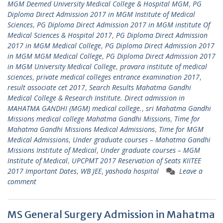
MGM Deemed University Medical College & Hospital MGM
,
PG
Diploma Direct Admission 2017 in MGM Institute of Medical
Sciences
,
PG Diploma Direct Admission 2017 in MGM institute Of
Medical Sciences & Hospital 2017
,
PG Diploma Direct Admission
2017 in MGM Medical College
,
PG Diploma Direct Admission 2017
in MGM MGM Medical College
,
PG Diploma Direct Admission 2017
in MGM University Medical College
,
pravara institute of medical
sciences
,
private medical colleges entrance examination 2017
,
result associate cet 2017
,
Search Results Mahatma Gandhi
Medical College & Research Institute. Direct admission in
MAHATMA GANDHI (MGM) medical college.
,
sri Mahatma Gandhi
Missions medical college Mahatma Gandhi Missions
,
Time for
Mahatma Gandhi Missions Medical Admissions
,
Time for MGM
Medical Admissions
,
Under graduate courses – Mahatma Gandhi
Missions Institute of Medical
,
Under graduate courses – MGM
Institute of Medical
,
UPCPMT 2017 Reservation of Seats KIITEE
2017 Important Dates
,
WB JEE
,
yashoda hospital
Leave a
comment
MS General Surgery Admission in Mahatma