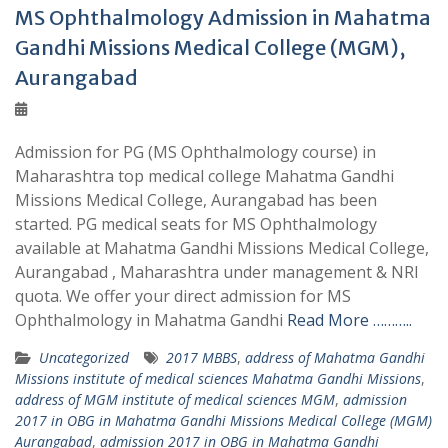
MS Ophthalmology Admission in Mahatma
Gandhi Missions Medical College (MGM),
Aurangabad
Admission for PG (MS Ophthalmology course) in
Maharashtra top medical college Mahatma Gandhi
Missions Medical College, Aurangabad has been
started. PG medical seats for MS Ophthalmology
available at Mahatma Gandhi Missions Medical College,
Aurangabad , Maharashtra under management & NRI
quota. We offer your direct admission for MS
Ophthalmology in Mahatma Gandhi
Read More ………..
Uncategorized
2017 MBBS
,
address of Mahatma Gandhi
Missions institute of medical sciences Mahatma Gandhi Missions
,
address of MGM institute of medical sciences MGM
,
admission
2017 in OBG in Mahatma Gandhi Missions Medical College (MGM)
Aurangabad
,
admission 2017 in OBG in Mahatma Gandhi