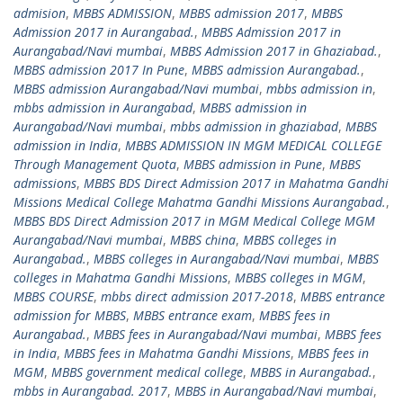
admision
,
MBBS ADMISSION
,
MBBS admission 2017
,
MBBS
Admission 2017 in Aurangabad.
,
MBBS Admission 2017 in
Aurangabad/Navi mumbai
,
MBBS Admission 2017 in Ghaziabad.
,
MBBS admission 2017 In Pune
,
MBBS admission Aurangabad.
,
MBBS admission Aurangabad/Navi mumbai
,
mbbs admission in
,
mbbs admission in Aurangabad
,
MBBS admission in
Aurangabad/Navi mumbai
,
mbbs admission in ghaziabad
,
MBBS
admission in India
,
MBBS ADMISSION IN MGM MEDICAL COLLEGE
Through Management Quota
,
MBBS admission in Pune
,
MBBS
admissions
,
MBBS BDS Direct Admission 2017 in Mahatma Gandhi
Missions Medical College Mahatma Gandhi Missions Aurangabad.
,
MBBS BDS Direct Admission 2017 in MGM Medical College MGM
Aurangabad/Navi mumbai
,
MBBS china
,
MBBS colleges in
Aurangabad.
,
MBBS colleges in Aurangabad/Navi mumbai
,
MBBS
colleges in Mahatma Gandhi Missions
,
MBBS colleges in MGM
,
MBBS COURSE
,
mbbs direct admission 2017-2018
,
MBBS entrance
admission for MBBS
,
MBBS entrance exam
,
MBBS fees in
Aurangabad.
,
MBBS fees in Aurangabad/Navi mumbai
,
MBBS fees
in India
,
MBBS fees in Mahatma Gandhi Missions
,
MBBS fees in
MGM
,
MBBS government medical college
,
MBBS in Aurangabad.
,
mbbs in Aurangabad. 2017
,
MBBS in Aurangabad/Navi mumbai
,