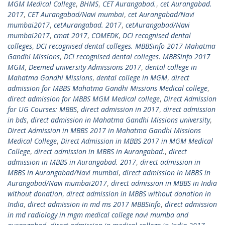
MGM Medical College
,
BHMS
,
CET Aurangabad.
,
cet Aurangabad.
2017
,
CET Aurangabad/Navi mumbai
,
cet Aurangabad/Navi
mumbai2017
,
cetAurangabad. 2017
,
cetAurangabad/Navi
mumbai2017
,
cmat 2017
,
COMEDK
,
DCI recognised dental
colleges
,
DCI recognised dental colleges. MBBSinfo 2017 Mahatma
Gandhi Missions
,
DCI recognised dental colleges. MBBSinfo 2017
MGM
,
Deemed university Admissions 2017
,
dental college in
Mahatma Gandhi Missions
,
dental college in MGM
,
direct
admission for MBBS Mahatma Gandhi Missions Medical college
,
direct admission for MBBS MGM Medical college
,
Direct Admission
for UG Courses: MBBS
,
direct admission in 2017
,
direct admission
in bds
,
direct admission in Mahatma Gandhi Missions university
,
Direct Admission in MBBS 2017 in Mahatma Gandhi Missions
Medical College
,
Direct Admission in MBBS 2017 in MGM Medical
College
,
direct admission in MBBS in Aurangabad.
,
direct
admission in MBBS in Aurangabad. 2017
,
direct admission in
MBBS in Aurangabad/Navi mumbai
,
direct admission in MBBS in
Aurangabad/Navi mumbai2017
,
direct admission in MBBS in India
without donation
,
direct admission in MBBS without donation in
India
,
direct admission in md ms 2017 MBBSinfo
,
direct admission
in md radiology in mgm medical college navi mumba and