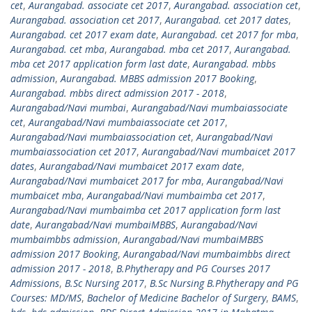
cet
,
Aurangabad. associate cet 2017
,
Aurangabad. association cet
,
Aurangabad. association cet 2017
,
Aurangabad. cet 2017 dates
,
Aurangabad. cet 2017 exam date
,
Aurangabad. cet 2017 for mba
,
Aurangabad. cet mba
,
Aurangabad. mba cet 2017
,
Aurangabad.
mba cet 2017 application form last date
,
Aurangabad. mbbs
admission
,
Aurangabad. MBBS admission 2017 Booking
,
Aurangabad. mbbs direct admission 2017 - 2018
,
Aurangabad/Navi mumbai
,
Aurangabad/Navi mumbaiassociate
cet
,
Aurangabad/Navi mumbaiassociate cet 2017
,
Aurangabad/Navi mumbaiassociation cet
,
Aurangabad/Navi
mumbaiassociation cet 2017
,
Aurangabad/Navi mumbaicet 2017
dates
,
Aurangabad/Navi mumbaicet 2017 exam date
,
Aurangabad/Navi mumbaicet 2017 for mba
,
Aurangabad/Navi
mumbaicet mba
,
Aurangabad/Navi mumbaimba cet 2017
,
Aurangabad/Navi mumbaimba cet 2017 application form last
date
,
Aurangabad/Navi mumbaiMBBS
,
Aurangabad/Navi
mumbaimbbs admission
,
Aurangabad/Navi mumbaiMBBS
admission 2017 Booking
,
Aurangabad/Navi mumbaimbbs direct
admission 2017 - 2018
,
B.Phytherapy and PG Courses 2017
Admissions
,
B.Sc Nursing 2017
,
B.Sc Nursing B.Phytherapy and PG
Courses: MD/MS
,
Bachelor of Medicine Bachelor of Surgery
,
BAMS
,