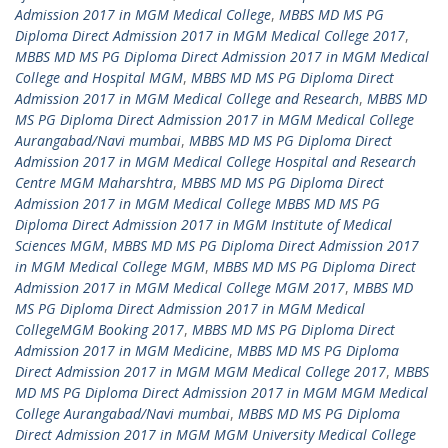
Admission 2017 in MGM Medical College
,
MBBS MD MS PG
Diploma Direct Admission 2017 in MGM Medical College 2017
,
MBBS MD MS PG Diploma Direct Admission 2017 in MGM Medical
College and Hospital MGM
,
MBBS MD MS PG Diploma Direct
Admission 2017 in MGM Medical College and Research
,
MBBS MD
MS PG Diploma Direct Admission 2017 in MGM Medical College
Aurangabad/Navi mumbai
,
MBBS MD MS PG Diploma Direct
Admission 2017 in MGM Medical College Hospital and Research
Centre MGM Maharshtra
,
MBBS MD MS PG Diploma Direct
Admission 2017 in MGM Medical College MBBS MD MS PG
Diploma Direct Admission 2017 in MGM Institute of Medical
Sciences MGM
,
MBBS MD MS PG Diploma Direct Admission 2017
in MGM Medical College MGM
,
MBBS MD MS PG Diploma Direct
Admission 2017 in MGM Medical College MGM 2017
,
MBBS MD
MS PG Diploma Direct Admission 2017 in MGM Medical
CollegeMGM Booking 2017
,
MBBS MD MS PG Diploma Direct
Admission 2017 in MGM Medicine
,
MBBS MD MS PG Diploma
Direct Admission 2017 in MGM MGM Medical College 2017
,
MBBS
MD MS PG Diploma Direct Admission 2017 in MGM MGM Medical
College Aurangabad/Navi mumbai
,
MBBS MD MS PG Diploma
Direct Admission 2017 in MGM MGM University Medical College