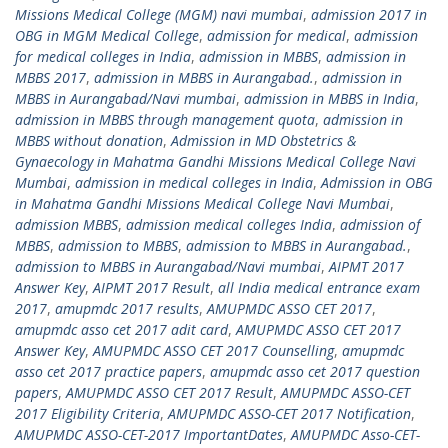
Missions Medical College (MGM) navi mumbai
,
admission 2017 in
OBG in MGM Medical College
,
admission for medical
,
admission
for medical colleges in India
,
admission in MBBS
,
admission in
MBBS 2017
,
admission in MBBS in Aurangabad.
,
admission in
MBBS in Aurangabad/Navi mumbai
,
admission in MBBS in India
,
admission in MBBS through management quota
,
admission in
MBBS without donation
,
Admission in MD Obstetrics &
Gynaecology in Mahatma Gandhi Missions Medical College Navi
Mumbai
,
admission in medical colleges in India
,
Admission in OBG
in Mahatma Gandhi Missions Medical College Navi Mumbai
,
admission MBBS
,
admission medical colleges India
,
admission of
MBBS
,
admission to MBBS
,
admission to MBBS in Aurangabad.
,
admission to MBBS in Aurangabad/Navi mumbai
,
AIPMT 2017
Answer Key
,
AIPMT 2017 Result
,
all India medical entrance exam
2017
,
amupmdc 2017 results
,
AMUPMDC ASSO CET 2017
,
amupmdc asso cet 2017 adit card
,
AMUPMDC ASSO CET 2017
Answer Key
,
AMUPMDC ASSO CET 2017 Counselling
,
amupmdc
asso cet 2017 practice papers
,
amupmdc asso cet 2017 question
papers
,
AMUPMDC ASSO CET 2017 Result
,
AMUPMDC ASSO-CET
2017 Eligibility Criteria
,
AMUPMDC ASSO-CET 2017 Notification
,
AMUPMDC ASSO-CET-2017 ImportantDates
,
AMUPMDC Asso-CET-