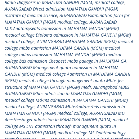
Radio-Diagnosis in MAHATMA GANDHI (MGM) medical college
,
AURANGABAD Direct admission MAHATMA GANDHI (MGM)
institute of medical science
,
AURANGABAD Examination form for
MAHATMA GANDHI (MGM) medical college
,
AURANGABAD
M.S.Anatomyseats admission in MAHATMA GANDHI (MGM)
medical college Diploma admission in MAHATMA GANDHI (MGM)
medical college
,
AURANGABAD MAHATMA GANDHI (MGM) medical
college mbbs admission MAHATMA GANDHI (MGM) medical
college mdms admission MAHATMA GANDHI (MGM) medical
college bds admission Cheapest mbbs pakage in MAHATMA GA
,
AURANGABAD Management quota admission in MAHATMA
GANDHI (MGM) medical college Admission in MAHATMA GANDHI
(MGM) medical college through management quota Mbbs fee
structure of MAHATMA GANDHI (MGM) medi
,
Aurangabad MBBS
,
AURANGABAD Mbbs admission in MAHATMA GANDHI (MGM)
medical college Md/ms admission in MAHATMA GANDHI (MGM)
medical college
,
AURANGABAD Mbbs/md/ms/bds admission in
MAHATMA GANDHI (MGM) medical college
,
AURANGABAD MD
Anesthesia get admission in MAHATMA GANDHI (MGM) medical
college MS ENT admission through management quota in
MAHATMA GANDHI (MGM) medical college MS Ophthalmology