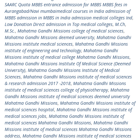
SAARC Quota MBBS entrance admission for MBBS MBBS fees in
Aurangabad/Navi mumbaimedical courses in India admission of
MBBS admission in MBBS in India admission medical colleges Ind
,
Low Donation Direct admission in Top medical colleges
,
M.Ch
,
M.Sc.
,
Mahatma Gandhi Missions college of medical sciences
,
Mahatma Gandhi Missions deemed university
,
Mahatma Gandhi
Missions institute medical sciences
,
Mahatma Gandhi Missions
institute of engineering and technology
,
Mahatma Gandhi
Missions institute of medical college Mahatma Gandhi Missions
,
Mahatma Gandhi Missions Institute Of Medical Science (Deemed
University)
,
Mahatma Gandhi Missions Institute of Medical
Sciences
,
Mahatma Gandhi Missions institute of medical sciences
& research admission 2017 -2018
,
Mahatma Gandhi Missions
institute of medical sciences college of physiotherapy
,
Mahatma
Gandhi Missions institute of medical sciences deemed university
Mahatma Gandhi Missions
,
Mahatma Gandhi Missions institute of
medical sciences hospital
,
Mahatma Gandhi Missions institute of
medical sciences jobs
,
Mahatma Gandhi Missions institute of
medical sciences Mahatma Gandhi Missions
,
Mahatma Gandhi
Missions institute of medical sciences Mahatma Gandhi Missions
address
,
Mahatma Gandhi Missions institute of medical sciences