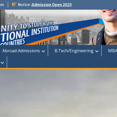
om
Notice :
Admission Open 2025
dmission
Abroad Admissions
B.Tech/Engineering
MBA