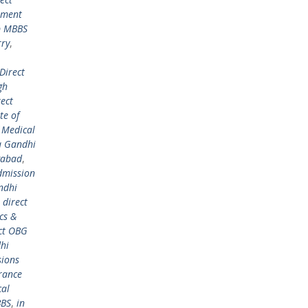
ement
p MBBS
rry
,
Direct
gh
rect
te of
 Medical
a Gandhi
gabad
,
dmission
ndhi
,
direct
cs &
ct OBG
hi
ions
rance
cal
BBS
,
in