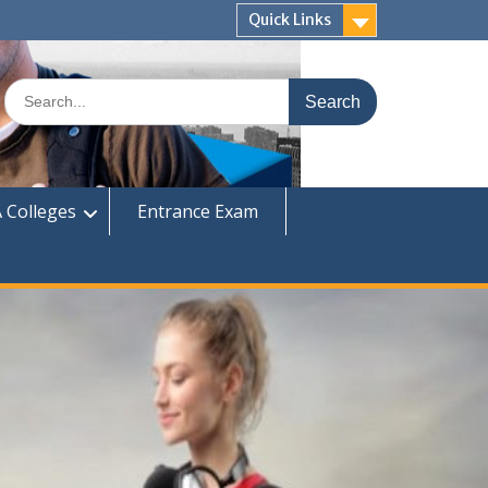
Quick Links
Search
for:
 Colleges
Entrance Exam