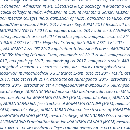
ut donation
,
Admission in MD Obstetrics & Gynaecology in Mahatma G
dical colleges in India
,
Admission in OBG in Mahatma Gandhi Mission
ion medical colleges India
,
admission of MBBS
,
admission to MBBS
,
ad
ngabad/Navi mumbai
,
AIPMT 2017 Answer Key
,
AIPMT 2017 Result
,
all In
AMUPMDC ASSO CET 2017
,
amupmdc asso cet 2017 adit card
,
AMUPMD
lling
,
amupmdc asso cet 2017 practice papers
,
amupmdc asso cet 20
PMDC ASSO-CET 2017 Eligibility Criteria
,
AMUPMDC ASSO-CET 2017
s
,
AMUPMDC Asso-CET-2017-Application Submission Process
,
AMUPMDC
C BSc Nursing Entrance Exam
,
amupmdc cet 2017 result
,
amupmdc co
2017
,
amupmdc pg 2017
,
amupmdc pg cet 2017
,
amupmdc results
,
AMU
angabad. Medical UG Entrance Exam
,
AMUPMDC- Aurangabad/Navi
bad/Navi mumbaiMedical UG Entrance Exam
,
asso cet 2017 result
,
ass
i2017
,
asso cet result 2017
,
associate cet Aurangabad. 2017
,
associate 
ngabad. 2017
,
association cet Aurangabad/Navi mumbai2017
,
Aurangab
cal college
,
AURANGABAD admission MD Medicine admission in MA
ed consultant for MAHATMA GANDHI (MGM) medical college
,
AURANGA
e
,
AURANGABAD Bds fee structure of MAHATMA GANDHI (MGM) medical 
M) medical college
,
AURANGABAD Diploma fee structure of MAHATM
n MAHATMA GANDHI (MGM) medical college
,
AURANGABAD Direct admis
,
AURANGABAD Examination form for MAHATMA GANDHI (MGM) medical 
A GANDHI (MGM) medical college Diploma admission in MAHATMA G