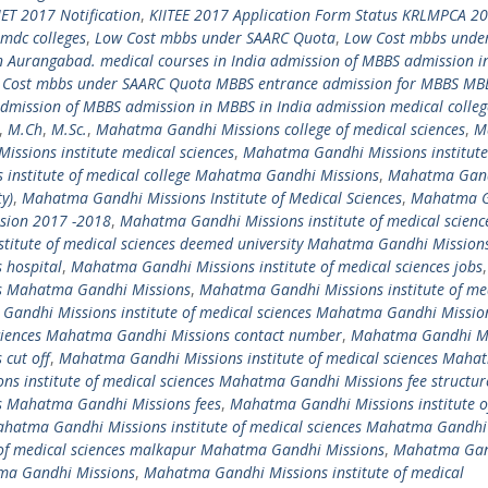
IET 2017 Notification
,
KIITEE 2017 Application Form Status KRLMPCA 2
pmdc colleges
,
Low Cost mbbs under SAARC Quota
,
Low Cost mbbs unde
 Aurangabad. medical courses in India admission of MBBS admission 
 Cost mbbs under SAARC Quota MBBS entrance admission for MBBS MBB
mission of MBBS admission in MBBS in India admission medical colleg
,
M.Ch
,
M.Sc.
,
Mahatma Gandhi Missions college of medical sciences
,
M
ssions institute medical sciences
,
Mahatma Gandhi Missions institute
institute of medical college Mahatma Gandhi Missions
,
Mahatma Gan
y)
,
Mahatma Gandhi Missions Institute of Medical Sciences
,
Mahatma 
ssion 2017 -2018
,
Mahatma Gandhi Missions institute of medical scienc
titute of medical sciences deemed university Mahatma Gandhi Mission
 hospital
,
Mahatma Gandhi Missions institute of medical sciences jobs
,
es Mahatma Gandhi Missions
,
Mahatma Gandhi Missions institute of me
andhi Missions institute of medical sciences Mahatma Gandhi Missio
sciences Mahatma Gandhi Missions contact number
,
Mahatma Gandhi Mi
 cut off
,
Mahatma Gandhi Missions institute of medical sciences Maha
s institute of medical sciences Mahatma Gandhi Missions fee structu
es Mahatma Gandhi Missions fees
,
Mahatma Gandhi Missions institute o
hatma Gandhi Missions institute of medical sciences Mahatma Gandhi
of medical sciences malkapur Mahatma Gandhi Missions
,
Mahatma Ga
atma Gandhi Missions
,
Mahatma Gandhi Missions institute of medical