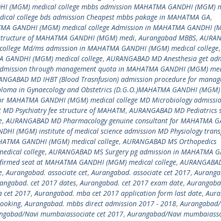
(MGM) medical college mbbs admission MAHATMA GANDHI (MGM) m
cal college bds admission Cheapest mbbs pakage in MAHATMA GA
,
MA GANDHI (MGM) medical college Admission in MAHATMA GANDHI (
 structure of MAHATMA GANDHI (MGM) medi
,
Aurangabad MBBS
,
AURA
ollege Md/ms admission in MAHATMA GANDHI (MGM) medical college
,
 GANDHI (MGM) medical college
,
AURANGABAD MD Anesthesia get adm
admission through management quota in MAHATMA GANDHI (MGM) med
NGABAD MD IHBT (Blood Trasnfusion) admission procedure for mana
loma in Gynaecology and Obstetrics (D.G.O.)MAHATMA GANDHI (MGM)
or MAHATMA GANDHI (MGM) medical college MD Microbiology admissio
MD Psychiatry fee structure of MAHATM
,
AURANGABAD MD Pediatrics 
e
,
AURANGABAD MD Pharmacology genuine consultant for MAHATMA 
I (MGM) institute of medical science admission MD Physiology trans
HATMA GANDHI (MGM) medical college
,
AURANGABAD MS Orthopedics
dical college
,
AURANGABAD MS Surgery pg admission in MAHATMA 
onfirmed seat at MAHATMA GANDHI (MGM) medical college
,
AURANGABAD
e
,
Aurangabad. associate cet
,
Aurangabad. associate cet 2017
,
Auranga
angabad. cet 2017 dates
,
Aurangabad. cet 2017 exam date
,
Aurangabad
 cet 2017
,
Aurangabad. mba cet 2017 application form last date
,
Aura
ooking
,
Aurangabad. mbbs direct admission 2017 - 2018
,
Aurangabad/
ngabad/Navi mumbaiassociate cet 2017
,
Aurangabad/Navi mumbaiasso