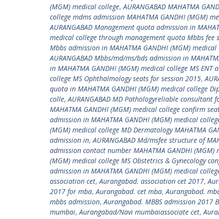
(MGM) medical college
,
AURANGABAD MAHATMA GANDHI 
college mdms admission MAHATMA GANDHI (MGM) medi
AURANGABAD Management quota admission in MAHAT
medical college through management quota Mbbs fee
Mbbs admission in MAHATMA GANDHI (MGM) medical c
AURANGABAD Mbbs/md/ms/bds admission in MAHATMA
in MAHATMA GANDHI (MGM) medical college MS ENT 
college MS Ophthalmology seats for session 2015
,
AURA
quota in MAHATMA GANDHI (MGM) medical college Dip
colle
,
AURANGABAD MD Pathologyreliable consultant f
MAHATMA GANDHI (MGM) medical college confirm seat 
admission in MAHATMA GANDHI (MGM) medical colleg
(MGM) medical college MD Dermatology MAHATMA GANDH
admission in
,
AURANGABAD Md/msfee structure of MA
admission contact number MAHATMA GANDHI (MGM) me
(MGM) medical college MS Obstetrics & Gynecology c
admission in MAHATMA GANDHI (MGM) medical colleg
association cet
,
Aurangabad. association cet 2017
,
Aur
2017 for mba
,
Aurangabad. cet mba
,
Aurangabad. mba
mbbs admission
,
Aurangabad. MBBS admission 2017 B
mumbai
,
Aurangabad/Navi mumbaiassociate cet
,
Aura