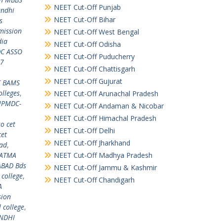
NEET Cut-Off Punjab
andhi
NEET Cut-Off Bihar
s
mission
NEET Cut-Off West Bengal
dia
NEET Cut-Off Odisha
C ASSO
NEET Cut-Off Puducherry
17
NEET Cut-Off Chattisgarh
NEET Cut-Off Gujurat
 BAMS
lleges
,
NEET Cut-Off Arunachal Pradesh
PMDC-
NEET Cut-Off Andaman & Nicobar
NEET Cut-Off Himachal Pradesh
o cet
NEET Cut-Off Delhi
cet
NEET Cut-Off Jharkhand
ad
,
HATMA
NEET Cut-Off Madhya Pradesh
BAD Bds
NEET Cut-Off Jammu & Kashmir
college
,
NEET Cut-Off Chandigarh
A
sion
college
,
ANDHI