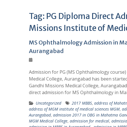
Tag:
PG Diploma Direct A
Missions Institute of Medi
MS Ophthalmology Admission in Ma
Aurangabad
Admission for PG (MS Ophthalmology course)
Medical College, Aurangabad has been starte
Gandhi Missions Medical College, Aurangaba
direct admission for MS Ophthalmology in M
Uncategorized
2017 MBBS
,
address of Mahatm
address of MGM institute of medical sciences MGM
,
ad
Aurangabad
,
admission 2017 in OBG in Mahatma Gand
MGM Medical College
,
admission for medical
,
admissio
admission in MBBS in Aurangabad.
,
admission in MBB