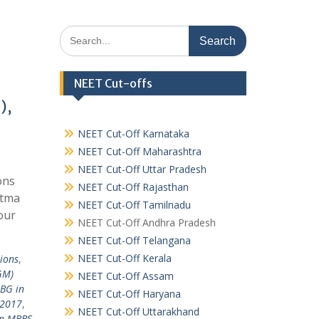
Search
for:
NEET Cut-offs
),
NEET Cut-Off Karnataka
NEET Cut-Off Maharashtra
NEET Cut-Off Uttar Pradesh
ons
NEET Cut-Off Rajasthan
atma
NEET Cut-Off Tamilnadu
our
NEET Cut-Off Andhra Pradesh
NEET Cut-Off Telangana
NEET Cut-Off Kerala
ions
,
GM)
NEET Cut-Off Assam
BG in
NEET Cut-Off Haryana
 2017
,
NEET Cut-Off Uttarakhand
in MBBS