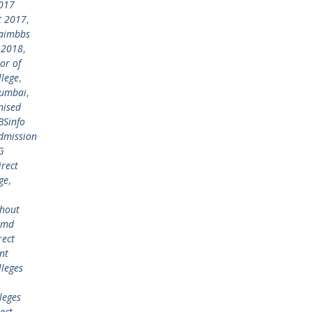
017
t 2017
,
aimbbs
 2018
,
or of
lege
,
mumbai
,
nised
BSinfo
admission
G
irect
ge
,
thout
n md
rect
nt
lleges
leges
ect