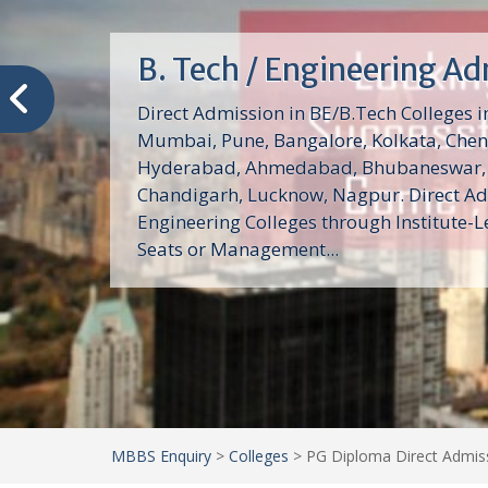
B. Tech / Engineering A
Direct Admission in BE/B.Tech Colleges in
Mumbai, Pune, Bangalore, Kolkata, Chen
Hyderabad, Ahmedabad, Bhubaneswar, 
Chandigarh, Lucknow, Nagpur. Direct Ad
Engineering Colleges through Institute-L
Seats or Management...
MBBS Enquiry
>
Colleges
>
PG Diploma Direct Admiss