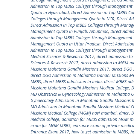
Admission in Top MBBS Colleges through Management 
Quota in Hyderabad
,
Direct Admission in Top MBBS C
Colleges through Management Quota in NCR
,
Direct A
Direct Admission in Top MBBS Colleges through Mana
Management Quota in Punjab. Amupmdc
,
Direct Admi
Admission in Top MBBS Colleges through Management
Management Quota in Uttar Pradesh
,
Direct Admissio
Admission in Top MBBS Colleges through Management 
Medical Sciences & Research 2017
,
direct admission t
Sciences & Research 2017
,
direct admission to MGM m
Missions Mahatma Gandhi Missions 2017
,
direct DGO
direct DGO Admission in Mahatma Gandhi Missions Me
MBBS
,
direct MBBS admission in India
,
direct MBBS ad
Missions Mahatma Gandhi Missions Medical College
,
D
MD Obstetrics & Gynaecology Admission in Mahatma G
Gynaecology Admission in Mahatma Gandhi Missions 
MD Admission in Mahatma Gandhi Missions Medical C
Missions Medical College (MGM) navi mumbai
,
dmer
,
D
medical college
,
donation for MBBS admission MGM med
exam for MGM MBBS
,
entrance exam of private medica
Entrance Exam 2017
,
how to get admission in MBBS
,
h