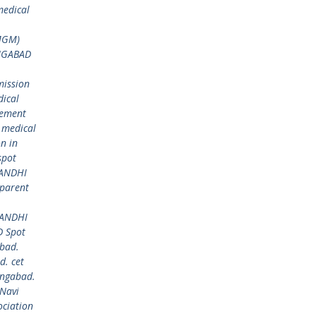
edical
MGM)
NGABAD
ission
ical
gement
 medical
n in
spot
GANDHI
parent
GANDHI
 Spot
bad.
. cet
ngabad.
Navi
ciation