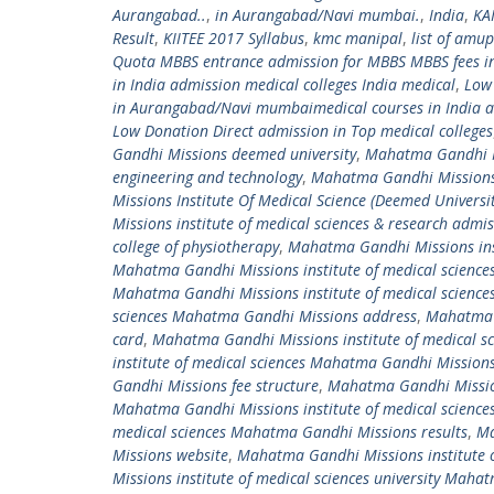
Aurangabad..
,
in Aurangabad/Navi mumbai.
,
India
,
KA
Result
,
KIITEE 2017 Syllabus
,
kmc manipal
,
list of amu
Quota MBBS entrance admission for MBBS MBBS fees in
in India admission medical colleges India medical
,
Low
in Aurangabad/Navi mumbaimedical courses in India ad
Low Donation Direct admission in Top medical colleges
Gandhi Missions deemed university
,
Mahatma Gandhi Mi
engineering and technology
,
Mahatma Gandhi Missions 
Missions Institute Of Medical Science (Deemed Universit
Missions institute of medical sciences & research admi
college of physiotherapy
,
Mahatma Gandhi Missions ins
Mahatma Gandhi Missions institute of medical sciences
Mahatma Gandhi Missions institute of medical scienc
sciences Mahatma Gandhi Missions address
,
Mahatma G
card
,
Mahatma Gandhi Missions institute of medical 
institute of medical sciences Mahatma Gandhi Missions
Gandhi Missions fee structure
,
Mahatma Gandhi Mission
Mahatma Gandhi Missions institute of medical scienc
medical sciences Mahatma Gandhi Missions results
,
Ma
Missions website
,
Mahatma Gandhi Missions institute 
Missions institute of medical sciences university Mah