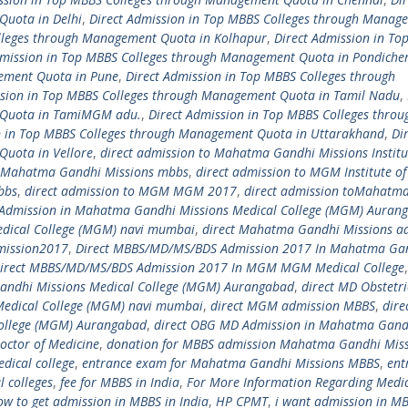
Quota in Delhi
,
Direct Admission in Top MBBS Colleges through Manag
olleges through Management Quota in Kolhapur
,
Direct Admission in To
dmission in Top MBBS Colleges through Management Quota in Pondiche
gement Quota in Pune
,
Direct Admission in Top MBBS Colleges through
ssion in Top MBBS Colleges through Management Quota in Tamil Nadu
,
 Quota in TamiMGM adu.
,
Direct Admission in Top MBBS Colleges throu
n in Top MBBS Colleges through Management Quota in Uttarakhand
,
Di
Quota in Vellore
,
direct admission to Mahatma Gandhi Missions Institu
o Mahatma Gandhi Missions mbbs
,
direct admission to MGM Institute of
bbs
,
direct admission to MGM MGM 2017
,
direct admission toMahatm
 Admission in Mahatma Gandhi Missions Medical College (MGM) Auran
dical College (MGM) navi mumbai
,
direct Mahatma Gandhi Missions a
mission2017
,
Direct MBBS/MD/MS/BDS Admission 2017 In Mahatma Ga
irect MBBS/MD/MS/BDS Admission 2017 In MGM MGM Medical College
andhi Missions Medical College (MGM) Aurangabad
,
direct MD Obstetri
Medical College (MGM) navi mumbai
,
direct MGM admission MBBS
,
dire
ollege (MGM) Aurangabad
,
direct OBG MD Admission in Mahatma Gand
octor of Medicine
,
donation for MBBS admission Mahatma Gandhi Miss
ical college
,
entrance exam for Mahatma Gandhi Missions MBBS
,
ent
l colleges
,
fee for MBBS in India
,
For More Information Regarding Medi
ow to get admission in MBBS in India
,
HP CPMT
,
i want admission in M