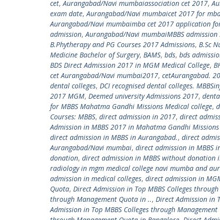
cet
,
Aurangabad/Navi mumbaiassociation cet 2017
,
Au
exam date
,
Aurangabad/Navi mumbaicet 2017 for mb
Aurangabad/Navi mumbaimba cet 2017 application for
admission
,
Aurangabad/Navi mumbaiMBBS admission 
B.Phytherapy and PG Courses 2017 Admissions
,
B.Sc N
Medicine Bachelor of Surgery
,
BAMS
,
bds
,
bds admissi
BDS Direct Admission 2017 in MGM Medical College
,
B
cet Aurangabad/Navi mumbai2017
,
cetAurangabad. 2
dental colleges
,
DCI recognised dental colleges. MBBS
2017 MGM
,
Deemed university Admissions 2017
,
denta
for MBBS Mahatma Gandhi Missions Medical college
,
d
Courses: MBBS
,
direct admission in 2017
,
direct admis
Admission in MBBS 2017 in Mahatma Gandhi Missions 
direct admission in MBBS in Aurangabad.
,
direct admi
Aurangabad/Navi mumbai
,
direct admission in MBBS
donation
,
direct admission in MBBS without donation i
radiology in mgm medical college navi mumba and au
admission in medical colleges
,
direct admission in MGM
Quota
,
Direct Admission in Top MBBS Colleges throu
through Management Quota in ..
,
Direct Admission in
Admission in Top MBBS Colleges through Management
through Management Quota in Bangalore
,
Direct Admi