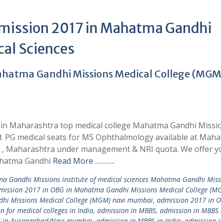
dmission 2017 in Mahatma Gandhi
cal Sciences
hatma Gandhi Missions Medical College (MGM
 in Maharashtra top medical college Mahatma Gandhi Missi
d. PG medical seats for MS Ophthalmology available at Mah
d , Maharashtra under management & NRI quota. We offer y
ahatma Gandhi
Read More ………..
a Gandhi Missions institute of medical sciences Mahatma Gandhi Miss
mission 2017 in OBG in Mahatma Gandhi Missions Medical College (M
hi Missions Medical College (MGM) navi mumbai
,
admission 2017 in O
n for medical colleges in India
,
admission in MBBS
,
admission in MBBS
S in Aurangabad/Navi mumbai
,
admission in MBBS in India
,
admission 