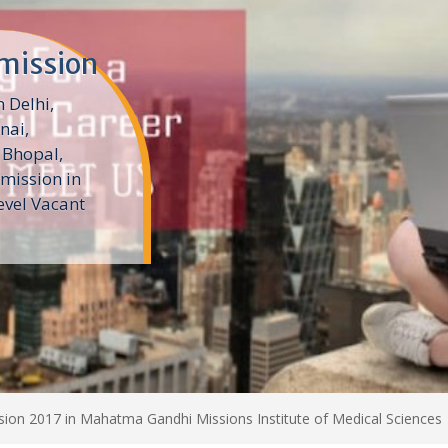
dmission
 Delhi,
nai,
Bhopal,
mission in
evel Vacant
ion 2017 in Mahatma Gandhi Missions Institute of Medical Sciences