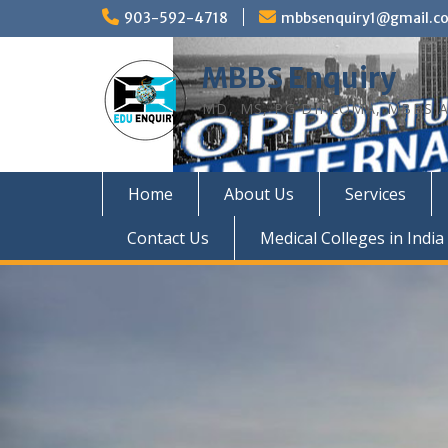
Skip
903-592-4718
mbbsenquiry1@gmail.c
to
content
MBBS Enquiry
MD, MS, PG DIPLOMA, MBBS A
Home
About Us
Services
Contact Us
Medical Colleges in India