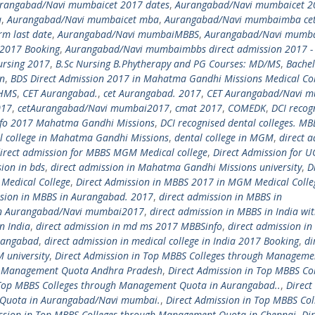
rangabad/Navi mumbaicet 2017 dates
,
Aurangabad/Navi mumbaicet 2
a
,
Aurangabad/Navi mumbaicet mba
,
Aurangabad/Navi mumbaimba ce
m last date
,
Aurangabad/Navi mumbaiMBBS
,
Aurangabad/Navi mumb
2017 Booking
,
Aurangabad/Navi mumbaimbbs direct admission 2017 -
ursing 2017
,
B.Sc Nursing B.Phytherapy and PG Courses: MD/MS
,
Bachel
on
,
BDS Direct Admission 2017 in Mahatma Gandhi Missions Medical Col
HMS
,
CET Aurangabad.
,
cet Aurangabad. 2017
,
CET Aurangabad/Navi 
017
,
cetAurangabad/Navi mumbai2017
,
cmat 2017
,
COMEDK
,
DCI recog
info 2017 Mahatma Gandhi Missions
,
DCI recognised dental colleges. MB
l college in Mahatma Gandhi Missions
,
dental college in MGM
,
direct 
irect admission for MBBS MGM Medical college
,
Direct Admission for U
sion in bds
,
direct admission in Mahatma Gandhi Missions university
,
D
Medical College
,
Direct Admission in MBBS 2017 in MGM Medical Colle
ssion in MBBS in Aurangabad. 2017
,
direct admission in MBBS in
 in Aurangabad/Navi mumbai2017
,
direct admission in MBBS in India wi
n India
,
direct admission in md ms 2017 MBBSinfo
,
direct admission i
rangabad
,
direct admission in medical college in India 2017 Booking
,
di
 university
,
Direct Admission in Top MBBS Colleges through Manageme
gh Management Quota Andhra Pradesh
,
Direct Admission in Top MBBS Co
 Top MBBS Colleges through Management Quota in Aurangabad..
,
Direct
 Quota in Aurangabad/Navi mumbai.
,
Direct Admission in Top MBBS Col
ssion in Top MBBS Colleges through Management Quota in Chennai
,
Dir