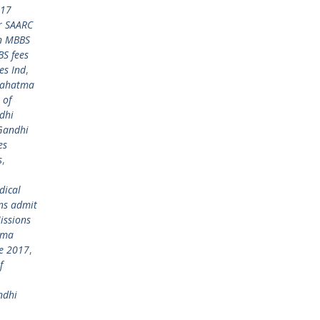
017
r SAARC
in MBBS
S fees
es Ind
,
ahatma
 of
dhi
Gandhi
es
s
,
dical
ns admit
ssions
tma
re 2017
,
f
ndhi