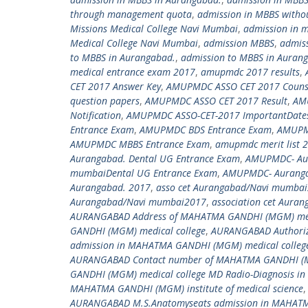
through management quota
,
admission in MBBS witho
Missions Medical College Navi Mumbai
,
admission in me
Medical College Navi Mumbai
,
admission MBBS
,
admiss
to MBBS in Aurangabad.
,
admission to MBBS in Aura
medical entrance exam 2017
,
amupmdc 2017 results
,
CET 2017 Answer Key
,
AMUPMDC ASSO CET 2017 Counse
question papers
,
AMUPMDC ASSO CET 2017 Result
,
AMU
Notification
,
AMUPMDC ASSO-CET-2017 ImportantDate
Entrance Exam
,
AMUPMDC BDS Entrance Exam
,
AMUPMD
AMUPMDC MBBS Entrance Exam
,
amupmdc merit list 
Aurangabad. Dental UG Entrance Exam
,
AMUPMDC- Aur
mumbaiDental UG Entrance Exam
,
AMUPMDC- Auranga
Aurangabad. 2017
,
asso cet Aurangabad/Navi mumba
Aurangabad/Navi mumbai2017
,
association cet Aura
AURANGABAD Address of MAHATMA GANDHI (MGM) medi
GANDHI (MGM) medical college
,
AURANGABAD Authoriz
admission in MAHATMA GANDHI (MGM) medical colleg
AURANGABAD Contact number of MAHATMA GANDHI (MG
GANDHI (MGM) medical college MD Radio-Diagnosis i
MAHATMA GANDHI (MGM) institute of medical science
AURANGABAD M.S.Anatomyseats admission in MAHATM