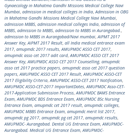
Gynaecology in Mahatma Gandhi Missions Medical College Navi
Mumbai
,
admission in medical colleges in India
,
Admission in OBG
in Mahatma Gandhi Missions Medical College Navi Mumbai
,
admission MBBS
,
admission medical colleges India
,
admission of
MBBS
,
admission to MBBS
,
admission to MBBS in Aurangabad.
,
admission to MBBS in Aurangabad/Navi mumbai
,
AIPMT 2017
Answer Key
,
AIPMT 2017 Result
,
all India medical entrance exam
2017
,
amupmdc 2017 results
,
AMUPMDC ASSO CET 2017
,
amupmdc asso cet 2017 adit card
,
AMUPMDC ASSO CET 2017
Answer Key
,
AMUPMDC ASSO CET 2017 Counselling
,
amupmdc
asso cet 2017 practice papers
,
amupmdc asso cet 2017 question
papers
,
AMUPMDC ASSO CET 2017 Result
,
AMUPMDC ASSO-CET
2017 Eligibility Criteria
,
AMUPMDC ASSO-CET 2017 Notification
,
AMUPMDC ASSO-CET-2017 ImportantDates
,
AMUPMDC Asso-CET-
2017-Application Submission Process
,
AMUPMDC BAMS Entrance
Exam
,
AMUPMDC BDS Entrance Exam
,
AMUPMDC BSc Nursing
Entrance Exam
,
amupmdc cet 2017 result
,
amupmdc colleges
,
AMUPMDC MBBS Entrance Exam
,
amupmdc merit list 2017
,
amupmdc pg 2017
,
amupmdc pg cet 2017
,
amupmdc results
,
AMUPMDC- Aurangabad. Dental UG Entrance Exam
,
AMUPMDC-
Aurangabad. Medical UG Entrance Exam
,
AMUPMDC-