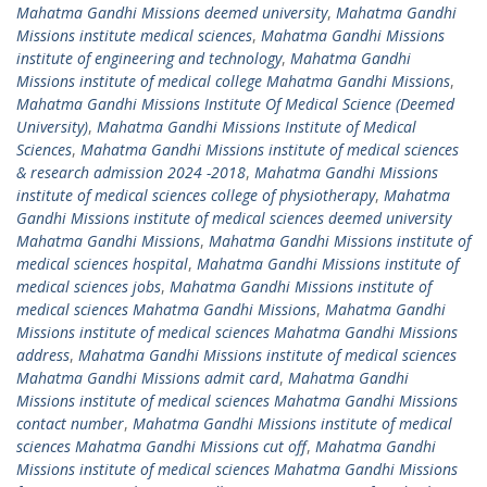
Mahatma Gandhi Missions deemed university
,
Mahatma Gandhi
Missions institute medical sciences
,
Mahatma Gandhi Missions
institute of engineering and technology
,
Mahatma Gandhi
Missions institute of medical college Mahatma Gandhi Missions
,
Mahatma Gandhi Missions Institute Of Medical Science (Deemed
University)
,
Mahatma Gandhi Missions Institute of Medical
Sciences
,
Mahatma Gandhi Missions institute of medical sciences
& research admission 2024 -2018
,
Mahatma Gandhi Missions
institute of medical sciences college of physiotherapy
,
Mahatma
Gandhi Missions institute of medical sciences deemed university
Mahatma Gandhi Missions
,
Mahatma Gandhi Missions institute of
medical sciences hospital
,
Mahatma Gandhi Missions institute of
medical sciences jobs
,
Mahatma Gandhi Missions institute of
medical sciences Mahatma Gandhi Missions
,
Mahatma Gandhi
Missions institute of medical sciences Mahatma Gandhi Missions
address
,
Mahatma Gandhi Missions institute of medical sciences
Mahatma Gandhi Missions admit card
,
Mahatma Gandhi
Missions institute of medical sciences Mahatma Gandhi Missions
contact number
,
Mahatma Gandhi Missions institute of medical
sciences Mahatma Gandhi Missions cut off
,
Mahatma Gandhi
Missions institute of medical sciences Mahatma Gandhi Missions