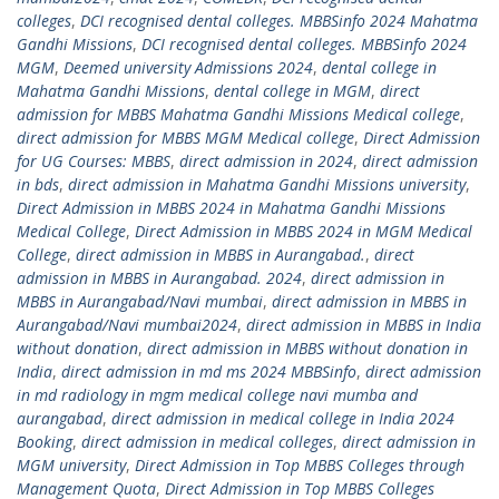
colleges
,
DCI recognised dental colleges. MBBSinfo 2024 Mahatma
Gandhi Missions
,
DCI recognised dental colleges. MBBSinfo 2024
MGM
,
Deemed university Admissions 2024
,
dental college in
Mahatma Gandhi Missions
,
dental college in MGM
,
direct
admission for MBBS Mahatma Gandhi Missions Medical college
,
direct admission for MBBS MGM Medical college
,
Direct Admission
for UG Courses: MBBS
,
direct admission in 2024
,
direct admission
in bds
,
direct admission in Mahatma Gandhi Missions university
,
Direct Admission in MBBS 2024 in Mahatma Gandhi Missions
Medical College
,
Direct Admission in MBBS 2024 in MGM Medical
College
,
direct admission in MBBS in Aurangabad.
,
direct
admission in MBBS in Aurangabad. 2024
,
direct admission in
MBBS in Aurangabad/Navi mumbai
,
direct admission in MBBS in
Aurangabad/Navi mumbai2024
,
direct admission in MBBS in India
without donation
,
direct admission in MBBS without donation in
India
,
direct admission in md ms 2024 MBBSinfo
,
direct admission
in md radiology in mgm medical college navi mumba and
aurangabad
,
direct admission in medical college in India 2024
Booking
,
direct admission in medical colleges
,
direct admission in
MGM university
,
Direct Admission in Top MBBS Colleges through
Management Quota
,
Direct Admission in Top MBBS Colleges