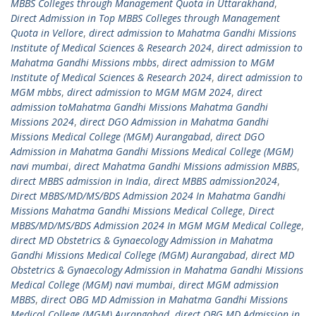
MBBS Colleges through Management Quota in Uttarakhand
,
Direct Admission in Top MBBS Colleges through Management
Quota in Vellore
,
direct admission to Mahatma Gandhi Missions
Institute of Medical Sciences & Research 2024
,
direct admission to
Mahatma Gandhi Missions mbbs
,
direct admission to MGM
Institute of Medical Sciences & Research 2024
,
direct admission to
MGM mbbs
,
direct admission to MGM MGM 2024
,
direct
admission toMahatma Gandhi Missions Mahatma Gandhi
Missions 2024
,
direct DGO Admission in Mahatma Gandhi
Missions Medical College (MGM) Aurangabad
,
direct DGO
Admission in Mahatma Gandhi Missions Medical College (MGM)
navi mumbai
,
direct Mahatma Gandhi Missions admission MBBS
,
direct MBBS admission in India
,
direct MBBS admission2024
,
Direct MBBS/MD/MS/BDS Admission 2024 In Mahatma Gandhi
Missions Mahatma Gandhi Missions Medical College
,
Direct
MBBS/MD/MS/BDS Admission 2024 In MGM MGM Medical College
,
direct MD Obstetrics & Gynaecology Admission in Mahatma
Gandhi Missions Medical College (MGM) Aurangabad
,
direct MD
Obstetrics & Gynaecology Admission in Mahatma Gandhi Missions
Medical College (MGM) navi mumbai
,
direct MGM admission
MBBS
,
direct OBG MD Admission in Mahatma Gandhi Missions
Medical College (MGM) Aurangabad
,
direct OBG MD Admission in