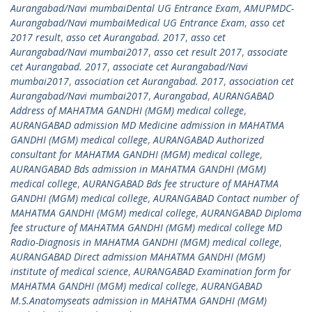
Aurangabad/Navi mumbaiDental UG Entrance Exam
,
AMUPMDC-
Aurangabad/Navi mumbaiMedical UG Entrance Exam
,
asso cet
2017 result
,
asso cet Aurangabad. 2017
,
asso cet
Aurangabad/Navi mumbai2017
,
asso cet result 2017
,
associate
cet Aurangabad. 2017
,
associate cet Aurangabad/Navi
mumbai2017
,
association cet Aurangabad. 2017
,
association cet
Aurangabad/Navi mumbai2017
,
Aurangabad
,
AURANGABAD
Address of MAHATMA GANDHI (MGM) medical college
,
AURANGABAD admission MD Medicine admission in MAHATMA
GANDHI (MGM) medical college
,
AURANGABAD Authorized
consultant for MAHATMA GANDHI (MGM) medical college
,
AURANGABAD Bds admission in MAHATMA GANDHI (MGM)
medical college
,
AURANGABAD Bds fee structure of MAHATMA
GANDHI (MGM) medical college
,
AURANGABAD Contact number of
MAHATMA GANDHI (MGM) medical college
,
AURANGABAD Diploma
fee structure of MAHATMA GANDHI (MGM) medical college MD
Radio-Diagnosis in MAHATMA GANDHI (MGM) medical college
,
AURANGABAD Direct admission MAHATMA GANDHI (MGM)
institute of medical science
,
AURANGABAD Examination form for
MAHATMA GANDHI (MGM) medical college
,
AURANGABAD
M.S.Anatomyseats admission in MAHATMA GANDHI (MGM)