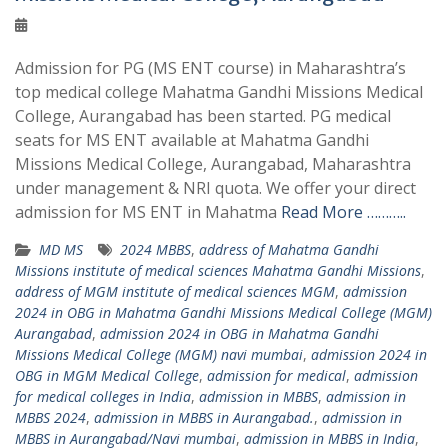
Admission for PG (MS ENT course) in Maharashtra’s
top medical college Mahatma Gandhi Missions Medical
College, Aurangabad has been started. PG medical
seats for MS ENT available at Mahatma Gandhi
Missions Medical College, Aurangabad, Maharashtra
under management & NRI quota. We offer your direct
admission for MS ENT in Mahatma
Read More ………..
MD MS
2024 MBBS
,
address of Mahatma Gandhi
Missions institute of medical sciences Mahatma Gandhi Missions
,
address of MGM institute of medical sciences MGM
,
admission
2024 in OBG in Mahatma Gandhi Missions Medical College (MGM)
Aurangabad
,
admission 2024 in OBG in Mahatma Gandhi
Missions Medical College (MGM) navi mumbai
,
admission 2024 in
OBG in MGM Medical College
,
admission for medical
,
admission
for medical colleges in India
,
admission in MBBS
,
admission in
MBBS 2024
,
admission in MBBS in Aurangabad.
,
admission in
MBBS in Aurangabad/Navi mumbai
,
admission in MBBS in India
,