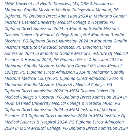
MGM University of Health Sciences.
,
MS
,
OBG Admission in
Mahatma Gandhi Missions Medical College Navi Mumbai
,
PG
Diploma
,
PG Diploma Direct Admission 2024 in Mahatma Gandhi
Missions Deemed University Medical College & Hospital
,
PG
Diploma Direct Admission 2024 in Mahatma Gandhi Missions
Deemed University Medical College & Hospital Mahatma Gandhi
Missions
,
PG Diploma Direct Admission 2024 in Mahatma Gandhi
Missions Institute of Medical Sciences
,
PG Diploma Direct
Admission 2024 in Mahatma Gandhi Missions institute Of Medical
Sciences & Hospital 2024
,
PG Diploma Direct Admission 2024 in
Mahatma Gandhi Missions Mahatma Gandhi Missions Medical
College
,
PG Diploma Direct Admission 2024 in Mahatma Gandhi
Missions Medical College
,
PG Diploma Direct Admission 2024 in
Mahatma Gandhi Missions University Medical College
,
PG
Diploma Direct Admission 2024 in MGM Deemed University
Medical College & Hospital
,
PG Diploma Direct Admission 2024 in
MGM Deemed University Medical College & Hospital MGM
,
PG
Diploma Direct Admission 2024 in MGM Institute of Medical
Sciences
,
PG Diploma Direct Admission 2024 in MGM institute Of
Medical Sciences & Hospital 2024
,
PG Diploma Direct Admission
2024 in MGM Medical College
,
PG Diploma Direct Admission 2024