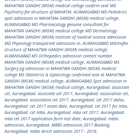
MAHATMA GANDHI (MGM) medical college confirm seat MD
Psychiatry fee structure of MAHATM
,
AURANGABAD MD Pediatrics
spot admission in MAHATMA GANDHI (MGM) medical college
,
AURANGABAD MD Pharmacology genuine consultant for
MAHATMA GANDHI (MGM) medical college MD Dermatology
MAHATMA GANDHI (MGM) institute of medical science admission
MD Physiology transparent admission in
,
AURANGABAD Md/msfee
structure of MAHATMA GANDHI (MGM) medical college
,
AURANGABAD MS Orthopedics admission contact number
MAHATMA GANDHI (MGM) medical college
,
AURANGABAD MS
Surgery pg admission in MAHATMA GANDHI (MGM) medical
college MS Obstetrics & Gynecology confirmed seat at MAHATMA
GANDHI (MGM) medical college
,
AURANGABAD Spot admission in
MAHATMA GANDHI (MGM) medical college
,
Aurangabad. associate
cet
,
Aurangabad. associate cet 2017
,
Aurangabad. association cet
,
Aurangabad. association cet 2017
,
Aurangabad. cet 2017 dates
,
Aurangabad. cet 2017 exam date
,
Aurangabad. cet 2017 for mba
,
Aurangabad. cet mba
,
Aurangabad. mba cet 2017
,
Aurangabad.
mba cet 2017 application form last date
,
Aurangabad. mbbs
admission
,
Aurangabad. MBBS admission 2017 Booking
,
Aurangabad. mbbs direct admission 2017 - 2018
,