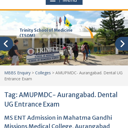
Trinity School of Medicine
(TSOM)
MBBS Enquiry
>
Colleges
>
AMUPMDC- Aurangabad. Dental UG
Entrance Exam
Tag:
AMUPMDC- Aurangabad. Dental
UG Entrance Exam
MS ENT Admission in Mahatma Gandhi
Missions Medical College, Aurangabad