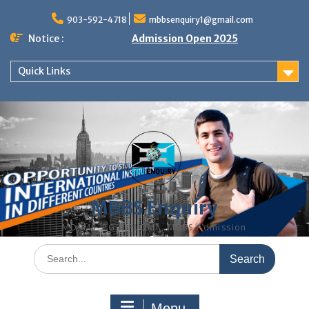
Skip
to
903-592-4718
mbbsenquiry1@gmail.com
content
Notice :
Admission Open 2025
Quick Links
MBBS Enquiry
MD, MS, PG DIPLOMA, MBBS Admission
Search
for:
Menu