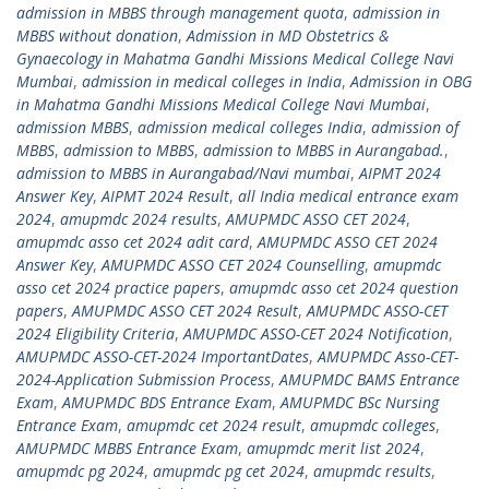
admission in MBBS through management quota
,
admission in
MBBS without donation
,
Admission in MD Obstetrics &
Gynaecology in Mahatma Gandhi Missions Medical College Navi
Mumbai
,
admission in medical colleges in India
,
Admission in OBG
in Mahatma Gandhi Missions Medical College Navi Mumbai
,
admission MBBS
,
admission medical colleges India
,
admission of
MBBS
,
admission to MBBS
,
admission to MBBS in Aurangabad.
,
admission to MBBS in Aurangabad/Navi mumbai
,
AIPMT 2024
Answer Key
,
AIPMT 2024 Result
,
all India medical entrance exam
2024
,
amupmdc 2024 results
,
AMUPMDC ASSO CET 2024
,
amupmdc asso cet 2024 adit card
,
AMUPMDC ASSO CET 2024
Answer Key
,
AMUPMDC ASSO CET 2024 Counselling
,
amupmdc
asso cet 2024 practice papers
,
amupmdc asso cet 2024 question
papers
,
AMUPMDC ASSO CET 2024 Result
,
AMUPMDC ASSO-CET
2024 Eligibility Criteria
,
AMUPMDC ASSO-CET 2024 Notification
,
AMUPMDC ASSO-CET-2024 ImportantDates
,
AMUPMDC Asso-CET-
2024-Application Submission Process
,
AMUPMDC BAMS Entrance
Exam
,
AMUPMDC BDS Entrance Exam
,
AMUPMDC BSc Nursing
Entrance Exam
,
amupmdc cet 2024 result
,
amupmdc colleges
,
AMUPMDC MBBS Entrance Exam
,
amupmdc merit list 2024
,
amupmdc pg 2024
,
amupmdc pg cet 2024
,
amupmdc results
,