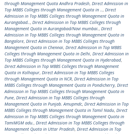
through Management Quota Andhra Pradesh
,
Direct Admission in
Top MBBS Colleges through Management Quota in ..
,
Direct
Admission in Top MBBS Colleges through Management Quota in
Aurangabad..
,
Direct Admission in Top MBBS Colleges through
Management Quota in Aurangabad/Navi mumbai.
,
Direct
Admission in Top MBBS Colleges through Management Quota in
Bangalore
,
Direct Admission in Top MBBS Colleges through
Management Quota in Chennai
,
Direct Admission in Top MBBS
Colleges through Management Quota in Delhi
,
Direct Admission in
Top MBBS Colleges through Management Quota in Hyderabad
,
Direct Admission in Top MBBS Colleges through Management
Quota in Kolhapur
,
Direct Admission in Top MBBS Colleges
through Management Quota in NCR
,
Direct Admission in Top
MBBS Colleges through Management Quota in Pondicherry
,
Direct
Admission in Top MBBS Colleges through Management Quota in
Pune
,
Direct Admission in Top MBBS Colleges through
Management Quota in Punjab. Amupmdc
,
Direct Admission in Top
MBBS Colleges through Management Quota in Tamil Nadu
,
Direct
Admission in Top MBBS Colleges through Management Quota in
TamiMGM adu.
,
Direct Admission in Top MBBS Colleges through
Management Quota in Uttar Pradesh
,
Direct Admission in Top