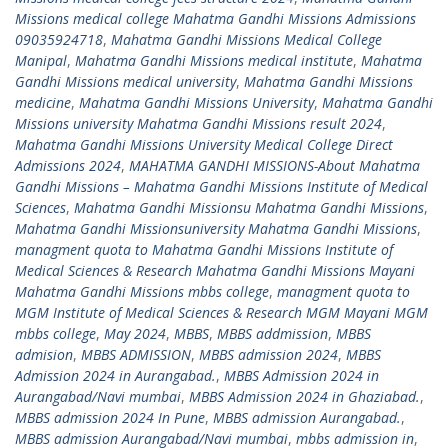
Missions medical college Mahatma Gandhi Missions Admissions
09035924718
,
Mahatma Gandhi Missions Medical College
Manipal
,
Mahatma Gandhi Missions medical institute
,
Mahatma
Gandhi Missions medical university
,
Mahatma Gandhi Missions
medicine
,
Mahatma Gandhi Missions University
,
Mahatma Gandhi
Missions university Mahatma Gandhi Missions result 2024
,
Mahatma Gandhi Missions University Medical College Direct
Admissions 2024
,
MAHATMA GANDHI MISSIONS-About Mahatma
Gandhi Missions – Mahatma Gandhi Missions Institute of Medical
Sciences
,
Mahatma Gandhi Missionsu Mahatma Gandhi Missions
,
Mahatma Gandhi Missionsuniversity Mahatma Gandhi Missions
,
managment quota to Mahatma Gandhi Missions Institute of
Medical Sciences & Research Mahatma Gandhi Missions Mayani
Mahatma Gandhi Missions mbbs college
,
managment quota to
MGM Institute of Medical Sciences & Research MGM Mayani MGM
mbbs college
,
May 2024
,
MBBS
,
MBBS addmission
,
MBBS
admision
,
MBBS ADMISSION
,
MBBS admission 2024
,
MBBS
Admission 2024 in Aurangabad.
,
MBBS Admission 2024 in
Aurangabad/Navi mumbai
,
MBBS Admission 2024 in Ghaziabad.
,
MBBS admission 2024 In Pune
,
MBBS admission Aurangabad.
,
MBBS admission Aurangabad/Navi mumbai
,
mbbs admission in
,