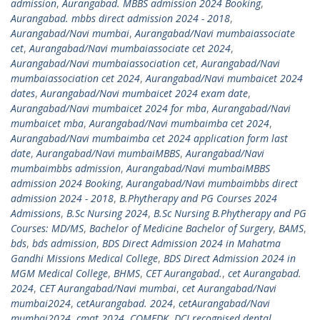
admission
,
Aurangabad. MBBS admission 2024 Booking
,
Aurangabad. mbbs direct admission 2024 - 2018
,
Aurangabad/Navi mumbai
,
Aurangabad/Navi mumbaiassociate
cet
,
Aurangabad/Navi mumbaiassociate cet 2024
,
Aurangabad/Navi mumbaiassociation cet
,
Aurangabad/Navi
mumbaiassociation cet 2024
,
Aurangabad/Navi mumbaicet 2024
dates
,
Aurangabad/Navi mumbaicet 2024 exam date
,
Aurangabad/Navi mumbaicet 2024 for mba
,
Aurangabad/Navi
mumbaicet mba
,
Aurangabad/Navi mumbaimba cet 2024
,
Aurangabad/Navi mumbaimba cet 2024 application form last
date
,
Aurangabad/Navi mumbaiMBBS
,
Aurangabad/Navi
mumbaimbbs admission
,
Aurangabad/Navi mumbaiMBBS
admission 2024 Booking
,
Aurangabad/Navi mumbaimbbs direct
admission 2024 - 2018
,
B.Phytherapy and PG Courses 2024
Admissions
,
B.Sc Nursing 2024
,
B.Sc Nursing B.Phytherapy and PG
Courses: MD/MS
,
Bachelor of Medicine Bachelor of Surgery
,
BAMS
,
bds
,
bds admission
,
BDS Direct Admission 2024 in Mahatma
Gandhi Missions Medical College
,
BDS Direct Admission 2024 in
MGM Medical College
,
BHMS
,
CET Aurangabad.
,
cet Aurangabad.
2024
,
CET Aurangabad/Navi mumbai
,
cet Aurangabad/Navi
mumbai2024
,
cetAurangabad. 2024
,
cetAurangabad/Navi
mumbai2024
,
cmat 2024
,
COMEDK
,
DCI recognised dental