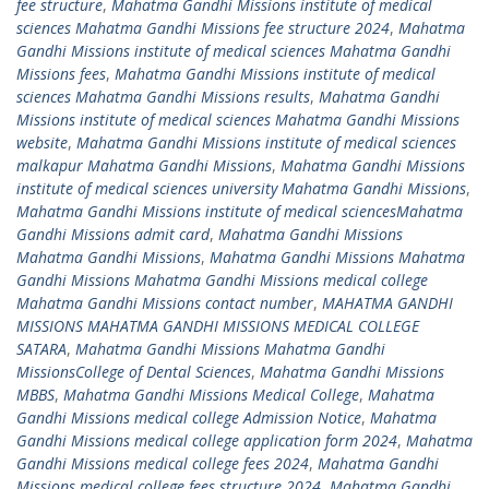
fee structure
,
Mahatma Gandhi Missions institute of medical
sciences Mahatma Gandhi Missions fee structure 2024
,
Mahatma
Gandhi Missions institute of medical sciences Mahatma Gandhi
Missions fees
,
Mahatma Gandhi Missions institute of medical
sciences Mahatma Gandhi Missions results
,
Mahatma Gandhi
Missions institute of medical sciences Mahatma Gandhi Missions
website
,
Mahatma Gandhi Missions institute of medical sciences
malkapur Mahatma Gandhi Missions
,
Mahatma Gandhi Missions
institute of medical sciences university Mahatma Gandhi Missions
,
Mahatma Gandhi Missions institute of medical sciencesMahatma
Gandhi Missions admit card
,
Mahatma Gandhi Missions
Mahatma Gandhi Missions
,
Mahatma Gandhi Missions Mahatma
Gandhi Missions Mahatma Gandhi Missions medical college
Mahatma Gandhi Missions contact number
,
MAHATMA GANDHI
MISSIONS MAHATMA GANDHI MISSIONS MEDICAL COLLEGE
SATARA
,
Mahatma Gandhi Missions Mahatma Gandhi
MissionsCollege of Dental Sciences
,
Mahatma Gandhi Missions
MBBS
,
Mahatma Gandhi Missions Medical College
,
Mahatma
Gandhi Missions medical college Admission Notice
,
Mahatma
Gandhi Missions medical college application form 2024
,
Mahatma
Gandhi Missions medical college fees 2024
,
Mahatma Gandhi
Missions medical college fees structure 2024
,
Mahatma Gandhi