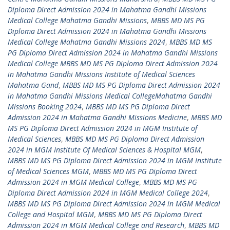
Diploma Direct Admission 2024 in Mahatma Gandhi Missions
Medical College Mahatma Gandhi Missions
,
MBBS MD MS PG
Diploma Direct Admission 2024 in Mahatma Gandhi Missions
Medical College Mahatma Gandhi Missions 2024
,
MBBS MD MS
PG Diploma Direct Admission 2024 in Mahatma Gandhi Missions
Medical College MBBS MD MS PG Diploma Direct Admission 2024
in Mahatma Gandhi Missions Institute of Medical Sciences
Mahatma Gand
,
MBBS MD MS PG Diploma Direct Admission 2024
in Mahatma Gandhi Missions Medical CollegeMahatma Gandhi
Missions Booking 2024
,
MBBS MD MS PG Diploma Direct
Admission 2024 in Mahatma Gandhi Missions Medicine
,
MBBS MD
MS PG Diploma Direct Admission 2024 in MGM Institute of
Medical Sciences
,
MBBS MD MS PG Diploma Direct Admission
2024 in MGM Institute Of Medical Sciences & Hospital MGM
,
MBBS MD MS PG Diploma Direct Admission 2024 in MGM Institute
of Medical Sciences MGM
,
MBBS MD MS PG Diploma Direct
Admission 2024 in MGM Medical College
,
MBBS MD MS PG
Diploma Direct Admission 2024 in MGM Medical College 2024
,
MBBS MD MS PG Diploma Direct Admission 2024 in MGM Medical
College and Hospital MGM
,
MBBS MD MS PG Diploma Direct
Admission 2024 in MGM Medical College and Research
,
MBBS MD