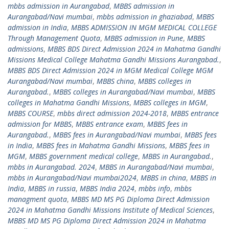
mbbs admission in Aurangabad
,
MBBS admission in
Aurangabad/Navi mumbai
,
mbbs admission in ghaziabad
,
MBBS
admission in India
,
MBBS ADMISSION IN MGM MEDICAL COLLEGE
Through Management Quota
,
MBBS admission in Pune
,
MBBS
admissions
,
MBBS BDS Direct Admission 2024 in Mahatma Gandhi
Missions Medical College Mahatma Gandhi Missions Aurangabad.
,
MBBS BDS Direct Admission 2024 in MGM Medical College MGM
Aurangabad/Navi mumbai
,
MBBS china
,
MBBS colleges in
Aurangabad.
,
MBBS colleges in Aurangabad/Navi mumbai
,
MBBS
colleges in Mahatma Gandhi Missions
,
MBBS colleges in MGM
,
MBBS COURSE
,
mbbs direct admission 2024-2018
,
MBBS entrance
admission for MBBS
,
MBBS entrance exam
,
MBBS fees in
Aurangabad.
,
MBBS fees in Aurangabad/Navi mumbai
,
MBBS fees
in India
,
MBBS fees in Mahatma Gandhi Missions
,
MBBS fees in
MGM
,
MBBS government medical college
,
MBBS in Aurangabad.
,
mbbs in Aurangabad. 2024
,
MBBS in Aurangabad/Navi mumbai
,
mbbs in Aurangabad/Navi mumbai2024
,
MBBS in china
,
MBBS in
India
,
MBBS in russia
,
MBBS India 2024
,
mbbs info
,
mbbs
managment quota
,
MBBS MD MS PG Diploma Direct Admission
2024 in Mahatma Gandhi Missions Institute of Medical Sciences
,
MBBS MD MS PG Diploma Direct Admission 2024 in Mahatma