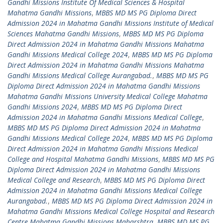
Gandhi Missions Institute Of Medical Sciences & Hospital
Mahatma Gandhi Missions
,
MBBS MD MS PG Diploma Direct
Admission 2024 in Mahatma Gandhi Missions Institute of Medical
Sciences Mahatma Gandhi Missions
,
MBBS MD MS PG Diploma
Direct Admission 2024 in Mahatma Gandhi Missions Mahatma
Gandhi Missions Medical College 2024
,
MBBS MD MS PG Diploma
Direct Admission 2024 in Mahatma Gandhi Missions Mahatma
Gandhi Missions Medical College Aurangabad.
,
MBBS MD MS PG
Diploma Direct Admission 2024 in Mahatma Gandhi Missions
Mahatma Gandhi Missions University Medical College Mahatma
Gandhi Missions 2024
,
MBBS MD MS PG Diploma Direct
Admission 2024 in Mahatma Gandhi Missions Medical College
,
MBBS MD MS PG Diploma Direct Admission 2024 in Mahatma
Gandhi Missions Medical College 2024
,
MBBS MD MS PG Diploma
Direct Admission 2024 in Mahatma Gandhi Missions Medical
College and Hospital Mahatma Gandhi Missions
,
MBBS MD MS PG
Diploma Direct Admission 2024 in Mahatma Gandhi Missions
Medical College and Research
,
MBBS MD MS PG Diploma Direct
Admission 2024 in Mahatma Gandhi Missions Medical College
Aurangabad.
,
MBBS MD MS PG Diploma Direct Admission 2024 in
Mahatma Gandhi Missions Medical College Hospital and Research
Centre Mahatma Gandhi Missions Maharshtra
,
MBBS MD MS PG