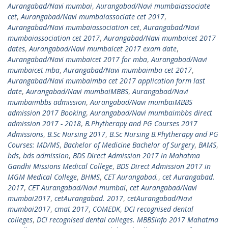
Aurangabad/Navi mumbai
,
Aurangabad/Navi mumbaiassociate
cet
,
Aurangabad/Navi mumbaiassociate cet 2017
,
Aurangabad/Navi mumbaiassociation cet
,
Aurangabad/Navi
mumbaiassociation cet 2017
,
Aurangabad/Navi mumbaicet 2017
dates
,
Aurangabad/Navi mumbaicet 2017 exam date
,
Aurangabad/Navi mumbaicet 2017 for mba
,
Aurangabad/Navi
mumbaicet mba
,
Aurangabad/Navi mumbaimba cet 2017
,
Aurangabad/Navi mumbaimba cet 2017 application form last
date
,
Aurangabad/Navi mumbaiMBBS
,
Aurangabad/Navi
mumbaimbbs admission
,
Aurangabad/Navi mumbaiMBBS
admission 2017 Booking
,
Aurangabad/Navi mumbaimbbs direct
admission 2017 - 2018
,
B.Phytherapy and PG Courses 2017
Admissions
,
B.Sc Nursing 2017
,
B.Sc Nursing B.Phytherapy and PG
Courses: MD/MS
,
Bachelor of Medicine Bachelor of Surgery
,
BAMS
,
bds
,
bds admission
,
BDS Direct Admission 2017 in Mahatma
Gandhi Missions Medical College
,
BDS Direct Admission 2017 in
MGM Medical College
,
BHMS
,
CET Aurangabad.
,
cet Aurangabad.
2017
,
CET Aurangabad/Navi mumbai
,
cet Aurangabad/Navi
mumbai2017
,
cetAurangabad. 2017
,
cetAurangabad/Navi
mumbai2017
,
cmat 2017
,
COMEDK
,
DCI recognised dental
colleges
,
DCI recognised dental colleges. MBBSinfo 2017 Mahatma