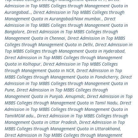
Admission in Top MBBS Colleges through Management Quota in
Aurangabad..
,
Direct Admission in Top MBBS Colleges through
Management Quota in Aurangabad/Navi mumbai.
,
Direct
Admission in Top MBBS Colleges through Management Quota in
Bangalore
,
Direct Admission in Top MBBS Colleges through
Management Quota in Chennai
,
Direct Admission in Top MBBS
Colleges through Management Quota in Delhi
,
Direct Admission in
Top MBBS Colleges through Management Quota in Hyderabad
,
Direct Admission in Top MBBS Colleges through Management
Quota in Kolhapur
,
Direct Admission in Top MBBS Colleges
through Management Quota in NCR
,
Direct Admission in Top
MBBS Colleges through Management Quota in Pondicherry
,
Direct
Admission in Top MBBS Colleges through Management Quota in
Pune
,
Direct Admission in Top MBBS Colleges through
Management Quota in Punjab. Amupmdc
,
Direct Admission in Top
MBBS Colleges through Management Quota in Tamil Nadu
,
Direct
Admission in Top MBBS Colleges through Management Quota in
TamiMGM adu.
,
Direct Admission in Top MBBS Colleges through
Management Quota in Uttar Pradesh
,
Direct Admission in Top
MBBS Colleges through Management Quota in Uttarakhand
,
Direct Admission in Top MBBS Colleges through Management