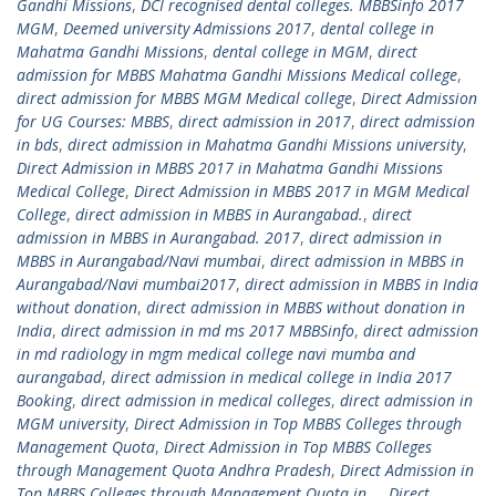
Gandhi Missions
,
DCI recognised dental colleges. MBBSinfo 2017
MGM
,
Deemed university Admissions 2017
,
dental college in
Mahatma Gandhi Missions
,
dental college in MGM
,
direct
admission for MBBS Mahatma Gandhi Missions Medical college
,
direct admission for MBBS MGM Medical college
,
Direct Admission
for UG Courses: MBBS
,
direct admission in 2017
,
direct admission
in bds
,
direct admission in Mahatma Gandhi Missions university
,
Direct Admission in MBBS 2017 in Mahatma Gandhi Missions
Medical College
,
Direct Admission in MBBS 2017 in MGM Medical
College
,
direct admission in MBBS in Aurangabad.
,
direct
admission in MBBS in Aurangabad. 2017
,
direct admission in
MBBS in Aurangabad/Navi mumbai
,
direct admission in MBBS in
Aurangabad/Navi mumbai2017
,
direct admission in MBBS in India
without donation
,
direct admission in MBBS without donation in
India
,
direct admission in md ms 2017 MBBSinfo
,
direct admission
in md radiology in mgm medical college navi mumba and
aurangabad
,
direct admission in medical college in India 2017
Booking
,
direct admission in medical colleges
,
direct admission in
MGM university
,
Direct Admission in Top MBBS Colleges through
Management Quota
,
Direct Admission in Top MBBS Colleges
through Management Quota Andhra Pradesh
,
Direct Admission in
Top MBBS Colleges through Management Quota in ..
,
Direct