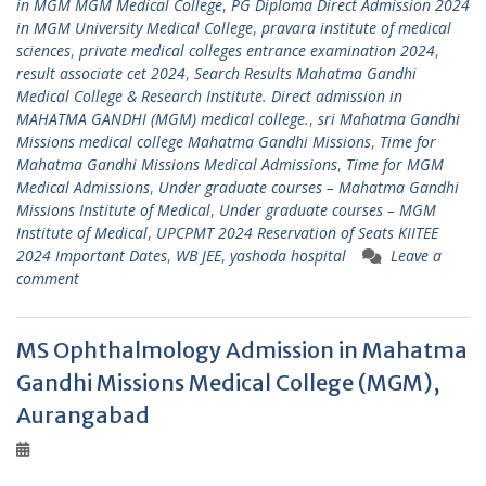
in MGM MGM Medical College
,
PG Diploma Direct Admission 2024
in MGM University Medical College
,
pravara institute of medical
sciences
,
private medical colleges entrance examination 2024
,
result associate cet 2024
,
Search Results Mahatma Gandhi
Medical College & Research Institute. Direct admission in
MAHATMA GANDHI (MGM) medical college.
,
sri Mahatma Gandhi
Missions medical college Mahatma Gandhi Missions
,
Time for
Mahatma Gandhi Missions Medical Admissions
,
Time for MGM
Medical Admissions
,
Under graduate courses – Mahatma Gandhi
Missions Institute of Medical
,
Under graduate courses – MGM
Institute of Medical
,
UPCPMT 2024 Reservation of Seats KIITEE
2024 Important Dates
,
WB JEE
,
yashoda hospital
Leave a
comment
MS Ophthalmology Admission in Mahatma
Gandhi Missions Medical College (MGM),
Aurangabad