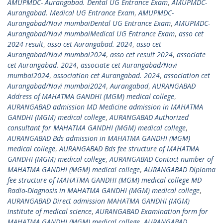
AMUPMDC- Aurangabad. Dental UG Entrance Exam
,
AMUPMDC-
Aurangabad. Medical UG Entrance Exam
,
AMUPMDC-
Aurangabad/Navi mumbaiDental UG Entrance Exam
,
AMUPMDC-
Aurangabad/Navi mumbaiMedical UG Entrance Exam
,
asso cet
2024 result
,
asso cet Aurangabad. 2024
,
asso cet
Aurangabad/Navi mumbai2024
,
asso cet result 2024
,
associate
cet Aurangabad. 2024
,
associate cet Aurangabad/Navi
mumbai2024
,
association cet Aurangabad. 2024
,
association cet
Aurangabad/Navi mumbai2024
,
Aurangabad
,
AURANGABAD
Address of MAHATMA GANDHI (MGM) medical college
,
AURANGABAD admission MD Medicine admission in MAHATMA
GANDHI (MGM) medical college
,
AURANGABAD Authorized
consultant for MAHATMA GANDHI (MGM) medical college
,
AURANGABAD Bds admission in MAHATMA GANDHI (MGM)
medical college
,
AURANGABAD Bds fee structure of MAHATMA
GANDHI (MGM) medical college
,
AURANGABAD Contact number of
MAHATMA GANDHI (MGM) medical college
,
AURANGABAD Diploma
fee structure of MAHATMA GANDHI (MGM) medical college MD
Radio-Diagnosis in MAHATMA GANDHI (MGM) medical college
,
AURANGABAD Direct admission MAHATMA GANDHI (MGM)
institute of medical science
,
AURANGABAD Examination form for
MAHATMA GANDHI (MGM) medical college
,
AURANGABAD