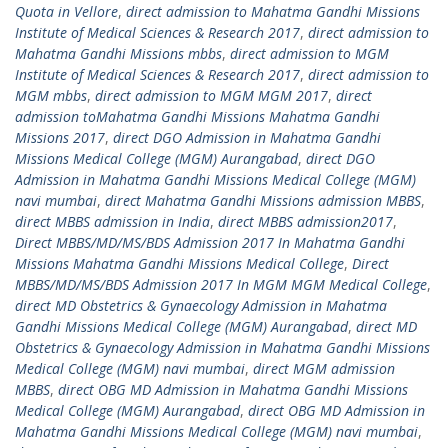
Quota in Vellore
,
direct admission to Mahatma Gandhi Missions
Institute of Medical Sciences & Research 2017
,
direct admission to
Mahatma Gandhi Missions mbbs
,
direct admission to MGM
Institute of Medical Sciences & Research 2017
,
direct admission to
MGM mbbs
,
direct admission to MGM MGM 2017
,
direct
admission toMahatma Gandhi Missions Mahatma Gandhi
Missions 2017
,
direct DGO Admission in Mahatma Gandhi
Missions Medical College (MGM) Aurangabad
,
direct DGO
Admission in Mahatma Gandhi Missions Medical College (MGM)
navi mumbai
,
direct Mahatma Gandhi Missions admission MBBS
,
direct MBBS admission in India
,
direct MBBS admission2017
,
Direct MBBS/MD/MS/BDS Admission 2017 In Mahatma Gandhi
Missions Mahatma Gandhi Missions Medical College
,
Direct
MBBS/MD/MS/BDS Admission 2017 In MGM MGM Medical College
,
direct MD Obstetrics & Gynaecology Admission in Mahatma
Gandhi Missions Medical College (MGM) Aurangabad
,
direct MD
Obstetrics & Gynaecology Admission in Mahatma Gandhi Missions
Medical College (MGM) navi mumbai
,
direct MGM admission
MBBS
,
direct OBG MD Admission in Mahatma Gandhi Missions
Medical College (MGM) Aurangabad
,
direct OBG MD Admission in
Mahatma Gandhi Missions Medical College (MGM) navi mumbai
,