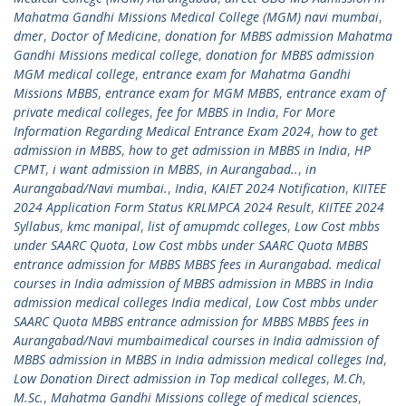
Mahatma Gandhi Missions Medical College (MGM) navi mumbai
,
dmer
,
Doctor of Medicine
,
donation for MBBS admission Mahatma
Gandhi Missions medical college
,
donation for MBBS admission
MGM medical college
,
entrance exam for Mahatma Gandhi
Missions MBBS
,
entrance exam for MGM MBBS
,
entrance exam of
private medical colleges
,
fee for MBBS in India
,
For More
Information Regarding Medical Entrance Exam 2024
,
how to get
admission in MBBS
,
how to get admission in MBBS in India
,
HP
CPMT
,
i want admission in MBBS
,
in Aurangabad..
,
in
Aurangabad/Navi mumbai.
,
India
,
KAIET 2024 Notification
,
KIITEE
2024 Application Form Status KRLMPCA 2024 Result
,
KIITEE 2024
Syllabus
,
kmc manipal
,
list of amupmdc colleges
,
Low Cost mbbs
under SAARC Quota
,
Low Cost mbbs under SAARC Quota MBBS
entrance admission for MBBS MBBS fees in Aurangabad. medical
courses in India admission of MBBS admission in MBBS in India
admission medical colleges India medical
,
Low Cost mbbs under
SAARC Quota MBBS entrance admission for MBBS MBBS fees in
Aurangabad/Navi mumbaimedical courses in India admission of
MBBS admission in MBBS in India admission medical colleges Ind
,
Low Donation Direct admission in Top medical colleges
,
M.Ch
,
M.Sc.
,
Mahatma Gandhi Missions college of medical sciences
,