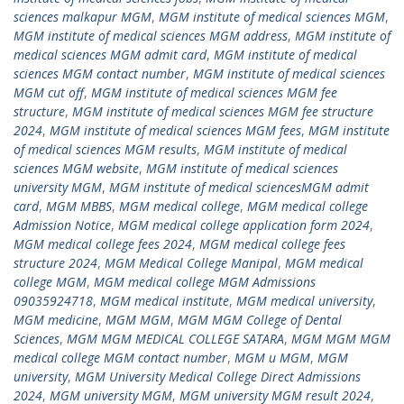
sciences malkapur MGM
,
MGM institute of medical sciences MGM
,
MGM institute of medical sciences MGM address
,
MGM institute of
medical sciences MGM admit card
,
MGM institute of medical
sciences MGM contact number
,
MGM institute of medical sciences
MGM cut off
,
MGM institute of medical sciences MGM fee
structure
,
MGM institute of medical sciences MGM fee structure
2024
,
MGM institute of medical sciences MGM fees
,
MGM institute
of medical sciences MGM results
,
MGM institute of medical
sciences MGM website
,
MGM institute of medical sciences
university MGM
,
MGM institute of medical sciencesMGM admit
card
,
MGM MBBS
,
MGM medical college
,
MGM medical college
Admission Notice
,
MGM medical college application form 2024
,
MGM medical college fees 2024
,
MGM medical college fees
structure 2024
,
MGM Medical College Manipal
,
MGM medical
college MGM
,
MGM medical college MGM Admissions
09035924718
,
MGM medical institute
,
MGM medical university
,
MGM medicine
,
MGM MGM
,
MGM MGM College of Dental
Sciences
,
MGM MGM MEDICAL COLLEGE SATARA
,
MGM MGM MGM
medical college MGM contact number
,
MGM u MGM
,
MGM
university
,
MGM University Medical College Direct Admissions
2024
,
MGM university MGM
,
MGM university MGM result 2024
,