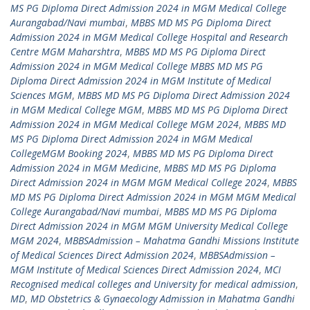
MS PG Diploma Direct Admission 2024 in MGM Medical College
Aurangabad/Navi mumbai
,
MBBS MD MS PG Diploma Direct
Admission 2024 in MGM Medical College Hospital and Research
Centre MGM Maharshtra
,
MBBS MD MS PG Diploma Direct
Admission 2024 in MGM Medical College MBBS MD MS PG
Diploma Direct Admission 2024 in MGM Institute of Medical
Sciences MGM
,
MBBS MD MS PG Diploma Direct Admission 2024
in MGM Medical College MGM
,
MBBS MD MS PG Diploma Direct
Admission 2024 in MGM Medical College MGM 2024
,
MBBS MD
MS PG Diploma Direct Admission 2024 in MGM Medical
CollegeMGM Booking 2024
,
MBBS MD MS PG Diploma Direct
Admission 2024 in MGM Medicine
,
MBBS MD MS PG Diploma
Direct Admission 2024 in MGM MGM Medical College 2024
,
MBBS
MD MS PG Diploma Direct Admission 2024 in MGM MGM Medical
College Aurangabad/Navi mumbai
,
MBBS MD MS PG Diploma
Direct Admission 2024 in MGM MGM University Medical College
MGM 2024
,
MBBSAdmission – Mahatma Gandhi Missions Institute
of Medical Sciences Direct Admission 2024
,
MBBSAdmission –
MGM Institute of Medical Sciences Direct Admission 2024
,
MCI
Recognised medical colleges and University for medical admission
,
MD
,
MD Obstetrics & Gynaecology Admission in Mahatma Gandhi