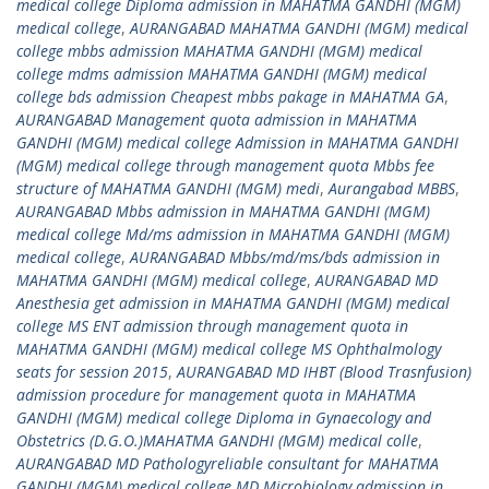
medical college Diploma admission in MAHATMA GANDHI (MGM)
medical college
,
AURANGABAD MAHATMA GANDHI (MGM) medical
college mbbs admission MAHATMA GANDHI (MGM) medical
college mdms admission MAHATMA GANDHI (MGM) medical
college bds admission Cheapest mbbs pakage in MAHATMA GA
,
AURANGABAD Management quota admission in MAHATMA
GANDHI (MGM) medical college Admission in MAHATMA GANDHI
(MGM) medical college through management quota Mbbs fee
structure of MAHATMA GANDHI (MGM) medi
,
Aurangabad MBBS
,
AURANGABAD Mbbs admission in MAHATMA GANDHI (MGM)
medical college Md/ms admission in MAHATMA GANDHI (MGM)
medical college
,
AURANGABAD Mbbs/md/ms/bds admission in
MAHATMA GANDHI (MGM) medical college
,
AURANGABAD MD
Anesthesia get admission in MAHATMA GANDHI (MGM) medical
college MS ENT admission through management quota in
MAHATMA GANDHI (MGM) medical college MS Ophthalmology
seats for session 2015
,
AURANGABAD MD IHBT (Blood Trasnfusion)
admission procedure for management quota in MAHATMA
GANDHI (MGM) medical college Diploma in Gynaecology and
Obstetrics (D.G.O.)MAHATMA GANDHI (MGM) medical colle
,
AURANGABAD MD Pathologyreliable consultant for MAHATMA
GANDHI (MGM) medical college MD Microbiology admission in