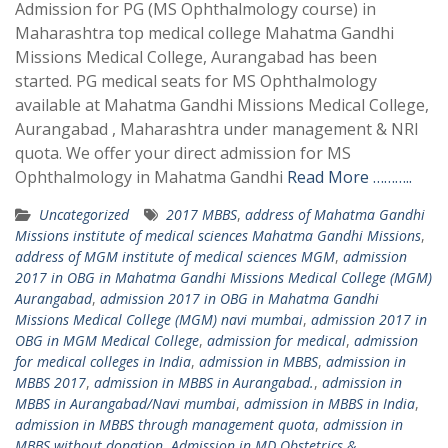
Admission for PG (MS Ophthalmology course) in
Maharashtra top medical college Mahatma Gandhi
Missions Medical College, Aurangabad has been
started. PG medical seats for MS Ophthalmology
available at Mahatma Gandhi Missions Medical College,
Aurangabad , Maharashtra under management & NRI
quota. We offer your direct admission for MS
Ophthalmology in Mahatma Gandhi
Read More ………..
Uncategorized
2017 MBBS
,
address of Mahatma Gandhi
Missions institute of medical sciences Mahatma Gandhi Missions
,
address of MGM institute of medical sciences MGM
,
admission
2017 in OBG in Mahatma Gandhi Missions Medical College (MGM)
Aurangabad
,
admission 2017 in OBG in Mahatma Gandhi
Missions Medical College (MGM) navi mumbai
,
admission 2017 in
OBG in MGM Medical College
,
admission for medical
,
admission
for medical colleges in India
,
admission in MBBS
,
admission in
MBBS 2017
,
admission in MBBS in Aurangabad.
,
admission in
MBBS in Aurangabad/Navi mumbai
,
admission in MBBS in India
,
admission in MBBS through management quota
,
admission in
MBBS without donation
,
Admission in MD Obstetrics &