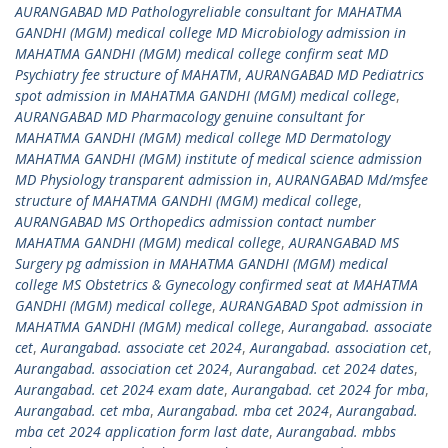
AURANGABAD MD Pathologyreliable consultant for MAHATMA
GANDHI (MGM) medical college MD Microbiology admission in
MAHATMA GANDHI (MGM) medical college confirm seat MD
Psychiatry fee structure of MAHATM
,
AURANGABAD MD Pediatrics
spot admission in MAHATMA GANDHI (MGM) medical college
,
AURANGABAD MD Pharmacology genuine consultant for
MAHATMA GANDHI (MGM) medical college MD Dermatology
MAHATMA GANDHI (MGM) institute of medical science admission
MD Physiology transparent admission in
,
AURANGABAD Md/msfee
structure of MAHATMA GANDHI (MGM) medical college
,
AURANGABAD MS Orthopedics admission contact number
MAHATMA GANDHI (MGM) medical college
,
AURANGABAD MS
Surgery pg admission in MAHATMA GANDHI (MGM) medical
college MS Obstetrics & Gynecology confirmed seat at MAHATMA
GANDHI (MGM) medical college
,
AURANGABAD Spot admission in
MAHATMA GANDHI (MGM) medical college
,
Aurangabad. associate
cet
,
Aurangabad. associate cet 2024
,
Aurangabad. association cet
,
Aurangabad. association cet 2024
,
Aurangabad. cet 2024 dates
,
Aurangabad. cet 2024 exam date
,
Aurangabad. cet 2024 for mba
,
Aurangabad. cet mba
,
Aurangabad. mba cet 2024
,
Aurangabad.
mba cet 2024 application form last date
,
Aurangabad. mbbs