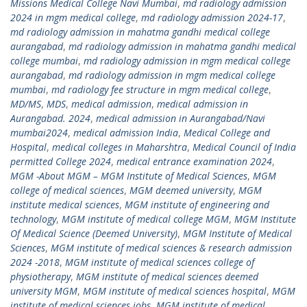
Missions Medical College Navi Mumbai
,
md radiology admission
2024 in mgm medical college
,
md radiology admission 2024-17
,
md radiology admission in mahatma gandhi medical college
aurangabad
,
md radiology admission in mahatma gandhi medical
college mumbai
,
md radiology admission in mgm medical college
aurangabad
,
md radiology admission in mgm medical college
mumbai
,
md radiology fee structure in mgm medical college
,
MD/MS
,
MDS
,
medical admission
,
medical admission in
Aurangabad. 2024
,
medical admission in Aurangabad/Navi
mumbai2024
,
medical admission India
,
Medical College and
Hospital
,
medical colleges in Maharshtra
,
Medical Council of India
permitted College 2024
,
medical entrance examination 2024
,
MGM -About MGM – MGM Institute of Medical Sciences
,
MGM
college of medical sciences
,
MGM deemed university
,
MGM
institute medical sciences
,
MGM institute of engineering and
technology
,
MGM institute of medical college MGM
,
MGM Institute
Of Medical Science (Deemed University)
,
MGM Institute of Medical
Sciences
,
MGM institute of medical sciences & research admission
2024 -2018
,
MGM institute of medical sciences college of
physiotherapy
,
MGM institute of medical sciences deemed
university MGM
,
MGM institute of medical sciences hospital
,
MGM
institute of medical sciences jobs
,
MGM institute of medical