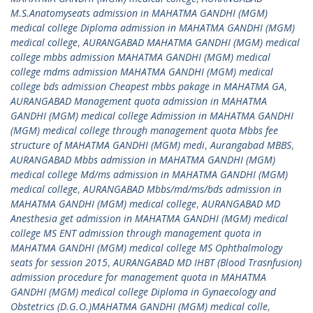
M.S.Anatomyseats admission in MAHATMA GANDHI (MGM)
medical college Diploma admission in MAHATMA GANDHI (MGM)
medical college
,
AURANGABAD MAHATMA GANDHI (MGM) medical
college mbbs admission MAHATMA GANDHI (MGM) medical
college mdms admission MAHATMA GANDHI (MGM) medical
college bds admission Cheapest mbbs pakage in MAHATMA GA
,
AURANGABAD Management quota admission in MAHATMA
GANDHI (MGM) medical college Admission in MAHATMA GANDHI
(MGM) medical college through management quota Mbbs fee
structure of MAHATMA GANDHI (MGM) medi
,
Aurangabad MBBS
,
AURANGABAD Mbbs admission in MAHATMA GANDHI (MGM)
medical college Md/ms admission in MAHATMA GANDHI (MGM)
medical college
,
AURANGABAD Mbbs/md/ms/bds admission in
MAHATMA GANDHI (MGM) medical college
,
AURANGABAD MD
Anesthesia get admission in MAHATMA GANDHI (MGM) medical
college MS ENT admission through management quota in
MAHATMA GANDHI (MGM) medical college MS Ophthalmology
seats for session 2015
,
AURANGABAD MD IHBT (Blood Trasnfusion)
admission procedure for management quota in MAHATMA
GANDHI (MGM) medical college Diploma in Gynaecology and
Obstetrics (D.G.O.)MAHATMA GANDHI (MGM) medical colle
,