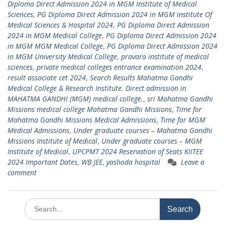
Diploma Direct Admission 2024 in MGM Institute of Medical
Sciences
,
PG Diploma Direct Admission 2024 in MGM institute Of
Medical Sciences & Hospital 2024
,
PG Diploma Direct Admission
2024 in MGM Medical College
,
PG Diploma Direct Admission 2024
in MGM MGM Medical College
,
PG Diploma Direct Admission 2024
in MGM University Medical College
,
pravara institute of medical
sciences
,
private medical colleges entrance examination 2024
,
result associate cet 2024
,
Search Results Mahatma Gandhi
Medical College & Research Institute. Direct admission in
MAHATMA GANDHI (MGM) medical college.
,
sri Mahatma Gandhi
Missions medical college Mahatma Gandhi Missions
,
Time for
Mahatma Gandhi Missions Medical Admissions
,
Time for MGM
Medical Admissions
,
Under graduate courses – Mahatma Gandhi
Missions Institute of Medical
,
Under graduate courses – MGM
Institute of Medical
,
UPCPMT 2024 Reservation of Seats KIITEE
2024 Important Dates
,
WB JEE
,
yashoda hospital
Leave a
comment
Search
for: