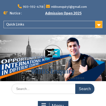
Skip
to
903-592-4718
mbbsenquiry1@gmail.com
content
Notice :
Admission Open 2025
Quick Links
MBBS Enquiry
MD, MS, PG DIPLOMA, MBBS Admission
Search
for:
Menu