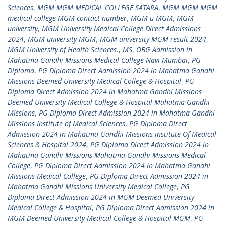
Sciences
,
MGM MGM MEDICAL COLLEGE SATARA
,
MGM MGM MGM
medical college MGM contact number
,
MGM u MGM
,
MGM
university
,
MGM University Medical College Direct Admissions
2024
,
MGM university MGM
,
MGM university MGM result 2024
,
MGM University of Health Sciences.
,
MS
,
OBG Admission in
Mahatma Gandhi Missions Medical College Navi Mumbai
,
PG
Diploma
,
PG Diploma Direct Admission 2024 in Mahatma Gandhi
Missions Deemed University Medical College & Hospital
,
PG
Diploma Direct Admission 2024 in Mahatma Gandhi Missions
Deemed University Medical College & Hospital Mahatma Gandhi
Missions
,
PG Diploma Direct Admission 2024 in Mahatma Gandhi
Missions Institute of Medical Sciences
,
PG Diploma Direct
Admission 2024 in Mahatma Gandhi Missions institute Of Medical
Sciences & Hospital 2024
,
PG Diploma Direct Admission 2024 in
Mahatma Gandhi Missions Mahatma Gandhi Missions Medical
College
,
PG Diploma Direct Admission 2024 in Mahatma Gandhi
Missions Medical College
,
PG Diploma Direct Admission 2024 in
Mahatma Gandhi Missions University Medical College
,
PG
Diploma Direct Admission 2024 in MGM Deemed University
Medical College & Hospital
,
PG Diploma Direct Admission 2024 in
MGM Deemed University Medical College & Hospital MGM
,
PG