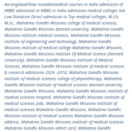
Aurangabad/Navi mumbaimedical courses in India admission of
MBBS admission in MBBS in India admission medical colleges Ind
,
Low Donation Direct admission in Top medical colleges
,
M.Ch
,
M.Sc.
,
Mahatma Gandhi Missions college of medical sciences
,
Mahatma Gandhi Missions deemed university
,
Mahatma Gandhi
Missions institute medical sciences
,
Mahatma Gandhi Missions
institute of engineering and technology
,
Mahatma Gandhi
Missions institute of medical college Mahatma Gandhi Missions
,
Mahatma Gandhi Missions Institute Of Medical Science (Deemed
University)
,
Mahatma Gandhi Missions Institute of Medical
Sciences
,
Mahatma Gandhi Missions institute of medical sciences
& research admission 2024 -2018
,
Mahatma Gandhi Missions
institute of medical sciences college of physiotherapy
,
Mahatma
Gandhi Missions institute of medical sciences deemed university
Mahatma Gandhi Missions
,
Mahatma Gandhi Missions institute of
medical sciences hospital
,
Mahatma Gandhi Missions institute of
medical sciences jobs
,
Mahatma Gandhi Missions institute of
medical sciences Mahatma Gandhi Missions
,
Mahatma Gandhi
Missions institute of medical sciences Mahatma Gandhi Missions
address
,
Mahatma Gandhi Missions institute of medical sciences
Mahatma Gandhi Missions admit card
,
Mahatma Gandhi