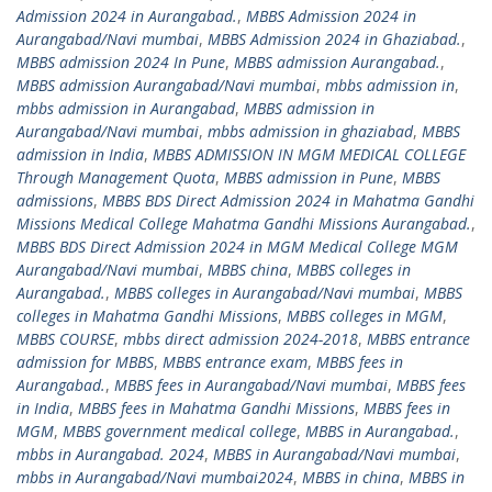
Admission 2024 in Aurangabad.
,
MBBS Admission 2024 in
Aurangabad/Navi mumbai
,
MBBS Admission 2024 in Ghaziabad.
,
MBBS admission 2024 In Pune
,
MBBS admission Aurangabad.
,
MBBS admission Aurangabad/Navi mumbai
,
mbbs admission in
,
mbbs admission in Aurangabad
,
MBBS admission in
Aurangabad/Navi mumbai
,
mbbs admission in ghaziabad
,
MBBS
admission in India
,
MBBS ADMISSION IN MGM MEDICAL COLLEGE
Through Management Quota
,
MBBS admission in Pune
,
MBBS
admissions
,
MBBS BDS Direct Admission 2024 in Mahatma Gandhi
Missions Medical College Mahatma Gandhi Missions Aurangabad.
,
MBBS BDS Direct Admission 2024 in MGM Medical College MGM
Aurangabad/Navi mumbai
,
MBBS china
,
MBBS colleges in
Aurangabad.
,
MBBS colleges in Aurangabad/Navi mumbai
,
MBBS
colleges in Mahatma Gandhi Missions
,
MBBS colleges in MGM
,
MBBS COURSE
,
mbbs direct admission 2024-2018
,
MBBS entrance
admission for MBBS
,
MBBS entrance exam
,
MBBS fees in
Aurangabad.
,
MBBS fees in Aurangabad/Navi mumbai
,
MBBS fees
in India
,
MBBS fees in Mahatma Gandhi Missions
,
MBBS fees in
MGM
,
MBBS government medical college
,
MBBS in Aurangabad.
,
mbbs in Aurangabad. 2024
,
MBBS in Aurangabad/Navi mumbai
,
mbbs in Aurangabad/Navi mumbai2024
,
MBBS in china
,
MBBS in