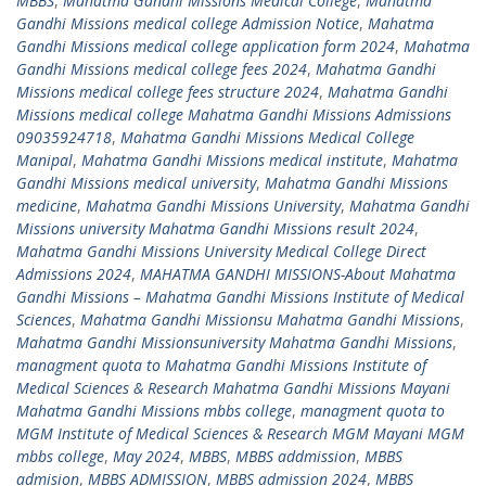
MBBS
,
Mahatma Gandhi Missions Medical College
,
Mahatma
Gandhi Missions medical college Admission Notice
,
Mahatma
Gandhi Missions medical college application form 2024
,
Mahatma
Gandhi Missions medical college fees 2024
,
Mahatma Gandhi
Missions medical college fees structure 2024
,
Mahatma Gandhi
Missions medical college Mahatma Gandhi Missions Admissions
09035924718
,
Mahatma Gandhi Missions Medical College
Manipal
,
Mahatma Gandhi Missions medical institute
,
Mahatma
Gandhi Missions medical university
,
Mahatma Gandhi Missions
medicine
,
Mahatma Gandhi Missions University
,
Mahatma Gandhi
Missions university Mahatma Gandhi Missions result 2024
,
Mahatma Gandhi Missions University Medical College Direct
Admissions 2024
,
MAHATMA GANDHI MISSIONS-About Mahatma
Gandhi Missions – Mahatma Gandhi Missions Institute of Medical
Sciences
,
Mahatma Gandhi Missionsu Mahatma Gandhi Missions
,
Mahatma Gandhi Missionsuniversity Mahatma Gandhi Missions
,
managment quota to Mahatma Gandhi Missions Institute of
Medical Sciences & Research Mahatma Gandhi Missions Mayani
Mahatma Gandhi Missions mbbs college
,
managment quota to
MGM Institute of Medical Sciences & Research MGM Mayani MGM
mbbs college
,
May 2024
,
MBBS
,
MBBS addmission
,
MBBS
admision
,
MBBS ADMISSION
,
MBBS admission 2024
,
MBBS