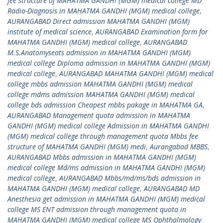
fee structure of MAHATMA GANDHI (MGM) medical college MD
Radio-Diagnosis in MAHATMA GANDHI (MGM) medical college
,
AURANGABAD Direct admission MAHATMA GANDHI (MGM)
institute of medical science
,
AURANGABAD Examination form for
MAHATMA GANDHI (MGM) medical college
,
AURANGABAD
M.S.Anatomyseats admission in MAHATMA GANDHI (MGM)
medical college Diploma admission in MAHATMA GANDHI (MGM)
medical college
,
AURANGABAD MAHATMA GANDHI (MGM) medical
college mbbs admission MAHATMA GANDHI (MGM) medical
college mdms admission MAHATMA GANDHI (MGM) medical
college bds admission Cheapest mbbs pakage in MAHATMA GA
,
AURANGABAD Management quota admission in MAHATMA
GANDHI (MGM) medical college Admission in MAHATMA GANDHI
(MGM) medical college through management quota Mbbs fee
structure of MAHATMA GANDHI (MGM) medi
,
Aurangabad MBBS
,
AURANGABAD Mbbs admission in MAHATMA GANDHI (MGM)
medical college Md/ms admission in MAHATMA GANDHI (MGM)
medical college
,
AURANGABAD Mbbs/md/ms/bds admission in
MAHATMA GANDHI (MGM) medical college
,
AURANGABAD MD
Anesthesia get admission in MAHATMA GANDHI (MGM) medical
college MS ENT admission through management quota in
MAHATMA GANDHI (MGM) medical college MS Ophthalmology