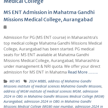
Medical College
MS ENT Admission in Mahatma Gandhi
Missions Medical College, Aurangabad
Admission for PG (MS ENT course) in Maharashtra’s
top medical college Mahatma Gandhi Missions Medical
College, Aurangabad has been started. PG medical
seats for MS ENT available at Mahatma Gandhi
Missions Medical College, Aurangabad, Maharashtra
under management & NRI quota. We offer your direct
admission for MS ENT in Mahatma
Read More ………..
MD MS
2024 MBBS
,
address of Mahatma Gandhi
Missions institute of medical sciences Mahatma Gandhi Missions
,
address of MGM institute of medical sciences MGM
,
admission
2024 in OBG in Mahatma Gandhi Missions Medical College (MGM)
Aurangabad
,
admission 2024 in OBG in Mahatma Gandhi
Missions Medical College (MGM) navi mumbai
,
admission 2024 in