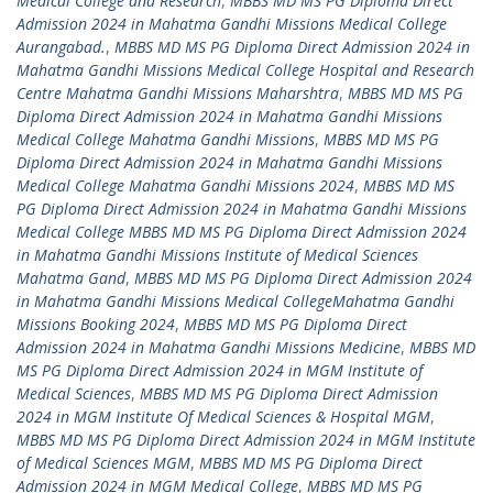
Medical College and Research
,
MBBS MD MS PG Diploma Direct
Admission 2024 in Mahatma Gandhi Missions Medical College
Aurangabad.
,
MBBS MD MS PG Diploma Direct Admission 2024 in
Mahatma Gandhi Missions Medical College Hospital and Research
Centre Mahatma Gandhi Missions Maharshtra
,
MBBS MD MS PG
Diploma Direct Admission 2024 in Mahatma Gandhi Missions
Medical College Mahatma Gandhi Missions
,
MBBS MD MS PG
Diploma Direct Admission 2024 in Mahatma Gandhi Missions
Medical College Mahatma Gandhi Missions 2024
,
MBBS MD MS
PG Diploma Direct Admission 2024 in Mahatma Gandhi Missions
Medical College MBBS MD MS PG Diploma Direct Admission 2024
in Mahatma Gandhi Missions Institute of Medical Sciences
Mahatma Gand
,
MBBS MD MS PG Diploma Direct Admission 2024
in Mahatma Gandhi Missions Medical CollegeMahatma Gandhi
Missions Booking 2024
,
MBBS MD MS PG Diploma Direct
Admission 2024 in Mahatma Gandhi Missions Medicine
,
MBBS MD
MS PG Diploma Direct Admission 2024 in MGM Institute of
Medical Sciences
,
MBBS MD MS PG Diploma Direct Admission
2024 in MGM Institute Of Medical Sciences & Hospital MGM
,
MBBS MD MS PG Diploma Direct Admission 2024 in MGM Institute
of Medical Sciences MGM
,
MBBS MD MS PG Diploma Direct
Admission 2024 in MGM Medical College
,
MBBS MD MS PG