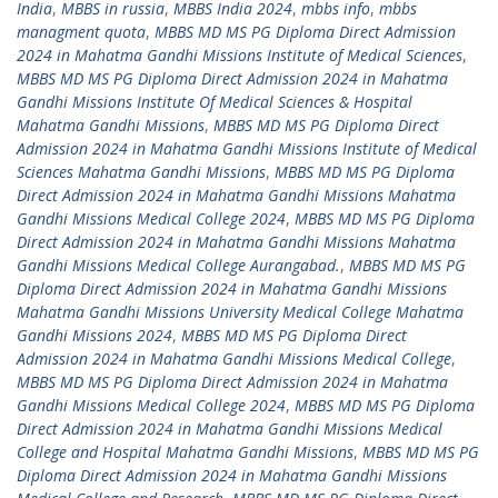
India
,
MBBS in russia
,
MBBS India 2024
,
mbbs info
,
mbbs
managment quota
,
MBBS MD MS PG Diploma Direct Admission
2024 in Mahatma Gandhi Missions Institute of Medical Sciences
,
MBBS MD MS PG Diploma Direct Admission 2024 in Mahatma
Gandhi Missions Institute Of Medical Sciences & Hospital
Mahatma Gandhi Missions
,
MBBS MD MS PG Diploma Direct
Admission 2024 in Mahatma Gandhi Missions Institute of Medical
Sciences Mahatma Gandhi Missions
,
MBBS MD MS PG Diploma
Direct Admission 2024 in Mahatma Gandhi Missions Mahatma
Gandhi Missions Medical College 2024
,
MBBS MD MS PG Diploma
Direct Admission 2024 in Mahatma Gandhi Missions Mahatma
Gandhi Missions Medical College Aurangabad.
,
MBBS MD MS PG
Diploma Direct Admission 2024 in Mahatma Gandhi Missions
Mahatma Gandhi Missions University Medical College Mahatma
Gandhi Missions 2024
,
MBBS MD MS PG Diploma Direct
Admission 2024 in Mahatma Gandhi Missions Medical College
,
MBBS MD MS PG Diploma Direct Admission 2024 in Mahatma
Gandhi Missions Medical College 2024
,
MBBS MD MS PG Diploma
Direct Admission 2024 in Mahatma Gandhi Missions Medical
College and Hospital Mahatma Gandhi Missions
,
MBBS MD MS PG
Diploma Direct Admission 2024 in Mahatma Gandhi Missions