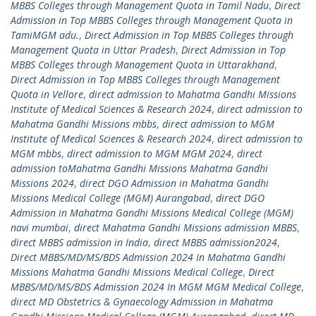
MBBS Colleges through Management Quota in Tamil Nadu
,
Direct
Admission in Top MBBS Colleges through Management Quota in
TamiMGM adu.
,
Direct Admission in Top MBBS Colleges through
Management Quota in Uttar Pradesh
,
Direct Admission in Top
MBBS Colleges through Management Quota in Uttarakhand
,
Direct Admission in Top MBBS Colleges through Management
Quota in Vellore
,
direct admission to Mahatma Gandhi Missions
Institute of Medical Sciences & Research 2024
,
direct admission to
Mahatma Gandhi Missions mbbs
,
direct admission to MGM
Institute of Medical Sciences & Research 2024
,
direct admission to
MGM mbbs
,
direct admission to MGM MGM 2024
,
direct
admission toMahatma Gandhi Missions Mahatma Gandhi
Missions 2024
,
direct DGO Admission in Mahatma Gandhi
Missions Medical College (MGM) Aurangabad
,
direct DGO
Admission in Mahatma Gandhi Missions Medical College (MGM)
navi mumbai
,
direct Mahatma Gandhi Missions admission MBBS
,
direct MBBS admission in India
,
direct MBBS admission2024
,
Direct MBBS/MD/MS/BDS Admission 2024 In Mahatma Gandhi
Missions Mahatma Gandhi Missions Medical College
,
Direct
MBBS/MD/MS/BDS Admission 2024 In MGM MGM Medical College
,
direct MD Obstetrics & Gynaecology Admission in Mahatma