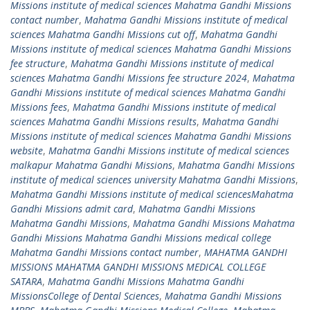
Missions institute of medical sciences Mahatma Gandhi Missions
contact number
,
Mahatma Gandhi Missions institute of medical
sciences Mahatma Gandhi Missions cut off
,
Mahatma Gandhi
Missions institute of medical sciences Mahatma Gandhi Missions
fee structure
,
Mahatma Gandhi Missions institute of medical
sciences Mahatma Gandhi Missions fee structure 2024
,
Mahatma
Gandhi Missions institute of medical sciences Mahatma Gandhi
Missions fees
,
Mahatma Gandhi Missions institute of medical
sciences Mahatma Gandhi Missions results
,
Mahatma Gandhi
Missions institute of medical sciences Mahatma Gandhi Missions
website
,
Mahatma Gandhi Missions institute of medical sciences
malkapur Mahatma Gandhi Missions
,
Mahatma Gandhi Missions
institute of medical sciences university Mahatma Gandhi Missions
,
Mahatma Gandhi Missions institute of medical sciencesMahatma
Gandhi Missions admit card
,
Mahatma Gandhi Missions
Mahatma Gandhi Missions
,
Mahatma Gandhi Missions Mahatma
Gandhi Missions Mahatma Gandhi Missions medical college
Mahatma Gandhi Missions contact number
,
MAHATMA GANDHI
MISSIONS MAHATMA GANDHI MISSIONS MEDICAL COLLEGE
SATARA
,
Mahatma Gandhi Missions Mahatma Gandhi
MissionsCollege of Dental Sciences
,
Mahatma Gandhi Missions