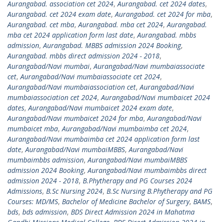
Aurangabad. association cet 2024
,
Aurangabad. cet 2024 dates
,
Aurangabad. cet 2024 exam date
,
Aurangabad. cet 2024 for mba
,
Aurangabad. cet mba
,
Aurangabad. mba cet 2024
,
Aurangabad.
mba cet 2024 application form last date
,
Aurangabad. mbbs
admission
,
Aurangabad. MBBS admission 2024 Booking
,
Aurangabad. mbbs direct admission 2024 - 2018
,
Aurangabad/Navi mumbai
,
Aurangabad/Navi mumbaiassociate
cet
,
Aurangabad/Navi mumbaiassociate cet 2024
,
Aurangabad/Navi mumbaiassociation cet
,
Aurangabad/Navi
mumbaiassociation cet 2024
,
Aurangabad/Navi mumbaicet 2024
dates
,
Aurangabad/Navi mumbaicet 2024 exam date
,
Aurangabad/Navi mumbaicet 2024 for mba
,
Aurangabad/Navi
mumbaicet mba
,
Aurangabad/Navi mumbaimba cet 2024
,
Aurangabad/Navi mumbaimba cet 2024 application form last
date
,
Aurangabad/Navi mumbaiMBBS
,
Aurangabad/Navi
mumbaimbbs admission
,
Aurangabad/Navi mumbaiMBBS
admission 2024 Booking
,
Aurangabad/Navi mumbaimbbs direct
admission 2024 - 2018
,
B.Phytherapy and PG Courses 2024
Admissions
,
B.Sc Nursing 2024
,
B.Sc Nursing B.Phytherapy and PG
Courses: MD/MS
,
Bachelor of Medicine Bachelor of Surgery
,
BAMS
,
bds
,
bds admission
,
BDS Direct Admission 2024 in Mahatma