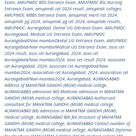
Exam
,
AMUPMDC BDS Entrance Exam
,
AMUPMDC BSc Nursing
Entrance Exam
,
amupmdc cet 2024 result
,
amupmdc colleges
,
AMUPMDC MBBS Entrance Exam
,
amupmdc merit list 2024
,
amupmdc pg 2024
,
amupmdc pg cet 2024
,
amupmdc results
,
AMUPMDC- Aurangabad. Dental UG Entrance Exam
,
AMUPMDC-
Aurangabad. Medical UG Entrance Exam
,
AMUPMDC-
Aurangabad/Navi mumbaiDental UG Entrance Exam
,
AMUPMDC-
Aurangabad/Navi mumbaiMedical UG Entrance Exam
,
asso cet
2024 result
,
asso cet Aurangabad. 2024
,
asso cet
Aurangabad/Navi mumbai2024
,
asso cet result 2024
,
associate
cet Aurangabad. 2024
,
associate cet Aurangabad/Navi
mumbai2024
,
association cet Aurangabad. 2024
,
association cet
Aurangabad/Navi mumbai2024
,
Aurangabad
,
AURANGABAD
Address of MAHATMA GANDHI (MGM) medical college
,
AURANGABAD admission MD Medicine admission in MAHATMA
GANDHI (MGM) medical college
,
AURANGABAD Authorized
consultant for MAHATMA GANDHI (MGM) medical college
,
AURANGABAD Bds admission in MAHATMA GANDHI (MGM)
medical college
,
AURANGABAD Bds fee structure of MAHATMA
GANDHI (MGM) medical college
,
AURANGABAD Contact number of
MAHATMA GANDHI (MGM) medical college
,
AURANGABAD Diploma