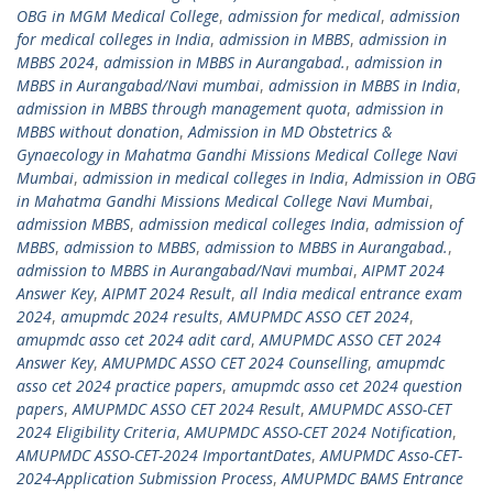
OBG in MGM Medical College
,
admission for medical
,
admission
for medical colleges in India
,
admission in MBBS
,
admission in
MBBS 2024
,
admission in MBBS in Aurangabad.
,
admission in
MBBS in Aurangabad/Navi mumbai
,
admission in MBBS in India
,
admission in MBBS through management quota
,
admission in
MBBS without donation
,
Admission in MD Obstetrics &
Gynaecology in Mahatma Gandhi Missions Medical College Navi
Mumbai
,
admission in medical colleges in India
,
Admission in OBG
in Mahatma Gandhi Missions Medical College Navi Mumbai
,
admission MBBS
,
admission medical colleges India
,
admission of
MBBS
,
admission to MBBS
,
admission to MBBS in Aurangabad.
,
admission to MBBS in Aurangabad/Navi mumbai
,
AIPMT 2024
Answer Key
,
AIPMT 2024 Result
,
all India medical entrance exam
2024
,
amupmdc 2024 results
,
AMUPMDC ASSO CET 2024
,
amupmdc asso cet 2024 adit card
,
AMUPMDC ASSO CET 2024
Answer Key
,
AMUPMDC ASSO CET 2024 Counselling
,
amupmdc
asso cet 2024 practice papers
,
amupmdc asso cet 2024 question
papers
,
AMUPMDC ASSO CET 2024 Result
,
AMUPMDC ASSO-CET
2024 Eligibility Criteria
,
AMUPMDC ASSO-CET 2024 Notification
,
AMUPMDC ASSO-CET-2024 ImportantDates
,
AMUPMDC Asso-CET-
2024-Application Submission Process
,
AMUPMDC BAMS Entrance