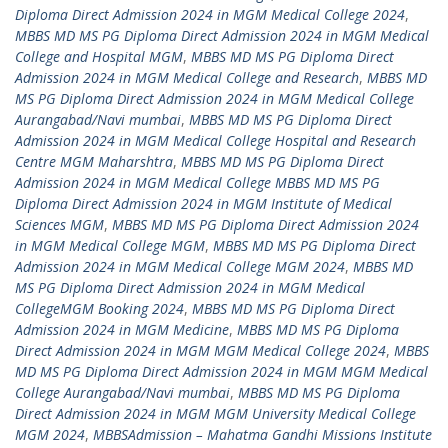
Diploma Direct Admission 2024 in MGM Medical College 2024
,
MBBS MD MS PG Diploma Direct Admission 2024 in MGM Medical
College and Hospital MGM
,
MBBS MD MS PG Diploma Direct
Admission 2024 in MGM Medical College and Research
,
MBBS MD
MS PG Diploma Direct Admission 2024 in MGM Medical College
Aurangabad/Navi mumbai
,
MBBS MD MS PG Diploma Direct
Admission 2024 in MGM Medical College Hospital and Research
Centre MGM Maharshtra
,
MBBS MD MS PG Diploma Direct
Admission 2024 in MGM Medical College MBBS MD MS PG
Diploma Direct Admission 2024 in MGM Institute of Medical
Sciences MGM
,
MBBS MD MS PG Diploma Direct Admission 2024
in MGM Medical College MGM
,
MBBS MD MS PG Diploma Direct
Admission 2024 in MGM Medical College MGM 2024
,
MBBS MD
MS PG Diploma Direct Admission 2024 in MGM Medical
CollegeMGM Booking 2024
,
MBBS MD MS PG Diploma Direct
Admission 2024 in MGM Medicine
,
MBBS MD MS PG Diploma
Direct Admission 2024 in MGM MGM Medical College 2024
,
MBBS
MD MS PG Diploma Direct Admission 2024 in MGM MGM Medical
College Aurangabad/Navi mumbai
,
MBBS MD MS PG Diploma
Direct Admission 2024 in MGM MGM University Medical College
MGM 2024
,
MBBSAdmission – Mahatma Gandhi Missions Institute