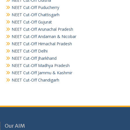
NEET Cut-Off Odisha
NEET Cut-Off Puducherry
NEET Cut-Off Chattisgarh
NEET Cut-Off Gujurat
NEET Cut-Off Arunachal Pradesh
NEET Cut-Off Andaman & Nicobar
NEET Cut-Off Himachal Pradesh
NEET Cut-Off Delhi
NEET Cut-Off Jharkhand
NEET Cut-Off Madhya Pradesh
NEET Cut-Off Jammu & Kashmir
NEET Cut-Off Chandigarh
Our AIM