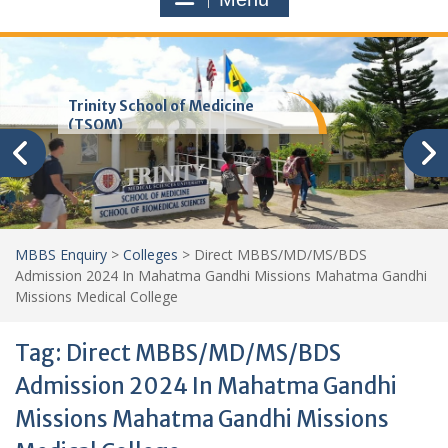
Trinity School of Medicine
(TSOM)
MBBS Enquiry
>
Colleges
>
Direct MBBS/MD/MS/BDS
Admission 2024 In Mahatma Gandhi Missions Mahatma Gandhi
Missions Medical College
Tag:
Direct MBBS/MD/MS/BDS
Admission 2024 In Mahatma Gandhi
Missions Mahatma Gandhi Missions