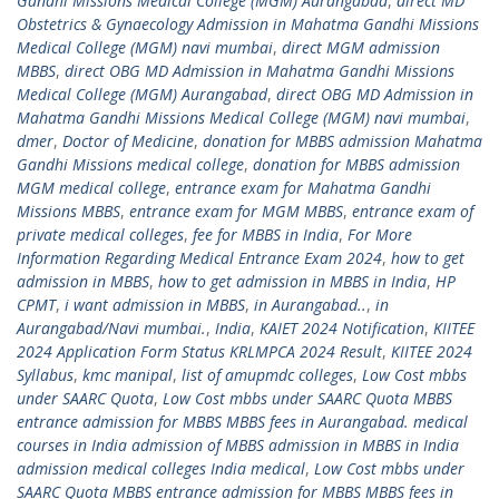
Gandhi Missions Medical College (MGM) Aurangabad
,
direct MD
Obstetrics & Gynaecology Admission in Mahatma Gandhi Missions
Medical College (MGM) navi mumbai
,
direct MGM admission
MBBS
,
direct OBG MD Admission in Mahatma Gandhi Missions
Medical College (MGM) Aurangabad
,
direct OBG MD Admission in
Mahatma Gandhi Missions Medical College (MGM) navi mumbai
,
dmer
,
Doctor of Medicine
,
donation for MBBS admission Mahatma
Gandhi Missions medical college
,
donation for MBBS admission
MGM medical college
,
entrance exam for Mahatma Gandhi
Missions MBBS
,
entrance exam for MGM MBBS
,
entrance exam of
private medical colleges
,
fee for MBBS in India
,
For More
Information Regarding Medical Entrance Exam 2024
,
how to get
admission in MBBS
,
how to get admission in MBBS in India
,
HP
CPMT
,
i want admission in MBBS
,
in Aurangabad..
,
in
Aurangabad/Navi mumbai.
,
India
,
KAIET 2024 Notification
,
KIITEE
2024 Application Form Status KRLMPCA 2024 Result
,
KIITEE 2024
Syllabus
,
kmc manipal
,
list of amupmdc colleges
,
Low Cost mbbs
under SAARC Quota
,
Low Cost mbbs under SAARC Quota MBBS
entrance admission for MBBS MBBS fees in Aurangabad. medical
courses in India admission of MBBS admission in MBBS in India
admission medical colleges India medical
,
Low Cost mbbs under
SAARC Quota MBBS entrance admission for MBBS MBBS fees in