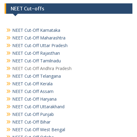
NEET Cut-offs
NEET Cut-Off Karnataka
NEET Cut-Off Maharashtra
NEET Cut-Off Uttar Pradesh
NEET Cut-Off Rajasthan
NEET Cut-Off Tamilnadu
NEET Cut-Off Andhra Pradesh
NEET Cut-Off Telangana
NEET Cut-Off Kerala
NEET Cut-Off Assam
NEET Cut-Off Haryana
NEET Cut-Off Uttarakhand
NEET Cut-Off Punjab
NEET Cut-Off Bihar
NEET Cut-Off West Bengal