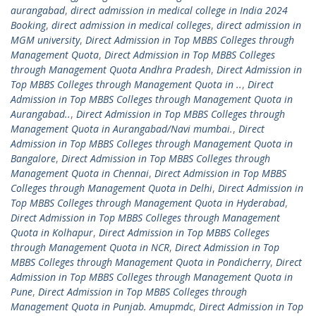
aurangabad
,
direct admission in medical college in India 2024
Booking
,
direct admission in medical colleges
,
direct admission in
MGM university
,
Direct Admission in Top MBBS Colleges through
Management Quota
,
Direct Admission in Top MBBS Colleges
through Management Quota Andhra Pradesh
,
Direct Admission in
Top MBBS Colleges through Management Quota in ..
,
Direct
Admission in Top MBBS Colleges through Management Quota in
Aurangabad..
,
Direct Admission in Top MBBS Colleges through
Management Quota in Aurangabad/Navi mumbai.
,
Direct
Admission in Top MBBS Colleges through Management Quota in
Bangalore
,
Direct Admission in Top MBBS Colleges through
Management Quota in Chennai
,
Direct Admission in Top MBBS
Colleges through Management Quota in Delhi
,
Direct Admission in
Top MBBS Colleges through Management Quota in Hyderabad
,
Direct Admission in Top MBBS Colleges through Management
Quota in Kolhapur
,
Direct Admission in Top MBBS Colleges
through Management Quota in NCR
,
Direct Admission in Top
MBBS Colleges through Management Quota in Pondicherry
,
Direct
Admission in Top MBBS Colleges through Management Quota in
Pune
,
Direct Admission in Top MBBS Colleges through
Management Quota in Punjab. Amupmdc
,
Direct Admission in Top