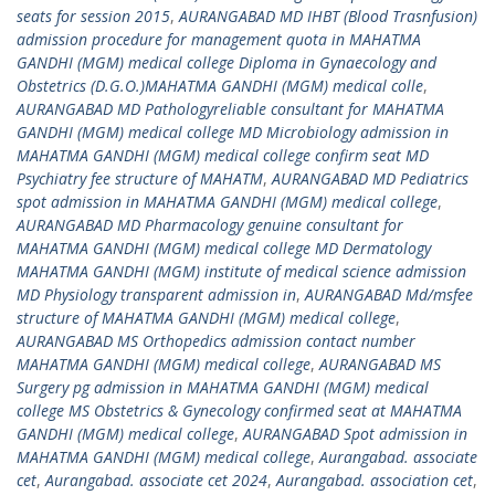
seats for session 2015
,
AURANGABAD MD IHBT (Blood Trasnfusion)
admission procedure for management quota in MAHATMA
GANDHI (MGM) medical college Diploma in Gynaecology and
Obstetrics (D.G.O.)MAHATMA GANDHI (MGM) medical colle
,
AURANGABAD MD Pathologyreliable consultant for MAHATMA
GANDHI (MGM) medical college MD Microbiology admission in
MAHATMA GANDHI (MGM) medical college confirm seat MD
Psychiatry fee structure of MAHATM
,
AURANGABAD MD Pediatrics
spot admission in MAHATMA GANDHI (MGM) medical college
,
AURANGABAD MD Pharmacology genuine consultant for
MAHATMA GANDHI (MGM) medical college MD Dermatology
MAHATMA GANDHI (MGM) institute of medical science admission
MD Physiology transparent admission in
,
AURANGABAD Md/msfee
structure of MAHATMA GANDHI (MGM) medical college
,
AURANGABAD MS Orthopedics admission contact number
MAHATMA GANDHI (MGM) medical college
,
AURANGABAD MS
Surgery pg admission in MAHATMA GANDHI (MGM) medical
college MS Obstetrics & Gynecology confirmed seat at MAHATMA
GANDHI (MGM) medical college
,
AURANGABAD Spot admission in
MAHATMA GANDHI (MGM) medical college
,
Aurangabad. associate
cet
,
Aurangabad. associate cet 2024
,
Aurangabad. association cet
,