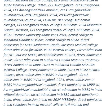
Gandhi Missions Medical College
,
BDS Direct Admission 2024 in
MGM Medical College
,
BHMS
,
CET Aurangabad.
,
cet Aurangabad.
2024
,
CET Aurangabad/Navi mumbai
,
cet Aurangabad/Navi
mumbai2024
,
cetAurangabad. 2024
,
cetAurangabad/Navi
mumbai2024
,
cmat 2024
,
COMEDK
,
DCI recognised dental
colleges
,
DCI recognised dental colleges. MBBSinfo 2024 Mahatma
Gandhi Missions
,
DCI recognised dental colleges. MBBSinfo 2024
MGM
,
Deemed university Admissions 2024
,
dental college in
Mahatma Gandhi Missions
,
dental college in MGM
,
direct
admission for MBBS Mahatma Gandhi Missions Medical college
,
direct admission for MBBS MGM Medical college
,
Direct Admission
for UG Courses: MBBS
,
direct admission in 2024
,
direct admission
in bds
,
direct admission in Mahatma Gandhi Missions university
,
Direct Admission in MBBS 2024 in Mahatma Gandhi Missions
Medical College
,
Direct Admission in MBBS 2024 in MGM Medical
College
,
direct admission in MBBS in Aurangabad.
,
direct
admission in MBBS in Aurangabad. 2024
,
direct admission in
MBBS in Aurangabad/Navi mumbai
,
direct admission in MBBS in
Aurangabad/Navi mumbai2024
,
direct admission in MBBS in India
without donation
,
direct admission in MBBS without donation in
India
,
direct admission in md ms 2024 MBBSinfo
,
direct admission
in md radiology in mgm medical college navi mumba and