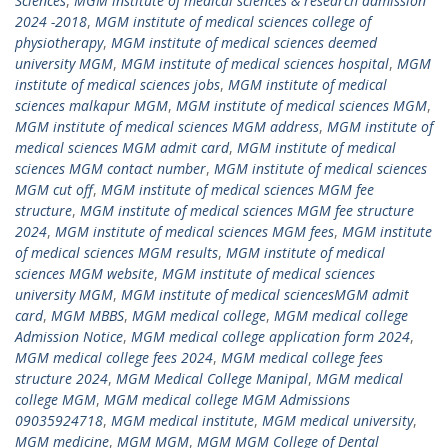
Sciences
,
MGM institute of medical sciences & research admission
2024 -2018
,
MGM institute of medical sciences college of
physiotherapy
,
MGM institute of medical sciences deemed
university MGM
,
MGM institute of medical sciences hospital
,
MGM
institute of medical sciences jobs
,
MGM institute of medical
sciences malkapur MGM
,
MGM institute of medical sciences MGM
,
MGM institute of medical sciences MGM address
,
MGM institute of
medical sciences MGM admit card
,
MGM institute of medical
sciences MGM contact number
,
MGM institute of medical sciences
MGM cut off
,
MGM institute of medical sciences MGM fee
structure
,
MGM institute of medical sciences MGM fee structure
2024
,
MGM institute of medical sciences MGM fees
,
MGM institute
of medical sciences MGM results
,
MGM institute of medical
sciences MGM website
,
MGM institute of medical sciences
university MGM
,
MGM institute of medical sciencesMGM admit
card
,
MGM MBBS
,
MGM medical college
,
MGM medical college
Admission Notice
,
MGM medical college application form 2024
,
MGM medical college fees 2024
,
MGM medical college fees
structure 2024
,
MGM Medical College Manipal
,
MGM medical
college MGM
,
MGM medical college MGM Admissions
09035924718
,
MGM medical institute
,
MGM medical university
,
MGM medicine
,
MGM MGM
,
MGM MGM College of Dental