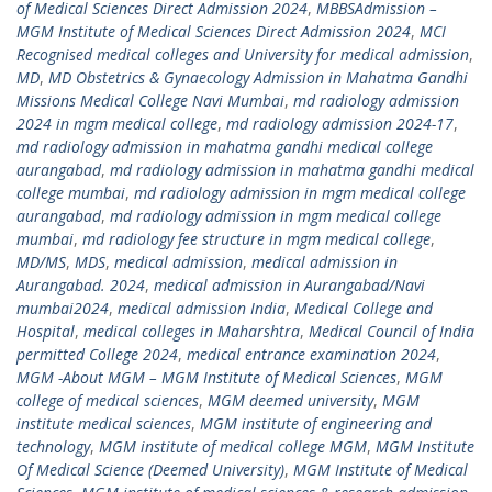
of Medical Sciences Direct Admission 2024
,
MBBSAdmission –
MGM Institute of Medical Sciences Direct Admission 2024
,
MCI
Recognised medical colleges and University for medical admission
,
MD
,
MD Obstetrics & Gynaecology Admission in Mahatma Gandhi
Missions Medical College Navi Mumbai
,
md radiology admission
2024 in mgm medical college
,
md radiology admission 2024-17
,
md radiology admission in mahatma gandhi medical college
aurangabad
,
md radiology admission in mahatma gandhi medical
college mumbai
,
md radiology admission in mgm medical college
aurangabad
,
md radiology admission in mgm medical college
mumbai
,
md radiology fee structure in mgm medical college
,
MD/MS
,
MDS
,
medical admission
,
medical admission in
Aurangabad. 2024
,
medical admission in Aurangabad/Navi
mumbai2024
,
medical admission India
,
Medical College and
Hospital
,
medical colleges in Maharshtra
,
Medical Council of India
permitted College 2024
,
medical entrance examination 2024
,
MGM -About MGM – MGM Institute of Medical Sciences
,
MGM
college of medical sciences
,
MGM deemed university
,
MGM
institute medical sciences
,
MGM institute of engineering and
technology
,
MGM institute of medical college MGM
,
MGM Institute
Of Medical Science (Deemed University)
,
MGM Institute of Medical