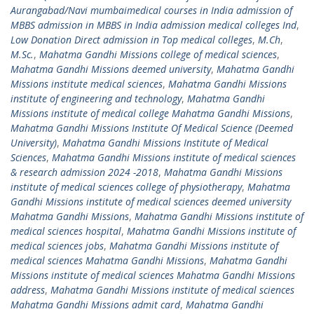
Aurangabad/Navi mumbaimedical courses in India admission of
MBBS admission in MBBS in India admission medical colleges Ind
,
Low Donation Direct admission in Top medical colleges
,
M.Ch
,
M.Sc.
,
Mahatma Gandhi Missions college of medical sciences
,
Mahatma Gandhi Missions deemed university
,
Mahatma Gandhi
Missions institute medical sciences
,
Mahatma Gandhi Missions
institute of engineering and technology
,
Mahatma Gandhi
Missions institute of medical college Mahatma Gandhi Missions
,
Mahatma Gandhi Missions Institute Of Medical Science (Deemed
University)
,
Mahatma Gandhi Missions Institute of Medical
Sciences
,
Mahatma Gandhi Missions institute of medical sciences
& research admission 2024 -2018
,
Mahatma Gandhi Missions
institute of medical sciences college of physiotherapy
,
Mahatma
Gandhi Missions institute of medical sciences deemed university
Mahatma Gandhi Missions
,
Mahatma Gandhi Missions institute of
medical sciences hospital
,
Mahatma Gandhi Missions institute of
medical sciences jobs
,
Mahatma Gandhi Missions institute of
medical sciences Mahatma Gandhi Missions
,
Mahatma Gandhi
Missions institute of medical sciences Mahatma Gandhi Missions
address
,
Mahatma Gandhi Missions institute of medical sciences
Mahatma Gandhi Missions admit card
,
Mahatma Gandhi