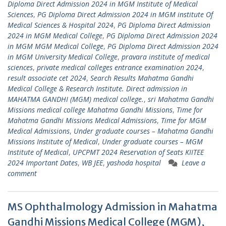
Diploma Direct Admission 2024 in MGM Institute of Medical
Sciences
,
PG Diploma Direct Admission 2024 in MGM institute Of
Medical Sciences & Hospital 2024
,
PG Diploma Direct Admission
2024 in MGM Medical College
,
PG Diploma Direct Admission 2024
in MGM MGM Medical College
,
PG Diploma Direct Admission 2024
in MGM University Medical College
,
pravara institute of medical
sciences
,
private medical colleges entrance examination 2024
,
result associate cet 2024
,
Search Results Mahatma Gandhi
Medical College & Research Institute. Direct admission in
MAHATMA GANDHI (MGM) medical college.
,
sri Mahatma Gandhi
Missions medical college Mahatma Gandhi Missions
,
Time for
Mahatma Gandhi Missions Medical Admissions
,
Time for MGM
Medical Admissions
,
Under graduate courses – Mahatma Gandhi
Missions Institute of Medical
,
Under graduate courses – MGM
Institute of Medical
,
UPCPMT 2024 Reservation of Seats KIITEE
2024 Important Dates
,
WB JEE
,
yashoda hospital
Leave a
comment
MS Ophthalmology Admission in Mahatma
Gandhi Missions Medical College (MGM),