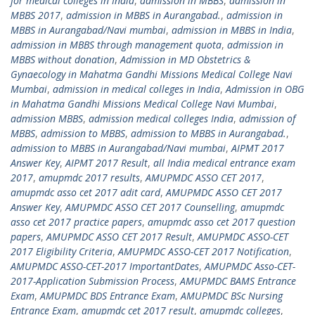
for medical colleges in India
,
admission in MBBS
,
admission in
MBBS 2017
,
admission in MBBS in Aurangabad.
,
admission in
MBBS in Aurangabad/Navi mumbai
,
admission in MBBS in India
,
admission in MBBS through management quota
,
admission in
MBBS without donation
,
Admission in MD Obstetrics &
Gynaecology in Mahatma Gandhi Missions Medical College Navi
Mumbai
,
admission in medical colleges in India
,
Admission in OBG
in Mahatma Gandhi Missions Medical College Navi Mumbai
,
admission MBBS
,
admission medical colleges India
,
admission of
MBBS
,
admission to MBBS
,
admission to MBBS in Aurangabad.
,
admission to MBBS in Aurangabad/Navi mumbai
,
AIPMT 2017
Answer Key
,
AIPMT 2017 Result
,
all India medical entrance exam
2017
,
amupmdc 2017 results
,
AMUPMDC ASSO CET 2017
,
amupmdc asso cet 2017 adit card
,
AMUPMDC ASSO CET 2017
Answer Key
,
AMUPMDC ASSO CET 2017 Counselling
,
amupmdc
asso cet 2017 practice papers
,
amupmdc asso cet 2017 question
papers
,
AMUPMDC ASSO CET 2017 Result
,
AMUPMDC ASSO-CET
2017 Eligibility Criteria
,
AMUPMDC ASSO-CET 2017 Notification
,
AMUPMDC ASSO-CET-2017 ImportantDates
,
AMUPMDC Asso-CET-
2017-Application Submission Process
,
AMUPMDC BAMS Entrance
Exam
,
AMUPMDC BDS Entrance Exam
,
AMUPMDC BSc Nursing
Entrance Exam
,
amupmdc cet 2017 result
,
amupmdc colleges
,