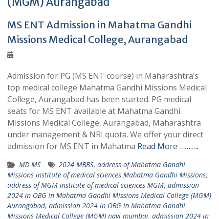
(MGM) Aurangabad
MS ENT Admission in Mahatma Gandhi
Missions Medical College, Aurangabad
Admission for PG (MS ENT course) in Maharashtra’s
top medical college Mahatma Gandhi Missions Medical
College, Aurangabad has been started. PG medical
seats for MS ENT available at Mahatma Gandhi
Missions Medical College, Aurangabad, Maharashtra
under management & NRI quota. We offer your direct
admission for MS ENT in Mahatma
Read More ………..
MD MS
2024 MBBS
,
address of Mahatma Gandhi
Missions institute of medical sciences Mahatma Gandhi Missions
,
address of MGM institute of medical sciences MGM
,
admission
2024 in OBG in Mahatma Gandhi Missions Medical College (MGM)
Aurangabad
,
admission 2024 in OBG in Mahatma Gandhi
Missions Medical College (MGM) navi mumbai
,
admission 2024 in