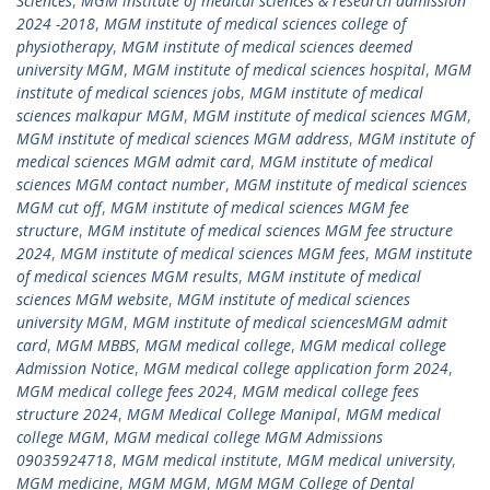
Sciences
,
MGM institute of medical sciences & research admission
2024 -2018
,
MGM institute of medical sciences college of
physiotherapy
,
MGM institute of medical sciences deemed
university MGM
,
MGM institute of medical sciences hospital
,
MGM
institute of medical sciences jobs
,
MGM institute of medical
sciences malkapur MGM
,
MGM institute of medical sciences MGM
,
MGM institute of medical sciences MGM address
,
MGM institute of
medical sciences MGM admit card
,
MGM institute of medical
sciences MGM contact number
,
MGM institute of medical sciences
MGM cut off
,
MGM institute of medical sciences MGM fee
structure
,
MGM institute of medical sciences MGM fee structure
2024
,
MGM institute of medical sciences MGM fees
,
MGM institute
of medical sciences MGM results
,
MGM institute of medical
sciences MGM website
,
MGM institute of medical sciences
university MGM
,
MGM institute of medical sciencesMGM admit
card
,
MGM MBBS
,
MGM medical college
,
MGM medical college
Admission Notice
,
MGM medical college application form 2024
,
MGM medical college fees 2024
,
MGM medical college fees
structure 2024
,
MGM Medical College Manipal
,
MGM medical
college MGM
,
MGM medical college MGM Admissions
09035924718
,
MGM medical institute
,
MGM medical university
,
MGM medicine
,
MGM MGM
,
MGM MGM College of Dental