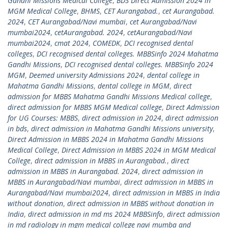
Gandhi Missions Medical College
,
BDS Direct Admission 2024 in
MGM Medical College
,
BHMS
,
CET Aurangabad.
,
cet Aurangabad.
2024
,
CET Aurangabad/Navi mumbai
,
cet Aurangabad/Navi
mumbai2024
,
cetAurangabad. 2024
,
cetAurangabad/Navi
mumbai2024
,
cmat 2024
,
COMEDK
,
DCI recognised dental
colleges
,
DCI recognised dental colleges. MBBSinfo 2024 Mahatma
Gandhi Missions
,
DCI recognised dental colleges. MBBSinfo 2024
MGM
,
Deemed university Admissions 2024
,
dental college in
Mahatma Gandhi Missions
,
dental college in MGM
,
direct
admission for MBBS Mahatma Gandhi Missions Medical college
,
direct admission for MBBS MGM Medical college
,
Direct Admission
for UG Courses: MBBS
,
direct admission in 2024
,
direct admission
in bds
,
direct admission in Mahatma Gandhi Missions university
,
Direct Admission in MBBS 2024 in Mahatma Gandhi Missions
Medical College
,
Direct Admission in MBBS 2024 in MGM Medical
College
,
direct admission in MBBS in Aurangabad.
,
direct
admission in MBBS in Aurangabad. 2024
,
direct admission in
MBBS in Aurangabad/Navi mumbai
,
direct admission in MBBS in
Aurangabad/Navi mumbai2024
,
direct admission in MBBS in India
without donation
,
direct admission in MBBS without donation in
India
,
direct admission in md ms 2024 MBBSinfo
,
direct admission
in md radiology in mgm medical college navi mumba and