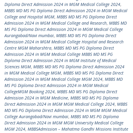
Diploma Direct Admission 2024 in MGM Medical College 2024
,
MBBS MD MS PG Diploma Direct Admission 2024 in MGM Medical
College and Hospital MGM
,
MBBS MD MS PG Diploma Direct
Admission 2024 in MGM Medical College and Research
,
MBBS MD
MS PG Diploma Direct Admission 2024 in MGM Medical College
Aurangabad/Navi mumbai
,
MBBS MD MS PG Diploma Direct
Admission 2024 in MGM Medical College Hospital and Research
Centre MGM Maharshtra
,
MBBS MD MS PG Diploma Direct
Admission 2024 in MGM Medical College MBBS MD MS PG
Diploma Direct Admission 2024 in MGM Institute of Medical
Sciences MGM
,
MBBS MD MS PG Diploma Direct Admission 2024
in MGM Medical College MGM
,
MBBS MD MS PG Diploma Direct
Admission 2024 in MGM Medical College MGM 2024
,
MBBS MD
MS PG Diploma Direct Admission 2024 in MGM Medical
CollegeMGM Booking 2024
,
MBBS MD MS PG Diploma Direct
Admission 2024 in MGM Medicine
,
MBBS MD MS PG Diploma
Direct Admission 2024 in MGM MGM Medical College 2024
,
MBBS
MD MS PG Diploma Direct Admission 2024 in MGM MGM Medical
College Aurangabad/Navi mumbai
,
MBBS MD MS PG Diploma
Direct Admission 2024 in MGM MGM University Medical College
MGM 2024
,
MBBSAdmission – Mahatma Gandhi Missions Institute