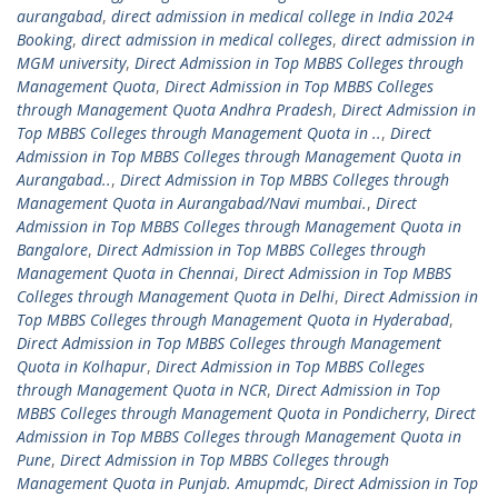
aurangabad
,
direct admission in medical college in India 2024
Booking
,
direct admission in medical colleges
,
direct admission in
MGM university
,
Direct Admission in Top MBBS Colleges through
Management Quota
,
Direct Admission in Top MBBS Colleges
through Management Quota Andhra Pradesh
,
Direct Admission in
Top MBBS Colleges through Management Quota in ..
,
Direct
Admission in Top MBBS Colleges through Management Quota in
Aurangabad..
,
Direct Admission in Top MBBS Colleges through
Management Quota in Aurangabad/Navi mumbai.
,
Direct
Admission in Top MBBS Colleges through Management Quota in
Bangalore
,
Direct Admission in Top MBBS Colleges through
Management Quota in Chennai
,
Direct Admission in Top MBBS
Colleges through Management Quota in Delhi
,
Direct Admission in
Top MBBS Colleges through Management Quota in Hyderabad
,
Direct Admission in Top MBBS Colleges through Management
Quota in Kolhapur
,
Direct Admission in Top MBBS Colleges
through Management Quota in NCR
,
Direct Admission in Top
MBBS Colleges through Management Quota in Pondicherry
,
Direct
Admission in Top MBBS Colleges through Management Quota in
Pune
,
Direct Admission in Top MBBS Colleges through
Management Quota in Punjab. Amupmdc
,
Direct Admission in Top