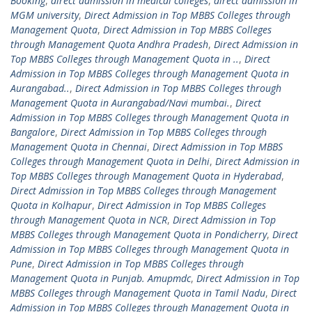
Booking
,
direct admission in medical colleges
,
direct admission in
MGM university
,
Direct Admission in Top MBBS Colleges through
Management Quota
,
Direct Admission in Top MBBS Colleges
through Management Quota Andhra Pradesh
,
Direct Admission in
Top MBBS Colleges through Management Quota in ..
,
Direct
Admission in Top MBBS Colleges through Management Quota in
Aurangabad..
,
Direct Admission in Top MBBS Colleges through
Management Quota in Aurangabad/Navi mumbai.
,
Direct
Admission in Top MBBS Colleges through Management Quota in
Bangalore
,
Direct Admission in Top MBBS Colleges through
Management Quota in Chennai
,
Direct Admission in Top MBBS
Colleges through Management Quota in Delhi
,
Direct Admission in
Top MBBS Colleges through Management Quota in Hyderabad
,
Direct Admission in Top MBBS Colleges through Management
Quota in Kolhapur
,
Direct Admission in Top MBBS Colleges
through Management Quota in NCR
,
Direct Admission in Top
MBBS Colleges through Management Quota in Pondicherry
,
Direct
Admission in Top MBBS Colleges through Management Quota in
Pune
,
Direct Admission in Top MBBS Colleges through
Management Quota in Punjab. Amupmdc
,
Direct Admission in Top
MBBS Colleges through Management Quota in Tamil Nadu
,
Direct
Admission in Top MBBS Colleges through Management Quota in