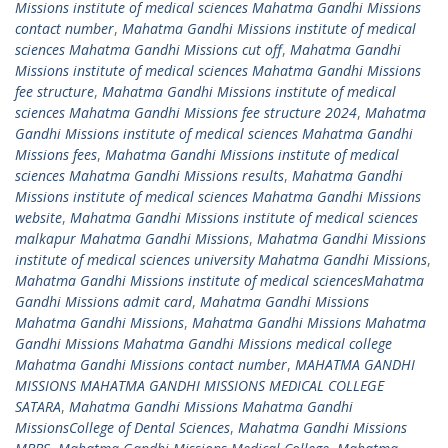
Missions institute of medical sciences Mahatma Gandhi Missions
contact number
,
Mahatma Gandhi Missions institute of medical
sciences Mahatma Gandhi Missions cut off
,
Mahatma Gandhi
Missions institute of medical sciences Mahatma Gandhi Missions
fee structure
,
Mahatma Gandhi Missions institute of medical
sciences Mahatma Gandhi Missions fee structure 2024
,
Mahatma
Gandhi Missions institute of medical sciences Mahatma Gandhi
Missions fees
,
Mahatma Gandhi Missions institute of medical
sciences Mahatma Gandhi Missions results
,
Mahatma Gandhi
Missions institute of medical sciences Mahatma Gandhi Missions
website
,
Mahatma Gandhi Missions institute of medical sciences
malkapur Mahatma Gandhi Missions
,
Mahatma Gandhi Missions
institute of medical sciences university Mahatma Gandhi Missions
,
Mahatma Gandhi Missions institute of medical sciencesMahatma
Gandhi Missions admit card
,
Mahatma Gandhi Missions
Mahatma Gandhi Missions
,
Mahatma Gandhi Missions Mahatma
Gandhi Missions Mahatma Gandhi Missions medical college
Mahatma Gandhi Missions contact number
,
MAHATMA GANDHI
MISSIONS MAHATMA GANDHI MISSIONS MEDICAL COLLEGE
SATARA
,
Mahatma Gandhi Missions Mahatma Gandhi
MissionsCollege of Dental Sciences
,
Mahatma Gandhi Missions