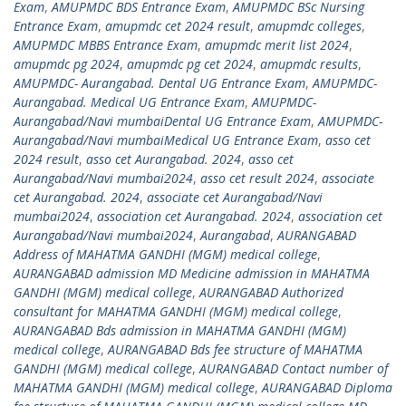
Exam
,
AMUPMDC BDS Entrance Exam
,
AMUPMDC BSc Nursing
Entrance Exam
,
amupmdc cet 2024 result
,
amupmdc colleges
,
AMUPMDC MBBS Entrance Exam
,
amupmdc merit list 2024
,
amupmdc pg 2024
,
amupmdc pg cet 2024
,
amupmdc results
,
AMUPMDC- Aurangabad. Dental UG Entrance Exam
,
AMUPMDC-
Aurangabad. Medical UG Entrance Exam
,
AMUPMDC-
Aurangabad/Navi mumbaiDental UG Entrance Exam
,
AMUPMDC-
Aurangabad/Navi mumbaiMedical UG Entrance Exam
,
asso cet
2024 result
,
asso cet Aurangabad. 2024
,
asso cet
Aurangabad/Navi mumbai2024
,
asso cet result 2024
,
associate
cet Aurangabad. 2024
,
associate cet Aurangabad/Navi
mumbai2024
,
association cet Aurangabad. 2024
,
association cet
Aurangabad/Navi mumbai2024
,
Aurangabad
,
AURANGABAD
Address of MAHATMA GANDHI (MGM) medical college
,
AURANGABAD admission MD Medicine admission in MAHATMA
GANDHI (MGM) medical college
,
AURANGABAD Authorized
consultant for MAHATMA GANDHI (MGM) medical college
,
AURANGABAD Bds admission in MAHATMA GANDHI (MGM)
medical college
,
AURANGABAD Bds fee structure of MAHATMA
GANDHI (MGM) medical college
,
AURANGABAD Contact number of
MAHATMA GANDHI (MGM) medical college
,
AURANGABAD Diploma