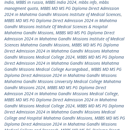
India
,
MBBS in russia
,
MBBS India 2024
,
mbbs info
,
mbbs
managment quota
,
MBBS MD MS PG Diploma Direct Admission
2024 in Mahatma Gandhi Missions Institute of Medical Sciences
,
MBBS MD MS PG Diploma Direct Admission 2024 in Mahatma
Gandhi Missions Institute Of Medical Sciences & Hospital
Mahatma Gandhi Missions
,
MBBS MD MS PG Diploma Direct
Admission 2024 in Mahatma Gandhi Missions Institute of Medical
Sciences Mahatma Gandhi Missions
,
MBBS MD MS PG Diploma
Direct Admission 2024 in Mahatma Gandhi Missions Mahatma
Gandhi Missions Medical College 2024
,
MBBS MD MS PG Diploma
Direct Admission 2024 in Mahatma Gandhi Missions Mahatma
Gandhi Missions Medical College Aurangabad.
,
MBBS MD MS PG
Diploma Direct Admission 2024 in Mahatma Gandhi Missions
Mahatma Gandhi Missions University Medical College Mahatma
Gandhi Missions 2024
,
MBBS MD MS PG Diploma Direct
Admission 2024 in Mahatma Gandhi Missions Medical College
,
MBBS MD MS PG Diploma Direct Admission 2024 in Mahatma
Gandhi Missions Medical College 2024
,
MBBS MD MS PG Diploma
Direct Admission 2024 in Mahatma Gandhi Missions Medical
College and Hospital Mahatma Gandhi Missions
,
MBBS MD MS PG
Diploma Direct Admission 2024 in Mahatma Gandhi Missions