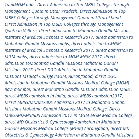
TamiMGM adu.
,
Direct Admission in Top MBBS Colleges through
Management Quota in Uttar Pradesh
,
Direct Admission in Top
MBBS Colleges through Management Quota in Uttarakhand
,
Direct Admission in Top MBBS Colleges through Management
Quota in Vellore
,
direct admission to Mahatma Gandhi Missions
Institute of Medical Sciences & Research 2017
,
direct admission to
Mahatma Gandhi Missions mbbs
,
direct admission to MGM
Institute of Medical Sciences & Research 2017
,
direct admission to
MGM mbbs
,
direct admission to MGM MGM 2017
,
direct
admission toMahatma Gandhi Missions Mahatma Gandhi
Missions 2017
,
direct DGO Admission in Mahatma Gandhi
Missions Medical College (MGM) Aurangabad
,
direct DGO
Admission in Mahatma Gandhi Missions Medical College (MGM)
navi mumbai
,
direct Mahatma Gandhi Missions admission MBBS
,
direct MBBS admission in India
,
direct MBBS admission2017
,
Direct MBBS/MD/MS/BDS Admission 2017 In Mahatma Gandhi
Missions Mahatma Gandhi Missions Medical College
,
Direct
MBBS/MD/MS/BDS Admission 2017 In MGM MGM Medical College
,
direct MD Obstetrics & Gynaecology Admission in Mahatma
Gandhi Missions Medical College (MGM) Aurangabad
,
direct MD
Obstetrics & Gynaecology Admission in Mahatma Gandhi Missions