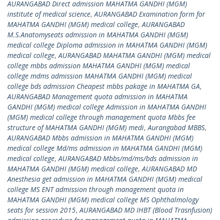
AURANGABAD Direct admission MAHATMA GANDHI (MGM)
institute of medical science
,
AURANGABAD Examination form for
MAHATMA GANDHI (MGM) medical college
,
AURANGABAD
M.S.Anatomyseats admission in MAHATMA GANDHI (MGM)
medical college Diploma admission in MAHATMA GANDHI (MGM)
medical college
,
AURANGABAD MAHATMA GANDHI (MGM) medical
college mbbs admission MAHATMA GANDHI (MGM) medical
college mdms admission MAHATMA GANDHI (MGM) medical
college bds admission Cheapest mbbs pakage in MAHATMA GA
,
AURANGABAD Management quota admission in MAHATMA
GANDHI (MGM) medical college Admission in MAHATMA GANDHI
(MGM) medical college through management quota Mbbs fee
structure of MAHATMA GANDHI (MGM) medi
,
Aurangabad MBBS
,
AURANGABAD Mbbs admission in MAHATMA GANDHI (MGM)
medical college Md/ms admission in MAHATMA GANDHI (MGM)
medical college
,
AURANGABAD Mbbs/md/ms/bds admission in
MAHATMA GANDHI (MGM) medical college
,
AURANGABAD MD
Anesthesia get admission in MAHATMA GANDHI (MGM) medical
college MS ENT admission through management quota in
MAHATMA GANDHI (MGM) medical college MS Ophthalmology
seats for session 2015
,
AURANGABAD MD IHBT (Blood Trasnfusion)