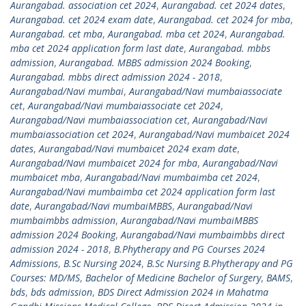
Aurangabad. association cet 2024
,
Aurangabad. cet 2024 dates
,
Aurangabad. cet 2024 exam date
,
Aurangabad. cet 2024 for mba
,
Aurangabad. cet mba
,
Aurangabad. mba cet 2024
,
Aurangabad.
mba cet 2024 application form last date
,
Aurangabad. mbbs
admission
,
Aurangabad. MBBS admission 2024 Booking
,
Aurangabad. mbbs direct admission 2024 - 2018
,
Aurangabad/Navi mumbai
,
Aurangabad/Navi mumbaiassociate
cet
,
Aurangabad/Navi mumbaiassociate cet 2024
,
Aurangabad/Navi mumbaiassociation cet
,
Aurangabad/Navi
mumbaiassociation cet 2024
,
Aurangabad/Navi mumbaicet 2024
dates
,
Aurangabad/Navi mumbaicet 2024 exam date
,
Aurangabad/Navi mumbaicet 2024 for mba
,
Aurangabad/Navi
mumbaicet mba
,
Aurangabad/Navi mumbaimba cet 2024
,
Aurangabad/Navi mumbaimba cet 2024 application form last
date
,
Aurangabad/Navi mumbaiMBBS
,
Aurangabad/Navi
mumbaimbbs admission
,
Aurangabad/Navi mumbaiMBBS
admission 2024 Booking
,
Aurangabad/Navi mumbaimbbs direct
admission 2024 - 2018
,
B.Phytherapy and PG Courses 2024
Admissions
,
B.Sc Nursing 2024
,
B.Sc Nursing B.Phytherapy and PG
Courses: MD/MS
,
Bachelor of Medicine Bachelor of Surgery
,
BAMS
,
bds
,
bds admission
,
BDS Direct Admission 2024 in Mahatma