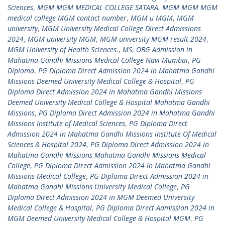
Sciences
,
MGM MGM MEDICAL COLLEGE SATARA
,
MGM MGM MGM
medical college MGM contact number
,
MGM u MGM
,
MGM
university
,
MGM University Medical College Direct Admissions
2024
,
MGM university MGM
,
MGM university MGM result 2024
,
MGM University of Health Sciences.
,
MS
,
OBG Admission in
Mahatma Gandhi Missions Medical College Navi Mumbai
,
PG
Diploma
,
PG Diploma Direct Admission 2024 in Mahatma Gandhi
Missions Deemed University Medical College & Hospital
,
PG
Diploma Direct Admission 2024 in Mahatma Gandhi Missions
Deemed University Medical College & Hospital Mahatma Gandhi
Missions
,
PG Diploma Direct Admission 2024 in Mahatma Gandhi
Missions Institute of Medical Sciences
,
PG Diploma Direct
Admission 2024 in Mahatma Gandhi Missions institute Of Medical
Sciences & Hospital 2024
,
PG Diploma Direct Admission 2024 in
Mahatma Gandhi Missions Mahatma Gandhi Missions Medical
College
,
PG Diploma Direct Admission 2024 in Mahatma Gandhi
Missions Medical College
,
PG Diploma Direct Admission 2024 in
Mahatma Gandhi Missions University Medical College
,
PG
Diploma Direct Admission 2024 in MGM Deemed University
Medical College & Hospital
,
PG Diploma Direct Admission 2024 in
MGM Deemed University Medical College & Hospital MGM
,
PG