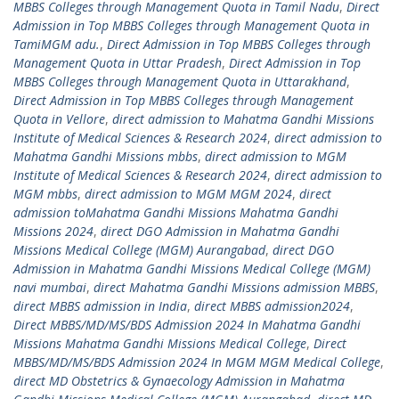
MBBS Colleges through Management Quota in Tamil Nadu
,
Direct
Admission in Top MBBS Colleges through Management Quota in
TamiMGM adu.
,
Direct Admission in Top MBBS Colleges through
Management Quota in Uttar Pradesh
,
Direct Admission in Top
MBBS Colleges through Management Quota in Uttarakhand
,
Direct Admission in Top MBBS Colleges through Management
Quota in Vellore
,
direct admission to Mahatma Gandhi Missions
Institute of Medical Sciences & Research 2024
,
direct admission to
Mahatma Gandhi Missions mbbs
,
direct admission to MGM
Institute of Medical Sciences & Research 2024
,
direct admission to
MGM mbbs
,
direct admission to MGM MGM 2024
,
direct
admission toMahatma Gandhi Missions Mahatma Gandhi
Missions 2024
,
direct DGO Admission in Mahatma Gandhi
Missions Medical College (MGM) Aurangabad
,
direct DGO
Admission in Mahatma Gandhi Missions Medical College (MGM)
navi mumbai
,
direct Mahatma Gandhi Missions admission MBBS
,
direct MBBS admission in India
,
direct MBBS admission2024
,
Direct MBBS/MD/MS/BDS Admission 2024 In Mahatma Gandhi
Missions Mahatma Gandhi Missions Medical College
,
Direct
MBBS/MD/MS/BDS Admission 2024 In MGM MGM Medical College
,
direct MD Obstetrics & Gynaecology Admission in Mahatma