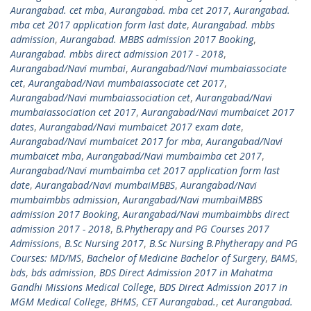
Aurangabad. cet mba
,
Aurangabad. mba cet 2017
,
Aurangabad.
mba cet 2017 application form last date
,
Aurangabad. mbbs
admission
,
Aurangabad. MBBS admission 2017 Booking
,
Aurangabad. mbbs direct admission 2017 - 2018
,
Aurangabad/Navi mumbai
,
Aurangabad/Navi mumbaiassociate
cet
,
Aurangabad/Navi mumbaiassociate cet 2017
,
Aurangabad/Navi mumbaiassociation cet
,
Aurangabad/Navi
mumbaiassociation cet 2017
,
Aurangabad/Navi mumbaicet 2017
dates
,
Aurangabad/Navi mumbaicet 2017 exam date
,
Aurangabad/Navi mumbaicet 2017 for mba
,
Aurangabad/Navi
mumbaicet mba
,
Aurangabad/Navi mumbaimba cet 2017
,
Aurangabad/Navi mumbaimba cet 2017 application form last
date
,
Aurangabad/Navi mumbaiMBBS
,
Aurangabad/Navi
mumbaimbbs admission
,
Aurangabad/Navi mumbaiMBBS
admission 2017 Booking
,
Aurangabad/Navi mumbaimbbs direct
admission 2017 - 2018
,
B.Phytherapy and PG Courses 2017
Admissions
,
B.Sc Nursing 2017
,
B.Sc Nursing B.Phytherapy and PG
Courses: MD/MS
,
Bachelor of Medicine Bachelor of Surgery
,
BAMS
,
bds
,
bds admission
,
BDS Direct Admission 2017 in Mahatma
Gandhi Missions Medical College
,
BDS Direct Admission 2017 in
MGM Medical College
,
BHMS
,
CET Aurangabad.
,
cet Aurangabad.