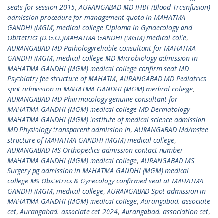
seats for session 2015
,
AURANGABAD MD IHBT (Blood Trasnfusion)
admission procedure for management quota in MAHATMA
GANDHI (MGM) medical college Diploma in Gynaecology and
Obstetrics (D.G.O.)MAHATMA GANDHI (MGM) medical colle
,
AURANGABAD MD Pathologyreliable consultant for MAHATMA
GANDHI (MGM) medical college MD Microbiology admission in
MAHATMA GANDHI (MGM) medical college confirm seat MD
Psychiatry fee structure of MAHATM
,
AURANGABAD MD Pediatrics
spot admission in MAHATMA GANDHI (MGM) medical college
,
AURANGABAD MD Pharmacology genuine consultant for
MAHATMA GANDHI (MGM) medical college MD Dermatology
MAHATMA GANDHI (MGM) institute of medical science admission
MD Physiology transparent admission in
,
AURANGABAD Md/msfee
structure of MAHATMA GANDHI (MGM) medical college
,
AURANGABAD MS Orthopedics admission contact number
MAHATMA GANDHI (MGM) medical college
,
AURANGABAD MS
Surgery pg admission in MAHATMA GANDHI (MGM) medical
college MS Obstetrics & Gynecology confirmed seat at MAHATMA
GANDHI (MGM) medical college
,
AURANGABAD Spot admission in
MAHATMA GANDHI (MGM) medical college
,
Aurangabad. associate
cet
,
Aurangabad. associate cet 2024
,
Aurangabad. association cet
,