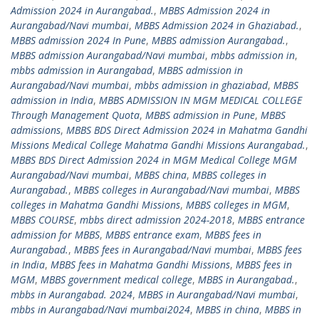
Admission 2024 in Aurangabad.
,
MBBS Admission 2024 in
Aurangabad/Navi mumbai
,
MBBS Admission 2024 in Ghaziabad.
,
MBBS admission 2024 In Pune
,
MBBS admission Aurangabad.
,
MBBS admission Aurangabad/Navi mumbai
,
mbbs admission in
,
mbbs admission in Aurangabad
,
MBBS admission in
Aurangabad/Navi mumbai
,
mbbs admission in ghaziabad
,
MBBS
admission in India
,
MBBS ADMISSION IN MGM MEDICAL COLLEGE
Through Management Quota
,
MBBS admission in Pune
,
MBBS
admissions
,
MBBS BDS Direct Admission 2024 in Mahatma Gandhi
Missions Medical College Mahatma Gandhi Missions Aurangabad.
,
MBBS BDS Direct Admission 2024 in MGM Medical College MGM
Aurangabad/Navi mumbai
,
MBBS china
,
MBBS colleges in
Aurangabad.
,
MBBS colleges in Aurangabad/Navi mumbai
,
MBBS
colleges in Mahatma Gandhi Missions
,
MBBS colleges in MGM
,
MBBS COURSE
,
mbbs direct admission 2024-2018
,
MBBS entrance
admission for MBBS
,
MBBS entrance exam
,
MBBS fees in
Aurangabad.
,
MBBS fees in Aurangabad/Navi mumbai
,
MBBS fees
in India
,
MBBS fees in Mahatma Gandhi Missions
,
MBBS fees in
MGM
,
MBBS government medical college
,
MBBS in Aurangabad.
,
mbbs in Aurangabad. 2024
,
MBBS in Aurangabad/Navi mumbai
,
mbbs in Aurangabad/Navi mumbai2024
,
MBBS in china
,
MBBS in