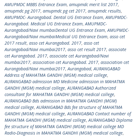
AMUPMDC MBBS Entrance Exam
,
amupmdc merit list 2017
,
amupmdc pg 2017
,
amupmdc pg cet 2017
,
amupmdc results
,
AMUPMDC- Aurangabad. Dental UG Entrance Exam
,
AMUPMDC-
Aurangabad. Medical UG Entrance Exam
,
AMUPMDC-
Aurangabad/Navi mumbaiDental UG Entrance Exam
,
AMUPMDC-
Aurangabad/Navi mumbaiMedical UG Entrance Exam
,
asso cet
2017 result
,
asso cet Aurangabad. 2017
,
asso cet
Aurangabad/Navi mumbai2017
,
asso cet result 2017
,
associate
cet Aurangabad. 2017
,
associate cet Aurangabad/Navi
mumbai2017
,
association cet Aurangabad. 2017
,
association cet
Aurangabad/Navi mumbai2017
,
Aurangabad
,
AURANGABAD
Address of MAHATMA GANDHI (MGM) medical college
,
AURANGABAD admission MD Medicine admission in MAHATMA
GANDHI (MGM) medical college
,
AURANGABAD Authorized
consultant for MAHATMA GANDHI (MGM) medical college
,
AURANGABAD Bds admission in MAHATMA GANDHI (MGM)
medical college
,
AURANGABAD Bds fee structure of MAHATMA
GANDHI (MGM) medical college
,
AURANGABAD Contact number of
MAHATMA GANDHI (MGM) medical college
,
AURANGABAD Diploma
fee structure of MAHATMA GANDHI (MGM) medical college MD
Radio-Diagnosis in MAHATMA GANDHI (MGM) medical college
,