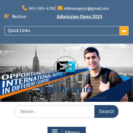
Skip
to
903-592-4718
mbbsenquiry1@gmail.com
content
Notice :
Admission Open 2025
Quick Links
MBBS Enquiry
MD, MS, PG DIPLOMA, MBBS Admission
Search
for:
Menu