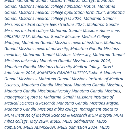
MBBS
,
Mahatma Gandhi Missions Medical College
,
Mahatma
Gandhi Missions medical college Admission Notice
,
Mahatma
Gandhi Missions medical college application form 2024
,
Mahatma
Gandhi Missions medical college fees 2024
,
Mahatma Gandhi
Missions medical college fees structure 2024
,
Mahatma Gandhi
Missions medical college Mahatma Gandhi Missions Admissions
09035924718
,
Mahatma Gandhi Missions Medical College
Manipal
,
Mahatma Gandhi Missions medical institute
,
Mahatma
Gandhi Missions medical university
,
Mahatma Gandhi Missions
medicine
,
Mahatma Gandhi Missions University
,
Mahatma Gandhi
Missions university Mahatma Gandhi Missions result 2024
,
Mahatma Gandhi Missions University Medical College Direct
Admissions 2024
,
MAHATMA GANDHI MISSIONS-About Mahatma
Gandhi Missions – Mahatma Gandhi Missions Institute of Medical
Sciences
,
Mahatma Gandhi Missionsu Mahatma Gandhi Missions
,
Mahatma Gandhi Missionsuniversity Mahatma Gandhi Missions
,
managment quota to Mahatma Gandhi Missions Institute of
Medical Sciences & Research Mahatma Gandhi Missions Mayani
Mahatma Gandhi Missions mbbs college
,
managment quota to
MGM Institute of Medical Sciences & Research MGM Mayani MGM
mbbs college
,
May 2024
,
MBBS
,
MBBS addmission
,
MBBS
admision
,
MBBS ADMISSION
,
MBBS admission 2024
,
MBBS