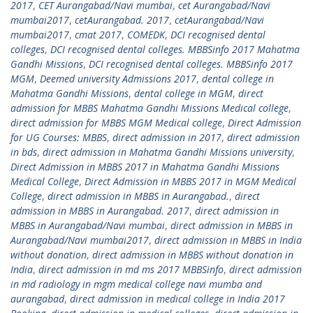
2017
,
CET Aurangabad/Navi mumbai
,
cet Aurangabad/Navi
mumbai2017
,
cetAurangabad. 2017
,
cetAurangabad/Navi
mumbai2017
,
cmat 2017
,
COMEDK
,
DCI recognised dental
colleges
,
DCI recognised dental colleges. MBBSinfo 2017 Mahatma
Gandhi Missions
,
DCI recognised dental colleges. MBBSinfo 2017
MGM
,
Deemed university Admissions 2017
,
dental college in
Mahatma Gandhi Missions
,
dental college in MGM
,
direct
admission for MBBS Mahatma Gandhi Missions Medical college
,
direct admission for MBBS MGM Medical college
,
Direct Admission
for UG Courses: MBBS
,
direct admission in 2017
,
direct admission
in bds
,
direct admission in Mahatma Gandhi Missions university
,
Direct Admission in MBBS 2017 in Mahatma Gandhi Missions
Medical College
,
Direct Admission in MBBS 2017 in MGM Medical
College
,
direct admission in MBBS in Aurangabad.
,
direct
admission in MBBS in Aurangabad. 2017
,
direct admission in
MBBS in Aurangabad/Navi mumbai
,
direct admission in MBBS in
Aurangabad/Navi mumbai2017
,
direct admission in MBBS in India
without donation
,
direct admission in MBBS without donation in
India
,
direct admission in md ms 2017 MBBSinfo
,
direct admission
in md radiology in mgm medical college navi mumba and
aurangabad
,
direct admission in medical college in India 2017