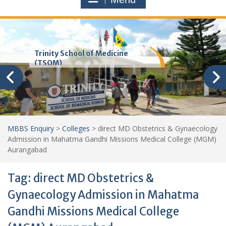
Trinity School of Medicine
(TSOM)
MBBS Enquiry
>
Colleges
>
direct MD Obstetrics & Gynaecology
Admission in Mahatma Gandhi Missions Medical College (MGM)
Aurangabad
Tag:
direct MD Obstetrics &
Gynaecology Admission in Mahatma
Gandhi Missions Medical College