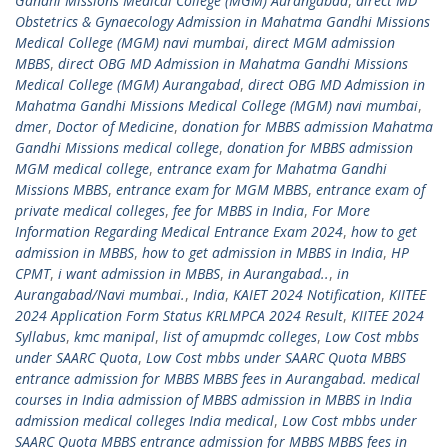
Gandhi Missions Medical College (MGM) Aurangabad
,
direct MD
Obstetrics & Gynaecology Admission in Mahatma Gandhi Missions
Medical College (MGM) navi mumbai
,
direct MGM admission
MBBS
,
direct OBG MD Admission in Mahatma Gandhi Missions
Medical College (MGM) Aurangabad
,
direct OBG MD Admission in
Mahatma Gandhi Missions Medical College (MGM) navi mumbai
,
dmer
,
Doctor of Medicine
,
donation for MBBS admission Mahatma
Gandhi Missions medical college
,
donation for MBBS admission
MGM medical college
,
entrance exam for Mahatma Gandhi
Missions MBBS
,
entrance exam for MGM MBBS
,
entrance exam of
private medical colleges
,
fee for MBBS in India
,
For More
Information Regarding Medical Entrance Exam 2024
,
how to get
admission in MBBS
,
how to get admission in MBBS in India
,
HP
CPMT
,
i want admission in MBBS
,
in Aurangabad..
,
in
Aurangabad/Navi mumbai.
,
India
,
KAIET 2024 Notification
,
KIITEE
2024 Application Form Status KRLMPCA 2024 Result
,
KIITEE 2024
Syllabus
,
kmc manipal
,
list of amupmdc colleges
,
Low Cost mbbs
under SAARC Quota
,
Low Cost mbbs under SAARC Quota MBBS
entrance admission for MBBS MBBS fees in Aurangabad. medical
courses in India admission of MBBS admission in MBBS in India
admission medical colleges India medical
,
Low Cost mbbs under
SAARC Quota MBBS entrance admission for MBBS MBBS fees in