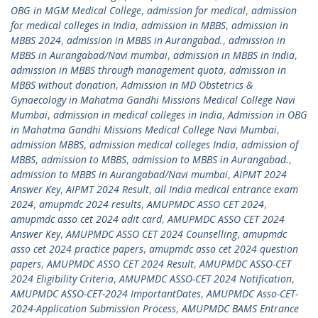
OBG in MGM Medical College
,
admission for medical
,
admission
for medical colleges in India
,
admission in MBBS
,
admission in
MBBS 2024
,
admission in MBBS in Aurangabad.
,
admission in
MBBS in Aurangabad/Navi mumbai
,
admission in MBBS in India
,
admission in MBBS through management quota
,
admission in
MBBS without donation
,
Admission in MD Obstetrics &
Gynaecology in Mahatma Gandhi Missions Medical College Navi
Mumbai
,
admission in medical colleges in India
,
Admission in OBG
in Mahatma Gandhi Missions Medical College Navi Mumbai
,
admission MBBS
,
admission medical colleges India
,
admission of
MBBS
,
admission to MBBS
,
admission to MBBS in Aurangabad.
,
admission to MBBS in Aurangabad/Navi mumbai
,
AIPMT 2024
Answer Key
,
AIPMT 2024 Result
,
all India medical entrance exam
2024
,
amupmdc 2024 results
,
AMUPMDC ASSO CET 2024
,
amupmdc asso cet 2024 adit card
,
AMUPMDC ASSO CET 2024
Answer Key
,
AMUPMDC ASSO CET 2024 Counselling
,
amupmdc
asso cet 2024 practice papers
,
amupmdc asso cet 2024 question
papers
,
AMUPMDC ASSO CET 2024 Result
,
AMUPMDC ASSO-CET
2024 Eligibility Criteria
,
AMUPMDC ASSO-CET 2024 Notification
,
AMUPMDC ASSO-CET-2024 ImportantDates
,
AMUPMDC Asso-CET-
2024-Application Submission Process
,
AMUPMDC BAMS Entrance