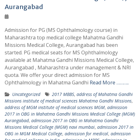
Aurangabad
Admission for PG (MS Ophthalmology course) in
Maharashtra top medical college Mahatma Gandhi
Missions Medical College, Aurangabad has been
started. PG medical seats for MS Ophthalmology
available at Mahatma Gandhi Missions Medical College,
Aurangabad , Maharashtra under management & NRI
quota. We offer your direct admission for MS
Ophthalmology in Mahatma Gandhi
Read More ………..
Uncategorized
2017 MBBS
,
address of Mahatma Gandhi
Missions institute of medical sciences Mahatma Gandhi Missions
,
address of MGM institute of medical sciences MGM
,
admission
2017 in OBG in Mahatma Gandhi Missions Medical College (MGM)
Aurangabad
,
admission 2017 in OBG in Mahatma Gandhi
Missions Medical College (MGM) navi mumbai
,
admission 2017 in
OBG in MGM Medical College
,
admission for medical
,
admission