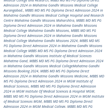
Medical College and Research
,
MBBS MD MS PG Diploma Direct
Admission 2024 in Mahatma Gandhi Missions Medical College
Aurangabad.
,
MBBS MD MS PG Diploma Direct Admission 2024 in
Mahatma Gandhi Missions Medical College Hospital and Research
Centre Mahatma Gandhi Missions Maharshtra
,
MBBS MD MS PG
Diploma Direct Admission 2024 in Mahatma Gandhi Missions
Medical College Mahatma Gandhi Missions
,
MBBS MD MS PG
Diploma Direct Admission 2024 in Mahatma Gandhi Missions
Medical College Mahatma Gandhi Missions 2024
,
MBBS MD MS
PG Diploma Direct Admission 2024 in Mahatma Gandhi Missions
Medical College MBBS MD MS PG Diploma Direct Admission 2024
in Mahatma Gandhi Missions Institute of Medical Sciences
Mahatma Gand
,
MBBS MD MS PG Diploma Direct Admission 2024
in Mahatma Gandhi Missions Medical CollegeMahatma Gandhi
Missions Booking 2024
,
MBBS MD MS PG Diploma Direct
Admission 2024 in Mahatma Gandhi Missions Medicine
,
MBBS MD
MS PG Diploma Direct Admission 2024 in MGM Institute of
Medical Sciences
,
MBBS MD MS PG Diploma Direct Admission
2024 in MGM Institute Of Medical Sciences & Hospital MGM
,
MBBS MD MS PG Diploma Direct Admission 2024 in MGM Institute
of Medical Sciences MGM
,
MBBS MD MS PG Diploma Direct
Admission 2024 in MGM Medical College
,
MBBS MD MS PG