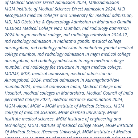
of Medical Sciences Direct Admission 2024
,
MBBSAdmission –
MGM Institute of Medical Sciences Direct Admission 2024
,
MCI
Recognised medical colleges and University for medical admission
,
MD
,
MD Obstetrics & Gynaecology Admission in Mahatma Gandhi
Missions Medical College Navi Mumbai
,
md radiology admission
2024 in mgm medical college
,
md radiology admission 2024-17
,
md radiology admission in mahatma gandhi medical college
aurangabad
,
md radiology admission in mahatma gandhi medical
college mumbai
,
md radiology admission in mgm medical college
aurangabad
,
md radiology admission in mgm medical college
mumbai
,
md radiology fee structure in mgm medical college
,
MD/MS
,
MDS
,
medical admission
,
medical admission in
Aurangabad. 2024
,
medical admission in Aurangabad/Navi
mumbai2024
,
medical admission India
,
Medical College and
Hospital
,
medical colleges in Maharshtra
,
Medical Council of India
permitted College 2024
,
medical entrance examination 2024
,
MGM -About MGM – MGM Institute of Medical Sciences
,
MGM
college of medical sciences
,
MGM deemed university
,
MGM
institute medical sciences
,
MGM institute of engineering and
technology
,
MGM institute of medical college MGM
,
MGM Institute
Of Medical Science (Deemed University)
,
MGM Institute of Medical