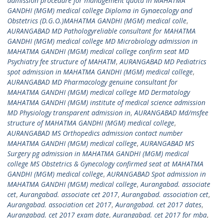
admission procedure for management quota in MAHATMA
GANDHI (MGM) medical college Diploma in Gynaecology and
Obstetrics (D.G.O.)MAHATMA GANDHI (MGM) medical colle
,
AURANGABAD MD Pathologyreliable consultant for MAHATMA
GANDHI (MGM) medical college MD Microbiology admission in
MAHATMA GANDHI (MGM) medical college confirm seat MD
Psychiatry fee structure of MAHATM
,
AURANGABAD MD Pediatrics
spot admission in MAHATMA GANDHI (MGM) medical college
,
AURANGABAD MD Pharmacology genuine consultant for
MAHATMA GANDHI (MGM) medical college MD Dermatology
MAHATMA GANDHI (MGM) institute of medical science admission
MD Physiology transparent admission in
,
AURANGABAD Md/msfee
structure of MAHATMA GANDHI (MGM) medical college
,
AURANGABAD MS Orthopedics admission contact number
MAHATMA GANDHI (MGM) medical college
,
AURANGABAD MS
Surgery pg admission in MAHATMA GANDHI (MGM) medical
college MS Obstetrics & Gynecology confirmed seat at MAHATMA
GANDHI (MGM) medical college
,
AURANGABAD Spot admission in
MAHATMA GANDHI (MGM) medical college
,
Aurangabad. associate
cet
,
Aurangabad. associate cet 2017
,
Aurangabad. association cet
,
Aurangabad. association cet 2017
,
Aurangabad. cet 2017 dates
,
Aurangabad. cet 2017 exam date
,
Aurangabad. cet 2017 for mba
,