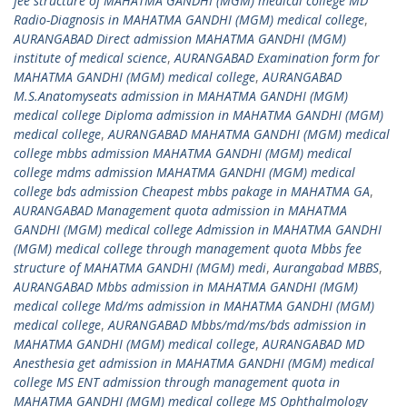
fee structure of MAHATMA GANDHI (MGM) medical college MD
Radio-Diagnosis in MAHATMA GANDHI (MGM) medical college
,
AURANGABAD Direct admission MAHATMA GANDHI (MGM)
institute of medical science
,
AURANGABAD Examination form for
MAHATMA GANDHI (MGM) medical college
,
AURANGABAD
M.S.Anatomyseats admission in MAHATMA GANDHI (MGM)
medical college Diploma admission in MAHATMA GANDHI (MGM)
medical college
,
AURANGABAD MAHATMA GANDHI (MGM) medical
college mbbs admission MAHATMA GANDHI (MGM) medical
college mdms admission MAHATMA GANDHI (MGM) medical
college bds admission Cheapest mbbs pakage in MAHATMA GA
,
AURANGABAD Management quota admission in MAHATMA
GANDHI (MGM) medical college Admission in MAHATMA GANDHI
(MGM) medical college through management quota Mbbs fee
structure of MAHATMA GANDHI (MGM) medi
,
Aurangabad MBBS
,
AURANGABAD Mbbs admission in MAHATMA GANDHI (MGM)
medical college Md/ms admission in MAHATMA GANDHI (MGM)
medical college
,
AURANGABAD Mbbs/md/ms/bds admission in
MAHATMA GANDHI (MGM) medical college
,
AURANGABAD MD
Anesthesia get admission in MAHATMA GANDHI (MGM) medical
college MS ENT admission through management quota in
MAHATMA GANDHI (MGM) medical college MS Ophthalmology