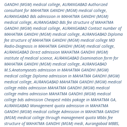
GANDHI (MGM) medical college
,
AURANGABAD Authorized
consultant for MAHATMA GANDHI (MGM) medical college
,
AURANGABAD Bds admission in MAHATMA GANDHI (MGM)
medical college
,
AURANGABAD Bds fee structure of MAHATMA
GANDHI (MGM) medical college
,
AURANGABAD Contact number of
MAHATMA GANDHI (MGM) medical college
,
AURANGABAD Diploma
fee structure of MAHATMA GANDHI (MGM) medical college MD
Radio-Diagnosis in MAHATMA GANDHI (MGM) medical college
,
AURANGABAD Direct admission MAHATMA GANDHI (MGM)
institute of medical science
,
AURANGABAD Examination form for
MAHATMA GANDHI (MGM) medical college
,
AURANGABAD
M.S.Anatomyseats admission in MAHATMA GANDHI (MGM)
medical college Diploma admission in MAHATMA GANDHI (MGM)
medical college
,
AURANGABAD MAHATMA GANDHI (MGM) medical
college mbbs admission MAHATMA GANDHI (MGM) medical
college mdms admission MAHATMA GANDHI (MGM) medical
college bds admission Cheapest mbbs pakage in MAHATMA GA
,
AURANGABAD Management quota admission in MAHATMA
GANDHI (MGM) medical college Admission in MAHATMA GANDHI
(MGM) medical college through management quota Mbbs fee
structure of MAHATMA GANDHI (MGM) medi
,
Aurangabad MBBS
,