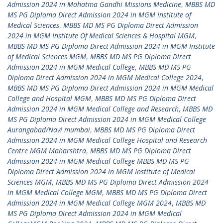
Admission 2024 in Mahatma Gandhi Missions Medicine
,
MBBS MD
MS PG Diploma Direct Admission 2024 in MGM Institute of
Medical Sciences
,
MBBS MD MS PG Diploma Direct Admission
2024 in MGM Institute Of Medical Sciences & Hospital MGM
,
MBBS MD MS PG Diploma Direct Admission 2024 in MGM Institute
of Medical Sciences MGM
,
MBBS MD MS PG Diploma Direct
Admission 2024 in MGM Medical College
,
MBBS MD MS PG
Diploma Direct Admission 2024 in MGM Medical College 2024
,
MBBS MD MS PG Diploma Direct Admission 2024 in MGM Medical
College and Hospital MGM
,
MBBS MD MS PG Diploma Direct
Admission 2024 in MGM Medical College and Research
,
MBBS MD
MS PG Diploma Direct Admission 2024 in MGM Medical College
Aurangabad/Navi mumbai
,
MBBS MD MS PG Diploma Direct
Admission 2024 in MGM Medical College Hospital and Research
Centre MGM Maharshtra
,
MBBS MD MS PG Diploma Direct
Admission 2024 in MGM Medical College MBBS MD MS PG
Diploma Direct Admission 2024 in MGM Institute of Medical
Sciences MGM
,
MBBS MD MS PG Diploma Direct Admission 2024
in MGM Medical College MGM
,
MBBS MD MS PG Diploma Direct
Admission 2024 in MGM Medical College MGM 2024
,
MBBS MD
MS PG Diploma Direct Admission 2024 in MGM Medical