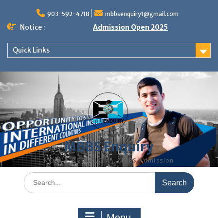
Skip
to
903-592-4718
mbbsenquiry1@gmail.com
content
Notice :
Admission Open 2025
Quick Links
MBBS Enquiry
MD, MS, PG DIPLOMA, MBBS Admission
Search
for:
Menu