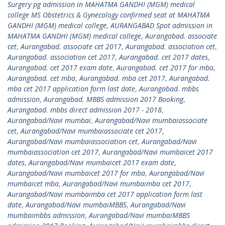
Surgery pg admission in MAHATMA GANDHI (MGM) medical
college MS Obstetrics & Gynecology confirmed seat at MAHATMA
GANDHI (MGM) medical college
,
AURANGABAD Spot admission in
MAHATMA GANDHI (MGM) medical college
,
Aurangabad. associate
cet
,
Aurangabad. associate cet 2017
,
Aurangabad. association cet
,
Aurangabad. association cet 2017
,
Aurangabad. cet 2017 dates
,
Aurangabad. cet 2017 exam date
,
Aurangabad. cet 2017 for mba
,
Aurangabad. cet mba
,
Aurangabad. mba cet 2017
,
Aurangabad.
mba cet 2017 application form last date
,
Aurangabad. mbbs
admission
,
Aurangabad. MBBS admission 2017 Booking
,
Aurangabad. mbbs direct admission 2017 - 2018
,
Aurangabad/Navi mumbai
,
Aurangabad/Navi mumbaiassociate
cet
,
Aurangabad/Navi mumbaiassociate cet 2017
,
Aurangabad/Navi mumbaiassociation cet
,
Aurangabad/Navi
mumbaiassociation cet 2017
,
Aurangabad/Navi mumbaicet 2017
dates
,
Aurangabad/Navi mumbaicet 2017 exam date
,
Aurangabad/Navi mumbaicet 2017 for mba
,
Aurangabad/Navi
mumbaicet mba
,
Aurangabad/Navi mumbaimba cet 2017
,
Aurangabad/Navi mumbaimba cet 2017 application form last
date
,
Aurangabad/Navi mumbaiMBBS
,
Aurangabad/Navi
mumbaimbbs admission
,
Aurangabad/Navi mumbaiMBBS