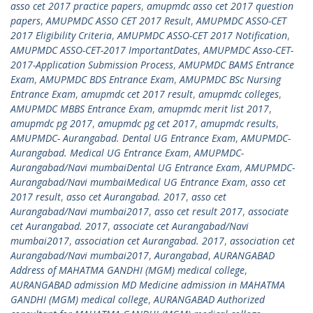
asso cet 2017 practice papers
,
amupmdc asso cet 2017 question
papers
,
AMUPMDC ASSO CET 2017 Result
,
AMUPMDC ASSO-CET
2017 Eligibility Criteria
,
AMUPMDC ASSO-CET 2017 Notification
,
AMUPMDC ASSO-CET-2017 ImportantDates
,
AMUPMDC Asso-CET-
2017-Application Submission Process
,
AMUPMDC BAMS Entrance
Exam
,
AMUPMDC BDS Entrance Exam
,
AMUPMDC BSc Nursing
Entrance Exam
,
amupmdc cet 2017 result
,
amupmdc colleges
,
AMUPMDC MBBS Entrance Exam
,
amupmdc merit list 2017
,
amupmdc pg 2017
,
amupmdc pg cet 2017
,
amupmdc results
,
AMUPMDC- Aurangabad. Dental UG Entrance Exam
,
AMUPMDC-
Aurangabad. Medical UG Entrance Exam
,
AMUPMDC-
Aurangabad/Navi mumbaiDental UG Entrance Exam
,
AMUPMDC-
Aurangabad/Navi mumbaiMedical UG Entrance Exam
,
asso cet
2017 result
,
asso cet Aurangabad. 2017
,
asso cet
Aurangabad/Navi mumbai2017
,
asso cet result 2017
,
associate
cet Aurangabad. 2017
,
associate cet Aurangabad/Navi
mumbai2017
,
association cet Aurangabad. 2017
,
association cet
Aurangabad/Navi mumbai2017
,
Aurangabad
,
AURANGABAD
Address of MAHATMA GANDHI (MGM) medical college
,
AURANGABAD admission MD Medicine admission in MAHATMA
GANDHI (MGM) medical college
,
AURANGABAD Authorized