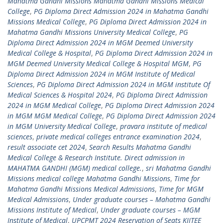
Mahatma Gandhi Missions Mahatma Gandhi Missions Medical
College
,
PG Diploma Direct Admission 2024 in Mahatma Gandhi
Missions Medical College
,
PG Diploma Direct Admission 2024 in
Mahatma Gandhi Missions University Medical College
,
PG
Diploma Direct Admission 2024 in MGM Deemed University
Medical College & Hospital
,
PG Diploma Direct Admission 2024 in
MGM Deemed University Medical College & Hospital MGM
,
PG
Diploma Direct Admission 2024 in MGM Institute of Medical
Sciences
,
PG Diploma Direct Admission 2024 in MGM institute Of
Medical Sciences & Hospital 2024
,
PG Diploma Direct Admission
2024 in MGM Medical College
,
PG Diploma Direct Admission 2024
in MGM MGM Medical College
,
PG Diploma Direct Admission 2024
in MGM University Medical College
,
pravara institute of medical
sciences
,
private medical colleges entrance examination 2024
,
result associate cet 2024
,
Search Results Mahatma Gandhi
Medical College & Research Institute. Direct admission in
MAHATMA GANDHI (MGM) medical college.
,
sri Mahatma Gandhi
Missions medical college Mahatma Gandhi Missions
,
Time for
Mahatma Gandhi Missions Medical Admissions
,
Time for MGM
Medical Admissions
,
Under graduate courses – Mahatma Gandhi
Missions Institute of Medical
,
Under graduate courses – MGM
Institute of Medical
,
UPCPMT 2024 Reservation of Seats KIITEE