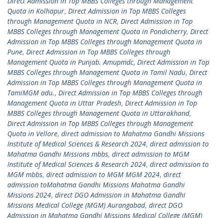
Direct Admission in Top MBBS Colleges through Management
Quota in Kolhapur
,
Direct Admission in Top MBBS Colleges
through Management Quota in NCR
,
Direct Admission in Top
MBBS Colleges through Management Quota in Pondicherry
,
Direct
Admission in Top MBBS Colleges through Management Quota in
Pune
,
Direct Admission in Top MBBS Colleges through
Management Quota in Punjab. Amupmdc
,
Direct Admission in Top
MBBS Colleges through Management Quota in Tamil Nadu
,
Direct
Admission in Top MBBS Colleges through Management Quota in
TamiMGM adu.
,
Direct Admission in Top MBBS Colleges through
Management Quota in Uttar Pradesh
,
Direct Admission in Top
MBBS Colleges through Management Quota in Uttarakhand
,
Direct Admission in Top MBBS Colleges through Management
Quota in Vellore
,
direct admission to Mahatma Gandhi Missions
Institute of Medical Sciences & Research 2024
,
direct admission to
Mahatma Gandhi Missions mbbs
,
direct admission to MGM
Institute of Medical Sciences & Research 2024
,
direct admission to
MGM mbbs
,
direct admission to MGM MGM 2024
,
direct
admission toMahatma Gandhi Missions Mahatma Gandhi
Missions 2024
,
direct DGO Admission in Mahatma Gandhi
Missions Medical College (MGM) Aurangabad
,
direct DGO
Admission in Mahatma Gandhi Missions Medical College (MGM)