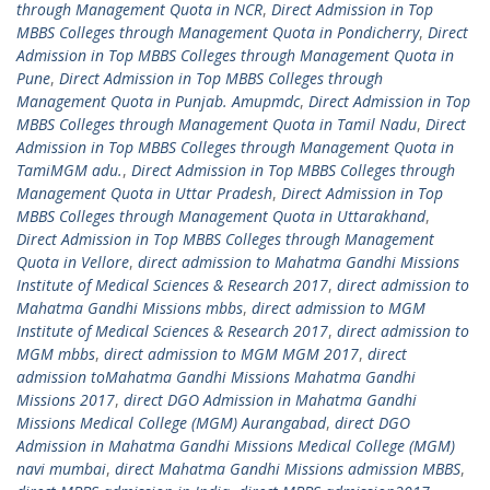
through Management Quota in NCR
,
Direct Admission in Top
MBBS Colleges through Management Quota in Pondicherry
,
Direct
Admission in Top MBBS Colleges through Management Quota in
Pune
,
Direct Admission in Top MBBS Colleges through
Management Quota in Punjab. Amupmdc
,
Direct Admission in Top
MBBS Colleges through Management Quota in Tamil Nadu
,
Direct
Admission in Top MBBS Colleges through Management Quota in
TamiMGM adu.
,
Direct Admission in Top MBBS Colleges through
Management Quota in Uttar Pradesh
,
Direct Admission in Top
MBBS Colleges through Management Quota in Uttarakhand
,
Direct Admission in Top MBBS Colleges through Management
Quota in Vellore
,
direct admission to Mahatma Gandhi Missions
Institute of Medical Sciences & Research 2017
,
direct admission to
Mahatma Gandhi Missions mbbs
,
direct admission to MGM
Institute of Medical Sciences & Research 2017
,
direct admission to
MGM mbbs
,
direct admission to MGM MGM 2017
,
direct
admission toMahatma Gandhi Missions Mahatma Gandhi
Missions 2017
,
direct DGO Admission in Mahatma Gandhi
Missions Medical College (MGM) Aurangabad
,
direct DGO
Admission in Mahatma Gandhi Missions Medical College (MGM)
navi mumbai
,
direct Mahatma Gandhi Missions admission MBBS
,