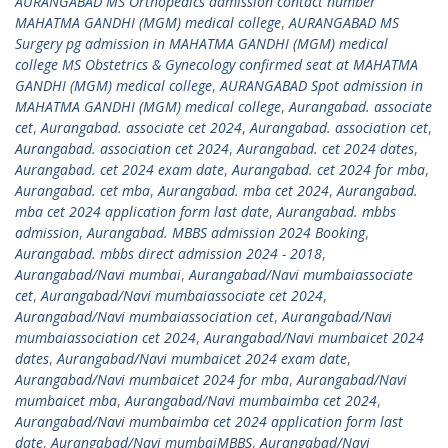
AURANGABAD MS Orthopedics admission contact number
MAHATMA GANDHI (MGM) medical college
,
AURANGABAD MS
Surgery pg admission in MAHATMA GANDHI (MGM) medical
college MS Obstetrics & Gynecology confirmed seat at MAHATMA
GANDHI (MGM) medical college
,
AURANGABAD Spot admission in
MAHATMA GANDHI (MGM) medical college
,
Aurangabad. associate
cet
,
Aurangabad. associate cet 2024
,
Aurangabad. association cet
,
Aurangabad. association cet 2024
,
Aurangabad. cet 2024 dates
,
Aurangabad. cet 2024 exam date
,
Aurangabad. cet 2024 for mba
,
Aurangabad. cet mba
,
Aurangabad. mba cet 2024
,
Aurangabad.
mba cet 2024 application form last date
,
Aurangabad. mbbs
admission
,
Aurangabad. MBBS admission 2024 Booking
,
Aurangabad. mbbs direct admission 2024 - 2018
,
Aurangabad/Navi mumbai
,
Aurangabad/Navi mumbaiassociate
cet
,
Aurangabad/Navi mumbaiassociate cet 2024
,
Aurangabad/Navi mumbaiassociation cet
,
Aurangabad/Navi
mumbaiassociation cet 2024
,
Aurangabad/Navi mumbaicet 2024
dates
,
Aurangabad/Navi mumbaicet 2024 exam date
,
Aurangabad/Navi mumbaicet 2024 for mba
,
Aurangabad/Navi
mumbaicet mba
,
Aurangabad/Navi mumbaimba cet 2024
,
Aurangabad/Navi mumbaimba cet 2024 application form last
date
,
Aurangabad/Navi mumbaiMBBS
,
Aurangabad/Navi