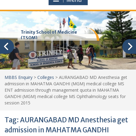
Trinity School of Medicine
(TSOM)
MBBS Enquiry
>
Colleges
>
AURANGABAD MD Anesthesia get
admission in MAHATMA GANDHI (MGM) medical college MS
ENT admission through management quota in MAHATMA
GANDHI (MGM) medical college MS Ophthalmology seats for
session 2015
Tag:
AURANGABAD MD Anesthesia get
admission in MAHATMA GANDHI