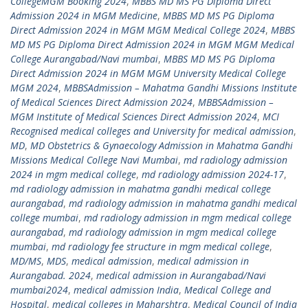
CollegeMGM Booking 2024
,
MBBS MD MS PG Diploma Direct
Admission 2024 in MGM Medicine
,
MBBS MD MS PG Diploma
Direct Admission 2024 in MGM MGM Medical College 2024
,
MBBS
MD MS PG Diploma Direct Admission 2024 in MGM MGM Medical
College Aurangabad/Navi mumbai
,
MBBS MD MS PG Diploma
Direct Admission 2024 in MGM MGM University Medical College
MGM 2024
,
MBBSAdmission – Mahatma Gandhi Missions Institute
of Medical Sciences Direct Admission 2024
,
MBBSAdmission –
MGM Institute of Medical Sciences Direct Admission 2024
,
MCI
Recognised medical colleges and University for medical admission
,
MD
,
MD Obstetrics & Gynaecology Admission in Mahatma Gandhi
Missions Medical College Navi Mumbai
,
md radiology admission
2024 in mgm medical college
,
md radiology admission 2024-17
,
md radiology admission in mahatma gandhi medical college
aurangabad
,
md radiology admission in mahatma gandhi medical
college mumbai
,
md radiology admission in mgm medical college
aurangabad
,
md radiology admission in mgm medical college
mumbai
,
md radiology fee structure in mgm medical college
,
MD/MS
,
MDS
,
medical admission
,
medical admission in
Aurangabad. 2024
,
medical admission in Aurangabad/Navi
mumbai2024
,
medical admission India
,
Medical College and
Hospital
,
medical colleges in Maharshtra
,
Medical Council of India