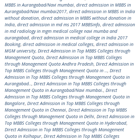
MBBS in Aurangabad/Navi mumbai
,
direct admission in MBBS in
Aurangabad/Navi mumbai2017
,
direct admission in MBBS in India
without donation
,
direct admission in MBBS without donation in
India
,
direct admission in md ms 2017 MBBSinfo
,
direct admission
in md radiology in mgm medical college navi mumba and
aurangabad
,
direct admission in medical college in India 2017
Booking
,
direct admission in medical colleges
,
direct admission in
MGM university
,
Direct Admission in Top MBBS Colleges through
Management Quota
,
Direct Admission in Top MBBS Colleges
through Management Quota Andhra Pradesh
,
Direct Admission in
Top MBBS Colleges through Management Quota in ..
,
Direct
Admission in Top MBBS Colleges through Management Quota in
Aurangabad..
,
Direct Admission in Top MBBS Colleges through
Management Quota in Aurangabad/Navi mumbai.
,
Direct
Admission in Top MBBS Colleges through Management Quota in
Bangalore
,
Direct Admission in Top MBBS Colleges through
Management Quota in Chennai
,
Direct Admission in Top MBBS
Colleges through Management Quota in Delhi
,
Direct Admission in
Top MBBS Colleges through Management Quota in Hyderabad
,
Direct Admission in Top MBBS Colleges through Management
Quota in Kolhapur
,
Direct Admission in Top MBBS Colleges