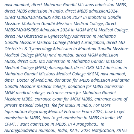
navi mumbai
,
direct Mahatma Gandhi Missions admission MBBS
,
direct MBBS admission in India
,
direct MBBS admission2024
,
Direct MBBS/MD/MS/BDS Admission 2024 In Mahatma Gandhi
Missions Mahatma Gandhi Missions Medical College
,
Direct
MBBS/MD/MS/BDS Admission 2024 In MGM MGM Medical College
,
direct MD Obstetrics & Gynaecology Admission in Mahatma
Gandhi Missions Medical College (MGM) Aurangabad
,
direct MD
Obstetrics & Gynaecology Admission in Mahatma Gandhi Missions
Medical College (MGM) navi mumbai
,
direct MGM admission
MBBS
,
direct OBG MD Admission in Mahatma Gandhi Missions
Medical College (MGM) Aurangabad
,
direct OBG MD Admission in
Mahatma Gandhi Missions Medical College (MGM) navi mumbai
,
dmer
,
Doctor of Medicine
,
donation for MBBS admission Mahatma
Gandhi Missions medical college
,
donation for MBBS admission
MGM medical college
,
entrance exam for Mahatma Gandhi
Missions MBBS
,
entrance exam for MGM MBBS
,
entrance exam of
private medical colleges
,
fee for MBBS in India
,
For More
Information Regarding Medical Entrance Exam 2024
,
how to get
admission in MBBS
,
how to get admission in MBBS in India
,
HP
CPMT
,
i want admission in MBBS
,
in Aurangabad..
,
in
Aurangabad/Navi mumbai.
,
India
,
KAIET 2024 Notification
,
KIITEE