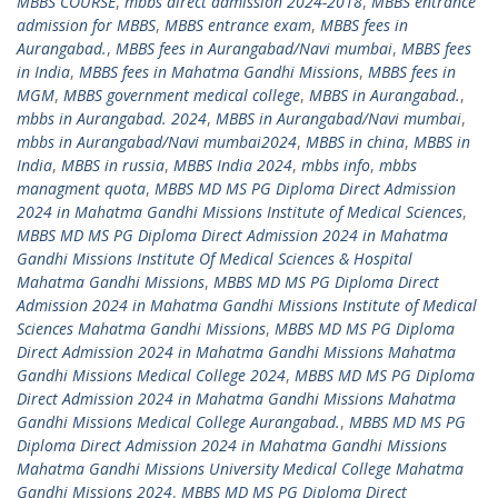
MBBS COURSE
,
mbbs direct admission 2024-2018
,
MBBS entrance
admission for MBBS
,
MBBS entrance exam
,
MBBS fees in
Aurangabad.
,
MBBS fees in Aurangabad/Navi mumbai
,
MBBS fees
in India
,
MBBS fees in Mahatma Gandhi Missions
,
MBBS fees in
MGM
,
MBBS government medical college
,
MBBS in Aurangabad.
,
mbbs in Aurangabad. 2024
,
MBBS in Aurangabad/Navi mumbai
,
mbbs in Aurangabad/Navi mumbai2024
,
MBBS in china
,
MBBS in
India
,
MBBS in russia
,
MBBS India 2024
,
mbbs info
,
mbbs
managment quota
,
MBBS MD MS PG Diploma Direct Admission
2024 in Mahatma Gandhi Missions Institute of Medical Sciences
,
MBBS MD MS PG Diploma Direct Admission 2024 in Mahatma
Gandhi Missions Institute Of Medical Sciences & Hospital
Mahatma Gandhi Missions
,
MBBS MD MS PG Diploma Direct
Admission 2024 in Mahatma Gandhi Missions Institute of Medical
Sciences Mahatma Gandhi Missions
,
MBBS MD MS PG Diploma
Direct Admission 2024 in Mahatma Gandhi Missions Mahatma
Gandhi Missions Medical College 2024
,
MBBS MD MS PG Diploma
Direct Admission 2024 in Mahatma Gandhi Missions Mahatma
Gandhi Missions Medical College Aurangabad.
,
MBBS MD MS PG
Diploma Direct Admission 2024 in Mahatma Gandhi Missions
Mahatma Gandhi Missions University Medical College Mahatma
Gandhi Missions 2024
,
MBBS MD MS PG Diploma Direct