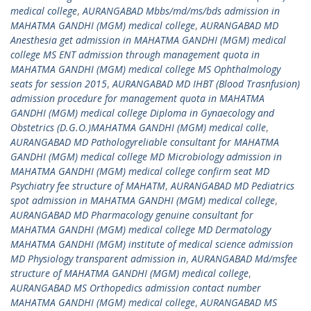
medical college
,
AURANGABAD Mbbs/md/ms/bds admission in
MAHATMA GANDHI (MGM) medical college
,
AURANGABAD MD
Anesthesia get admission in MAHATMA GANDHI (MGM) medical
college MS ENT admission through management quota in
MAHATMA GANDHI (MGM) medical college MS Ophthalmology
seats for session 2015
,
AURANGABAD MD IHBT (Blood Trasnfusion)
admission procedure for management quota in MAHATMA
GANDHI (MGM) medical college Diploma in Gynaecology and
Obstetrics (D.G.O.)MAHATMA GANDHI (MGM) medical colle
,
AURANGABAD MD Pathologyreliable consultant for MAHATMA
GANDHI (MGM) medical college MD Microbiology admission in
MAHATMA GANDHI (MGM) medical college confirm seat MD
Psychiatry fee structure of MAHATM
,
AURANGABAD MD Pediatrics
spot admission in MAHATMA GANDHI (MGM) medical college
,
AURANGABAD MD Pharmacology genuine consultant for
MAHATMA GANDHI (MGM) medical college MD Dermatology
MAHATMA GANDHI (MGM) institute of medical science admission
MD Physiology transparent admission in
,
AURANGABAD Md/msfee
structure of MAHATMA GANDHI (MGM) medical college
,
AURANGABAD MS Orthopedics admission contact number
MAHATMA GANDHI (MGM) medical college
,
AURANGABAD MS