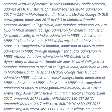
Missions institute of medical sciences Mahatma Gandhi Missions
,
address of MGM institute of medical sciences MGM
,
admission
2017 in OBG in Mahatma Gandhi Missions Medical College (MGM)
Aurangabad
,
admission 2017 in OBG in Mahatma Gandhi
Missions Medical College (MGM) navi mumbai
,
admission 2017 in
OBG in MGM Medical College
,
admission for medical
,
admission
for medical colleges in India
,
admission in MBBS
,
admission in
MBBS 2017
,
admission in MBBS in Aurangabad.
,
admission in
MBBS in Aurangabad/Navi mumbai
,
admission in MBBS in India
,
admission in MBBS through management quota
,
admission in
MBBS without donation
,
Admission in MD Obstetrics &
Gynaecology in Mahatma Gandhi Missions Medical College Navi
Mumbai
,
admission in medical colleges in India
,
Admission in OBG
in Mahatma Gandhi Missions Medical College Navi Mumbai
,
admission MBBS
,
admission medical colleges India
,
admission of
MBBS
,
admission to MBBS
,
admission to MBBS in Aurangabad.
,
admission to MBBS in Aurangabad/Navi mumbai
,
AIPMT 2017
Answer Key
,
AIPMT 2017 Result
,
all India medical entrance exam
2017
,
amupmdc 2017 results
,
AMUPMDC ASSO CET 2017
,
amupmdc asso cet 2017 adit card
,
AMUPMDC ASSO CET 2017
Answer Key
,
AMUPMDC ASSO CET 2017 Counselling
,
amupmdc