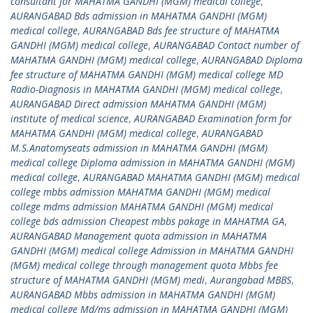
consultant for MAHATMA GANDHI (MGM) medical college
,
AURANGABAD Bds admission in MAHATMA GANDHI (MGM)
medical college
,
AURANGABAD Bds fee structure of MAHATMA
GANDHI (MGM) medical college
,
AURANGABAD Contact number of
MAHATMA GANDHI (MGM) medical college
,
AURANGABAD Diploma
fee structure of MAHATMA GANDHI (MGM) medical college MD
Radio-Diagnosis in MAHATMA GANDHI (MGM) medical college
,
AURANGABAD Direct admission MAHATMA GANDHI (MGM)
institute of medical science
,
AURANGABAD Examination form for
MAHATMA GANDHI (MGM) medical college
,
AURANGABAD
M.S.Anatomyseats admission in MAHATMA GANDHI (MGM)
medical college Diploma admission in MAHATMA GANDHI (MGM)
medical college
,
AURANGABAD MAHATMA GANDHI (MGM) medical
college mbbs admission MAHATMA GANDHI (MGM) medical
college mdms admission MAHATMA GANDHI (MGM) medical
college bds admission Cheapest mbbs pakage in MAHATMA GA
,
AURANGABAD Management quota admission in MAHATMA
GANDHI (MGM) medical college Admission in MAHATMA GANDHI
(MGM) medical college through management quota Mbbs fee
structure of MAHATMA GANDHI (MGM) medi
,
Aurangabad MBBS
,
AURANGABAD Mbbs admission in MAHATMA GANDHI (MGM)
medical college Md/ms admission in MAHATMA GANDHI (MGM)