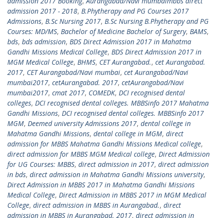
admission 2017 Booking
,
Aurangabad/Navi mumbaimbbs direct
admission 2017 - 2018
,
B.Phytherapy and PG Courses 2017
Admissions
,
B.Sc Nursing 2017
,
B.Sc Nursing B.Phytherapy and PG
Courses: MD/MS
,
Bachelor of Medicine Bachelor of Surgery
,
BAMS
,
bds
,
bds admission
,
BDS Direct Admission 2017 in Mahatma
Gandhi Missions Medical College
,
BDS Direct Admission 2017 in
MGM Medical College
,
BHMS
,
CET Aurangabad.
,
cet Aurangabad.
2017
,
CET Aurangabad/Navi mumbai
,
cet Aurangabad/Navi
mumbai2017
,
cetAurangabad. 2017
,
cetAurangabad/Navi
mumbai2017
,
cmat 2017
,
COMEDK
,
DCI recognised dental
colleges
,
DCI recognised dental colleges. MBBSinfo 2017 Mahatma
Gandhi Missions
,
DCI recognised dental colleges. MBBSinfo 2017
MGM
,
Deemed university Admissions 2017
,
dental college in
Mahatma Gandhi Missions
,
dental college in MGM
,
direct
admission for MBBS Mahatma Gandhi Missions Medical college
,
direct admission for MBBS MGM Medical college
,
Direct Admission
for UG Courses: MBBS
,
direct admission in 2017
,
direct admission
in bds
,
direct admission in Mahatma Gandhi Missions university
,
Direct Admission in MBBS 2017 in Mahatma Gandhi Missions
Medical College
,
Direct Admission in MBBS 2017 in MGM Medical
College
,
direct admission in MBBS in Aurangabad.
,
direct
admission in MBBS in Aurangabad. 2017
,
direct admission in