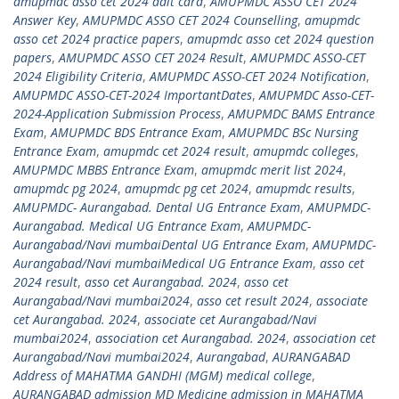
amupmdc asso cet 2024 adit card
,
AMUPMDC ASSO CET 2024
Answer Key
,
AMUPMDC ASSO CET 2024 Counselling
,
amupmdc
asso cet 2024 practice papers
,
amupmdc asso cet 2024 question
papers
,
AMUPMDC ASSO CET 2024 Result
,
AMUPMDC ASSO-CET
2024 Eligibility Criteria
,
AMUPMDC ASSO-CET 2024 Notification
,
AMUPMDC ASSO-CET-2024 ImportantDates
,
AMUPMDC Asso-CET-
2024-Application Submission Process
,
AMUPMDC BAMS Entrance
Exam
,
AMUPMDC BDS Entrance Exam
,
AMUPMDC BSc Nursing
Entrance Exam
,
amupmdc cet 2024 result
,
amupmdc colleges
,
AMUPMDC MBBS Entrance Exam
,
amupmdc merit list 2024
,
amupmdc pg 2024
,
amupmdc pg cet 2024
,
amupmdc results
,
AMUPMDC- Aurangabad. Dental UG Entrance Exam
,
AMUPMDC-
Aurangabad. Medical UG Entrance Exam
,
AMUPMDC-
Aurangabad/Navi mumbaiDental UG Entrance Exam
,
AMUPMDC-
Aurangabad/Navi mumbaiMedical UG Entrance Exam
,
asso cet
2024 result
,
asso cet Aurangabad. 2024
,
asso cet
Aurangabad/Navi mumbai2024
,
asso cet result 2024
,
associate
cet Aurangabad. 2024
,
associate cet Aurangabad/Navi
mumbai2024
,
association cet Aurangabad. 2024
,
association cet
Aurangabad/Navi mumbai2024
,
Aurangabad
,
AURANGABAD
Address of MAHATMA GANDHI (MGM) medical college
,
AURANGABAD admission MD Medicine admission in MAHATMA