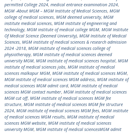
permitted College 2024
,
medical entrance examination 2024
,
MGM -About MGM – MGM Institute of Medical Sciences
,
MGM
college of medical sciences
,
MGM deemed university
,
MGM
institute medical sciences
,
MGM institute of engineering and
technology
,
MGM institute of medical college MGM
,
MGM Institute
Of Medical Science (Deemed University)
,
MGM Institute of Medical
Sciences
,
MGM institute of medical sciences & research admission
2024 -2018
,
MGM institute of medical sciences college of
physiotherapy
,
MGM institute of medical sciences deemed
university MGM
,
MGM institute of medical sciences hospital
,
MGM
institute of medical sciences jobs
,
MGM institute of medical
sciences malkapur MGM
,
MGM institute of medical sciences MGM
,
MGM institute of medical sciences MGM address
,
MGM institute of
medical sciences MGM admit card
,
MGM institute of medical
sciences MGM contact number
,
MGM institute of medical sciences
MGM cut off
,
MGM institute of medical sciences MGM fee
structure
,
MGM institute of medical sciences MGM fee structure
2024
,
MGM institute of medical sciences MGM fees
,
MGM institute
of medical sciences MGM results
,
MGM institute of medical
sciences MGM website
,
MGM institute of medical sciences
university MGM
,
MGM institute of medical sciencesMGM admit