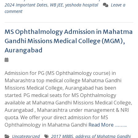
2024 Important Dates
,
WB JEE
,
yashoda hospital
Leave a
comment
MS Ophthalmology Admission in Mahatma
Gandhi Missions Medical College (MGM),
Aurangabad
Admission for PG (MS Ophthalmology course) in
Maharashtra top medical college Mahatma Gandhi
Missions Medical College, Aurangabad has been
started. PG medical seats for MS Ophthalmology
available at Mahatma Gandhi Missions Medical College,
Aurangabad , Maharashtra under management & NRI
quota. We offer your direct admission for MS
Ophthalmology in Mahatma Gandhi
Read More ………..
Uncategorized
2017 MBBS
,
address of Mahatma Gandhi