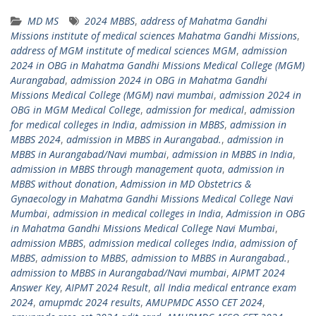
MD MS
2024 MBBS
,
address of Mahatma Gandhi
Missions institute of medical sciences Mahatma Gandhi Missions
,
address of MGM institute of medical sciences MGM
,
admission
2024 in OBG in Mahatma Gandhi Missions Medical College (MGM)
Aurangabad
,
admission 2024 in OBG in Mahatma Gandhi
Missions Medical College (MGM) navi mumbai
,
admission 2024 in
OBG in MGM Medical College
,
admission for medical
,
admission
for medical colleges in India
,
admission in MBBS
,
admission in
MBBS 2024
,
admission in MBBS in Aurangabad.
,
admission in
MBBS in Aurangabad/Navi mumbai
,
admission in MBBS in India
,
admission in MBBS through management quota
,
admission in
MBBS without donation
,
Admission in MD Obstetrics &
Gynaecology in Mahatma Gandhi Missions Medical College Navi
Mumbai
,
admission in medical colleges in India
,
Admission in OBG
in Mahatma Gandhi Missions Medical College Navi Mumbai
,
admission MBBS
,
admission medical colleges India
,
admission of
MBBS
,
admission to MBBS
,
admission to MBBS in Aurangabad.
,
admission to MBBS in Aurangabad/Navi mumbai
,
AIPMT 2024
Answer Key
,
AIPMT 2024 Result
,
all India medical entrance exam
2024
,
amupmdc 2024 results
,
AMUPMDC ASSO CET 2024
,