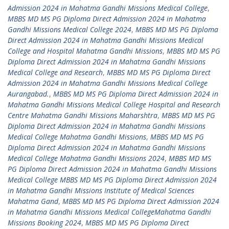
Admission 2024 in Mahatma Gandhi Missions Medical College
,
MBBS MD MS PG Diploma Direct Admission 2024 in Mahatma
Gandhi Missions Medical College 2024
,
MBBS MD MS PG Diploma
Direct Admission 2024 in Mahatma Gandhi Missions Medical
College and Hospital Mahatma Gandhi Missions
,
MBBS MD MS PG
Diploma Direct Admission 2024 in Mahatma Gandhi Missions
Medical College and Research
,
MBBS MD MS PG Diploma Direct
Admission 2024 in Mahatma Gandhi Missions Medical College
Aurangabad.
,
MBBS MD MS PG Diploma Direct Admission 2024 in
Mahatma Gandhi Missions Medical College Hospital and Research
Centre Mahatma Gandhi Missions Maharshtra
,
MBBS MD MS PG
Diploma Direct Admission 2024 in Mahatma Gandhi Missions
Medical College Mahatma Gandhi Missions
,
MBBS MD MS PG
Diploma Direct Admission 2024 in Mahatma Gandhi Missions
Medical College Mahatma Gandhi Missions 2024
,
MBBS MD MS
PG Diploma Direct Admission 2024 in Mahatma Gandhi Missions
Medical College MBBS MD MS PG Diploma Direct Admission 2024
in Mahatma Gandhi Missions Institute of Medical Sciences
Mahatma Gand
,
MBBS MD MS PG Diploma Direct Admission 2024
in Mahatma Gandhi Missions Medical CollegeMahatma Gandhi
Missions Booking 2024
,
MBBS MD MS PG Diploma Direct