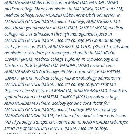
AURANGABAD Mbbs admission in MAHATMA GANDHI (MGM)
medical college Md/ms admission in MAHATMA GANDHI (MGM)
medical college
,
AURANGABAD Mbbs/md/ms/bds admission in
MAHATMA GANDHI (MGM) medical college
,
AURANGABAD MD
Anesthesia get admission in MAHATMA GANDHI (MGM) medical
college MS ENT admission through management quota in
MAHATMA GANDHI (MGM) medical college MS Ophthalmology
seats for session 2015
,
AURANGABAD MD IHBT (Blood Trasnfusion)
admission procedure for management quota in MAHATMA
GANDHI (MGM) medical college Diploma in Gynaecology and
Obstetrics (D.G.O.)MAHATMA GANDHI (MGM) medical colle
,
AURANGABAD MD Pathologyreliable consultant for MAHATMA
GANDHI (MGM) medical college MD Microbiology admission in
MAHATMA GANDHI (MGM) medical college confirm seat MD
Psychiatry fee structure of MAHATM
,
AURANGABAD MD Pediatrics
spot admission in MAHATMA GANDHI (MGM) medical college
,
AURANGABAD MD Pharmacology genuine consultant for
MAHATMA GANDHI (MGM) medical college MD Dermatology
MAHATMA GANDHI (MGM) institute of medical science admission
MD Physiology transparent admission in
,
AURANGABAD Md/msfee
structure of MAHATMA GANDHI (MGM) medical college
,