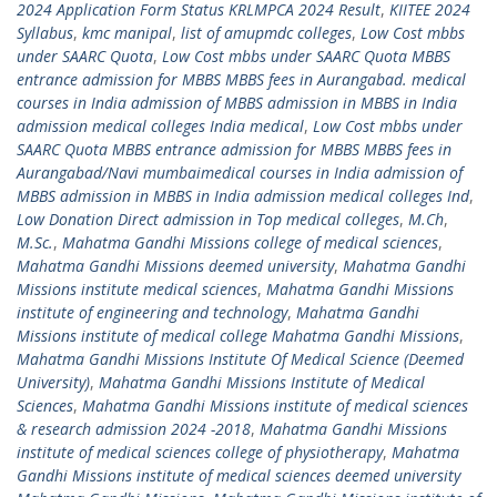
2024 Application Form Status KRLMPCA 2024 Result
,
KIITEE 2024
Syllabus
,
kmc manipal
,
list of amupmdc colleges
,
Low Cost mbbs
under SAARC Quota
,
Low Cost mbbs under SAARC Quota MBBS
entrance admission for MBBS MBBS fees in Aurangabad. medical
courses in India admission of MBBS admission in MBBS in India
admission medical colleges India medical
,
Low Cost mbbs under
SAARC Quota MBBS entrance admission for MBBS MBBS fees in
Aurangabad/Navi mumbaimedical courses in India admission of
MBBS admission in MBBS in India admission medical colleges Ind
,
Low Donation Direct admission in Top medical colleges
,
M.Ch
,
M.Sc.
,
Mahatma Gandhi Missions college of medical sciences
,
Mahatma Gandhi Missions deemed university
,
Mahatma Gandhi
Missions institute medical sciences
,
Mahatma Gandhi Missions
institute of engineering and technology
,
Mahatma Gandhi
Missions institute of medical college Mahatma Gandhi Missions
,
Mahatma Gandhi Missions Institute Of Medical Science (Deemed
University)
,
Mahatma Gandhi Missions Institute of Medical
Sciences
,
Mahatma Gandhi Missions institute of medical sciences
& research admission 2024 -2018
,
Mahatma Gandhi Missions
institute of medical sciences college of physiotherapy
,
Mahatma
Gandhi Missions institute of medical sciences deemed university