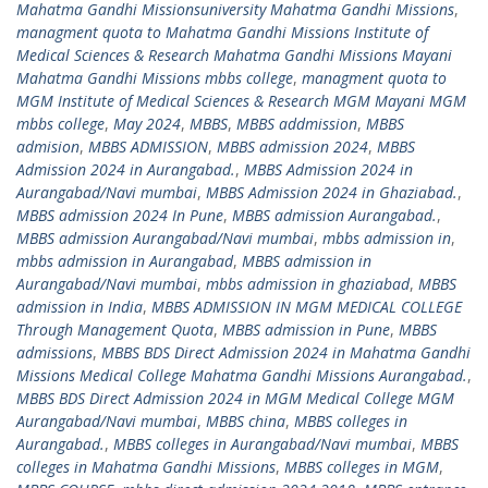
Mahatma Gandhi Missionsuniversity Mahatma Gandhi Missions
,
managment quota to Mahatma Gandhi Missions Institute of
Medical Sciences & Research Mahatma Gandhi Missions Mayani
Mahatma Gandhi Missions mbbs college
,
managment quota to
MGM Institute of Medical Sciences & Research MGM Mayani MGM
mbbs college
,
May 2024
,
MBBS
,
MBBS addmission
,
MBBS
admision
,
MBBS ADMISSION
,
MBBS admission 2024
,
MBBS
Admission 2024 in Aurangabad.
,
MBBS Admission 2024 in
Aurangabad/Navi mumbai
,
MBBS Admission 2024 in Ghaziabad.
,
MBBS admission 2024 In Pune
,
MBBS admission Aurangabad.
,
MBBS admission Aurangabad/Navi mumbai
,
mbbs admission in
,
mbbs admission in Aurangabad
,
MBBS admission in
Aurangabad/Navi mumbai
,
mbbs admission in ghaziabad
,
MBBS
admission in India
,
MBBS ADMISSION IN MGM MEDICAL COLLEGE
Through Management Quota
,
MBBS admission in Pune
,
MBBS
admissions
,
MBBS BDS Direct Admission 2024 in Mahatma Gandhi
Missions Medical College Mahatma Gandhi Missions Aurangabad.
,
MBBS BDS Direct Admission 2024 in MGM Medical College MGM
Aurangabad/Navi mumbai
,
MBBS china
,
MBBS colleges in
Aurangabad.
,
MBBS colleges in Aurangabad/Navi mumbai
,
MBBS
colleges in Mahatma Gandhi Missions
,
MBBS colleges in MGM
,