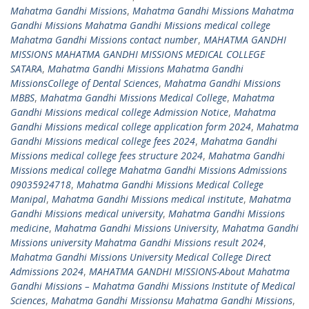
Mahatma Gandhi Missions
,
Mahatma Gandhi Missions Mahatma
Gandhi Missions Mahatma Gandhi Missions medical college
Mahatma Gandhi Missions contact number
,
MAHATMA GANDHI
MISSIONS MAHATMA GANDHI MISSIONS MEDICAL COLLEGE
SATARA
,
Mahatma Gandhi Missions Mahatma Gandhi
MissionsCollege of Dental Sciences
,
Mahatma Gandhi Missions
MBBS
,
Mahatma Gandhi Missions Medical College
,
Mahatma
Gandhi Missions medical college Admission Notice
,
Mahatma
Gandhi Missions medical college application form 2024
,
Mahatma
Gandhi Missions medical college fees 2024
,
Mahatma Gandhi
Missions medical college fees structure 2024
,
Mahatma Gandhi
Missions medical college Mahatma Gandhi Missions Admissions
09035924718
,
Mahatma Gandhi Missions Medical College
Manipal
,
Mahatma Gandhi Missions medical institute
,
Mahatma
Gandhi Missions medical university
,
Mahatma Gandhi Missions
medicine
,
Mahatma Gandhi Missions University
,
Mahatma Gandhi
Missions university Mahatma Gandhi Missions result 2024
,
Mahatma Gandhi Missions University Medical College Direct
Admissions 2024
,
MAHATMA GANDHI MISSIONS-About Mahatma
Gandhi Missions – Mahatma Gandhi Missions Institute of Medical
Sciences
,
Mahatma Gandhi Missionsu Mahatma Gandhi Missions
,