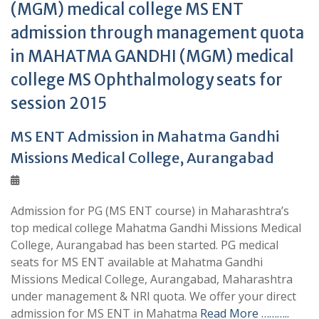
(MGM) medical college MS ENT
admission through management quota
in MAHATMA GANDHI (MGM) medical
college MS Ophthalmology seats for
session 2015
MS ENT Admission in Mahatma Gandhi
Missions Medical College, Aurangabad
Admission for PG (MS ENT course) in Maharashtra’s
top medical college Mahatma Gandhi Missions Medical
College, Aurangabad has been started. PG medical
seats for MS ENT available at Mahatma Gandhi
Missions Medical College, Aurangabad, Maharashtra
under management & NRI quota. We offer your direct
admission for MS ENT in Mahatma
Read More ………..