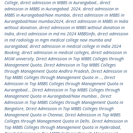
College
,
direct admission in MBBS in Aurangabad.
,
direct
admission in MBBS in Aurangabad. 2024
,
direct admission in
MBBS in Aurangabad/Navi mumbai
,
direct admission in MBBS in
Aurangabad/Navi mumbai2024
,
direct admission in MBBS in India
without donation
,
direct admission in MBBS without donation in
India
,
direct admission in md ms 2024 MBBSinfo
,
direct admission
in md radiology in mgm medical college navi mumba and
aurangabad
,
direct admission in medical college in India 2024
Booking
,
direct admission in medical colleges
,
direct admission in
MGM university
,
Direct Admission in Top MBBS Colleges through
Management Quota
,
Direct Admission in Top MBBS Colleges
through Management Quota Andhra Pradesh
,
Direct Admission in
Top MBBS Colleges through Management Quota in ..
,
Direct
Admission in Top MBBS Colleges through Management Quota in
Aurangabad..
,
Direct Admission in Top MBBS Colleges through
Management Quota in Aurangabad/Navi mumbai.
,
Direct
Admission in Top MBBS Colleges through Management Quota in
Bangalore
,
Direct Admission in Top MBBS Colleges through
Management Quota in Chennai
,
Direct Admission in Top MBBS
Colleges through Management Quota in Delhi
,
Direct Admission in
Top MBBS Colleges through Management Quota in Hyderabad
,