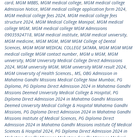
card
,
MGM MBBS
,
MGM medical college
,
MGM medical college
Admission Notice
,
MGM medical college application form 2024
,
MGM medical college fees 2024
,
MGM medical college fees
structure 2024
,
MGM Medical College Manipal
,
MGM medical
college MGM
,
MGM medical college MGM Admissions
09035924718
,
MGM medical institute
,
MGM medical university
,
MGM medicine
,
MGM MGM
,
MGM MGM College of Dental
Sciences
,
MGM MGM MEDICAL COLLEGE SATARA
,
MGM MGM MGM
medical college MGM contact number
,
MGM u MGM
,
MGM
university
,
MGM University Medical College Direct Admissions
2024
,
MGM university MGM
,
MGM university MGM result 2024
,
MGM University of Health Sciences.
,
MS
,
OBG Admission in
Mahatma Gandhi Missions Medical College Navi Mumbai
,
PG
Diploma
,
PG Diploma Direct Admission 2024 in Mahatma Gandhi
Missions Deemed University Medical College & Hospital
,
PG
Diploma Direct Admission 2024 in Mahatma Gandhi Missions
Deemed University Medical College & Hospital Mahatma Gandhi
Missions
,
PG Diploma Direct Admission 2024 in Mahatma Gandhi
Missions Institute of Medical Sciences
,
PG Diploma Direct
Admission 2024 in Mahatma Gandhi Missions institute Of Medical
Sciences & Hospital 2024
,
PG Diploma Direct Admission 2024 in