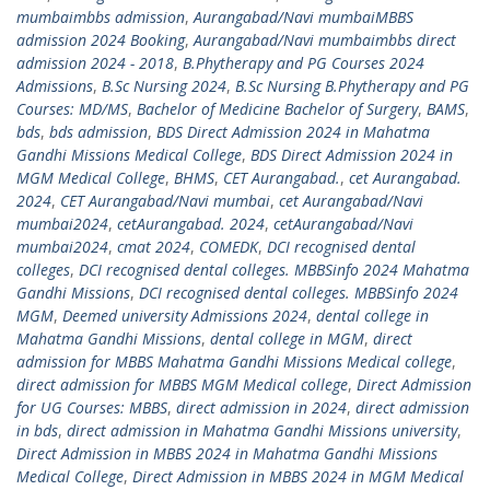
mumbaimbbs admission
,
Aurangabad/Navi mumbaiMBBS
admission 2024 Booking
,
Aurangabad/Navi mumbaimbbs direct
admission 2024 - 2018
,
B.Phytherapy and PG Courses 2024
Admissions
,
B.Sc Nursing 2024
,
B.Sc Nursing B.Phytherapy and PG
Courses: MD/MS
,
Bachelor of Medicine Bachelor of Surgery
,
BAMS
,
bds
,
bds admission
,
BDS Direct Admission 2024 in Mahatma
Gandhi Missions Medical College
,
BDS Direct Admission 2024 in
MGM Medical College
,
BHMS
,
CET Aurangabad.
,
cet Aurangabad.
2024
,
CET Aurangabad/Navi mumbai
,
cet Aurangabad/Navi
mumbai2024
,
cetAurangabad. 2024
,
cetAurangabad/Navi
mumbai2024
,
cmat 2024
,
COMEDK
,
DCI recognised dental
colleges
,
DCI recognised dental colleges. MBBSinfo 2024 Mahatma
Gandhi Missions
,
DCI recognised dental colleges. MBBSinfo 2024
MGM
,
Deemed university Admissions 2024
,
dental college in
Mahatma Gandhi Missions
,
dental college in MGM
,
direct
admission for MBBS Mahatma Gandhi Missions Medical college
,
direct admission for MBBS MGM Medical college
,
Direct Admission
for UG Courses: MBBS
,
direct admission in 2024
,
direct admission
in bds
,
direct admission in Mahatma Gandhi Missions university
,
Direct Admission in MBBS 2024 in Mahatma Gandhi Missions
Medical College
,
Direct Admission in MBBS 2024 in MGM Medical