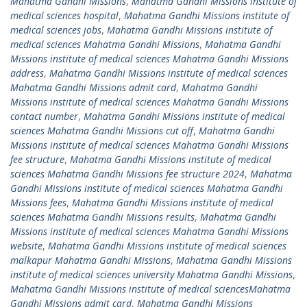
Mahatma Gandhi Missions
,
Mahatma Gandhi Missions institute of
medical sciences hospital
,
Mahatma Gandhi Missions institute of
medical sciences jobs
,
Mahatma Gandhi Missions institute of
medical sciences Mahatma Gandhi Missions
,
Mahatma Gandhi
Missions institute of medical sciences Mahatma Gandhi Missions
address
,
Mahatma Gandhi Missions institute of medical sciences
Mahatma Gandhi Missions admit card
,
Mahatma Gandhi
Missions institute of medical sciences Mahatma Gandhi Missions
contact number
,
Mahatma Gandhi Missions institute of medical
sciences Mahatma Gandhi Missions cut off
,
Mahatma Gandhi
Missions institute of medical sciences Mahatma Gandhi Missions
fee structure
,
Mahatma Gandhi Missions institute of medical
sciences Mahatma Gandhi Missions fee structure 2024
,
Mahatma
Gandhi Missions institute of medical sciences Mahatma Gandhi
Missions fees
,
Mahatma Gandhi Missions institute of medical
sciences Mahatma Gandhi Missions results
,
Mahatma Gandhi
Missions institute of medical sciences Mahatma Gandhi Missions
website
,
Mahatma Gandhi Missions institute of medical sciences
malkapur Mahatma Gandhi Missions
,
Mahatma Gandhi Missions
institute of medical sciences university Mahatma Gandhi Missions
,
Mahatma Gandhi Missions institute of medical sciencesMahatma
Gandhi Missions admit card
,
Mahatma Gandhi Missions