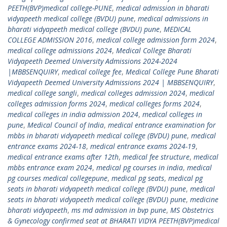
PEETH(BVP)medical college-PUNE
,
medical admission in bharati
vidyapeeth medical college (BVDU) pune
,
medical admissions in
bharati vidyapeeth medical college (BVDU) pune
,
MEDICAL
COLLEGE ADMISSION 2016
,
medical college admission form 2024
,
medical college admissions 2024
,
Medical College Bharati
Vidyapeeth Deemed University Admissions 2024-2024
|MBBSENQUIRY
,
medical college fee
,
Medical College Pune Bharati
Vidyapeeth Deemed University Admissions 2024 | MBBSENQUIRY
,
medical college sangli
,
medical colleges admission 2024
,
medical
colleges admission forms 2024
,
medical colleges forms 2024
,
medical colleges in india admission 2024
,
medical colleges in
pune
,
Medical Council of India
,
medical entrance examination for
mbbs in bharati vidyapeeth medical college (BVDU) pune
,
medical
entrance exams 2024-18
,
medical entrance exams 2024-19
,
medical entrance exams after 12th
,
medical fee structure
,
medical
mbbs entrance exam 2024
,
medical pg courses in india
,
medical
pg courses medical collegepune
,
medical pg seats
,
medical pg
seats in bharati vidyapeeth medical college (BVDU) pune
,
medical
seats in bharati vidyapeeth medical college (BVDU) pune
,
medicine
bharati vidyapeeth
,
ms md admission in bvp pune
,
MS Obstetrics
& Gynecology confirmed seat at BHARATI VIDYA PEETH(BVP)medical