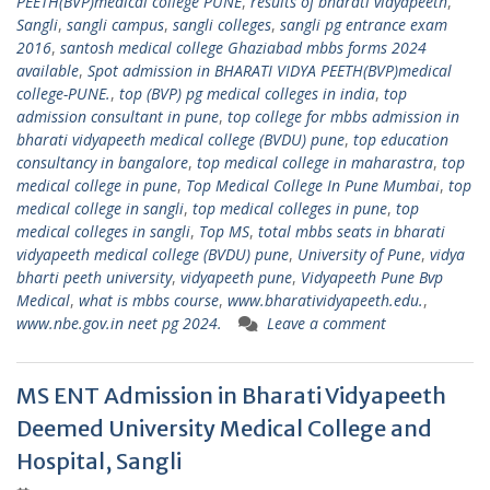
PEETH(BVP)medical college PUNE
,
results of bharati vidyapeeth
,
Sangli
,
sangli campus
,
sangli colleges
,
sangli pg entrance exam
2016
,
santosh medical college Ghaziabad mbbs forms 2024
available
,
Spot admission in BHARATI VIDYA PEETH(BVP)medical
college-PUNE.
,
top (BVP) pg medical colleges in india
,
top
admission consultant in pune
,
top college for mbbs admission in
bharati vidyapeeth medical college (BVDU) pune
,
top education
consultancy in bangalore
,
top medical college in maharastra
,
top
medical college in pune
,
Top Medical College In Pune Mumbai
,
top
medical college in sangli
,
top medical colleges in pune
,
top
medical colleges in sangli
,
Top MS
,
total mbbs seats in bharati
vidyapeeth medical college (BVDU) pune
,
University of Pune
,
vidya
bharti peeth university
,
vidyapeeth pune
,
Vidyapeeth Pune Bvp
Medical
,
what is mbbs course
,
www.bharatividyapeeth.edu.
,
www.nbe.gov.in neet pg 2024.
Leave a comment
MS ENT Admission in Bharati Vidyapeeth
Deemed University Medical College and
Hospital, Sangli