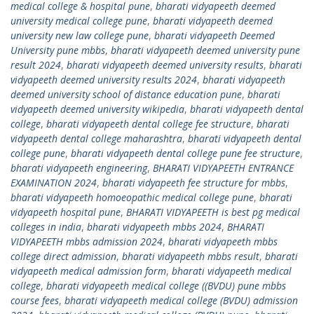
medical college & hospital pune
,
bharati vidyapeeth deemed
university medical college pune
,
bharati vidyapeeth deemed
university new law college pune
,
bharati vidyapeeth Deemed
University pune mbbs
,
bharati vidyapeeth deemed university pune
result 2024
,
bharati vidyapeeth deemed university results
,
bharati
vidyapeeth deemed university results 2024
,
bharati vidyapeeth
deemed university school of distance education pune
,
bharati
vidyapeeth deemed university wikipedia
,
bharati vidyapeeth dental
college
,
bharati vidyapeeth dental college fee structure
,
bharati
vidyapeeth dental college maharashtra
,
bharati vidyapeeth dental
college pune
,
bharati vidyapeeth dental college pune fee structure
,
bharati vidyapeeth engineering
,
BHARATI VIDYAPEETH ENTRANCE
EXAMINATION 2024
,
bharati vidyapeeth fee structure for mbbs
,
bharati vidyapeeth homoeopathic medical college pune
,
bharati
vidyapeeth hospital pune
,
BHARATI VIDYAPEETH is best pg medical
colleges in india
,
bharati vidyapeeth mbbs 2024
,
BHARATI
VIDYAPEETH mbbs admission 2024
,
bharati vidyapeeth mbbs
college direct admission
,
bharati vidyapeeth mbbs result
,
bharati
vidyapeeth medical admission form
,
bharati vidyapeeth medical
college
,
bharati vidyapeeth medical college ((BVDU) pune mbbs
course fees
,
bharati vidyapeeth medical college (BVDU) admission