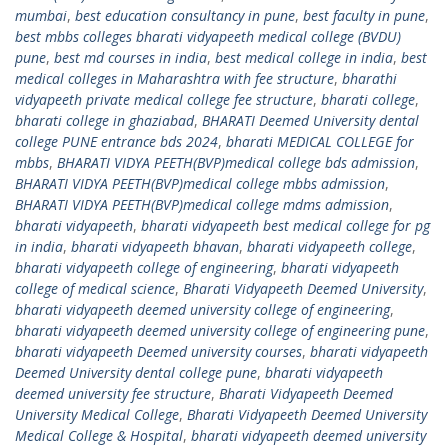
mumbai
,
best education consultancy in pune
,
best faculty in pune
,
best mbbs colleges bharati vidyapeeth medical college (BVDU)
pune
,
best md courses in india
,
best medical college in india
,
best
medical colleges in Maharashtra with fee structure
,
bharathi
vidyapeeth private medical college fee structure
,
bharati college
,
bharati college in ghaziabad
,
BHARATI Deemed University dental
college PUNE entrance bds 2024
,
bharati MEDICAL COLLEGE for
mbbs
,
BHARATI VIDYA PEETH(BVP)medical college bds admission
,
BHARATI VIDYA PEETH(BVP)medical college mbbs admission
,
BHARATI VIDYA PEETH(BVP)medical college mdms admission
,
bharati vidyapeeth
,
bharati vidyapeeth best medical college for pg
in india
,
bharati vidyapeeth bhavan
,
bharati vidyapeeth college
,
bharati vidyapeeth college of engineering
,
bharati vidyapeeth
college of medical science
,
Bharati Vidyapeeth Deemed University
,
bharati vidyapeeth deemed university college of engineering
,
bharati vidyapeeth deemed university college of engineering pune
,
bharati vidyapeeth Deemed university courses
,
bharati vidyapeeth
Deemed University dental college pune
,
bharati vidyapeeth
deemed university fee structure
,
Bharati Vidyapeeth Deemed
University Medical College
,
Bharati Vidyapeeth Deemed University
Medical College & Hospital
,
bharati vidyapeeth deemed university