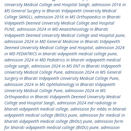
University Medical College and Hospital Sangli
,
admission 2016 in
MS General Surgery in Bharati Vidyapeeth University Medical
College SANGLI
,
admission 2016 in MS Orthopaedics in Bharati
Vidyapeeth Deemed University Medical College and Hospital
PUNE
,
admission 2024 in MD Anaesthesiology in Bharati
Vidyapeeth Deemed University Medical College and Hospital pune
,
admission 2024 in MD General Medicine in Bharati Vidyapeeth
Deemed University Medical College and Hospital
,
admission 2024
in MD PEDIATRICS in bharati vidyapeeth medical college pune
,
admission 2024 in MD Pediatrics in bharati vidyapeeth medical
college sangli
,
admission 2024 in MS ENT in Bharati Vidyapeeth
University Medical College Pune
,
admission 2024 in MS General
Surgery in Bharati Vidyapeeth University Medical College Pune
,
admission 2024 in MS Ophthalmology in Bharati Vidyapeeth
University Medical College Pune
,
admission 2024 in MS
Orthopaedics in Bharati Vidyapeeth Deemed University Medical
College and Hospital Sangli
,
admission 2024 md radiology in
bharati vidyapeeth medical college
,
admission for mbbs in bharati
vidyapeeth medical college (BVDU) pune
,
admission for medical in
bharati vidyapeeth medical college (BVDU) pune
,
admission form
for bharati vidyapeeth medical college (BVDU) pune
,
admission