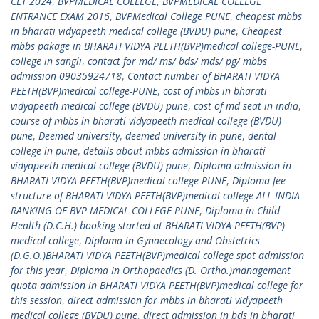
CET 2024
,
BVPMEDICAL COLLEGE
,
BVPMEDICAL COLLEGE
ENTRANCE EXAM 2016
,
BVPMedical College PUNE
,
cheapest mbbs
in bharati vidyapeeth medical college (BVDU) pune
,
Cheapest
mbbs pakage in BHARATI VIDYA PEETH(BVP)medical college-PUNE
,
college in sangli
,
contact for md/ ms/ bds/ mds/ pg/ mbbs
admission 09035924718
,
Contact number of BHARATI VIDYA
PEETH(BVP)medical college-PUNE
,
cost of mbbs in bharati
vidyapeeth medical college (BVDU) pune
,
cost of md seat in india
,
course of mbbs in bharati vidyapeeth medical college (BVDU)
pune
,
Deemed university
,
deemed university in pune
,
dental
college in pune
,
details about mbbs admission in bharati
vidyapeeth medical college (BVDU) pune
,
Diploma admission in
BHARATI VIDYA PEETH(BVP)medical college-PUNE
,
Diploma fee
structure of BHARATI VIDYA PEETH(BVP)medical college ALL INDIA
RANKING OF BVP MEDICAL COLLEGE PUNE
,
Diploma in Child
Health (D.C.H.) booking started at BHARATI VIDYA PEETH(BVP)
medical college
,
Diploma in Gynaecology and Obstetrics
(D.G.O.)BHARATI VIDYA PEETH(BVP)medical college spot admission
for this year
,
Diploma In Orthopaedics (D. Ortho.)management
quota admission in BHARATI VIDYA PEETH(BVP)medical college for
this session
,
direct admission for mbbs in bharati vidyapeeth
medical college (BVDU) pune
,
direct admission in bds in bharati