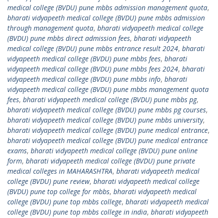
medical college (BVDU) pune mbbs admission management quota
,
bharati vidyapeeth medical college (BVDU) pune mbbs admission
through management quota
,
bharati vidyapeeth medical college
(BVDU) pune mbbs direct admission fees
,
bharati vidyapeeth
medical college (BVDU) pune mbbs entrance result 2024
,
bharati
vidyapeeth medical college (BVDU) pune mbbs fees
,
bharati
vidyapeeth medical college (BVDU) pune mbbs fees 2024
,
bharati
vidyapeeth medical college (BVDU) pune mbbs info
,
bharati
vidyapeeth medical college (BVDU) pune mbbs management quota
fees
,
bharati vidyapeeth medical college (BVDU) pune mbbs pg
,
bharati vidyapeeth medical college (BVDU) pune mbbs pg courses
,
bharati vidyapeeth medical college (BVDU) pune mbbs university
,
bharati vidyapeeth medical college (BVDU) pune medical entrance
,
bharati vidyapeeth medical college (BVDU) pune medical entrance
exams
,
bharati vidyapeeth medical college (BVDU) pune online
form
,
bharati vidyapeeth medical college (BVDU) pune private
medical colleges in MAHARASHTRA
,
bharati vidyapeeth medical
college (BVDU) pune review
,
bharati vidyapeeth medical college
(BVDU) pune top college for mbbs
,
bharati vidyapeeth medical
college (BVDU) pune top mbbs college
,
bharati vidyapeeth medical
college (BVDU) pune top mbbs college in india
,
bharati vidyapeeth