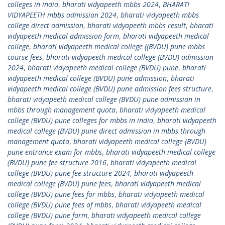
colleges in india
,
bharati vidyapeeth mbbs 2024
,
BHARATI
VIDYAPEETH mbbs admission 2024
,
bharati vidyapeeth mbbs
college direct admission
,
bharati vidyapeeth mbbs result
,
bharati
vidyapeeth medical admission form
,
bharati vidyapeeth medical
college
,
bharati vidyapeeth medical college ((BVDU) pune mbbs
course fees
,
bharati vidyapeeth medical college (BVDU) admission
2024
,
bharati vidyapeeth medical college (BVDU) pune
,
bharati
vidyapeeth medical college (BVDU) pune admission
,
bharati
vidyapeeth medical college (BVDU) pune admission fees structure
,
bharati vidyapeeth medical college (BVDU) pune admission in
mbbs through management quota
,
bharati vidyapeeth medical
college (BVDU) pune colleges for mbbs in india
,
bharati vidyapeeth
medical college (BVDU) pune direct admission in mbbs through
management quota
,
bharati vidyapeeth medical college (BVDU)
pune entrance exam for mbbs
,
bharati vidyapeeth medical college
(BVDU) pune fee structure 2016
,
bharati vidyapeeth medical
college (BVDU) pune fee structure 2024
,
bharati vidyapeeth
medical college (BVDU) pune fees
,
bharati vidyapeeth medical
college (BVDU) pune fees for mbbs
,
bharati vidyapeeth medical
college (BVDU) pune fees of mbbs
,
bharati vidyapeeth medical
college (BVDU) pune form
,
bharati vidyapeeth medical college