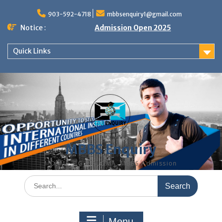
Skip
to
903-592-4718
mbbsenquiry1@gmail.com
content
Notice :
Admission Open 2025
Quick Links
MBBS Enquiry
MD, MS, PG DIPLOMA, MBBS Admission
Search
for:
Menu