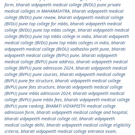
form
,
bharati vidyapeeth medical college (BVDU) pune private
medical colleges in MAHARASHTRA
,
bharati vidyapeeth medical
college (BVDU) pune review
,
bharati vidyapeeth medical college
(BVDU) pune top college for mbbs
,
bharati vidyapeeth medical
college (BVDU) pune top mbbs college
,
bharati vidyapeeth medical
college (BVDU) pune top mbbs college in india
,
bharati vidyapeeth
medical college (BVDU) pune top mbbs colleges in india
,
bharati
vidyapeeth medical college (BVDU) sadhashiv peth pune
,
bharati
vidyapeeth medical college (BVPU) pune
,
bharati vidyapeeth
medical college (BVPU) pune address
,
bharati vidyapeeth medical
college (BVPU) pune admission 2024
,
bharati vidyapeeth medical
college (BVPU) pune courses
,
bharati vidyapeeth medical college
(BVPU) pune fee structure
,
bharati vidyapeeth medical college
(BVPU) pune fees structure
,
bharati vidyapeeth medical college
(BVPU) pune mbbs admission 2024
,
bharati vidyapeeth medical
college (BVPU) pune mbbs fees
,
bharati vidyapeeth medical college
(BVPU) pune ranking
,
BHARATI VIDYAPEETH medical college
admission form
,
bharati vidyapeeth medical college and hospital
,
bharati vidyapeeth medical college cet
,
bharati vidyapeeth
medical college delhi
,
bharati vidyapeeth medical college eligibility
criteria
,
bharati vidyapeeth medical college entrance exam
,