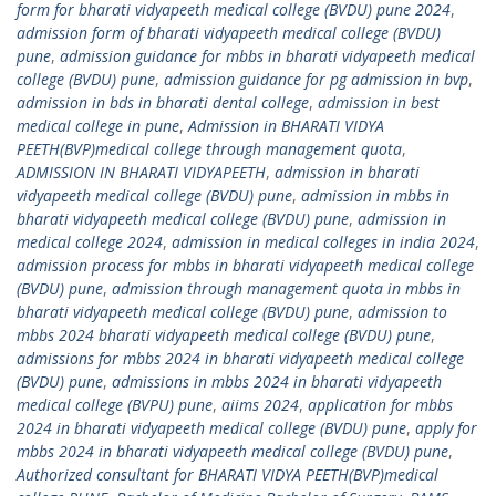
form for bharati vidyapeeth medical college (BVDU) pune 2024
,
admission form of bharati vidyapeeth medical college (BVDU)
pune
,
admission guidance for mbbs in bharati vidyapeeth medical
college (BVDU) pune
,
admission guidance for pg admission in bvp
,
admission in bds in bharati dental college
,
admission in best
medical college in pune
,
Admission in BHARATI VIDYA
PEETH(BVP)medical college through management quota
,
ADMISSION IN BHARATI VIDYAPEETH
,
admission in bharati
vidyapeeth medical college (BVDU) pune
,
admission in mbbs in
bharati vidyapeeth medical college (BVDU) pune
,
admission in
medical college 2024
,
admission in medical colleges in india 2024
,
admission process for mbbs in bharati vidyapeeth medical college
(BVDU) pune
,
admission through management quota in mbbs in
bharati vidyapeeth medical college (BVDU) pune
,
admission to
mbbs 2024 bharati vidyapeeth medical college (BVDU) pune
,
admissions for mbbs 2024 in bharati vidyapeeth medical college
(BVDU) pune
,
admissions in mbbs 2024 in bharati vidyapeeth
medical college (BVPU) pune
,
aiims 2024
,
application for mbbs
2024 in bharati vidyapeeth medical college (BVDU) pune
,
apply for
mbbs 2024 in bharati vidyapeeth medical college (BVDU) pune
,
Authorized consultant for BHARATI VIDYA PEETH(BVP)medical