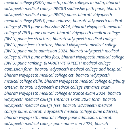
medical college (BVDU) pune top mbbs colleges in india
,
bharati
vidyapeeth medical college (BVDU) sadhashiv peth pune
,
bharati
vidyapeeth medical college (BVPU) pune
,
bharati vidyapeeth
medical college (BVPU) pune address
,
bharati vidyapeeth medical
college (BVPU) pune admission 2024
,
bharati vidyapeeth medical
college (BVPU) pune courses
,
bharati vidyapeeth medical college
(BVPU) pune fee structure
,
bharati vidyapeeth medical college
(BVPU) pune fees structure
,
bharati vidyapeeth medical college
(BVPU) pune mbbs admission 2024
,
bharati vidyapeeth medical
college (BVPU) pune mbbs fees
,
bharati vidyapeeth medical college
(BVPU) pune ranking
,
BHARATI VIDYAPEETH medical college
admission form
,
bharati vidyapeeth medical college and hospital
,
bharati vidyapeeth medical college cet
,
bharati vidyapeeth
medical college delhi
,
bharati vidyapeeth medical college eligibility
criteria
,
bharati vidyapeeth medical college entrance exam
,
bharati vidyapeeth medical college entrance exam 2024
,
bharati
vidyapeeth medical college entrance exam 2024 form
,
bharati
vidyapeeth medical college fees
,
bharati vidyapeeth medical
college pune
,
bharati vidyapeeth medical college pune address
,
bharati vidyapeeth medical college pune admission
,
bharati
vidyapeeth medical college pune admission 2024
,
bharati