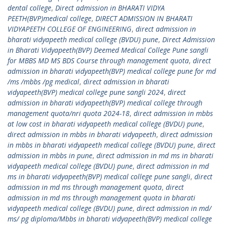
dental college
,
Direct admission in BHARATI VIDYA
PEETH(BVP)medical college
,
DIRECT ADMISSION IN BHARATI
VIDYAPEETH COLLEGE OF ENGINEERING
,
direct admission in
bharati vidyapeeth medical college (BVDU) pune
,
Direct Admission
in Bharati Vidyapeeth(BVP) Deemed Medical College Pune sangli
for MBBS MD MS BDS Course through management quota
,
direct
admission in bharati vidyapeeth(BVP) medical college pune for md
/ms /mbbs /pg medical
,
direct admission in bharati
vidyapeeth(BVP) medical college pune sangli 2024
,
direct
admission in bharati vidyapeeth(BVP) medical college through
management quota/nri quota 2024-18
,
direct admission in mbbs
at low cost in bharati vidyapeeth medical college (BVDU) pune
,
direct admission in mbbs in bharati vidyapeeth
,
direct admission
in mbbs in bharati vidyapeeth medical college (BVDU) pune
,
direct
admission in mbbs in pune
,
direct admission in md ms in bharati
vidyapeeth medical college (BVDU) pune
,
direct admission in md
ms in bharati vidyapeeth(BVP) medical college pune sangli
,
direct
admission in md ms through management quota
,
direct
admission in md ms through management quota in bharati
vidyapeeth medical college (BVDU) pune
,
direct admission in md/
ms/ pg diploma/Mbbs in bharati vidyapeeth(BVP) medical college