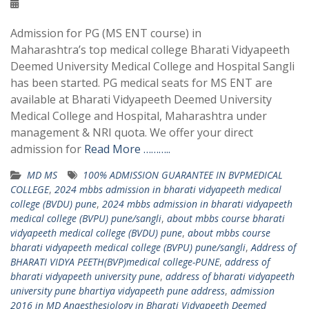
Admission for PG (MS ENT course) in
Maharashtra’s top medical college Bharati Vidyapeeth
Deemed University Medical College and Hospital Sangli
has been started. PG medical seats for MS ENT are
available at Bharati Vidyapeeth Deemed University
Medical College and Hospital, Maharashtra under
management & NRI quota. We offer your direct
admission for
Read More ………..
MD MS
100% ADMISSION GUARANTEE IN BVPMEDICAL
COLLEGE
,
2024 mbbs admission in bharati vidyapeeth medical
college (BVDU) pune
,
2024 mbbs admission in bharati vidyapeeth
medical college (BVPU) pune/sangli
,
about mbbs course bharati
vidyapeeth medical college (BVDU) pune
,
about mbbs course
bharati vidyapeeth medical college (BVPU) pune/sangli
,
Address of
BHARATI VIDYA PEETH(BVP)medical college-PUNE
,
address of
bharati vidyapeeth university pune
,
address of bharati vidyapeeth
university pune bhartiya vidyapeeth pune address
,
admission
2016 in MD Anaesthesiology in Bharati Vidyapeeth Deemed