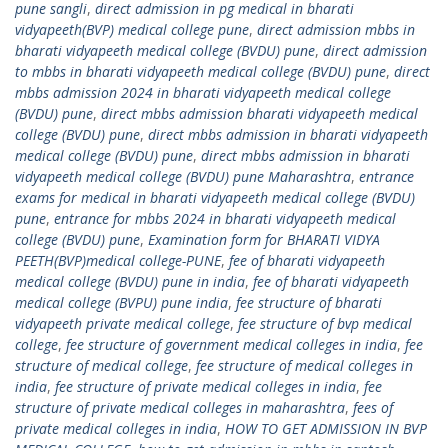
pune sangli
,
direct admission in pg medical in bharati
vidyapeeth(BVP) medical college pune
,
direct admission mbbs in
bharati vidyapeeth medical college (BVDU) pune
,
direct admission
to mbbs in bharati vidyapeeth medical college (BVDU) pune
,
direct
mbbs admission 2024 in bharati vidyapeeth medical college
(BVDU) pune
,
direct mbbs admission bharati vidyapeeth medical
college (BVDU) pune
,
direct mbbs admission in bharati vidyapeeth
medical college (BVDU) pune
,
direct mbbs admission in bharati
vidyapeeth medical college (BVDU) pune Maharashtra
,
entrance
exams for medical in bharati vidyapeeth medical college (BVDU)
pune
,
entrance for mbbs 2024 in bharati vidyapeeth medical
college (BVDU) pune
,
Examination form for BHARATI VIDYA
PEETH(BVP)medical college-PUNE
,
fee of bharati vidyapeeth
medical college (BVDU) pune in india
,
fee of bharati vidyapeeth
medical college (BVPU) pune india
,
fee structure of bharati
vidyapeeth private medical college
,
fee structure of bvp medical
college
,
fee structure of government medical colleges in india
,
fee
structure of medical college
,
fee structure of medical colleges in
india
,
fee structure of private medical colleges in india
,
fee
structure of private medical colleges in maharashtra
,
fees of
private medical colleges in india
,
HOW TO GET ADMISSION IN BVP