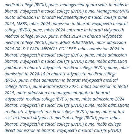
medical college (BVDU) pune
,
management quota seats in mbbs in
bharati vidyapeeth medical college (BVDU) pune
,
Management/NRI
quota admission in bharati vidyapeeth(BVP) medical college pune
2024
,
MBBS
,
mbbs 2024 admission in bharati vidyapeeth medical
college (BVDU) pune
,
mbbs 2024 entrance in bharati vidyapeeth
medical college (BVDU) pune
,
mbbs 2024 in bharati vidyapeeth
medical college (BVDU) pune
,
MBBS ADMISSION
,
mbbs admission
2024 DR. D.Y PATIL MEDICAL COLLEGE
,
mbbs admission 2024 in
bharati vidyapeeth medical college (BVPU) pune
,
mbbs admission
bharati vidyapeeth medical college (BVDU) pune
,
mbbs admission
guidance in bharati vidyapeeth medical college (BVDU) pune
,
mbbs
admission in 2024-18 in bharati vidyapeeth medical college
(BVDU) pune
,
mbbs admission in bharati vidyapeeth medical
college (BVDU) pune Maharashtra 2024
,
mbbs admission in BVDU
2024
,
mbbs admission in management quota in bharati
vidyapeeth medical college (BVDU) pune
,
mbbs admissions 2024
bharati vidyapeeth medical college (BVDU) pune
,
mbbs admissions
in bharati vidyapeeth medical college (BVDU) pune
,
mbbs at low
cost in bharati vidyapeeth medical college (BVDU) pune
,
mbbs
bharati vidyapeeth medical college (BVDU) pune
,
mbbs college
direct admission in bharati vidyapeeth medical college (BVDU)