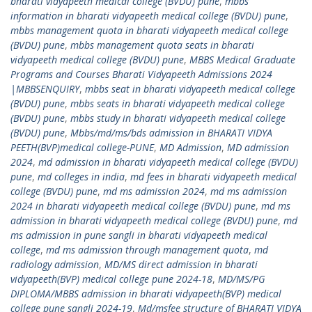
bharati vidyapeeth medical college (BVDU) pune
,
mbbs
information in bharati vidyapeeth medical college (BVDU) pune
,
mbbs management quota in bharati vidyapeeth medical college
(BVDU) pune
,
mbbs management quota seats in bharati
vidyapeeth medical college (BVDU) pune
,
MBBS Medical Graduate
Programs and Courses Bharati Vidyapeeth Admissions 2024
|MBBSENQUIRY
,
mbbs seat in bharati vidyapeeth medical college
(BVDU) pune
,
mbbs seats in bharati vidyapeeth medical college
(BVDU) pune
,
mbbs study in bharati vidyapeeth medical college
(BVDU) pune
,
Mbbs/md/ms/bds admission in BHARATI VIDYA
PEETH(BVP)medical college-PUNE
,
MD Admission
,
MD admission
2024
,
md admission in bharati vidyapeeth medical college (BVDU)
pune
,
md colleges in india
,
md fees in bharati vidyapeeth medical
college (BVDU) pune
,
md ms admission 2024
,
md ms admission
2024 in bharati vidyapeeth medical college (BVDU) pune
,
md ms
admission in bharati vidyapeeth medical college (BVDU) pune
,
md
ms admission in pune sangli in bharati vidyapeeth medical
college
,
md ms admission through management quota
,
md
radiology admission
,
MD/MS direct admission in bharati
vidyapeeth(BVP) medical college pune 2024-18
,
MD/MS/PG
DIPLOMA/MBBS admission in bharati vidyapeeth(BVP) medical
college pune sangli 2024-19
,
Md/msfee structure of BHARATI VIDYA