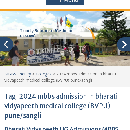
Trinity School of Medicine
(TSOM)
MBBS Enquiry
>
Colleges
>
2024 mbbs admission in bharati
vidyapeeth medical college (BVPU) pune/sangli
Tag:
2024 mbbs admission in bharati
vidyapeeth medical college (BVPU)
pune/sangli
Bharati Vidyapeeth UG Admissions MBBS