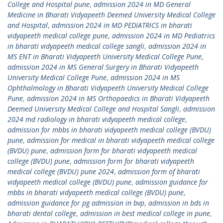
College and Hospital pune
,
admission 2024 in MD General
Medicine in Bharati Vidyapeeth Deemed University Medical College
and Hospital
,
admission 2024 in MD PEDIATRICS in bharati
vidyapeeth medical college pune
,
admission 2024 in MD Pediatrics
in bharati vidyapeeth medical college sangli
,
admission 2024 in
MS ENT in Bharati Vidyapeeth University Medical College Pune
,
admission 2024 in MS General Surgery in Bharati Vidyapeeth
University Medical College Pune
,
admission 2024 in MS
Ophthalmology in Bharati Vidyapeeth University Medical College
Pune
,
admission 2024 in MS Orthopaedics in Bharati Vidyapeeth
Deemed University Medical College and Hospital Sangli
,
admission
2024 md radiology in bharati vidyapeeth medical college
,
admission for mbbs in bharati vidyapeeth medical college (BVDU)
pune
,
admission for medical in bharati vidyapeeth medical college
(BVDU) pune
,
admission form for bharati vidyapeeth medical
college (BVDU) pune
,
admission form for bharati vidyapeeth
medical college (BVDU) pune 2024
,
admission form of bharati
vidyapeeth medical college (BVDU) pune
,
admission guidance for
mbbs in bharati vidyapeeth medical college (BVDU) pune
,
admission guidance for pg admission in bvp
,
admission in bds in
bharati dental college
,
admission in best medical college in pune
,