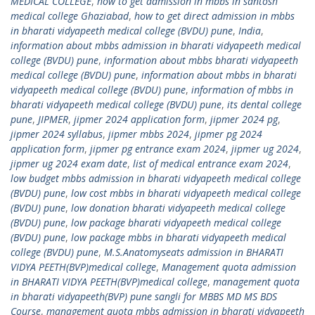
MEDICAL COLLEGE
,
how to get admission in mbbs in santosh
medical college Ghaziabad
,
how to get direct admission in mbbs
in bharati vidyapeeth medical college (BVDU) pune
,
India
,
information about mbbs admission in bharati vidyapeeth medical
college (BVDU) pune
,
information about mbbs bharati vidyapeeth
medical college (BVDU) pune
,
information about mbbs in bharati
vidyapeeth medical college (BVDU) pune
,
information of mbbs in
bharati vidyapeeth medical college (BVDU) pune
,
its dental college
pune
,
JIPMER
,
jipmer 2024 application form
,
jipmer 2024 pg
,
jipmer 2024 syllabus
,
jipmer mbbs 2024
,
jipmer pg 2024
application form
,
jipmer pg entrance exam 2024
,
jipmer ug 2024
,
jipmer ug 2024 exam date
,
list of medical entrance exam 2024
,
low budget mbbs admission in bharati vidyapeeth medical college
(BVDU) pune
,
low cost mbbs in bharati vidyapeeth medical college
(BVDU) pune
,
low donation bharati vidyapeeth medical college
(BVDU) pune
,
low package bharati vidyapeeth medical college
(BVDU) pune
,
low package mbbs in bharati vidyapeeth medical
college (BVDU) pune
,
M.S.Anatomyseats admission in BHARATI
VIDYA PEETH(BVP)medical college
,
Management quota admission
in BHARATI VIDYA PEETH(BVP)medical college
,
management quota
in bharati vidyapeeth(BVP) pune sangli for MBBS MD MS BDS
Course
,
management quota mbbs admission in bharati vidyapeeth