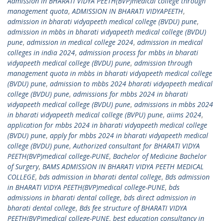
Admission in BHARATI VIDYA PEETH(BVP)medical college through
management quota
,
ADMISSION IN BHARATI VIDYAPEETH
,
admission in bharati vidyapeeth medical college (BVDU) pune
,
admission in mbbs in bharati vidyapeeth medical college (BVDU)
pune
,
admission in medical college 2024
,
admission in medical
colleges in india 2024
,
admission process for mbbs in bharati
vidyapeeth medical college (BVDU) pune
,
admission through
management quota in mbbs in bharati vidyapeeth medical college
(BVDU) pune
,
admission to mbbs 2024 bharati vidyapeeth medical
college (BVDU) pune
,
admissions for mbbs 2024 in bharati
vidyapeeth medical college (BVDU) pune
,
admissions in mbbs 2024
in bharati vidyapeeth medical college (BVPU) pune
,
aiims 2024
,
application for mbbs 2024 in bharati vidyapeeth medical college
(BVDU) pune
,
apply for mbbs 2024 in bharati vidyapeeth medical
college (BVDU) pune
,
Authorized consultant for BHARATI VIDYA
PEETH(BVP)medical college-PUNE
,
Bachelor of Medicine Bachelor
of Surgery
,
BAMS ADMISSION IN BHARATI VIDYA PEETH MEDICAL
COLLEGE
,
bds admission in bharati dental college
,
Bds admission
in BHARATI VIDYA PEETH(BVP)medical college-PUNE
,
bds
admissions in bharati dental college
,
bds direct admission in
bharati dental college
,
Bds fee structure of BHARATI VIDYA
PEETH(BVP)medical college-PUNE
,
best education consultancy in