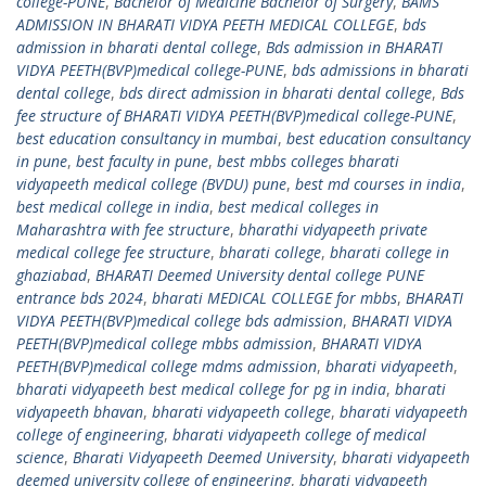
college-PUNE
,
Bachelor of Medicine Bachelor of Surgery
,
BAMS
ADMISSION IN BHARATI VIDYA PEETH MEDICAL COLLEGE
,
bds
admission in bharati dental college
,
Bds admission in BHARATI
VIDYA PEETH(BVP)medical college-PUNE
,
bds admissions in bharati
dental college
,
bds direct admission in bharati dental college
,
Bds
fee structure of BHARATI VIDYA PEETH(BVP)medical college-PUNE
,
best education consultancy in mumbai
,
best education consultancy
in pune
,
best faculty in pune
,
best mbbs colleges bharati
vidyapeeth medical college (BVDU) pune
,
best md courses in india
,
best medical college in india
,
best medical colleges in
Maharashtra with fee structure
,
bharathi vidyapeeth private
medical college fee structure
,
bharati college
,
bharati college in
ghaziabad
,
BHARATI Deemed University dental college PUNE
entrance bds 2024
,
bharati MEDICAL COLLEGE for mbbs
,
BHARATI
VIDYA PEETH(BVP)medical college bds admission
,
BHARATI VIDYA
PEETH(BVP)medical college mbbs admission
,
BHARATI VIDYA
PEETH(BVP)medical college mdms admission
,
bharati vidyapeeth
,
bharati vidyapeeth best medical college for pg in india
,
bharati
vidyapeeth bhavan
,
bharati vidyapeeth college
,
bharati vidyapeeth
college of engineering
,
bharati vidyapeeth college of medical
science
,
Bharati Vidyapeeth Deemed University
,
bharati vidyapeeth
deemed university college of engineering
,
bharati vidyapeeth