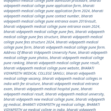
vidyapeeth medical college pune admission procedure
,
bharati
vidyapeeth medical college pune application form
,
bharati
vidyapeeth medical college pune application form 2024
,
bharati
vidyapeeth medical college pune contact number
,
bharati
vidyapeeth medical college pune entrance exam 2016result
,
bharati vidyapeeth medical college pune entrance exam 2024
,
bharati vidyapeeth medical college pune fees
,
bharati vidyapeeth
medical college pune fees structure
,
bharati vidyapeeth medical
college pune fees structure 2024
,
bharati vidyapeeth medical
college pune form
,
bharati vidyapeeth medical college pune form.
Address Of Bharati Vidyapeeth University Pune
,
bharati vidyapeeth
medical college pune photos
,
bharati vidyapeeth medical college
pune ranking
,
bharati vidyapeeth medical college pune result
,
bharati vidyapeeth medical college pune website
,
BHARATI
VIDYAPEETH MEDICAL COLLEGE SANGLI
,
bharati vidyapeeth
medical college vacancy
,
bharati vidyapeeth medical colleges in
india with fee structure
,
bharati vidyapeeth medical entrance
exam
,
bharati vidyapeeth medical hospital pune
,
bharati
vidyapeeth medical result
,
bharati vidyapeeth medical university
,
bharati vidyapeeth new medical college pune
,
bharati vidyapeeth
pg medical
,
BHARATI VIDYAPEETH pg medical college
,
BHARATI
VIDYAPEETH pg medical college in india
,
bharati vidyapeeth