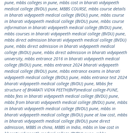
pune
,
mbbs colleges in pune
,
mbbs cost in bharati vidyapeeth
medical college (BVDU) pune
,
MBBS COURSE
,
mbbs course details
in bharati vidyapeeth medical college (BVDU) pune
,
mbbs course
in bharati vidyapeeth medical college (BVDU) pune
,
mbbs course
information in bharati vidyapeeth medical college (BVDU) pune
,
mbbs courses in bharati vidyapeeth medical college (BVDU) pune
,
mbbs direct admission bharati vidyapeeth medical college (BVDU)
pune
,
mbbs direct admission in bharati vidyapeeth medical
college (BVDU) pune
,
mbbs direct admission in bharati vidyapeeth
university
,
mbbs entrance 2016 in bharati vidyapeeth medical
college (BVDU) pune
,
mbbs entrance 2024 bharati vidyapeeth
medical college (BVDU) pune
,
mbbs entrance exams in bharati
vidyapeeth medical college (BVDU) pune
,
mbbs entrance test 2024
bharati vidyapeeth medical college (BVDU) pune
,
Mbbs fee
structure of BHARATI VIDYA PEETH(BVP)medical college-PUNE
,
mbbs fees in bharati vidyapeeth medical college (BVDU) pune
,
mbbs from bharati vidyapeeth medical college (BVDU) pune
,
mbbs
in bharati vidyapeeth medical college (BVDU) pune
,
mbbs in
bharati vidyapeeth medical college (BVDU) pune at low cost
,
mbbs
in bharati vidyapeeth medical college (BVDU) pune direct
admission
,
MBBS in china
,
MBBS in India
,
mbbs in low cost in