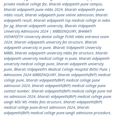
private medical college fee
,
bharati vidyapeeth pune campus
,
bharati vidyapeeth pune mbbs 2024
,
bharati vidyapeeth pune
mbbs result
,
bharati vidyapeeth pune online admission
,
bharati
vidyapeeth result
,
bharati vidyapeeth top medical college in india
for pg
,
bharati vidyapeeth university
,
Bharati Vidyapeeth
University Admissions 2024 | MBBSENQUIRY
,
BHARATI
VIDYAPEETH University dental college PUNE mbbs entrance exam
2024
,
bharati vidyapeeth university fee structure
,
Bharati
vidyapeeth university in pune
,
Bharati Vidyapeeth University
MBBS
,
bharati vidyapeeth university mbbs fee structure
,
bharati
vidyapeeth university medical college in pune
,
bharati vidyapeeth
university medical college pune
,
bharati vidyapeeth university
pune
,
Bharati Vidyapeeth’s Medical College Hospital BVDU Pune |
Admissions 2024 MBBSENQUIRY
,
bharati vidyapeeth(BVP) medical
college pune
,
bharati vidyapeeth(BVP) medical college pune
admission 2024
,
bharati vidyapeeth(BVP) medical college pune
contact number
,
bharati vidyapeeth(BVP) medical college pune md
ms admission 2024
,
bharati vidyapeeth(BVP) medical college pune
sangli MD/ MS /mbbs fees structure
,
bharati vidyapeeth(BVP)
medical college pune-direct admission 2024
,
bharati
vidyapeeth(BVP) medical college pune-sangli admission procedure
,