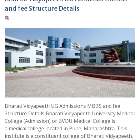
and fee Structure Details
Bharati Vidyapeeth UG Admissions MBBS and fee
Structure Details Bharati Vidyapeeth University Medical
College (Admission) or BVDU Medical College is
a medical college located in Pune, Maharashtra. This
institute is a constituent college of Bharati Vidyapeeth.