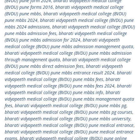
(BVDU) pune form 2024
,
bharati vidyapeeth medical college
(BVDU) pune forms 2016
,
bharati vidyapeeth medical college
(BVDU) pune mbbs
,
bharati vidyapeeth medical college (BVDU)
pune mbbs 2024
,
bharati vidyapeeth medical college (BVDU) pune
mbbs 2024 admissions
,
bharati vidyapeeth medical college (BVDU)
pune mbbs admission fees
,
bharati vidyapeeth medical college
(BVDU) pune mbbs admission for 2024
,
bharati vidyapeeth
medical college (BVDU) pune mbbs admission management quota
,
bharati vidyapeeth medical college (BVDU) pune mbbs admission
through management quota
,
bharati vidyapeeth medical college
(BVDU) pune mbbs direct admission fees
,
bharati vidyapeeth
medical college (BVDU) pune mbbs entrance result 2024
,
bharati
vidyapeeth medical college (BVDU) pune mbbs fees
,
bharati
vidyapeeth medical college (BVDU) pune mbbs fees 2024
,
bharati
vidyapeeth medical college (BVDU) pune mbbs info
,
bharati
vidyapeeth medical college (BVDU) pune mbbs management quota
fees
,
bharati vidyapeeth medical college (BVDU) pune mbbs pg
,
bharati vidyapeeth medical college (BVDU) pune mbbs pg courses
,
bharati vidyapeeth medical college (BVDU) pune mbbs university
,
bharati vidyapeeth medical college (BVDU) pune medical entrance
,
bharati vidyapeeth medical college (BVDU) pune medical entrance
exams
,
bharati vidyapeeth medical college (BVDU) pune online