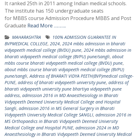
It ranked 25th in 2011 among Indian medical schools.
The institute has 150 undergraduate seats
for MBBS course Admission Procedure MBBS and Post
Graduate
Read More ………..
MAHARASHTRA
100% ADMISSION GUARANTEE IN
BVPMEDICAL COLLEGE
,
2024
,
2024 mbbs admission in bharati
vidyapeeth medical college (BVDU) pune
,
2024 mbbs admission in
bharati vidyapeeth medical college (BVPU) pune/sangli
,
about
mbbs course bharati vidyapeeth medical college (BVDU) pune
,
about mbbs course bharati vidyapeeth medical college (BVPU)
pune/sangli
,
Address of BHARATI VIDYA PEETH(BVP)medical college-
PUNE
,
address of bharati vidyapeeth university pune
,
address of
bharati vidyapeeth university pune bhartiya vidyapeeth pune
address
,
admission 2016 in MD Anaesthesiology in Bharati
Vidyapeeth Deemed University Medical College and Hospital
Sangli
,
admission 2016 in MS General Surgery in Bharati
Vidyapeeth University Medical College SANGLI
,
admission 2016 in
MS Orthopaedics in Bharati Vidyapeeth Deemed University
Medical College and Hospital PUNE
,
admission 2024 in MD
Anaesthesiology in Bharati Vidyapeeth Deemed University Medical