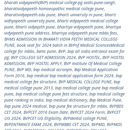
bharati vidyapeeth(BVP) medical college-pg seats-pune-sangli
,
bharatividyapeeth homoeopathic medical college pune
,
bharatividyapeeth.edu pune
,
bharti university in pune
,
bharti
vidhyapeeth university pune
,
bharti vidyapeeth medical college
pune
,
bharti vidyapith pune
,
bhartiya vidyapeeth pune
,
bhartiya
vidyapeeth pune address
,
bhartiya vidyapeeth pune mbbs fees
,
BHMS ADMISSION IN BHARATI VIDYA PEETH MEDICAL COLLEGE-
PUNE
,
book seat for 2024 batch in BVPof Medical SciencesMedical
college for mbbs
,
bvmc pune
,
BVP
,
bvp all india entrance exam for
pg
,
BVP COLLEGE GET ADMISSION 2024
,
BVP HOSTEL
,
BVP HOSTEL
ADMISSION
,
BVP HOSTEL APPLY
,
BVP Institute Of Medical College
PUNE
,
BVP MD
,
bvp medical acronym
,
Bvp Medical Application
Form 2016
,
bvp medical bvp medical application form 2024
,
bvp
medical college fee structure
,
BVP MEDICAL COLLEGE PUNE
,
bvp
medical college pune 2013
,
bvp medical college pune bvp medical
pune
,
bvp medical college pune fees structure
,
bvp medical college
pune ranking in india
,
bvp medical dictionary
,
Bvp Medical Pune
,
bvp pune 2024 medical
,
bvp pune fee structure for mbbs
,
BVPBDS
CET 2024
,
BVPCET 2016 Exam Date
,
BVPCET 2024 Form
,
BVPCET
UG 2024
,
BVPCET UG Eligibility
,
BVPdental college PUNE
,
BVPENTRANCE EXAM 2024
,
BVPMBBS CET 2024
,
BVPMD
,
BVPMDS