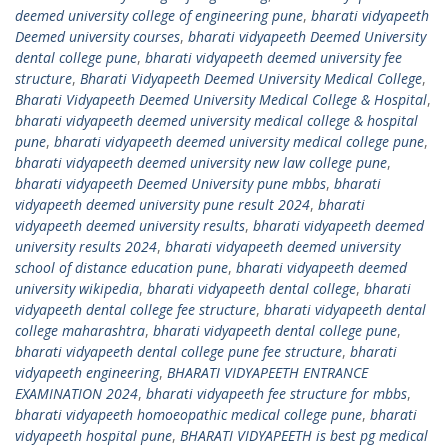
deemed university college of engineering pune
,
bharati vidyapeeth
Deemed university courses
,
bharati vidyapeeth Deemed University
dental college pune
,
bharati vidyapeeth deemed university fee
structure
,
Bharati Vidyapeeth Deemed University Medical College
,
Bharati Vidyapeeth Deemed University Medical College & Hospital
,
bharati vidyapeeth deemed university medical college & hospital
pune
,
bharati vidyapeeth deemed university medical college pune
,
bharati vidyapeeth deemed university new law college pune
,
bharati vidyapeeth Deemed University pune mbbs
,
bharati
vidyapeeth deemed university pune result 2024
,
bharati
vidyapeeth deemed university results
,
bharati vidyapeeth deemed
university results 2024
,
bharati vidyapeeth deemed university
school of distance education pune
,
bharati vidyapeeth deemed
university wikipedia
,
bharati vidyapeeth dental college
,
bharati
vidyapeeth dental college fee structure
,
bharati vidyapeeth dental
college maharashtra
,
bharati vidyapeeth dental college pune
,
bharati vidyapeeth dental college pune fee structure
,
bharati
vidyapeeth engineering
,
BHARATI VIDYAPEETH ENTRANCE
EXAMINATION 2024
,
bharati vidyapeeth fee structure for mbbs
,
bharati vidyapeeth homoeopathic medical college pune
,
bharati
vidyapeeth hospital pune
,
BHARATI VIDYAPEETH is best pg medical