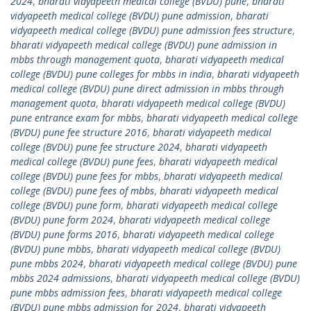
2024
,
bharati vidyapeeth medical college (BVDU) pune
,
bharati
vidyapeeth medical college (BVDU) pune admission
,
bharati
vidyapeeth medical college (BVDU) pune admission fees structure
,
bharati vidyapeeth medical college (BVDU) pune admission in
mbbs through management quota
,
bharati vidyapeeth medical
college (BVDU) pune colleges for mbbs in india
,
bharati vidyapeeth
medical college (BVDU) pune direct admission in mbbs through
management quota
,
bharati vidyapeeth medical college (BVDU)
pune entrance exam for mbbs
,
bharati vidyapeeth medical college
(BVDU) pune fee structure 2016
,
bharati vidyapeeth medical
college (BVDU) pune fee structure 2024
,
bharati vidyapeeth
medical college (BVDU) pune fees
,
bharati vidyapeeth medical
college (BVDU) pune fees for mbbs
,
bharati vidyapeeth medical
college (BVDU) pune fees of mbbs
,
bharati vidyapeeth medical
college (BVDU) pune form
,
bharati vidyapeeth medical college
(BVDU) pune form 2024
,
bharati vidyapeeth medical college
(BVDU) pune forms 2016
,
bharati vidyapeeth medical college
(BVDU) pune mbbs
,
bharati vidyapeeth medical college (BVDU)
pune mbbs 2024
,
bharati vidyapeeth medical college (BVDU) pune
mbbs 2024 admissions
,
bharati vidyapeeth medical college (BVDU)
pune mbbs admission fees
,
bharati vidyapeeth medical college
(BVDU) pune mbbs admission for 2024
,
bharati vidyapeeth