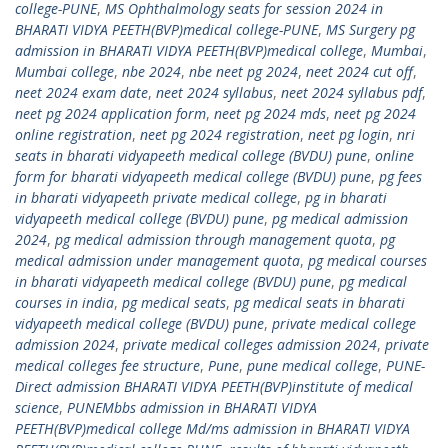
college-PUNE
,
MS Ophthalmology seats for session 2024 in
BHARATI VIDYA PEETH(BVP)medical college-PUNE
,
MS Surgery pg
admission in BHARATI VIDYA PEETH(BVP)medical college
,
Mumbai
,
Mumbai college
,
nbe 2024
,
nbe neet pg 2024
,
neet 2024 cut off
,
neet 2024 exam date
,
neet 2024 syllabus
,
neet 2024 syllabus pdf
,
neet pg 2024 application form
,
neet pg 2024 mds
,
neet pg 2024
online registration
,
neet pg 2024 registration
,
neet pg login
,
nri
seats in bharati vidyapeeth medical college (BVDU) pune
,
online
form for bharati vidyapeeth medical college (BVDU) pune
,
pg fees
in bharati vidyapeeth private medical college
,
pg in bharati
vidyapeeth medical college (BVDU) pune
,
pg medical admission
2024
,
pg medical admission through management quota
,
pg
medical admission under management quota
,
pg medical courses
in bharati vidyapeeth medical college (BVDU) pune
,
pg medical
courses in india
,
pg medical seats
,
pg medical seats in bharati
vidyapeeth medical college (BVDU) pune
,
private medical college
admission 2024
,
private medical colleges admission 2024
,
private
medical colleges fee structure
,
Pune
,
pune medical college
,
PUNE-
Direct admission BHARATI VIDYA PEETH(BVP)institute of medical
science
,
PUNEMbbs admission in BHARATI VIDYA
PEETH(BVP)medical college Md/ms admission in BHARATI VIDYA