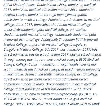
ACPM Medical College Dhule Maharashtra
,
admission medical
2017
,
admission medical admission maharashtra
,
admission
medical college
,
admission through management quota
,
admission to medical college
,
Admissions
,
admissions in medical
college
,
aiims 2017
,
annasaheb chudaman medical college
,
annasaheb chudaman patil medical college
,
annasaheb
chudaman patil memorial college
,
annasaheb chudaman patil
memorial dental college
,
Annasaheb Chudaman Patil Memorial
Medical College
,
annasaheb medical college
,
bangalore
,
Bangalore Medical College
,
bds 2017
,
bds admission 2017
,
bds
direct admission bds direct admission 2017
,
bds direct admission
through management quota
,
best medical college
,
BLDE Medical
College
,
College
,
Confirm admission in acpm dhule
,
cost of md
seat in india
,
deemed medical college
,
deemed medical university
in Karnataka
,
deemed university medical college
,
dental college
,
direct admission for mbbs direct mbbs admissions direct
admission in mbbs in india
,
Direct admission in acpm medical
college
,
direct admission in bds bds admission 2017
,
direct
admission in Diploma in Obstetrics & Gynaecology (DGO) in ACP
MEDICAL COLLEGE DHULE
,
direct admission in govt medical
college
,
DIRECT ADMISSION IN MBBS
,
DIRECT ADMISSION IN MBBS