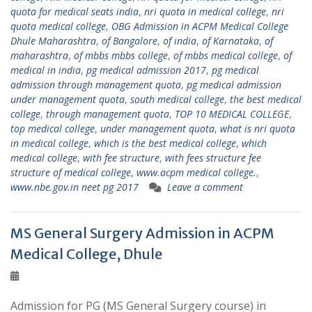
quota for medical seats india
,
nri quota in medical college
,
nri
quota medical college
,
OBG Admission in ACPM Medical College
Dhule Maharashtra
,
of Bangalore
,
of india
,
of Karnataka
,
of
maharashtra
,
of mbbs mbbs college
,
of mbbs medical college
,
of
medical in india
,
pg medical admission 2017
,
pg medical
admission through management quota
,
pg medical admission
under management quota
,
south medical college
,
the best medical
college
,
through management quota
,
TOP 10 MEDICAL COLLEGE
,
top medical college
,
under management quota
,
what is nri quota
in medical college
,
which is the best medical college
,
which
medical college
,
with fee structure
,
with fees structure fee
structure of medical college
,
www.acpm medical college.
,
www.nbe.gov.in neet pg 2017
Leave a comment
MS General Surgery Admission in ACPM
Medical College, Dhule
Admission for PG (MS General Surgery course) in