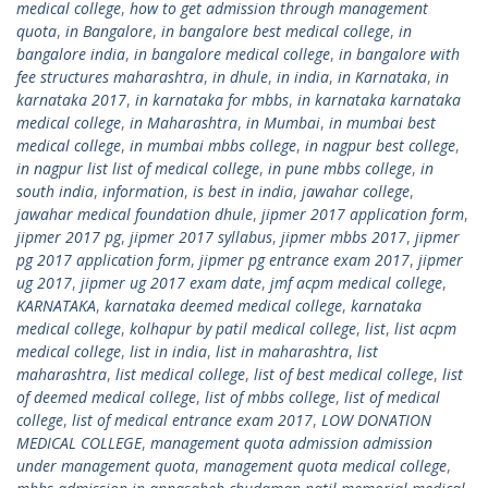
medical college
,
how to get admission through management
quota
,
in Bangalore
,
in bangalore best medical college
,
in
bangalore india
,
in bangalore medical college
,
in bangalore with
fee structures maharashtra
,
in dhule
,
in india
,
in Karnataka
,
in
karnataka 2017
,
in karnataka for mbbs
,
in karnataka karnataka
medical college
,
in Maharashtra
,
in Mumbai
,
in mumbai best
medical college
,
in mumbai mbbs college
,
in nagpur best college
,
in nagpur list list of medical college
,
in pune mbbs college
,
in
south india
,
information
,
is best in india
,
jawahar college
,
jawahar medical foundation dhule
,
jipmer 2017 application form
,
jipmer 2017 pg
,
jipmer 2017 syllabus
,
jipmer mbbs 2017
,
jipmer
pg 2017 application form
,
jipmer pg entrance exam 2017
,
jipmer
ug 2017
,
jipmer ug 2017 exam date
,
jmf acpm medical college
,
KARNATAKA
,
karnataka deemed medical college
,
karnataka
medical college
,
kolhapur by patil medical college
,
list
,
list acpm
medical college
,
list in india
,
list in maharashtra
,
list
maharashtra
,
list medical college
,
list of best medical college
,
list
of deemed medical college
,
list of mbbs college
,
list of medical
college
,
list of medical entrance exam 2017
,
LOW DONATION
MEDICAL COLLEGE
,
management quota admission admission
under management quota
,
management quota medical college
,