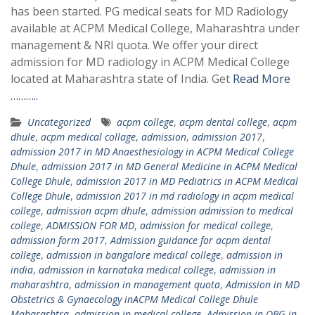
has been started. PG medical seats for MD Radiology
available at ACPM Medical College, Maharashtra under
management & NRI quota. We offer your direct
admission for MD radiology in ACPM Medical College
located at Maharashtra state of India. Get
Read More
………..
Uncategorized
acpm college
,
acpm dental college
,
acpm
dhule
,
acpm medical collage
,
admission
,
admission 2017
,
admission 2017 in MD Anaesthesiology in ACPM Medical College
Dhule
,
admission 2017 in MD General Medicine in ACPM Medical
College Dhule
,
admission 2017 in MD Pediatrics in ACPM Medical
College Dhule
,
admission 2017 in md radiology in acpm medical
college
,
admission acpm dhule
,
admission admission to medical
college
,
ADMISSION FOR MD
,
admission for medical college
,
admission form 2017
,
Admission guidance for acpm dental
college
,
admission in bangalore medical college
,
admission in
india
,
admission in karnataka medical college
,
admission in
maharashtra
,
admission in management quota
,
Admission in MD
Obstetrics & Gynaecology inACPM Medical College Dhule
Maharashtra
,
admission in medical college
,
Admission in OBG in