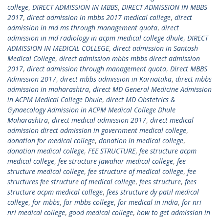
college
,
DIRECT ADMISSION IN MBBS
,
DIRECT ADMISSION IN MBBS
2017
,
direct admission in mbbs 2017 medical college
,
direct
admission in md ms through management quota
,
direct
admission in md radiology in acpm medical college dhule
,
DIRECT
ADMISSION IN MEDICAL COLLEGE
,
direct admission in Santosh
Medical College
,
direct admission mbbs mbbs direct admission
2017
,
direct admission through management quota
,
Direct MBBS
Admission 2017
,
direct mbbs admission in Karnataka
,
direct mbbs
admission in maharashtra
,
direct MD General Medicine Admission
in ACPM Medical College Dhule
,
direct MD Obstetrics &
Gynaecology Admission in ACPM Medical College Dhule
Maharashtra
,
direct medical admission 2017
,
direct medical
admission direct admission in government medical college
,
donation for medical college
,
donation in medical college
,
donation medical college
,
FEE STRUCTURE
,
fee structure acpm
medical college
,
fee structure jawahar medical college
,
fee
structure medical college
,
fee structure of medical college
,
fee
structures fee structure of medical college
,
fees structure
,
fees
structure acpm medical college
,
fees structure dy patil medical
college
,
for mbbs
,
for mbbs college
,
for medical in india
,
for nri
nri medical college
,
good medical college
,
how to get admission in