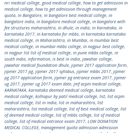
nri medical college
,
good medical college
,
how to get admission in
medical college
,
how to get admission through management
quota
,
in Bangalore
,
in bangalore best medical college
,
in
bangalore india
,
in bangalore medical college
,
in bangalore with
fee structures maharashtra
,
in dhule
,
in india
,
in Karnataka
,
in
karnataka 2017
,
in karnataka for mbbs
,
in karnataka karnataka
medical college
,
in Maharashtra
,
in Mumbai
,
in mumbai best
medical college
,
in mumbai mbbs college
,
in nagpur best college
,
in nagpur list list of medical college
,
in pune mbbs college
,
in
south india
,
information
,
is best in india
,
jawahar college
,
jawahar medical foundation dhule
,
jipmer 2017 application form
,
jipmer 2017 pg
,
jipmer 2017 syllabus
,
jipmer mbbs 2017
,
jipmer
pg 2017 application form
,
jipmer pg entrance exam 2017
,
jipmer
ug 2017
,
jipmer ug 2017 exam date
,
jmf acpm medical college
,
KARNATAKA
,
karnataka deemed medical college
,
karnataka
medical college
,
kolhapur by patil medical college
,
list
,
list acpm
medical college
,
list in india
,
list in maharashtra
,
list
maharashtra
,
list medical college
,
list of best medical college
,
list
of deemed medical college
,
list of mbbs college
,
list of medical
college
,
list of medical entrance exam 2017
,
LOW DONATION
MEDICAL COLLEGE
,
management quota admission admission