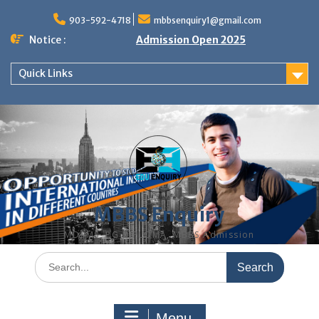
Skip
to
903-592-4718
mbbsenquiry1@gmail.com
content
Notice :
Admission Open 2025
Quick Links
MBBS Enquiry
MD, MS, PG DIPLOMA, MBBS Admission
Search
for:
Menu