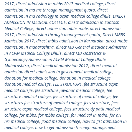
2017
,
direct admission in mbbs 2017 medical college
,
direct
admission in md ms through management quota
,
direct
admission in md radiology in acpm medical college dhule
,
DIRECT
ADMISSION IN MEDICAL COLLEGE
,
direct admission in Santosh
Medical College
,
direct admission mbbs mbbs direct admission
2017
,
direct admission through management quota
,
Direct MBBS
Admission 2017
,
direct mbbs admission in Karnataka
,
direct mbbs
admission in maharashtra
,
direct MD General Medicine Admission
in ACPM Medical College Dhule
,
direct MD Obstetrics &
Gynaecology Admission in ACPM Medical College Dhule
Maharashtra
,
direct medical admission 2017
,
direct medical
admission direct admission in government medical college
,
donation for medical college
,
donation in medical college
,
donation medical college
,
FEE STRUCTURE
,
fee structure acpm
medical college
,
fee structure jawahar medical college
,
fee
structure medical college
,
fee structure of medical college
,
fee
structures fee structure of medical college
,
fees structure
,
fees
structure acpm medical college
,
fees structure dy patil medical
college
,
for mbbs
,
for mbbs college
,
for medical in india
,
for nri
nri medical college
,
good medical college
,
how to get admission in
medical college
,
how to get admission through management