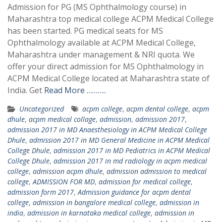
Admission for PG (MS Ophthalmology course) in
Maharashtra top medical college ACPM Medical College
has been started. PG medical seats for MS
Ophthalmology available at ACPM Medical College,
Maharashtra under management & NRI quota. We
offer your direct admission for MS Ophthalmology in
ACPM Medical College located at Maharashtra state of
India. Get
Read More ………..
Uncategorized
acpm college
,
acpm dental college
,
acpm
dhule
,
acpm medical collage
,
admission
,
admission 2017
,
admission 2017 in MD Anaesthesiology in ACPM Medical College
Dhule
,
admission 2017 in MD General Medicine in ACPM Medical
College Dhule
,
admission 2017 in MD Pediatrics in ACPM Medical
College Dhule
,
admission 2017 in md radiology in acpm medical
college
,
admission acpm dhule
,
admission admission to medical
college
,
ADMISSION FOR MD
,
admission for medical college
,
admission form 2017
,
Admission guidance for acpm dental
college
,
admission in bangalore medical college
,
admission in
india
,
admission in karnataka medical college
,
admission in