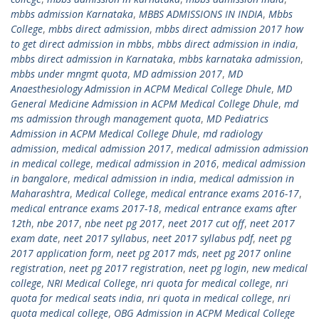
mbbs admission Karnataka
,
MBBS ADMISSIONS IN INDIA
,
Mbbs
College
,
mbbs direct admission
,
mbbs direct admission 2017 how
to get direct admission in mbbs
,
mbbs direct admission in india
,
mbbs direct admission in Karnataka
,
mbbs karnataka admission
,
mbbs under mngmt quota
,
MD admission 2017
,
MD
Anaesthesiology Admission in ACPM Medical College Dhule
,
MD
General Medicine Admission in ACPM Medical College Dhule
,
md
ms admission through management quota
,
MD Pediatrics
Admission in ACPM Medical College Dhule
,
md radiology
admission
,
medical admission 2017
,
medical admission admission
in medical college
,
medical admission in 2016
,
medical admission
in bangalore
,
medical admission in india
,
medical admission in
Maharashtra
,
Medical College
,
medical entrance exams 2016-17
,
medical entrance exams 2017-18
,
medical entrance exams after
12th
,
nbe 2017
,
nbe neet pg 2017
,
neet 2017 cut off
,
neet 2017
exam date
,
neet 2017 syllabus
,
neet 2017 syllabus pdf
,
neet pg
2017 application form
,
neet pg 2017 mds
,
neet pg 2017 online
registration
,
neet pg 2017 registration
,
neet pg login
,
new medical
college
,
NRI Medical College
,
nri quota for medical college
,
nri
quota for medical seats india
,
nri quota in medical college
,
nri
quota medical college
,
OBG Admission in ACPM Medical College