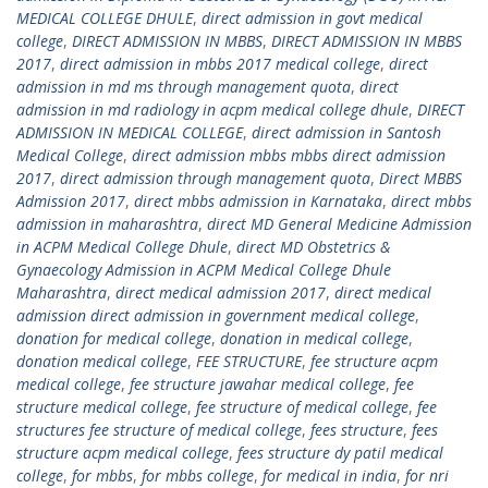
MEDICAL COLLEGE DHULE
,
direct admission in govt medical
college
,
DIRECT ADMISSION IN MBBS
,
DIRECT ADMISSION IN MBBS
2017
,
direct admission in mbbs 2017 medical college
,
direct
admission in md ms through management quota
,
direct
admission in md radiology in acpm medical college dhule
,
DIRECT
ADMISSION IN MEDICAL COLLEGE
,
direct admission in Santosh
Medical College
,
direct admission mbbs mbbs direct admission
2017
,
direct admission through management quota
,
Direct MBBS
Admission 2017
,
direct mbbs admission in Karnataka
,
direct mbbs
admission in maharashtra
,
direct MD General Medicine Admission
in ACPM Medical College Dhule
,
direct MD Obstetrics &
Gynaecology Admission in ACPM Medical College Dhule
Maharashtra
,
direct medical admission 2017
,
direct medical
admission direct admission in government medical college
,
donation for medical college
,
donation in medical college
,
donation medical college
,
FEE STRUCTURE
,
fee structure acpm
medical college
,
fee structure jawahar medical college
,
fee
structure medical college
,
fee structure of medical college
,
fee
structures fee structure of medical college
,
fees structure
,
fees
structure acpm medical college
,
fees structure dy patil medical
college
,
for mbbs
,
for mbbs college
,
for medical in india
,
for nri