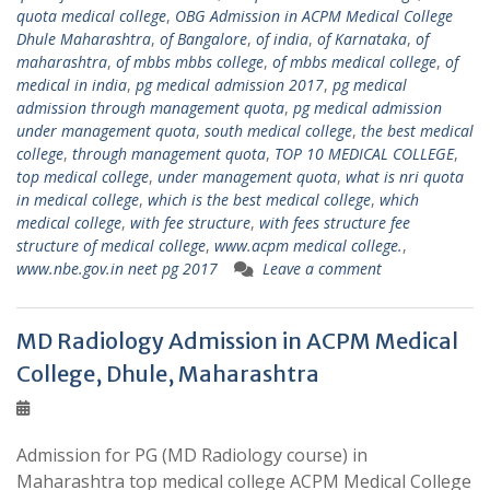
quota medical college
,
OBG Admission in ACPM Medical College
Dhule Maharashtra
,
of Bangalore
,
of india
,
of Karnataka
,
of
maharashtra
,
of mbbs mbbs college
,
of mbbs medical college
,
of
medical in india
,
pg medical admission 2017
,
pg medical
admission through management quota
,
pg medical admission
under management quota
,
south medical college
,
the best medical
college
,
through management quota
,
TOP 10 MEDICAL COLLEGE
,
top medical college
,
under management quota
,
what is nri quota
in medical college
,
which is the best medical college
,
which
medical college
,
with fee structure
,
with fees structure fee
structure of medical college
,
www.acpm medical college.
,
www.nbe.gov.in neet pg 2017
Leave a comment
MD Radiology Admission in ACPM Medical
College, Dhule, Maharashtra
Admission for PG (MD Radiology course) in
Maharashtra top medical college ACPM Medical College