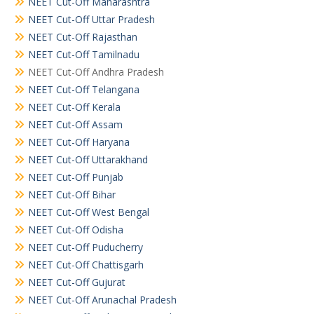
NEET Cut-Off Maharashtra
NEET Cut-Off Uttar Pradesh
NEET Cut-Off Rajasthan
NEET Cut-Off Tamilnadu
NEET Cut-Off Andhra Pradesh
NEET Cut-Off Telangana
NEET Cut-Off Kerala
NEET Cut-Off Assam
NEET Cut-Off Haryana
NEET Cut-Off Uttarakhand
NEET Cut-Off Punjab
NEET Cut-Off Bihar
NEET Cut-Off West Bengal
NEET Cut-Off Odisha
NEET Cut-Off Puducherry
NEET Cut-Off Chattisgarh
NEET Cut-Off Gujurat
NEET Cut-Off Arunachal Pradesh