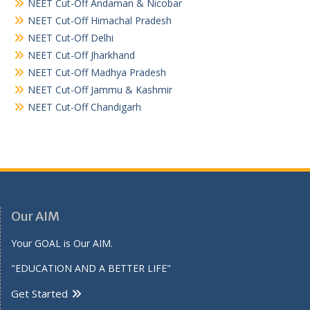
NEET Cut-Off Andaman & Nicobar
NEET Cut-Off Himachal Pradesh
NEET Cut-Off Delhi
NEET Cut-Off Jharkhand
NEET Cut-Off Madhya Pradesh
NEET Cut-Off Jammu & Kashmir
NEET Cut-Off Chandigarh
Our AIM
Your GOAL is Our AIM.
"EDUCATION AND A BETTER LIFE"
Get Started