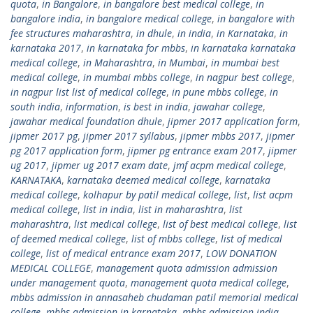
quota
,
in Bangalore
,
in bangalore best medical college
,
in
bangalore india
,
in bangalore medical college
,
in bangalore with
fee structures maharashtra
,
in dhule
,
in india
,
in Karnataka
,
in
karnataka 2017
,
in karnataka for mbbs
,
in karnataka karnataka
medical college
,
in Maharashtra
,
in Mumbai
,
in mumbai best
medical college
,
in mumbai mbbs college
,
in nagpur best college
,
in nagpur list list of medical college
,
in pune mbbs college
,
in
south india
,
information
,
is best in india
,
jawahar college
,
jawahar medical foundation dhule
,
jipmer 2017 application form
,
jipmer 2017 pg
,
jipmer 2017 syllabus
,
jipmer mbbs 2017
,
jipmer
pg 2017 application form
,
jipmer pg entrance exam 2017
,
jipmer
ug 2017
,
jipmer ug 2017 exam date
,
jmf acpm medical college
,
KARNATAKA
,
karnataka deemed medical college
,
karnataka
medical college
,
kolhapur by patil medical college
,
list
,
list acpm
medical college
,
list in india
,
list in maharashtra
,
list
maharashtra
,
list medical college
,
list of best medical college
,
list
of deemed medical college
,
list of mbbs college
,
list of medical
college
,
list of medical entrance exam 2017
,
LOW DONATION
MEDICAL COLLEGE
,
management quota admission admission
under management quota
,
management quota medical college
,
mbbs admission in annasaheb chudaman patil memorial medical
college
,
mbbs admission in karnataka
,
mbbs admission india
,