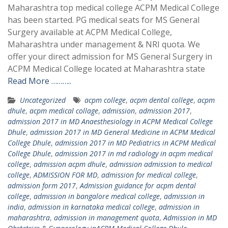
Maharashtra top medical college ACPM Medical College
has been started. PG medical seats for MS General
Surgery available at ACPM Medical College,
Maharashtra under management & NRI quota. We
offer your direct admission for MS General Surgery in
ACPM Medical College located at Maharashtra state
Read More ………..
Uncategorized
acpm college
,
acpm dental college
,
acpm
dhule
,
acpm medical collage
,
admission
,
admission 2017
,
admission 2017 in MD Anaesthesiology in ACPM Medical College
Dhule
,
admission 2017 in MD General Medicine in ACPM Medical
College Dhule
,
admission 2017 in MD Pediatrics in ACPM Medical
College Dhule
,
admission 2017 in md radiology in acpm medical
college
,
admission acpm dhule
,
admission admission to medical
college
,
ADMISSION FOR MD
,
admission for medical college
,
admission form 2017
,
Admission guidance for acpm dental
college
,
admission in bangalore medical college
,
admission in
india
,
admission in karnataka medical college
,
admission in
maharashtra
,
admission in management quota
,
Admission in MD