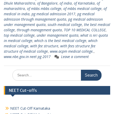
Dhule Maharashtra
,
of Bangalore
,
of india
,
of Karnataka
,
of
maharashtra
,
of mbbs mbbs college
,
of mbbs medical college
,
of
medical in india
,
pg medical admission 2017
,
pg medical
admission through management quota
,
pg medical admission
under management quota
,
south medical college
,
the best medical
college
,
through management quota
,
TOP 10 MEDICAL COLLEGE
,
top medical college
,
under management quota
,
what is nri quota
in medical college
,
which is the best medical college
,
which
medical college
,
with fee structure
,
with fees structure fee
structure of medical college
,
www.acpm medical college.
,
www.nbe.gov.in neet pg 2017
Leave a comment
Search
for:
NEET Cut-offs
NEET Cut-Off Karnataka