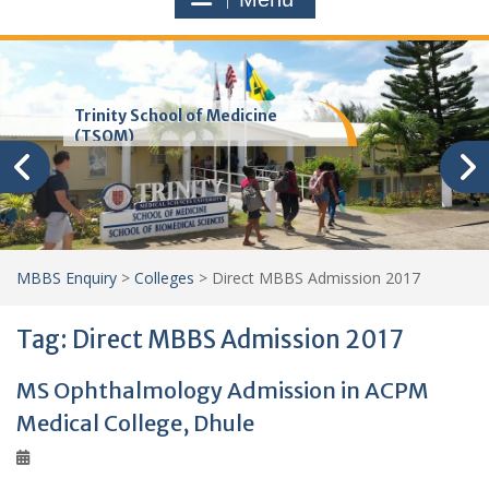
Trinity School of Medicine
(TSOM)
MBBS Enquiry
>
Colleges
>
Direct MBBS Admission 2017
Tag:
Direct MBBS Admission 2017
MS Ophthalmology Admission in ACPM
Medical College, Dhule