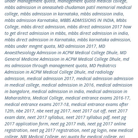
under management quota
,
management quota medical college
,
mbbs admission in annasaheb chudaman patil memorial medical
college
,
mbbs admission in karnataka
,
mbbs admission india
,
mbbs admission Karnataka
,
MBBS ADMISSIONS IN INDIA
,
Mbbs
College
,
mbbs direct admission
,
mbbs direct admission 2017 how
to get direct admission in mbbs
,
mbbs direct admission in india
,
mbbs direct admission in Karnataka
,
mbbs karnataka admission
,
mbbs under mngmt quota
,
MD admission 2017
,
MD
Anaesthesiology Admission in ACPM Medical College Dhule
,
MD
General Medicine Admission in ACPM Medical College Dhule
,
md
ms admission through management quota
,
MD Pediatrics
Admission in ACPM Medical College Dhule
,
md radiology
admission
,
medical admission 2017
,
medical admission admission
in medical college
,
medical admission in 2016
,
medical admission
in bangalore
,
medical admission in india
,
medical admission in
Maharashtra
,
Medical College
,
medical entrance exams 2016-17
,
medical entrance exams 2017-18
,
medical entrance exams after
12th
,
nbe 2017
,
nbe neet pg 2017
,
neet 2017 cut off
,
neet 2017
exam date
,
neet 2017 syllabus
,
neet 2017 syllabus pdf
,
neet pg
2017 application form
,
neet pg 2017 mds
,
neet pg 2017 online
registration
,
neet pg 2017 registration
,
neet pg login
,
new medical
college
,
NRI Medical College
,
nri quota for medical college
,
nri