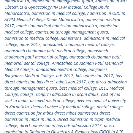
maharashtra
,
admission in management quota
,
Admission in MD
Obstetrics & Gynaecology inACPM Medical College Dhule
Maharashtra
,
admission in medical college
,
Admission in OBG in
ACPM Medical College Dhule Maharashtra
,
admission medical
2017
,
admission medical admission maharashtra
,
admission
medical college
,
admission through management quota
,
admission to medical college
,
Admissions
,
admissions in medical
college
,
aiims 2017
,
annasaheb chudaman medical college
,
annasaheb chudaman patil medical college
,
annasaheb
chudaman patil memorial college
,
annasaheb chudaman patil
memorial dental college
,
Annasaheb Chudaman Patil Memorial
Medical College
,
annasaheb medical college
,
bangalore
,
Bangalore Medical College
,
bds 2017
,
bds admission 2017
,
bds
direct admission bds direct admission 2017
,
bds direct admission
through management quota
,
best medical college
,
BLDE Medical
College
,
College
,
Confirm admission in acpm dhule
,
cost of md
seat in india
,
deemed medical college
,
deemed medical university
in Karnataka
,
deemed university medical college
,
dental college
,
direct admission for mbbs direct mbbs admissions direct
admission in mbbs in india
,
Direct admission in acpm medical
college
,
direct admission in bds bds admission 2017
,
direct
admission in Diploma in Obstetrics & Gynaecology (DGO) in ACP