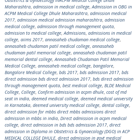
Obstetrics & Gynaecology inACPM Medical College Dhule
Maharashtra
,
admission in medical college
,
Admission in OBG in
ACPM Medical College Dhule Maharashtra
,
admission medical
2017
,
admission medical admission maharashtra
,
admission
medical college
,
admission through management quota
,
admission to medical college
,
Admissions
,
admissions in medical
college
,
aiims 2017
,
annasaheb chudaman medical college
,
annasaheb chudaman patil medical college
,
annasaheb
chudaman patil memorial college
,
annasaheb chudaman patil
memorial dental college
,
Annasaheb Chudaman Patil Memorial
Medical College
,
annasaheb medical college
,
bangalore
,
Bangalore Medical College
,
bds 2017
,
bds admission 2017
,
bds
direct admission bds direct admission 2017
,
bds direct admission
through management quota
,
best medical college
,
BLDE Medical
College
,
College
,
Confirm admission in acpm dhule
,
cost of md
seat in india
,
deemed medical college
,
deemed medical university
in Karnataka
,
deemed university medical college
,
dental college
,
direct admission for mbbs direct mbbs admissions direct
admission in mbbs in india
,
Direct admission in acpm medical
college
,
direct admission in bds bds admission 2017
,
direct
admission in Diploma in Obstetrics & Gynaecology (DGO) in ACP
MEDICAL COLLEGE DHULE
,
direct admission in govt medical