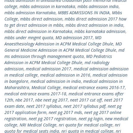
mbbs admission in annasaheb chudaman patil memorial medical
college
,
mbbs admission in karnataka
,
mbbs admission india
,
mbbs admission Karnataka
,
MBBS ADMISSIONS IN INDIA
,
Mbbs
College
,
mbbs direct admission
,
mbbs direct admission 2017 how
to get direct admission in mbbs
,
mbbs direct admission in india
,
mbbs direct admission in Karnataka
,
mbbs karnataka admission
,
mbbs under mngmt quota
,
MD admission 2017
,
MD
Anaesthesiology Admission in ACPM Medical College Dhule
,
MD
General Medicine Admission in ACPM Medical College Dhule
,
md
ms admission through management quota
,
MD Pediatrics
Admission in ACPM Medical College Dhule
,
md radiology
admission
,
medical admission 2017
,
medical admission admission
in medical college
,
medical admission in 2016
,
medical admission
in bangalore
,
medical admission in india
,
medical admission in
Maharashtra
,
Medical College
,
medical entrance exams 2016-17
,
medical entrance exams 2017-18
,
medical entrance exams after
12th
,
nbe 2017
,
nbe neet pg 2017
,
neet 2017 cut off
,
neet 2017
exam date
,
neet 2017 syllabus
,
neet 2017 syllabus pdf
,
neet pg
2017 application form
,
neet pg 2017 mds
,
neet pg 2017 online
registration
,
neet pg 2017 registration
,
neet pg login
,
new medical
college
,
NRI Medical College
,
nri quota for medical college
,
nri
quota for medical seats india
,
nri quota in medical college
,
nri