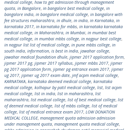
medical college
,
how to get admission through management
quota
,
in Bangalore
,
in bangalore best medical college
,
in
bangalore india
,
in bangalore medical college
,
in bangalore with
fee structures maharashtra
,
in dhule
,
in india
,
in Karnataka
,
in
karnataka 2017
,
in karnataka for mbbs
,
in karnataka karnataka
medical college
,
in Maharashtra
,
in Mumbai
,
in mumbai best
medical college
,
in mumbai mbbs college
,
in nagpur best college
,
in nagpur list list of medical college
,
in pune mbbs college
,
in
south india
,
information
,
is best in india
,
jawahar college
,
jawahar medical foundation dhule
,
jipmer 2017 application form
,
jipmer 2017 pg
,
jipmer 2017 syllabus
,
jipmer mbbs 2017
,
jipmer
pg 2017 application form
,
jipmer pg entrance exam 2017
,
jipmer
ug 2017
,
jipmer ug 2017 exam date
,
jmf acpm medical college
,
KARNATAKA
,
karnataka deemed medical college
,
karnataka
medical college
,
kolhapur by patil medical college
,
list
,
list acpm
medical college
,
list in india
,
list in maharashtra
,
list
maharashtra
,
list medical college
,
list of best medical college
,
list
of deemed medical college
,
list of mbbs college
,
list of medical
college
,
list of medical entrance exam 2017
,
LOW DONATION
MEDICAL COLLEGE
,
management quota admission admission
under management quota
,
management quota medical college
,