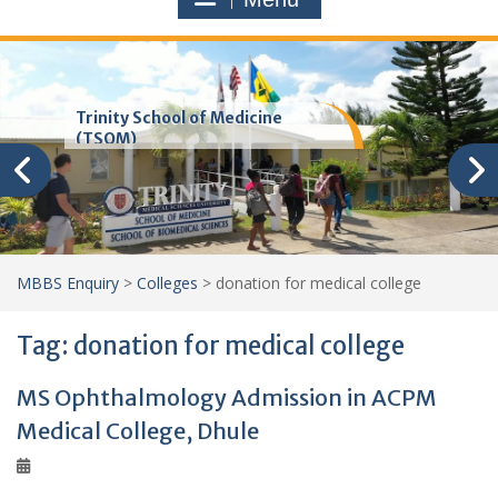
Trinity School of Medicine
(TSOM)
MBBS Enquiry
>
Colleges
>
donation for medical college
Tag:
donation for medical college
MS Ophthalmology Admission in ACPM
Medical College, Dhule