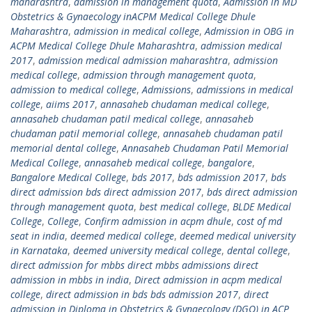
maharashtra
,
admission in management quota
,
Admission in MD
Obstetrics & Gynaecology inACPM Medical College Dhule
Maharashtra
,
admission in medical college
,
Admission in OBG in
ACPM Medical College Dhule Maharashtra
,
admission medical
2017
,
admission medical admission maharashtra
,
admission
medical college
,
admission through management quota
,
admission to medical college
,
Admissions
,
admissions in medical
college
,
aiims 2017
,
annasaheb chudaman medical college
,
annasaheb chudaman patil medical college
,
annasaheb
chudaman patil memorial college
,
annasaheb chudaman patil
memorial dental college
,
Annasaheb Chudaman Patil Memorial
Medical College
,
annasaheb medical college
,
bangalore
,
Bangalore Medical College
,
bds 2017
,
bds admission 2017
,
bds
direct admission bds direct admission 2017
,
bds direct admission
through management quota
,
best medical college
,
BLDE Medical
College
,
College
,
Confirm admission in acpm dhule
,
cost of md
seat in india
,
deemed medical college
,
deemed medical university
in Karnataka
,
deemed university medical college
,
dental college
,
direct admission for mbbs direct mbbs admissions direct
admission in mbbs in india
,
Direct admission in acpm medical
college
,
direct admission in bds bds admission 2017
,
direct
admission in Diploma in Obstetrics & Gynaecology (DGO) in ACP