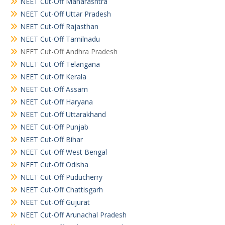
NEET Cut-Off Maharashtra
NEET Cut-Off Uttar Pradesh
NEET Cut-Off Rajasthan
NEET Cut-Off Tamilnadu
NEET Cut-Off Andhra Pradesh
NEET Cut-Off Telangana
NEET Cut-Off Kerala
NEET Cut-Off Assam
NEET Cut-Off Haryana
NEET Cut-Off Uttarakhand
NEET Cut-Off Punjab
NEET Cut-Off Bihar
NEET Cut-Off West Bengal
NEET Cut-Off Odisha
NEET Cut-Off Puducherry
NEET Cut-Off Chattisgarh
NEET Cut-Off Gujurat
NEET Cut-Off Arunachal Pradesh