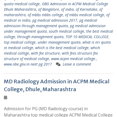
quota medical college
,
OBG Admission in ACPM Medical College
Dhule Maharashtra
,
of Bangalore
,
of india
,
of Karnataka
,
of
maharashtra
,
of mbbs mbbs college
,
of mbbs medical college
,
of
medical in india
,
pg medical admission 2017
,
pg medical
admission through management quota
,
pg medical admission
under management quota
,
south medical college
,
the best medical
college
,
through management quota
,
TOP 10 MEDICAL COLLEGE
,
top medical college
,
under management quota
,
what is nri quota
in medical college
,
which is the best medical college
,
which
medical college
,
with fee structure
,
with fees structure fee
structure of medical college
,
www.acpm medical college.
,
www.nbe.gov.in neet pg 2017
Leave a comment
MD Radiology Admission in ACPM Medical
College, Dhule, Maharashtra
Admission for PG (MD Radiology course) in
Maharashtra top medical college ACPM Medical College