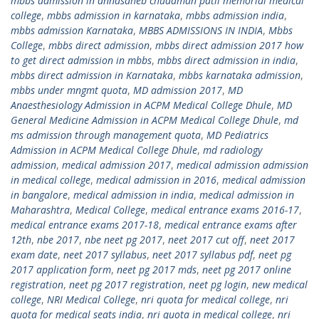
mbbs admission in annasaheb chudaman patil memorial medical
college
,
mbbs admission in karnataka
,
mbbs admission india
,
mbbs admission Karnataka
,
MBBS ADMISSIONS IN INDIA
,
Mbbs
College
,
mbbs direct admission
,
mbbs direct admission 2017 how
to get direct admission in mbbs
,
mbbs direct admission in india
,
mbbs direct admission in Karnataka
,
mbbs karnataka admission
,
mbbs under mngmt quota
,
MD admission 2017
,
MD
Anaesthesiology Admission in ACPM Medical College Dhule
,
MD
General Medicine Admission in ACPM Medical College Dhule
,
md
ms admission through management quota
,
MD Pediatrics
Admission in ACPM Medical College Dhule
,
md radiology
admission
,
medical admission 2017
,
medical admission admission
in medical college
,
medical admission in 2016
,
medical admission
in bangalore
,
medical admission in india
,
medical admission in
Maharashtra
,
Medical College
,
medical entrance exams 2016-17
,
medical entrance exams 2017-18
,
medical entrance exams after
12th
,
nbe 2017
,
nbe neet pg 2017
,
neet 2017 cut off
,
neet 2017
exam date
,
neet 2017 syllabus
,
neet 2017 syllabus pdf
,
neet pg
2017 application form
,
neet pg 2017 mds
,
neet pg 2017 online
registration
,
neet pg 2017 registration
,
neet pg login
,
new medical
college
,
NRI Medical College
,
nri quota for medical college
,
nri
quota for medical seats india
,
nri quota in medical college
,
nri