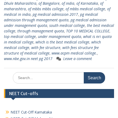
Dhule Maharashtra
,
of Bangalore
,
of india
,
of Karnataka
,
of
maharashtra
,
of mbbs mbbs college
,
of mbbs medical college
,
of
medical in india
,
pg medical admission 2017
,
pg medical
admission through management quota
,
pg medical admission
under management quota
,
south medical college
,
the best medical
college
,
through management quota
,
TOP 10 MEDICAL COLLEGE
,
top medical college
,
under management quota
,
what is nri quota
in medical college
,
which is the best medical college
,
which
medical college
,
with fee structure
,
with fees structure fee
structure of medical college
,
www.acpm medical college.
,
www.nbe.gov.in neet pg 2017
Leave a comment
Search
for:
NEET Cut-offs
NEET Cut-Off Karnataka