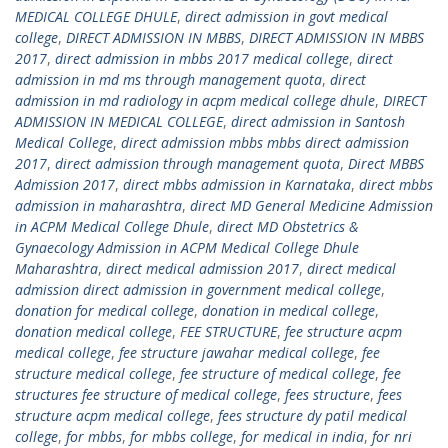
MEDICAL COLLEGE DHULE
,
direct admission in govt medical
college
,
DIRECT ADMISSION IN MBBS
,
DIRECT ADMISSION IN MBBS
2017
,
direct admission in mbbs 2017 medical college
,
direct
admission in md ms through management quota
,
direct
admission in md radiology in acpm medical college dhule
,
DIRECT
ADMISSION IN MEDICAL COLLEGE
,
direct admission in Santosh
Medical College
,
direct admission mbbs mbbs direct admission
2017
,
direct admission through management quota
,
Direct MBBS
Admission 2017
,
direct mbbs admission in Karnataka
,
direct mbbs
admission in maharashtra
,
direct MD General Medicine Admission
in ACPM Medical College Dhule
,
direct MD Obstetrics &
Gynaecology Admission in ACPM Medical College Dhule
Maharashtra
,
direct medical admission 2017
,
direct medical
admission direct admission in government medical college
,
donation for medical college
,
donation in medical college
,
donation medical college
,
FEE STRUCTURE
,
fee structure acpm
medical college
,
fee structure jawahar medical college
,
fee
structure medical college
,
fee structure of medical college
,
fee
structures fee structure of medical college
,
fees structure
,
fees
structure acpm medical college
,
fees structure dy patil medical
college
,
for mbbs
,
for mbbs college
,
for medical in india
,
for nri