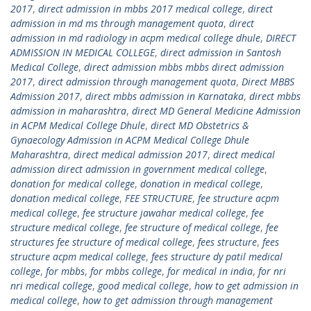
2017
,
direct admission in mbbs 2017 medical college
,
direct
admission in md ms through management quota
,
direct
admission in md radiology in acpm medical college dhule
,
DIRECT
ADMISSION IN MEDICAL COLLEGE
,
direct admission in Santosh
Medical College
,
direct admission mbbs mbbs direct admission
2017
,
direct admission through management quota
,
Direct MBBS
Admission 2017
,
direct mbbs admission in Karnataka
,
direct mbbs
admission in maharashtra
,
direct MD General Medicine Admission
in ACPM Medical College Dhule
,
direct MD Obstetrics &
Gynaecology Admission in ACPM Medical College Dhule
Maharashtra
,
direct medical admission 2017
,
direct medical
admission direct admission in government medical college
,
donation for medical college
,
donation in medical college
,
donation medical college
,
FEE STRUCTURE
,
fee structure acpm
medical college
,
fee structure jawahar medical college
,
fee
structure medical college
,
fee structure of medical college
,
fee
structures fee structure of medical college
,
fees structure
,
fees
structure acpm medical college
,
fees structure dy patil medical
college
,
for mbbs
,
for mbbs college
,
for medical in india
,
for nri
nri medical college
,
good medical college
,
how to get admission in
medical college
,
how to get admission through management