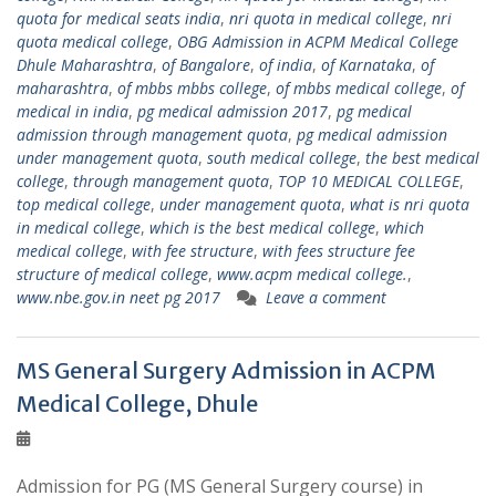
quota for medical seats india
,
nri quota in medical college
,
nri
quota medical college
,
OBG Admission in ACPM Medical College
Dhule Maharashtra
,
of Bangalore
,
of india
,
of Karnataka
,
of
maharashtra
,
of mbbs mbbs college
,
of mbbs medical college
,
of
medical in india
,
pg medical admission 2017
,
pg medical
admission through management quota
,
pg medical admission
under management quota
,
south medical college
,
the best medical
college
,
through management quota
,
TOP 10 MEDICAL COLLEGE
,
top medical college
,
under management quota
,
what is nri quota
in medical college
,
which is the best medical college
,
which
medical college
,
with fee structure
,
with fees structure fee
structure of medical college
,
www.acpm medical college.
,
www.nbe.gov.in neet pg 2017
Leave a comment
MS General Surgery Admission in ACPM
Medical College, Dhule
Admission for PG (MS General Surgery course) in