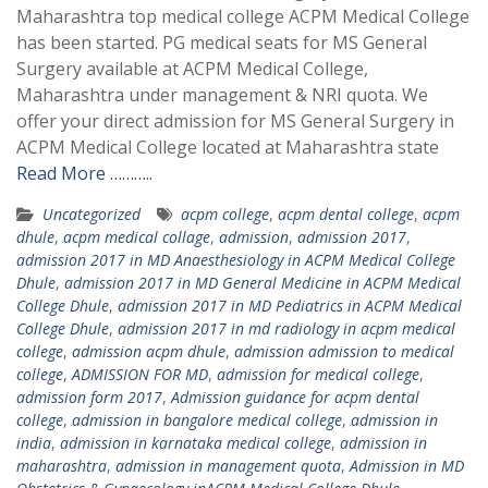
Maharashtra top medical college ACPM Medical College
has been started. PG medical seats for MS General
Surgery available at ACPM Medical College,
Maharashtra under management & NRI quota. We
offer your direct admission for MS General Surgery in
ACPM Medical College located at Maharashtra state
Read More ………..
Uncategorized
acpm college
,
acpm dental college
,
acpm
dhule
,
acpm medical collage
,
admission
,
admission 2017
,
admission 2017 in MD Anaesthesiology in ACPM Medical College
Dhule
,
admission 2017 in MD General Medicine in ACPM Medical
College Dhule
,
admission 2017 in MD Pediatrics in ACPM Medical
College Dhule
,
admission 2017 in md radiology in acpm medical
college
,
admission acpm dhule
,
admission admission to medical
college
,
ADMISSION FOR MD
,
admission for medical college
,
admission form 2017
,
Admission guidance for acpm dental
college
,
admission in bangalore medical college
,
admission in
india
,
admission in karnataka medical college
,
admission in
maharashtra
,
admission in management quota
,
Admission in MD