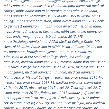
under management quota
,
management quota medical college
,
mbbs admission in annasaheb chudaman patil memorial medical
college
,
mbbs admission in karnataka
,
mbbs admission india
,
mbbs admission Karnataka
,
MBBS ADMISSIONS IN INDIA
,
Mbbs
College
,
mbbs direct admission
,
mbbs direct admission 2017 how
to get direct admission in mbbs
,
mbbs direct admission in india
,
mbbs direct admission in Karnataka
,
mbbs karnataka admission
,
mbbs under mngmt quota
,
MD admission 2017
,
MD
Anaesthesiology Admission in ACPM Medical College Dhule
,
MD
General Medicine Admission in ACPM Medical College Dhule
,
md
ms admission through management quota
,
MD Pediatrics
Admission in ACPM Medical College Dhule
,
md radiology
admission
,
medical admission 2017
,
medical admission admission
in medical college
,
medical admission in 2016
,
medical admission
in bangalore
,
medical admission in india
,
medical admission in
Maharashtra
,
Medical College
,
medical entrance exams 2016-17
,
medical entrance exams 2017-18
,
medical entrance exams after
12th
,
nbe 2017
,
nbe neet pg 2017
,
neet 2017 cut off
,
neet 2017
exam date
,
neet 2017 syllabus
,
neet 2017 syllabus pdf
,
neet pg
2017 application form
,
neet pg 2017 mds
,
neet pg 2017 online
registration
,
neet pg 2017 registration
,
neet pg login
,
new medical
college
,
NRI Medical College
,
nri quota for medical college
,
nri