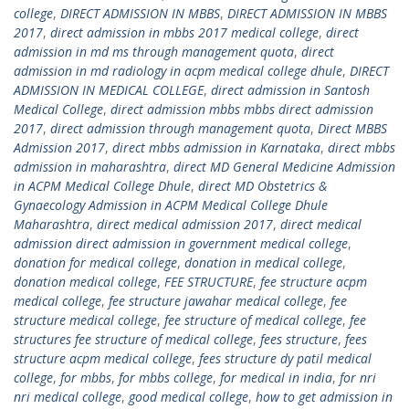
college
,
DIRECT ADMISSION IN MBBS
,
DIRECT ADMISSION IN MBBS
2017
,
direct admission in mbbs 2017 medical college
,
direct
admission in md ms through management quota
,
direct
admission in md radiology in acpm medical college dhule
,
DIRECT
ADMISSION IN MEDICAL COLLEGE
,
direct admission in Santosh
Medical College
,
direct admission mbbs mbbs direct admission
2017
,
direct admission through management quota
,
Direct MBBS
Admission 2017
,
direct mbbs admission in Karnataka
,
direct mbbs
admission in maharashtra
,
direct MD General Medicine Admission
in ACPM Medical College Dhule
,
direct MD Obstetrics &
Gynaecology Admission in ACPM Medical College Dhule
Maharashtra
,
direct medical admission 2017
,
direct medical
admission direct admission in government medical college
,
donation for medical college
,
donation in medical college
,
donation medical college
,
FEE STRUCTURE
,
fee structure acpm
medical college
,
fee structure jawahar medical college
,
fee
structure medical college
,
fee structure of medical college
,
fee
structures fee structure of medical college
,
fees structure
,
fees
structure acpm medical college
,
fees structure dy patil medical
college
,
for mbbs
,
for mbbs college
,
for medical in india
,
for nri
nri medical college
,
good medical college
,
how to get admission in