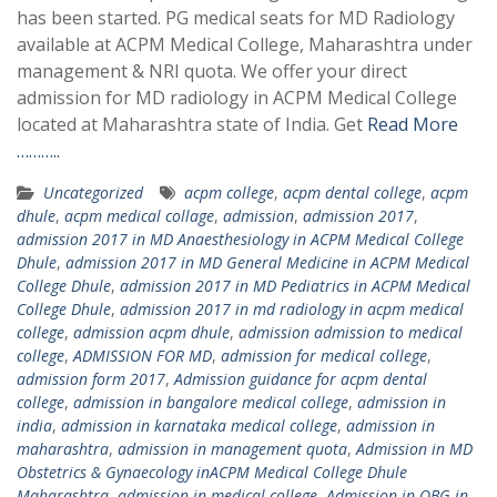
has been started. PG medical seats for MD Radiology
available at ACPM Medical College, Maharashtra under
management & NRI quota. We offer your direct
admission for MD radiology in ACPM Medical College
located at Maharashtra state of India. Get
Read More
………..
Uncategorized
acpm college
,
acpm dental college
,
acpm
dhule
,
acpm medical collage
,
admission
,
admission 2017
,
admission 2017 in MD Anaesthesiology in ACPM Medical College
Dhule
,
admission 2017 in MD General Medicine in ACPM Medical
College Dhule
,
admission 2017 in MD Pediatrics in ACPM Medical
College Dhule
,
admission 2017 in md radiology in acpm medical
college
,
admission acpm dhule
,
admission admission to medical
college
,
ADMISSION FOR MD
,
admission for medical college
,
admission form 2017
,
Admission guidance for acpm dental
college
,
admission in bangalore medical college
,
admission in
india
,
admission in karnataka medical college
,
admission in
maharashtra
,
admission in management quota
,
Admission in MD
Obstetrics & Gynaecology inACPM Medical College Dhule
Maharashtra
,
admission in medical college
,
Admission in OBG in