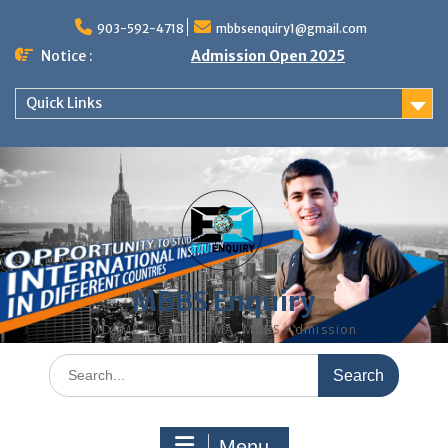
Skip
to
903-592-4718
mbbsenquiry1@gmail.com
content
Notice :
Admission Open 2025
Quick Links
MBBS Enquiry
MD, MS, PG DIPLOMA, MBBS Admission
Search
for:
Menu