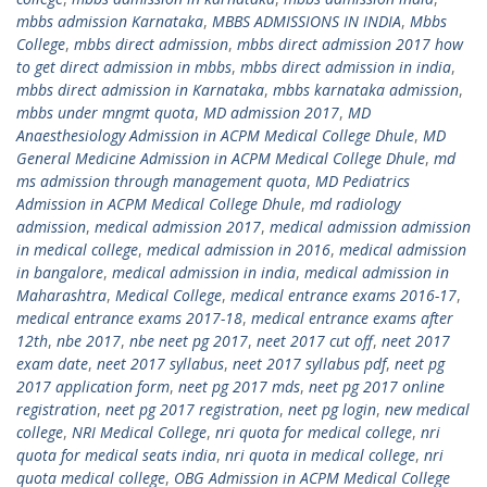
mbbs admission Karnataka
,
MBBS ADMISSIONS IN INDIA
,
Mbbs
College
,
mbbs direct admission
,
mbbs direct admission 2017 how
to get direct admission in mbbs
,
mbbs direct admission in india
,
mbbs direct admission in Karnataka
,
mbbs karnataka admission
,
mbbs under mngmt quota
,
MD admission 2017
,
MD
Anaesthesiology Admission in ACPM Medical College Dhule
,
MD
General Medicine Admission in ACPM Medical College Dhule
,
md
ms admission through management quota
,
MD Pediatrics
Admission in ACPM Medical College Dhule
,
md radiology
admission
,
medical admission 2017
,
medical admission admission
in medical college
,
medical admission in 2016
,
medical admission
in bangalore
,
medical admission in india
,
medical admission in
Maharashtra
,
Medical College
,
medical entrance exams 2016-17
,
medical entrance exams 2017-18
,
medical entrance exams after
12th
,
nbe 2017
,
nbe neet pg 2017
,
neet 2017 cut off
,
neet 2017
exam date
,
neet 2017 syllabus
,
neet 2017 syllabus pdf
,
neet pg
2017 application form
,
neet pg 2017 mds
,
neet pg 2017 online
registration
,
neet pg 2017 registration
,
neet pg login
,
new medical
college
,
NRI Medical College
,
nri quota for medical college
,
nri
quota for medical seats india
,
nri quota in medical college
,
nri
quota medical college
,
OBG Admission in ACPM Medical College