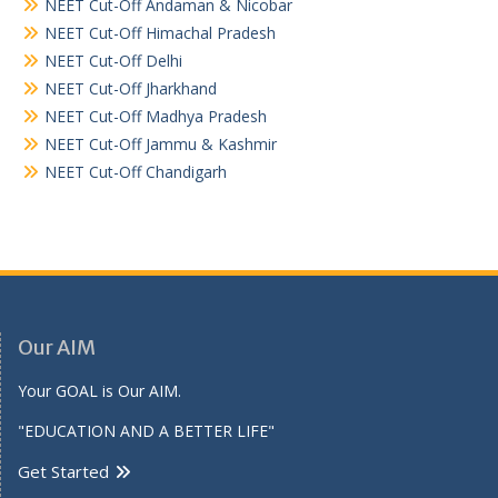
NEET Cut-Off Andaman & Nicobar
NEET Cut-Off Himachal Pradesh
NEET Cut-Off Delhi
NEET Cut-Off Jharkhand
NEET Cut-Off Madhya Pradesh
NEET Cut-Off Jammu & Kashmir
NEET Cut-Off Chandigarh
Our AIM
Your GOAL is Our AIM.
"EDUCATION AND A BETTER LIFE"
Get Started