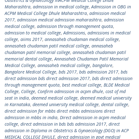
Obstetrics & Gynaecology inACPM Medical College Dhule
Maharashtra
,
admission in medical college
,
Admission in OBG in
ACPM Medical College Dhule Maharashtra
,
admission medical
2017
,
admission medical admission maharashtra
,
admission
medical college
,
admission through management quota
,
admission to medical college
,
Admissions
,
admissions in medical
college
,
aiims 2017
,
annasaheb chudaman medical college
,
annasaheb chudaman patil medical college
,
annasaheb
chudaman patil memorial college
,
annasaheb chudaman patil
memorial dental college
,
Annasaheb Chudaman Patil Memorial
Medical College
,
annasaheb medical college
,
bangalore
,
Bangalore Medical College
,
bds 2017
,
bds admission 2017
,
bds
direct admission bds direct admission 2017
,
bds direct admission
through management quota
,
best medical college
,
BLDE Medical
College
,
College
,
Confirm admission in acpm dhule
,
cost of md
seat in india
,
deemed medical college
,
deemed medical university
in Karnataka
,
deemed university medical college
,
dental college
,
direct admission for mbbs direct mbbs admissions direct
admission in mbbs in india
,
Direct admission in acpm medical
college
,
direct admission in bds bds admission 2017
,
direct
admission in Diploma in Obstetrics & Gynaecology (DGO) in ACP
MEDICAL COLLEGE DHULE
,
direct admission in govt medical