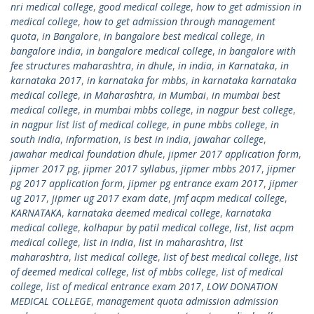
nri medical college
,
good medical college
,
how to get admission in
medical college
,
how to get admission through management
quota
,
in Bangalore
,
in bangalore best medical college
,
in
bangalore india
,
in bangalore medical college
,
in bangalore with
fee structures maharashtra
,
in dhule
,
in india
,
in Karnataka
,
in
karnataka 2017
,
in karnataka for mbbs
,
in karnataka karnataka
medical college
,
in Maharashtra
,
in Mumbai
,
in mumbai best
medical college
,
in mumbai mbbs college
,
in nagpur best college
,
in nagpur list list of medical college
,
in pune mbbs college
,
in
south india
,
information
,
is best in india
,
jawahar college
,
jawahar medical foundation dhule
,
jipmer 2017 application form
,
jipmer 2017 pg
,
jipmer 2017 syllabus
,
jipmer mbbs 2017
,
jipmer
pg 2017 application form
,
jipmer pg entrance exam 2017
,
jipmer
ug 2017
,
jipmer ug 2017 exam date
,
jmf acpm medical college
,
KARNATAKA
,
karnataka deemed medical college
,
karnataka
medical college
,
kolhapur by patil medical college
,
list
,
list acpm
medical college
,
list in india
,
list in maharashtra
,
list
maharashtra
,
list medical college
,
list of best medical college
,
list
of deemed medical college
,
list of mbbs college
,
list of medical
college
,
list of medical entrance exam 2017
,
LOW DONATION
MEDICAL COLLEGE
,
management quota admission admission