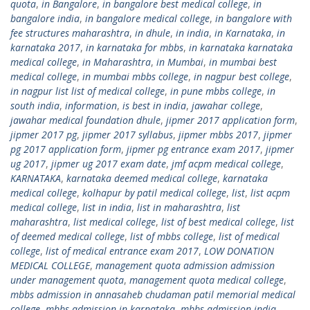
quota
,
in Bangalore
,
in bangalore best medical college
,
in
bangalore india
,
in bangalore medical college
,
in bangalore with
fee structures maharashtra
,
in dhule
,
in india
,
in Karnataka
,
in
karnataka 2017
,
in karnataka for mbbs
,
in karnataka karnataka
medical college
,
in Maharashtra
,
in Mumbai
,
in mumbai best
medical college
,
in mumbai mbbs college
,
in nagpur best college
,
in nagpur list list of medical college
,
in pune mbbs college
,
in
south india
,
information
,
is best in india
,
jawahar college
,
jawahar medical foundation dhule
,
jipmer 2017 application form
,
jipmer 2017 pg
,
jipmer 2017 syllabus
,
jipmer mbbs 2017
,
jipmer
pg 2017 application form
,
jipmer pg entrance exam 2017
,
jipmer
ug 2017
,
jipmer ug 2017 exam date
,
jmf acpm medical college
,
KARNATAKA
,
karnataka deemed medical college
,
karnataka
medical college
,
kolhapur by patil medical college
,
list
,
list acpm
medical college
,
list in india
,
list in maharashtra
,
list
maharashtra
,
list medical college
,
list of best medical college
,
list
of deemed medical college
,
list of mbbs college
,
list of medical
college
,
list of medical entrance exam 2017
,
LOW DONATION
MEDICAL COLLEGE
,
management quota admission admission
under management quota
,
management quota medical college
,
mbbs admission in annasaheb chudaman patil memorial medical
college
,
mbbs admission in karnataka
,
mbbs admission india
,