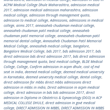
ACPM Medical College Dhule Maharashtra
,
admission medical
2017
,
admission medical admission maharashtra
,
admission
medical college
,
admission through management quota
,
admission to medical college
,
Admissions
,
admissions in medical
college
,
aiims 2017
,
annasaheb chudaman medical college
,
annasaheb chudaman patil medical college
,
annasaheb
chudaman patil memorial college
,
annasaheb chudaman patil
memorial dental college
,
Annasaheb Chudaman Patil Memorial
Medical College
,
annasaheb medical college
,
bangalore
,
Bangalore Medical College
,
bds 2017
,
bds admission 2017
,
bds
direct admission bds direct admission 2017
,
bds direct admission
through management quota
,
best medical college
,
BLDE Medical
College
,
College
,
Confirm admission in acpm dhule
,
cost of md
seat in india
,
deemed medical college
,
deemed medical university
in Karnataka
,
deemed university medical college
,
dental college
,
direct admission for mbbs direct mbbs admissions direct
admission in mbbs in india
,
Direct admission in acpm medical
college
,
direct admission in bds bds admission 2017
,
direct
admission in Diploma in Obstetrics & Gynaecology (DGO) in ACP
MEDICAL COLLEGE DHULE
,
direct admission in govt medical
college
,
DIRECT ADMISSION IN MBBS
,
DIRECT ADMISSION IN MBBS