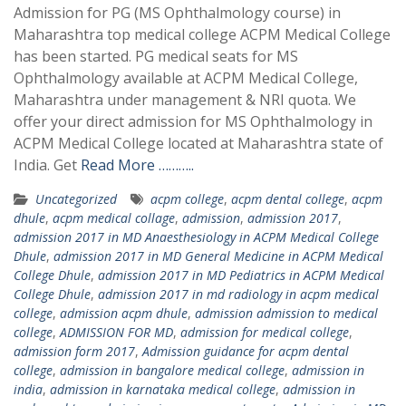
Admission for PG (MS Ophthalmology course) in
Maharashtra top medical college ACPM Medical College
has been started. PG medical seats for MS
Ophthalmology available at ACPM Medical College,
Maharashtra under management & NRI quota. We
offer your direct admission for MS Ophthalmology in
ACPM Medical College located at Maharashtra state of
India. Get
Read More ………..
Uncategorized
acpm college
,
acpm dental college
,
acpm
dhule
,
acpm medical collage
,
admission
,
admission 2017
,
admission 2017 in MD Anaesthesiology in ACPM Medical College
Dhule
,
admission 2017 in MD General Medicine in ACPM Medical
College Dhule
,
admission 2017 in MD Pediatrics in ACPM Medical
College Dhule
,
admission 2017 in md radiology in acpm medical
college
,
admission acpm dhule
,
admission admission to medical
college
,
ADMISSION FOR MD
,
admission for medical college
,
admission form 2017
,
Admission guidance for acpm dental
college
,
admission in bangalore medical college
,
admission in
india
,
admission in karnataka medical college
,
admission in