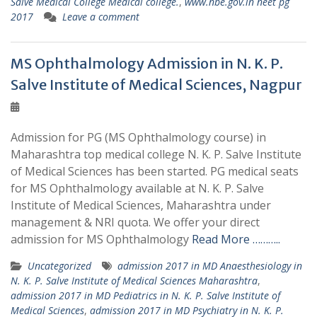
Salve Medical College Medical college.
,
www.nbe.gov.in neet pg
2017
Leave a comment
MS Ophthalmology Admission in N. K. P.
Salve Institute of Medical Sciences, Nagpur
Admission for PG (MS Ophthalmology course) in
Maharashtra top medical college N. K. P. Salve Institute
of Medical Sciences has been started. PG medical seats
for MS Ophthalmology available at N. K. P. Salve
Institute of Medical Sciences, Maharashtra under
management & NRI quota. We offer your direct
admission for MS Ophthalmology
Read More ………..
Uncategorized
admission 2017 in MD Anaesthesiology in
N. K. P. Salve Institute of Medical Sciences Maharashtra
,
admission 2017 in MD Pediatrics in N. K. P. Salve Institute of
Medical Sciences
,
admission 2017 in MD Psychiatry in N. K. P.