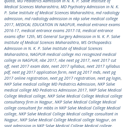
quota
,
MD Pediatrics Admission in N. K. P. Salve Institute of
Medical Sciences Maharashtra
,
MD Psychiatry Admission in N. K.
P. Salve Institute of Medical Sciences Maharashtra
,
md radiology
admission
,
md radiology admission in nkp salve medical college
2017
,
MEDICAL EDUCATION IN NAGPUR
,
medical entrance exams
2016-17
,
medical entrance exams 2017-18
,
medical entrance
exams after 12th
,
MS General Surgery Admission in N. K. P. Salve
Institute of Medical Sciences Maharashtra
,
MS Orthopaedics
Admission in N. K. P. Salve Institute of Medical Sciences
Maharashtra
,
NAGPUR medical college mci recognized medical
college in NAGPUR
,
nbe 2017
,
nbe neet pg 2017
,
neet 2017 cut
off
,
neet 2017 exam date
,
neet 2017 syllabus
,
neet 2017 syllabus
pdf
,
neet pg 2017 application form
,
neet pg 2017 mds
,
neet pg
2017 online registration
,
neet pg 2017 registration
,
neet pg login
,
NKP Salve medical college MD Pediatrics Admission
,
NKP Salve
medical college MD Pediatrics Admission 2017
,
NKP Salve Medical
College Medical college
,
NKP Salve Medical College Medical college
consultancy firm in Nagpur
,
NKP Salve Medical College Medical
college consultant for mbbs in NKP Salve Medical College Medical
college
,
NKP Salve Medical College Medical college consultant in
Nagpur
,
NKP Salve Medical College Medical college Nagpur
,
on
spot admission in NKP Salve Medical College Medical college
,