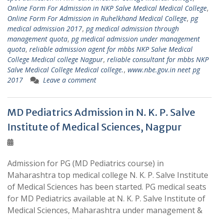
Online Form For Admission in NKP Salve Medical Medical College
,
Online Form For Admission in Ruhelkhand Medical College
,
pg
medical admission 2017
,
pg medical admission through
management quota
,
pg medical admission under management
quota
,
reliable admission agent for mbbs NKP Salve Medical
College Medical college Nagpur
,
reliable consultant for mbbs NKP
Salve Medical College Medical college.
,
www.nbe.gov.in neet pg
2017
Leave a comment
MD Pediatrics Admission in N. K. P. Salve
Institute of Medical Sciences, Nagpur
Admission for PG (MD Pediatrics course) in
Maharashtra top medical college N. K. P. Salve Institute
of Medical Sciences has been started. PG medical seats
for MD Pediatrics available at N. K. P. Salve Institute of
Medical Sciences, Maharashtra under management &