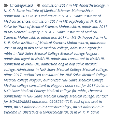
Uncategorized
admission 2017 in MD Anaesthesiology in
N. K. P. Salve Institute of Medical Sciences Maharashtra
,
admission 2017 in MD Pediatrics in N. K. P. Salve Institute of
Medical Sciences
,
admission 2017 in MD Psychiatry in N. K. P.
Salve Institute of Medical Sciences Maharashtra
,
admission 2017
in MS General Surgery in N. K. P. Salve Institute of Medical
Sciences Maharashtra
,
admission 2017 in MS Orthopaedics in N.
K. P. Salve Institute of Medical Sciences Maharashtra
,
admission
2017 in obg in nkp salve medical college
,
admission agent for
mbbs in NKP Salve Medical College Medical college Nagpur
,
admission agent in NAGPUR
,
admission consultant in NAGPUR
,
admission in NAGPUR
,
admission obg in nkp salve medical
college
,
Admissions in NKP Salve Medical College Medical college
,
aiims 2017
,
authorized consultant for NKP Salve Medical College
Medical college Nagpur
,
authorized NKP Salve Medical College
Medical college consultant in Nagpur
,
book seat for 2017 batch in
NKP Salve Medical College Medical college for mbbs
,
cheapest
admissions in NKP Salve Medical College Medical college
,
contact
for MD/MS/MBBS admission 09035924718
,
cost of md seat in
india
,
direct admission in Anaesthesiology
,
direct admission in
Diploma in Obstetrics & Gynaecology (DGO) in N. K. P. Salve