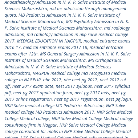
Anaesthesiology Admission in N. K. P. Salve Institute of Medical
Sciences Maharashtra
,
md ms admission through management
quota
,
MD Pediatrics Admission in N. K. P. Salve Institute of
Medical Sciences Maharashtra
,
MD Psychiatry Admission in N. K.
P. Salve Institute of Medical Sciences Maharashtra
,
md radiology
admission
,
md radiology admission in nkp salve medical college
2017
,
MEDICAL EDUCATION IN NAGPUR
,
medical entrance exams
2016-17
,
medical entrance exams 2017-18
,
medical entrance
exams after 12th
,
MS General Surgery Admission in N. K. P. Salve
Institute of Medical Sciences Maharashtra
,
MS Orthopaedics
Admission in N. K. P. Salve Institute of Medical Sciences
Maharashtra
,
NAGPUR medical college mci recognized medical
college in NAGPUR
,
nbe 2017
,
nbe neet pg 2017
,
neet 2017 cut
off
,
neet 2017 exam date
,
neet 2017 syllabus
,
neet 2017 syllabus
pdf
,
neet pg 2017 application form
,
neet pg 2017 mds
,
neet pg
2017 online registration
,
neet pg 2017 registration
,
neet pg login
,
NKP Salve medical college MD Pediatrics Admission
,
NKP Salve
medical college MD Pediatrics Admission 2017
,
NKP Salve Medical
College Medical college
,
NKP Salve Medical College Medical college
consultancy firm in Nagpur
,
NKP Salve Medical College Medical
college consultant for mbbs in NKP Salve Medical College Medical
college
,
NKP Salve Medical College Medical college consultant in