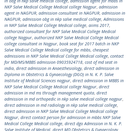
in obg in nkp salve medical college
,
admission agent for mbbs in
NKP Salve Medical College Medical college Nagpur
,
admission
agent in NAGPUR
,
admission consultant in NAGPUR
,
admission in
NAGPUR
,
admission obg in nkp salve medical college
,
Admissions
in NKP Salve Medical College Medical college
,
aiims 2017
,
authorized consultant for NKP Salve Medical College Medical
college Nagpur
,
authorized NKP Salve Medical College Medical
college consultant in Nagpur
,
book seat for 2017 batch in NKP
Salve Medical College Medical college for mbbs
,
cheapest
admissions in NKP Salve Medical College Medical college
,
contact
for MD/MS/MBBS admission 09035924718
,
cost of md seat in
india
,
direct admission in Anaesthesiology
,
direct admission in
Diploma in Obstetrics & Gynaecology (DGO) in N. K. P. Salve
Institute of Medical Sciences nagpur
,
direct admission in MBBS in
NKP Salve Medical College Medical college Nagpur
,
direct
admission in md ms through management quota
,
direct
admission in md orthopedic in nkp salve medical college nagpur
,
direct admission in md radiology in nkp salve medical college
,
direct admission in NKP Salve Medical College Medical college
Nagpur
,
direct contact person for admission in mbbs NKP Salve
Medical College Medical college
,
direct dgo Admission in N. K. P.
Salve Institute of Medical
,
direct MD Obstetrics & Gynaecology