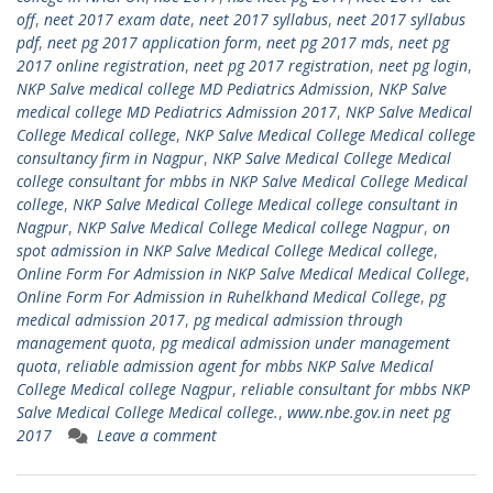
off
,
neet 2017 exam date
,
neet 2017 syllabus
,
neet 2017 syllabus
pdf
,
neet pg 2017 application form
,
neet pg 2017 mds
,
neet pg
2017 online registration
,
neet pg 2017 registration
,
neet pg login
,
NKP Salve medical college MD Pediatrics Admission
,
NKP Salve
medical college MD Pediatrics Admission 2017
,
NKP Salve Medical
College Medical college
,
NKP Salve Medical College Medical college
consultancy firm in Nagpur
,
NKP Salve Medical College Medical
college consultant for mbbs in NKP Salve Medical College Medical
college
,
NKP Salve Medical College Medical college consultant in
Nagpur
,
NKP Salve Medical College Medical college Nagpur
,
on
spot admission in NKP Salve Medical College Medical college
,
Online Form For Admission in NKP Salve Medical Medical College
,
Online Form For Admission in Ruhelkhand Medical College
,
pg
medical admission 2017
,
pg medical admission through
management quota
,
pg medical admission under management
quota
,
reliable admission agent for mbbs NKP Salve Medical
College Medical college Nagpur
,
reliable consultant for mbbs NKP
Salve Medical College Medical college.
,
www.nbe.gov.in neet pg
2017
Leave a comment