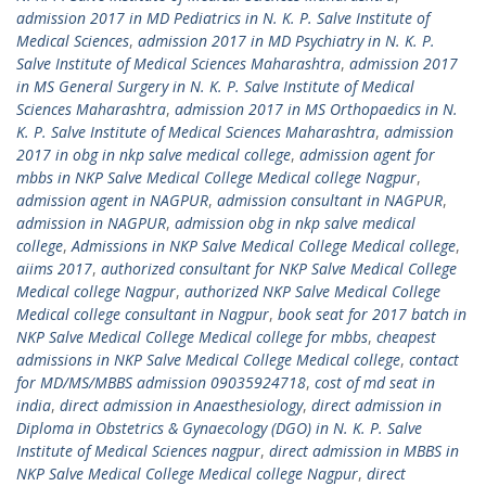
admission 2017 in MD Pediatrics in N. K. P. Salve Institute of
Medical Sciences
,
admission 2017 in MD Psychiatry in N. K. P.
Salve Institute of Medical Sciences Maharashtra
,
admission 2017
in MS General Surgery in N. K. P. Salve Institute of Medical
Sciences Maharashtra
,
admission 2017 in MS Orthopaedics in N.
K. P. Salve Institute of Medical Sciences Maharashtra
,
admission
2017 in obg in nkp salve medical college
,
admission agent for
mbbs in NKP Salve Medical College Medical college Nagpur
,
admission agent in NAGPUR
,
admission consultant in NAGPUR
,
admission in NAGPUR
,
admission obg in nkp salve medical
college
,
Admissions in NKP Salve Medical College Medical college
,
aiims 2017
,
authorized consultant for NKP Salve Medical College
Medical college Nagpur
,
authorized NKP Salve Medical College
Medical college consultant in Nagpur
,
book seat for 2017 batch in
NKP Salve Medical College Medical college for mbbs
,
cheapest
admissions in NKP Salve Medical College Medical college
,
contact
for MD/MS/MBBS admission 09035924718
,
cost of md seat in
india
,
direct admission in Anaesthesiology
,
direct admission in
Diploma in Obstetrics & Gynaecology (DGO) in N. K. P. Salve
Institute of Medical Sciences nagpur
,
direct admission in MBBS in
NKP Salve Medical College Medical college Nagpur
,
direct