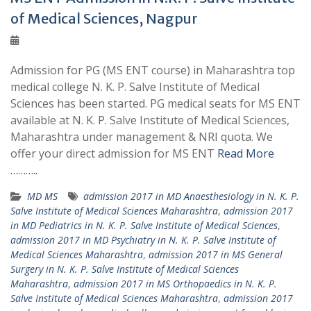
of Medical Sciences, Nagpur
Admission for PG (MS ENT course) in Maharashtra top
medical college N. K. P. Salve Institute of Medical
Sciences has been started. PG medical seats for MS ENT
available at N. K. P. Salve Institute of Medical Sciences,
Maharashtra under management & NRI quota. We
offer your direct admission for MS ENT
Read More
………..
MD MS
admission 2017 in MD Anaesthesiology in N. K. P.
Salve Institute of Medical Sciences Maharashtra
,
admission 2017
in MD Pediatrics in N. K. P. Salve Institute of Medical Sciences
,
admission 2017 in MD Psychiatry in N. K. P. Salve Institute of
Medical Sciences Maharashtra
,
admission 2017 in MS General
Surgery in N. K. P. Salve Institute of Medical Sciences
Maharashtra
,
admission 2017 in MS Orthopaedics in N. K. P.
Salve Institute of Medical Sciences Maharashtra
,
admission 2017