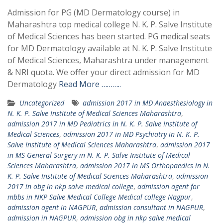
Admission for PG (MD Dermatology course) in
Maharashtra top medical college N. K. P. Salve Institute
of Medical Sciences has been started. PG medical seats
for MD Dermatology available at N. K. P. Salve Institute
of Medical Sciences, Maharashtra under management
& NRI quota. We offer your direct admission for MD
Dermatology
Read More ………..
Uncategorized
admission 2017 in MD Anaesthesiology in
N. K. P. Salve Institute of Medical Sciences Maharashtra
,
admission 2017 in MD Pediatrics in N. K. P. Salve Institute of
Medical Sciences
,
admission 2017 in MD Psychiatry in N. K. P.
Salve Institute of Medical Sciences Maharashtra
,
admission 2017
in MS General Surgery in N. K. P. Salve Institute of Medical
Sciences Maharashtra
,
admission 2017 in MS Orthopaedics in N.
K. P. Salve Institute of Medical Sciences Maharashtra
,
admission
2017 in obg in nkp salve medical college
,
admission agent for
mbbs in NKP Salve Medical College Medical college Nagpur
,
admission agent in NAGPUR
,
admission consultant in NAGPUR
,
admission in NAGPUR
,
admission obg in nkp salve medical