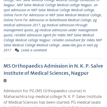
Nagpur
,
NKP Salve Medical College Medical college Nagpur
,
on
spot admission in NKP Salve Medical College Medical college
,
Online Form For Admission in NKP Salve Medical Medical College
,
Online Form For Admission in Ruhelkhand Medical College
,
pg
medical admission 2017
,
pg medical admission through
management quota
,
pg medical admission under management
quota
,
reliable admission agent for mbbs NKP Salve Medical
College Medical college Nagpur
,
reliable consultant for mbbs NKP
Salve Medical College Medical college.
,
www.nbe.gov.in neet pg
2017
Leave a comment
MS Orthopaedics Admission in N. K. P. Salve
Institute of Medical Sciences, Nagpur
Admission for PG (MS Orthopaedics course) in
Maharashtra top medical college N. K. P. Salve Institute
of Medical Sciences has been started. PG medical seats