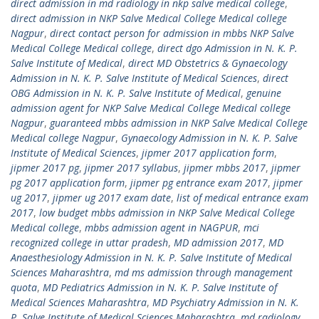
direct admission in md radiology in nkp salve medical college
,
direct admission in NKP Salve Medical College Medical college
Nagpur
,
direct contact person for admission in mbbs NKP Salve
Medical College Medical college
,
direct dgo Admission in N. K. P.
Salve Institute of Medical
,
direct MD Obstetrics & Gynaecology
Admission in N. K. P. Salve Institute of Medical Sciences
,
direct
OBG Admission in N. K. P. Salve Institute of Medical
,
genuine
admission agent for NKP Salve Medical College Medical college
Nagpur
,
guaranteed mbbs admission in NKP Salve Medical College
Medical college Nagpur
,
Gynaecology Admission in N. K. P. Salve
Institute of Medical Sciences
,
jipmer 2017 application form
,
jipmer 2017 pg
,
jipmer 2017 syllabus
,
jipmer mbbs 2017
,
jipmer
pg 2017 application form
,
jipmer pg entrance exam 2017
,
jipmer
ug 2017
,
jipmer ug 2017 exam date
,
list of medical entrance exam
2017
,
low budget mbbs admission in NKP Salve Medical College
Medical college
,
mbbs admission agent in NAGPUR
,
mci
recognized college in uttar pradesh
,
MD admission 2017
,
MD
Anaesthesiology Admission in N. K. P. Salve Institute of Medical
Sciences Maharashtra
,
md ms admission through management
quota
,
MD Pediatrics Admission in N. K. P. Salve Institute of
Medical Sciences Maharashtra
,
MD Psychiatry Admission in N. K.
P. Salve Institute of Medical Sciences Maharashtra
,
md radiology