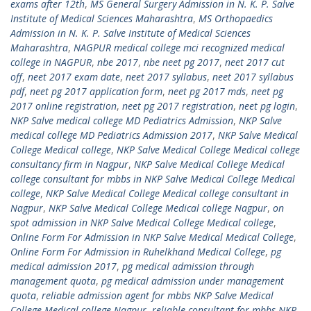
exams after 12th
,
MS General Surgery Admission in N. K. P. Salve
Institute of Medical Sciences Maharashtra
,
MS Orthopaedics
Admission in N. K. P. Salve Institute of Medical Sciences
Maharashtra
,
NAGPUR medical college mci recognized medical
college in NAGPUR
,
nbe 2017
,
nbe neet pg 2017
,
neet 2017 cut
off
,
neet 2017 exam date
,
neet 2017 syllabus
,
neet 2017 syllabus
pdf
,
neet pg 2017 application form
,
neet pg 2017 mds
,
neet pg
2017 online registration
,
neet pg 2017 registration
,
neet pg login
,
NKP Salve medical college MD Pediatrics Admission
,
NKP Salve
medical college MD Pediatrics Admission 2017
,
NKP Salve Medical
College Medical college
,
NKP Salve Medical College Medical college
consultancy firm in Nagpur
,
NKP Salve Medical College Medical
college consultant for mbbs in NKP Salve Medical College Medical
college
,
NKP Salve Medical College Medical college consultant in
Nagpur
,
NKP Salve Medical College Medical college Nagpur
,
on
spot admission in NKP Salve Medical College Medical college
,
Online Form For Admission in NKP Salve Medical Medical College
,
Online Form For Admission in Ruhelkhand Medical College
,
pg
medical admission 2017
,
pg medical admission through
management quota
,
pg medical admission under management
quota
,
reliable admission agent for mbbs NKP Salve Medical
College Medical college Nagpur
,
reliable consultant for mbbs NKP