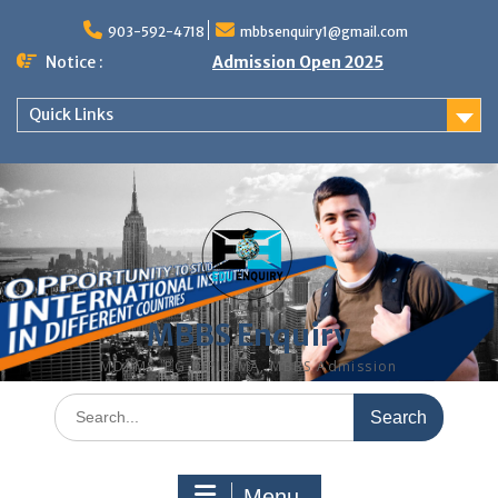
Skip
to
903-592-4718
mbbsenquiry1@gmail.com
content
Notice :
Admission Open 2025
Quick Links
MBBS Enquiry
MD, MS, PG DIPLOMA, MBBS Admission
Search
for:
Menu