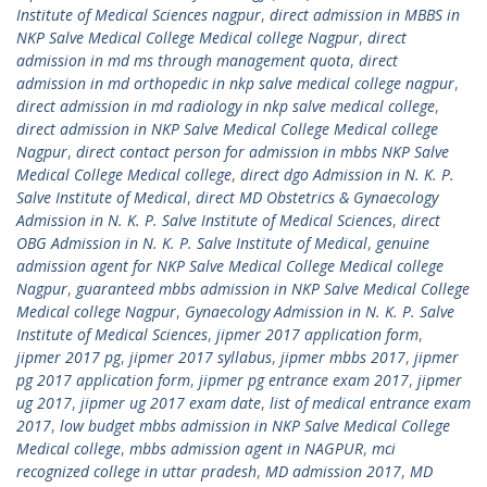
Institute of Medical Sciences nagpur
,
direct admission in MBBS in
NKP Salve Medical College Medical college Nagpur
,
direct
admission in md ms through management quota
,
direct
admission in md orthopedic in nkp salve medical college nagpur
,
direct admission in md radiology in nkp salve medical college
,
direct admission in NKP Salve Medical College Medical college
Nagpur
,
direct contact person for admission in mbbs NKP Salve
Medical College Medical college
,
direct dgo Admission in N. K. P.
Salve Institute of Medical
,
direct MD Obstetrics & Gynaecology
Admission in N. K. P. Salve Institute of Medical Sciences
,
direct
OBG Admission in N. K. P. Salve Institute of Medical
,
genuine
admission agent for NKP Salve Medical College Medical college
Nagpur
,
guaranteed mbbs admission in NKP Salve Medical College
Medical college Nagpur
,
Gynaecology Admission in N. K. P. Salve
Institute of Medical Sciences
,
jipmer 2017 application form
,
jipmer 2017 pg
,
jipmer 2017 syllabus
,
jipmer mbbs 2017
,
jipmer
pg 2017 application form
,
jipmer pg entrance exam 2017
,
jipmer
ug 2017
,
jipmer ug 2017 exam date
,
list of medical entrance exam
2017
,
low budget mbbs admission in NKP Salve Medical College
Medical college
,
mbbs admission agent in NAGPUR
,
mci
recognized college in uttar pradesh
,
MD admission 2017
,
MD