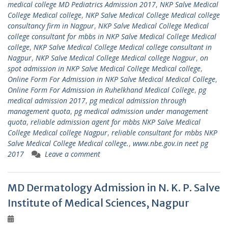
medical college MD Pediatrics Admission 2017
,
NKP Salve Medical
College Medical college
,
NKP Salve Medical College Medical college
consultancy firm in Nagpur
,
NKP Salve Medical College Medical
college consultant for mbbs in NKP Salve Medical College Medical
college
,
NKP Salve Medical College Medical college consultant in
Nagpur
,
NKP Salve Medical College Medical college Nagpur
,
on
spot admission in NKP Salve Medical College Medical college
,
Online Form For Admission in NKP Salve Medical Medical College
,
Online Form For Admission in Ruhelkhand Medical College
,
pg
medical admission 2017
,
pg medical admission through
management quota
,
pg medical admission under management
quota
,
reliable admission agent for mbbs NKP Salve Medical
College Medical college Nagpur
,
reliable consultant for mbbs NKP
Salve Medical College Medical college.
,
www.nbe.gov.in neet pg
2017
Leave a comment
MD Dermatology Admission in N. K. P. Salve
Institute of Medical Sciences, Nagpur