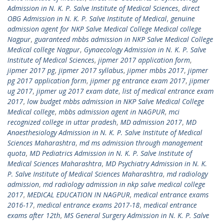
Admission in N. K. P. Salve Institute of Medical Sciences
,
direct
OBG Admission in N. K. P. Salve Institute of Medical
,
genuine
admission agent for NKP Salve Medical College Medical college
Nagpur
,
guaranteed mbbs admission in NKP Salve Medical College
Medical college Nagpur
,
Gynaecology Admission in N. K. P. Salve
Institute of Medical Sciences
,
jipmer 2017 application form
,
jipmer 2017 pg
,
jipmer 2017 syllabus
,
jipmer mbbs 2017
,
jipmer
pg 2017 application form
,
jipmer pg entrance exam 2017
,
jipmer
ug 2017
,
jipmer ug 2017 exam date
,
list of medical entrance exam
2017
,
low budget mbbs admission in NKP Salve Medical College
Medical college
,
mbbs admission agent in NAGPUR
,
mci
recognized college in uttar pradesh
,
MD admission 2017
,
MD
Anaesthesiology Admission in N. K. P. Salve Institute of Medical
Sciences Maharashtra
,
md ms admission through management
quota
,
MD Pediatrics Admission in N. K. P. Salve Institute of
Medical Sciences Maharashtra
,
MD Psychiatry Admission in N. K.
P. Salve Institute of Medical Sciences Maharashtra
,
md radiology
admission
,
md radiology admission in nkp salve medical college
2017
,
MEDICAL EDUCATION IN NAGPUR
,
medical entrance exams
2016-17
,
medical entrance exams 2017-18
,
medical entrance
exams after 12th
,
MS General Surgery Admission in N. K. P. Salve