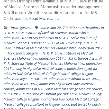
for MS Orthopaedics available at N. K. P. Salve Institute
of Medical Sciences, Maharashtra under management
& NRI quota. We offer your direct admission for MS
Orthopaedics
Read More ………..
Uncategorized
admission 2017 in MD Anaesthesiology in
N. K. P. Salve Institute of Medical Sciences Maharashtra
,
admission 2017 in MD Pediatrics in N. K. P. Salve Institute of
Medical Sciences
,
admission 2017 in MD Psychiatry in N. K. P.
Salve Institute of Medical Sciences Maharashtra
,
admission 2017
in MS General Surgery in N. K. P. Salve Institute of Medical
Sciences Maharashtra
,
admission 2017 in MS Orthopaedics in N.
K. P. Salve Institute of Medical Sciences Maharashtra
,
admission
2017 in obg in nkp salve medical college
,
admission agent for
mbbs in NKP Salve Medical College Medical college Nagpur
,
admission agent in NAGPUR
,
admission consultant in NAGPUR
,
admission in NAGPUR
,
admission obg in nkp salve medical
college
,
Admissions in NKP Salve Medical College Medical college
,
aiims 2017
,
authorized consultant for NKP Salve Medical College
Medical college Nagpur
,
authorized NKP Salve Medical College
Medical college consultant in Nagpur
,
book seat for 2017 batch in