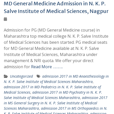
MD General Medicine Admission in N. K. P.
Salve Institute of Medical Sciences, Nagpur
Admission for PG (MD General Medicine course) in
Maharashtra top medical college N. K. P. Salve Institute
of Medical Sciences has been started. PG medical seats
for MD General Medicine available at N. K. P. Salve
Institute of Medical Sciences, Maharashtra under
management & NRI quota. We offer your direct
admission for
Read More ………..
Uncategorized
admission 2017 in MD Anaesthesiology in
N. K. P. Salve Institute of Medical Sciences Maharashtra
,
admission 2017 in MD Pediatrics in N. K. P. Salve Institute of
Medical Sciences
,
admission 2017 in MD Psychiatry in N. K. P.
Salve Institute of Medical Sciences Maharashtra
,
admission 2017
in MS General Surgery in N. K. P. Salve Institute of Medical
Sciences Maharashtra
,
admission 2017 in MS Orthopaedics in N.
K. P. Salve Institute of Medical Sciences Maharashtra
,
admission