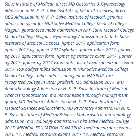
Salve Institute of Medical
,
direct MD Obstetrics & Gynaecology
Admission in N. K. P. Salve Institute of Medical Sciences
,
direct
OBG Admission in N. K. P. Salve Institute of Medical
,
genuine
admission agent for NKP Salve Medical College Medical college
Nagpur
,
guaranteed mbbs admission in NKP Salve Medical College
Medical college Nagpur
,
Gynaecology Admission in N. K. P. Salve
Institute of Medical Sciences
,
jipmer 2017 application form
,
jipmer 2017 pg
,
jipmer 2017 syllabus
,
jipmer mbbs 2017
,
jipmer
pg 2017 application form
,
jipmer pg entrance exam 2017
,
jipmer
ug 2017
,
jipmer ug 2017 exam date
,
list of medical entrance exam
2017
,
low budget mbbs admission in NKP Salve Medical College
Medical college
,
mbbs admission agent in NAGPUR
,
mci
recognized college in uttar pradesh
,
MD admission 2017
,
MD
Anaesthesiology Admission in N. K. P. Salve Institute of Medical
Sciences Maharashtra
,
md ms admission through management
quota
,
MD Pediatrics Admission in N. K. P. Salve Institute of
Medical Sciences Maharashtra
,
MD Psychiatry Admission in N. K.
P. Salve Institute of Medical Sciences Maharashtra
,
md radiology
admission
,
md radiology admission in nkp salve medical college
2017
,
MEDICAL EDUCATION IN NAGPUR
,
medical entrance exams
2016-17
,
medical entrance exams 2017-18
,
medical entrance