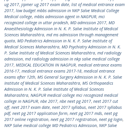
ug 2017
,
jipmer ug 2017 exam date
,
list of medical entrance exam
2017
,
low budget mbbs admission in NKP Salve Medical College
Medical college
,
mbbs admission agent in NAGPUR
,
mci
recognized college in uttar pradesh
,
MD admission 2017
,
MD
Anaesthesiology Admission in N. K. P. Salve Institute of Medical
Sciences Maharashtra
,
md ms admission through management
quota
,
MD Pediatrics Admission in N. K. P. Salve Institute of
Medical Sciences Maharashtra
,
MD Psychiatry Admission in N. K.
P. Salve Institute of Medical Sciences Maharashtra
,
md radiology
admission
,
md radiology admission in nkp salve medical college
2017
,
MEDICAL EDUCATION IN NAGPUR
,
medical entrance exams
2016-17
,
medical entrance exams 2017-18
,
medical entrance
exams after 12th
,
MS General Surgery Admission in N. K. P. Salve
Institute of Medical Sciences Maharashtra
,
MS Orthopaedics
Admission in N. K. P. Salve Institute of Medical Sciences
Maharashtra
,
NAGPUR medical college mci recognized medical
college in NAGPUR
,
nbe 2017
,
nbe neet pg 2017
,
neet 2017 cut
off
,
neet 2017 exam date
,
neet 2017 syllabus
,
neet 2017 syllabus
pdf
,
neet pg 2017 application form
,
neet pg 2017 mds
,
neet pg
2017 online registration
,
neet pg 2017 registration
,
neet pg login
,
NKP Salve medical college MD Pediatrics Admission
,
NKP Salve