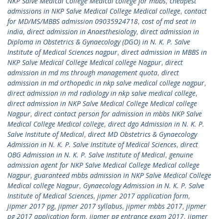
NKP Salve Medical College Medical college for mbbs
,
cheapest
admissions in NKP Salve Medical College Medical college
,
contact
for MD/MS/MBBS admission 09035924718
,
cost of md seat in
india
,
direct admission in Anaesthesiology
,
direct admission in
Diploma in Obstetrics & Gynaecology (DGO) in N. K. P. Salve
Institute of Medical Sciences nagpur
,
direct admission in MBBS in
NKP Salve Medical College Medical college Nagpur
,
direct
admission in md ms through management quota
,
direct
admission in md orthopedic in nkp salve medical college nagpur
,
direct admission in md radiology in nkp salve medical college
,
direct admission in NKP Salve Medical College Medical college
Nagpur
,
direct contact person for admission in mbbs NKP Salve
Medical College Medical college
,
direct dgo Admission in N. K. P.
Salve Institute of Medical
,
direct MD Obstetrics & Gynaecology
Admission in N. K. P. Salve Institute of Medical Sciences
,
direct
OBG Admission in N. K. P. Salve Institute of Medical
,
genuine
admission agent for NKP Salve Medical College Medical college
Nagpur
,
guaranteed mbbs admission in NKP Salve Medical College
Medical college Nagpur
,
Gynaecology Admission in N. K. P. Salve
Institute of Medical Sciences
,
jipmer 2017 application form
,
jipmer 2017 pg
,
jipmer 2017 syllabus
,
jipmer mbbs 2017
,
jipmer
pg 2017 application form
,
jipmer pg entrance exam 2017
,
jipmer