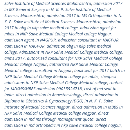
Salve Institute of Medical Sciences Maharashtra
,
admission 2017
in MS General Surgery in N. K. P. Salve Institute of Medical
Sciences Maharashtra
,
admission 2017 in MS Orthopaedics in N.
K. P. Salve Institute of Medical Sciences Maharashtra
,
admission
2017 in obg in nkp salve medical college
,
admission agent for
mbbs in NKP Salve Medical College Medical college Nagpur
,
admission agent in NAGPUR
,
admission consultant in NAGPUR
,
admission in NAGPUR
,
admission obg in nkp salve medical
college
,
Admissions in NKP Salve Medical College Medical college
,
aiims 2017
,
authorized consultant for NKP Salve Medical College
Medical college Nagpur
,
authorized NKP Salve Medical College
Medical college consultant in Nagpur
,
book seat for 2017 batch in
NKP Salve Medical College Medical college for mbbs
,
cheapest
admissions in NKP Salve Medical College Medical college
,
contact
for MD/MS/MBBS admission 09035924718
,
cost of md seat in
india
,
direct admission in Anaesthesiology
,
direct admission in
Diploma in Obstetrics & Gynaecology (DGO) in N. K. P. Salve
Institute of Medical Sciences nagpur
,
direct admission in MBBS in
NKP Salve Medical College Medical college Nagpur
,
direct
admission in md ms through management quota
,
direct
admission in md orthopedic in nkp salve medical college nagpur
,