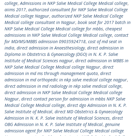
college
,
Admissions in NKP Salve Medical College Medical college
,
aiims 2017
,
authorized consultant for NKP Salve Medical College
Medical college Nagpur
,
authorized NKP Salve Medical College
Medical college consultant in Nagpur
,
book seat for 2017 batch in
NKP Salve Medical College Medical college for mbbs
,
cheapest
admissions in NKP Salve Medical College Medical college
,
contact
for MD/MS/MBBS admission 09035924718
,
cost of md seat in
india
,
direct admission in Anaesthesiology
,
direct admission in
Diploma in Obstetrics & Gynaecology (DGO) in N. K. P. Salve
Institute of Medical Sciences nagpur
,
direct admission in MBBS in
NKP Salve Medical College Medical college Nagpur
,
direct
admission in md ms through management quota
,
direct
admission in md orthopedic in nkp salve medical college nagpur
,
direct admission in md radiology in nkp salve medical college
,
direct admission in NKP Salve Medical College Medical college
Nagpur
,
direct contact person for admission in mbbs NKP Salve
Medical College Medical college
,
direct dgo Admission in N. K. P.
Salve Institute of Medical
,
direct MD Obstetrics & Gynaecology
Admission in N. K. P. Salve Institute of Medical Sciences
,
direct
OBG Admission in N. K. P. Salve Institute of Medical
,
genuine
admission agent for NKP Salve Medical College Medical college