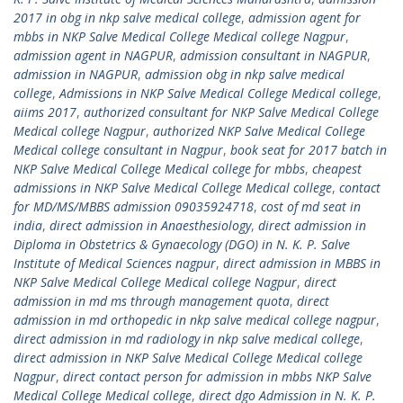
2017 in obg in nkp salve medical college
,
admission agent for
mbbs in NKP Salve Medical College Medical college Nagpur
,
admission agent in NAGPUR
,
admission consultant in NAGPUR
,
admission in NAGPUR
,
admission obg in nkp salve medical
college
,
Admissions in NKP Salve Medical College Medical college
,
aiims 2017
,
authorized consultant for NKP Salve Medical College
Medical college Nagpur
,
authorized NKP Salve Medical College
Medical college consultant in Nagpur
,
book seat for 2017 batch in
NKP Salve Medical College Medical college for mbbs
,
cheapest
admissions in NKP Salve Medical College Medical college
,
contact
for MD/MS/MBBS admission 09035924718
,
cost of md seat in
india
,
direct admission in Anaesthesiology
,
direct admission in
Diploma in Obstetrics & Gynaecology (DGO) in N. K. P. Salve
Institute of Medical Sciences nagpur
,
direct admission in MBBS in
NKP Salve Medical College Medical college Nagpur
,
direct
admission in md ms through management quota
,
direct
admission in md orthopedic in nkp salve medical college nagpur
,
direct admission in md radiology in nkp salve medical college
,
direct admission in NKP Salve Medical College Medical college
Nagpur
,
direct contact person for admission in mbbs NKP Salve
Medical College Medical college
,
direct dgo Admission in N. K. P.