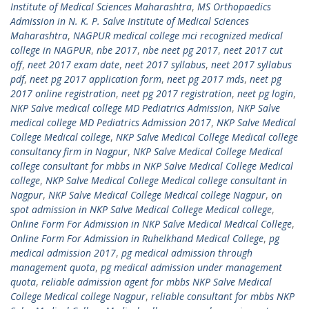
Institute of Medical Sciences Maharashtra
,
MS Orthopaedics
Admission in N. K. P. Salve Institute of Medical Sciences
Maharashtra
,
NAGPUR medical college mci recognized medical
college in NAGPUR
,
nbe 2017
,
nbe neet pg 2017
,
neet 2017 cut
off
,
neet 2017 exam date
,
neet 2017 syllabus
,
neet 2017 syllabus
pdf
,
neet pg 2017 application form
,
neet pg 2017 mds
,
neet pg
2017 online registration
,
neet pg 2017 registration
,
neet pg login
,
NKP Salve medical college MD Pediatrics Admission
,
NKP Salve
medical college MD Pediatrics Admission 2017
,
NKP Salve Medical
College Medical college
,
NKP Salve Medical College Medical college
consultancy firm in Nagpur
,
NKP Salve Medical College Medical
college consultant for mbbs in NKP Salve Medical College Medical
college
,
NKP Salve Medical College Medical college consultant in
Nagpur
,
NKP Salve Medical College Medical college Nagpur
,
on
spot admission in NKP Salve Medical College Medical college
,
Online Form For Admission in NKP Salve Medical Medical College
,
Online Form For Admission in Ruhelkhand Medical College
,
pg
medical admission 2017
,
pg medical admission through
management quota
,
pg medical admission under management
quota
,
reliable admission agent for mbbs NKP Salve Medical
College Medical college Nagpur
,
reliable consultant for mbbs NKP