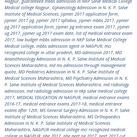
Nagpur
,
guaranteed mbbs admission in NKP Salve Medical College
Medical college Nagpur
,
Gynaecology Admission in N. K. P. Salve
Institute of Medical Sciences
,
jipmer 2017 application form
,
jipmer 2017 pg
,
jipmer 2017 syllabus
,
jipmer mbbs 2017
,
jipmer
pg 2017 application form
,
jipmer pg entrance exam 2017
,
jipmer
ug 2017
,
jipmer ug 2017 exam date
,
list of medical entrance exam
2017
,
low budget mbbs admission in NKP Salve Medical College
Medical college
,
mbbs admission agent in NAGPUR
,
mci
recognized college in uttar pradesh
,
MD admission 2017
,
MD
Anaesthesiology Admission in N. K. P. Salve Institute of Medical
Sciences Maharashtra
,
md ms admission through management
quota
,
MD Pediatrics Admission in N. K. P. Salve Institute of
Medical Sciences Maharashtra
,
MD Psychiatry Admission in N. K.
P. Salve Institute of Medical Sciences Maharashtra
,
md radiology
admission
,
md radiology admission in nkp salve medical college
2017
,
MEDICAL EDUCATION IN NAGPUR
,
medical entrance exams
2016-17
,
medical entrance exams 2017-18
,
medical entrance
exams after 12th
,
MS General Surgery Admission in N. K. P. Salve
Institute of Medical Sciences Maharashtra
,
MS Orthopaedics
Admission in N. K. P. Salve Institute of Medical Sciences
Maharashtra
,
NAGPUR medical college mci recognized medical
college in NAGPUR
,
nbe 2017
,
nbe neet pg 2017
,
neet 2017 cut