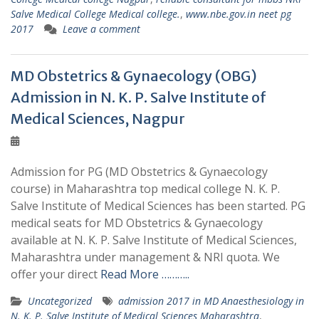
Salve Medical College Medical college.
,
www.nbe.gov.in neet pg
2017
Leave a comment
MD Obstetrics & Gynaecology (OBG)
Admission in N. K. P. Salve Institute of
Medical Sciences, Nagpur
Admission for PG (MD Obstetrics & Gynaecology
course) in Maharashtra top medical college N. K. P.
Salve Institute of Medical Sciences has been started. PG
medical seats for MD Obstetrics & Gynaecology
available at N. K. P. Salve Institute of Medical Sciences,
Maharashtra under management & NRI quota. We
offer your direct
Read More ………..
Uncategorized
admission 2017 in MD Anaesthesiology in
N. K. P. Salve Institute of Medical Sciences Maharashtra
,