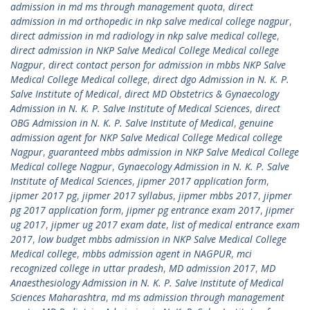
admission in md ms through management quota
,
direct
admission in md orthopedic in nkp salve medical college nagpur
,
direct admission in md radiology in nkp salve medical college
,
direct admission in NKP Salve Medical College Medical college
Nagpur
,
direct contact person for admission in mbbs NKP Salve
Medical College Medical college
,
direct dgo Admission in N. K. P.
Salve Institute of Medical
,
direct MD Obstetrics & Gynaecology
Admission in N. K. P. Salve Institute of Medical Sciences
,
direct
OBG Admission in N. K. P. Salve Institute of Medical
,
genuine
admission agent for NKP Salve Medical College Medical college
Nagpur
,
guaranteed mbbs admission in NKP Salve Medical College
Medical college Nagpur
,
Gynaecology Admission in N. K. P. Salve
Institute of Medical Sciences
,
jipmer 2017 application form
,
jipmer 2017 pg
,
jipmer 2017 syllabus
,
jipmer mbbs 2017
,
jipmer
pg 2017 application form
,
jipmer pg entrance exam 2017
,
jipmer
ug 2017
,
jipmer ug 2017 exam date
,
list of medical entrance exam
2017
,
low budget mbbs admission in NKP Salve Medical College
Medical college
,
mbbs admission agent in NAGPUR
,
mci
recognized college in uttar pradesh
,
MD admission 2017
,
MD
Anaesthesiology Admission in N. K. P. Salve Institute of Medical
Sciences Maharashtra
,
md ms admission through management