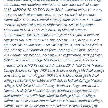
admission
,
md radiology admission in nkp salve medical college
2017
,
MEDICAL EDUCATION IN NAGPUR
,
medical entrance exams
2016-17
,
medical entrance exams 2017-18
,
medical entrance
exams after 12th
,
MS General Surgery Admission in N. K. P. Salve
Institute of Medical Sciences Maharashtra
,
MS Orthopaedics
Admission in N. K. P. Salve Institute of Medical Sciences
Maharashtra
,
NAGPUR medical college mci recognized medical
college in NAGPUR
,
nbe 2017
,
nbe neet pg 2017
,
neet 2017 cut
off
,
neet 2017 exam date
,
neet 2017 syllabus
,
neet 2017 syllabus
pdf
,
neet pg 2017 application form
,
neet pg 2017 mds
,
neet pg
2017 online registration
,
neet pg 2017 registration
,
neet pg login
,
NKP Salve medical college MD Pediatrics Admission
,
NKP Salve
medical college MD Pediatrics Admission 2017
,
NKP Salve Medical
College Medical college
,
NKP Salve Medical College Medical college
consultancy firm in Nagpur
,
NKP Salve Medical College Medical
college consultant for mbbs in NKP Salve Medical College Medical
college
,
NKP Salve Medical College Medical college consultant in
Nagpur
,
NKP Salve Medical College Medical college Nagpur
,
on
spot admission in NKP Salve Medical College Medical college
,
Online Form For Admission in NKP Salve Medical Medical College
,
Online Form For Admission in Ruhelkhand Medical College
,
pg