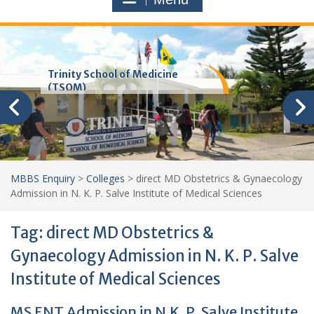
Trinity School of Medicine
(TSOM)
MBBS Enquiry
>
Colleges
>
direct MD Obstetrics & Gynaecology
Admission in N. K. P. Salve Institute of Medical Sciences
Tag:
direct MD Obstetrics &
Gynaecology Admission in N. K. P. Salve
Institute of Medical Sciences
MS ENT Admission in N.K. P. Salve Institute