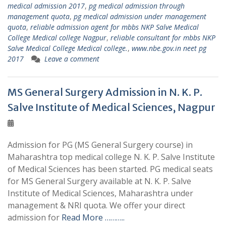
medical admission 2017
,
pg medical admission through
management quota
,
pg medical admission under management
quota
,
reliable admission agent for mbbs NKP Salve Medical
College Medical college Nagpur
,
reliable consultant for mbbs NKP
Salve Medical College Medical college.
,
www.nbe.gov.in neet pg
2017
Leave a comment
MS General Surgery Admission in N. K. P.
Salve Institute of Medical Sciences, Nagpur
Admission for PG (MS General Surgery course) in
Maharashtra top medical college N. K. P. Salve Institute
of Medical Sciences has been started. PG medical seats
for MS General Surgery available at N. K. P. Salve
Institute of Medical Sciences, Maharashtra under
management & NRI quota. We offer your direct
admission for
Read More ………..