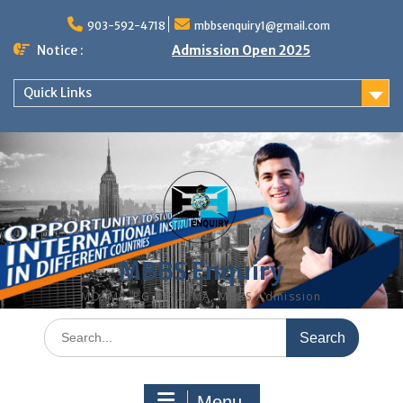
Skip
to
903-592-4718
mbbsenquiry1@gmail.com
content
Notice :
Admission Open 2025
Quick Links
MBBS Enquiry
MD, MS, PG DIPLOMA, MBBS Admission
Search
for:
Menu