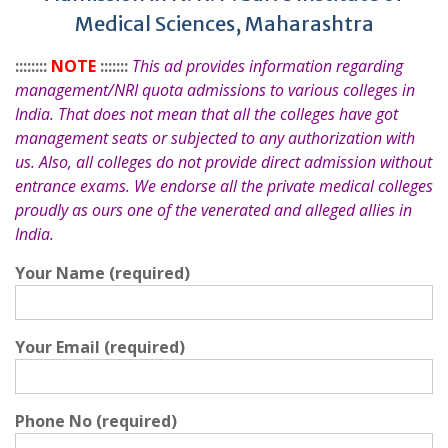
Medical Sciences, Maharashtra
::::::::
NOTE
:::::::
This ad provides information regarding
management/NRI quota admissions to various colleges in
India. That does not mean that all the colleges have got
management seats or subjected to any authorization with
us. Also, all colleges do not provide direct admission without
entrance exams. We endorse all the private medical colleges
proudly as ours one of the venerated and alleged allies in
India.
Your Name (required)
Your Email (required)
Phone No (required)