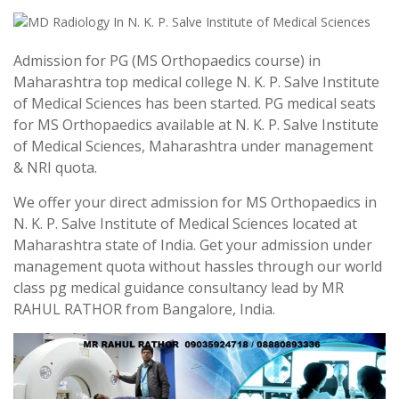
Admission for PG (MS Orthopaedics course) in
Maharashtra top medical college N. K. P. Salve Institute
of Medical Sciences has been started. PG medical seats
for MS Orthopaedics available at N. K. P. Salve Institute
of Medical Sciences, Maharashtra under management
& NRI quota.
We offer your direct admission for MS Orthopaedics in
N. K. P. Salve Institute of Medical Sciences located at
Maharashtra state of India. Get your admission under
management quota without hassles through our world
class pg medical guidance consultancy lead by MR
RAHUL RATHOR from Bangalore, India.