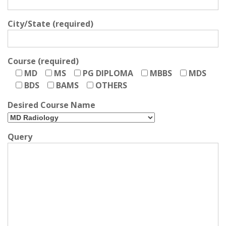
City/State (required)
Course (required)
MD
MS
PG DIPLOMA
MBBS
MDS
BDS
BAMS
OTHERS
Desired Course Name
Query