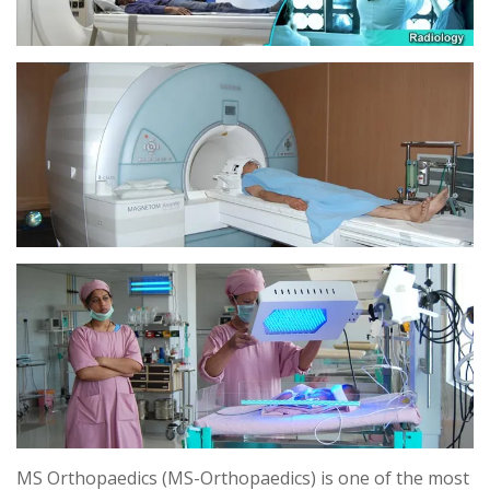
MS Orthopaedics (MS-Orthopaedics) is one of the most