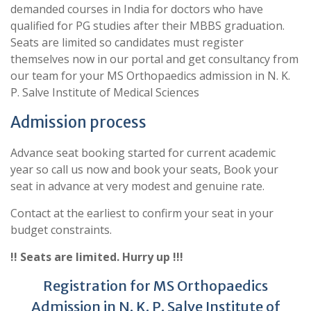
demanded courses in India for doctors who have
qualified for PG studies after their MBBS graduation.
Seats are limited so candidates must register
themselves now in our portal and get consultancy from
our team for your MS Orthopaedics admission in N. K.
P. Salve Institute of Medical Sciences
Admission process
Advance seat booking started for current academic
year so call us now and book your seats, Book your
seat in advance at very modest and genuine rate.
Contact at the earliest to confirm your seat in your
budget constraints.
!! Seats are limited. Hurry up !!!
Registration for MS Orthopaedics
Admission in N. K. P. Salve Institute of