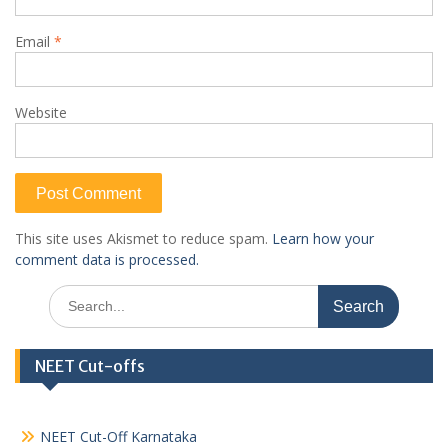
Email
*
Website
This site uses Akismet to reduce spam.
Learn how your
comment data is processed.
Search
for:
NEET Cut-offs
NEET Cut-Off Karnataka