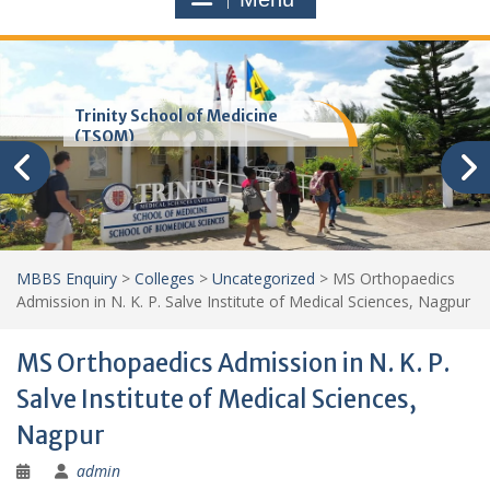
Trinity School of Medicine
(TSOM)
MBBS Enquiry
>
Colleges
>
Uncategorized
>
MS Orthopaedics
Admission in N. K. P. Salve Institute of Medical Sciences, Nagpur
MS Orthopaedics Admission in N. K. P.
Salve Institute of Medical Sciences,
Nagpur
admin