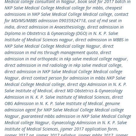
Medical college consultant in Nagpur
,
book seat for 2017 batch in
NKP Salve Medical College Medical college for mbbs
,
cheapest
admissions in NKP Salve Medical College Medical college
,
contact
for MD/MS/MBBS admission 09035924718
,
cost of md seat in
india
,
direct admission in Anaesthesiology
,
direct admission in
Diploma in Obstetrics & Gynaecology (DGO) in N. K. P. Salve
Institute of Medical Sciences nagpur
,
direct admission in MBBS in
NKP Salve Medical College Medical college Nagpur
,
direct
admission in md ms through management quota
,
direct
admission in md orthopedic in nkp salve medical college nagpur
,
direct admission in md radiology in nkp salve medical college
,
direct admission in NKP Salve Medical College Medical college
Nagpur
,
direct contact person for admission in mbbs NKP Salve
Medical College Medical college
,
direct dgo Admission in N. K. P.
Salve Institute of Medical
,
direct MD Obstetrics & Gynaecology
Admission in N. K. P. Salve Institute of Medical Sciences
,
direct
OBG Admission in N. K. P. Salve Institute of Medical
,
genuine
admission agent for NKP Salve Medical College Medical college
Nagpur
,
guaranteed mbbs admission in NKP Salve Medical College
Medical college Nagpur
,
Gynaecology Admission in N. K. P. Salve
Institute of Medical Sciences
,
jipmer 2017 application form
,
jipmer 2017 pg
,
jipmer 2017 syllabus
,
jipmer mbbs 2017
,
jipmer