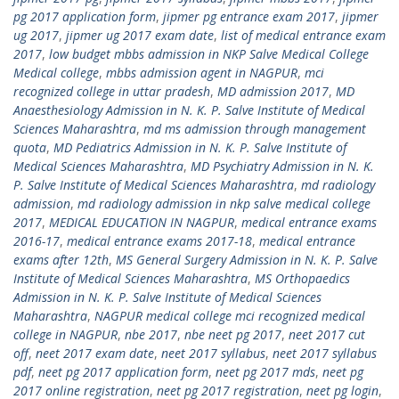
pg 2017 application form
,
jipmer pg entrance exam 2017
,
jipmer
ug 2017
,
jipmer ug 2017 exam date
,
list of medical entrance exam
2017
,
low budget mbbs admission in NKP Salve Medical College
Medical college
,
mbbs admission agent in NAGPUR
,
mci
recognized college in uttar pradesh
,
MD admission 2017
,
MD
Anaesthesiology Admission in N. K. P. Salve Institute of Medical
Sciences Maharashtra
,
md ms admission through management
quota
,
MD Pediatrics Admission in N. K. P. Salve Institute of
Medical Sciences Maharashtra
,
MD Psychiatry Admission in N. K.
P. Salve Institute of Medical Sciences Maharashtra
,
md radiology
admission
,
md radiology admission in nkp salve medical college
2017
,
MEDICAL EDUCATION IN NAGPUR
,
medical entrance exams
2016-17
,
medical entrance exams 2017-18
,
medical entrance
exams after 12th
,
MS General Surgery Admission in N. K. P. Salve
Institute of Medical Sciences Maharashtra
,
MS Orthopaedics
Admission in N. K. P. Salve Institute of Medical Sciences
Maharashtra
,
NAGPUR medical college mci recognized medical
college in NAGPUR
,
nbe 2017
,
nbe neet pg 2017
,
neet 2017 cut
off
,
neet 2017 exam date
,
neet 2017 syllabus
,
neet 2017 syllabus
pdf
,
neet pg 2017 application form
,
neet pg 2017 mds
,
neet pg
2017 online registration
,
neet pg 2017 registration
,
neet pg login
,