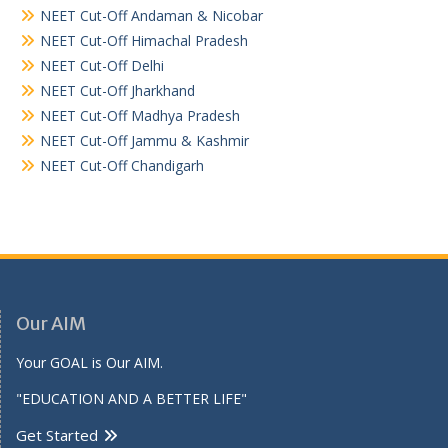
NEET Cut-Off Andaman & Nicobar
NEET Cut-Off Himachal Pradesh
NEET Cut-Off Delhi
NEET Cut-Off Jharkhand
NEET Cut-Off Madhya Pradesh
NEET Cut-Off Jammu & Kashmir
NEET Cut-Off Chandigarh
Our AIM
Your GOAL is Our AIM.
"EDUCATION AND A BETTER LIFE"
Get Started