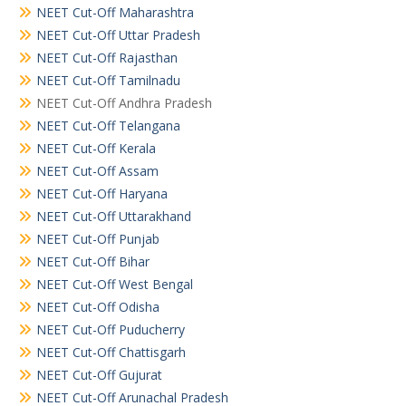
NEET Cut-Off Maharashtra
NEET Cut-Off Uttar Pradesh
NEET Cut-Off Rajasthan
NEET Cut-Off Tamilnadu
NEET Cut-Off Andhra Pradesh
NEET Cut-Off Telangana
NEET Cut-Off Kerala
NEET Cut-Off Assam
NEET Cut-Off Haryana
NEET Cut-Off Uttarakhand
NEET Cut-Off Punjab
NEET Cut-Off Bihar
NEET Cut-Off West Bengal
NEET Cut-Off Odisha
NEET Cut-Off Puducherry
NEET Cut-Off Chattisgarh
NEET Cut-Off Gujurat
NEET Cut-Off Arunachal Pradesh