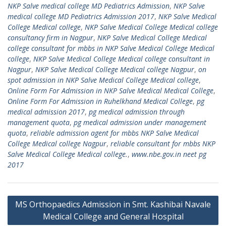
NKP Salve medical college MD Pediatrics Admission
,
NKP Salve
medical college MD Pediatrics Admission 2017
,
NKP Salve Medical
College Medical college
,
NKP Salve Medical College Medical college
consultancy firm in Nagpur
,
NKP Salve Medical College Medical
college consultant for mbbs in NKP Salve Medical College Medical
college
,
NKP Salve Medical College Medical college consultant in
Nagpur
,
NKP Salve Medical College Medical college Nagpur
,
on
spot admission in NKP Salve Medical College Medical college
,
Online Form For Admission in NKP Salve Medical Medical College
,
Online Form For Admission in Ruhelkhand Medical College
,
pg
medical admission 2017
,
pg medical admission through
management quota
,
pg medical admission under management
quota
,
reliable admission agent for mbbs NKP Salve Medical
College Medical college Nagpur
,
reliable consultant for mbbs NKP
Salve Medical College Medical college.
,
www.nbe.gov.in neet pg
2017
Post
MS Orthopaedics Admission in Smt. Kashibai Navale
navigation
Medical College and General Hospital