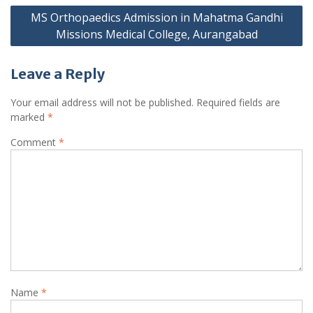
MS Orthopaedics Admission in Mahatma Gandhi
Missions Medical College, Aurangabad
Leave a Reply
Your email address will not be published.
Required fields are
marked
*
Comment
*
Name
*