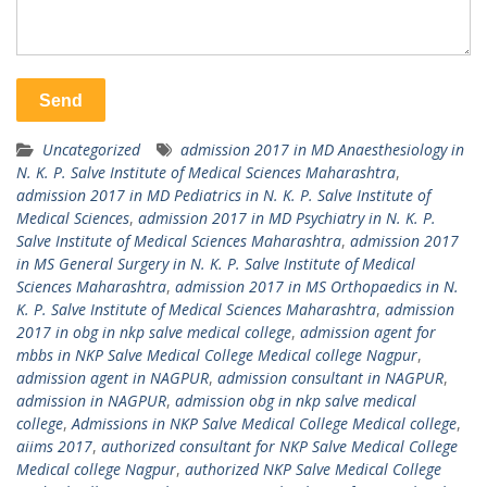
Uncategorized
admission 2017 in MD Anaesthesiology in
N. K. P. Salve Institute of Medical Sciences Maharashtra
,
admission 2017 in MD Pediatrics in N. K. P. Salve Institute of
Medical Sciences
,
admission 2017 in MD Psychiatry in N. K. P.
Salve Institute of Medical Sciences Maharashtra
,
admission 2017
in MS General Surgery in N. K. P. Salve Institute of Medical
Sciences Maharashtra
,
admission 2017 in MS Orthopaedics in N.
K. P. Salve Institute of Medical Sciences Maharashtra
,
admission
2017 in obg in nkp salve medical college
,
admission agent for
mbbs in NKP Salve Medical College Medical college Nagpur
,
admission agent in NAGPUR
,
admission consultant in NAGPUR
,
admission in NAGPUR
,
admission obg in nkp salve medical
college
,
Admissions in NKP Salve Medical College Medical college
,
aiims 2017
,
authorized consultant for NKP Salve Medical College
Medical college Nagpur
,
authorized NKP Salve Medical College