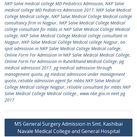
NKP Salve medical college MD Pediatrics Admission
,
NKP Salve
medical college MD Pediatrics Admission 2017
,
NKP Salve Medical
College Medical college
,
NKP Salve Medical College Medical college
consultancy firm in Nagpur
,
NKP Salve Medical College Medical
college consultant for mbbs in NKP Salve Medical College Medical
college
,
NKP Salve Medical College Medical college consultant in
Nagpur
,
NKP Salve Medical College Medical college Nagpur
,
on
spot admission in NKP Salve Medical College Medical college
,
Online Form For Admission in NKP Salve Medical Medical College
,
Online Form For Admission in Ruhelkhand Medical College
,
pg
medical admission 2017
,
pg medical admission through
management quota
,
pg medical admission under management
quota
,
reliable admission agent for mbbs NKP Salve Medical
College Medical college Nagpur
,
reliable consultant for mbbs NKP
Salve Medical College Medical college.
,
www.nbe.gov.in neet pg
2017
Post
MS General Surgery Admission in Smt. Kashibai
navigation
Navale Medical College and General Hospital