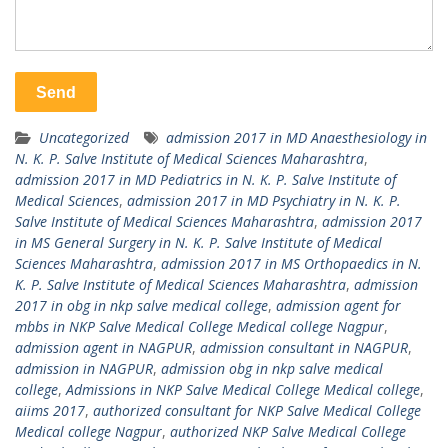
Uncategorized
admission 2017 in MD Anaesthesiology in
N. K. P. Salve Institute of Medical Sciences Maharashtra
,
admission 2017 in MD Pediatrics in N. K. P. Salve Institute of
Medical Sciences
,
admission 2017 in MD Psychiatry in N. K. P.
Salve Institute of Medical Sciences Maharashtra
,
admission 2017
in MS General Surgery in N. K. P. Salve Institute of Medical
Sciences Maharashtra
,
admission 2017 in MS Orthopaedics in N.
K. P. Salve Institute of Medical Sciences Maharashtra
,
admission
2017 in obg in nkp salve medical college
,
admission agent for
mbbs in NKP Salve Medical College Medical college Nagpur
,
admission agent in NAGPUR
,
admission consultant in NAGPUR
,
admission in NAGPUR
,
admission obg in nkp salve medical
college
,
Admissions in NKP Salve Medical College Medical college
,
aiims 2017
,
authorized consultant for NKP Salve Medical College
Medical college Nagpur
,
authorized NKP Salve Medical College