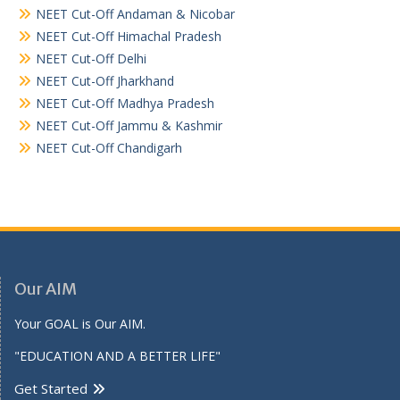
NEET Cut-Off Andaman & Nicobar
NEET Cut-Off Himachal Pradesh
NEET Cut-Off Delhi
NEET Cut-Off Jharkhand
NEET Cut-Off Madhya Pradesh
NEET Cut-Off Jammu & Kashmir
NEET Cut-Off Chandigarh
Our AIM
Your GOAL is Our AIM.
"EDUCATION AND A BETTER LIFE"
Get Started