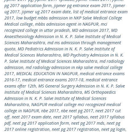
pg 2017 application form
,
jipmer pg entrance exam 2017
,
jipmer
ug 2017
,
jipmer ug 2017 exam date
,
list of medical entrance exam
2017
,
low budget mbbs admission in NKP Salve Medical College
Medical college
,
mbbs admission agent in NAGPUR
,
mci
recognized college in uttar pradesh
,
MD admission 2017
,
MD
Anaesthesiology Admission in N. K. P. Salve Institute of Medical
Sciences Maharashtra
,
md ms admission through management
quota
,
MD Pediatrics Admission in N. K. P. Salve Institute of
Medical Sciences Maharashtra
,
MD Psychiatry Admission in N. K.
P. Salve Institute of Medical Sciences Maharashtra
,
md radiology
admission
,
md radiology admission in nkp salve medical college
2017
,
MEDICAL EDUCATION IN NAGPUR
,
medical entrance exams
2016-17
,
medical entrance exams 2017-18
,
medical entrance
exams after 12th
,
MS General Surgery Admission in N. K. P. Salve
Institute of Medical Sciences Maharashtra
,
MS Orthopaedics
Admission in N. K. P. Salve Institute of Medical Sciences
Maharashtra
,
NAGPUR medical college mci recognized medical
college in NAGPUR
,
nbe 2017
,
nbe neet pg 2017
,
neet 2017 cut
off
,
neet 2017 exam date
,
neet 2017 syllabus
,
neet 2017 syllabus
pdf
,
neet pg 2017 application form
,
neet pg 2017 mds
,
neet pg
2017 online registration
,
neet pg 2017 registration
,
neet pg login
,