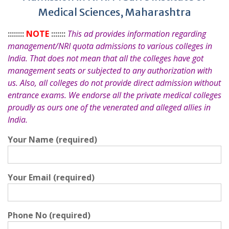
Medical Sciences, Maharashtra
::::::::
NOTE
:::::::
This ad provides information regarding
management/NRI quota admissions to various colleges in
India. That does not mean that all the colleges have got
management seats or subjected to any authorization with
us. Also, all colleges do not provide direct admission without
entrance exams. We endorse all the private medical colleges
proudly as ours one of the venerated and alleged allies in
India.
Your Name (required)
Your Email (required)
Phone No (required)