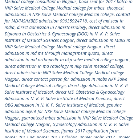
Medical college consultant in Nagpur
,
book seat for 2017 batch in
NKP Salve Medical College Medical college for mbbs
,
cheapest
admissions in NKP Salve Medical College Medical college
,
contact
for MD/MS/MBBS admission 09035924718
,
cost of md seat in
india
,
direct admission in Anaesthesiology
,
direct admission in
Diploma in Obstetrics & Gynaecology (DGO) in N. K. P. Salve
Institute of Medical Sciences nagpur
,
direct admission in MBBS in
NKP Salve Medical College Medical college Nagpur
,
direct
admission in md ms through management quota
,
direct
admission in md orthopedic in nkp salve medical college nagpur
,
direct admission in md radiology in nkp salve medical college
,
direct admission in NKP Salve Medical College Medical college
Nagpur
,
direct contact person for admission in mbbs NKP Salve
Medical College Medical college
,
direct dgo Admission in N. K. P.
Salve Institute of Medical
,
direct MD Obstetrics & Gynaecology
Admission in N. K. P. Salve Institute of Medical Sciences
,
direct
OBG Admission in N. K. P. Salve Institute of Medical
,
genuine
admission agent for NKP Salve Medical College Medical college
Nagpur
,
guaranteed mbbs admission in NKP Salve Medical College
Medical college Nagpur
,
Gynaecology Admission in N. K. P. Salve
Institute of Medical Sciences
,
jipmer 2017 application form
,
jipmer 2017 pg
,
jipmer 2017 syllabus
,
jipmer mbbs 2017
,
jipmer