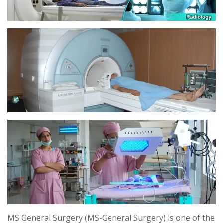
MS General Surgery (MS-General Surgery) is one of the