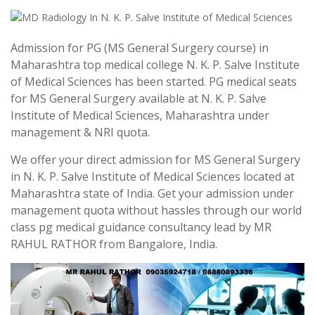
Admission for PG (MS General Surgery course) in
Maharashtra top medical college N. K. P. Salve Institute
of Medical Sciences has been started. PG medical seats
for MS General Surgery available at N. K. P. Salve
Institute of Medical Sciences, Maharashtra under
management & NRI quota.
We offer your direct admission for MS General Surgery
in N. K. P. Salve Institute of Medical Sciences located at
Maharashtra state of India. Get your admission under
management quota without hassles through our world
class pg medical guidance consultancy lead by MR
RAHUL RATHOR from Bangalore, India.