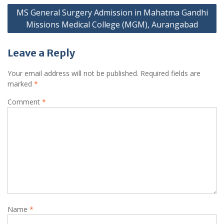
MS General Surgery Admission in Mahatma Gandhi
Missions Medical College (MGM), Aurangabad
Leave a Reply
Your email address will not be published.
Required fields are
marked
*
Comment
*
Name
*