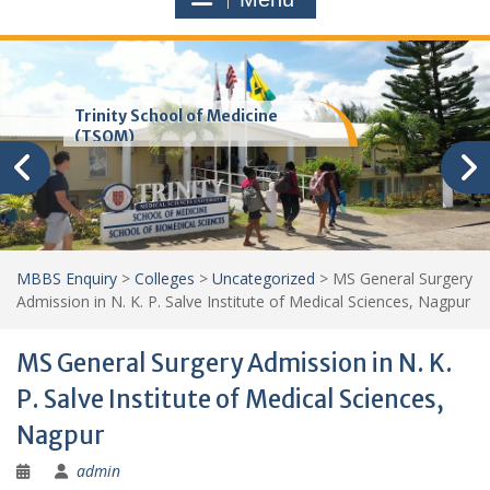
Trinity School of Medicine
(TSOM)
MBBS Enquiry
>
Colleges
>
Uncategorized
>
MS General Surgery
Admission in N. K. P. Salve Institute of Medical Sciences, Nagpur
MS General Surgery Admission in N. K.
P. Salve Institute of Medical Sciences,
Nagpur
admin