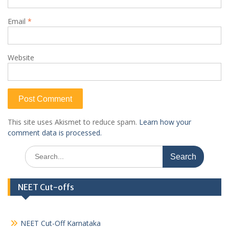
Email
*
Website
This site uses Akismet to reduce spam.
Learn how your
comment data is processed.
Search
for:
NEET Cut-offs
NEET Cut-Off Karnataka