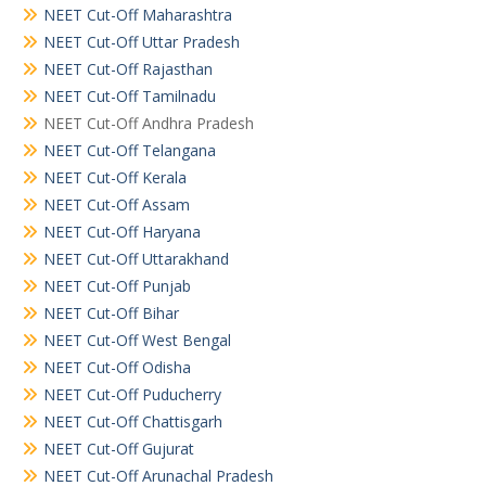
NEET Cut-Off Maharashtra
NEET Cut-Off Uttar Pradesh
NEET Cut-Off Rajasthan
NEET Cut-Off Tamilnadu
NEET Cut-Off Andhra Pradesh
NEET Cut-Off Telangana
NEET Cut-Off Kerala
NEET Cut-Off Assam
NEET Cut-Off Haryana
NEET Cut-Off Uttarakhand
NEET Cut-Off Punjab
NEET Cut-Off Bihar
NEET Cut-Off West Bengal
NEET Cut-Off Odisha
NEET Cut-Off Puducherry
NEET Cut-Off Chattisgarh
NEET Cut-Off Gujurat
NEET Cut-Off Arunachal Pradesh