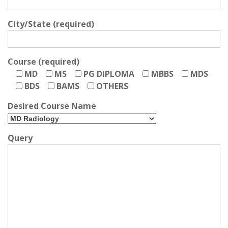
City/State (required)
Course (required)
MD
MS
PG DIPLOMA
MBBS
MDS
BDS
BAMS
OTHERS
Desired Course Name
Query