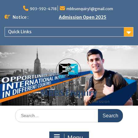
Skip
to
903-592-4718
mbbsenquiry1@gmail.com
content
Notice :
Admission Open 2025
Quick Links
MBBS Enquiry
MD, MS, PG DIPLOMA, MBBS Admission
Search
for:
Menu