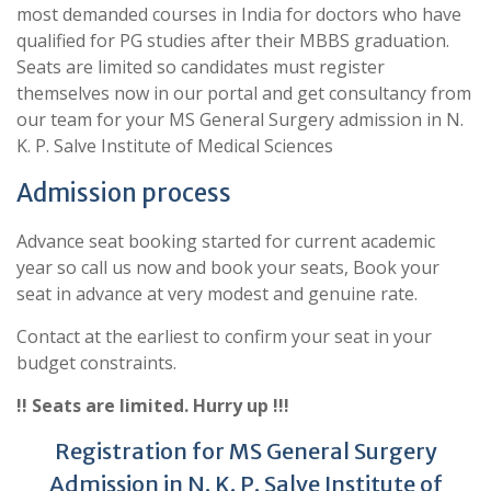
most demanded courses in India for doctors who have
qualified for PG studies after their MBBS graduation.
Seats are limited so candidates must register
themselves now in our portal and get consultancy from
our team for your MS General Surgery admission in N.
K. P. Salve Institute of Medical Sciences
Admission process
Advance seat booking started for current academic
year so call us now and book your seats, Book your
seat in advance at very modest and genuine rate.
Contact at the earliest to confirm your seat in your
budget constraints.
!! Seats are limited. Hurry up !!!
Registration for MS General Surgery
Admission in N. K. P. Salve Institute of