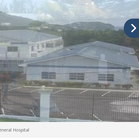
neral Hospital