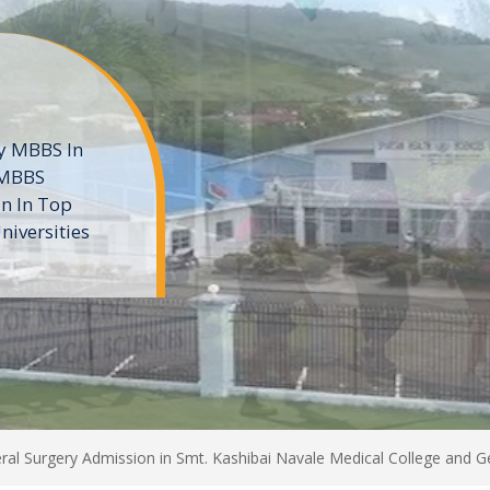
ne
 private
t of the MD
ters
e
al Surgery Admission in Smt. Kashibai Navale Medical College and Ge