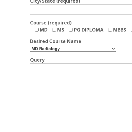
City/State (required)
Course (required)
MD
MS
PG DIPLOMA
MBBS
Desired Course Name
Query