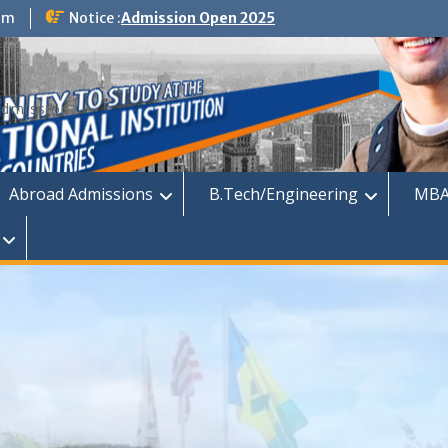
om
Notice :
Admission Open 2025
dmission
Abroad Admissions
B.Tech/Engineering
MBA