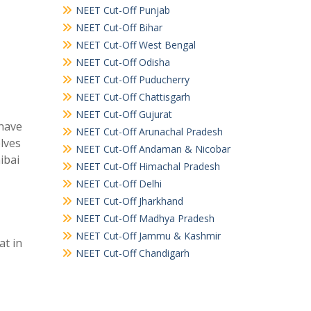
NEET Cut-Off Punjab
NEET Cut-Off Bihar
NEET Cut-Off West Bengal
NEET Cut-Off Odisha
NEET Cut-Off Puducherry
NEET Cut-Off Chattisgarh
NEET Cut-Off Gujurat
 have
NEET Cut-Off Arunachal Pradesh
elves
NEET Cut-Off Andaman & Nicobar
ibai
NEET Cut-Off Himachal Pradesh
NEET Cut-Off Delhi
NEET Cut-Off Jharkhand
NEET Cut-Off Madhya Pradesh
NEET Cut-Off Jammu & Kashmir
at in
NEET Cut-Off Chandigarh