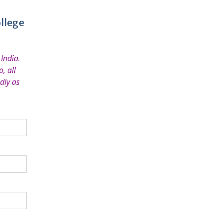
llege
India.
, all
dly as