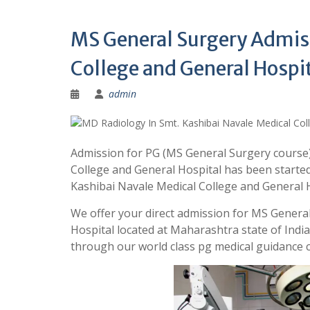
MS General Surgery Admiss
College and General Hospi
admin
Admission for PG (MS General Surgery course)
College and General Hospital has been started
Kashibai Navale Medical College and General
We offer your direct admission for MS General
Hospital located at Maharashtra state of Ind
through our world class pg medical guidance