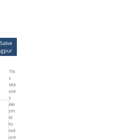
 Salve
Nagpur
Thi
s
site
use
s
Aki
sm
et
to
red
uce