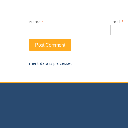
Name
*
Email
*
ment data is processed.