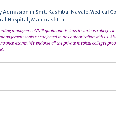
y Admission in Smt. Kashibai Navale Medical Co
ral Hospital, Maharashtra
garding management/NRI quota admissions to various colleges in 
 management seats or subjected to any authorization with us. Also
entrance exams. We endorse all the private medical colleges prou
ia.