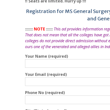
!! Seats are limited. Hurry up !!!
Registration for MS General Surger
and Gene
::::::::
NOTE
:::::::
This ad provides information re
That does not mean that all the colleges have got
colleges do not provide direct admission without 
ours one of the venerated and alleged allies in Ind
Your Name (required)
Your Email (required)
Phone No (required)