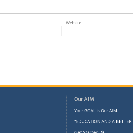
Website
Our AIM
Your GOAL is Our AIM.
"EDUCATION AND A BETTER 
Get Started