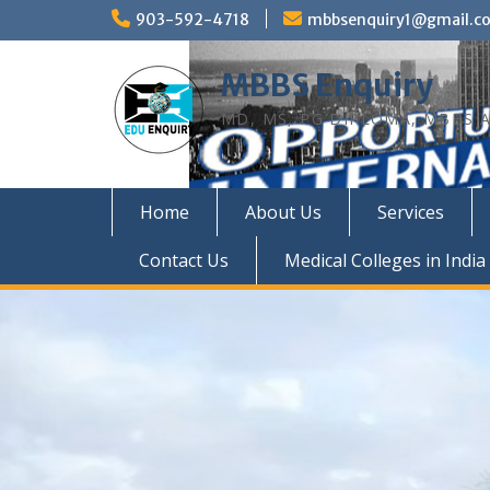
Skip
903-592-4718
mbbsenquiry1@gmail.c
to
content
MBBS Enquiry
MD, MS, PG DIPLOMA, MBBS A
Home
About Us
Services
Contact Us
Medical Colleges in India