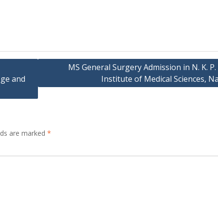
MS General Surgery Admission in N. K. P.
ege and
Institute of Medical Sciences, 
elds are marked
*