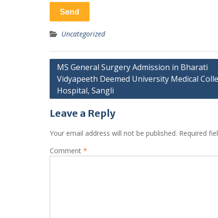
Uncategorized
Post
MS General Surgery Admission in Bharati
Vidyapeeth Deemed University Medical Coll
navigation
Hospital, Sangli
Leave a Reply
Your email address will not be published.
Required fi
Comment
*