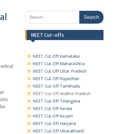
Search
al
for:
NEET Cut-offs
NEET Cut-Off Karnataka
NEET Cut-Off Maharashtra
edical
NEET Cut-Off Uttar Pradesh
NEET Cut-Off Rajasthan
NEET Cut-Off Tamilnadu
al
NEET Cut-Off Andhra Pradesh
sles
NEET Cut-Off Telangana
ia.
NEET Cut-Off Kerala
NEET Cut-Off Assam
NEET Cut-Off Haryana
NEET Cut-Off Uttarakhand