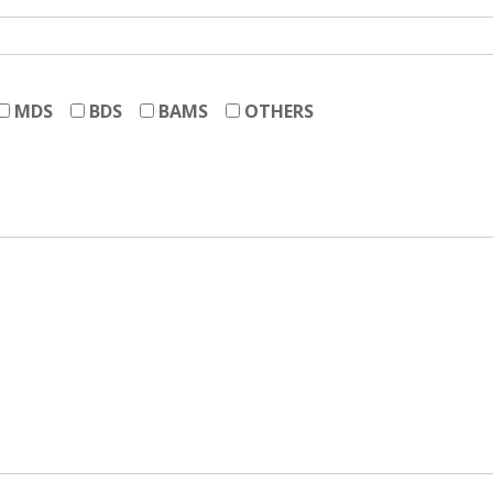
MDS
BDS
BAMS
OTHERS