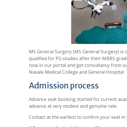
MS General Surgery (MS-General Surgery) is 
qualified for PG studies after their MBBS grad
now in our portal and get consultancy from o
Navale Medical College and General Hospital
Admission process
Advance seat booking started for current acad
advance at very modest and genuine rate.
Contact at the earliest to confirm your seat in