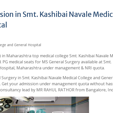
ion in Smt. Kashibai Navale Medic
tal
 in Maharashtra top medical college Smt. Kashibai Navale M
. PG medical seats for MS General Surgery available at Smt.
 Hospital, Maharashtra under management & NRI quota.
 Surgery in Smt. Kashibai Navale Medical College and Gener
ia. Get your admission under management quota without has
 consultancy lead by MR RAHUL RATHOR from Bangalore, Ind