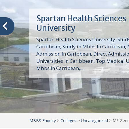
Trinity School of Medici
(TSOM)
Trinity School of Medicine University is a
medical school with its Basic Science par
program, Pre-Medical program and Mas
program located in Saint Vincent and th
Grenadines in the Caribbean and...
MBBS Enquiry
>
Colleges
>
Uncategorized
>
MS Gener