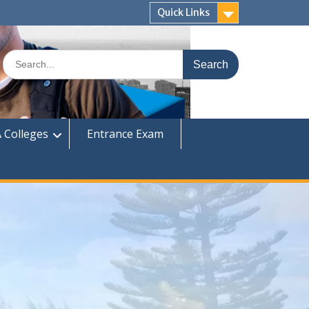
Quick Links
Search
for:
 Colleges
Entrance Exam