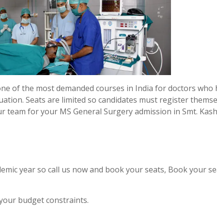
one of the most demanded courses in India for doctors who
uation. Seats are limited so candidates must register thems
ur team for your MS General Surgery admission in Smt. Kash
emic year so call us now and book your seats, Book your se
 your budget constraints.