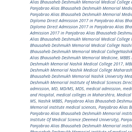
Alias Bhausaheb Deshmukh Memorial Medical College 
Panjabrao Alias Bhausaheb Deshmukh Memorial Medica
Panjabrao Alias Bhausaheb Deshmukh Memorial Medica
Diploma Direct Admission 2017 in Panjabrao Alias B
Diploma Direct Admission 2017 in Panjabrao Alias B
Admission 2017 in Panjabrao Alias Bhausaheb Deshm
Alias Bhausaheb Deshmukh Memorial Medical College 
Bhausaheb Deshmukh Memorial Medical College Nashi
Bhausaheb Deshmukh Memorial Medical CollegeNashi
Alias Bhausaheb Deshmukh Memorial Medicine
,
MBBS 
Deshmukh Memorial Nashik Medical College 2017
,
MBB
Deshmukh Memorial Nashik Medical College Maharash
Bhausaheb Deshmukh Memorial Nashik University Medi
Deshmukh Memorial Institute of Medical Sciences Dire
admission
,
MD
,
MD/MS
,
MDS
,
medical admission
,
medi
and Hospital
,
medical colleges in Maharshtra
,
Medical 
MS
,
Nashik MBBS
,
Panjabrao Alias Bhausaheb Deshmukh
Memorial institute medical sciences
,
Panjabrao Alias B
Panjabrao Alias Bhausaheb Deshmukh Memorial institu
Institute Of Medical Science (Deemed University)
,
Panja
Panjabrao Alias Bhausaheb Deshmukh Memorial institu
Bhausaheb Deshmukh Memorial institute of medical sci