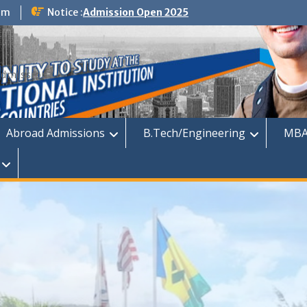
om
Notice :
Admission Open 2025
dmission
Abroad Admissions
B.Tech/Engineering
MBA