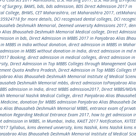
r of Surgery
,
BAMS
,
bds
,
bds admission
,
BDS Direct Admission 2017 in
al College
,
BHMS
,
CET Maharashtra
,
cet Maharashtra 2017
,
cetMahara
035924718 for more details
,
DCI recognised dental colleges
,
DCI recogni
Bhausaheb Deshmukh Memorial
,
Deemed university Admissions 2017
,
den
o Alias Bhausaheb Deshmukh Memorial Medical college
,
Direct Admissio
mission in bds
,
Direct Admission in MBBS 2017 in Panjabrao Alias Bha
 in MBBS in India without donation
,
direct admission in MBBS in Mahar
 admission in MBBS without donation in India
,
direct admission in md 
a 2017 Booking
,
direct admission in medical colleges
,
direct admission in
sity
,
Direct Admission in Top MBBS Colleges through Management Quo
gement Quota Andhra Pradesh
,
Direct Admission in Top MBBS Colleges 
njabrao Alias Bhausaheb Deshmukh Memorial Institute of Medical Scien
 Bhausaheb Deshmukh Memorial mbbs
,
direct admission toPanjabrao Alia
BBS admission in India
,
direct MBBS admission2017
,
Direct MBBS/MD/
kh Memorial Nashik Medical College
,
direct Panjabrao Alias Bhausahe
 Medicine
,
donation for MBBS admission Panjabrao Alias Bhausaheb 
ao Alias Bhausaheb Deshmukh Memorial MBBS
,
entrance exam of privat
mation Regarding Medical Entrance Exam 2017
,
how to get admission 
nt admission in MBBS
,
in Mumbai
,
India
,
KAIET 2017 Notification
,
KIITE
2017 Syllabus
,
kims deemed university
,
kims Nashik
,
kims Nashik kims 
anjabrao Alias Bhausaheb Deshmukh Memorial Institute of Medical Sci