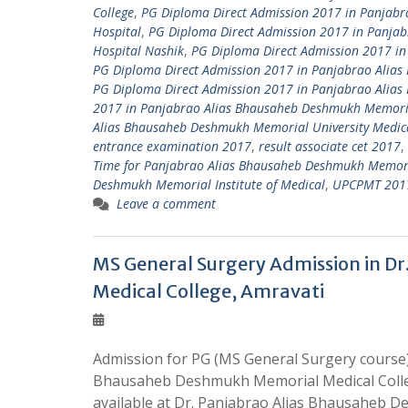
College
,
PG Diploma Direct Admission 2017 in Panjabr
Hospital
,
PG Diploma Direct Admission 2017 in Panja
Hospital Nashik
,
PG Diploma Direct Admission 2017 in
PG Diploma Direct Admission 2017 in Panjabrao Alias
PG Diploma Direct Admission 2017 in Panjabrao Alia
2017 in Panjabrao Alias Bhausaheb Deshmukh Memoria
Alias Bhausaheb Deshmukh Memorial University Medica
entrance examination 2017
,
result associate cet 2017
,
Time for Panjabrao Alias Bhausaheb Deshmukh Memori
Deshmukh Memorial Institute of Medical
,
UPCPMT 2017 
Leave a comment
MS General Surgery Admission in D
Medical College, Amravati
Admission for PG (MS General Surgery course)
Bhausaheb Deshmukh Memorial Medical Colleg
available at Dr. Panjabrao Alias Bhausaheb 