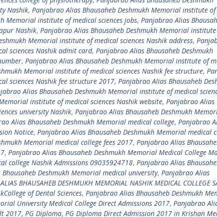
ity Nashik
,
Panjabrao Alias Bhausaheb Deshmukh Memorial institute of
Memorial institute of medical sciences jobs
,
Panjabrao Alias Bhausa
kapur Nashik
,
Panjabrao Alias Bhausaheb Deshmukh Memorial institute
shmukh Memorial institute of medical sciences Nashik address
,
Panja
al sciences Nashik admit card
,
Panjabrao Alias Bhausaheb Deshmukh
 number
,
Panjabrao Alias Bhausaheb Deshmukh Memorial institute of m
mukh Memorial institute of medical sciences Nashik fee structure
,
Pa
al sciences Nashik fee structure 2017
,
Panjabrao Alias Bhausaheb De
jabrao Alias Bhausaheb Deshmukh Memorial institute of medical scien
morial institute of medical sciences Nashik website
,
Panjabrao Alias
ences university Nashik
,
Panjabrao Alias Bhausaheb Deshmukh Memori
rao Alias Bhausaheb Deshmukh Memorial medical college
,
Panjabrao Al
ion Notice
,
Panjabrao Alias Bhausaheb Deshmukh Memorial medical c
shmukh Memorial medical college fees 2017
,
Panjabrao Alias Bhausah
17
,
Panjabrao Alias Bhausaheb Deshmukh Memorial Medical College Ma
al college Nashik Admissions 09035924718
,
Panjabrao Alias Bhausah
s Bhausaheb Deshmukh Memorial medical university
,
Panjabrao Alias
 ALIAS BHAUSAHEB DESHMUKH MEMORIAL NASHIK MEDICAL COLLEGE S
ollege of Dental Sciences
,
Panjabrao Alias Bhausaheb Deshmukh Me
al University Medical College Direct Admissions 2017
,
Panjabrao Ali
lt 2017
,
PG Diploma
,
PG Diploma Direct Admission 2017 in Krishan Me