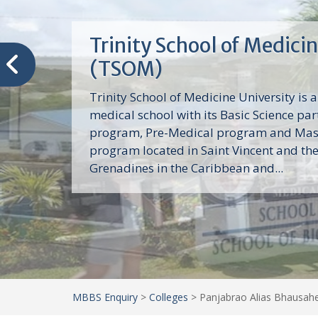
Trinity School of Medici
(TSOM)
Trinity School of Medicine University is a
medical school with its Basic Science par
program, Pre-Medical program and Mas
program located in Saint Vincent and th
Grenadines in the Caribbean and...
MBBS Enquiry
>
Colleges
>
Panjabrao Alias Bhausahe