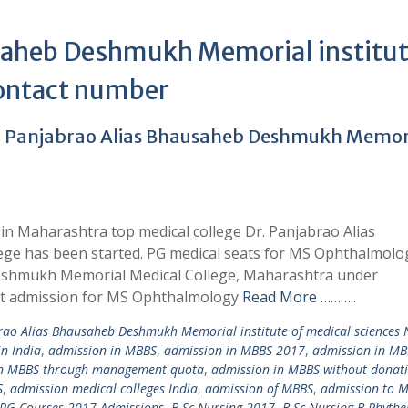
saheb Deshmukh Memorial institut
contact number
. Panjabrao Alias Bhausaheb Deshmukh Memor
n Maharashtra top medical college Dr. Panjabrao Alias
e has been started. PG medical seats for MS Ophthalmolo
Deshmukh Memorial Medical College, Maharashtra under
ct admission for MS Ophthalmology
Read More ………..
rao Alias Bhausaheb Deshmukh Memorial institute of medical sciences 
in India
,
admission in MBBS
,
admission in MBBS 2017
,
admission in MB
in MBBS through management quota
,
admission in MBBS without donat
S
,
admission medical colleges India
,
admission of MBBS
,
admission to 
 PG Courses 2017 Admissions
,
B.Sc Nursing 2017
,
B.Sc Nursing B.Phythe