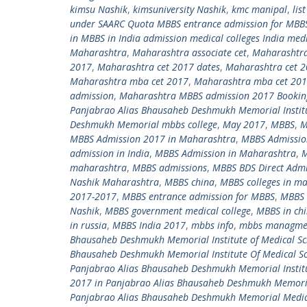
kimsu Nashik
,
kimsuniversity Nashik
,
kmc manipal
,
lis
under SAARC Quota MBBS entrance admission for MBBS
in MBBS in India admission medical colleges India med
Maharashtra
,
Maharashtra associate cet
,
Maharashtra
2017
,
Maharashtra cet 2017 dates
,
Maharashtra cet 
Maharashtra mba cet 2017
,
Maharashtra mba cet 2017
admission
,
Maharashtra MBBS admission 2017 Bookin
Panjabrao Alias Bhausaheb Deshmukh Memorial Institu
Deshmukh Memorial mbbs college
,
May 2017
,
MBBS
,
M
MBBS Admission 2017 in Maharashtra
,
MBBS Admissio
admission in India
,
MBBS Admission in Maharashtra
,
M
maharashtra
,
MBBS admissions
,
MBBS BDS Direct Admi
Nashik Maharashtra
,
MBBS china
,
MBBS colleges in m
2017-2017
,
MBBS entrance admission for MBBS
,
MBBS 
Nashik
,
MBBS government medical college
,
MBBS in ch
in russia
,
MBBS India 2017
,
mbbs info
,
mbbs managme
Bhausaheb Deshmukh Memorial Institute of Medical Sc
Bhausaheb Deshmukh Memorial Institute Of Medical Sc
Panjabrao Alias Bhausaheb Deshmukh Memorial Institu
2017 in Panjabrao Alias Bhausaheb Deshmukh Memoria
Panjabrao Alias Bhausaheb Deshmukh Memorial Medic