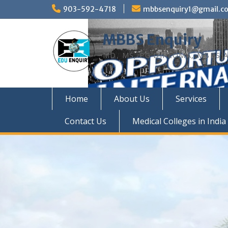
Skip
903-592-4718
mbbsenquiry1@gmail.c
to
content
MBBS Enquiry
MD, MS, PG DIPLOMA, MBBS A
Home
About Us
Services
Contact Us
Medical Colleges in India