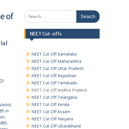
Search
e of
for:
NEET Cut-offs
ial
NEET Cut-Off Karnataka
NEET Cut-Off Maharashtra
NEET Cut-Off Uttar Pradesh
NEET Cut-Off Rajasthan
gy
NEET Cut-Off Tamilnadu
NEET Cut-Off Andhra Pradesh
NEET Cut-Off Telangana
NEET Cut-Off Kerala
Nashik
,
BS in
NEET Cut-Off Assam
ion
,
NEET Cut-Off Haryana
MBBS
,
NEET Cut-Off Uttarakhand
rapy