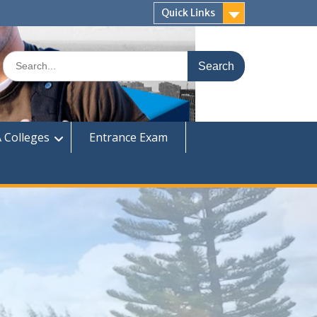
Quick Links
Search
for:
 Colleges
Entrance Exam