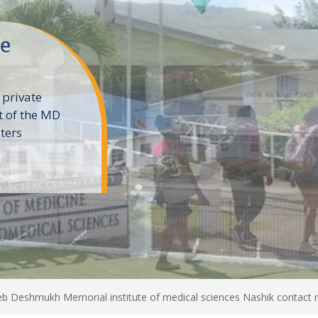
ne
 private
t of the MD
ters
e
b Deshmukh Memorial institute of medical sciences Nashik contact