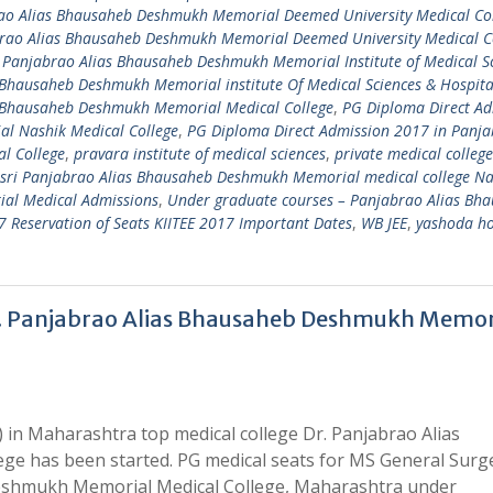
ao Alias Bhausaheb Deshmukh Memorial Deemed University Medical Co
brao Alias Bhausaheb Deshmukh Memorial Deemed University Medical C
 Panjabrao Alias Bhausaheb Deshmukh Memorial Institute of Medical S
 Bhausaheb Deshmukh Memorial institute Of Medical Sciences & Hospit
s Bhausaheb Deshmukh Memorial Medical College
,
PG Diploma Direct Ad
l Nashik Medical College
,
PG Diploma Direct Admission 2017 in Panj
l College
,
pravara institute of medical sciences
,
private medical college
sri Panjabrao Alias Bhausaheb Deshmukh Memorial medical college Na
al Medical Admissions
,
Under graduate courses – Panjabrao Alias Bh
Reservation of Seats KIITEE 2017 Important Dates
,
WB JEE
,
yashoda ho
r. Panjabrao Alias Bhausaheb Deshmukh Memor
 in Maharashtra top medical college Dr. Panjabrao Alias
e has been started. PG medical seats for MS General Surg
Deshmukh Memorial Medical College, Maharashtra under