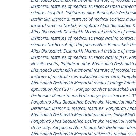
Memorial institute of medical sciences deemed univers
sciences hospital
,
Panjabrao Alias Bhausaheb Deshmukh 
Deshmukh Memorial institute of medical sciences mal
medical sciences Nashik
,
Panjabrao Alias Bhausaheb De
Alias Bhausaheb Deshmukh Memorial institute of medic
Memorial institute of medical sciences Nashik contact
sciences Nashik cut off
,
Panjabrao Alias Bhausaheb Desh
Alias Bhausaheb Deshmukh Memorial institute of medic
Memorial institute of medical sciences Nashik fees
,
Pan
Nashik results
,
Panjabrao Alias Bhausaheb Deshmukh Me
Bhausaheb Deshmukh Memorial institute of medical sci
institute of medical sciencesNashik admit card
,
Panjab
Bhausaheb Deshmukh Memorial medical college Admiss
application form 2017
,
Panjabrao Alias Bhausaheb De
Deshmukh Memorial medical college fees structure 20
Panjabrao Alias Bhausaheb Deshmukh Memorial medic
Deshmukh Memorial medical institute
,
Panjabrao Alia
Bhausaheb Deshmukh Memorial medicine
,
PANJABRAO
Panjabrao Alias Bhausaheb Deshmukh Memorial NashikC
University
,
Panjabrao Alias Bhausaheb Deshmukh Memori
Bhausaheb Deshmukh Memorial university Nashik resu