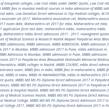
t of amupmdc colleges
,
Low Cost mbbs under SAARC Quota
,
Low Cost m
 MBBS fees in mumbai medical courses in India admission of MBBS ad
ical admi
,
Low Donation Direct admission in Top medical colleges
,
M.C
 associate cet 2017
,
Maharashtra association cet
,
Maharashtra associa
2017 exam date
,
Maharashtra cet 2017 for mba
,
Maharashtra cet mba
,
 application form last date
,
maharashtra mbbs
,
maharashtra mbbs
g
,
Maharashtra mbbs direct admission 2017 - 2017
,
managment quota
te of Medical Sciences & Research Nashik Mayani Panjabrao Alias Bha
BBS addmission
,
MBBS admision
,
MBBS ADMISSION
,
MBBS admission 
n 2017 In Mumbai
,
MBBS admission 2017 In Pune
,
mbbs admission in
,
BBS Admission In Mumbai
,
MBBS admission in Pune
,
MBBS admission
ssion 2017 in Panjabrao Alias Bhausaheb Deshmukh Memorial Medical
aharashtra
,
MBBS colleges in Nashik
,
MBBS COURSE
,
mbbs direct admis
entrance exam
,
MBBS fees in India
,
MBBS fees in maharashtra
,
MBBS fe
ina
,
MBBS in India
,
MBBS IN MAHARASHTRA
,
mbbs in Maharashtra 201
nt quota
,
MBBS MD MS PG Diploma Direct Admission 2017 in Panjabra
iences
,
MBBS MD MS PG Diploma Direct Admission 2017 in Panjabrao A
iences & Hospital Nashik
,
MBBS MD MS PG Diploma Direct Admission 2
te of Medical Sciences Nashik
,
MBBS MD MS PG Diploma Direct Admiss
l Medical College
,
MBBS MD MS PG Diploma Direct Admission 2017 in
al College 2017
,
MBBS MD MS PG Diploma Direct Admission 2017 in P