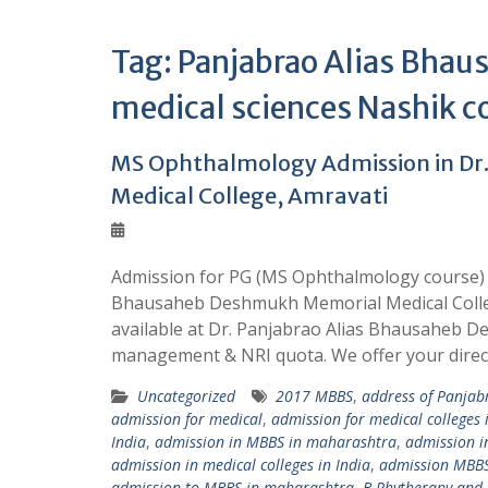
Tag:
Panjabrao Alias Bhau
medical sciences Nashik 
MS Ophthalmology Admission in Dr
Medical College, Amravati
Admission for PG (MS Ophthalmology course) i
Bhausaheb Deshmukh Memorial Medical Colleg
available at Dr. Panjabrao Alias Bhausaheb 
management & NRI quota. We offer your dire
Uncategorized
2017 MBBS
,
address of Panjab
admission for medical
,
admission for medical colleges 
India
,
admission in MBBS in maharashtra
,
admission 
admission in medical colleges in India
,
admission MBB
admission to MBBS in maharashtra
,
B.Phytherapy and