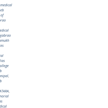
 medical
heb
 of
brao
edical
njabrao
shmukh
ces
al
ias
ollege
eb
nipal
,
eb
ATARA
,
morial
as
dical