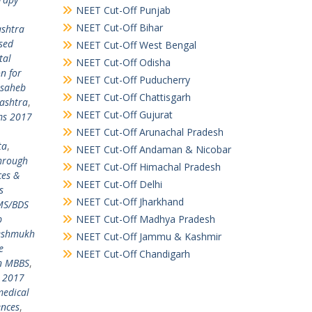
NEET Cut-Off Punjab
NEET Cut-Off Bihar
shtra
sed
NEET Cut-Off West Bengal
tal
NEET Cut-Off Odisha
n for
NEET Cut-Off Puducherry
usaheb
NEET Cut-Off Chattisgarh
ashtra
,
NEET Cut-Off Gujurat
ms 2017
NEET Cut-Off Arunachal Pradesh
ta
,
NEET Cut-Off Andaman & Nicobar
through
NEET Cut-Off Himachal Pradesh
ces &
NEET Cut-Off Delhi
s
NEET Cut-Off Jharkhand
MS/BDS
b
NEET Cut-Off Madhya Pradesh
Deshmukh
NEET Cut-Off Jammu & Kashmir
e
NEET Cut-Off Chandigarh
in MBBS
,
E 2017
medical
ences
,