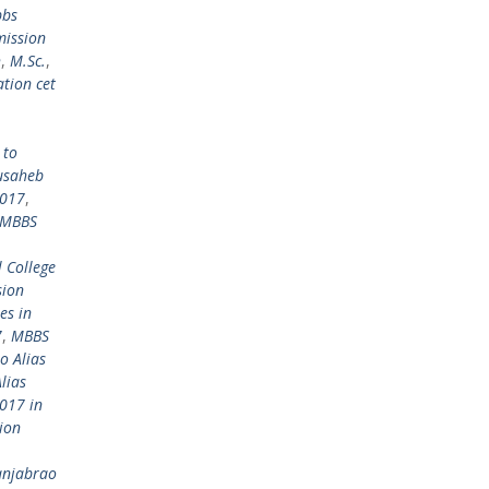
bbs
mission
h
,
M.Sc.
,
tion cet
 to
usaheb
2017
,
MBBS
 College
sion
es in
7
,
MBBS
o Alias
lias
017 in
ion
anjabrao