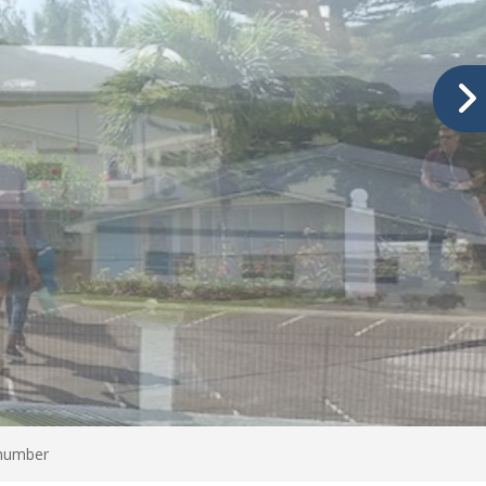
 number