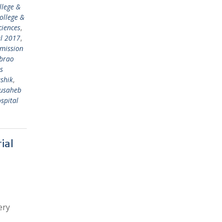
llege &
ollege &
ciences
,
al 2017
,
mission
abrao
s
shik
,
ausaheb
spital
ial
ery