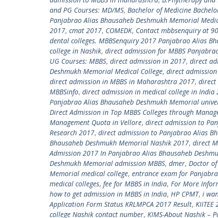
and PG Courses: MD/MS
,
Bachelor of Medicine Bachelo
Panjabrao Alias Bhausaheb Deshmukh Memorial Medic
2017
,
cmat 2017
,
COMEDK
,
Contact mbbsenquiry at 9
dental colleges. MBBSenquiry 2017 Panjabrao Alias 
college in Nashik
,
direct admission for MBBS Panjabra
UG Courses: MBBS
,
direct admission in 2017
,
direct ad
Deshmukh Memorial Medical College
,
direct admission
direct admission in MBBS in Maharashtra 2017
,
direct
MBBSinfo
,
direct admission in medical college in Indi
Panjabrao Alias Bhausaheb Deshmukh Memorial univer
Direct Admission in Top MBBS Colleges through Mana
Management Quota in Vellore
,
direct admission to Pa
Research 2017
,
direct admission to Panjabrao Alias
Bhausaheb Deshmukh Memorial Nashik 2017
,
direct M
Admission 2017 In Panjabrao Alias Bhausaheb Deshmu
Deshmukh Memorial admission MBBS
,
dmer
,
Doctor of
Memorial medical college
,
entrance exam for Panjabr
medical colleges
,
fee for MBBS in India
,
For More Infor
how to get admission in MBBS in India
,
HP CPMT
,
i wa
Application Form Status KRLMPCA 2017 Result
,
KIITEE 
college Nashik contact number
,
KIMS-About Nashik – P