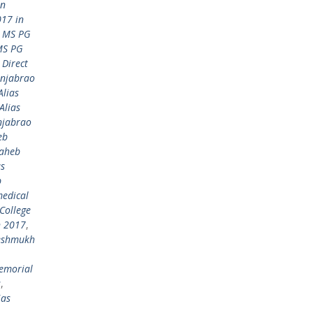
in
17 in
 MS PG
MS PG
Direct
anjabrao
lias
Alias
njabrao
eb
saheb
as
b
medical
College
n 2017
,
Deshmukh
emorial
s
,
ias