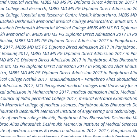
and Hospital Nashik
,
MBBS MD MS PG Diploma Direct Admission 2017 
l College and Research
,
MBBS MD MS PG Diploma Direct Admission 20
l College Hospital and Research Centre Nashik Maharshtra
,
MBBS MD
hausaheb Deshmukh Memorial Medical College Maharashtra
,
MBBS MD 
hausaheb Deshmukh Memorial Medical College MBBS MD MS PG Diploma 
ukh Memorial In
,
MBBS MD MS PG Diploma Direct Admission 2017 in P
Nashik
,
MBBS MD MS PG Diploma Direct Admission 2017 in Panjabrao A
k 2017
,
MBBS MD MS PG Diploma Direct Admission 2017 in Panjabrao 
k Booking 2017
,
MBBS MD MS PG Diploma Direct Admission 2017 in Pa
MD MS PG Diploma Direct Admission 2017 in Panjabrao Alias Bhausah
S MD MS PG Diploma Direct Admission 2017 in Panjabrao Alias Bhau
tra
,
MBBS MD MS PG Diploma Direct Admission 2017 in Panjabrao Ali
cal College Nashik 2017
,
MBBSAdmission – Panjabrao Alias Bhausahe
ct Admission 2017
,
MCI Recognised medical colleges and University for 
cal admission in Maharashtra 2017
,
medical admission India
,
Medical 
Council of India permitted College 2017
,
medical entrance examinatio
 Memorial college of medical sciences
,
Panjabrao Alias Bhausaheb 
hausaheb Deshmukh Memorial institute of engineering and technology
,
te of medical college Nashik
,
Panjabrao Alias Bhausaheb Deshmukh M
brao Alias Bhausaheb Deshmukh Memorial Institute of Medical Science
te of medical sciences & research admission 2017 -2017
,
Panjabrao Al
ences college of physiotherapy
,
Panjabrao Alias Bhausaheb Deshmukh