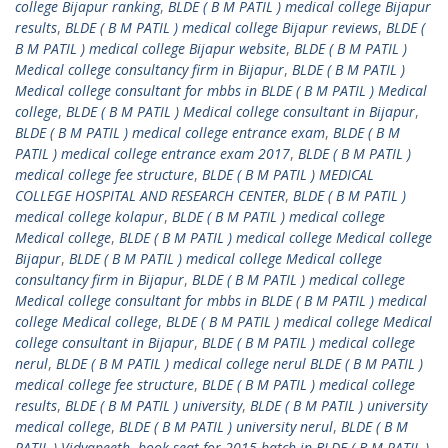
college Bijapur ranking
,
BLDE ( B M PATIL ) medical college Bijapur
results
,
BLDE ( B M PATIL ) medical college Bijapur reviews
,
BLDE (
B M PATIL ) medical college Bijapur website
,
BLDE ( B M PATIL )
Medical college consultancy firm in Bijapur
,
BLDE ( B M PATIL )
Medical college consultant for mbbs in BLDE ( B M PATIL ) Medical
college
,
BLDE ( B M PATIL ) Medical college consultant in Bijapur
,
BLDE ( B M PATIL ) medical college entrance exam
,
BLDE ( B M
PATIL ) medical college entrance exam 2017
,
BLDE ( B M PATIL )
medical college fee structure
,
BLDE ( B M PATIL ) MEDICAL
COLLEGE HOSPITAL AND RESEARCH CENTER
,
BLDE ( B M PATIL )
medical college kolapur
,
BLDE ( B M PATIL ) medical college
Medical college
,
BLDE ( B M PATIL ) medical college Medical college
Bijapur
,
BLDE ( B M PATIL ) medical college Medical college
consultancy firm in Bijapur
,
BLDE ( B M PATIL ) medical college
Medical college consultant for mbbs in BLDE ( B M PATIL ) medical
college Medical college
,
BLDE ( B M PATIL ) medical college Medical
college consultant in Bijapur
,
BLDE ( B M PATIL ) medical college
nerul
,
BLDE ( B M PATIL ) medical college nerul BLDE ( B M PATIL )
medical college fee structure
,
BLDE ( B M PATIL ) medical college
results
,
BLDE ( B M PATIL ) university
,
BLDE ( B M PATIL ) university
medical college
,
BLDE ( B M PATIL ) university nerul
,
BLDE ( B M
PATIL ) Vidyapeeth
,
book seat for 2015 batch in BLDE ( B M PATIL )