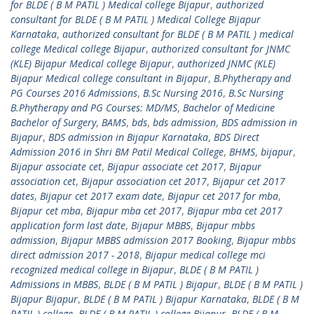
for BLDE ( B M PATIL ) Medical college Bijapur
,
authorized
consultant for BLDE ( B M PATIL ) Medical College Bijapur
Karnataka
,
authorized consultant for BLDE ( B M PATIL ) medical
college Medical college Bijapur
,
authorized consultant for JNMC
(KLE) Bijapur Medical college Bijapur
,
authorized JNMC (KLE)
Bijapur Medical college consultant in Bijapur
,
B.Phytherapy and
PG Courses 2016 Admissions
,
B.Sc Nursing 2016
,
B.Sc Nursing
B.Phytherapy and PG Courses: MD/MS
,
Bachelor of Medicine
Bachelor of Surgery
,
BAMS
,
bds
,
bds admission
,
BDS admission in
Bijapur
,
BDS admission in Bijapur Karnataka
,
BDS Direct
Admission 2016 in Shri BM Patil Medical College
,
BHMS
,
bijapur
,
Bijapur associate cet
,
Bijapur associate cet 2017
,
Bijapur
association cet
,
Bijapur association cet 2017
,
Bijapur cet 2017
dates
,
Bijapur cet 2017 exam date
,
Bijapur cet 2017 for mba
,
Bijapur cet mba
,
Bijapur mba cet 2017
,
Bijapur mba cet 2017
application form last date
,
Bijapur MBBS
,
Bijapur mbbs
admission
,
Bijapur MBBS admission 2017 Booking
,
Bijapur mbbs
direct admission 2017 - 2018
,
Bijapur medical college mci
recognized medical college in Bijapur
,
BLDE ( B M PATIL )
Admissions in MBBS
,
BLDE ( B M PATIL ) Bijapur
,
BLDE ( B M PATIL )
Bijapur Bijapur
,
BLDE ( B M PATIL ) Bijapur Karnataka
,
BLDE ( B M
PATIL ) college
,
BLDE ( B M PATIL ) college Bijapur
,
BLDE ( B M