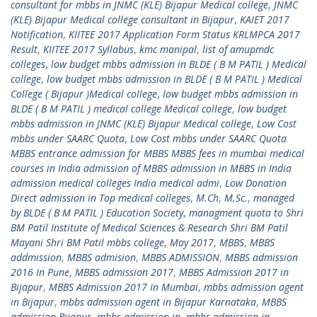
consultant for mbbs in JNMC (KLE) Bijapur Medical college
,
JNMC
(KLE) Bijapur Medical college consultant in Bijapur
,
KAIET 2017
Notification
,
KIITEE 2017 Application Form Status KRLMPCA 2017
Result
,
KIITEE 2017 Syllabus
,
kmc manipal
,
list of amupmdc
colleges
,
low budget mbbs admission in BLDE ( B M PATIL ) Medical
college
,
low budget mbbs admission in BLDE ( B M PATIL ) Medical
College ( Bijapur )Medical college
,
low budget mbbs admission in
BLDE ( B M PATIL ) medical college Medical college
,
low budget
mbbs admission in JNMC (KLE) Bijapur Medical college
,
Low Cost
mbbs under SAARC Quota
,
Low Cost mbbs under SAARC Quota
MBBS entrance admission for MBBS MBBS fees in mumbai medical
courses in India admission of MBBS admission in MBBS in India
admission medical colleges India medical admi
,
Low Donation
Direct admission in Top medical colleges
,
M.Ch
,
M.Sc.
,
managed
by BLDE ( B M PATIL ) Education Society
,
managment quota to Shri
BM Patil Institute of Medical Sciences & Research Shri BM Patil
Mayani Shri BM Patil mbbs college
,
May 2017
,
MBBS
,
MBBS
addmission
,
MBBS admision
,
MBBS ADMISSION
,
MBBS admission
2016 In Pune
,
MBBS admission 2017
,
MBBS Admission 2017 in
Bijapur
,
MBBS Admission 2017 In Mumbai
,
mbbs admission agent
in Bijapur
,
mbbs admission agent in Bijapur Karnataka
,
MBBS
admission Bijapur
,
mbbs admission in
,
mbbs admission in