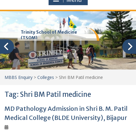
Trinity School of Medicine
(TSOM)
MBBS Enquiry
>
Colleges
>
Shri BM Patil medicine
Tag:
Shri BM Patil medicine
MD Pathology Admission in Shri B. M. Patil
Medical College (BLDE University), Bijapur