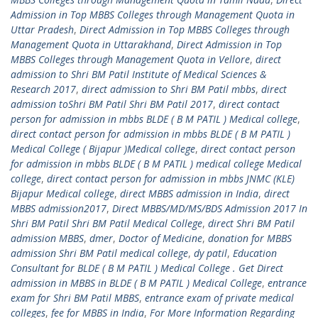
Admission in Top MBBS Colleges through Management Quota in
Uttar Pradesh
,
Direct Admission in Top MBBS Colleges through
Management Quota in Uttarakhand
,
Direct Admission in Top
MBBS Colleges through Management Quota in Vellore
,
direct
admission to Shri BM Patil Institute of Medical Sciences &
Research 2017
,
direct admission to Shri BM Patil mbbs
,
direct
admission toShri BM Patil Shri BM Patil 2017
,
direct contact
person for admission in mbbs BLDE ( B M PATIL ) Medical college
,
direct contact person for admission in mbbs BLDE ( B M PATIL )
Medical College ( Bijapur )Medical college
,
direct contact person
for admission in mbbs BLDE ( B M PATIL ) medical college Medical
college
,
direct contact person for admission in mbbs JNMC (KLE)
Bijapur Medical college
,
direct MBBS admission in India
,
direct
MBBS admission2017
,
Direct MBBS/MD/MS/BDS Admission 2017 In
Shri BM Patil Shri BM Patil Medical College
,
direct Shri BM Patil
admission MBBS
,
dmer
,
Doctor of Medicine
,
donation for MBBS
admission Shri BM Patil medical college
,
dy patil
,
Education
Consultant for BLDE ( B M PATIL ) Medical College . Get Direct
admission in MBBS in BLDE ( B M PATIL ) Medical College
,
entrance
exam for Shri BM Patil MBBS
,
entrance exam of private medical
colleges
,
fee for MBBS in India
,
For More Information Regarding