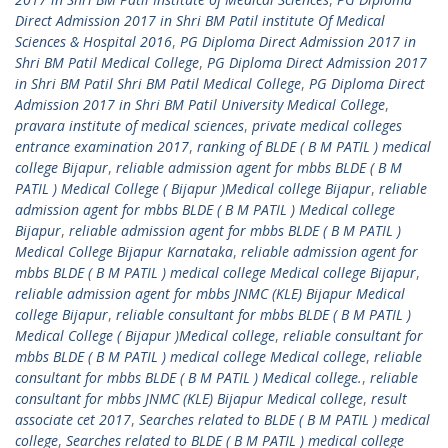
Direct Admission 2017 in Shri BM Patil institute Of Medical
Sciences & Hospital 2016
,
PG Diploma Direct Admission 2017 in
Shri BM Patil Medical College
,
PG Diploma Direct Admission 2017
in Shri BM Patil Shri BM Patil Medical College
,
PG Diploma Direct
Admission 2017 in Shri BM Patil University Medical College
,
pravara institute of medical sciences
,
private medical colleges
entrance examination 2017
,
ranking of BLDE ( B M PATIL ) medical
college Bijapur
,
reliable admission agent for mbbs BLDE ( B M
PATIL ) Medical College ( Bijapur )Medical college Bijapur
,
reliable
admission agent for mbbs BLDE ( B M PATIL ) Medical college
Bijapur
,
reliable admission agent for mbbs BLDE ( B M PATIL )
Medical College Bijapur Karnataka
,
reliable admission agent for
mbbs BLDE ( B M PATIL ) medical college Medical college Bijapur
,
reliable admission agent for mbbs JNMC (KLE) Bijapur Medical
college Bijapur
,
reliable consultant for mbbs BLDE ( B M PATIL )
Medical College ( Bijapur )Medical college
,
reliable consultant for
mbbs BLDE ( B M PATIL ) medical college Medical college
,
reliable
consultant for mbbs BLDE ( B M PATIL ) Medical college.
,
reliable
consultant for mbbs JNMC (KLE) Bijapur Medical college
,
result
associate cet 2017
,
Searches related to BLDE ( B M PATIL ) medical
college
,
Searches related to BLDE ( B M PATIL ) medical college