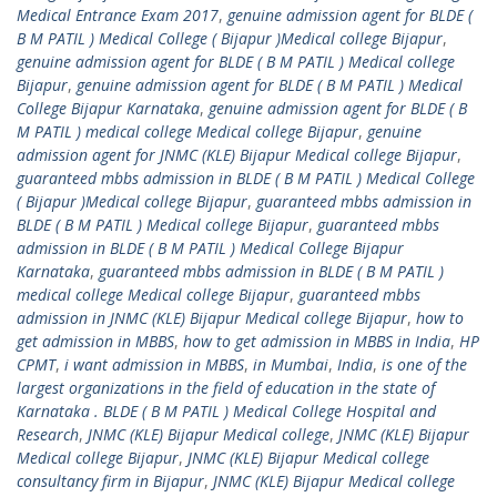
Medical Entrance Exam 2017
,
genuine admission agent for BLDE (
B M PATIL ) Medical College ( Bijapur )Medical college Bijapur
,
genuine admission agent for BLDE ( B M PATIL ) Medical college
Bijapur
,
genuine admission agent for BLDE ( B M PATIL ) Medical
College Bijapur Karnataka
,
genuine admission agent for BLDE ( B
M PATIL ) medical college Medical college Bijapur
,
genuine
admission agent for JNMC (KLE) Bijapur Medical college Bijapur
,
guaranteed mbbs admission in BLDE ( B M PATIL ) Medical College
( Bijapur )Medical college Bijapur
,
guaranteed mbbs admission in
BLDE ( B M PATIL ) Medical college Bijapur
,
guaranteed mbbs
admission in BLDE ( B M PATIL ) Medical College Bijapur
Karnataka
,
guaranteed mbbs admission in BLDE ( B M PATIL )
medical college Medical college Bijapur
,
guaranteed mbbs
admission in JNMC (KLE) Bijapur Medical college Bijapur
,
how to
get admission in MBBS
,
how to get admission in MBBS in India
,
HP
CPMT
,
i want admission in MBBS
,
in Mumbai
,
India
,
is one of the
largest organizations in the field of education in the state of
Karnataka . BLDE ( B M PATIL ) Medical College Hospital and
Research
,
JNMC (KLE) Bijapur Medical college
,
JNMC (KLE) Bijapur
Medical college Bijapur
,
JNMC (KLE) Bijapur Medical college
consultancy firm in Bijapur
,
JNMC (KLE) Bijapur Medical college