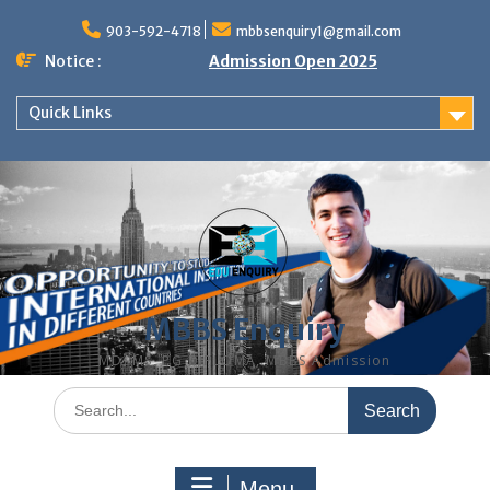
Skip
to
903-592-4718
mbbsenquiry1@gmail.com
content
Notice :
Admission Open 2025
Quick Links
MBBS Enquiry
MD, MS, PG DIPLOMA, MBBS Admission
Search
for:
Menu