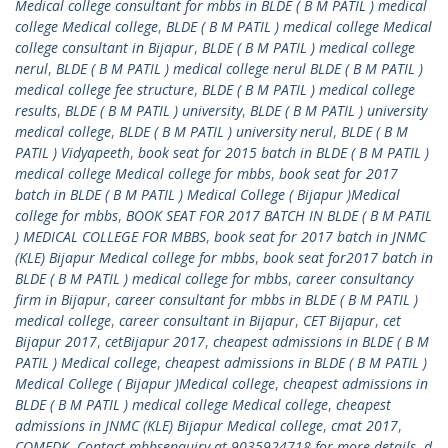
Medical college consultant for mbbs in BLDE ( B M PATIL ) medical
college Medical college
,
BLDE ( B M PATIL ) medical college Medical
college consultant in Bijapur
,
BLDE ( B M PATIL ) medical college
nerul
,
BLDE ( B M PATIL ) medical college nerul BLDE ( B M PATIL )
medical college fee structure
,
BLDE ( B M PATIL ) medical college
results
,
BLDE ( B M PATIL ) university
,
BLDE ( B M PATIL ) university
medical college
,
BLDE ( B M PATIL ) university nerul
,
BLDE ( B M
PATIL ) Vidyapeeth
,
book seat for 2015 batch in BLDE ( B M PATIL )
medical college Medical college for mbbs
,
book seat for 2017
batch in BLDE ( B M PATIL ) Medical College ( Bijapur )Medical
college for mbbs
,
BOOK SEAT FOR 2017 BATCH IN BLDE ( B M PATIL
) MEDICAL COLLEGE FOR MBBS
,
book seat for 2017 batch in JNMC
(KLE) Bijapur Medical college for mbbs
,
book seat for2017 batch in
BLDE ( B M PATIL ) medical college for mbbs
,
career consultancy
firm in Bijapur
,
career consultant for mbbs in BLDE ( B M PATIL )
medical college
,
career consultant in Bijapur
,
CET Bijapur
,
cet
Bijapur 2017
,
cetBijapur 2017
,
cheapest admissions in BLDE ( B M
PATIL ) Medical college
,
cheapest admissions in BLDE ( B M PATIL )
Medical College ( Bijapur )Medical college
,
cheapest admissions in
BLDE ( B M PATIL ) medical college Medical college
,
cheapest
admissions in JNMC (KLE) Bijapur Medical college
,
cmat 2017
,
COMEDK
,
Contact mbbsenquiry at 9035924718 for more details
,
d