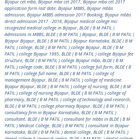
Bijapur cet mba
,
Bijapur mba cet 2017
,
Bijapur mba cet 2017
application form last date
,
Bijapur MBBS
,
Bijapur mbbs
admission
,
Bijapur MBBS admission 2017 Booking
,
Bijapur mbbs
direct admission 2017 - 2018
,
Bijapur medical college mci
recognized medical college in Bijapur
,
BLDE ( B M PATIL )
Admissions in MBBS
,
BLDE ( B M PATIL ) Bijapur
,
BLDE ( B M PATIL )
Bijapur Bijapur
,
BLDE ( B M PATIL ) Bijapur Karnataka
,
BLDE ( B M
PATIL ) college
,
BLDE ( B M PATIL ) college Bijapur
,
BLDE ( B M
PATIL ) college Bijapur 1995
,
BLDE ( B M PATIL ) college Bijapur fee
structure
,
BLDE ( B M PATIL ) college Bijapur mba
,
BLDE ( B M
PATIL ) college code
,
BLDE ( B M PATIL ) college full form
,
BLDE ( B
M PATIL ) college full name
,
BLDE ( B M PATIL ) college of
management Bijapur
,
BLDE ( B M PATIL ) college of medicine
Bijapur Bijapur
,
BLDE ( B M PATIL ) college of nursing
,
BLDE ( B M
PATIL ) college of nursing Bijapur
,
BLDE ( B M PATIL ) college of
pharmacy
,
BLDE ( B M PATIL ) college of technology and research
,
BLDE ( B M PATIL ) college pharmacy Bijapur
,
BLDE ( B M PATIL )
consultancy firm in Bijapur Karnataka
,
BLDE ( B M PATIL )
consultant
,
BLDE ( B M PATIL ) consultant for mbbs in BLDE ( B M
PATIL ) Medical College
,
BLDE ( B M PATIL ) consultant in Bijapur
Karnataka
,
BLDE ( B M PATIL ) dental college
,
BLDE ( B M PATIL )
dental college & research centre
,
BLDE ( B M PATIL ) dental college