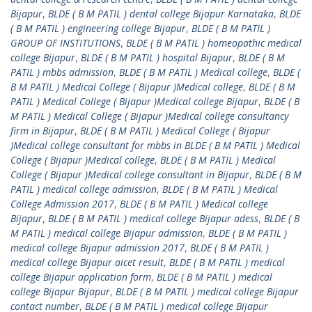
Bijapur
,
BLDE ( B M PATIL ) dental college Bijapur Karnataka
,
BLDE
( B M PATIL ) engineering college Bijapur
,
BLDE ( B M PATIL )
GROUP OF INSTITUTIONS
,
BLDE ( B M PATIL ) homeopathic medical
college Bijapur
,
BLDE ( B M PATIL ) hospital Bijapur
,
BLDE ( B M
PATIL ) mbbs admission
,
BLDE ( B M PATIL ) Medical college
,
BLDE (
B M PATIL ) Medical College ( Bijapur )Medical college
,
BLDE ( B M
PATIL ) Medical College ( Bijapur )Medical college Bijapur
,
BLDE ( B
M PATIL ) Medical College ( Bijapur )Medical college consultancy
firm in Bijapur
,
BLDE ( B M PATIL ) Medical College ( Bijapur
)Medical college consultant for mbbs in BLDE ( B M PATIL ) Medical
College ( Bijapur )Medical college
,
BLDE ( B M PATIL ) Medical
College ( Bijapur )Medical college consultant in Bijapur
,
BLDE ( B M
PATIL ) medical college admission
,
BLDE ( B M PATIL ) Medical
College Admission 2017
,
BLDE ( B M PATIL ) Medical college
Bijapur
,
BLDE ( B M PATIL ) medical college Bijapur adess
,
BLDE ( B
M PATIL ) medical college Bijapur admission
,
BLDE ( B M PATIL )
medical college Bijapur admission 2017
,
BLDE ( B M PATIL )
medical college Bijapur aicet result
,
BLDE ( B M PATIL ) medical
college Bijapur application form
,
BLDE ( B M PATIL ) medical
college Bijapur Bijapur
,
BLDE ( B M PATIL ) medical college Bijapur
contact number
,
BLDE ( B M PATIL ) medical college Bijapur