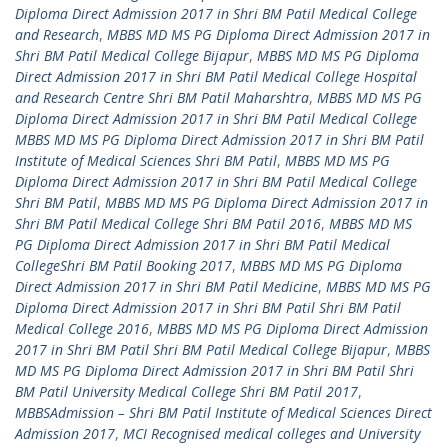
Diploma Direct Admission 2017 in Shri BM Patil Medical College
and Research
,
MBBS MD MS PG Diploma Direct Admission 2017 in
Shri BM Patil Medical College Bijapur
,
MBBS MD MS PG Diploma
Direct Admission 2017 in Shri BM Patil Medical College Hospital
and Research Centre Shri BM Patil Maharshtra
,
MBBS MD MS PG
Diploma Direct Admission 2017 in Shri BM Patil Medical College
MBBS MD MS PG Diploma Direct Admission 2017 in Shri BM Patil
Institute of Medical Sciences Shri BM Patil
,
MBBS MD MS PG
Diploma Direct Admission 2017 in Shri BM Patil Medical College
Shri BM Patil
,
MBBS MD MS PG Diploma Direct Admission 2017 in
Shri BM Patil Medical College Shri BM Patil 2016
,
MBBS MD MS
PG Diploma Direct Admission 2017 in Shri BM Patil Medical
CollegeShri BM Patil Booking 2017
,
MBBS MD MS PG Diploma
Direct Admission 2017 in Shri BM Patil Medicine
,
MBBS MD MS PG
Diploma Direct Admission 2017 in Shri BM Patil Shri BM Patil
Medical College 2016
,
MBBS MD MS PG Diploma Direct Admission
2017 in Shri BM Patil Shri BM Patil Medical College Bijapur
,
MBBS
MD MS PG Diploma Direct Admission 2017 in Shri BM Patil Shri
BM Patil University Medical College Shri BM Patil 2017
,
MBBSAdmission – Shri BM Patil Institute of Medical Sciences Direct
Admission 2017
,
MCI Recognised medical colleges and University