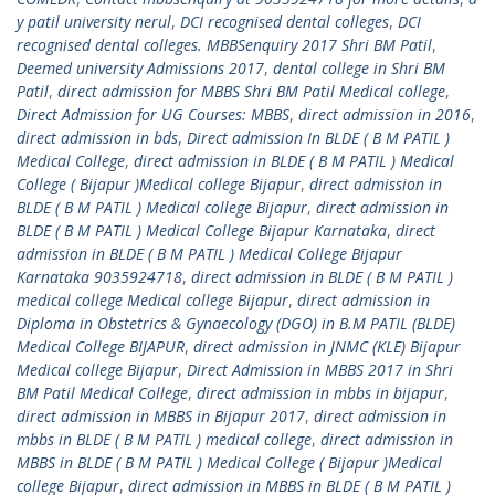
y patil university nerul
,
DCI recognised dental colleges
,
DCI
recognised dental colleges. MBBSenquiry 2017 Shri BM Patil
,
Deemed university Admissions 2017
,
dental college in Shri BM
Patil
,
direct admission for MBBS Shri BM Patil Medical college
,
Direct Admission for UG Courses: MBBS
,
direct admission in 2016
,
direct admission in bds
,
Direct admission In BLDE ( B M PATIL )
Medical College
,
direct admission in BLDE ( B M PATIL ) Medical
College ( Bijapur )Medical college Bijapur
,
direct admission in
BLDE ( B M PATIL ) Medical college Bijapur
,
direct admission in
BLDE ( B M PATIL ) Medical College Bijapur Karnataka
,
direct
admission in BLDE ( B M PATIL ) Medical College Bijapur
Karnataka 9035924718
,
direct admission in BLDE ( B M PATIL )
medical college Medical college Bijapur
,
direct admission in
Diploma in Obstetrics & Gynaecology (DGO) in B.M PATIL (BLDE)
Medical College BIJAPUR
,
direct admission in JNMC (KLE) Bijapur
Medical college Bijapur
,
Direct Admission in MBBS 2017 in Shri
BM Patil Medical College
,
direct admission in mbbs in bijapur
,
direct admission in MBBS in Bijapur 2017
,
direct admission in
mbbs in BLDE ( B M PATIL ) medical college
,
direct admission in
MBBS in BLDE ( B M PATIL ) Medical College ( Bijapur )Medical
college Bijapur
,
direct admission in MBBS in BLDE ( B M PATIL )