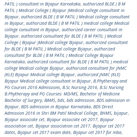
PATIL ) consultant in Bijapur Karnataka
,
authorized BLDE ( B M
PATIL ) Medical College ( Bijapur )Medical college consultant in
Bijapur
,
authorized BLDE ( B M PATIL ) Medical college consultant
in Bijapur
,
authorized BLDE ( B M PATIL ) medical college Medical
college consultant in Bijapur
,
authorized career consultant in
Bijapur
,
authorized consultant for BLDE ( B M PATIL ) Medical
College ( Bijapur )Medical college Bijapur
,
authorized consultant
for BLDE ( B M PATIL ) Medical college Bijapur
,
authorized
consultant for BLDE ( B M PATIL ) Medical College Bijapur
Karnataka
,
authorized consultant for BLDE ( B M PATIL ) medical
college Medical college Bijapur
,
authorized consultant for JNMC
(KLE) Bijapur Medical college Bijapur
,
authorized JNMC (KLE)
Bijapur Medical college consultant in Bijapur
,
B.Phytherapy and
PG Courses 2016 Admissions
,
B.Sc Nursing 2016
,
B.Sc Nursing
B.Phytherapy and PG Courses: MD/MS
,
Bachelor of Medicine
Bachelor of Surgery
,
BAMS
,
bds
,
bds admission
,
BDS admission in
Bijapur
,
BDS admission in Bijapur Karnataka
,
BDS Direct
Admission 2016 in Shri BM Patil Medical College
,
BHMS
,
bijapur
,
Bijapur associate cet
,
Bijapur associate cet 2017
,
Bijapur
association cet
,
Bijapur association cet 2017
,
Bijapur cet 2017
dates
,
Bijapur cet 2017 exam date
,
Bijapur cet 2017 for mba
,