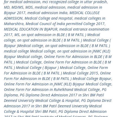
for medical admission
,
mci recognized college in uttar pradesh
,
MD
,
MD/MS
,
MDS
,
medical admission
,
medical admission in
Bijapur 2017
,
medical admission India
,
MEDICAL COLLEGE
ADMISSION
,
Medical College and Hospital
,
medical colleges in
Maharshtra
,
Medical Council of India permitted College 2017
,
MEDICAL EDUCATION IN BIJAPUR
,
medical entrance examination
2017
,
MS
,
on spot admission in BLDE ( B M PATIL ) Medical
college
,
on spot admission in BLDE ( B M PATIL ) Medical College (
Bijapur )Medical college
,
on spot admission in BLDE ( B M PATIL )
medical college Medical college
,
on spot admission in JNMC (KLE)
Bijapur Medical college
,
Online Form For Admission in BLDE ( B M
PATIL ) Medical College
,
Online Form For Admission in BLDE ( B M
PATIL ) Medical College ( Bijapur ) Medical College
,
Online Form
For Admission in BLDE ( B M PATIL ) Medical College 2015
,
Online
Form For Admission in BLDE ( B M PATIL ) Medical College Bijapur
,
Online Form For Admission in JNMC (KLE) Bijapur Medical College
,
Online Form For Admission in Ruhelkhand Medical College
,
PG
Diploma
,
PG Diploma Direct Admission 2017 in Shri BM Patil
Deemed University Medical College & Hospital
,
PG Diploma Direct
Admission 2017 in Shri BM Patil Deemed University Medical
College & Hospital Shri BM Patil
,
PG Diploma Direct Admission
2017 in Shri BM Patil Institute of Medical Sciences
,
PG Diploma