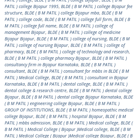
PATIL ) college Bijapur 1995
,
BLDE ( B M PATIL ) college Bijapur fee
structure
,
BLDE ( B M PATIL ) college Bijapur mba
,
BLDE ( B M
PATIL ) college code
,
BLDE ( B M PATIL ) college full form
,
BLDE ( B
M PATIL ) college full name
,
BLDE ( B M PATIL ) college of
management Bijapur
,
BLDE ( B M PATIL ) college of medicine
Bijapur Bijapur
,
BLDE ( B M PATIL ) college of nursing
,
BLDE ( B M
PATIL ) college of nursing Bijapur
,
BLDE ( B M PATIL ) college of
pharmacy
,
BLDE ( B M PATIL ) college of technology and research
,
BLDE ( B M PATIL ) college pharmacy Bijapur
,
BLDE ( B M PATIL )
consultancy firm in Bijapur Karnataka
,
BLDE ( B M PATIL )
consultant
,
BLDE ( B M PATIL ) consultant for mbbs in BLDE ( B M
PATIL ) Medical College
,
BLDE ( B M PATIL ) consultant in Bijapur
Karnataka
,
BLDE ( B M PATIL ) dental college
,
BLDE ( B M PATIL )
dental college & research centre
,
BLDE ( B M PATIL ) dental college
Bijapur
,
BLDE ( B M PATIL ) dental college Bijapur Karnataka
,
BLDE
( B M PATIL ) engineering college Bijapur
,
BLDE ( B M PATIL )
GROUP OF INSTITUTIONS
,
BLDE ( B M PATIL ) homeopathic medical
college Bijapur
,
BLDE ( B M PATIL ) hospital Bijapur
,
BLDE ( B M
PATIL ) mbbs admission
,
BLDE ( B M PATIL ) Medical college
,
BLDE (
B M PATIL ) Medical College ( Bijapur )Medical college
,
BLDE ( B M
PATIL ) Medical College ( Bijapur )Medical college Bijapur
,
BLDE ( B