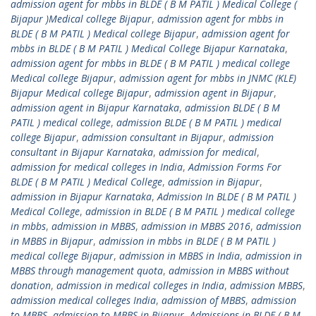
admission agent for mbbs in BLDE ( B M PATIL ) Medical College (
Bijapur )Medical college Bijapur
,
admission agent for mbbs in
BLDE ( B M PATIL ) Medical college Bijapur
,
admission agent for
mbbs in BLDE ( B M PATIL ) Medical College Bijapur Karnataka
,
admission agent for mbbs in BLDE ( B M PATIL ) medical college
Medical college Bijapur
,
admission agent for mbbs in JNMC (KLE)
Bijapur Medical college Bijapur
,
admission agent in Bijapur
,
admission agent in Bijapur Karnataka
,
admission BLDE ( B M
PATIL ) medical college
,
admission BLDE ( B M PATIL ) medical
college Bijapur
,
admission consultant in Bijapur
,
admission
consultant in Bijapur Karnataka
,
admission for medical
,
admission for medical colleges in India
,
Admission Forms For
BLDE ( B M PATIL ) Medical College
,
admission in Bijapur
,
admission in Bijapur Karnataka
,
Admission In BLDE ( B M PATIL )
Medical College
,
admission in BLDE ( B M PATIL ) medical college
in mbbs
,
admission in MBBS
,
admission in MBBS 2016
,
admission
in MBBS in Bijapur
,
admission in mbbs in BLDE ( B M PATIL )
medical college Bijapur
,
admission in MBBS in India
,
admission in
MBBS through management quota
,
admission in MBBS without
donation
,
admission in medical colleges in India
,
admission MBBS
,
admission medical colleges India
,
admission of MBBS
,
admission
to MBBS
,
admission to MBBS in Bijapur
,
Admissions in BLDE ( B M