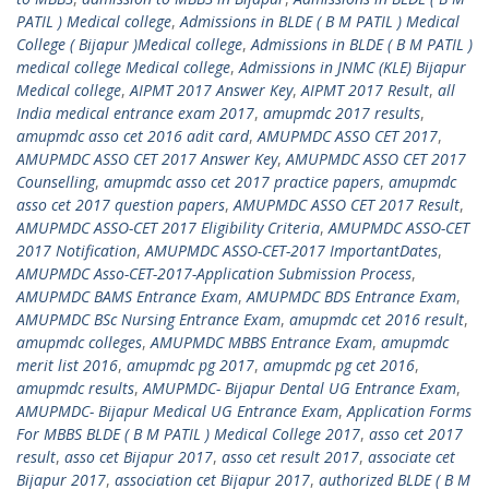
PATIL ) Medical college
,
Admissions in BLDE ( B M PATIL ) Medical
College ( Bijapur )Medical college
,
Admissions in BLDE ( B M PATIL )
medical college Medical college
,
Admissions in JNMC (KLE) Bijapur
Medical college
,
AIPMT 2017 Answer Key
,
AIPMT 2017 Result
,
all
India medical entrance exam 2017
,
amupmdc 2017 results
,
amupmdc asso cet 2016 adit card
,
AMUPMDC ASSO CET 2017
,
AMUPMDC ASSO CET 2017 Answer Key
,
AMUPMDC ASSO CET 2017
Counselling
,
amupmdc asso cet 2017 practice papers
,
amupmdc
asso cet 2017 question papers
,
AMUPMDC ASSO CET 2017 Result
,
AMUPMDC ASSO-CET 2017 Eligibility Criteria
,
AMUPMDC ASSO-CET
2017 Notification
,
AMUPMDC ASSO-CET-2017 ImportantDates
,
AMUPMDC Asso-CET-2017-Application Submission Process
,
AMUPMDC BAMS Entrance Exam
,
AMUPMDC BDS Entrance Exam
,
AMUPMDC BSc Nursing Entrance Exam
,
amupmdc cet 2016 result
,
amupmdc colleges
,
AMUPMDC MBBS Entrance Exam
,
amupmdc
merit list 2016
,
amupmdc pg 2017
,
amupmdc pg cet 2016
,
amupmdc results
,
AMUPMDC- Bijapur Dental UG Entrance Exam
,
AMUPMDC- Bijapur Medical UG Entrance Exam
,
Application Forms
For MBBS BLDE ( B M PATIL ) Medical College 2017
,
asso cet 2017
result
,
asso cet Bijapur 2017
,
asso cet result 2017
,
associate cet
Bijapur 2017
,
association cet Bijapur 2017
,
authorized BLDE ( B M