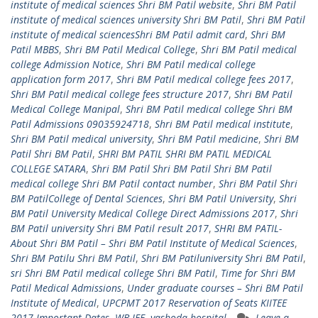
institute of medical sciences Shri BM Patil website
,
Shri BM Patil
institute of medical sciences university Shri BM Patil
,
Shri BM Patil
institute of medical sciencesShri BM Patil admit card
,
Shri BM
Patil MBBS
,
Shri BM Patil Medical College
,
Shri BM Patil medical
college Admission Notice
,
Shri BM Patil medical college
application form 2017
,
Shri BM Patil medical college fees 2017
,
Shri BM Patil medical college fees structure 2017
,
Shri BM Patil
Medical College Manipal
,
Shri BM Patil medical college Shri BM
Patil Admissions 09035924718
,
Shri BM Patil medical institute
,
Shri BM Patil medical university
,
Shri BM Patil medicine
,
Shri BM
Patil Shri BM Patil
,
SHRI BM PATIL SHRI BM PATIL MEDICAL
COLLEGE SATARA
,
Shri BM Patil Shri BM Patil Shri BM Patil
medical college Shri BM Patil contact number
,
Shri BM Patil Shri
BM PatilCollege of Dental Sciences
,
Shri BM Patil University
,
Shri
BM Patil University Medical College Direct Admissions 2017
,
Shri
BM Patil university Shri BM Patil result 2017
,
SHRI BM PATIL-
About Shri BM Patil – Shri BM Patil Institute of Medical Sciences
,
Shri BM Patilu Shri BM Patil
,
Shri BM Patiluniversity Shri BM Patil
,
sri Shri BM Patil medical college Shri BM Patil
,
Time for Shri BM
Patil Medical Admissions
,
Under graduate courses – Shri BM Patil
Institute of Medical
,
UPCPMT 2017 Reservation of Seats KIITEE
2017 Important Dates
,
WB JEE
,
yashoda hospital
Leave a