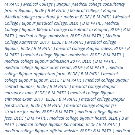
M PATIL ) Medical College ( Bijapur )Medical college consultancy
firm in Bijapur
,
BLDE ( B M PATIL ) Medical College ( Bijapur
)Medical college consultant for mbbs in BLDE ( B M PATIL ) Medical
College ( Bijapur )Medical college
,
BLDE ( B M PATIL ) Medical
College ( Bijapur )Medical college consultant in Bijapur
,
BLDE ( B M
PATIL ) medical college admission
,
BLDE ( B M PATIL ) Medical
College Admission 2017
,
BLDE ( B M PATIL ) Medical college
Bijapur
,
BLDE ( B M PATIL ) medical college Bijapur adess
,
BLDE ( B
M PATIL ) medical college Bijapur admission
,
BLDE ( B M PATIL )
medical college Bijapur admission 2017
,
BLDE ( B M PATIL )
medical college Bijapur aicet result
,
BLDE ( B M PATIL ) medical
college Bijapur application form
,
BLDE ( B M PATIL ) medical
college Bijapur Bijapur
,
BLDE ( B M PATIL ) medical college Bijapur
contact number
,
BLDE ( B M PATIL ) medical college Bijapur
entrance exam
,
BLDE ( B M PATIL ) medical college Bijapur
entrance exam 2017
,
BLDE ( B M PATIL ) medical college Bijapur
fee structure
,
BLDE ( B M PATIL ) medical college Bijapur fee
structure for mbbs
,
BLDE ( B M PATIL ) medical college Bijapur
fees
,
BLDE ( B M PATIL ) medical college Bijapur hostel
,
BLDE ( B M
PATIL ) medical college Bijapur Karnataka
,
BLDE ( B M PATIL )
medical college Bijapur official website
,
BLDE ( B M PATIL ) medical