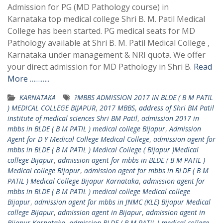
Admission for PG (MD Pathology course) in
Karnataka top medical college Shri B. M. Patil Medical
College has been started. PG medical seats for MD
Pathology available at Shri B. M. Patil Medical College ,
Karnataka under management & NRI quota. We offer
your direct admission for MD Pathology in Shri B.
Read
More ………..
KARNATAKA
?MBBS ADMISSION 2017 IN BLDE ( B M PATIL
) MEDICAL COLLEGE BIJAPUR
,
2017 MBBS
,
address of Shri BM Patil
institute of medical sciences Shri BM Patil
,
admission 2017 in
mbbs in BLDE ( B M PATIL ) medical college Bijapur
,
Admission
Agent for D Y Medical College Medical College
,
admission agent for
mbbs in BLDE ( B M PATIL ) Medical College ( Bijapur )Medical
college Bijapur
,
admission agent for mbbs in BLDE ( B M PATIL )
Medical college Bijapur
,
admission agent for mbbs in BLDE ( B M
PATIL ) Medical College Bijapur Karnataka
,
admission agent for
mbbs in BLDE ( B M PATIL ) medical college Medical college
Bijapur
,
admission agent for mbbs in JNMC (KLE) Bijapur Medical
college Bijapur
,
admission agent in Bijapur
,
admission agent in
Bijapur Karnataka
,
admission BLDE ( B M PATIL ) medical college
,