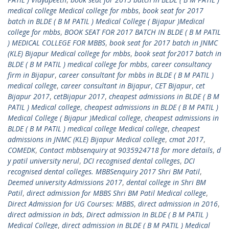
medical college Medical college for mbbs
,
book seat for 2017
batch in BLDE ( B M PATIL ) Medical College ( Bijapur )Medical
college for mbbs
,
BOOK SEAT FOR 2017 BATCH IN BLDE ( B M PATIL
) MEDICAL COLLEGE FOR MBBS
,
book seat for 2017 batch in JNMC
(KLE) Bijapur Medical college for mbbs
,
book seat for2017 batch in
BLDE ( B M PATIL ) medical college for mbbs
,
career consultancy
firm in Bijapur
,
career consultant for mbbs in BLDE ( B M PATIL )
medical college
,
career consultant in Bijapur
,
CET Bijapur
,
cet
Bijapur 2017
,
cetBijapur 2017
,
cheapest admissions in BLDE ( B M
PATIL ) Medical college
,
cheapest admissions in BLDE ( B M PATIL )
Medical College ( Bijapur )Medical college
,
cheapest admissions in
BLDE ( B M PATIL ) medical college Medical college
,
cheapest
admissions in JNMC (KLE) Bijapur Medical college
,
cmat 2017
,
COMEDK
,
Contact mbbsenquiry at 9035924718 for more details
,
d
y patil university nerul
,
DCI recognised dental colleges
,
DCI
recognised dental colleges. MBBSenquiry 2017 Shri BM Patil
,
Deemed university Admissions 2017
,
dental college in Shri BM
Patil
,
direct admission for MBBS Shri BM Patil Medical college
,
Direct Admission for UG Courses: MBBS
,
direct admission in 2016
,
direct admission in bds
,
Direct admission In BLDE ( B M PATIL )
Medical College
,
direct admission in BLDE ( B M PATIL ) Medical