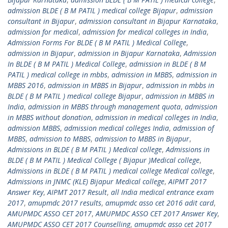
admission BLDE ( B M PATIL ) medical college Bijapur
,
admission
consultant in Bijapur
,
admission consultant in Bijapur Karnataka
,
admission for medical
,
admission for medical colleges in India
,
Admission Forms For BLDE ( B M PATIL ) Medical College
,
admission in Bijapur
,
admission in Bijapur Karnataka
,
Admission
In BLDE ( B M PATIL ) Medical College
,
admission in BLDE ( B M
PATIL ) medical college in mbbs
,
admission in MBBS
,
admission in
MBBS 2016
,
admission in MBBS in Bijapur
,
admission in mbbs in
BLDE ( B M PATIL ) medical college Bijapur
,
admission in MBBS in
India
,
admission in MBBS through management quota
,
admission
in MBBS without donation
,
admission in medical colleges in India
,
admission MBBS
,
admission medical colleges India
,
admission of
MBBS
,
admission to MBBS
,
admission to MBBS in Bijapur
,
Admissions in BLDE ( B M PATIL ) Medical college
,
Admissions in
BLDE ( B M PATIL ) Medical College ( Bijapur )Medical college
,
Admissions in BLDE ( B M PATIL ) medical college Medical college
,
Admissions in JNMC (KLE) Bijapur Medical college
,
AIPMT 2017
Answer Key
,
AIPMT 2017 Result
,
all India medical entrance exam
2017
,
amupmdc 2017 results
,
amupmdc asso cet 2016 adit card
,
AMUPMDC ASSO CET 2017
,
AMUPMDC ASSO CET 2017 Answer Key
,
AMUPMDC ASSO CET 2017 Counselling
,
amupmdc asso cet 2017