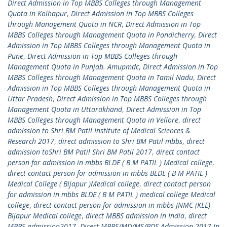
Direct Admission in Top MBBS Colleges through Management
Quota in Kolhapur
,
Direct Admission in Top MBBS Colleges
through Management Quota in NCR
,
Direct Admission in Top
MBBS Colleges through Management Quota in Pondicherry
,
Direct
Admission in Top MBBS Colleges through Management Quota in
Pune
,
Direct Admission in Top MBBS Colleges through
Management Quota in Punjab. Amupmdc
,
Direct Admission in Top
MBBS Colleges through Management Quota in Tamil Nadu
,
Direct
Admission in Top MBBS Colleges through Management Quota in
Uttar Pradesh
,
Direct Admission in Top MBBS Colleges through
Management Quota in Uttarakhand
,
Direct Admission in Top
MBBS Colleges through Management Quota in Vellore
,
direct
admission to Shri BM Patil Institute of Medical Sciences &
Research 2017
,
direct admission to Shri BM Patil mbbs
,
direct
admission toShri BM Patil Shri BM Patil 2017
,
direct contact
person for admission in mbbs BLDE ( B M PATIL ) Medical college
,
direct contact person for admission in mbbs BLDE ( B M PATIL )
Medical College ( Bijapur )Medical college
,
direct contact person
for admission in mbbs BLDE ( B M PATIL ) medical college Medical
college
,
direct contact person for admission in mbbs JNMC (KLE)
Bijapur Medical college
,
direct MBBS admission in India
,
direct
MBBS admission2017
,
Direct MBBS/MD/MS/BDS Admission 2017 In