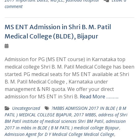
comment
MS ENT Admission in Shri B. M. Patil
Medical College (BLDE), Bijapur
Admission for PG (MS ENT course) in Karnataka top
medical college Shri B. M. Patil Medical College has been
started. PG medical seats for MS ENT available at Shri
B. M. Patil Medical College , Karnataka under
management & NRI quota. We offer your direct
admission for MS ENT in Shri B.
Read More ………..
Uncategorized
?MBBS ADMISSION 2017 IN BLDE ( B M
PATIL ) MEDICAL COLLEGE BIJAPUR
,
2017 MBBS
,
address of Shri
BM Patil institute of medical sciences Shri BM Patil
,
admission
2017 in mbbs in BLDE ( B M PATIL ) medical college Bijapur
,
Admission Agent for D Y Medical College Medical College
,