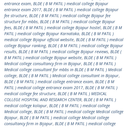
entrance exam
,
BLDE ( B M PATIL ) medical college Bijapur
entrance exam 2017
,
BLDE ( B M PATIL ) medical college Bijapur
fee structure
,
BLDE ( B M PATIL ) medical college Bijapur fee
structure for mbbs
,
BLDE ( B M PATIL ) medical college Bijapur
fees
,
BLDE ( B M PATIL ) medical college Bijapur hostel
,
BLDE ( B M
PATIL ) medical college Bijapur Karnataka
,
BLDE ( B M PATIL )
medical college Bijapur official website
,
BLDE ( B M PATIL ) medical
college Bijapur ranking
,
BLDE ( B M PATIL ) medical college Bijapur
results
,
BLDE ( B M PATIL ) medical college Bijapur reviews
,
BLDE (
B M PATIL ) medical college Bijapur website
,
BLDE ( B M PATIL )
Medical college consultancy firm in Bijapur
,
BLDE ( B M PATIL )
Medical college consultant for mbbs in BLDE ( B M PATIL ) Medical
college
,
BLDE ( B M PATIL ) Medical college consultant in Bijapur
,
BLDE ( B M PATIL ) medical college entrance exam
,
BLDE ( B M
PATIL ) medical college entrance exam 2017
,
BLDE ( B M PATIL )
medical college fee structure
,
BLDE ( B M PATIL ) MEDICAL
COLLEGE HOSPITAL AND RESEARCH CENTER
,
BLDE ( B M PATIL )
medical college kolapur
,
BLDE ( B M PATIL ) medical college
Medical college
,
BLDE ( B M PATIL ) medical college Medical college
Bijapur
,
BLDE ( B M PATIL ) medical college Medical college
consultancy firm in Bijapur
,
BLDE ( B M PATIL ) medical college