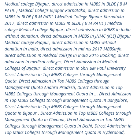
Medical college Bijapur
,
direct admission in MBBS in BLDE ( B M
PATIL ) Medical College Bijapur Karnataka
,
direct admission in
MBBS in BLDE ( B M PATIL ) Medical College Bijapur Karnataka
2017
,
direct admission in MBBS in BLDE ( B M PATIL ) medical
college Medical college Bijapur
,
direct admission in MBBS in India
without donation
,
direct admission in MBBS in JNMC (KLE) Bijapur
Medical college Bijapur
,
direct admission in MBBS without
donation in India
,
direct admission in md ms 2017 MBBSinfo
,
direct admission in medical college in India 2016 Booking
,
direct
admission in medical colleges
,
Direct Admission in Medical
Colleges of Bijapur
,
direct admission in Shri BM Patil university
,
Direct Admission in Top MBBS Colleges through Management
Quota
,
Direct Admission in Top MBBS Colleges through
Management Quota Andhra Pradesh
,
Direct Admission in Top
MBBS Colleges through Management Quota in ..
,
Direct Admission
in Top MBBS Colleges through Management Quota in Bangalore
,
Direct Admission in Top MBBS Colleges through Management
Quota in Bijapur.
,
Direct Admission in Top MBBS Colleges through
Management Quota in Chennai
,
Direct Admission in Top MBBS
Colleges through Management Quota in Delhi
,
Direct Admission in
Top MBBS Colleges through Management Quota in Hyderabad
,