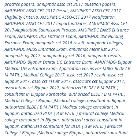
practice papers
,
amupmdc asso cet 2017 question papers
,
AMUPMDC ASSO CET 2017 Result
,
AMUPMDC ASSO-CET 2017
Eligibility Criteria
,
AMUPMDC ASSO-CET 2017 Notification
,
AMUPMDC ASSO-CET-2017 ImportantDates
,
AMUPMDC Asso-CET-
2017-Application Submission Process
,
AMUPMDC BAMS Entrance
Exam
,
AMUPMDC BDS Entrance Exam
,
AMUPMDC BSc Nursing
Entrance Exam
,
amupmdc cet 2016 result
,
amupmdc colleges
,
AMUPMDC MBBS Entrance Exam
,
amupmdc merit list 2016
,
amupmdc pg 2017
,
amupmdc pg cet 2016
,
amupmdc results
,
AMUPMDC- Bijapur Dental UG Entrance Exam
,
AMUPMDC- Bijapur
Medical UG Entrance Exam
,
Application Forms For MBBS BLDE ( B
M PATIL ) Medical College 2017
,
asso cet 2017 result
,
asso cet
Bijapur 2017
,
asso cet result 2017
,
associate cet Bijapur 2017
,
association cet Bijapur 2017
,
authorized BLDE ( B M PATIL )
consultant in Bijapur Karnataka
,
authorized BLDE ( B M PATIL )
Medical College ( Bijapur )Medical college consultant in Bijapur
,
authorized BLDE ( B M PATIL ) Medical college consultant in
Bijapur
,
authorized BLDE ( B M PATIL ) medical college Medical
college consultant in Bijapur
,
authorized career consultant in
Bijapur
,
authorized consultant for BLDE ( B M PATIL ) Medical
College ( Bijapur )Medical college Bijapur
,
authorized consultant