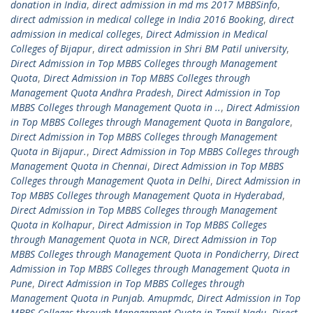
donation in India
,
direct admission in md ms 2017 MBBSinfo
,
direct admission in medical college in India 2016 Booking
,
direct
admission in medical colleges
,
Direct Admission in Medical
Colleges of Bijapur
,
direct admission in Shri BM Patil university
,
Direct Admission in Top MBBS Colleges through Management
Quota
,
Direct Admission in Top MBBS Colleges through
Management Quota Andhra Pradesh
,
Direct Admission in Top
MBBS Colleges through Management Quota in ..
,
Direct Admission
in Top MBBS Colleges through Management Quota in Bangalore
,
Direct Admission in Top MBBS Colleges through Management
Quota in Bijapur.
,
Direct Admission in Top MBBS Colleges through
Management Quota in Chennai
,
Direct Admission in Top MBBS
Colleges through Management Quota in Delhi
,
Direct Admission in
Top MBBS Colleges through Management Quota in Hyderabad
,
Direct Admission in Top MBBS Colleges through Management
Quota in Kolhapur
,
Direct Admission in Top MBBS Colleges
through Management Quota in NCR
,
Direct Admission in Top
MBBS Colleges through Management Quota in Pondicherry
,
Direct
Admission in Top MBBS Colleges through Management Quota in
Pune
,
Direct Admission in Top MBBS Colleges through
Management Quota in Punjab. Amupmdc
,
Direct Admission in Top
MBBS Colleges through Management Quota in Tamil Nadu
,
Direct