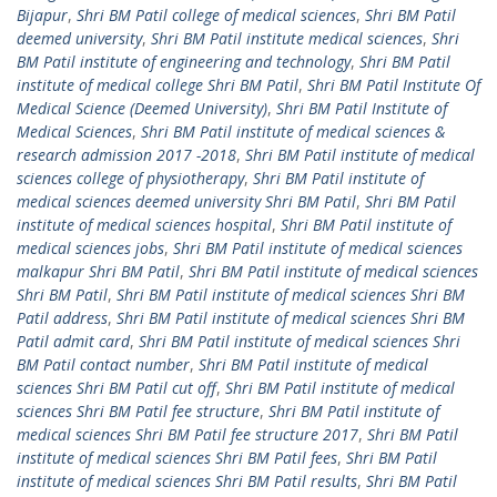
Bijapur
,
Shri BM Patil college of medical sciences
,
Shri BM Patil
deemed university
,
Shri BM Patil institute medical sciences
,
Shri
BM Patil institute of engineering and technology
,
Shri BM Patil
institute of medical college Shri BM Patil
,
Shri BM Patil Institute Of
Medical Science (Deemed University)
,
Shri BM Patil Institute of
Medical Sciences
,
Shri BM Patil institute of medical sciences &
research admission 2017 -2018
,
Shri BM Patil institute of medical
sciences college of physiotherapy
,
Shri BM Patil institute of
medical sciences deemed university Shri BM Patil
,
Shri BM Patil
institute of medical sciences hospital
,
Shri BM Patil institute of
medical sciences jobs
,
Shri BM Patil institute of medical sciences
malkapur Shri BM Patil
,
Shri BM Patil institute of medical sciences
Shri BM Patil
,
Shri BM Patil institute of medical sciences Shri BM
Patil address
,
Shri BM Patil institute of medical sciences Shri BM
Patil admit card
,
Shri BM Patil institute of medical sciences Shri
BM Patil contact number
,
Shri BM Patil institute of medical
sciences Shri BM Patil cut off
,
Shri BM Patil institute of medical
sciences Shri BM Patil fee structure
,
Shri BM Patil institute of
medical sciences Shri BM Patil fee structure 2017
,
Shri BM Patil
institute of medical sciences Shri BM Patil fees
,
Shri BM Patil
institute of medical sciences Shri BM Patil results
,
Shri BM Patil