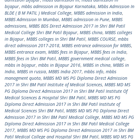
bijapur
,
mbbs admission in Bijapur Karnataka
,
Mbbs Admission In
BLDE ( B M PATIL ) Medical College
,
MBBS admission in India
,
MBBS Admission In Mumbai
,
MBBS admission in Pune
,
MBBS
admissions
,
MBBS BDS Direct Admission 2017 in Shri BM Patil
Medical College Shri BM Patil Bijapur
,
MBBS china
,
MBBS colleges
in Bijapur
,
MBBS colleges in Shri BM Patil
,
MBBS COURSE
,
mbbs
direct admission 2017-2018
,
MBBS entrance admission for MBBS
,
MBBS entrance exam
,
MBBS fees in Bijapur
,
MBBS fees in India
,
MBBS fees in Shri BM Patil
,
MBBS government medical college
,
mbbs in bijapur
,
mbbs in Bijapur 2016
,
MBBS in china
,
MBBS in
India
,
MBBS in russia
,
MBBS India 2017
,
mbbs info
,
mbbs
managment quota
,
MBBS MD MS PG Diploma Direct Admission
2017 in Shri BM Patil Institute of Medical Sciences
,
MBBS MD MS
PG Diploma Direct Admission 2017 in Shri BM Patil Institute Of
Medical Sciences & Hospital Shri BM Patil
,
MBBS MD MS PG
Diploma Direct Admission 2017 in Shri BM Patil Institute of
Medical Sciences Shri BM Patil
,
MBBS MD MS PG Diploma Direct
Admission 2017 in Shri BM Patil Medical College
,
MBBS MD MS PG
Diploma Direct Admission 2017 in Shri BM Patil Medical College
2017
,
MBBS MD MS PG Diploma Direct Admission 2017 in Shri BM
Patil Medical College and Hospital Shri BM Patil
,
MBBS MD MS PG