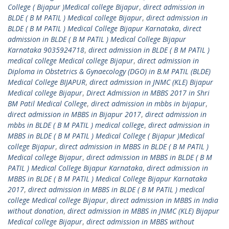
College ( Bijapur )Medical college Bijapur
,
direct admission in
BLDE ( B M PATIL ) Medical college Bijapur
,
direct admission in
BLDE ( B M PATIL ) Medical College Bijapur Karnataka
,
direct
admission in BLDE ( B M PATIL ) Medical College Bijapur
Karnataka 9035924718
,
direct admission in BLDE ( B M PATIL )
medical college Medical college Bijapur
,
direct admission in
Diploma in Obstetrics & Gynaecology (DGO) in B.M PATIL (BLDE)
Medical College BIJAPUR
,
direct admission in JNMC (KLE) Bijapur
Medical college Bijapur
,
Direct Admission in MBBS 2017 in Shri
BM Patil Medical College
,
direct admission in mbbs in bijapur
,
direct admission in MBBS in Bijapur 2017
,
direct admission in
mbbs in BLDE ( B M PATIL ) medical college
,
direct admission in
MBBS in BLDE ( B M PATIL ) Medical College ( Bijapur )Medical
college Bijapur
,
direct admission in MBBS in BLDE ( B M PATIL )
Medical college Bijapur
,
direct admission in MBBS in BLDE ( B M
PATIL ) Medical College Bijapur Karnataka
,
direct admission in
MBBS in BLDE ( B M PATIL ) Medical College Bijapur Karnataka
2017
,
direct admission in MBBS in BLDE ( B M PATIL ) medical
college Medical college Bijapur
,
direct admission in MBBS in India
without donation
,
direct admission in MBBS in JNMC (KLE) Bijapur
Medical college Bijapur
,
direct admission in MBBS without