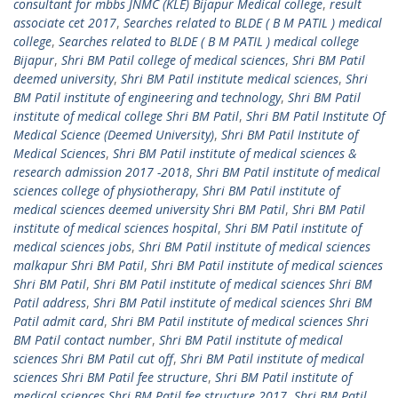
consultant for mbbs JNMC (KLE) Bijapur Medical college
,
result
associate cet 2017
,
Searches related to BLDE ( B M PATIL ) medical
college
,
Searches related to BLDE ( B M PATIL ) medical college
Bijapur
,
Shri BM Patil college of medical sciences
,
Shri BM Patil
deemed university
,
Shri BM Patil institute medical sciences
,
Shri
BM Patil institute of engineering and technology
,
Shri BM Patil
institute of medical college Shri BM Patil
,
Shri BM Patil Institute Of
Medical Science (Deemed University)
,
Shri BM Patil Institute of
Medical Sciences
,
Shri BM Patil institute of medical sciences &
research admission 2017 -2018
,
Shri BM Patil institute of medical
sciences college of physiotherapy
,
Shri BM Patil institute of
medical sciences deemed university Shri BM Patil
,
Shri BM Patil
institute of medical sciences hospital
,
Shri BM Patil institute of
medical sciences jobs
,
Shri BM Patil institute of medical sciences
malkapur Shri BM Patil
,
Shri BM Patil institute of medical sciences
Shri BM Patil
,
Shri BM Patil institute of medical sciences Shri BM
Patil address
,
Shri BM Patil institute of medical sciences Shri BM
Patil admit card
,
Shri BM Patil institute of medical sciences Shri
BM Patil contact number
,
Shri BM Patil institute of medical
sciences Shri BM Patil cut off
,
Shri BM Patil institute of medical
sciences Shri BM Patil fee structure
,
Shri BM Patil institute of
medical sciences Shri BM Patil fee structure 2017
,
Shri BM Patil