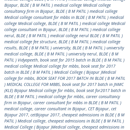
Bijapur
,
BLDE ( B M PATIL ) medical college Medical college
consultancy firm in Bijapur
,
BLDE ( B M PATIL ) medical college
Medical college consultant for mbbs in BLDE ( B M PATIL ) medical
college Medical college
,
BLDE ( B M PATIL ) medical college Medical
college consultant in Bijapur
,
BLDE ( B M PATIL ) medical college
nerul
,
BLDE ( B M PATIL ) medical college nerul BLDE ( B M PATIL )
medical college fee structure
,
BLDE ( B M PATIL ) medical college
results
,
BLDE ( B M PATIL ) university
,
BLDE ( B M PATIL ) university
medical college
,
BLDE ( B M PATIL ) university nerul
,
BLDE ( B M
PATIL ) Vidyapeeth
,
book seat for 2015 batch in BLDE ( B M PATIL )
medical college Medical college for mbbs
,
book seat for 2017
batch in BLDE ( B M PATIL ) Medical College ( Bijapur )Medical
college for mbbs
,
BOOK SEAT FOR 2017 BATCH IN BLDE ( B M PATIL
) MEDICAL COLLEGE FOR MBBS
,
book seat for 2017 batch in JNMC
(KLE) Bijapur Medical college for mbbs
,
book seat for2017 batch in
BLDE ( B M PATIL ) medical college for mbbs
,
career consultancy
firm in Bijapur
,
career consultant for mbbs in BLDE ( B M PATIL )
medical college
,
career consultant in Bijapur
,
CET Bijapur
,
cet
Bijapur 2017
,
cetBijapur 2017
,
cheapest admissions in BLDE ( B M
PATIL ) Medical college
,
cheapest admissions in BLDE ( B M PATIL )
Medical College ( Bijapur )Medical college
,
cheapest admissions in