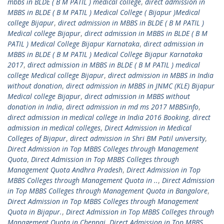
mbbs in BLDE ( B M PATIL ) medical college
,
direct admission in
MBBS in BLDE ( B M PATIL ) Medical College ( Bijapur )Medical
college Bijapur
,
direct admission in MBBS in BLDE ( B M PATIL )
Medical college Bijapur
,
direct admission in MBBS in BLDE ( B M
PATIL ) Medical College Bijapur Karnataka
,
direct admission in
MBBS in BLDE ( B M PATIL ) Medical College Bijapur Karnataka
2017
,
direct admission in MBBS in BLDE ( B M PATIL ) medical
college Medical college Bijapur
,
direct admission in MBBS in India
without donation
,
direct admission in MBBS in JNMC (KLE) Bijapur
Medical college Bijapur
,
direct admission in MBBS without
donation in India
,
direct admission in md ms 2017 MBBSinfo
,
direct admission in medical college in India 2016 Booking
,
direct
admission in medical colleges
,
Direct Admission in Medical
Colleges of Bijapur
,
direct admission in Shri BM Patil university
,
Direct Admission in Top MBBS Colleges through Management
Quota
,
Direct Admission in Top MBBS Colleges through
Management Quota Andhra Pradesh
,
Direct Admission in Top
MBBS Colleges through Management Quota in ..
,
Direct Admission
in Top MBBS Colleges through Management Quota in Bangalore
,
Direct Admission in Top MBBS Colleges through Management
Quota in Bijapur.
,
Direct Admission in Top MBBS Colleges through
Management Quota in Chennai
,
Direct Admission in Top MBBS