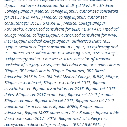
Bijapur
,
authorized consultant for BLDE ( B M PATIL ) Medical
College ( Bijapur )Medical college Bijapur
,
authorized consultant
for BLDE ( B M PATIL ) Medical college Bijapur
,
authorized
consultant for BLDE ( B M PATIL ) Medical College Bijapur
Karnataka
,
authorized consultant for BLDE ( B M PATIL ) medical
college Medical college Bijapur
,
authorized consultant for JNMC
(KLE) Bijapur Medical college Bijapur
,
authorized JNMC (KLE)
Bijapur Medical college consultant in Bijapur
,
B.Phytherapy and
PG Courses 2016 Admissions
,
B.Sc Nursing 2016
,
B.Sc Nursing
B.Phytherapy and PG Courses: MD/MS
,
Bachelor of Medicine
Bachelor of Surgery
,
BAMS
,
bds
,
bds admission
,
BDS admission in
Bijapur
,
BDS admission in Bijapur Karnataka
,
BDS Direct
Admission 2016 in Shri BM Patil Medical College
,
BHMS
,
bijapur
,
Bijapur associate cet
,
Bijapur associate cet 2017
,
Bijapur
association cet
,
Bijapur association cet 2017
,
Bijapur cet 2017
dates
,
Bijapur cet 2017 exam date
,
Bijapur cet 2017 for mba
,
Bijapur cet mba
,
Bijapur mba cet 2017
,
Bijapur mba cet 2017
application form last date
,
Bijapur MBBS
,
Bijapur mbbs
admission
,
Bijapur MBBS admission 2017 Booking
,
Bijapur mbbs
direct admission 2017 - 2018
,
Bijapur medical college mci
recognized medical college in Bijapur
,
BLDE ( B M PATIL )