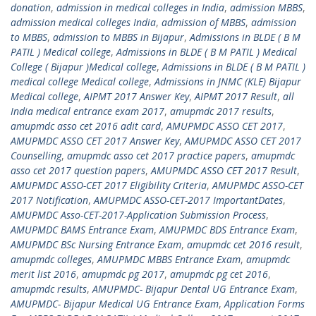
donation
,
admission in medical colleges in India
,
admission MBBS
,
admission medical colleges India
,
admission of MBBS
,
admission
to MBBS
,
admission to MBBS in Bijapur
,
Admissions in BLDE ( B M
PATIL ) Medical college
,
Admissions in BLDE ( B M PATIL ) Medical
College ( Bijapur )Medical college
,
Admissions in BLDE ( B M PATIL )
medical college Medical college
,
Admissions in JNMC (KLE) Bijapur
Medical college
,
AIPMT 2017 Answer Key
,
AIPMT 2017 Result
,
all
India medical entrance exam 2017
,
amupmdc 2017 results
,
amupmdc asso cet 2016 adit card
,
AMUPMDC ASSO CET 2017
,
AMUPMDC ASSO CET 2017 Answer Key
,
AMUPMDC ASSO CET 2017
Counselling
,
amupmdc asso cet 2017 practice papers
,
amupmdc
asso cet 2017 question papers
,
AMUPMDC ASSO CET 2017 Result
,
AMUPMDC ASSO-CET 2017 Eligibility Criteria
,
AMUPMDC ASSO-CET
2017 Notification
,
AMUPMDC ASSO-CET-2017 ImportantDates
,
AMUPMDC Asso-CET-2017-Application Submission Process
,
AMUPMDC BAMS Entrance Exam
,
AMUPMDC BDS Entrance Exam
,
AMUPMDC BSc Nursing Entrance Exam
,
amupmdc cet 2016 result
,
amupmdc colleges
,
AMUPMDC MBBS Entrance Exam
,
amupmdc
merit list 2016
,
amupmdc pg 2017
,
amupmdc pg cet 2016
,
amupmdc results
,
AMUPMDC- Bijapur Dental UG Entrance Exam
,
AMUPMDC- Bijapur Medical UG Entrance Exam
,
Application Forms