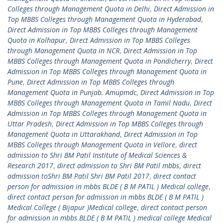
Colleges through Management Quota in Delhi
,
Direct Admission in
Top MBBS Colleges through Management Quota in Hyderabad
,
Direct Admission in Top MBBS Colleges through Management
Quota in Kolhapur
,
Direct Admission in Top MBBS Colleges
through Management Quota in NCR
,
Direct Admission in Top
MBBS Colleges through Management Quota in Pondicherry
,
Direct
Admission in Top MBBS Colleges through Management Quota in
Pune
,
Direct Admission in Top MBBS Colleges through
Management Quota in Punjab. Amupmdc
,
Direct Admission in Top
MBBS Colleges through Management Quota in Tamil Nadu
,
Direct
Admission in Top MBBS Colleges through Management Quota in
Uttar Pradesh
,
Direct Admission in Top MBBS Colleges through
Management Quota in Uttarakhand
,
Direct Admission in Top
MBBS Colleges through Management Quota in Vellore
,
direct
admission to Shri BM Patil Institute of Medical Sciences &
Research 2017
,
direct admission to Shri BM Patil mbbs
,
direct
admission toShri BM Patil Shri BM Patil 2017
,
direct contact
person for admission in mbbs BLDE ( B M PATIL ) Medical college
,
direct contact person for admission in mbbs BLDE ( B M PATIL )
Medical College ( Bijapur )Medical college
,
direct contact person
for admission in mbbs BLDE ( B M PATIL ) medical college Medical