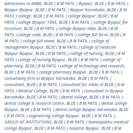
Admissions in MBBS
,
BLDE ( B M PATIL ) Bijapur
,
BLDE ( B M PATIL )
Bijapur Bijapur
,
BLDE ( B M PATIL ) Bijapur Karnataka
,
BLDE ( B M
PATIL ) college
,
BLDE ( B M PATIL ) college Bijapur
,
BLDE ( B M
PATIL ) college Bijapur 1995
,
BLDE ( B M PATIL ) college Bijapur fee
structure
,
BLDE ( B M PATIL ) college Bijapur mba
,
BLDE ( B M
PATIL ) college code
,
BLDE ( B M PATIL ) college full form
,
BLDE ( B
M PATIL ) college full name
,
BLDE ( B M PATIL ) college of
management Bijapur
,
BLDE ( B M PATIL ) college of medicine
Bijapur Bijapur
,
BLDE ( B M PATIL ) college of nursing
,
BLDE ( B M
PATIL ) college of nursing Bijapur
,
BLDE ( B M PATIL ) college of
pharmacy
,
BLDE ( B M PATIL ) college of technology and research
,
BLDE ( B M PATIL ) college pharmacy Bijapur
,
BLDE ( B M PATIL )
consultancy firm in Bijapur Karnataka
,
BLDE ( B M PATIL )
consultant
,
BLDE ( B M PATIL ) consultant for mbbs in BLDE ( B M
PATIL ) Medical College
,
BLDE ( B M PATIL ) consultant in Bijapur
Karnataka
,
BLDE ( B M PATIL ) dental college
,
BLDE ( B M PATIL )
dental college & research centre
,
BLDE ( B M PATIL ) dental college
Bijapur
,
BLDE ( B M PATIL ) dental college Bijapur Karnataka
,
BLDE
( B M PATIL ) engineering college Bijapur
,
BLDE ( B M PATIL )
GROUP OF INSTITUTIONS
,
BLDE ( B M PATIL ) homeopathic medical
college Bijapur
,
BLDE ( B M PATIL ) hospital Bijapur
,
BLDE ( B M