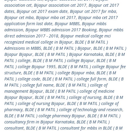
association cet
,
Bijapur association cet 2017
,
Bijapur cet 2017
dates
,
Bijapur cet 2017 exam date
,
Bijapur cet 2017 for mba
,
Bijapur cet mba
,
Bijapur mba cet 2017
,
Bijapur mba cet 2017
application form last date
,
Bijapur MBBS
,
Bijapur mbbs
admission
,
Bijapur MBBS admission 2017 Booking
,
Bijapur mbbs
direct admission 2017 - 2018
,
Bijapur medical college mci
recognized medical college in Bijapur
,
BLDE ( B M PATIL )
Admissions in MBBS
,
BLDE ( B M PATIL ) Bijapur
,
BLDE ( B M PATIL )
Bijapur Bijapur
,
BLDE ( B M PATIL ) Bijapur Karnataka
,
BLDE ( B M
PATIL ) college
,
BLDE ( B M PATIL ) college Bijapur
,
BLDE ( B M
PATIL ) college Bijapur 1995
,
BLDE ( B M PATIL ) college Bijapur fee
structure
,
BLDE ( B M PATIL ) college Bijapur mba
,
BLDE ( B M
PATIL ) college code
,
BLDE ( B M PATIL ) college full form
,
BLDE ( B
M PATIL ) college full name
,
BLDE ( B M PATIL ) college of
management Bijapur
,
BLDE ( B M PATIL ) college of medicine
Bijapur Bijapur
,
BLDE ( B M PATIL ) college of nursing
,
BLDE ( B M
PATIL ) college of nursing Bijapur
,
BLDE ( B M PATIL ) college of
pharmacy
,
BLDE ( B M PATIL ) college of technology and research
,
BLDE ( B M PATIL ) college pharmacy Bijapur
,
BLDE ( B M PATIL )
consultancy firm in Bijapur Karnataka
,
BLDE ( B M PATIL )
consultant
,
BLDE ( B M PATIL ) consultant for mbbs in BLDE ( B M