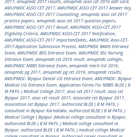
2017
,
amupmdc 2017 results
,
amupmdc asso cet 2016 adit card
,
AMUPMDC ASSO CET 2017
,
AMUPMDC ASSO CET 2017 Answer Key
,
AMUPMDC ASSO CET 2017 Counselling
,
amupmdc asso cet 2017
practice papers
,
amupmdc asso cet 2017 question papers
,
AMUPMDC ASSO CET 2017 Result
,
AMUPMDC ASSO-CET 2017
Eligibility Criteria
,
AMUPMDC ASSO-CET 2017 Notification
,
AMUPMDC ASSO-CET-2017 ImportantDates
,
AMUPMDC Asso-CET-
2017-Application Submission Process
,
AMUPMDC BAMS Entrance
Exam
,
AMUPMDC BDS Entrance Exam
,
AMUPMDC BSc Nursing
Entrance Exam
,
amupmdc cet 2016 result
,
amupmdc colleges
,
AMUPMDC MBBS Entrance Exam
,
amupmdc merit list 2016
,
amupmdc pg 2017
,
amupmdc pg cet 2016
,
amupmdc results
,
AMUPMDC- Bijapur Dental UG Entrance Exam
,
AMUPMDC- Bijapur
Medical UG Entrance Exam
,
Application Forms For MBBS BLDE ( B
M PATIL ) Medical College 2017
,
asso cet 2017 result
,
asso cet
Bijapur 2017
,
asso cet result 2017
,
associate cet Bijapur 2017
,
association cet Bijapur 2017
,
authorized BLDE ( B M PATIL )
consultant in Bijapur Karnataka
,
authorized BLDE ( B M PATIL )
Medical College ( Bijapur )Medical college consultant in Bijapur
,
authorized BLDE ( B M PATIL ) Medical college consultant in
Bijapur
,
authorized BLDE ( B M PATIL ) medical college Medical
college consultant in Bijapur
,
authorized career consultant in