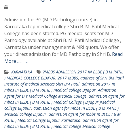
Admission for PG (MD Pathology course) in
Karnataka top medical college Shri B. M. Patil Medical
College has been started. PG medical seats for MD
Pathology available at Shri B. M. Patil Medical College ,
Karnataka under management & NRI quota. We offer
your direct admission for MD Pathology in Shri B.
Read
More ………..
KARNATAKA
?MBBS ADMISSION 2017 IN BLDE ( B M PATIL
) MEDICAL COLLEGE BIJAPUR
,
2017 MBBS
,
address of Shri BM Patil
institute of medical sciences Shri BM Patil
,
admission 2017 in
mbbs in BLDE ( B M PATIL ) medical college Bijapur
,
Admission
Agent for D Y Medical College Medical College
,
admission agent for
mbbs in BLDE ( B M PATIL ) Medical College ( Bijapur )Medical
college Bijapur
,
admission agent for mbbs in BLDE ( B M PATIL )
Medical college Bijapur
,
admission agent for mbbs in BLDE ( B M
PATIL ) Medical College Bijapur Karnataka
,
admission agent for
mbbs in BLDE ( B M PATIL ) medical college Medical college