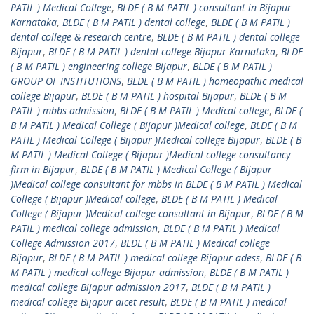
PATIL ) Medical College
,
BLDE ( B M PATIL ) consultant in Bijapur
Karnataka
,
BLDE ( B M PATIL ) dental college
,
BLDE ( B M PATIL )
dental college & research centre
,
BLDE ( B M PATIL ) dental college
Bijapur
,
BLDE ( B M PATIL ) dental college Bijapur Karnataka
,
BLDE
( B M PATIL ) engineering college Bijapur
,
BLDE ( B M PATIL )
GROUP OF INSTITUTIONS
,
BLDE ( B M PATIL ) homeopathic medical
college Bijapur
,
BLDE ( B M PATIL ) hospital Bijapur
,
BLDE ( B M
PATIL ) mbbs admission
,
BLDE ( B M PATIL ) Medical college
,
BLDE (
B M PATIL ) Medical College ( Bijapur )Medical college
,
BLDE ( B M
PATIL ) Medical College ( Bijapur )Medical college Bijapur
,
BLDE ( B
M PATIL ) Medical College ( Bijapur )Medical college consultancy
firm in Bijapur
,
BLDE ( B M PATIL ) Medical College ( Bijapur
)Medical college consultant for mbbs in BLDE ( B M PATIL ) Medical
College ( Bijapur )Medical college
,
BLDE ( B M PATIL ) Medical
College ( Bijapur )Medical college consultant in Bijapur
,
BLDE ( B M
PATIL ) medical college admission
,
BLDE ( B M PATIL ) Medical
College Admission 2017
,
BLDE ( B M PATIL ) Medical college
Bijapur
,
BLDE ( B M PATIL ) medical college Bijapur adess
,
BLDE ( B
M PATIL ) medical college Bijapur admission
,
BLDE ( B M PATIL )
medical college Bijapur admission 2017
,
BLDE ( B M PATIL )
medical college Bijapur aicet result
,
BLDE ( B M PATIL ) medical