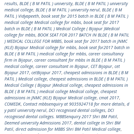
results
,
BLDE ( B M PATIL ) university
,
BLDE ( B M PATIL ) university
medical college
,
BLDE ( B M PATIL ) university nerul
,
BLDE ( B M
PATIL ) Vidyapeeth
,
book seat for 2015 batch in BLDE ( B M PATIL )
medical college Medical college for mbbs
,
book seat for 2017
batch in BLDE ( B M PATIL ) Medical College ( Bijapur )Medical
college for mbbs
,
BOOK SEAT FOR 2017 BATCH IN BLDE ( B M PATIL
) MEDICAL COLLEGE FOR MBBS
,
book seat for 2017 batch in JNMC
(KLE) Bijapur Medical college for mbbs
,
book seat for2017 batch in
BLDE ( B M PATIL ) medical college for mbbs
,
career consultancy
firm in Bijapur
,
career consultant for mbbs in BLDE ( B M PATIL )
medical college
,
career consultant in Bijapur
,
CET Bijapur
,
cet
Bijapur 2017
,
cetBijapur 2017
,
cheapest admissions in BLDE ( B M
PATIL ) Medical college
,
cheapest admissions in BLDE ( B M PATIL )
Medical College ( Bijapur )Medical college
,
cheapest admissions in
BLDE ( B M PATIL ) medical college Medical college
,
cheapest
admissions in JNMC (KLE) Bijapur Medical college
,
cmat 2017
,
COMEDK
,
Contact mbbsenquiry at 9035924718 for more details
,
d
y patil university nerul
,
DCI recognised dental colleges
,
DCI
recognised dental colleges. MBBSenquiry 2017 Shri BM Patil
,
Deemed university Admissions 2017
,
dental college in Shri BM
Patil
,
direct admission for MBBS Shri BM Patil Medical college
,