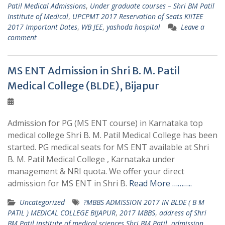
Patil Medical Admissions
,
Under graduate courses – Shri BM Patil
Institute of Medical
,
UPCPMT 2017 Reservation of Seats KIITEE
2017 Important Dates
,
WB JEE
,
yashoda hospital
Leave a
comment
MS ENT Admission in Shri B. M. Patil
Medical College (BLDE), Bijapur
Admission for PG (MS ENT course) in Karnataka top
medical college Shri B. M. Patil Medical College has been
started. PG medical seats for MS ENT available at Shri
B. M. Patil Medical College , Karnataka under
management & NRI quota. We offer your direct
admission for MS ENT in Shri B.
Read More ………..
Uncategorized
?MBBS ADMISSION 2017 IN BLDE ( B M
PATIL ) MEDICAL COLLEGE BIJAPUR
,
2017 MBBS
,
address of Shri
BM Patil institute of medical sciences Shri BM Patil
,
admission