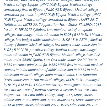
Medical college Bijapur
,
JNMC (KLE) Bijapur Medical college
consultancy firm in Bijapur
,
JNMC (KLE) Bijapur Medical college
consultant for mbbs in JNMC (KLE) Bijapur Medical college
,
JNMC
(KLE) Bijapur Medical college consultant in Bijapur
,
KAIET 2017
Notification
,
KIITEE 2017 Application Form Status KRLMPCA 2017
Result
,
KIITEE 2017 Syllabus
,
kmc manipal
,
list of amupmdc
colleges
,
low budget mbbs admission in BLDE ( B M PATIL ) Medical
college
,
low budget mbbs admission in BLDE ( B M PATIL ) Medical
College ( Bijapur )Medical college
,
low budget mbbs admission in
BLDE ( B M PATIL ) medical college Medical college
,
low budget
mbbs admission in JNMC (KLE) Bijapur Medical college
,
Low Cost
mbbs under SAARC Quota
,
Low Cost mbbs under SAARC Quota
MBBS entrance admission for MBBS MBBS fees in mumbai medical
courses in India admission of MBBS admission in MBBS in India
admission medical colleges India medical admi
,
Low Donation
Direct admission in Top medical colleges
,
M.Ch
,
M.Sc.
,
managed
by BLDE ( B M PATIL ) Education Society
,
managment quota to Shri
BM Patil Institute of Medical Sciences & Research Shri BM Patil
Mayani Shri BM Patil mbbs college
,
May 2017
,
MBBS
,
MBBS
addmission
,
MBBS admision
,
MBBS ADMISSION
,
MBBS admission
2016 In Pune
,
MBBS admission 2017
,
MBBS Admission 2017 in