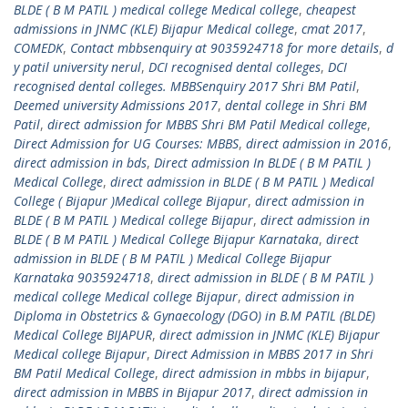
BLDE ( B M PATIL ) medical college Medical college
,
cheapest
admissions in JNMC (KLE) Bijapur Medical college
,
cmat 2017
,
COMEDK
,
Contact mbbsenquiry at 9035924718 for more details
,
d
y patil university nerul
,
DCI recognised dental colleges
,
DCI
recognised dental colleges. MBBSenquiry 2017 Shri BM Patil
,
Deemed university Admissions 2017
,
dental college in Shri BM
Patil
,
direct admission for MBBS Shri BM Patil Medical college
,
Direct Admission for UG Courses: MBBS
,
direct admission in 2016
,
direct admission in bds
,
Direct admission In BLDE ( B M PATIL )
Medical College
,
direct admission in BLDE ( B M PATIL ) Medical
College ( Bijapur )Medical college Bijapur
,
direct admission in
BLDE ( B M PATIL ) Medical college Bijapur
,
direct admission in
BLDE ( B M PATIL ) Medical College Bijapur Karnataka
,
direct
admission in BLDE ( B M PATIL ) Medical College Bijapur
Karnataka 9035924718
,
direct admission in BLDE ( B M PATIL )
medical college Medical college Bijapur
,
direct admission in
Diploma in Obstetrics & Gynaecology (DGO) in B.M PATIL (BLDE)
Medical College BIJAPUR
,
direct admission in JNMC (KLE) Bijapur
Medical college Bijapur
,
Direct Admission in MBBS 2017 in Shri
BM Patil Medical College
,
direct admission in mbbs in bijapur
,
direct admission in MBBS in Bijapur 2017
,
direct admission in