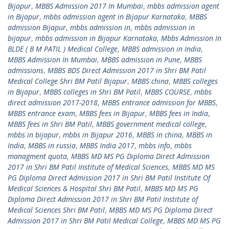
Bijapur
,
MBBS Admission 2017 In Mumbai
,
mbbs admission agent
in Bijapur
,
mbbs admission agent in Bijapur Karnataka
,
MBBS
admission Bijapur
,
mbbs admission in
,
mbbs admission in
bijapur
,
mbbs admission in Bijapur Karnataka
,
Mbbs Admission In
BLDE ( B M PATIL ) Medical College
,
MBBS admission in India
,
MBBS Admission In Mumbai
,
MBBS admission in Pune
,
MBBS
admissions
,
MBBS BDS Direct Admission 2017 in Shri BM Patil
Medical College Shri BM Patil Bijapur
,
MBBS china
,
MBBS colleges
in Bijapur
,
MBBS colleges in Shri BM Patil
,
MBBS COURSE
,
mbbs
direct admission 2017-2018
,
MBBS entrance admission for MBBS
,
MBBS entrance exam
,
MBBS fees in Bijapur
,
MBBS fees in India
,
MBBS fees in Shri BM Patil
,
MBBS government medical college
,
mbbs in bijapur
,
mbbs in Bijapur 2016
,
MBBS in china
,
MBBS in
India
,
MBBS in russia
,
MBBS India 2017
,
mbbs info
,
mbbs
managment quota
,
MBBS MD MS PG Diploma Direct Admission
2017 in Shri BM Patil Institute of Medical Sciences
,
MBBS MD MS
PG Diploma Direct Admission 2017 in Shri BM Patil Institute Of
Medical Sciences & Hospital Shri BM Patil
,
MBBS MD MS PG
Diploma Direct Admission 2017 in Shri BM Patil Institute of
Medical Sciences Shri BM Patil
,
MBBS MD MS PG Diploma Direct
Admission 2017 in Shri BM Patil Medical College
,
MBBS MD MS PG