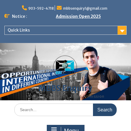
Skip
to
903-592-4718
mbbsenquiry1@gmail.com
content
Notice :
Admission Open 2025
Quick Links
MBBS Enquiry
MD, MS, PG DIPLOMA, MBBS Admission
Search
for:
Menu