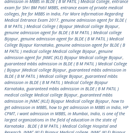
admission in MBBS in BLDE ( B M PATIL ) Medical College
,
entrance
exam for Shri BM Patil MBBS
,
entrance exam of private medical
colleges
,
fee for MBBS in India
,
For More Information Regarding
Medical Entrance Exam 2017
,
genuine admission agent for BLDE (
B M PATIL ) Medical College ( Bijapur )Medical college Bijapur
,
genuine admission agent for BLDE ( B M PATIL ) Medical college
Bijapur
,
genuine admission agent for BLDE ( B M PATIL ) Medical
College Bijapur Karnataka
,
genuine admission agent for BLDE ( B
M PATIL ) medical college Medical college Bijapur
,
genuine
admission agent for JNMC (KLE) Bijapur Medical college Bijapur
,
guaranteed mbbs admission in BLDE ( B M PATIL ) Medical College
( Bijapur )Medical college Bijapur
,
guaranteed mbbs admission in
BLDE ( B M PATIL ) Medical college Bijapur
,
guaranteed mbbs
admission in BLDE ( B M PATIL ) Medical College Bijapur
Karnataka
,
guaranteed mbbs admission in BLDE ( B M PATIL )
medical college Medical college Bijapur
,
guaranteed mbbs
admission in JNMC (KLE) Bijapur Medical college Bijapur
,
how to
get admission in MBBS
,
how to get admission in MBBS in India
,
HP
CPMT
,
i want admission in MBBS
,
in Mumbai
,
India
,
is one of the
largest organizations in the field of education in the state of
Karnataka . BLDE ( B M PATIL ) Medical College Hospital and
Research
,
JNMC (KLE) Bijapur Medical college
,
JNMC (KLE) Bijapur