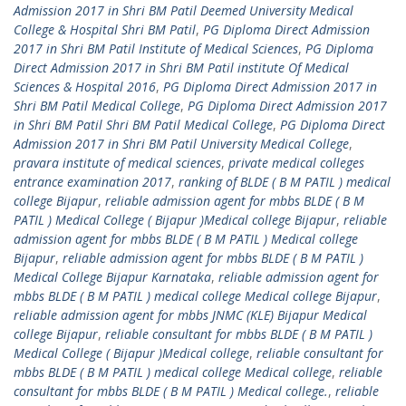
Admission 2017 in Shri BM Patil Deemed University Medical
College & Hospital Shri BM Patil
,
PG Diploma Direct Admission
2017 in Shri BM Patil Institute of Medical Sciences
,
PG Diploma
Direct Admission 2017 in Shri BM Patil institute Of Medical
Sciences & Hospital 2016
,
PG Diploma Direct Admission 2017 in
Shri BM Patil Medical College
,
PG Diploma Direct Admission 2017
in Shri BM Patil Shri BM Patil Medical College
,
PG Diploma Direct
Admission 2017 in Shri BM Patil University Medical College
,
pravara institute of medical sciences
,
private medical colleges
entrance examination 2017
,
ranking of BLDE ( B M PATIL ) medical
college Bijapur
,
reliable admission agent for mbbs BLDE ( B M
PATIL ) Medical College ( Bijapur )Medical college Bijapur
,
reliable
admission agent for mbbs BLDE ( B M PATIL ) Medical college
Bijapur
,
reliable admission agent for mbbs BLDE ( B M PATIL )
Medical College Bijapur Karnataka
,
reliable admission agent for
mbbs BLDE ( B M PATIL ) medical college Medical college Bijapur
,
reliable admission agent for mbbs JNMC (KLE) Bijapur Medical
college Bijapur
,
reliable consultant for mbbs BLDE ( B M PATIL )
Medical College ( Bijapur )Medical college
,
reliable consultant for
mbbs BLDE ( B M PATIL ) medical college Medical college
,
reliable
consultant for mbbs BLDE ( B M PATIL ) Medical college.
,
reliable