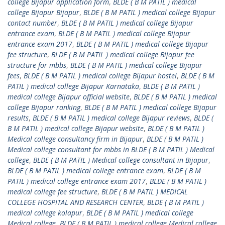
college Bijapur application form
,
BLDE ( B M PATIL ) medical
college Bijapur Bijapur
,
BLDE ( B M PATIL ) medical college Bijapur
contact number
,
BLDE ( B M PATIL ) medical college Bijapur
entrance exam
,
BLDE ( B M PATIL ) medical college Bijapur
entrance exam 2017
,
BLDE ( B M PATIL ) medical college Bijapur
fee structure
,
BLDE ( B M PATIL ) medical college Bijapur fee
structure for mbbs
,
BLDE ( B M PATIL ) medical college Bijapur
fees
,
BLDE ( B M PATIL ) medical college Bijapur hostel
,
BLDE ( B M
PATIL ) medical college Bijapur Karnataka
,
BLDE ( B M PATIL )
medical college Bijapur official website
,
BLDE ( B M PATIL ) medical
college Bijapur ranking
,
BLDE ( B M PATIL ) medical college Bijapur
results
,
BLDE ( B M PATIL ) medical college Bijapur reviews
,
BLDE (
B M PATIL ) medical college Bijapur website
,
BLDE ( B M PATIL )
Medical college consultancy firm in Bijapur
,
BLDE ( B M PATIL )
Medical college consultant for mbbs in BLDE ( B M PATIL ) Medical
college
,
BLDE ( B M PATIL ) Medical college consultant in Bijapur
,
BLDE ( B M PATIL ) medical college entrance exam
,
BLDE ( B M
PATIL ) medical college entrance exam 2017
,
BLDE ( B M PATIL )
medical college fee structure
,
BLDE ( B M PATIL ) MEDICAL
COLLEGE HOSPITAL AND RESEARCH CENTER
,
BLDE ( B M PATIL )
medical college kolapur
,
BLDE ( B M PATIL ) medical college
Medical college
,
BLDE ( B M PATIL ) medical college Medical college