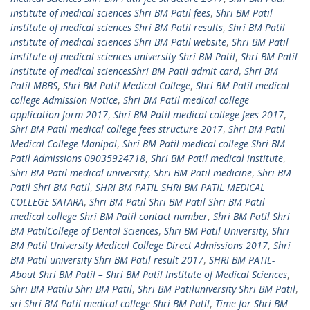
institute of medical sciences Shri BM Patil fees
,
Shri BM Patil
institute of medical sciences Shri BM Patil results
,
Shri BM Patil
institute of medical sciences Shri BM Patil website
,
Shri BM Patil
institute of medical sciences university Shri BM Patil
,
Shri BM Patil
institute of medical sciencesShri BM Patil admit card
,
Shri BM
Patil MBBS
,
Shri BM Patil Medical College
,
Shri BM Patil medical
college Admission Notice
,
Shri BM Patil medical college
application form 2017
,
Shri BM Patil medical college fees 2017
,
Shri BM Patil medical college fees structure 2017
,
Shri BM Patil
Medical College Manipal
,
Shri BM Patil medical college Shri BM
Patil Admissions 09035924718
,
Shri BM Patil medical institute
,
Shri BM Patil medical university
,
Shri BM Patil medicine
,
Shri BM
Patil Shri BM Patil
,
SHRI BM PATIL SHRI BM PATIL MEDICAL
COLLEGE SATARA
,
Shri BM Patil Shri BM Patil Shri BM Patil
medical college Shri BM Patil contact number
,
Shri BM Patil Shri
BM PatilCollege of Dental Sciences
,
Shri BM Patil University
,
Shri
BM Patil University Medical College Direct Admissions 2017
,
Shri
BM Patil university Shri BM Patil result 2017
,
SHRI BM PATIL-
About Shri BM Patil – Shri BM Patil Institute of Medical Sciences
,
Shri BM Patilu Shri BM Patil
,
Shri BM Patiluniversity Shri BM Patil
,
sri Shri BM Patil medical college Shri BM Patil
,
Time for Shri BM