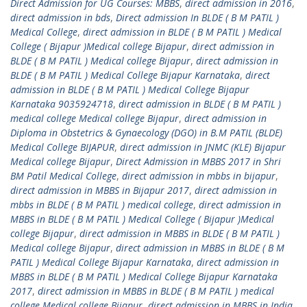
Direct Admission for UG Courses: MBBS
,
direct admission in 2016
,
direct admission in bds
,
Direct admission In BLDE ( B M PATIL )
Medical College
,
direct admission in BLDE ( B M PATIL ) Medical
College ( Bijapur )Medical college Bijapur
,
direct admission in
BLDE ( B M PATIL ) Medical college Bijapur
,
direct admission in
BLDE ( B M PATIL ) Medical College Bijapur Karnataka
,
direct
admission in BLDE ( B M PATIL ) Medical College Bijapur
Karnataka 9035924718
,
direct admission in BLDE ( B M PATIL )
medical college Medical college Bijapur
,
direct admission in
Diploma in Obstetrics & Gynaecology (DGO) in B.M PATIL (BLDE)
Medical College BIJAPUR
,
direct admission in JNMC (KLE) Bijapur
Medical college Bijapur
,
Direct Admission in MBBS 2017 in Shri
BM Patil Medical College
,
direct admission in mbbs in bijapur
,
direct admission in MBBS in Bijapur 2017
,
direct admission in
mbbs in BLDE ( B M PATIL ) medical college
,
direct admission in
MBBS in BLDE ( B M PATIL ) Medical College ( Bijapur )Medical
college Bijapur
,
direct admission in MBBS in BLDE ( B M PATIL )
Medical college Bijapur
,
direct admission in MBBS in BLDE ( B M
PATIL ) Medical College Bijapur Karnataka
,
direct admission in
MBBS in BLDE ( B M PATIL ) Medical College Bijapur Karnataka
2017
,
direct admission in MBBS in BLDE ( B M PATIL ) medical
college Medical college Bijapur
,
direct admission in MBBS in India