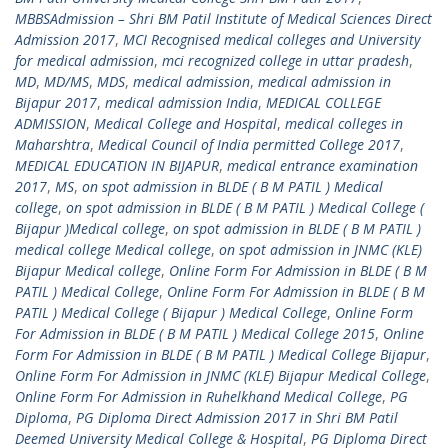
MBBSAdmission – Shri BM Patil Institute of Medical Sciences Direct
Admission 2017
,
MCI Recognised medical colleges and University
for medical admission
,
mci recognized college in uttar pradesh
,
MD
,
MD/MS
,
MDS
,
medical admission
,
medical admission in
Bijapur 2017
,
medical admission India
,
MEDICAL COLLEGE
ADMISSION
,
Medical College and Hospital
,
medical colleges in
Maharshtra
,
Medical Council of India permitted College 2017
,
MEDICAL EDUCATION IN BIJAPUR
,
medical entrance examination
2017
,
MS
,
on spot admission in BLDE ( B M PATIL ) Medical
college
,
on spot admission in BLDE ( B M PATIL ) Medical College (
Bijapur )Medical college
,
on spot admission in BLDE ( B M PATIL )
medical college Medical college
,
on spot admission in JNMC (KLE)
Bijapur Medical college
,
Online Form For Admission in BLDE ( B M
PATIL ) Medical College
,
Online Form For Admission in BLDE ( B M
PATIL ) Medical College ( Bijapur ) Medical College
,
Online Form
For Admission in BLDE ( B M PATIL ) Medical College 2015
,
Online
Form For Admission in BLDE ( B M PATIL ) Medical College Bijapur
,
Online Form For Admission in JNMC (KLE) Bijapur Medical College
,
Online Form For Admission in Ruhelkhand Medical College
,
PG
Diploma
,
PG Diploma Direct Admission 2017 in Shri BM Patil
Deemed University Medical College & Hospital
,
PG Diploma Direct