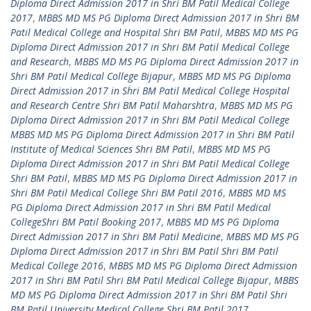
Diploma Direct Admission 2017 in Shri BM Patil Medical College
2017
,
MBBS MD MS PG Diploma Direct Admission 2017 in Shri BM
Patil Medical College and Hospital Shri BM Patil
,
MBBS MD MS PG
Diploma Direct Admission 2017 in Shri BM Patil Medical College
and Research
,
MBBS MD MS PG Diploma Direct Admission 2017 in
Shri BM Patil Medical College Bijapur
,
MBBS MD MS PG Diploma
Direct Admission 2017 in Shri BM Patil Medical College Hospital
and Research Centre Shri BM Patil Maharshtra
,
MBBS MD MS PG
Diploma Direct Admission 2017 in Shri BM Patil Medical College
MBBS MD MS PG Diploma Direct Admission 2017 in Shri BM Patil
Institute of Medical Sciences Shri BM Patil
,
MBBS MD MS PG
Diploma Direct Admission 2017 in Shri BM Patil Medical College
Shri BM Patil
,
MBBS MD MS PG Diploma Direct Admission 2017 in
Shri BM Patil Medical College Shri BM Patil 2016
,
MBBS MD MS
PG Diploma Direct Admission 2017 in Shri BM Patil Medical
CollegeShri BM Patil Booking 2017
,
MBBS MD MS PG Diploma
Direct Admission 2017 in Shri BM Patil Medicine
,
MBBS MD MS PG
Diploma Direct Admission 2017 in Shri BM Patil Shri BM Patil
Medical College 2016
,
MBBS MD MS PG Diploma Direct Admission
2017 in Shri BM Patil Shri BM Patil Medical College Bijapur
,
MBBS
MD MS PG Diploma Direct Admission 2017 in Shri BM Patil Shri
BM Patil University Medical College Shri BM Patil 2017
,