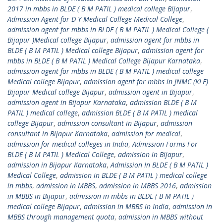
2017 in mbbs in BLDE ( B M PATIL ) medical college Bijapur
,
Admission Agent for D Y Medical College Medical College
,
admission agent for mbbs in BLDE ( B M PATIL ) Medical College (
Bijapur )Medical college Bijapur
,
admission agent for mbbs in
BLDE ( B M PATIL ) Medical college Bijapur
,
admission agent for
mbbs in BLDE ( B M PATIL ) Medical College Bijapur Karnataka
,
admission agent for mbbs in BLDE ( B M PATIL ) medical college
Medical college Bijapur
,
admission agent for mbbs in JNMC (KLE)
Bijapur Medical college Bijapur
,
admission agent in Bijapur
,
admission agent in Bijapur Karnataka
,
admission BLDE ( B M
PATIL ) medical college
,
admission BLDE ( B M PATIL ) medical
college Bijapur
,
admission consultant in Bijapur
,
admission
consultant in Bijapur Karnataka
,
admission for medical
,
admission for medical colleges in India
,
Admission Forms For
BLDE ( B M PATIL ) Medical College
,
admission in Bijapur
,
admission in Bijapur Karnataka
,
Admission In BLDE ( B M PATIL )
Medical College
,
admission in BLDE ( B M PATIL ) medical college
in mbbs
,
admission in MBBS
,
admission in MBBS 2016
,
admission
in MBBS in Bijapur
,
admission in mbbs in BLDE ( B M PATIL )
medical college Bijapur
,
admission in MBBS in India
,
admission in
MBBS through management quota
,
admission in MBBS without