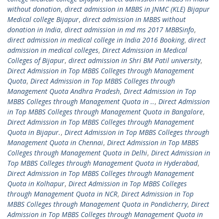
without donation
,
direct admission in MBBS in JNMC (KLE) Bijapur
Medical college Bijapur
,
direct admission in MBBS without
donation in India
,
direct admission in md ms 2017 MBBSinfo
,
direct admission in medical college in India 2016 Booking
,
direct
admission in medical colleges
,
Direct Admission in Medical
Colleges of Bijapur
,
direct admission in Shri BM Patil university
,
Direct Admission in Top MBBS Colleges through Management
Quota
,
Direct Admission in Top MBBS Colleges through
Management Quota Andhra Pradesh
,
Direct Admission in Top
MBBS Colleges through Management Quota in ..
,
Direct Admission
in Top MBBS Colleges through Management Quota in Bangalore
,
Direct Admission in Top MBBS Colleges through Management
Quota in Bijapur.
,
Direct Admission in Top MBBS Colleges through
Management Quota in Chennai
,
Direct Admission in Top MBBS
Colleges through Management Quota in Delhi
,
Direct Admission in
Top MBBS Colleges through Management Quota in Hyderabad
,
Direct Admission in Top MBBS Colleges through Management
Quota in Kolhapur
,
Direct Admission in Top MBBS Colleges
through Management Quota in NCR
,
Direct Admission in Top
MBBS Colleges through Management Quota in Pondicherry
,
Direct
Admission in Top MBBS Colleges through Management Quota in