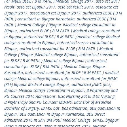
For MBBS BLDE ( B M PATIL ) Medical College 2017
,
asso cet 2017
result
,
asso cet Bijapur 2017
,
asso cet result 2017
,
associate cet
Bijapur 2017
,
association cet Bijapur 2017
,
authorized BLDE ( B M
PATIL ) consultant in Bijapur Karnataka
,
authorized BLDE ( B M
PATIL ) Medical College ( Bijapur )Medical college consultant in
Bijapur
,
authorized BLDE ( B M PATIL ) Medical college consultant
in Bijapur
,
authorized BLDE ( B M PATIL ) medical college Medical
college consultant in Bijapur
,
authorized career consultant in
Bijapur
,
authorized consultant for BLDE ( B M PATIL ) Medical
College ( Bijapur )Medical college Bijapur
,
authorized consultant
for BLDE ( B M PATIL ) Medical college Bijapur
,
authorized
consultant for BLDE ( B M PATIL ) Medical College Bijapur
Karnataka
,
authorized consultant for BLDE ( B M PATIL ) medical
college Medical college Bijapur
,
authorized consultant for JNMC
(KLE) Bijapur Medical college Bijapur
,
authorized JNMC (KLE)
Bijapur Medical college consultant in Bijapur
,
B.Phytherapy and
PG Courses 2016 Admissions
,
B.Sc Nursing 2016
,
B.Sc Nursing
B.Phytherapy and PG Courses: MD/MS
,
Bachelor of Medicine
Bachelor of Surgery
,
BAMS
,
bds
,
bds admission
,
BDS admission in
Bijapur
,
BDS admission in Bijapur Karnataka
,
BDS Direct
Admission 2016 in Shri BM Patil Medical College
,
BHMS
,
bijapur
,
Bijapur associate cet
,
Bijapur associate cet 2017
,
Bijapur