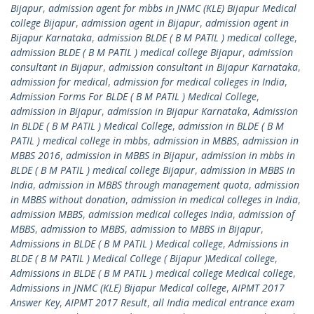
Bijapur
,
admission agent for mbbs in JNMC (KLE) Bijapur Medical
college Bijapur
,
admission agent in Bijapur
,
admission agent in
Bijapur Karnataka
,
admission BLDE ( B M PATIL ) medical college
,
admission BLDE ( B M PATIL ) medical college Bijapur
,
admission
consultant in Bijapur
,
admission consultant in Bijapur Karnataka
,
admission for medical
,
admission for medical colleges in India
,
Admission Forms For BLDE ( B M PATIL ) Medical College
,
admission in Bijapur
,
admission in Bijapur Karnataka
,
Admission
In BLDE ( B M PATIL ) Medical College
,
admission in BLDE ( B M
PATIL ) medical college in mbbs
,
admission in MBBS
,
admission in
MBBS 2016
,
admission in MBBS in Bijapur
,
admission in mbbs in
BLDE ( B M PATIL ) medical college Bijapur
,
admission in MBBS in
India
,
admission in MBBS through management quota
,
admission
in MBBS without donation
,
admission in medical colleges in India
,
admission MBBS
,
admission medical colleges India
,
admission of
MBBS
,
admission to MBBS
,
admission to MBBS in Bijapur
,
Admissions in BLDE ( B M PATIL ) Medical college
,
Admissions in
BLDE ( B M PATIL ) Medical College ( Bijapur )Medical college
,
Admissions in BLDE ( B M PATIL ) medical college Medical college
,
Admissions in JNMC (KLE) Bijapur Medical college
,
AIPMT 2017
Answer Key
,
AIPMT 2017 Result
,
all India medical entrance exam