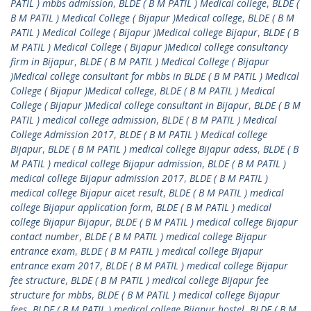
PATIL ) mbbs admission
,
BLDE ( B M PATIL ) Medical college
,
BLDE (
B M PATIL ) Medical College ( Bijapur )Medical college
,
BLDE ( B M
PATIL ) Medical College ( Bijapur )Medical college Bijapur
,
BLDE ( B
M PATIL ) Medical College ( Bijapur )Medical college consultancy
firm in Bijapur
,
BLDE ( B M PATIL ) Medical College ( Bijapur
)Medical college consultant for mbbs in BLDE ( B M PATIL ) Medical
College ( Bijapur )Medical college
,
BLDE ( B M PATIL ) Medical
College ( Bijapur )Medical college consultant in Bijapur
,
BLDE ( B M
PATIL ) medical college admission
,
BLDE ( B M PATIL ) Medical
College Admission 2017
,
BLDE ( B M PATIL ) Medical college
Bijapur
,
BLDE ( B M PATIL ) medical college Bijapur adess
,
BLDE ( B
M PATIL ) medical college Bijapur admission
,
BLDE ( B M PATIL )
medical college Bijapur admission 2017
,
BLDE ( B M PATIL )
medical college Bijapur aicet result
,
BLDE ( B M PATIL ) medical
college Bijapur application form
,
BLDE ( B M PATIL ) medical
college Bijapur Bijapur
,
BLDE ( B M PATIL ) medical college Bijapur
contact number
,
BLDE ( B M PATIL ) medical college Bijapur
entrance exam
,
BLDE ( B M PATIL ) medical college Bijapur
entrance exam 2017
,
BLDE ( B M PATIL ) medical college Bijapur
fee structure
,
BLDE ( B M PATIL ) medical college Bijapur fee
structure for mbbs
,
BLDE ( B M PATIL ) medical college Bijapur
fees
,
BLDE ( B M PATIL ) medical college Bijapur hostel
,
BLDE ( B M