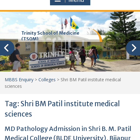
Trinity School of Medicine
(TSOM)
MBBS Enquiry
>
Colleges
>
Shri BM Patil institute medical
sciences
Tag:
Shri BM Patil institute medical
sciences
MD Pathology Admission in Shri B. M. Patil
Medical College (BLDE University), Bijapur