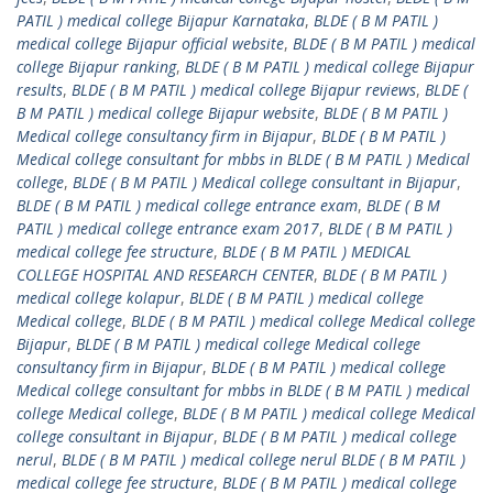
PATIL ) medical college Bijapur Karnataka
,
BLDE ( B M PATIL )
medical college Bijapur official website
,
BLDE ( B M PATIL ) medical
college Bijapur ranking
,
BLDE ( B M PATIL ) medical college Bijapur
results
,
BLDE ( B M PATIL ) medical college Bijapur reviews
,
BLDE (
B M PATIL ) medical college Bijapur website
,
BLDE ( B M PATIL )
Medical college consultancy firm in Bijapur
,
BLDE ( B M PATIL )
Medical college consultant for mbbs in BLDE ( B M PATIL ) Medical
college
,
BLDE ( B M PATIL ) Medical college consultant in Bijapur
,
BLDE ( B M PATIL ) medical college entrance exam
,
BLDE ( B M
PATIL ) medical college entrance exam 2017
,
BLDE ( B M PATIL )
medical college fee structure
,
BLDE ( B M PATIL ) MEDICAL
COLLEGE HOSPITAL AND RESEARCH CENTER
,
BLDE ( B M PATIL )
medical college kolapur
,
BLDE ( B M PATIL ) medical college
Medical college
,
BLDE ( B M PATIL ) medical college Medical college
Bijapur
,
BLDE ( B M PATIL ) medical college Medical college
consultancy firm in Bijapur
,
BLDE ( B M PATIL ) medical college
Medical college consultant for mbbs in BLDE ( B M PATIL ) medical
college Medical college
,
BLDE ( B M PATIL ) medical college Medical
college consultant in Bijapur
,
BLDE ( B M PATIL ) medical college
nerul
,
BLDE ( B M PATIL ) medical college nerul BLDE ( B M PATIL )
medical college fee structure
,
BLDE ( B M PATIL ) medical college