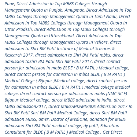
Pune
,
Direct Admission in Top MBBS Colleges through
Management Quota in Punjab. Amupmdc
,
Direct Admission in Top
MBBS Colleges through Management Quota in Tamil Nadu
,
Direct
Admission in Top MBBS Colleges through Management Quota in
Uttar Pradesh
,
Direct Admission in Top MBBS Colleges through
Management Quota in Uttarakhand
,
Direct Admission in Top
MBBS Colleges through Management Quota in Vellore
,
direct
admission to Shri BM Patil Institute of Medical Sciences &
Research 2017
,
direct admission to Shri BM Patil mbbs
,
direct
admission toShri BM Patil Shri BM Patil 2017
,
direct contact
person for admission in mbbs BLDE ( B M PATIL ) Medical college
,
direct contact person for admission in mbbs BLDE ( B M PATIL )
Medical College ( Bijapur )Medical college
,
direct contact person
for admission in mbbs BLDE ( B M PATIL ) medical college Medical
college
,
direct contact person for admission in mbbs JNMC (KLE)
Bijapur Medical college
,
direct MBBS admission in India
,
direct
MBBS admission2017
,
Direct MBBS/MD/MS/BDS Admission 2017 In
Shri BM Patil Shri BM Patil Medical College
,
direct Shri BM Patil
admission MBBS
,
dmer
,
Doctor of Medicine
,
donation for MBBS
admission Shri BM Patil medical college
,
dy patil
,
Education
Consultant for BLDE ( B M PATIL ) Medical College . Get Direct