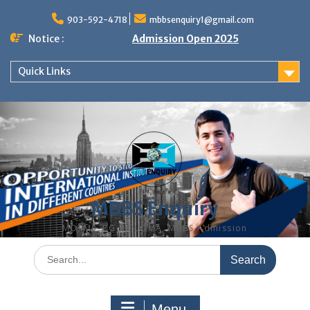
Skip
to
903-592-4718
mbbsenquiry1@gmail.com
content
Notice :
Admission Open 2025
Quick Links
MBBS Enquiry
MD, MS, PG DIPLOMA, MBBS Admission
Search
for:
Menu