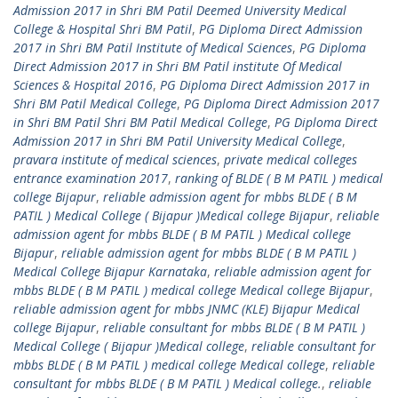
Admission 2017 in Shri BM Patil Deemed University Medical
College & Hospital Shri BM Patil
,
PG Diploma Direct Admission
2017 in Shri BM Patil Institute of Medical Sciences
,
PG Diploma
Direct Admission 2017 in Shri BM Patil institute Of Medical
Sciences & Hospital 2016
,
PG Diploma Direct Admission 2017 in
Shri BM Patil Medical College
,
PG Diploma Direct Admission 2017
in Shri BM Patil Shri BM Patil Medical College
,
PG Diploma Direct
Admission 2017 in Shri BM Patil University Medical College
,
pravara institute of medical sciences
,
private medical colleges
entrance examination 2017
,
ranking of BLDE ( B M PATIL ) medical
college Bijapur
,
reliable admission agent for mbbs BLDE ( B M
PATIL ) Medical College ( Bijapur )Medical college Bijapur
,
reliable
admission agent for mbbs BLDE ( B M PATIL ) Medical college
Bijapur
,
reliable admission agent for mbbs BLDE ( B M PATIL )
Medical College Bijapur Karnataka
,
reliable admission agent for
mbbs BLDE ( B M PATIL ) medical college Medical college Bijapur
,
reliable admission agent for mbbs JNMC (KLE) Bijapur Medical
college Bijapur
,
reliable consultant for mbbs BLDE ( B M PATIL )
Medical College ( Bijapur )Medical college
,
reliable consultant for
mbbs BLDE ( B M PATIL ) medical college Medical college
,
reliable
consultant for mbbs BLDE ( B M PATIL ) Medical college.
,
reliable