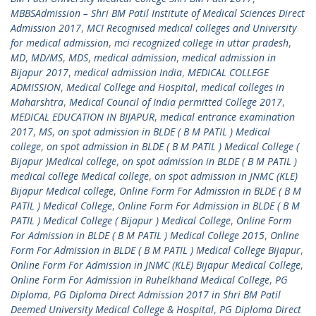
MBBSAdmission – Shri BM Patil Institute of Medical Sciences Direct
Admission 2017
,
MCI Recognised medical colleges and University
for medical admission
,
mci recognized college in uttar pradesh
,
MD
,
MD/MS
,
MDS
,
medical admission
,
medical admission in
Bijapur 2017
,
medical admission India
,
MEDICAL COLLEGE
ADMISSION
,
Medical College and Hospital
,
medical colleges in
Maharshtra
,
Medical Council of India permitted College 2017
,
MEDICAL EDUCATION IN BIJAPUR
,
medical entrance examination
2017
,
MS
,
on spot admission in BLDE ( B M PATIL ) Medical
college
,
on spot admission in BLDE ( B M PATIL ) Medical College (
Bijapur )Medical college
,
on spot admission in BLDE ( B M PATIL )
medical college Medical college
,
on spot admission in JNMC (KLE)
Bijapur Medical college
,
Online Form For Admission in BLDE ( B M
PATIL ) Medical College
,
Online Form For Admission in BLDE ( B M
PATIL ) Medical College ( Bijapur ) Medical College
,
Online Form
For Admission in BLDE ( B M PATIL ) Medical College 2015
,
Online
Form For Admission in BLDE ( B M PATIL ) Medical College Bijapur
,
Online Form For Admission in JNMC (KLE) Bijapur Medical College
,
Online Form For Admission in Ruhelkhand Medical College
,
PG
Diploma
,
PG Diploma Direct Admission 2017 in Shri BM Patil
Deemed University Medical College & Hospital
,
PG Diploma Direct