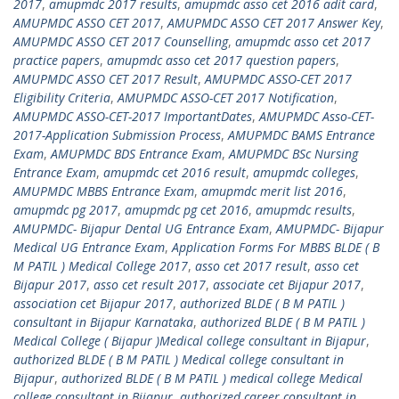
2017
,
amupmdc 2017 results
,
amupmdc asso cet 2016 adit card
,
AMUPMDC ASSO CET 2017
,
AMUPMDC ASSO CET 2017 Answer Key
,
AMUPMDC ASSO CET 2017 Counselling
,
amupmdc asso cet 2017
practice papers
,
amupmdc asso cet 2017 question papers
,
AMUPMDC ASSO CET 2017 Result
,
AMUPMDC ASSO-CET 2017
Eligibility Criteria
,
AMUPMDC ASSO-CET 2017 Notification
,
AMUPMDC ASSO-CET-2017 ImportantDates
,
AMUPMDC Asso-CET-
2017-Application Submission Process
,
AMUPMDC BAMS Entrance
Exam
,
AMUPMDC BDS Entrance Exam
,
AMUPMDC BSc Nursing
Entrance Exam
,
amupmdc cet 2016 result
,
amupmdc colleges
,
AMUPMDC MBBS Entrance Exam
,
amupmdc merit list 2016
,
amupmdc pg 2017
,
amupmdc pg cet 2016
,
amupmdc results
,
AMUPMDC- Bijapur Dental UG Entrance Exam
,
AMUPMDC- Bijapur
Medical UG Entrance Exam
,
Application Forms For MBBS BLDE ( B
M PATIL ) Medical College 2017
,
asso cet 2017 result
,
asso cet
Bijapur 2017
,
asso cet result 2017
,
associate cet Bijapur 2017
,
association cet Bijapur 2017
,
authorized BLDE ( B M PATIL )
consultant in Bijapur Karnataka
,
authorized BLDE ( B M PATIL )
Medical College ( Bijapur )Medical college consultant in Bijapur
,
authorized BLDE ( B M PATIL ) Medical college consultant in
Bijapur
,
authorized BLDE ( B M PATIL ) medical college Medical
college consultant in Bijapur
,
authorized career consultant in