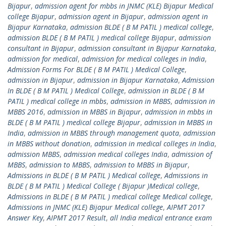
Bijapur
,
admission agent for mbbs in JNMC (KLE) Bijapur Medical
college Bijapur
,
admission agent in Bijapur
,
admission agent in
Bijapur Karnataka
,
admission BLDE ( B M PATIL ) medical college
,
admission BLDE ( B M PATIL ) medical college Bijapur
,
admission
consultant in Bijapur
,
admission consultant in Bijapur Karnataka
,
admission for medical
,
admission for medical colleges in India
,
Admission Forms For BLDE ( B M PATIL ) Medical College
,
admission in Bijapur
,
admission in Bijapur Karnataka
,
Admission
In BLDE ( B M PATIL ) Medical College
,
admission in BLDE ( B M
PATIL ) medical college in mbbs
,
admission in MBBS
,
admission in
MBBS 2016
,
admission in MBBS in Bijapur
,
admission in mbbs in
BLDE ( B M PATIL ) medical college Bijapur
,
admission in MBBS in
India
,
admission in MBBS through management quota
,
admission
in MBBS without donation
,
admission in medical colleges in India
,
admission MBBS
,
admission medical colleges India
,
admission of
MBBS
,
admission to MBBS
,
admission to MBBS in Bijapur
,
Admissions in BLDE ( B M PATIL ) Medical college
,
Admissions in
BLDE ( B M PATIL ) Medical College ( Bijapur )Medical college
,
Admissions in BLDE ( B M PATIL ) medical college Medical college
,
Admissions in JNMC (KLE) Bijapur Medical college
,
AIPMT 2017
Answer Key
,
AIPMT 2017 Result
,
all India medical entrance exam