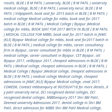
results
,
BLDE ( B M PATIL ) university
,
BLDE ( B M PATIL ) university
medical college
,
BLDE ( B M PATIL ) university nerul
,
BLDE ( B M
PATIL ) Vidyapeeth
,
book seat for 2015 batch in BLDE ( B M PATIL )
medical college Medical college for mbbs
,
book seat for 2017
batch in BLDE ( B M PATIL ) Medical College ( Bijapur )Medical
college for mbbs
,
BOOK SEAT FOR 2017 BATCH IN BLDE ( B M PATIL
) MEDICAL COLLEGE FOR MBBS
,
book seat for 2017 batch in JNMC
(KLE) Bijapur Medical college for mbbs
,
book seat for2017 batch in
BLDE ( B M PATIL ) medical college for mbbs
,
career consultancy
firm in Bijapur
,
career consultant for mbbs in BLDE ( B M PATIL )
medical college
,
career consultant in Bijapur
,
CET Bijapur
,
cet
Bijapur 2017
,
cetBijapur 2017
,
cheapest admissions in BLDE ( B M
PATIL ) Medical college
,
cheapest admissions in BLDE ( B M PATIL )
Medical College ( Bijapur )Medical college
,
cheapest admissions in
BLDE ( B M PATIL ) medical college Medical college
,
cheapest
admissions in JNMC (KLE) Bijapur Medical college
,
cmat 2017
,
COMEDK
,
Contact mbbsenquiry at 9035924718 for more details
,
d
y patil university nerul
,
DCI recognised dental colleges
,
DCI
recognised dental colleges. MBBSenquiry 2017 Shri BM Patil
,
Deemed university Admissions 2017
,
dental college in Shri BM
Patil
,
direct admission for MBBS Shri BM Patil Medical college
,