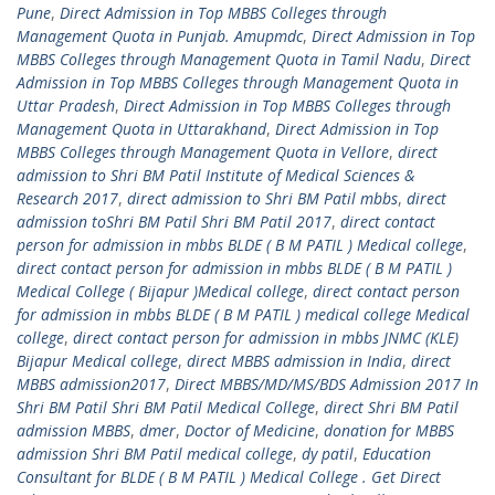
Pune
,
Direct Admission in Top MBBS Colleges through
Management Quota in Punjab. Amupmdc
,
Direct Admission in Top
MBBS Colleges through Management Quota in Tamil Nadu
,
Direct
Admission in Top MBBS Colleges through Management Quota in
Uttar Pradesh
,
Direct Admission in Top MBBS Colleges through
Management Quota in Uttarakhand
,
Direct Admission in Top
MBBS Colleges through Management Quota in Vellore
,
direct
admission to Shri BM Patil Institute of Medical Sciences &
Research 2017
,
direct admission to Shri BM Patil mbbs
,
direct
admission toShri BM Patil Shri BM Patil 2017
,
direct contact
person for admission in mbbs BLDE ( B M PATIL ) Medical college
,
direct contact person for admission in mbbs BLDE ( B M PATIL )
Medical College ( Bijapur )Medical college
,
direct contact person
for admission in mbbs BLDE ( B M PATIL ) medical college Medical
college
,
direct contact person for admission in mbbs JNMC (KLE)
Bijapur Medical college
,
direct MBBS admission in India
,
direct
MBBS admission2017
,
Direct MBBS/MD/MS/BDS Admission 2017 In
Shri BM Patil Shri BM Patil Medical College
,
direct Shri BM Patil
admission MBBS
,
dmer
,
Doctor of Medicine
,
donation for MBBS
admission Shri BM Patil medical college
,
dy patil
,
Education
Consultant for BLDE ( B M PATIL ) Medical College . Get Direct