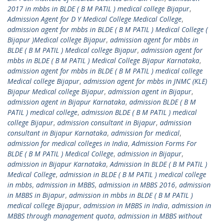
2017 in mbbs in BLDE ( B M PATIL ) medical college Bijapur
,
Admission Agent for D Y Medical College Medical College
,
admission agent for mbbs in BLDE ( B M PATIL ) Medical College (
Bijapur )Medical college Bijapur
,
admission agent for mbbs in
BLDE ( B M PATIL ) Medical college Bijapur
,
admission agent for
mbbs in BLDE ( B M PATIL ) Medical College Bijapur Karnataka
,
admission agent for mbbs in BLDE ( B M PATIL ) medical college
Medical college Bijapur
,
admission agent for mbbs in JNMC (KLE)
Bijapur Medical college Bijapur
,
admission agent in Bijapur
,
admission agent in Bijapur Karnataka
,
admission BLDE ( B M
PATIL ) medical college
,
admission BLDE ( B M PATIL ) medical
college Bijapur
,
admission consultant in Bijapur
,
admission
consultant in Bijapur Karnataka
,
admission for medical
,
admission for medical colleges in India
,
Admission Forms For
BLDE ( B M PATIL ) Medical College
,
admission in Bijapur
,
admission in Bijapur Karnataka
,
Admission In BLDE ( B M PATIL )
Medical College
,
admission in BLDE ( B M PATIL ) medical college
in mbbs
,
admission in MBBS
,
admission in MBBS 2016
,
admission
in MBBS in Bijapur
,
admission in mbbs in BLDE ( B M PATIL )
medical college Bijapur
,
admission in MBBS in India
,
admission in
MBBS through management quota
,
admission in MBBS without