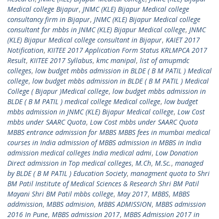
Medical college Bijapur
,
JNMC (KLE) Bijapur Medical college
consultancy firm in Bijapur
,
JNMC (KLE) Bijapur Medical college
consultant for mbbs in JNMC (KLE) Bijapur Medical college
,
JNMC
(KLE) Bijapur Medical college consultant in Bijapur
,
KAIET 2017
Notification
,
KIITEE 2017 Application Form Status KRLMPCA 2017
Result
,
KIITEE 2017 Syllabus
,
kmc manipal
,
list of amupmdc
colleges
,
low budget mbbs admission in BLDE ( B M PATIL ) Medical
college
,
low budget mbbs admission in BLDE ( B M PATIL ) Medical
College ( Bijapur )Medical college
,
low budget mbbs admission in
BLDE ( B M PATIL ) medical college Medical college
,
low budget
mbbs admission in JNMC (KLE) Bijapur Medical college
,
Low Cost
mbbs under SAARC Quota
,
Low Cost mbbs under SAARC Quota
MBBS entrance admission for MBBS MBBS fees in mumbai medical
courses in India admission of MBBS admission in MBBS in India
admission medical colleges India medical admi
,
Low Donation
Direct admission in Top medical colleges
,
M.Ch
,
M.Sc.
,
managed
by BLDE ( B M PATIL ) Education Society
,
managment quota to Shri
BM Patil Institute of Medical Sciences & Research Shri BM Patil
Mayani Shri BM Patil mbbs college
,
May 2017
,
MBBS
,
MBBS
addmission
,
MBBS admision
,
MBBS ADMISSION
,
MBBS admission
2016 In Pune
,
MBBS admission 2017
,
MBBS Admission 2017 in