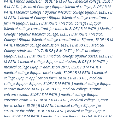
PATIL ) mbbs admission
,
BLDE ( B M PATIL ) Medical college
,
BLDE (
B M PATIL ) Medical College ( Bijapur )Medical college
,
BLDE ( B M
PATIL ) Medical College ( Bijapur )Medical college Bijapur
,
BLDE ( B
M PATIL ) Medical College ( Bijapur )Medical college consultancy
firm in Bijapur
,
BLDE ( B M PATIL ) Medical College ( Bijapur
)Medical college consultant for mbbs in BLDE ( B M PATIL ) Medical
College ( Bijapur )Medical college
,
BLDE ( B M PATIL ) Medical
College ( Bijapur )Medical college consultant in Bijapur
,
BLDE ( B M
PATIL ) medical college admission
,
BLDE ( B M PATIL ) Medical
College Admission 2017
,
BLDE ( B M PATIL ) Medical college
Bijapur
,
BLDE ( B M PATIL ) medical college Bijapur adess
,
BLDE ( B
M PATIL ) medical college Bijapur admission
,
BLDE ( B M PATIL )
medical college Bijapur admission 2017
,
BLDE ( B M PATIL )
medical college Bijapur aicet result
,
BLDE ( B M PATIL ) medical
college Bijapur application form
,
BLDE ( B M PATIL ) medical
college Bijapur Bijapur
,
BLDE ( B M PATIL ) medical college Bijapur
contact number
,
BLDE ( B M PATIL ) medical college Bijapur
entrance exam
,
BLDE ( B M PATIL ) medical college Bijapur
entrance exam 2017
,
BLDE ( B M PATIL ) medical college Bijapur
fee structure
,
BLDE ( B M PATIL ) medical college Bijapur fee
structure for mbbs
,
BLDE ( B M PATIL ) medical college Bijapur
fees
,
BLDE ( B M PATIL ) medical college Bijapur hostel
,
BLDE ( B M