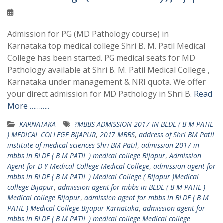
Admission for PG (MD Pathology course) in
Karnataka top medical college Shri B. M. Patil Medical
College has been started. PG medical seats for MD
Pathology available at Shri B. M. Patil Medical College ,
Karnataka under management & NRI quota. We offer
your direct admission for MD Pathology in Shri B.
Read
More ………..
KARNATAKA
?MBBS ADMISSION 2017 IN BLDE ( B M PATIL
) MEDICAL COLLEGE BIJAPUR
,
2017 MBBS
,
address of Shri BM Patil
institute of medical sciences Shri BM Patil
,
admission 2017 in
mbbs in BLDE ( B M PATIL ) medical college Bijapur
,
Admission
Agent for D Y Medical College Medical College
,
admission agent for
mbbs in BLDE ( B M PATIL ) Medical College ( Bijapur )Medical
college Bijapur
,
admission agent for mbbs in BLDE ( B M PATIL )
Medical college Bijapur
,
admission agent for mbbs in BLDE ( B M
PATIL ) Medical College Bijapur Karnataka
,
admission agent for
mbbs in BLDE ( B M PATIL ) medical college Medical college