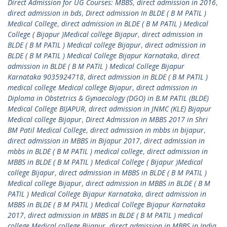
Direct Admission for UG Courses: MBBS
,
direct admission in 2016
,
direct admission in bds
,
Direct admission In BLDE ( B M PATIL )
Medical College
,
direct admission in BLDE ( B M PATIL ) Medical
College ( Bijapur )Medical college Bijapur
,
direct admission in
BLDE ( B M PATIL ) Medical college Bijapur
,
direct admission in
BLDE ( B M PATIL ) Medical College Bijapur Karnataka
,
direct
admission in BLDE ( B M PATIL ) Medical College Bijapur
Karnataka 9035924718
,
direct admission in BLDE ( B M PATIL )
medical college Medical college Bijapur
,
direct admission in
Diploma in Obstetrics & Gynaecology (DGO) in B.M PATIL (BLDE)
Medical College BIJAPUR
,
direct admission in JNMC (KLE) Bijapur
Medical college Bijapur
,
Direct Admission in MBBS 2017 in Shri
BM Patil Medical College
,
direct admission in mbbs in bijapur
,
direct admission in MBBS in Bijapur 2017
,
direct admission in
mbbs in BLDE ( B M PATIL ) medical college
,
direct admission in
MBBS in BLDE ( B M PATIL ) Medical College ( Bijapur )Medical
college Bijapur
,
direct admission in MBBS in BLDE ( B M PATIL )
Medical college Bijapur
,
direct admission in MBBS in BLDE ( B M
PATIL ) Medical College Bijapur Karnataka
,
direct admission in
MBBS in BLDE ( B M PATIL ) Medical College Bijapur Karnataka
2017
,
direct admission in MBBS in BLDE ( B M PATIL ) medical
college Medical college Bijapur
,
direct admission in MBBS in India