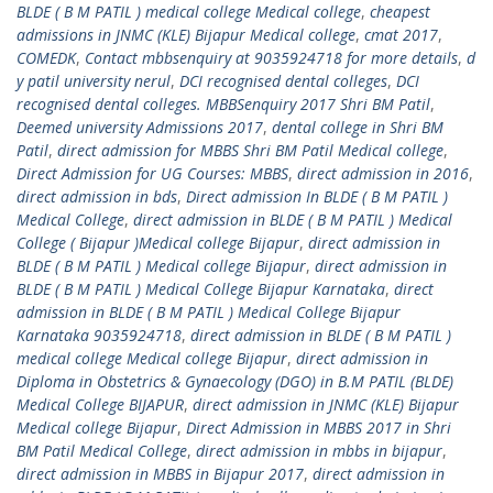
BLDE ( B M PATIL ) medical college Medical college
,
cheapest
admissions in JNMC (KLE) Bijapur Medical college
,
cmat 2017
,
COMEDK
,
Contact mbbsenquiry at 9035924718 for more details
,
d
y patil university nerul
,
DCI recognised dental colleges
,
DCI
recognised dental colleges. MBBSenquiry 2017 Shri BM Patil
,
Deemed university Admissions 2017
,
dental college in Shri BM
Patil
,
direct admission for MBBS Shri BM Patil Medical college
,
Direct Admission for UG Courses: MBBS
,
direct admission in 2016
,
direct admission in bds
,
Direct admission In BLDE ( B M PATIL )
Medical College
,
direct admission in BLDE ( B M PATIL ) Medical
College ( Bijapur )Medical college Bijapur
,
direct admission in
BLDE ( B M PATIL ) Medical college Bijapur
,
direct admission in
BLDE ( B M PATIL ) Medical College Bijapur Karnataka
,
direct
admission in BLDE ( B M PATIL ) Medical College Bijapur
Karnataka 9035924718
,
direct admission in BLDE ( B M PATIL )
medical college Medical college Bijapur
,
direct admission in
Diploma in Obstetrics & Gynaecology (DGO) in B.M PATIL (BLDE)
Medical College BIJAPUR
,
direct admission in JNMC (KLE) Bijapur
Medical college Bijapur
,
Direct Admission in MBBS 2017 in Shri
BM Patil Medical College
,
direct admission in mbbs in bijapur
,
direct admission in MBBS in Bijapur 2017
,
direct admission in