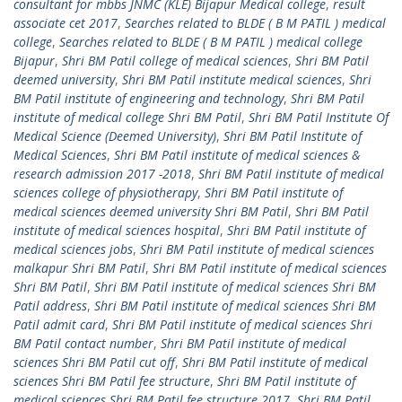
consultant for mbbs JNMC (KLE) Bijapur Medical college
,
result
associate cet 2017
,
Searches related to BLDE ( B M PATIL ) medical
college
,
Searches related to BLDE ( B M PATIL ) medical college
Bijapur
,
Shri BM Patil college of medical sciences
,
Shri BM Patil
deemed university
,
Shri BM Patil institute medical sciences
,
Shri
BM Patil institute of engineering and technology
,
Shri BM Patil
institute of medical college Shri BM Patil
,
Shri BM Patil Institute Of
Medical Science (Deemed University)
,
Shri BM Patil Institute of
Medical Sciences
,
Shri BM Patil institute of medical sciences &
research admission 2017 -2018
,
Shri BM Patil institute of medical
sciences college of physiotherapy
,
Shri BM Patil institute of
medical sciences deemed university Shri BM Patil
,
Shri BM Patil
institute of medical sciences hospital
,
Shri BM Patil institute of
medical sciences jobs
,
Shri BM Patil institute of medical sciences
malkapur Shri BM Patil
,
Shri BM Patil institute of medical sciences
Shri BM Patil
,
Shri BM Patil institute of medical sciences Shri BM
Patil address
,
Shri BM Patil institute of medical sciences Shri BM
Patil admit card
,
Shri BM Patil institute of medical sciences Shri
BM Patil contact number
,
Shri BM Patil institute of medical
sciences Shri BM Patil cut off
,
Shri BM Patil institute of medical
sciences Shri BM Patil fee structure
,
Shri BM Patil institute of
medical sciences Shri BM Patil fee structure 2017
,
Shri BM Patil