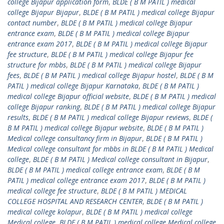
college Bijapur application form
,
BLDE ( B M PATIL ) medical
college Bijapur Bijapur
,
BLDE ( B M PATIL ) medical college Bijapur
contact number
,
BLDE ( B M PATIL ) medical college Bijapur
entrance exam
,
BLDE ( B M PATIL ) medical college Bijapur
entrance exam 2017
,
BLDE ( B M PATIL ) medical college Bijapur
fee structure
,
BLDE ( B M PATIL ) medical college Bijapur fee
structure for mbbs
,
BLDE ( B M PATIL ) medical college Bijapur
fees
,
BLDE ( B M PATIL ) medical college Bijapur hostel
,
BLDE ( B M
PATIL ) medical college Bijapur Karnataka
,
BLDE ( B M PATIL )
medical college Bijapur official website
,
BLDE ( B M PATIL ) medical
college Bijapur ranking
,
BLDE ( B M PATIL ) medical college Bijapur
results
,
BLDE ( B M PATIL ) medical college Bijapur reviews
,
BLDE (
B M PATIL ) medical college Bijapur website
,
BLDE ( B M PATIL )
Medical college consultancy firm in Bijapur
,
BLDE ( B M PATIL )
Medical college consultant for mbbs in BLDE ( B M PATIL ) Medical
college
,
BLDE ( B M PATIL ) Medical college consultant in Bijapur
,
BLDE ( B M PATIL ) medical college entrance exam
,
BLDE ( B M
PATIL ) medical college entrance exam 2017
,
BLDE ( B M PATIL )
medical college fee structure
,
BLDE ( B M PATIL ) MEDICAL
COLLEGE HOSPITAL AND RESEARCH CENTER
,
BLDE ( B M PATIL )
medical college kolapur
,
BLDE ( B M PATIL ) medical college
Medical college
,
BLDE ( B M PATIL ) medical college Medical college