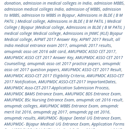
donation
,
admission in medical colleges in India
,
admission MBBS
,
admission medical colleges India
,
admission of MBBS
,
admission
to MBBS
,
admission to MBBS in Bijapur
,
Admissions in BLDE ( B M
PATIL ) Medical college
,
Admissions in BLDE ( B M PATIL ) Medical
College ( Bijapur )Medical college
,
Admissions in BLDE ( B M PATIL )
medical college Medical college
,
Admissions in JNMC (KLE) Bijapur
Medical college
,
AIPMT 2017 Answer Key
,
AIPMT 2017 Result
,
all
India medical entrance exam 2017
,
amupmdc 2017 results
,
amupmdc asso cet 2016 adit card
,
AMUPMDC ASSO CET 2017
,
AMUPMDC ASSO CET 2017 Answer Key
,
AMUPMDC ASSO CET 2017
Counselling
,
amupmdc asso cet 2017 practice papers
,
amupmdc
asso cet 2017 question papers
,
AMUPMDC ASSO CET 2017 Result
,
AMUPMDC ASSO-CET 2017 Eligibility Criteria
,
AMUPMDC ASSO-CET
2017 Notification
,
AMUPMDC ASSO-CET-2017 ImportantDates
,
AMUPMDC Asso-CET-2017-Application Submission Process
,
AMUPMDC BAMS Entrance Exam
,
AMUPMDC BDS Entrance Exam
,
AMUPMDC BSc Nursing Entrance Exam
,
amupmdc cet 2016 result
,
amupmdc colleges
,
AMUPMDC MBBS Entrance Exam
,
amupmdc
merit list 2016
,
amupmdc pg 2017
,
amupmdc pg cet 2016
,
amupmdc results
,
AMUPMDC- Bijapur Dental UG Entrance Exam
,
AMUPMDC- Bijapur Medical UG Entrance Exam
,
Application Forms