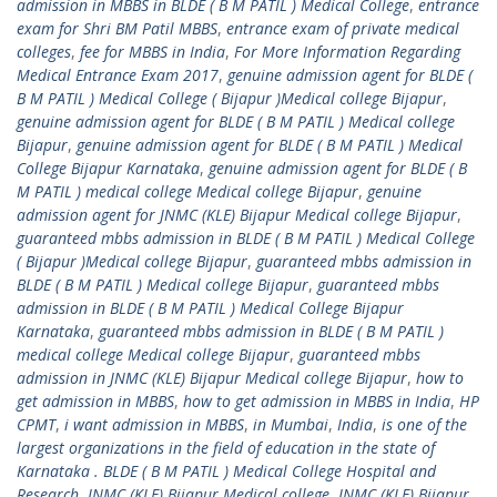
admission in MBBS in BLDE ( B M PATIL ) Medical College
,
entrance
exam for Shri BM Patil MBBS
,
entrance exam of private medical
colleges
,
fee for MBBS in India
,
For More Information Regarding
Medical Entrance Exam 2017
,
genuine admission agent for BLDE (
B M PATIL ) Medical College ( Bijapur )Medical college Bijapur
,
genuine admission agent for BLDE ( B M PATIL ) Medical college
Bijapur
,
genuine admission agent for BLDE ( B M PATIL ) Medical
College Bijapur Karnataka
,
genuine admission agent for BLDE ( B
M PATIL ) medical college Medical college Bijapur
,
genuine
admission agent for JNMC (KLE) Bijapur Medical college Bijapur
,
guaranteed mbbs admission in BLDE ( B M PATIL ) Medical College
( Bijapur )Medical college Bijapur
,
guaranteed mbbs admission in
BLDE ( B M PATIL ) Medical college Bijapur
,
guaranteed mbbs
admission in BLDE ( B M PATIL ) Medical College Bijapur
Karnataka
,
guaranteed mbbs admission in BLDE ( B M PATIL )
medical college Medical college Bijapur
,
guaranteed mbbs
admission in JNMC (KLE) Bijapur Medical college Bijapur
,
how to
get admission in MBBS
,
how to get admission in MBBS in India
,
HP
CPMT
,
i want admission in MBBS
,
in Mumbai
,
India
,
is one of the
largest organizations in the field of education in the state of
Karnataka . BLDE ( B M PATIL ) Medical College Hospital and
Research
,
JNMC (KLE) Bijapur Medical college
,
JNMC (KLE) Bijapur