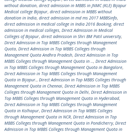
without donation
,
direct admission in MBBS in JNMC (KLE) Bijapur
Medical college Bijapur
,
direct admission in MBBS without
donation in India
,
direct admission in md ms 2017 MBBSinfo
,
direct admission in medical college in India 2016 Booking
,
direct
admission in medical colleges
,
Direct Admission in Medical
Colleges of Bijapur
,
direct admission in Shri BM Patil university
,
Direct Admission in Top MBBS Colleges through Management
Quota
,
Direct Admission in Top MBBS Colleges through
Management Quota Andhra Pradesh
,
Direct Admission in Top
MBBS Colleges through Management Quota in ..
,
Direct Admission
in Top MBBS Colleges through Management Quota in Bangalore
,
Direct Admission in Top MBBS Colleges through Management
Quota in Bijapur.
,
Direct Admission in Top MBBS Colleges through
Management Quota in Chennai
,
Direct Admission in Top MBBS
Colleges through Management Quota in Delhi
,
Direct Admission in
Top MBBS Colleges through Management Quota in Hyderabad
,
Direct Admission in Top MBBS Colleges through Management
Quota in Kolhapur
,
Direct Admission in Top MBBS Colleges
through Management Quota in NCR
,
Direct Admission in Top
MBBS Colleges through Management Quota in Pondicherry
,
Direct
Admission in Top MBBS Colleges through Management Quota in