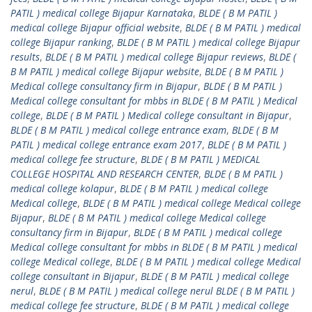
PATIL ) medical college Bijapur Karnataka
,
BLDE ( B M PATIL )
medical college Bijapur official website
,
BLDE ( B M PATIL ) medical
college Bijapur ranking
,
BLDE ( B M PATIL ) medical college Bijapur
results
,
BLDE ( B M PATIL ) medical college Bijapur reviews
,
BLDE (
B M PATIL ) medical college Bijapur website
,
BLDE ( B M PATIL )
Medical college consultancy firm in Bijapur
,
BLDE ( B M PATIL )
Medical college consultant for mbbs in BLDE ( B M PATIL ) Medical
college
,
BLDE ( B M PATIL ) Medical college consultant in Bijapur
,
BLDE ( B M PATIL ) medical college entrance exam
,
BLDE ( B M
PATIL ) medical college entrance exam 2017
,
BLDE ( B M PATIL )
medical college fee structure
,
BLDE ( B M PATIL ) MEDICAL
COLLEGE HOSPITAL AND RESEARCH CENTER
,
BLDE ( B M PATIL )
medical college kolapur
,
BLDE ( B M PATIL ) medical college
Medical college
,
BLDE ( B M PATIL ) medical college Medical college
Bijapur
,
BLDE ( B M PATIL ) medical college Medical college
consultancy firm in Bijapur
,
BLDE ( B M PATIL ) medical college
Medical college consultant for mbbs in BLDE ( B M PATIL ) medical
college Medical college
,
BLDE ( B M PATIL ) medical college Medical
college consultant in Bijapur
,
BLDE ( B M PATIL ) medical college
nerul
,
BLDE ( B M PATIL ) medical college nerul BLDE ( B M PATIL )
medical college fee structure
,
BLDE ( B M PATIL ) medical college