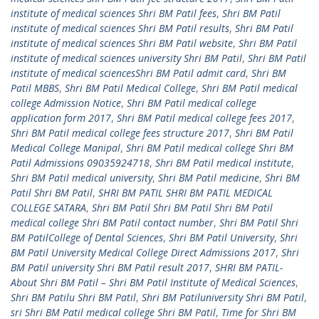
institute of medical sciences Shri BM Patil fees
,
Shri BM Patil
institute of medical sciences Shri BM Patil results
,
Shri BM Patil
institute of medical sciences Shri BM Patil website
,
Shri BM Patil
institute of medical sciences university Shri BM Patil
,
Shri BM Patil
institute of medical sciencesShri BM Patil admit card
,
Shri BM
Patil MBBS
,
Shri BM Patil Medical College
,
Shri BM Patil medical
college Admission Notice
,
Shri BM Patil medical college
application form 2017
,
Shri BM Patil medical college fees 2017
,
Shri BM Patil medical college fees structure 2017
,
Shri BM Patil
Medical College Manipal
,
Shri BM Patil medical college Shri BM
Patil Admissions 09035924718
,
Shri BM Patil medical institute
,
Shri BM Patil medical university
,
Shri BM Patil medicine
,
Shri BM
Patil Shri BM Patil
,
SHRI BM PATIL SHRI BM PATIL MEDICAL
COLLEGE SATARA
,
Shri BM Patil Shri BM Patil Shri BM Patil
medical college Shri BM Patil contact number
,
Shri BM Patil Shri
BM PatilCollege of Dental Sciences
,
Shri BM Patil University
,
Shri
BM Patil University Medical College Direct Admissions 2017
,
Shri
BM Patil university Shri BM Patil result 2017
,
SHRI BM PATIL-
About Shri BM Patil – Shri BM Patil Institute of Medical Sciences
,
Shri BM Patilu Shri BM Patil
,
Shri BM Patiluniversity Shri BM Patil
,
sri Shri BM Patil medical college Shri BM Patil
,
Time for Shri BM