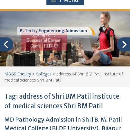
B. Tech / Engineering Admission
MBBS Enquiry
>
Colleges
>
address of Shri BM Patil institute of
medical sciences Shri BM Patil
Tag:
address of Shri BM Patil institute
of medical sciences Shri BM Patil
MD Pathology Admission in Shri B. M. Patil
Medical College (BLDE University), Bijapur