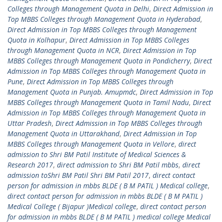
Colleges through Management Quota in Delhi
,
Direct Admission in
Top MBBS Colleges through Management Quota in Hyderabad
,
Direct Admission in Top MBBS Colleges through Management
Quota in Kolhapur
,
Direct Admission in Top MBBS Colleges
through Management Quota in NCR
,
Direct Admission in Top
MBBS Colleges through Management Quota in Pondicherry
,
Direct
Admission in Top MBBS Colleges through Management Quota in
Pune
,
Direct Admission in Top MBBS Colleges through
Management Quota in Punjab. Amupmdc
,
Direct Admission in Top
MBBS Colleges through Management Quota in Tamil Nadu
,
Direct
Admission in Top MBBS Colleges through Management Quota in
Uttar Pradesh
,
Direct Admission in Top MBBS Colleges through
Management Quota in Uttarakhand
,
Direct Admission in Top
MBBS Colleges through Management Quota in Vellore
,
direct
admission to Shri BM Patil Institute of Medical Sciences &
Research 2017
,
direct admission to Shri BM Patil mbbs
,
direct
admission toShri BM Patil Shri BM Patil 2017
,
direct contact
person for admission in mbbs BLDE ( B M PATIL ) Medical college
,
direct contact person for admission in mbbs BLDE ( B M PATIL )
Medical College ( Bijapur )Medical college
,
direct contact person
for admission in mbbs BLDE ( B M PATIL ) medical college Medical