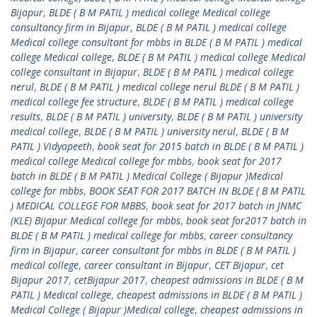
Bijapur
,
BLDE ( B M PATIL ) medical college Medical college
consultancy firm in Bijapur
,
BLDE ( B M PATIL ) medical college
Medical college consultant for mbbs in BLDE ( B M PATIL ) medical
college Medical college
,
BLDE ( B M PATIL ) medical college Medical
college consultant in Bijapur
,
BLDE ( B M PATIL ) medical college
nerul
,
BLDE ( B M PATIL ) medical college nerul BLDE ( B M PATIL )
medical college fee structure
,
BLDE ( B M PATIL ) medical college
results
,
BLDE ( B M PATIL ) university
,
BLDE ( B M PATIL ) university
medical college
,
BLDE ( B M PATIL ) university nerul
,
BLDE ( B M
PATIL ) Vidyapeeth
,
book seat for 2015 batch in BLDE ( B M PATIL )
medical college Medical college for mbbs
,
book seat for 2017
batch in BLDE ( B M PATIL ) Medical College ( Bijapur )Medical
college for mbbs
,
BOOK SEAT FOR 2017 BATCH IN BLDE ( B M PATIL
) MEDICAL COLLEGE FOR MBBS
,
book seat for 2017 batch in JNMC
(KLE) Bijapur Medical college for mbbs
,
book seat for2017 batch in
BLDE ( B M PATIL ) medical college for mbbs
,
career consultancy
firm in Bijapur
,
career consultant for mbbs in BLDE ( B M PATIL )
medical college
,
career consultant in Bijapur
,
CET Bijapur
,
cet
Bijapur 2017
,
cetBijapur 2017
,
cheapest admissions in BLDE ( B M
PATIL ) Medical college
,
cheapest admissions in BLDE ( B M PATIL )
Medical College ( Bijapur )Medical college
,
cheapest admissions in