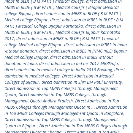
mbbs in BLDE ( B M PATIL ) medical college
,
direct admission in
MBBS in BLDE ( B M PATIL ) Medical College ( Bijapur )Medical
college Bijapur
,
direct admission in MBBS in BLDE ( B M PATIL )
Medical college Bijapur
,
direct admission in MBBS in BLDE ( B M
PATIL ) Medical College Bijapur Karnataka
,
direct admission in
MBBS in BLDE ( B M PATIL ) Medical College Bijapur Karnataka
2017
,
direct admission in MBBS in BLDE ( B M PATIL ) medical
college Medical college Bijapur
,
direct admission in MBBS in India
without donation
,
direct admission in MBBS in JNMC (KLE) Bijapur
Medical college Bijapur
,
direct admission in MBBS without
donation in India
,
direct admission in md ms 2017 MBBSinfo
,
direct admission in medical college in India 2016 Booking
,
direct
admission in medical colleges
,
Direct Admission in Medical
Colleges of Bijapur
,
direct admission in Shri BM Patil university
,
Direct Admission in Top MBBS Colleges through Management
Quota
,
Direct Admission in Top MBBS Colleges through
Management Quota Andhra Pradesh
,
Direct Admission in Top
MBBS Colleges through Management Quota in ..
,
Direct Admission
in Top MBBS Colleges through Management Quota in Bangalore
,
Direct Admission in Top MBBS Colleges through Management
Quota in Bijapur.
,
Direct Admission in Top MBBS Colleges through
Management Quota in Chennai
,
Direct Admission in Top MBBS