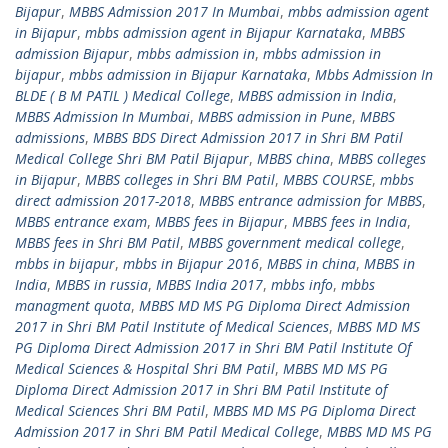
Bijapur
,
MBBS Admission 2017 In Mumbai
,
mbbs admission agent
in Bijapur
,
mbbs admission agent in Bijapur Karnataka
,
MBBS
admission Bijapur
,
mbbs admission in
,
mbbs admission in
bijapur
,
mbbs admission in Bijapur Karnataka
,
Mbbs Admission In
BLDE ( B M PATIL ) Medical College
,
MBBS admission in India
,
MBBS Admission In Mumbai
,
MBBS admission in Pune
,
MBBS
admissions
,
MBBS BDS Direct Admission 2017 in Shri BM Patil
Medical College Shri BM Patil Bijapur
,
MBBS china
,
MBBS colleges
in Bijapur
,
MBBS colleges in Shri BM Patil
,
MBBS COURSE
,
mbbs
direct admission 2017-2018
,
MBBS entrance admission for MBBS
,
MBBS entrance exam
,
MBBS fees in Bijapur
,
MBBS fees in India
,
MBBS fees in Shri BM Patil
,
MBBS government medical college
,
mbbs in bijapur
,
mbbs in Bijapur 2016
,
MBBS in china
,
MBBS in
India
,
MBBS in russia
,
MBBS India 2017
,
mbbs info
,
mbbs
managment quota
,
MBBS MD MS PG Diploma Direct Admission
2017 in Shri BM Patil Institute of Medical Sciences
,
MBBS MD MS
PG Diploma Direct Admission 2017 in Shri BM Patil Institute Of
Medical Sciences & Hospital Shri BM Patil
,
MBBS MD MS PG
Diploma Direct Admission 2017 in Shri BM Patil Institute of
Medical Sciences Shri BM Patil
,
MBBS MD MS PG Diploma Direct
Admission 2017 in Shri BM Patil Medical College
,
MBBS MD MS PG