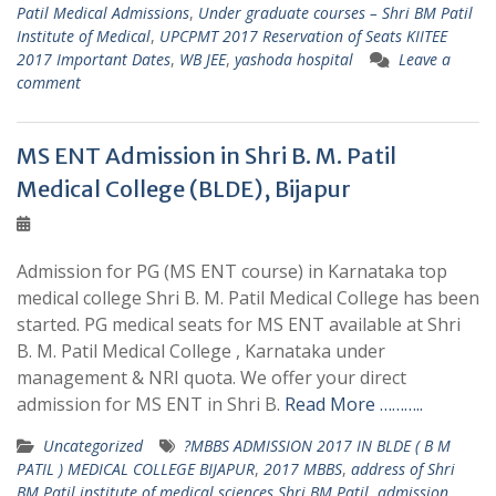
Patil Medical Admissions
,
Under graduate courses – Shri BM Patil
Institute of Medical
,
UPCPMT 2017 Reservation of Seats KIITEE
2017 Important Dates
,
WB JEE
,
yashoda hospital
Leave a
comment
MS ENT Admission in Shri B. M. Patil
Medical College (BLDE), Bijapur
Admission for PG (MS ENT course) in Karnataka top
medical college Shri B. M. Patil Medical College has been
started. PG medical seats for MS ENT available at Shri
B. M. Patil Medical College , Karnataka under
management & NRI quota. We offer your direct
admission for MS ENT in Shri B.
Read More ………..
Uncategorized
?MBBS ADMISSION 2017 IN BLDE ( B M
PATIL ) MEDICAL COLLEGE BIJAPUR
,
2017 MBBS
,
address of Shri
BM Patil institute of medical sciences Shri BM Patil
,
admission