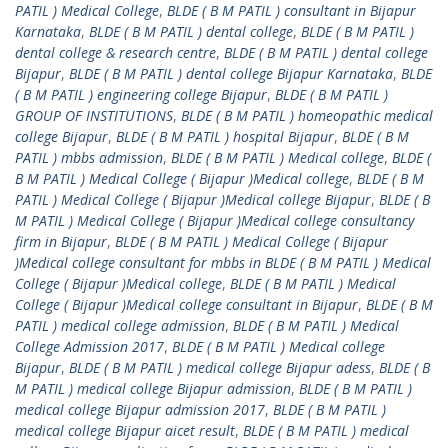
PATIL ) Medical College
,
BLDE ( B M PATIL ) consultant in Bijapur
Karnataka
,
BLDE ( B M PATIL ) dental college
,
BLDE ( B M PATIL )
dental college & research centre
,
BLDE ( B M PATIL ) dental college
Bijapur
,
BLDE ( B M PATIL ) dental college Bijapur Karnataka
,
BLDE
( B M PATIL ) engineering college Bijapur
,
BLDE ( B M PATIL )
GROUP OF INSTITUTIONS
,
BLDE ( B M PATIL ) homeopathic medical
college Bijapur
,
BLDE ( B M PATIL ) hospital Bijapur
,
BLDE ( B M
PATIL ) mbbs admission
,
BLDE ( B M PATIL ) Medical college
,
BLDE (
B M PATIL ) Medical College ( Bijapur )Medical college
,
BLDE ( B M
PATIL ) Medical College ( Bijapur )Medical college Bijapur
,
BLDE ( B
M PATIL ) Medical College ( Bijapur )Medical college consultancy
firm in Bijapur
,
BLDE ( B M PATIL ) Medical College ( Bijapur
)Medical college consultant for mbbs in BLDE ( B M PATIL ) Medical
College ( Bijapur )Medical college
,
BLDE ( B M PATIL ) Medical
College ( Bijapur )Medical college consultant in Bijapur
,
BLDE ( B M
PATIL ) medical college admission
,
BLDE ( B M PATIL ) Medical
College Admission 2017
,
BLDE ( B M PATIL ) Medical college
Bijapur
,
BLDE ( B M PATIL ) medical college Bijapur adess
,
BLDE ( B
M PATIL ) medical college Bijapur admission
,
BLDE ( B M PATIL )
medical college Bijapur admission 2017
,
BLDE ( B M PATIL )
medical college Bijapur aicet result
,
BLDE ( B M PATIL ) medical