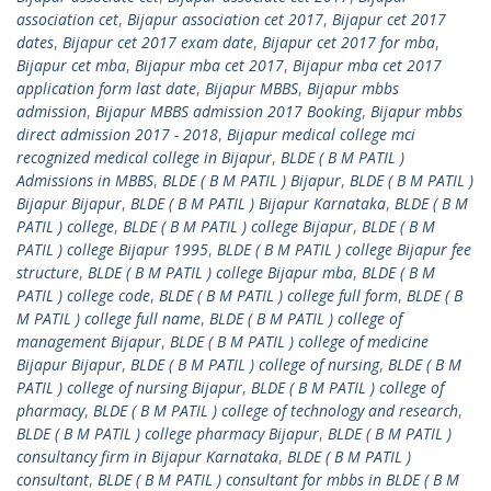
association cet
,
Bijapur association cet 2017
,
Bijapur cet 2017
dates
,
Bijapur cet 2017 exam date
,
Bijapur cet 2017 for mba
,
Bijapur cet mba
,
Bijapur mba cet 2017
,
Bijapur mba cet 2017
application form last date
,
Bijapur MBBS
,
Bijapur mbbs
admission
,
Bijapur MBBS admission 2017 Booking
,
Bijapur mbbs
direct admission 2017 - 2018
,
Bijapur medical college mci
recognized medical college in Bijapur
,
BLDE ( B M PATIL )
Admissions in MBBS
,
BLDE ( B M PATIL ) Bijapur
,
BLDE ( B M PATIL )
Bijapur Bijapur
,
BLDE ( B M PATIL ) Bijapur Karnataka
,
BLDE ( B M
PATIL ) college
,
BLDE ( B M PATIL ) college Bijapur
,
BLDE ( B M
PATIL ) college Bijapur 1995
,
BLDE ( B M PATIL ) college Bijapur fee
structure
,
BLDE ( B M PATIL ) college Bijapur mba
,
BLDE ( B M
PATIL ) college code
,
BLDE ( B M PATIL ) college full form
,
BLDE ( B
M PATIL ) college full name
,
BLDE ( B M PATIL ) college of
management Bijapur
,
BLDE ( B M PATIL ) college of medicine
Bijapur Bijapur
,
BLDE ( B M PATIL ) college of nursing
,
BLDE ( B M
PATIL ) college of nursing Bijapur
,
BLDE ( B M PATIL ) college of
pharmacy
,
BLDE ( B M PATIL ) college of technology and research
,
BLDE ( B M PATIL ) college pharmacy Bijapur
,
BLDE ( B M PATIL )
consultancy firm in Bijapur Karnataka
,
BLDE ( B M PATIL )
consultant
,
BLDE ( B M PATIL ) consultant for mbbs in BLDE ( B M