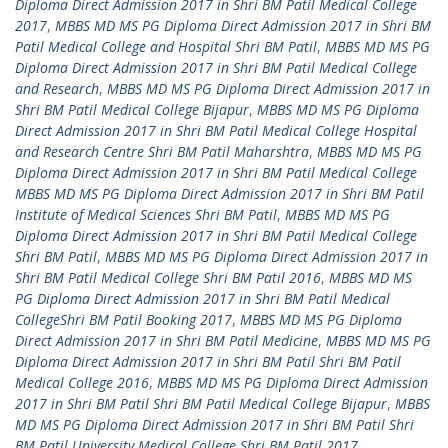
Diploma Direct Admission 2017 in Shri BM Patil Medical College
2017
,
MBBS MD MS PG Diploma Direct Admission 2017 in Shri BM
Patil Medical College and Hospital Shri BM Patil
,
MBBS MD MS PG
Diploma Direct Admission 2017 in Shri BM Patil Medical College
and Research
,
MBBS MD MS PG Diploma Direct Admission 2017 in
Shri BM Patil Medical College Bijapur
,
MBBS MD MS PG Diploma
Direct Admission 2017 in Shri BM Patil Medical College Hospital
and Research Centre Shri BM Patil Maharshtra
,
MBBS MD MS PG
Diploma Direct Admission 2017 in Shri BM Patil Medical College
MBBS MD MS PG Diploma Direct Admission 2017 in Shri BM Patil
Institute of Medical Sciences Shri BM Patil
,
MBBS MD MS PG
Diploma Direct Admission 2017 in Shri BM Patil Medical College
Shri BM Patil
,
MBBS MD MS PG Diploma Direct Admission 2017 in
Shri BM Patil Medical College Shri BM Patil 2016
,
MBBS MD MS
PG Diploma Direct Admission 2017 in Shri BM Patil Medical
CollegeShri BM Patil Booking 2017
,
MBBS MD MS PG Diploma
Direct Admission 2017 in Shri BM Patil Medicine
,
MBBS MD MS PG
Diploma Direct Admission 2017 in Shri BM Patil Shri BM Patil
Medical College 2016
,
MBBS MD MS PG Diploma Direct Admission
2017 in Shri BM Patil Shri BM Patil Medical College Bijapur
,
MBBS
MD MS PG Diploma Direct Admission 2017 in Shri BM Patil Shri
BM Patil University Medical College Shri BM Patil 2017
,