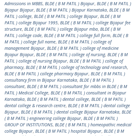
Admissions in MBBS
,
BLDE ( B M PATIL ) Bijapur
,
BLDE ( B M PATIL )
Bijapur Bijapur
,
BLDE ( B M PATIL ) Bijapur Karnataka
,
BLDE ( B M
PATIL ) college
,
BLDE ( B M PATIL ) college Bijapur
,
BLDE ( B M
PATIL ) college Bijapur 1995
,
BLDE ( B M PATIL ) college Bijapur fee
structure
,
BLDE ( B M PATIL ) college Bijapur mba
,
BLDE ( B M
PATIL ) college code
,
BLDE ( B M PATIL ) college full form
,
BLDE ( B
M PATIL ) college full name
,
BLDE ( B M PATIL ) college of
management Bijapur
,
BLDE ( B M PATIL ) college of medicine
Bijapur Bijapur
,
BLDE ( B M PATIL ) college of nursing
,
BLDE ( B M
PATIL ) college of nursing Bijapur
,
BLDE ( B M PATIL ) college of
pharmacy
,
BLDE ( B M PATIL ) college of technology and research
,
BLDE ( B M PATIL ) college pharmacy Bijapur
,
BLDE ( B M PATIL )
consultancy firm in Bijapur Karnataka
,
BLDE ( B M PATIL )
consultant
,
BLDE ( B M PATIL ) consultant for mbbs in BLDE ( B M
PATIL ) Medical College
,
BLDE ( B M PATIL ) consultant in Bijapur
Karnataka
,
BLDE ( B M PATIL ) dental college
,
BLDE ( B M PATIL )
dental college & research centre
,
BLDE ( B M PATIL ) dental college
Bijapur
,
BLDE ( B M PATIL ) dental college Bijapur Karnataka
,
BLDE
( B M PATIL ) engineering college Bijapur
,
BLDE ( B M PATIL )
GROUP OF INSTITUTIONS
,
BLDE ( B M PATIL ) homeopathic medical
college Bijapur
,
BLDE ( B M PATIL ) hospital Bijapur
,
BLDE ( B M