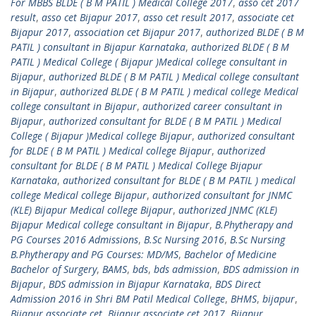
For MBBS BLDE ( B M PATIL ) Medical College 2017
,
asso cet 2017
result
,
asso cet Bijapur 2017
,
asso cet result 2017
,
associate cet
Bijapur 2017
,
association cet Bijapur 2017
,
authorized BLDE ( B M
PATIL ) consultant in Bijapur Karnataka
,
authorized BLDE ( B M
PATIL ) Medical College ( Bijapur )Medical college consultant in
Bijapur
,
authorized BLDE ( B M PATIL ) Medical college consultant
in Bijapur
,
authorized BLDE ( B M PATIL ) medical college Medical
college consultant in Bijapur
,
authorized career consultant in
Bijapur
,
authorized consultant for BLDE ( B M PATIL ) Medical
College ( Bijapur )Medical college Bijapur
,
authorized consultant
for BLDE ( B M PATIL ) Medical college Bijapur
,
authorized
consultant for BLDE ( B M PATIL ) Medical College Bijapur
Karnataka
,
authorized consultant for BLDE ( B M PATIL ) medical
college Medical college Bijapur
,
authorized consultant for JNMC
(KLE) Bijapur Medical college Bijapur
,
authorized JNMC (KLE)
Bijapur Medical college consultant in Bijapur
,
B.Phytherapy and
PG Courses 2016 Admissions
,
B.Sc Nursing 2016
,
B.Sc Nursing
B.Phytherapy and PG Courses: MD/MS
,
Bachelor of Medicine
Bachelor of Surgery
,
BAMS
,
bds
,
bds admission
,
BDS admission in
Bijapur
,
BDS admission in Bijapur Karnataka
,
BDS Direct
Admission 2016 in Shri BM Patil Medical College
,
BHMS
,
bijapur
,
Bijapur associate cet
,
Bijapur associate cet 2017
,
Bijapur