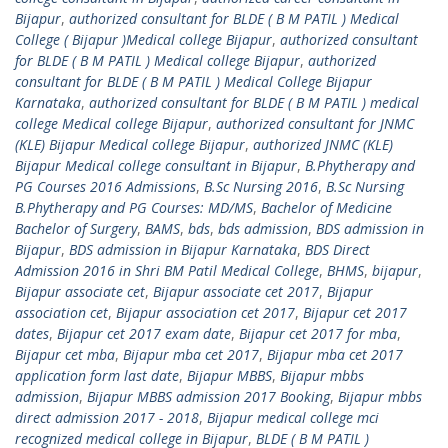
Bijapur
,
authorized consultant for BLDE ( B M PATIL ) Medical
College ( Bijapur )Medical college Bijapur
,
authorized consultant
for BLDE ( B M PATIL ) Medical college Bijapur
,
authorized
consultant for BLDE ( B M PATIL ) Medical College Bijapur
Karnataka
,
authorized consultant for BLDE ( B M PATIL ) medical
college Medical college Bijapur
,
authorized consultant for JNMC
(KLE) Bijapur Medical college Bijapur
,
authorized JNMC (KLE)
Bijapur Medical college consultant in Bijapur
,
B.Phytherapy and
PG Courses 2016 Admissions
,
B.Sc Nursing 2016
,
B.Sc Nursing
B.Phytherapy and PG Courses: MD/MS
,
Bachelor of Medicine
Bachelor of Surgery
,
BAMS
,
bds
,
bds admission
,
BDS admission in
Bijapur
,
BDS admission in Bijapur Karnataka
,
BDS Direct
Admission 2016 in Shri BM Patil Medical College
,
BHMS
,
bijapur
,
Bijapur associate cet
,
Bijapur associate cet 2017
,
Bijapur
association cet
,
Bijapur association cet 2017
,
Bijapur cet 2017
dates
,
Bijapur cet 2017 exam date
,
Bijapur cet 2017 for mba
,
Bijapur cet mba
,
Bijapur mba cet 2017
,
Bijapur mba cet 2017
application form last date
,
Bijapur MBBS
,
Bijapur mbbs
admission
,
Bijapur MBBS admission 2017 Booking
,
Bijapur mbbs
direct admission 2017 - 2018
,
Bijapur medical college mci
recognized medical college in Bijapur
,
BLDE ( B M PATIL )