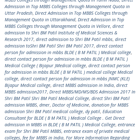
Admission in Top MBBS Colleges through Management Quota in
Uttar Pradesh
,
Direct Admission in Top MBBS Colleges through
Management Quota in Uttarakhand
,
Direct Admission in Top
MBBS Colleges through Management Quota in Vellore
,
direct
admission to Shri BM Patil Institute of Medical Sciences &
Research 2017
,
direct admission to Shri BM Patil mbbs
,
direct
admission toShri BM Patil Shri BM Patil 2017
,
direct contact
person for admission in mbbs BLDE ( B M PATIL ) Medical college
,
direct contact person for admission in mbbs BLDE ( B M PATIL )
Medical College ( Bijapur )Medical college
,
direct contact person
for admission in mbbs BLDE ( B M PATIL ) medical college Medical
college
,
direct contact person for admission in mbbs JNMC (KLE)
Bijapur Medical college
,
direct MBBS admission in India
,
direct
MBBS admission2017
,
Direct MBBS/MD/MS/BDS Admission 2017 In
Shri BM Patil Shri BM Patil Medical College
,
direct Shri BM Patil
admission MBBS
,
dmer
,
Doctor of Medicine
,
donation for MBBS
admission Shri BM Patil medical college
,
dy patil
,
Education
Consultant for BLDE ( B M PATIL ) Medical College . Get Direct
admission in MBBS in BLDE ( B M PATIL ) Medical College
,
entrance
exam for Shri BM Patil MBBS
,
entrance exam of private medical
colleges
,
fee for MBBS in India
,
For More Information Regarding