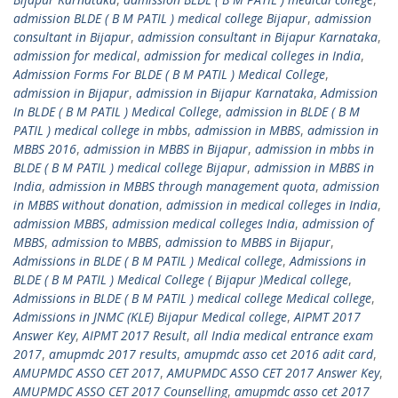
admission BLDE ( B M PATIL ) medical college Bijapur
,
admission
consultant in Bijapur
,
admission consultant in Bijapur Karnataka
,
admission for medical
,
admission for medical colleges in India
,
Admission Forms For BLDE ( B M PATIL ) Medical College
,
admission in Bijapur
,
admission in Bijapur Karnataka
,
Admission
In BLDE ( B M PATIL ) Medical College
,
admission in BLDE ( B M
PATIL ) medical college in mbbs
,
admission in MBBS
,
admission in
MBBS 2016
,
admission in MBBS in Bijapur
,
admission in mbbs in
BLDE ( B M PATIL ) medical college Bijapur
,
admission in MBBS in
India
,
admission in MBBS through management quota
,
admission
in MBBS without donation
,
admission in medical colleges in India
,
admission MBBS
,
admission medical colleges India
,
admission of
MBBS
,
admission to MBBS
,
admission to MBBS in Bijapur
,
Admissions in BLDE ( B M PATIL ) Medical college
,
Admissions in
BLDE ( B M PATIL ) Medical College ( Bijapur )Medical college
,
Admissions in BLDE ( B M PATIL ) medical college Medical college
,
Admissions in JNMC (KLE) Bijapur Medical college
,
AIPMT 2017
Answer Key
,
AIPMT 2017 Result
,
all India medical entrance exam
2017
,
amupmdc 2017 results
,
amupmdc asso cet 2016 adit card
,
AMUPMDC ASSO CET 2017
,
AMUPMDC ASSO CET 2017 Answer Key
,
AMUPMDC ASSO CET 2017 Counselling
,
amupmdc asso cet 2017