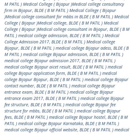
M PATIL ) Medical College ( Bijapur )Medical college consultancy
firm in Bijapur
,
BLDE ( B M PATIL ) Medical College ( Bijapur
)Medical college consultant for mbbs in BLDE ( B M PATIL ) Medical
College ( Bijapur )Medical college
,
BLDE ( B M PATIL ) Medical
College ( Bijapur )Medical college consultant in Bijapur
,
BLDE ( B M
PATIL ) medical college admission
,
BLDE ( B M PATIL ) Medical
College Admission 2017
,
BLDE ( B M PATIL ) Medical college
Bijapur
,
BLDE ( B M PATIL ) medical college Bijapur adess
,
BLDE ( B
M PATIL ) medical college Bijapur admission
,
BLDE ( B M PATIL )
medical college Bijapur admission 2017
,
BLDE ( B M PATIL )
medical college Bijapur aicet result
,
BLDE ( B M PATIL ) medical
college Bijapur application form
,
BLDE ( B M PATIL ) medical
college Bijapur Bijapur
,
BLDE ( B M PATIL ) medical college Bijapur
contact number
,
BLDE ( B M PATIL ) medical college Bijapur
entrance exam
,
BLDE ( B M PATIL ) medical college Bijapur
entrance exam 2017
,
BLDE ( B M PATIL ) medical college Bijapur
fee structure
,
BLDE ( B M PATIL ) medical college Bijapur fee
structure for mbbs
,
BLDE ( B M PATIL ) medical college Bijapur
fees
,
BLDE ( B M PATIL ) medical college Bijapur hostel
,
BLDE ( B M
PATIL ) medical college Bijapur Karnataka
,
BLDE ( B M PATIL )
medical college Bijapur official website
,
BLDE ( B M PATIL ) medical