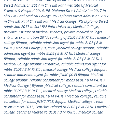
Direct Admission 2017 in Shri BM Patil institute Of Medical
Sciences & Hospital 2016
,
PG Diploma Direct Admission 2017 in
Shri BM Patil Medical College
,
PG Diploma Direct Admission 2017
in Shri BM Patil Shri BM Patil Medical College
,
PG Diploma Direct
Admission 2017 in Shri BM Patil University Medical College
,
pravara institute of medical sciences
,
private medical colleges
entrance examination 2017
,
ranking of BLDE ( B M PATIL ) medical
college Bijapur
,
reliable admission agent for mbbs BLDE ( B M
PATIL ) Medical College ( Bijapur )Medical college Bijapur
,
reliable
admission agent for mbbs BLDE ( B M PATIL ) Medical college
Bijapur
,
reliable admission agent for mbbs BLDE ( B M PATIL )
Medical College Bijapur Karnataka
,
reliable admission agent for
mbbs BLDE ( B M PATIL ) medical college Medical college Bijapur
,
reliable admission agent for mbbs JNMC (KLE) Bijapur Medical
college Bijapur
,
reliable consultant for mbbs BLDE ( B M PATIL )
Medical College ( Bijapur )Medical college
,
reliable consultant for
mbbs BLDE ( B M PATIL ) medical college Medical college
,
reliable
consultant for mbbs BLDE ( B M PATIL ) Medical college.
,
reliable
consultant for mbbs JNMC (KLE) Bijapur Medical college
,
result
associate cet 2017
,
Searches related to BLDE ( B M PATIL ) medical
college
,
Searches related to BLDE ( B M PATIL ) medical college