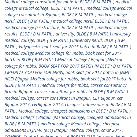
Medical college consultant for mbbs in BLDE ( B M PATIL ) medical
college Medical college
,
BLDE ( B M PATIL ) medical college Medical
college consultant in Bijapur
,
BLDE ( B M PATIL ) medical college
nerul
,
BLDE ( B M PATIL ) medical college nerul BLDE ( B M PATIL )
medical college fee structure
,
BLDE ( B M PATIL ) medical college
results
,
BLDE ( B M PATIL ) university
,
BLDE ( B M PATIL ) university
medical college
,
BLDE ( B M PATIL ) university nerul
,
BLDE ( B M
PATIL ) Vidyapeeth
,
book seat for 2015 batch in BLDE ( B M PATIL )
medical college Medical college for mbbs
,
book seat for 2017
batch in BLDE ( B M PATIL ) Medical College ( Bijapur )Medical
college for mbbs
,
BOOK SEAT FOR 2017 BATCH IN BLDE ( B M PATIL
) MEDICAL COLLEGE FOR MBBS
,
book seat for 2017 batch in JNMC
(KLE) Bijapur Medical college for mbbs
,
book seat for2017 batch in
BLDE ( B M PATIL ) medical college for mbbs
,
career consultancy
firm in Bijapur
,
career consultant for mbbs in BLDE ( B M PATIL )
medical college
,
career consultant in Bijapur
,
CET Bijapur
,
cet
Bijapur 2017
,
cetBijapur 2017
,
cheapest admissions in BLDE ( B M
PATIL ) Medical college
,
cheapest admissions in BLDE ( B M PATIL )
Medical College ( Bijapur )Medical college
,
cheapest admissions in
BLDE ( B M PATIL ) medical college Medical college
,
cheapest
admissions in JNMC (KLE) Bijapur Medical college
,
cmat 2017
,
COMEDK
,
Contact mbbsenquiry at 9035924718 for more details
,
d