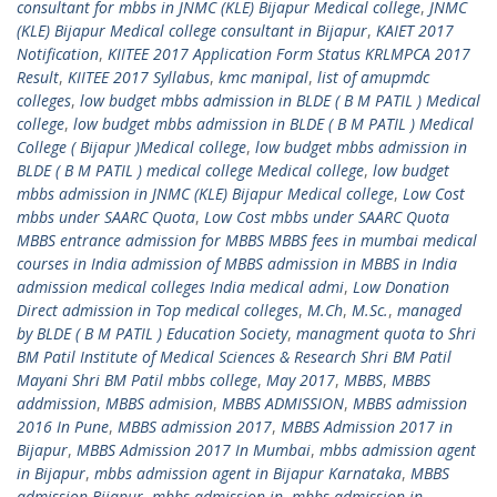
consultant for mbbs in JNMC (KLE) Bijapur Medical college
,
JNMC
(KLE) Bijapur Medical college consultant in Bijapur
,
KAIET 2017
Notification
,
KIITEE 2017 Application Form Status KRLMPCA 2017
Result
,
KIITEE 2017 Syllabus
,
kmc manipal
,
list of amupmdc
colleges
,
low budget mbbs admission in BLDE ( B M PATIL ) Medical
college
,
low budget mbbs admission in BLDE ( B M PATIL ) Medical
College ( Bijapur )Medical college
,
low budget mbbs admission in
BLDE ( B M PATIL ) medical college Medical college
,
low budget
mbbs admission in JNMC (KLE) Bijapur Medical college
,
Low Cost
mbbs under SAARC Quota
,
Low Cost mbbs under SAARC Quota
MBBS entrance admission for MBBS MBBS fees in mumbai medical
courses in India admission of MBBS admission in MBBS in India
admission medical colleges India medical admi
,
Low Donation
Direct admission in Top medical colleges
,
M.Ch
,
M.Sc.
,
managed
by BLDE ( B M PATIL ) Education Society
,
managment quota to Shri
BM Patil Institute of Medical Sciences & Research Shri BM Patil
Mayani Shri BM Patil mbbs college
,
May 2017
,
MBBS
,
MBBS
addmission
,
MBBS admision
,
MBBS ADMISSION
,
MBBS admission
2016 In Pune
,
MBBS admission 2017
,
MBBS Admission 2017 in
Bijapur
,
MBBS Admission 2017 In Mumbai
,
mbbs admission agent
in Bijapur
,
mbbs admission agent in Bijapur Karnataka
,
MBBS
admission Bijapur
,
mbbs admission in
,
mbbs admission in