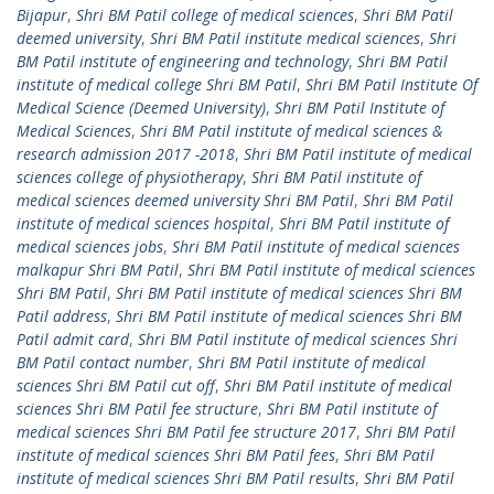
Bijapur
,
Shri BM Patil college of medical sciences
,
Shri BM Patil
deemed university
,
Shri BM Patil institute medical sciences
,
Shri
BM Patil institute of engineering and technology
,
Shri BM Patil
institute of medical college Shri BM Patil
,
Shri BM Patil Institute Of
Medical Science (Deemed University)
,
Shri BM Patil Institute of
Medical Sciences
,
Shri BM Patil institute of medical sciences &
research admission 2017 -2018
,
Shri BM Patil institute of medical
sciences college of physiotherapy
,
Shri BM Patil institute of
medical sciences deemed university Shri BM Patil
,
Shri BM Patil
institute of medical sciences hospital
,
Shri BM Patil institute of
medical sciences jobs
,
Shri BM Patil institute of medical sciences
malkapur Shri BM Patil
,
Shri BM Patil institute of medical sciences
Shri BM Patil
,
Shri BM Patil institute of medical sciences Shri BM
Patil address
,
Shri BM Patil institute of medical sciences Shri BM
Patil admit card
,
Shri BM Patil institute of medical sciences Shri
BM Patil contact number
,
Shri BM Patil institute of medical
sciences Shri BM Patil cut off
,
Shri BM Patil institute of medical
sciences Shri BM Patil fee structure
,
Shri BM Patil institute of
medical sciences Shri BM Patil fee structure 2017
,
Shri BM Patil
institute of medical sciences Shri BM Patil fees
,
Shri BM Patil
institute of medical sciences Shri BM Patil results
,
Shri BM Patil