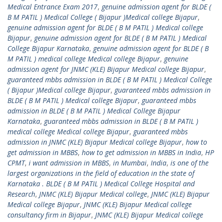
Medical Entrance Exam 2017
,
genuine admission agent for BLDE (
B M PATIL ) Medical College ( Bijapur )Medical college Bijapur
,
genuine admission agent for BLDE ( B M PATIL ) Medical college
Bijapur
,
genuine admission agent for BLDE ( B M PATIL ) Medical
College Bijapur Karnataka
,
genuine admission agent for BLDE ( B
M PATIL ) medical college Medical college Bijapur
,
genuine
admission agent for JNMC (KLE) Bijapur Medical college Bijapur
,
guaranteed mbbs admission in BLDE ( B M PATIL ) Medical College
( Bijapur )Medical college Bijapur
,
guaranteed mbbs admission in
BLDE ( B M PATIL ) Medical college Bijapur
,
guaranteed mbbs
admission in BLDE ( B M PATIL ) Medical College Bijapur
Karnataka
,
guaranteed mbbs admission in BLDE ( B M PATIL )
medical college Medical college Bijapur
,
guaranteed mbbs
admission in JNMC (KLE) Bijapur Medical college Bijapur
,
how to
get admission in MBBS
,
how to get admission in MBBS in India
,
HP
CPMT
,
i want admission in MBBS
,
in Mumbai
,
India
,
is one of the
largest organizations in the field of education in the state of
Karnataka . BLDE ( B M PATIL ) Medical College Hospital and
Research
,
JNMC (KLE) Bijapur Medical college
,
JNMC (KLE) Bijapur
Medical college Bijapur
,
JNMC (KLE) Bijapur Medical college
consultancy firm in Bijapur
,
JNMC (KLE) Bijapur Medical college