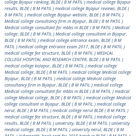
college Bijapur ranking
,
BLDE ( B M PATIL ) medical college Bijapur
results
,
BLDE ( B M PATIL ) medical college Bijapur reviews
,
BLDE (
B M PATIL ) medical college Bijapur website
,
BLDE ( B M PATIL )
Medical college consultancy firm in Bijapur
,
BLDE ( B M PATIL )
Medical college consultant for mbbs in BLDE ( B M PATIL ) Medical
college
,
BLDE ( B M PATIL ) Medical college consultant in Bijapur
,
BLDE ( B M PATIL ) medical college entrance exam
,
BLDE ( B M
PATIL ) medical college entrance exam 2017
,
BLDE ( B M PATIL )
medical college fee structure
,
BLDE ( B M PATIL ) MEDICAL
COLLEGE HOSPITAL AND RESEARCH CENTER
,
BLDE ( B M PATIL )
medical college kolapur
,
BLDE ( B M PATIL ) medical college
Medical college
,
BLDE ( B M PATIL ) medical college Medical college
Bijapur
,
BLDE ( B M PATIL ) medical college Medical college
consultancy firm in Bijapur
,
BLDE ( B M PATIL ) medical college
Medical college consultant for mbbs in BLDE ( B M PATIL ) medical
college Medical college
,
BLDE ( B M PATIL ) medical college Medical
college consultant in Bijapur
,
BLDE ( B M PATIL ) medical college
nerul
,
BLDE ( B M PATIL ) medical college nerul BLDE ( B M PATIL )
medical college fee structure
,
BLDE ( B M PATIL ) medical college
results
,
BLDE ( B M PATIL ) university
,
BLDE ( B M PATIL ) university
medical college
,
BLDE ( B M PATIL ) university nerul
,
BLDE ( B M
PATIL ) Vidyapeeth
,
book seat for 2015 batch in BLDE ( B M PATIL )