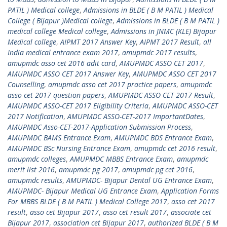
PATIL ) Medical college
,
Admissions in BLDE ( B M PATIL ) Medical
College ( Bijapur )Medical college
,
Admissions in BLDE ( B M PATIL )
medical college Medical college
,
Admissions in JNMC (KLE) Bijapur
Medical college
,
AIPMT 2017 Answer Key
,
AIPMT 2017 Result
,
all
India medical entrance exam 2017
,
amupmdc 2017 results
,
amupmdc asso cet 2016 adit card
,
AMUPMDC ASSO CET 2017
,
AMUPMDC ASSO CET 2017 Answer Key
,
AMUPMDC ASSO CET 2017
Counselling
,
amupmdc asso cet 2017 practice papers
,
amupmdc
asso cet 2017 question papers
,
AMUPMDC ASSO CET 2017 Result
,
AMUPMDC ASSO-CET 2017 Eligibility Criteria
,
AMUPMDC ASSO-CET
2017 Notification
,
AMUPMDC ASSO-CET-2017 ImportantDates
,
AMUPMDC Asso-CET-2017-Application Submission Process
,
AMUPMDC BAMS Entrance Exam
,
AMUPMDC BDS Entrance Exam
,
AMUPMDC BSc Nursing Entrance Exam
,
amupmdc cet 2016 result
,
amupmdc colleges
,
AMUPMDC MBBS Entrance Exam
,
amupmdc
merit list 2016
,
amupmdc pg 2017
,
amupmdc pg cet 2016
,
amupmdc results
,
AMUPMDC- Bijapur Dental UG Entrance Exam
,
AMUPMDC- Bijapur Medical UG Entrance Exam
,
Application Forms
For MBBS BLDE ( B M PATIL ) Medical College 2017
,
asso cet 2017
result
,
asso cet Bijapur 2017
,
asso cet result 2017
,
associate cet
Bijapur 2017
,
association cet Bijapur 2017
,
authorized BLDE ( B M