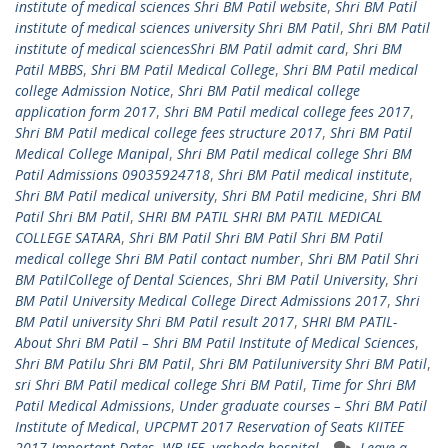
institute of medical sciences Shri BM Patil website
,
Shri BM Patil
institute of medical sciences university Shri BM Patil
,
Shri BM Patil
institute of medical sciencesShri BM Patil admit card
,
Shri BM
Patil MBBS
,
Shri BM Patil Medical College
,
Shri BM Patil medical
college Admission Notice
,
Shri BM Patil medical college
application form 2017
,
Shri BM Patil medical college fees 2017
,
Shri BM Patil medical college fees structure 2017
,
Shri BM Patil
Medical College Manipal
,
Shri BM Patil medical college Shri BM
Patil Admissions 09035924718
,
Shri BM Patil medical institute
,
Shri BM Patil medical university
,
Shri BM Patil medicine
,
Shri BM
Patil Shri BM Patil
,
SHRI BM PATIL SHRI BM PATIL MEDICAL
COLLEGE SATARA
,
Shri BM Patil Shri BM Patil Shri BM Patil
medical college Shri BM Patil contact number
,
Shri BM Patil Shri
BM PatilCollege of Dental Sciences
,
Shri BM Patil University
,
Shri
BM Patil University Medical College Direct Admissions 2017
,
Shri
BM Patil university Shri BM Patil result 2017
,
SHRI BM PATIL-
About Shri BM Patil – Shri BM Patil Institute of Medical Sciences
,
Shri BM Patilu Shri BM Patil
,
Shri BM Patiluniversity Shri BM Patil
,
sri Shri BM Patil medical college Shri BM Patil
,
Time for Shri BM
Patil Medical Admissions
,
Under graduate courses – Shri BM Patil
Institute of Medical
,
UPCPMT 2017 Reservation of Seats KIITEE
2017 Important Dates
,
WB JEE
,
yashoda hospital
Leave a