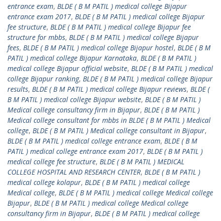
entrance exam
,
BLDE ( B M PATIL ) medical college Bijapur
entrance exam 2017
,
BLDE ( B M PATIL ) medical college Bijapur
fee structure
,
BLDE ( B M PATIL ) medical college Bijapur fee
structure for mbbs
,
BLDE ( B M PATIL ) medical college Bijapur
fees
,
BLDE ( B M PATIL ) medical college Bijapur hostel
,
BLDE ( B M
PATIL ) medical college Bijapur Karnataka
,
BLDE ( B M PATIL )
medical college Bijapur official website
,
BLDE ( B M PATIL ) medical
college Bijapur ranking
,
BLDE ( B M PATIL ) medical college Bijapur
results
,
BLDE ( B M PATIL ) medical college Bijapur reviews
,
BLDE (
B M PATIL ) medical college Bijapur website
,
BLDE ( B M PATIL )
Medical college consultancy firm in Bijapur
,
BLDE ( B M PATIL )
Medical college consultant for mbbs in BLDE ( B M PATIL ) Medical
college
,
BLDE ( B M PATIL ) Medical college consultant in Bijapur
,
BLDE ( B M PATIL ) medical college entrance exam
,
BLDE ( B M
PATIL ) medical college entrance exam 2017
,
BLDE ( B M PATIL )
medical college fee structure
,
BLDE ( B M PATIL ) MEDICAL
COLLEGE HOSPITAL AND RESEARCH CENTER
,
BLDE ( B M PATIL )
medical college kolapur
,
BLDE ( B M PATIL ) medical college
Medical college
,
BLDE ( B M PATIL ) medical college Medical college
Bijapur
,
BLDE ( B M PATIL ) medical college Medical college
consultancy firm in Bijapur
,
BLDE ( B M PATIL ) medical college