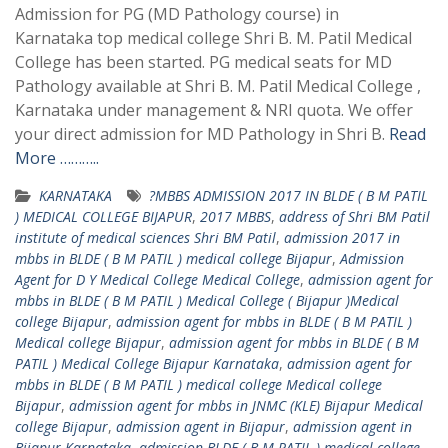
Admission for PG (MD Pathology course) in
Karnataka top medical college Shri B. M. Patil Medical
College has been started. PG medical seats for MD
Pathology available at Shri B. M. Patil Medical College ,
Karnataka under management & NRI quota. We offer
your direct admission for MD Pathology in Shri B.
Read
More ………..
KARNATAKA
?MBBS ADMISSION 2017 IN BLDE ( B M PATIL
) MEDICAL COLLEGE BIJAPUR
,
2017 MBBS
,
address of Shri BM Patil
institute of medical sciences Shri BM Patil
,
admission 2017 in
mbbs in BLDE ( B M PATIL ) medical college Bijapur
,
Admission
Agent for D Y Medical College Medical College
,
admission agent for
mbbs in BLDE ( B M PATIL ) Medical College ( Bijapur )Medical
college Bijapur
,
admission agent for mbbs in BLDE ( B M PATIL )
Medical college Bijapur
,
admission agent for mbbs in BLDE ( B M
PATIL ) Medical College Bijapur Karnataka
,
admission agent for
mbbs in BLDE ( B M PATIL ) medical college Medical college
Bijapur
,
admission agent for mbbs in JNMC (KLE) Bijapur Medical
college Bijapur
,
admission agent in Bijapur
,
admission agent in
Bijapur Karnataka
,
admission BLDE ( B M PATIL ) medical college
,