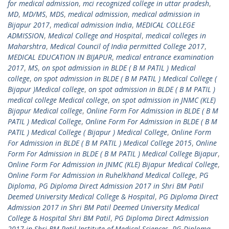
for medical admission
,
mci recognized college in uttar pradesh
,
MD
,
MD/MS
,
MDS
,
medical admission
,
medical admission in
Bijapur 2017
,
medical admission India
,
MEDICAL COLLEGE
ADMISSION
,
Medical College and Hospital
,
medical colleges in
Maharshtra
,
Medical Council of India permitted College 2017
,
MEDICAL EDUCATION IN BIJAPUR
,
medical entrance examination
2017
,
MS
,
on spot admission in BLDE ( B M PATIL ) Medical
college
,
on spot admission in BLDE ( B M PATIL ) Medical College (
Bijapur )Medical college
,
on spot admission in BLDE ( B M PATIL )
medical college Medical college
,
on spot admission in JNMC (KLE)
Bijapur Medical college
,
Online Form For Admission in BLDE ( B M
PATIL ) Medical College
,
Online Form For Admission in BLDE ( B M
PATIL ) Medical College ( Bijapur ) Medical College
,
Online Form
For Admission in BLDE ( B M PATIL ) Medical College 2015
,
Online
Form For Admission in BLDE ( B M PATIL ) Medical College Bijapur
,
Online Form For Admission in JNMC (KLE) Bijapur Medical College
,
Online Form For Admission in Ruhelkhand Medical College
,
PG
Diploma
,
PG Diploma Direct Admission 2017 in Shri BM Patil
Deemed University Medical College & Hospital
,
PG Diploma Direct
Admission 2017 in Shri BM Patil Deemed University Medical
College & Hospital Shri BM Patil
,
PG Diploma Direct Admission
2017 in Shri BM Patil Institute of Medical Sciences
,
PG Diploma