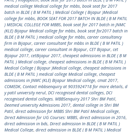
medical college Medical college for mbbs
,
book seat for 2017
batch in BLDE ( B M PATIL ) Medical College ( Bijapur )Medical
college for mbbs
,
BOOK SEAT FOR 2017 BATCH IN BLDE ( B M PATIL
) MEDICAL COLLEGE FOR MBBS
,
book seat for 2017 batch in JNMC
(KLE) Bijapur Medical college for mbbs
,
book seat for2017 batch in
BLDE ( B M PATIL ) medical college for mbbs
,
career consultancy
firm in Bijapur
,
career consultant for mbbs in BLDE ( B M PATIL )
medical college
,
career consultant in Bijapur
,
CET Bijapur
,
cet
Bijapur 2017
,
cetBijapur 2017
,
cheapest admissions in BLDE ( B M
PATIL ) Medical college
,
cheapest admissions in BLDE ( B M PATIL )
Medical College ( Bijapur )Medical college
,
cheapest admissions in
BLDE ( B M PATIL ) medical college Medical college
,
cheapest
admissions in JNMC (KLE) Bijapur Medical college
,
cmat 2017
,
COMEDK
,
Contact mbbsenquiry at 9035924718 for more details
,
d
y patil university nerul
,
DCI recognised dental colleges
,
DCI
recognised dental colleges. MBBSenquiry 2017 Shri BM Patil
,
Deemed university Admissions 2017
,
dental college in Shri BM
Patil
,
direct admission for MBBS Shri BM Patil Medical college
,
Direct Admission for UG Courses: MBBS
,
direct admission in 2016
,
direct admission in bds
,
Direct admission In BLDE ( B M PATIL )
Medical College
,
direct admission in BLDE ( B M PATIL ) Medical