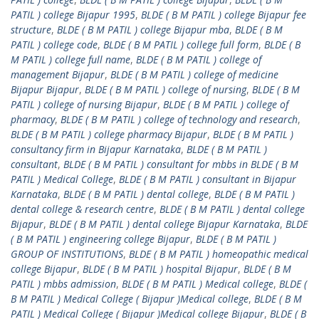
PATIL ) college Bijapur 1995
,
BLDE ( B M PATIL ) college Bijapur fee
structure
,
BLDE ( B M PATIL ) college Bijapur mba
,
BLDE ( B M
PATIL ) college code
,
BLDE ( B M PATIL ) college full form
,
BLDE ( B
M PATIL ) college full name
,
BLDE ( B M PATIL ) college of
management Bijapur
,
BLDE ( B M PATIL ) college of medicine
Bijapur Bijapur
,
BLDE ( B M PATIL ) college of nursing
,
BLDE ( B M
PATIL ) college of nursing Bijapur
,
BLDE ( B M PATIL ) college of
pharmacy
,
BLDE ( B M PATIL ) college of technology and research
,
BLDE ( B M PATIL ) college pharmacy Bijapur
,
BLDE ( B M PATIL )
consultancy firm in Bijapur Karnataka
,
BLDE ( B M PATIL )
consultant
,
BLDE ( B M PATIL ) consultant for mbbs in BLDE ( B M
PATIL ) Medical College
,
BLDE ( B M PATIL ) consultant in Bijapur
Karnataka
,
BLDE ( B M PATIL ) dental college
,
BLDE ( B M PATIL )
dental college & research centre
,
BLDE ( B M PATIL ) dental college
Bijapur
,
BLDE ( B M PATIL ) dental college Bijapur Karnataka
,
BLDE
( B M PATIL ) engineering college Bijapur
,
BLDE ( B M PATIL )
GROUP OF INSTITUTIONS
,
BLDE ( B M PATIL ) homeopathic medical
college Bijapur
,
BLDE ( B M PATIL ) hospital Bijapur
,
BLDE ( B M
PATIL ) mbbs admission
,
BLDE ( B M PATIL ) Medical college
,
BLDE (
B M PATIL ) Medical College ( Bijapur )Medical college
,
BLDE ( B M
PATIL ) Medical College ( Bijapur )Medical college Bijapur
,
BLDE ( B