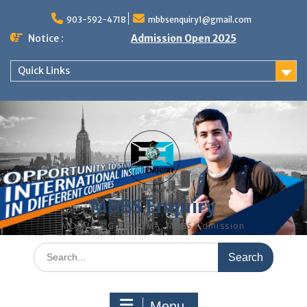
Skip
to
903-592-4718
mbbsenquiry1@gmail.com
content
Notice :
Admission Open 2025
Quick Links
MBBS Enquiry
MD, MS, PG DIPLOMA, MBBS Admission
Search
for:
Menu