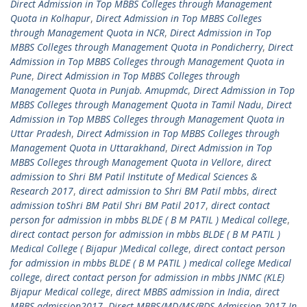
Direct Admission in Top MBBS Colleges through Management
Quota in Kolhapur
,
Direct Admission in Top MBBS Colleges
through Management Quota in NCR
,
Direct Admission in Top
MBBS Colleges through Management Quota in Pondicherry
,
Direct
Admission in Top MBBS Colleges through Management Quota in
Pune
,
Direct Admission in Top MBBS Colleges through
Management Quota in Punjab. Amupmdc
,
Direct Admission in Top
MBBS Colleges through Management Quota in Tamil Nadu
,
Direct
Admission in Top MBBS Colleges through Management Quota in
Uttar Pradesh
,
Direct Admission in Top MBBS Colleges through
Management Quota in Uttarakhand
,
Direct Admission in Top
MBBS Colleges through Management Quota in Vellore
,
direct
admission to Shri BM Patil Institute of Medical Sciences &
Research 2017
,
direct admission to Shri BM Patil mbbs
,
direct
admission toShri BM Patil Shri BM Patil 2017
,
direct contact
person for admission in mbbs BLDE ( B M PATIL ) Medical college
,
direct contact person for admission in mbbs BLDE ( B M PATIL )
Medical College ( Bijapur )Medical college
,
direct contact person
for admission in mbbs BLDE ( B M PATIL ) medical college Medical
college
,
direct contact person for admission in mbbs JNMC (KLE)
Bijapur Medical college
,
direct MBBS admission in India
,
direct
MBBS admission2017
,
Direct MBBS/MD/MS/BDS Admission 2017 In