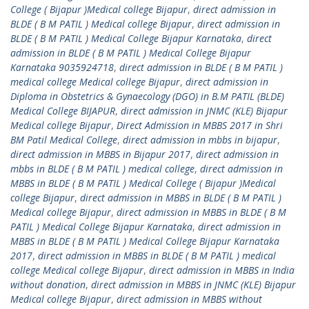
College ( Bijapur )Medical college Bijapur
,
direct admission in
BLDE ( B M PATIL ) Medical college Bijapur
,
direct admission in
BLDE ( B M PATIL ) Medical College Bijapur Karnataka
,
direct
admission in BLDE ( B M PATIL ) Medical College Bijapur
Karnataka 9035924718
,
direct admission in BLDE ( B M PATIL )
medical college Medical college Bijapur
,
direct admission in
Diploma in Obstetrics & Gynaecology (DGO) in B.M PATIL (BLDE)
Medical College BIJAPUR
,
direct admission in JNMC (KLE) Bijapur
Medical college Bijapur
,
Direct Admission in MBBS 2017 in Shri
BM Patil Medical College
,
direct admission in mbbs in bijapur
,
direct admission in MBBS in Bijapur 2017
,
direct admission in
mbbs in BLDE ( B M PATIL ) medical college
,
direct admission in
MBBS in BLDE ( B M PATIL ) Medical College ( Bijapur )Medical
college Bijapur
,
direct admission in MBBS in BLDE ( B M PATIL )
Medical college Bijapur
,
direct admission in MBBS in BLDE ( B M
PATIL ) Medical College Bijapur Karnataka
,
direct admission in
MBBS in BLDE ( B M PATIL ) Medical College Bijapur Karnataka
2017
,
direct admission in MBBS in BLDE ( B M PATIL ) medical
college Medical college Bijapur
,
direct admission in MBBS in India
without donation
,
direct admission in MBBS in JNMC (KLE) Bijapur
Medical college Bijapur
,
direct admission in MBBS without