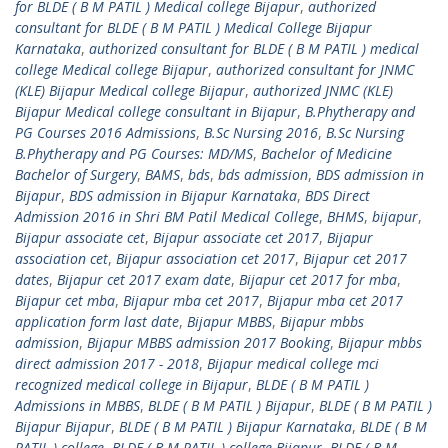
for BLDE ( B M PATIL ) Medical college Bijapur
,
authorized
consultant for BLDE ( B M PATIL ) Medical College Bijapur
Karnataka
,
authorized consultant for BLDE ( B M PATIL ) medical
college Medical college Bijapur
,
authorized consultant for JNMC
(KLE) Bijapur Medical college Bijapur
,
authorized JNMC (KLE)
Bijapur Medical college consultant in Bijapur
,
B.Phytherapy and
PG Courses 2016 Admissions
,
B.Sc Nursing 2016
,
B.Sc Nursing
B.Phytherapy and PG Courses: MD/MS
,
Bachelor of Medicine
Bachelor of Surgery
,
BAMS
,
bds
,
bds admission
,
BDS admission in
Bijapur
,
BDS admission in Bijapur Karnataka
,
BDS Direct
Admission 2016 in Shri BM Patil Medical College
,
BHMS
,
bijapur
,
Bijapur associate cet
,
Bijapur associate cet 2017
,
Bijapur
association cet
,
Bijapur association cet 2017
,
Bijapur cet 2017
dates
,
Bijapur cet 2017 exam date
,
Bijapur cet 2017 for mba
,
Bijapur cet mba
,
Bijapur mba cet 2017
,
Bijapur mba cet 2017
application form last date
,
Bijapur MBBS
,
Bijapur mbbs
admission
,
Bijapur MBBS admission 2017 Booking
,
Bijapur mbbs
direct admission 2017 - 2018
,
Bijapur medical college mci
recognized medical college in Bijapur
,
BLDE ( B M PATIL )
Admissions in MBBS
,
BLDE ( B M PATIL ) Bijapur
,
BLDE ( B M PATIL )
Bijapur Bijapur
,
BLDE ( B M PATIL ) Bijapur Karnataka
,
BLDE ( B M
PATIL ) college
,
BLDE ( B M PATIL ) college Bijapur
,
BLDE ( B M