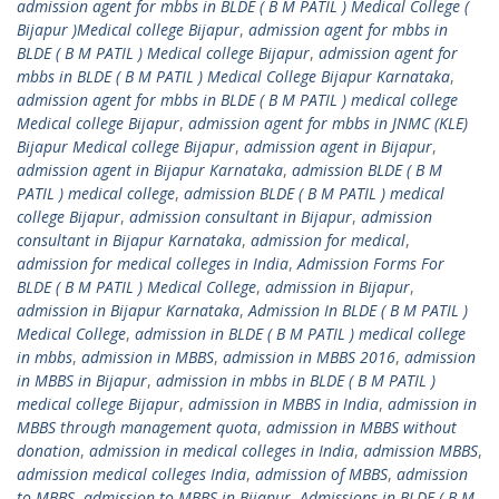
admission agent for mbbs in BLDE ( B M PATIL ) Medical College (
Bijapur )Medical college Bijapur
,
admission agent for mbbs in
BLDE ( B M PATIL ) Medical college Bijapur
,
admission agent for
mbbs in BLDE ( B M PATIL ) Medical College Bijapur Karnataka
,
admission agent for mbbs in BLDE ( B M PATIL ) medical college
Medical college Bijapur
,
admission agent for mbbs in JNMC (KLE)
Bijapur Medical college Bijapur
,
admission agent in Bijapur
,
admission agent in Bijapur Karnataka
,
admission BLDE ( B M
PATIL ) medical college
,
admission BLDE ( B M PATIL ) medical
college Bijapur
,
admission consultant in Bijapur
,
admission
consultant in Bijapur Karnataka
,
admission for medical
,
admission for medical colleges in India
,
Admission Forms For
BLDE ( B M PATIL ) Medical College
,
admission in Bijapur
,
admission in Bijapur Karnataka
,
Admission In BLDE ( B M PATIL )
Medical College
,
admission in BLDE ( B M PATIL ) medical college
in mbbs
,
admission in MBBS
,
admission in MBBS 2016
,
admission
in MBBS in Bijapur
,
admission in mbbs in BLDE ( B M PATIL )
medical college Bijapur
,
admission in MBBS in India
,
admission in
MBBS through management quota
,
admission in MBBS without
donation
,
admission in medical colleges in India
,
admission MBBS
,
admission medical colleges India
,
admission of MBBS
,
admission
to MBBS
,
admission to MBBS in Bijapur
,
Admissions in BLDE ( B M