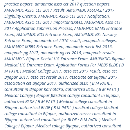
practice papers
,
amupmdc asso cet 2017 question papers
,
AMUPMDC ASSO CET 2017 Result
,
AMUPMDC ASSO-CET 2017
Eligibility Criteria
,
AMUPMDC ASSO-CET 2017 Notification
,
AMUPMDC ASSO-CET-2017 ImportantDates
,
AMUPMDC Asso-CET-
2017-Application Submission Process
,
AMUPMDC BAMS Entrance
Exam
,
AMUPMDC BDS Entrance Exam
,
AMUPMDC BSc Nursing
Entrance Exam
,
amupmdc cet 2016 result
,
amupmdc colleges
,
AMUPMDC MBBS Entrance Exam
,
amupmdc merit list 2016
,
amupmdc pg 2017
,
amupmdc pg cet 2016
,
amupmdc results
,
AMUPMDC- Bijapur Dental UG Entrance Exam
,
AMUPMDC- Bijapur
Medical UG Entrance Exam
,
Application Forms For MBBS BLDE ( B
M PATIL ) Medical College 2017
,
asso cet 2017 result
,
asso cet
Bijapur 2017
,
asso cet result 2017
,
associate cet Bijapur 2017
,
association cet Bijapur 2017
,
authorized BLDE ( B M PATIL )
consultant in Bijapur Karnataka
,
authorized BLDE ( B M PATIL )
Medical College ( Bijapur )Medical college consultant in Bijapur
,
authorized BLDE ( B M PATIL ) Medical college consultant in
Bijapur
,
authorized BLDE ( B M PATIL ) medical college Medical
college consultant in Bijapur
,
authorized career consultant in
Bijapur
,
authorized consultant for BLDE ( B M PATIL ) Medical
College ( Bijapur )Medical college Bijapur
,
authorized consultant