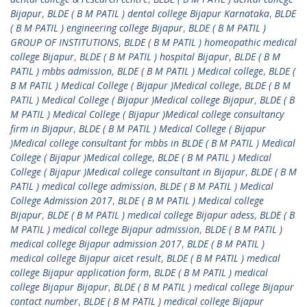
Bijapur
,
BLDE ( B M PATIL ) dental college Bijapur Karnataka
,
BLDE
( B M PATIL ) engineering college Bijapur
,
BLDE ( B M PATIL )
GROUP OF INSTITUTIONS
,
BLDE ( B M PATIL ) homeopathic medical
college Bijapur
,
BLDE ( B M PATIL ) hospital Bijapur
,
BLDE ( B M
PATIL ) mbbs admission
,
BLDE ( B M PATIL ) Medical college
,
BLDE (
B M PATIL ) Medical College ( Bijapur )Medical college
,
BLDE ( B M
PATIL ) Medical College ( Bijapur )Medical college Bijapur
,
BLDE ( B
M PATIL ) Medical College ( Bijapur )Medical college consultancy
firm in Bijapur
,
BLDE ( B M PATIL ) Medical College ( Bijapur
)Medical college consultant for mbbs in BLDE ( B M PATIL ) Medical
College ( Bijapur )Medical college
,
BLDE ( B M PATIL ) Medical
College ( Bijapur )Medical college consultant in Bijapur
,
BLDE ( B M
PATIL ) medical college admission
,
BLDE ( B M PATIL ) Medical
College Admission 2017
,
BLDE ( B M PATIL ) Medical college
Bijapur
,
BLDE ( B M PATIL ) medical college Bijapur adess
,
BLDE ( B
M PATIL ) medical college Bijapur admission
,
BLDE ( B M PATIL )
medical college Bijapur admission 2017
,
BLDE ( B M PATIL )
medical college Bijapur aicet result
,
BLDE ( B M PATIL ) medical
college Bijapur application form
,
BLDE ( B M PATIL ) medical
college Bijapur Bijapur
,
BLDE ( B M PATIL ) medical college Bijapur
contact number
,
BLDE ( B M PATIL ) medical college Bijapur