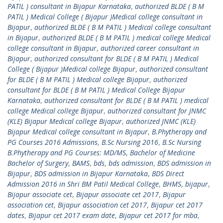
PATIL ) consultant in Bijapur Karnataka
,
authorized BLDE ( B M
PATIL ) Medical College ( Bijapur )Medical college consultant in
Bijapur
,
authorized BLDE ( B M PATIL ) Medical college consultant
in Bijapur
,
authorized BLDE ( B M PATIL ) medical college Medical
college consultant in Bijapur
,
authorized career consultant in
Bijapur
,
authorized consultant for BLDE ( B M PATIL ) Medical
College ( Bijapur )Medical college Bijapur
,
authorized consultant
for BLDE ( B M PATIL ) Medical college Bijapur
,
authorized
consultant for BLDE ( B M PATIL ) Medical College Bijapur
Karnataka
,
authorized consultant for BLDE ( B M PATIL ) medical
college Medical college Bijapur
,
authorized consultant for JNMC
(KLE) Bijapur Medical college Bijapur
,
authorized JNMC (KLE)
Bijapur Medical college consultant in Bijapur
,
B.Phytherapy and
PG Courses 2016 Admissions
,
B.Sc Nursing 2016
,
B.Sc Nursing
B.Phytherapy and PG Courses: MD/MS
,
Bachelor of Medicine
Bachelor of Surgery
,
BAMS
,
bds
,
bds admission
,
BDS admission in
Bijapur
,
BDS admission in Bijapur Karnataka
,
BDS Direct
Admission 2016 in Shri BM Patil Medical College
,
BHMS
,
bijapur
,
Bijapur associate cet
,
Bijapur associate cet 2017
,
Bijapur
association cet
,
Bijapur association cet 2017
,
Bijapur cet 2017
dates
,
Bijapur cet 2017 exam date
,
Bijapur cet 2017 for mba
,