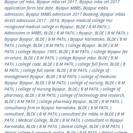
Bijapur cet mba
,
Bijapur mba cet 2017
,
Bijapur mba cet 2017
application form last date
,
Bijapur MBBS
,
Bijapur mbbs
admission
,
Bijapur MBBS admission 2017 Booking
,
Bijapur mbbs
direct admission 2017 - 2018
,
Bijapur medical college mci
recognized medical college in Bijapur
,
BLDE ( B M PATIL )
Admissions in MBBS
,
BLDE ( B M PATIL ) Bijapur
,
BLDE ( B M PATIL )
Bijapur Bijapur
,
BLDE ( B M PATIL ) Bijapur Karnataka
,
BLDE ( B M
PATIL ) college
,
BLDE ( B M PATIL ) college Bijapur
,
BLDE ( B M
PATIL ) college Bijapur 1995
,
BLDE ( B M PATIL ) college Bijapur fee
structure
,
BLDE ( B M PATIL ) college Bijapur mba
,
BLDE ( B M
PATIL ) college code
,
BLDE ( B M PATIL ) college full form
,
BLDE ( B
M PATIL ) college full name
,
BLDE ( B M PATIL ) college of
management Bijapur
,
BLDE ( B M PATIL ) college of medicine
Bijapur Bijapur
,
BLDE ( B M PATIL ) college of nursing
,
BLDE ( B M
PATIL ) college of nursing Bijapur
,
BLDE ( B M PATIL ) college of
pharmacy
,
BLDE ( B M PATIL ) college of technology and research
,
BLDE ( B M PATIL ) college pharmacy Bijapur
,
BLDE ( B M PATIL )
consultancy firm in Bijapur Karnataka
,
BLDE ( B M PATIL )
consultant
,
BLDE ( B M PATIL ) consultant for mbbs in BLDE ( B M
PATIL ) Medical College
,
BLDE ( B M PATIL ) consultant in Bijapur
Karnataka
,
BLDE ( B M PATIL ) dental college
,
BLDE ( B M PATIL )
dental college & research centre
,
BLDE ( B M PATIL ) dental college