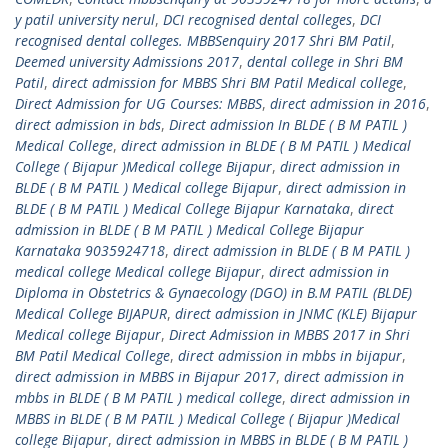
y patil university nerul
,
DCI recognised dental colleges
,
DCI
recognised dental colleges. MBBSenquiry 2017 Shri BM Patil
,
Deemed university Admissions 2017
,
dental college in Shri BM
Patil
,
direct admission for MBBS Shri BM Patil Medical college
,
Direct Admission for UG Courses: MBBS
,
direct admission in 2016
,
direct admission in bds
,
Direct admission In BLDE ( B M PATIL )
Medical College
,
direct admission in BLDE ( B M PATIL ) Medical
College ( Bijapur )Medical college Bijapur
,
direct admission in
BLDE ( B M PATIL ) Medical college Bijapur
,
direct admission in
BLDE ( B M PATIL ) Medical College Bijapur Karnataka
,
direct
admission in BLDE ( B M PATIL ) Medical College Bijapur
Karnataka 9035924718
,
direct admission in BLDE ( B M PATIL )
medical college Medical college Bijapur
,
direct admission in
Diploma in Obstetrics & Gynaecology (DGO) in B.M PATIL (BLDE)
Medical College BIJAPUR
,
direct admission in JNMC (KLE) Bijapur
Medical college Bijapur
,
Direct Admission in MBBS 2017 in Shri
BM Patil Medical College
,
direct admission in mbbs in bijapur
,
direct admission in MBBS in Bijapur 2017
,
direct admission in
mbbs in BLDE ( B M PATIL ) medical college
,
direct admission in
MBBS in BLDE ( B M PATIL ) Medical College ( Bijapur )Medical
college Bijapur
,
direct admission in MBBS in BLDE ( B M PATIL )