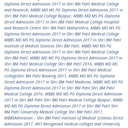
Diploma Direct Admission 2017 in Shri BM Patil Medical College
and Research
,
MBBS MD MS PG Diploma Direct Admission 2017 in
Shri BM Patil Medical College Bijapur
,
MBBS MD MS PG Diploma
Direct Admission 2017 in Shri BM Patil Medical College Hospital
and Research Centre Shri BM Patil Maharshtra
,
MBBS MD MS PG
Diploma Direct Admission 2017 in Shri BM Patil Medical College
MBBS MD MS PG Diploma Direct Admission 2017 in Shri BM Patil
Institute of Medical Sciences Shri BM Patil
,
MBBS MD MS PG
Diploma Direct Admission 2017 in Shri BM Patil Medical College
Shri BM Patil
,
MBBS MD MS PG Diploma Direct Admission 2017 in
Shri BM Patil Medical College Shri BM Patil 2016
,
MBBS MD MS
PG Diploma Direct Admission 2017 in Shri BM Patil Medical
CollegeShri BM Patil Booking 2017
,
MBBS MD MS PG Diploma
Direct Admission 2017 in Shri BM Patil Medicine
,
MBBS MD MS PG
Diploma Direct Admission 2017 in Shri BM Patil Shri BM Patil
Medical College 2016
,
MBBS MD MS PG Diploma Direct Admission
2017 in Shri BM Patil Shri BM Patil Medical College Bijapur
,
MBBS
MD MS PG Diploma Direct Admission 2017 in Shri BM Patil Shri
BM Patil University Medical College Shri BM Patil 2017
,
MBBSAdmission – Shri BM Patil Institute of Medical Sciences Direct
Admission 2017
,
MCI Recognised medical colleges and University