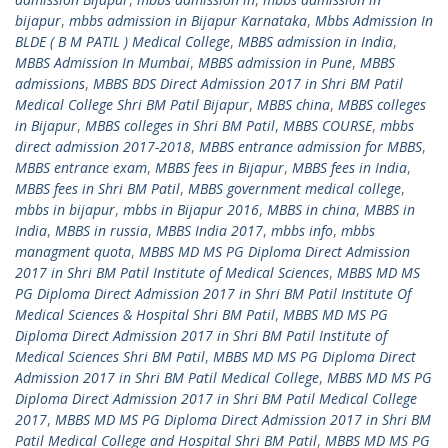
bijapur
,
mbbs admission in Bijapur Karnataka
,
Mbbs Admission In
BLDE ( B M PATIL ) Medical College
,
MBBS admission in India
,
MBBS Admission In Mumbai
,
MBBS admission in Pune
,
MBBS
admissions
,
MBBS BDS Direct Admission 2017 in Shri BM Patil
Medical College Shri BM Patil Bijapur
,
MBBS china
,
MBBS colleges
in Bijapur
,
MBBS colleges in Shri BM Patil
,
MBBS COURSE
,
mbbs
direct admission 2017-2018
,
MBBS entrance admission for MBBS
,
MBBS entrance exam
,
MBBS fees in Bijapur
,
MBBS fees in India
,
MBBS fees in Shri BM Patil
,
MBBS government medical college
,
mbbs in bijapur
,
mbbs in Bijapur 2016
,
MBBS in china
,
MBBS in
India
,
MBBS in russia
,
MBBS India 2017
,
mbbs info
,
mbbs
managment quota
,
MBBS MD MS PG Diploma Direct Admission
2017 in Shri BM Patil Institute of Medical Sciences
,
MBBS MD MS
PG Diploma Direct Admission 2017 in Shri BM Patil Institute Of
Medical Sciences & Hospital Shri BM Patil
,
MBBS MD MS PG
Diploma Direct Admission 2017 in Shri BM Patil Institute of
Medical Sciences Shri BM Patil
,
MBBS MD MS PG Diploma Direct
Admission 2017 in Shri BM Patil Medical College
,
MBBS MD MS PG
Diploma Direct Admission 2017 in Shri BM Patil Medical College
2017
,
MBBS MD MS PG Diploma Direct Admission 2017 in Shri BM
Patil Medical College and Hospital Shri BM Patil
,
MBBS MD MS PG