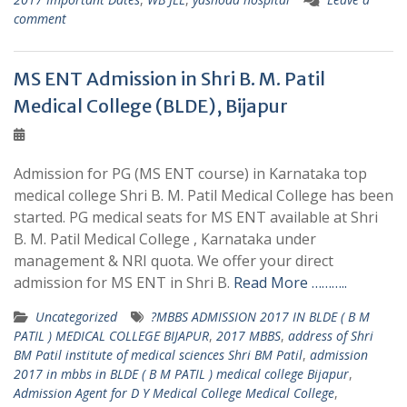
comment
MS ENT Admission in Shri B. M. Patil
Medical College (BLDE), Bijapur
Admission for PG (MS ENT course) in Karnataka top
medical college Shri B. M. Patil Medical College has been
started. PG medical seats for MS ENT available at Shri
B. M. Patil Medical College , Karnataka under
management & NRI quota. We offer your direct
admission for MS ENT in Shri B.
Read More ………..
Uncategorized
?MBBS ADMISSION 2017 IN BLDE ( B M
PATIL ) MEDICAL COLLEGE BIJAPUR
,
2017 MBBS
,
address of Shri
BM Patil institute of medical sciences Shri BM Patil
,
admission
2017 in mbbs in BLDE ( B M PATIL ) medical college Bijapur
,
Admission Agent for D Y Medical College Medical College
,