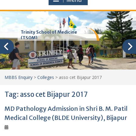
Trinity School of Medicine
(TSOM)
MBBS Enquiry
>
Colleges
>
asso cet Bijapur 2017
Tag:
asso cet Bijapur 2017
MD Pathology Admission in Shri B. M. Patil
Medical College (BLDE University), Bijapur