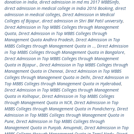
donation in India
,
direct admission in md ms 2017 MBBSinfo
,
direct admission in medical college in India 2016 Booking
,
direct
admission in medical colleges
,
Direct Admission in Medical
Colleges of Bijapur
,
direct admission in Shri BM Patil university
,
Direct Admission in Top MBBS Colleges through Management
Quota
,
Direct Admission in Top MBBS Colleges through
Management Quota Andhra Pradesh
,
Direct Admission in Top
MBBS Colleges through Management Quota in ..
,
Direct Admission
in Top MBBS Colleges through Management Quota in Bangalore
,
Direct Admission in Top MBBS Colleges through Management
Quota in Bijapur.
,
Direct Admission in Top MBBS Colleges through
Management Quota in Chennai
,
Direct Admission in Top MBBS
Colleges through Management Quota in Delhi
,
Direct Admission in
Top MBBS Colleges through Management Quota in Hyderabad
,
Direct Admission in Top MBBS Colleges through Management
Quota in Kolhapur
,
Direct Admission in Top MBBS Colleges
through Management Quota in NCR
,
Direct Admission in Top
MBBS Colleges through Management Quota in Pondicherry
,
Direct
Admission in Top MBBS Colleges through Management Quota in
Pune
,
Direct Admission in Top MBBS Colleges through
Management Quota in Punjab. Amupmdc
,
Direct Admission in Top
MBBS Colleges through Management Quota in Tamil Nadu
,
Direct