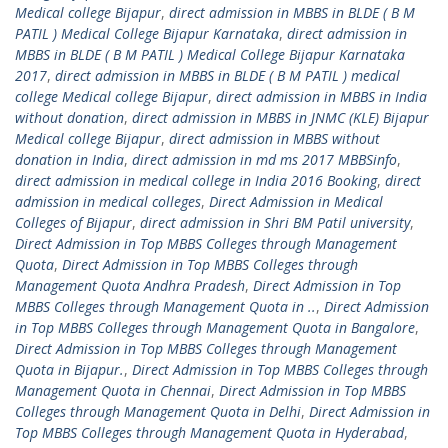
Medical college Bijapur
,
direct admission in MBBS in BLDE ( B M
PATIL ) Medical College Bijapur Karnataka
,
direct admission in
MBBS in BLDE ( B M PATIL ) Medical College Bijapur Karnataka
2017
,
direct admission in MBBS in BLDE ( B M PATIL ) medical
college Medical college Bijapur
,
direct admission in MBBS in India
without donation
,
direct admission in MBBS in JNMC (KLE) Bijapur
Medical college Bijapur
,
direct admission in MBBS without
donation in India
,
direct admission in md ms 2017 MBBSinfo
,
direct admission in medical college in India 2016 Booking
,
direct
admission in medical colleges
,
Direct Admission in Medical
Colleges of Bijapur
,
direct admission in Shri BM Patil university
,
Direct Admission in Top MBBS Colleges through Management
Quota
,
Direct Admission in Top MBBS Colleges through
Management Quota Andhra Pradesh
,
Direct Admission in Top
MBBS Colleges through Management Quota in ..
,
Direct Admission
in Top MBBS Colleges through Management Quota in Bangalore
,
Direct Admission in Top MBBS Colleges through Management
Quota in Bijapur.
,
Direct Admission in Top MBBS Colleges through
Management Quota in Chennai
,
Direct Admission in Top MBBS
Colleges through Management Quota in Delhi
,
Direct Admission in
Top MBBS Colleges through Management Quota in Hyderabad
,