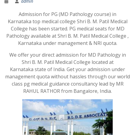
admin
Admission for PG (MD Pathology course) in
Karnataka top medical college Shri B. M. Patil Medical
College has been started. PG medical seats for MD
Pathology available at Shri B. M. Patil Medical College ,
Karnataka under management & NRI quota.
We offer your direct admission for MD Pathology in
Shri B. M. Patil Medical College located at
Karnataka state of India. Get your admission under
management quota without hassles through our world
class pg medical guidance consultancy lead by MR
RAHUL RATHOR from Bangalore, India.