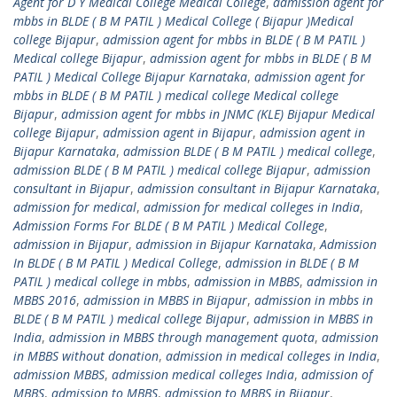
Agent for D Y Medical College Medical College
,
admission agent for
mbbs in BLDE ( B M PATIL ) Medical College ( Bijapur )Medical
college Bijapur
,
admission agent for mbbs in BLDE ( B M PATIL )
Medical college Bijapur
,
admission agent for mbbs in BLDE ( B M
PATIL ) Medical College Bijapur Karnataka
,
admission agent for
mbbs in BLDE ( B M PATIL ) medical college Medical college
Bijapur
,
admission agent for mbbs in JNMC (KLE) Bijapur Medical
college Bijapur
,
admission agent in Bijapur
,
admission agent in
Bijapur Karnataka
,
admission BLDE ( B M PATIL ) medical college
,
admission BLDE ( B M PATIL ) medical college Bijapur
,
admission
consultant in Bijapur
,
admission consultant in Bijapur Karnataka
,
admission for medical
,
admission for medical colleges in India
,
Admission Forms For BLDE ( B M PATIL ) Medical College
,
admission in Bijapur
,
admission in Bijapur Karnataka
,
Admission
In BLDE ( B M PATIL ) Medical College
,
admission in BLDE ( B M
PATIL ) medical college in mbbs
,
admission in MBBS
,
admission in
MBBS 2016
,
admission in MBBS in Bijapur
,
admission in mbbs in
BLDE ( B M PATIL ) medical college Bijapur
,
admission in MBBS in
India
,
admission in MBBS through management quota
,
admission
in MBBS without donation
,
admission in medical colleges in India
,
admission MBBS
,
admission medical colleges India
,
admission of
MBBS
,
admission to MBBS
,
admission to MBBS in Bijapur
,