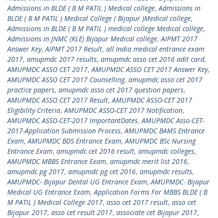
Admissions in BLDE ( B M PATIL ) Medical college
,
Admissions in
BLDE ( B M PATIL ) Medical College ( Bijapur )Medical college
,
Admissions in BLDE ( B M PATIL ) medical college Medical college
,
Admissions in JNMC (KLE) Bijapur Medical college
,
AIPMT 2017
Answer Key
,
AIPMT 2017 Result
,
all India medical entrance exam
2017
,
amupmdc 2017 results
,
amupmdc asso cet 2016 adit card
,
AMUPMDC ASSO CET 2017
,
AMUPMDC ASSO CET 2017 Answer Key
,
AMUPMDC ASSO CET 2017 Counselling
,
amupmdc asso cet 2017
practice papers
,
amupmdc asso cet 2017 question papers
,
AMUPMDC ASSO CET 2017 Result
,
AMUPMDC ASSO-CET 2017
Eligibility Criteria
,
AMUPMDC ASSO-CET 2017 Notification
,
AMUPMDC ASSO-CET-2017 ImportantDates
,
AMUPMDC Asso-CET-
2017-Application Submission Process
,
AMUPMDC BAMS Entrance
Exam
,
AMUPMDC BDS Entrance Exam
,
AMUPMDC BSc Nursing
Entrance Exam
,
amupmdc cet 2016 result
,
amupmdc colleges
,
AMUPMDC MBBS Entrance Exam
,
amupmdc merit list 2016
,
amupmdc pg 2017
,
amupmdc pg cet 2016
,
amupmdc results
,
AMUPMDC- Bijapur Dental UG Entrance Exam
,
AMUPMDC- Bijapur
Medical UG Entrance Exam
,
Application Forms For MBBS BLDE ( B
M PATIL ) Medical College 2017
,
asso cet 2017 result
,
asso cet
Bijapur 2017
,
asso cet result 2017
,
associate cet Bijapur 2017
,