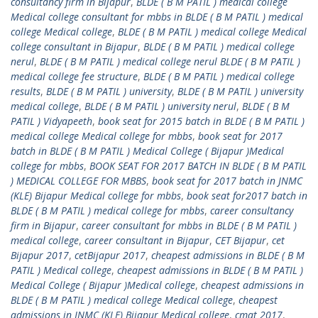
consultancy firm in Bijapur
,
BLDE ( B M PATIL ) medical college
Medical college consultant for mbbs in BLDE ( B M PATIL ) medical
college Medical college
,
BLDE ( B M PATIL ) medical college Medical
college consultant in Bijapur
,
BLDE ( B M PATIL ) medical college
nerul
,
BLDE ( B M PATIL ) medical college nerul BLDE ( B M PATIL )
medical college fee structure
,
BLDE ( B M PATIL ) medical college
results
,
BLDE ( B M PATIL ) university
,
BLDE ( B M PATIL ) university
medical college
,
BLDE ( B M PATIL ) university nerul
,
BLDE ( B M
PATIL ) Vidyapeeth
,
book seat for 2015 batch in BLDE ( B M PATIL )
medical college Medical college for mbbs
,
book seat for 2017
batch in BLDE ( B M PATIL ) Medical College ( Bijapur )Medical
college for mbbs
,
BOOK SEAT FOR 2017 BATCH IN BLDE ( B M PATIL
) MEDICAL COLLEGE FOR MBBS
,
book seat for 2017 batch in JNMC
(KLE) Bijapur Medical college for mbbs
,
book seat for2017 batch in
BLDE ( B M PATIL ) medical college for mbbs
,
career consultancy
firm in Bijapur
,
career consultant for mbbs in BLDE ( B M PATIL )
medical college
,
career consultant in Bijapur
,
CET Bijapur
,
cet
Bijapur 2017
,
cetBijapur 2017
,
cheapest admissions in BLDE ( B M
PATIL ) Medical college
,
cheapest admissions in BLDE ( B M PATIL )
Medical College ( Bijapur )Medical college
,
cheapest admissions in
BLDE ( B M PATIL ) medical college Medical college
,
cheapest
admissions in JNMC (KLE) Bijapur Medical college
,
cmat 2017
,