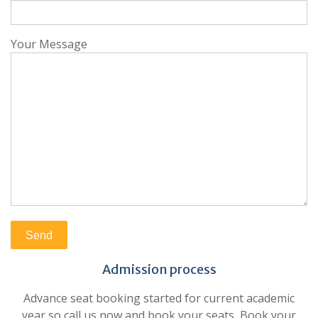
Your Message
Admission process
Advance seat booking started for current academic
year so call us now and book your seats, Book your