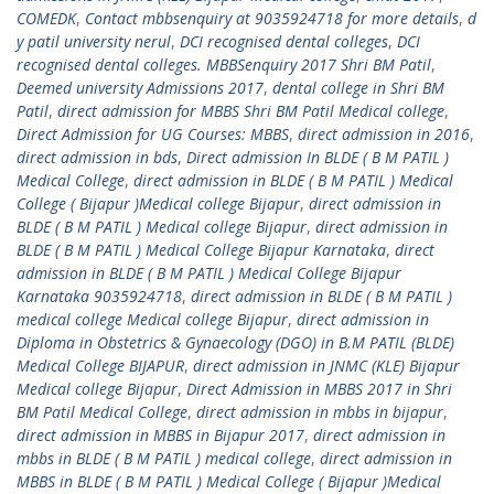
COMEDK
,
Contact mbbsenquiry at 9035924718 for more details
,
d
y patil university nerul
,
DCI recognised dental colleges
,
DCI
recognised dental colleges. MBBSenquiry 2017 Shri BM Patil
,
Deemed university Admissions 2017
,
dental college in Shri BM
Patil
,
direct admission for MBBS Shri BM Patil Medical college
,
Direct Admission for UG Courses: MBBS
,
direct admission in 2016
,
direct admission in bds
,
Direct admission In BLDE ( B M PATIL )
Medical College
,
direct admission in BLDE ( B M PATIL ) Medical
College ( Bijapur )Medical college Bijapur
,
direct admission in
BLDE ( B M PATIL ) Medical college Bijapur
,
direct admission in
BLDE ( B M PATIL ) Medical College Bijapur Karnataka
,
direct
admission in BLDE ( B M PATIL ) Medical College Bijapur
Karnataka 9035924718
,
direct admission in BLDE ( B M PATIL )
medical college Medical college Bijapur
,
direct admission in
Diploma in Obstetrics & Gynaecology (DGO) in B.M PATIL (BLDE)
Medical College BIJAPUR
,
direct admission in JNMC (KLE) Bijapur
Medical college Bijapur
,
Direct Admission in MBBS 2017 in Shri
BM Patil Medical College
,
direct admission in mbbs in bijapur
,
direct admission in MBBS in Bijapur 2017
,
direct admission in
mbbs in BLDE ( B M PATIL ) medical college
,
direct admission in
MBBS in BLDE ( B M PATIL ) Medical College ( Bijapur )Medical