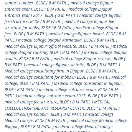
contact number
,
BLDE ( B M PATIL ) medical college Bijapur
entrance exam
,
BLDE ( B M PATIL ) medical college Bijapur
entrance exam 2017
,
BLDE ( B M PATIL ) medical college Bijapur
fee structure
,
BLDE ( B M PATIL ) medical college Bijapur fee
structure for mbbs
,
BLDE ( B M PATIL ) medical college Bijapur
fees
,
BLDE ( B M PATIL ) medical college Bijapur hostel
,
BLDE ( B M
PATIL ) medical college Bijapur Karnataka
,
BLDE ( B M PATIL )
medical college Bijapur official website
,
BLDE ( B M PATIL ) medical
college Bijapur ranking
,
BLDE ( B M PATIL ) medical college Bijapur
results
,
BLDE ( B M PATIL ) medical college Bijapur reviews
,
BLDE (
B M PATIL ) medical college Bijapur website
,
BLDE ( B M PATIL )
Medical college consultancy firm in Bijapur
,
BLDE ( B M PATIL )
Medical college consultant for mbbs in BLDE ( B M PATIL ) Medical
college
,
BLDE ( B M PATIL ) Medical college consultant in Bijapur
,
BLDE ( B M PATIL ) medical college entrance exam
,
BLDE ( B M
PATIL ) medical college entrance exam 2017
,
BLDE ( B M PATIL )
medical college fee structure
,
BLDE ( B M PATIL ) MEDICAL
COLLEGE HOSPITAL AND RESEARCH CENTER
,
BLDE ( B M PATIL )
medical college kolapur
,
BLDE ( B M PATIL ) medical college
Medical college
,
BLDE ( B M PATIL ) medical college Medical college
Bijapur
,
BLDE ( B M PATIL ) medical college Medical college