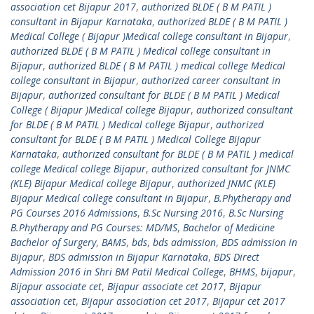
association cet Bijapur 2017
,
authorized BLDE ( B M PATIL )
consultant in Bijapur Karnataka
,
authorized BLDE ( B M PATIL )
Medical College ( Bijapur )Medical college consultant in Bijapur
,
authorized BLDE ( B M PATIL ) Medical college consultant in
Bijapur
,
authorized BLDE ( B M PATIL ) medical college Medical
college consultant in Bijapur
,
authorized career consultant in
Bijapur
,
authorized consultant for BLDE ( B M PATIL ) Medical
College ( Bijapur )Medical college Bijapur
,
authorized consultant
for BLDE ( B M PATIL ) Medical college Bijapur
,
authorized
consultant for BLDE ( B M PATIL ) Medical College Bijapur
Karnataka
,
authorized consultant for BLDE ( B M PATIL ) medical
college Medical college Bijapur
,
authorized consultant for JNMC
(KLE) Bijapur Medical college Bijapur
,
authorized JNMC (KLE)
Bijapur Medical college consultant in Bijapur
,
B.Phytherapy and
PG Courses 2016 Admissions
,
B.Sc Nursing 2016
,
B.Sc Nursing
B.Phytherapy and PG Courses: MD/MS
,
Bachelor of Medicine
Bachelor of Surgery
,
BAMS
,
bds
,
bds admission
,
BDS admission in
Bijapur
,
BDS admission in Bijapur Karnataka
,
BDS Direct
Admission 2016 in Shri BM Patil Medical College
,
BHMS
,
bijapur
,
Bijapur associate cet
,
Bijapur associate cet 2017
,
Bijapur
association cet
,
Bijapur association cet 2017
,
Bijapur cet 2017