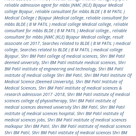
reliable admission agent for mbbs JNMC (KLE) Bijapur Medical
college Bijapur
,
reliable consultant for mbbs BLDE ( B M PATIL )
Medical College ( Bijapur )Medical college
,
reliable consultant for
mbbs BLDE ( B M PATIL ) medical college Medical college
,
reliable
consultant for mbbs BLDE ( B M PATIL ) Medical college.
,
reliable
consultant for mbbs JNMC (KLE) Bijapur Medical college
,
result
associate cet 2017
,
Searches related to BLDE ( B M PATIL ) medical
college
,
Searches related to BLDE ( B M PATIL ) medical college
Bijapur
,
Shri BM Patil college of medical sciences
,
Shri BM Patil
deemed university
,
Shri BM Patil institute medical sciences
,
Shri
BM Patil institute of engineering and technology
,
Shri BM Patil
institute of medical college Shri BM Patil
,
Shri BM Patil Institute Of
Medical Science (Deemed University)
,
Shri BM Patil Institute of
Medical Sciences
,
Shri BM Patil institute of medical sciences &
research admission 2017 -2018
,
Shri BM Patil institute of medical
sciences college of physiotherapy
,
Shri BM Patil institute of
medical sciences deemed university Shri BM Patil
,
Shri BM Patil
institute of medical sciences hospital
,
Shri BM Patil institute of
medical sciences jobs
,
Shri BM Patil institute of medical sciences
malkapur Shri BM Patil
,
Shri BM Patil institute of medical sciences
Shri BM Patil
,
Shri BM Patil institute of medical sciences Shri BM