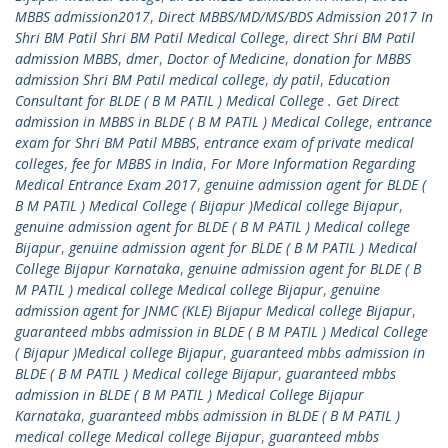
MBBS admission2017
,
Direct MBBS/MD/MS/BDS Admission 2017 In
Shri BM Patil Shri BM Patil Medical College
,
direct Shri BM Patil
admission MBBS
,
dmer
,
Doctor of Medicine
,
donation for MBBS
admission Shri BM Patil medical college
,
dy patil
,
Education
Consultant for BLDE ( B M PATIL ) Medical College . Get Direct
admission in MBBS in BLDE ( B M PATIL ) Medical College
,
entrance
exam for Shri BM Patil MBBS
,
entrance exam of private medical
colleges
,
fee for MBBS in India
,
For More Information Regarding
Medical Entrance Exam 2017
,
genuine admission agent for BLDE (
B M PATIL ) Medical College ( Bijapur )Medical college Bijapur
,
genuine admission agent for BLDE ( B M PATIL ) Medical college
Bijapur
,
genuine admission agent for BLDE ( B M PATIL ) Medical
College Bijapur Karnataka
,
genuine admission agent for BLDE ( B
M PATIL ) medical college Medical college Bijapur
,
genuine
admission agent for JNMC (KLE) Bijapur Medical college Bijapur
,
guaranteed mbbs admission in BLDE ( B M PATIL ) Medical College
( Bijapur )Medical college Bijapur
,
guaranteed mbbs admission in
BLDE ( B M PATIL ) Medical college Bijapur
,
guaranteed mbbs
admission in BLDE ( B M PATIL ) Medical College Bijapur
Karnataka
,
guaranteed mbbs admission in BLDE ( B M PATIL )
medical college Medical college Bijapur
,
guaranteed mbbs