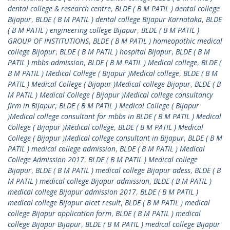
dental college & research centre
,
BLDE ( B M PATIL ) dental college
Bijapur
,
BLDE ( B M PATIL ) dental college Bijapur Karnataka
,
BLDE
( B M PATIL ) engineering college Bijapur
,
BLDE ( B M PATIL )
GROUP OF INSTITUTIONS
,
BLDE ( B M PATIL ) homeopathic medical
college Bijapur
,
BLDE ( B M PATIL ) hospital Bijapur
,
BLDE ( B M
PATIL ) mbbs admission
,
BLDE ( B M PATIL ) Medical college
,
BLDE (
B M PATIL ) Medical College ( Bijapur )Medical college
,
BLDE ( B M
PATIL ) Medical College ( Bijapur )Medical college Bijapur
,
BLDE ( B
M PATIL ) Medical College ( Bijapur )Medical college consultancy
firm in Bijapur
,
BLDE ( B M PATIL ) Medical College ( Bijapur
)Medical college consultant for mbbs in BLDE ( B M PATIL ) Medical
College ( Bijapur )Medical college
,
BLDE ( B M PATIL ) Medical
College ( Bijapur )Medical college consultant in Bijapur
,
BLDE ( B M
PATIL ) medical college admission
,
BLDE ( B M PATIL ) Medical
College Admission 2017
,
BLDE ( B M PATIL ) Medical college
Bijapur
,
BLDE ( B M PATIL ) medical college Bijapur adess
,
BLDE ( B
M PATIL ) medical college Bijapur admission
,
BLDE ( B M PATIL )
medical college Bijapur admission 2017
,
BLDE ( B M PATIL )
medical college Bijapur aicet result
,
BLDE ( B M PATIL ) medical
college Bijapur application form
,
BLDE ( B M PATIL ) medical
college Bijapur Bijapur
,
BLDE ( B M PATIL ) medical college Bijapur