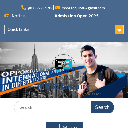
Skip
to
903-592-4718
mbbsenquiry1@gmail.com
content
Notice :
Admission Open 2025
Quick Links
MBBS Enquiry
MD, MS, PG DIPLOMA, MBBS Admission
Search
for:
Menu