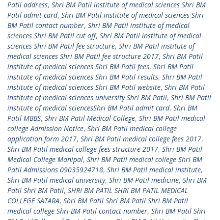
Patil address
,
Shri BM Patil institute of medical sciences Shri BM
Patil admit card
,
Shri BM Patil institute of medical sciences Shri
BM Patil contact number
,
Shri BM Patil institute of medical
sciences Shri BM Patil cut off
,
Shri BM Patil institute of medical
sciences Shri BM Patil fee structure
,
Shri BM Patil institute of
medical sciences Shri BM Patil fee structure 2017
,
Shri BM Patil
institute of medical sciences Shri BM Patil fees
,
Shri BM Patil
institute of medical sciences Shri BM Patil results
,
Shri BM Patil
institute of medical sciences Shri BM Patil website
,
Shri BM Patil
institute of medical sciences university Shri BM Patil
,
Shri BM Patil
institute of medical sciencesShri BM Patil admit card
,
Shri BM
Patil MBBS
,
Shri BM Patil Medical College
,
Shri BM Patil medical
college Admission Notice
,
Shri BM Patil medical college
application form 2017
,
Shri BM Patil medical college fees 2017
,
Shri BM Patil medical college fees structure 2017
,
Shri BM Patil
Medical College Manipal
,
Shri BM Patil medical college Shri BM
Patil Admissions 09035924718
,
Shri BM Patil medical institute
,
Shri BM Patil medical university
,
Shri BM Patil medicine
,
Shri BM
Patil Shri BM Patil
,
SHRI BM PATIL SHRI BM PATIL MEDICAL
COLLEGE SATARA
,
Shri BM Patil Shri BM Patil Shri BM Patil
medical college Shri BM Patil contact number
,
Shri BM Patil Shri