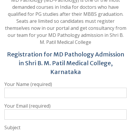
MD Pathology (MD-Pathology) is one of the most
demanded courses in India for doctors who have
qualified for PG studies after their MBBS graduation.
Seats are limited so candidates must register
themselves now in our portal and get consultancy from
our team for your MD Pathology admission in Shri B.
M. Patil Medical College
Registration for MD Pathology Admission
in Shri B. M. Patil Medical College,
Karnataka
Your Name (required)
Your Email (required)
Subject