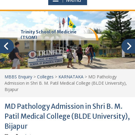
Trinity School of Medicine
(TSOM)
MBBS Enquiry
>
Colleges
>
KARNATAKA
>
MD Pathology
Admission in Shri B. M. Patil Medical College (BLDE University),
Bijapur
MD Pathology Admission in Shri B. M.
Patil Medical College (BLDE University),
Bijapur