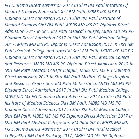
PG Diploma Direct Admission 2017 in Shri BM Patil Institute Of
Medical Sciences & Hospital Shri BM Patil
,
MBBS MD MS PG
Diploma Direct Admission 2017 in Shri BM Patil Institute of
Medical Sciences Shri BM Patil
,
MBBS MD MS PG Diploma Direct
Admission 2017 in Shri BM Patil Medical College
,
MBBS MD MS PG
Diploma Direct Admission 2017 in Shri BM Patil Medical College
2017
,
MBBS MD MS PG Diploma Direct Admission 2017 in Shri BM
Patil Medical College and Hospital Shri BM Patil
,
MBBS MD MS PG
Diploma Direct Admission 2017 in Shri BM Patil Medical College
and Research
,
MBBS MD MS PG Diploma Direct Admission 2017 in
Shri BM Patil Medical College Bijapur
,
MBBS MD MS PG Diploma
Direct Admission 2017 in Shri BM Patil Medical College Hospital
and Research Centre Shri BM Patil Maharshtra
,
MBBS MD MS PG
Diploma Direct Admission 2017 in Shri BM Patil Medical College
MBBS MD MS PG Diploma Direct Admission 2017 in Shri BM Patil
Institute of Medical Sciences Shri BM Patil
,
MBBS MD MS PG
Diploma Direct Admission 2017 in Shri BM Patil Medical College
Shri BM Patil
,
MBBS MD MS PG Diploma Direct Admission 2017 in
Shri BM Patil Medical College Shri BM Patil 2016
,
MBBS MD MS
PG Diploma Direct Admission 2017 in Shri BM Patil Medical
CollegeShri BM Patil Booking 2017
,
MBBS MD MS PG Diploma