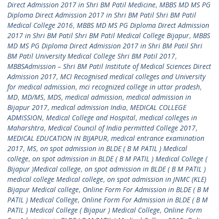
Direct Admission 2017 in Shri BM Patil Medicine
,
MBBS MD MS PG
Diploma Direct Admission 2017 in Shri BM Patil Shri BM Patil
Medical College 2016
,
MBBS MD MS PG Diploma Direct Admission
2017 in Shri BM Patil Shri BM Patil Medical College Bijapur
,
MBBS
MD MS PG Diploma Direct Admission 2017 in Shri BM Patil Shri
BM Patil University Medical College Shri BM Patil 2017
,
MBBSAdmission – Shri BM Patil Institute of Medical Sciences Direct
Admission 2017
,
MCI Recognised medical colleges and University
for medical admission
,
mci recognized college in uttar pradesh
,
MD
,
MD/MS
,
MDS
,
medical admission
,
medical admission in
Bijapur 2017
,
medical admission India
,
MEDICAL COLLEGE
ADMISSION
,
Medical College and Hospital
,
medical colleges in
Maharshtra
,
Medical Council of India permitted College 2017
,
MEDICAL EDUCATION IN BIJAPUR
,
medical entrance examination
2017
,
MS
,
on spot admission in BLDE ( B M PATIL ) Medical
college
,
on spot admission in BLDE ( B M PATIL ) Medical College (
Bijapur )Medical college
,
on spot admission in BLDE ( B M PATIL )
medical college Medical college
,
on spot admission in JNMC (KLE)
Bijapur Medical college
,
Online Form For Admission in BLDE ( B M
PATIL ) Medical College
,
Online Form For Admission in BLDE ( B M
PATIL ) Medical College ( Bijapur ) Medical College
,
Online Form