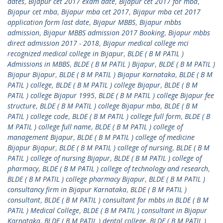
dates
,
Bijapur cet 2017 exam date
,
Bijapur cet 2017 for mba
,
Bijapur cet mba
,
Bijapur mba cet 2017
,
Bijapur mba cet 2017
application form last date
,
Bijapur MBBS
,
Bijapur mbbs
admission
,
Bijapur MBBS admission 2017 Booking
,
Bijapur mbbs
direct admission 2017 - 2018
,
Bijapur medical college mci
recognized medical college in Bijapur
,
BLDE ( B M PATIL )
Admissions in MBBS
,
BLDE ( B M PATIL ) Bijapur
,
BLDE ( B M PATIL )
Bijapur Bijapur
,
BLDE ( B M PATIL ) Bijapur Karnataka
,
BLDE ( B M
PATIL ) college
,
BLDE ( B M PATIL ) college Bijapur
,
BLDE ( B M
PATIL ) college Bijapur 1995
,
BLDE ( B M PATIL ) college Bijapur fee
structure
,
BLDE ( B M PATIL ) college Bijapur mba
,
BLDE ( B M
PATIL ) college code
,
BLDE ( B M PATIL ) college full form
,
BLDE ( B
M PATIL ) college full name
,
BLDE ( B M PATIL ) college of
management Bijapur
,
BLDE ( B M PATIL ) college of medicine
Bijapur Bijapur
,
BLDE ( B M PATIL ) college of nursing
,
BLDE ( B M
PATIL ) college of nursing Bijapur
,
BLDE ( B M PATIL ) college of
pharmacy
,
BLDE ( B M PATIL ) college of technology and research
,
BLDE ( B M PATIL ) college pharmacy Bijapur
,
BLDE ( B M PATIL )
consultancy firm in Bijapur Karnataka
,
BLDE ( B M PATIL )
consultant
,
BLDE ( B M PATIL ) consultant for mbbs in BLDE ( B M
PATIL ) Medical College
,
BLDE ( B M PATIL ) consultant in Bijapur
Karnataka
,
BLDE ( B M PATIL ) dental college
,
BLDE ( B M PATIL )