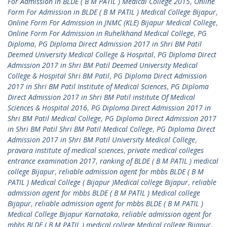
For Admission in BLDE ( B M PATIL ) Medical College 2015
,
Online
Form For Admission in BLDE ( B M PATIL ) Medical College Bijapur
,
Online Form For Admission in JNMC (KLE) Bijapur Medical College
,
Online Form For Admission in Ruhelkhand Medical College
,
PG
Diploma
,
PG Diploma Direct Admission 2017 in Shri BM Patil
Deemed University Medical College & Hospital
,
PG Diploma Direct
Admission 2017 in Shri BM Patil Deemed University Medical
College & Hospital Shri BM Patil
,
PG Diploma Direct Admission
2017 in Shri BM Patil Institute of Medical Sciences
,
PG Diploma
Direct Admission 2017 in Shri BM Patil institute Of Medical
Sciences & Hospital 2016
,
PG Diploma Direct Admission 2017 in
Shri BM Patil Medical College
,
PG Diploma Direct Admission 2017
in Shri BM Patil Shri BM Patil Medical College
,
PG Diploma Direct
Admission 2017 in Shri BM Patil University Medical College
,
pravara institute of medical sciences
,
private medical colleges
entrance examination 2017
,
ranking of BLDE ( B M PATIL ) medical
college Bijapur
,
reliable admission agent for mbbs BLDE ( B M
PATIL ) Medical College ( Bijapur )Medical college Bijapur
,
reliable
admission agent for mbbs BLDE ( B M PATIL ) Medical college
Bijapur
,
reliable admission agent for mbbs BLDE ( B M PATIL )
Medical College Bijapur Karnataka
,
reliable admission agent for
mbbs BLDE ( B M PATIL ) medical college Medical college Bijapur
,