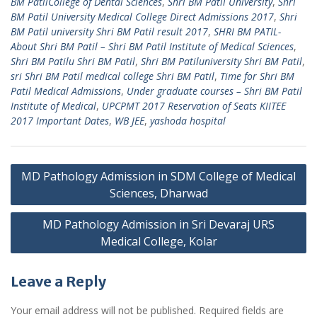
BM PatilCollege of Dental Sciences
,
Shri BM Patil University
,
Shri
BM Patil University Medical College Direct Admissions 2017
,
Shri
BM Patil university Shri BM Patil result 2017
,
SHRI BM PATIL-
About Shri BM Patil – Shri BM Patil Institute of Medical Sciences
,
Shri BM Patilu Shri BM Patil
,
Shri BM Patiluniversity Shri BM Patil
,
sri Shri BM Patil medical college Shri BM Patil
,
Time for Shri BM
Patil Medical Admissions
,
Under graduate courses – Shri BM Patil
Institute of Medical
,
UPCPMT 2017 Reservation of Seats KIITEE
2017 Important Dates
,
WB JEE
,
yashoda hospital
Post
MD Pathology Admission in SDM College of Medical
navigation
Sciences, Dharwad
MD Pathology Admission in Sri Devaraj URS
Medical College, Kolar
Leave a Reply
Your email address will not be published.
Required fields are