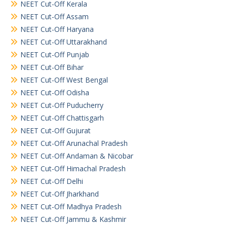
NEET Cut-Off Kerala
NEET Cut-Off Assam
NEET Cut-Off Haryana
NEET Cut-Off Uttarakhand
NEET Cut-Off Punjab
NEET Cut-Off Bihar
NEET Cut-Off West Bengal
NEET Cut-Off Odisha
NEET Cut-Off Puducherry
NEET Cut-Off Chattisgarh
NEET Cut-Off Gujurat
NEET Cut-Off Arunachal Pradesh
NEET Cut-Off Andaman & Nicobar
NEET Cut-Off Himachal Pradesh
NEET Cut-Off Delhi
NEET Cut-Off Jharkhand
NEET Cut-Off Madhya Pradesh
NEET Cut-Off Jammu & Kashmir