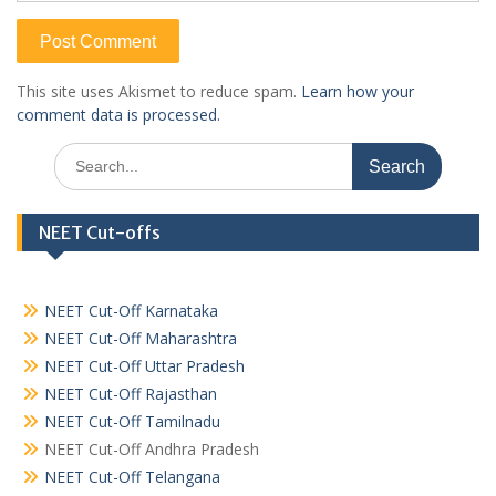
This site uses Akismet to reduce spam.
Learn how your
comment data is processed.
Search
for:
NEET Cut-offs
NEET Cut-Off Karnataka
NEET Cut-Off Maharashtra
NEET Cut-Off Uttar Pradesh
NEET Cut-Off Rajasthan
NEET Cut-Off Tamilnadu
NEET Cut-Off Andhra Pradesh
NEET Cut-Off Telangana