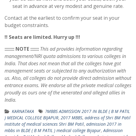
seat in advance at very modest and genuine rate.
Contact at the earliest to confirm your seat in your
budget constraints.
!! Seats are limited. Hurry up !!!
:::::::: NOTE :::::::
This ad provides information regarding
management/NRI quota admissions to various colleges in
India. That does not mean that all the colleges have got
management seats or subjected to any authorization with
us. Also, all colleges do not provide direct admission without
entrance exams. We endorse all the private medical colleges
proudly as ours one of the venerated and alleged allies in
India.
KARNATAKA
?MBBS ADMISSION 2017 IN BLDE ( B M PATIL
) MEDICAL COLLEGE BIJAPUR
,
2017 MBBS
,
address of Shri BM Patil
institute of medical sciences Shri BM Patil
,
admission 2017 in
mbbs in BLDE ( B M PATIL ) medical college Bijapur
,
Admission