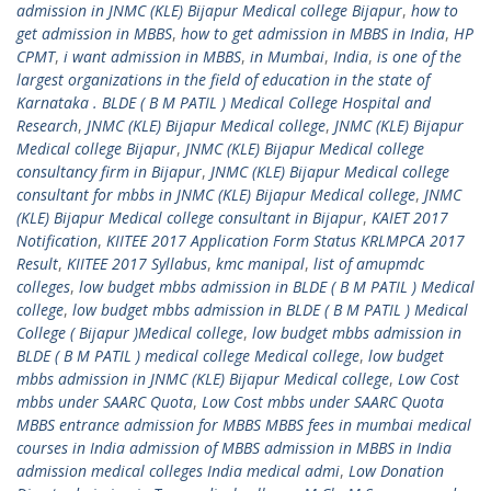
admission in JNMC (KLE) Bijapur Medical college Bijapur
,
how to
get admission in MBBS
,
how to get admission in MBBS in India
,
HP
CPMT
,
i want admission in MBBS
,
in Mumbai
,
India
,
is one of the
largest organizations in the field of education in the state of
Karnataka . BLDE ( B M PATIL ) Medical College Hospital and
Research
,
JNMC (KLE) Bijapur Medical college
,
JNMC (KLE) Bijapur
Medical college Bijapur
,
JNMC (KLE) Bijapur Medical college
consultancy firm in Bijapur
,
JNMC (KLE) Bijapur Medical college
consultant for mbbs in JNMC (KLE) Bijapur Medical college
,
JNMC
(KLE) Bijapur Medical college consultant in Bijapur
,
KAIET 2017
Notification
,
KIITEE 2017 Application Form Status KRLMPCA 2017
Result
,
KIITEE 2017 Syllabus
,
kmc manipal
,
list of amupmdc
colleges
,
low budget mbbs admission in BLDE ( B M PATIL ) Medical
college
,
low budget mbbs admission in BLDE ( B M PATIL ) Medical
College ( Bijapur )Medical college
,
low budget mbbs admission in
BLDE ( B M PATIL ) medical college Medical college
,
low budget
mbbs admission in JNMC (KLE) Bijapur Medical college
,
Low Cost
mbbs under SAARC Quota
,
Low Cost mbbs under SAARC Quota
MBBS entrance admission for MBBS MBBS fees in mumbai medical
courses in India admission of MBBS admission in MBBS in India
admission medical colleges India medical admi
,
Low Donation