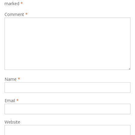
marked
*
Comment
*
Name
*
Email
*
Website