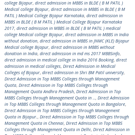
college Bijapur
,
direct admission in MBBS in BLDE ( B M PATIL )
Medical college Bijapur
,
direct admission in MBBS in BLDE ( B M
PATIL ) Medical College Bijapur Karnataka
,
direct admission in
MBBS in BLDE ( B M PATIL ) Medical College Bijapur Karnataka
2017
,
direct admission in MBBS in BLDE ( B M PATIL ) medical
college Medical college Bijapur
,
direct admission in MBBS in India
without donation
,
direct admission in MBBS in JNMC (KLE) Bijapur
Medical college Bijapur
,
direct admission in MBBS without
donation in India
,
direct admission in md ms 2017 MBBSinfo
,
direct admission in medical college in India 2016 Booking
,
direct
admission in medical colleges
,
Direct Admission in Medical
Colleges of Bijapur
,
direct admission in Shri BM Patil university
,
Direct Admission in Top MBBS Colleges through Management
Quota
,
Direct Admission in Top MBBS Colleges through
Management Quota Andhra Pradesh
,
Direct Admission in Top
MBBS Colleges through Management Quota in ..
,
Direct Admission
in Top MBBS Colleges through Management Quota in Bangalore
,
Direct Admission in Top MBBS Colleges through Management
Quota in Bijapur.
,
Direct Admission in Top MBBS Colleges through
Management Quota in Chennai
,
Direct Admission in Top MBBS
Colleges through Management Quota in Delhi
,
Direct Admission in