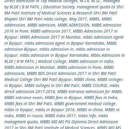
Direct admission in Top medical colleges
,
M.Ch
,
M.Sc.
,
managed
by BLDE ( B M PATIL ) Education Society
,
managment quota to Shri
BM Patil Institute of Medical Sciences & Research Shri BM Patil
Mayani Shri BM Patil mbbs college
,
May 2017
,
MBBS
,
MBBS
addmission
,
MBBS admision
,
MBBS ADMISSION
,
MBBS admission
2016 In Pune
,
MBBS admission 2017
,
MBBS Admission 2017 in
Bijapur
,
MBBS Admission 2017 In Mumbai
,
mbbs admission agent
in Bijapur
,
mbbs admission agent in Bijapur Karnataka
,
MBBS
admission Bijapur
,
mbbs admission in
,
mbbs admission in
bijapur
,
mbbs admission in Bijapur Karnataka
,
Mbbs Admission In
BLDE ( B M PATIL ) Medical College
,
MBBS admission in India
,
MBBS Admission In Mumbai
,
MBBS admission in Pune
,
MBBS
admissions
,
MBBS BDS Direct Admission 2017 in Shri BM Patil
Medical College Shri BM Patil Bijapur
,
MBBS china
,
MBBS colleges
in Bijapur
,
MBBS colleges in Shri BM Patil
,
MBBS COURSE
,
mbbs
direct admission 2017-2018
,
MBBS entrance admission for MBBS
,
MBBS entrance exam
,
MBBS fees in Bijapur
,
MBBS fees in India
,
MBBS fees in Shri BM Patil
,
MBBS government medical college
,
mbbs in bijapur
,
mbbs in Bijapur 2016
,
MBBS in china
,
MBBS in
India
,
MBBS in russia
,
MBBS India 2017
,
mbbs info
,
mbbs
managment quota
,
MBBS MD MS PG Diploma Direct Admission
2017 in Shri BM Patil Institute of Medical Sciences
,
MBBS MD MS