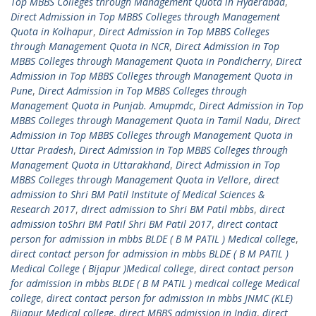
Top MBBS Colleges through Management Quota in Hyderabad
,
Direct Admission in Top MBBS Colleges through Management
Quota in Kolhapur
,
Direct Admission in Top MBBS Colleges
through Management Quota in NCR
,
Direct Admission in Top
MBBS Colleges through Management Quota in Pondicherry
,
Direct
Admission in Top MBBS Colleges through Management Quota in
Pune
,
Direct Admission in Top MBBS Colleges through
Management Quota in Punjab. Amupmdc
,
Direct Admission in Top
MBBS Colleges through Management Quota in Tamil Nadu
,
Direct
Admission in Top MBBS Colleges through Management Quota in
Uttar Pradesh
,
Direct Admission in Top MBBS Colleges through
Management Quota in Uttarakhand
,
Direct Admission in Top
MBBS Colleges through Management Quota in Vellore
,
direct
admission to Shri BM Patil Institute of Medical Sciences &
Research 2017
,
direct admission to Shri BM Patil mbbs
,
direct
admission toShri BM Patil Shri BM Patil 2017
,
direct contact
person for admission in mbbs BLDE ( B M PATIL ) Medical college
,
direct contact person for admission in mbbs BLDE ( B M PATIL )
Medical College ( Bijapur )Medical college
,
direct contact person
for admission in mbbs BLDE ( B M PATIL ) medical college Medical
college
,
direct contact person for admission in mbbs JNMC (KLE)
Bijapur Medical college
,
direct MBBS admission in India
,
direct