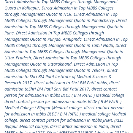
Direct Admission in Top MBBS Colleges through Management
Quota in Kolhapur
,
Direct Admission in Top MBBS Colleges
through Management Quota in NCR
,
Direct Admission in Top
MBBS Colleges through Management Quota in Pondicherry
,
Direct
Admission in Top MBBS Colleges through Management Quota in
Pune
,
Direct Admission in Top MBBS Colleges through
Management Quota in Punjab. Amupmdc
,
Direct Admission in Top
MBBS Colleges through Management Quota in Tamil Nadu
,
Direct
Admission in Top MBBS Colleges through Management Quota in
Uttar Pradesh
,
Direct Admission in Top MBBS Colleges through
Management Quota in Uttarakhand
,
Direct Admission in Top
MBBS Colleges through Management Quota in Vellore
,
direct
admission to Shri BM Patil Institute of Medical Sciences &
Research 2017
,
direct admission to Shri BM Patil mbbs
,
direct
admission toShri BM Patil Shri BM Patil 2017
,
direct contact
person for admission in mbbs BLDE ( B M PATIL ) Medical college
,
direct contact person for admission in mbbs BLDE ( B M PATIL )
Medical College ( Bijapur )Medical college
,
direct contact person
for admission in mbbs BLDE ( B M PATIL ) medical college Medical
college
,
direct contact person for admission in mbbs JNMC (KLE)
Bijapur Medical college
,
direct MBBS admission in India
,
direct
MBBS admission2017
,
Direct MBBS/MD/MS/BDS Admission 2017 In