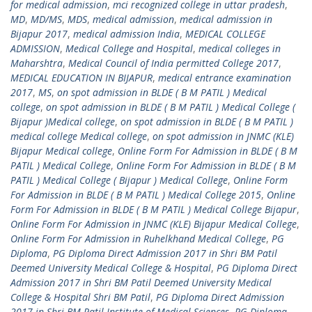
for medical admission
,
mci recognized college in uttar pradesh
,
MD
,
MD/MS
,
MDS
,
medical admission
,
medical admission in
Bijapur 2017
,
medical admission India
,
MEDICAL COLLEGE
ADMISSION
,
Medical College and Hospital
,
medical colleges in
Maharshtra
,
Medical Council of India permitted College 2017
,
MEDICAL EDUCATION IN BIJAPUR
,
medical entrance examination
2017
,
MS
,
on spot admission in BLDE ( B M PATIL ) Medical
college
,
on spot admission in BLDE ( B M PATIL ) Medical College (
Bijapur )Medical college
,
on spot admission in BLDE ( B M PATIL )
medical college Medical college
,
on spot admission in JNMC (KLE)
Bijapur Medical college
,
Online Form For Admission in BLDE ( B M
PATIL ) Medical College
,
Online Form For Admission in BLDE ( B M
PATIL ) Medical College ( Bijapur ) Medical College
,
Online Form
For Admission in BLDE ( B M PATIL ) Medical College 2015
,
Online
Form For Admission in BLDE ( B M PATIL ) Medical College Bijapur
,
Online Form For Admission in JNMC (KLE) Bijapur Medical College
,
Online Form For Admission in Ruhelkhand Medical College
,
PG
Diploma
,
PG Diploma Direct Admission 2017 in Shri BM Patil
Deemed University Medical College & Hospital
,
PG Diploma Direct
Admission 2017 in Shri BM Patil Deemed University Medical
College & Hospital Shri BM Patil
,
PG Diploma Direct Admission
2017 in Shri BM Patil Institute of Medical Sciences
,
PG Diploma