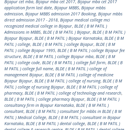
Bijapur cet mba
,
Bijapur mba cet 2017
,
Bijapur mba cet 2017
application form last date
,
Bijapur MBBS
,
Bijapur mbbs
admission
,
Bijapur MBBS admission 2017 Booking
,
Bijapur mbbs
direct admission 2017 - 2018
,
Bijapur medical college mci
recognized medical college in Bijapur
,
BLDE ( B M PATIL )
Admissions in MBBS
,
BLDE ( B M PATIL ) Bijapur
,
BLDE ( B M PATIL )
Bijapur Bijapur
,
BLDE ( B M PATIL ) Bijapur Karnataka
,
BLDE ( B M
PATIL ) college
,
BLDE ( B M PATIL ) college Bijapur
,
BLDE ( B M
PATIL ) college Bijapur 1995
,
BLDE ( B M PATIL ) college Bijapur fee
structure
,
BLDE ( B M PATIL ) college Bijapur mba
,
BLDE ( B M
PATIL ) college code
,
BLDE ( B M PATIL ) college full form
,
BLDE ( B
M PATIL ) college full name
,
BLDE ( B M PATIL ) college of
management Bijapur
,
BLDE ( B M PATIL ) college of medicine
Bijapur Bijapur
,
BLDE ( B M PATIL ) college of nursing
,
BLDE ( B M
PATIL ) college of nursing Bijapur
,
BLDE ( B M PATIL ) college of
pharmacy
,
BLDE ( B M PATIL ) college of technology and research
,
BLDE ( B M PATIL ) college pharmacy Bijapur
,
BLDE ( B M PATIL )
consultancy firm in Bijapur Karnataka
,
BLDE ( B M PATIL )
consultant
,
BLDE ( B M PATIL ) consultant for mbbs in BLDE ( B M
PATIL ) Medical College
,
BLDE ( B M PATIL ) consultant in Bijapur
Karnataka
,
BLDE ( B M PATIL ) dental college
,
BLDE ( B M PATIL )
dental college & research centre
,
BLDE ( B M PATIL ) dental college