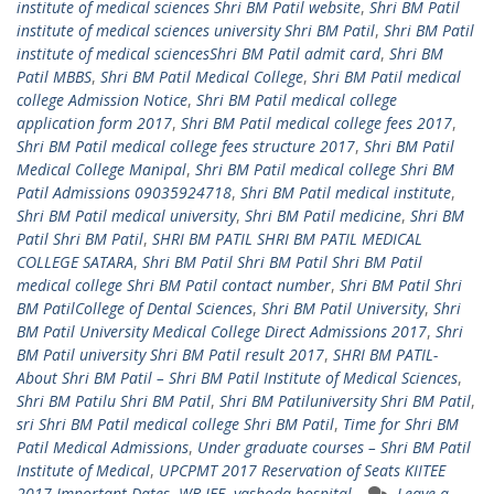
institute of medical sciences Shri BM Patil website
,
Shri BM Patil
institute of medical sciences university Shri BM Patil
,
Shri BM Patil
institute of medical sciencesShri BM Patil admit card
,
Shri BM
Patil MBBS
,
Shri BM Patil Medical College
,
Shri BM Patil medical
college Admission Notice
,
Shri BM Patil medical college
application form 2017
,
Shri BM Patil medical college fees 2017
,
Shri BM Patil medical college fees structure 2017
,
Shri BM Patil
Medical College Manipal
,
Shri BM Patil medical college Shri BM
Patil Admissions 09035924718
,
Shri BM Patil medical institute
,
Shri BM Patil medical university
,
Shri BM Patil medicine
,
Shri BM
Patil Shri BM Patil
,
SHRI BM PATIL SHRI BM PATIL MEDICAL
COLLEGE SATARA
,
Shri BM Patil Shri BM Patil Shri BM Patil
medical college Shri BM Patil contact number
,
Shri BM Patil Shri
BM PatilCollege of Dental Sciences
,
Shri BM Patil University
,
Shri
BM Patil University Medical College Direct Admissions 2017
,
Shri
BM Patil university Shri BM Patil result 2017
,
SHRI BM PATIL-
About Shri BM Patil – Shri BM Patil Institute of Medical Sciences
,
Shri BM Patilu Shri BM Patil
,
Shri BM Patiluniversity Shri BM Patil
,
sri Shri BM Patil medical college Shri BM Patil
,
Time for Shri BM
Patil Medical Admissions
,
Under graduate courses – Shri BM Patil
Institute of Medical
,
UPCPMT 2017 Reservation of Seats KIITEE
2017 Important Dates
,
WB JEE
,
yashoda hospital
Leave a