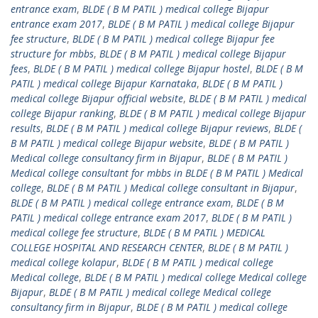
entrance exam
,
BLDE ( B M PATIL ) medical college Bijapur
entrance exam 2017
,
BLDE ( B M PATIL ) medical college Bijapur
fee structure
,
BLDE ( B M PATIL ) medical college Bijapur fee
structure for mbbs
,
BLDE ( B M PATIL ) medical college Bijapur
fees
,
BLDE ( B M PATIL ) medical college Bijapur hostel
,
BLDE ( B M
PATIL ) medical college Bijapur Karnataka
,
BLDE ( B M PATIL )
medical college Bijapur official website
,
BLDE ( B M PATIL ) medical
college Bijapur ranking
,
BLDE ( B M PATIL ) medical college Bijapur
results
,
BLDE ( B M PATIL ) medical college Bijapur reviews
,
BLDE (
B M PATIL ) medical college Bijapur website
,
BLDE ( B M PATIL )
Medical college consultancy firm in Bijapur
,
BLDE ( B M PATIL )
Medical college consultant for mbbs in BLDE ( B M PATIL ) Medical
college
,
BLDE ( B M PATIL ) Medical college consultant in Bijapur
,
BLDE ( B M PATIL ) medical college entrance exam
,
BLDE ( B M
PATIL ) medical college entrance exam 2017
,
BLDE ( B M PATIL )
medical college fee structure
,
BLDE ( B M PATIL ) MEDICAL
COLLEGE HOSPITAL AND RESEARCH CENTER
,
BLDE ( B M PATIL )
medical college kolapur
,
BLDE ( B M PATIL ) medical college
Medical college
,
BLDE ( B M PATIL ) medical college Medical college
Bijapur
,
BLDE ( B M PATIL ) medical college Medical college
consultancy firm in Bijapur
,
BLDE ( B M PATIL ) medical college