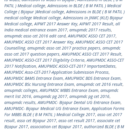
PATIL ) Medical college
,
Admissions in BLDE ( B M PATIL ) Medical
College ( Bijapur )Medical college
,
Admissions in BLDE ( B M PATIL )
medical college Medical college
,
Admissions in JNMC (KLE) Bijapur
Medical college
,
AIPMT 2017 Answer Key
,
AIPMT 2017 Result
,
all
India medical entrance exam 2017
,
amupmdc 2017 results
,
amupmdc asso cet 2016 adit card
,
AMUPMDC ASSO CET 2017
,
AMUPMDC ASSO CET 2017 Answer Key
,
AMUPMDC ASSO CET 2017
Counselling
,
amupmdc asso cet 2017 practice papers
,
amupmdc
asso cet 2017 question papers
,
AMUPMDC ASSO CET 2017 Result
,
AMUPMDC ASSO-CET 2017 Eligibility Criteria
,
AMUPMDC ASSO-CET
2017 Notification
,
AMUPMDC ASSO-CET-2017 ImportantDates
,
AMUPMDC Asso-CET-2017-Application Submission Process
,
AMUPMDC BAMS Entrance Exam
,
AMUPMDC BDS Entrance Exam
,
AMUPMDC BSc Nursing Entrance Exam
,
amupmdc cet 2016 result
,
amupmdc colleges
,
AMUPMDC MBBS Entrance Exam
,
amupmdc
merit list 2016
,
amupmdc pg 2017
,
amupmdc pg cet 2016
,
amupmdc results
,
AMUPMDC- Bijapur Dental UG Entrance Exam
,
AMUPMDC- Bijapur Medical UG Entrance Exam
,
Application Forms
For MBBS BLDE ( B M PATIL ) Medical College 2017
,
asso cet 2017
result
,
asso cet Bijapur 2017
,
asso cet result 2017
,
associate cet
Bijapur 2017
,
association cet Bijapur 2017
,
authorized BLDE ( B M