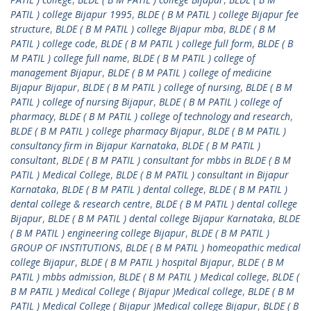
PATIL ) college Bijapur 1995
,
BLDE ( B M PATIL ) college Bijapur fee
structure
,
BLDE ( B M PATIL ) college Bijapur mba
,
BLDE ( B M
PATIL ) college code
,
BLDE ( B M PATIL ) college full form
,
BLDE ( B
M PATIL ) college full name
,
BLDE ( B M PATIL ) college of
management Bijapur
,
BLDE ( B M PATIL ) college of medicine
Bijapur Bijapur
,
BLDE ( B M PATIL ) college of nursing
,
BLDE ( B M
PATIL ) college of nursing Bijapur
,
BLDE ( B M PATIL ) college of
pharmacy
,
BLDE ( B M PATIL ) college of technology and research
,
BLDE ( B M PATIL ) college pharmacy Bijapur
,
BLDE ( B M PATIL )
consultancy firm in Bijapur Karnataka
,
BLDE ( B M PATIL )
consultant
,
BLDE ( B M PATIL ) consultant for mbbs in BLDE ( B M
PATIL ) Medical College
,
BLDE ( B M PATIL ) consultant in Bijapur
Karnataka
,
BLDE ( B M PATIL ) dental college
,
BLDE ( B M PATIL )
dental college & research centre
,
BLDE ( B M PATIL ) dental college
Bijapur
,
BLDE ( B M PATIL ) dental college Bijapur Karnataka
,
BLDE
( B M PATIL ) engineering college Bijapur
,
BLDE ( B M PATIL )
GROUP OF INSTITUTIONS
,
BLDE ( B M PATIL ) homeopathic medical
college Bijapur
,
BLDE ( B M PATIL ) hospital Bijapur
,
BLDE ( B M
PATIL ) mbbs admission
,
BLDE ( B M PATIL ) Medical college
,
BLDE (
B M PATIL ) Medical College ( Bijapur )Medical college
,
BLDE ( B M
PATIL ) Medical College ( Bijapur )Medical college Bijapur
,
BLDE ( B