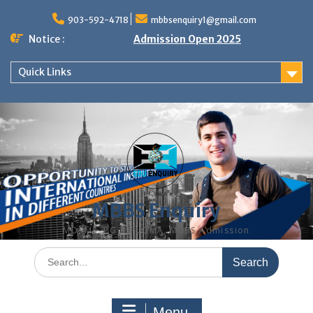
Skip
to
903-592-4718
mbbsenquiry1@gmail.com
content
Notice :
Admission Open 2025
Quick Links
MBBS Enquiry
MD, MS, PG DIPLOMA, MBBS Admission
Search
for:
Menu