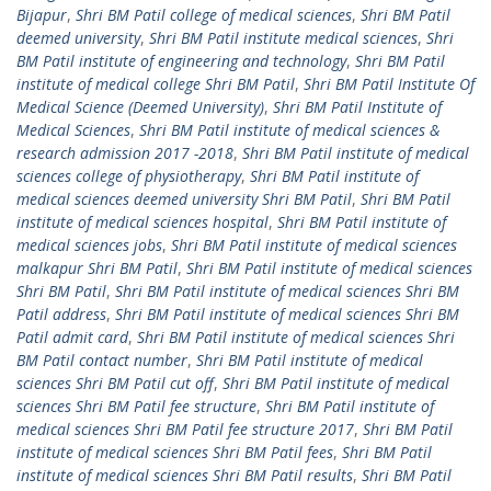
Bijapur
,
Shri BM Patil college of medical sciences
,
Shri BM Patil
deemed university
,
Shri BM Patil institute medical sciences
,
Shri
BM Patil institute of engineering and technology
,
Shri BM Patil
institute of medical college Shri BM Patil
,
Shri BM Patil Institute Of
Medical Science (Deemed University)
,
Shri BM Patil Institute of
Medical Sciences
,
Shri BM Patil institute of medical sciences &
research admission 2017 -2018
,
Shri BM Patil institute of medical
sciences college of physiotherapy
,
Shri BM Patil institute of
medical sciences deemed university Shri BM Patil
,
Shri BM Patil
institute of medical sciences hospital
,
Shri BM Patil institute of
medical sciences jobs
,
Shri BM Patil institute of medical sciences
malkapur Shri BM Patil
,
Shri BM Patil institute of medical sciences
Shri BM Patil
,
Shri BM Patil institute of medical sciences Shri BM
Patil address
,
Shri BM Patil institute of medical sciences Shri BM
Patil admit card
,
Shri BM Patil institute of medical sciences Shri
BM Patil contact number
,
Shri BM Patil institute of medical
sciences Shri BM Patil cut off
,
Shri BM Patil institute of medical
sciences Shri BM Patil fee structure
,
Shri BM Patil institute of
medical sciences Shri BM Patil fee structure 2017
,
Shri BM Patil
institute of medical sciences Shri BM Patil fees
,
Shri BM Patil
institute of medical sciences Shri BM Patil results
,
Shri BM Patil