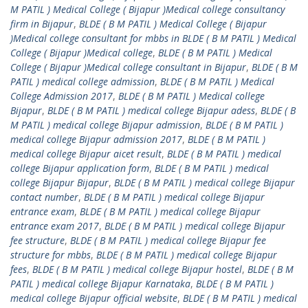
M PATIL ) Medical College ( Bijapur )Medical college consultancy
firm in Bijapur
,
BLDE ( B M PATIL ) Medical College ( Bijapur
)Medical college consultant for mbbs in BLDE ( B M PATIL ) Medical
College ( Bijapur )Medical college
,
BLDE ( B M PATIL ) Medical
College ( Bijapur )Medical college consultant in Bijapur
,
BLDE ( B M
PATIL ) medical college admission
,
BLDE ( B M PATIL ) Medical
College Admission 2017
,
BLDE ( B M PATIL ) Medical college
Bijapur
,
BLDE ( B M PATIL ) medical college Bijapur adess
,
BLDE ( B
M PATIL ) medical college Bijapur admission
,
BLDE ( B M PATIL )
medical college Bijapur admission 2017
,
BLDE ( B M PATIL )
medical college Bijapur aicet result
,
BLDE ( B M PATIL ) medical
college Bijapur application form
,
BLDE ( B M PATIL ) medical
college Bijapur Bijapur
,
BLDE ( B M PATIL ) medical college Bijapur
contact number
,
BLDE ( B M PATIL ) medical college Bijapur
entrance exam
,
BLDE ( B M PATIL ) medical college Bijapur
entrance exam 2017
,
BLDE ( B M PATIL ) medical college Bijapur
fee structure
,
BLDE ( B M PATIL ) medical college Bijapur fee
structure for mbbs
,
BLDE ( B M PATIL ) medical college Bijapur
fees
,
BLDE ( B M PATIL ) medical college Bijapur hostel
,
BLDE ( B M
PATIL ) medical college Bijapur Karnataka
,
BLDE ( B M PATIL )
medical college Bijapur official website
,
BLDE ( B M PATIL ) medical