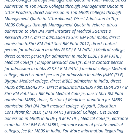
Admission in Top MBBS Colleges through Management Quota in
Uttar Pradesh
,
Direct Admission in Top MBBS Colleges through
Management Quota in Uttarakhand
,
Direct Admission in Top
MBBS Colleges through Management Quota in Vellore
,
direct
admission to Shri BM Patil Institute of Medical Sciences &
Research 2017
,
direct admission to Shri BM Patil mbbs
,
direct
admission toShri BM Patil Shri BM Patil 2017
,
direct contact
person for admission in mbbs BLDE ( B M PATIL ) Medical college
,
direct contact person for admission in mbbs BLDE ( B M PATIL )
Medical College ( Bijapur )Medical college
,
direct contact person
for admission in mbbs BLDE ( B M PATIL ) medical college Medical
college
,
direct contact person for admission in mbbs JNMC (KLE)
Bijapur Medical college
,
direct MBBS admission in India
,
direct
MBBS admission2017
,
Direct MBBS/MD/MS/BDS Admission 2017 In
Shri BM Patil Shri BM Patil Medical College
,
direct Shri BM Patil
admission MBBS
,
dmer
,
Doctor of Medicine
,
donation for MBBS
admission Shri BM Patil medical college
,
dy patil
,
Education
Consultant for BLDE ( B M PATIL ) Medical College . Get Direct
admission in MBBS in BLDE ( B M PATIL ) Medical College
,
entrance
exam for Shri BM Patil MBBS
,
entrance exam of private medical
colleges
,
fee for MBBS in India
,
For More Information Regarding