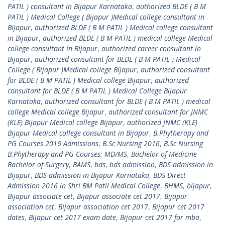
PATIL ) consultant in Bijapur Karnataka
,
authorized BLDE ( B M
PATIL ) Medical College ( Bijapur )Medical college consultant in
Bijapur
,
authorized BLDE ( B M PATIL ) Medical college consultant
in Bijapur
,
authorized BLDE ( B M PATIL ) medical college Medical
college consultant in Bijapur
,
authorized career consultant in
Bijapur
,
authorized consultant for BLDE ( B M PATIL ) Medical
College ( Bijapur )Medical college Bijapur
,
authorized consultant
for BLDE ( B M PATIL ) Medical college Bijapur
,
authorized
consultant for BLDE ( B M PATIL ) Medical College Bijapur
Karnataka
,
authorized consultant for BLDE ( B M PATIL ) medical
college Medical college Bijapur
,
authorized consultant for JNMC
(KLE) Bijapur Medical college Bijapur
,
authorized JNMC (KLE)
Bijapur Medical college consultant in Bijapur
,
B.Phytherapy and
PG Courses 2016 Admissions
,
B.Sc Nursing 2016
,
B.Sc Nursing
B.Phytherapy and PG Courses: MD/MS
,
Bachelor of Medicine
Bachelor of Surgery
,
BAMS
,
bds
,
bds admission
,
BDS admission in
Bijapur
,
BDS admission in Bijapur Karnataka
,
BDS Direct
Admission 2016 in Shri BM Patil Medical College
,
BHMS
,
bijapur
,
Bijapur associate cet
,
Bijapur associate cet 2017
,
Bijapur
association cet
,
Bijapur association cet 2017
,
Bijapur cet 2017
dates
,
Bijapur cet 2017 exam date
,
Bijapur cet 2017 for mba
,