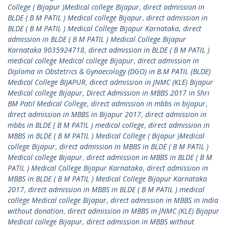
College ( Bijapur )Medical college Bijapur
,
direct admission in
BLDE ( B M PATIL ) Medical college Bijapur
,
direct admission in
BLDE ( B M PATIL ) Medical College Bijapur Karnataka
,
direct
admission in BLDE ( B M PATIL ) Medical College Bijapur
Karnataka 9035924718
,
direct admission in BLDE ( B M PATIL )
medical college Medical college Bijapur
,
direct admission in
Diploma in Obstetrics & Gynaecology (DGO) in B.M PATIL (BLDE)
Medical College BIJAPUR
,
direct admission in JNMC (KLE) Bijapur
Medical college Bijapur
,
Direct Admission in MBBS 2017 in Shri
BM Patil Medical College
,
direct admission in mbbs in bijapur
,
direct admission in MBBS in Bijapur 2017
,
direct admission in
mbbs in BLDE ( B M PATIL ) medical college
,
direct admission in
MBBS in BLDE ( B M PATIL ) Medical College ( Bijapur )Medical
college Bijapur
,
direct admission in MBBS in BLDE ( B M PATIL )
Medical college Bijapur
,
direct admission in MBBS in BLDE ( B M
PATIL ) Medical College Bijapur Karnataka
,
direct admission in
MBBS in BLDE ( B M PATIL ) Medical College Bijapur Karnataka
2017
,
direct admission in MBBS in BLDE ( B M PATIL ) medical
college Medical college Bijapur
,
direct admission in MBBS in India
without donation
,
direct admission in MBBS in JNMC (KLE) Bijapur
Medical college Bijapur
,
direct admission in MBBS without