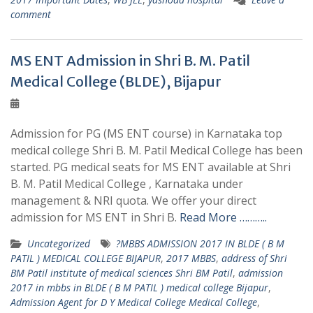
comment
MS ENT Admission in Shri B. M. Patil
Medical College (BLDE), Bijapur
Admission for PG (MS ENT course) in Karnataka top
medical college Shri B. M. Patil Medical College has been
started. PG medical seats for MS ENT available at Shri
B. M. Patil Medical College , Karnataka under
management & NRI quota. We offer your direct
admission for MS ENT in Shri B.
Read More ………..
Uncategorized
?MBBS ADMISSION 2017 IN BLDE ( B M
PATIL ) MEDICAL COLLEGE BIJAPUR
,
2017 MBBS
,
address of Shri
BM Patil institute of medical sciences Shri BM Patil
,
admission
2017 in mbbs in BLDE ( B M PATIL ) medical college Bijapur
,
Admission Agent for D Y Medical College Medical College
,