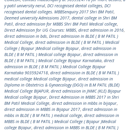
y patil university nerul
,
DCI recognised dental colleges
,
DCI
recognised dental colleges. MBBSenquiry 2017 Shri BM Patil
,
Deemed university Admissions 2017
,
dental college in Shri BM
Patil
,
direct admission for MBBS Shri BM Patil Medical college
,
Direct Admission for UG Courses: MBBS
,
direct admission in 2016
,
direct admission in bds
,
Direct admission In BLDE ( B M PATIL )
Medical College
,
direct admission in BLDE ( B M PATIL ) Medical
College ( Bijapur )Medical college Bijapur
,
direct admission in
BLDE ( B M PATIL ) Medical college Bijapur
,
direct admission in
BLDE ( B M PATIL ) Medical College Bijapur Karnataka
,
direct
admission in BLDE ( B M PATIL ) Medical College Bijapur
Karnataka 9035924718
,
direct admission in BLDE ( B M PATIL )
medical college Medical college Bijapur
,
direct admission in
Diploma in Obstetrics & Gynaecology (DGO) in B.M PATIL (BLDE)
Medical College BIJAPUR
,
direct admission in JNMC (KLE) Bijapur
Medical college Bijapur
,
Direct Admission in MBBS 2017 in Shri
BM Patil Medical College
,
direct admission in mbbs in bijapur
,
direct admission in MBBS in Bijapur 2017
,
direct admission in
mbbs in BLDE ( B M PATIL ) medical college
,
direct admission in
MBBS in BLDE ( B M PATIL ) Medical College ( Bijapur )Medical
college Bijapur
,
direct admission in MBBS in BLDE ( B M PATIL )