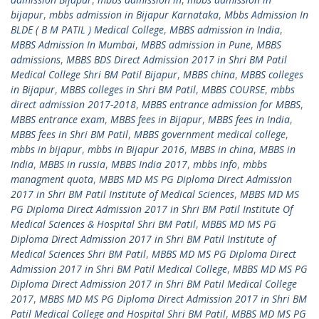
bijapur
,
mbbs admission in Bijapur Karnataka
,
Mbbs Admission In
BLDE ( B M PATIL ) Medical College
,
MBBS admission in India
,
MBBS Admission In Mumbai
,
MBBS admission in Pune
,
MBBS
admissions
,
MBBS BDS Direct Admission 2017 in Shri BM Patil
Medical College Shri BM Patil Bijapur
,
MBBS china
,
MBBS colleges
in Bijapur
,
MBBS colleges in Shri BM Patil
,
MBBS COURSE
,
mbbs
direct admission 2017-2018
,
MBBS entrance admission for MBBS
,
MBBS entrance exam
,
MBBS fees in Bijapur
,
MBBS fees in India
,
MBBS fees in Shri BM Patil
,
MBBS government medical college
,
mbbs in bijapur
,
mbbs in Bijapur 2016
,
MBBS in china
,
MBBS in
India
,
MBBS in russia
,
MBBS India 2017
,
mbbs info
,
mbbs
managment quota
,
MBBS MD MS PG Diploma Direct Admission
2017 in Shri BM Patil Institute of Medical Sciences
,
MBBS MD MS
PG Diploma Direct Admission 2017 in Shri BM Patil Institute Of
Medical Sciences & Hospital Shri BM Patil
,
MBBS MD MS PG
Diploma Direct Admission 2017 in Shri BM Patil Institute of
Medical Sciences Shri BM Patil
,
MBBS MD MS PG Diploma Direct
Admission 2017 in Shri BM Patil Medical College
,
MBBS MD MS PG
Diploma Direct Admission 2017 in Shri BM Patil Medical College
2017
,
MBBS MD MS PG Diploma Direct Admission 2017 in Shri BM
Patil Medical College and Hospital Shri BM Patil
,
MBBS MD MS PG