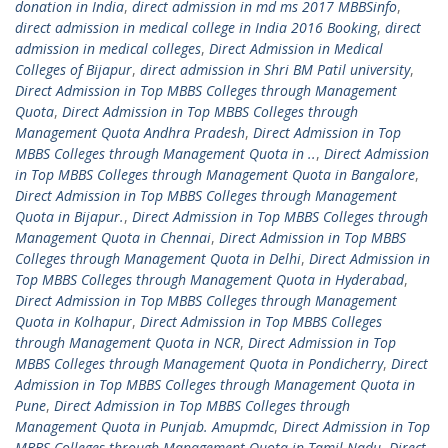
donation in India
,
direct admission in md ms 2017 MBBSinfo
,
direct admission in medical college in India 2016 Booking
,
direct
admission in medical colleges
,
Direct Admission in Medical
Colleges of Bijapur
,
direct admission in Shri BM Patil university
,
Direct Admission in Top MBBS Colleges through Management
Quota
,
Direct Admission in Top MBBS Colleges through
Management Quota Andhra Pradesh
,
Direct Admission in Top
MBBS Colleges through Management Quota in ..
,
Direct Admission
in Top MBBS Colleges through Management Quota in Bangalore
,
Direct Admission in Top MBBS Colleges through Management
Quota in Bijapur.
,
Direct Admission in Top MBBS Colleges through
Management Quota in Chennai
,
Direct Admission in Top MBBS
Colleges through Management Quota in Delhi
,
Direct Admission in
Top MBBS Colleges through Management Quota in Hyderabad
,
Direct Admission in Top MBBS Colleges through Management
Quota in Kolhapur
,
Direct Admission in Top MBBS Colleges
through Management Quota in NCR
,
Direct Admission in Top
MBBS Colleges through Management Quota in Pondicherry
,
Direct
Admission in Top MBBS Colleges through Management Quota in
Pune
,
Direct Admission in Top MBBS Colleges through
Management Quota in Punjab. Amupmdc
,
Direct Admission in Top
MBBS Colleges through Management Quota in Tamil Nadu
,
Direct