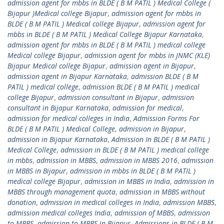
admission agent for mbbs in BLDE ( B M PATIL ) Medical College (
Bijapur )Medical college Bijapur
,
admission agent for mbbs in
BLDE ( B M PATIL ) Medical college Bijapur
,
admission agent for
mbbs in BLDE ( B M PATIL ) Medical College Bijapur Karnataka
,
admission agent for mbbs in BLDE ( B M PATIL ) medical college
Medical college Bijapur
,
admission agent for mbbs in JNMC (KLE)
Bijapur Medical college Bijapur
,
admission agent in Bijapur
,
admission agent in Bijapur Karnataka
,
admission BLDE ( B M
PATIL ) medical college
,
admission BLDE ( B M PATIL ) medical
college Bijapur
,
admission consultant in Bijapur
,
admission
consultant in Bijapur Karnataka
,
admission for medical
,
admission for medical colleges in India
,
Admission Forms For
BLDE ( B M PATIL ) Medical College
,
admission in Bijapur
,
admission in Bijapur Karnataka
,
Admission In BLDE ( B M PATIL )
Medical College
,
admission in BLDE ( B M PATIL ) medical college
in mbbs
,
admission in MBBS
,
admission in MBBS 2016
,
admission
in MBBS in Bijapur
,
admission in mbbs in BLDE ( B M PATIL )
medical college Bijapur
,
admission in MBBS in India
,
admission in
MBBS through management quota
,
admission in MBBS without
donation
,
admission in medical colleges in India
,
admission MBBS
,
admission medical colleges India
,
admission of MBBS
,
admission
to MBBS
,
admission to MBBS in Bijapur
,
Admissions in BLDE ( B M