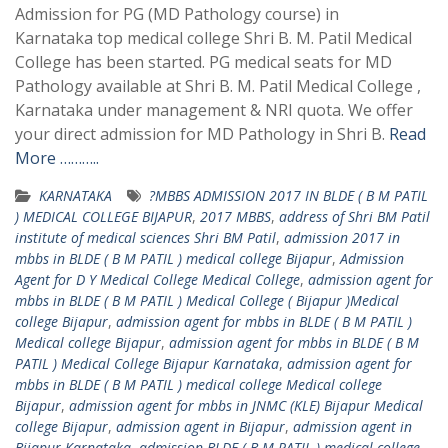
Admission for PG (MD Pathology course) in
Karnataka top medical college Shri B. M. Patil Medical
College has been started. PG medical seats for MD
Pathology available at Shri B. M. Patil Medical College ,
Karnataka under management & NRI quota. We offer
your direct admission for MD Pathology in Shri B.
Read
More ………..
KARNATAKA
?MBBS ADMISSION 2017 IN BLDE ( B M PATIL
) MEDICAL COLLEGE BIJAPUR
,
2017 MBBS
,
address of Shri BM Patil
institute of medical sciences Shri BM Patil
,
admission 2017 in
mbbs in BLDE ( B M PATIL ) medical college Bijapur
,
Admission
Agent for D Y Medical College Medical College
,
admission agent for
mbbs in BLDE ( B M PATIL ) Medical College ( Bijapur )Medical
college Bijapur
,
admission agent for mbbs in BLDE ( B M PATIL )
Medical college Bijapur
,
admission agent for mbbs in BLDE ( B M
PATIL ) Medical College Bijapur Karnataka
,
admission agent for
mbbs in BLDE ( B M PATIL ) medical college Medical college
Bijapur
,
admission agent for mbbs in JNMC (KLE) Bijapur Medical
college Bijapur
,
admission agent in Bijapur
,
admission agent in
Bijapur Karnataka
,
admission BLDE ( B M PATIL ) medical college
,