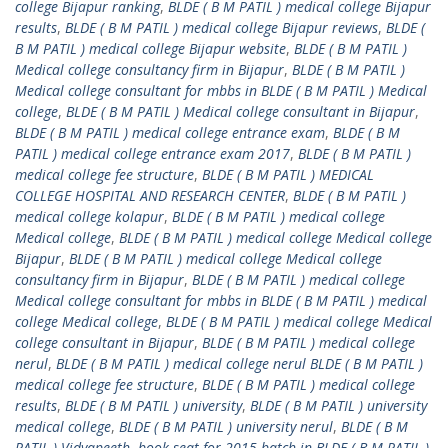
college Bijapur ranking
,
BLDE ( B M PATIL ) medical college Bijapur
results
,
BLDE ( B M PATIL ) medical college Bijapur reviews
,
BLDE (
B M PATIL ) medical college Bijapur website
,
BLDE ( B M PATIL )
Medical college consultancy firm in Bijapur
,
BLDE ( B M PATIL )
Medical college consultant for mbbs in BLDE ( B M PATIL ) Medical
college
,
BLDE ( B M PATIL ) Medical college consultant in Bijapur
,
BLDE ( B M PATIL ) medical college entrance exam
,
BLDE ( B M
PATIL ) medical college entrance exam 2017
,
BLDE ( B M PATIL )
medical college fee structure
,
BLDE ( B M PATIL ) MEDICAL
COLLEGE HOSPITAL AND RESEARCH CENTER
,
BLDE ( B M PATIL )
medical college kolapur
,
BLDE ( B M PATIL ) medical college
Medical college
,
BLDE ( B M PATIL ) medical college Medical college
Bijapur
,
BLDE ( B M PATIL ) medical college Medical college
consultancy firm in Bijapur
,
BLDE ( B M PATIL ) medical college
Medical college consultant for mbbs in BLDE ( B M PATIL ) medical
college Medical college
,
BLDE ( B M PATIL ) medical college Medical
college consultant in Bijapur
,
BLDE ( B M PATIL ) medical college
nerul
,
BLDE ( B M PATIL ) medical college nerul BLDE ( B M PATIL )
medical college fee structure
,
BLDE ( B M PATIL ) medical college
results
,
BLDE ( B M PATIL ) university
,
BLDE ( B M PATIL ) university
medical college
,
BLDE ( B M PATIL ) university nerul
,
BLDE ( B M
PATIL ) Vidyapeeth
,
book seat for 2015 batch in BLDE ( B M PATIL )