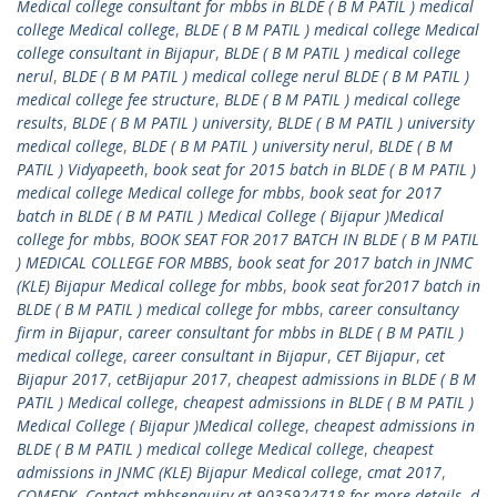
Medical college consultant for mbbs in BLDE ( B M PATIL ) medical
college Medical college
,
BLDE ( B M PATIL ) medical college Medical
college consultant in Bijapur
,
BLDE ( B M PATIL ) medical college
nerul
,
BLDE ( B M PATIL ) medical college nerul BLDE ( B M PATIL )
medical college fee structure
,
BLDE ( B M PATIL ) medical college
results
,
BLDE ( B M PATIL ) university
,
BLDE ( B M PATIL ) university
medical college
,
BLDE ( B M PATIL ) university nerul
,
BLDE ( B M
PATIL ) Vidyapeeth
,
book seat for 2015 batch in BLDE ( B M PATIL )
medical college Medical college for mbbs
,
book seat for 2017
batch in BLDE ( B M PATIL ) Medical College ( Bijapur )Medical
college for mbbs
,
BOOK SEAT FOR 2017 BATCH IN BLDE ( B M PATIL
) MEDICAL COLLEGE FOR MBBS
,
book seat for 2017 batch in JNMC
(KLE) Bijapur Medical college for mbbs
,
book seat for2017 batch in
BLDE ( B M PATIL ) medical college for mbbs
,
career consultancy
firm in Bijapur
,
career consultant for mbbs in BLDE ( B M PATIL )
medical college
,
career consultant in Bijapur
,
CET Bijapur
,
cet
Bijapur 2017
,
cetBijapur 2017
,
cheapest admissions in BLDE ( B M
PATIL ) Medical college
,
cheapest admissions in BLDE ( B M PATIL )
Medical College ( Bijapur )Medical college
,
cheapest admissions in
BLDE ( B M PATIL ) medical college Medical college
,
cheapest
admissions in JNMC (KLE) Bijapur Medical college
,
cmat 2017
,
COMEDK
,
Contact mbbsenquiry at 9035924718 for more details
,
d