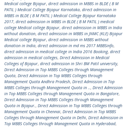
Medical college Bijapur
,
direct admission in MBBS in BLDE ( B M
PATIL ) Medical College Bijapur Karnataka
,
direct admission in
MBBS in BLDE ( B M PATIL ) Medical College Bijapur Karnataka
2017
,
direct admission in MBBS in BLDE ( B M PATIL ) medical
college Medical college Bijapur
,
direct admission in MBBS in India
without donation
,
direct admission in MBBS in JNMC (KLE) Bijapur
Medical college Bijapur
,
direct admission in MBBS without
donation in India
,
direct admission in md ms 2017 MBBSinfo
,
direct admission in medical college in India 2016 Booking
,
direct
admission in medical colleges
,
Direct Admission in Medical
Colleges of Bijapur
,
direct admission in Shri BM Patil university
,
Direct Admission in Top MBBS Colleges through Management
Quota
,
Direct Admission in Top MBBS Colleges through
Management Quota Andhra Pradesh
,
Direct Admission in Top
MBBS Colleges through Management Quota in ..
,
Direct Admission
in Top MBBS Colleges through Management Quota in Bangalore
,
Direct Admission in Top MBBS Colleges through Management
Quota in Bijapur.
,
Direct Admission in Top MBBS Colleges through
Management Quota in Chennai
,
Direct Admission in Top MBBS
Colleges through Management Quota in Delhi
,
Direct Admission in
Top MBBS Colleges through Management Quota in Hyderabad
,