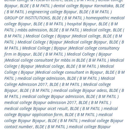
Bijapur
,
BLDE ( B M PATIL ) dental college Bijapur Karnataka
,
BLDE
( B M PATIL ) engineering college Bijapur
,
BLDE ( B M PATIL )
GROUP OF INSTITUTIONS
,
BLDE ( B M PATIL ) homeopathic medical
college Bijapur
,
BLDE ( B M PATIL ) hospital Bijapur
,
BLDE ( B M
PATIL ) mbbs admission
,
BLDE ( B M PATIL ) Medical college
,
BLDE (
B M PATIL ) Medical College ( Bijapur )Medical college
,
BLDE ( B M
PATIL ) Medical College ( Bijapur )Medical college Bijapur
,
BLDE ( B
M PATIL ) Medical College ( Bijapur )Medical college consultancy
firm in Bijapur
,
BLDE ( B M PATIL ) Medical College ( Bijapur
)Medical college consultant for mbbs in BLDE ( B M PATIL ) Medical
College ( Bijapur )Medical college
,
BLDE ( B M PATIL ) Medical
College ( Bijapur )Medical college consultant in Bijapur
,
BLDE ( B M
PATIL ) medical college admission
,
BLDE ( B M PATIL ) Medical
College Admission 2017
,
BLDE ( B M PATIL ) Medical college
Bijapur
,
BLDE ( B M PATIL ) medical college Bijapur adess
,
BLDE ( B
M PATIL ) medical college Bijapur admission
,
BLDE ( B M PATIL )
medical college Bijapur admission 2017
,
BLDE ( B M PATIL )
medical college Bijapur aicet result
,
BLDE ( B M PATIL ) medical
college Bijapur application form
,
BLDE ( B M PATIL ) medical
college Bijapur Bijapur
,
BLDE ( B M PATIL ) medical college Bijapur
contact number
,
BLDE ( B M PATIL ) medical college Bijapur