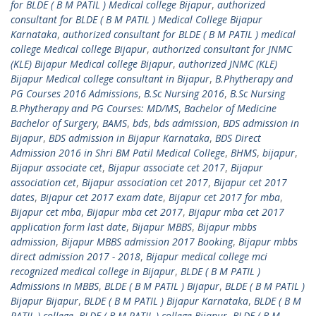
for BLDE ( B M PATIL ) Medical college Bijapur
,
authorized
consultant for BLDE ( B M PATIL ) Medical College Bijapur
Karnataka
,
authorized consultant for BLDE ( B M PATIL ) medical
college Medical college Bijapur
,
authorized consultant for JNMC
(KLE) Bijapur Medical college Bijapur
,
authorized JNMC (KLE)
Bijapur Medical college consultant in Bijapur
,
B.Phytherapy and
PG Courses 2016 Admissions
,
B.Sc Nursing 2016
,
B.Sc Nursing
B.Phytherapy and PG Courses: MD/MS
,
Bachelor of Medicine
Bachelor of Surgery
,
BAMS
,
bds
,
bds admission
,
BDS admission in
Bijapur
,
BDS admission in Bijapur Karnataka
,
BDS Direct
Admission 2016 in Shri BM Patil Medical College
,
BHMS
,
bijapur
,
Bijapur associate cet
,
Bijapur associate cet 2017
,
Bijapur
association cet
,
Bijapur association cet 2017
,
Bijapur cet 2017
dates
,
Bijapur cet 2017 exam date
,
Bijapur cet 2017 for mba
,
Bijapur cet mba
,
Bijapur mba cet 2017
,
Bijapur mba cet 2017
application form last date
,
Bijapur MBBS
,
Bijapur mbbs
admission
,
Bijapur MBBS admission 2017 Booking
,
Bijapur mbbs
direct admission 2017 - 2018
,
Bijapur medical college mci
recognized medical college in Bijapur
,
BLDE ( B M PATIL )
Admissions in MBBS
,
BLDE ( B M PATIL ) Bijapur
,
BLDE ( B M PATIL )
Bijapur Bijapur
,
BLDE ( B M PATIL ) Bijapur Karnataka
,
BLDE ( B M
PATIL ) college
,
BLDE ( B M PATIL ) college Bijapur
,
BLDE ( B M