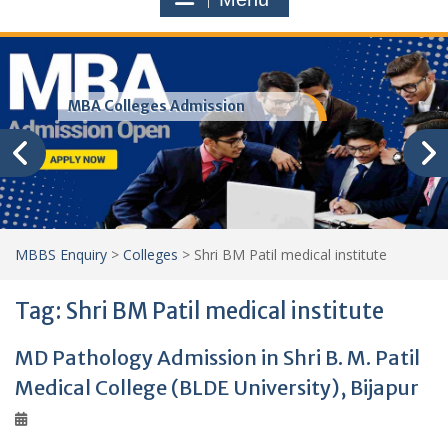
MBA Colleges Admission
MBBS Enquiry
>
Colleges
>
Shri BM Patil medical institute
Tag:
Shri BM Patil medical institute
MD Pathology Admission in Shri B. M. Patil
Medical College (BLDE University), Bijapur