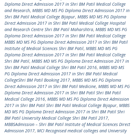
Diploma Direct Admission 2017 in Shri BM Patil Medical College
and Research
,
MBBS MD MS PG Diploma Direct Admission 2017 in
Shri BM Patil Medical College Bijapur
,
MBBS MD MS PG Diploma
Direct Admission 2017 in Shri BM Patil Medical College Hospital
and Research Centre Shri BM Patil Maharshtra
,
MBBS MD MS PG
Diploma Direct Admission 2017 in Shri BM Patil Medical College
MBBS MD MS PG Diploma Direct Admission 2017 in Shri BM Patil
Institute of Medical Sciences Shri BM Patil
,
MBBS MD MS PG
Diploma Direct Admission 2017 in Shri BM Patil Medical College
Shri BM Patil
,
MBBS MD MS PG Diploma Direct Admission 2017 in
Shri BM Patil Medical College Shri BM Patil 2016
,
MBBS MD MS
PG Diploma Direct Admission 2017 in Shri BM Patil Medical
CollegeShri BM Patil Booking 2017
,
MBBS MD MS PG Diploma
Direct Admission 2017 in Shri BM Patil Medicine
,
MBBS MD MS PG
Diploma Direct Admission 2017 in Shri BM Patil Shri BM Patil
Medical College 2016
,
MBBS MD MS PG Diploma Direct Admission
2017 in Shri BM Patil Shri BM Patil Medical College Bijapur
,
MBBS
MD MS PG Diploma Direct Admission 2017 in Shri BM Patil Shri
BM Patil University Medical College Shri BM Patil 2017
,
MBBSAdmission – Shri BM Patil Institute of Medical Sciences Direct
Admission 2017
,
MCI Recognised medical colleges and University