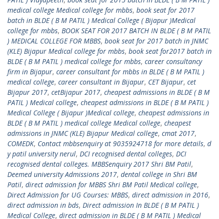
medical college Medical college for mbbs
,
book seat for 2017
batch in BLDE ( B M PATIL ) Medical College ( Bijapur )Medical
college for mbbs
,
BOOK SEAT FOR 2017 BATCH IN BLDE ( B M PATIL
) MEDICAL COLLEGE FOR MBBS
,
book seat for 2017 batch in JNMC
(KLE) Bijapur Medical college for mbbs
,
book seat for2017 batch in
BLDE ( B M PATIL ) medical college for mbbs
,
career consultancy
firm in Bijapur
,
career consultant for mbbs in BLDE ( B M PATIL )
medical college
,
career consultant in Bijapur
,
CET Bijapur
,
cet
Bijapur 2017
,
cetBijapur 2017
,
cheapest admissions in BLDE ( B M
PATIL ) Medical college
,
cheapest admissions in BLDE ( B M PATIL )
Medical College ( Bijapur )Medical college
,
cheapest admissions in
BLDE ( B M PATIL ) medical college Medical college
,
cheapest
admissions in JNMC (KLE) Bijapur Medical college
,
cmat 2017
,
COMEDK
,
Contact mbbsenquiry at 9035924718 for more details
,
d
y patil university nerul
,
DCI recognised dental colleges
,
DCI
recognised dental colleges. MBBSenquiry 2017 Shri BM Patil
,
Deemed university Admissions 2017
,
dental college in Shri BM
Patil
,
direct admission for MBBS Shri BM Patil Medical college
,
Direct Admission for UG Courses: MBBS
,
direct admission in 2016
,
direct admission in bds
,
Direct admission In BLDE ( B M PATIL )
Medical College
,
direct admission in BLDE ( B M PATIL ) Medical