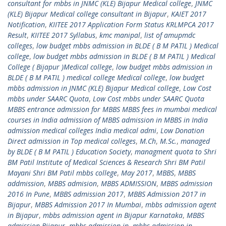
consultant for mbbs in JNMC (KLE) Bijapur Medical college
,
JNMC
(KLE) Bijapur Medical college consultant in Bijapur
,
KAIET 2017
Notification
,
KIITEE 2017 Application Form Status KRLMPCA 2017
Result
,
KIITEE 2017 Syllabus
,
kmc manipal
,
list of amupmdc
colleges
,
low budget mbbs admission in BLDE ( B M PATIL ) Medical
college
,
low budget mbbs admission in BLDE ( B M PATIL ) Medical
College ( Bijapur )Medical college
,
low budget mbbs admission in
BLDE ( B M PATIL ) medical college Medical college
,
low budget
mbbs admission in JNMC (KLE) Bijapur Medical college
,
Low Cost
mbbs under SAARC Quota
,
Low Cost mbbs under SAARC Quota
MBBS entrance admission for MBBS MBBS fees in mumbai medical
courses in India admission of MBBS admission in MBBS in India
admission medical colleges India medical admi
,
Low Donation
Direct admission in Top medical colleges
,
M.Ch
,
M.Sc.
,
managed
by BLDE ( B M PATIL ) Education Society
,
managment quota to Shri
BM Patil Institute of Medical Sciences & Research Shri BM Patil
Mayani Shri BM Patil mbbs college
,
May 2017
,
MBBS
,
MBBS
addmission
,
MBBS admision
,
MBBS ADMISSION
,
MBBS admission
2016 In Pune
,
MBBS admission 2017
,
MBBS Admission 2017 in
Bijapur
,
MBBS Admission 2017 In Mumbai
,
mbbs admission agent
in Bijapur
,
mbbs admission agent in Bijapur Karnataka
,
MBBS
admission Bijapur
,
mbbs admission in
,
mbbs admission in