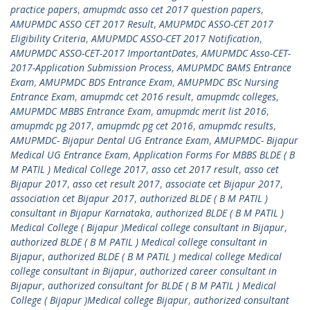
practice papers
,
amupmdc asso cet 2017 question papers
,
AMUPMDC ASSO CET 2017 Result
,
AMUPMDC ASSO-CET 2017
Eligibility Criteria
,
AMUPMDC ASSO-CET 2017 Notification
,
AMUPMDC ASSO-CET-2017 ImportantDates
,
AMUPMDC Asso-CET-
2017-Application Submission Process
,
AMUPMDC BAMS Entrance
Exam
,
AMUPMDC BDS Entrance Exam
,
AMUPMDC BSc Nursing
Entrance Exam
,
amupmdc cet 2016 result
,
amupmdc colleges
,
AMUPMDC MBBS Entrance Exam
,
amupmdc merit list 2016
,
amupmdc pg 2017
,
amupmdc pg cet 2016
,
amupmdc results
,
AMUPMDC- Bijapur Dental UG Entrance Exam
,
AMUPMDC- Bijapur
Medical UG Entrance Exam
,
Application Forms For MBBS BLDE ( B
M PATIL ) Medical College 2017
,
asso cet 2017 result
,
asso cet
Bijapur 2017
,
asso cet result 2017
,
associate cet Bijapur 2017
,
association cet Bijapur 2017
,
authorized BLDE ( B M PATIL )
consultant in Bijapur Karnataka
,
authorized BLDE ( B M PATIL )
Medical College ( Bijapur )Medical college consultant in Bijapur
,
authorized BLDE ( B M PATIL ) Medical college consultant in
Bijapur
,
authorized BLDE ( B M PATIL ) medical college Medical
college consultant in Bijapur
,
authorized career consultant in
Bijapur
,
authorized consultant for BLDE ( B M PATIL ) Medical
College ( Bijapur )Medical college Bijapur
,
authorized consultant