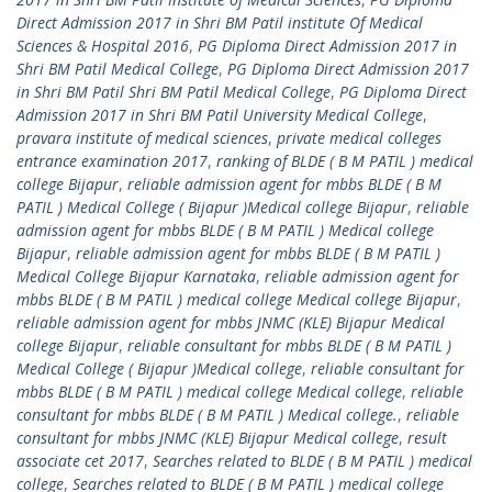
Direct Admission 2017 in Shri BM Patil institute Of Medical
Sciences & Hospital 2016
,
PG Diploma Direct Admission 2017 in
Shri BM Patil Medical College
,
PG Diploma Direct Admission 2017
in Shri BM Patil Shri BM Patil Medical College
,
PG Diploma Direct
Admission 2017 in Shri BM Patil University Medical College
,
pravara institute of medical sciences
,
private medical colleges
entrance examination 2017
,
ranking of BLDE ( B M PATIL ) medical
college Bijapur
,
reliable admission agent for mbbs BLDE ( B M
PATIL ) Medical College ( Bijapur )Medical college Bijapur
,
reliable
admission agent for mbbs BLDE ( B M PATIL ) Medical college
Bijapur
,
reliable admission agent for mbbs BLDE ( B M PATIL )
Medical College Bijapur Karnataka
,
reliable admission agent for
mbbs BLDE ( B M PATIL ) medical college Medical college Bijapur
,
reliable admission agent for mbbs JNMC (KLE) Bijapur Medical
college Bijapur
,
reliable consultant for mbbs BLDE ( B M PATIL )
Medical College ( Bijapur )Medical college
,
reliable consultant for
mbbs BLDE ( B M PATIL ) medical college Medical college
,
reliable
consultant for mbbs BLDE ( B M PATIL ) Medical college.
,
reliable
consultant for mbbs JNMC (KLE) Bijapur Medical college
,
result
associate cet 2017
,
Searches related to BLDE ( B M PATIL ) medical
college
,
Searches related to BLDE ( B M PATIL ) medical college