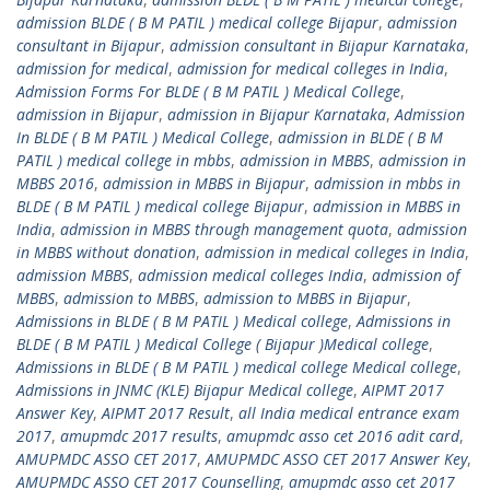
admission BLDE ( B M PATIL ) medical college Bijapur
,
admission
consultant in Bijapur
,
admission consultant in Bijapur Karnataka
,
admission for medical
,
admission for medical colleges in India
,
Admission Forms For BLDE ( B M PATIL ) Medical College
,
admission in Bijapur
,
admission in Bijapur Karnataka
,
Admission
In BLDE ( B M PATIL ) Medical College
,
admission in BLDE ( B M
PATIL ) medical college in mbbs
,
admission in MBBS
,
admission in
MBBS 2016
,
admission in MBBS in Bijapur
,
admission in mbbs in
BLDE ( B M PATIL ) medical college Bijapur
,
admission in MBBS in
India
,
admission in MBBS through management quota
,
admission
in MBBS without donation
,
admission in medical colleges in India
,
admission MBBS
,
admission medical colleges India
,
admission of
MBBS
,
admission to MBBS
,
admission to MBBS in Bijapur
,
Admissions in BLDE ( B M PATIL ) Medical college
,
Admissions in
BLDE ( B M PATIL ) Medical College ( Bijapur )Medical college
,
Admissions in BLDE ( B M PATIL ) medical college Medical college
,
Admissions in JNMC (KLE) Bijapur Medical college
,
AIPMT 2017
Answer Key
,
AIPMT 2017 Result
,
all India medical entrance exam
2017
,
amupmdc 2017 results
,
amupmdc asso cet 2016 adit card
,
AMUPMDC ASSO CET 2017
,
AMUPMDC ASSO CET 2017 Answer Key
,
AMUPMDC ASSO CET 2017 Counselling
,
amupmdc asso cet 2017