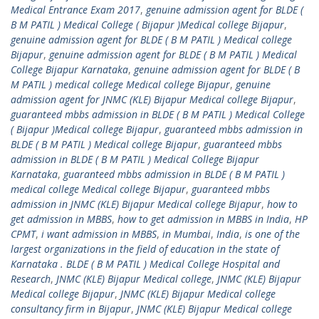
Medical Entrance Exam 2017
,
genuine admission agent for BLDE (
B M PATIL ) Medical College ( Bijapur )Medical college Bijapur
,
genuine admission agent for BLDE ( B M PATIL ) Medical college
Bijapur
,
genuine admission agent for BLDE ( B M PATIL ) Medical
College Bijapur Karnataka
,
genuine admission agent for BLDE ( B
M PATIL ) medical college Medical college Bijapur
,
genuine
admission agent for JNMC (KLE) Bijapur Medical college Bijapur
,
guaranteed mbbs admission in BLDE ( B M PATIL ) Medical College
( Bijapur )Medical college Bijapur
,
guaranteed mbbs admission in
BLDE ( B M PATIL ) Medical college Bijapur
,
guaranteed mbbs
admission in BLDE ( B M PATIL ) Medical College Bijapur
Karnataka
,
guaranteed mbbs admission in BLDE ( B M PATIL )
medical college Medical college Bijapur
,
guaranteed mbbs
admission in JNMC (KLE) Bijapur Medical college Bijapur
,
how to
get admission in MBBS
,
how to get admission in MBBS in India
,
HP
CPMT
,
i want admission in MBBS
,
in Mumbai
,
India
,
is one of the
largest organizations in the field of education in the state of
Karnataka . BLDE ( B M PATIL ) Medical College Hospital and
Research
,
JNMC (KLE) Bijapur Medical college
,
JNMC (KLE) Bijapur
Medical college Bijapur
,
JNMC (KLE) Bijapur Medical college
consultancy firm in Bijapur
,
JNMC (KLE) Bijapur Medical college