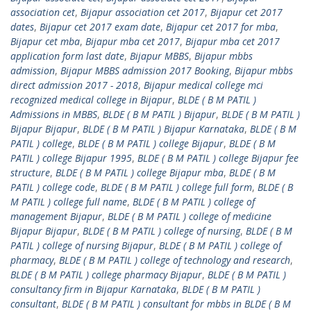
association cet
,
Bijapur association cet 2017
,
Bijapur cet 2017
dates
,
Bijapur cet 2017 exam date
,
Bijapur cet 2017 for mba
,
Bijapur cet mba
,
Bijapur mba cet 2017
,
Bijapur mba cet 2017
application form last date
,
Bijapur MBBS
,
Bijapur mbbs
admission
,
Bijapur MBBS admission 2017 Booking
,
Bijapur mbbs
direct admission 2017 - 2018
,
Bijapur medical college mci
recognized medical college in Bijapur
,
BLDE ( B M PATIL )
Admissions in MBBS
,
BLDE ( B M PATIL ) Bijapur
,
BLDE ( B M PATIL )
Bijapur Bijapur
,
BLDE ( B M PATIL ) Bijapur Karnataka
,
BLDE ( B M
PATIL ) college
,
BLDE ( B M PATIL ) college Bijapur
,
BLDE ( B M
PATIL ) college Bijapur 1995
,
BLDE ( B M PATIL ) college Bijapur fee
structure
,
BLDE ( B M PATIL ) college Bijapur mba
,
BLDE ( B M
PATIL ) college code
,
BLDE ( B M PATIL ) college full form
,
BLDE ( B
M PATIL ) college full name
,
BLDE ( B M PATIL ) college of
management Bijapur
,
BLDE ( B M PATIL ) college of medicine
Bijapur Bijapur
,
BLDE ( B M PATIL ) college of nursing
,
BLDE ( B M
PATIL ) college of nursing Bijapur
,
BLDE ( B M PATIL ) college of
pharmacy
,
BLDE ( B M PATIL ) college of technology and research
,
BLDE ( B M PATIL ) college pharmacy Bijapur
,
BLDE ( B M PATIL )
consultancy firm in Bijapur Karnataka
,
BLDE ( B M PATIL )
consultant
,
BLDE ( B M PATIL ) consultant for mbbs in BLDE ( B M