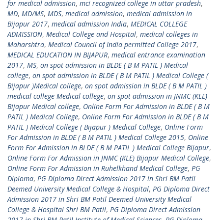
for medical admission
,
mci recognized college in uttar pradesh
,
MD
,
MD/MS
,
MDS
,
medical admission
,
medical admission in
Bijapur 2017
,
medical admission India
,
MEDICAL COLLEGE
ADMISSION
,
Medical College and Hospital
,
medical colleges in
Maharshtra
,
Medical Council of India permitted College 2017
,
MEDICAL EDUCATION IN BIJAPUR
,
medical entrance examination
2017
,
MS
,
on spot admission in BLDE ( B M PATIL ) Medical
college
,
on spot admission in BLDE ( B M PATIL ) Medical College (
Bijapur )Medical college
,
on spot admission in BLDE ( B M PATIL )
medical college Medical college
,
on spot admission in JNMC (KLE)
Bijapur Medical college
,
Online Form For Admission in BLDE ( B M
PATIL ) Medical College
,
Online Form For Admission in BLDE ( B M
PATIL ) Medical College ( Bijapur ) Medical College
,
Online Form
For Admission in BLDE ( B M PATIL ) Medical College 2015
,
Online
Form For Admission in BLDE ( B M PATIL ) Medical College Bijapur
,
Online Form For Admission in JNMC (KLE) Bijapur Medical College
,
Online Form For Admission in Ruhelkhand Medical College
,
PG
Diploma
,
PG Diploma Direct Admission 2017 in Shri BM Patil
Deemed University Medical College & Hospital
,
PG Diploma Direct
Admission 2017 in Shri BM Patil Deemed University Medical
College & Hospital Shri BM Patil
,
PG Diploma Direct Admission
2017 in Shri BM Patil Institute of Medical Sciences
,
PG Diploma