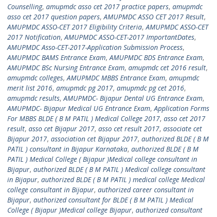
Counselling
,
amupmdc asso cet 2017 practice papers
,
amupmdc
asso cet 2017 question papers
,
AMUPMDC ASSO CET 2017 Result
,
AMUPMDC ASSO-CET 2017 Eligibility Criteria
,
AMUPMDC ASSO-CET
2017 Notification
,
AMUPMDC ASSO-CET-2017 ImportantDates
,
AMUPMDC Asso-CET-2017-Application Submission Process
,
AMUPMDC BAMS Entrance Exam
,
AMUPMDC BDS Entrance Exam
,
AMUPMDC BSc Nursing Entrance Exam
,
amupmdc cet 2016 result
,
amupmdc colleges
,
AMUPMDC MBBS Entrance Exam
,
amupmdc
merit list 2016
,
amupmdc pg 2017
,
amupmdc pg cet 2016
,
amupmdc results
,
AMUPMDC- Bijapur Dental UG Entrance Exam
,
AMUPMDC- Bijapur Medical UG Entrance Exam
,
Application Forms
For MBBS BLDE ( B M PATIL ) Medical College 2017
,
asso cet 2017
result
,
asso cet Bijapur 2017
,
asso cet result 2017
,
associate cet
Bijapur 2017
,
association cet Bijapur 2017
,
authorized BLDE ( B M
PATIL ) consultant in Bijapur Karnataka
,
authorized BLDE ( B M
PATIL ) Medical College ( Bijapur )Medical college consultant in
Bijapur
,
authorized BLDE ( B M PATIL ) Medical college consultant
in Bijapur
,
authorized BLDE ( B M PATIL ) medical college Medical
college consultant in Bijapur
,
authorized career consultant in
Bijapur
,
authorized consultant for BLDE ( B M PATIL ) Medical
College ( Bijapur )Medical college Bijapur
,
authorized consultant