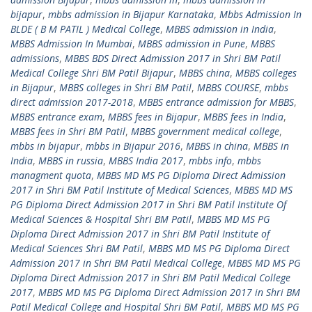
bijapur
,
mbbs admission in Bijapur Karnataka
,
Mbbs Admission In
BLDE ( B M PATIL ) Medical College
,
MBBS admission in India
,
MBBS Admission In Mumbai
,
MBBS admission in Pune
,
MBBS
admissions
,
MBBS BDS Direct Admission 2017 in Shri BM Patil
Medical College Shri BM Patil Bijapur
,
MBBS china
,
MBBS colleges
in Bijapur
,
MBBS colleges in Shri BM Patil
,
MBBS COURSE
,
mbbs
direct admission 2017-2018
,
MBBS entrance admission for MBBS
,
MBBS entrance exam
,
MBBS fees in Bijapur
,
MBBS fees in India
,
MBBS fees in Shri BM Patil
,
MBBS government medical college
,
mbbs in bijapur
,
mbbs in Bijapur 2016
,
MBBS in china
,
MBBS in
India
,
MBBS in russia
,
MBBS India 2017
,
mbbs info
,
mbbs
managment quota
,
MBBS MD MS PG Diploma Direct Admission
2017 in Shri BM Patil Institute of Medical Sciences
,
MBBS MD MS
PG Diploma Direct Admission 2017 in Shri BM Patil Institute Of
Medical Sciences & Hospital Shri BM Patil
,
MBBS MD MS PG
Diploma Direct Admission 2017 in Shri BM Patil Institute of
Medical Sciences Shri BM Patil
,
MBBS MD MS PG Diploma Direct
Admission 2017 in Shri BM Patil Medical College
,
MBBS MD MS PG
Diploma Direct Admission 2017 in Shri BM Patil Medical College
2017
,
MBBS MD MS PG Diploma Direct Admission 2017 in Shri BM
Patil Medical College and Hospital Shri BM Patil
,
MBBS MD MS PG