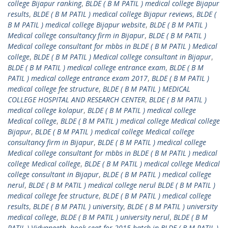
college Bijapur ranking
,
BLDE ( B M PATIL ) medical college Bijapur
results
,
BLDE ( B M PATIL ) medical college Bijapur reviews
,
BLDE (
B M PATIL ) medical college Bijapur website
,
BLDE ( B M PATIL )
Medical college consultancy firm in Bijapur
,
BLDE ( B M PATIL )
Medical college consultant for mbbs in BLDE ( B M PATIL ) Medical
college
,
BLDE ( B M PATIL ) Medical college consultant in Bijapur
,
BLDE ( B M PATIL ) medical college entrance exam
,
BLDE ( B M
PATIL ) medical college entrance exam 2017
,
BLDE ( B M PATIL )
medical college fee structure
,
BLDE ( B M PATIL ) MEDICAL
COLLEGE HOSPITAL AND RESEARCH CENTER
,
BLDE ( B M PATIL )
medical college kolapur
,
BLDE ( B M PATIL ) medical college
Medical college
,
BLDE ( B M PATIL ) medical college Medical college
Bijapur
,
BLDE ( B M PATIL ) medical college Medical college
consultancy firm in Bijapur
,
BLDE ( B M PATIL ) medical college
Medical college consultant for mbbs in BLDE ( B M PATIL ) medical
college Medical college
,
BLDE ( B M PATIL ) medical college Medical
college consultant in Bijapur
,
BLDE ( B M PATIL ) medical college
nerul
,
BLDE ( B M PATIL ) medical college nerul BLDE ( B M PATIL )
medical college fee structure
,
BLDE ( B M PATIL ) medical college
results
,
BLDE ( B M PATIL ) university
,
BLDE ( B M PATIL ) university
medical college
,
BLDE ( B M PATIL ) university nerul
,
BLDE ( B M
PATIL ) Vidyapeeth
,
book seat for 2015 batch in BLDE ( B M PATIL )