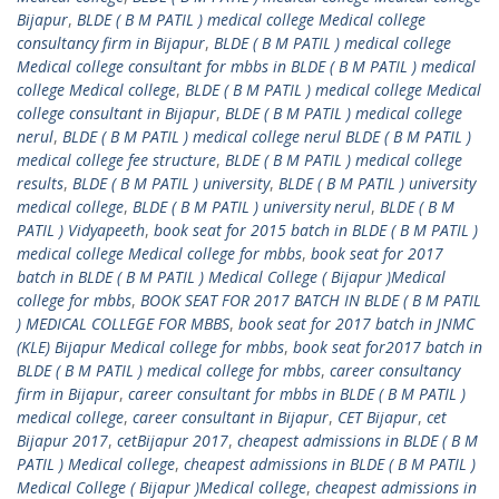
Bijapur
,
BLDE ( B M PATIL ) medical college Medical college
consultancy firm in Bijapur
,
BLDE ( B M PATIL ) medical college
Medical college consultant for mbbs in BLDE ( B M PATIL ) medical
college Medical college
,
BLDE ( B M PATIL ) medical college Medical
college consultant in Bijapur
,
BLDE ( B M PATIL ) medical college
nerul
,
BLDE ( B M PATIL ) medical college nerul BLDE ( B M PATIL )
medical college fee structure
,
BLDE ( B M PATIL ) medical college
results
,
BLDE ( B M PATIL ) university
,
BLDE ( B M PATIL ) university
medical college
,
BLDE ( B M PATIL ) university nerul
,
BLDE ( B M
PATIL ) Vidyapeeth
,
book seat for 2015 batch in BLDE ( B M PATIL )
medical college Medical college for mbbs
,
book seat for 2017
batch in BLDE ( B M PATIL ) Medical College ( Bijapur )Medical
college for mbbs
,
BOOK SEAT FOR 2017 BATCH IN BLDE ( B M PATIL
) MEDICAL COLLEGE FOR MBBS
,
book seat for 2017 batch in JNMC
(KLE) Bijapur Medical college for mbbs
,
book seat for2017 batch in
BLDE ( B M PATIL ) medical college for mbbs
,
career consultancy
firm in Bijapur
,
career consultant for mbbs in BLDE ( B M PATIL )
medical college
,
career consultant in Bijapur
,
CET Bijapur
,
cet
Bijapur 2017
,
cetBijapur 2017
,
cheapest admissions in BLDE ( B M
PATIL ) Medical college
,
cheapest admissions in BLDE ( B M PATIL )
Medical College ( Bijapur )Medical college
,
cheapest admissions in