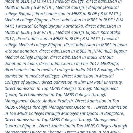
mbbs in BLDE ( B M PATIL ) medical college
,
direct admission in
MBBS in BLDE ( B M PATIL ) Medical College ( Bijapur )Medical
college Bijapur
,
direct admission in MBBS in BLDE ( B M PATIL )
Medical college Bijapur
,
direct admission in MBBS in BLDE ( B M
PATIL ) Medical College Bijapur Karnataka
,
direct admission in
MBBS in BLDE ( B M PATIL ) Medical College Bijapur Karnataka
2017
,
direct admission in MBBS in BLDE ( B M PATIL ) medical
college Medical college Bijapur
,
direct admission in MBBS in India
without donation
,
direct admission in MBBS in JNMC (KLE) Bijapur
Medical college Bijapur
,
direct admission in MBBS without
donation in India
,
direct admission in md ms 2017 MBBSinfo
,
direct admission in medical college in India 2016 Booking
,
direct
admission in medical colleges
,
Direct Admission in Medical
Colleges of Bijapur
,
direct admission in Shri BM Patil university
,
Direct Admission in Top MBBS Colleges through Management
Quota
,
Direct Admission in Top MBBS Colleges through
Management Quota Andhra Pradesh
,
Direct Admission in Top
MBBS Colleges through Management Quota in ..
,
Direct Admission
in Top MBBS Colleges through Management Quota in Bangalore
,
Direct Admission in Top MBBS Colleges through Management
Quota in Bijapur.
,
Direct Admission in Top MBBS Colleges through
Management Quota in Chennai
,
Direct Admission in Top MBBS