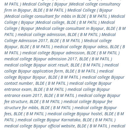
M PATIL ) Medical College ( Bijapur )Medical college consultancy
firm in Bijapur
,
BLDE ( B M PATIL ) Medical College ( Bijapur
)Medical college consultant for mbbs in BLDE ( B M PATIL ) Medical
College ( Bijapur )Medical college
,
BLDE ( B M PATIL ) Medical
College ( Bijapur )Medical college consultant in Bijapur
,
BLDE ( B M
PATIL ) medical college admission
,
BLDE ( B M PATIL ) Medical
College Admission 2017
,
BLDE ( B M PATIL ) Medical college
Bijapur
,
BLDE ( B M PATIL ) medical college Bijapur adess
,
BLDE ( B
M PATIL ) medical college Bijapur admission
,
BLDE ( B M PATIL )
medical college Bijapur admission 2017
,
BLDE ( B M PATIL )
medical college Bijapur aicet result
,
BLDE ( B M PATIL ) medical
college Bijapur application form
,
BLDE ( B M PATIL ) medical
college Bijapur Bijapur
,
BLDE ( B M PATIL ) medical college Bijapur
contact number
,
BLDE ( B M PATIL ) medical college Bijapur
entrance exam
,
BLDE ( B M PATIL ) medical college Bijapur
entrance exam 2017
,
BLDE ( B M PATIL ) medical college Bijapur
fee structure
,
BLDE ( B M PATIL ) medical college Bijapur fee
structure for mbbs
,
BLDE ( B M PATIL ) medical college Bijapur
fees
,
BLDE ( B M PATIL ) medical college Bijapur hostel
,
BLDE ( B M
PATIL ) medical college Bijapur Karnataka
,
BLDE ( B M PATIL )
medical college Bijapur official website
,
BLDE ( B M PATIL ) medical