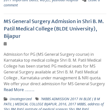
comment
MS General Surgery Admission in Shri B. M.
Patil Medical College (BLDE University),
Bijapur
Admission for PG (MS General Surgery course) in
Karnataka top medical college Shri B. M. Patil Medical
College has been started. PG medical seats for MS
General Surgery available at Shri B. M. Patil Medical
College , Karnataka under management & NRI quota.
We offer your direct admission for MS General Surgery
Read More ………..
Uncategorized
?MBBS ADMISSION 2017 IN BLDE ( B M
PATIL ) MEDICAL COLLEGE BIJAPUR
,
2016
,
2017 MBBS
,
address of
Shri BM Patil institute of medical sciences Shri BM Patil
,