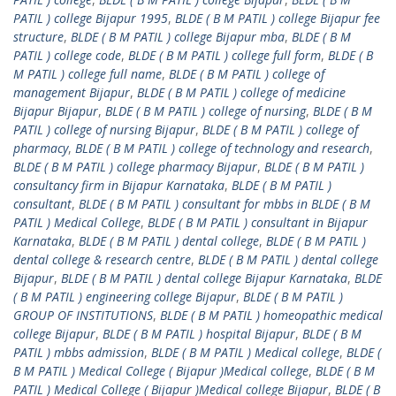
PATIL ) college Bijapur 1995
,
BLDE ( B M PATIL ) college Bijapur fee
structure
,
BLDE ( B M PATIL ) college Bijapur mba
,
BLDE ( B M
PATIL ) college code
,
BLDE ( B M PATIL ) college full form
,
BLDE ( B
M PATIL ) college full name
,
BLDE ( B M PATIL ) college of
management Bijapur
,
BLDE ( B M PATIL ) college of medicine
Bijapur Bijapur
,
BLDE ( B M PATIL ) college of nursing
,
BLDE ( B M
PATIL ) college of nursing Bijapur
,
BLDE ( B M PATIL ) college of
pharmacy
,
BLDE ( B M PATIL ) college of technology and research
,
BLDE ( B M PATIL ) college pharmacy Bijapur
,
BLDE ( B M PATIL )
consultancy firm in Bijapur Karnataka
,
BLDE ( B M PATIL )
consultant
,
BLDE ( B M PATIL ) consultant for mbbs in BLDE ( B M
PATIL ) Medical College
,
BLDE ( B M PATIL ) consultant in Bijapur
Karnataka
,
BLDE ( B M PATIL ) dental college
,
BLDE ( B M PATIL )
dental college & research centre
,
BLDE ( B M PATIL ) dental college
Bijapur
,
BLDE ( B M PATIL ) dental college Bijapur Karnataka
,
BLDE
( B M PATIL ) engineering college Bijapur
,
BLDE ( B M PATIL )
GROUP OF INSTITUTIONS
,
BLDE ( B M PATIL ) homeopathic medical
college Bijapur
,
BLDE ( B M PATIL ) hospital Bijapur
,
BLDE ( B M
PATIL ) mbbs admission
,
BLDE ( B M PATIL ) Medical college
,
BLDE (
B M PATIL ) Medical College ( Bijapur )Medical college
,
BLDE ( B M
PATIL ) Medical College ( Bijapur )Medical college Bijapur
,
BLDE ( B