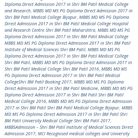
Diploma Direct Admission 2017 in Shri BM Patil Medical College
and Research
,
MBBS MD MS PG Diploma Direct Admission 2017 in
Shri BM Patil Medical College Bijapur
,
MBBS MD MS PG Diploma
Direct Admission 2017 in Shri BM Patil Medical College Hospital
and Research Centre Shri BM Patil Maharshtra
,
MBBS MD MS PG
Diploma Direct Admission 2017 in Shri BM Patil Medical College
MBBS MD MS PG Diploma Direct Admission 2017 in Shri BM Patil
Institute of Medical Sciences Shri BM Patil
,
MBBS MD MS PG
Diploma Direct Admission 2017 in Shri BM Patil Medical College
Shri BM Patil
,
MBBS MD MS PG Diploma Direct Admission 2017 in
Shri BM Patil Medical College Shri BM Patil 2016
,
MBBS MD MS
PG Diploma Direct Admission 2017 in Shri BM Patil Medical
CollegeShri BM Patil Booking 2017
,
MBBS MD MS PG Diploma
Direct Admission 2017 in Shri BM Patil Medicine
,
MBBS MD MS PG
Diploma Direct Admission 2017 in Shri BM Patil Shri BM Patil
Medical College 2016
,
MBBS MD MS PG Diploma Direct Admission
2017 in Shri BM Patil Shri BM Patil Medical College Bijapur
,
MBBS
MD MS PG Diploma Direct Admission 2017 in Shri BM Patil Shri
BM Patil University Medical College Shri BM Patil 2017
,
MBBSAdmission – Shri BM Patil Institute of Medical Sciences Direct
Admission 2017
,
MCI Recognised medical colleges and University