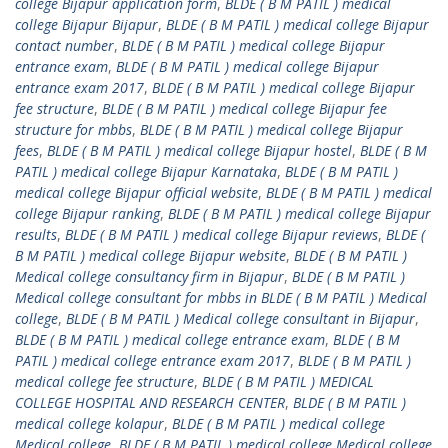
college Bijapur application form
,
BLDE ( B M PATIL ) medical
college Bijapur Bijapur
,
BLDE ( B M PATIL ) medical college Bijapur
contact number
,
BLDE ( B M PATIL ) medical college Bijapur
entrance exam
,
BLDE ( B M PATIL ) medical college Bijapur
entrance exam 2017
,
BLDE ( B M PATIL ) medical college Bijapur
fee structure
,
BLDE ( B M PATIL ) medical college Bijapur fee
structure for mbbs
,
BLDE ( B M PATIL ) medical college Bijapur
fees
,
BLDE ( B M PATIL ) medical college Bijapur hostel
,
BLDE ( B M
PATIL ) medical college Bijapur Karnataka
,
BLDE ( B M PATIL )
medical college Bijapur official website
,
BLDE ( B M PATIL ) medical
college Bijapur ranking
,
BLDE ( B M PATIL ) medical college Bijapur
results
,
BLDE ( B M PATIL ) medical college Bijapur reviews
,
BLDE (
B M PATIL ) medical college Bijapur website
,
BLDE ( B M PATIL )
Medical college consultancy firm in Bijapur
,
BLDE ( B M PATIL )
Medical college consultant for mbbs in BLDE ( B M PATIL ) Medical
college
,
BLDE ( B M PATIL ) Medical college consultant in Bijapur
,
BLDE ( B M PATIL ) medical college entrance exam
,
BLDE ( B M
PATIL ) medical college entrance exam 2017
,
BLDE ( B M PATIL )
medical college fee structure
,
BLDE ( B M PATIL ) MEDICAL
COLLEGE HOSPITAL AND RESEARCH CENTER
,
BLDE ( B M PATIL )
medical college kolapur
,
BLDE ( B M PATIL ) medical college
Medical college
,
BLDE ( B M PATIL ) medical college Medical college