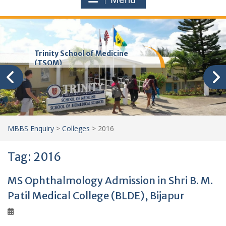
Trinity School of Medicine
(TSOM)
MBBS Enquiry
>
Colleges
>
2016
Tag:
2016
MS Ophthalmology Admission in Shri B. M.
Patil Medical College (BLDE), Bijapur