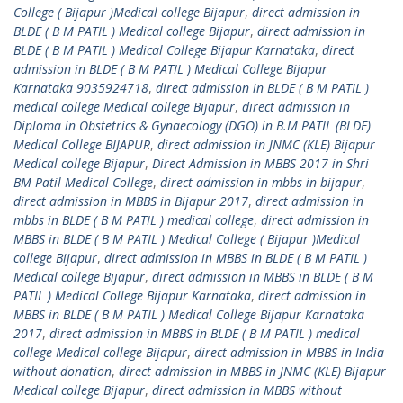
College ( Bijapur )Medical college Bijapur
,
direct admission in
BLDE ( B M PATIL ) Medical college Bijapur
,
direct admission in
BLDE ( B M PATIL ) Medical College Bijapur Karnataka
,
direct
admission in BLDE ( B M PATIL ) Medical College Bijapur
Karnataka 9035924718
,
direct admission in BLDE ( B M PATIL )
medical college Medical college Bijapur
,
direct admission in
Diploma in Obstetrics & Gynaecology (DGO) in B.M PATIL (BLDE)
Medical College BIJAPUR
,
direct admission in JNMC (KLE) Bijapur
Medical college Bijapur
,
Direct Admission in MBBS 2017 in Shri
BM Patil Medical College
,
direct admission in mbbs in bijapur
,
direct admission in MBBS in Bijapur 2017
,
direct admission in
mbbs in BLDE ( B M PATIL ) medical college
,
direct admission in
MBBS in BLDE ( B M PATIL ) Medical College ( Bijapur )Medical
college Bijapur
,
direct admission in MBBS in BLDE ( B M PATIL )
Medical college Bijapur
,
direct admission in MBBS in BLDE ( B M
PATIL ) Medical College Bijapur Karnataka
,
direct admission in
MBBS in BLDE ( B M PATIL ) Medical College Bijapur Karnataka
2017
,
direct admission in MBBS in BLDE ( B M PATIL ) medical
college Medical college Bijapur
,
direct admission in MBBS in India
without donation
,
direct admission in MBBS in JNMC (KLE) Bijapur
Medical college Bijapur
,
direct admission in MBBS without