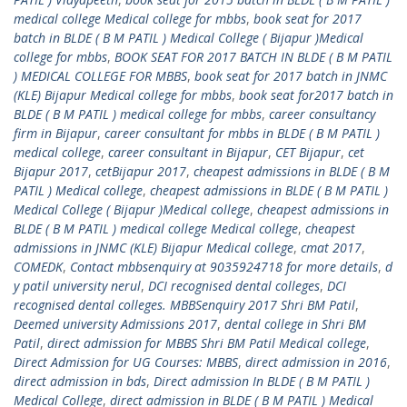
medical college Medical college for mbbs
,
book seat for 2017
batch in BLDE ( B M PATIL ) Medical College ( Bijapur )Medical
college for mbbs
,
BOOK SEAT FOR 2017 BATCH IN BLDE ( B M PATIL
) MEDICAL COLLEGE FOR MBBS
,
book seat for 2017 batch in JNMC
(KLE) Bijapur Medical college for mbbs
,
book seat for2017 batch in
BLDE ( B M PATIL ) medical college for mbbs
,
career consultancy
firm in Bijapur
,
career consultant for mbbs in BLDE ( B M PATIL )
medical college
,
career consultant in Bijapur
,
CET Bijapur
,
cet
Bijapur 2017
,
cetBijapur 2017
,
cheapest admissions in BLDE ( B M
PATIL ) Medical college
,
cheapest admissions in BLDE ( B M PATIL )
Medical College ( Bijapur )Medical college
,
cheapest admissions in
BLDE ( B M PATIL ) medical college Medical college
,
cheapest
admissions in JNMC (KLE) Bijapur Medical college
,
cmat 2017
,
COMEDK
,
Contact mbbsenquiry at 9035924718 for more details
,
d
y patil university nerul
,
DCI recognised dental colleges
,
DCI
recognised dental colleges. MBBSenquiry 2017 Shri BM Patil
,
Deemed university Admissions 2017
,
dental college in Shri BM
Patil
,
direct admission for MBBS Shri BM Patil Medical college
,
Direct Admission for UG Courses: MBBS
,
direct admission in 2016
,
direct admission in bds
,
Direct admission In BLDE ( B M PATIL )
Medical College
,
direct admission in BLDE ( B M PATIL ) Medical