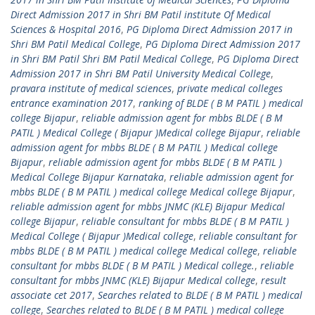
Direct Admission 2017 in Shri BM Patil institute Of Medical
Sciences & Hospital 2016
,
PG Diploma Direct Admission 2017 in
Shri BM Patil Medical College
,
PG Diploma Direct Admission 2017
in Shri BM Patil Shri BM Patil Medical College
,
PG Diploma Direct
Admission 2017 in Shri BM Patil University Medical College
,
pravara institute of medical sciences
,
private medical colleges
entrance examination 2017
,
ranking of BLDE ( B M PATIL ) medical
college Bijapur
,
reliable admission agent for mbbs BLDE ( B M
PATIL ) Medical College ( Bijapur )Medical college Bijapur
,
reliable
admission agent for mbbs BLDE ( B M PATIL ) Medical college
Bijapur
,
reliable admission agent for mbbs BLDE ( B M PATIL )
Medical College Bijapur Karnataka
,
reliable admission agent for
mbbs BLDE ( B M PATIL ) medical college Medical college Bijapur
,
reliable admission agent for mbbs JNMC (KLE) Bijapur Medical
college Bijapur
,
reliable consultant for mbbs BLDE ( B M PATIL )
Medical College ( Bijapur )Medical college
,
reliable consultant for
mbbs BLDE ( B M PATIL ) medical college Medical college
,
reliable
consultant for mbbs BLDE ( B M PATIL ) Medical college.
,
reliable
consultant for mbbs JNMC (KLE) Bijapur Medical college
,
result
associate cet 2017
,
Searches related to BLDE ( B M PATIL ) medical
college
,
Searches related to BLDE ( B M PATIL ) medical college