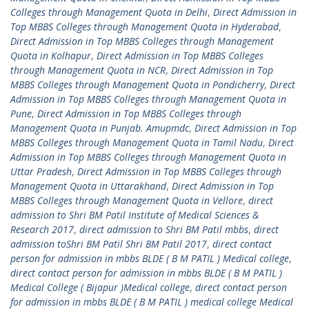
Colleges through Management Quota in Delhi
,
Direct Admission in
Top MBBS Colleges through Management Quota in Hyderabad
,
Direct Admission in Top MBBS Colleges through Management
Quota in Kolhapur
,
Direct Admission in Top MBBS Colleges
through Management Quota in NCR
,
Direct Admission in Top
MBBS Colleges through Management Quota in Pondicherry
,
Direct
Admission in Top MBBS Colleges through Management Quota in
Pune
,
Direct Admission in Top MBBS Colleges through
Management Quota in Punjab. Amupmdc
,
Direct Admission in Top
MBBS Colleges through Management Quota in Tamil Nadu
,
Direct
Admission in Top MBBS Colleges through Management Quota in
Uttar Pradesh
,
Direct Admission in Top MBBS Colleges through
Management Quota in Uttarakhand
,
Direct Admission in Top
MBBS Colleges through Management Quota in Vellore
,
direct
admission to Shri BM Patil Institute of Medical Sciences &
Research 2017
,
direct admission to Shri BM Patil mbbs
,
direct
admission toShri BM Patil Shri BM Patil 2017
,
direct contact
person for admission in mbbs BLDE ( B M PATIL ) Medical college
,
direct contact person for admission in mbbs BLDE ( B M PATIL )
Medical College ( Bijapur )Medical college
,
direct contact person
for admission in mbbs BLDE ( B M PATIL ) medical college Medical