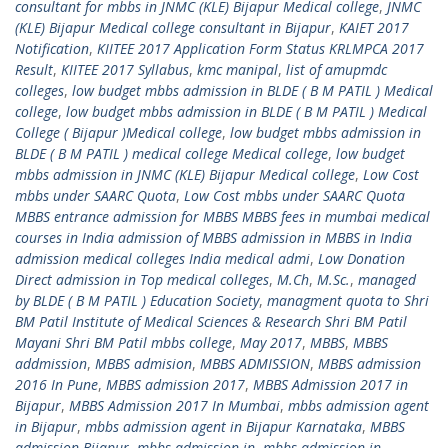
consultant for mbbs in JNMC (KLE) Bijapur Medical college
,
JNMC
(KLE) Bijapur Medical college consultant in Bijapur
,
KAIET 2017
Notification
,
KIITEE 2017 Application Form Status KRLMPCA 2017
Result
,
KIITEE 2017 Syllabus
,
kmc manipal
,
list of amupmdc
colleges
,
low budget mbbs admission in BLDE ( B M PATIL ) Medical
college
,
low budget mbbs admission in BLDE ( B M PATIL ) Medical
College ( Bijapur )Medical college
,
low budget mbbs admission in
BLDE ( B M PATIL ) medical college Medical college
,
low budget
mbbs admission in JNMC (KLE) Bijapur Medical college
,
Low Cost
mbbs under SAARC Quota
,
Low Cost mbbs under SAARC Quota
MBBS entrance admission for MBBS MBBS fees in mumbai medical
courses in India admission of MBBS admission in MBBS in India
admission medical colleges India medical admi
,
Low Donation
Direct admission in Top medical colleges
,
M.Ch
,
M.Sc.
,
managed
by BLDE ( B M PATIL ) Education Society
,
managment quota to Shri
BM Patil Institute of Medical Sciences & Research Shri BM Patil
Mayani Shri BM Patil mbbs college
,
May 2017
,
MBBS
,
MBBS
addmission
,
MBBS admision
,
MBBS ADMISSION
,
MBBS admission
2016 In Pune
,
MBBS admission 2017
,
MBBS Admission 2017 in
Bijapur
,
MBBS Admission 2017 In Mumbai
,
mbbs admission agent
in Bijapur
,
mbbs admission agent in Bijapur Karnataka
,
MBBS
admission Bijapur
,
mbbs admission in
,
mbbs admission in