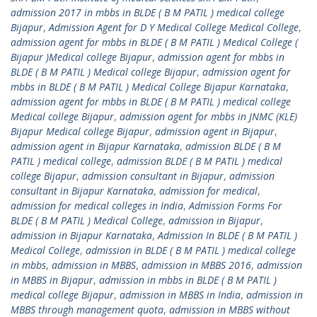
admission 2017 in mbbs in BLDE ( B M PATIL ) medical college
Bijapur
,
Admission Agent for D Y Medical College Medical College
,
admission agent for mbbs in BLDE ( B M PATIL ) Medical College (
Bijapur )Medical college Bijapur
,
admission agent for mbbs in
BLDE ( B M PATIL ) Medical college Bijapur
,
admission agent for
mbbs in BLDE ( B M PATIL ) Medical College Bijapur Karnataka
,
admission agent for mbbs in BLDE ( B M PATIL ) medical college
Medical college Bijapur
,
admission agent for mbbs in JNMC (KLE)
Bijapur Medical college Bijapur
,
admission agent in Bijapur
,
admission agent in Bijapur Karnataka
,
admission BLDE ( B M
PATIL ) medical college
,
admission BLDE ( B M PATIL ) medical
college Bijapur
,
admission consultant in Bijapur
,
admission
consultant in Bijapur Karnataka
,
admission for medical
,
admission for medical colleges in India
,
Admission Forms For
BLDE ( B M PATIL ) Medical College
,
admission in Bijapur
,
admission in Bijapur Karnataka
,
Admission In BLDE ( B M PATIL )
Medical College
,
admission in BLDE ( B M PATIL ) medical college
in mbbs
,
admission in MBBS
,
admission in MBBS 2016
,
admission
in MBBS in Bijapur
,
admission in mbbs in BLDE ( B M PATIL )
medical college Bijapur
,
admission in MBBS in India
,
admission in
MBBS through management quota
,
admission in MBBS without