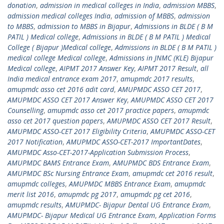
donation
,
admission in medical colleges in India
,
admission MBBS
,
admission medical colleges India
,
admission of MBBS
,
admission
to MBBS
,
admission to MBBS in Bijapur
,
Admissions in BLDE ( B M
PATIL ) Medical college
,
Admissions in BLDE ( B M PATIL ) Medical
College ( Bijapur )Medical college
,
Admissions in BLDE ( B M PATIL )
medical college Medical college
,
Admissions in JNMC (KLE) Bijapur
Medical college
,
AIPMT 2017 Answer Key
,
AIPMT 2017 Result
,
all
India medical entrance exam 2017
,
amupmdc 2017 results
,
amupmdc asso cet 2016 adit card
,
AMUPMDC ASSO CET 2017
,
AMUPMDC ASSO CET 2017 Answer Key
,
AMUPMDC ASSO CET 2017
Counselling
,
amupmdc asso cet 2017 practice papers
,
amupmdc
asso cet 2017 question papers
,
AMUPMDC ASSO CET 2017 Result
,
AMUPMDC ASSO-CET 2017 Eligibility Criteria
,
AMUPMDC ASSO-CET
2017 Notification
,
AMUPMDC ASSO-CET-2017 ImportantDates
,
AMUPMDC Asso-CET-2017-Application Submission Process
,
AMUPMDC BAMS Entrance Exam
,
AMUPMDC BDS Entrance Exam
,
AMUPMDC BSc Nursing Entrance Exam
,
amupmdc cet 2016 result
,
amupmdc colleges
,
AMUPMDC MBBS Entrance Exam
,
amupmdc
merit list 2016
,
amupmdc pg 2017
,
amupmdc pg cet 2016
,
amupmdc results
,
AMUPMDC- Bijapur Dental UG Entrance Exam
,
AMUPMDC- Bijapur Medical UG Entrance Exam
,
Application Forms