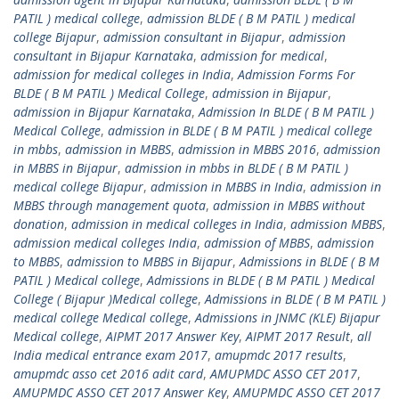
PATIL ) medical college
,
admission BLDE ( B M PATIL ) medical
college Bijapur
,
admission consultant in Bijapur
,
admission
consultant in Bijapur Karnataka
,
admission for medical
,
admission for medical colleges in India
,
Admission Forms For
BLDE ( B M PATIL ) Medical College
,
admission in Bijapur
,
admission in Bijapur Karnataka
,
Admission In BLDE ( B M PATIL )
Medical College
,
admission in BLDE ( B M PATIL ) medical college
in mbbs
,
admission in MBBS
,
admission in MBBS 2016
,
admission
in MBBS in Bijapur
,
admission in mbbs in BLDE ( B M PATIL )
medical college Bijapur
,
admission in MBBS in India
,
admission in
MBBS through management quota
,
admission in MBBS without
donation
,
admission in medical colleges in India
,
admission MBBS
,
admission medical colleges India
,
admission of MBBS
,
admission
to MBBS
,
admission to MBBS in Bijapur
,
Admissions in BLDE ( B M
PATIL ) Medical college
,
Admissions in BLDE ( B M PATIL ) Medical
College ( Bijapur )Medical college
,
Admissions in BLDE ( B M PATIL )
medical college Medical college
,
Admissions in JNMC (KLE) Bijapur
Medical college
,
AIPMT 2017 Answer Key
,
AIPMT 2017 Result
,
all
India medical entrance exam 2017
,
amupmdc 2017 results
,
amupmdc asso cet 2016 adit card
,
AMUPMDC ASSO CET 2017
,
AMUPMDC ASSO CET 2017 Answer Key
,
AMUPMDC ASSO CET 2017