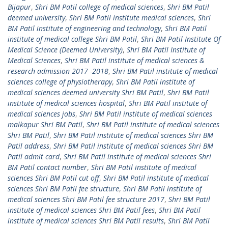
Bijapur
,
Shri BM Patil college of medical sciences
,
Shri BM Patil
deemed university
,
Shri BM Patil institute medical sciences
,
Shri
BM Patil institute of engineering and technology
,
Shri BM Patil
institute of medical college Shri BM Patil
,
Shri BM Patil Institute Of
Medical Science (Deemed University)
,
Shri BM Patil Institute of
Medical Sciences
,
Shri BM Patil institute of medical sciences &
research admission 2017 -2018
,
Shri BM Patil institute of medical
sciences college of physiotherapy
,
Shri BM Patil institute of
medical sciences deemed university Shri BM Patil
,
Shri BM Patil
institute of medical sciences hospital
,
Shri BM Patil institute of
medical sciences jobs
,
Shri BM Patil institute of medical sciences
malkapur Shri BM Patil
,
Shri BM Patil institute of medical sciences
Shri BM Patil
,
Shri BM Patil institute of medical sciences Shri BM
Patil address
,
Shri BM Patil institute of medical sciences Shri BM
Patil admit card
,
Shri BM Patil institute of medical sciences Shri
BM Patil contact number
,
Shri BM Patil institute of medical
sciences Shri BM Patil cut off
,
Shri BM Patil institute of medical
sciences Shri BM Patil fee structure
,
Shri BM Patil institute of
medical sciences Shri BM Patil fee structure 2017
,
Shri BM Patil
institute of medical sciences Shri BM Patil fees
,
Shri BM Patil
institute of medical sciences Shri BM Patil results
,
Shri BM Patil