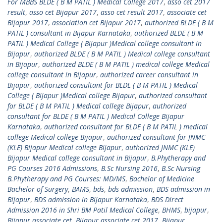
For MBBS BLDE ( B M PATIL ) Medical College 2017
,
asso cet 2017
result
,
asso cet Bijapur 2017
,
asso cet result 2017
,
associate cet
Bijapur 2017
,
association cet Bijapur 2017
,
authorized BLDE ( B M
PATIL ) consultant in Bijapur Karnataka
,
authorized BLDE ( B M
PATIL ) Medical College ( Bijapur )Medical college consultant in
Bijapur
,
authorized BLDE ( B M PATIL ) Medical college consultant
in Bijapur
,
authorized BLDE ( B M PATIL ) medical college Medical
college consultant in Bijapur
,
authorized career consultant in
Bijapur
,
authorized consultant for BLDE ( B M PATIL ) Medical
College ( Bijapur )Medical college Bijapur
,
authorized consultant
for BLDE ( B M PATIL ) Medical college Bijapur
,
authorized
consultant for BLDE ( B M PATIL ) Medical College Bijapur
Karnataka
,
authorized consultant for BLDE ( B M PATIL ) medical
college Medical college Bijapur
,
authorized consultant for JNMC
(KLE) Bijapur Medical college Bijapur
,
authorized JNMC (KLE)
Bijapur Medical college consultant in Bijapur
,
B.Phytherapy and
PG Courses 2016 Admissions
,
B.Sc Nursing 2016
,
B.Sc Nursing
B.Phytherapy and PG Courses: MD/MS
,
Bachelor of Medicine
Bachelor of Surgery
,
BAMS
,
bds
,
bds admission
,
BDS admission in
Bijapur
,
BDS admission in Bijapur Karnataka
,
BDS Direct
Admission 2016 in Shri BM Patil Medical College
,
BHMS
,
bijapur
,
Bijapur associate cet
,
Bijapur associate cet 2017
,
Bijapur