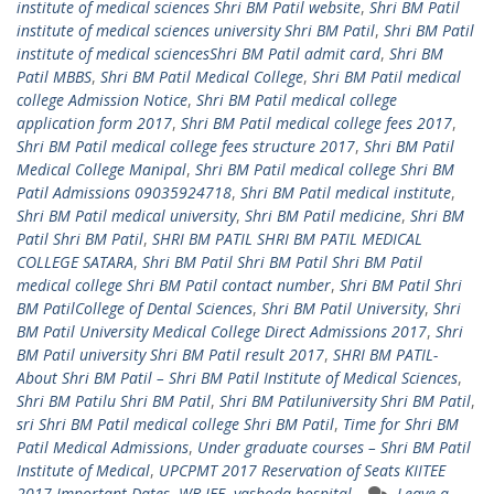
institute of medical sciences Shri BM Patil website
,
Shri BM Patil
institute of medical sciences university Shri BM Patil
,
Shri BM Patil
institute of medical sciencesShri BM Patil admit card
,
Shri BM
Patil MBBS
,
Shri BM Patil Medical College
,
Shri BM Patil medical
college Admission Notice
,
Shri BM Patil medical college
application form 2017
,
Shri BM Patil medical college fees 2017
,
Shri BM Patil medical college fees structure 2017
,
Shri BM Patil
Medical College Manipal
,
Shri BM Patil medical college Shri BM
Patil Admissions 09035924718
,
Shri BM Patil medical institute
,
Shri BM Patil medical university
,
Shri BM Patil medicine
,
Shri BM
Patil Shri BM Patil
,
SHRI BM PATIL SHRI BM PATIL MEDICAL
COLLEGE SATARA
,
Shri BM Patil Shri BM Patil Shri BM Patil
medical college Shri BM Patil contact number
,
Shri BM Patil Shri
BM PatilCollege of Dental Sciences
,
Shri BM Patil University
,
Shri
BM Patil University Medical College Direct Admissions 2017
,
Shri
BM Patil university Shri BM Patil result 2017
,
SHRI BM PATIL-
About Shri BM Patil – Shri BM Patil Institute of Medical Sciences
,
Shri BM Patilu Shri BM Patil
,
Shri BM Patiluniversity Shri BM Patil
,
sri Shri BM Patil medical college Shri BM Patil
,
Time for Shri BM
Patil Medical Admissions
,
Under graduate courses – Shri BM Patil
Institute of Medical
,
UPCPMT 2017 Reservation of Seats KIITEE
2017 Important Dates
,
WB JEE
,
yashoda hospital
Leave a