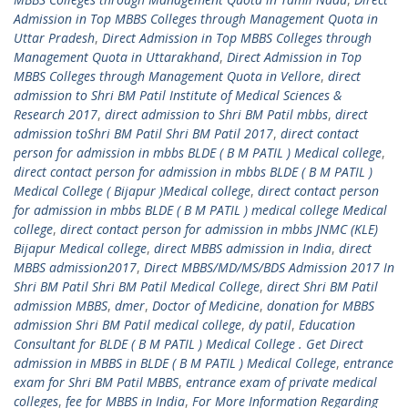
Admission in Top MBBS Colleges through Management Quota in
Uttar Pradesh
,
Direct Admission in Top MBBS Colleges through
Management Quota in Uttarakhand
,
Direct Admission in Top
MBBS Colleges through Management Quota in Vellore
,
direct
admission to Shri BM Patil Institute of Medical Sciences &
Research 2017
,
direct admission to Shri BM Patil mbbs
,
direct
admission toShri BM Patil Shri BM Patil 2017
,
direct contact
person for admission in mbbs BLDE ( B M PATIL ) Medical college
,
direct contact person for admission in mbbs BLDE ( B M PATIL )
Medical College ( Bijapur )Medical college
,
direct contact person
for admission in mbbs BLDE ( B M PATIL ) medical college Medical
college
,
direct contact person for admission in mbbs JNMC (KLE)
Bijapur Medical college
,
direct MBBS admission in India
,
direct
MBBS admission2017
,
Direct MBBS/MD/MS/BDS Admission 2017 In
Shri BM Patil Shri BM Patil Medical College
,
direct Shri BM Patil
admission MBBS
,
dmer
,
Doctor of Medicine
,
donation for MBBS
admission Shri BM Patil medical college
,
dy patil
,
Education
Consultant for BLDE ( B M PATIL ) Medical College . Get Direct
admission in MBBS in BLDE ( B M PATIL ) Medical College
,
entrance
exam for Shri BM Patil MBBS
,
entrance exam of private medical
colleges
,
fee for MBBS in India
,
For More Information Regarding