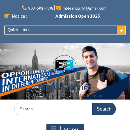
Skip
to
903-592-4718
mbbsenquiry1@gmail.com
content
Notice :
Admission Open 2025
Quick Links
MBBS Enquiry
MD, MS, PG DIPLOMA, MBBS Admission
Search
for:
Menu