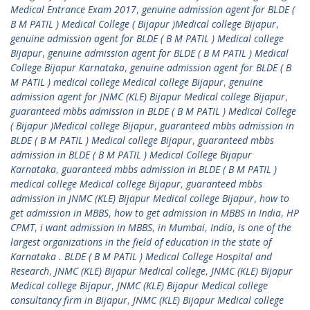
Medical Entrance Exam 2017
,
genuine admission agent for BLDE (
B M PATIL ) Medical College ( Bijapur )Medical college Bijapur
,
genuine admission agent for BLDE ( B M PATIL ) Medical college
Bijapur
,
genuine admission agent for BLDE ( B M PATIL ) Medical
College Bijapur Karnataka
,
genuine admission agent for BLDE ( B
M PATIL ) medical college Medical college Bijapur
,
genuine
admission agent for JNMC (KLE) Bijapur Medical college Bijapur
,
guaranteed mbbs admission in BLDE ( B M PATIL ) Medical College
( Bijapur )Medical college Bijapur
,
guaranteed mbbs admission in
BLDE ( B M PATIL ) Medical college Bijapur
,
guaranteed mbbs
admission in BLDE ( B M PATIL ) Medical College Bijapur
Karnataka
,
guaranteed mbbs admission in BLDE ( B M PATIL )
medical college Medical college Bijapur
,
guaranteed mbbs
admission in JNMC (KLE) Bijapur Medical college Bijapur
,
how to
get admission in MBBS
,
how to get admission in MBBS in India
,
HP
CPMT
,
i want admission in MBBS
,
in Mumbai
,
India
,
is one of the
largest organizations in the field of education in the state of
Karnataka . BLDE ( B M PATIL ) Medical College Hospital and
Research
,
JNMC (KLE) Bijapur Medical college
,
JNMC (KLE) Bijapur
Medical college Bijapur
,
JNMC (KLE) Bijapur Medical college
consultancy firm in Bijapur
,
JNMC (KLE) Bijapur Medical college