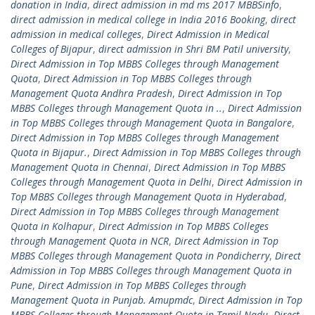
donation in India
,
direct admission in md ms 2017 MBBSinfo
,
direct admission in medical college in India 2016 Booking
,
direct
admission in medical colleges
,
Direct Admission in Medical
Colleges of Bijapur
,
direct admission in Shri BM Patil university
,
Direct Admission in Top MBBS Colleges through Management
Quota
,
Direct Admission in Top MBBS Colleges through
Management Quota Andhra Pradesh
,
Direct Admission in Top
MBBS Colleges through Management Quota in ..
,
Direct Admission
in Top MBBS Colleges through Management Quota in Bangalore
,
Direct Admission in Top MBBS Colleges through Management
Quota in Bijapur.
,
Direct Admission in Top MBBS Colleges through
Management Quota in Chennai
,
Direct Admission in Top MBBS
Colleges through Management Quota in Delhi
,
Direct Admission in
Top MBBS Colleges through Management Quota in Hyderabad
,
Direct Admission in Top MBBS Colleges through Management
Quota in Kolhapur
,
Direct Admission in Top MBBS Colleges
through Management Quota in NCR
,
Direct Admission in Top
MBBS Colleges through Management Quota in Pondicherry
,
Direct
Admission in Top MBBS Colleges through Management Quota in
Pune
,
Direct Admission in Top MBBS Colleges through
Management Quota in Punjab. Amupmdc
,
Direct Admission in Top
MBBS Colleges through Management Quota in Tamil Nadu
,
Direct