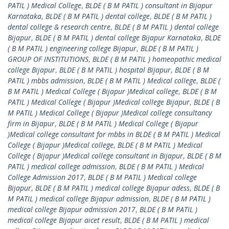
PATIL ) Medical College
,
BLDE ( B M PATIL ) consultant in Bijapur
Karnataka
,
BLDE ( B M PATIL ) dental college
,
BLDE ( B M PATIL )
dental college & research centre
,
BLDE ( B M PATIL ) dental college
Bijapur
,
BLDE ( B M PATIL ) dental college Bijapur Karnataka
,
BLDE
( B M PATIL ) engineering college Bijapur
,
BLDE ( B M PATIL )
GROUP OF INSTITUTIONS
,
BLDE ( B M PATIL ) homeopathic medical
college Bijapur
,
BLDE ( B M PATIL ) hospital Bijapur
,
BLDE ( B M
PATIL ) mbbs admission
,
BLDE ( B M PATIL ) Medical college
,
BLDE (
B M PATIL ) Medical College ( Bijapur )Medical college
,
BLDE ( B M
PATIL ) Medical College ( Bijapur )Medical college Bijapur
,
BLDE ( B
M PATIL ) Medical College ( Bijapur )Medical college consultancy
firm in Bijapur
,
BLDE ( B M PATIL ) Medical College ( Bijapur
)Medical college consultant for mbbs in BLDE ( B M PATIL ) Medical
College ( Bijapur )Medical college
,
BLDE ( B M PATIL ) Medical
College ( Bijapur )Medical college consultant in Bijapur
,
BLDE ( B M
PATIL ) medical college admission
,
BLDE ( B M PATIL ) Medical
College Admission 2017
,
BLDE ( B M PATIL ) Medical college
Bijapur
,
BLDE ( B M PATIL ) medical college Bijapur adess
,
BLDE ( B
M PATIL ) medical college Bijapur admission
,
BLDE ( B M PATIL )
medical college Bijapur admission 2017
,
BLDE ( B M PATIL )
medical college Bijapur aicet result
,
BLDE ( B M PATIL ) medical