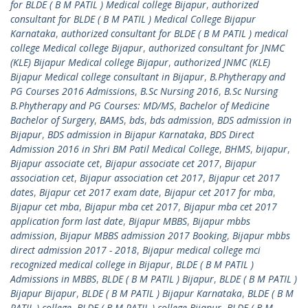
for BLDE ( B M PATIL ) Medical college Bijapur
,
authorized
consultant for BLDE ( B M PATIL ) Medical College Bijapur
Karnataka
,
authorized consultant for BLDE ( B M PATIL ) medical
college Medical college Bijapur
,
authorized consultant for JNMC
(KLE) Bijapur Medical college Bijapur
,
authorized JNMC (KLE)
Bijapur Medical college consultant in Bijapur
,
B.Phytherapy and
PG Courses 2016 Admissions
,
B.Sc Nursing 2016
,
B.Sc Nursing
B.Phytherapy and PG Courses: MD/MS
,
Bachelor of Medicine
Bachelor of Surgery
,
BAMS
,
bds
,
bds admission
,
BDS admission in
Bijapur
,
BDS admission in Bijapur Karnataka
,
BDS Direct
Admission 2016 in Shri BM Patil Medical College
,
BHMS
,
bijapur
,
Bijapur associate cet
,
Bijapur associate cet 2017
,
Bijapur
association cet
,
Bijapur association cet 2017
,
Bijapur cet 2017
dates
,
Bijapur cet 2017 exam date
,
Bijapur cet 2017 for mba
,
Bijapur cet mba
,
Bijapur mba cet 2017
,
Bijapur mba cet 2017
application form last date
,
Bijapur MBBS
,
Bijapur mbbs
admission
,
Bijapur MBBS admission 2017 Booking
,
Bijapur mbbs
direct admission 2017 - 2018
,
Bijapur medical college mci
recognized medical college in Bijapur
,
BLDE ( B M PATIL )
Admissions in MBBS
,
BLDE ( B M PATIL ) Bijapur
,
BLDE ( B M PATIL )
Bijapur Bijapur
,
BLDE ( B M PATIL ) Bijapur Karnataka
,
BLDE ( B M
PATIL ) college
,
BLDE ( B M PATIL ) college Bijapur
,
BLDE ( B M