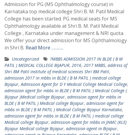
Admission for PG (MS Ophthalmology course) in
Karnataka top medical college Shri B. M. Patil Medical
College has been started. PG medical seats for MS
Ophthalmology available at Shri B. M. Patil Medical
College , Karnataka under management & NRI quota.
We offer your direct admission for MS Ophthalmology
in Shri B.
Read More ………..
Uncategorized
?MBBS ADMISSION 2017 IN BLDE ( B M
PATIL ) MEDICAL COLLEGE BIJAPUR
,
2016
,
2017 MBBS
,
address of
Shri BM Patil institute of medical sciences Shri BM Patil
,
admission 2017 in mbbs in BLDE ( B M PATIL ) medical college
Bijapur
,
Admission Agent for D Y Medical College Medical College
,
admission agent for mbbs in BLDE ( B M PATIL ) Medical College (
Bijapur )Medical college Bijapur
,
admission agent for mbbs in
BLDE ( B M PATIL ) Medical college Bijapur
,
admission agent for
mbbs in BLDE ( B M PATIL ) Medical College Bijapur Karnataka
,
admission agent for mbbs in BLDE ( B M PATIL ) medical college
Medical college Bijapur
,
admission agent for mbbs in JNMC (KLE)
Bijapur Medical college Bijapur
,
admission agent in Bijapur
,
admission agent in Bijapur Karnataka
,
admission BLDE ( B M