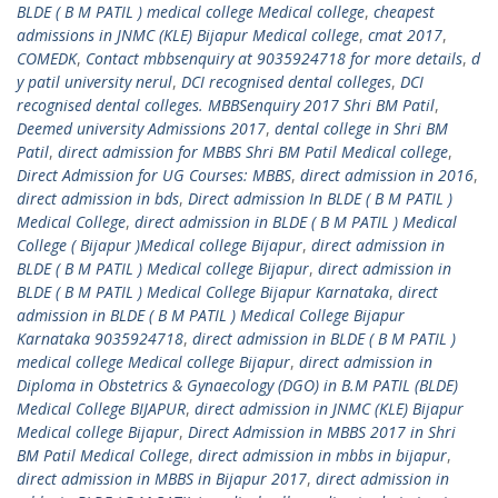
BLDE ( B M PATIL ) medical college Medical college
,
cheapest
admissions in JNMC (KLE) Bijapur Medical college
,
cmat 2017
,
COMEDK
,
Contact mbbsenquiry at 9035924718 for more details
,
d
y patil university nerul
,
DCI recognised dental colleges
,
DCI
recognised dental colleges. MBBSenquiry 2017 Shri BM Patil
,
Deemed university Admissions 2017
,
dental college in Shri BM
Patil
,
direct admission for MBBS Shri BM Patil Medical college
,
Direct Admission for UG Courses: MBBS
,
direct admission in 2016
,
direct admission in bds
,
Direct admission In BLDE ( B M PATIL )
Medical College
,
direct admission in BLDE ( B M PATIL ) Medical
College ( Bijapur )Medical college Bijapur
,
direct admission in
BLDE ( B M PATIL ) Medical college Bijapur
,
direct admission in
BLDE ( B M PATIL ) Medical College Bijapur Karnataka
,
direct
admission in BLDE ( B M PATIL ) Medical College Bijapur
Karnataka 9035924718
,
direct admission in BLDE ( B M PATIL )
medical college Medical college Bijapur
,
direct admission in
Diploma in Obstetrics & Gynaecology (DGO) in B.M PATIL (BLDE)
Medical College BIJAPUR
,
direct admission in JNMC (KLE) Bijapur
Medical college Bijapur
,
Direct Admission in MBBS 2017 in Shri
BM Patil Medical College
,
direct admission in mbbs in bijapur
,
direct admission in MBBS in Bijapur 2017
,
direct admission in