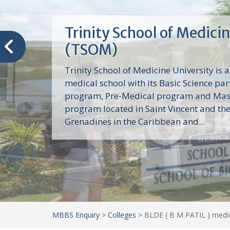
Trinity School of Medici
(TSOM)
Trinity School of Medicine University is a
medical school with its Basic Science par
program, Pre-Medical program and Mas
program located in Saint Vincent and th
Grenadines in the Caribbean and...
MBBS Enquiry
>
Colleges
>
BLDE ( B M PATIL ) medic