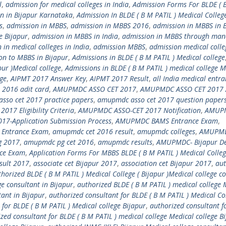
l
,
admission for medical colleges in India
,
Admission Forms For BLDE ( 
n in Bijapur Karnataka
,
Admission In BLDE ( B M PATIL ) Medical Colleg
s
,
admission in MBBS
,
admission in MBBS 2016
,
admission in MBBS in 
e Bijapur
,
admission in MBBS in India
,
admission in MBBS through ma
 in medical colleges in India
,
admission MBBS
,
admission medical colle
on to MBBS in Bijapur
,
Admissions in BLDE ( B M PATIL ) Medical college
pur )Medical college
,
Admissions in BLDE ( B M PATIL ) medical college M
ege
,
AIPMT 2017 Answer Key
,
AIPMT 2017 Result
,
all India medical entr
 2016 adit card
,
AMUPMDC ASSO CET 2017
,
AMUPMDC ASSO CET 2017 
sso cet 2017 practice papers
,
amupmdc asso cet 2017 question paper
17 Eligibility Criteria
,
AMUPMDC ASSO-CET 2017 Notification
,
AMUP
7-Application Submission Process
,
AMUPMDC BAMS Entrance Exam
,
 Entrance Exam
,
amupmdc cet 2016 result
,
amupmdc colleges
,
AMUPMD
 2017
,
amupmdc pg cet 2016
,
amupmdc results
,
AMUPMDC- Bijapur D
ce Exam
,
Application Forms For MBBS BLDE ( B M PATIL ) Medical Colle
esult 2017
,
associate cet Bijapur 2017
,
association cet Bijapur 2017
,
aut
horized BLDE ( B M PATIL ) Medical College ( Bijapur )Medical college c
ge consultant in Bijapur
,
authorized BLDE ( B M PATIL ) medical college 
ant in Bijapur
,
authorized consultant for BLDE ( B M PATIL ) Medical Col
 for BLDE ( B M PATIL ) Medical college Bijapur
,
authorized consultant f
zed consultant for BLDE ( B M PATIL ) medical college Medical college B