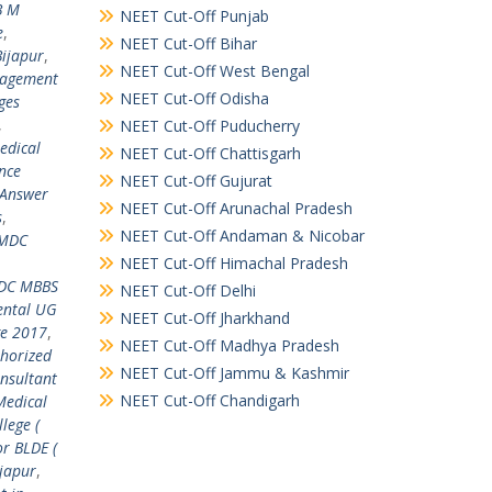
B M
NEET Cut-Off Punjab
e
,
NEET Cut-Off Bihar
Bijapur
,
NEET Cut-Off West Bengal
nagement
NEET Cut-Off Odisha
ges
,
NEET Cut-Off Puducherry
edical
NEET Cut-Off Chattisgarh
ance
NEET Cut-Off Gujurat
Answer
NEET Cut-Off Arunachal Pradesh
s
,
NEET Cut-Off Andaman & Nicobar
MDC
NEET Cut-Off Himachal Pradesh
C MBBS
NEET Cut-Off Delhi
ental UG
NEET Cut-Off Jharkhand
ge 2017
,
NEET Cut-Off Madhya Pradesh
horized
NEET Cut-Off Jammu & Kashmir
onsultant
NEET Cut-Off Chandigarh
Medical
lege (
or BLDE (
ijapur
,