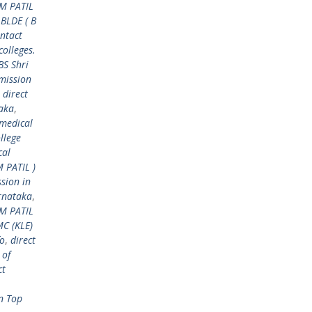
 M PATIL
 BLDE ( B
ntact
colleges.
BS Shri
mission
,
direct
taka
,
 medical
llege
cal
M PATIL )
sion in
arnataka
,
 M PATIL
MC (KLE)
fo
,
direct
 of
ct
n Top