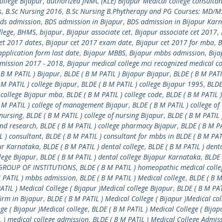
ollege Bijapur
,
authorized JNMC (KLE) Bijapur Medical college consultan
s
,
B.Sc Nursing 2016
,
B.Sc Nursing B.Phytherapy and PG Courses: MD/M
ds admission
,
BDS admission in Bijapur
,
BDS admission in Bijapur Kar
llege
,
BHMS
,
bijapur
,
Bijapur associate cet
,
Bijapur associate cet 2017
,
cet 2017 dates
,
Bijapur cet 2017 exam date
,
Bijapur cet 2017 for mba
,
B
pplication form last date
,
Bijapur MBBS
,
Bijapur mbbs admission
,
Bija
dmission 2017 - 2018
,
Bijapur medical college mci recognized medical co
 B M PATIL ) Bijapur
,
BLDE ( B M PATIL ) Bijapur Bijapur
,
BLDE ( B M PATI
 M PATIL ) college Bijapur
,
BLDE ( B M PATIL ) college Bijapur 1995
,
BLDE
 college Bijapur mba
,
BLDE ( B M PATIL ) college code
,
BLDE ( B M PATIL )
 M PATIL ) college of management Bijapur
,
BLDE ( B M PATIL ) college of
 nursing
,
BLDE ( B M PATIL ) college of nursing Bijapur
,
BLDE ( B M PATIL 
and research
,
BLDE ( B M PATIL ) college pharmacy Bijapur
,
BLDE ( B M PA
L ) consultant
,
BLDE ( B M PATIL ) consultant for mbbs in BLDE ( B M PAT
pur Karnataka
,
BLDE ( B M PATIL ) dental college
,
BLDE ( B M PATIL ) dent
lege Bijapur
,
BLDE ( B M PATIL ) dental college Bijapur Karnataka
,
BLDE 
) GROUP OF INSTITUTIONS
,
BLDE ( B M PATIL ) homeopathic medical colle
M PATIL ) mbbs admission
,
BLDE ( B M PATIL ) Medical college
,
BLDE ( B M
ATIL ) Medical College ( Bijapur )Medical college Bijapur
,
BLDE ( B M PAT
firm in Bijapur
,
BLDE ( B M PATIL ) Medical College ( Bijapur )Medical col
ge ( Bijapur )Medical college
,
BLDE ( B M PATIL ) Medical College ( Bijap
L ) medical college admission
,
BLDE ( B M PATIL ) Medical College Admis