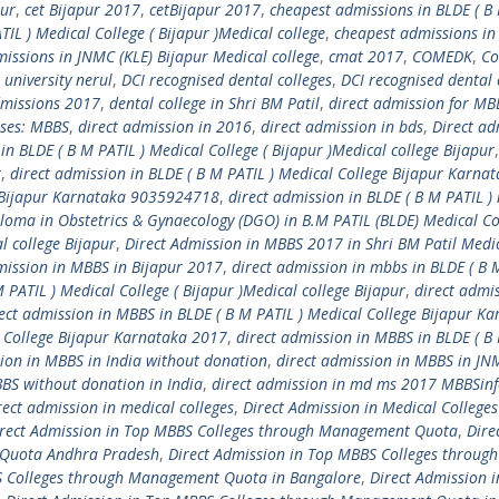
pur
,
cet Bijapur 2017
,
cetBijapur 2017
,
cheapest admissions in BLDE ( B
IL ) Medical College ( Bijapur )Medical college
,
cheapest admissions in
issions in JNMC (KLE) Bijapur Medical college
,
cmat 2017
,
COMEDK
,
Co
l university nerul
,
DCI recognised dental colleges
,
DCI recognised dental 
dmissions 2017
,
dental college in Shri BM Patil
,
direct admission for MB
rses: MBBS
,
direct admission in 2016
,
direct admission in bds
,
Direct ad
in BLDE ( B M PATIL ) Medical College ( Bijapur )Medical college Bijapur
r
,
direct admission in BLDE ( B M PATIL ) Medical College Bijapur Karna
ge Bijapur Karnataka 9035924718
,
direct admission in BLDE ( B M PATIL )
ploma in Obstetrics & Gynaecology (DGO) in B.M PATIL (BLDE) Medical Co
l college Bijapur
,
Direct Admission in MBBS 2017 in Shri BM Patil Medi
mission in MBBS in Bijapur 2017
,
direct admission in mbbs in BLDE ( B 
 PATIL ) Medical College ( Bijapur )Medical college Bijapur
,
direct admis
ect admission in MBBS in BLDE ( B M PATIL ) Medical College Bijapur K
l College Bijapur Karnataka 2017
,
direct admission in MBBS in BLDE ( B
sion in MBBS in India without donation
,
direct admission in MBBS in JN
BBS without donation in India
,
direct admission in md ms 2017 MBBSin
rect admission in medical colleges
,
Direct Admission in Medical Colleges
rect Admission in Top MBBS Colleges through Management Quota
,
Dire
 Quota Andhra Pradesh
,
Direct Admission in Top MBBS Colleges through
S Colleges through Management Quota in Bangalore
,
Direct Admission i