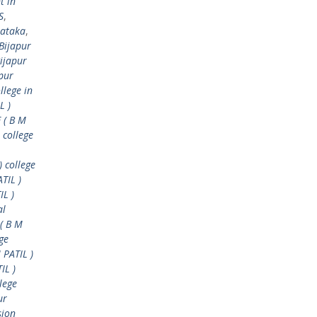
t in
S
,
nataka
,
Bijapur
ijapur
pur
llege in
L )
 ( B M
 college
) college
TIL )
IL )
al
( B M
ge
 PATIL )
IL )
lege
ur
sion