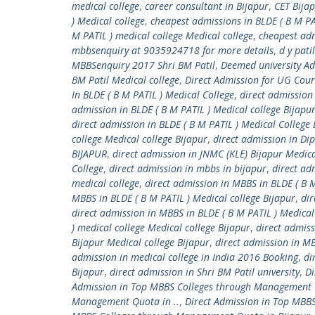
medical college
,
career consultant in Bijapur
,
CET Bija
) Medical college
,
cheapest admissions in BLDE ( B M PAT
M PATIL ) medical college Medical college
,
cheapest adm
mbbsenquiry at 9035924718 for more details
,
d y pati
MBBSenquiry 2017 Shri BM Patil
,
Deemed university A
BM Patil Medical college
,
Direct Admission for UG Cou
In BLDE ( B M PATIL ) Medical College
,
direct admission 
admission in BLDE ( B M PATIL ) Medical college Bijapu
direct admission in BLDE ( B M PATIL ) Medical Colle
college Medical college Bijapur
,
direct admission in Di
BIJAPUR
,
direct admission in JNMC (KLE) Bijapur Medica
College
,
direct admission in mbbs in bijapur
,
direct ad
medical college
,
direct admission in MBBS in BLDE ( B M
MBBS in BLDE ( B M PATIL ) Medical college Bijapur
,
dir
direct admission in MBBS in BLDE ( B M PATIL ) Medica
) medical college Medical college Bijapur
,
direct admis
Bijapur Medical college Bijapur
,
direct admission in M
admission in medical college in India 2016 Booking
,
di
Bijapur
,
direct admission in Shri BM Patil university
,
Di
Admission in Top MBBS Colleges through Management
Management Quota in ..
,
Direct Admission in Top MBB