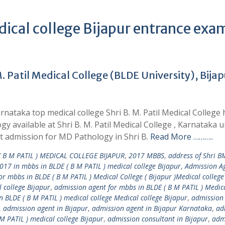
dical college Bijapur entrance exa
 Patil Medical College (BLDE University), Bijap
nataka top medical college Shri B. M. Patil Medical College 
y available at Shri B. M. Patil Medical College , Karnataka 
t admission for MD Pathology in Shri B.
Read More ………..
 B M PATIL ) MEDICAL COLLEGE BIJAPUR
,
2017 MBBS
,
address of Shri B
017 in mbbs in BLDE ( B M PATIL ) medical college Bijapur
,
Admission Ag
r mbbs in BLDE ( B M PATIL ) Medical College ( Bijapur )Medical college
 college Bijapur
,
admission agent for mbbs in BLDE ( B M PATIL ) Medic
 BLDE ( B M PATIL ) medical college Medical college Bijapur
,
admission
,
admission agent in Bijapur
,
admission agent in Bijapur Karnataka
,
ad
M PATIL ) medical college Bijapur
,
admission consultant in Bijapur
,
adm