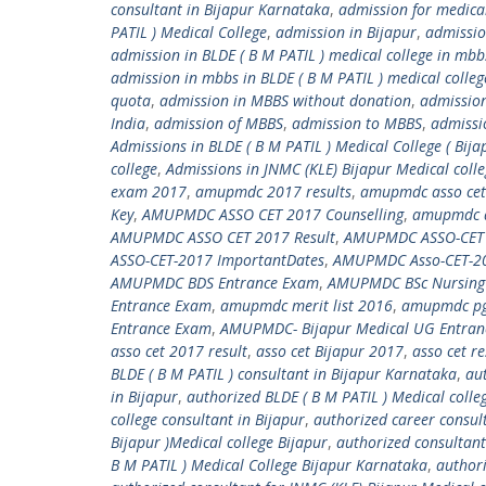
consultant in Bijapur Karnataka
,
admission for medica
PATIL ) Medical College
,
admission in Bijapur
,
admissio
admission in BLDE ( B M PATIL ) medical college in mbb
admission in mbbs in BLDE ( B M PATIL ) medical colleg
quota
,
admission in MBBS without donation
,
admission
India
,
admission of MBBS
,
admission to MBBS
,
admissi
Admissions in BLDE ( B M PATIL ) Medical College ( Bija
college
,
Admissions in JNMC (KLE) Bijapur Medical coll
exam 2017
,
amupmdc 2017 results
,
amupmdc asso cet
Key
,
AMUPMDC ASSO CET 2017 Counselling
,
amupmdc a
AMUPMDC ASSO CET 2017 Result
,
AMUPMDC ASSO-CET 20
ASSO-CET-2017 ImportantDates
,
AMUPMDC Asso-CET-201
AMUPMDC BDS Entrance Exam
,
AMUPMDC BSc Nursing
Entrance Exam
,
amupmdc merit list 2016
,
amupmdc pg
Entrance Exam
,
AMUPMDC- Bijapur Medical UG Entran
asso cet 2017 result
,
asso cet Bijapur 2017
,
asso cet r
BLDE ( B M PATIL ) consultant in Bijapur Karnataka
,
aut
in Bijapur
,
authorized BLDE ( B M PATIL ) Medical colle
college consultant in Bijapur
,
authorized career consult
Bijapur )Medical college Bijapur
,
authorized consultant
B M PATIL ) Medical College Bijapur Karnataka
,
authori