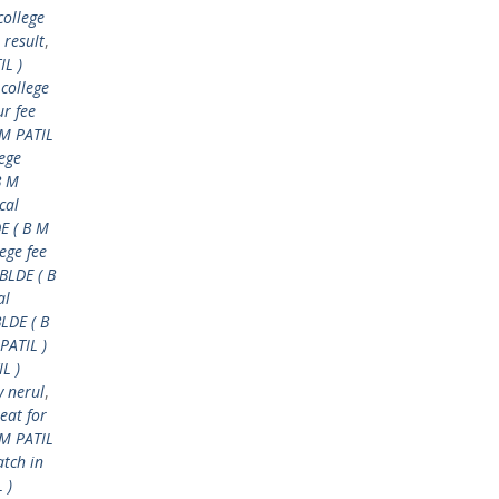
college
 result
,
IL )
 college
ur fee
 M PATIL
lege
B M
cal
E ( B M
ege fee
BLDE ( B
al
BLDE ( B
PATIL )
L )
y nerul
,
eat for
M PATIL
tch in
 )