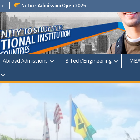
om
Notice :
Admission Open 2025
dmission
Abroad Admissions
B.Tech/Engineering
MBA