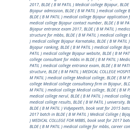
2017
,
BLDE ( B M PATIL ) Medical college Bijapur
,
BLDE 
Bijapur admission
,
BLDE ( B M PATIL ) medical college
BLDE ( B M PATIL ) medical college Bijapur application
medical college Bijapur contact number
,
BLDE ( B M PA
Bijapur entrance exam 2017
,
BLDE ( B M PATIL ) medica
structure for mbbs
,
BLDE ( B M PATIL ) medical college 
) medical college Bijapur Karnataka
,
BLDE ( B M PATIL )
Bijapur ranking
,
BLDE ( B M PATIL ) medical college Bij
PATIL ) medical college Bijapur website
,
BLDE ( B M PATI
college consultant for mbbs in BLDE ( B M PATIL ) Medic
PATIL ) medical college entrance exam
,
BLDE ( B M PATI
structure
,
BLDE ( B M PATIL ) MEDICAL COLLEGE HOSP
M PATIL ) medical college Medical college
,
BLDE ( B M P
college Medical college consultancy firm in Bijapur
,
BLD
M PATIL ) medical college Medical college
,
BLDE ( B M P
medical college nerul
,
BLDE ( B M PATIL ) medical colleg
medical college results
,
BLDE ( B M PATIL ) university
,
B
BLDE ( B M PATIL ) Vidyapeeth
,
book seat for 2015 batch
2017 batch in BLDE ( B M PATIL ) Medical College ( Bija
) MEDICAL COLLEGE FOR MBBS
,
book seat for 2017 bat
BLDE ( B M PATIL ) medical college for mbbs
,
career con