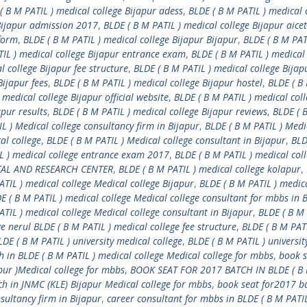
( B M PATIL ) medical college Bijapur adess
,
BLDE ( B M PATIL ) medical 
 Bijapur admission 2017
,
BLDE ( B M PATIL ) medical college Bijapur aicet
 form
,
BLDE ( B M PATIL ) medical college Bijapur Bijapur
,
BLDE ( B M PAT
TIL ) medical college Bijapur entrance exam
,
BLDE ( B M PATIL ) medical
l college Bijapur fee structure
,
BLDE ( B M PATIL ) medical college Bijap
Bijapur fees
,
BLDE ( B M PATIL ) medical college Bijapur hostel
,
BLDE ( B
 medical college Bijapur official website
,
BLDE ( B M PATIL ) medical col
apur results
,
BLDE ( B M PATIL ) medical college Bijapur reviews
,
BLDE ( 
L ) Medical college consultancy firm in Bijapur
,
BLDE ( B M PATIL ) Medi
al college
,
BLDE ( B M PATIL ) Medical college consultant in Bijapur
,
BLD
L ) medical college entrance exam 2017
,
BLDE ( B M PATIL ) medical coll
ITAL AND RESEARCH CENTER
,
BLDE ( B M PATIL ) medical college kolapur
,
ATIL ) medical college Medical college Bijapur
,
BLDE ( B M PATIL ) medic
E ( B M PATIL ) medical college Medical college consultant for mbbs in 
ATIL ) medical college Medical college consultant in Bijapur
,
BLDE ( B M 
e nerul BLDE ( B M PATIL ) medical college fee structure
,
BLDE ( B M PATI
LDE ( B M PATIL ) university medical college
,
BLDE ( B M PATIL ) universit
 in BLDE ( B M PATIL ) medical college Medical college for mbbs
,
book s
pur )Medical college for mbbs
,
BOOK SEAT FOR 2017 BATCH IN BLDE ( B 
ch in JNMC (KLE) Bijapur Medical college for mbbs
,
book seat for2017 ba
sultancy firm in Bijapur
,
career consultant for mbbs in BLDE ( B M PATIL