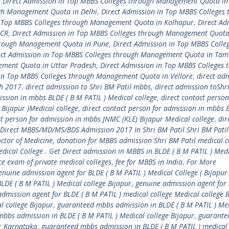
,
Direct Admission in Top MBBS Colleges through Management Quota in
ugh Management Quota in Delhi
,
Direct Admission in Top MBBS Colleges 
n Top MBBS Colleges through Management Quota in Kolhapur
,
Direct Ad
NCR
,
Direct Admission in Top MBBS Colleges through Management Quota
through Management Quota in Pune
,
Direct Admission in Top MBBS Colle
ect Admission in Top MBBS Colleges through Management Quota in Tam
ement Quota in Uttar Pradesh
,
Direct Admission in Top MBBS Colleges 
 in Top MBBS Colleges through Management Quota in Vellore
,
direct ad
ch 2017
,
direct admission to Shri BM Patil mbbs
,
direct admission toShr
ission in mbbs BLDE ( B M PATIL ) Medical college
,
direct contact person
 Bijapur )Medical college
,
direct contact person for admission in mbbs 
ct person for admission in mbbs JNMC (KLE) Bijapur Medical college
,
dir
Direct MBBS/MD/MS/BDS Admission 2017 In Shri BM Patil Shri BM Patil
ctor of Medicine
,
donation for MBBS admission Shri BM Patil medical c
dical College . Get Direct admission in MBBS in BLDE ( B M PATIL ) Med
e exam of private medical colleges
,
fee for MBBS in India
,
For More
enuine admission agent for BLDE ( B M PATIL ) Medical College ( Bijapur
LDE ( B M PATIL ) Medical college Bijapur
,
genuine admission agent for 
dmission agent for BLDE ( B M PATIL ) medical college Medical college 
l college Bijapur
,
guaranteed mbbs admission in BLDE ( B M PATIL ) Me
bbs admission in BLDE ( B M PATIL ) Medical college Bijapur
,
guarante
ur Karnataka
,
guaranteed mbbs admission in BLDE ( B M PATIL ) medical 