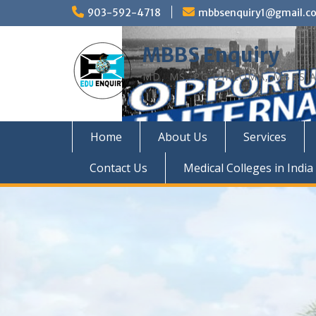
Skip
903-592-4718
mbbsenquiry1@gmail.c
to
content
MBBS Enquiry
MD, MS, PG DIPLOMA, MBBS A
Home
About Us
Services
Contact Us
Medical Colleges in India