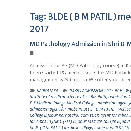
Tag:
BLDE ( B M PATIL ) me
2017
MD Pathology Admission in Shri B. M.
Admission for PG (MD Pathology course) in Kar
been started. PG medical seats for MD Patholog
management & NRI quota. We offer your direc
KARNATAKA
?MBBS ADMISSION 2017 IN BLDE (
institute of medical sciences Shri BM Patil
,
admission 2
D Y Medical College Medical College
,
admission agent fo
admission agent for mbbs in BLDE ( B M PATIL ) Medical
College Bijapur Karnataka
,
admission agent for mbbs in
for mbbs in JNMC (KLE) Bijapur Medical college Bijapur
BLDE ( B M PATIL ) medical college
,
admission BLDE ( B 