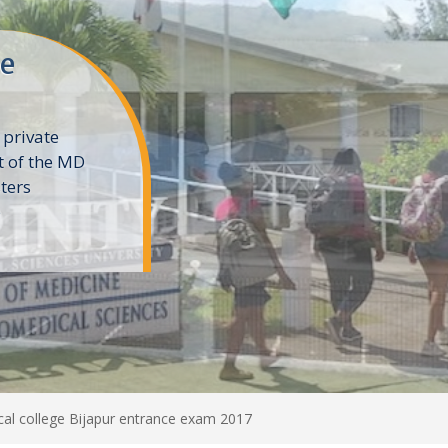
ne
 private
t of the MD
ters
e
al college Bijapur entrance exam 2017