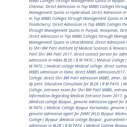
MBBS Colleges through Management Quota in Bijapur.
Chennai
,
Direct Admission in Top MBBS Colleges thro
Management Quota in Hyderabad
,
Direct Admission i
in Top MBBS Colleges through Management Quota in 
Pondicherry
,
Direct Admission in Top MBBS Colleges 
through Management Quota in Punjab. Amupmdc
,
Dir
Direct Admission in Top MBBS Colleges through Manag
Management Quota in Uttarakhand
,
Direct Admission
to Shri BM Patil Institute of Medical Sciences & Resear
Patil Shri BM Patil 2017
,
direct contact person for adm
admission in mbbs BLDE ( B M PATIL ) Medical College (
M PATIL ) medical college Medical college
,
direct conta
MBBS admission in India
,
direct MBBS admission2017
,
College
,
direct Shri BM Patil admission MBBS
,
dmer
,
Do
dy patil
,
Education Consultant for BLDE ( B M PATIL ) Me
College
,
entrance exam for Shri BM Patil MBBS
,
entranc
Information Regarding Medical Entrance Exam 2017
,
g
)Medical college Bijapur
,
genuine admission agent for B
M PATIL ) Medical College Bijapur Karnataka
,
genuine a
genuine admission agent for JNMC (KLE) Bijapur Medica
College ( Bijapur )Medical college Bijapur
,
guaranteed m
admission in BLDE ( B M PATIL ) Medical College Bijap