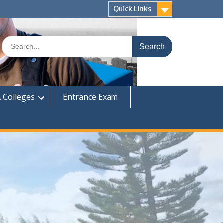
Quick Links
Search
for:
 Colleges
Entrance Exam