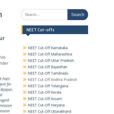
Search
m
for:
NEET Cut-offs
ur
NEET Cut-Off Karnataka
NEET Cut-Off Maharashtra
has
NEET Cut-Off Uttar Pradesh
under
NEET Cut-Off Rajasthan
NEET Cut-Off Tamilnadu
M Patil
NEET Cut-Off Andhra Pradesh
ent for
NEET Cut-Off Telangana
 Bijapur
,
NEET Cut-Off Kerala
al
NEET Cut-Off Assam
 agent
NEET Cut-Off Haryana
mission
ission
NEET Cut-Off Uttarakhand