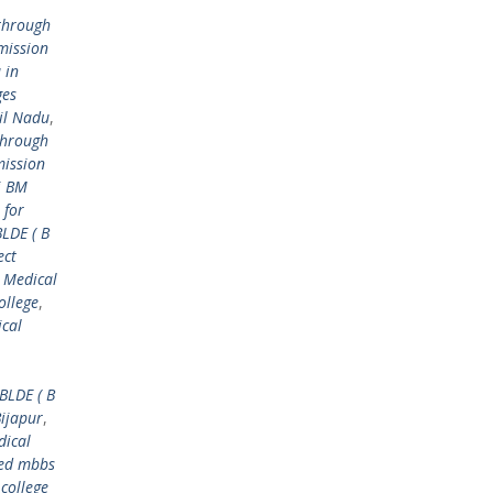
through
mission
 in
ges
il Nadu
,
through
mission
i BM
 for
BLDE ( B
ect
 Medical
ollege
,
ical
BLDE ( B
Bijapur
,
dical
ed mbbs
college