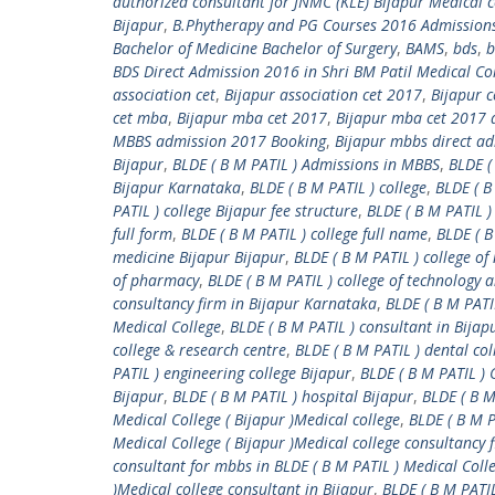
authorized consultant for JNMC (KLE) Bijapur Medical c
Bijapur
,
B.Phytherapy and PG Courses 2016 Admission
Bachelor of Medicine Bachelor of Surgery
,
BAMS
,
bds
,
b
BDS Direct Admission 2016 in Shri BM Patil Medical Co
association cet
,
Bijapur association cet 2017
,
Bijapur 
cet mba
,
Bijapur mba cet 2017
,
Bijapur mba cet 2017 a
MBBS admission 2017 Booking
,
Bijapur mbbs direct a
Bijapur
,
BLDE ( B M PATIL ) Admissions in MBBS
,
BLDE (
Bijapur Karnataka
,
BLDE ( B M PATIL ) college
,
BLDE ( B
PATIL ) college Bijapur fee structure
,
BLDE ( B M PATIL )
full form
,
BLDE ( B M PATIL ) college full name
,
BLDE ( B
medicine Bijapur Bijapur
,
BLDE ( B M PATIL ) college of
of pharmacy
,
BLDE ( B M PATIL ) college of technology 
consultancy firm in Bijapur Karnataka
,
BLDE ( B M PATI
Medical College
,
BLDE ( B M PATIL ) consultant in Bija
college & research centre
,
BLDE ( B M PATIL ) dental col
PATIL ) engineering college Bijapur
,
BLDE ( B M PATIL 
Bijapur
,
BLDE ( B M PATIL ) hospital Bijapur
,
BLDE ( B 
Medical College ( Bijapur )Medical college
,
BLDE ( B M P
Medical College ( Bijapur )Medical college consultancy 
consultant for mbbs in BLDE ( B M PATIL ) Medical Colle
)Medical college consultant in Bijapur
,
BLDE ( B M PATI