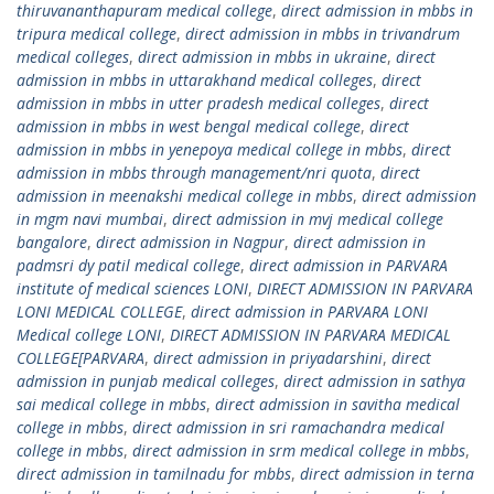
thiruvananthapuram medical college
,
direct admission in mbbs in
tripura medical college
,
direct admission in mbbs in trivandrum
medical colleges
,
direct admission in mbbs in ukraine
,
direct
admission in mbbs in uttarakhand medical colleges
,
direct
admission in mbbs in utter pradesh medical colleges
,
direct
admission in mbbs in west bengal medical college
,
direct
admission in mbbs in yenepoya medical college in mbbs
,
direct
admission in mbbs through management/nri quota
,
direct
admission in meenakshi medical college in mbbs
,
direct admission
in mgm navi mumbai
,
direct admission in mvj medical college
bangalore
,
direct admission in Nagpur
,
direct admission in
padmsri dy patil medical college
,
direct admission in PARVARA
institute of medical sciences LONI
,
DIRECT ADMISSION IN PARVARA
LONI MEDICAL COLLEGE
,
direct admission in PARVARA LONI
Medical college LONI
,
DIRECT ADMISSION IN PARVARA MEDICAL
COLLEGE[PARVARA
,
direct admission in priyadarshini
,
direct
admission in punjab medical colleges
,
direct admission in sathya
sai medical college in mbbs
,
direct admission in savitha medical
college in mbbs
,
direct admission in sri ramachandra medical
college in mbbs
,
direct admission in srm medical college in mbbs
,
direct admission in tamilnadu for mbbs
,
direct admission in terna