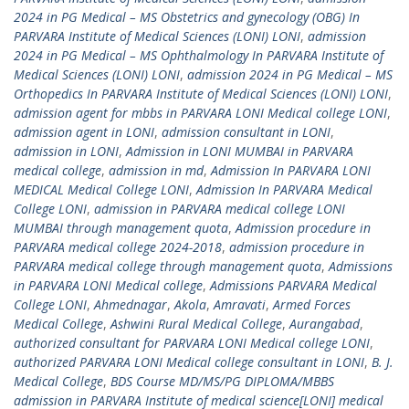
2024 in PG Medical – MS Obstetrics and gynecology (OBG) In
PARVARA Institute of Medical Sciences (LONI) LONI
,
admission
2024 in PG Medical – MS Ophthalmology In PARVARA Institute of
Medical Sciences (LONI) LONI
,
admission 2024 in PG Medical – MS
Orthopedics In PARVARA Institute of Medical Sciences (LONI) LONI
,
admission agent for mbbs in PARVARA LONI Medical college LONI
,
admission agent in LONI
,
admission consultant in LONI
,
admission in LONI
,
Admission in LONI MUMBAI in PARVARA
medical college
,
admission in md
,
Admission In PARVARA LONI
MEDICAL Medical College LONI
,
Admission In PARVARA Medical
College LONI
,
admission in PARVARA medical college LONI
MUMBAI through management quota
,
Admission procedure in
PARVARA medical college 2024-2018
,
admission procedure in
PARVARA medical college through management quota
,
Admissions
in PARVARA LONI Medical college
,
Admissions PARVARA Medical
College LONI
,
Ahmednagar
,
Akola
,
Amravati
,
Armed Forces
Medical College
,
Ashwini Rural Medical College
,
Aurangabad
,
authorized consultant for PARVARA LONI Medical college LONI
,
authorized PARVARA LONI Medical college consultant in LONI
,
B. J.
Medical College
,
BDS Course MD/MS/PG DIPLOMA/MBBS
admission in PARVARA Institute of medical science[LONI] medical