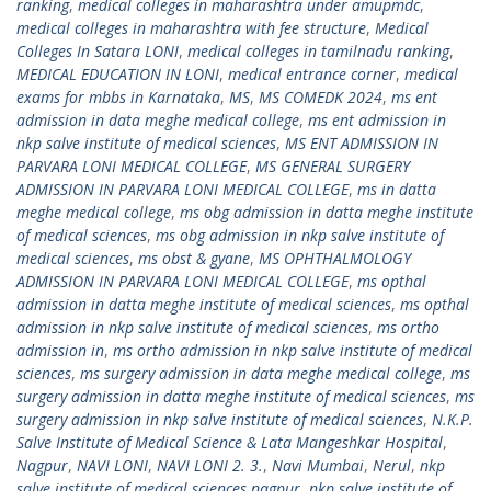
ranking
,
medical colleges in maharashtra under amupmdc
,
medical colleges in maharashtra with fee structure
,
Medical
Colleges In Satara LONI
,
medical colleges in tamilnadu ranking
,
MEDICAL EDUCATION IN LONI
,
medical entrance corner
,
medical
exams for mbbs in Karnataka
,
MS
,
MS COMEDK 2024
,
ms ent
admission in data meghe medical college
,
ms ent admission in
nkp salve institute of medical sciences
,
MS ENT ADMISSION IN
PARVARA LONI MEDICAL COLLEGE
,
MS GENERAL SURGERY
ADMISSION IN PARVARA LONI MEDICAL COLLEGE
,
ms in datta
meghe medical college
,
ms obg admission in datta meghe institute
of medical sciences
,
ms obg admission in nkp salve institute of
medical sciences
,
ms obst & gyane
,
MS OPHTHALMOLOGY
ADMISSION IN PARVARA LONI MEDICAL COLLEGE
,
ms opthal
admission in datta meghe institute of medical sciences
,
ms opthal
admission in nkp salve institute of medical sciences
,
ms ortho
admission in
,
ms ortho admission in nkp salve institute of medical
sciences
,
ms surgery admission in data meghe medical college
,
ms
surgery admission in datta meghe institute of medical sciences
,
ms
surgery admission in nkp salve institute of medical sciences
,
N.K.P.
Salve Institute of Medical Science & Lata Mangeshkar Hospital
,
Nagpur
,
NAVI LONI
,
NAVI LONI 2. 3.
,
Navi Mumbai
,
Nerul
,
nkp
salve institute of medical sciences nagpur
,
nkp salve institute of