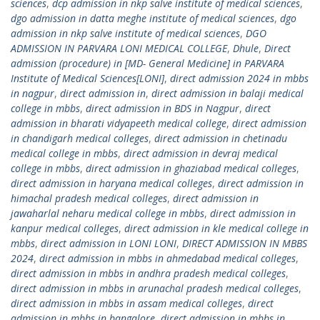
sciences
,
dcp admission in nkp salve institute of medical sciences
,
dgo admission in datta meghe institute of medical sciences
,
dgo
admission in nkp salve institute of medical sciences
,
DGO
ADMISSION IN PARVARA LONI MEDICAL COLLEGE
,
Dhule
,
Direct
admission (procedure) in [MD- General Medicine] in PARVARA
Institute of Medical Sciences[LONI]
,
direct admission 2024 in mbbs
in nagpur
,
direct admission in
,
direct admission in balaji medical
college in mbbs
,
direct admission in BDS in Nagpur
,
direct
admission in bharati vidyapeeth medical college
,
direct admission
in chandigarh medical colleges
,
direct admission in chetinadu
medical college in mbbs
,
direct admission in devraj medical
college in mbbs
,
direct admission in ghaziabad medical colleges
,
direct admission in haryana medical colleges
,
direct admission in
himachal pradesh medical colleges
,
direct admission in
jawaharlal neharu medical college in mbbs
,
direct admission in
kanpur medical colleges
,
direct admission in kle medical college in
mbbs
,
direct admission in LONI LONI
,
DIRECT ADMISSION IN MBBS
2024
,
direct admission in mbbs in ahmedabad medical colleges
,
direct admission in mbbs in andhra pradesh medical colleges
,
direct admission in mbbs in arunachal pradesh medical colleges
,
direct admission in mbbs in assam medical colleges
,
direct
admission in mbbs in bangalore
,
direct admission in mbbs in