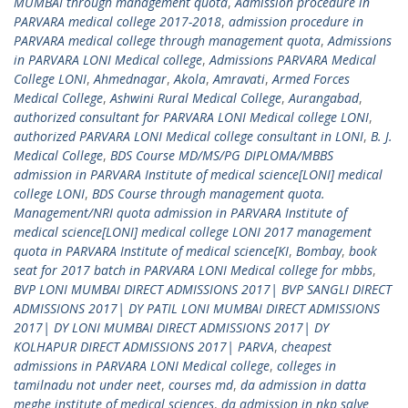
MUMBAI through management quota
,
Admission procedure in
PARVARA medical college 2017-2018
,
admission procedure in
PARVARA medical college through management quota
,
Admissions
in PARVARA LONI Medical college
,
Admissions PARVARA Medical
College LONI
,
Ahmednagar
,
Akola
,
Amravati
,
Armed Forces
Medical College
,
Ashwini Rural Medical College
,
Aurangabad
,
authorized consultant for PARVARA LONI Medical college LONI
,
authorized PARVARA LONI Medical college consultant in LONI
,
B. J.
Medical College
,
BDS Course MD/MS/PG DIPLOMA/MBBS
admission in PARVARA Institute of medical science[LONI] medical
college LONI
,
BDS Course through management quota.
Management/NRI quota admission in PARVARA Institute of
medical science[LONI] medical college LONI 2017 management
quota in PARVARA Institute of medical science[KI
,
Bombay
,
book
seat for 2017 batch in PARVARA LONI Medical college for mbbs
,
BVP LONI MUMBAI DIRECT ADMISSIONS 2017| BVP SANGLI DIRECT
ADMISSIONS 2017| DY PATIL LONI MUMBAI DIRECT ADMISSIONS
2017| DY LONI MUMBAI DIRECT ADMISSIONS 2017| DY
KOLHAPUR DIRECT ADMISSIONS 2017| PARVA
,
cheapest
admissions in PARVARA LONI Medical college
,
colleges in
tamilnadu not under neet
,
courses md
,
da admission in datta
meghe institute of medical sciences
,
da admission in nkp salve