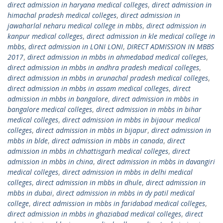
direct admission in haryana medical colleges
,
direct admission in
himachal pradesh medical colleges
,
direct admission in
jawaharlal neharu medical college in mbbs
,
direct admission in
kanpur medical colleges
,
direct admission in kle medical college in
mbbs
,
direct admission in LONI LONI
,
DIRECT ADMISSION IN MBBS
2017
,
direct admission in mbbs in ahmedabad medical colleges
,
direct admission in mbbs in andhra pradesh medical colleges
,
direct admission in mbbs in arunachal pradesh medical colleges
,
direct admission in mbbs in assam medical colleges
,
direct
admission in mbbs in bangalore
,
direct admission in mbbs in
bangalore medical colleges
,
direct admission in mbbs in bihar
medical colleges
,
direct admission in mbbs in bijaour medical
colleges
,
direct admission in mbbs in bijapur
,
direct admission in
mbbs in blde
,
direct admission in mbbs in canada
,
direct
admission in mbbs in chhattisgarh medical colleges
,
direct
admission in mbbs in china
,
direct admission in mbbs in davangiri
medical colleges
,
direct admission in mbbs in delhi medical
colleges
,
direct admission in mbbs in dhule
,
direct admission in
mbbs in dubai
,
direct admission in mbbs in dy patil medical
college
,
direct admission in mbbs in faridabad medical colleges
,
direct admission in mbbs in ghaziabad medical colleges
,
direct