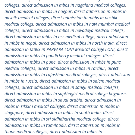
colleges
,
direct admission in mbbs in nagaland medical colleges
,
direct admission in mbbs in nagpur
,
direct admission in mbbs in
nashik medical colleges
,
direct admission in mbbs in nashik
medical collegs
,
direct admission in mbbs in navi mumbai medical
colleges
,
direct admission in mbbs in navodaya medical college
,
direct admission in mbbs in ncr medical college
,
direct admission
in mbbs in nepal
,
direct admission in mbbs in north india
,
direct
admission in MBBS in PARVARA LONI Medical college LONI
,
direct
admission in mbbs in pondicherry medical colleges
,
direct
admission in mbbs in pune
,
direct admission in mbbs in pune
medical colleges
,
direct admission in mbbs in raichur
,
direct
admission in mbbs in rajasthan medical colleges
,
direct admission
in mbbs in russia
,
direct admission in mbbs in salem medical
colleges
,
direct admission in mbbs in sangli medical colleges
,
direct admission in mbbs in sapthagiri medical college bagalore
,
direct admission in mbbs in saudi arabia
,
direct admission in
mbbs in sikkim medical colleges
,
direct admission in mbbs in
singapore
,
direct admission in mbbs in south india
,
direct
admission in mbbs in sri sidhdhartha medical college
,
direct
admission in mbbs in tamilnadu
,
direct admission in mbbs in
thane medical colleges
,
direct admission in mbbs in