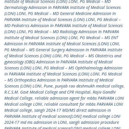
Institute of Medical Sciences (LONI) LONI
,
PG Medical – MD
Dermatology Admission In PARVARA Institute of Medical Sciences
(LONI) LONI
,
PG Medical – MD General Medicine Admission In
PARVARA Institute of Medical Sciences (LONI) LONI
,
PG Medical –
MD Pediatrics Admission In PARVARA Institute of Medical Sciences
(LONI) LONI
,
PG Medical – MD Radiology Admission In PARVARA
Institute of Medical Sciences (LONI) LONI
,
PG Medical – MS ENT
Admission In PARVARA Institute of Medical Sciences (LONI) LONI
,
PG Medical – MS General Surgery Admission In PARVARA Institute
of Medical Sciences (LONI) LONI
,
PG Medical – MS Obstetrics and
gynecology (OBG) Admission In PARVARA Institute of Medical
Sciences (LONI) LONI
,
PG Medical – MS Ophthalmology Admission
In PARVARA Institute of Medical Sciences (LONI) LONI
,
PG Medical
– MS Orthopedics Admission In PARVARA Institute of Medical
Sciences (LONI) LONI
,
Pune
,
punjab rao deshmukh medical college
,
R.C.S.M. Govt Medical College and CPR Hospital
,
Rajiv Gandhi
Medical College
,
reliable admission agent for mbbs PARVARA LONI
Medical college LONI
,
reliable consultant for mbbs PARVARA LONI
Medical college
,
sangli 2024-17 MD/MS direct admission in
PARVARA Institute of medical science[LONI] medical college LONI
2024-17 md ms admission in LONI
,
sangli admission procedure
PARVARA Institute of medical science[LONI] medical college LONI