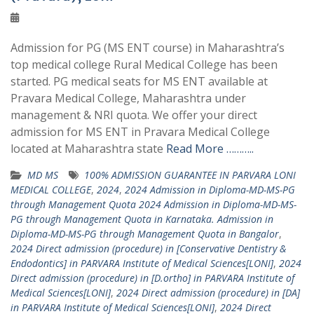
Admission for PG (MS ENT course) in Maharashtra’s
top medical college Rural Medical College has been
started. PG medical seats for MS ENT available at
Pravara Medical College, Maharashtra under
management & NRI quota. We offer your direct
admission for MS ENT in Pravara Medical College
located at Maharashtra state
Read More ………..
MD MS
100% ADMISSION GUARANTEE IN PARVARA LONI
MEDICAL COLLEGE
,
2024
,
2024 Admission in Diploma-MD-MS-PG
through Management Quota 2024 Admission in Diploma-MD-MS-
PG through Management Quota in Karnataka. Admission in
Diploma-MD-MS-PG through Management Quota in Bangalor
,
2024 Direct admission (procedure) in [Conservative Dentistry &
Endodontics] in PARVARA Institute of Medical Sciences[LONI]
,
2024
Direct admission (procedure) in [D.ortho] in PARVARA Institute of
Medical Sciences[LONI]
,
2024 Direct admission (procedure) in [DA]
in PARVARA Institute of Medical Sciences[LONI]
,
2024 Direct