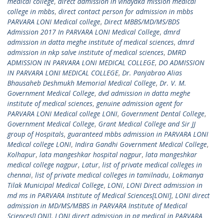
medical college
,
direct admission in vinayaka mission medical
college in mbbs
,
direct contact person for admission in mbbs
PARVARA LONI Medical college
,
Direct MBBS/MD/MS/BDS
Admission 2017 In PARVARA LONI Medical College
,
dmrd
admission in datta meghe institute of medical sciences
,
dmrd
admission in nkp salve institute of medical sciences
,
DMRD
ADMISSION IN PARVARA LONI MEDICAL COLLEGE
,
DO ADMISSION
IN PARVARA LONI MEDICAL COLLEGE
,
Dr. Panjabrao Alias
Bhausaheb Deshmukh Memorial Medical College
,
Dr. V. M.
Government Medical College
,
dvd admission in datta meghe
institute of medical sciences
,
genuine admission agent for
PARVARA LONI Medical college LONI
,
Government Dental College
,
Government Medical College
,
Grant Medical College and Sir JJ
group of Hospitals
,
guaranteed mbbs admission in PARVARA LONI
Medical college LONI
,
Indira Gandhi Government Medical College
,
Kolhapur
,
lata mangeshkar hospital nagpur
,
lata mangeshkar
medical college nagpur
,
Latur
,
list of private medical colleges in
chennai
,
list of private medical colleges in tamilnadu
,
Lokmanya
Tilak Municipal Medical College
,
LONI
,
LONI Direct admission in
md ms in PARVARA Institute of Medical Sciences[LONI]
,
LONI direct
admission in MD/MS/MBBS in PARVARA Institute of Medical
Sciences[LONI]
,
LONI direct admission in pg medical in PARVARA