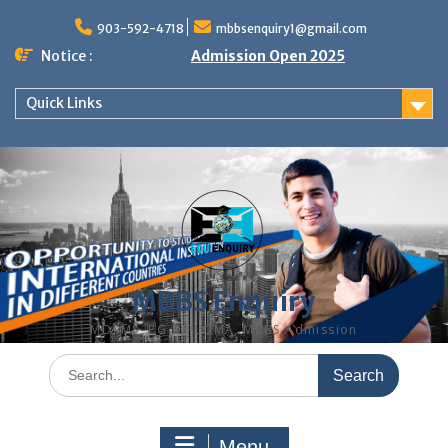
Skip
to
903-592-4718
mbbsenquiry1@gmail.com
content
Notice :
Admission Open 2025
Quick Links
MBBS Enquiry
MD, MS, PG DIPLOMA, MBBS Admission
Search
for:
Menu