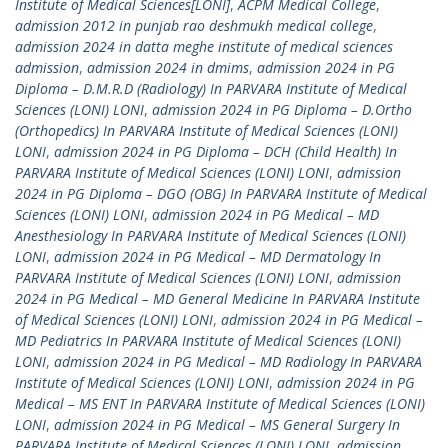
Institute of Medical Sciences[LONI]
,
ACPM Medical College
,
admission 2012 in punjab rao deshmukh medical college
,
admission 2024 in datta meghe institute of medical sciences
admission
,
admission 2024 in dmims
,
admission 2024 in PG
Diploma – D.M.R.D (Radiology) In PARVARA Institute of Medical
Sciences (LONI) LONI
,
admission 2024 in PG Diploma – D.Ortho
(Orthopedics) In PARVARA Institute of Medical Sciences (LONI)
LONI
,
admission 2024 in PG Diploma – DCH (Child Health) In
PARVARA Institute of Medical Sciences (LONI) LONI
,
admission
2024 in PG Diploma – DGO (OBG) In PARVARA Institute of Medical
Sciences (LONI) LONI
,
admission 2024 in PG Medical – MD
Anesthesiology In PARVARA Institute of Medical Sciences (LONI)
LONI
,
admission 2024 in PG Medical – MD Dermatology In
PARVARA Institute of Medical Sciences (LONI) LONI
,
admission
2024 in PG Medical – MD General Medicine In PARVARA Institute
of Medical Sciences (LONI) LONI
,
admission 2024 in PG Medical –
MD Pediatrics In PARVARA Institute of Medical Sciences (LONI)
LONI
,
admission 2024 in PG Medical – MD Radiology In PARVARA
Institute of Medical Sciences (LONI) LONI
,
admission 2024 in PG
Medical – MS ENT In PARVARA Institute of Medical Sciences (LONI)
LONI
,
admission 2024 in PG Medical – MS General Surgery In
PARVARA Institute of Medical Sciences (LONI) LONI
,
admission