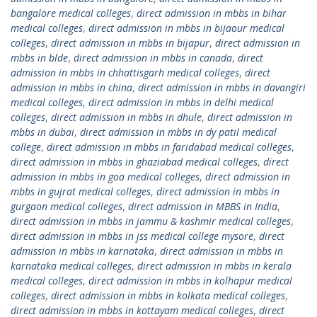
bangalore medical colleges
,
direct admission in mbbs in bihar
medical colleges
,
direct admission in mbbs in bijaour medical
colleges
,
direct admission in mbbs in bijapur
,
direct admission in
mbbs in blde
,
direct admission in mbbs in canada
,
direct
admission in mbbs in chhattisgarh medical colleges
,
direct
admission in mbbs in china
,
direct admission in mbbs in davangiri
medical colleges
,
direct admission in mbbs in delhi medical
colleges
,
direct admission in mbbs in dhule
,
direct admission in
mbbs in dubai
,
direct admission in mbbs in dy patil medical
college
,
direct admission in mbbs in faridabad medical colleges
,
direct admission in mbbs in ghaziabad medical colleges
,
direct
admission in mbbs in goa medical colleges
,
direct admission in
mbbs in gujrat medical colleges
,
direct admission in mbbs in
gurgaon medical colleges
,
direct admission in MBBS in India
,
direct admission in mbbs in jammu & kashmir medical colleges
,
direct admission in mbbs in jss medical college mysore
,
direct
admission in mbbs in karnataka
,
direct admission in mbbs in
karnataka medical colleges
,
direct admission in mbbs in kerala
medical colleges
,
direct admission in mbbs in kolhapur medical
colleges
,
direct admission in mbbs in kolkata medical colleges
,
direct admission in mbbs in kottayam medical colleges
,
direct