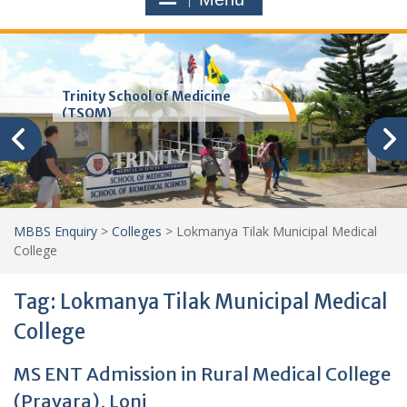
Trinity School of Medicine
(TSOM)
MBBS Enquiry
>
Colleges
>
Lokmanya Tilak Municipal Medical
College
Tag:
Lokmanya Tilak Municipal Medical
College
MS ENT Admission in Rural Medical College
(Pravara), Loni