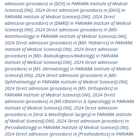
admission (procedure) in [DCH] in PARVARA Institute of Medical
Sciences[LONI]
,
2024 Direct admission (procedure) in [DGO] in
PARVARA Institute of Medical Sciences[LONI]
,
2024 Direct
admission (procedure) in [DMRD] in PARVARA Institute of Medical
Sciences[LONI]
,
2024 Direct admission (procedure) in [MD-
Anesthesiology] in PARVARA Institute of Medical Sciences[LONI]
,
2024 Direct admission (procedure) in [MD- Pediatrics] in PARVARA
Institute of Medical Sciences[LONI]
,
2024 Direct admission
(procedure) in [MD- Radiodiagnosis/Radiology] in PARVARA
Institute of Medical Sciences[LONI]
,
2024 Direct admission
(procedure) in [MS- Dermatology] in PARVARA Institute of Medical
Sciences[LONI]
,
2024 Direct admission (procedure) in [MS-
Ophthalmology] in PARVARA Institute of Medical Sciences[LONI]
,
2024 Direct admission (procedure) in [MS- Orthopedics] in
PARVARA Institute of Medical Sciences[LONI]
,
2024 Direct
admission (procedure) in [MS-Obstetrics & Gynecology] in PARVARA
Institute of Medical Sciences[LONI]
,
2024 Direct admission
(procedure) in [Oral & Maxillofacial Surgery] in PARVARA Institute
of Medical Sciences[LONI]
,
2024 Direct admission (procedure) in
[Periodontology] in PARVARA Institute of Medical Sciences[LONI]
,
2024 Direct admission (procedure) in [Prosthodontics] in PARVARA