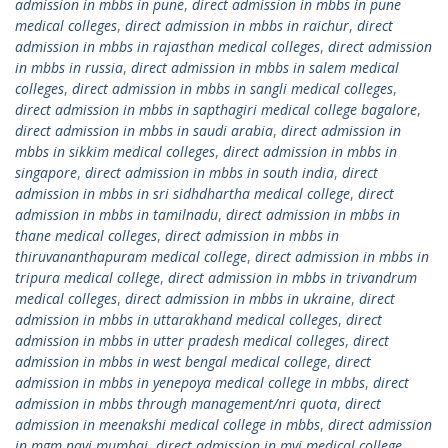
admission in mbbs in pune
,
direct admission in mbbs in pune
medical colleges
,
direct admission in mbbs in raichur
,
direct
admission in mbbs in rajasthan medical colleges
,
direct admission
in mbbs in russia
,
direct admission in mbbs in salem medical
colleges
,
direct admission in mbbs in sangli medical colleges
,
direct admission in mbbs in sapthagiri medical college bagalore
,
direct admission in mbbs in saudi arabia
,
direct admission in
mbbs in sikkim medical colleges
,
direct admission in mbbs in
singapore
,
direct admission in mbbs in south india
,
direct
admission in mbbs in sri sidhdhartha medical college
,
direct
admission in mbbs in tamilnadu
,
direct admission in mbbs in
thane medical colleges
,
direct admission in mbbs in
thiruvananthapuram medical college
,
direct admission in mbbs in
tripura medical college
,
direct admission in mbbs in trivandrum
medical colleges
,
direct admission in mbbs in ukraine
,
direct
admission in mbbs in uttarakhand medical colleges
,
direct
admission in mbbs in utter pradesh medical colleges
,
direct
admission in mbbs in west bengal medical college
,
direct
admission in mbbs in yenepoya medical college in mbbs
,
direct
admission in mbbs through management/nri quota
,
direct
admission in meenakshi medical college in mbbs
,
direct admission
in mgm navi mumbai
,
direct admission in mvj medical college