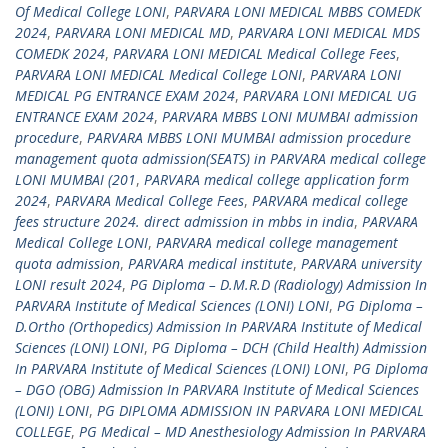
Of Medical College LONI
,
PARVARA LONI MEDICAL MBBS COMEDK
2024
,
PARVARA LONI MEDICAL MD
,
PARVARA LONI MEDICAL MDS
COMEDK 2024
,
PARVARA LONI MEDICAL Medical College Fees
,
PARVARA LONI MEDICAL Medical College LONI
,
PARVARA LONI
MEDICAL PG ENTRANCE EXAM 2024
,
PARVARA LONI MEDICAL UG
ENTRANCE EXAM 2024
,
PARVARA MBBS LONI MUMBAI admission
procedure
,
PARVARA MBBS LONI MUMBAI admission procedure
management quota admission(SEATS) in PARVARA medical college
LONI MUMBAI (201
,
PARVARA medical college application form
2024
,
PARVARA Medical College Fees
,
PARVARA medical college
fees structure 2024. direct admission in mbbs in india
,
PARVARA
Medical College LONI
,
PARVARA medical college management
quota admission
,
PARVARA medical institute
,
PARVARA university
LONI result 2024
,
PG Diploma – D.M.R.D (Radiology) Admission In
PARVARA Institute of Medical Sciences (LONI) LONI
,
PG Diploma –
D.Ortho (Orthopedics) Admission In PARVARA Institute of Medical
Sciences (LONI) LONI
,
PG Diploma – DCH (Child Health) Admission
In PARVARA Institute of Medical Sciences (LONI) LONI
,
PG Diploma
– DGO (OBG) Admission In PARVARA Institute of Medical Sciences
(LONI) LONI
,
PG DIPLOMA ADMISSION IN PARVARA LONI MEDICAL
COLLEGE
,
PG Medical – MD Anesthesiology Admission In PARVARA