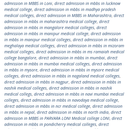
admission in MBBS in Loni
,
direct admission in mbbs in lucknow
medical college
,
direct admission in mbbs in madhya pradesh
medical colleges
,
direct admission in MBBS in Maharashtra
,
direct
admission in mbbs in maharashtra medical college
,
direct
admission in mbbs in mangalore medical colleges
,
direct
admission in mbbs in manipur medical college
,
direct admission
in mbbs in manipur medical colleges
,
direct admission in mbbs in
meghalaya medical colleges
,
direct admission in mbbs in mizoram
medical colleges
,
direct admission in mbbs in ms ramaiah medical
college bangalore
,
direct admission in mbbs in mumbai
,
direct
admission in mbbs in mumbai medical colleges
,
direct admission
in mbbs in mysore
,
direct admission in mbbs in mysore medical
colleges
,
direct admission in mbbs in nagaland medical colleges
,
direct admission in mbbs in nagpur
,
direct admission in mbbs in
nashik medical colleges
,
direct admission in mbbs in nashik
medical collegs
,
direct admission in mbbs in navi mumbai medical
colleges
,
direct admission in mbbs in navodaya medical college
,
direct admission in mbbs in ncr medical college
,
direct admission
in mbbs in nepal
,
direct admission in mbbs in north india
,
direct
admission in MBBS in PARVARA LONI Medical college LONI
,
direct
admission in mbbs in pondicherry medical colleges
,
direct