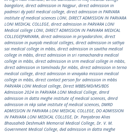
bangalore
,
direct admission in Nagpur
,
direct admission in
padmsri dy patil medical college
,
direct admission in PARVARA
institute of medical sciences LONI
,
DIRECT ADMISSION IN PARVARA
LONI MEDICAL COLLEGE
,
direct admission in PARVARA LONI
Medical college LONI
,
DIRECT ADMISSION IN PARVARA MEDICAL
COLLEGE[PARVARA
,
direct admission in priyadarshini
,
direct
admission in punjab medical colleges
,
direct admission in sathya
sai medical college in mbbs
,
direct admission in savitha medical
college in mbbs
,
direct admission in sri ramachandra medical
college in mbbs
,
direct admission in srm medical college in mbbs
,
direct admission in tamilnadu for mbbs
,
direct admission in terna
medical college
,
direct admission in vinayaka mission medical
college in mbbs
,
direct contact person for admission in mbbs
PARVARA LONI Medical college
,
Direct MBBS/MD/MS/BDS
Admission 2024 In PARVARA LONI Medical College
,
dmrd
admission in datta meghe institute of medical sciences
,
dmrd
admission in nkp salve institute of medical sciences
,
DMRD
ADMISSION IN PARVARA LONI MEDICAL COLLEGE
,
DO ADMISSION
IN PARVARA LONI MEDICAL COLLEGE
,
Dr. Panjabrao Alias
Bhausaheb Deshmukh Memorial Medical College
,
Dr. V. M.
Government Medical College
,
dvd admission in datta meghe