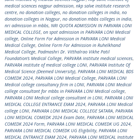
medical sciences nagpur admission
,
nkp salve institute research
centre
,
no donation colleges
,
no donation colleges in india
,
no
donation colleges in Nagpur
,
no donation mbbs colleges in india
,
nri admission in mbbs
,
NRI QUOTA ADMISSION IN PARVARA LONI
MEDICAL COLLEGE
,
on spot admission in PARVARA LONI Medical
college
,
Online Form For Admission in PARVARA LONI Medical
Medical College
,
Online Form For Admission in Ruhelkhand
Medical College
,
Padmashri Dr. Vitthalrao Vikhe Patil
Foundation’s Medical College
,
PARVARA institute medical sciences
,
PARVARA institute of medical college LONI
,
PARVARA Institute Of
Medical Science (Deemed University)
,
PARVARA LONI MEDICAL BDS
COMEDK 2024
,
PARVARA LONI Medical College
,
PARVARA LONI
Medical college consultancy firm in LONI
,
PARVARA LONI Medical
college consultant for mbbs in PARVARA LONI Medical college
,
PARVARA LONI Medical college consultant in LONI
,
PARVARA LONI
MEDICAL COLLEGE ENTRANCE EXAM 2024
,
PARVARA LONI Medical
college LONI
,
PARVARA LONI MEDICAL COLLEGE SATARA
,
PARVARA
LONI MEDICAL COMEDK 2024 Exam Date
,
PARVARA LONI MEDICAL
COMEDK 2024 Form
,
PARVARA LONI MEDICAL COMEDK UG 2024
,
PARVARA LONI MEDICAL COMEDK UG Eligibility
,
PARVARA LONI
MEDICAL ENTRANCE EXAM 2024
,
PARVARA LONI MEDICAL Institute