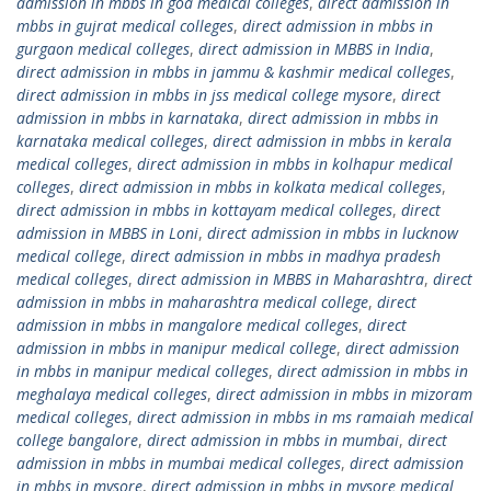
admission in mbbs in goa medical colleges
,
direct admission in
mbbs in gujrat medical colleges
,
direct admission in mbbs in
gurgaon medical colleges
,
direct admission in MBBS in India
,
direct admission in mbbs in jammu & kashmir medical colleges
,
direct admission in mbbs in jss medical college mysore
,
direct
admission in mbbs in karnataka
,
direct admission in mbbs in
karnataka medical colleges
,
direct admission in mbbs in kerala
medical colleges
,
direct admission in mbbs in kolhapur medical
colleges
,
direct admission in mbbs in kolkata medical colleges
,
direct admission in mbbs in kottayam medical colleges
,
direct
admission in MBBS in Loni
,
direct admission in mbbs in lucknow
medical college
,
direct admission in mbbs in madhya pradesh
medical colleges
,
direct admission in MBBS in Maharashtra
,
direct
admission in mbbs in maharashtra medical college
,
direct
admission in mbbs in mangalore medical colleges
,
direct
admission in mbbs in manipur medical college
,
direct admission
in mbbs in manipur medical colleges
,
direct admission in mbbs in
meghalaya medical colleges
,
direct admission in mbbs in mizoram
medical colleges
,
direct admission in mbbs in ms ramaiah medical
college bangalore
,
direct admission in mbbs in mumbai
,
direct
admission in mbbs in mumbai medical colleges
,
direct admission
in mbbs in mysore
,
direct admission in mbbs in mysore medical