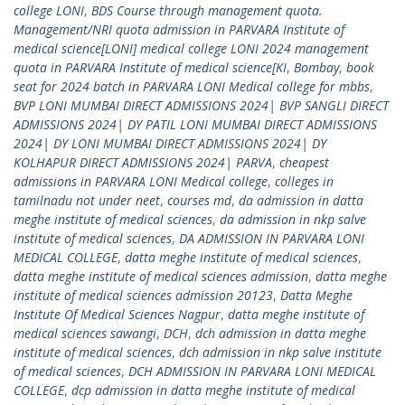
college LONI
,
BDS Course through management quota.
Management/NRI quota admission in PARVARA Institute of
medical science[LONI] medical college LONI 2024 management
quota in PARVARA Institute of medical science[KI
,
Bombay
,
book
seat for 2024 batch in PARVARA LONI Medical college for mbbs
,
BVP LONI MUMBAI DIRECT ADMISSIONS 2024| BVP SANGLI DIRECT
ADMISSIONS 2024| DY PATIL LONI MUMBAI DIRECT ADMISSIONS
2024| DY LONI MUMBAI DIRECT ADMISSIONS 2024| DY
KOLHAPUR DIRECT ADMISSIONS 2024| PARVA
,
cheapest
admissions in PARVARA LONI Medical college
,
colleges in
tamilnadu not under neet
,
courses md
,
da admission in datta
meghe institute of medical sciences
,
da admission in nkp salve
institute of medical sciences
,
DA ADMISSION IN PARVARA LONI
MEDICAL COLLEGE
,
datta meghe institute of medical sciences
,
datta meghe institute of medical sciences admission
,
datta meghe
institute of medical sciences admission 20123
,
Datta Meghe
Institute Of Medical Sciences Nagpur
,
datta meghe institute of
medical sciences sawangi
,
DCH
,
dch admission in datta meghe
institute of medical sciences
,
dch admission in nkp salve institute
of medical sciences
,
DCH ADMISSION IN PARVARA LONI MEDICAL
COLLEGE
,
dcp admission in datta meghe institute of medical