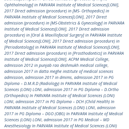
Ophthalmology] in PARVARA Institute of Medical Sciences[LONI]
,
2017 Direct admission (procedure) in [MS- Orthopedics] in
PARVARA Institute of Medical Sciences[LONI]
,
2017 Direct
admission (procedure) in [MS-Obstetrics & Gynecology] in PARVARA
Institute of Medical Sciences[LONI]
,
2017 Direct admission
(procedure) in [Oral & Maxillofacial Surgery] in PARVARA Institute
of Medical Sciences[LONI]
,
2017 Direct admission (procedure) in
[Periodontology] in PARVARA Institute of Medical Sciences[LONI]
,
2017 Direct admission (procedure) in [Prosthodontics] in PARVARA
Institute of Medical Sciences[LONI]
,
ACPM Medical College
,
admission 2012 in punjab rao deshmukh medical college
,
admission 2017 in datta meghe institute of medical sciences
admission
,
admission 2017 in dmims
,
admission 2017 in PG
Diploma – D.M.R.D (Radiology) In PARVARA Institute of Medical
Sciences (LONI) LONI
,
admission 2017 in PG Diploma – D.Ortho
(Orthopedics) In PARVARA Institute of Medical Sciences (LONI)
LONI
,
admission 2017 in PG Diploma – DCH (Child Health) In
PARVARA Institute of Medical Sciences (LONI) LONI
,
admission
2017 in PG Diploma – DGO (OBG) In PARVARA Institute of Medical
Sciences (LONI) LONI
,
admission 2017 in PG Medical – MD
Anesthesiology In PARVARA Institute of Medical Sciences (LONI)