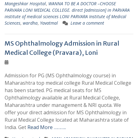
Mangeshkar Hospital
,
WANNA TO BE A DOCTOR –CHOOSE
PARVARA LONI MEDICAL COLLEGE. direct [admission] in PARVARA
institute of medical sciences LONI PARVARA Institute of Medical
Sciences
,
wardha
,
Yavatmal
Leave a comment
MS Ophthalmology Admission in Rural
Medical College (Pravara), Loni
Admission for PG (MS Ophthalmology course) in
Maharashtra top medical college Rural Medical College
has been started. PG medical seats for MS
Ophthalmology available at Rural Medical College,
Maharashtra under management & NRI quota. We
offer your direct admission for MS Ophthalmology in
Rural Medical College located at Maharashtra state of
India. Get
Read More ………..