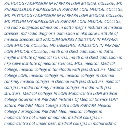
PATHOLOGY ADMISSION IN PARVARA LONI MEDICAL COLLEGE
,
MD
PHARMACOLOGY ADMISSION IN PARVARA LONI MEDICAL COLLEGE
,
MD PHYSIOLOGY ADMISSION IN PARVARA LONI MEDICAL COLLEGE
,
MD PSYCHIATRY ADMISSION IN PARVARA LONI MEDICAL COLLEGE
,
md radio diagnosis admission in datta meghe institute of medical
sciences
,
md radio diagnosis admission in nkp salve institute of
medical sciences
,
MD RADIODIAGNOSIS ADMISSION IN PARVARA
LONI MEDICAL COLLEGE
,
MD TAB&CHEST ADMISSION IN PARVARA
LONI MEDICAL COLLEGE
,
md tb and chest admission in datta
meghe institute of medical sciences
,
md tb and chest admission in
nkp salve institute of medical sciences
,
MDS
,
medical
,
Medical
College
,
medical college in tamilnadu with fees structure
,
Medical
College LONI
,
medical colleges in
,
medical colleges in chennai
ranking
,
medical colleges in chennai with fees structure
,
medical
colleges in india ranking
,
medical colleges in india with fees
structure
,
Medical Colleges In LONI Maharashtra LONI Medical
College Government PARVARA Institute Of Medical Science LONI
Satara PARVARA Mbbs College Satra LONI PARVARA Medical
College Aurangabad PARVARA Med
,
medical colleges in
maharashtra not under amupmdc
,
medical colleges in
maharashtra not under neet
,
medical colleges in maharashtra