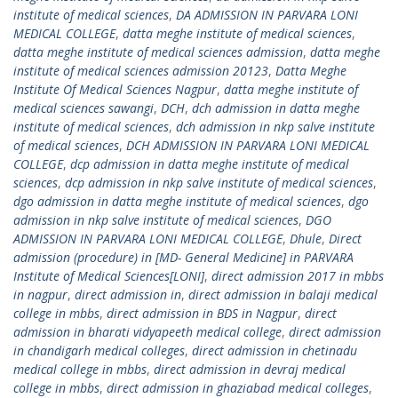
institute of medical sciences
,
DA ADMISSION IN PARVARA LONI
MEDICAL COLLEGE
,
datta meghe institute of medical sciences
,
datta meghe institute of medical sciences admission
,
datta meghe
institute of medical sciences admission 20123
,
Datta Meghe
Institute Of Medical Sciences Nagpur
,
datta meghe institute of
medical sciences sawangi
,
DCH
,
dch admission in datta meghe
institute of medical sciences
,
dch admission in nkp salve institute
of medical sciences
,
DCH ADMISSION IN PARVARA LONI MEDICAL
COLLEGE
,
dcp admission in datta meghe institute of medical
sciences
,
dcp admission in nkp salve institute of medical sciences
,
dgo admission in datta meghe institute of medical sciences
,
dgo
admission in nkp salve institute of medical sciences
,
DGO
ADMISSION IN PARVARA LONI MEDICAL COLLEGE
,
Dhule
,
Direct
admission (procedure) in [MD- General Medicine] in PARVARA
Institute of Medical Sciences[LONI]
,
direct admission 2017 in mbbs
in nagpur
,
direct admission in
,
direct admission in balaji medical
college in mbbs
,
direct admission in BDS in Nagpur
,
direct
admission in bharati vidyapeeth medical college
,
direct admission
in chandigarh medical colleges
,
direct admission in chetinadu
medical college in mbbs
,
direct admission in devraj medical
college in mbbs
,
direct admission in ghaziabad medical colleges
,