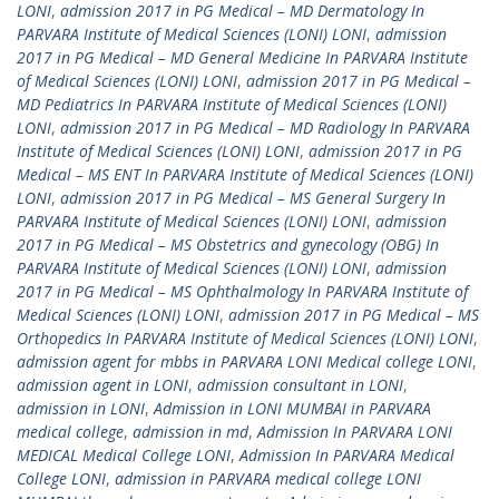
LONI
,
admission 2017 in PG Medical – MD Dermatology In
PARVARA Institute of Medical Sciences (LONI) LONI
,
admission
2017 in PG Medical – MD General Medicine In PARVARA Institute
of Medical Sciences (LONI) LONI
,
admission 2017 in PG Medical –
MD Pediatrics In PARVARA Institute of Medical Sciences (LONI)
LONI
,
admission 2017 in PG Medical – MD Radiology In PARVARA
Institute of Medical Sciences (LONI) LONI
,
admission 2017 in PG
Medical – MS ENT In PARVARA Institute of Medical Sciences (LONI)
LONI
,
admission 2017 in PG Medical – MS General Surgery In
PARVARA Institute of Medical Sciences (LONI) LONI
,
admission
2017 in PG Medical – MS Obstetrics and gynecology (OBG) In
PARVARA Institute of Medical Sciences (LONI) LONI
,
admission
2017 in PG Medical – MS Ophthalmology In PARVARA Institute of
Medical Sciences (LONI) LONI
,
admission 2017 in PG Medical – MS
Orthopedics In PARVARA Institute of Medical Sciences (LONI) LONI
,
admission agent for mbbs in PARVARA LONI Medical college LONI
,
admission agent in LONI
,
admission consultant in LONI
,
admission in LONI
,
Admission in LONI MUMBAI in PARVARA
medical college
,
admission in md
,
Admission In PARVARA LONI
MEDICAL Medical College LONI
,
Admission In PARVARA Medical
College LONI
,
admission in PARVARA medical college LONI