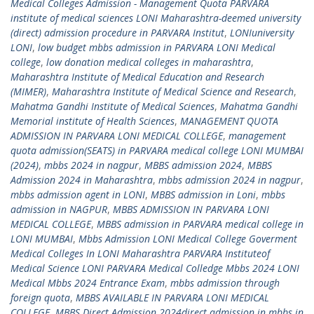
Medical Colleges Admission - Management Quota PARVARA
institute of medical sciences LONI Maharashtra-deemed university
(direct) admission procedure in PARVARA Institut
,
LONIuniversity
LONI
,
low budget mbbs admission in PARVARA LONI Medical
college
,
low donation medical colleges in maharashtra
,
Maharashtra Institute of Medical Education and Research
(MIMER)
,
Maharashtra Institute of Medical Science and Research
,
Mahatma Gandhi Institute of Medical Sciences
,
Mahatma Gandhi
Memorial institute of Health Sciences
,
MANAGEMENT QUOTA
ADMISSION IN PARVARA LONI MEDICAL COLLEGE
,
management
quota admission(SEATS) in PARVARA medical college LONI MUMBAI
(2024)
,
mbbs 2024 in nagpur
,
MBBS admission 2024
,
MBBS
Admission 2024 in Maharashtra
,
mbbs admission 2024 in nagpur
,
mbbs admission agent in LONI
,
MBBS admission in Loni
,
mbbs
admission in NAGPUR
,
MBBS ADMISSION IN PARVARA LONI
MEDICAL COLLEGE
,
MBBS admission in PARVARA medical college in
LONI MUMBAI
,
Mbbs Admission LONI Medical College Goverment
Medical Colleges In LONI Maharashtra PARVARA Instituteof
Medical Science LONI PARVARA Medical Colledge Mbbs 2024 LONI
Medical Mbbs 2024 Entrance Exam
,
mbbs admission through
foreign quota
,
MBBS AVAILABLE IN PARVARA LONI MEDICAL
COLLEGE
,
MBBS Direct Admission 2024direct admission in mbbs in