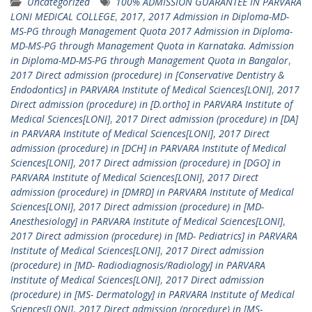
Uncategorized
100% ADMISSION GUARANTEE IN PARVARA
LONI MEDICAL COLLEGE
,
2017
,
2017 Admission in Diploma-MD-
MS-PG through Management Quota 2017 Admission in Diploma-
MD-MS-PG through Management Quota in Karnataka. Admission
in Diploma-MD-MS-PG through Management Quota in Bangalor
,
2017 Direct admission (procedure) in [Conservative Dentistry &
Endodontics] in PARVARA Institute of Medical Sciences[LONI]
,
2017
Direct admission (procedure) in [D.ortho] in PARVARA Institute of
Medical Sciences[LONI]
,
2017 Direct admission (procedure) in [DA]
in PARVARA Institute of Medical Sciences[LONI]
,
2017 Direct
admission (procedure) in [DCH] in PARVARA Institute of Medical
Sciences[LONI]
,
2017 Direct admission (procedure) in [DGO] in
PARVARA Institute of Medical Sciences[LONI]
,
2017 Direct
admission (procedure) in [DMRD] in PARVARA Institute of Medical
Sciences[LONI]
,
2017 Direct admission (procedure) in [MD-
Anesthesiology] in PARVARA Institute of Medical Sciences[LONI]
,
2017 Direct admission (procedure) in [MD- Pediatrics] in PARVARA
Institute of Medical Sciences[LONI]
,
2017 Direct admission
(procedure) in [MD- Radiodiagnosis/Radiology] in PARVARA
Institute of Medical Sciences[LONI]
,
2017 Direct admission
(procedure) in [MS- Dermatology] in PARVARA Institute of Medical
Sciences[LONI]
,
2017 Direct admission (procedure) in [MS-