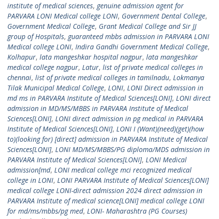
institute of medical sciences
,
genuine admission agent for
PARVARA LONI Medical college LONI
,
Government Dental College
,
Government Medical College
,
Grant Medical College and Sir JJ
group of Hospitals
,
guaranteed mbbs admission in PARVARA LONI
Medical college LONI
,
Indira Gandhi Government Medical College
,
Kolhapur
,
lata mangeshkar hospital nagpur
,
lata mangeshkar
medical college nagpur
,
Latur
,
list of private medical colleges in
chennai
,
list of private medical colleges in tamilnadu
,
Lokmanya
Tilak Municipal Medical College
,
LONI
,
LONI Direct admission in
md ms in PARVARA Institute of Medical Sciences[LONI]
,
LONI direct
admission in MD/MS/MBBS in PARVARA Institute of Medical
Sciences[LONI]
,
LONI direct admission in pg medical in PARVARA
Institute of Medical Sciences[LONI]
,
LONI I (Want)(need)(get)(how
to)(looking for) [direct] admission in PARVARA Institute of Medical
Sciences[LONI]
,
LONI MD/MS/MBBS/PG diploma/MDS admission in
PARVARA Institute of Medical Sciences[LONI]
,
LONI Medical
admission[md
,
LONI medical college mci recognized medical
college in LONI
,
LONI PARVARA Institute of Medical Sciences[LONI]
medical college LONI-direct admission 2024 direct admission in
PARVARA Institute of medical science[LONI] medical college LONI
for md/ms/mbbs/pg med
,
LONI- Maharashtra (PG Courses)