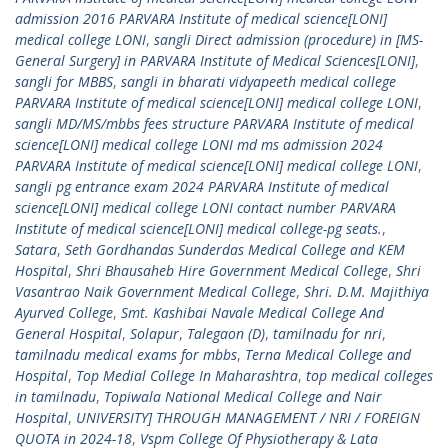
admission 2016 PARVARA Institute of medical science[LONI]
medical college LONI
,
sangli Direct admission (procedure) in [MS-
General Surgery] in PARVARA Institute of Medical Sciences[LONI]
,
sangli for MBBS
,
sangli in bharati vidyapeeth medical college
PARVARA Institute of medical science[LONI] medical college LONI
,
sangli MD/MS/mbbs fees structure PARVARA Institute of medical
science[LONI] medical college LONI md ms admission 2024
PARVARA Institute of medical science[LONI] medical college LONI
,
sangli pg entrance exam 2024 PARVARA Institute of medical
science[LONI] medical college LONI contact number PARVARA
Institute of medical science[LONI] medical college-pg seats.
,
Satara
,
Seth Gordhandas Sunderdas Medical College and KEM
Hospital
,
Shri Bhausaheb Hire Government Medical College
,
Shri
Vasantrao Naik Government Medical College
,
Shri. D.M. Majithiya
Ayurved College
,
Smt. Kashibai Navale Medical College And
General Hospital
,
Solapur
,
Talegaon (D)
,
tamilnadu for nri
,
tamilnadu medical exams for mbbs
,
Terna Medical College and
Hospital
,
Top Medial College In Maharashtra
,
top medical colleges
in tamilnadu
,
Topiwala National Medical College and Nair
Hospital
,
UNIVERSITY] THROUGH MANAGEMENT / NRI / FOREIGN
QUOTA in 2024-18
,
Vspm College Of Physiotherapy & Lata