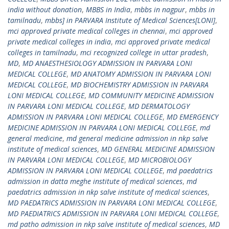
india without donation
,
MBBS in India
,
mbbs in nagpur
,
mbbs in
tamilnadu
,
mbbs] in PARVARA Institute of Medical Sciences[LONI]
,
mci approved private medical colleges in chennai
,
mci approved
private medical colleges in india
,
mci approved private medical
colleges in tamilnadu
,
mci recognized college in uttar pradesh
,
MD
,
MD ANAESTHESIOLOGY ADMISSION IN PARVARA LONI
MEDICAL COLLEGE
,
MD ANATOMY ADMISSION IN PARVARA LONI
MEDICAL COLLEGE
,
MD BIOCHEMISTRY ADMISSION IN PARVARA
LONI MEDICAL COLLEGE
,
MD COMMUNITY MEDICINE ADMISSION
IN PARVARA LONI MEDICAL COLLEGE
,
MD DERMATOLOGY
ADMISSION IN PARVARA LONI MEDICAL COLLEGE
,
MD EMERGENCY
MEDICINE ADMISSION IN PARVARA LONI MEDICAL COLLEGE
,
md
general medicine
,
md general medicine admission in nkp salve
institute of medical sciences
,
MD GENERAL MEDICINE ADMISSION
IN PARVARA LONI MEDICAL COLLEGE
,
MD MICROBIOLOGY
ADMISSION IN PARVARA LONI MEDICAL COLLEGE
,
md paedatrics
admission in datta meghe institute of medical sciences
,
md
paedatrics admission in nkp salve institute of medical sciences
,
MD PAEDATRICS ADMISSION IN PARVARA LONI MEDICAL COLLEGE
,
MD PAEDIATRICS ADMISSION IN PARVARA LONI MEDICAL COLLEGE
,
md patho admission in nkp salve institute of medical sciences
,
MD